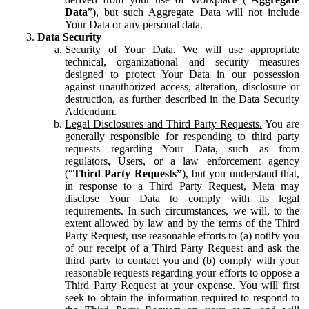
Data
”), but such Aggregate Data will not include
Your Data or any personal data.
Data Security
Security of Your Data.
We will use appropriate
technical, organizational and security measures
designed to protect Your Data in our possession
against unauthorized access, alteration, disclosure or
destruction, as further described in the Data Security
Addendum.
Legal Disclosures and Third Party Requests.
You are
generally responsible for responding to third party
requests regarding Your Data, such as from
regulators, Users, or a law enforcement agency
(“
Third Party Requests”
), but you understand that,
in response to a Third Party Request, Meta may
disclose Your Data to comply with its legal
requirements. In such circumstances, we will, to the
extent allowed by law and by the terms of the Third
Party Request, use reasonable efforts to (a) notify you
of our receipt of a Third Party Request and ask the
third party to contact you and (b) comply with your
reasonable requests regarding your efforts to oppose a
Third Party Request at your expense. You will first
seek to obtain the information required to respond to