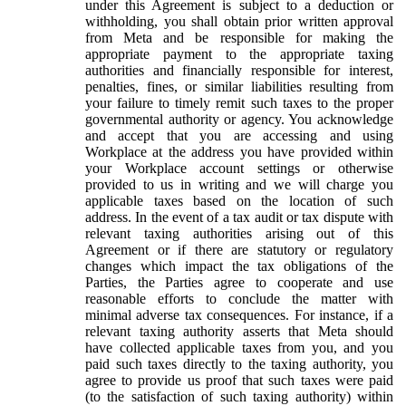
under this Agreement is subject to a deduction or
withholding, you shall obtain prior written approval
from Meta and be responsible for making the
appropriate payment to the appropriate taxing
authorities and financially responsible for interest,
penalties, fines, or similar liabilities resulting from
your failure to timely remit such taxes to the proper
governmental authority or agency. You acknowledge
and accept that you are accessing and using
Workplace at the address you have provided within
your Workplace account settings or otherwise
provided to us in writing and we will charge you
applicable taxes based on the location of such
address. In the event of a tax audit or tax dispute with
relevant taxing authorities arising out of this
Agreement or if there are statutory or regulatory
changes which impact the tax obligations of the
Parties, the Parties agree to cooperate and use
reasonable efforts to conclude the matter with
minimal adverse tax consequences. For instance, if a
relevant taxing authority asserts that Meta should
have collected applicable taxes from you, and you
paid such taxes directly to the taxing authority, you
agree to provide us proof that such taxes were paid
(to the satisfaction of such taxing authority) within