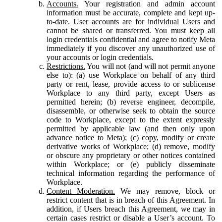
Accounts.
Your registration and admin account
information must be accurate, complete and kept up-
to-date. User accounts are for individual Users and
cannot be shared or transferred. You must keep all
login credentials confidential and agree to notify Meta
immediately if you discover any unauthorized use of
your accounts or login credentials.
Restrictions.
You will not (and will not permit anyone
else to): (a) use Workplace on behalf of any third
party or rent, lease, provide access to or sublicense
Workplace to any third party, except Users as
permitted herein; (b) reverse engineer, decompile,
disassemble, or otherwise seek to obtain the source
code to Workplace, except to the extent expressly
permitted by applicable law (and then only upon
advance notice to Meta); (c) copy, modify or create
derivative works of Workplace; (d) remove, modify
or obscure any proprietary or other notices contained
within Workplace; or (e) publicly disseminate
technical information regarding the performance of
Workplace.
Content Moderation.
We may remove, block or
restrict content that is in breach of this Agreement. In
addition, if Users breach this Agreement, we may in
certain cases restrict or disable a User’s account. To