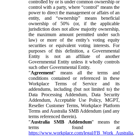
controlled by or is under common ownership or
control with a party, where “control” means the
power to direct the management or affairs of an
entity, and “ownership” means beneficial
ownership of 50% (or, if the applicable
jurisdiction does not allow majority ownership,
the maximum amount permitted under such
law) or more of the entity’s voting equity
securities or equivalent voting interests. For
purposes of this definition, a Governmental
Entity is not an affiliate of another
Governmental Entity unless it wholly controls
such other Governmental Entity.
"
Agreement
" means all the terms and
conditions contained or referenced in these
Workplace Terms of Service and its
addendums, including (but not limited to) the
Data Processing Addendum, Data Security
Addendum, Acceptable Use Policy, MGPT,
Reseller Customer Terms, Workplace Platform
Terms and Australia SMB Addendum (and any
terms referenced therein).
"
Australia SMB Addendum
" means the
terms found at
https://www.workplace.com/legal/FB_Work_Australia
,