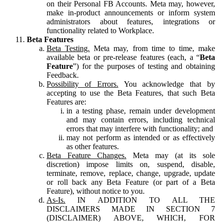
on their Personal FB Accounts. Meta may, however,
make in-product announcements or inform system
administrators about features, integrations or
functionality related to Workplace.
Beta Features
Beta Testing.
Meta may, from time to time, make
available beta or pre-release features (each, a “
Beta
Feature
”) for the purposes of testing and obtaining
Feedback.
Possibility of Errors.
You acknowledge that by
accepting to use the Beta Features, that such Beta
Features are:
in a testing phase, remain under development
and may contain errors, including technical
errors that may interfere with functionality; and
may not perform as intended or as effectively
as other features.
Beta Feature Changes.
Meta may (at its sole
discretion) impose limits on, suspend, disable,
terminate, remove, replace, change, upgrade, update
or roll back any Beta Feature (or part of a Beta
Feature), without notice to you.
As-Is.
IN ADDITION TO ALL THE
DISCLAIMERS MADE IN SECTION 7
(DISCLAIMER) ABOVE, WHICH, FOR