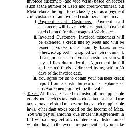
invoiced customers (and vice versa) based on factors
such as the number of Users and creditworthiness, but
Meta retains the right to re-classify you as a payment
card customer or an invoiced customer at any time.
Payment Card Customers.
Payment card
customers will have their designated payment
card charged for their usage of Workplace.
Invoiced Customers.
Invoiced customers will
be extended a credit line by Meta and will be
issued invoices on a monthly basis, unless
otherwise agreed in a signed written document.
If categorised as an invoiced customer, you will
pay all fees due under this Agreement, in full
and cleared funds as directed by us, within 30
days of the invoice date.
You agree for us to obtain your business credit
report from a credit bureau on acceptance of
this Agreement, or anytime thereafter.
Taxes.
All fees are stated exclusive of any applicable
goods and services tax, value-added tax, sales and use
tax, surtax and similar taxes or duties under applicable
laws, other than taxes based on the income of Meta.
You will pay all amounts due under this Agreement in
full without any set-off, counterclaim, deduction or
withholding. In the event any payment that you make