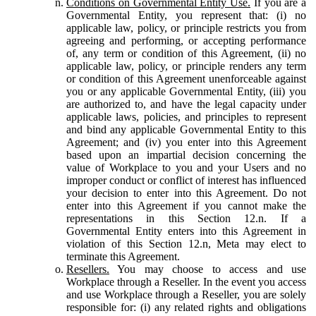
Conditions on Governmental Entity Use.
If you are a
Governmental Entity, you represent that: (i) no
applicable law, policy, or principle restricts you from
agreeing and performing, or accepting performance
of, any term or condition of this Agreement, (ii) no
applicable law, policy, or principle renders any term
or condition of this Agreement unenforceable against
you or any applicable Governmental Entity, (iii) you
are authorized to, and have the legal capacity under
applicable laws, policies, and principles to represent
and bind any applicable Governmental Entity to this
Agreement; and (iv) you enter into this Agreement
based upon an impartial decision concerning the
value of Workplace to you and your Users and no
improper conduct or conflict of interest has influenced
your decision to enter into this Agreement. Do not
enter into this Agreement if you cannot make the
representations in this Section 12.n. If a
Governmental Entity enters into this Agreement in
violation of this Section 12.n, Meta may elect to
terminate this Agreement.
Resellers.
You may choose to access and use
Workplace through a Reseller. In the event you access
and use Workplace through a Reseller, you are solely
responsible for: (i) any related rights and obligations