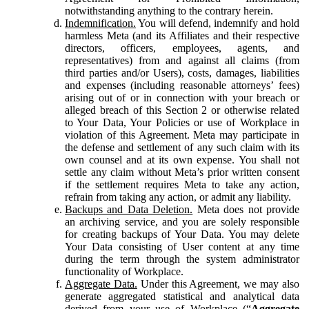
notwithstanding anything to the contrary herein.
Indemnification.
You will defend, indemnify and hold
harmless Meta (and its Affiliates and their respective
directors, officers, employees, agents, and
representatives) from and against all claims (from
third parties and/or Users), costs, damages, liabilities
and expenses (including reasonable attorneys’ fees)
arising out of or in connection with your breach or
alleged breach of this Section 2 or otherwise related
to Your Data, Your Policies or use of Workplace in
violation of this Agreement. Meta may participate in
the defense and settlement of any such claim with its
own counsel and at its own expense. You shall not
settle any claim without Meta’s prior written consent
if the settlement requires Meta to take any action,
refrain from taking any action, or admit any liability.
Backups and Data Deletion.
Meta does not provide
an archiving service, and you are solely responsible
for creating backups of Your Data. You may delete
Your Data consisting of User content at any time
during the term through the system administrator
functionality of Workplace.
Aggregate Data.
Under this Agreement, we may also
generate aggregated statistical and analytical data
derived from your use of Workplace (“
Aggregate