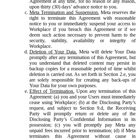
Agreement at any time, for no reason or any reason,
upon thirty (30) days’ advance notice to you.
Meta Termination and Suspension.
Meta reserves the
right to terminate this Agreement with reasonable
notice to you or immediately suspend your access to
Workplace if you breach this Agreement or if we
deem such action necessary to prevent harm to the
security, stability, availability or integrity of
Workplace.
Deletion of Your Data.
Meta will delete Your Data
promptly after any termination of this Agreement, but
you understand that deleted content may persist in
backup copies for a reasonable period of time whilst
deletion is carried out. As set forth in Section 2.e, you
are solely responsible for creating any back-ups of
Your Data for your own purposes.
Effect of Termination.
Upon any termination of this
Agreement: (a) you and your Users must immediately
cease using Workplace; (b) at the Disclosing Party’s
request, and subject to Section 9.d, the Receiving
Party will promptly return or delete any of the
Disclosing Party’s Confidential Information in its
possession; (c) you will promptly pay Meta any
unpaid fees incurred prior to termination; (d) if Meta
terminates this Agreement without cause in