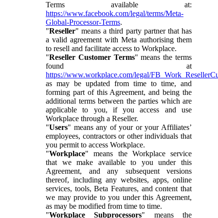
Terms available at:
https://www.facebook.com/legal/terms/Meta-
Global-Processor-Terms
.
"
Reseller
" means a third party partner that has
a valid agreement with Meta authorising them
to resell and facilitate access to Workplace.
"
Reseller Customer Terms
" means the terms
found at
https://www.workplace.com/legal/FB_Work_ResellerC
as may be updated from time to time, and
forming part of this Agreement, and being the
additional terms between the parties which are
applicable to you, if you access and use
Workplace through a Reseller.
"
Users
" means any of your or your Affiliates’
employees, contractors or other individuals that
you permit to access Workplace.
"
Workplace
" means the Workplace service
that we make available to you under this
Agreement, and any subsequent versions
thereof, including any websites, apps, online
services, tools, Beta Features, and content that
we may provide to you under this Agreement,
as may be modified from time to time.
"
Workplace Subprocessors
" means the