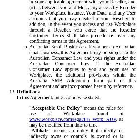
in your applicable agreement with your Reseller, and
(ii) as between you and Meta, any access by Reseller
to your Workplace instance, Your Data, and any User
accounts that you may create for your Reseller. In
addition, in the event you access and use Workplace
through a Reseller, you agree that the Reseller
Customer Terms shall take precedence over any
conflicting terms in this Agreement.
Australian Small Businesses.
If you are an Australian
small business, this Agreement may be subject to the
Australian Consumer Law and your rights under the
Australian Consumer Law. If the Australian
Consumer Law applies to you and your use of
Workplace, the additional provisions within the
Australia SMB Addendum form part of this
Agreement and are incorporated herein by reference.
Definitions
In this Agreement, unless otherwise stated:
"
Acceptable Use Policy
" means the rules for
use of Workplace found at
www.workplace.com/legal/FB_Work_AUP
, as
may be modified from time to time.
"
Affiliate
" means an entity that directly or
indirectly owns or controls, is owned or is