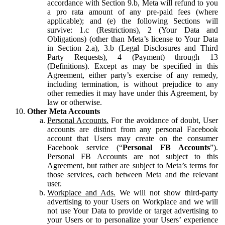
accordance with Section 9.b, Meta will refund to you
a pro rata amount of any pre-paid fees (where
applicable); and (e) the following Sections will
survive: 1.c (Restrictions), 2 (Your Data and
Obligations) (other than Meta’s license to Your Data
in Section 2.a), 3.b (Legal Disclosures and Third
Party Requests), 4 (Payment) through 13
(Definitions). Except as may be specified in this
Agreement, either party’s exercise of any remedy,
including termination, is without prejudice to any
other remedies it may have under this Agreement, by
law or otherwise.
Other Meta Accounts
Personal Accounts.
For the avoidance of doubt, User
accounts are distinct from any personal Facebook
account that Users may create on the consumer
Facebook service (“
Personal FB Accounts
”).
Personal FB Accounts are not subject to this
Agreement, but rather are subject to Meta’s terms for
those services, each between Meta and the relevant
user.
Workplace and Ads.
We will not show third-party
advertising to your Users on Workplace and we will
not use Your Data to provide or target advertising to
your Users or to personalize your Users’ experience