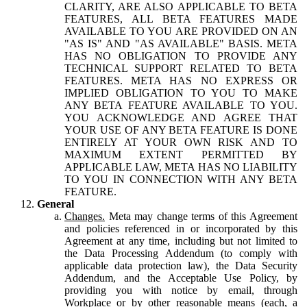
CLARITY, ARE ALSO APPLICABLE TO BETA
FEATURES, ALL BETA FEATURES MADE
AVAILABLE TO YOU ARE PROVIDED ON AN
"AS IS" AND "AS AVAILABLE" BASIS. META
HAS NO OBLIGATION TO PROVIDE ANY
TECHNICAL SUPPORT RELATED TO BETA
FEATURES. META HAS NO EXPRESS OR
IMPLIED OBLIGATION TO YOU TO MAKE
ANY BETA FEATURE AVAILABLE TO YOU.
YOU ACKNOWLEDGE AND AGREE THAT
YOUR USE OF ANY BETA FEATURE IS DONE
ENTIRELY AT YOUR OWN RISK AND TO
MAXIMUM EXTENT PERMITTED BY
APPLICABLE LAW, META HAS NO LIABILITY
TO YOU IN CONNECTION WITH ANY BETA
FEATURE.
General
Changes.
Meta may change terms of this Agreement
and policies referenced in or incorporated by this
Agreement at any time, including but not limited to
the Data Processing Addendum (to comply with
applicable data protection law), the Data Security
Addendum, and the Acceptable Use Policy, by
providing you with notice by email, through
Workplace or by other reasonable means (each, a