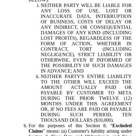
NEITHER PARTY WILL BE LIABLE FOR
ANY LOSS OF USE, LOST OR
INACCURATE DATA, INTERRUPTION
OF BUSINESS, COSTS OF DELAY OR
ANY INDIRECT, OR CONSEQUENTIAL
DAMAGES OF ANY KIND (INCLUDING
LOST PROFITS), REGARDLESS OF THE
FORM OF ACTION, WHETHER IN
CONTRACT, TORT (INCLUDING
NEGLIGENCE), STRICT LIABILITY OR
OTHERWISE, EVEN IF INFORMED OF
THE POSSIBILITY OF SUCH DAMAGES
IN ADVANCE; AND
NEITHER PARTY'S ENTIRE LIABILITY
TO THE OTHER WILL EXCEED THE
AMOUNT ACTUALLY PAID OR
PAYABLE BY CUSTOMER TO META
DURING THE PRIOR TWELVE (12)
MONTHS UNDER THIS AGREEMENT
OR, IF NO FEES ARE PAID OR PAYABLE
DURING SUCH PERIOD, TEN
THOUSAND DOLLARS ($10,000).
For the purposes of this Section 8, “
Excluded
Claims
” means: (a) Customer's liability arising under