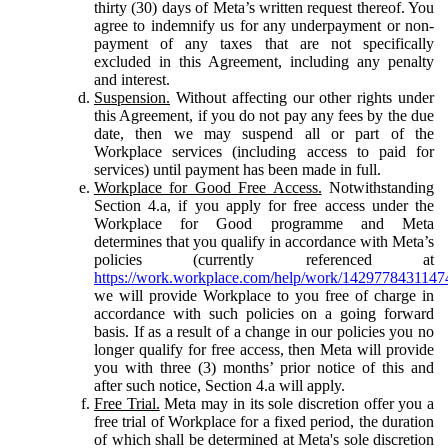
thirty (30) days of Meta’s written request thereof. You
agree to indemnify us for any underpayment or non-
payment of any taxes that are not specifically
excluded in this Agreement, including any penalty
and interest.
Suspension.
Without affecting our other rights under
this Agreement, if you do not pay any fees by the due
date, then we may suspend all or part of the
Workplace services (including access to paid for
services) until payment has been made in full.
Workplace for Good Free Access.
Notwithstanding
Section 4.a, if you apply for free access under the
Workplace for Good programme and Meta
determines that you qualify in accordance with Meta’s
policies (currently referenced at
https://work.workplace.com/help/work/1429778431147
we will provide Workplace to you free of charge in
accordance with such policies on a going forward
basis. If as a result of a change in our policies you no
longer qualify for free access, then Meta will provide
you with three (3) months’ prior notice of this and
after such notice, Section 4.a will apply.
Free Trial.
Meta may in its sole discretion offer you a
free trial of Workplace for a fixed period, the duration
of which shall be determined at Meta's sole discretion