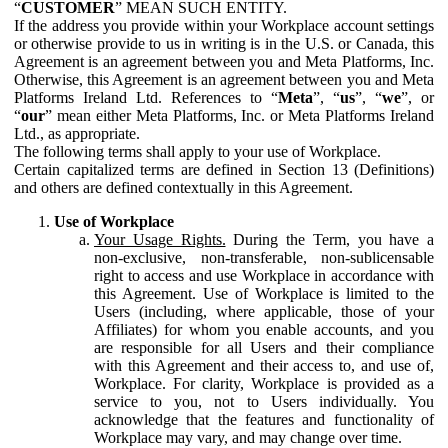
“
CUSTOMER
” MEAN SUCH ENTITY.
If the address you provide within your Workplace account settings
or otherwise provide to us in writing is in the U.S. or Canada, this
Agreement is an agreement between you and Meta Platforms, Inc.
Otherwise, this Agreement is an agreement between you and Meta
Platforms Ireland Ltd. References to “
Meta
”, “
us
”, “
we
”, or
“
our
” mean either Meta Platforms, Inc. or Meta Platforms Ireland
Ltd., as appropriate.
The following terms shall apply to your use of Workplace.
Certain capitalized terms are defined in Section 13 (Definitions)
and others are defined contextually in this Agreement.
Use of Workplace
Your Usage Rights.
During the Term, you have a
non-exclusive, non-transferable, non-sublicensable
right to access and use Workplace in accordance with
this Agreement. Use of Workplace is limited to the
Users (including, where applicable, those of your
Affiliates) for whom you enable accounts, and you
are responsible for all Users and their compliance
with this Agreement and their access to, and use of,
Workplace. For clarity, Workplace is provided as a
service to you, not to Users individually. You
acknowledge that the features and functionality of
Workplace may vary, and may change over time.