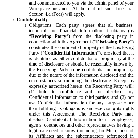
and communicated to you via the admin panel of your
Workplace instance. At the end of such free trial
Section 4.a (Fees) will apply.
Confidentiality
Obligations.
Each party agrees that all business,
technical and financial information it obtains (as
“
Receiving Party
”) from the disclosing party in
connection with this Agreement (“
Disclosing Party
”)
constitutes the confidential property of the Disclosing
Party (“
Confidential Information
”), provided that it
is identified as either confidential or proprietary at the
time of disclosure or should be reasonably known by
the Receiving Party to be confidential or proprietary
due to the nature of the information disclosed and the
circumstances surrounding the disclosure. Except as
expressly authorized herein, the Receiving Party will:
(1) hold in confidence and not disclose any
Confidential Information to third parties: and (2) not
use Confidential Information for any purpose other
than fulfilling its obligations and exercising its rights
under this Agreement. The Receiving Party may
disclose Confidential Information to its employees,
agents, contractors and other representatives having a
legitimate need to know (including, for Meta, those of
its Affiliates and the subcontractors referenced in