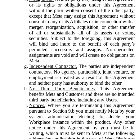
or its rights or obligations under this Agreement
without the prior written consent of the other party,
except that Meta may assign this Agreement without
consent to any of its Affiliates or in connection with a
merger, reorganization, acquisition, or other transfer
of all or substantially all of its assets or voting
securities. Subject to the foregoing, this Agreement
will bind and inure to the benefit of each party’s
permitted successors and assigns. Non-permitted
assignments are void and will create no obligations on
Meta.
Independent Contractor.
The parties are independent
contractors. No agency, partnership, joint venture, or
employment is created as a result of this Agreement
and neither party has authority to bind the other.
No Third Party Beneficiaries.
This Agreement
benefits Meta and Customer and there are no intended
third party beneficiaries, including any Users.
Notices.
Where you are terminating this Agreement
pursuant to Section 9.b you must notify Meta by your
system administrator electing to delete your
Workplace instance within the product. Any other
notice under this Agreement by you must be in
writing, which must be sent to Meta at the following
address (as applicable): in the case of Meta Platforms