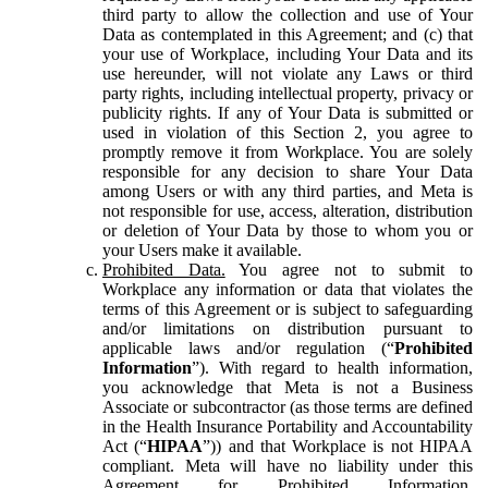
third party to allow the collection and use of Your
Data as contemplated in this Agreement; and (c) that
your use of Workplace, including Your Data and its
use hereunder, will not violate any Laws or third
party rights, including intellectual property, privacy or
publicity rights. If any of Your Data is submitted or
used in violation of this Section 2, you agree to
promptly remove it from Workplace. You are solely
responsible for any decision to share Your Data
among Users or with any third parties, and Meta is
not responsible for use, access, alteration, distribution
or deletion of Your Data by those to whom you or
your Users make it available.
Prohibited Data.
You agree not to submit to
Workplace any information or data that violates the
terms of this Agreement or is subject to safeguarding
and/or limitations on distribution pursuant to
applicable laws and/or regulation (“
Prohibited
Information
”). With regard to health information,
you acknowledge that Meta is not a Business
Associate or subcontractor (as those terms are defined
in the Health Insurance Portability and Accountability
Act (“
HIPAA
”)) and that Workplace is not HIPAA
compliant. Meta will have no liability under this
Agreement for Prohibited Information,