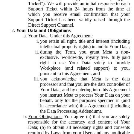
Ticket
”). We will provide an initial response to each
Support Ticket within 24 hours from the time at
which you receive email confirmation that your
Support Ticket has been validly raised through the
Direct Support Channel.
Your Data and Obligations
Your Data.
Under this Agreement:
you retain all right, title and interest (including
intellectual property rights) in and to Your Data;
during the Term, you grant Meta a non-
exclusive, worldwide, royalty-free, fully-paid
right to use Your Data solely to provide
Workplace (and related support) to you,
pursuant to this Agreement; and
you acknowledge that Meta is the data
processor and that you are the data controller of
Your Data, and by entering into this Agreement
you instruct Meta to process Your Data on your
behalf, only for the purposes specified in (and
in accordance with) this Agreement (including
the Data Processing Addendum).
Your Obligations.
You agree (a) that you are solely
responsible for the accuracy and content of Your
Data; (b) to obtain all necessary rights and consents
required by Laws from your Users and any applicable