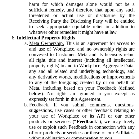
harm for which damages alone would not be a
sufficient remedy, and therefore that upon any such
threatened or actual use or disclosure by the
Receiving Party the Disclosing Party will be entitled
to seek appropriate equitable relief in addition to
whatever other remedies it might have at law.
Intellectual Property Rights
Meta Ownership.
This is an agreement for access to
and use of Workplace, and no ownership rights are
conveyed to Customer. Meta and its licensors retain
all right, title and interest (including all intellectual
property rights) in and to Workplace, Aggregate Data,
any and all related and underlying technology, and
any derivative works, modifications or improvements
to any of the foregoing created by or on behalf of
Meta, including based on your Feedback (defined
below). No rights are granted to you except as
expressly set forth in this Agreement.
Feedback.
If you submit comments, questions,
suggestions, use cases or other feedback relating to
your use of Workplace or its API or our other
products or services (“
Feedback
”), we may freely
use or exploit such Feedback in connection with any
of our products or services or those of our Affiliates,
without obligation or compensation to you.