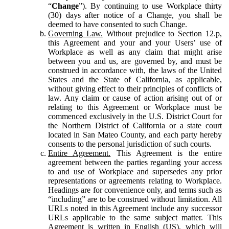
“
Change
”). By continuing to use Workplace thirty
(30) days after notice of a Change, you shall be
deemed to have consented to such Change.
Governing Law.
Without prejudice to Section 12.p,
this Agreement and your and your Users’ use of
Workplace as well as any claim that might arise
between you and us, are governed by, and must be
construed in accordance with, the laws of the United
States and the State of California, as applicable,
without giving effect to their principles of conflicts of
law. Any claim or cause of action arising out of or
relating to this Agreement or Workplace must be
commenced exclusively in the U.S. District Court for
the Northern District of California or a state court
located in San Mateo County, and each party hereby
consents to the personal jurisdiction of such courts.
Entire Agreement.
This Agreement is the entire
agreement between the parties regarding your access
to and use of Workplace and supersedes any prior
representations or agreements relating to Workplace.
Headings are for convenience only, and terms such as
“including” are to be construed without limitation. All
URLs noted in this Agreement include any successor
URLs applicable to the same subject matter. This
Agreement is written in English (US), which will