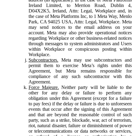
Ireland Limited, to Merrion Road, Dublin 4,
D04X2K5, Ireland, Attn: Legal, Workplace and, in
the case of Meta Platforms Inc, to 1 Meta Way, Menlo
Park, CA 94025 USA, Attn: Legal, Workplace. Meta
may send notices to the email address on your
account. Meta may also provide operational notices
regarding Workplace or other business-related notices
through messages to system administrators and Users
within Workplace or conspicuous posting within
Workplace.
Subcontractors.
Meta may use subcontractors and
permit them to exercise Meta’s rights under this
Agreement, but Meta remains responsible for
compliance of any such subcontractor with this
Agreement.
Force Majeure.
Neither party will be liable to the
other for any delay or failure to perform any
obligation under this Agreement (except for a failure
to pay fees) if the delay or failure is due to unforeseen
events that occur after the signing of this Agreement
and that are beyond the reasonable control of such
party, such as a strike, blockade, war, act of terrorism,
riot, natural disaster, failure or diminishment of power
or telecommunications or data networks or services,