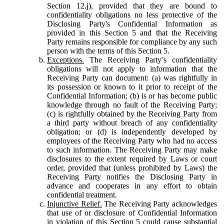
Section 12.j), provided that they are bound to
confidentiality obligations no less protective of the
Disclosing Party's Confidential Information as
provided in this Section 5 and that the Receiving
Party remains responsible for compliance by any such
person with the terms of this Section 5.
Exceptions.
The Receiving Party’s confidentiality
obligations will not apply to information that the
Receiving Party can document: (a) was rightfully in
its possession or known to it prior to receipt of the
Confidential Information; (b) is or has become public
knowledge through no fault of the Receiving Party;
(c) is rightfully obtained by the Receiving Party from
a third party without breach of any confidentiality
obligation; or (d) is independently developed by
employees of the Receiving Party who had no access
to such information. The Receiving Party may make
disclosures to the extent required by Laws or court
order, provided that (unless prohibited by Laws) the
Receiving Party notifies the Disclosing Party in
advance and cooperates in any effort to obtain
confidential treatment.
Injunctive Relief.
The Receiving Party acknowledges
that use of or disclosure of Confidential Information
in violation of this Section 5 could cause substantial