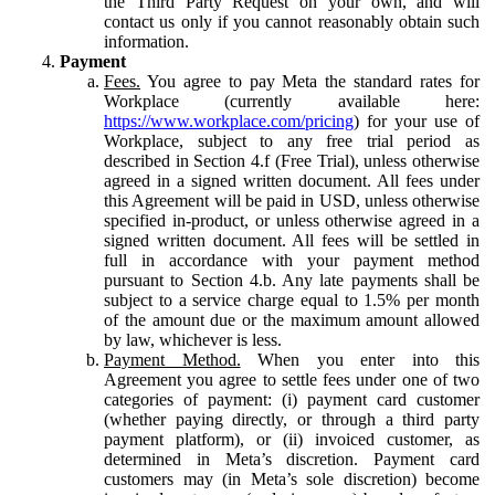
the Third Party Request on your own, and will
contact us only if you cannot reasonably obtain such
information.
Payment
Fees.
You agree to pay Meta the standard rates for
Workplace (currently available here:
https://www.workplace.com/pricing
) for your use of
Workplace, subject to any free trial period as
described in Section 4.f (Free Trial), unless otherwise
agreed in a signed written document. All fees under
this Agreement will be paid in USD, unless otherwise
specified in-product, or unless otherwise agreed in a
signed written document. All fees will be settled in
full in accordance with your payment method
pursuant to Section 4.b. Any late payments shall be
subject to a service charge equal to 1.5% per month
of the amount due or the maximum amount allowed
by law, whichever is less.
Payment Method.
When you enter into this
Agreement you agree to settle fees under one of two
categories of payment: (i) payment card customer
(whether paying directly, or through a third party
payment platform), or (ii) invoiced customer, as
determined in Meta’s discretion. Payment card
customers may (in Meta’s sole discretion) become