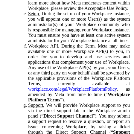
learn more about how Meta moderates content within
Workplace, please review the Acceptable Use Policy.
Setup.
During the set up of your Workplace instance,
you will appoint one or more User(s) as the system
administrator(s) of your Workplace community who
is responsible for managing your Workplace instance.
You must ensure you have at least one active system
administrator for your Workplace instance at all times.
Workplace API.
During the Term, Meta may make
available one or more Workplace API(s) to you, in
order for you to develop and use services and
applications that complement your use of Workplace.
Any use of the Workplace API(s) by you, your Users,
or any third party on your behalf shall be governed by
the applicable provisions of the Workplace Platform
Terms, currently available at
workplace.com/legal/WorkplacePlatformPolicy
, as
amended by Meta from time to time (“
Workplace
Platform Terms
”).
Support.
We will provide Workplace support to you
via the direct support tab in the Workplace admin
panel (“
Direct Support Channel
”). You may submit
a support request to resolve a question, or report an
issue, concerning Workplace, by raising a ticket
through the Direct Support Channel (“
Support