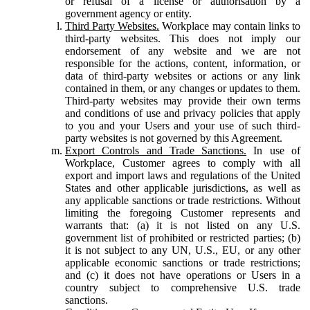
or refusal of a license or authorisation by a
government agency or entity.
Third Party Websites.
Workplace may contain links to
third-party websites. This does not imply our
endorsement of any website and we are not
responsible for the actions, content, information, or
data of third-party websites or actions or any link
contained in them, or any changes or updates to them.
Third-party websites may provide their own terms
and conditions of use and privacy policies that apply
to you and your Users and your use of such third-
party websites is not governed by this Agreement.
Export Controls and Trade Sanctions.
In use of
Workplace, Customer agrees to comply with all
export and import laws and regulations of the United
States and other applicable jurisdictions, as well as
any applicable sanctions or trade restrictions. Without
limiting the foregoing Customer represents and
warrants that: (a) it is not listed on any U.S.
government list of prohibited or restricted parties; (b)
it is not subject to any UN, U.S., EU, or any other
applicable economic sanctions or trade restrictions;
and (c) it does not have operations or Users in a
country subject to comprehensive U.S. trade
sanctions.