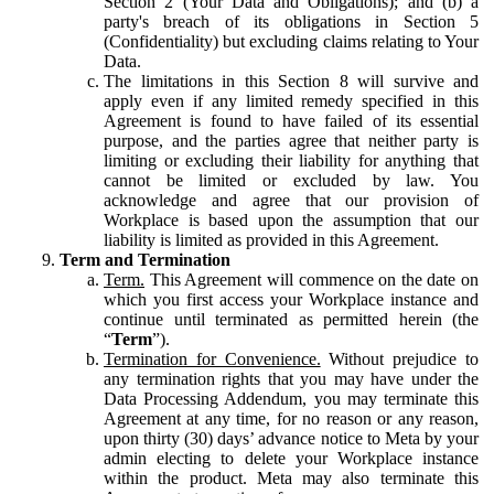
Section 2 (Your Data and Obligations); and (b) a
party's breach of its obligations in Section 5
(Confidentiality) but excluding claims relating to Your
Data.
The limitations in this Section 8 will survive and
apply even if any limited remedy specified in this
Agreement is found to have failed of its essential
purpose, and the parties agree that neither party is
limiting or excluding their liability for anything that
cannot be limited or excluded by law. You
acknowledge and agree that our provision of
Workplace is based upon the assumption that our
liability is limited as provided in this Agreement.
Term and Termination
Term.
This Agreement will commence on the date on
which you first access your Workplace instance and
continue until terminated as permitted herein (the
“
Term
”).
Termination for Convenience.
Without prejudice to
any termination rights that you may have under the
Data Processing Addendum, you may terminate this
Agreement at any time, for no reason or any reason,
upon thirty (30) days’ advance notice to Meta by your
admin electing to delete your Workplace instance
within the product. Meta may also terminate this