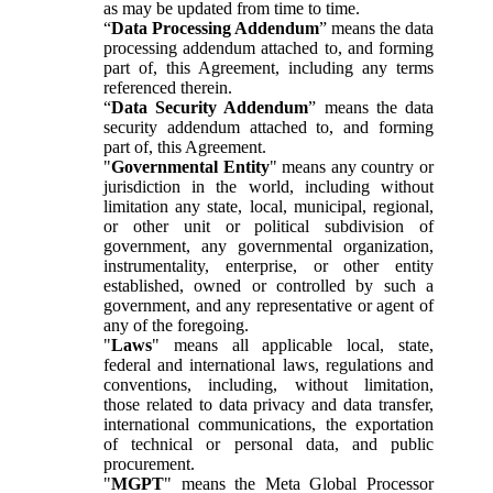
as may be updated from time to time.
“
Data Processing Addendum
” means the data
processing addendum attached to, and forming
part of, this Agreement, including any terms
referenced therein.
“
Data Security Addendum
” means the data
security addendum attached to, and forming
part of, this Agreement.
"
Governmental Entity
" means any country or
jurisdiction in the world, including without
limitation any state, local, municipal, regional,
or other unit or political subdivision of
government, any governmental organization,
instrumentality, enterprise, or other entity
established, owned or controlled by such a
government, and any representative or agent of
any of the foregoing.
"
Laws
" means all applicable local, state,
federal and international laws, regulations and
conventions, including, without limitation,
those related to data privacy and data transfer,
international communications, the exportation
of technical or personal data, and public
procurement.
"
MGPT
" means the Meta Global Processor