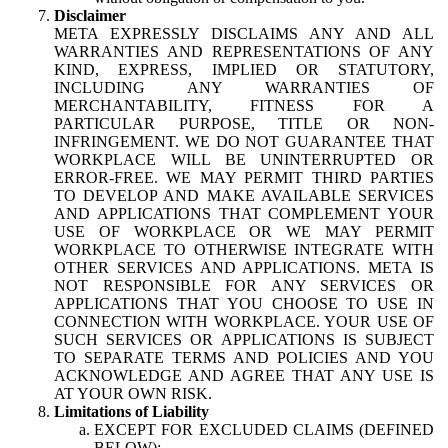
Disclaimer
META EXPRESSLY DISCLAIMS ANY AND ALL
WARRANTIES AND REPRESENTATIONS OF ANY
KIND, EXPRESS, IMPLIED OR STATUTORY,
INCLUDING ANY WARRANTIES OF
MERCHANTABILITY, FITNESS FOR A
PARTICULAR PURPOSE, TITLE OR NON-
INFRINGEMENT. WE DO NOT GUARANTEE THAT
WORKPLACE WILL BE UNINTERRUPTED OR
ERROR-FREE. WE MAY PERMIT THIRD PARTIES
TO DEVELOP AND MAKE AVAILABLE SERVICES
AND APPLICATIONS THAT COMPLEMENT YOUR
USE OF WORKPLACE OR WE MAY PERMIT
WORKPLACE TO OTHERWISE INTEGRATE WITH
OTHER SERVICES AND APPLICATIONS. META IS
NOT RESPONSIBLE FOR ANY SERVICES OR
APPLICATIONS THAT YOU CHOOSE TO USE IN
CONNECTION WITH WORKPLACE. YOUR USE OF
SUCH SERVICES OR APPLICATIONS IS SUBJECT
TO SEPARATE TERMS AND POLICIES AND YOU
ACKNOWLEDGE AND AGREE THAT ANY USE IS
AT YOUR OWN RISK.
Limitations of Liability
EXCEPT FOR EXCLUDED CLAIMS (DEFINED
BELOW):