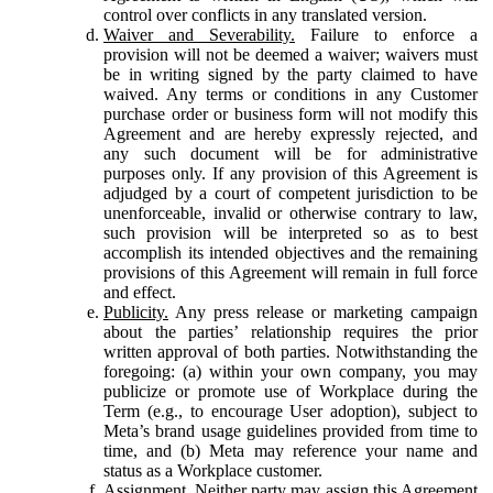
control over conflicts in any translated version.
Waiver and Severability.
Failure to enforce a
provision will not be deemed a waiver; waivers must
be in writing signed by the party claimed to have
waived. Any terms or conditions in any Customer
purchase order or business form will not modify this
Agreement and are hereby expressly rejected, and
any such document will be for administrative
purposes only. If any provision of this Agreement is
adjudged by a court of competent jurisdiction to be
unenforceable, invalid or otherwise contrary to law,
such provision will be interpreted so as to best
accomplish its intended objectives and the remaining
provisions of this Agreement will remain in full force
and effect.
Publicity.
Any press release or marketing campaign
about the parties’ relationship requires the prior
written approval of both parties. Notwithstanding the
foregoing: (a) within your own company, you may
publicize or promote use of Workplace during the
Term (e.g., to encourage User adoption), subject to
Meta’s brand usage guidelines provided from time to
time, and (b) Meta may reference your name and
status as a Workplace customer.
Assignment.
Neither party may assign this Agreement