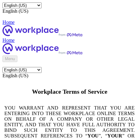
English (US)
Home
Home
Menu
English (US)
Workplace Terms of Service
YOU WARRANT AND REPRESENT THAT YOU ARE
ENTERING INTO THESE WORKPLACE ONLINE TERMS
ON BEHALF OF A COMPANY OR OTHER LEGAL
ENTITY, AND THAT YOU HAVE FULL AUTHORITY TO
BIND SUCH ENTITY TO THIS AGREEMENT.
SUBSEQUENT REFERENCES TO “
YOU
”, “
YOUR
” OR