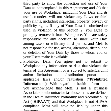
third party to allow the collection and use of Your
Data as contemplated in this Agreement; and (c) that
your use of Workplace, including Your Data and its
use hereunder, will not violate any Laws or third
party rights, including intellectual property, privacy or
publicity rights. If any of Your Data is submitted or
used in violation of this Section 2, you agree to
promptly remove it from Workplace. You are solely
responsible for any decision to share Your Data
among Users or with any third parties, and Meta is
not responsible for use, access, alteration, distribution
or deletion of Your Data by those to whom you or
your Users make it available.
Prohibited Data.
You agree not to submit to
Workplace any information or data that violates the
terms of this Agreement or is subject to safeguarding
and/or limitations on distribution pursuant to
applicable laws and/or regulation (“
Prohibited
Information
”). With regard to health information,
you acknowledge that Meta is not a Business
Associate or subcontractor (as those terms are defined
in the Health Insurance Portability and Accountability
Act (“
HIPAA
”)) and that Workplace is not HIPAA
compliant. Meta will have no liability under this
Agreement for Prohibited Information,