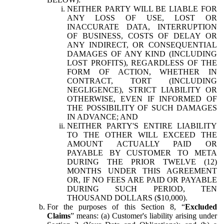
NEITHER PARTY WILL BE LIABLE FOR
ANY LOSS OF USE, LOST OR
INACCURATE DATA, INTERRUPTION
OF BUSINESS, COSTS OF DELAY OR
ANY INDIRECT, OR CONSEQUENTIAL
DAMAGES OF ANY KIND (INCLUDING
LOST PROFITS), REGARDLESS OF THE
FORM OF ACTION, WHETHER IN
CONTRACT, TORT (INCLUDING
NEGLIGENCE), STRICT LIABILITY OR
OTHERWISE, EVEN IF INFORMED OF
THE POSSIBILITY OF SUCH DAMAGES
IN ADVANCE; AND
NEITHER PARTY'S ENTIRE LIABILITY
TO THE OTHER WILL EXCEED THE
AMOUNT ACTUALLY PAID OR
PAYABLE BY CUSTOMER TO META
DURING THE PRIOR TWELVE (12)
MONTHS UNDER THIS AGREEMENT
OR, IF NO FEES ARE PAID OR PAYABLE
DURING SUCH PERIOD, TEN
THOUSAND DOLLARS ($10,000).
For the purposes of this Section 8, “
Excluded
Claims
” means: (a) Customer's liability arising under