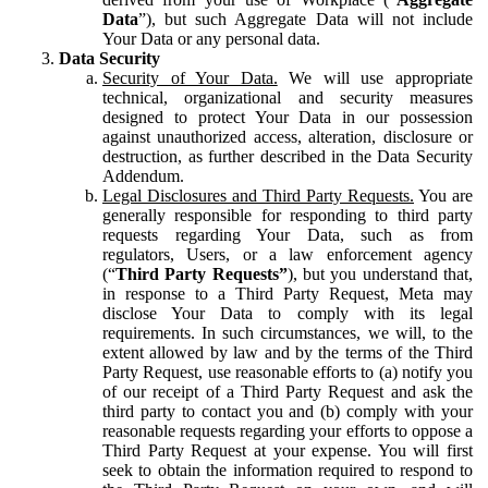
Data
”), but such Aggregate Data will not include
Your Data or any personal data.
Data Security
Security of Your Data.
We will use appropriate
technical, organizational and security measures
designed to protect Your Data in our possession
against unauthorized access, alteration, disclosure or
destruction, as further described in the Data Security
Addendum.
Legal Disclosures and Third Party Requests.
You are
generally responsible for responding to third party
requests regarding Your Data, such as from
regulators, Users, or a law enforcement agency
(“
Third Party Requests”
), but you understand that,
in response to a Third Party Request, Meta may
disclose Your Data to comply with its legal
requirements. In such circumstances, we will, to the
extent allowed by law and by the terms of the Third
Party Request, use reasonable efforts to (a) notify you
of our receipt of a Third Party Request and ask the
third party to contact you and (b) comply with your
reasonable requests regarding your efforts to oppose a
Third Party Request at your expense. You will first
seek to obtain the information required to respond to