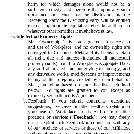
harm for which damages alone would not be a
sufficient remedy, and therefore that upon any such
threatened or actual use or disclosure by the
Receiving Party the Disclosing Party will be entitled
to seek appropriate equitable relief in addition to
whatever other remedies it might have at law.
Intellectual Property Rights
Meta Ownership.
This is an agreement for access to
and use of Workplace, and no ownership rights are
conveyed to Customer. Meta and its licensors retain
all right, title and interest (including all intellectual
property rights) in and to Workplace, Aggregate Data,
any and all related and underlying technology, and
any derivative works, modifications or improvements
to any of the foregoing created by or on behalf of
Meta, including based on your Feedback (defined
below). No rights are granted to you except as
expressly set forth in this Agreement.
Feedback.
If you submit comments, questions,
suggestions, use cases or other feedback relating to
your use of Workplace or its API or our other
products or services (“
Feedback
”), we may freely
use or exploit such Feedback in connection with any
of our products or services or those of our Affiliates,
without obligation or compensation to you.