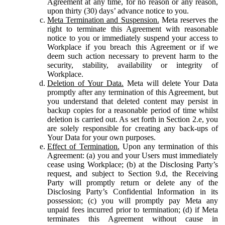
Agreement at any time, for no reason or any reason,
upon thirty (30) days’ advance notice to you.
Meta Termination and Suspension.
Meta reserves the
right to terminate this Agreement with reasonable
notice to you or immediately suspend your access to
Workplace if you breach this Agreement or if we
deem such action necessary to prevent harm to the
security, stability, availability or integrity of
Workplace.
Deletion of Your Data.
Meta will delete Your Data
promptly after any termination of this Agreement, but
you understand that deleted content may persist in
backup copies for a reasonable period of time whilst
deletion is carried out. As set forth in Section 2.e, you
are solely responsible for creating any back-ups of
Your Data for your own purposes.
Effect of Termination.
Upon any termination of this
Agreement: (a) you and your Users must immediately
cease using Workplace; (b) at the Disclosing Party’s
request, and subject to Section 9.d, the Receiving
Party will promptly return or delete any of the
Disclosing Party’s Confidential Information in its
possession; (c) you will promptly pay Meta any
unpaid fees incurred prior to termination; (d) if Meta
terminates this Agreement without cause in