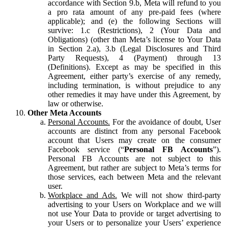
accordance with Section 9.b, Meta will refund to you
a pro rata amount of any pre-paid fees (where
applicable); and (e) the following Sections will
survive: 1.c (Restrictions), 2 (Your Data and
Obligations) (other than Meta’s license to Your Data
in Section 2.a), 3.b (Legal Disclosures and Third
Party Requests), 4 (Payment) through 13
(Definitions). Except as may be specified in this
Agreement, either party’s exercise of any remedy,
including termination, is without prejudice to any
other remedies it may have under this Agreement, by
law or otherwise.
Other Meta Accounts
Personal Accounts.
For the avoidance of doubt, User
accounts are distinct from any personal Facebook
account that Users may create on the consumer
Facebook service (“
Personal FB Accounts
”).
Personal FB Accounts are not subject to this
Agreement, but rather are subject to Meta’s terms for
those services, each between Meta and the relevant
user.
Workplace and Ads.
We will not show third-party
advertising to your Users on Workplace and we will
not use Your Data to provide or target advertising to
your Users or to personalize your Users’ experience