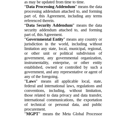
as may be updated from time to time.
“
Data Processing Addendum
” means the data
processing addendum attached to, and forming
part of, this Agreement, including any terms
referenced therein.
“
Data Security Addendum
” means the data
security addendum attached to, and forming
part of, this Agreement.
"
Governmental Entity
" means any country or
jurisdiction in the world, including without
limitation any state, local, municipal, regional,
or other unit or political subdivision of
government, any governmental organization,
instrumentality, enterprise, or other entity
established, owned or controlled by such a
government, and any representative or agent of
any of the foregoing.
"
Laws
" means all applicable local, state,
federal and international laws, regulations and
conventions, including, without limitation,
those related to data privacy and data transfer,
international communications, the exportation
of technical or personal data, and public
procurement.
"
MGPT
" means the Meta Global Processor