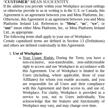
“
CUSTOMER
” MEAN SUCH ENTITY.
If the address you provide within your Workplace account settings
or otherwise provide to us in writing is in the U.S. or Canada, this
Agreement is an agreement between you and Meta Platforms, Inc.
Otherwise, this Agreement is an agreement between you and Meta
Platforms Ireland Ltd. References to “
Meta
”, “
us
”, “
we
”, or
“
our
” mean either Meta Platforms, Inc. or Meta Platforms Ireland
Ltd., as appropriate.
The following terms shall apply to your use of Workplace.
Certain capitalized terms are defined in Section 13 (Definitions)
and others are defined contextually in this Agreement.
Use of Workplace
Your Usage Rights.
During the Term, you have a
non-exclusive, non-transferable, non-sublicensable
right to access and use Workplace in accordance with
this Agreement. Use of Workplace is limited to the
Users (including, where applicable, those of your
Affiliates) for whom you enable accounts, and you
are responsible for all Users and their compliance
with this Agreement and their access to, and use of,
Workplace. For clarity, Workplace is provided as a
service to you, not to Users individually. You
acknowledge that the features and functionality of
Workplace may vary, and may change over time.