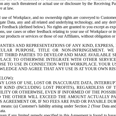
n any such threatened or actual use or disclosure by the Receiving Part
e at law.
use of Workplace, and no ownership rights are conveyed to Customer. Meta
egate Data, any and all related and underlying technology, and any der
 Feedback (defined below). No rights are granted to you except as expr
s, use cases or other feedback relating to your use of Workplace or its
ur products or services or those of our Affiliates, without obligation o
ANTIES AND REPRESENTATIONS OF ANY KIND, EXPRESS,
TICULAR PURPOSE, TITLE OR NON-INFRINGEMENT. 
T THIRD PARTIES TO DEVELOP AND MAKE AVAILABLE 
ACE TO OTHERWISE INTEGRATE WITH OTHER SERVICES 
SE TO USE IN CONNECTION WITH WORKPLACE. YOUR USE
WLEDGE AND AGREE THAT ANY USE IS AT YOUR OWN RIS
ELOW):
NY LOSS OF USE, LOST OR INACCURATE DATA, INTERRUPT
KIND (INCLUDING LOST PROFITS), REGARDLESS OF 
BILITY OR OTHERWISE, EVEN IF INFORMED OF THE POSSI
 TO THE OTHER WILL EXCEED THE AMOUNT ACTUALLY P
S AGREEMENT OR, IF NO FEES ARE PAID OR PAYABLE DUR
 means: (a) Customer's liability arising under Section 2 (Your Data and 
ata.
even if any limited remedy specified in this Agreement is found to have fa