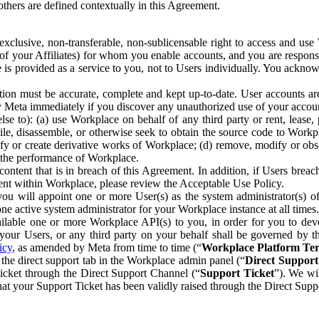
others are defined contextually in this Agreement.
clusive, non-transferable, non-sublicensable right to access and us
e of your Affiliates) for whom you enable accounts, and you are respons
e is provided as a service to you, not to Users individually. You ackno
ion must be accurate, complete and kept up-to-date. User accounts are
ify Meta immediately if you discover any unauthorized use of your accoun
se to): (a) use Workplace on behalf of any third party or rent, lease,
ile, disassemble, or otherwise seek to obtain the source code to Workp
fy or create derivative works of Workplace; (d) remove, modify or obs
g the performance of Workplace.
ntent that is in breach of this Agreement. In addition, if Users breach
nt within Workplace, please review the Acceptable Use Policy.
you will appoint one or more User(s) as the system administrator(s)
e active system administrator for your Workplace instance at all times.
ble one or more Workplace API(s) to you, in order for you to devel
ur Users, or any third party on your behalf shall be governed by th
icy
, as amended by Meta from time to time (“
Workplace Platform Te
he direct support tab in the Workplace admin panel (“
Direct Suppor
ticket through the Direct Support Channel (“
Support Ticket
”). We wi
hat your Support Ticket has been validly raised through the Direct Sup