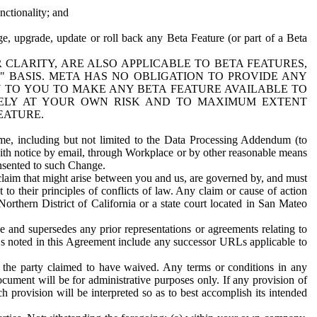
nctionality; and
ge, upgrade, update or roll back any Beta Feature (or part of a Beta
R CLARITY, ARE ALSO APPLICABLE TO BETA FEATURES,
" BASIS. META HAS NO OBLIGATION TO PROVIDE ANY
N TO YOU TO MAKE ANY BETA FEATURE AVAILABLE TO
RELY AT YOUR OWN RISK AND TO MAXIMUM EXTENT
EATURE.
me, including but not limited to the Data Processing Addendum (to
ith notice by email, through Workplace or by other reasonable means
onsented to such Change.
claim that might arise between you and us, are governed by, and must
 to their principles of conflicts of law. Any claim or cause of action
orthern District of California or a state court located in San Mateo
 and supersedes any prior representations or agreements relating to
Ls noted in this Agreement include any successor URLs applicable to
 the party claimed to have waived. Any terms or conditions in any
ument will be for administrative purposes only. If any provision of
h provision will be interpreted so as to best accomplish its intended