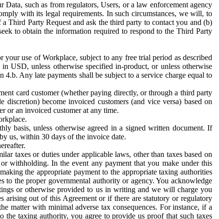
ur Data, such as from regulators, Users, or a law enforcement agency
mply with its legal requirements. In such circumstances, we will, to
f a Third Party Request and ask the third party to contact you and (b)
eek to obtain the information required to respond to the Third Party
or your use of Workplace, subject to any free trial period as described
d in USD, unless otherwise specified in-product, or unless otherwise
n 4.b. Any late payments shall be subject to a service charge equal to
ent card customer (whether paying directly, or through a third party
ole discretion) become invoiced customers (and vice versa) based on
er or an invoiced customer at any time.
orkplace.
hly basis, unless otherwise agreed in a signed written document. If
by us, within 30 days of the invoice date.
ereafter.
milar taxes or duties under applicable laws, other than taxes based on
n or withholding. In the event any payment that you make under this
making the appropriate payment to the appropriate taxing authorities
h taxes to the proper governmental authority or agency. You acknowledge
ings or otherwise provided to us in writing and we will charge you
s arising out of this Agreement or if there are statutory or regulatory
 the matter with minimal adverse tax consequences. For instance, if a
o the taxing authority, you agree to provide us proof that such taxes