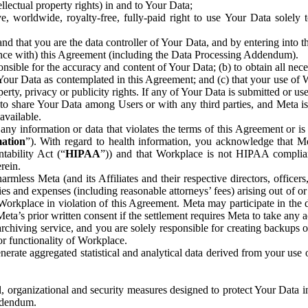
ntellectual property rights) in and to Your Data;
, worldwide, royalty-free, fully-paid right to use Your Data solely 
nd that you are the data controller of Your Data, and by entering into 
dance with) this Agreement (including the Data Processing Addendum).
onsible for the accuracy and content of Your Data; (b) to obtain all n
f Your Data as contemplated in this Agreement; and (c) that your use of 
perty, privacy or publicity rights. If any of Your Data is submitted or u
o share Your Data among Users or with any third parties, and Meta is no
available.
y information or data that violates the terms of this Agreement or is s
mation
”). With regard to health information, you acknowledge that Me
tability Act (“
HIPAA
”)) and that Workplace is not HIPAA compliant
rein.
mless Meta (and its Affiliates and their respective directors, officers
ities and expenses (including reasonable attorneys’ fees) arising out of o
 Workplace in violation of this Agreement. Meta may participate in the
ta’s prior written consent if the settlement requires Meta to take any ac
chiving service, and you are solely responsible for creating backups 
or functionality of Workplace.
rate aggregated statistical and analytical data derived from your use
, organizational and security measures designed to protect Your Data in
Addendum.