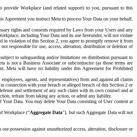
to provide Workplace (and related support) to you, pursuant to this
this Agreement you instruct Meta to process Your Data on your behalf,
ecessary rights and consents required by Laws from your Users and any
Workplace, including Your Data and its use hereunder, will not violate
sed in violation of this Section 2, you agree to promptly remove it from
t responsible for use, access, alteration, distribution or deletion of
ubject to safeguarding and/or limitations on distribution pursuant to
ta is not a Business Associate or subcontractor (as those terms are
. Meta will have no liability under this Agreement for Prohibited
, employees, agents, and representatives) from and against all claims
r in connection with your breach or alleged breach of this Section 2 or
 defense and settlement of any such claim with its own counsel and at
tion, refrain from taking any action, or admit any liability.
of Your Data. You may delete Your Data consisting of User content at
 of Workplace (“
Aggregate Data
”), but such Aggregate Data will not
 our possession against unauthorized access, alteration, disclosure or