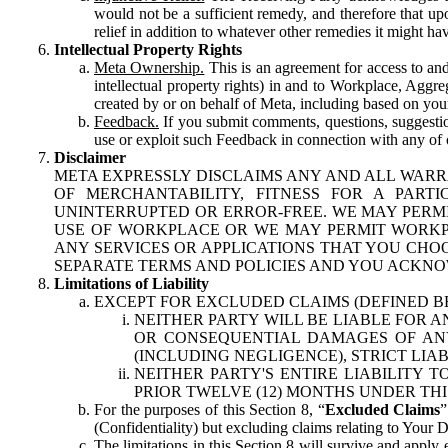
would not be a sufficient remedy, and therefore that upo
relief in addition to whatever other remedies it might hav
Intellectual Property Rights
Meta Ownership.
This is an agreement for access to and 
intellectual property rights) in and to Workplace, Aggr
created by or on behalf of Meta, including based on your
Feedback.
If you submit comments, questions, suggestion
use or exploit such Feedback in connection with any of o
Disclaimer
META EXPRESSLY DISCLAIMS ANY AND ALL WARR
OF MERCHANTABILITY, FITNESS FOR A PAR
UNINTERRUPTED OR ERROR-FREE. WE MAY PERMI
USE OF WORKPLACE OR WE MAY PERMIT WORKPL
ANY SERVICES OR APPLICATIONS THAT YOU CHOO
SEPARATE TERMS AND POLICIES AND YOU ACKNO
Limitations of Liability
EXCEPT FOR EXCLUDED CLAIMS (DEFINED B
NEITHER PARTY WILL BE LIABLE FOR A
OR CONSEQUENTIAL DAMAGES OF ANY 
(INCLUDING NEGLIGENCE), STRICT LIA
NEITHER PARTY'S ENTIRE LIABILITY
PRIOR TWELVE (12) MONTHS UNDER THI
For the purposes of this Section 8, “
Excluded Claims
”
(Confidentiality) but excluding claims relating to Your D
The limitations in this Section 8 will survive and apply 