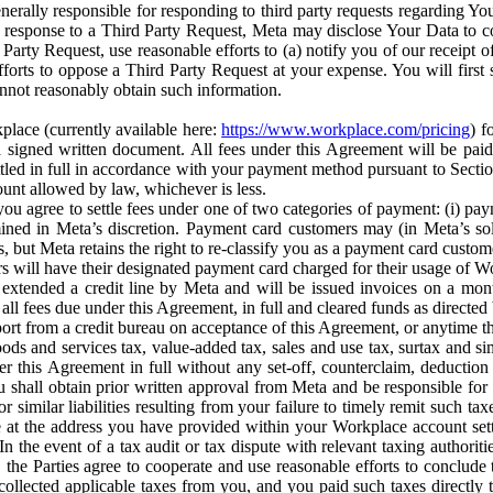
erally responsible for responding to third party requests regarding Yo
n response to a Third Party Request, Meta may disclose Your Data to co
Party Request, use reasonable efforts to (a) notify you of our receipt o
orts to oppose a Third Party Request at your expense. You will first s
nnot reasonably obtain such information.
place (currently available here:
https://www.workplace.com/pricing
) f
n a signed written document. All fees under this Agreement will be pai
ttled in full in accordance with your payment method pursuant to Sectio
nt allowed by law, whichever is less.
u agree to settle fees under one of two categories of payment: (i) paym
rmined in Meta’s discretion. Payment card customers may (in Meta’s s
, but Meta retains the right to re-classify you as a payment card custom
 will have their designated payment card charged for their usage of W
extended a credit line by Meta and will be issued invoices on a mont
all fees due under this Agreement, in full and cleared funds as directed 
port from a credit bureau on acceptance of this Agreement, or anytime th
ods and services tax, value-added tax, sales and use tax, surtax and si
r this Agreement in full without any set-off, counterclaim, deductio
 shall obtain prior written approval from Meta and be responsible for 
s, or similar liabilities resulting from your failure to timely remit suc
 at the address you have provided within your Workplace account sett
n the event of a tax audit or tax dispute with relevant taxing authoritie
, the Parties agree to cooperate and use reasonable efforts to conclude
collected applicable taxes from you, and you paid such taxes directly t