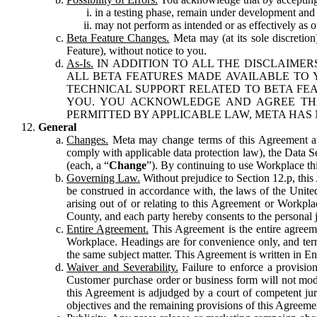
in a testing phase, remain under development and m
may not perform as intended or as effectively as ot
Beta Feature Changes.
Meta may (at its sole discretion
Feature), without notice to you.
As-Is.
IN ADDITION TO ALL THE DISCLAIMERS
ALL BETA FEATURES MADE AVAILABLE TO Y
TECHNICAL SUPPORT RELATED TO BETA FEA
YOU. YOU ACKNOWLEDGE AND AGREE THA
PERMITTED BY APPLICABLE LAW, META HAS 
General
Changes.
Meta may change terms of this Agreement and
comply with applicable data protection law), the Data 
(each, a “
Change
”). By continuing to use Workplace th
Governing Law.
Without prejudice to Section 12.p, thi
be construed in accordance with, the laws of the United 
arising out of or relating to this Agreement or Workpl
County, and each party hereby consents to the personal j
Entire Agreement.
This Agreement is the entire agreeme
Workplace. Headings are for convenience only, and term
the same subject matter. This Agreement is written in Eng
Waiver and Severability.
Failure to enforce a provisio
Customer purchase order or business form will not modi
this Agreement is adjudged by a court of competent juri
objectives and the remaining provisions of this Agreement