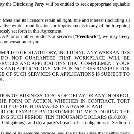
y the Disclosing Party will be entitled to seek appropriate equitable
 and its licensors retain all right, title and interest (including all
ivative works, modifications or improvements to any of the foregoing
essly set forth in this Agreement.
 API or our other products or services (“
Feedback
”), we may freely
r compensation to you.
 IMPLIED OR STATUTORY, INCLUDING ANY WARRANTIES
WE DO NOT GUARANTEE THAT WORKPLACE WILL BE
SERVICES AND APPLICATIONS THAT COMPLEMENT YOUR
AND APPLICATIONS. META IS NOT RESPONSIBLE FOR
 OF SUCH SERVICES OR APPLICATIONS IS SUBJECT TO
K.
ION OF BUSINESS, COSTS OF DELAY OR ANY INDIRECT,
THE FORM OF ACTION, WHETHER IN CONTRACT, TORT
BILITY OF SUCH DAMAGES IN ADVANCE; AND
AID OR PAYABLE BY CUSTOMER TO META DURING THE
ING SUCH PERIOD, TEN THOUSAND DOLLARS ($10,000).
Obligations); and (b) a party's breach of its obligations in Section 5
iled of its essential purpose, and the parties agree that neither party