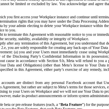
that cannot be limited or excluded by law. You acknowledge and agree t
 you first access your Workplace instance and continue until terminat
termination rights that you may have under the Data Processing Adden
ta by your admin electing to delete your Workplace instance within the
ice to you.
ght to terminate this Agreement with reasonable notice to you or immed
 security, stability, availability or integrity of Workplace.
ly after any termination of this Agreement, but you understand that de
ion 2.e, you are solely responsible for creating any back-ups of Your Dat
eement: (a) you and your Users must immediately cease using Workplace;
 of the Disclosing Party’s Confidential Information in its possessio
hout cause in accordance with Section 9.b, Meta will refund to you a 
 (Your Data and Obligations) (other than Meta’s license to Your Data 
ecified in this Agreement, either party’s exercise of any remedy, incl
 accounts are distinct from any personal Facebook account that Us
is Agreement, but rather are subject to Meta’s terms for those services,
ising to your Users on Workplace and we will not use Your Data to prov
wever, make in-product announcements or inform system administrators a
 beta or pre-release features (each, a “
Beta Feature
”) for the purpos
o use the Beta Features, that such Beta Features are: