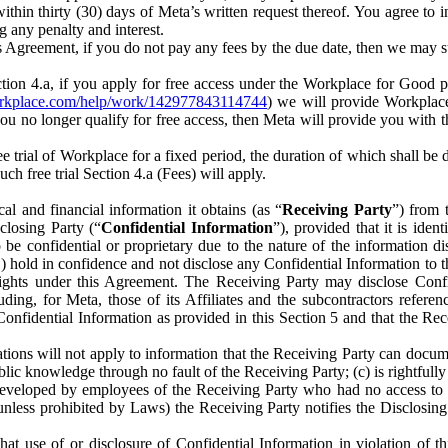
) within thirty (30) days of Meta’s written request thereof. You agree 
g any penalty and interest.
s Agreement, if you do not pay any fees by the due date, then we may su
ion 4.a, if you apply for free access under the Workplace for Good 
orkplace.com/help/work/142977843114744
) we will provide Workplace
 you no longer qualify for free access, then Meta will provide you with th
ee trial of Workplace for a fixed period, the duration of which shall b
h free trial Section 4.a (Fees) will apply.
al and financial information it obtains (as “
Receiving Party
”) from 
sclosing Party (“
Confidential Information
”), provided that it is ident
e confidential or proprietary due to the nature of the information di
1) hold in confidence and not disclose any Confidential Information to t
ts rights under this Agreement. The Receiving Party may disclose Conf
ding, for Meta, those of its Affiliates and the subcontractors referen
s Confidential Information as provided in this Section 5 and that the 
ions will not apply to information that the Receiving Party can document
blic knowledge through no fault of the Receiving Party; (c) is rightfull
ly developed by employees of the Receiving Party who had no access t
unless prohibited by Laws) the Receiving Party notifies the Disclosing
t use of or disclosure of Confidential Information in violation of t