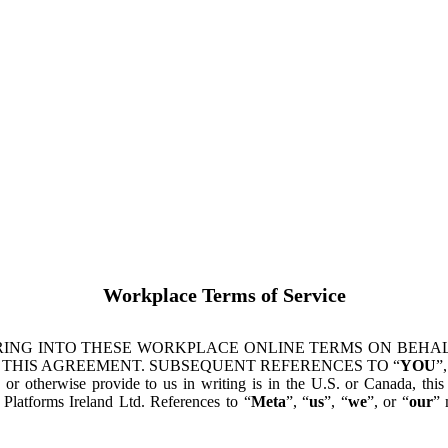
Workplace Terms of Service
ING INTO THESE WORKPLACE ONLINE TERMS ON BEHALF
 THIS AGREEMENT. SUBSEQUENT REFERENCES TO “
YOU
”,
s or otherwise provide to us in writing is in the U.S. or Canada, th
latforms Ireland Ltd. References to “
Meta
”, “
us
”, “
we
”, or “
our
” 