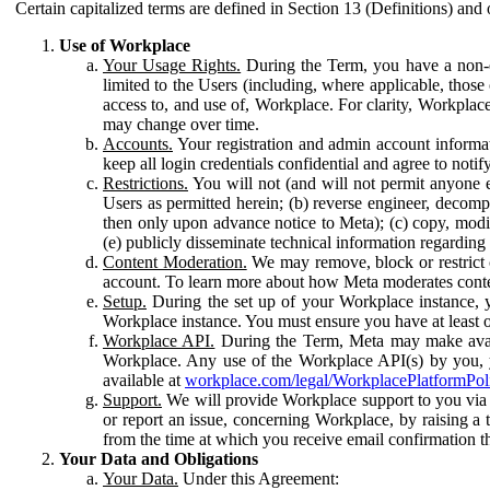
Certain capitalized terms are defined in Section 13 (Definitions) and 
Use of Workplace
Your Usage Rights.
During the Term, you have a non-ex
limited to the Users (including, where applicable, thos
access to, and use of, Workplace. For clarity, Workplac
may change over time.
Accounts.
Your registration and admin account informat
keep all login credentials confidential and agree to not
Restrictions.
You will not (and will not permit anyone el
Users as permitted herein; (b) reverse engineer, decomp
then only upon advance notice to Meta); (c) copy, modi
(e) publicly disseminate technical information regardin
Content Moderation.
We may remove, block or restrict co
account. To learn more about how Meta moderates conte
Setup.
During the set up of your Workplace instance, 
Workplace instance. You must ensure you have at least on
Workplace API.
During the Term, Meta may make availa
Workplace. Any use of the Workplace API(s) by you, yo
available at
workplace.com/legal/WorkplacePlatformPol
Support.
We will provide Workplace support to you via t
or report an issue, concerning Workplace, by raising a 
from the time at which you receive email confirmation t
Your Data and Obligations
Your Data.
Under this Agreement: