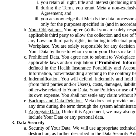
you retain all right, title and interest (including i
during the Term, you grant Meta a non-exclusive
Agreement; and
you acknowledge that Meta is the data processor a
only for the purposes specified in (and in accor
Your Obligations.
You agree (a) that you are solely resp
applicable third party to allow the collection and use o
any Laws or third party rights, including intellectual pro
Workplace. You are solely responsible for any decision t
Your Data by those to whom you or your Users make it 
Prohibited Data.
You agree not to submit to Workplace an
applicable laws and/or regulation (“
Prohibited Infor
defined in the Health Insurance Portability and Accoun
Information, notwithstanding anything to the contrary he
Indemnification.
You will defend, indemnify and hold har
(from third parties and/or Users), costs, damages, liabil
otherwise related to Your Data, Your Policies or use of
its own expense. You shall not settle any claim without Me
Backups and Data Deletion.
Meta does not provide an ar
any time during the term through the system administrat
Aggregate Data.
Under this Agreement, we may also gene
include Your Data or any personal data.
Data Security
Security of Your Data.
We will use appropriate technical
destruction, as further described in the Data Security 