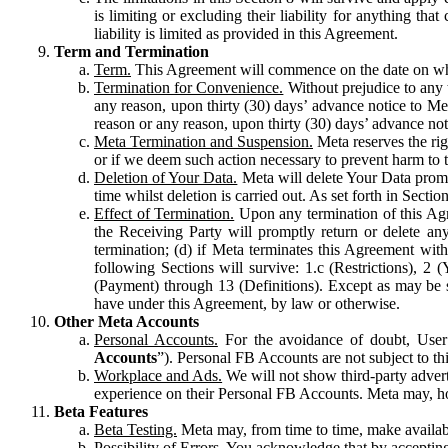
is limiting or excluding their liability for anything 
liability is limited as provided in this Agreement.
Term and Termination
Term.
This Agreement will commence on the date on which
Termination for Convenience.
Without prejudice to any 
any reason, upon thirty (30) days’ advance notice to Me
reason or any reason, upon thirty (30) days’ advance not
Meta Termination and Suspension.
Meta reserves the ri
or if we deem such action necessary to prevent harm to the
Deletion of Your Data.
Meta will delete Your Data prompt
time whilst deletion is carried out. As set forth in Sect
Effect of Termination.
Upon any termination of this Agr
the Receiving Party will promptly return or delete any
termination; (d) if Meta terminates this Agreement wit
following Sections will survive: 1.c (Restrictions), 2
(Payment) through 13 (Definitions). Except as may be sp
have under this Agreement, by law or otherwise.
Other Meta Accounts
Personal Accounts.
For the avoidance of doubt, User
Accounts
”). Personal FB Accounts are not subject to th
Workplace and Ads.
We will not show third-party advert
experience on their Personal FB Accounts. Meta may, ho
Beta Features
Beta Testing.
Meta may, from time to time, make available
Possibility of Errors.
You acknowledge that by accepting t