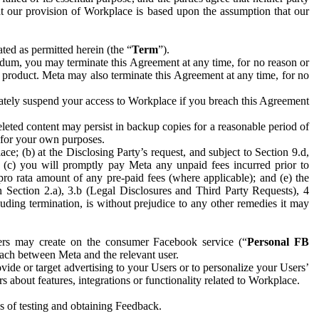
hat our provision of Workplace is based upon the assumption that our
ed as permitted herein (the “
Term
”).
dum, you may terminate this Agreement at any time, for no reason or
 product. Meta may also terminate this Agreement at any time, for no
iately suspend your access to Workplace if you breach this Agreement
leted content may persist in backup copies for a reasonable period of
a for your own purposes.
 (b) at the Disclosing Party’s request, and subject to Section 9.d,
n; (c) you will promptly pay Meta any unpaid fees incurred prior to
pro rata amount of any pre-paid fees (where applicable); and (e) the
in Section 2.a), 3.b (Legal Disclosures and Third Party Requests), 4
uding termination, is without prejudice to any other remedies it may
ers may create on the consumer Facebook service (“
Personal FB
 each between Meta and the relevant user.
ide or target advertising to your Users or to personalize your Users’
bout features, integrations or functionality related to Workplace.
es of testing and obtaining Feedback.