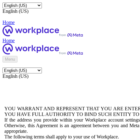
English (US)
Home
Home
Menu
English (US)
YOU WARRANT AND REPRESENT THAT YOU ARE ENTER
YOU HAVE FULL AUTHORITY TO BIND SUCH ENTITY TO
If the address you provide within your Workplace account setting
Otherwise, this Agreement is an agreement between you and Meta P
appropriate.
The following terms shall apply to your use of Workplace.