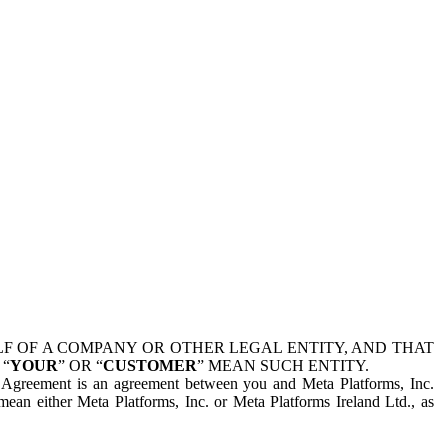
 OF A COMPANY OR OTHER LEGAL ENTITY, AND THAT
 “
YOUR
” OR “
CUSTOMER
” MEAN SUCH ENTITY.
is Agreement is an agreement between you and Meta Platforms, Inc.
mean either Meta Platforms, Inc. or Meta Platforms Ireland Ltd., as