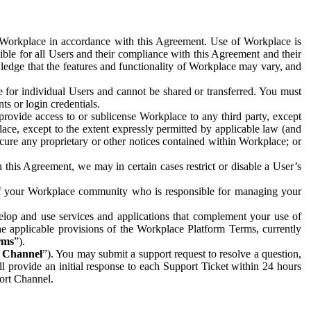
e Workplace in accordance with this Agreement. Use of Workplace is
ible for all Users and their compliance with this Agreement and their
wledge that the features and functionality of Workplace may vary, and
 for individual Users and cannot be shared or transferred. You must
ts or login credentials.
 provide access to or sublicense Workplace to any third party, except
lace, except to the extent expressly permitted by applicable law (and
cure any proprietary or other notices contained within Workplace; or
 this Agreement, we may in certain cases restrict or disable a User’s
 of your Workplace community who is responsible for managing your
op and use services and applications that complement your use of
e applicable provisions of the Workplace Platform Terms, currently
rms
”).
t Channel
”). You may submit a support request to resolve a question,
ll provide an initial response to each Support Ticket within 24 hours
port Channel.