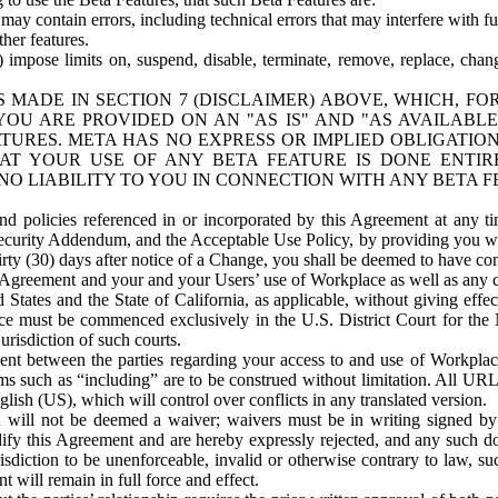
ay contain errors, including technical errors that may interfere with fu
her features.
) impose limits on, suspend, disable, terminate, remove, replace, chan
 MADE IN SECTION 7 (DISCLAIMER) ABOVE, WHICH, FO
OU ARE PROVIDED ON AN "AS IS" AND "AS AVAILABLE
TURES. META HAS NO EXPRESS OR IMPLIED OBLIGATIO
T YOUR USE OF ANY BETA FEATURE IS DONE ENTI
NO LIABILITY TO YOU IN CONNECTION WITH ANY BETA F
 policies referenced in or incorporated by this Agreement at any ti
Security Addendum, and the Acceptable Use Policy, by providing you w
irty (30) days after notice of a Change, you shall be deemed to have c
s Agreement and your and your Users’ use of Workplace as well as any 
States and the State of California, as applicable, without giving effect
ace must be commenced exclusively in the U.S. District Court for the N
urisdiction of such courts.
nt between the parties regarding your access to and use of Workplace
s such as “including” are to be construed without limitation. All UR
lish (US), which will control over conflicts in any translated version.
n will not be deemed a waiver; waivers must be in writing signed by
fy this Agreement and are hereby expressly rejected, and any such doc
sdiction to be unenforceable, invalid or otherwise contrary to law, suc
 will remain in full force and effect.