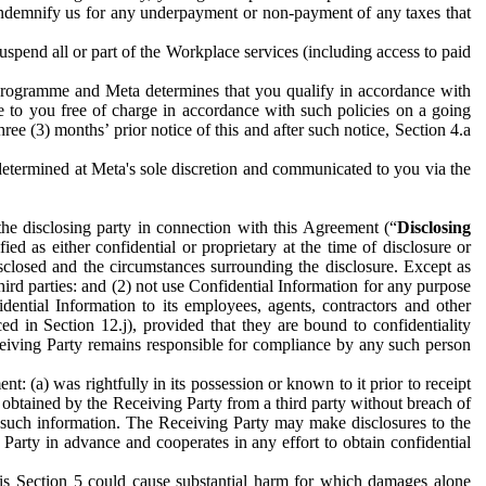
to indemnify us for any underpayment or non-payment of any taxes that
spend all or part of the Workplace services (including access to paid
programme and Meta determines that you qualify in accordance with
 to you free of charge in accordance with such policies on a going
ree (3) months’ prior notice of this and after such notice, Section 4.a
e determined at Meta's sole discretion and communicated to you via the
the disclosing party in connection with this Agreement (“
Disclosing
ified as either confidential or proprietary at the time of disclosure or
sclosed and the circumstances surrounding the disclosure. Except as
hird parties: and (2) not use Confidential Information for any purpose
idential Information to its employees, agents, contractors and other
ced in Section 12.j), provided that they are bound to confidentiality
Receiving Party remains responsible for compliance by any such person
: (a) was rightfully in its possession or known to it prior to receipt
y obtained by the Receiving Party from a third party without breach of
o such information. The Receiving Party may make disclosures to the
 Party in advance and cooperates in any effort to obtain confidential
his Section 5 could cause substantial harm for which damages alone