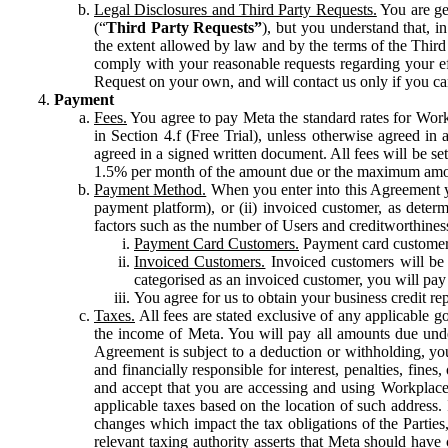
Legal Disclosures and Third Party Requests.
You are gen
(“
Third Party Requests”
), but you understand that, i
the extent allowed by law and by the terms of the Third 
comply with your reasonable requests regarding your eff
Request on your own, and will contact us only if you ca
Payment
Fees.
You agree to pay Meta the standard rates for Work
in Section 4.f (Free Trial), unless otherwise agreed i
agreed in a signed written document. All fees will be se
1.5% per month of the amount due or the maximum amou
Payment Method.
When you enter into this Agreement yo
payment platform), or (ii) invoiced customer, as dete
factors such as the number of Users and creditworthiness
Payment Card Customers.
Payment card customers
Invoiced Customers.
Invoiced customers will be 
categorised as an invoiced customer, you will pay 
You agree for us to obtain your business credit re
Taxes.
All fees are stated exclusive of any applicable go
the income of Meta. You will pay all amounts due unde
Agreement is subject to a deduction or withholding, you
and financially responsible for interest, penalties, fine
and accept that you are accessing and using Workplace
applicable taxes based on the location of such address. I
changes which impact the tax obligations of the Parties
relevant taxing authority asserts that Meta should have 