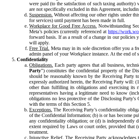
were paid (to the satisfaction of such taxing authority
are not specifically excluded in this Agreement, includin
Suspension.
Without affecting our other rights under thi
for services) until payment has been made in full.
Workplace for Good Free Access.
Notwithstanding Sect
Meta’s policies (currently referenced at
https://work.w
forward basis. If as a result of a change in our policies
will apply.
Free Trial.
Meta may in its sole discretion offer you a fr
admin panel of your Workplace instance. At the end of suc
Confidentiality
Obligations.
Each party agrees that all business, technic
Party
”) constitutes the confidential property of the Di
should be reasonably known by the Receiving Party to b
expressly authorized herein, the Receiving Party will: (
other than fulfilling its obligations and exercising i
representatives having a legitimate need to know (inclu
obligations no less protective of the Disclosing Party'
with the terms of this Section 5.
Exceptions.
The Receiving Party’s confidentiality obligat
of the Confidential Information; (b) is or has become pu
any confidentiality obligation; or (d) is independent
extent required by Laws or court order, provided that (
treatment.
Injunctive Relief.
The Receiving Party acknowledges tha