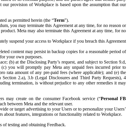
hat our provision of Workplace is based upon the assumption that our
ed as permitted herein (the “
Term
”).
dum, you may terminate this Agreement at any time, for no reason or
 product. Meta may also terminate this Agreement at any time, for no
iately suspend your access to Workplace if you breach this Agreement
leted content may persist in backup copies for a reasonable period of
a for your own purposes.
 (b) at the Disclosing Party’s request, and subject to Section 9.d,
n; (c) you will promptly pay Meta any unpaid fees incurred prior to
pro rata amount of any pre-paid fees (where applicable); and (e) the
in Section 2.a), 3.b (Legal Disclosures and Third Party Requests), 4
uding termination, is without prejudice to any other remedies it may
ers may create on the consumer Facebook service (“
Personal FB
 each between Meta and the relevant user.
ide or target advertising to your Users or to personalize your Users’
bout features, integrations or functionality related to Workplace.
es of testing and obtaining Feedback.