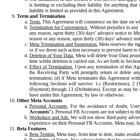
is limiting or excluding their liability for anything 
liability is limited as provided in this Agreement.
Term and Termination
Term.
This Agreement will commence on the date on which
Termination for Convenience.
Without prejudice to any 
any reason, upon thirty (30) days’ advance notice to Me
reason or any reason, upon thirty (30) days’ advance not
Meta Termination and Suspension.
Meta reserves the ri
or if we deem such action necessary to prevent harm to the
Deletion of Your Data.
Meta will delete Your Data prompt
time whilst deletion is carried out. As set forth in Sect
Effect of Termination.
Upon any termination of this Agr
the Receiving Party will promptly return or delete any
termination; (d) if Meta terminates this Agreement wit
following Sections will survive: 1.c (Restrictions), 2
(Payment) through 13 (Definitions). Except as may be sp
have under this Agreement, by law or otherwise.
Other Meta Accounts
Personal Accounts.
For the avoidance of doubt, User
Accounts
”). Personal FB Accounts are not subject to th
Workplace and Ads.
We will not show third-party advert
experience on their Personal FB Accounts. Meta may, ho
Beta Features
Beta Testing.
Meta may, from time to time, make available
Possibility of Errors.
You acknowledge that by accepting t