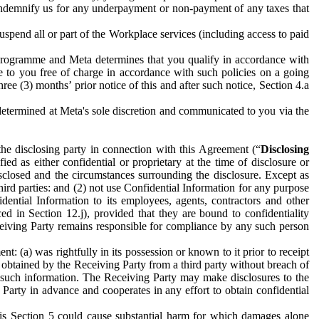
to indemnify us for any underpayment or non-payment of any taxes that
spend all or part of the Workplace services (including access to paid
programme and Meta determines that you qualify in accordance with
 to you free of charge in accordance with such policies on a going
ree (3) months’ prior notice of this and after such notice, Section 4.a
e determined at Meta's sole discretion and communicated to you via the
the disclosing party in connection with this Agreement (“
Disclosing
ified as either confidential or proprietary at the time of disclosure or
sclosed and the circumstances surrounding the disclosure. Except as
hird parties: and (2) not use Confidential Information for any purpose
idential Information to its employees, agents, contractors and other
ced in Section 12.j), provided that they are bound to confidentiality
Receiving Party remains responsible for compliance by any such person
: (a) was rightfully in its possession or known to it prior to receipt
y obtained by the Receiving Party from a third party without breach of
o such information. The Receiving Party may make disclosures to the
 Party in advance and cooperates in any effort to obtain confidential
his Section 5 could cause substantial harm for which damages alone