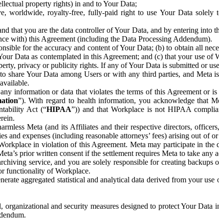
ntellectual property rights) in and to Your Data;
, worldwide, royalty-free, fully-paid right to use Your Data solely 
nd that you are the data controller of Your Data, and by entering into 
dance with) this Agreement (including the Data Processing Addendum).
onsible for the accuracy and content of Your Data; (b) to obtain all n
f Your Data as contemplated in this Agreement; and (c) that your use of 
perty, privacy or publicity rights. If any of Your Data is submitted or u
o share Your Data among Users or with any third parties, and Meta is no
available.
y information or data that violates the terms of this Agreement or is s
mation
”). With regard to health information, you acknowledge that Me
tability Act (“
HIPAA
”)) and that Workplace is not HIPAA compliant
rein.
mless Meta (and its Affiliates and their respective directors, officers
ities and expenses (including reasonable attorneys’ fees) arising out of o
 Workplace in violation of this Agreement. Meta may participate in the
ta’s prior written consent if the settlement requires Meta to take any ac
chiving service, and you are solely responsible for creating backups 
or functionality of Workplace.
rate aggregated statistical and analytical data derived from your use
, organizational and security measures designed to protect Your Data in
Addendum.