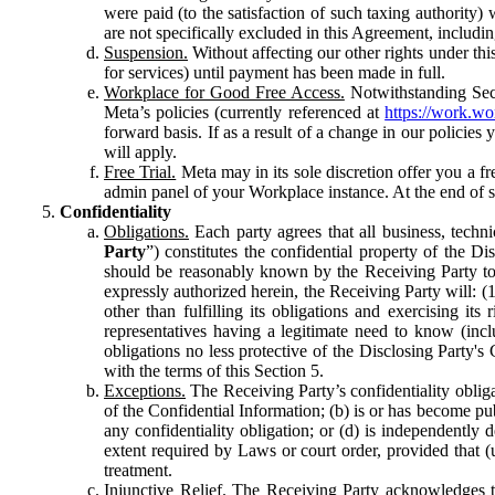
were paid (to the satisfaction of such taxing authority
are not specifically excluded in this Agreement, includin
Suspension.
Without affecting our other rights under thi
for services) until payment has been made in full.
Workplace for Good Free Access.
Notwithstanding Sect
Meta’s policies (currently referenced at
https://work.w
forward basis. If as a result of a change in our policies
will apply.
Free Trial.
Meta may in its sole discretion offer you a fr
admin panel of your Workplace instance. At the end of suc
Confidentiality
Obligations.
Each party agrees that all business, technic
Party
”) constitutes the confidential property of the Di
should be reasonably known by the Receiving Party to b
expressly authorized herein, the Receiving Party will: (
other than fulfilling its obligations and exercising i
representatives having a legitimate need to know (inclu
obligations no less protective of the Disclosing Party'
with the terms of this Section 5.
Exceptions.
The Receiving Party’s confidentiality obligat
of the Confidential Information; (b) is or has become pu
any confidentiality obligation; or (d) is independent
extent required by Laws or court order, provided that (
treatment.
Injunctive Relief.
The Receiving Party acknowledges tha