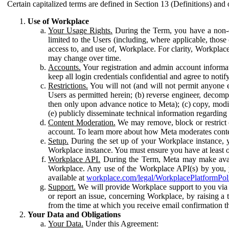
Certain capitalized terms are defined in Section 13 (Definitions) and 
Use of Workplace
Your Usage Rights.
During the Term, you have a non-ex
limited to the Users (including, where applicable, thos
access to, and use of, Workplace. For clarity, Workplac
may change over time.
Accounts.
Your registration and admin account informat
keep all login credentials confidential and agree to not
Restrictions.
You will not (and will not permit anyone el
Users as permitted herein; (b) reverse engineer, decomp
then only upon advance notice to Meta); (c) copy, modi
(e) publicly disseminate technical information regardin
Content Moderation.
We may remove, block or restrict co
account. To learn more about how Meta moderates conte
Setup.
During the set up of your Workplace instance, 
Workplace instance. You must ensure you have at least on
Workplace API.
During the Term, Meta may make availa
Workplace. Any use of the Workplace API(s) by you, yo
available at
workplace.com/legal/WorkplacePlatformPol
Support.
We will provide Workplace support to you via t
or report an issue, concerning Workplace, by raising a 
from the time at which you receive email confirmation t
Your Data and Obligations
Your Data.
Under this Agreement: