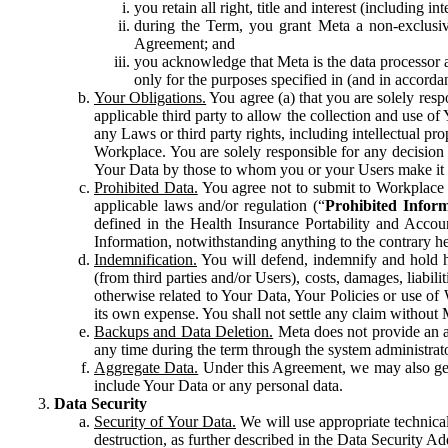
you retain all right, title and interest (including i
during the Term, you grant Meta a non-exclusive
Agreement; and
you acknowledge that Meta is the data processor a
only for the purposes specified in (and in accor
Your Obligations.
You agree (a) that you are solely resp
applicable third party to allow the collection and use o
any Laws or third party rights, including intellectual pro
Workplace. You are solely responsible for any decision t
Your Data by those to whom you or your Users make it 
Prohibited Data.
You agree not to submit to Workplace an
applicable laws and/or regulation (“
Prohibited Infor
defined in the Health Insurance Portability and Accoun
Information, notwithstanding anything to the contrary he
Indemnification.
You will defend, indemnify and hold har
(from third parties and/or Users), costs, damages, liabil
otherwise related to Your Data, Your Policies or use of
its own expense. You shall not settle any claim without Me
Backups and Data Deletion.
Meta does not provide an ar
any time during the term through the system administrat
Aggregate Data.
Under this Agreement, we may also gene
include Your Data or any personal data.
Data Security
Security of Your Data.
We will use appropriate technical
destruction, as further described in the Data Security 