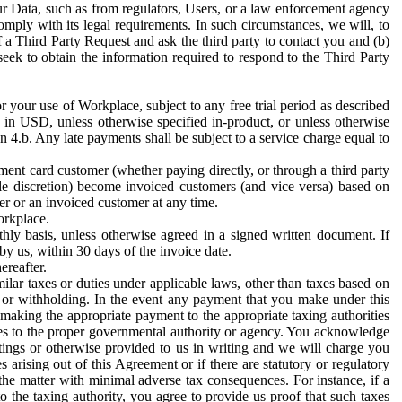
ur Data, such as from regulators, Users, or a law enforcement agency
mply with its legal requirements. In such circumstances, we will, to
f a Third Party Request and ask the third party to contact you and (b)
eek to obtain the information required to respond to the Third Party
or your use of Workplace, subject to any free trial period as described
d in USD, unless otherwise specified in-product, or unless otherwise
n 4.b. Any late payments shall be subject to a service charge equal to
ent card customer (whether paying directly, or through a third party
ole discretion) become invoiced customers (and vice versa) based on
er or an invoiced customer at any time.
orkplace.
hly basis, unless otherwise agreed in a signed written document. If
by us, within 30 days of the invoice date.
ereafter.
milar taxes or duties under applicable laws, other than taxes based on
n or withholding. In the event any payment that you make under this
making the appropriate payment to the appropriate taxing authorities
h taxes to the proper governmental authority or agency. You acknowledge
ings or otherwise provided to us in writing and we will charge you
s arising out of this Agreement or if there are statutory or regulatory
 the matter with minimal adverse tax consequences. For instance, if a
o the taxing authority, you agree to provide us proof that such taxes