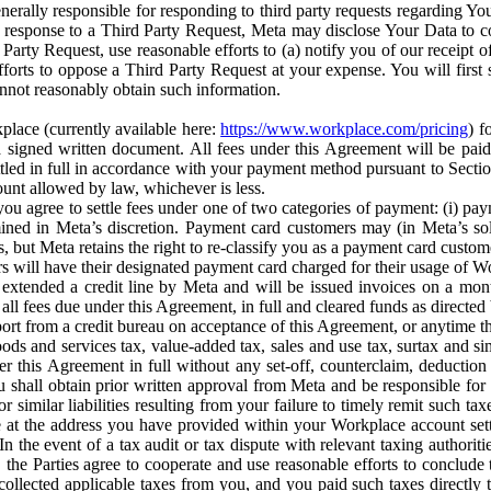
erally responsible for responding to third party requests regarding Yo
n response to a Third Party Request, Meta may disclose Your Data to co
Party Request, use reasonable efforts to (a) notify you of our receipt o
orts to oppose a Third Party Request at your expense. You will first s
nnot reasonably obtain such information.
place (currently available here:
https://www.workplace.com/pricing
) f
n a signed written document. All fees under this Agreement will be pai
ttled in full in accordance with your payment method pursuant to Sectio
nt allowed by law, whichever is less.
u agree to settle fees under one of two categories of payment: (i) paym
rmined in Meta’s discretion. Payment card customers may (in Meta’s s
, but Meta retains the right to re-classify you as a payment card custom
 will have their designated payment card charged for their usage of W
extended a credit line by Meta and will be issued invoices on a mont
all fees due under this Agreement, in full and cleared funds as directed 
port from a credit bureau on acceptance of this Agreement, or anytime th
ods and services tax, value-added tax, sales and use tax, surtax and si
r this Agreement in full without any set-off, counterclaim, deductio
 shall obtain prior written approval from Meta and be responsible for 
s, or similar liabilities resulting from your failure to timely remit suc
 at the address you have provided within your Workplace account sett
n the event of a tax audit or tax dispute with relevant taxing authoritie
, the Parties agree to cooperate and use reasonable efforts to conclude
collected applicable taxes from you, and you paid such taxes directly t