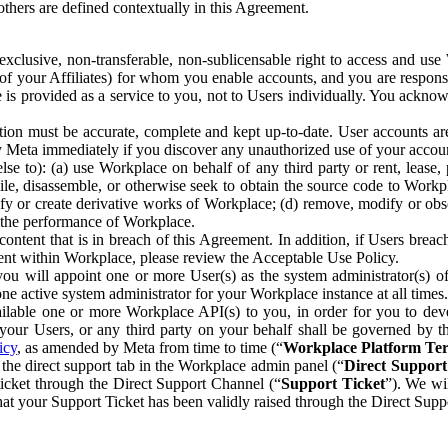
others are defined contextually in this Agreement.
clusive, non-transferable, non-sublicensable right to access and us
e of your Affiliates) for whom you enable accounts, and you are respons
e is provided as a service to you, not to Users individually. You ackno
ion must be accurate, complete and kept up-to-date. User accounts are
ify Meta immediately if you discover any unauthorized use of your accoun
se to): (a) use Workplace on behalf of any third party or rent, lease,
ile, disassemble, or otherwise seek to obtain the source code to Workp
fy or create derivative works of Workplace; (d) remove, modify or obs
g the performance of Workplace.
ntent that is in breach of this Agreement. In addition, if Users breach
nt within Workplace, please review the Acceptable Use Policy.
you will appoint one or more User(s) as the system administrator(s)
e active system administrator for your Workplace instance at all times.
ble one or more Workplace API(s) to you, in order for you to devel
ur Users, or any third party on your behalf shall be governed by th
icy
, as amended by Meta from time to time (“
Workplace Platform Te
he direct support tab in the Workplace admin panel (“
Direct Suppor
ticket through the Direct Support Channel (“
Support Ticket
”). We wi
hat your Support Ticket has been validly raised through the Direct Sup