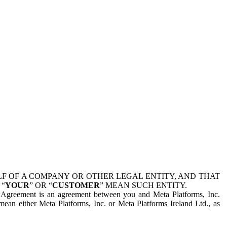
 OF A COMPANY OR OTHER LEGAL ENTITY, AND THAT
 “
YOUR
” OR “
CUSTOMER
” MEAN SUCH ENTITY.
is Agreement is an agreement between you and Meta Platforms, Inc.
mean either Meta Platforms, Inc. or Meta Platforms Ireland Ltd., as