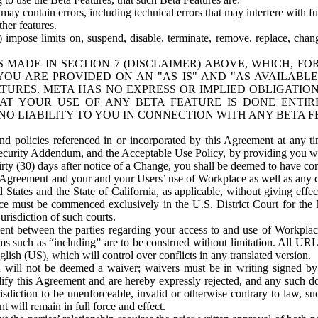
ay contain errors, including technical errors that may interfere with fu
her features.
) impose limits on, suspend, disable, terminate, remove, replace, chan
 MADE IN SECTION 7 (DISCLAIMER) ABOVE, WHICH, FO
OU ARE PROVIDED ON AN "AS IS" AND "AS AVAILABLE
TURES. META HAS NO EXPRESS OR IMPLIED OBLIGATIO
T YOUR USE OF ANY BETA FEATURE IS DONE ENTI
NO LIABILITY TO YOU IN CONNECTION WITH ANY BETA F
 policies referenced in or incorporated by this Agreement at any ti
Security Addendum, and the Acceptable Use Policy, by providing you w
irty (30) days after notice of a Change, you shall be deemed to have c
s Agreement and your and your Users’ use of Workplace as well as any 
States and the State of California, as applicable, without giving effect
ace must be commenced exclusively in the U.S. District Court for the N
urisdiction of such courts.
nt between the parties regarding your access to and use of Workplace
s such as “including” are to be construed without limitation. All UR
lish (US), which will control over conflicts in any translated version.
n will not be deemed a waiver; waivers must be in writing signed by
fy this Agreement and are hereby expressly rejected, and any such doc
sdiction to be unenforceable, invalid or otherwise contrary to law, suc
 will remain in full force and effect.