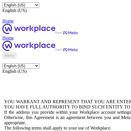
English (US)
Home
Home
Menu
English (US)
YOU WARRANT AND REPRESENT THAT YOU ARE ENTER
YOU HAVE FULL AUTHORITY TO BIND SUCH ENTITY TO
If the address you provide within your Workplace account setting
Otherwise, this Agreement is an agreement between you and Meta P
appropriate.
The following terms shall apply to your use of Workplace.