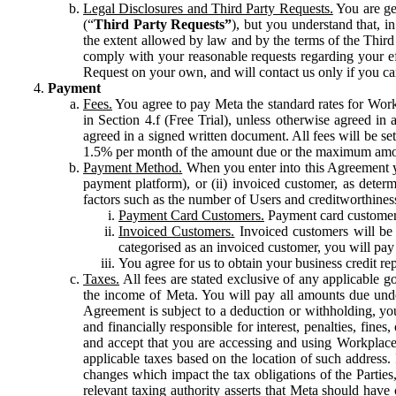
Legal Disclosures and Third Party Requests.
You are gen
(“
Third Party Requests”
), but you understand that, i
the extent allowed by law and by the terms of the Third 
comply with your reasonable requests regarding your eff
Request on your own, and will contact us only if you ca
Payment
Fees.
You agree to pay Meta the standard rates for Work
in Section 4.f (Free Trial), unless otherwise agreed i
agreed in a signed written document. All fees will be se
1.5% per month of the amount due or the maximum amou
Payment Method.
When you enter into this Agreement yo
payment platform), or (ii) invoiced customer, as dete
factors such as the number of Users and creditworthiness
Payment Card Customers.
Payment card customers
Invoiced Customers.
Invoiced customers will be 
categorised as an invoiced customer, you will pay 
You agree for us to obtain your business credit re
Taxes.
All fees are stated exclusive of any applicable go
the income of Meta. You will pay all amounts due unde
Agreement is subject to a deduction or withholding, you
and financially responsible for interest, penalties, fine
and accept that you are accessing and using Workplace
applicable taxes based on the location of such address. I
changes which impact the tax obligations of the Parties
relevant taxing authority asserts that Meta should have 