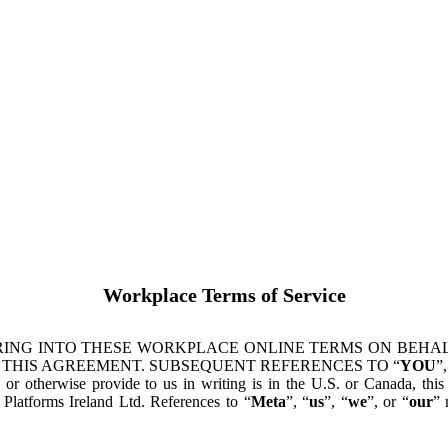
Workplace Terms of Service
ING INTO THESE WORKPLACE ONLINE TERMS ON BEHALF
 THIS AGREEMENT. SUBSEQUENT REFERENCES TO “
YOU
”,
s or otherwise provide to us in writing is in the U.S. or Canada, th
latforms Ireland Ltd. References to “
Meta
”, “
us
”, “
we
”, or “
our
” 