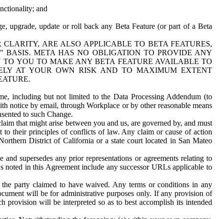
nctionality; and
ge, upgrade, update or roll back any Beta Feature (or part of a Beta
R CLARITY, ARE ALSO APPLICABLE TO BETA FEATURES,
" BASIS. META HAS NO OBLIGATION TO PROVIDE ANY
N TO YOU TO MAKE ANY BETA FEATURE AVAILABLE TO
RELY AT YOUR OWN RISK AND TO MAXIMUM EXTENT
EATURE.
me, including but not limited to the Data Processing Addendum (to
ith notice by email, through Workplace or by other reasonable means
onsented to such Change.
claim that might arise between you and us, are governed by, and must
 to their principles of conflicts of law. Any claim or cause of action
orthern District of California or a state court located in San Mateo
 and supersedes any prior representations or agreements relating to
Ls noted in this Agreement include any successor URLs applicable to
 the party claimed to have waived. Any terms or conditions in any
ument will be for administrative purposes only. If any provision of
h provision will be interpreted so as to best accomplish its intended