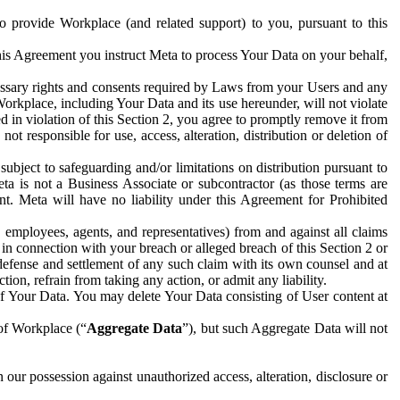
to provide Workplace (and related support) to you, pursuant to this
this Agreement you instruct Meta to process Your Data on your behalf,
ecessary rights and consents required by Laws from your Users and any
Workplace, including Your Data and its use hereunder, will not violate
sed in violation of this Section 2, you agree to promptly remove it from
t responsible for use, access, alteration, distribution or deletion of
ubject to safeguarding and/or limitations on distribution pursuant to
ta is not a Business Associate or subcontractor (as those terms are
. Meta will have no liability under this Agreement for Prohibited
, employees, agents, and representatives) from and against all claims
r in connection with your breach or alleged breach of this Section 2 or
 defense and settlement of any such claim with its own counsel and at
tion, refrain from taking any action, or admit any liability.
of Your Data. You may delete Your Data consisting of User content at
 of Workplace (“
Aggregate Data
”), but such Aggregate Data will not
 our possession against unauthorized access, alteration, disclosure or