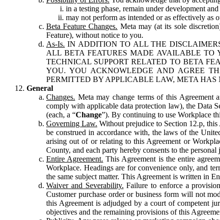
in a testing phase, remain under development and m
may not perform as intended or as effectively as ot
Beta Feature Changes.
Meta may (at its sole discretion
Feature), without notice to you.
As-Is.
IN ADDITION TO ALL THE DISCLAIMERS
ALL BETA FEATURES MADE AVAILABLE TO Y
TECHNICAL SUPPORT RELATED TO BETA FEA
YOU. YOU ACKNOWLEDGE AND AGREE THA
PERMITTED BY APPLICABLE LAW, META HAS 
General
Changes.
Meta may change terms of this Agreement and
comply with applicable data protection law), the Data 
(each, a “
Change
”). By continuing to use Workplace th
Governing Law.
Without prejudice to Section 12.p, thi
be construed in accordance with, the laws of the United 
arising out of or relating to this Agreement or Workpl
County, and each party hereby consents to the personal j
Entire Agreement.
This Agreement is the entire agreeme
Workplace. Headings are for convenience only, and term
the same subject matter. This Agreement is written in Eng
Waiver and Severability.
Failure to enforce a provisio
Customer purchase order or business form will not modi
this Agreement is adjudged by a court of competent juri
objectives and the remaining provisions of this Agreement