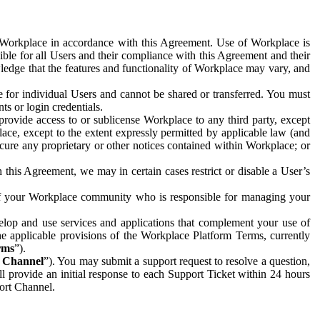
e Workplace in accordance with this Agreement. Use of Workplace is
ible for all Users and their compliance with this Agreement and their
wledge that the features and functionality of Workplace may vary, and
 for individual Users and cannot be shared or transferred. You must
ts or login credentials.
 provide access to or sublicense Workplace to any third party, except
lace, except to the extent expressly permitted by applicable law (and
cure any proprietary or other notices contained within Workplace; or
 this Agreement, we may in certain cases restrict or disable a User’s
 of your Workplace community who is responsible for managing your
op and use services and applications that complement your use of
e applicable provisions of the Workplace Platform Terms, currently
rms
”).
t Channel
”). You may submit a support request to resolve a question,
ll provide an initial response to each Support Ticket within 24 hours
port Channel.