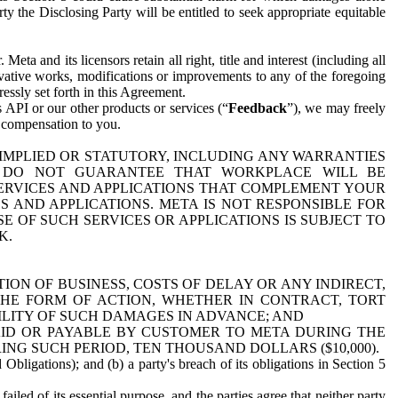
y the Disclosing Party will be entitled to seek appropriate equitable
 and its licensors retain all right, title and interest (including all
ivative works, modifications or improvements to any of the foregoing
essly set forth in this Agreement.
 API or our other products or services (“
Feedback
”), we may freely
r compensation to you.
 IMPLIED OR STATUTORY, INCLUDING ANY WARRANTIES
WE DO NOT GUARANTEE THAT WORKPLACE WILL BE
SERVICES AND APPLICATIONS THAT COMPLEMENT YOUR
AND APPLICATIONS. META IS NOT RESPONSIBLE FOR
 OF SUCH SERVICES OR APPLICATIONS IS SUBJECT TO
K.
ION OF BUSINESS, COSTS OF DELAY OR ANY INDIRECT,
THE FORM OF ACTION, WHETHER IN CONTRACT, TORT
BILITY OF SUCH DAMAGES IN ADVANCE; AND
AID OR PAYABLE BY CUSTOMER TO META DURING THE
ING SUCH PERIOD, TEN THOUSAND DOLLARS ($10,000).
Obligations); and (b) a party's breach of its obligations in Section 5
iled of its essential purpose, and the parties agree that neither party