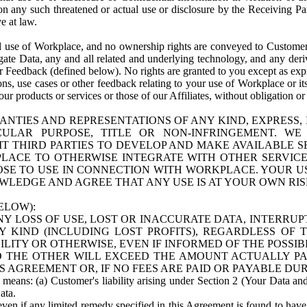
n any such threatened or actual use or disclosure by the Receiving Part
e at law.
use of Workplace, and no ownership rights are conveyed to Customer. Meta
egate Data, any and all related and underlying technology, and any der
 Feedback (defined below). No rights are granted to you except as expr
s, use cases or other feedback relating to your use of Workplace or its
ur products or services or those of our Affiliates, without obligation o
ANTIES AND REPRESENTATIONS OF ANY KIND, EXPRESS,
TICULAR PURPOSE, TITLE OR NON-INFRINGEMENT. 
T THIRD PARTIES TO DEVELOP AND MAKE AVAILABLE 
ACE TO OTHERWISE INTEGRATE WITH OTHER SERVICES 
SE TO USE IN CONNECTION WITH WORKPLACE. YOUR USE
WLEDGE AND AGREE THAT ANY USE IS AT YOUR OWN RIS
ELOW):
NY LOSS OF USE, LOST OR INACCURATE DATA, INTERRUPT
KIND (INCLUDING LOST PROFITS), REGARDLESS OF 
BILITY OR OTHERWISE, EVEN IF INFORMED OF THE POSSI
 TO THE OTHER WILL EXCEED THE AMOUNT ACTUALLY P
S AGREEMENT OR, IF NO FEES ARE PAID OR PAYABLE DUR
 means: (a) Customer's liability arising under Section 2 (Your Data and 
ata.
even if any limited remedy specified in this Agreement is found to have fa