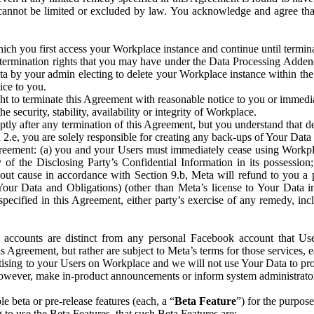
that cannot be limited or excluded by law. You acknowledge and agree t
 you first access your Workplace instance and continue until terminat
termination rights that you may have under the Data Processing Adden
ta by your admin electing to delete your Workplace instance within the
ice to you.
ght to terminate this Agreement with reasonable notice to you or immed
 security, stability, availability or integrity of Workplace.
ly after any termination of this Agreement, but you understand that de
ion 2.e, you are solely responsible for creating any back-ups of Your Dat
eement: (a) you and your Users must immediately cease using Workplace;
 of the Disclosing Party’s Confidential Information in its possessio
hout cause in accordance with Section 9.b, Meta will refund to you a 
 (Your Data and Obligations) (other than Meta’s license to Your Data 
ecified in this Agreement, either party’s exercise of any remedy, incl
 accounts are distinct from any personal Facebook account that Us
is Agreement, but rather are subject to Meta’s terms for those services,
ising to your Users on Workplace and we will not use Your Data to prov
wever, make in-product announcements or inform system administrators a
 beta or pre-release features (each, a “
Beta Feature
”) for the purpos
o use the Beta Features, that such Beta Features are: