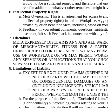
would not be a sufficient remedy, and therefore that upo
relief in addition to whatever other remedies it might hav
Intellectual Property Rights
Meta Ownership.
This is an agreement for access to and 
intellectual property rights) in and to Workplace, Aggr
created by or on behalf of Meta, including based on your
Feedback.
If you submit comments, questions, suggestion
use or exploit such Feedback in connection with any of o
Disclaimer
META EXPRESSLY DISCLAIMS ANY AND ALL WARR
OF MERCHANTABILITY, FITNESS FOR A PAR
UNINTERRUPTED OR ERROR-FREE. WE MAY PERMI
USE OF WORKPLACE OR WE MAY PERMIT WORKPL
ANY SERVICES OR APPLICATIONS THAT YOU CHOO
SEPARATE TERMS AND POLICIES AND YOU ACKNO
Limitations of Liability
EXCEPT FOR EXCLUDED CLAIMS (DEFINED B
NEITHER PARTY WILL BE LIABLE FOR A
OR CONSEQUENTIAL DAMAGES OF ANY 
(INCLUDING NEGLIGENCE), STRICT LIA
NEITHER PARTY'S ENTIRE LIABILITY
PRIOR TWELVE (12) MONTHS UNDER THI
For the purposes of this Section 8, “
Excluded Claims
”
(Confidentiality) but excluding claims relating to Your D
The limitations in this Section 8 will survive and apply 