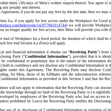
) within thirty (30) days of Meta’s written request thereof. You agree 
g any penalty and interest.
s Agreement, if you do not pay any fees by the due date, then we may su
ion 4.a, if you apply for free access under the Workplace for Good 
orkplace.com/help/work/142977843114744
) we will provide Workplace
 you no longer qualify for free access, then Meta will provide you with th
ee trial of Workplace for a fixed period, the duration of which shall b
h free trial Section 4.a (Fees) will apply.
al and financial information it obtains (as “
Receiving Party
”) from 
sclosing Party (“
Confidential Information
”), provided that it is ident
e confidential or proprietary due to the nature of the information di
1) hold in confidence and not disclose any Confidential Information to t
ts rights under this Agreement. The Receiving Party may disclose Conf
ding, for Meta, those of its Affiliates and the subcontractors referen
s Confidential Information as provided in this Section 5 and that the 
ions will not apply to information that the Receiving Party can document
blic knowledge through no fault of the Receiving Party; (c) is rightfull
ly developed by employees of the Receiving Party who had no access t
unless prohibited by Laws) the Receiving Party notifies the Disclosing
t use of or disclosure of Confidential Information in violation of t