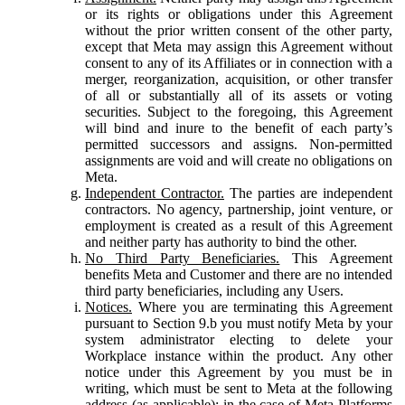
or its rights or obligations under this Agreement
without the prior written consent of the other party,
except that Meta may assign this Agreement without
consent to any of its Affiliates or in connection with a
merger, reorganization, acquisition, or other transfer
of all or substantially all of its assets or voting
securities. Subject to the foregoing, this Agreement
will bind and inure to the benefit of each party’s
permitted successors and assigns. Non-permitted
assignments are void and will create no obligations on
Meta.
Independent Contractor.
The parties are independent
contractors. No agency, partnership, joint venture, or
employment is created as a result of this Agreement
and neither party has authority to bind the other.
No Third Party Beneficiaries.
This Agreement
benefits Meta and Customer and there are no intended
third party beneficiaries, including any Users.
Notices.
Where you are terminating this Agreement
pursuant to Section 9.b you must notify Meta by your
system administrator electing to delete your
Workplace instance within the product. Any other
notice under this Agreement by you must be in
writing, which must be sent to Meta at the following
address (as applicable): in the case of Meta Platforms