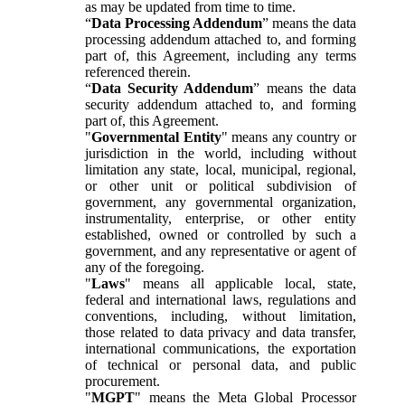
as may be updated from time to time.
“
Data Processing Addendum
” means the data
processing addendum attached to, and forming
part of, this Agreement, including any terms
referenced therein.
“
Data Security Addendum
” means the data
security addendum attached to, and forming
part of, this Agreement.
"
Governmental Entity
" means any country or
jurisdiction in the world, including without
limitation any state, local, municipal, regional,
or other unit or political subdivision of
government, any governmental organization,
instrumentality, enterprise, or other entity
established, owned or controlled by such a
government, and any representative or agent of
any of the foregoing.
"
Laws
" means all applicable local, state,
federal and international laws, regulations and
conventions, including, without limitation,
those related to data privacy and data transfer,
international communications, the exportation
of technical or personal data, and public
procurement.
"
MGPT
" means the Meta Global Processor