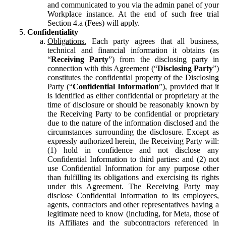
and communicated to you via the admin panel of your
Workplace instance. At the end of such free trial
Section 4.a (Fees) will apply.
Confidentiality
Obligations.
Each party agrees that all business,
technical and financial information it obtains (as
“
Receiving Party
”) from the disclosing party in
connection with this Agreement (“
Disclosing Party
”)
constitutes the confidential property of the Disclosing
Party (“
Confidential Information
”), provided that it
is identified as either confidential or proprietary at the
time of disclosure or should be reasonably known by
the Receiving Party to be confidential or proprietary
due to the nature of the information disclosed and the
circumstances surrounding the disclosure. Except as
expressly authorized herein, the Receiving Party will:
(1) hold in confidence and not disclose any
Confidential Information to third parties: and (2) not
use Confidential Information for any purpose other
than fulfilling its obligations and exercising its rights
under this Agreement. The Receiving Party may
disclose Confidential Information to its employees,
agents, contractors and other representatives having a
legitimate need to know (including, for Meta, those of
its Affiliates and the subcontractors referenced in