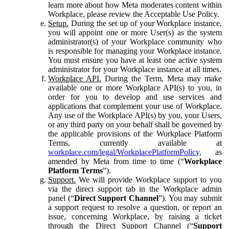
learn more about how Meta moderates content within
Workplace, please review the Acceptable Use Policy.
Setup.
During the set up of your Workplace instance,
you will appoint one or more User(s) as the system
administrator(s) of your Workplace community who
is responsible for managing your Workplace instance.
You must ensure you have at least one active system
administrator for your Workplace instance at all times.
Workplace API.
During the Term, Meta may make
available one or more Workplace API(s) to you, in
order for you to develop and use services and
applications that complement your use of Workplace.
Any use of the Workplace API(s) by you, your Users,
or any third party on your behalf shall be governed by
the applicable provisions of the Workplace Platform
Terms, currently available at
workplace.com/legal/WorkplacePlatformPolicy
, as
amended by Meta from time to time (“
Workplace
Platform Terms
”).
Support.
We will provide Workplace support to you
via the direct support tab in the Workplace admin
panel (“
Direct Support Channel
”). You may submit
a support request to resolve a question, or report an
issue, concerning Workplace, by raising a ticket
through the Direct Support Channel (“
Support