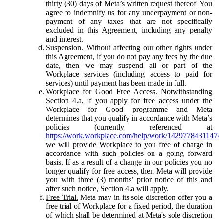
thirty (30) days of Meta’s written request thereof. You
agree to indemnify us for any underpayment or non-
payment of any taxes that are not specifically
excluded in this Agreement, including any penalty
and interest.
Suspension.
Without affecting our other rights under
this Agreement, if you do not pay any fees by the due
date, then we may suspend all or part of the
Workplace services (including access to paid for
services) until payment has been made in full.
Workplace for Good Free Access.
Notwithstanding
Section 4.a, if you apply for free access under the
Workplace for Good programme and Meta
determines that you qualify in accordance with Meta’s
policies (currently referenced at
https://work.workplace.com/help/work/1429778431147
we will provide Workplace to you free of charge in
accordance with such policies on a going forward
basis. If as a result of a change in our policies you no
longer qualify for free access, then Meta will provide
you with three (3) months’ prior notice of this and
after such notice, Section 4.a will apply.
Free Trial.
Meta may in its sole discretion offer you a
free trial of Workplace for a fixed period, the duration
of which shall be determined at Meta's sole discretion