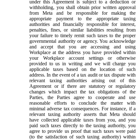
under this Agreement is subject to a deduction or
withholding, you shall obtain prior written approval
from Meta and be responsible for making the
appropriate payment to the appropriate taxing
authorities and financially responsible for interest,
penalties, fines, or similar liabilities resulting from
your failure to timely remit such taxes to the proper
governmental authority or agency. You acknowledge
and accept that you are accessing and using
Workplace at the address you have provided within
your Workplace account settings or otherwise
provided to us in writing and we will charge you
applicable taxes based on the location of such
address. In the event of a tax audit or tax dispute with
relevant taxing authorities arising out of this
Agreement or if there are statutory or regulatory
changes which impact the tax obligations of the
Parties, the Parties agree to cooperate and use
reasonable efforts to conclude the matter with
minimal adverse tax consequences. For instance, if a
relevant taxing authority asserts that Meta should
have collected applicable taxes from you, and you
paid such taxes directly to the taxing authority, you
agree to provide us proof that such taxes were paid
(to the satisfaction of such taxing authority) within