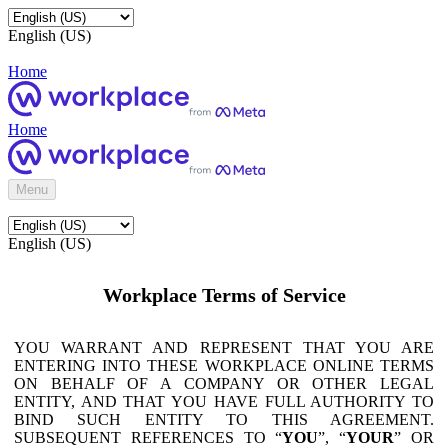
English (US)
Home
Home
Menu
English (US)
Workplace Terms of Service
YOU WARRANT AND REPRESENT THAT YOU ARE
ENTERING INTO THESE WORKPLACE ONLINE TERMS
ON BEHALF OF A COMPANY OR OTHER LEGAL
ENTITY, AND THAT YOU HAVE FULL AUTHORITY TO
BIND SUCH ENTITY TO THIS AGREEMENT.
SUBSEQUENT REFERENCES TO “
YOU
”, “
YOUR
” OR