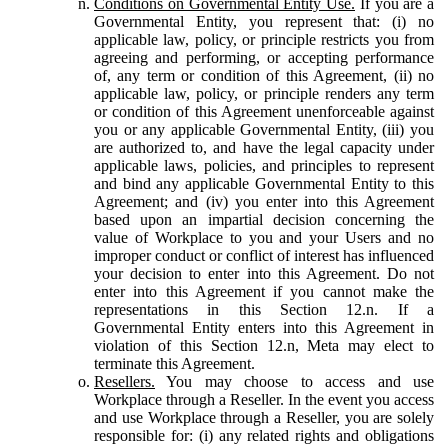
Conditions on Governmental Entity Use.
If you are a
Governmental Entity, you represent that: (i) no
applicable law, policy, or principle restricts you from
agreeing and performing, or accepting performance
of, any term or condition of this Agreement, (ii) no
applicable law, policy, or principle renders any term
or condition of this Agreement unenforceable against
you or any applicable Governmental Entity, (iii) you
are authorized to, and have the legal capacity under
applicable laws, policies, and principles to represent
and bind any applicable Governmental Entity to this
Agreement; and (iv) you enter into this Agreement
based upon an impartial decision concerning the
value of Workplace to you and your Users and no
improper conduct or conflict of interest has influenced
your decision to enter into this Agreement. Do not
enter into this Agreement if you cannot make the
representations in this Section 12.n. If a
Governmental Entity enters into this Agreement in
violation of this Section 12.n, Meta may elect to
terminate this Agreement.
Resellers.
You may choose to access and use
Workplace through a Reseller. In the event you access
and use Workplace through a Reseller, you are solely
responsible for: (i) any related rights and obligations