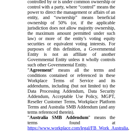
controlled by or is under common ownership or
control with a party, where “control” means the
power to direct the management or affairs of an
entity, and “ownership” means beneficial
ownership of 50% (or, if the applicable
jurisdiction does not allow majority ownership,
the maximum amount permitted under such
law) or more of the entity’s voting equity
securities or equivalent voting interests. For
purposes of this definition, a Governmental
Entity is not an affiliate of another
Governmental Entity unless it wholly controls
such other Governmental Entity.
"
Agreement
" means all the terms and
conditions contained or referenced in these
Workplace Terms of Service and its
addendums, including (but not limited to) the
Data Processing Addendum, Data Security
Addendum, Acceptable Use Policy, MGPT,
Reseller Customer Terms, Workplace Platform
Terms and Australia SMB Addendum (and any
terms referenced therein).
"
Australia SMB Addendum
" means the
terms found at
https://www.workplace.com/legal/FB_Work_Australia
,