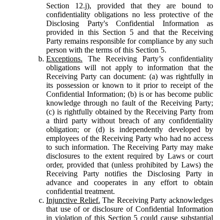
Section 12.j), provided that they are bound to
confidentiality obligations no less protective of the
Disclosing Party's Confidential Information as
provided in this Section 5 and that the Receiving
Party remains responsible for compliance by any such
person with the terms of this Section 5.
Exceptions.
The Receiving Party’s confidentiality
obligations will not apply to information that the
Receiving Party can document: (a) was rightfully in
its possession or known to it prior to receipt of the
Confidential Information; (b) is or has become public
knowledge through no fault of the Receiving Party;
(c) is rightfully obtained by the Receiving Party from
a third party without breach of any confidentiality
obligation; or (d) is independently developed by
employees of the Receiving Party who had no access
to such information. The Receiving Party may make
disclosures to the extent required by Laws or court
order, provided that (unless prohibited by Laws) the
Receiving Party notifies the Disclosing Party in
advance and cooperates in any effort to obtain
confidential treatment.
Injunctive Relief.
The Receiving Party acknowledges
that use of or disclosure of Confidential Information
in violation of this Section 5 could cause substantial