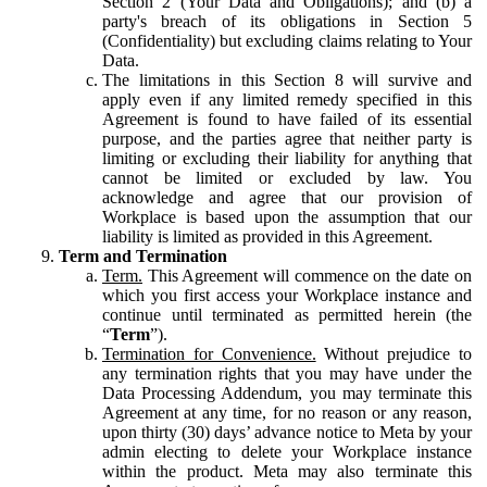
Section 2 (Your Data and Obligations); and (b) a
party's breach of its obligations in Section 5
(Confidentiality) but excluding claims relating to Your
Data.
The limitations in this Section 8 will survive and
apply even if any limited remedy specified in this
Agreement is found to have failed of its essential
purpose, and the parties agree that neither party is
limiting or excluding their liability for anything that
cannot be limited or excluded by law. You
acknowledge and agree that our provision of
Workplace is based upon the assumption that our
liability is limited as provided in this Agreement.
Term and Termination
Term.
This Agreement will commence on the date on
which you first access your Workplace instance and
continue until terminated as permitted herein (the
“
Term
”).
Termination for Convenience.
Without prejudice to
any termination rights that you may have under the
Data Processing Addendum, you may terminate this
Agreement at any time, for no reason or any reason,
upon thirty (30) days’ advance notice to Meta by your
admin electing to delete your Workplace instance
within the product. Meta may also terminate this