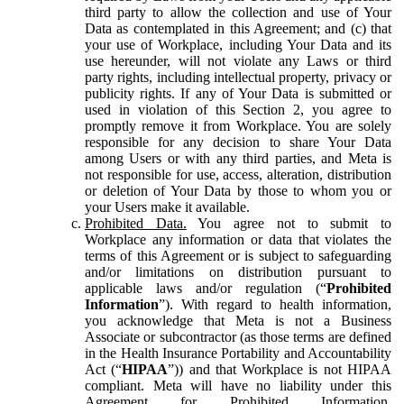
third party to allow the collection and use of Your
Data as contemplated in this Agreement; and (c) that
your use of Workplace, including Your Data and its
use hereunder, will not violate any Laws or third
party rights, including intellectual property, privacy or
publicity rights. If any of Your Data is submitted or
used in violation of this Section 2, you agree to
promptly remove it from Workplace. You are solely
responsible for any decision to share Your Data
among Users or with any third parties, and Meta is
not responsible for use, access, alteration, distribution
or deletion of Your Data by those to whom you or
your Users make it available.
Prohibited Data.
You agree not to submit to
Workplace any information or data that violates the
terms of this Agreement or is subject to safeguarding
and/or limitations on distribution pursuant to
applicable laws and/or regulation (“
Prohibited
Information
”). With regard to health information,
you acknowledge that Meta is not a Business
Associate or subcontractor (as those terms are defined
in the Health Insurance Portability and Accountability
Act (“
HIPAA
”)) and that Workplace is not HIPAA
compliant. Meta will have no liability under this
Agreement for Prohibited Information,