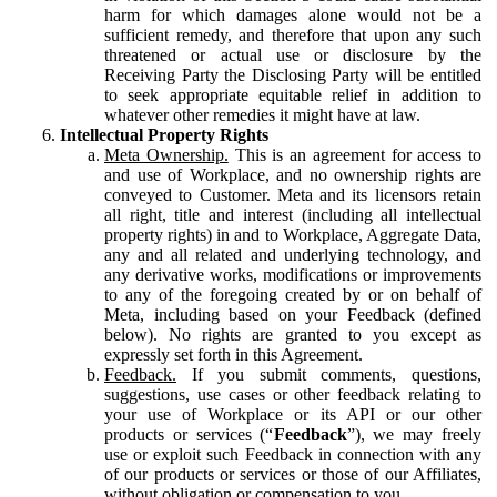
harm for which damages alone would not be a
sufficient remedy, and therefore that upon any such
threatened or actual use or disclosure by the
Receiving Party the Disclosing Party will be entitled
to seek appropriate equitable relief in addition to
whatever other remedies it might have at law.
Intellectual Property Rights
Meta Ownership.
This is an agreement for access to
and use of Workplace, and no ownership rights are
conveyed to Customer. Meta and its licensors retain
all right, title and interest (including all intellectual
property rights) in and to Workplace, Aggregate Data,
any and all related and underlying technology, and
any derivative works, modifications or improvements
to any of the foregoing created by or on behalf of
Meta, including based on your Feedback (defined
below). No rights are granted to you except as
expressly set forth in this Agreement.
Feedback.
If you submit comments, questions,
suggestions, use cases or other feedback relating to
your use of Workplace or its API or our other
products or services (“
Feedback
”), we may freely
use or exploit such Feedback in connection with any
of our products or services or those of our Affiliates,
without obligation or compensation to you.