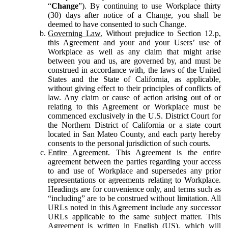
“
Change
”). By continuing to use Workplace thirty
(30) days after notice of a Change, you shall be
deemed to have consented to such Change.
Governing Law.
Without prejudice to Section 12.p,
this Agreement and your and your Users’ use of
Workplace as well as any claim that might arise
between you and us, are governed by, and must be
construed in accordance with, the laws of the United
States and the State of California, as applicable,
without giving effect to their principles of conflicts of
law. Any claim or cause of action arising out of or
relating to this Agreement or Workplace must be
commenced exclusively in the U.S. District Court for
the Northern District of California or a state court
located in San Mateo County, and each party hereby
consents to the personal jurisdiction of such courts.
Entire Agreement.
This Agreement is the entire
agreement between the parties regarding your access
to and use of Workplace and supersedes any prior
representations or agreements relating to Workplace.
Headings are for convenience only, and terms such as
“including” are to be construed without limitation. All
URLs noted in this Agreement include any successor
URLs applicable to the same subject matter. This
Agreement is written in English (US), which will