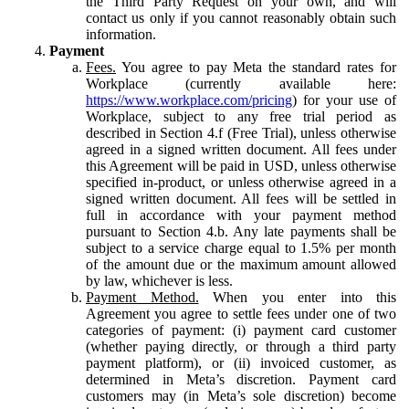
the Third Party Request on your own, and will
contact us only if you cannot reasonably obtain such
information.
Payment
Fees.
You agree to pay Meta the standard rates for
Workplace (currently available here:
https://www.workplace.com/pricing
) for your use of
Workplace, subject to any free trial period as
described in Section 4.f (Free Trial), unless otherwise
agreed in a signed written document. All fees under
this Agreement will be paid in USD, unless otherwise
specified in-product, or unless otherwise agreed in a
signed written document. All fees will be settled in
full in accordance with your payment method
pursuant to Section 4.b. Any late payments shall be
subject to a service charge equal to 1.5% per month
of the amount due or the maximum amount allowed
by law, whichever is less.
Payment Method.
When you enter into this
Agreement you agree to settle fees under one of two
categories of payment: (i) payment card customer
(whether paying directly, or through a third party
payment platform), or (ii) invoiced customer, as
determined in Meta’s discretion. Payment card
customers may (in Meta’s sole discretion) become