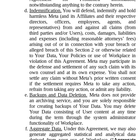
notwithstanding anything to the contrary herein.
Indemnification.
You will defend, indemnify and hold
harmless Meta (and its Affiliates and their respective
directors, officers, employees, agents, and
representatives) from and against all claims (from
third parties and/or Users), costs, damages, liabilities
and expenses (including reasonable attorneys’ fees)
arising out of or in connection with your breach or
alleged breach of this Section 2 or otherwise related
to Your Data, Your Policies or use of Workplace in
violation of this Agreement. Meta may participate in
the defense and settlement of any such claim with its
own counsel and at its own expense. You shall not
settle any claim without Meta’s prior written consent
if the settlement requires Meta to take any action,
refrain from taking any action, or admit any liability.
Backups and Data Deletion.
Meta does not provide
an archiving service, and you are solely responsible
for creating backups of Your Data. You may delete
Your Data consisting of User content at any time
during the term through the system administrator
functionality of Workplace.
Aggregate Data.
Under this Agreement, we may also
generate aggregated statistical and analytical data
derived from your use of Workplace (“
Aggregate