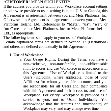
“
CUSTOMER
” MEAN SUCH ENTITY.
If the address you provide within your Workplace account settings
or otherwise provide to us in writing is in the U.S. or Canada, this
Agreement is an agreement between you and Meta Platforms, Inc.
Otherwise, this Agreement is an agreement between you and Meta
Platforms Ireland Ltd. References to “
Meta
”, “
us
”, “
we
”, or
“
our
” mean either Meta Platforms, Inc. or Meta Platforms Ireland
Ltd., as appropriate.
The following terms shall apply to your use of Workplace.
Certain capitalized terms are defined in Section 13 (Definitions)
and others are defined contextually in this Agreement.
Use of Workplace
Your Usage Rights.
During the Term, you have a
non-exclusive, non-transferable, non-sublicensable
right to access and use Workplace in accordance with
this Agreement. Use of Workplace is limited to the
Users (including, where applicable, those of your
Affiliates) for whom you enable accounts, and you
are responsible for all Users and their compliance
with this Agreement and their access to, and use of,
Workplace. For clarity, Workplace is provided as a
service to you, not to Users individually. You
acknowledge that the features and functionality of
Workplace may vary, and may change over time.