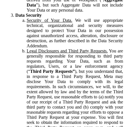
Data
”), but such Aggregate Data will not include
Your Data or any personal data.
Data Security
Security of Your Data.
We will use appropriate
technical, organizational and security measures
designed to protect Your Data in our possession
against unauthorized access, alteration, disclosure or
destruction, as further described in the Data Security
Addendum.
Legal Disclosures and Third Party Requests.
You are
generally responsible for responding to third party
requests regarding Your Data, such as from
regulators, Users, or a law enforcement agency
(“
Third Party Requests”
), but you understand that,
in response to a Third Party Request, Meta may
disclose Your Data to comply with its legal
requirements. In such circumstances, we will, to the
extent allowed by law and by the terms of the Third
Party Request, use reasonable efforts to (a) notify you
of our receipt of a Third Party Request and ask the
third party to contact you and (b) comply with your
reasonable requests regarding your efforts to oppose a
Third Party Request at your expense. You will first
seek to obtain the information required to respond to