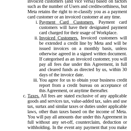
invoiced customers (and vice versa) based on factors
such as the number of Users and creditworthiness, but
Meta retains the right to re-classify you as a payment
card customer or an invoiced customer at any time.
Payment Card Customers.
Payment card
customers will have their designated payment
card charged for their usage of Workplace.
Invoiced Customers.
Invoiced customers will
be extended a credit line by Meta and will be
issued invoices on a monthly basis, unless
otherwise agreed in a signed written document.
If categorised as an invoiced customer, you will
pay all fees due under this Agreement, in full
and cleared funds as directed by us, within 30
days of the invoice date.
You agree for us to obtain your business credit
report from a credit bureau on acceptance of
this Agreement, or anytime thereafter.
Taxes.
All fees are stated exclusive of any applicable
goods and services tax, value-added tax, sales and use
tax, surtax and similar taxes or duties under applicable
laws, other than taxes based on the income of Meta.
You will pay all amounts due under this Agreement in
full without any set-off, counterclaim, deduction or
withholding. In the event any payment that you make