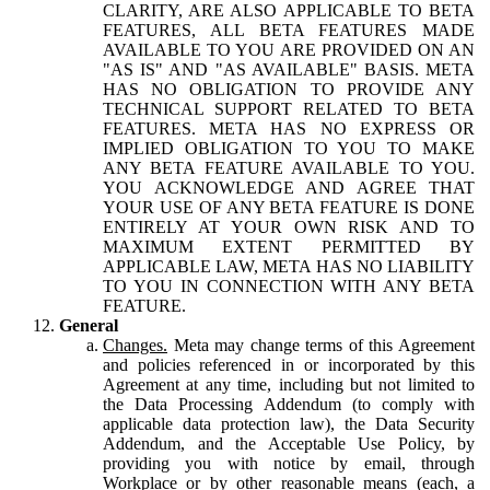
CLARITY, ARE ALSO APPLICABLE TO BETA
FEATURES, ALL BETA FEATURES MADE
AVAILABLE TO YOU ARE PROVIDED ON AN
"AS IS" AND "AS AVAILABLE" BASIS. META
HAS NO OBLIGATION TO PROVIDE ANY
TECHNICAL SUPPORT RELATED TO BETA
FEATURES. META HAS NO EXPRESS OR
IMPLIED OBLIGATION TO YOU TO MAKE
ANY BETA FEATURE AVAILABLE TO YOU.
YOU ACKNOWLEDGE AND AGREE THAT
YOUR USE OF ANY BETA FEATURE IS DONE
ENTIRELY AT YOUR OWN RISK AND TO
MAXIMUM EXTENT PERMITTED BY
APPLICABLE LAW, META HAS NO LIABILITY
TO YOU IN CONNECTION WITH ANY BETA
FEATURE.
General
Changes.
Meta may change terms of this Agreement
and policies referenced in or incorporated by this
Agreement at any time, including but not limited to
the Data Processing Addendum (to comply with
applicable data protection law), the Data Security
Addendum, and the Acceptable Use Policy, by
providing you with notice by email, through
Workplace or by other reasonable means (each, a