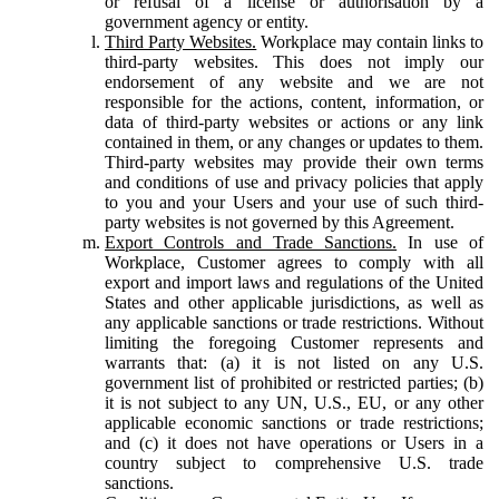
or refusal of a license or authorisation by a
government agency or entity.
Third Party Websites.
Workplace may contain links to
third-party websites. This does not imply our
endorsement of any website and we are not
responsible for the actions, content, information, or
data of third-party websites or actions or any link
contained in them, or any changes or updates to them.
Third-party websites may provide their own terms
and conditions of use and privacy policies that apply
to you and your Users and your use of such third-
party websites is not governed by this Agreement.
Export Controls and Trade Sanctions.
In use of
Workplace, Customer agrees to comply with all
export and import laws and regulations of the United
States and other applicable jurisdictions, as well as
any applicable sanctions or trade restrictions. Without
limiting the foregoing Customer represents and
warrants that: (a) it is not listed on any U.S.
government list of prohibited or restricted parties; (b)
it is not subject to any UN, U.S., EU, or any other
applicable economic sanctions or trade restrictions;
and (c) it does not have operations or Users in a
country subject to comprehensive U.S. trade
sanctions.