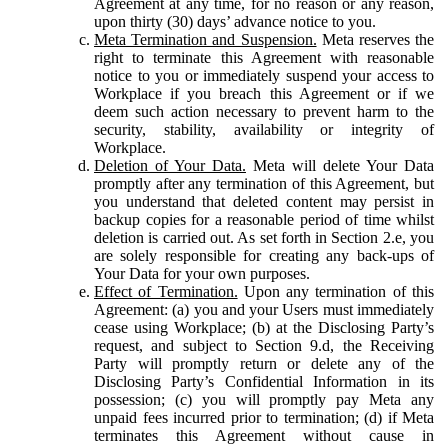
Agreement at any time, for no reason or any reason,
upon thirty (30) days’ advance notice to you.
Meta Termination and Suspension.
Meta reserves the
right to terminate this Agreement with reasonable
notice to you or immediately suspend your access to
Workplace if you breach this Agreement or if we
deem such action necessary to prevent harm to the
security, stability, availability or integrity of
Workplace.
Deletion of Your Data.
Meta will delete Your Data
promptly after any termination of this Agreement, but
you understand that deleted content may persist in
backup copies for a reasonable period of time whilst
deletion is carried out. As set forth in Section 2.e, you
are solely responsible for creating any back-ups of
Your Data for your own purposes.
Effect of Termination.
Upon any termination of this
Agreement: (a) you and your Users must immediately
cease using Workplace; (b) at the Disclosing Party’s
request, and subject to Section 9.d, the Receiving
Party will promptly return or delete any of the
Disclosing Party’s Confidential Information in its
possession; (c) you will promptly pay Meta any
unpaid fees incurred prior to termination; (d) if Meta
terminates this Agreement without cause in