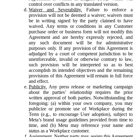
control over conflicts in any translated version.
Waiver and Severability.
Failure to enforce a
provision will not be deemed a waiver; waivers must
be in writing signed by the party claimed to have
waived. Any terms or conditions in any Customer
purchase order or business form will not modify this
Agreement and are hereby expressly rejected, and
any such document will be for administrative
purposes only. If any provision of this Agreement is
adjudged by a court of competent jurisdiction to be
unenforceable, invalid or otherwise contrary to law,
such provision will be interpreted so as to best
accomplish its intended objectives and the remaining
provisions of this Agreement will remain in full force
and effect.
Publicity.
Any press release or marketing campaign
about the parties’ relationship requires the prior
written approval of both parties. Notwithstanding the
foregoing: (a) within your own company, you may
publicize or promote use of Workplace during the
Term (e.g., to encourage User adoption), subject to
Meta’s brand usage guidelines provided from time to
time, and (b) Meta may reference your name and
status as a Workplace customer.
Assignment.
Neither party may assign this Agreement