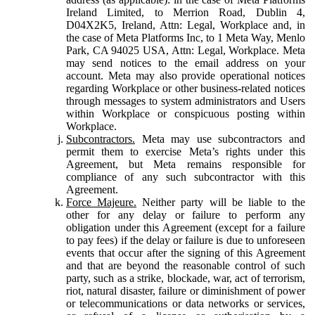
Ireland Limited, to Merrion Road, Dublin 4,
D04X2K5, Ireland, Attn: Legal, Workplace and, in
the case of Meta Platforms Inc, to 1 Meta Way, Menlo
Park, CA 94025 USA, Attn: Legal, Workplace. Meta
may send notices to the email address on your
account. Meta may also provide operational notices
regarding Workplace or other business-related notices
through messages to system administrators and Users
within Workplace or conspicuous posting within
Workplace.
Subcontractors.
Meta may use subcontractors and
permit them to exercise Meta’s rights under this
Agreement, but Meta remains responsible for
compliance of any such subcontractor with this
Agreement.
Force Majeure.
Neither party will be liable to the
other for any delay or failure to perform any
obligation under this Agreement (except for a failure
to pay fees) if the delay or failure is due to unforeseen
events that occur after the signing of this Agreement
and that are beyond the reasonable control of such
party, such as a strike, blockade, war, act of terrorism,
riot, natural disaster, failure or diminishment of power
or telecommunications or data networks or services,