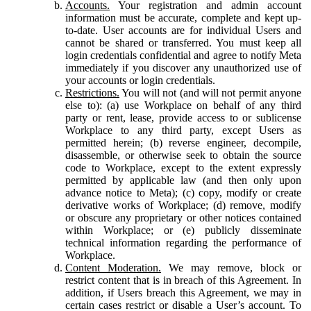
Accounts.
Your registration and admin account
information must be accurate, complete and kept up-
to-date. User accounts are for individual Users and
cannot be shared or transferred. You must keep all
login credentials confidential and agree to notify Meta
immediately if you discover any unauthorized use of
your accounts or login credentials.
Restrictions.
You will not (and will not permit anyone
else to): (a) use Workplace on behalf of any third
party or rent, lease, provide access to or sublicense
Workplace to any third party, except Users as
permitted herein; (b) reverse engineer, decompile,
disassemble, or otherwise seek to obtain the source
code to Workplace, except to the extent expressly
permitted by applicable law (and then only upon
advance notice to Meta); (c) copy, modify or create
derivative works of Workplace; (d) remove, modify
or obscure any proprietary or other notices contained
within Workplace; or (e) publicly disseminate
technical information regarding the performance of
Workplace.
Content Moderation.
We may remove, block or
restrict content that is in breach of this Agreement. In
addition, if Users breach this Agreement, we may in
certain cases restrict or disable a User’s account. To