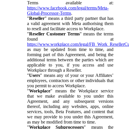
Terms available at:
https://www.facebook.com/legal/terms/Meta-
Global-Processor-Terms
.
"
Reseller
" means a third party partner that has
a valid agreement with Meta authorising them
to resell and facilitate access to Workplace.
"
Reseller Customer Terms
" means the terms
found at
https://www.workplace.com/legal/FB_Work_ResellerC
as may be updated from time to time, and
forming part of this Agreement, and being the
additional terms between the parties which are
applicable to you, if you access and use
Workplace through a Reseller.
"
Users
" means any of your or your Affiliates’
employees, contractors or other individuals that
you permit to access Workplace.
"
Workplace
" means the Workplace service
that we make available to you under this
Agreement, and any subsequent versions
thereof, including any websites, apps, online
services, tools, Beta Features, and content that
we may provide to you under this Agreement,
as may be modified from time to time.
"
Workplace Subprocessors
" means the