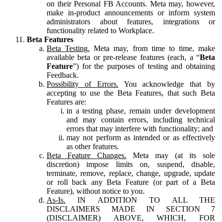
on their Personal FB Accounts. Meta may, however,
make in-product announcements or inform system
administrators about features, integrations or
functionality related to Workplace.
Beta Features
Beta Testing.
Meta may, from time to time, make
available beta or pre-release features (each, a “
Beta
Feature
”) for the purposes of testing and obtaining
Feedback.
Possibility of Errors.
You acknowledge that by
accepting to use the Beta Features, that such Beta
Features are:
in a testing phase, remain under development
and may contain errors, including technical
errors that may interfere with functionality; and
may not perform as intended or as effectively
as other features.
Beta Feature Changes.
Meta may (at its sole
discretion) impose limits on, suspend, disable,
terminate, remove, replace, change, upgrade, update
or roll back any Beta Feature (or part of a Beta
Feature), without notice to you.
As-Is.
IN ADDITION TO ALL THE
DISCLAIMERS MADE IN SECTION 7
(DISCLAIMER) ABOVE, WHICH, FOR