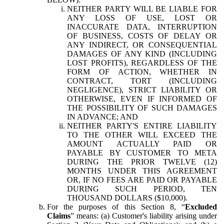
NEITHER PARTY WILL BE LIABLE FOR
ANY LOSS OF USE, LOST OR
INACCURATE DATA, INTERRUPTION
OF BUSINESS, COSTS OF DELAY OR
ANY INDIRECT, OR CONSEQUENTIAL
DAMAGES OF ANY KIND (INCLUDING
LOST PROFITS), REGARDLESS OF THE
FORM OF ACTION, WHETHER IN
CONTRACT, TORT (INCLUDING
NEGLIGENCE), STRICT LIABILITY OR
OTHERWISE, EVEN IF INFORMED OF
THE POSSIBILITY OF SUCH DAMAGES
IN ADVANCE; AND
NEITHER PARTY'S ENTIRE LIABILITY
TO THE OTHER WILL EXCEED THE
AMOUNT ACTUALLY PAID OR
PAYABLE BY CUSTOMER TO META
DURING THE PRIOR TWELVE (12)
MONTHS UNDER THIS AGREEMENT
OR, IF NO FEES ARE PAID OR PAYABLE
DURING SUCH PERIOD, TEN
THOUSAND DOLLARS ($10,000).
For the purposes of this Section 8, “
Excluded
Claims
” means: (a) Customer's liability arising under