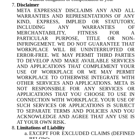
Disclaimer
META EXPRESSLY DISCLAIMS ANY AND ALL
WARRANTIES AND REPRESENTATIONS OF ANY
KIND, EXPRESS, IMPLIED OR STATUTORY,
INCLUDING ANY WARRANTIES OF
MERCHANTABILITY, FITNESS FOR A
PARTICULAR PURPOSE, TITLE OR NON-
INFRINGEMENT. WE DO NOT GUARANTEE THAT
WORKPLACE WILL BE UNINTERRUPTED OR
ERROR-FREE. WE MAY PERMIT THIRD PARTIES
TO DEVELOP AND MAKE AVAILABLE SERVICES
AND APPLICATIONS THAT COMPLEMENT YOUR
USE OF WORKPLACE OR WE MAY PERMIT
WORKPLACE TO OTHERWISE INTEGRATE WITH
OTHER SERVICES AND APPLICATIONS. META IS
NOT RESPONSIBLE FOR ANY SERVICES OR
APPLICATIONS THAT YOU CHOOSE TO USE IN
CONNECTION WITH WORKPLACE. YOUR USE OF
SUCH SERVICES OR APPLICATIONS IS SUBJECT
TO SEPARATE TERMS AND POLICIES AND YOU
ACKNOWLEDGE AND AGREE THAT ANY USE IS
AT YOUR OWN RISK.
Limitations of Liability
EXCEPT FOR EXCLUDED CLAIMS (DEFINED
BELOW):