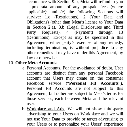
accordance with Section 9.b, Meta will refund to you
a pro rata amount of any pre-paid fees (where
applicable); and (e) the following Sections will
survive: 1.c (Restrictions), 2 (Your Data and
Obligations) (other than Meta’s license to Your Data
in Section 2.a), 3.b (Legal Disclosures and Third
Party Requests), 4 (Payment) through 13
(Definitions). Except as may be specified in this
Agreement, either party’s exercise of any remedy,
including termination, is without prejudice to any
other remedies it may have under this Agreement, by
law or otherwise.
Other Meta Accounts
Personal Accounts.
For the avoidance of doubt, User
accounts are distinct from any personal Facebook
account that Users may create on the consumer
Facebook service (“
Personal FB Accounts
”).
Personal FB Accounts are not subject to this
Agreement, but rather are subject to Meta’s terms for
those services, each between Meta and the relevant
user.
Workplace and Ads.
We will not show third-party
advertising to your Users on Workplace and we will
not use Your Data to provide or target advertising to
your Users or to personalize your Users’ experience