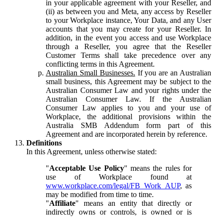
in your applicable agreement with your Reseller, and
(ii) as between you and Meta, any access by Reseller
to your Workplace instance, Your Data, and any User
accounts that you may create for your Reseller. In
addition, in the event you access and use Workplace
through a Reseller, you agree that the Reseller
Customer Terms shall take precedence over any
conflicting terms in this Agreement.
Australian Small Businesses.
If you are an Australian
small business, this Agreement may be subject to the
Australian Consumer Law and your rights under the
Australian Consumer Law. If the Australian
Consumer Law applies to you and your use of
Workplace, the additional provisions within the
Australia SMB Addendum form part of this
Agreement and are incorporated herein by reference.
Definitions
In this Agreement, unless otherwise stated:
"
Acceptable Use Policy
" means the rules for
use of Workplace found at
www.workplace.com/legal/FB_Work_AUP
, as
may be modified from time to time.
"
Affiliate
" means an entity that directly or
indirectly owns or controls, is owned or is