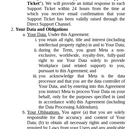
Ticket
”). We will provide an initial response to each
Support Ticket within 24 hours from the time at
which you receive email confirmation that your
Support Ticket has been validly raised through the
Direct Support Channel.
Your Data and Obligations
Your Data.
Under this Agreement:
you retain all right, title and interest (including
intellectual property rights) in and to Your Data;
during the Term, you grant Meta a non-
exclusive, worldwide, royalty-free, fully-paid
right to use Your Data solely to provide
Workplace (and related support) to you,
pursuant to this Agreement; and
you acknowledge that Meta is the data
processor and that you are the data controller of
Your Data, and by entering into this Agreement
you instruct Meta to process Your Data on your
behalf, only for the purposes specified in (and
in accordance with) this Agreement (including
the Data Processing Addendum).
Your Obligations.
You agree (a) that you are solely
responsible for the accuracy and content of Your
Data; (b) to obtain all necessary rights and consents
required by Laws from your Users and any applicable