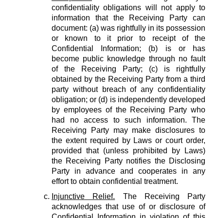
confidentiality obligations will not apply to
information that the Receiving Party can
document: (a) was rightfully in its possession
or known to it prior to receipt of the
Confidential Information; (b) is or has
become public knowledge through no fault
of the Receiving Party; (c) is rightfully
obtained by the Receiving Party from a third
party without breach of any confidentiality
obligation; or (d) is independently developed
by employees of the Receiving Party who
had no access to such information. The
Receiving Party may make disclosures to
the extent required by Laws or court order,
provided that (unless prohibited by Laws)
the Receiving Party notifies the Disclosing
Party in advance and cooperates in any
effort to obtain confidential treatment.
Injunctive Relief.
The Receiving Party
acknowledges that use of or disclosure of
Confidential Information in violation of this