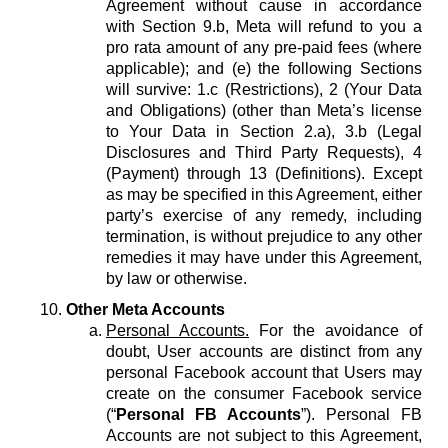
Agreement without cause in accordance
with Section 9.b, Meta will refund to you a
pro rata amount of any pre-paid fees (where
applicable); and (e) the following Sections
will survive: 1.c (Restrictions), 2 (Your Data
and Obligations) (other than Meta’s license
to Your Data in Section 2.a), 3.b (Legal
Disclosures and Third Party Requests), 4
(Payment) through 13 (Definitions). Except
as may be specified in this Agreement, either
party’s exercise of any remedy, including
termination, is without prejudice to any other
remedies it may have under this Agreement,
by law or otherwise.
Other Meta Accounts
Personal Accounts.
For the avoidance of
doubt, User accounts are distinct from any
personal Facebook account that Users may
create on the consumer Facebook service
(“
Personal FB Accounts
”). Personal FB
Accounts are not subject to this Agreement,