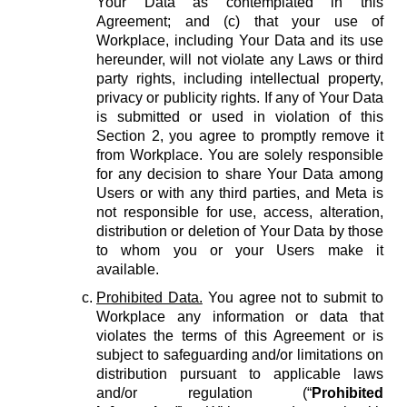
Your Data as contemplated in this
Agreement; and (c) that your use of
Workplace, including Your Data and its use
hereunder, will not violate any Laws or third
party rights, including intellectual property,
privacy or publicity rights. If any of Your Data
is submitted or used in violation of this
Section 2, you agree to promptly remove it
from Workplace. You are solely responsible
for any decision to share Your Data among
Users or with any third parties, and Meta is
not responsible for use, access, alteration,
distribution or deletion of Your Data by those
to whom you or your Users make it
available.
Prohibited Data.
You agree not to submit to
Workplace any information or data that
violates the terms of this Agreement or is
subject to safeguarding and/or limitations on
distribution pursuant to applicable laws
and/or regulation (“
Prohibited