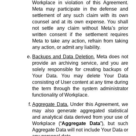
Workplace in violation of this Agreement.
Meta may participate in the defense and
settlement of any such claim with its own
counsel and at its own expense. You shall
not settle any claim without Meta’s prior
written consent if the settlement requires
Meta to take any action, refrain from taking
any action, or admit any liability.
Backups and Data Deletion.
Meta does not
provide an archiving service, and you are
solely responsible for creating backups of
Your Data. You may delete Your Data
consisting of User content at any time during
the term through the system administrator
functionality of Workplace.
Aggregate Data.
Under this Agreement, we
may also generate aggregated statistical
and analytical data derived from your use of
Workplace (“
Aggregate Data
”), but such
Aggregate Data will not include Your Data or