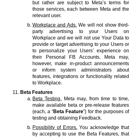
but rather are subject to Meta’s terms for
those services, each between Meta and the
relevant user.
Workplace and Ads.
We will not show third-
party advertising to your Users on
Workplace and we will not use Your Data to
provide or target advertising to your Users or
to personalize your Users’ experience on
their Personal FB Accounts. Meta may,
however, make in-product announcements
or inform system administrators about
features, integrations or functionality related
to Workplace.
Beta Features
Beta Testing.
Meta may, from time to time,
make available beta or pre-release features
(each, a “
Beta Feature
”) for the purposes of
testing and obtaining Feedback.
Possibility of Errors.
You acknowledge that
by accepting to use the Beta Features, that