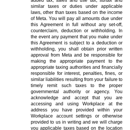
added tax, sales and use tax, surtax and
similar taxes or duties under applicable
laws, other than taxes based on the income
of Meta. You will pay all amounts due under
this Agreement in full without any set-off,
counterclaim, deduction or withholding. In
the event any payment that you make under
this Agreement is subject to a deduction or
withholding, you shall obtain prior written
approval from Meta and be responsible for
making the appropriate payment to the
appropriate taxing authorities and financially
responsible for interest, penalties, fines, or
similar liabilities resulting from your failure to
timely remit such taxes to the proper
governmental authority or agency. You
acknowledge and accept that you are
accessing and using Workplace at the
address you have provided within your
Workplace account settings or otherwise
provided to us in writing and we will charge
you applicable taxes based on the location