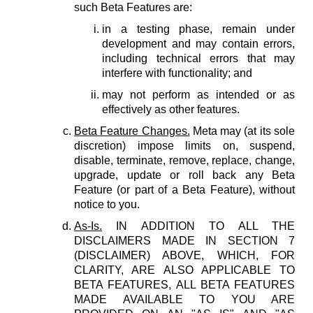
such Beta Features are:
in a testing phase, remain under
development and may contain errors,
including technical errors that may
interfere with functionality; and
may not perform as intended or as
effectively as other features.
Beta Feature Changes.
Meta may (at its sole
discretion) impose limits on, suspend,
disable, terminate, remove, replace, change,
upgrade, update or roll back any Beta
Feature (or part of a Beta Feature), without
notice to you.
As-Is.
IN ADDITION TO ALL THE
DISCLAIMERS MADE IN SECTION 7
(DISCLAIMER) ABOVE, WHICH, FOR
CLARITY, ARE ALSO APPLICABLE TO
BETA FEATURES, ALL BETA FEATURES
MADE AVAILABLE TO YOU ARE