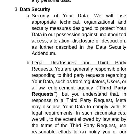
any personal data.
Data Security
Security of Your Data.
We will use
appropriate technical, organizational and
security measures designed to protect Your
Data in our possession against unauthorized
access, alteration, disclosure or destruction,
as further described in the Data Security
Addendum.
Legal Disclosures and Third Party
Requests.
You are generally responsible for
responding to third party requests regarding
Your Data, such as from regulators, Users, or
a law enforcement agency (“
Third Party
Requests”
), but you understand that, in
response to a Third Party Request, Meta
may disclose Your Data to comply with its
legal requirements. In such circumstances,
we will, to the extent allowed by law and by
the terms of the Third Party Request, use
reasonable efforts to (a) notify you of our