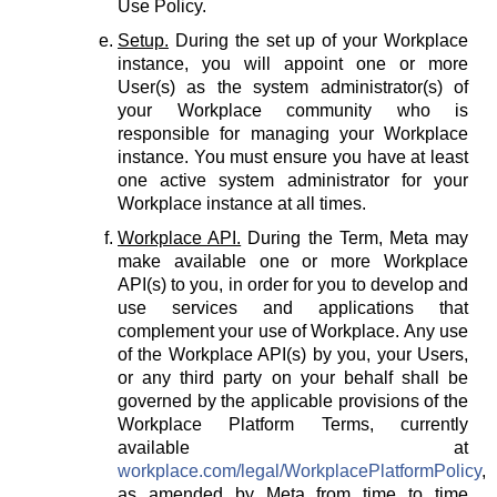
Use Policy.
Setup.
During the set up of your Workplace
instance, you will appoint one or more
User(s) as the system administrator(s) of
your Workplace community who is
responsible for managing your Workplace
instance. You must ensure you have at least
one active system administrator for your
Workplace instance at all times.
Workplace API.
During the Term, Meta may
make available one or more Workplace
API(s) to you, in order for you to develop and
use services and applications that
complement your use of Workplace. Any use
of the Workplace API(s) by you, your Users,
or any third party on your behalf shall be
governed by the applicable provisions of the
Workplace Platform Terms, currently
available at
workplace.com/legal/WorkplacePlatformPolicy
,
as amended by Meta from time to time