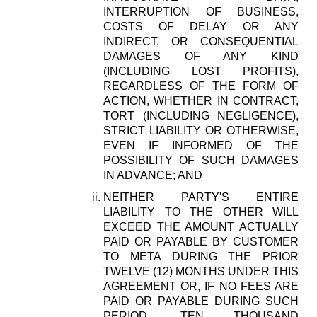
INTERRUPTION OF BUSINESS,
COSTS OF DELAY OR ANY
INDIRECT, OR CONSEQUENTIAL
DAMAGES OF ANY KIND
(INCLUDING LOST PROFITS),
REGARDLESS OF THE FORM OF
ACTION, WHETHER IN CONTRACT,
TORT (INCLUDING NEGLIGENCE),
STRICT LIABILITY OR OTHERWISE,
EVEN IF INFORMED OF THE
POSSIBILITY OF SUCH DAMAGES
IN ADVANCE; AND
NEITHER PARTY'S ENTIRE
LIABILITY TO THE OTHER WILL
EXCEED THE AMOUNT ACTUALLY
PAID OR PAYABLE BY CUSTOMER
TO META DURING THE PRIOR
TWELVE (12) MONTHS UNDER THIS
AGREEMENT OR, IF NO FEES ARE
PAID OR PAYABLE DURING SUCH
PERIOD, TEN THOUSAND