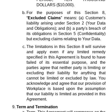
DOLLARS ($10,000).
For the purposes of this Section 8,
“
Excluded Claims
” means: (a) Customer's
liability arising under Section 2 (Your Data
and Obligations); and (b) a party's breach of
its obligations in Section 5 (Confidentiality)
but excluding claims relating to Your Data.
The limitations in this Section 8 will survive
and apply even if any limited remedy
specified in this Agreement is found to have
failed of its essential purpose, and the
parties agree that neither party is limiting or
excluding their liability for anything that
cannot be limited or excluded by law. You
acknowledge and agree that our provision of
Workplace is based upon the assumption
that our liability is limited as provided in this
Agreement.
Term and Termination