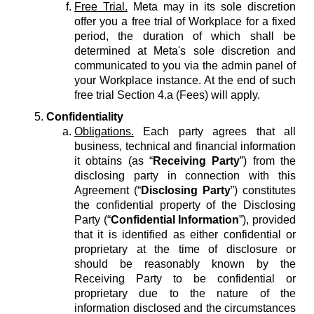
Free Trial.
Meta may in its sole discretion
offer you a free trial of Workplace for a fixed
period, the duration of which shall be
determined at Meta's sole discretion and
communicated to you via the admin panel of
your Workplace instance. At the end of such
free trial Section 4.a (Fees) will apply.
Confidentiality
Obligations.
Each party agrees that all
business, technical and financial information
it obtains (as “
Receiving Party
”) from the
disclosing party in connection with this
Agreement (“
Disclosing Party
”) constitutes
the confidential property of the Disclosing
Party (“
Confidential Information
”), provided
that it is identified as either confidential or
proprietary at the time of disclosure or
should be reasonably known by the
Receiving Party to be confidential or
proprietary due to the nature of the
information disclosed and the circumstances