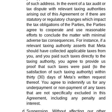
of such address. In the event of a tax audit or
tax dispute with relevant taxing authorities
arising out of this Agreement or if there are
statutory or regulatory changes which impact
the tax obligations of the Parties, the Parties
agree to cooperate and use reasonable
efforts to conclude the matter with minimal
adverse tax consequences. For instance, if a
relevant taxing authority asserts that Meta
should have collected applicable taxes from
you, and you paid such taxes directly to the
taxing authority, you agree to provide us
proof that such taxes were paid (to the
satisfaction of such taxing authority) within
thirty (30) days of Meta’s written request
thereof. You agree to indemnify us for any
underpayment or non-payment of any taxes
that are not specifically excluded in this
Agreement, including any penalty and
interest.
Suspension.
Without affecting our other