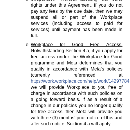
rights under this Agreement, if you do not
pay any fees by the due date, then we may
suspend all or part of the Workplace
services (including access to paid for
services) until payment has been made in
full.
Workplace for Good Free Access.
Notwithstanding Section 4.a, if you apply for
free access under the Workplace for Good
programme and Meta determines that you
qualify in accordance with Meta’s policies
(currently referenced at
https://work.workplace.com/help/work/1429778
we will provide Workplace to you free of
charge in accordance with such policies on
a going forward basis. If as a result of a
change in our policies you no longer qualify
for free access, then Meta will provide you
with three (3) months’ prior notice of this and
after such notice, Section 4.a will apply.