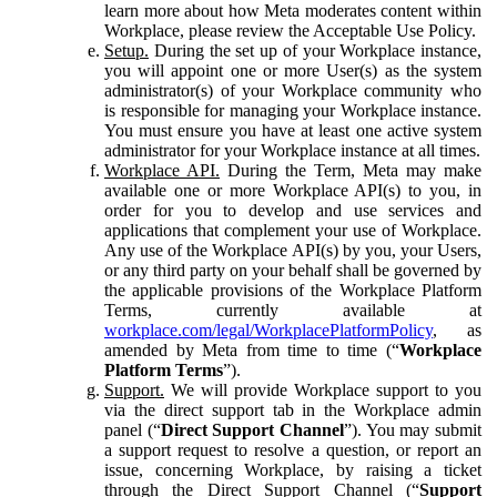
learn more about how Meta moderates content within
Workplace, please review the Acceptable Use Policy.
Setup.
During the set up of your Workplace instance,
you will appoint one or more User(s) as the system
administrator(s) of your Workplace community who
is responsible for managing your Workplace instance.
You must ensure you have at least one active system
administrator for your Workplace instance at all times.
Workplace API.
During the Term, Meta may make
available one or more Workplace API(s) to you, in
order for you to develop and use services and
applications that complement your use of Workplace.
Any use of the Workplace API(s) by you, your Users,
or any third party on your behalf shall be governed by
the applicable provisions of the Workplace Platform
Terms, currently available at
workplace.com/legal/WorkplacePlatformPolicy
, as
amended by Meta from time to time (“
Workplace
Platform Terms
”).
Support.
We will provide Workplace support to you
via the direct support tab in the Workplace admin
panel (“
Direct Support Channel
”). You may submit
a support request to resolve a question, or report an
issue, concerning Workplace, by raising a ticket
through the Direct Support Channel (“
Support