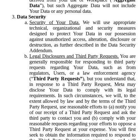
Data
”), but such Aggregate Data will not include
Your Data or any personal data.
Data Security
Security of Your Data.
We will use appropriate
technical, organizational and security measures
designed to protect Your Data in our possession
against unauthorized access, alteration, disclosure or
destruction, as further described in the Data Security
Addendum.
Legal Disclosures and Third Party Requests.
You are
generally responsible for responding to third party
requests regarding Your Data, such as from
regulators, Users, or a law enforcement agency
(“
Third Party Requests”
), but you understand that,
in response to a Third Party Request, Meta may
disclose Your Data to comply with its legal
requirements. In such circumstances, we will, to the
extent allowed by law and by the terms of the Third
Party Request, use reasonable efforts to (a) notify you
of our receipt of a Third Party Request and ask the
third party to contact you and (b) comply with your
reasonable requests regarding your efforts to oppose a
Third Party Request at your expense. You will first
seek to obtain the information required to respond to