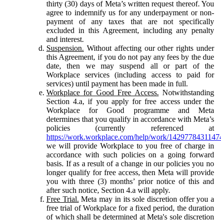
thirty (30) days of Meta’s written request thereof. You
agree to indemnify us for any underpayment or non-
payment of any taxes that are not specifically
excluded in this Agreement, including any penalty
and interest.
Suspension.
Without affecting our other rights under
this Agreement, if you do not pay any fees by the due
date, then we may suspend all or part of the
Workplace services (including access to paid for
services) until payment has been made in full.
Workplace for Good Free Access.
Notwithstanding
Section 4.a, if you apply for free access under the
Workplace for Good programme and Meta
determines that you qualify in accordance with Meta’s
policies (currently referenced at
https://work.workplace.com/help/work/1429778431147
we will provide Workplace to you free of charge in
accordance with such policies on a going forward
basis. If as a result of a change in our policies you no
longer qualify for free access, then Meta will provide
you with three (3) months’ prior notice of this and
after such notice, Section 4.a will apply.
Free Trial.
Meta may in its sole discretion offer you a
free trial of Workplace for a fixed period, the duration
of which shall be determined at Meta's sole discretion