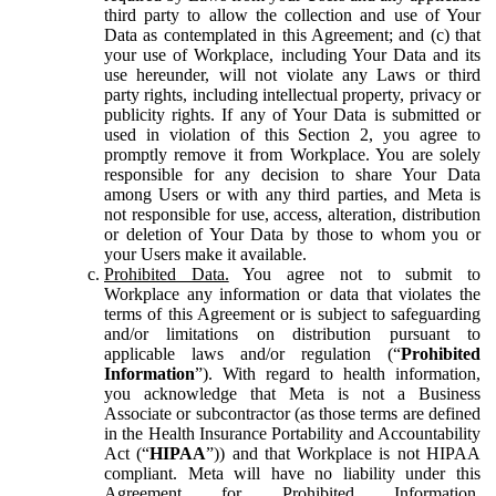
third party to allow the collection and use of Your
Data as contemplated in this Agreement; and (c) that
your use of Workplace, including Your Data and its
use hereunder, will not violate any Laws or third
party rights, including intellectual property, privacy or
publicity rights. If any of Your Data is submitted or
used in violation of this Section 2, you agree to
promptly remove it from Workplace. You are solely
responsible for any decision to share Your Data
among Users or with any third parties, and Meta is
not responsible for use, access, alteration, distribution
or deletion of Your Data by those to whom you or
your Users make it available.
Prohibited Data.
You agree not to submit to
Workplace any information or data that violates the
terms of this Agreement or is subject to safeguarding
and/or limitations on distribution pursuant to
applicable laws and/or regulation (“
Prohibited
Information
”). With regard to health information,
you acknowledge that Meta is not a Business
Associate or subcontractor (as those terms are defined
in the Health Insurance Portability and Accountability
Act (“
HIPAA
”)) and that Workplace is not HIPAA
compliant. Meta will have no liability under this
Agreement for Prohibited Information,