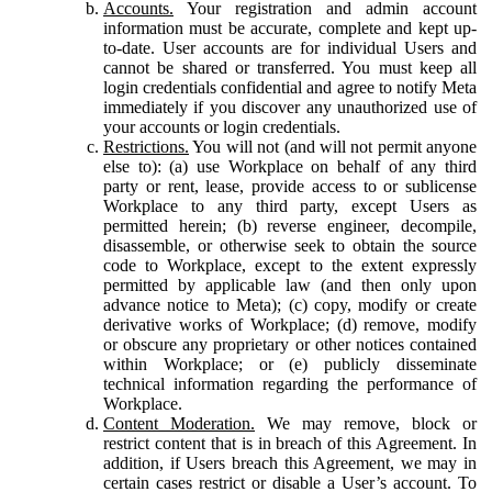
Accounts.
Your registration and admin account
information must be accurate, complete and kept up-
to-date. User accounts are for individual Users and
cannot be shared or transferred. You must keep all
login credentials confidential and agree to notify Meta
immediately if you discover any unauthorized use of
your accounts or login credentials.
Restrictions.
You will not (and will not permit anyone
else to): (a) use Workplace on behalf of any third
party or rent, lease, provide access to or sublicense
Workplace to any third party, except Users as
permitted herein; (b) reverse engineer, decompile,
disassemble, or otherwise seek to obtain the source
code to Workplace, except to the extent expressly
permitted by applicable law (and then only upon
advance notice to Meta); (c) copy, modify or create
derivative works of Workplace; (d) remove, modify
or obscure any proprietary or other notices contained
within Workplace; or (e) publicly disseminate
technical information regarding the performance of
Workplace.
Content Moderation.
We may remove, block or
restrict content that is in breach of this Agreement. In
addition, if Users breach this Agreement, we may in
certain cases restrict or disable a User’s account. To