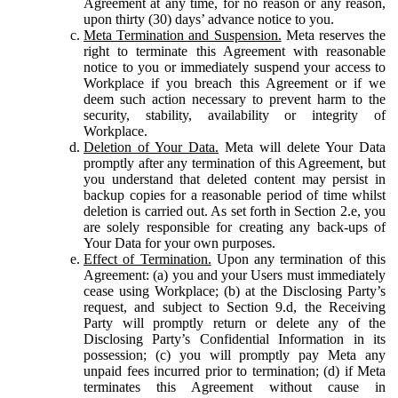
Agreement at any time, for no reason or any reason,
upon thirty (30) days’ advance notice to you.
Meta Termination and Suspension.
Meta reserves the
right to terminate this Agreement with reasonable
notice to you or immediately suspend your access to
Workplace if you breach this Agreement or if we
deem such action necessary to prevent harm to the
security, stability, availability or integrity of
Workplace.
Deletion of Your Data.
Meta will delete Your Data
promptly after any termination of this Agreement, but
you understand that deleted content may persist in
backup copies for a reasonable period of time whilst
deletion is carried out. As set forth in Section 2.e, you
are solely responsible for creating any back-ups of
Your Data for your own purposes.
Effect of Termination.
Upon any termination of this
Agreement: (a) you and your Users must immediately
cease using Workplace; (b) at the Disclosing Party’s
request, and subject to Section 9.d, the Receiving
Party will promptly return or delete any of the
Disclosing Party’s Confidential Information in its
possession; (c) you will promptly pay Meta any
unpaid fees incurred prior to termination; (d) if Meta
terminates this Agreement without cause in