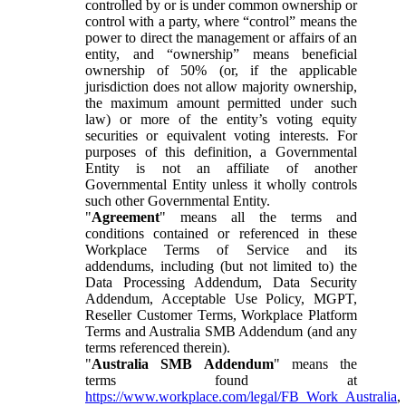
controlled by or is under common ownership or
control with a party, where “control” means the
power to direct the management or affairs of an
entity, and “ownership” means beneficial
ownership of 50% (or, if the applicable
jurisdiction does not allow majority ownership,
the maximum amount permitted under such
law) or more of the entity’s voting equity
securities or equivalent voting interests. For
purposes of this definition, a Governmental
Entity is not an affiliate of another
Governmental Entity unless it wholly controls
such other Governmental Entity.
"
Agreement
" means all the terms and
conditions contained or referenced in these
Workplace Terms of Service and its
addendums, including (but not limited to) the
Data Processing Addendum, Data Security
Addendum, Acceptable Use Policy, MGPT,
Reseller Customer Terms, Workplace Platform
Terms and Australia SMB Addendum (and any
terms referenced therein).
"
Australia SMB Addendum
" means the
terms found at
https://www.workplace.com/legal/FB_Work_Australia
,