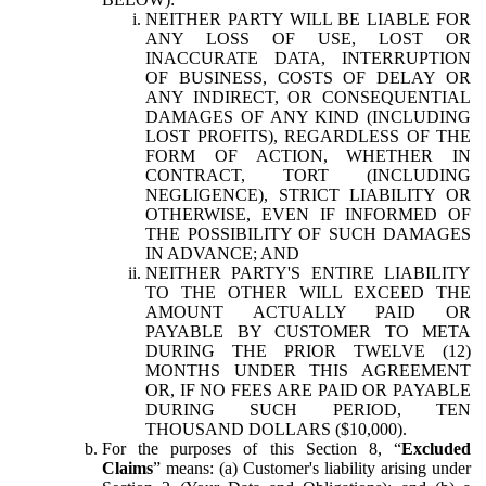
NEITHER PARTY WILL BE LIABLE FOR
ANY LOSS OF USE, LOST OR
INACCURATE DATA, INTERRUPTION
OF BUSINESS, COSTS OF DELAY OR
ANY INDIRECT, OR CONSEQUENTIAL
DAMAGES OF ANY KIND (INCLUDING
LOST PROFITS), REGARDLESS OF THE
FORM OF ACTION, WHETHER IN
CONTRACT, TORT (INCLUDING
NEGLIGENCE), STRICT LIABILITY OR
OTHERWISE, EVEN IF INFORMED OF
THE POSSIBILITY OF SUCH DAMAGES
IN ADVANCE; AND
NEITHER PARTY'S ENTIRE LIABILITY
TO THE OTHER WILL EXCEED THE
AMOUNT ACTUALLY PAID OR
PAYABLE BY CUSTOMER TO META
DURING THE PRIOR TWELVE (12)
MONTHS UNDER THIS AGREEMENT
OR, IF NO FEES ARE PAID OR PAYABLE
DURING SUCH PERIOD, TEN
THOUSAND DOLLARS ($10,000).
For the purposes of this Section 8, “
Excluded
Claims
” means: (a) Customer's liability arising under