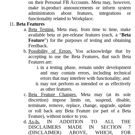
on their Personal FB Accounts. Meta may, however,
make in-product announcements or inform system
administrators about features, integrations or
functionality related to Workplace.
Beta Features
Beta Testing.
Meta may, from time to time, make
available beta or pre-release features (each, a “
Beta
Feature
”) for the purposes of testing and obtaining
Feedback.
Possibility of Errors.
You acknowledge that by
accepting to use the Beta Features, that such Beta
Features are:
in a testing phase, remain under development
and may contain errors, including technical
errors that may interfere with functionality; and
may not perform as intended or as effectively
as other features.
Beta Feature Changes.
Meta may (at its sole
discretion) impose limits on, suspend, disable,
terminate, remove, replace, change, upgrade, update
or roll back any Beta Feature (or part of a Beta
Feature), without notice to you.
As-Is.
IN ADDITION TO ALL THE
DISCLAIMERS MADE IN SECTION 7
(DISCLAIMER) ABOVE, WHICH, FOR