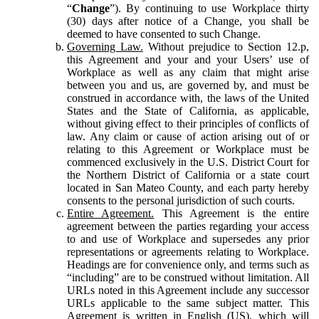
“
Change
”). By continuing to use Workplace thirty
(30) days after notice of a Change, you shall be
deemed to have consented to such Change.
Governing Law.
Without prejudice to Section 12.p,
this Agreement and your and your Users’ use of
Workplace as well as any claim that might arise
between you and us, are governed by, and must be
construed in accordance with, the laws of the United
States and the State of California, as applicable,
without giving effect to their principles of conflicts of
law. Any claim or cause of action arising out of or
relating to this Agreement or Workplace must be
commenced exclusively in the U.S. District Court for
the Northern District of California or a state court
located in San Mateo County, and each party hereby
consents to the personal jurisdiction of such courts.
Entire Agreement.
This Agreement is the entire
agreement between the parties regarding your access
to and use of Workplace and supersedes any prior
representations or agreements relating to Workplace.
Headings are for convenience only, and terms such as
“including” are to be construed without limitation. All
URLs noted in this Agreement include any successor
URLs applicable to the same subject matter. This
Agreement is written in English (US), which will