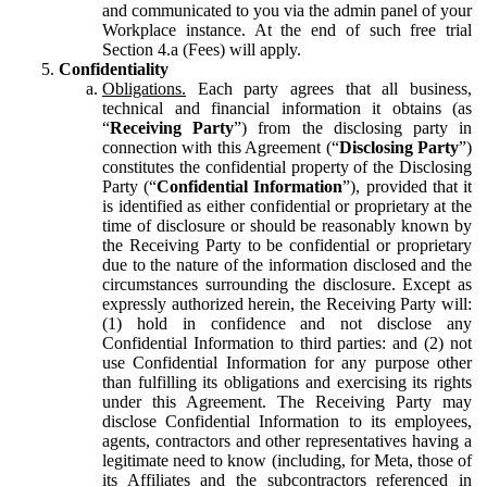
and communicated to you via the admin panel of your
Workplace instance. At the end of such free trial
Section 4.a (Fees) will apply.
Confidentiality
Obligations.
Each party agrees that all business,
technical and financial information it obtains (as
“
Receiving Party
”) from the disclosing party in
connection with this Agreement (“
Disclosing Party
”)
constitutes the confidential property of the Disclosing
Party (“
Confidential Information
”), provided that it
is identified as either confidential or proprietary at the
time of disclosure or should be reasonably known by
the Receiving Party to be confidential or proprietary
due to the nature of the information disclosed and the
circumstances surrounding the disclosure. Except as
expressly authorized herein, the Receiving Party will:
(1) hold in confidence and not disclose any
Confidential Information to third parties: and (2) not
use Confidential Information for any purpose other
than fulfilling its obligations and exercising its rights
under this Agreement. The Receiving Party may
disclose Confidential Information to its employees,
agents, contractors and other representatives having a
legitimate need to know (including, for Meta, those of
its Affiliates and the subcontractors referenced in