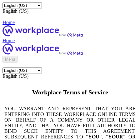
English (US)
Home
Home
Menu
English (US)
Workplace Terms of Service
YOU WARRANT AND REPRESENT THAT YOU ARE
ENTERING INTO THESE WORKPLACE ONLINE TERMS
ON BEHALF OF A COMPANY OR OTHER LEGAL
ENTITY, AND THAT YOU HAVE FULL AUTHORITY TO
BIND SUCH ENTITY TO THIS AGREEMENT.
SUBSEQUENT REFERENCES TO “
YOU
”, “
YOUR
” OR