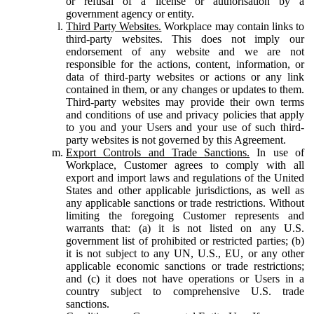
or refusal of a license or authorisation by a
government agency or entity.
Third Party Websites.
Workplace may contain links to
third-party websites. This does not imply our
endorsement of any website and we are not
responsible for the actions, content, information, or
data of third-party websites or actions or any link
contained in them, or any changes or updates to them.
Third-party websites may provide their own terms
and conditions of use and privacy policies that apply
to you and your Users and your use of such third-
party websites is not governed by this Agreement.
Export Controls and Trade Sanctions.
In use of
Workplace, Customer agrees to comply with all
export and import laws and regulations of the United
States and other applicable jurisdictions, as well as
any applicable sanctions or trade restrictions. Without
limiting the foregoing Customer represents and
warrants that: (a) it is not listed on any U.S.
government list of prohibited or restricted parties; (b)
it is not subject to any UN, U.S., EU, or any other
applicable economic sanctions or trade restrictions;
and (c) it does not have operations or Users in a
country subject to comprehensive U.S. trade
sanctions.