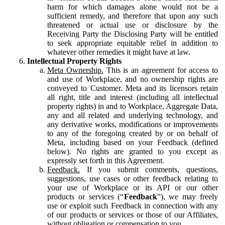
harm for which damages alone would not be a
sufficient remedy, and therefore that upon any such
threatened or actual use or disclosure by the
Receiving Party the Disclosing Party will be entitled
to seek appropriate equitable relief in addition to
whatever other remedies it might have at law.
Intellectual Property Rights
Meta Ownership.
This is an agreement for access to
and use of Workplace, and no ownership rights are
conveyed to Customer. Meta and its licensors retain
all right, title and interest (including all intellectual
property rights) in and to Workplace, Aggregate Data,
any and all related and underlying technology, and
any derivative works, modifications or improvements
to any of the foregoing created by or on behalf of
Meta, including based on your Feedback (defined
below). No rights are granted to you except as
expressly set forth in this Agreement.
Feedback.
If you submit comments, questions,
suggestions, use cases or other feedback relating to
your use of Workplace or its API or our other
products or services (“
Feedback
”), we may freely
use or exploit such Feedback in connection with any
of our products or services or those of our Affiliates,
without obligation or compensation to you.