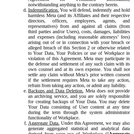
notwithstanding anything to the contrary herein.
Indemnification.
You will defend, indemnify and hold
harmless Meta (and its Affiliates and their respective
directors, officers, employees, agents, and
representatives) from and against all claims (from
third parties and/or Users), costs, damages, liabilities
and expenses (including reasonable attorneys’ fees)
arising out of or in connection with your breach or
alleged breach of this Section 2 or otherwise related
to Your Data, Your Policies or use of Workplace in
violation of this Agreement. Meta may participate in
the defense and settlement of any such claim with its
own counsel and at its own expense. You shall not
settle any claim without Meta’s prior written consent
if the settlement requires Meta to take any action,
refrain from taking any action, or admit any liability.
Backups and Data Deletion.
Meta does not provide
an archiving service, and you are solely responsible
for creating backups of Your Data. You may delete
Your Data consisting of User content at any time
during the term through the system administrator
functionality of Workplace.
Aggregate Data.
Under this Agreement, we may also
generate aggregated statistical and analytical data
derived from your use of Workplace (“
Aggregate