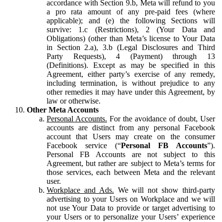
accordance with Section 9.b, Meta will refund to you
a pro rata amount of any pre-paid fees (where
applicable); and (e) the following Sections will
survive: 1.c (Restrictions), 2 (Your Data and
Obligations) (other than Meta’s license to Your Data
in Section 2.a), 3.b (Legal Disclosures and Third
Party Requests), 4 (Payment) through 13
(Definitions). Except as may be specified in this
Agreement, either party’s exercise of any remedy,
including termination, is without prejudice to any
other remedies it may have under this Agreement, by
law or otherwise.
Other Meta Accounts
Personal Accounts.
For the avoidance of doubt, User
accounts are distinct from any personal Facebook
account that Users may create on the consumer
Facebook service (“
Personal FB Accounts
”).
Personal FB Accounts are not subject to this
Agreement, but rather are subject to Meta’s terms for
those services, each between Meta and the relevant
user.
Workplace and Ads.
We will not show third-party
advertising to your Users on Workplace and we will
not use Your Data to provide or target advertising to
your Users or to personalize your Users’ experience