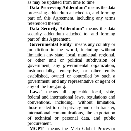
as may be updated from time to time.
“
Data Processing Addendum
” means the data
processing addendum attached to, and forming
part of, this Agreement, including any terms
referenced therein.
“
Data Security Addendum
” means the data
security addendum attached to, and forming
part of, this Agreement.
"
Governmental Entity
" means any country or
jurisdiction in the world, including without
limitation any state, local, municipal, regional,
or other unit or political subdivision of
government, any governmental organization,
instrumentality, enterprise, or other entity
established, owned or controlled by such a
government, and any representative or agent of
any of the foregoing.
"
Laws
" means all applicable local, state,
federal and international laws, regulations and
conventions, including, without limitation,
those related to data privacy and data transfer,
international communications, the exportation
of technical or personal data, and public
procurement.
"
MGPT
" means the Meta Global Processor