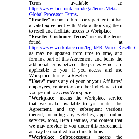
Terms available at:
https://www.facebook.com/legal/terms/Meta-
Global-Processor-Terms
.
"
Reseller
" means a third party partner that has
a valid agreement with Meta authorising them
to resell and facilitate access to Workplace.
"
Reseller Customer Terms
" means the terms
found at
https://www.workplace.com/legal/FB_Work_ResellerC
as may be updated from time to time, and
forming part of this Agreement, and being the
additional terms between the parties which are
applicable to you, if you access and use
Workplace through a Reseller.
"
Users
" means any of your or your Affiliates’
employees, contractors or other individuals that
you permit to access Workplace.
"
Workplace
" means the Workplace service
that we make available to you under this
Agreement, and any subsequent versions
thereof, including any websites, apps, online
services, tools, Beta Features, and content that
we may provide to you under this Agreement,
as may be modified from time to time.
"
Workplace Subprocessors
" means the