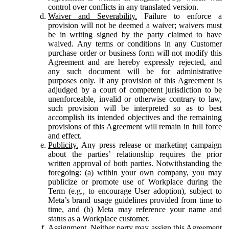
control over conflicts in any translated version.
Waiver and Severability.
Failure to enforce a
provision will not be deemed a waiver; waivers must
be in writing signed by the party claimed to have
waived. Any terms or conditions in any Customer
purchase order or business form will not modify this
Agreement and are hereby expressly rejected, and
any such document will be for administrative
purposes only. If any provision of this Agreement is
adjudged by a court of competent jurisdiction to be
unenforceable, invalid or otherwise contrary to law,
such provision will be interpreted so as to best
accomplish its intended objectives and the remaining
provisions of this Agreement will remain in full force
and effect.
Publicity.
Any press release or marketing campaign
about the parties’ relationship requires the prior
written approval of both parties. Notwithstanding the
foregoing: (a) within your own company, you may
publicize or promote use of Workplace during the
Term (e.g., to encourage User adoption), subject to
Meta’s brand usage guidelines provided from time to
time, and (b) Meta may reference your name and
status as a Workplace customer.
Assignment.
Neither party may assign this Agreement