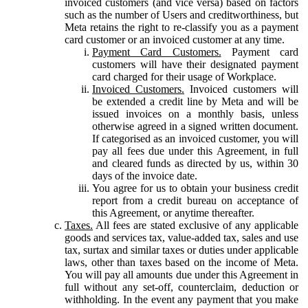
invoiced customers (and vice versa) based on factors
such as the number of Users and creditworthiness, but
Meta retains the right to re-classify you as a payment
card customer or an invoiced customer at any time.
Payment Card Customers.
Payment card
customers will have their designated payment
card charged for their usage of Workplace.
Invoiced Customers.
Invoiced customers will
be extended a credit line by Meta and will be
issued invoices on a monthly basis, unless
otherwise agreed in a signed written document.
If categorised as an invoiced customer, you will
pay all fees due under this Agreement, in full
and cleared funds as directed by us, within 30
days of the invoice date.
You agree for us to obtain your business credit
report from a credit bureau on acceptance of
this Agreement, or anytime thereafter.
Taxes.
All fees are stated exclusive of any applicable
goods and services tax, value-added tax, sales and use
tax, surtax and similar taxes or duties under applicable
laws, other than taxes based on the income of Meta.
You will pay all amounts due under this Agreement in
full without any set-off, counterclaim, deduction or
withholding. In the event any payment that you make