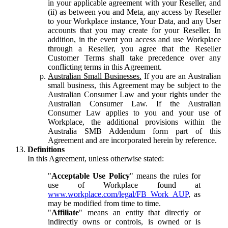
in your applicable agreement with your Reseller, and
(ii) as between you and Meta, any access by Reseller
to your Workplace instance, Your Data, and any User
accounts that you may create for your Reseller. In
addition, in the event you access and use Workplace
through a Reseller, you agree that the Reseller
Customer Terms shall take precedence over any
conflicting terms in this Agreement.
Australian Small Businesses.
If you are an Australian
small business, this Agreement may be subject to the
Australian Consumer Law and your rights under the
Australian Consumer Law. If the Australian
Consumer Law applies to you and your use of
Workplace, the additional provisions within the
Australia SMB Addendum form part of this
Agreement and are incorporated herein by reference.
Definitions
In this Agreement, unless otherwise stated:
"
Acceptable Use Policy
" means the rules for
use of Workplace found at
www.workplace.com/legal/FB_Work_AUP
, as
may be modified from time to time.
"
Affiliate
" means an entity that directly or
indirectly owns or controls, is owned or is