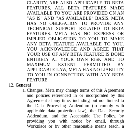
CLARITY, ARE ALSO APPLICABLE TO BETA
FEATURES, ALL BETA FEATURES MADE
AVAILABLE TO YOU ARE PROVIDED ON AN
"AS IS" AND "AS AVAILABLE" BASIS. META
HAS NO OBLIGATION TO PROVIDE ANY
TECHNICAL SUPPORT RELATED TO BETA
FEATURES. META HAS NO EXPRESS OR
IMPLIED OBLIGATION TO YOU TO MAKE
ANY BETA FEATURE AVAILABLE TO YOU.
YOU ACKNOWLEDGE AND AGREE THAT
YOUR USE OF ANY BETA FEATURE IS DONE
ENTIRELY AT YOUR OWN RISK AND TO
MAXIMUM EXTENT PERMITTED BY
APPLICABLE LAW, META HAS NO LIABILITY
TO YOU IN CONNECTION WITH ANY BETA
FEATURE.
General
Changes.
Meta may change terms of this Agreement
and policies referenced in or incorporated by this
Agreement at any time, including but not limited to
the Data Processing Addendum (to comply with
applicable data protection law), the Data Security
Addendum, and the Acceptable Use Policy, by
providing you with notice by email, through
Workplace or by other reasonable means (each, a