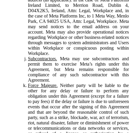
Ireland Limited, to Merrion Road, Dublin 4,
D04X2K5, Ireland, Attn: Legal, Workplace and, in
the case of Meta Platforms Inc, to 1 Meta Way, Menlo
Park, CA 94025 USA, Attn: Legal, Workplace. Meta
may send notices to the email address on your
account. Meta may also provide operational notices
regarding Workplace or other business-related notices
through messages to system administrators and Users
within Workplace or conspicuous posting within
Workplace.
Subcontractors.
Meta may use subcontractors and
permit them to exercise Meta’s rights under this
Agreement, but Meta remains responsible for
compliance of any such subcontractor with this
Agreement.
Force Majeure.
Neither party will be liable to the
other for any delay or failure to perform any
obligation under this Agreement (except for a failure
to pay fees) if the delay or failure is due to unforeseen
events that occur after the signing of this Agreement
and that are beyond the reasonable control of such
party, such as a strike, blockade, war, act of terrorism,
riot, natural disaster, failure or diminishment of power
or telecommunications or data networks or services,