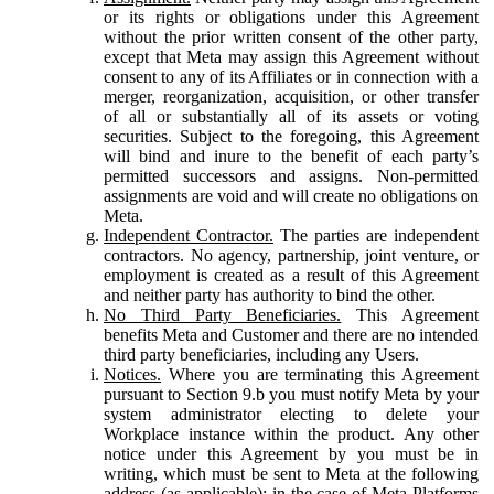
or its rights or obligations under this Agreement
without the prior written consent of the other party,
except that Meta may assign this Agreement without
consent to any of its Affiliates or in connection with a
merger, reorganization, acquisition, or other transfer
of all or substantially all of its assets or voting
securities. Subject to the foregoing, this Agreement
will bind and inure to the benefit of each party’s
permitted successors and assigns. Non-permitted
assignments are void and will create no obligations on
Meta.
Independent Contractor.
The parties are independent
contractors. No agency, partnership, joint venture, or
employment is created as a result of this Agreement
and neither party has authority to bind the other.
No Third Party Beneficiaries.
This Agreement
benefits Meta and Customer and there are no intended
third party beneficiaries, including any Users.
Notices.
Where you are terminating this Agreement
pursuant to Section 9.b you must notify Meta by your
system administrator electing to delete your
Workplace instance within the product. Any other
notice under this Agreement by you must be in
writing, which must be sent to Meta at the following
address (as applicable): in the case of Meta Platforms