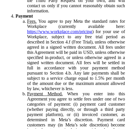
the Third Party Request on your own, and will
contact us only if you cannot reasonably obtain such
information.
Payment
Fees.
You agree to pay Meta the standard rates for
Workplace (currently available here:
https://www.workplace.com/pricing
) for your use of
Workplace, subject to any free trial period as
described in Section 4.f (Free Trial), unless otherwise
agreed in a signed written document. All fees under
this Agreement will be paid in USD, unless otherwise
specified in-product, or unless otherwise agreed in a
signed written document. All fees will be settled in
full in accordance with your payment method
pursuant to Section 4.b. Any late payments shall be
subject to a service charge equal to 1.5% per month
of the amount due or the maximum amount allowed
by law, whichever is less.
Payment Method.
When you enter into this
Agreement you agree to settle fees under one of two
categories of payment: (i) payment card customer
(whether paying directly, or through a third party
payment platform), or (ii) invoiced customer, as
determined in Meta’s discretion. Payment card
customers may (in Meta’s sole discretion) become