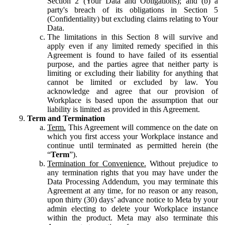
Section 2 (Your Data and Obligations); and (b) a
party's breach of its obligations in Section 5
(Confidentiality) but excluding claims relating to Your
Data.
The limitations in this Section 8 will survive and
apply even if any limited remedy specified in this
Agreement is found to have failed of its essential
purpose, and the parties agree that neither party is
limiting or excluding their liability for anything that
cannot be limited or excluded by law. You
acknowledge and agree that our provision of
Workplace is based upon the assumption that our
liability is limited as provided in this Agreement.
Term and Termination
Term.
This Agreement will commence on the date on
which you first access your Workplace instance and
continue until terminated as permitted herein (the
“
Term
”).
Termination for Convenience.
Without prejudice to
any termination rights that you may have under the
Data Processing Addendum, you may terminate this
Agreement at any time, for no reason or any reason,
upon thirty (30) days’ advance notice to Meta by your
admin electing to delete your Workplace instance
within the product. Meta may also terminate this