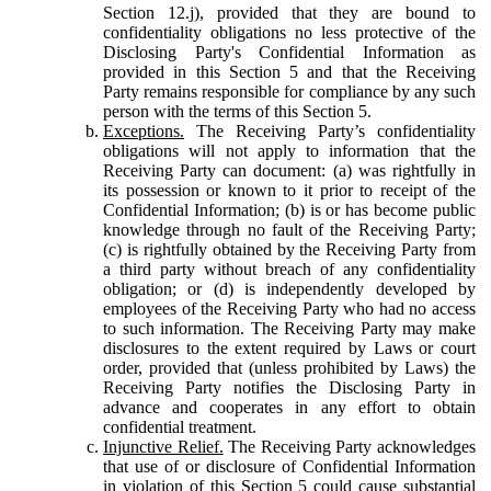
Section 12.j), provided that they are bound to
confidentiality obligations no less protective of the
Disclosing Party's Confidential Information as
provided in this Section 5 and that the Receiving
Party remains responsible for compliance by any such
person with the terms of this Section 5.
Exceptions.
The Receiving Party’s confidentiality
obligations will not apply to information that the
Receiving Party can document: (a) was rightfully in
its possession or known to it prior to receipt of the
Confidential Information; (b) is or has become public
knowledge through no fault of the Receiving Party;
(c) is rightfully obtained by the Receiving Party from
a third party without breach of any confidentiality
obligation; or (d) is independently developed by
employees of the Receiving Party who had no access
to such information. The Receiving Party may make
disclosures to the extent required by Laws or court
order, provided that (unless prohibited by Laws) the
Receiving Party notifies the Disclosing Party in
advance and cooperates in any effort to obtain
confidential treatment.
Injunctive Relief.
The Receiving Party acknowledges
that use of or disclosure of Confidential Information
in violation of this Section 5 could cause substantial