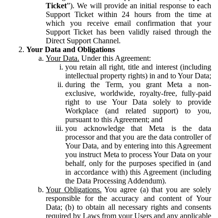
Ticket
”). We will provide an initial response to each
Support Ticket within 24 hours from the time at
which you receive email confirmation that your
Support Ticket has been validly raised through the
Direct Support Channel.
Your Data and Obligations
Your Data.
Under this Agreement:
you retain all right, title and interest (including
intellectual property rights) in and to Your Data;
during the Term, you grant Meta a non-
exclusive, worldwide, royalty-free, fully-paid
right to use Your Data solely to provide
Workplace (and related support) to you,
pursuant to this Agreement; and
you acknowledge that Meta is the data
processor and that you are the data controller of
Your Data, and by entering into this Agreement
you instruct Meta to process Your Data on your
behalf, only for the purposes specified in (and
in accordance with) this Agreement (including
the Data Processing Addendum).
Your Obligations.
You agree (a) that you are solely
responsible for the accuracy and content of Your
Data; (b) to obtain all necessary rights and consents
required by Laws from your Users and any applicable