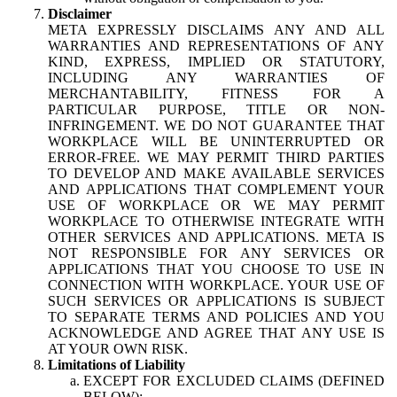
Disclaimer
META EXPRESSLY DISCLAIMS ANY AND ALL
WARRANTIES AND REPRESENTATIONS OF ANY
KIND, EXPRESS, IMPLIED OR STATUTORY,
INCLUDING ANY WARRANTIES OF
MERCHANTABILITY, FITNESS FOR A
PARTICULAR PURPOSE, TITLE OR NON-
INFRINGEMENT. WE DO NOT GUARANTEE THAT
WORKPLACE WILL BE UNINTERRUPTED OR
ERROR-FREE. WE MAY PERMIT THIRD PARTIES
TO DEVELOP AND MAKE AVAILABLE SERVICES
AND APPLICATIONS THAT COMPLEMENT YOUR
USE OF WORKPLACE OR WE MAY PERMIT
WORKPLACE TO OTHERWISE INTEGRATE WITH
OTHER SERVICES AND APPLICATIONS. META IS
NOT RESPONSIBLE FOR ANY SERVICES OR
APPLICATIONS THAT YOU CHOOSE TO USE IN
CONNECTION WITH WORKPLACE. YOUR USE OF
SUCH SERVICES OR APPLICATIONS IS SUBJECT
TO SEPARATE TERMS AND POLICIES AND YOU
ACKNOWLEDGE AND AGREE THAT ANY USE IS
AT YOUR OWN RISK.
Limitations of Liability
EXCEPT FOR EXCLUDED CLAIMS (DEFINED
BELOW):