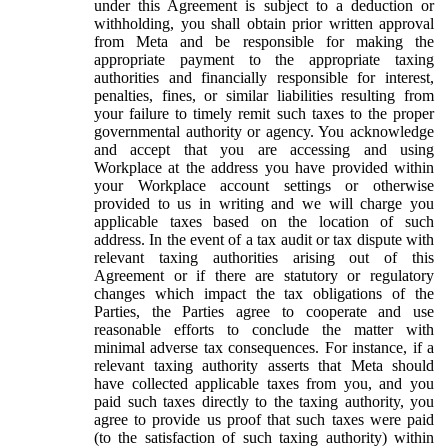
under this Agreement is subject to a deduction or
withholding, you shall obtain prior written approval
from Meta and be responsible for making the
appropriate payment to the appropriate taxing
authorities and financially responsible for interest,
penalties, fines, or similar liabilities resulting from
your failure to timely remit such taxes to the proper
governmental authority or agency. You acknowledge
and accept that you are accessing and using
Workplace at the address you have provided within
your Workplace account settings or otherwise
provided to us in writing and we will charge you
applicable taxes based on the location of such
address. In the event of a tax audit or tax dispute with
relevant taxing authorities arising out of this
Agreement or if there are statutory or regulatory
changes which impact the tax obligations of the
Parties, the Parties agree to cooperate and use
reasonable efforts to conclude the matter with
minimal adverse tax consequences. For instance, if a
relevant taxing authority asserts that Meta should
have collected applicable taxes from you, and you
paid such taxes directly to the taxing authority, you
agree to provide us proof that such taxes were paid
(to the satisfaction of such taxing authority) within