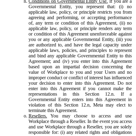
Conditions on Governmental Entity Use.
If you are a
Governmental Entity, you represent that: (i) no
applicable law, policy, or principle restricts you from
agreeing and performing, or accepting performance
of, any term or condition of this Agreement, (ii) no
applicable law, policy, or principle renders any term
or condition of this Agreement unenforceable against
you or any applicable Governmental Entity, (iii) you
are authorized to, and have the legal capacity under
applicable laws, policies, and principles to represent
and bind any applicable Governmental Entity to this
Agreement; and (iv) you enter into this Agreement
based upon an impartial decision concerning the
value of Workplace to you and your Users and no
improper conduct or conflict of interest has influenced
your decision to enter into this Agreement. Do not
enter into this Agreement if you cannot make the
representations in this Section 12.n. If a
Governmental Entity enters into this Agreement in
violation of this Section 12.n, Meta may elect to
terminate this Agreement.
Resellers.
You may choose to access and use
Workplace through a Reseller. In the event you access
and use Workplace through a Reseller, you are solely
responsible for: (i) any related rights and obligations