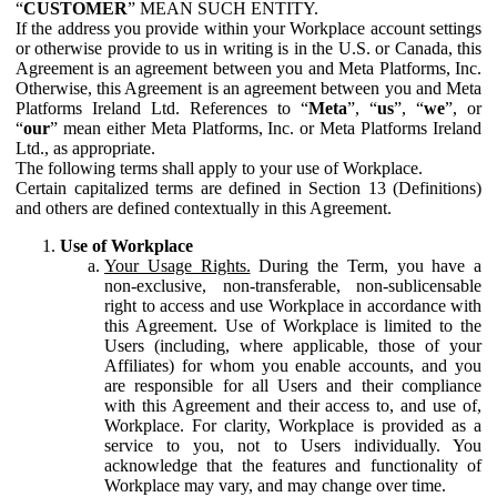
“
CUSTOMER
” MEAN SUCH ENTITY.
If the address you provide within your Workplace account settings
or otherwise provide to us in writing is in the U.S. or Canada, this
Agreement is an agreement between you and Meta Platforms, Inc.
Otherwise, this Agreement is an agreement between you and Meta
Platforms Ireland Ltd. References to “
Meta
”, “
us
”, “
we
”, or
“
our
” mean either Meta Platforms, Inc. or Meta Platforms Ireland
Ltd., as appropriate.
The following terms shall apply to your use of Workplace.
Certain capitalized terms are defined in Section 13 (Definitions)
and others are defined contextually in this Agreement.
Use of Workplace
Your Usage Rights.
During the Term, you have a
non-exclusive, non-transferable, non-sublicensable
right to access and use Workplace in accordance with
this Agreement. Use of Workplace is limited to the
Users (including, where applicable, those of your
Affiliates) for whom you enable accounts, and you
are responsible for all Users and their compliance
with this Agreement and their access to, and use of,
Workplace. For clarity, Workplace is provided as a
service to you, not to Users individually. You
acknowledge that the features and functionality of
Workplace may vary, and may change over time.