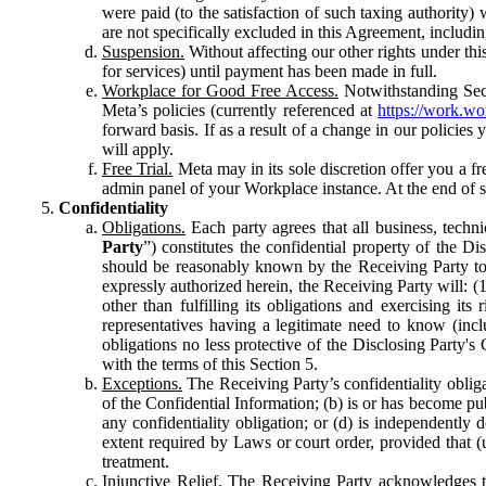
were paid (to the satisfaction of such taxing authority
are not specifically excluded in this Agreement, includin
Suspension.
Without affecting our other rights under thi
for services) until payment has been made in full.
Workplace for Good Free Access.
Notwithstanding Sect
Meta’s policies (currently referenced at
https://work.w
forward basis. If as a result of a change in our policies
will apply.
Free Trial.
Meta may in its sole discretion offer you a fr
admin panel of your Workplace instance. At the end of suc
Confidentiality
Obligations.
Each party agrees that all business, technic
Party
”) constitutes the confidential property of the Di
should be reasonably known by the Receiving Party to b
expressly authorized herein, the Receiving Party will: (
other than fulfilling its obligations and exercising i
representatives having a legitimate need to know (inclu
obligations no less protective of the Disclosing Party'
with the terms of this Section 5.
Exceptions.
The Receiving Party’s confidentiality obligat
of the Confidential Information; (b) is or has become pu
any confidentiality obligation; or (d) is independent
extent required by Laws or court order, provided that (
treatment.
Injunctive Relief.
The Receiving Party acknowledges tha