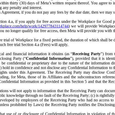
) within thirty (30) days of Meta’s written request thereof. You agree 
g any penalty and interest.
s Agreement, if you do not pay any fees by the due date, then we may su
ion 4.a, if you apply for free access under the Workplace for Good 
orkplace.com/help/work/142977843114744
) we will provide Workplace
 you no longer qualify for free access, then Meta will provide you with th
ee trial of Workplace for a fixed period, the duration of which shall b
h free trial Section 4.a (Fees) will apply.
al and financial information it obtains (as “
Receiving Party
”) from 
sclosing Party (“
Confidential Information
”), provided that it is ident
e confidential or proprietary due to the nature of the information di
1) hold in confidence and not disclose any Confidential Information to t
ts rights under this Agreement. The Receiving Party may disclose Conf
ding, for Meta, those of its Affiliates and the subcontractors referen
s Confidential Information as provided in this Section 5 and that the 
ions will not apply to information that the Receiving Party can document
blic knowledge through no fault of the Receiving Party; (c) is rightfull
ly developed by employees of the Receiving Party who had no access t
unless prohibited by Laws) the Receiving Party notifies the Disclosing
t use of or disclosure of Confidential Information in violation of t