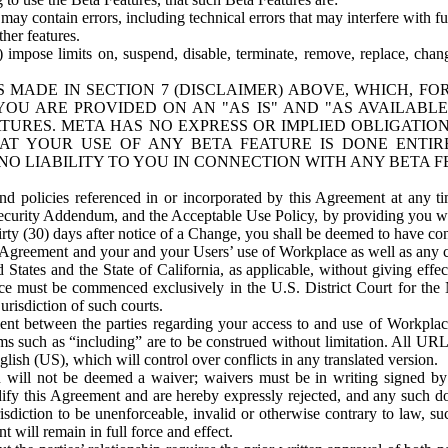
ay contain errors, including technical errors that may interfere with fu
her features.
) impose limits on, suspend, disable, terminate, remove, replace, chan
 MADE IN SECTION 7 (DISCLAIMER) ABOVE, WHICH, FO
OU ARE PROVIDED ON AN "AS IS" AND "AS AVAILABLE
TURES. META HAS NO EXPRESS OR IMPLIED OBLIGATIO
T YOUR USE OF ANY BETA FEATURE IS DONE ENTI
NO LIABILITY TO YOU IN CONNECTION WITH ANY BETA F
 policies referenced in or incorporated by this Agreement at any ti
Security Addendum, and the Acceptable Use Policy, by providing you w
irty (30) days after notice of a Change, you shall be deemed to have c
s Agreement and your and your Users’ use of Workplace as well as any 
States and the State of California, as applicable, without giving effect
ace must be commenced exclusively in the U.S. District Court for the N
urisdiction of such courts.
nt between the parties regarding your access to and use of Workplace
s such as “including” are to be construed without limitation. All UR
lish (US), which will control over conflicts in any translated version.
n will not be deemed a waiver; waivers must be in writing signed by
fy this Agreement and are hereby expressly rejected, and any such doc
sdiction to be unenforceable, invalid or otherwise contrary to law, suc
 will remain in full force and effect.