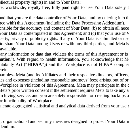
ntellectual property rights) in and to Your Data;
, worldwide, royalty-free, fully-paid right to use Your Data solely 
nd that you are the data controller of Your Data, and by entering into 
dance with) this Agreement (including the Data Processing Addendum).
onsible for the accuracy and content of Your Data; (b) to obtain all n
f Your Data as contemplated in this Agreement; and (c) that your use of 
perty, privacy or publicity rights. If any of Your Data is submitted or u
o share Your Data among Users or with any third parties, and Meta is no
available.
y information or data that violates the terms of this Agreement or is s
mation
”). With regard to health information, you acknowledge that Me
tability Act (“
HIPAA
”)) and that Workplace is not HIPAA compliant
rein.
mless Meta (and its Affiliates and their respective directors, officers
ities and expenses (including reasonable attorneys’ fees) arising out of o
 Workplace in violation of this Agreement. Meta may participate in the
ta’s prior written consent if the settlement requires Meta to take any ac
chiving service, and you are solely responsible for creating backups 
or functionality of Workplace.
rate aggregated statistical and analytical data derived from your use
, organizational and security measures designed to protect Your Data in
Addendum.