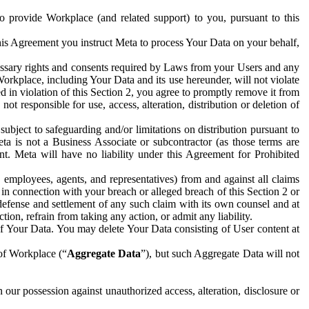
to provide Workplace (and related support) to you, pursuant to this
this Agreement you instruct Meta to process Your Data on your behalf,
ecessary rights and consents required by Laws from your Users and any
Workplace, including Your Data and its use hereunder, will not violate
sed in violation of this Section 2, you agree to promptly remove it from
t responsible for use, access, alteration, distribution or deletion of
ubject to safeguarding and/or limitations on distribution pursuant to
ta is not a Business Associate or subcontractor (as those terms are
. Meta will have no liability under this Agreement for Prohibited
, employees, agents, and representatives) from and against all claims
r in connection with your breach or alleged breach of this Section 2 or
 defense and settlement of any such claim with its own counsel and at
tion, refrain from taking any action, or admit any liability.
of Your Data. You may delete Your Data consisting of User content at
 of Workplace (“
Aggregate Data
”), but such Aggregate Data will not
 our possession against unauthorized access, alteration, disclosure or