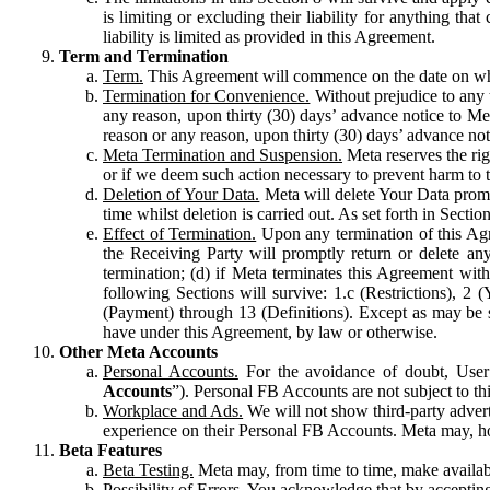
is limiting or excluding their liability for anything 
liability is limited as provided in this Agreement.
Term and Termination
Term.
This Agreement will commence on the date on which
Termination for Convenience.
Without prejudice to any 
any reason, upon thirty (30) days’ advance notice to Me
reason or any reason, upon thirty (30) days’ advance not
Meta Termination and Suspension.
Meta reserves the ri
or if we deem such action necessary to prevent harm to the
Deletion of Your Data.
Meta will delete Your Data prompt
time whilst deletion is carried out. As set forth in Sect
Effect of Termination.
Upon any termination of this Agr
the Receiving Party will promptly return or delete any
termination; (d) if Meta terminates this Agreement wit
following Sections will survive: 1.c (Restrictions), 2
(Payment) through 13 (Definitions). Except as may be sp
have under this Agreement, by law or otherwise.
Other Meta Accounts
Personal Accounts.
For the avoidance of doubt, User
Accounts
”). Personal FB Accounts are not subject to th
Workplace and Ads.
We will not show third-party advert
experience on their Personal FB Accounts. Meta may, ho
Beta Features
Beta Testing.
Meta may, from time to time, make available
Possibility of Errors.
You acknowledge that by accepting t