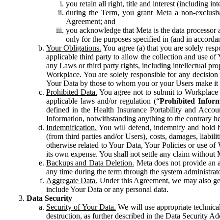
you retain all right, title and interest (including i
during the Term, you grant Meta a non-exclusive
Agreement; and
you acknowledge that Meta is the data processor a
only for the purposes specified in (and in accor
Your Obligations.
You agree (a) that you are solely resp
applicable third party to allow the collection and use o
any Laws or third party rights, including intellectual pro
Workplace. You are solely responsible for any decision t
Your Data by those to whom you or your Users make it 
Prohibited Data.
You agree not to submit to Workplace an
applicable laws and/or regulation (“
Prohibited Infor
defined in the Health Insurance Portability and Accoun
Information, notwithstanding anything to the contrary he
Indemnification.
You will defend, indemnify and hold har
(from third parties and/or Users), costs, damages, liabil
otherwise related to Your Data, Your Policies or use of
its own expense. You shall not settle any claim without Me
Backups and Data Deletion.
Meta does not provide an ar
any time during the term through the system administrat
Aggregate Data.
Under this Agreement, we may also gene
include Your Data or any personal data.
Data Security
Security of Your Data.
We will use appropriate technical
destruction, as further described in the Data Security 