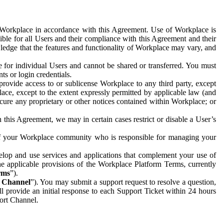
e Workplace in accordance with this Agreement. Use of Workplace is
ible for all Users and their compliance with this Agreement and their
wledge that the features and functionality of Workplace may vary, and
 for individual Users and cannot be shared or transferred. You must
ts or login credentials.
 provide access to or sublicense Workplace to any third party, except
lace, except to the extent expressly permitted by applicable law (and
cure any proprietary or other notices contained within Workplace; or
 this Agreement, we may in certain cases restrict or disable a User’s
 of your Workplace community who is responsible for managing your
op and use services and applications that complement your use of
e applicable provisions of the Workplace Platform Terms, currently
rms
”).
t Channel
”). You may submit a support request to resolve a question,
ll provide an initial response to each Support Ticket within 24 hours
port Channel.