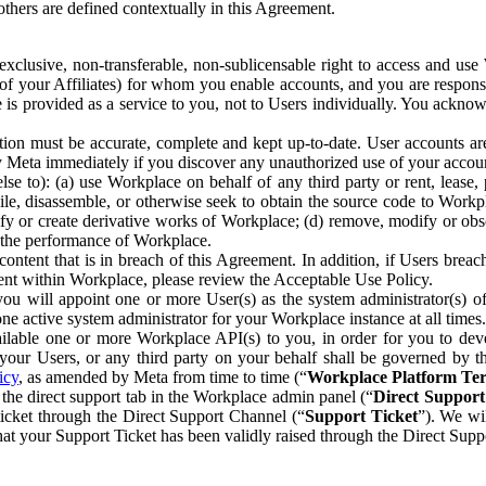
others are defined contextually in this Agreement.
clusive, non-transferable, non-sublicensable right to access and us
e of your Affiliates) for whom you enable accounts, and you are respons
e is provided as a service to you, not to Users individually. You ackno
ion must be accurate, complete and kept up-to-date. User accounts are
ify Meta immediately if you discover any unauthorized use of your accoun
se to): (a) use Workplace on behalf of any third party or rent, lease,
ile, disassemble, or otherwise seek to obtain the source code to Workp
fy or create derivative works of Workplace; (d) remove, modify or obs
g the performance of Workplace.
ntent that is in breach of this Agreement. In addition, if Users breach
nt within Workplace, please review the Acceptable Use Policy.
you will appoint one or more User(s) as the system administrator(s)
e active system administrator for your Workplace instance at all times.
ble one or more Workplace API(s) to you, in order for you to devel
ur Users, or any third party on your behalf shall be governed by th
icy
, as amended by Meta from time to time (“
Workplace Platform Te
he direct support tab in the Workplace admin panel (“
Direct Suppor
ticket through the Direct Support Channel (“
Support Ticket
”). We wi
hat your Support Ticket has been validly raised through the Direct Sup