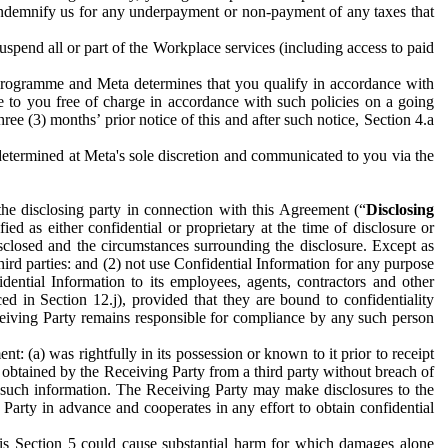
to indemnify us for any underpayment or non-payment of any taxes that
spend all or part of the Workplace services (including access to paid
programme and Meta determines that you qualify in accordance with
 to you free of charge in accordance with such policies on a going
ree (3) months’ prior notice of this and after such notice, Section 4.a
e determined at Meta's sole discretion and communicated to you via the
the disclosing party in connection with this Agreement (“
Disclosing
ified as either confidential or proprietary at the time of disclosure or
sclosed and the circumstances surrounding the disclosure. Except as
hird parties: and (2) not use Confidential Information for any purpose
idential Information to its employees, agents, contractors and other
ced in Section 12.j), provided that they are bound to confidentiality
Receiving Party remains responsible for compliance by any such person
: (a) was rightfully in its possession or known to it prior to receipt
y obtained by the Receiving Party from a third party without breach of
o such information. The Receiving Party may make disclosures to the
 Party in advance and cooperates in any effort to obtain confidential
his Section 5 could cause substantial harm for which damages alone