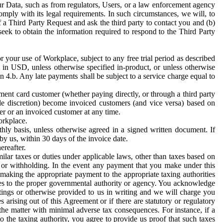
ur Data, such as from regulators, Users, or a law enforcement agency
mply with its legal requirements. In such circumstances, we will, to
f a Third Party Request and ask the third party to contact you and (b)
eek to obtain the information required to respond to the Third Party
or your use of Workplace, subject to any free trial period as described
d in USD, unless otherwise specified in-product, or unless otherwise
n 4.b. Any late payments shall be subject to a service charge equal to
ent card customer (whether paying directly, or through a third party
ole discretion) become invoiced customers (and vice versa) based on
er or an invoiced customer at any time.
orkplace.
hly basis, unless otherwise agreed in a signed written document. If
by us, within 30 days of the invoice date.
ereafter.
milar taxes or duties under applicable laws, other than taxes based on
n or withholding. In the event any payment that you make under this
making the appropriate payment to the appropriate taxing authorities
h taxes to the proper governmental authority or agency. You acknowledge
ings or otherwise provided to us in writing and we will charge you
s arising out of this Agreement or if there are statutory or regulatory
 the matter with minimal adverse tax consequences. For instance, if a
o the taxing authority, you agree to provide us proof that such taxes