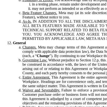
in a testing phase, remain under development and m
may not perform as intended or as effectively as ot
Beta Feature Changes.
Meta may (at its sole discretion
Feature), without notice to you.
As-Is.
IN ADDITION TO ALL THE DISCLAIMERS
ALL BETA FEATURES MADE AVAILABLE TO Y
TECHNICAL SUPPORT RELATED TO BETA FEA
YOU. YOU ACKNOWLEDGE AND AGREE THA
PERMITTED BY APPLICABLE LAW, META HAS 
General
Changes.
Meta may change terms of this Agreement and
comply with applicable data protection law), the Data 
(each, a “
Change
”). By continuing to use Workplace th
Governing Law.
Without prejudice to Section 12.p, thi
be construed in accordance with, the laws of the United 
arising out of or relating to this Agreement or Workpl
County, and each party hereby consents to the personal j
Entire Agreement.
This Agreement is the entire agreeme
Workplace. Headings are for convenience only, and term
the same subject matter. This Agreement is written in Eng
Waiver and Severability.
Failure to enforce a provisio
Customer purchase order or business form will not modi
this Agreement is adjudged by a court of competent juri
objectives and the remaining provisions of this Agreement