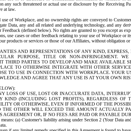
n any such threatened or actual use or disclosure by the Receiving Part
e at law.
use of Workplace, and no ownership rights are conveyed to Customer. Meta
egate Data, any and all related and underlying technology, and any der
 Feedback (defined below). No rights are granted to you except as expr
s, use cases or other feedback relating to your use of Workplace or its
ur products or services or those of our Affiliates, without obligation o
ANTIES AND REPRESENTATIONS OF ANY KIND, EXPRESS,
TICULAR PURPOSE, TITLE OR NON-INFRINGEMENT. 
T THIRD PARTIES TO DEVELOP AND MAKE AVAILABLE 
ACE TO OTHERWISE INTEGRATE WITH OTHER SERVICES 
SE TO USE IN CONNECTION WITH WORKPLACE. YOUR USE
WLEDGE AND AGREE THAT ANY USE IS AT YOUR OWN RIS
ELOW):
NY LOSS OF USE, LOST OR INACCURATE DATA, INTERRUPT
KIND (INCLUDING LOST PROFITS), REGARDLESS OF 
BILITY OR OTHERWISE, EVEN IF INFORMED OF THE POSSI
 TO THE OTHER WILL EXCEED THE AMOUNT ACTUALLY P
S AGREEMENT OR, IF NO FEES ARE PAID OR PAYABLE DUR
 means: (a) Customer's liability arising under Section 2 (Your Data and 
ata.
even if any limited remedy specified in this Agreement is found to have fa