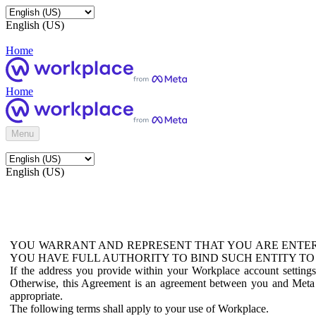
English (US)
Home
Home
Menu
English (US)
YOU WARRANT AND REPRESENT THAT YOU ARE ENTER
YOU HAVE FULL AUTHORITY TO BIND SUCH ENTITY TO
If the address you provide within your Workplace account setting
Otherwise, this Agreement is an agreement between you and Meta P
appropriate.
The following terms shall apply to your use of Workplace.