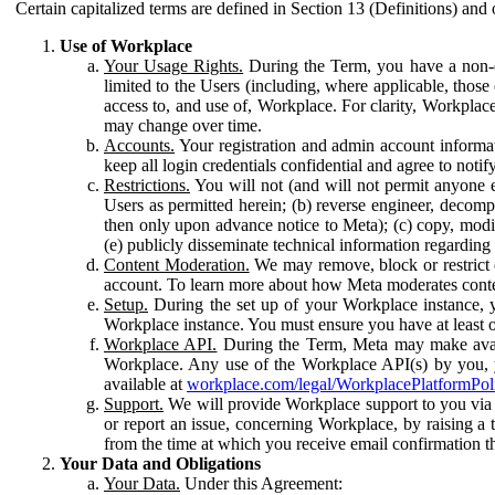
Certain capitalized terms are defined in Section 13 (Definitions) and 
Use of Workplace
Your Usage Rights.
During the Term, you have a non-ex
limited to the Users (including, where applicable, thos
access to, and use of, Workplace. For clarity, Workplac
may change over time.
Accounts.
Your registration and admin account informat
keep all login credentials confidential and agree to not
Restrictions.
You will not (and will not permit anyone el
Users as permitted herein; (b) reverse engineer, decomp
then only upon advance notice to Meta); (c) copy, modi
(e) publicly disseminate technical information regardin
Content Moderation.
We may remove, block or restrict co
account. To learn more about how Meta moderates conte
Setup.
During the set up of your Workplace instance, 
Workplace instance. You must ensure you have at least on
Workplace API.
During the Term, Meta may make availa
Workplace. Any use of the Workplace API(s) by you, yo
available at
workplace.com/legal/WorkplacePlatformPol
Support.
We will provide Workplace support to you via t
or report an issue, concerning Workplace, by raising a 
from the time at which you receive email confirmation t
Your Data and Obligations
Your Data.
Under this Agreement: