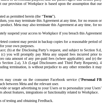
hat our provision of Workplace is based upon the assumption that our
ed as permitted herein (the “
Term
”).
dum, you may terminate this Agreement at any time, for no reason or
 product. Meta may also terminate this Agreement at any time, for no
iately suspend your access to Workplace if you breach this Agreement
leted content may persist in backup copies for a reasonable period of
a for your own purposes.
 (b) at the Disclosing Party’s request, and subject to Section 9.d,
n; (c) you will promptly pay Meta any unpaid fees incurred prior to
pro rata amount of any pre-paid fees (where applicable); and (e) the
in Section 2.a), 3.b (Legal Disclosures and Third Party Requests), 4
uding termination, is without prejudice to any other remedies it may
ers may create on the consumer Facebook service (“
Personal FB
 each between Meta and the relevant user.
ide or target advertising to your Users or to personalize your Users’
bout features, integrations or functionality related to Workplace.
es of testing and obtaining Feedback.