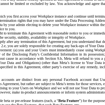
that cannot be limited or excluded by law. You acknowledge and agree t
 you first access your Workplace instance and continue until terminat
termination rights that you may have under the Data Processing Adden
ta by your admin electing to delete your Workplace instance within the
ice to you.
ght to terminate this Agreement with reasonable notice to you or immed
 security, stability, availability or integrity of Workplace.
ly after any termination of this Agreement, but you understand that de
ion 2.e, you are solely responsible for creating any back-ups of Your Dat
eement: (a) you and your Users must immediately cease using Workplace;
 of the Disclosing Party’s Confidential Information in its possessio
hout cause in accordance with Section 9.b, Meta will refund to you a 
 (Your Data and Obligations) (other than Meta’s license to Your Data 
ecified in this Agreement, either party’s exercise of any remedy, incl
 accounts are distinct from any personal Facebook account that Us
is Agreement, but rather are subject to Meta’s terms for those services,
ising to your Users on Workplace and we will not use Your Data to prov
wever, make in-product announcements or inform system administrators a
 beta or pre-release features (each, a “
Beta Feature
”) for the purpos
o use the Beta Features, that such Beta Features are: