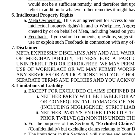
would not be a sufficient remedy, and therefore that upo
relief in addition to whatever other remedies it might hav
Intellectual Property Rights
Meta Ownership.
This is an agreement for access to and 
intellectual property rights) in and to Workplace, Aggr
created by or on behalf of Meta, including based on your
Feedback.
If you submit comments, questions, suggestion
use or exploit such Feedback in connection with any of o
Disclaimer
META EXPRESSLY DISCLAIMS ANY AND ALL WARR
OF MERCHANTABILITY, FITNESS FOR A PAR
UNINTERRUPTED OR ERROR-FREE. WE MAY PERMI
USE OF WORKPLACE OR WE MAY PERMIT WORKPL
ANY SERVICES OR APPLICATIONS THAT YOU CHOO
SEPARATE TERMS AND POLICIES AND YOU ACKNO
Limitations of Liability
EXCEPT FOR EXCLUDED CLAIMS (DEFINED B
NEITHER PARTY WILL BE LIABLE FOR A
OR CONSEQUENTIAL DAMAGES OF ANY 
(INCLUDING NEGLIGENCE), STRICT LIA
NEITHER PARTY'S ENTIRE LIABILITY
PRIOR TWELVE (12) MONTHS UNDER THI
For the purposes of this Section 8, “
Excluded Claims
”
(Confidentiality) but excluding claims relating to Your D
The limitations in this Section 8 will survive and apply 