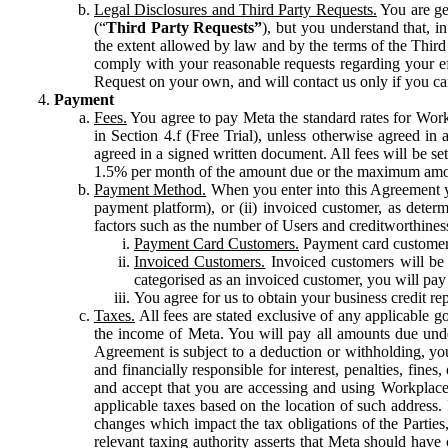
Legal Disclosures and Third Party Requests.
You are gen
(“
Third Party Requests”
), but you understand that, i
the extent allowed by law and by the terms of the Third 
comply with your reasonable requests regarding your eff
Request on your own, and will contact us only if you ca
Payment
Fees.
You agree to pay Meta the standard rates for Work
in Section 4.f (Free Trial), unless otherwise agreed i
agreed in a signed written document. All fees will be se
1.5% per month of the amount due or the maximum amou
Payment Method.
When you enter into this Agreement yo
payment platform), or (ii) invoiced customer, as dete
factors such as the number of Users and creditworthiness
Payment Card Customers.
Payment card customers
Invoiced Customers.
Invoiced customers will be 
categorised as an invoiced customer, you will pay 
You agree for us to obtain your business credit re
Taxes.
All fees are stated exclusive of any applicable go
the income of Meta. You will pay all amounts due unde
Agreement is subject to a deduction or withholding, you
and financially responsible for interest, penalties, fine
and accept that you are accessing and using Workplace
applicable taxes based on the location of such address. I
changes which impact the tax obligations of the Parties
relevant taxing authority asserts that Meta should have 