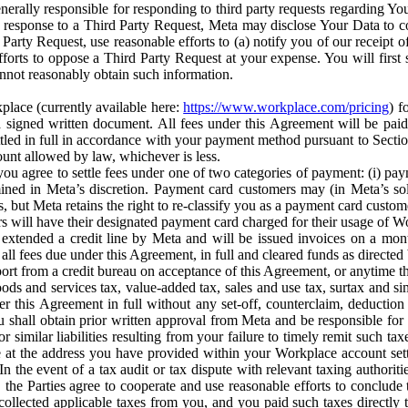
erally responsible for responding to third party requests regarding Yo
n response to a Third Party Request, Meta may disclose Your Data to co
Party Request, use reasonable efforts to (a) notify you of our receipt o
orts to oppose a Third Party Request at your expense. You will first s
nnot reasonably obtain such information.
place (currently available here:
https://www.workplace.com/pricing
) f
n a signed written document. All fees under this Agreement will be pai
ttled in full in accordance with your payment method pursuant to Sectio
nt allowed by law, whichever is less.
u agree to settle fees under one of two categories of payment: (i) paym
rmined in Meta’s discretion. Payment card customers may (in Meta’s s
, but Meta retains the right to re-classify you as a payment card custom
 will have their designated payment card charged for their usage of W
extended a credit line by Meta and will be issued invoices on a mont
all fees due under this Agreement, in full and cleared funds as directed 
port from a credit bureau on acceptance of this Agreement, or anytime th
ods and services tax, value-added tax, sales and use tax, surtax and si
r this Agreement in full without any set-off, counterclaim, deductio
 shall obtain prior written approval from Meta and be responsible for 
s, or similar liabilities resulting from your failure to timely remit suc
 at the address you have provided within your Workplace account sett
n the event of a tax audit or tax dispute with relevant taxing authoritie
, the Parties agree to cooperate and use reasonable efforts to conclude
collected applicable taxes from you, and you paid such taxes directly t