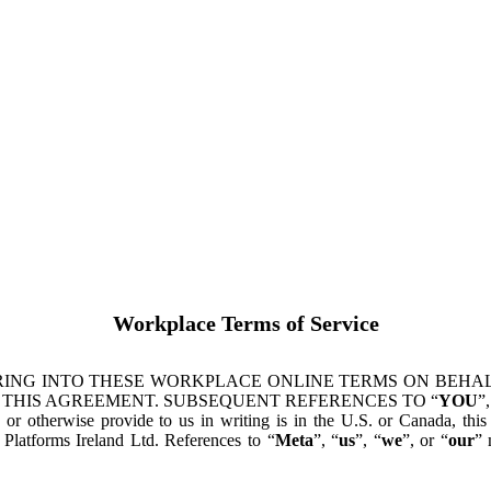
Workplace Terms of Service
ING INTO THESE WORKPLACE ONLINE TERMS ON BEHALF
 THIS AGREEMENT. SUBSEQUENT REFERENCES TO “
YOU
”,
s or otherwise provide to us in writing is in the U.S. or Canada, th
latforms Ireland Ltd. References to “
Meta
”, “
us
”, “
we
”, or “
our
” 