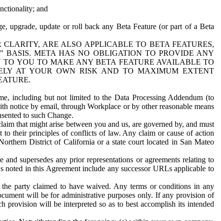
nctionality; and
ge, upgrade, update or roll back any Beta Feature (or part of a Beta
R CLARITY, ARE ALSO APPLICABLE TO BETA FEATURES,
" BASIS. META HAS NO OBLIGATION TO PROVIDE ANY
N TO YOU TO MAKE ANY BETA FEATURE AVAILABLE TO
RELY AT YOUR OWN RISK AND TO MAXIMUM EXTENT
EATURE.
me, including but not limited to the Data Processing Addendum (to
ith notice by email, through Workplace or by other reasonable means
onsented to such Change.
claim that might arise between you and us, are governed by, and must
 to their principles of conflicts of law. Any claim or cause of action
orthern District of California or a state court located in San Mateo
 and supersedes any prior representations or agreements relating to
Ls noted in this Agreement include any successor URLs applicable to
 the party claimed to have waived. Any terms or conditions in any
ument will be for administrative purposes only. If any provision of
h provision will be interpreted so as to best accomplish its intended