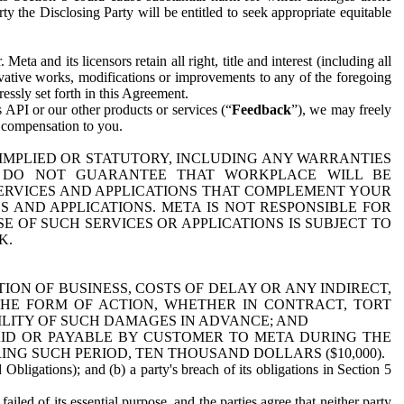
y the Disclosing Party will be entitled to seek appropriate equitable
 and its licensors retain all right, title and interest (including all
ivative works, modifications or improvements to any of the foregoing
essly set forth in this Agreement.
 API or our other products or services (“
Feedback
”), we may freely
r compensation to you.
 IMPLIED OR STATUTORY, INCLUDING ANY WARRANTIES
WE DO NOT GUARANTEE THAT WORKPLACE WILL BE
SERVICES AND APPLICATIONS THAT COMPLEMENT YOUR
AND APPLICATIONS. META IS NOT RESPONSIBLE FOR
 OF SUCH SERVICES OR APPLICATIONS IS SUBJECT TO
K.
ION OF BUSINESS, COSTS OF DELAY OR ANY INDIRECT,
THE FORM OF ACTION, WHETHER IN CONTRACT, TORT
BILITY OF SUCH DAMAGES IN ADVANCE; AND
AID OR PAYABLE BY CUSTOMER TO META DURING THE
ING SUCH PERIOD, TEN THOUSAND DOLLARS ($10,000).
Obligations); and (b) a party's breach of its obligations in Section 5
iled of its essential purpose, and the parties agree that neither party