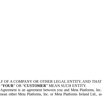
 OF A COMPANY OR OTHER LEGAL ENTITY, AND THAT
 “
YOUR
” OR “
CUSTOMER
” MEAN SUCH ENTITY.
is Agreement is an agreement between you and Meta Platforms, Inc.
mean either Meta Platforms, Inc. or Meta Platforms Ireland Ltd., as