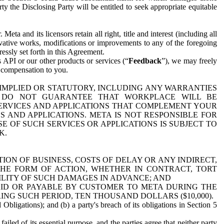
y the Disclosing Party will be entitled to seek appropriate equitable
 and its licensors retain all right, title and interest (including all
ivative works, modifications or improvements to any of the foregoing
essly set forth in this Agreement.
 API or our other products or services (“
Feedback
”), we may freely
r compensation to you.
 IMPLIED OR STATUTORY, INCLUDING ANY WARRANTIES
WE DO NOT GUARANTEE THAT WORKPLACE WILL BE
SERVICES AND APPLICATIONS THAT COMPLEMENT YOUR
AND APPLICATIONS. META IS NOT RESPONSIBLE FOR
 OF SUCH SERVICES OR APPLICATIONS IS SUBJECT TO
K.
ION OF BUSINESS, COSTS OF DELAY OR ANY INDIRECT,
THE FORM OF ACTION, WHETHER IN CONTRACT, TORT
BILITY OF SUCH DAMAGES IN ADVANCE; AND
AID OR PAYABLE BY CUSTOMER TO META DURING THE
ING SUCH PERIOD, TEN THOUSAND DOLLARS ($10,000).
Obligations); and (b) a party's breach of its obligations in Section 5
iled of its essential purpose, and the parties agree that neither party