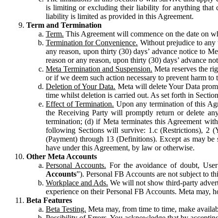
is limiting or excluding their liability for anything 
liability is limited as provided in this Agreement.
Term and Termination
Term.
This Agreement will commence on the date on which
Termination for Convenience.
Without prejudice to any 
any reason, upon thirty (30) days’ advance notice to Me
reason or any reason, upon thirty (30) days’ advance not
Meta Termination and Suspension.
Meta reserves the ri
or if we deem such action necessary to prevent harm to the
Deletion of Your Data.
Meta will delete Your Data prompt
time whilst deletion is carried out. As set forth in Sect
Effect of Termination.
Upon any termination of this Agr
the Receiving Party will promptly return or delete any
termination; (d) if Meta terminates this Agreement wit
following Sections will survive: 1.c (Restrictions), 2
(Payment) through 13 (Definitions). Except as may be sp
have under this Agreement, by law or otherwise.
Other Meta Accounts
Personal Accounts.
For the avoidance of doubt, User
Accounts
”). Personal FB Accounts are not subject to th
Workplace and Ads.
We will not show third-party advert
experience on their Personal FB Accounts. Meta may, ho
Beta Features
Beta Testing.
Meta may, from time to time, make available
Possibility of Errors.
You acknowledge that by accepting t