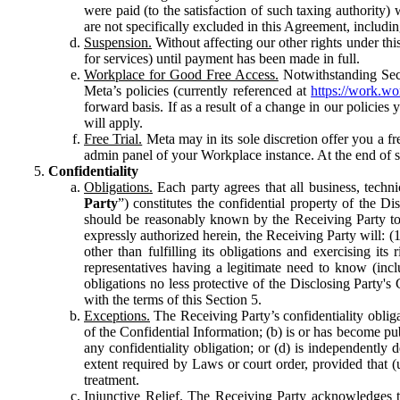
were paid (to the satisfaction of such taxing authority
are not specifically excluded in this Agreement, includin
Suspension.
Without affecting our other rights under thi
for services) until payment has been made in full.
Workplace for Good Free Access.
Notwithstanding Sect
Meta’s policies (currently referenced at
https://work.w
forward basis. If as a result of a change in our policies
will apply.
Free Trial.
Meta may in its sole discretion offer you a fr
admin panel of your Workplace instance. At the end of suc
Confidentiality
Obligations.
Each party agrees that all business, technic
Party
”) constitutes the confidential property of the Di
should be reasonably known by the Receiving Party to b
expressly authorized herein, the Receiving Party will: (
other than fulfilling its obligations and exercising i
representatives having a legitimate need to know (inclu
obligations no less protective of the Disclosing Party'
with the terms of this Section 5.
Exceptions.
The Receiving Party’s confidentiality obligat
of the Confidential Information; (b) is or has become pu
any confidentiality obligation; or (d) is independent
extent required by Laws or court order, provided that (
treatment.
Injunctive Relief.
The Receiving Party acknowledges tha