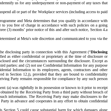
to indemnify us for any underpayment or non-payment of any taxes that
spend all or part of the Workplace services (including access to paid
programme and Meta determines that you qualify in accordance with
 to you free of charge in accordance with such policies on a going
ree (3) months’ prior notice of this and after such notice, Section 4.a
e determined at Meta's sole discretion and communicated to you via the
the disclosing party in connection with this Agreement (“
Disclosing
ified as either confidential or proprietary at the time of disclosure or
sclosed and the circumstances surrounding the disclosure. Except as
hird parties: and (2) not use Confidential Information for any purpose
idential Information to its employees, agents, contractors and other
ced in Section 12.j), provided that they are bound to confidentiality
Receiving Party remains responsible for compliance by any such person
: (a) was rightfully in its possession or known to it prior to receipt
y obtained by the Receiving Party from a third party without breach of
o such information. The Receiving Party may make disclosures to the
 Party in advance and cooperates in any effort to obtain confidential
his Section 5 could cause substantial harm for which damages alone