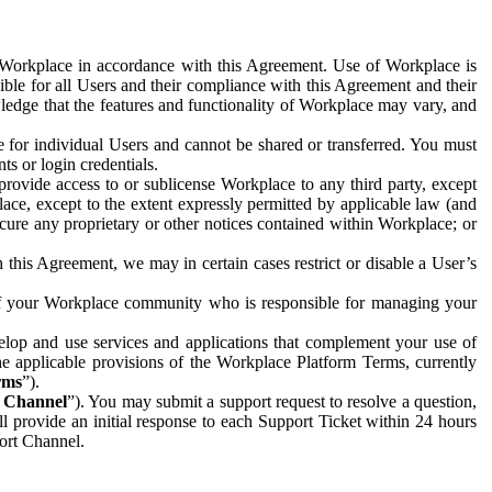
e Workplace in accordance with this Agreement. Use of Workplace is
ible for all Users and their compliance with this Agreement and their
wledge that the features and functionality of Workplace may vary, and
 for individual Users and cannot be shared or transferred. You must
ts or login credentials.
 provide access to or sublicense Workplace to any third party, except
lace, except to the extent expressly permitted by applicable law (and
cure any proprietary or other notices contained within Workplace; or
 this Agreement, we may in certain cases restrict or disable a User’s
 of your Workplace community who is responsible for managing your
op and use services and applications that complement your use of
e applicable provisions of the Workplace Platform Terms, currently
rms
”).
t Channel
”). You may submit a support request to resolve a question,
ll provide an initial response to each Support Ticket within 24 hours
port Channel.