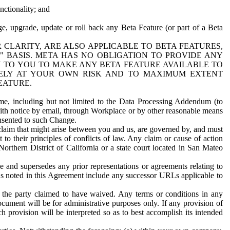
nctionality; and
ge, upgrade, update or roll back any Beta Feature (or part of a Beta
R CLARITY, ARE ALSO APPLICABLE TO BETA FEATURES,
" BASIS. META HAS NO OBLIGATION TO PROVIDE ANY
N TO YOU TO MAKE ANY BETA FEATURE AVAILABLE TO
RELY AT YOUR OWN RISK AND TO MAXIMUM EXTENT
EATURE.
me, including but not limited to the Data Processing Addendum (to
ith notice by email, through Workplace or by other reasonable means
onsented to such Change.
claim that might arise between you and us, are governed by, and must
 to their principles of conflicts of law. Any claim or cause of action
orthern District of California or a state court located in San Mateo
 and supersedes any prior representations or agreements relating to
Ls noted in this Agreement include any successor URLs applicable to
 the party claimed to have waived. Any terms or conditions in any
ument will be for administrative purposes only. If any provision of
h provision will be interpreted so as to best accomplish its intended