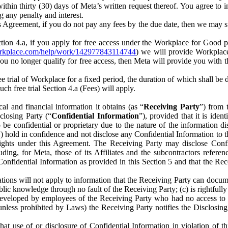
) within thirty (30) days of Meta’s written request thereof. You agree 
g any penalty and interest.
s Agreement, if you do not pay any fees by the due date, then we may su
ion 4.a, if you apply for free access under the Workplace for Good 
orkplace.com/help/work/142977843114744
) we will provide Workplace
 you no longer qualify for free access, then Meta will provide you with th
ee trial of Workplace for a fixed period, the duration of which shall b
h free trial Section 4.a (Fees) will apply.
al and financial information it obtains (as “
Receiving Party
”) from 
sclosing Party (“
Confidential Information
”), provided that it is ident
e confidential or proprietary due to the nature of the information di
1) hold in confidence and not disclose any Confidential Information to t
ts rights under this Agreement. The Receiving Party may disclose Conf
ding, for Meta, those of its Affiliates and the subcontractors referen
s Confidential Information as provided in this Section 5 and that the 
ions will not apply to information that the Receiving Party can document
blic knowledge through no fault of the Receiving Party; (c) is rightfull
ly developed by employees of the Receiving Party who had no access t
unless prohibited by Laws) the Receiving Party notifies the Disclosing
t use of or disclosure of Confidential Information in violation of t