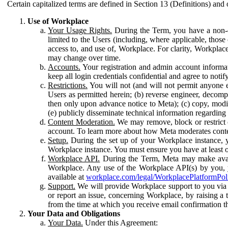
Certain capitalized terms are defined in Section 13 (Definitions) and 
Use of Workplace
Your Usage Rights.
During the Term, you have a non-ex
limited to the Users (including, where applicable, thos
access to, and use of, Workplace. For clarity, Workplac
may change over time.
Accounts.
Your registration and admin account informat
keep all login credentials confidential and agree to not
Restrictions.
You will not (and will not permit anyone el
Users as permitted herein; (b) reverse engineer, decomp
then only upon advance notice to Meta); (c) copy, modi
(e) publicly disseminate technical information regardin
Content Moderation.
We may remove, block or restrict co
account. To learn more about how Meta moderates conte
Setup.
During the set up of your Workplace instance, 
Workplace instance. You must ensure you have at least on
Workplace API.
During the Term, Meta may make availa
Workplace. Any use of the Workplace API(s) by you, yo
available at
workplace.com/legal/WorkplacePlatformPol
Support.
We will provide Workplace support to you via t
or report an issue, concerning Workplace, by raising a 
from the time at which you receive email confirmation t
Your Data and Obligations
Your Data.
Under this Agreement: