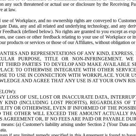
n any such threatened or actual use or disclosure by the Receiving Part
e at law.
use of Workplace, and no ownership rights are conveyed to Customer. Meta
egate Data, any and all related and underlying technology, and any der
 Feedback (defined below). No rights are granted to you except as expr
s, use cases or other feedback relating to your use of Workplace or its
ur products or services or those of our Affiliates, without obligation o
ANTIES AND REPRESENTATIONS OF ANY KIND, EXPRESS,
TICULAR PURPOSE, TITLE OR NON-INFRINGEMENT. 
T THIRD PARTIES TO DEVELOP AND MAKE AVAILABLE 
ACE TO OTHERWISE INTEGRATE WITH OTHER SERVICES 
SE TO USE IN CONNECTION WITH WORKPLACE. YOUR USE
WLEDGE AND AGREE THAT ANY USE IS AT YOUR OWN RIS
ELOW):
NY LOSS OF USE, LOST OR INACCURATE DATA, INTERRUPT
KIND (INCLUDING LOST PROFITS), REGARDLESS OF 
BILITY OR OTHERWISE, EVEN IF INFORMED OF THE POSSI
 TO THE OTHER WILL EXCEED THE AMOUNT ACTUALLY P
S AGREEMENT OR, IF NO FEES ARE PAID OR PAYABLE DUR
 means: (a) Customer's liability arising under Section 2 (Your Data and 
ata.
even if any limited remedy specified in this Agreement is found to have fa