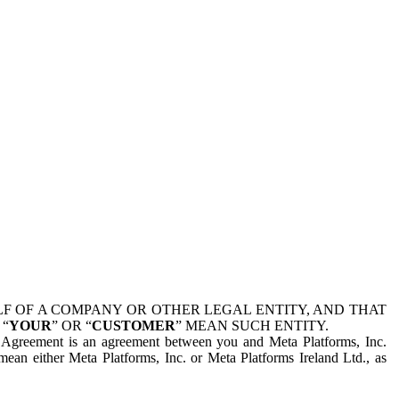
 OF A COMPANY OR OTHER LEGAL ENTITY, AND THAT
 “
YOUR
” OR “
CUSTOMER
” MEAN SUCH ENTITY.
is Agreement is an agreement between you and Meta Platforms, Inc.
mean either Meta Platforms, Inc. or Meta Platforms Ireland Ltd., as