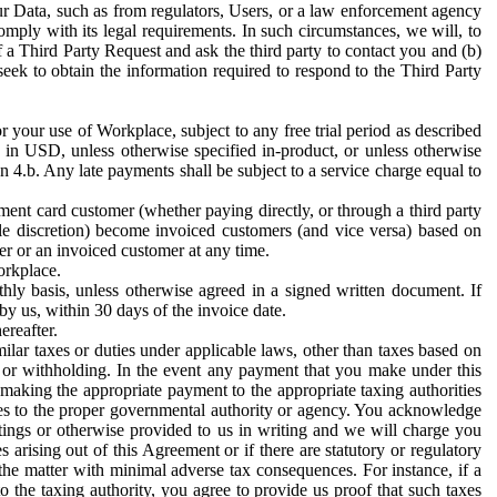
ur Data, such as from regulators, Users, or a law enforcement agency
mply with its legal requirements. In such circumstances, we will, to
f a Third Party Request and ask the third party to contact you and (b)
eek to obtain the information required to respond to the Third Party
or your use of Workplace, subject to any free trial period as described
d in USD, unless otherwise specified in-product, or unless otherwise
n 4.b. Any late payments shall be subject to a service charge equal to
ent card customer (whether paying directly, or through a third party
ole discretion) become invoiced customers (and vice versa) based on
er or an invoiced customer at any time.
orkplace.
hly basis, unless otherwise agreed in a signed written document. If
by us, within 30 days of the invoice date.
ereafter.
milar taxes or duties under applicable laws, other than taxes based on
n or withholding. In the event any payment that you make under this
making the appropriate payment to the appropriate taxing authorities
h taxes to the proper governmental authority or agency. You acknowledge
ings or otherwise provided to us in writing and we will charge you
s arising out of this Agreement or if there are statutory or regulatory
 the matter with minimal adverse tax consequences. For instance, if a
o the taxing authority, you agree to provide us proof that such taxes