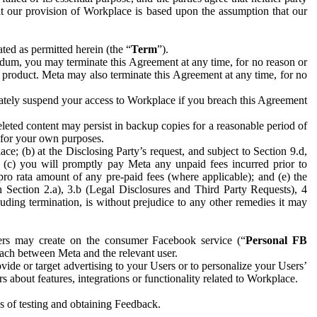
hat our provision of Workplace is based upon the assumption that our
ed as permitted herein (the “
Term
”).
dum, you may terminate this Agreement at any time, for no reason or
 product. Meta may also terminate this Agreement at any time, for no
iately suspend your access to Workplace if you breach this Agreement
leted content may persist in backup copies for a reasonable period of
a for your own purposes.
 (b) at the Disclosing Party’s request, and subject to Section 9.d,
n; (c) you will promptly pay Meta any unpaid fees incurred prior to
pro rata amount of any pre-paid fees (where applicable); and (e) the
in Section 2.a), 3.b (Legal Disclosures and Third Party Requests), 4
uding termination, is without prejudice to any other remedies it may
ers may create on the consumer Facebook service (“
Personal FB
 each between Meta and the relevant user.
ide or target advertising to your Users or to personalize your Users’
bout features, integrations or functionality related to Workplace.
es of testing and obtaining Feedback.