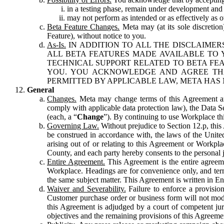
in a testing phase, remain under development and m
may not perform as intended or as effectively as ot
Beta Feature Changes.
Meta may (at its sole discretion
Feature), without notice to you.
As-Is.
IN ADDITION TO ALL THE DISCLAIMERS
ALL BETA FEATURES MADE AVAILABLE TO Y
TECHNICAL SUPPORT RELATED TO BETA FEA
YOU. YOU ACKNOWLEDGE AND AGREE THA
PERMITTED BY APPLICABLE LAW, META HAS 
General
Changes.
Meta may change terms of this Agreement and
comply with applicable data protection law), the Data 
(each, a “
Change
”). By continuing to use Workplace th
Governing Law.
Without prejudice to Section 12.p, thi
be construed in accordance with, the laws of the United 
arising out of or relating to this Agreement or Workpl
County, and each party hereby consents to the personal j
Entire Agreement.
This Agreement is the entire agreeme
Workplace. Headings are for convenience only, and term
the same subject matter. This Agreement is written in Eng
Waiver and Severability.
Failure to enforce a provisio
Customer purchase order or business form will not modi
this Agreement is adjudged by a court of competent juri
objectives and the remaining provisions of this Agreement