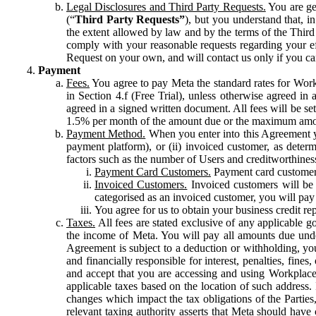
Legal Disclosures and Third Party Requests.
You are gen
(“
Third Party Requests”
), but you understand that, i
the extent allowed by law and by the terms of the Third 
comply with your reasonable requests regarding your eff
Request on your own, and will contact us only if you ca
Payment
Fees.
You agree to pay Meta the standard rates for Work
in Section 4.f (Free Trial), unless otherwise agreed i
agreed in a signed written document. All fees will be se
1.5% per month of the amount due or the maximum amou
Payment Method.
When you enter into this Agreement yo
payment platform), or (ii) invoiced customer, as dete
factors such as the number of Users and creditworthiness
Payment Card Customers.
Payment card customers
Invoiced Customers.
Invoiced customers will be 
categorised as an invoiced customer, you will pay 
You agree for us to obtain your business credit re
Taxes.
All fees are stated exclusive of any applicable go
the income of Meta. You will pay all amounts due unde
Agreement is subject to a deduction or withholding, you
and financially responsible for interest, penalties, fine
and accept that you are accessing and using Workplace
applicable taxes based on the location of such address. I
changes which impact the tax obligations of the Parties
relevant taxing authority asserts that Meta should have 