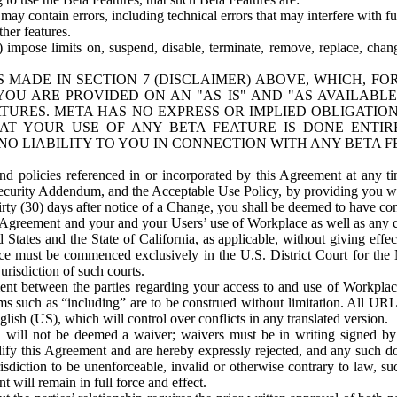
ay contain errors, including technical errors that may interfere with fu
her features.
) impose limits on, suspend, disable, terminate, remove, replace, chan
 MADE IN SECTION 7 (DISCLAIMER) ABOVE, WHICH, FO
OU ARE PROVIDED ON AN "AS IS" AND "AS AVAILABLE
TURES. META HAS NO EXPRESS OR IMPLIED OBLIGATIO
T YOUR USE OF ANY BETA FEATURE IS DONE ENTI
NO LIABILITY TO YOU IN CONNECTION WITH ANY BETA F
 policies referenced in or incorporated by this Agreement at any ti
Security Addendum, and the Acceptable Use Policy, by providing you w
irty (30) days after notice of a Change, you shall be deemed to have c
s Agreement and your and your Users’ use of Workplace as well as any 
States and the State of California, as applicable, without giving effect
ace must be commenced exclusively in the U.S. District Court for the N
urisdiction of such courts.
nt between the parties regarding your access to and use of Workplace
s such as “including” are to be construed without limitation. All UR
lish (US), which will control over conflicts in any translated version.
n will not be deemed a waiver; waivers must be in writing signed by
fy this Agreement and are hereby expressly rejected, and any such doc
sdiction to be unenforceable, invalid or otherwise contrary to law, suc
 will remain in full force and effect.