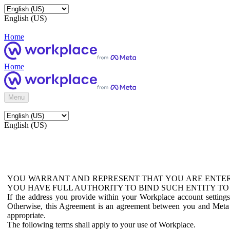
English (US)
Home
Home
Menu
English (US)
YOU WARRANT AND REPRESENT THAT YOU ARE ENTER
YOU HAVE FULL AUTHORITY TO BIND SUCH ENTITY TO
If the address you provide within your Workplace account setting
Otherwise, this Agreement is an agreement between you and Meta P
appropriate.
The following terms shall apply to your use of Workplace.