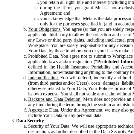
you retain all right, title and interest (including i
during the Term, you grant Meta a non-exclusive
Agreement; and
you acknowledge that Meta is the data processor a
only for the purposes specified in (and in accor
Your Obligations.
You agree (a) that you are solely resp
applicable third party to allow the collection and use o
any Laws or third party rights, including intellectual pro
Workplace. You are solely responsible for any decision t
Your Data by those to whom you or your Users make it 
Prohibited Data.
You agree not to submit to Workplace an
applicable laws and/or regulation (“
Prohibited Infor
defined in the Health Insurance Portability and Accoun
Information, notwithstanding anything to the contrary he
Indemnification.
You will defend, indemnify and hold har
(from third parties and/or Users), costs, damages, liabil
otherwise related to Your Data, Your Policies or use of
its own expense. You shall not settle any claim without Me
Backups and Data Deletion.
Meta does not provide an ar
any time during the term through the system administrat
Aggregate Data.
Under this Agreement, we may also gene
include Your Data or any personal data.
Data Security
Security of Your Data.
We will use appropriate technical
destruction, as further described in the Data Security 