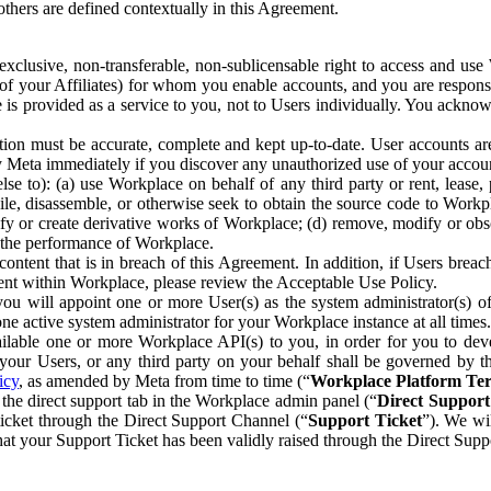
others are defined contextually in this Agreement.
clusive, non-transferable, non-sublicensable right to access and us
e of your Affiliates) for whom you enable accounts, and you are respons
e is provided as a service to you, not to Users individually. You ackno
ion must be accurate, complete and kept up-to-date. User accounts are
ify Meta immediately if you discover any unauthorized use of your accoun
se to): (a) use Workplace on behalf of any third party or rent, lease,
ile, disassemble, or otherwise seek to obtain the source code to Workp
fy or create derivative works of Workplace; (d) remove, modify or obs
g the performance of Workplace.
ntent that is in breach of this Agreement. In addition, if Users breach
nt within Workplace, please review the Acceptable Use Policy.
you will appoint one or more User(s) as the system administrator(s)
e active system administrator for your Workplace instance at all times.
ble one or more Workplace API(s) to you, in order for you to devel
ur Users, or any third party on your behalf shall be governed by th
icy
, as amended by Meta from time to time (“
Workplace Platform Te
he direct support tab in the Workplace admin panel (“
Direct Suppor
ticket through the Direct Support Channel (“
Support Ticket
”). We wi
hat your Support Ticket has been validly raised through the Direct Sup