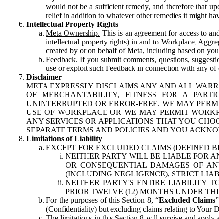
would not be a sufficient remedy, and therefore that upo
relief in addition to whatever other remedies it might hav
Intellectual Property Rights
Meta Ownership.
This is an agreement for access to and 
intellectual property rights) in and to Workplace, Aggr
created by or on behalf of Meta, including based on your
Feedback.
If you submit comments, questions, suggestion
use or exploit such Feedback in connection with any of o
Disclaimer
META EXPRESSLY DISCLAIMS ANY AND ALL WARR
OF MERCHANTABILITY, FITNESS FOR A PAR
UNINTERRUPTED OR ERROR-FREE. WE MAY PERMI
USE OF WORKPLACE OR WE MAY PERMIT WORKPL
ANY SERVICES OR APPLICATIONS THAT YOU CHOO
SEPARATE TERMS AND POLICIES AND YOU ACKNO
Limitations of Liability
EXCEPT FOR EXCLUDED CLAIMS (DEFINED B
NEITHER PARTY WILL BE LIABLE FOR A
OR CONSEQUENTIAL DAMAGES OF ANY 
(INCLUDING NEGLIGENCE), STRICT LIA
NEITHER PARTY'S ENTIRE LIABILITY
PRIOR TWELVE (12) MONTHS UNDER THI
For the purposes of this Section 8, “
Excluded Claims
”
(Confidentiality) but excluding claims relating to Your D
The limitations in this Section 8 will survive and apply 