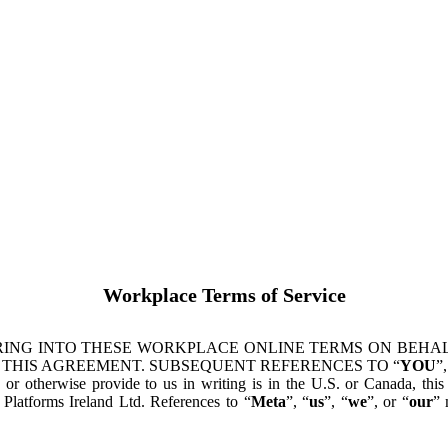
Workplace Terms of Service
ING INTO THESE WORKPLACE ONLINE TERMS ON BEHALF
 THIS AGREEMENT. SUBSEQUENT REFERENCES TO “
YOU
”,
s or otherwise provide to us in writing is in the U.S. or Canada, th
latforms Ireland Ltd. References to “
Meta
”, “
us
”, “
we
”, or “
our
” 