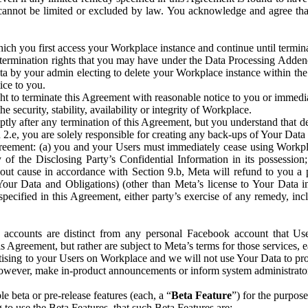
that cannot be limited or excluded by law. You acknowledge and agree t
 you first access your Workplace instance and continue until terminat
termination rights that you may have under the Data Processing Adden
ta by your admin electing to delete your Workplace instance within the
ice to you.
ght to terminate this Agreement with reasonable notice to you or immed
 security, stability, availability or integrity of Workplace.
ly after any termination of this Agreement, but you understand that de
ion 2.e, you are solely responsible for creating any back-ups of Your Dat
eement: (a) you and your Users must immediately cease using Workplace;
 of the Disclosing Party’s Confidential Information in its possessio
hout cause in accordance with Section 9.b, Meta will refund to you a 
 (Your Data and Obligations) (other than Meta’s license to Your Data 
ecified in this Agreement, either party’s exercise of any remedy, incl
 accounts are distinct from any personal Facebook account that Us
is Agreement, but rather are subject to Meta’s terms for those services,
ising to your Users on Workplace and we will not use Your Data to prov
wever, make in-product announcements or inform system administrators a
 beta or pre-release features (each, a “
Beta Feature
”) for the purpos
o use the Beta Features, that such Beta Features are: