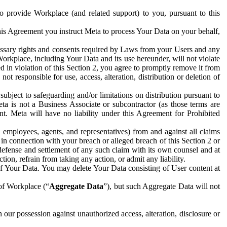
to provide Workplace (and related support) to you, pursuant to this
this Agreement you instruct Meta to process Your Data on your behalf,
ecessary rights and consents required by Laws from your Users and any
Workplace, including Your Data and its use hereunder, will not violate
sed in violation of this Section 2, you agree to promptly remove it from
t responsible for use, access, alteration, distribution or deletion of
ubject to safeguarding and/or limitations on distribution pursuant to
ta is not a Business Associate or subcontractor (as those terms are
. Meta will have no liability under this Agreement for Prohibited
, employees, agents, and representatives) from and against all claims
r in connection with your breach or alleged breach of this Section 2 or
 defense and settlement of any such claim with its own counsel and at
tion, refrain from taking any action, or admit any liability.
of Your Data. You may delete Your Data consisting of User content at
 of Workplace (“
Aggregate Data
”), but such Aggregate Data will not
 our possession against unauthorized access, alteration, disclosure or