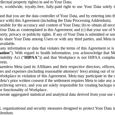
ntellectual property rights) in and to Your Data;
, worldwide, royalty-free, fully-paid right to use Your Data solely 
nd that you are the data controller of Your Data, and by entering into 
dance with) this Agreement (including the Data Processing Addendum).
onsible for the accuracy and content of Your Data; (b) to obtain all n
f Your Data as contemplated in this Agreement; and (c) that your use of 
perty, privacy or publicity rights. If any of Your Data is submitted or u
o share Your Data among Users or with any third parties, and Meta is no
available.
y information or data that violates the terms of this Agreement or is s
mation
”). With regard to health information, you acknowledge that Me
tability Act (“
HIPAA
”)) and that Workplace is not HIPAA compliant
rein.
mless Meta (and its Affiliates and their respective directors, officers
ities and expenses (including reasonable attorneys’ fees) arising out of o
 Workplace in violation of this Agreement. Meta may participate in the
ta’s prior written consent if the settlement requires Meta to take any ac
chiving service, and you are solely responsible for creating backups 
or functionality of Workplace.
rate aggregated statistical and analytical data derived from your use
, organizational and security measures designed to protect Your Data in
Addendum.