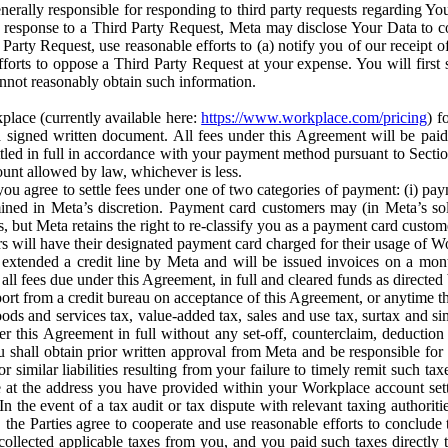
erally responsible for responding to third party requests regarding Yo
n response to a Third Party Request, Meta may disclose Your Data to co
Party Request, use reasonable efforts to (a) notify you of our receipt o
orts to oppose a Third Party Request at your expense. You will first s
nnot reasonably obtain such information.
place (currently available here:
https://www.workplace.com/pricing
) f
n a signed written document. All fees under this Agreement will be pai
ttled in full in accordance with your payment method pursuant to Sectio
nt allowed by law, whichever is less.
u agree to settle fees under one of two categories of payment: (i) paym
rmined in Meta’s discretion. Payment card customers may (in Meta’s s
, but Meta retains the right to re-classify you as a payment card custom
 will have their designated payment card charged for their usage of W
extended a credit line by Meta and will be issued invoices on a mont
all fees due under this Agreement, in full and cleared funds as directed 
port from a credit bureau on acceptance of this Agreement, or anytime th
ods and services tax, value-added tax, sales and use tax, surtax and si
r this Agreement in full without any set-off, counterclaim, deductio
 shall obtain prior written approval from Meta and be responsible for 
s, or similar liabilities resulting from your failure to timely remit suc
 at the address you have provided within your Workplace account sett
n the event of a tax audit or tax dispute with relevant taxing authoritie
, the Parties agree to cooperate and use reasonable efforts to conclude
collected applicable taxes from you, and you paid such taxes directly t