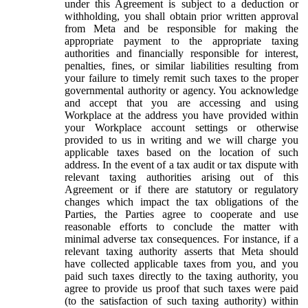
under this Agreement is subject to a deduction or
withholding, you shall obtain prior written approval
from Meta and be responsible for making the
appropriate payment to the appropriate taxing
authorities and financially responsible for interest,
penalties, fines, or similar liabilities resulting from
your failure to timely remit such taxes to the proper
governmental authority or agency. You acknowledge
and accept that you are accessing and using
Workplace at the address you have provided within
your Workplace account settings or otherwise
provided to us in writing and we will charge you
applicable taxes based on the location of such
address. In the event of a tax audit or tax dispute with
relevant taxing authorities arising out of this
Agreement or if there are statutory or regulatory
changes which impact the tax obligations of the
Parties, the Parties agree to cooperate and use
reasonable efforts to conclude the matter with
minimal adverse tax consequences. For instance, if a
relevant taxing authority asserts that Meta should
have collected applicable taxes from you, and you
paid such taxes directly to the taxing authority, you
agree to provide us proof that such taxes were paid
(to the satisfaction of such taxing authority) within