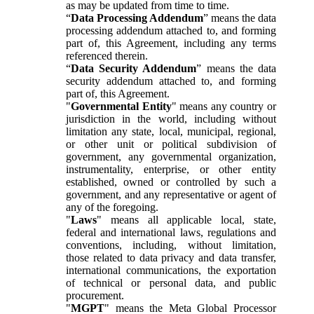
as may be updated from time to time.
“
Data Processing Addendum
” means the data
processing addendum attached to, and forming
part of, this Agreement, including any terms
referenced therein.
“
Data Security Addendum
” means the data
security addendum attached to, and forming
part of, this Agreement.
"
Governmental Entity
" means any country or
jurisdiction in the world, including without
limitation any state, local, municipal, regional,
or other unit or political subdivision of
government, any governmental organization,
instrumentality, enterprise, or other entity
established, owned or controlled by such a
government, and any representative or agent of
any of the foregoing.
"
Laws
" means all applicable local, state,
federal and international laws, regulations and
conventions, including, without limitation,
those related to data privacy and data transfer,
international communications, the exportation
of technical or personal data, and public
procurement.
"
MGPT
" means the Meta Global Processor