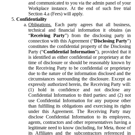
and communicated to you via the admin panel of your
Workplace instance. At the end of such free trial
Section 4.a (Fees) will apply.
Confidentiality
Obligations.
Each party agrees that all business,
technical and financial information it obtains (as
“
Receiving Party
”) from the disclosing party in
connection with this Agreement (“
Disclosing Party
”)
constitutes the confidential property of the Disclosing
Party (“
Confidential Information
”), provided that it
is identified as either confidential or proprietary at the
time of disclosure or should be reasonably known by
the Receiving Party to be confidential or proprietary
due to the nature of the information disclosed and the
circumstances surrounding the disclosure. Except as
expressly authorized herein, the Receiving Party will:
(1) hold in confidence and not disclose any
Confidential Information to third parties: and (2) not
use Confidential Information for any purpose other
than fulfilling its obligations and exercising its rights
under this Agreement. The Receiving Party may
disclose Confidential Information to its employees,
agents, contractors and other representatives having a
legitimate need to know (including, for Meta, those of
its Affiliates and the subcontractors referenced in