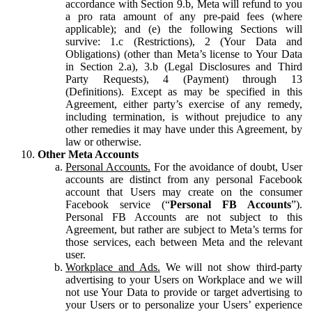
accordance with Section 9.b, Meta will refund to you
a pro rata amount of any pre-paid fees (where
applicable); and (e) the following Sections will
survive: 1.c (Restrictions), 2 (Your Data and
Obligations) (other than Meta’s license to Your Data
in Section 2.a), 3.b (Legal Disclosures and Third
Party Requests), 4 (Payment) through 13
(Definitions). Except as may be specified in this
Agreement, either party’s exercise of any remedy,
including termination, is without prejudice to any
other remedies it may have under this Agreement, by
law or otherwise.
Other Meta Accounts
Personal Accounts.
For the avoidance of doubt, User
accounts are distinct from any personal Facebook
account that Users may create on the consumer
Facebook service (“
Personal FB Accounts
”).
Personal FB Accounts are not subject to this
Agreement, but rather are subject to Meta’s terms for
those services, each between Meta and the relevant
user.
Workplace and Ads.
We will not show third-party
advertising to your Users on Workplace and we will
not use Your Data to provide or target advertising to
your Users or to personalize your Users’ experience