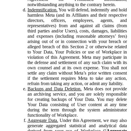
notwithstanding anything to the contrary herein.
Indemnification.
You will defend, indemnify and hold
harmless Meta (and its Affiliates and their respective
directors, officers, employees, agents, and
representatives) from and against all claims (from
third parties and/or Users), costs, damages, liabilities
and expenses (including reasonable attorneys’ fees)
arising out of or in connection with your breach or
alleged breach of this Section 2 or otherwise related
to Your Data, Your Policies or use of Workplace in
violation of this Agreement. Meta may participate in
the defense and settlement of any such claim with its
own counsel and at its own expense. You shall not
settle any claim without Meta’s prior written consent
if the settlement requires Meta to take any action,
refrain from taking any action, or admit any liability.
Backups and Data Deletion.
Meta does not provide
an archiving service, and you are solely responsible
for creating backups of Your Data. You may delete
Your Data consisting of User content at any time
during the term through the system administrator
functionality of Workplace.
Aggregate Data.
Under this Agreement, we may also
generate aggregated statistical and analytical data
derived from your use of Workplace (“
Aggregate