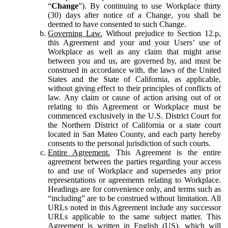
“
Change
”). By continuing to use Workplace thirty
(30) days after notice of a Change, you shall be
deemed to have consented to such Change.
Governing Law.
Without prejudice to Section 12.p,
this Agreement and your and your Users’ use of
Workplace as well as any claim that might arise
between you and us, are governed by, and must be
construed in accordance with, the laws of the United
States and the State of California, as applicable,
without giving effect to their principles of conflicts of
law. Any claim or cause of action arising out of or
relating to this Agreement or Workplace must be
commenced exclusively in the U.S. District Court for
the Northern District of California or a state court
located in San Mateo County, and each party hereby
consents to the personal jurisdiction of such courts.
Entire Agreement.
This Agreement is the entire
agreement between the parties regarding your access
to and use of Workplace and supersedes any prior
representations or agreements relating to Workplace.
Headings are for convenience only, and terms such as
“including” are to be construed without limitation. All
URLs noted in this Agreement include any successor
URLs applicable to the same subject matter. This
Agreement is written in English (US), which will