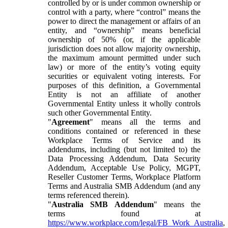
controlled by or is under common ownership or
control with a party, where “control” means the
power to direct the management or affairs of an
entity, and “ownership” means beneficial
ownership of 50% (or, if the applicable
jurisdiction does not allow majority ownership,
the maximum amount permitted under such
law) or more of the entity’s voting equity
securities or equivalent voting interests. For
purposes of this definition, a Governmental
Entity is not an affiliate of another
Governmental Entity unless it wholly controls
such other Governmental Entity.
"
Agreement
" means all the terms and
conditions contained or referenced in these
Workplace Terms of Service and its
addendums, including (but not limited to) the
Data Processing Addendum, Data Security
Addendum, Acceptable Use Policy, MGPT,
Reseller Customer Terms, Workplace Platform
Terms and Australia SMB Addendum (and any
terms referenced therein).
"
Australia SMB Addendum
" means the
terms found at
https://www.workplace.com/legal/FB_Work_Australia
,