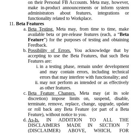
on their Personal FB Accounts. Meta may, however,
make in-product announcements or inform system
administrators about features, integrations or
functionality related to Workplace.
Beta Features
Beta Testing.
Meta may, from time to time, make
available beta or pre-release features (each, a “
Beta
Feature
”) for the purposes of testing and obtaining
Feedback.
Possibility of Errors.
You acknowledge that by
accepting to use the Beta Features, that such Beta
Features are:
in a testing phase, remain under development
and may contain errors, including technical
errors that may interfere with functionality; and
may not perform as intended or as effectively
as other features.
Beta Feature Changes.
Meta may (at its sole
discretion) impose limits on, suspend, disable,
terminate, remove, replace, change, upgrade, update
or roll back any Beta Feature (or part of a Beta
Feature), without notice to you.
As-Is.
IN ADDITION TO ALL THE
DISCLAIMERS MADE IN SECTION 7
(DISCLAIMER) ABOVE, WHICH, FOR