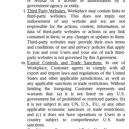
or refusal of a license or authorisation by a
government agency or entity.
Third Party Websites.
Workplace may contain links to
third-party websites. This does not imply our
endorsement of any website and we are not
responsible for the actions, content, information, or
data of third-party websites or actions or any link
contained in them, or any changes or updates to them.
Third-party websites may provide their own terms
and conditions of use and privacy policies that apply
to you and your Users and your use of such third-
party websites is not governed by this Agreement.
Export Controls and Trade Sanctions.
In use of
Workplace, Customer agrees to comply with all
export and import laws and regulations of the United
States and other applicable jurisdictions, as well as
any applicable sanctions or trade restrictions. Without
limiting the foregoing Customer represents and
warrants that: (a) it is not listed on any U.S.
government list of prohibited or restricted parties; (b)
it is not subject to any UN, U.S., EU, or any other
applicable economic sanctions or trade restrictions;
and (c) it does not have operations or Users in a
country subject to comprehensive U.S. trade
sanctions.