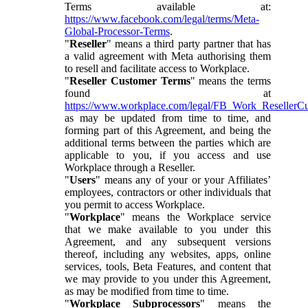
Terms available at:
https://www.facebook.com/legal/terms/Meta-
Global-Processor-Terms
.
"
Reseller
" means a third party partner that has
a valid agreement with Meta authorising them
to resell and facilitate access to Workplace.
"
Reseller Customer Terms
" means the terms
found at
https://www.workplace.com/legal/FB_Work_ResellerC
as may be updated from time to time, and
forming part of this Agreement, and being the
additional terms between the parties which are
applicable to you, if you access and use
Workplace through a Reseller.
"
Users
" means any of your or your Affiliates’
employees, contractors or other individuals that
you permit to access Workplace.
"
Workplace
" means the Workplace service
that we make available to you under this
Agreement, and any subsequent versions
thereof, including any websites, apps, online
services, tools, Beta Features, and content that
we may provide to you under this Agreement,
as may be modified from time to time.
"
Workplace Subprocessors
" means the