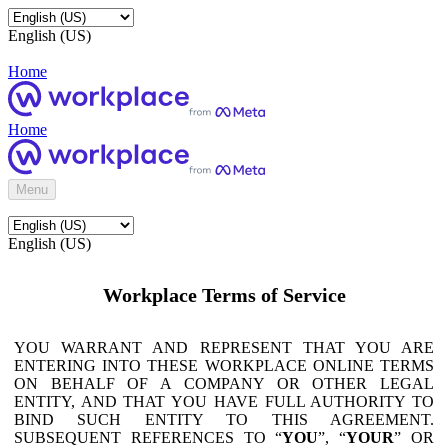
English (US)
Home
Home
Menu
English (US)
Workplace Terms of Service
YOU WARRANT AND REPRESENT THAT YOU ARE
ENTERING INTO THESE WORKPLACE ONLINE TERMS
ON BEHALF OF A COMPANY OR OTHER LEGAL
ENTITY, AND THAT YOU HAVE FULL AUTHORITY TO
BIND SUCH ENTITY TO THIS AGREEMENT.
SUBSEQUENT REFERENCES TO “
YOU
”, “
YOUR
” OR