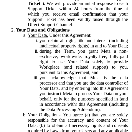
Ticket
”). We will provide an initial response to each
Support Ticket within 24 hours from the time at
which you receive email confirmation that your
Support Ticket has been validly raised through the
Direct Support Channel.
Your Data and Obligations
Your Data.
Under this Agreement:
you retain all right, title and interest (including
intellectual property rights) in and to Your Data;
during the Term, you grant Meta a non-
exclusive, worldwide, royalty-free, fully-paid
right to use Your Data solely to provide
Workplace (and related support) to you,
pursuant to this Agreement; and
you acknowledge that Meta is the data
processor and that you are the data controller of
Your Data, and by entering into this Agreement
you instruct Meta to process Your Data on your
behalf, only for the purposes specified in (and
in accordance with) this Agreement (including
the Data Processing Addendum).
Your Obligations.
You agree (a) that you are solely
responsible for the accuracy and content of Your
Data; (b) to obtain all necessary rights and consents
required by Laws from your Users and any applicable