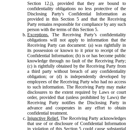
Section 12.j), provided that they are bound to
confidentiality obligations no less protective of the
Disclosing Party's Confidential Information as
provided in this Section 5 and that the Receiving
Party remains responsible for compliance by any such
person with the terms of this Section 5.
Exceptions.
The Receiving Party’s confidentiality
obligations will not apply to information that the
Receiving Party can document: (a) was rightfully in
its possession or known to it prior to receipt of the
Confidential Information; (b) is or has become public
knowledge through no fault of the Receiving Party;
(c) is rightfully obtained by the Receiving Party from
a third party without breach of any confidentiality
obligation; or (d) is independently developed by
employees of the Receiving Party who had no access
to such information. The Receiving Party may make
disclosures to the extent required by Laws or court
order, provided that (unless prohibited by Laws) the
Receiving Party notifies the Disclosing Party in
advance and cooperates in any effort to obtain
confidential treatment.
Injunctive Relief.
The Receiving Party acknowledges
that use of or disclosure of Confidential Information
in violation of this Section 5 could cause substantial