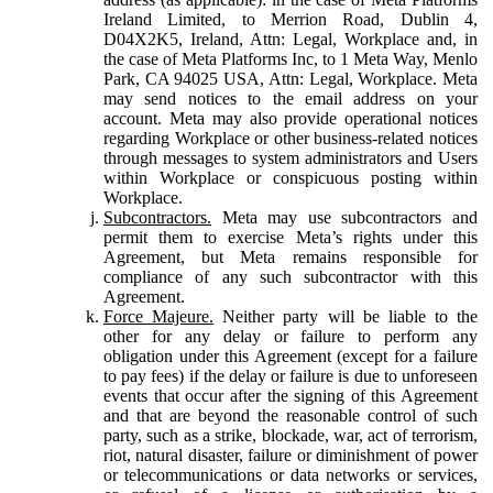
Ireland Limited, to Merrion Road, Dublin 4,
D04X2K5, Ireland, Attn: Legal, Workplace and, in
the case of Meta Platforms Inc, to 1 Meta Way, Menlo
Park, CA 94025 USA, Attn: Legal, Workplace. Meta
may send notices to the email address on your
account. Meta may also provide operational notices
regarding Workplace or other business-related notices
through messages to system administrators and Users
within Workplace or conspicuous posting within
Workplace.
Subcontractors.
Meta may use subcontractors and
permit them to exercise Meta’s rights under this
Agreement, but Meta remains responsible for
compliance of any such subcontractor with this
Agreement.
Force Majeure.
Neither party will be liable to the
other for any delay or failure to perform any
obligation under this Agreement (except for a failure
to pay fees) if the delay or failure is due to unforeseen
events that occur after the signing of this Agreement
and that are beyond the reasonable control of such
party, such as a strike, blockade, war, act of terrorism,
riot, natural disaster, failure or diminishment of power
or telecommunications or data networks or services,