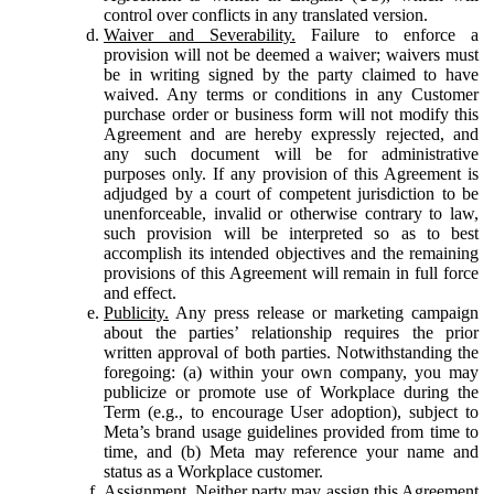
control over conflicts in any translated version.
Waiver and Severability.
Failure to enforce a
provision will not be deemed a waiver; waivers must
be in writing signed by the party claimed to have
waived. Any terms or conditions in any Customer
purchase order or business form will not modify this
Agreement and are hereby expressly rejected, and
any such document will be for administrative
purposes only. If any provision of this Agreement is
adjudged by a court of competent jurisdiction to be
unenforceable, invalid or otherwise contrary to law,
such provision will be interpreted so as to best
accomplish its intended objectives and the remaining
provisions of this Agreement will remain in full force
and effect.
Publicity.
Any press release or marketing campaign
about the parties’ relationship requires the prior
written approval of both parties. Notwithstanding the
foregoing: (a) within your own company, you may
publicize or promote use of Workplace during the
Term (e.g., to encourage User adoption), subject to
Meta’s brand usage guidelines provided from time to
time, and (b) Meta may reference your name and
status as a Workplace customer.
Assignment.
Neither party may assign this Agreement