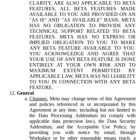
CLARITY, ARE ALSO APPLICABLE TO BETA
FEATURES, ALL BETA FEATURES MADE
AVAILABLE TO YOU ARE PROVIDED ON AN
"AS IS" AND "AS AVAILABLE" BASIS. META
HAS NO OBLIGATION TO PROVIDE ANY
TECHNICAL SUPPORT RELATED TO BETA
FEATURES. META HAS NO EXPRESS OR
IMPLIED OBLIGATION TO YOU TO MAKE
ANY BETA FEATURE AVAILABLE TO YOU.
YOU ACKNOWLEDGE AND AGREE THAT
YOUR USE OF ANY BETA FEATURE IS DONE
ENTIRELY AT YOUR OWN RISK AND TO
MAXIMUM EXTENT PERMITTED BY
APPLICABLE LAW, META HAS NO LIABILITY
TO YOU IN CONNECTION WITH ANY BETA
FEATURE.
General
Changes.
Meta may change terms of this Agreement
and policies referenced in or incorporated by this
Agreement at any time, including but not limited to
the Data Processing Addendum (to comply with
applicable data protection law), the Data Security
Addendum, and the Acceptable Use Policy, by
providing you with notice by email, through
Workplace or by other reasonable means (each, a