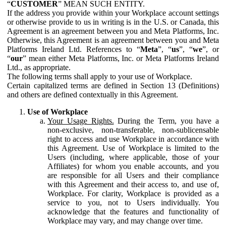
“
CUSTOMER
” MEAN SUCH ENTITY.
If the address you provide within your Workplace account settings
or otherwise provide to us in writing is in the U.S. or Canada, this
Agreement is an agreement between you and Meta Platforms, Inc.
Otherwise, this Agreement is an agreement between you and Meta
Platforms Ireland Ltd. References to “
Meta
”, “
us
”, “
we
”, or
“
our
” mean either Meta Platforms, Inc. or Meta Platforms Ireland
Ltd., as appropriate.
The following terms shall apply to your use of Workplace.
Certain capitalized terms are defined in Section 13 (Definitions)
and others are defined contextually in this Agreement.
Use of Workplace
Your Usage Rights.
During the Term, you have a
non-exclusive, non-transferable, non-sublicensable
right to access and use Workplace in accordance with
this Agreement. Use of Workplace is limited to the
Users (including, where applicable, those of your
Affiliates) for whom you enable accounts, and you
are responsible for all Users and their compliance
with this Agreement and their access to, and use of,
Workplace. For clarity, Workplace is provided as a
service to you, not to Users individually. You
acknowledge that the features and functionality of
Workplace may vary, and may change over time.