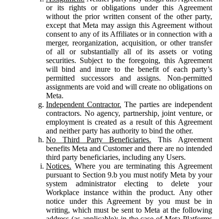
or its rights or obligations under this Agreement
without the prior written consent of the other party,
except that Meta may assign this Agreement without
consent to any of its Affiliates or in connection with a
merger, reorganization, acquisition, or other transfer
of all or substantially all of its assets or voting
securities. Subject to the foregoing, this Agreement
will bind and inure to the benefit of each party’s
permitted successors and assigns. Non-permitted
assignments are void and will create no obligations on
Meta.
Independent Contractor.
The parties are independent
contractors. No agency, partnership, joint venture, or
employment is created as a result of this Agreement
and neither party has authority to bind the other.
No Third Party Beneficiaries.
This Agreement
benefits Meta and Customer and there are no intended
third party beneficiaries, including any Users.
Notices.
Where you are terminating this Agreement
pursuant to Section 9.b you must notify Meta by your
system administrator electing to delete your
Workplace instance within the product. Any other
notice under this Agreement by you must be in
writing, which must be sent to Meta at the following
address (as applicable): in the case of Meta Platforms