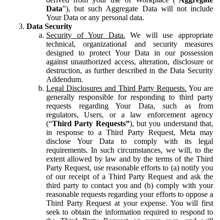
Data
”), but such Aggregate Data will not include
Your Data or any personal data.
Data Security
Security of Your Data.
We will use appropriate
technical, organizational and security measures
designed to protect Your Data in our possession
against unauthorized access, alteration, disclosure or
destruction, as further described in the Data Security
Addendum.
Legal Disclosures and Third Party Requests.
You are
generally responsible for responding to third party
requests regarding Your Data, such as from
regulators, Users, or a law enforcement agency
(“
Third Party Requests”
), but you understand that,
in response to a Third Party Request, Meta may
disclose Your Data to comply with its legal
requirements. In such circumstances, we will, to the
extent allowed by law and by the terms of the Third
Party Request, use reasonable efforts to (a) notify you
of our receipt of a Third Party Request and ask the
third party to contact you and (b) comply with your
reasonable requests regarding your efforts to oppose a
Third Party Request at your expense. You will first
seek to obtain the information required to respond to