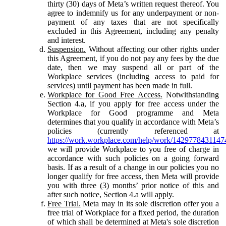
thirty (30) days of Meta’s written request thereof. You
agree to indemnify us for any underpayment or non-
payment of any taxes that are not specifically
excluded in this Agreement, including any penalty
and interest.
Suspension.
Without affecting our other rights under
this Agreement, if you do not pay any fees by the due
date, then we may suspend all or part of the
Workplace services (including access to paid for
services) until payment has been made in full.
Workplace for Good Free Access.
Notwithstanding
Section 4.a, if you apply for free access under the
Workplace for Good programme and Meta
determines that you qualify in accordance with Meta’s
policies (currently referenced at
https://work.workplace.com/help/work/1429778431147
we will provide Workplace to you free of charge in
accordance with such policies on a going forward
basis. If as a result of a change in our policies you no
longer qualify for free access, then Meta will provide
you with three (3) months’ prior notice of this and
after such notice, Section 4.a will apply.
Free Trial.
Meta may in its sole discretion offer you a
free trial of Workplace for a fixed period, the duration
of which shall be determined at Meta's sole discretion