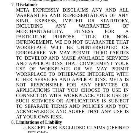
Disclaimer
META EXPRESSLY DISCLAIMS ANY AND ALL
WARRANTIES AND REPRESENTATIONS OF ANY
KIND, EXPRESS, IMPLIED OR STATUTORY,
INCLUDING ANY WARRANTIES OF
MERCHANTABILITY, FITNESS FOR A
PARTICULAR PURPOSE, TITLE OR NON-
INFRINGEMENT. WE DO NOT GUARANTEE THAT
WORKPLACE WILL BE UNINTERRUPTED OR
ERROR-FREE. WE MAY PERMIT THIRD PARTIES
TO DEVELOP AND MAKE AVAILABLE SERVICES
AND APPLICATIONS THAT COMPLEMENT YOUR
USE OF WORKPLACE OR WE MAY PERMIT
WORKPLACE TO OTHERWISE INTEGRATE WITH
OTHER SERVICES AND APPLICATIONS. META IS
NOT RESPONSIBLE FOR ANY SERVICES OR
APPLICATIONS THAT YOU CHOOSE TO USE IN
CONNECTION WITH WORKPLACE. YOUR USE OF
SUCH SERVICES OR APPLICATIONS IS SUBJECT
TO SEPARATE TERMS AND POLICIES AND YOU
ACKNOWLEDGE AND AGREE THAT ANY USE IS
AT YOUR OWN RISK.
Limitations of Liability
EXCEPT FOR EXCLUDED CLAIMS (DEFINED
BELOW):