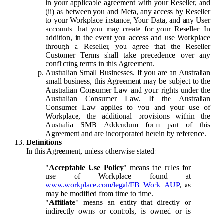
in your applicable agreement with your Reseller, and
(ii) as between you and Meta, any access by Reseller
to your Workplace instance, Your Data, and any User
accounts that you may create for your Reseller. In
addition, in the event you access and use Workplace
through a Reseller, you agree that the Reseller
Customer Terms shall take precedence over any
conflicting terms in this Agreement.
Australian Small Businesses.
If you are an Australian
small business, this Agreement may be subject to the
Australian Consumer Law and your rights under the
Australian Consumer Law. If the Australian
Consumer Law applies to you and your use of
Workplace, the additional provisions within the
Australia SMB Addendum form part of this
Agreement and are incorporated herein by reference.
Definitions
In this Agreement, unless otherwise stated:
"
Acceptable Use Policy
" means the rules for
use of Workplace found at
www.workplace.com/legal/FB_Work_AUP
, as
may be modified from time to time.
"
Affiliate
" means an entity that directly or
indirectly owns or controls, is owned or is