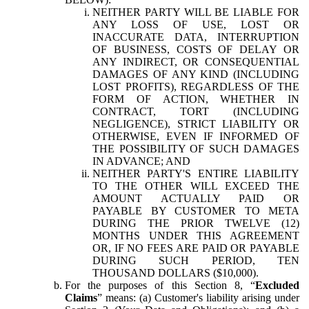
NEITHER PARTY WILL BE LIABLE FOR
ANY LOSS OF USE, LOST OR
INACCURATE DATA, INTERRUPTION
OF BUSINESS, COSTS OF DELAY OR
ANY INDIRECT, OR CONSEQUENTIAL
DAMAGES OF ANY KIND (INCLUDING
LOST PROFITS), REGARDLESS OF THE
FORM OF ACTION, WHETHER IN
CONTRACT, TORT (INCLUDING
NEGLIGENCE), STRICT LIABILITY OR
OTHERWISE, EVEN IF INFORMED OF
THE POSSIBILITY OF SUCH DAMAGES
IN ADVANCE; AND
NEITHER PARTY'S ENTIRE LIABILITY
TO THE OTHER WILL EXCEED THE
AMOUNT ACTUALLY PAID OR
PAYABLE BY CUSTOMER TO META
DURING THE PRIOR TWELVE (12)
MONTHS UNDER THIS AGREEMENT
OR, IF NO FEES ARE PAID OR PAYABLE
DURING SUCH PERIOD, TEN
THOUSAND DOLLARS ($10,000).
For the purposes of this Section 8, “
Excluded
Claims
” means: (a) Customer's liability arising under