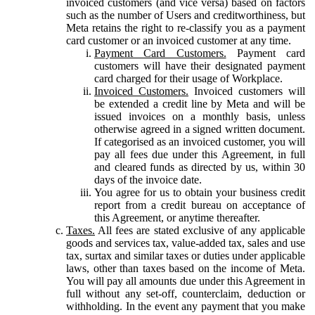
invoiced customers (and vice versa) based on factors
such as the number of Users and creditworthiness, but
Meta retains the right to re-classify you as a payment
card customer or an invoiced customer at any time.
Payment Card Customers.
Payment card
customers will have their designated payment
card charged for their usage of Workplace.
Invoiced Customers.
Invoiced customers will
be extended a credit line by Meta and will be
issued invoices on a monthly basis, unless
otherwise agreed in a signed written document.
If categorised as an invoiced customer, you will
pay all fees due under this Agreement, in full
and cleared funds as directed by us, within 30
days of the invoice date.
You agree for us to obtain your business credit
report from a credit bureau on acceptance of
this Agreement, or anytime thereafter.
Taxes.
All fees are stated exclusive of any applicable
goods and services tax, value-added tax, sales and use
tax, surtax and similar taxes or duties under applicable
laws, other than taxes based on the income of Meta.
You will pay all amounts due under this Agreement in
full without any set-off, counterclaim, deduction or
withholding. In the event any payment that you make