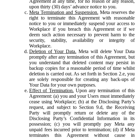
Agreement at any time, for no reason or any reason,
upon thirty (30) days’ advance notice to you.
Meta Termination and Suspension.
Meta reserves the
right to terminate this Agreement with reasonable
notice to you or immediately suspend your access to
Workplace if you breach this Agreement or if we
deem such action necessary to prevent harm to the
security, stability, availability or integrity of
Workplace.
Deletion of Your Data.
Meta will delete Your Data
promptly after any termination of this Agreement, but
you understand that deleted content may persist in
backup copies for a reasonable period of time whilst
deletion is carried out. As set forth in Section 2.e, you
are solely responsible for creating any back-ups of
Your Data for your own purposes.
Effect of Termination.
Upon any termination of this
Agreement: (a) you and your Users must immediately
cease using Workplace; (b) at the Disclosing Party’s
request, and subject to Section 9.d, the Receiving
Party will promptly return or delete any of the
Disclosing Party’s Confidential Information in its
possession; (c) you will promptly pay Meta any
unpaid fees incurred prior to termination; (d) if Meta
terminates this Agreement without cause in