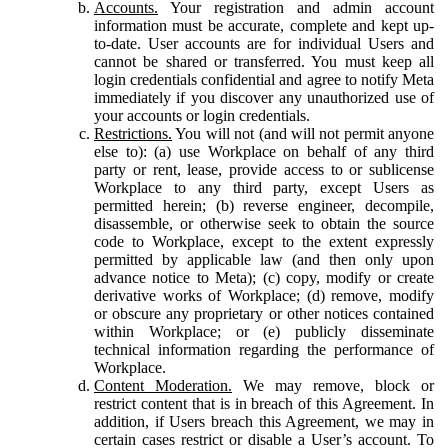
Accounts.
Your registration and admin account
information must be accurate, complete and kept up-
to-date. User accounts are for individual Users and
cannot be shared or transferred. You must keep all
login credentials confidential and agree to notify Meta
immediately if you discover any unauthorized use of
your accounts or login credentials.
Restrictions.
You will not (and will not permit anyone
else to): (a) use Workplace on behalf of any third
party or rent, lease, provide access to or sublicense
Workplace to any third party, except Users as
permitted herein; (b) reverse engineer, decompile,
disassemble, or otherwise seek to obtain the source
code to Workplace, except to the extent expressly
permitted by applicable law (and then only upon
advance notice to Meta); (c) copy, modify or create
derivative works of Workplace; (d) remove, modify
or obscure any proprietary or other notices contained
within Workplace; or (e) publicly disseminate
technical information regarding the performance of
Workplace.
Content Moderation.
We may remove, block or
restrict content that is in breach of this Agreement. In
addition, if Users breach this Agreement, we may in
certain cases restrict or disable a User’s account. To