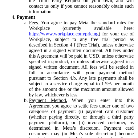
the Third Party Request on your own, and will
contact us only if you cannot reasonably obtain such
information.
Payment
Fees.
You agree to pay Meta the standard rates for
Workplace (currently available here:
https://www.workplace.com/pricing
) for your use of
Workplace, subject to any free trial period as
described in Section 4.f (Free Trial), unless otherwise
agreed in a signed written document. All fees under
this Agreement will be paid in USD, unless otherwise
specified in-product, or unless otherwise agreed in a
signed written document. All fees will be settled in
full in accordance with your payment method
pursuant to Section 4.b. Any late payments shall be
subject to a service charge equal to 1.5% per month
of the amount due or the maximum amount allowed
by law, whichever is less.
Payment Method.
When you enter into this
Agreement you agree to settle fees under one of two
categories of payment: (i) payment card customer
(whether paying directly, or through a third party
payment platform), or (ii) invoiced customer, as
determined in Meta’s discretion. Payment card
customers may (in Meta’s sole discretion) become