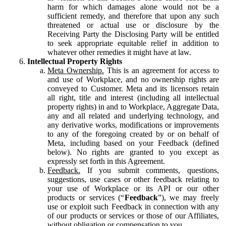
harm for which damages alone would not be a
sufficient remedy, and therefore that upon any such
threatened or actual use or disclosure by the
Receiving Party the Disclosing Party will be entitled
to seek appropriate equitable relief in addition to
whatever other remedies it might have at law.
Intellectual Property Rights
Meta Ownership.
This is an agreement for access to
and use of Workplace, and no ownership rights are
conveyed to Customer. Meta and its licensors retain
all right, title and interest (including all intellectual
property rights) in and to Workplace, Aggregate Data,
any and all related and underlying technology, and
any derivative works, modifications or improvements
to any of the foregoing created by or on behalf of
Meta, including based on your Feedback (defined
below). No rights are granted to you except as
expressly set forth in this Agreement.
Feedback.
If you submit comments, questions,
suggestions, use cases or other feedback relating to
your use of Workplace or its API or our other
products or services (“
Feedback
”), we may freely
use or exploit such Feedback in connection with any
of our products or services or those of our Affiliates,
without obligation or compensation to you.