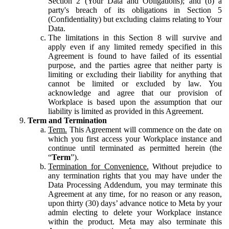
Section 2 (Your Data and Obligations); and (b) a
party's breach of its obligations in Section 5
(Confidentiality) but excluding claims relating to Your
Data.
The limitations in this Section 8 will survive and
apply even if any limited remedy specified in this
Agreement is found to have failed of its essential
purpose, and the parties agree that neither party is
limiting or excluding their liability for anything that
cannot be limited or excluded by law. You
acknowledge and agree that our provision of
Workplace is based upon the assumption that our
liability is limited as provided in this Agreement.
Term and Termination
Term.
This Agreement will commence on the date on
which you first access your Workplace instance and
continue until terminated as permitted herein (the
“
Term
”).
Termination for Convenience.
Without prejudice to
any termination rights that you may have under the
Data Processing Addendum, you may terminate this
Agreement at any time, for no reason or any reason,
upon thirty (30) days’ advance notice to Meta by your
admin electing to delete your Workplace instance
within the product. Meta may also terminate this