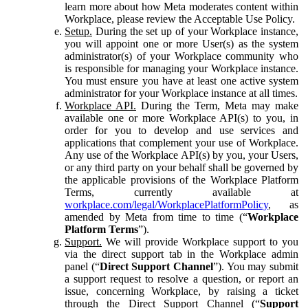
learn more about how Meta moderates content within
Workplace, please review the Acceptable Use Policy.
Setup.
During the set up of your Workplace instance,
you will appoint one or more User(s) as the system
administrator(s) of your Workplace community who
is responsible for managing your Workplace instance.
You must ensure you have at least one active system
administrator for your Workplace instance at all times.
Workplace API.
During the Term, Meta may make
available one or more Workplace API(s) to you, in
order for you to develop and use services and
applications that complement your use of Workplace.
Any use of the Workplace API(s) by you, your Users,
or any third party on your behalf shall be governed by
the applicable provisions of the Workplace Platform
Terms, currently available at
workplace.com/legal/WorkplacePlatformPolicy
, as
amended by Meta from time to time (“
Workplace
Platform Terms
”).
Support.
We will provide Workplace support to you
via the direct support tab in the Workplace admin
panel (“
Direct Support Channel
”). You may submit
a support request to resolve a question, or report an
issue, concerning Workplace, by raising a ticket
through the Direct Support Channel (“
Support