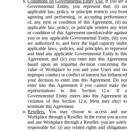
Conditions on Governmental Entity Use.
If you are a
Governmental Entity, you represent that: (i) no
applicable law, policy, or principle restricts you from
agreeing and performing, or accepting performance
of, any term or condition of this Agreement, (ii) no
applicable law, policy, or principle renders any term
or condition of this Agreement unenforceable against
you or any applicable Governmental Entity, (iii) you
are authorized to, and have the legal capacity under
applicable laws, policies, and principles to represent
and bind any applicable Governmental Entity to this
Agreement; and (iv) you enter into this Agreement
based upon an impartial decision concerning the
value of Workplace to you and your Users and no
improper conduct or conflict of interest has influenced
your decision to enter into this Agreement. Do not
enter into this Agreement if you cannot make the
representations in this Section 12.n. If a
Governmental Entity enters into this Agreement in
violation of this Section 12.n, Meta may elect to
terminate this Agreement.
Resellers.
You may choose to access and use
Workplace through a Reseller. In the event you access
and use Workplace through a Reseller, you are solely
responsible for: (i) any related rights and obligations