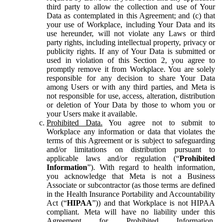
third party to allow the collection and use of Your
Data as contemplated in this Agreement; and (c) that
your use of Workplace, including Your Data and its
use hereunder, will not violate any Laws or third
party rights, including intellectual property, privacy or
publicity rights. If any of Your Data is submitted or
used in violation of this Section 2, you agree to
promptly remove it from Workplace. You are solely
responsible for any decision to share Your Data
among Users or with any third parties, and Meta is
not responsible for use, access, alteration, distribution
or deletion of Your Data by those to whom you or
your Users make it available.
Prohibited Data.
You agree not to submit to
Workplace any information or data that violates the
terms of this Agreement or is subject to safeguarding
and/or limitations on distribution pursuant to
applicable laws and/or regulation (“
Prohibited
Information
”). With regard to health information,
you acknowledge that Meta is not a Business
Associate or subcontractor (as those terms are defined
in the Health Insurance Portability and Accountability
Act (“
HIPAA
”)) and that Workplace is not HIPAA
compliant. Meta will have no liability under this
Agreement for Prohibited Information,