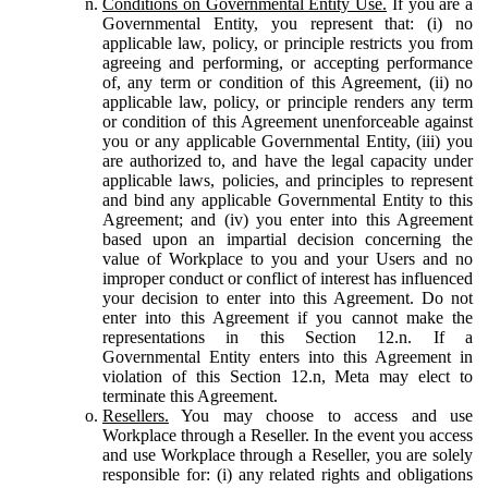
Conditions on Governmental Entity Use.
If you are a
Governmental Entity, you represent that: (i) no
applicable law, policy, or principle restricts you from
agreeing and performing, or accepting performance
of, any term or condition of this Agreement, (ii) no
applicable law, policy, or principle renders any term
or condition of this Agreement unenforceable against
you or any applicable Governmental Entity, (iii) you
are authorized to, and have the legal capacity under
applicable laws, policies, and principles to represent
and bind any applicable Governmental Entity to this
Agreement; and (iv) you enter into this Agreement
based upon an impartial decision concerning the
value of Workplace to you and your Users and no
improper conduct or conflict of interest has influenced
your decision to enter into this Agreement. Do not
enter into this Agreement if you cannot make the
representations in this Section 12.n. If a
Governmental Entity enters into this Agreement in
violation of this Section 12.n, Meta may elect to
terminate this Agreement.
Resellers.
You may choose to access and use
Workplace through a Reseller. In the event you access
and use Workplace through a Reseller, you are solely
responsible for: (i) any related rights and obligations