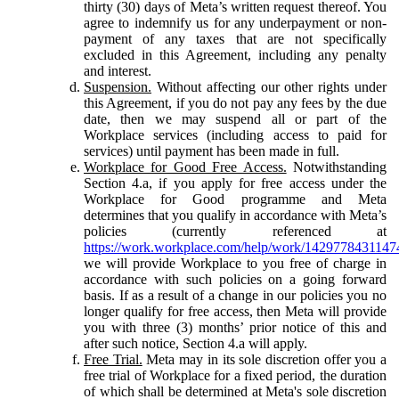
thirty (30) days of Meta’s written request thereof. You
agree to indemnify us for any underpayment or non-
payment of any taxes that are not specifically
excluded in this Agreement, including any penalty
and interest.
Suspension.
Without affecting our other rights under
this Agreement, if you do not pay any fees by the due
date, then we may suspend all or part of the
Workplace services (including access to paid for
services) until payment has been made in full.
Workplace for Good Free Access.
Notwithstanding
Section 4.a, if you apply for free access under the
Workplace for Good programme and Meta
determines that you qualify in accordance with Meta’s
policies (currently referenced at
https://work.workplace.com/help/work/1429778431147
we will provide Workplace to you free of charge in
accordance with such policies on a going forward
basis. If as a result of a change in our policies you no
longer qualify for free access, then Meta will provide
you with three (3) months’ prior notice of this and
after such notice, Section 4.a will apply.
Free Trial.
Meta may in its sole discretion offer you a
free trial of Workplace for a fixed period, the duration
of which shall be determined at Meta's sole discretion