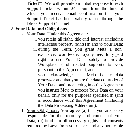
Ticket
”). We will provide an initial response to each
Support Ticket within 24 hours from the time at
which you receive email confirmation that your
Support Ticket has been validly raised through the
Direct Support Channel.
Your Data and Obligations
Your Data.
Under this Agreement:
you retain all right, title and interest (including
intellectual property rights) in and to Your Data;
during the Term, you grant Meta a non-
exclusive, worldwide, royalty-free, fully-paid
right to use Your Data solely to provide
Workplace (and related support) to you,
pursuant to this Agreement; and
you acknowledge that Meta is the data
processor and that you are the data controller of
Your Data, and by entering into this Agreement
you instruct Meta to process Your Data on your
behalf, only for the purposes specified in (and
in accordance with) this Agreement (including
the Data Processing Addendum).
Your Obligations.
You agree (a) that you are solely
responsible for the accuracy and content of Your
Data; (b) to obtain all necessary rights and consents
required by Laws from your Users and any applicable