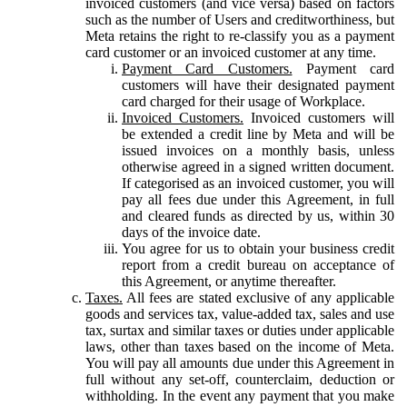
invoiced customers (and vice versa) based on factors
such as the number of Users and creditworthiness, but
Meta retains the right to re-classify you as a payment
card customer or an invoiced customer at any time.
Payment Card Customers.
Payment card
customers will have their designated payment
card charged for their usage of Workplace.
Invoiced Customers.
Invoiced customers will
be extended a credit line by Meta and will be
issued invoices on a monthly basis, unless
otherwise agreed in a signed written document.
If categorised as an invoiced customer, you will
pay all fees due under this Agreement, in full
and cleared funds as directed by us, within 30
days of the invoice date.
You agree for us to obtain your business credit
report from a credit bureau on acceptance of
this Agreement, or anytime thereafter.
Taxes.
All fees are stated exclusive of any applicable
goods and services tax, value-added tax, sales and use
tax, surtax and similar taxes or duties under applicable
laws, other than taxes based on the income of Meta.
You will pay all amounts due under this Agreement in
full without any set-off, counterclaim, deduction or
withholding. In the event any payment that you make