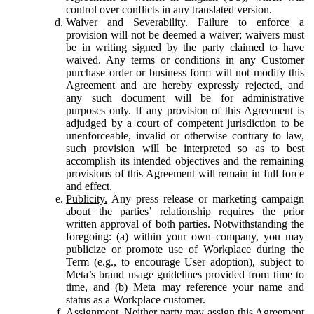
control over conflicts in any translated version.
Waiver and Severability.
Failure to enforce a
provision will not be deemed a waiver; waivers must
be in writing signed by the party claimed to have
waived. Any terms or conditions in any Customer
purchase order or business form will not modify this
Agreement and are hereby expressly rejected, and
any such document will be for administrative
purposes only. If any provision of this Agreement is
adjudged by a court of competent jurisdiction to be
unenforceable, invalid or otherwise contrary to law,
such provision will be interpreted so as to best
accomplish its intended objectives and the remaining
provisions of this Agreement will remain in full force
and effect.
Publicity.
Any press release or marketing campaign
about the parties’ relationship requires the prior
written approval of both parties. Notwithstanding the
foregoing: (a) within your own company, you may
publicize or promote use of Workplace during the
Term (e.g., to encourage User adoption), subject to
Meta’s brand usage guidelines provided from time to
time, and (b) Meta may reference your name and
status as a Workplace customer.
Assignment.
Neither party may assign this Agreement