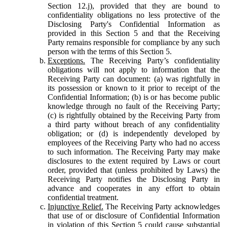
Section 12.j), provided that they are bound to
confidentiality obligations no less protective of the
Disclosing Party's Confidential Information as
provided in this Section 5 and that the Receiving
Party remains responsible for compliance by any such
person with the terms of this Section 5.
Exceptions.
The Receiving Party’s confidentiality
obligations will not apply to information that the
Receiving Party can document: (a) was rightfully in
its possession or known to it prior to receipt of the
Confidential Information; (b) is or has become public
knowledge through no fault of the Receiving Party;
(c) is rightfully obtained by the Receiving Party from
a third party without breach of any confidentiality
obligation; or (d) is independently developed by
employees of the Receiving Party who had no access
to such information. The Receiving Party may make
disclosures to the extent required by Laws or court
order, provided that (unless prohibited by Laws) the
Receiving Party notifies the Disclosing Party in
advance and cooperates in any effort to obtain
confidential treatment.
Injunctive Relief.
The Receiving Party acknowledges
that use of or disclosure of Confidential Information
in violation of this Section 5 could cause substantial