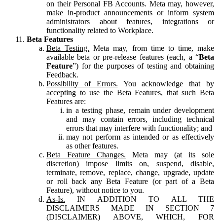
on their Personal FB Accounts. Meta may, however,
make in-product announcements or inform system
administrators about features, integrations or
functionality related to Workplace.
Beta Features
Beta Testing.
Meta may, from time to time, make
available beta or pre-release features (each, a “
Beta
Feature
”) for the purposes of testing and obtaining
Feedback.
Possibility of Errors.
You acknowledge that by
accepting to use the Beta Features, that such Beta
Features are:
in a testing phase, remain under development
and may contain errors, including technical
errors that may interfere with functionality; and
may not perform as intended or as effectively
as other features.
Beta Feature Changes.
Meta may (at its sole
discretion) impose limits on, suspend, disable,
terminate, remove, replace, change, upgrade, update
or roll back any Beta Feature (or part of a Beta
Feature), without notice to you.
As-Is.
IN ADDITION TO ALL THE
DISCLAIMERS MADE IN SECTION 7
(DISCLAIMER) ABOVE, WHICH, FOR