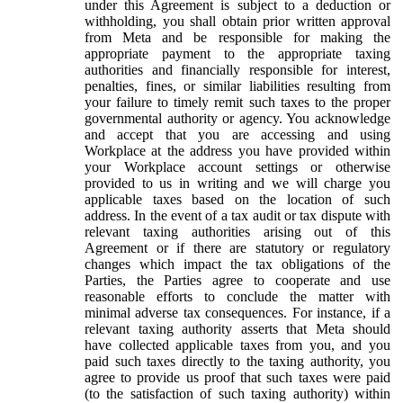
under this Agreement is subject to a deduction or
withholding, you shall obtain prior written approval
from Meta and be responsible for making the
appropriate payment to the appropriate taxing
authorities and financially responsible for interest,
penalties, fines, or similar liabilities resulting from
your failure to timely remit such taxes to the proper
governmental authority or agency. You acknowledge
and accept that you are accessing and using
Workplace at the address you have provided within
your Workplace account settings or otherwise
provided to us in writing and we will charge you
applicable taxes based on the location of such
address. In the event of a tax audit or tax dispute with
relevant taxing authorities arising out of this
Agreement or if there are statutory or regulatory
changes which impact the tax obligations of the
Parties, the Parties agree to cooperate and use
reasonable efforts to conclude the matter with
minimal adverse tax consequences. For instance, if a
relevant taxing authority asserts that Meta should
have collected applicable taxes from you, and you
paid such taxes directly to the taxing authority, you
agree to provide us proof that such taxes were paid
(to the satisfaction of such taxing authority) within