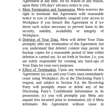
Agreement at any time, for no reason or any reason,
upon thirty (30) days’ advance notice to you.
Meta Termination and Suspension.
Meta reserves the
right to terminate this Agreement with reasonable
notice to you or immediately suspend your access to
Workplace if you breach this Agreement or if we
deem such action necessary to prevent harm to the
security, stability, availability or integrity of
Workplace.
Deletion of Your Data.
Meta will delete Your Data
promptly after any termination of this Agreement, but
you understand that deleted content may persist in
backup copies for a reasonable period of time whilst
deletion is carried out. As set forth in Section 2.e, you
are solely responsible for creating any back-ups of
Your Data for your own purposes.
Effect of Termination.
Upon any termination of this
Agreement: (a) you and your Users must immediately
cease using Workplace; (b) at the Disclosing Party’s
request, and subject to Section 9.d, the Receiving
Party will promptly return or delete any of the
Disclosing Party’s Confidential Information in its
possession; (c) you will promptly pay Meta any
unpaid fees incurred prior to termination; (d) if Meta
terminates this Agreement without cause in