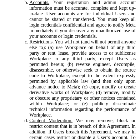
Accounts.
Your registration and admin account
information must be accurate, complete and kept up-
to-date. User accounts are for individual Users and
cannot be shared or transferred. You must keep all
login credentials confidential and agree to notify Meta
immediately if you discover any unauthorized use of
your accounts or login credentials.
Restrictions.
You will not (and will not permit anyone
else to): (a) use Workplace on behalf of any third
party or rent, lease, provide access to or sublicense
Workplace to any third party, except Users as
permitted herein; (b) reverse engineer, decompile,
disassemble, or otherwise seek to obtain the source
code to Workplace, except to the extent expressly
permitted by applicable law (and then only upon
advance notice to Meta); (c) copy, modify or create
derivative works of Workplace; (d) remove, modify
or obscure any proprietary or other notices contained
within Workplace; or (e) publicly disseminate
technical information regarding the performance of
Workplace.
Content Moderation.
We may remove, block or
restrict content that is in breach of this Agreement. In
addition, if Users breach this Agreement, we may in
certain cases restrict or disable a User’s account. To