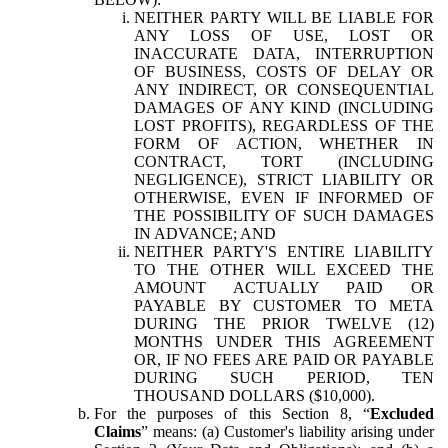
NEITHER PARTY WILL BE LIABLE FOR
ANY LOSS OF USE, LOST OR
INACCURATE DATA, INTERRUPTION
OF BUSINESS, COSTS OF DELAY OR
ANY INDIRECT, OR CONSEQUENTIAL
DAMAGES OF ANY KIND (INCLUDING
LOST PROFITS), REGARDLESS OF THE
FORM OF ACTION, WHETHER IN
CONTRACT, TORT (INCLUDING
NEGLIGENCE), STRICT LIABILITY OR
OTHERWISE, EVEN IF INFORMED OF
THE POSSIBILITY OF SUCH DAMAGES
IN ADVANCE; AND
NEITHER PARTY'S ENTIRE LIABILITY
TO THE OTHER WILL EXCEED THE
AMOUNT ACTUALLY PAID OR
PAYABLE BY CUSTOMER TO META
DURING THE PRIOR TWELVE (12)
MONTHS UNDER THIS AGREEMENT
OR, IF NO FEES ARE PAID OR PAYABLE
DURING SUCH PERIOD, TEN
THOUSAND DOLLARS ($10,000).
For the purposes of this Section 8, “
Excluded
Claims
” means: (a) Customer's liability arising under