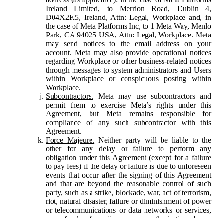
Ireland Limited, to Merrion Road, Dublin 4,
D04X2K5, Ireland, Attn: Legal, Workplace and, in
the case of Meta Platforms Inc, to 1 Meta Way, Menlo
Park, CA 94025 USA, Attn: Legal, Workplace. Meta
may send notices to the email address on your
account. Meta may also provide operational notices
regarding Workplace or other business-related notices
through messages to system administrators and Users
within Workplace or conspicuous posting within
Workplace.
Subcontractors.
Meta may use subcontractors and
permit them to exercise Meta’s rights under this
Agreement, but Meta remains responsible for
compliance of any such subcontractor with this
Agreement.
Force Majeure.
Neither party will be liable to the
other for any delay or failure to perform any
obligation under this Agreement (except for a failure
to pay fees) if the delay or failure is due to unforeseen
events that occur after the signing of this Agreement
and that are beyond the reasonable control of such
party, such as a strike, blockade, war, act of terrorism,
riot, natural disaster, failure or diminishment of power
or telecommunications or data networks or services,