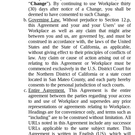
“
Change
”). By continuing to use Workplace thirty
(30) days after notice of a Change, you shall be
deemed to have consented to such Change.
Governing Law.
Without prejudice to Section 12.p,
this Agreement and your and your Users’ use of
Workplace as well as any claim that might arise
between you and us, are governed by, and must be
construed in accordance with, the laws of the United
States and the State of California, as applicable,
without giving effect to their principles of conflicts of
law. Any claim or cause of action arising out of or
relating to this Agreement or Workplace must be
commenced exclusively in the U.S. District Court for
the Northern District of California or a state court
located in San Mateo County, and each party hereby
consents to the personal jurisdiction of such courts.
Entire Agreement.
This Agreement is the entire
agreement between the parties regarding your access
to and use of Workplace and supersedes any prior
representations or agreements relating to Workplace.
Headings are for convenience only, and terms such as
“including” are to be construed without limitation. All
URLs noted in this Agreement include any successor
URLs applicable to the same subject matter. This
Agreement is written in English (US), which will