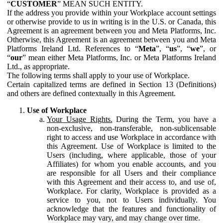
“
CUSTOMER
” MEAN SUCH ENTITY.
If the address you provide within your Workplace account settings
or otherwise provide to us in writing is in the U.S. or Canada, this
Agreement is an agreement between you and Meta Platforms, Inc.
Otherwise, this Agreement is an agreement between you and Meta
Platforms Ireland Ltd. References to “
Meta
”, “
us
”, “
we
”, or
“
our
” mean either Meta Platforms, Inc. or Meta Platforms Ireland
Ltd., as appropriate.
The following terms shall apply to your use of Workplace.
Certain capitalized terms are defined in Section 13 (Definitions)
and others are defined contextually in this Agreement.
Use of Workplace
Your Usage Rights.
During the Term, you have a
non-exclusive, non-transferable, non-sublicensable
right to access and use Workplace in accordance with
this Agreement. Use of Workplace is limited to the
Users (including, where applicable, those of your
Affiliates) for whom you enable accounts, and you
are responsible for all Users and their compliance
with this Agreement and their access to, and use of,
Workplace. For clarity, Workplace is provided as a
service to you, not to Users individually. You
acknowledge that the features and functionality of
Workplace may vary, and may change over time.