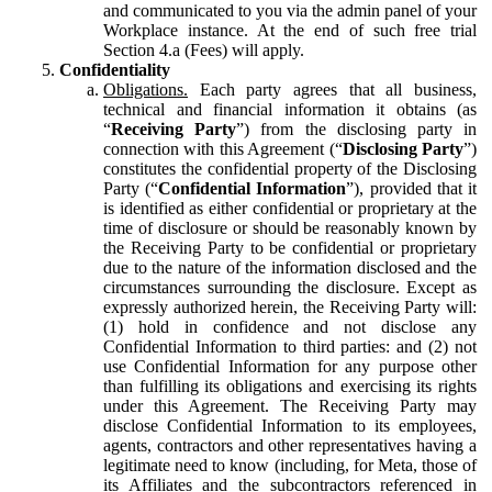
and communicated to you via the admin panel of your
Workplace instance. At the end of such free trial
Section 4.a (Fees) will apply.
Confidentiality
Obligations.
Each party agrees that all business,
technical and financial information it obtains (as
“
Receiving Party
”) from the disclosing party in
connection with this Agreement (“
Disclosing Party
”)
constitutes the confidential property of the Disclosing
Party (“
Confidential Information
”), provided that it
is identified as either confidential or proprietary at the
time of disclosure or should be reasonably known by
the Receiving Party to be confidential or proprietary
due to the nature of the information disclosed and the
circumstances surrounding the disclosure. Except as
expressly authorized herein, the Receiving Party will:
(1) hold in confidence and not disclose any
Confidential Information to third parties: and (2) not
use Confidential Information for any purpose other
than fulfilling its obligations and exercising its rights
under this Agreement. The Receiving Party may
disclose Confidential Information to its employees,
agents, contractors and other representatives having a
legitimate need to know (including, for Meta, those of
its Affiliates and the subcontractors referenced in