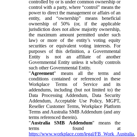
controlled by or is under common ownership or
control with a party, where “control” means the
power to direct the management or affairs of an
entity, and “ownership” means beneficial
ownership of 50% (or, if the applicable
jurisdiction does not allow majority ownership,
the maximum amount permitted under such
law) or more of the entity’s voting equity
securities or equivalent voting interests. For
purposes of this definition, a Governmental
Entity is not an affiliate of another
Governmental Entity unless it wholly controls
such other Governmental Entity.
"
Agreement
" means all the terms and
conditions contained or referenced in these
Workplace Terms of Service and its
addendums, including (but not limited to) the
Data Processing Addendum, Data Security
Addendum, Acceptable Use Policy, MGPT,
Reseller Customer Terms, Workplace Platform
Terms and Australia SMB Addendum (and any
terms referenced therein).
"
Australia SMB Addendum
" means the
terms found at
https://www.workplace.com/legal/FB_Work_Australia
,