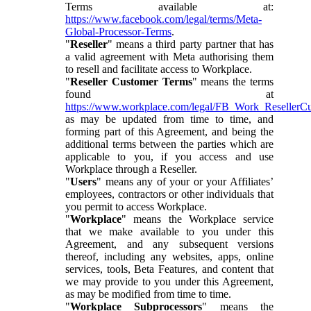
Terms available at:
https://www.facebook.com/legal/terms/Meta-
Global-Processor-Terms
.
"
Reseller
" means a third party partner that has
a valid agreement with Meta authorising them
to resell and facilitate access to Workplace.
"
Reseller Customer Terms
" means the terms
found at
https://www.workplace.com/legal/FB_Work_ResellerC
as may be updated from time to time, and
forming part of this Agreement, and being the
additional terms between the parties which are
applicable to you, if you access and use
Workplace through a Reseller.
"
Users
" means any of your or your Affiliates’
employees, contractors or other individuals that
you permit to access Workplace.
"
Workplace
" means the Workplace service
that we make available to you under this
Agreement, and any subsequent versions
thereof, including any websites, apps, online
services, tools, Beta Features, and content that
we may provide to you under this Agreement,
as may be modified from time to time.
"
Workplace Subprocessors
" means the