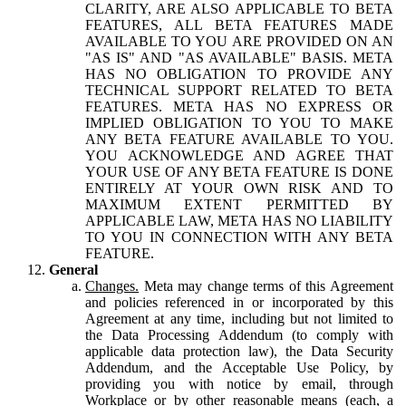
CLARITY, ARE ALSO APPLICABLE TO BETA
FEATURES, ALL BETA FEATURES MADE
AVAILABLE TO YOU ARE PROVIDED ON AN
"AS IS" AND "AS AVAILABLE" BASIS. META
HAS NO OBLIGATION TO PROVIDE ANY
TECHNICAL SUPPORT RELATED TO BETA
FEATURES. META HAS NO EXPRESS OR
IMPLIED OBLIGATION TO YOU TO MAKE
ANY BETA FEATURE AVAILABLE TO YOU.
YOU ACKNOWLEDGE AND AGREE THAT
YOUR USE OF ANY BETA FEATURE IS DONE
ENTIRELY AT YOUR OWN RISK AND TO
MAXIMUM EXTENT PERMITTED BY
APPLICABLE LAW, META HAS NO LIABILITY
TO YOU IN CONNECTION WITH ANY BETA
FEATURE.
General
Changes.
Meta may change terms of this Agreement
and policies referenced in or incorporated by this
Agreement at any time, including but not limited to
the Data Processing Addendum (to comply with
applicable data protection law), the Data Security
Addendum, and the Acceptable Use Policy, by
providing you with notice by email, through
Workplace or by other reasonable means (each, a