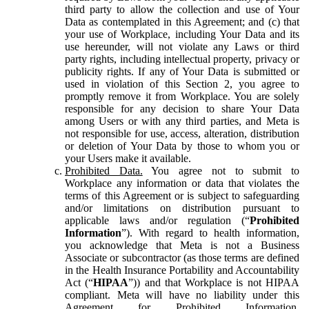
third party to allow the collection and use of Your
Data as contemplated in this Agreement; and (c) that
your use of Workplace, including Your Data and its
use hereunder, will not violate any Laws or third
party rights, including intellectual property, privacy or
publicity rights. If any of Your Data is submitted or
used in violation of this Section 2, you agree to
promptly remove it from Workplace. You are solely
responsible for any decision to share Your Data
among Users or with any third parties, and Meta is
not responsible for use, access, alteration, distribution
or deletion of Your Data by those to whom you or
your Users make it available.
Prohibited Data.
You agree not to submit to
Workplace any information or data that violates the
terms of this Agreement or is subject to safeguarding
and/or limitations on distribution pursuant to
applicable laws and/or regulation (“
Prohibited
Information
”). With regard to health information,
you acknowledge that Meta is not a Business
Associate or subcontractor (as those terms are defined
in the Health Insurance Portability and Accountability
Act (“
HIPAA
”)) and that Workplace is not HIPAA
compliant. Meta will have no liability under this
Agreement for Prohibited Information,