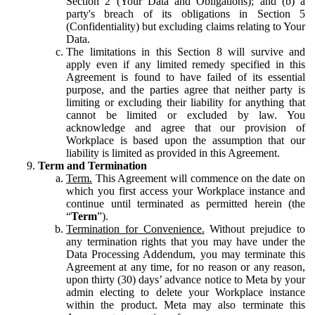
Section 2 (Your Data and Obligations); and (b) a
party's breach of its obligations in Section 5
(Confidentiality) but excluding claims relating to Your
Data.
The limitations in this Section 8 will survive and
apply even if any limited remedy specified in this
Agreement is found to have failed of its essential
purpose, and the parties agree that neither party is
limiting or excluding their liability for anything that
cannot be limited or excluded by law. You
acknowledge and agree that our provision of
Workplace is based upon the assumption that our
liability is limited as provided in this Agreement.
Term and Termination
Term.
This Agreement will commence on the date on
which you first access your Workplace instance and
continue until terminated as permitted herein (the
“
Term
”).
Termination for Convenience.
Without prejudice to
any termination rights that you may have under the
Data Processing Addendum, you may terminate this
Agreement at any time, for no reason or any reason,
upon thirty (30) days’ advance notice to Meta by your
admin electing to delete your Workplace instance
within the product. Meta may also terminate this