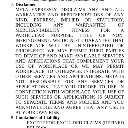
Disclaimer
META EXPRESSLY DISCLAIMS ANY AND ALL
WARRANTIES AND REPRESENTATIONS OF ANY
KIND, EXPRESS, IMPLIED OR STATUTORY,
INCLUDING ANY WARRANTIES OF
MERCHANTABILITY, FITNESS FOR A
PARTICULAR PURPOSE, TITLE OR NON-
INFRINGEMENT. WE DO NOT GUARANTEE THAT
WORKPLACE WILL BE UNINTERRUPTED OR
ERROR-FREE. WE MAY PERMIT THIRD PARTIES
TO DEVELOP AND MAKE AVAILABLE SERVICES
AND APPLICATIONS THAT COMPLEMENT YOUR
USE OF WORKPLACE OR WE MAY PERMIT
WORKPLACE TO OTHERWISE INTEGRATE WITH
OTHER SERVICES AND APPLICATIONS. META IS
NOT RESPONSIBLE FOR ANY SERVICES OR
APPLICATIONS THAT YOU CHOOSE TO USE IN
CONNECTION WITH WORKPLACE. YOUR USE OF
SUCH SERVICES OR APPLICATIONS IS SUBJECT
TO SEPARATE TERMS AND POLICIES AND YOU
ACKNOWLEDGE AND AGREE THAT ANY USE IS
AT YOUR OWN RISK.
Limitations of Liability
EXCEPT FOR EXCLUDED CLAIMS (DEFINED
BELOW):