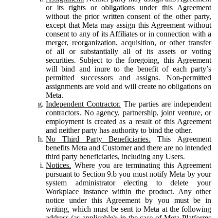
or its rights or obligations under this Agreement
without the prior written consent of the other party,
except that Meta may assign this Agreement without
consent to any of its Affiliates or in connection with a
merger, reorganization, acquisition, or other transfer
of all or substantially all of its assets or voting
securities. Subject to the foregoing, this Agreement
will bind and inure to the benefit of each party’s
permitted successors and assigns. Non-permitted
assignments are void and will create no obligations on
Meta.
Independent Contractor.
The parties are independent
contractors. No agency, partnership, joint venture, or
employment is created as a result of this Agreement
and neither party has authority to bind the other.
No Third Party Beneficiaries.
This Agreement
benefits Meta and Customer and there are no intended
third party beneficiaries, including any Users.
Notices.
Where you are terminating this Agreement
pursuant to Section 9.b you must notify Meta by your
system administrator electing to delete your
Workplace instance within the product. Any other
notice under this Agreement by you must be in
writing, which must be sent to Meta at the following
address (as applicable): in the case of Meta Platforms