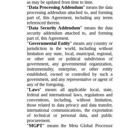
as may be updated from time to time.
“
Data Processing Addendum
” means the data
processing addendum attached to, and forming
part of, this Agreement, including any terms
referenced therein.
“
Data Security Addendum
” means the data
security addendum attached to, and forming
part of, this Agreement.
"
Governmental Entity
" means any country or
jurisdiction in the world, including without
limitation any state, local, municipal, regional,
or other unit or political subdivision of
government, any governmental organization,
instrumentality, enterprise, or other entity
established, owned or controlled by such a
government, and any representative or agent of
any of the foregoing.
"
Laws
" means all applicable local, state,
federal and international laws, regulations and
conventions, including, without limitation,
those related to data privacy and data transfer,
international communications, the exportation
of technical or personal data, and public
procurement.
"
MGPT
" means the Meta Global Processor