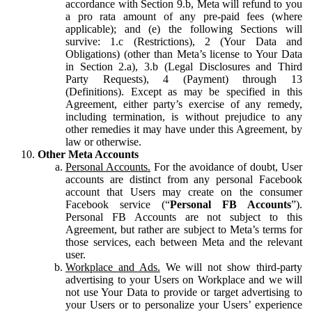
accordance with Section 9.b, Meta will refund to you
a pro rata amount of any pre-paid fees (where
applicable); and (e) the following Sections will
survive: 1.c (Restrictions), 2 (Your Data and
Obligations) (other than Meta’s license to Your Data
in Section 2.a), 3.b (Legal Disclosures and Third
Party Requests), 4 (Payment) through 13
(Definitions). Except as may be specified in this
Agreement, either party’s exercise of any remedy,
including termination, is without prejudice to any
other remedies it may have under this Agreement, by
law or otherwise.
Other Meta Accounts
Personal Accounts.
For the avoidance of doubt, User
accounts are distinct from any personal Facebook
account that Users may create on the consumer
Facebook service (“
Personal FB Accounts
”).
Personal FB Accounts are not subject to this
Agreement, but rather are subject to Meta’s terms for
those services, each between Meta and the relevant
user.
Workplace and Ads.
We will not show third-party
advertising to your Users on Workplace and we will
not use Your Data to provide or target advertising to
your Users or to personalize your Users’ experience