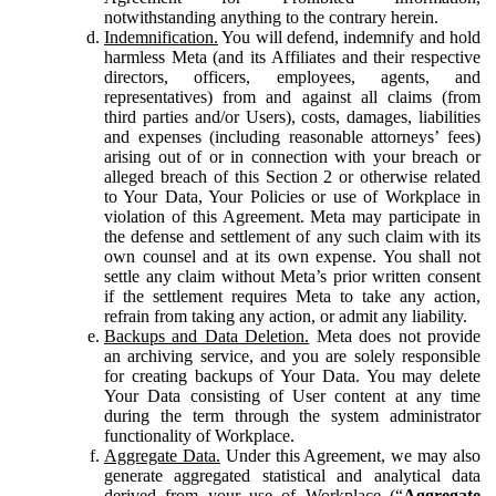
notwithstanding anything to the contrary herein.
Indemnification.
You will defend, indemnify and hold
harmless Meta (and its Affiliates and their respective
directors, officers, employees, agents, and
representatives) from and against all claims (from
third parties and/or Users), costs, damages, liabilities
and expenses (including reasonable attorneys’ fees)
arising out of or in connection with your breach or
alleged breach of this Section 2 or otherwise related
to Your Data, Your Policies or use of Workplace in
violation of this Agreement. Meta may participate in
the defense and settlement of any such claim with its
own counsel and at its own expense. You shall not
settle any claim without Meta’s prior written consent
if the settlement requires Meta to take any action,
refrain from taking any action, or admit any liability.
Backups and Data Deletion.
Meta does not provide
an archiving service, and you are solely responsible
for creating backups of Your Data. You may delete
Your Data consisting of User content at any time
during the term through the system administrator
functionality of Workplace.
Aggregate Data.
Under this Agreement, we may also
generate aggregated statistical and analytical data
derived from your use of Workplace (“
Aggregate