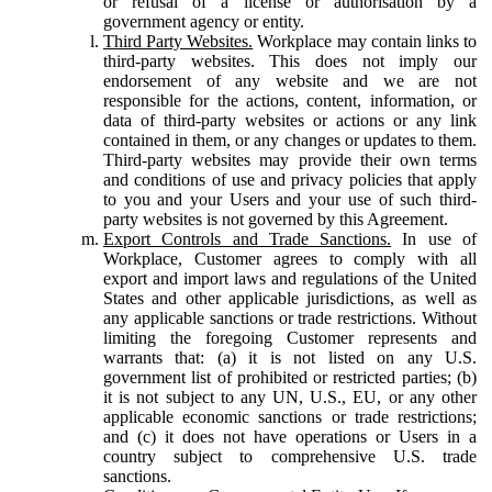
or refusal of a license or authorisation by a
government agency or entity.
Third Party Websites.
Workplace may contain links to
third-party websites. This does not imply our
endorsement of any website and we are not
responsible for the actions, content, information, or
data of third-party websites or actions or any link
contained in them, or any changes or updates to them.
Third-party websites may provide their own terms
and conditions of use and privacy policies that apply
to you and your Users and your use of such third-
party websites is not governed by this Agreement.
Export Controls and Trade Sanctions.
In use of
Workplace, Customer agrees to comply with all
export and import laws and regulations of the United
States and other applicable jurisdictions, as well as
any applicable sanctions or trade restrictions. Without
limiting the foregoing Customer represents and
warrants that: (a) it is not listed on any U.S.
government list of prohibited or restricted parties; (b)
it is not subject to any UN, U.S., EU, or any other
applicable economic sanctions or trade restrictions;
and (c) it does not have operations or Users in a
country subject to comprehensive U.S. trade
sanctions.