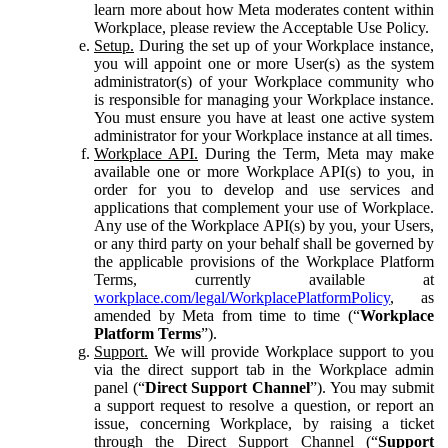
learn more about how Meta moderates content within
Workplace, please review the Acceptable Use Policy.
Setup.
During the set up of your Workplace instance,
you will appoint one or more User(s) as the system
administrator(s) of your Workplace community who
is responsible for managing your Workplace instance.
You must ensure you have at least one active system
administrator for your Workplace instance at all times.
Workplace API.
During the Term, Meta may make
available one or more Workplace API(s) to you, in
order for you to develop and use services and
applications that complement your use of Workplace.
Any use of the Workplace API(s) by you, your Users,
or any third party on your behalf shall be governed by
the applicable provisions of the Workplace Platform
Terms, currently available at
workplace.com/legal/WorkplacePlatformPolicy
, as
amended by Meta from time to time (“
Workplace
Platform Terms
”).
Support.
We will provide Workplace support to you
via the direct support tab in the Workplace admin
panel (“
Direct Support Channel
”). You may submit
a support request to resolve a question, or report an
issue, concerning Workplace, by raising a ticket
through the Direct Support Channel (“
Support