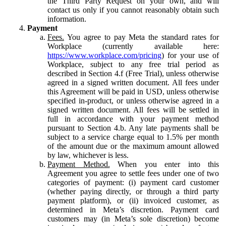
the Third Party Request on your own, and will
contact us only if you cannot reasonably obtain such
information.
Payment
Fees.
You agree to pay Meta the standard rates for
Workplace (currently available here:
https://www.workplace.com/pricing
) for your use of
Workplace, subject to any free trial period as
described in Section 4.f (Free Trial), unless otherwise
agreed in a signed written document. All fees under
this Agreement will be paid in USD, unless otherwise
specified in-product, or unless otherwise agreed in a
signed written document. All fees will be settled in
full in accordance with your payment method
pursuant to Section 4.b. Any late payments shall be
subject to a service charge equal to 1.5% per month
of the amount due or the maximum amount allowed
by law, whichever is less.
Payment Method.
When you enter into this
Agreement you agree to settle fees under one of two
categories of payment: (i) payment card customer
(whether paying directly, or through a third party
payment platform), or (ii) invoiced customer, as
determined in Meta’s discretion. Payment card
customers may (in Meta’s sole discretion) become