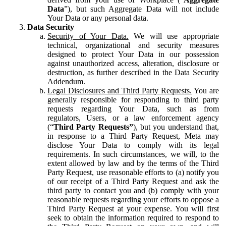
Data
”), but such Aggregate Data will not include
Your Data or any personal data.
Data Security
Security of Your Data.
We will use appropriate
technical, organizational and security measures
designed to protect Your Data in our possession
against unauthorized access, alteration, disclosure or
destruction, as further described in the Data Security
Addendum.
Legal Disclosures and Third Party Requests.
You are
generally responsible for responding to third party
requests regarding Your Data, such as from
regulators, Users, or a law enforcement agency
(“
Third Party Requests”
), but you understand that,
in response to a Third Party Request, Meta may
disclose Your Data to comply with its legal
requirements. In such circumstances, we will, to the
extent allowed by law and by the terms of the Third
Party Request, use reasonable efforts to (a) notify you
of our receipt of a Third Party Request and ask the
third party to contact you and (b) comply with your
reasonable requests regarding your efforts to oppose a
Third Party Request at your expense. You will first
seek to obtain the information required to respond to