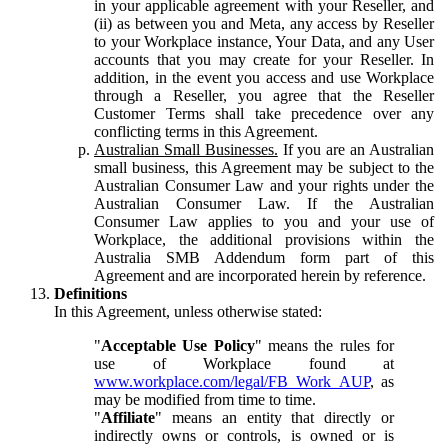
in your applicable agreement with your Reseller, and
(ii) as between you and Meta, any access by Reseller
to your Workplace instance, Your Data, and any User
accounts that you may create for your Reseller. In
addition, in the event you access and use Workplace
through a Reseller, you agree that the Reseller
Customer Terms shall take precedence over any
conflicting terms in this Agreement.
Australian Small Businesses.
If you are an Australian
small business, this Agreement may be subject to the
Australian Consumer Law and your rights under the
Australian Consumer Law. If the Australian
Consumer Law applies to you and your use of
Workplace, the additional provisions within the
Australia SMB Addendum form part of this
Agreement and are incorporated herein by reference.
Definitions
In this Agreement, unless otherwise stated:
"
Acceptable Use Policy
" means the rules for
use of Workplace found at
www.workplace.com/legal/FB_Work_AUP
, as
may be modified from time to time.
"
Affiliate
" means an entity that directly or
indirectly owns or controls, is owned or is