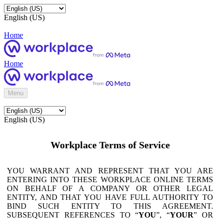
English (US)
Home
Home
Menu
English (US)
Workplace Terms of Service
YOU WARRANT AND REPRESENT THAT YOU ARE
ENTERING INTO THESE WORKPLACE ONLINE TERMS
ON BEHALF OF A COMPANY OR OTHER LEGAL
ENTITY, AND THAT YOU HAVE FULL AUTHORITY TO
BIND SUCH ENTITY TO THIS AGREEMENT.
SUBSEQUENT REFERENCES TO “
YOU
”, “
YOUR
” OR