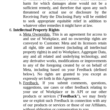
harm for which damages alone would not be a
sufficient remedy, and therefore that upon any such
threatened or actual use or disclosure by the
Receiving Party the Disclosing Party will be entitled
to seek appropriate equitable relief in addition to
whatever other remedies it might have at law.
Intellectual Property Rights
Meta Ownership.
This is an agreement for access to
and use of Workplace, and no ownership rights are
conveyed to Customer. Meta and its licensors retain
all right, title and interest (including all intellectual
property rights) in and to Workplace, Aggregate Data,
any and all related and underlying technology, and
any derivative works, modifications or improvements
to any of the foregoing created by or on behalf of
Meta, including based on your Feedback (defined
below). No rights are granted to you except as
expressly set forth in this Agreement.
Feedback.
If you submit comments, questions,
suggestions, use cases or other feedback relating to
your use of Workplace or its API or our other
products or services (“
Feedback
”), we may freely
use or exploit such Feedback in connection with any
of our products or services or those of our Affiliates,
without obligation or compensation to you.