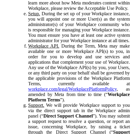
learn more about how Meta moderates content within
Workplace, please review the Acceptable Use Policy.
Setup.
During the set up of your Workplace instance,
you will appoint one or more User(s) as the system
administrator(s) of your Workplace community who
is responsible for managing your Workplace instance.
You must ensure you have at least one active system
administrator for your Workplace instance at all times.
Workplace API.
During the Term, Meta may make
available one or more Workplace API(s) to you, in
order for you to develop and use services and
applications that complement your use of Workplace.
Any use of the Workplace API(s) by you, your Users,
or any third party on your behalf shall be governed by
the applicable provisions of the Workplace Platform
Terms, currently available at
workplace.com/legal/WorkplacePlatformPolicy
, as
amended by Meta from time to time (“
Workplace
Platform Terms
”).
Support.
We will provide Workplace support to you
via the direct support tab in the Workplace admin
panel (“
Direct Support Channel
”). You may submit
a support request to resolve a question, or report an
issue, concerning Workplace, by raising a ticket
through the Direct Support Channel (“
Support