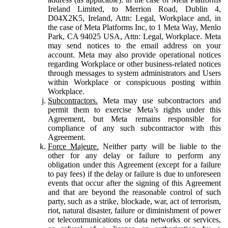
Ireland Limited, to Merrion Road, Dublin 4,
D04X2K5, Ireland, Attn: Legal, Workplace and, in
the case of Meta Platforms Inc, to 1 Meta Way, Menlo
Park, CA 94025 USA, Attn: Legal, Workplace. Meta
may send notices to the email address on your
account. Meta may also provide operational notices
regarding Workplace or other business-related notices
through messages to system administrators and Users
within Workplace or conspicuous posting within
Workplace.
Subcontractors.
Meta may use subcontractors and
permit them to exercise Meta’s rights under this
Agreement, but Meta remains responsible for
compliance of any such subcontractor with this
Agreement.
Force Majeure.
Neither party will be liable to the
other for any delay or failure to perform any
obligation under this Agreement (except for a failure
to pay fees) if the delay or failure is due to unforeseen
events that occur after the signing of this Agreement
and that are beyond the reasonable control of such
party, such as a strike, blockade, war, act of terrorism,
riot, natural disaster, failure or diminishment of power
or telecommunications or data networks or services,