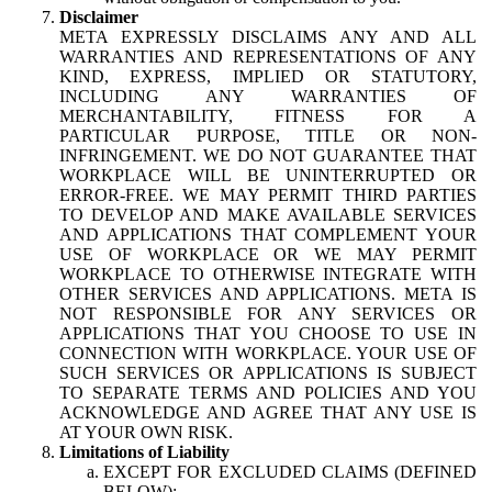
Disclaimer
META EXPRESSLY DISCLAIMS ANY AND ALL
WARRANTIES AND REPRESENTATIONS OF ANY
KIND, EXPRESS, IMPLIED OR STATUTORY,
INCLUDING ANY WARRANTIES OF
MERCHANTABILITY, FITNESS FOR A
PARTICULAR PURPOSE, TITLE OR NON-
INFRINGEMENT. WE DO NOT GUARANTEE THAT
WORKPLACE WILL BE UNINTERRUPTED OR
ERROR-FREE. WE MAY PERMIT THIRD PARTIES
TO DEVELOP AND MAKE AVAILABLE SERVICES
AND APPLICATIONS THAT COMPLEMENT YOUR
USE OF WORKPLACE OR WE MAY PERMIT
WORKPLACE TO OTHERWISE INTEGRATE WITH
OTHER SERVICES AND APPLICATIONS. META IS
NOT RESPONSIBLE FOR ANY SERVICES OR
APPLICATIONS THAT YOU CHOOSE TO USE IN
CONNECTION WITH WORKPLACE. YOUR USE OF
SUCH SERVICES OR APPLICATIONS IS SUBJECT
TO SEPARATE TERMS AND POLICIES AND YOU
ACKNOWLEDGE AND AGREE THAT ANY USE IS
AT YOUR OWN RISK.
Limitations of Liability
EXCEPT FOR EXCLUDED CLAIMS (DEFINED
BELOW):