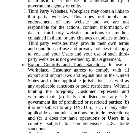
or refusal of a license or authorisation by a
government agency or entity.
Third Party Websites.
Workplace may contain links to
third-party websites. This does not imply our
endorsement of any website and we are not
responsible for the actions, content, information, or
data of third-party websites or actions or any link
contained in them, or any changes or updates to them.
Third-party websites may provide their own terms
and conditions of use and privacy policies that apply
to you and your Users and your use of such third-
party websites is not governed by this Agreement.
Export Controls and Trade Sanctions.
In use of
Workplace, Customer agrees to comply with all
export and import laws and regulations of the United
States and other applicable jurisdictions, as well as
any applicable sanctions or trade restrictions. Without
limiting the foregoing Customer represents and
warrants that: (a) it is not listed on any U.S.
government list of prohibited or restricted parties; (b)
it is not subject to any UN, U.S., EU, or any other
applicable economic sanctions or trade restrictions;
and (c) it does not have operations or Users in a
country subject to comprehensive U.S. trade
sanctions.