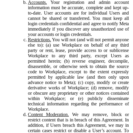
Accounts.
Your registration and admin account
information must be accurate, complete and kept up-
to-date. User accounts are for individual Users and
cannot be shared or transferred. You must keep all
login credentials confidential and agree to notify Meta
immediately if you discover any unauthorized use of
your accounts or login credentials.
Restrictions.
You will not (and will not permit anyone
else to): (a) use Workplace on behalf of any third
party or rent, lease, provide access to or sublicense
Workplace to any third party, except Users as
permitted herein; (b) reverse engineer, decompile,
disassemble, or otherwise seek to obtain the source
code to Workplace, except to the extent expressly
permitted by applicable law (and then only upon
advance notice to Meta); (c) copy, modify or create
derivative works of Workplace; (d) remove, modify
or obscure any proprietary or other notices contained
within Workplace; or (e) publicly disseminate
technical information regarding the performance of
Workplace.
Content Moderation.
We may remove, block or
restrict content that is in breach of this Agreement. In
addition, if Users breach this Agreement, we may in
certain cases restrict or disable a User’s account. To