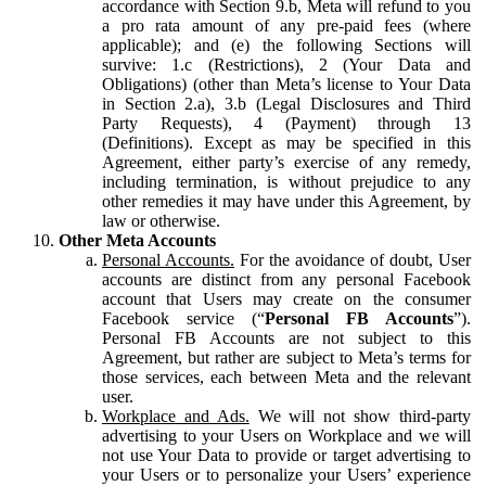
accordance with Section 9.b, Meta will refund to you
a pro rata amount of any pre-paid fees (where
applicable); and (e) the following Sections will
survive: 1.c (Restrictions), 2 (Your Data and
Obligations) (other than Meta’s license to Your Data
in Section 2.a), 3.b (Legal Disclosures and Third
Party Requests), 4 (Payment) through 13
(Definitions). Except as may be specified in this
Agreement, either party’s exercise of any remedy,
including termination, is without prejudice to any
other remedies it may have under this Agreement, by
law or otherwise.
Other Meta Accounts
Personal Accounts.
For the avoidance of doubt, User
accounts are distinct from any personal Facebook
account that Users may create on the consumer
Facebook service (“
Personal FB Accounts
”).
Personal FB Accounts are not subject to this
Agreement, but rather are subject to Meta’s terms for
those services, each between Meta and the relevant
user.
Workplace and Ads.
We will not show third-party
advertising to your Users on Workplace and we will
not use Your Data to provide or target advertising to
your Users or to personalize your Users’ experience