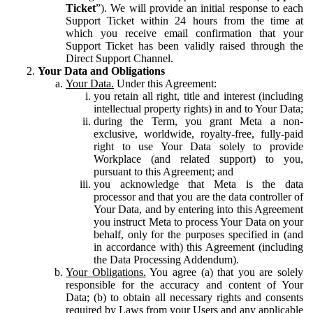
Ticket
”). We will provide an initial response to each
Support Ticket within 24 hours from the time at
which you receive email confirmation that your
Support Ticket has been validly raised through the
Direct Support Channel.
Your Data and Obligations
Your Data.
Under this Agreement:
you retain all right, title and interest (including
intellectual property rights) in and to Your Data;
during the Term, you grant Meta a non-
exclusive, worldwide, royalty-free, fully-paid
right to use Your Data solely to provide
Workplace (and related support) to you,
pursuant to this Agreement; and
you acknowledge that Meta is the data
processor and that you are the data controller of
Your Data, and by entering into this Agreement
you instruct Meta to process Your Data on your
behalf, only for the purposes specified in (and
in accordance with) this Agreement (including
the Data Processing Addendum).
Your Obligations.
You agree (a) that you are solely
responsible for the accuracy and content of Your
Data; (b) to obtain all necessary rights and consents
required by Laws from your Users and any applicable