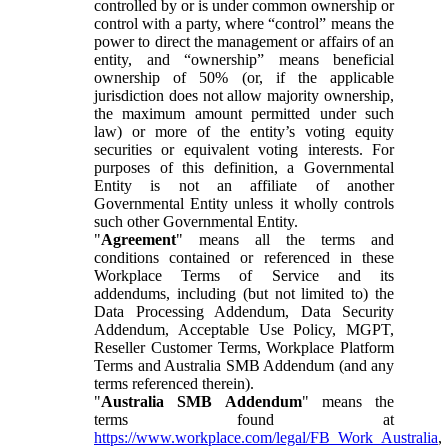
controlled by or is under common ownership or
control with a party, where “control” means the
power to direct the management or affairs of an
entity, and “ownership” means beneficial
ownership of 50% (or, if the applicable
jurisdiction does not allow majority ownership,
the maximum amount permitted under such
law) or more of the entity’s voting equity
securities or equivalent voting interests. For
purposes of this definition, a Governmental
Entity is not an affiliate of another
Governmental Entity unless it wholly controls
such other Governmental Entity.
"
Agreement
" means all the terms and
conditions contained or referenced in these
Workplace Terms of Service and its
addendums, including (but not limited to) the
Data Processing Addendum, Data Security
Addendum, Acceptable Use Policy, MGPT,
Reseller Customer Terms, Workplace Platform
Terms and Australia SMB Addendum (and any
terms referenced therein).
"
Australia SMB Addendum
" means the
terms found at
https://www.workplace.com/legal/FB_Work_Australia
,