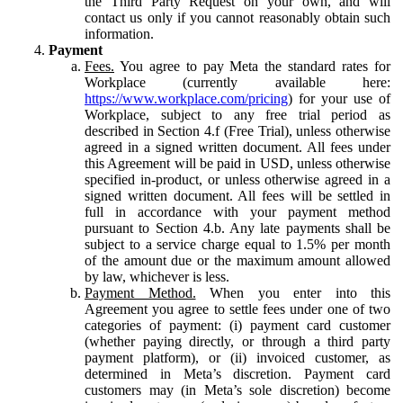
the Third Party Request on your own, and will
contact us only if you cannot reasonably obtain such
information.
Payment
Fees.
You agree to pay Meta the standard rates for
Workplace (currently available here:
https://www.workplace.com/pricing
) for your use of
Workplace, subject to any free trial period as
described in Section 4.f (Free Trial), unless otherwise
agreed in a signed written document. All fees under
this Agreement will be paid in USD, unless otherwise
specified in-product, or unless otherwise agreed in a
signed written document. All fees will be settled in
full in accordance with your payment method
pursuant to Section 4.b. Any late payments shall be
subject to a service charge equal to 1.5% per month
of the amount due or the maximum amount allowed
by law, whichever is less.
Payment Method.
When you enter into this
Agreement you agree to settle fees under one of two
categories of payment: (i) payment card customer
(whether paying directly, or through a third party
payment platform), or (ii) invoiced customer, as
determined in Meta’s discretion. Payment card
customers may (in Meta’s sole discretion) become