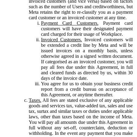
invoiced customers (and vice versa) based on factors
such as the number of Users and creditworthiness, but
Meta retains the right to re-classify you as a payment
card customer or an invoiced customer at any time.
Payment Card Customers.
Payment card
customers will have their designated payment
card charged for their usage of Workplace.
Invoiced Customers.
Invoiced customers will
be extended a credit line by Meta and will be
issued invoices on a monthly basis, unless
otherwise agreed in a signed written document.
If categorised as an invoiced customer, you will
pay all fees due under this Agreement, in full
and cleared funds as directed by us, within 30
days of the invoice date.
You agree for us to obtain your business credit
report from a credit bureau on acceptance of
this Agreement, or anytime thereafter.
Taxes.
All fees are stated exclusive of any applicable
goods and services tax, value-added tax, sales and use
tax, surtax and similar taxes or duties under applicable
laws, other than taxes based on the income of Meta.
You will pay all amounts due under this Agreement in
full without any set-off, counterclaim, deduction or
withholding. In the event any payment that you make