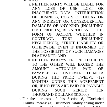
NEITHER PARTY WILL BE LIABLE FOR
ANY LOSS OF USE, LOST OR
INACCURATE DATA, INTERRUPTION
OF BUSINESS, COSTS OF DELAY OR
ANY INDIRECT, OR CONSEQUENTIAL
DAMAGES OF ANY KIND (INCLUDING
LOST PROFITS), REGARDLESS OF THE
FORM OF ACTION, WHETHER IN
CONTRACT, TORT (INCLUDING
NEGLIGENCE), STRICT LIABILITY OR
OTHERWISE, EVEN IF INFORMED OF
THE POSSIBILITY OF SUCH DAMAGES
IN ADVANCE; AND
NEITHER PARTY'S ENTIRE LIABILITY
TO THE OTHER WILL EXCEED THE
AMOUNT ACTUALLY PAID OR
PAYABLE BY CUSTOMER TO META
DURING THE PRIOR TWELVE (12)
MONTHS UNDER THIS AGREEMENT
OR, IF NO FEES ARE PAID OR PAYABLE
DURING SUCH PERIOD, TEN
THOUSAND DOLLARS ($10,000).
For the purposes of this Section 8, “
Excluded
Claims
” means: (a) Customer's liability arising under