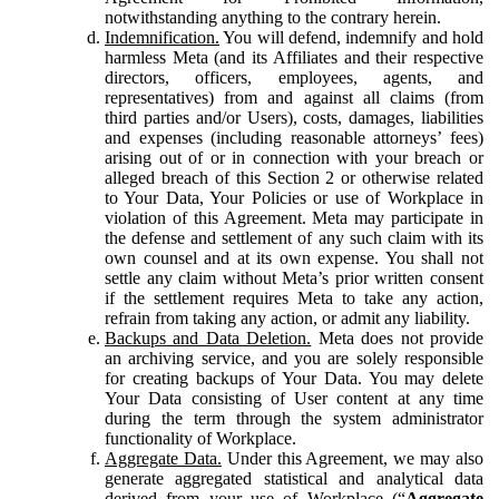
notwithstanding anything to the contrary herein.
Indemnification.
You will defend, indemnify and hold
harmless Meta (and its Affiliates and their respective
directors, officers, employees, agents, and
representatives) from and against all claims (from
third parties and/or Users), costs, damages, liabilities
and expenses (including reasonable attorneys’ fees)
arising out of or in connection with your breach or
alleged breach of this Section 2 or otherwise related
to Your Data, Your Policies or use of Workplace in
violation of this Agreement. Meta may participate in
the defense and settlement of any such claim with its
own counsel and at its own expense. You shall not
settle any claim without Meta’s prior written consent
if the settlement requires Meta to take any action,
refrain from taking any action, or admit any liability.
Backups and Data Deletion.
Meta does not provide
an archiving service, and you are solely responsible
for creating backups of Your Data. You may delete
Your Data consisting of User content at any time
during the term through the system administrator
functionality of Workplace.
Aggregate Data.
Under this Agreement, we may also
generate aggregated statistical and analytical data
derived from your use of Workplace (“
Aggregate