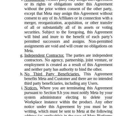
or its rights or obligations under this Agreement
without the prior written consent of the other party,
except that Meta may assign this Agreement without
consent to any of its Affiliates or in connection with a
merger, reorganization, acquisition, or other transfer
of all or substantially all of its assets or voting
securities. Subject to the foregoing, this Agreement
will bind and inure to the benefit of each party’s
permitted successors and assigns. Non-permitted
assignments are void and will create no obligations on
Meta.
Independent Contractor.
The parties are independent
contractors. No agency, partnership, joint venture, or
employment is created as a result of this Agreement
and neither party has authority to bind the other.
No Third Party Beneficiaries.
This Agreement
benefits Meta and Customer and there are no intended
third party beneficiaries, including any Users.
Notices.
Where you are terminating this Agreement
pursuant to Section 9.b you must notify Meta by your
system administrator electing to delete your
Workplace instance within the product. Any other
notice under this Agreement by you must be in
writing, which must be sent to Meta at the following
address (as applicable): in the case of Meta Platforms