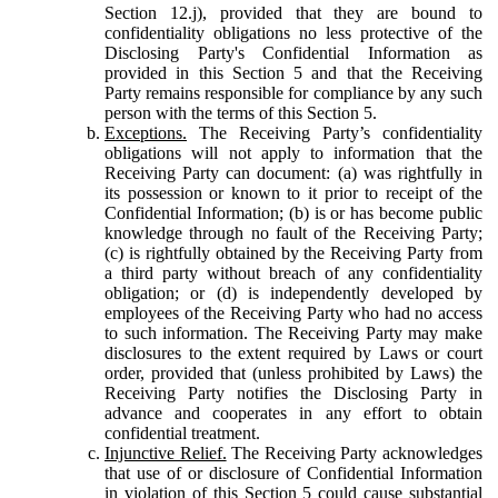
Section 12.j), provided that they are bound to
confidentiality obligations no less protective of the
Disclosing Party's Confidential Information as
provided in this Section 5 and that the Receiving
Party remains responsible for compliance by any such
person with the terms of this Section 5.
Exceptions.
The Receiving Party’s confidentiality
obligations will not apply to information that the
Receiving Party can document: (a) was rightfully in
its possession or known to it prior to receipt of the
Confidential Information; (b) is or has become public
knowledge through no fault of the Receiving Party;
(c) is rightfully obtained by the Receiving Party from
a third party without breach of any confidentiality
obligation; or (d) is independently developed by
employees of the Receiving Party who had no access
to such information. The Receiving Party may make
disclosures to the extent required by Laws or court
order, provided that (unless prohibited by Laws) the
Receiving Party notifies the Disclosing Party in
advance and cooperates in any effort to obtain
confidential treatment.
Injunctive Relief.
The Receiving Party acknowledges
that use of or disclosure of Confidential Information
in violation of this Section 5 could cause substantial