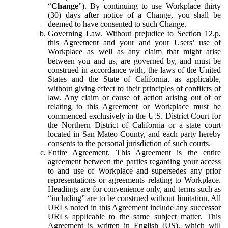
“
Change
”). By continuing to use Workplace thirty
(30) days after notice of a Change, you shall be
deemed to have consented to such Change.
Governing Law.
Without prejudice to Section 12.p,
this Agreement and your and your Users’ use of
Workplace as well as any claim that might arise
between you and us, are governed by, and must be
construed in accordance with, the laws of the United
States and the State of California, as applicable,
without giving effect to their principles of conflicts of
law. Any claim or cause of action arising out of or
relating to this Agreement or Workplace must be
commenced exclusively in the U.S. District Court for
the Northern District of California or a state court
located in San Mateo County, and each party hereby
consents to the personal jurisdiction of such courts.
Entire Agreement.
This Agreement is the entire
agreement between the parties regarding your access
to and use of Workplace and supersedes any prior
representations or agreements relating to Workplace.
Headings are for convenience only, and terms such as
“including” are to be construed without limitation. All
URLs noted in this Agreement include any successor
URLs applicable to the same subject matter. This
Agreement is written in English (US), which will