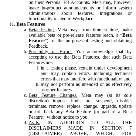
on their Personal FB Accounts. Meta may, however,
make in-product announcements or inform system
administrators about features, integrations or
functionality related to Workplace.
Beta Features
Beta Testing.
Meta may, from time to time, make
available beta or pre-release features (each, a “
Beta
Feature
”) for the purposes of testing and obtaining
Feedback.
Possibility of Errors.
You acknowledge that by
accepting to use the Beta Features, that such Beta
Features are:
in a testing phase, remain under development
and may contain errors, including technical
errors that may interfere with functionality; and
may not perform as intended or as effectively
as other features.
Beta Feature Changes.
Meta may (at its sole
discretion) impose limits on, suspend, disable,
terminate, remove, replace, change, upgrade, update
or roll back any Beta Feature (or part of a Beta
Feature), without notice to you.
As-Is.
IN ADDITION TO ALL THE
DISCLAIMERS MADE IN SECTION 7
(DISCLAIMER) ABOVE, WHICH, FOR