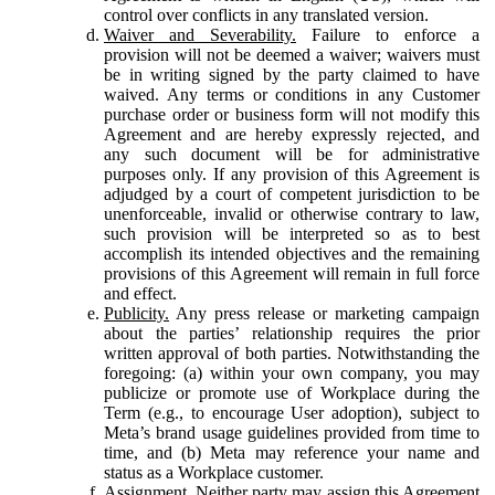
control over conflicts in any translated version.
Waiver and Severability.
Failure to enforce a
provision will not be deemed a waiver; waivers must
be in writing signed by the party claimed to have
waived. Any terms or conditions in any Customer
purchase order or business form will not modify this
Agreement and are hereby expressly rejected, and
any such document will be for administrative
purposes only. If any provision of this Agreement is
adjudged by a court of competent jurisdiction to be
unenforceable, invalid or otherwise contrary to law,
such provision will be interpreted so as to best
accomplish its intended objectives and the remaining
provisions of this Agreement will remain in full force
and effect.
Publicity.
Any press release or marketing campaign
about the parties’ relationship requires the prior
written approval of both parties. Notwithstanding the
foregoing: (a) within your own company, you may
publicize or promote use of Workplace during the
Term (e.g., to encourage User adoption), subject to
Meta’s brand usage guidelines provided from time to
time, and (b) Meta may reference your name and
status as a Workplace customer.
Assignment.
Neither party may assign this Agreement