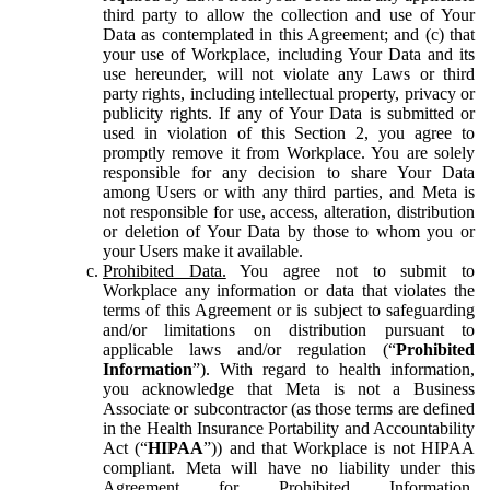
third party to allow the collection and use of Your
Data as contemplated in this Agreement; and (c) that
your use of Workplace, including Your Data and its
use hereunder, will not violate any Laws or third
party rights, including intellectual property, privacy or
publicity rights. If any of Your Data is submitted or
used in violation of this Section 2, you agree to
promptly remove it from Workplace. You are solely
responsible for any decision to share Your Data
among Users or with any third parties, and Meta is
not responsible for use, access, alteration, distribution
or deletion of Your Data by those to whom you or
your Users make it available.
Prohibited Data.
You agree not to submit to
Workplace any information or data that violates the
terms of this Agreement or is subject to safeguarding
and/or limitations on distribution pursuant to
applicable laws and/or regulation (“
Prohibited
Information
”). With regard to health information,
you acknowledge that Meta is not a Business
Associate or subcontractor (as those terms are defined
in the Health Insurance Portability and Accountability
Act (“
HIPAA
”)) and that Workplace is not HIPAA
compliant. Meta will have no liability under this
Agreement for Prohibited Information,