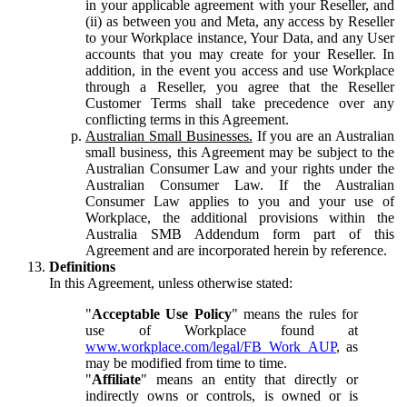
in your applicable agreement with your Reseller, and
(ii) as between you and Meta, any access by Reseller
to your Workplace instance, Your Data, and any User
accounts that you may create for your Reseller. In
addition, in the event you access and use Workplace
through a Reseller, you agree that the Reseller
Customer Terms shall take precedence over any
conflicting terms in this Agreement.
Australian Small Businesses.
If you are an Australian
small business, this Agreement may be subject to the
Australian Consumer Law and your rights under the
Australian Consumer Law. If the Australian
Consumer Law applies to you and your use of
Workplace, the additional provisions within the
Australia SMB Addendum form part of this
Agreement and are incorporated herein by reference.
Definitions
In this Agreement, unless otherwise stated:
"
Acceptable Use Policy
" means the rules for
use of Workplace found at
www.workplace.com/legal/FB_Work_AUP
, as
may be modified from time to time.
"
Affiliate
" means an entity that directly or
indirectly owns or controls, is owned or is