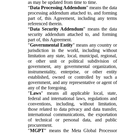
as may be updated from time to time.
“
Data Processing Addendum
” means the data
processing addendum attached to, and forming
part of, this Agreement, including any terms
referenced therein.
“
Data Security Addendum
” means the data
security addendum attached to, and forming
part of, this Agreement.
"
Governmental Entity
" means any country or
jurisdiction in the world, including without
limitation any state, local, municipal, regional,
or other unit or political subdivision of
government, any governmental organization,
instrumentality, enterprise, or other entity
established, owned or controlled by such a
government, and any representative or agent of
any of the foregoing.
"
Laws
" means all applicable local, state,
federal and international laws, regulations and
conventions, including, without limitation,
those related to data privacy and data transfer,
international communications, the exportation
of technical or personal data, and public
procurement.
"
MGPT
" means the Meta Global Processor