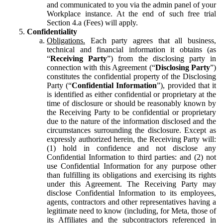
and communicated to you via the admin panel of your
Workplace instance. At the end of such free trial
Section 4.a (Fees) will apply.
Confidentiality
Obligations.
Each party agrees that all business,
technical and financial information it obtains (as
“
Receiving Party
”) from the disclosing party in
connection with this Agreement (“
Disclosing Party
”)
constitutes the confidential property of the Disclosing
Party (“
Confidential Information
”), provided that it
is identified as either confidential or proprietary at the
time of disclosure or should be reasonably known by
the Receiving Party to be confidential or proprietary
due to the nature of the information disclosed and the
circumstances surrounding the disclosure. Except as
expressly authorized herein, the Receiving Party will:
(1) hold in confidence and not disclose any
Confidential Information to third parties: and (2) not
use Confidential Information for any purpose other
than fulfilling its obligations and exercising its rights
under this Agreement. The Receiving Party may
disclose Confidential Information to its employees,
agents, contractors and other representatives having a
legitimate need to know (including, for Meta, those of
its Affiliates and the subcontractors referenced in