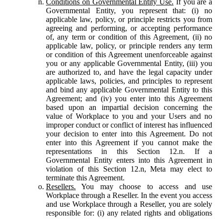
Conditions on Governmental Entity Use.
If you are a
Governmental Entity, you represent that: (i) no
applicable law, policy, or principle restricts you from
agreeing and performing, or accepting performance
of, any term or condition of this Agreement, (ii) no
applicable law, policy, or principle renders any term
or condition of this Agreement unenforceable against
you or any applicable Governmental Entity, (iii) you
are authorized to, and have the legal capacity under
applicable laws, policies, and principles to represent
and bind any applicable Governmental Entity to this
Agreement; and (iv) you enter into this Agreement
based upon an impartial decision concerning the
value of Workplace to you and your Users and no
improper conduct or conflict of interest has influenced
your decision to enter into this Agreement. Do not
enter into this Agreement if you cannot make the
representations in this Section 12.n. If a
Governmental Entity enters into this Agreement in
violation of this Section 12.n, Meta may elect to
terminate this Agreement.
Resellers.
You may choose to access and use
Workplace through a Reseller. In the event you access
and use Workplace through a Reseller, you are solely
responsible for: (i) any related rights and obligations