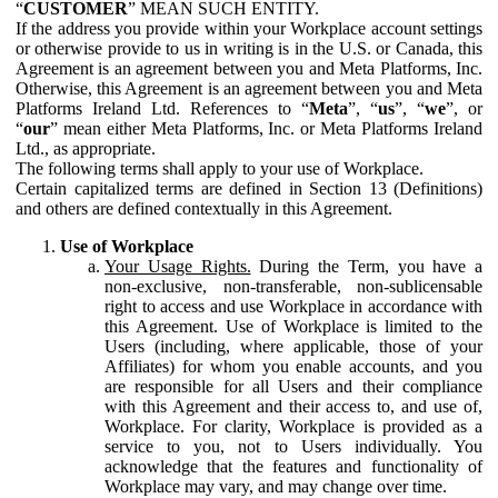
“
CUSTOMER
” MEAN SUCH ENTITY.
If the address you provide within your Workplace account settings
or otherwise provide to us in writing is in the U.S. or Canada, this
Agreement is an agreement between you and Meta Platforms, Inc.
Otherwise, this Agreement is an agreement between you and Meta
Platforms Ireland Ltd. References to “
Meta
”, “
us
”, “
we
”, or
“
our
” mean either Meta Platforms, Inc. or Meta Platforms Ireland
Ltd., as appropriate.
The following terms shall apply to your use of Workplace.
Certain capitalized terms are defined in Section 13 (Definitions)
and others are defined contextually in this Agreement.
Use of Workplace
Your Usage Rights.
During the Term, you have a
non-exclusive, non-transferable, non-sublicensable
right to access and use Workplace in accordance with
this Agreement. Use of Workplace is limited to the
Users (including, where applicable, those of your
Affiliates) for whom you enable accounts, and you
are responsible for all Users and their compliance
with this Agreement and their access to, and use of,
Workplace. For clarity, Workplace is provided as a
service to you, not to Users individually. You
acknowledge that the features and functionality of
Workplace may vary, and may change over time.