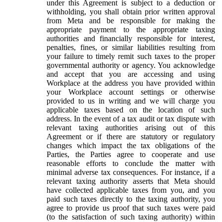
under this Agreement is subject to a deduction or
withholding, you shall obtain prior written approval
from Meta and be responsible for making the
appropriate payment to the appropriate taxing
authorities and financially responsible for interest,
penalties, fines, or similar liabilities resulting from
your failure to timely remit such taxes to the proper
governmental authority or agency. You acknowledge
and accept that you are accessing and using
Workplace at the address you have provided within
your Workplace account settings or otherwise
provided to us in writing and we will charge you
applicable taxes based on the location of such
address. In the event of a tax audit or tax dispute with
relevant taxing authorities arising out of this
Agreement or if there are statutory or regulatory
changes which impact the tax obligations of the
Parties, the Parties agree to cooperate and use
reasonable efforts to conclude the matter with
minimal adverse tax consequences. For instance, if a
relevant taxing authority asserts that Meta should
have collected applicable taxes from you, and you
paid such taxes directly to the taxing authority, you
agree to provide us proof that such taxes were paid
(to the satisfaction of such taxing authority) within