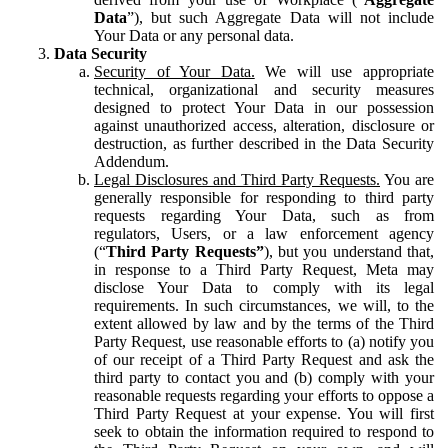
Data
”), but such Aggregate Data will not include
Your Data or any personal data.
Data Security
Security of Your Data.
We will use appropriate
technical, organizational and security measures
designed to protect Your Data in our possession
against unauthorized access, alteration, disclosure or
destruction, as further described in the Data Security
Addendum.
Legal Disclosures and Third Party Requests.
You are
generally responsible for responding to third party
requests regarding Your Data, such as from
regulators, Users, or a law enforcement agency
(“
Third Party Requests”
), but you understand that,
in response to a Third Party Request, Meta may
disclose Your Data to comply with its legal
requirements. In such circumstances, we will, to the
extent allowed by law and by the terms of the Third
Party Request, use reasonable efforts to (a) notify you
of our receipt of a Third Party Request and ask the
third party to contact you and (b) comply with your
reasonable requests regarding your efforts to oppose a
Third Party Request at your expense. You will first
seek to obtain the information required to respond to