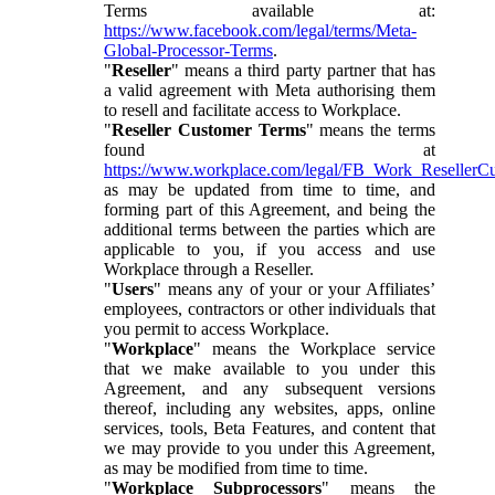
Terms available at:
https://www.facebook.com/legal/terms/Meta-
Global-Processor-Terms
.
"
Reseller
" means a third party partner that has
a valid agreement with Meta authorising them
to resell and facilitate access to Workplace.
"
Reseller Customer Terms
" means the terms
found at
https://www.workplace.com/legal/FB_Work_ResellerC
as may be updated from time to time, and
forming part of this Agreement, and being the
additional terms between the parties which are
applicable to you, if you access and use
Workplace through a Reseller.
"
Users
" means any of your or your Affiliates’
employees, contractors or other individuals that
you permit to access Workplace.
"
Workplace
" means the Workplace service
that we make available to you under this
Agreement, and any subsequent versions
thereof, including any websites, apps, online
services, tools, Beta Features, and content that
we may provide to you under this Agreement,
as may be modified from time to time.
"
Workplace Subprocessors
" means the