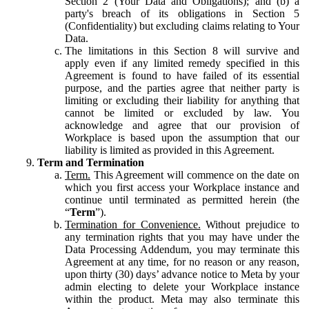
Section 2 (Your Data and Obligations); and (b) a
party's breach of its obligations in Section 5
(Confidentiality) but excluding claims relating to Your
Data.
The limitations in this Section 8 will survive and
apply even if any limited remedy specified in this
Agreement is found to have failed of its essential
purpose, and the parties agree that neither party is
limiting or excluding their liability for anything that
cannot be limited or excluded by law. You
acknowledge and agree that our provision of
Workplace is based upon the assumption that our
liability is limited as provided in this Agreement.
Term and Termination
Term.
This Agreement will commence on the date on
which you first access your Workplace instance and
continue until terminated as permitted herein (the
“
Term
”).
Termination for Convenience.
Without prejudice to
any termination rights that you may have under the
Data Processing Addendum, you may terminate this
Agreement at any time, for no reason or any reason,
upon thirty (30) days’ advance notice to Meta by your
admin electing to delete your Workplace instance
within the product. Meta may also terminate this