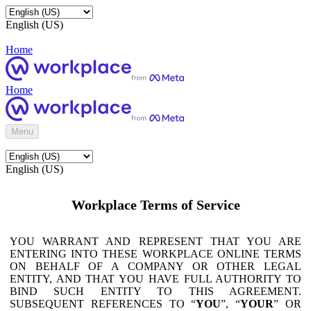
English (US)
Home
Home
Menu
English (US)
Workplace Terms of Service
YOU WARRANT AND REPRESENT THAT YOU ARE
ENTERING INTO THESE WORKPLACE ONLINE TERMS
ON BEHALF OF A COMPANY OR OTHER LEGAL
ENTITY, AND THAT YOU HAVE FULL AUTHORITY TO
BIND SUCH ENTITY TO THIS AGREEMENT.
SUBSEQUENT REFERENCES TO “
YOU
”, “
YOUR
” OR