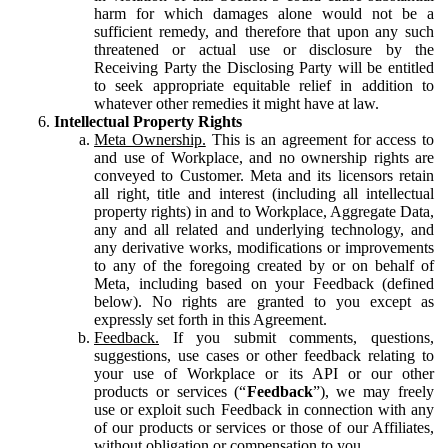
harm for which damages alone would not be a
sufficient remedy, and therefore that upon any such
threatened or actual use or disclosure by the
Receiving Party the Disclosing Party will be entitled
to seek appropriate equitable relief in addition to
whatever other remedies it might have at law.
Intellectual Property Rights
Meta Ownership.
This is an agreement for access to
and use of Workplace, and no ownership rights are
conveyed to Customer. Meta and its licensors retain
all right, title and interest (including all intellectual
property rights) in and to Workplace, Aggregate Data,
any and all related and underlying technology, and
any derivative works, modifications or improvements
to any of the foregoing created by or on behalf of
Meta, including based on your Feedback (defined
below). No rights are granted to you except as
expressly set forth in this Agreement.
Feedback.
If you submit comments, questions,
suggestions, use cases or other feedback relating to
your use of Workplace or its API or our other
products or services (“
Feedback
”), we may freely
use or exploit such Feedback in connection with any
of our products or services or those of our Affiliates,
without obligation or compensation to you.