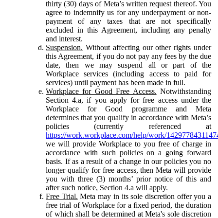
thirty (30) days of Meta’s written request thereof. You
agree to indemnify us for any underpayment or non-
payment of any taxes that are not specifically
excluded in this Agreement, including any penalty
and interest.
Suspension.
Without affecting our other rights under
this Agreement, if you do not pay any fees by the due
date, then we may suspend all or part of the
Workplace services (including access to paid for
services) until payment has been made in full.
Workplace for Good Free Access.
Notwithstanding
Section 4.a, if you apply for free access under the
Workplace for Good programme and Meta
determines that you qualify in accordance with Meta’s
policies (currently referenced at
https://work.workplace.com/help/work/1429778431147
we will provide Workplace to you free of charge in
accordance with such policies on a going forward
basis. If as a result of a change in our policies you no
longer qualify for free access, then Meta will provide
you with three (3) months’ prior notice of this and
after such notice, Section 4.a will apply.
Free Trial.
Meta may in its sole discretion offer you a
free trial of Workplace for a fixed period, the duration
of which shall be determined at Meta's sole discretion