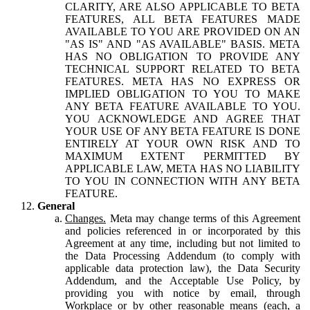
CLARITY, ARE ALSO APPLICABLE TO BETA
FEATURES, ALL BETA FEATURES MADE
AVAILABLE TO YOU ARE PROVIDED ON AN
"AS IS" AND "AS AVAILABLE" BASIS. META
HAS NO OBLIGATION TO PROVIDE ANY
TECHNICAL SUPPORT RELATED TO BETA
FEATURES. META HAS NO EXPRESS OR
IMPLIED OBLIGATION TO YOU TO MAKE
ANY BETA FEATURE AVAILABLE TO YOU.
YOU ACKNOWLEDGE AND AGREE THAT
YOUR USE OF ANY BETA FEATURE IS DONE
ENTIRELY AT YOUR OWN RISK AND TO
MAXIMUM EXTENT PERMITTED BY
APPLICABLE LAW, META HAS NO LIABILITY
TO YOU IN CONNECTION WITH ANY BETA
FEATURE.
General
Changes.
Meta may change terms of this Agreement
and policies referenced in or incorporated by this
Agreement at any time, including but not limited to
the Data Processing Addendum (to comply with
applicable data protection law), the Data Security
Addendum, and the Acceptable Use Policy, by
providing you with notice by email, through
Workplace or by other reasonable means (each, a