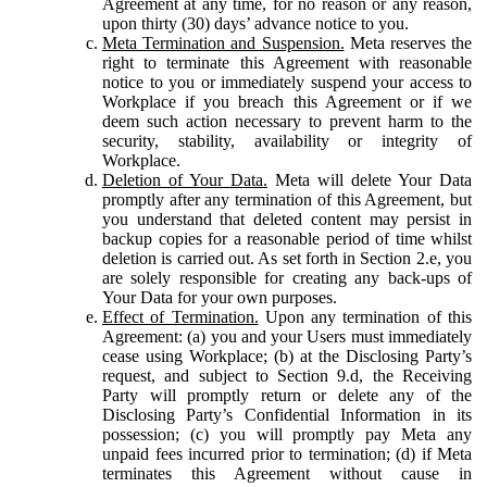
Agreement at any time, for no reason or any reason,
upon thirty (30) days’ advance notice to you.
Meta Termination and Suspension.
Meta reserves the
right to terminate this Agreement with reasonable
notice to you or immediately suspend your access to
Workplace if you breach this Agreement or if we
deem such action necessary to prevent harm to the
security, stability, availability or integrity of
Workplace.
Deletion of Your Data.
Meta will delete Your Data
promptly after any termination of this Agreement, but
you understand that deleted content may persist in
backup copies for a reasonable period of time whilst
deletion is carried out. As set forth in Section 2.e, you
are solely responsible for creating any back-ups of
Your Data for your own purposes.
Effect of Termination.
Upon any termination of this
Agreement: (a) you and your Users must immediately
cease using Workplace; (b) at the Disclosing Party’s
request, and subject to Section 9.d, the Receiving
Party will promptly return or delete any of the
Disclosing Party’s Confidential Information in its
possession; (c) you will promptly pay Meta any
unpaid fees incurred prior to termination; (d) if Meta
terminates this Agreement without cause in