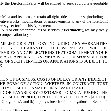
y the Disclosing Party will be entitled to seek appropriate equitable
 and its licensors retain all right, title and interest (including all
ivative works, modifications or improvements to any of the foregoing
essly set forth in this Agreement.
 API or our other products or services (“
Feedback
”), we may freely
r compensation to you.
 IMPLIED OR STATUTORY, INCLUDING ANY WARRANTIES
WE DO NOT GUARANTEE THAT WORKPLACE WILL BE
SERVICES AND APPLICATIONS THAT COMPLEMENT YOUR
AND APPLICATIONS. META IS NOT RESPONSIBLE FOR
 OF SUCH SERVICES OR APPLICATIONS IS SUBJECT TO
K.
ION OF BUSINESS, COSTS OF DELAY OR ANY INDIRECT,
THE FORM OF ACTION, WHETHER IN CONTRACT, TORT
BILITY OF SUCH DAMAGES IN ADVANCE; AND
AID OR PAYABLE BY CUSTOMER TO META DURING THE
ING SUCH PERIOD, TEN THOUSAND DOLLARS ($10,000).
Obligations); and (b) a party's breach of its obligations in Section 5
iled of its essential purpose, and the parties agree that neither party