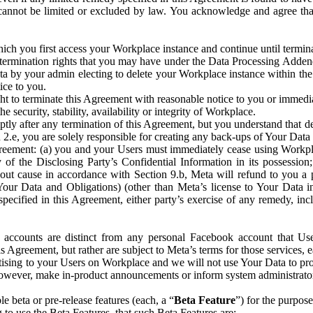
that cannot be limited or excluded by law. You acknowledge and agree t
 you first access your Workplace instance and continue until terminat
termination rights that you may have under the Data Processing Adden
ta by your admin electing to delete your Workplace instance within the
ice to you.
ght to terminate this Agreement with reasonable notice to you or immed
 security, stability, availability or integrity of Workplace.
ly after any termination of this Agreement, but you understand that de
ion 2.e, you are solely responsible for creating any back-ups of Your Dat
eement: (a) you and your Users must immediately cease using Workplace;
 of the Disclosing Party’s Confidential Information in its possessio
hout cause in accordance with Section 9.b, Meta will refund to you a 
 (Your Data and Obligations) (other than Meta’s license to Your Data 
ecified in this Agreement, either party’s exercise of any remedy, incl
 accounts are distinct from any personal Facebook account that Us
is Agreement, but rather are subject to Meta’s terms for those services,
ising to your Users on Workplace and we will not use Your Data to prov
wever, make in-product announcements or inform system administrators a
 beta or pre-release features (each, a “
Beta Feature
”) for the purpos
o use the Beta Features, that such Beta Features are: