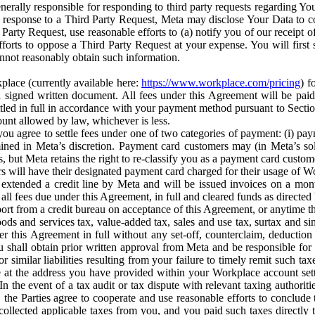
erally responsible for responding to third party requests regarding Yo
n response to a Third Party Request, Meta may disclose Your Data to co
Party Request, use reasonable efforts to (a) notify you of our receipt o
orts to oppose a Third Party Request at your expense. You will first s
nnot reasonably obtain such information.
place (currently available here:
https://www.workplace.com/pricing
) f
n a signed written document. All fees under this Agreement will be pai
ttled in full in accordance with your payment method pursuant to Sectio
nt allowed by law, whichever is less.
u agree to settle fees under one of two categories of payment: (i) paym
rmined in Meta’s discretion. Payment card customers may (in Meta’s s
, but Meta retains the right to re-classify you as a payment card custom
 will have their designated payment card charged for their usage of W
extended a credit line by Meta and will be issued invoices on a mont
all fees due under this Agreement, in full and cleared funds as directed 
port from a credit bureau on acceptance of this Agreement, or anytime th
ods and services tax, value-added tax, sales and use tax, surtax and si
r this Agreement in full without any set-off, counterclaim, deductio
 shall obtain prior written approval from Meta and be responsible for 
s, or similar liabilities resulting from your failure to timely remit suc
 at the address you have provided within your Workplace account sett
n the event of a tax audit or tax dispute with relevant taxing authoritie
, the Parties agree to cooperate and use reasonable efforts to conclude
collected applicable taxes from you, and you paid such taxes directly t