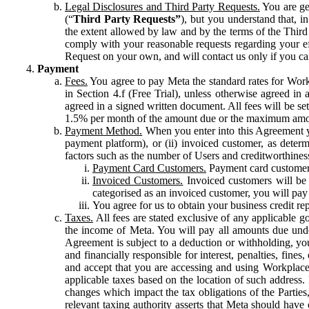
Legal Disclosures and Third Party Requests.
You are gen
(“
Third Party Requests”
), but you understand that, i
the extent allowed by law and by the terms of the Third 
comply with your reasonable requests regarding your eff
Request on your own, and will contact us only if you ca
Payment
Fees.
You agree to pay Meta the standard rates for Work
in Section 4.f (Free Trial), unless otherwise agreed i
agreed in a signed written document. All fees will be se
1.5% per month of the amount due or the maximum amou
Payment Method.
When you enter into this Agreement yo
payment platform), or (ii) invoiced customer, as dete
factors such as the number of Users and creditworthiness
Payment Card Customers.
Payment card customers
Invoiced Customers.
Invoiced customers will be 
categorised as an invoiced customer, you will pay 
You agree for us to obtain your business credit re
Taxes.
All fees are stated exclusive of any applicable go
the income of Meta. You will pay all amounts due unde
Agreement is subject to a deduction or withholding, you
and financially responsible for interest, penalties, fine
and accept that you are accessing and using Workplace
applicable taxes based on the location of such address. I
changes which impact the tax obligations of the Parties
relevant taxing authority asserts that Meta should have 