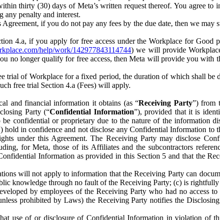
) within thirty (30) days of Meta’s written request thereof. You agree 
g any penalty and interest.
s Agreement, if you do not pay any fees by the due date, then we may su
ion 4.a, if you apply for free access under the Workplace for Good 
orkplace.com/help/work/142977843114744
) we will provide Workplace
 you no longer qualify for free access, then Meta will provide you with th
ee trial of Workplace for a fixed period, the duration of which shall b
h free trial Section 4.a (Fees) will apply.
al and financial information it obtains (as “
Receiving Party
”) from 
sclosing Party (“
Confidential Information
”), provided that it is ident
e confidential or proprietary due to the nature of the information di
1) hold in confidence and not disclose any Confidential Information to t
ts rights under this Agreement. The Receiving Party may disclose Conf
ding, for Meta, those of its Affiliates and the subcontractors referen
s Confidential Information as provided in this Section 5 and that the 
ions will not apply to information that the Receiving Party can document
blic knowledge through no fault of the Receiving Party; (c) is rightfull
ly developed by employees of the Receiving Party who had no access t
unless prohibited by Laws) the Receiving Party notifies the Disclosing
t use of or disclosure of Confidential Information in violation of t