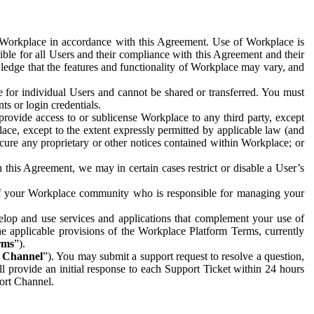
e Workplace in accordance with this Agreement. Use of Workplace is
ible for all Users and their compliance with this Agreement and their
wledge that the features and functionality of Workplace may vary, and
 for individual Users and cannot be shared or transferred. You must
ts or login credentials.
 provide access to or sublicense Workplace to any third party, except
lace, except to the extent expressly permitted by applicable law (and
cure any proprietary or other notices contained within Workplace; or
 this Agreement, we may in certain cases restrict or disable a User’s
 of your Workplace community who is responsible for managing your
op and use services and applications that complement your use of
e applicable provisions of the Workplace Platform Terms, currently
rms
”).
t Channel
”). You may submit a support request to resolve a question,
ll provide an initial response to each Support Ticket within 24 hours
port Channel.