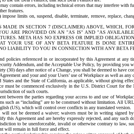
ay contain errors, including technical errors that may interfere with fu
her features.
) impose limits on, suspend, disable, terminate, remove, replace, chan
 MADE IN SECTION 7 (DISCLAIMER) ABOVE, WHICH, FO
OU ARE PROVIDED ON AN "AS IS" AND "AS AVAILABLE
TURES. META HAS NO EXPRESS OR IMPLIED OBLIGATIO
T YOUR USE OF ANY BETA FEATURE IS DONE ENTI
NO LIABILITY TO YOU IN CONNECTION WITH ANY BETA F
 policies referenced in or incorporated by this Agreement at any ti
Security Addendum, and the Acceptable Use Policy, by providing you w
irty (30) days after notice of a Change, you shall be deemed to have c
s Agreement and your and your Users’ use of Workplace as well as any 
States and the State of California, as applicable, without giving effect
ace must be commenced exclusively in the U.S. District Court for the N
urisdiction of such courts.
nt between the parties regarding your access to and use of Workplace
s such as “including” are to be construed without limitation. All UR
lish (US), which will control over conflicts in any translated version.
n will not be deemed a waiver; waivers must be in writing signed by
fy this Agreement and are hereby expressly rejected, and any such doc
sdiction to be unenforceable, invalid or otherwise contrary to law, suc
 will remain in full force and effect.