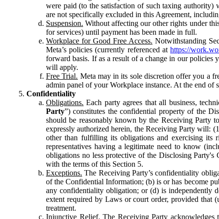
were paid (to the satisfaction of such taxing authority
are not specifically excluded in this Agreement, includin
Suspension.
Without affecting our other rights under thi
for services) until payment has been made in full.
Workplace for Good Free Access.
Notwithstanding Sect
Meta’s policies (currently referenced at
https://work.w
forward basis. If as a result of a change in our policies
will apply.
Free Trial.
Meta may in its sole discretion offer you a fr
admin panel of your Workplace instance. At the end of suc
Confidentiality
Obligations.
Each party agrees that all business, technic
Party
”) constitutes the confidential property of the Di
should be reasonably known by the Receiving Party to b
expressly authorized herein, the Receiving Party will: (
other than fulfilling its obligations and exercising i
representatives having a legitimate need to know (inclu
obligations no less protective of the Disclosing Party'
with the terms of this Section 5.
Exceptions.
The Receiving Party’s confidentiality obligat
of the Confidential Information; (b) is or has become pu
any confidentiality obligation; or (d) is independent
extent required by Laws or court order, provided that (
treatment.
Injunctive Relief.
The Receiving Party acknowledges tha