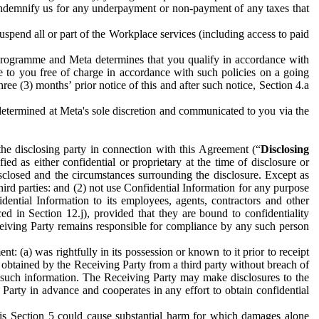
to indemnify us for any underpayment or non-payment of any taxes that
spend all or part of the Workplace services (including access to paid
programme and Meta determines that you qualify in accordance with
 to you free of charge in accordance with such policies on a going
ree (3) months’ prior notice of this and after such notice, Section 4.a
e determined at Meta's sole discretion and communicated to you via the
the disclosing party in connection with this Agreement (“
Disclosing
ified as either confidential or proprietary at the time of disclosure or
sclosed and the circumstances surrounding the disclosure. Except as
hird parties: and (2) not use Confidential Information for any purpose
idential Information to its employees, agents, contractors and other
ced in Section 12.j), provided that they are bound to confidentiality
Receiving Party remains responsible for compliance by any such person
: (a) was rightfully in its possession or known to it prior to receipt
y obtained by the Receiving Party from a third party without breach of
o such information. The Receiving Party may make disclosures to the
 Party in advance and cooperates in any effort to obtain confidential
his Section 5 could cause substantial harm for which damages alone