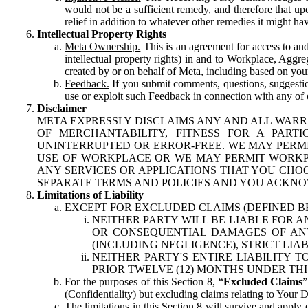
would not be a sufficient remedy, and therefore that upo
relief in addition to whatever other remedies it might hav
Intellectual Property Rights
Meta Ownership.
This is an agreement for access to and 
intellectual property rights) in and to Workplace, Aggr
created by or on behalf of Meta, including based on your
Feedback.
If you submit comments, questions, suggestion
use or exploit such Feedback in connection with any of o
Disclaimer
META EXPRESSLY DISCLAIMS ANY AND ALL WARR
OF MERCHANTABILITY, FITNESS FOR A PAR
UNINTERRUPTED OR ERROR-FREE. WE MAY PERMI
USE OF WORKPLACE OR WE MAY PERMIT WORKPL
ANY SERVICES OR APPLICATIONS THAT YOU CHOO
SEPARATE TERMS AND POLICIES AND YOU ACKNO
Limitations of Liability
EXCEPT FOR EXCLUDED CLAIMS (DEFINED B
NEITHER PARTY WILL BE LIABLE FOR A
OR CONSEQUENTIAL DAMAGES OF ANY 
(INCLUDING NEGLIGENCE), STRICT LIA
NEITHER PARTY'S ENTIRE LIABILITY
PRIOR TWELVE (12) MONTHS UNDER THI
For the purposes of this Section 8, “
Excluded Claims
”
(Confidentiality) but excluding claims relating to Your D
The limitations in this Section 8 will survive and apply 