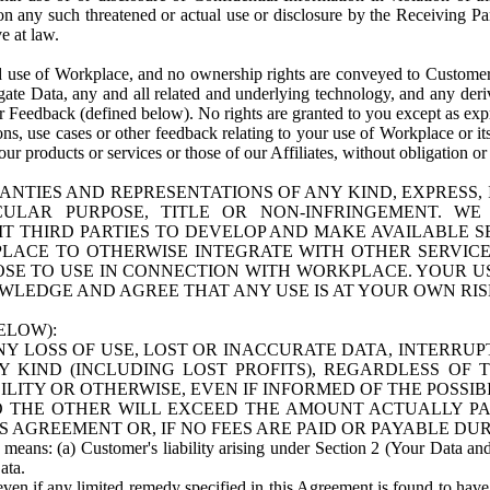
n any such threatened or actual use or disclosure by the Receiving Part
e at law.
use of Workplace, and no ownership rights are conveyed to Customer. Meta
egate Data, any and all related and underlying technology, and any der
 Feedback (defined below). No rights are granted to you except as expr
s, use cases or other feedback relating to your use of Workplace or its
ur products or services or those of our Affiliates, without obligation o
ANTIES AND REPRESENTATIONS OF ANY KIND, EXPRESS,
TICULAR PURPOSE, TITLE OR NON-INFRINGEMENT. 
T THIRD PARTIES TO DEVELOP AND MAKE AVAILABLE 
ACE TO OTHERWISE INTEGRATE WITH OTHER SERVICES 
SE TO USE IN CONNECTION WITH WORKPLACE. YOUR USE
WLEDGE AND AGREE THAT ANY USE IS AT YOUR OWN RIS
ELOW):
NY LOSS OF USE, LOST OR INACCURATE DATA, INTERRUPT
KIND (INCLUDING LOST PROFITS), REGARDLESS OF 
BILITY OR OTHERWISE, EVEN IF INFORMED OF THE POSSI
 TO THE OTHER WILL EXCEED THE AMOUNT ACTUALLY P
S AGREEMENT OR, IF NO FEES ARE PAID OR PAYABLE DUR
 means: (a) Customer's liability arising under Section 2 (Your Data and 
ata.
even if any limited remedy specified in this Agreement is found to have fa