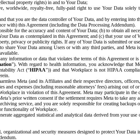
ntellectual property rights) in and to Your Data;
, worldwide, royalty-free, fully-paid right to use Your Data solely 
nd that you are the data controller of Your Data, and by entering into 
dance with) this Agreement (including the Data Processing Addendum).
onsible for the accuracy and content of Your Data; (b) to obtain all n
f Your Data as contemplated in this Agreement; and (c) that your use of 
perty, privacy or publicity rights. If any of Your Data is submitted or u
o share Your Data among Users or with any third parties, and Meta is no
available.
y information or data that violates the terms of this Agreement or is s
mation
”). With regard to health information, you acknowledge that Me
tability Act (“
HIPAA
”)) and that Workplace is not HIPAA compliant
rein.
mless Meta (and its Affiliates and their respective directors, officers
ities and expenses (including reasonable attorneys’ fees) arising out of o
 Workplace in violation of this Agreement. Meta may participate in the
ta’s prior written consent if the settlement requires Meta to take any ac
chiving service, and you are solely responsible for creating backups 
or functionality of Workplace.
rate aggregated statistical and analytical data derived from your use
, organizational and security measures designed to protect Your Data in
Addendum.