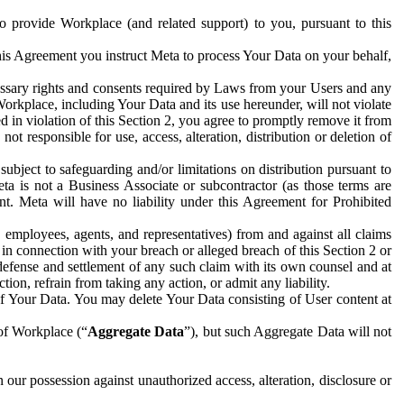
to provide Workplace (and related support) to you, pursuant to this
this Agreement you instruct Meta to process Your Data on your behalf,
ecessary rights and consents required by Laws from your Users and any
Workplace, including Your Data and its use hereunder, will not violate
sed in violation of this Section 2, you agree to promptly remove it from
t responsible for use, access, alteration, distribution or deletion of
ubject to safeguarding and/or limitations on distribution pursuant to
ta is not a Business Associate or subcontractor (as those terms are
. Meta will have no liability under this Agreement for Prohibited
, employees, agents, and representatives) from and against all claims
r in connection with your breach or alleged breach of this Section 2 or
 defense and settlement of any such claim with its own counsel and at
tion, refrain from taking any action, or admit any liability.
of Your Data. You may delete Your Data consisting of User content at
 of Workplace (“
Aggregate Data
”), but such Aggregate Data will not
 our possession against unauthorized access, alteration, disclosure or