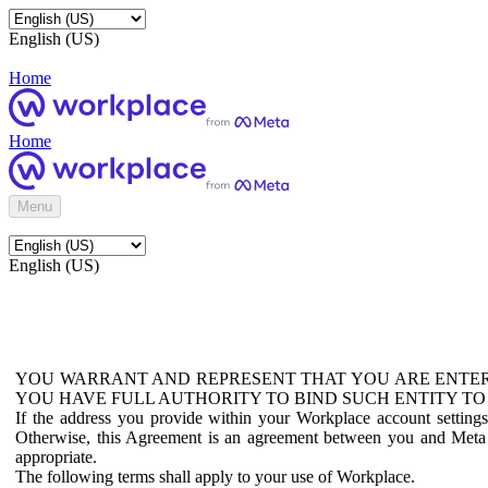
English (US)
Home
Home
Menu
English (US)
YOU WARRANT AND REPRESENT THAT YOU ARE ENTER
YOU HAVE FULL AUTHORITY TO BIND SUCH ENTITY TO
If the address you provide within your Workplace account setting
Otherwise, this Agreement is an agreement between you and Meta P
appropriate.
The following terms shall apply to your use of Workplace.