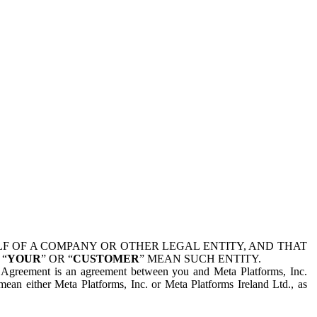
 OF A COMPANY OR OTHER LEGAL ENTITY, AND THAT
 “
YOUR
” OR “
CUSTOMER
” MEAN SUCH ENTITY.
is Agreement is an agreement between you and Meta Platforms, Inc.
mean either Meta Platforms, Inc. or Meta Platforms Ireland Ltd., as