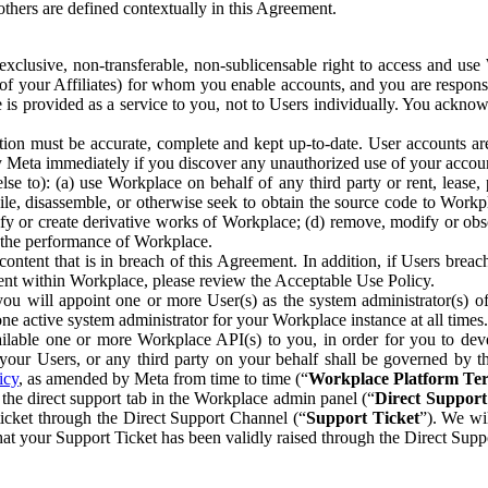
others are defined contextually in this Agreement.
clusive, non-transferable, non-sublicensable right to access and us
e of your Affiliates) for whom you enable accounts, and you are respons
e is provided as a service to you, not to Users individually. You ackno
ion must be accurate, complete and kept up-to-date. User accounts are
ify Meta immediately if you discover any unauthorized use of your accoun
se to): (a) use Workplace on behalf of any third party or rent, lease,
ile, disassemble, or otherwise seek to obtain the source code to Workp
fy or create derivative works of Workplace; (d) remove, modify or obs
g the performance of Workplace.
ntent that is in breach of this Agreement. In addition, if Users breach
nt within Workplace, please review the Acceptable Use Policy.
you will appoint one or more User(s) as the system administrator(s)
e active system administrator for your Workplace instance at all times.
ble one or more Workplace API(s) to you, in order for you to devel
ur Users, or any third party on your behalf shall be governed by th
icy
, as amended by Meta from time to time (“
Workplace Platform Te
he direct support tab in the Workplace admin panel (“
Direct Suppor
ticket through the Direct Support Channel (“
Support Ticket
”). We wi
hat your Support Ticket has been validly raised through the Direct Sup