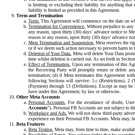
is limiting or excluding their liability for anything 
liability is limited as provided in this Agreement.
Term and Termination
Term.
This Agreement will commence on the date on which
Termination for Convenience.
Without prejudice to any 
any reason, upon thirty (30) days’ advance notice to Me
reason or any reason, upon thirty (30) days’ advance not
Meta Termination and Suspension.
Meta reserves the ri
or if we deem such action necessary to prevent harm to the
Deletion of Your Data.
Meta will delete Your Data prompt
time whilst deletion is carried out. As set forth in Sect
Effect of Termination.
Upon any termination of this Agr
the Receiving Party will promptly return or delete any
termination; (d) if Meta terminates this Agreement wit
following Sections will survive: 1.c (Restrictions), 2
(Payment) through 13 (Definitions). Except as may be sp
have under this Agreement, by law or otherwise.
Other Meta Accounts
Personal Accounts.
For the avoidance of doubt, User
Accounts
”). Personal FB Accounts are not subject to th
Workplace and Ads.
We will not show third-party advert
experience on their Personal FB Accounts. Meta may, ho
Beta Features
Beta Testing.
Meta may, from time to time, make available
Possibility of Errors.
You acknowledge that by accepting t