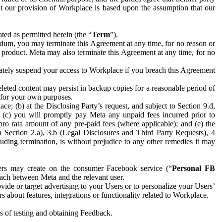
hat our provision of Workplace is based upon the assumption that our
ed as permitted herein (the “
Term
”).
dum, you may terminate this Agreement at any time, for no reason or
 product. Meta may also terminate this Agreement at any time, for no
iately suspend your access to Workplace if you breach this Agreement
leted content may persist in backup copies for a reasonable period of
a for your own purposes.
 (b) at the Disclosing Party’s request, and subject to Section 9.d,
n; (c) you will promptly pay Meta any unpaid fees incurred prior to
pro rata amount of any pre-paid fees (where applicable); and (e) the
in Section 2.a), 3.b (Legal Disclosures and Third Party Requests), 4
uding termination, is without prejudice to any other remedies it may
ers may create on the consumer Facebook service (“
Personal FB
 each between Meta and the relevant user.
ide or target advertising to your Users or to personalize your Users’
bout features, integrations or functionality related to Workplace.
es of testing and obtaining Feedback.