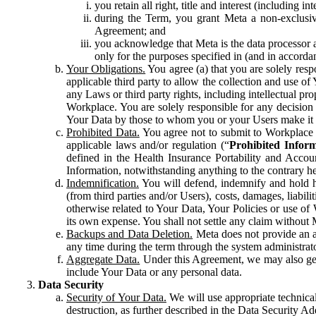
you retain all right, title and interest (including i
during the Term, you grant Meta a non-exclusive
Agreement; and
you acknowledge that Meta is the data processor a
only for the purposes specified in (and in accor
Your Obligations.
You agree (a) that you are solely resp
applicable third party to allow the collection and use o
any Laws or third party rights, including intellectual pro
Workplace. You are solely responsible for any decision t
Your Data by those to whom you or your Users make it 
Prohibited Data.
You agree not to submit to Workplace an
applicable laws and/or regulation (“
Prohibited Infor
defined in the Health Insurance Portability and Accoun
Information, notwithstanding anything to the contrary he
Indemnification.
You will defend, indemnify and hold har
(from third parties and/or Users), costs, damages, liabil
otherwise related to Your Data, Your Policies or use of
its own expense. You shall not settle any claim without Me
Backups and Data Deletion.
Meta does not provide an ar
any time during the term through the system administrat
Aggregate Data.
Under this Agreement, we may also gene
include Your Data or any personal data.
Data Security
Security of Your Data.
We will use appropriate technical
destruction, as further described in the Data Security 