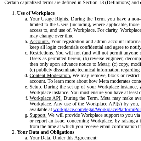
Certain capitalized terms are defined in Section 13 (Definitions) and 
Use of Workplace
Your Usage Rights.
During the Term, you have a non-ex
limited to the Users (including, where applicable, thos
access to, and use of, Workplace. For clarity, Workplac
may change over time.
Accounts.
Your registration and admin account informat
keep all login credentials confidential and agree to not
Restrictions.
You will not (and will not permit anyone el
Users as permitted herein; (b) reverse engineer, decomp
then only upon advance notice to Meta); (c) copy, modi
(e) publicly disseminate technical information regardin
Content Moderation.
We may remove, block or restrict co
account. To learn more about how Meta moderates conte
Setup.
During the set up of your Workplace instance, 
Workplace instance. You must ensure you have at least on
Workplace API.
During the Term, Meta may make availa
Workplace. Any use of the Workplace API(s) by you, yo
available at
workplace.com/legal/WorkplacePlatformPol
Support.
We will provide Workplace support to you via t
or report an issue, concerning Workplace, by raising a 
from the time at which you receive email confirmation t
Your Data and Obligations
Your Data.
Under this Agreement: