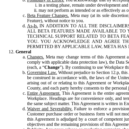
in a testing phase, remain under development and m
may not perform as intended or as effectively as ot
Beta Feature Changes.
Meta may (at its sole discretion
Feature), without notice to you.
As-Is.
IN ADDITION TO ALL THE DISCLAIMERS
ALL BETA FEATURES MADE AVAILABLE TO Y
TECHNICAL SUPPORT RELATED TO BETA FEA
YOU. YOU ACKNOWLEDGE AND AGREE THA
PERMITTED BY APPLICABLE LAW, META HAS 
General
Changes.
Meta may change terms of this Agreement and
comply with applicable data protection law), the Data 
(each, a “
Change
”). By continuing to use Workplace th
Governing Law.
Without prejudice to Section 12.p, thi
be construed in accordance with, the laws of the United 
arising out of or relating to this Agreement or Workpl
County, and each party hereby consents to the personal j
Entire Agreement.
This Agreement is the entire agreeme
Workplace. Headings are for convenience only, and term
the same subject matter. This Agreement is written in Eng
Waiver and Severability.
Failure to enforce a provisio
Customer purchase order or business form will not modi
this Agreement is adjudged by a court of competent juri
objectives and the remaining provisions of this Agreement