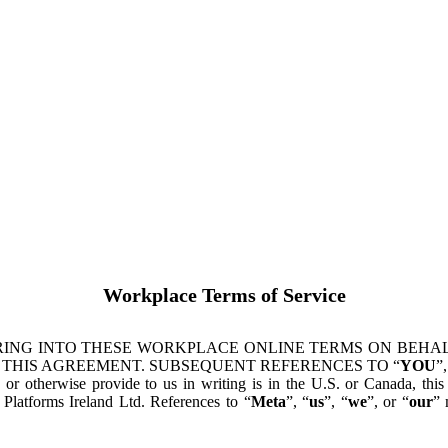
Workplace Terms of Service
ING INTO THESE WORKPLACE ONLINE TERMS ON BEHALF
 THIS AGREEMENT. SUBSEQUENT REFERENCES TO “
YOU
”,
s or otherwise provide to us in writing is in the U.S. or Canada, th
latforms Ireland Ltd. References to “
Meta
”, “
us
”, “
we
”, or “
our
” 