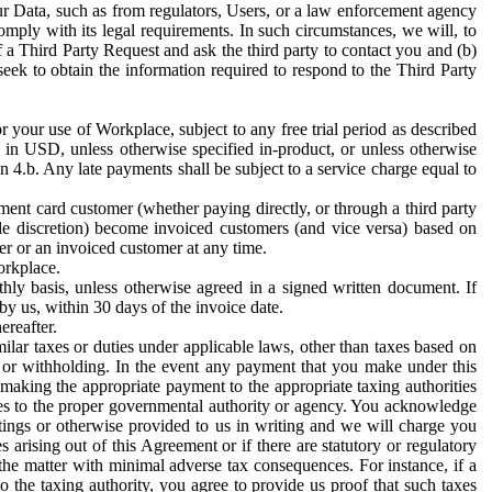
ur Data, such as from regulators, Users, or a law enforcement agency
mply with its legal requirements. In such circumstances, we will, to
f a Third Party Request and ask the third party to contact you and (b)
eek to obtain the information required to respond to the Third Party
or your use of Workplace, subject to any free trial period as described
d in USD, unless otherwise specified in-product, or unless otherwise
n 4.b. Any late payments shall be subject to a service charge equal to
ent card customer (whether paying directly, or through a third party
ole discretion) become invoiced customers (and vice versa) based on
er or an invoiced customer at any time.
orkplace.
hly basis, unless otherwise agreed in a signed written document. If
by us, within 30 days of the invoice date.
ereafter.
milar taxes or duties under applicable laws, other than taxes based on
n or withholding. In the event any payment that you make under this
making the appropriate payment to the appropriate taxing authorities
h taxes to the proper governmental authority or agency. You acknowledge
ings or otherwise provided to us in writing and we will charge you
s arising out of this Agreement or if there are statutory or regulatory
 the matter with minimal adverse tax consequences. For instance, if a
o the taxing authority, you agree to provide us proof that such taxes