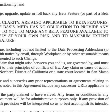
nctionality; and
ge, upgrade, update or roll back any Beta Feature (or part of a Beta
R CLARITY, ARE ALSO APPLICABLE TO BETA FEATURES,
" BASIS. META HAS NO OBLIGATION TO PROVIDE ANY
N TO YOU TO MAKE ANY BETA FEATURE AVAILABLE TO
RELY AT YOUR OWN RISK AND TO MAXIMUM EXTENT
EATURE.
me, including but not limited to the Data Processing Addendum (to
ith notice by email, through Workplace or by other reasonable means
onsented to such Change.
claim that might arise between you and us, are governed by, and must
 to their principles of conflicts of law. Any claim or cause of action
orthern District of California or a state court located in San Mateo
 and supersedes any prior representations or agreements relating to
Ls noted in this Agreement include any successor URLs applicable to
 the party claimed to have waived. Any terms or conditions in any
ument will be for administrative purposes only. If any provision of
h provision will be interpreted so as to best accomplish its intended