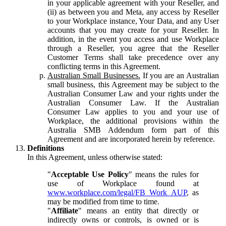
in your applicable agreement with your Reseller, and
(ii) as between you and Meta, any access by Reseller
to your Workplace instance, Your Data, and any User
accounts that you may create for your Reseller. In
addition, in the event you access and use Workplace
through a Reseller, you agree that the Reseller
Customer Terms shall take precedence over any
conflicting terms in this Agreement.
Australian Small Businesses.
If you are an Australian
small business, this Agreement may be subject to the
Australian Consumer Law and your rights under the
Australian Consumer Law. If the Australian
Consumer Law applies to you and your use of
Workplace, the additional provisions within the
Australia SMB Addendum form part of this
Agreement and are incorporated herein by reference.
Definitions
In this Agreement, unless otherwise stated:
"
Acceptable Use Policy
" means the rules for
use of Workplace found at
www.workplace.com/legal/FB_Work_AUP
, as
may be modified from time to time.
"
Affiliate
" means an entity that directly or
indirectly owns or controls, is owned or is