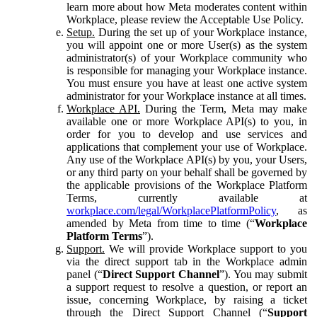
learn more about how Meta moderates content within
Workplace, please review the Acceptable Use Policy.
Setup.
During the set up of your Workplace instance,
you will appoint one or more User(s) as the system
administrator(s) of your Workplace community who
is responsible for managing your Workplace instance.
You must ensure you have at least one active system
administrator for your Workplace instance at all times.
Workplace API.
During the Term, Meta may make
available one or more Workplace API(s) to you, in
order for you to develop and use services and
applications that complement your use of Workplace.
Any use of the Workplace API(s) by you, your Users,
or any third party on your behalf shall be governed by
the applicable provisions of the Workplace Platform
Terms, currently available at
workplace.com/legal/WorkplacePlatformPolicy
, as
amended by Meta from time to time (“
Workplace
Platform Terms
”).
Support.
We will provide Workplace support to you
via the direct support tab in the Workplace admin
panel (“
Direct Support Channel
”). You may submit
a support request to resolve a question, or report an
issue, concerning Workplace, by raising a ticket
through the Direct Support Channel (“
Support