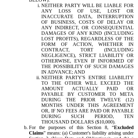
NEITHER PARTY WILL BE LIABLE FOR
ANY LOSS OF USE, LOST OR
INACCURATE DATA, INTERRUPTION
OF BUSINESS, COSTS OF DELAY OR
ANY INDIRECT, OR CONSEQUENTIAL
DAMAGES OF ANY KIND (INCLUDING
LOST PROFITS), REGARDLESS OF THE
FORM OF ACTION, WHETHER IN
CONTRACT, TORT (INCLUDING
NEGLIGENCE), STRICT LIABILITY OR
OTHERWISE, EVEN IF INFORMED OF
THE POSSIBILITY OF SUCH DAMAGES
IN ADVANCE; AND
NEITHER PARTY'S ENTIRE LIABILITY
TO THE OTHER WILL EXCEED THE
AMOUNT ACTUALLY PAID OR
PAYABLE BY CUSTOMER TO META
DURING THE PRIOR TWELVE (12)
MONTHS UNDER THIS AGREEMENT
OR, IF NO FEES ARE PAID OR PAYABLE
DURING SUCH PERIOD, TEN
THOUSAND DOLLARS ($10,000).
For the purposes of this Section 8, “
Excluded
Claims
” means: (a) Customer's liability arising under