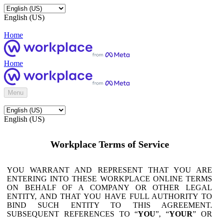
English (US)
Home
Home
Menu
English (US)
Workplace Terms of Service
YOU WARRANT AND REPRESENT THAT YOU ARE
ENTERING INTO THESE WORKPLACE ONLINE TERMS
ON BEHALF OF A COMPANY OR OTHER LEGAL
ENTITY, AND THAT YOU HAVE FULL AUTHORITY TO
BIND SUCH ENTITY TO THIS AGREEMENT.
SUBSEQUENT REFERENCES TO “
YOU
”, “
YOUR
” OR