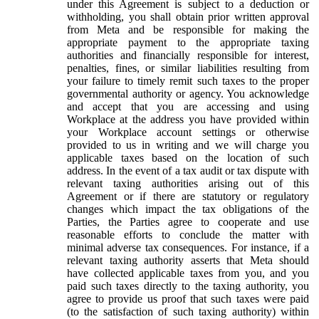
under this Agreement is subject to a deduction or
withholding, you shall obtain prior written approval
from Meta and be responsible for making the
appropriate payment to the appropriate taxing
authorities and financially responsible for interest,
penalties, fines, or similar liabilities resulting from
your failure to timely remit such taxes to the proper
governmental authority or agency. You acknowledge
and accept that you are accessing and using
Workplace at the address you have provided within
your Workplace account settings or otherwise
provided to us in writing and we will charge you
applicable taxes based on the location of such
address. In the event of a tax audit or tax dispute with
relevant taxing authorities arising out of this
Agreement or if there are statutory or regulatory
changes which impact the tax obligations of the
Parties, the Parties agree to cooperate and use
reasonable efforts to conclude the matter with
minimal adverse tax consequences. For instance, if a
relevant taxing authority asserts that Meta should
have collected applicable taxes from you, and you
paid such taxes directly to the taxing authority, you
agree to provide us proof that such taxes were paid
(to the satisfaction of such taxing authority) within