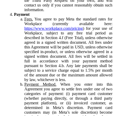
the Third Party Request on your own, and will
contact us only if you cannot reasonably obtain such
information.
Payment
Fees.
You agree to pay Meta the standard rates for
Workplace (currently available here:
https://www.workplace.com/pricing
) for your use of
Workplace, subject to any free trial period as
described in Section 4.f (Free Trial), unless otherwise
agreed in a signed written document. All fees under
this Agreement will be paid in USD, unless otherwise
specified in-product, or unless otherwise agreed in a
signed written document. All fees will be settled in
full in accordance with your payment method
pursuant to Section 4.b. Any late payments shall be
subject to a service charge equal to 1.5% per month
of the amount due or the maximum amount allowed
by law, whichever is less.
Payment Method.
When you enter into this
Agreement you agree to settle fees under one of two
categories of payment: (i) payment card customer
(whether paying directly, or through a third party
payment platform), or (ii) invoiced customer, as
determined in Meta’s discretion. Payment card
customers may (in Meta’s sole discretion) become