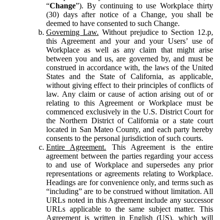
“
Change
”). By continuing to use Workplace thirty
(30) days after notice of a Change, you shall be
deemed to have consented to such Change.
Governing Law.
Without prejudice to Section 12.p,
this Agreement and your and your Users’ use of
Workplace as well as any claim that might arise
between you and us, are governed by, and must be
construed in accordance with, the laws of the United
States and the State of California, as applicable,
without giving effect to their principles of conflicts of
law. Any claim or cause of action arising out of or
relating to this Agreement or Workplace must be
commenced exclusively in the U.S. District Court for
the Northern District of California or a state court
located in San Mateo County, and each party hereby
consents to the personal jurisdiction of such courts.
Entire Agreement.
This Agreement is the entire
agreement between the parties regarding your access
to and use of Workplace and supersedes any prior
representations or agreements relating to Workplace.
Headings are for convenience only, and terms such as
“including” are to be construed without limitation. All
URLs noted in this Agreement include any successor
URLs applicable to the same subject matter. This
Agreement is written in English (US), which will