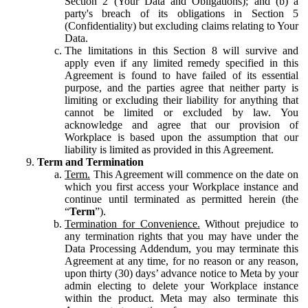
Section 2 (Your Data and Obligations); and (b) a
party's breach of its obligations in Section 5
(Confidentiality) but excluding claims relating to Your
Data.
The limitations in this Section 8 will survive and
apply even if any limited remedy specified in this
Agreement is found to have failed of its essential
purpose, and the parties agree that neither party is
limiting or excluding their liability for anything that
cannot be limited or excluded by law. You
acknowledge and agree that our provision of
Workplace is based upon the assumption that our
liability is limited as provided in this Agreement.
Term and Termination
Term.
This Agreement will commence on the date on
which you first access your Workplace instance and
continue until terminated as permitted herein (the
“
Term
”).
Termination for Convenience.
Without prejudice to
any termination rights that you may have under the
Data Processing Addendum, you may terminate this
Agreement at any time, for no reason or any reason,
upon thirty (30) days’ advance notice to Meta by your
admin electing to delete your Workplace instance
within the product. Meta may also terminate this