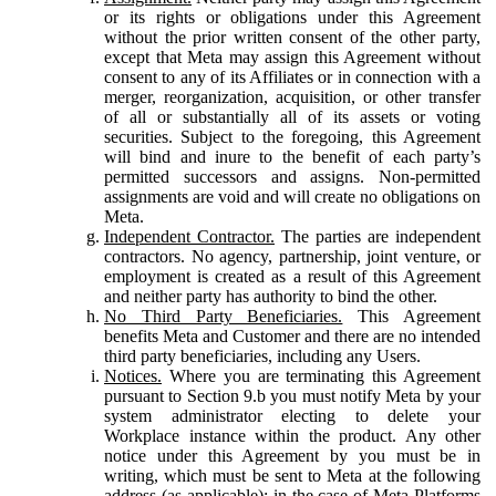
or its rights or obligations under this Agreement
without the prior written consent of the other party,
except that Meta may assign this Agreement without
consent to any of its Affiliates or in connection with a
merger, reorganization, acquisition, or other transfer
of all or substantially all of its assets or voting
securities. Subject to the foregoing, this Agreement
will bind and inure to the benefit of each party’s
permitted successors and assigns. Non-permitted
assignments are void and will create no obligations on
Meta.
Independent Contractor.
The parties are independent
contractors. No agency, partnership, joint venture, or
employment is created as a result of this Agreement
and neither party has authority to bind the other.
No Third Party Beneficiaries.
This Agreement
benefits Meta and Customer and there are no intended
third party beneficiaries, including any Users.
Notices.
Where you are terminating this Agreement
pursuant to Section 9.b you must notify Meta by your
system administrator electing to delete your
Workplace instance within the product. Any other
notice under this Agreement by you must be in
writing, which must be sent to Meta at the following
address (as applicable): in the case of Meta Platforms