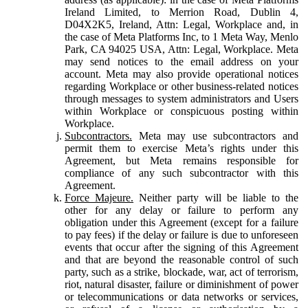
Ireland Limited, to Merrion Road, Dublin 4,
D04X2K5, Ireland, Attn: Legal, Workplace and, in
the case of Meta Platforms Inc, to 1 Meta Way, Menlo
Park, CA 94025 USA, Attn: Legal, Workplace. Meta
may send notices to the email address on your
account. Meta may also provide operational notices
regarding Workplace or other business-related notices
through messages to system administrators and Users
within Workplace or conspicuous posting within
Workplace.
Subcontractors.
Meta may use subcontractors and
permit them to exercise Meta’s rights under this
Agreement, but Meta remains responsible for
compliance of any such subcontractor with this
Agreement.
Force Majeure.
Neither party will be liable to the
other for any delay or failure to perform any
obligation under this Agreement (except for a failure
to pay fees) if the delay or failure is due to unforeseen
events that occur after the signing of this Agreement
and that are beyond the reasonable control of such
party, such as a strike, blockade, war, act of terrorism,
riot, natural disaster, failure or diminishment of power
or telecommunications or data networks or services,