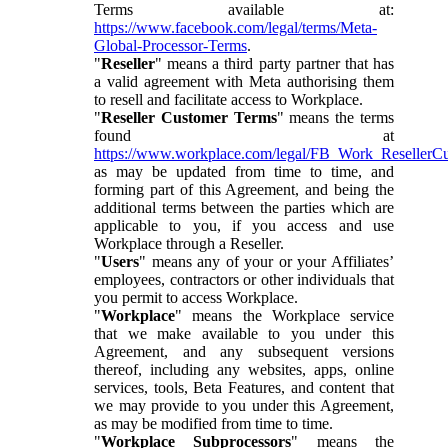
Terms available at:
https://www.facebook.com/legal/terms/Meta-
Global-Processor-Terms
.
"
Reseller
" means a third party partner that has
a valid agreement with Meta authorising them
to resell and facilitate access to Workplace.
"
Reseller Customer Terms
" means the terms
found at
https://www.workplace.com/legal/FB_Work_ResellerC
as may be updated from time to time, and
forming part of this Agreement, and being the
additional terms between the parties which are
applicable to you, if you access and use
Workplace through a Reseller.
"
Users
" means any of your or your Affiliates’
employees, contractors or other individuals that
you permit to access Workplace.
"
Workplace
" means the Workplace service
that we make available to you under this
Agreement, and any subsequent versions
thereof, including any websites, apps, online
services, tools, Beta Features, and content that
we may provide to you under this Agreement,
as may be modified from time to time.
"
Workplace Subprocessors
" means the