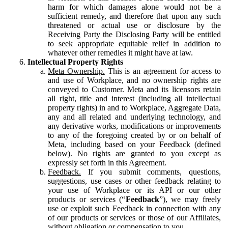
harm for which damages alone would not be a
sufficient remedy, and therefore that upon any such
threatened or actual use or disclosure by the
Receiving Party the Disclosing Party will be entitled
to seek appropriate equitable relief in addition to
whatever other remedies it might have at law.
Intellectual Property Rights
Meta Ownership.
This is an agreement for access to
and use of Workplace, and no ownership rights are
conveyed to Customer. Meta and its licensors retain
all right, title and interest (including all intellectual
property rights) in and to Workplace, Aggregate Data,
any and all related and underlying technology, and
any derivative works, modifications or improvements
to any of the foregoing created by or on behalf of
Meta, including based on your Feedback (defined
below). No rights are granted to you except as
expressly set forth in this Agreement.
Feedback.
If you submit comments, questions,
suggestions, use cases or other feedback relating to
your use of Workplace or its API or our other
products or services (“
Feedback
”), we may freely
use or exploit such Feedback in connection with any
of our products or services or those of our Affiliates,
without obligation or compensation to you.