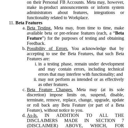
on their Personal FB Accounts. Meta may, however,
make in-product announcements or inform system
administrators about features, integrations or
functionality related to Workplace.
Beta Features
Beta Testing.
Meta may, from time to time, make
available beta or pre-release features (each, a “
Beta
Feature
”) for the purposes of testing and obtaining
Feedback.
Possibility of Errors.
You acknowledge that by
accepting to use the Beta Features, that such Beta
Features are:
in a testing phase, remain under development
and may contain errors, including technical
errors that may interfere with functionality; and
may not perform as intended or as effectively
as other features.
Beta Feature Changes.
Meta may (at its sole
discretion) impose limits on, suspend, disable,
terminate, remove, replace, change, upgrade, update
or roll back any Beta Feature (or part of a Beta
Feature), without notice to you.
As-Is.
IN ADDITION TO ALL THE
DISCLAIMERS MADE IN SECTION 7
(DISCLAIMER) ABOVE, WHICH, FOR