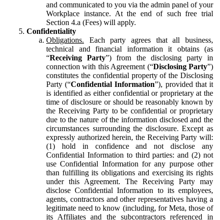
and communicated to you via the admin panel of your
Workplace instance. At the end of such free trial
Section 4.a (Fees) will apply.
Confidentiality
Obligations.
Each party agrees that all business,
technical and financial information it obtains (as
“
Receiving Party
”) from the disclosing party in
connection with this Agreement (“
Disclosing Party
”)
constitutes the confidential property of the Disclosing
Party (“
Confidential Information
”), provided that it
is identified as either confidential or proprietary at the
time of disclosure or should be reasonably known by
the Receiving Party to be confidential or proprietary
due to the nature of the information disclosed and the
circumstances surrounding the disclosure. Except as
expressly authorized herein, the Receiving Party will:
(1) hold in confidence and not disclose any
Confidential Information to third parties: and (2) not
use Confidential Information for any purpose other
than fulfilling its obligations and exercising its rights
under this Agreement. The Receiving Party may
disclose Confidential Information to its employees,
agents, contractors and other representatives having a
legitimate need to know (including, for Meta, those of
its Affiliates and the subcontractors referenced in