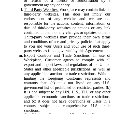
or refusal of a license or authorisation by a
government agency or entity.
Third Party Websites.
Workplace may contain links to
third-party websites. This does not imply our
endorsement of any website and we are not
responsible for the actions, content, information, or
data of third-party websites or actions or any link
contained in them, or any changes or updates to them.
Third-party websites may provide their own terms
and conditions of use and privacy policies that apply
to you and your Users and your use of such third-
party websites is not governed by this Agreement.
Export Controls and Trade Sanctions.
In use of
Workplace, Customer agrees to comply with all
export and import laws and regulations of the United
States and other applicable jurisdictions, as well as
any applicable sanctions or trade restrictions. Without
limiting the foregoing Customer represents and
warrants that: (a) it is not listed on any U.S.
government list of prohibited or restricted parties; (b)
it is not subject to any UN, U.S., EU, or any other
applicable economic sanctions or trade restrictions;
and (c) it does not have operations or Users in a
country subject to comprehensive U.S. trade
sanctions.