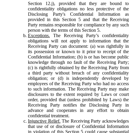
Section 12.j), provided that they are bound to
confidentiality obligations no less protective of the
Disclosing Party's Confidential Information as
provided in this Section 5 and that the Receiving
Party remains responsible for compliance by any such
person with the terms of this Section 5.
Exceptions.
The Receiving Party’s confidentiality
obligations will not apply to information that the
Receiving Party can document: (a) was rightfully in
its possession or known to it prior to receipt of the
Confidential Information; (b) is or has become public
knowledge through no fault of the Receiving Party;
(c) is rightfully obtained by the Receiving Party from
a third party without breach of any confidentiality
obligation; or (d) is independently developed by
employees of the Receiving Party who had no access
to such information. The Receiving Party may make
disclosures to the extent required by Laws or court
order, provided that (unless prohibited by Laws) the
Receiving Party notifies the Disclosing Party in
advance and cooperates in any effort to obtain
confidential treatment.
Injunctive Relief.
The Receiving Party acknowledges
that use of or disclosure of Confidential Information
in violation of this Section 5 could cause substantial