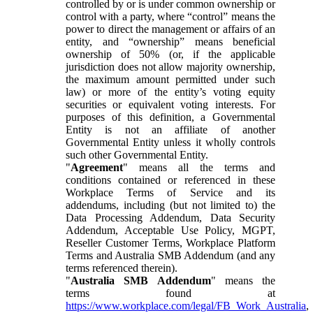
controlled by or is under common ownership or
control with a party, where “control” means the
power to direct the management or affairs of an
entity, and “ownership” means beneficial
ownership of 50% (or, if the applicable
jurisdiction does not allow majority ownership,
the maximum amount permitted under such
law) or more of the entity’s voting equity
securities or equivalent voting interests. For
purposes of this definition, a Governmental
Entity is not an affiliate of another
Governmental Entity unless it wholly controls
such other Governmental Entity.
"
Agreement
" means all the terms and
conditions contained or referenced in these
Workplace Terms of Service and its
addendums, including (but not limited to) the
Data Processing Addendum, Data Security
Addendum, Acceptable Use Policy, MGPT,
Reseller Customer Terms, Workplace Platform
Terms and Australia SMB Addendum (and any
terms referenced therein).
"
Australia SMB Addendum
" means the
terms found at
https://www.workplace.com/legal/FB_Work_Australia
,