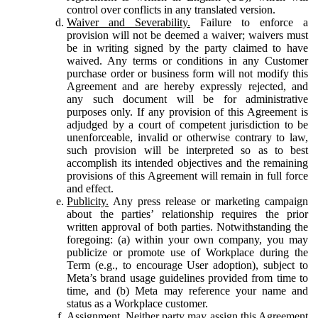
control over conflicts in any translated version.
Waiver and Severability.
Failure to enforce a
provision will not be deemed a waiver; waivers must
be in writing signed by the party claimed to have
waived. Any terms or conditions in any Customer
purchase order or business form will not modify this
Agreement and are hereby expressly rejected, and
any such document will be for administrative
purposes only. If any provision of this Agreement is
adjudged by a court of competent jurisdiction to be
unenforceable, invalid or otherwise contrary to law,
such provision will be interpreted so as to best
accomplish its intended objectives and the remaining
provisions of this Agreement will remain in full force
and effect.
Publicity.
Any press release or marketing campaign
about the parties’ relationship requires the prior
written approval of both parties. Notwithstanding the
foregoing: (a) within your own company, you may
publicize or promote use of Workplace during the
Term (e.g., to encourage User adoption), subject to
Meta’s brand usage guidelines provided from time to
time, and (b) Meta may reference your name and
status as a Workplace customer.
Assignment.
Neither party may assign this Agreement