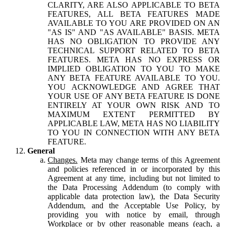
CLARITY, ARE ALSO APPLICABLE TO BETA
FEATURES, ALL BETA FEATURES MADE
AVAILABLE TO YOU ARE PROVIDED ON AN
"AS IS" AND "AS AVAILABLE" BASIS. META
HAS NO OBLIGATION TO PROVIDE ANY
TECHNICAL SUPPORT RELATED TO BETA
FEATURES. META HAS NO EXPRESS OR
IMPLIED OBLIGATION TO YOU TO MAKE
ANY BETA FEATURE AVAILABLE TO YOU.
YOU ACKNOWLEDGE AND AGREE THAT
YOUR USE OF ANY BETA FEATURE IS DONE
ENTIRELY AT YOUR OWN RISK AND TO
MAXIMUM EXTENT PERMITTED BY
APPLICABLE LAW, META HAS NO LIABILITY
TO YOU IN CONNECTION WITH ANY BETA
FEATURE.
General
Changes.
Meta may change terms of this Agreement
and policies referenced in or incorporated by this
Agreement at any time, including but not limited to
the Data Processing Addendum (to comply with
applicable data protection law), the Data Security
Addendum, and the Acceptable Use Policy, by
providing you with notice by email, through
Workplace or by other reasonable means (each, a