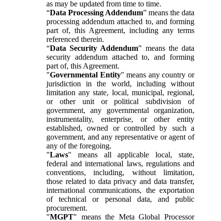
as may be updated from time to time.
“
Data Processing Addendum
” means the data
processing addendum attached to, and forming
part of, this Agreement, including any terms
referenced therein.
“
Data Security Addendum
” means the data
security addendum attached to, and forming
part of, this Agreement.
"
Governmental Entity
" means any country or
jurisdiction in the world, including without
limitation any state, local, municipal, regional,
or other unit or political subdivision of
government, any governmental organization,
instrumentality, enterprise, or other entity
established, owned or controlled by such a
government, and any representative or agent of
any of the foregoing.
"
Laws
" means all applicable local, state,
federal and international laws, regulations and
conventions, including, without limitation,
those related to data privacy and data transfer,
international communications, the exportation
of technical or personal data, and public
procurement.
"
MGPT
" means the Meta Global Processor