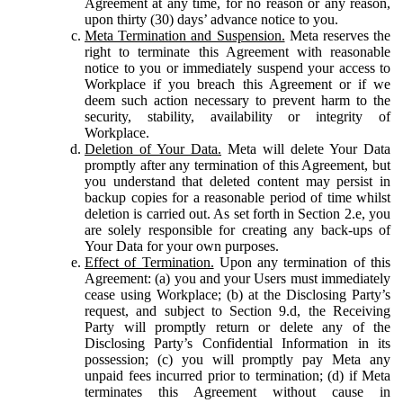
Agreement at any time, for no reason or any reason,
upon thirty (30) days’ advance notice to you.
Meta Termination and Suspension.
Meta reserves the
right to terminate this Agreement with reasonable
notice to you or immediately suspend your access to
Workplace if you breach this Agreement or if we
deem such action necessary to prevent harm to the
security, stability, availability or integrity of
Workplace.
Deletion of Your Data.
Meta will delete Your Data
promptly after any termination of this Agreement, but
you understand that deleted content may persist in
backup copies for a reasonable period of time whilst
deletion is carried out. As set forth in Section 2.e, you
are solely responsible for creating any back-ups of
Your Data for your own purposes.
Effect of Termination.
Upon any termination of this
Agreement: (a) you and your Users must immediately
cease using Workplace; (b) at the Disclosing Party’s
request, and subject to Section 9.d, the Receiving
Party will promptly return or delete any of the
Disclosing Party’s Confidential Information in its
possession; (c) you will promptly pay Meta any
unpaid fees incurred prior to termination; (d) if Meta
terminates this Agreement without cause in