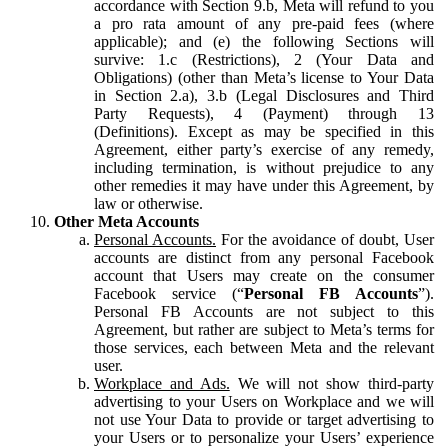
accordance with Section 9.b, Meta will refund to you
a pro rata amount of any pre-paid fees (where
applicable); and (e) the following Sections will
survive: 1.c (Restrictions), 2 (Your Data and
Obligations) (other than Meta’s license to Your Data
in Section 2.a), 3.b (Legal Disclosures and Third
Party Requests), 4 (Payment) through 13
(Definitions). Except as may be specified in this
Agreement, either party’s exercise of any remedy,
including termination, is without prejudice to any
other remedies it may have under this Agreement, by
law or otherwise.
Other Meta Accounts
Personal Accounts.
For the avoidance of doubt, User
accounts are distinct from any personal Facebook
account that Users may create on the consumer
Facebook service (“
Personal FB Accounts
”).
Personal FB Accounts are not subject to this
Agreement, but rather are subject to Meta’s terms for
those services, each between Meta and the relevant
user.
Workplace and Ads.
We will not show third-party
advertising to your Users on Workplace and we will
not use Your Data to provide or target advertising to
your Users or to personalize your Users’ experience