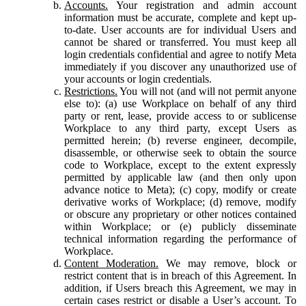
Accounts.
Your registration and admin account
information must be accurate, complete and kept up-
to-date. User accounts are for individual Users and
cannot be shared or transferred. You must keep all
login credentials confidential and agree to notify Meta
immediately if you discover any unauthorized use of
your accounts or login credentials.
Restrictions.
You will not (and will not permit anyone
else to): (a) use Workplace on behalf of any third
party or rent, lease, provide access to or sublicense
Workplace to any third party, except Users as
permitted herein; (b) reverse engineer, decompile,
disassemble, or otherwise seek to obtain the source
code to Workplace, except to the extent expressly
permitted by applicable law (and then only upon
advance notice to Meta); (c) copy, modify or create
derivative works of Workplace; (d) remove, modify
or obscure any proprietary or other notices contained
within Workplace; or (e) publicly disseminate
technical information regarding the performance of
Workplace.
Content Moderation.
We may remove, block or
restrict content that is in breach of this Agreement. In
addition, if Users breach this Agreement, we may in
certain cases restrict or disable a User’s account. To