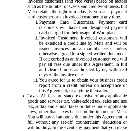
invoiced customers (and vice versa) based on factors
such as the number of Users and creditworthiness, but
Meta retains the right to re-classify you as a payment
card customer or an invoiced customer at any time.
Payment Card Customers.
Payment card
customers will have their designated payment
card charged for their usage of Workplace.
Invoiced Customers.
Invoiced customers will
be extended a credit line by Meta and will be
issued invoices on a monthly basis, unless
otherwise agreed in a signed written document.
If categorised as an invoiced customer, you will
pay all fees due under this Agreement, in full
and cleared funds as directed by us, within 30
days of the invoice date.
You agree for us to obtain your business credit
report from a credit bureau on acceptance of
this Agreement, or anytime thereafter.
Taxes.
All fees are stated exclusive of any applicable
goods and services tax, value-added tax, sales and use
tax, surtax and similar taxes or duties under applicable
laws, other than taxes based on the income of Meta.
You will pay all amounts due under this Agreement in
full without any set-off, counterclaim, deduction or
withholding. In the event any payment that you make