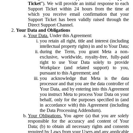
Ticket
”). We will provide an initial response to each
Support Ticket within 24 hours from the time at
which you receive email confirmation that your
Support Ticket has been validly raised through the
Direct Support Channel.
Your Data and Obligations
Your Data.
Under this Agreement:
you retain all right, title and interest (including
intellectual property rights) in and to Your Data;
during the Term, you grant Meta a non-
exclusive, worldwide, royalty-free, fully-paid
right to use Your Data solely to provide
Workplace (and related support) to you,
pursuant to this Agreement; and
you acknowledge that Meta is the data
processor and that you are the data controller of
Your Data, and by entering into this Agreement
you instruct Meta to process Your Data on your
behalf, only for the purposes specified in (and
in accordance with) this Agreement (including
the Data Processing Addendum).
Your Obligations.
You agree (a) that you are solely
responsible for the accuracy and content of Your
Data; (b) to obtain all necessary rights and consents
required by Laws from your Users and any applicable