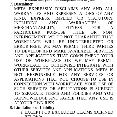
Disclaimer
META EXPRESSLY DISCLAIMS ANY AND ALL
WARRANTIES AND REPRESENTATIONS OF ANY
KIND, EXPRESS, IMPLIED OR STATUTORY,
INCLUDING ANY WARRANTIES OF
MERCHANTABILITY, FITNESS FOR A
PARTICULAR PURPOSE, TITLE OR NON-
INFRINGEMENT. WE DO NOT GUARANTEE THAT
WORKPLACE WILL BE UNINTERRUPTED OR
ERROR-FREE. WE MAY PERMIT THIRD PARTIES
TO DEVELOP AND MAKE AVAILABLE SERVICES
AND APPLICATIONS THAT COMPLEMENT YOUR
USE OF WORKPLACE OR WE MAY PERMIT
WORKPLACE TO OTHERWISE INTEGRATE WITH
OTHER SERVICES AND APPLICATIONS. META IS
NOT RESPONSIBLE FOR ANY SERVICES OR
APPLICATIONS THAT YOU CHOOSE TO USE IN
CONNECTION WITH WORKPLACE. YOUR USE OF
SUCH SERVICES OR APPLICATIONS IS SUBJECT
TO SEPARATE TERMS AND POLICIES AND YOU
ACKNOWLEDGE AND AGREE THAT ANY USE IS
AT YOUR OWN RISK.
Limitations of Liability
EXCEPT FOR EXCLUDED CLAIMS (DEFINED
BELOW):