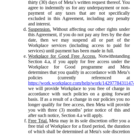
thirty (30) days of Meta’s written request thereof. You
agree to indemnify us for any underpayment or non-
payment of any taxes that are not specifically
excluded in this Agreement, including any penalty
and interest.
Suspension.
Without affecting our other rights under
this Agreement, if you do not pay any fees by the due
date, then we may suspend all or part of the
Workplace services (including access to paid for
services) until payment has been made in full.
Workplace for Good Free Access.
Notwithstanding
Section 4.a, if you apply for free access under the
Workplace for Good programme and Meta
determines that you qualify in accordance with Meta’s
policies (currently referenced at
https://work.workplace.com/help/work/1429778431147
we will provide Workplace to you free of charge in
accordance with such policies on a going forward
basis. If as a result of a change in our policies you no
longer qualify for free access, then Meta will provide
you with three (3) months’ prior notice of this and
after such notice, Section 4.a will apply.
Free Trial.
Meta may in its sole discretion offer you a
free trial of Workplace for a fixed period, the duration
of which shall be determined at Meta's sole discretion