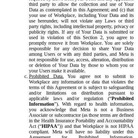
third party to allow the collection and use of Your
Data as contemplated in this Agreement; and (c) that
your use of Workplace, including Your Data and its
use hereunder, will not violate any Laws or third
party rights, including intellectual property, privacy or
publicity rights. If any of Your Data is submitted or
used in violation of this Section 2, you agree to
promptly remove it from Workplace. You are solely
responsible for any decision to share Your Data
among Users or with any third parties, and Meta is
not responsible for use, access, alteration, distribution
or deletion of Your Data by those to whom you or
your Users make it available.
Prohibited Data.
You agree not to submit to
Workplace any information or data that violates the
terms of this Agreement or is subject to safeguarding
and/or limitations on distribution pursuant to
applicable laws and/or regulation (“
Prohibited
Information
”). With regard to health information,
you acknowledge that Meta is not a Business
Associate or subcontractor (as those terms are defined
in the Health Insurance Portability and Accountability
Act (“
HIPAA
”)) and that Workplace is not HIPAA
compliant. Meta will have no liability under this
Agreement for Prohibited Information,