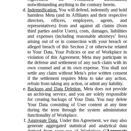
notwithstanding anything to the contrary herein.
Indemnification.
You will defend, indemnify and hold
harmless Meta (and its Affiliates and their respective
directors, officers, employees, agents, and
representatives) from and against all claims (from
third parties and/or Users), costs, damages, liabilities
and expenses (including reasonable attorneys’ fees)
arising out of or in connection with your breach or
alleged breach of this Section 2 or otherwise related
to Your Data, Your Policies or use of Workplace in
violation of this Agreement. Meta may participate in
the defense and settlement of any such claim with its
own counsel and at its own expense. You shall not
settle any claim without Meta’s prior written consent
if the settlement requires Meta to take any action,
refrain from taking any action, or admit any liability.
Backups and Data Deletion.
Meta does not provide
an archiving service, and you are solely responsible
for creating backups of Your Data. You may delete
Your Data consisting of User content at any time
during the term through the system administrator
functionality of Workplace.
Aggregate Data.
Under this Agreement, we may also
generate aggregated statistical and analytical data
derived from your use of Workplace (“
Aggregate