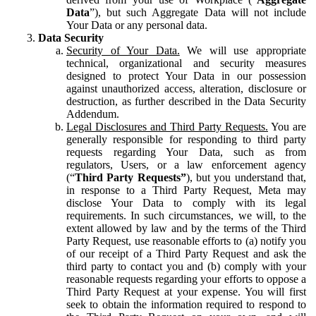
Data
”), but such Aggregate Data will not include
Your Data or any personal data.
Data Security
Security of Your Data.
We will use appropriate
technical, organizational and security measures
designed to protect Your Data in our possession
against unauthorized access, alteration, disclosure or
destruction, as further described in the Data Security
Addendum.
Legal Disclosures and Third Party Requests.
You are
generally responsible for responding to third party
requests regarding Your Data, such as from
regulators, Users, or a law enforcement agency
(“
Third Party Requests”
), but you understand that,
in response to a Third Party Request, Meta may
disclose Your Data to comply with its legal
requirements. In such circumstances, we will, to the
extent allowed by law and by the terms of the Third
Party Request, use reasonable efforts to (a) notify you
of our receipt of a Third Party Request and ask the
third party to contact you and (b) comply with your
reasonable requests regarding your efforts to oppose a
Third Party Request at your expense. You will first
seek to obtain the information required to respond to