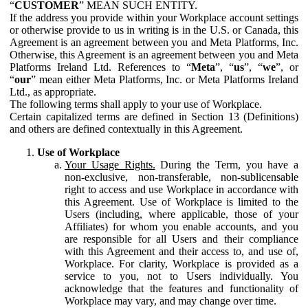
“
CUSTOMER
” MEAN SUCH ENTITY.
If the address you provide within your Workplace account settings
or otherwise provide to us in writing is in the U.S. or Canada, this
Agreement is an agreement between you and Meta Platforms, Inc.
Otherwise, this Agreement is an agreement between you and Meta
Platforms Ireland Ltd. References to “
Meta
”, “
us
”, “
we
”, or
“
our
” mean either Meta Platforms, Inc. or Meta Platforms Ireland
Ltd., as appropriate.
The following terms shall apply to your use of Workplace.
Certain capitalized terms are defined in Section 13 (Definitions)
and others are defined contextually in this Agreement.
Use of Workplace
Your Usage Rights.
During the Term, you have a
non-exclusive, non-transferable, non-sublicensable
right to access and use Workplace in accordance with
this Agreement. Use of Workplace is limited to the
Users (including, where applicable, those of your
Affiliates) for whom you enable accounts, and you
are responsible for all Users and their compliance
with this Agreement and their access to, and use of,
Workplace. For clarity, Workplace is provided as a
service to you, not to Users individually. You
acknowledge that the features and functionality of
Workplace may vary, and may change over time.