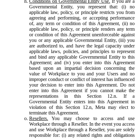
Conditions on Governmental Entity Use.
If you are a
Governmental Entity, you represent that: (i) no
applicable law, policy, or principle restricts you from
agreeing and performing, or accepting performance
of, any term or condition of this Agreement, (ii) no
applicable law, policy, or principle renders any term
or condition of this Agreement unenforceable against
you or any applicable Governmental Entity, (iii) you
are authorized to, and have the legal capacity under
applicable laws, policies, and principles to represent
and bind any applicable Governmental Entity to this
Agreement; and (iv) you enter into this Agreement
based upon an impartial decision concerning the
value of Workplace to you and your Users and no
improper conduct or conflict of interest has influenced
your decision to enter into this Agreement. Do not
enter into this Agreement if you cannot make the
representations in this Section 12.n. If a
Governmental Entity enters into this Agreement in
violation of this Section 12.n, Meta may elect to
terminate this Agreement.
Resellers.
You may choose to access and use
Workplace through a Reseller. In the event you access
and use Workplace through a Reseller, you are solely
responsible for: (i) any related rights and obligations