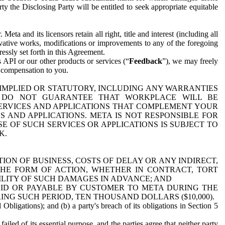
y the Disclosing Party will be entitled to seek appropriate equitable
 and its licensors retain all right, title and interest (including all
ivative works, modifications or improvements to any of the foregoing
essly set forth in this Agreement.
 API or our other products or services (“
Feedback
”), we may freely
r compensation to you.
 IMPLIED OR STATUTORY, INCLUDING ANY WARRANTIES
WE DO NOT GUARANTEE THAT WORKPLACE WILL BE
SERVICES AND APPLICATIONS THAT COMPLEMENT YOUR
AND APPLICATIONS. META IS NOT RESPONSIBLE FOR
 OF SUCH SERVICES OR APPLICATIONS IS SUBJECT TO
K.
ION OF BUSINESS, COSTS OF DELAY OR ANY INDIRECT,
THE FORM OF ACTION, WHETHER IN CONTRACT, TORT
BILITY OF SUCH DAMAGES IN ADVANCE; AND
AID OR PAYABLE BY CUSTOMER TO META DURING THE
ING SUCH PERIOD, TEN THOUSAND DOLLARS ($10,000).
Obligations); and (b) a party's breach of its obligations in Section 5
iled of its essential purpose, and the parties agree that neither party