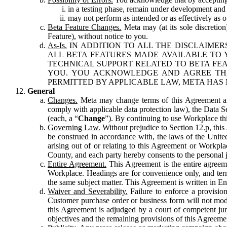
in a testing phase, remain under development and m
may not perform as intended or as effectively as ot
Beta Feature Changes.
Meta may (at its sole discretion
Feature), without notice to you.
As-Is.
IN ADDITION TO ALL THE DISCLAIMERS
ALL BETA FEATURES MADE AVAILABLE TO Y
TECHNICAL SUPPORT RELATED TO BETA FEA
YOU. YOU ACKNOWLEDGE AND AGREE THA
PERMITTED BY APPLICABLE LAW, META HAS 
General
Changes.
Meta may change terms of this Agreement and
comply with applicable data protection law), the Data 
(each, a “
Change
”). By continuing to use Workplace th
Governing Law.
Without prejudice to Section 12.p, thi
be construed in accordance with, the laws of the United 
arising out of or relating to this Agreement or Workpl
County, and each party hereby consents to the personal j
Entire Agreement.
This Agreement is the entire agreeme
Workplace. Headings are for convenience only, and term
the same subject matter. This Agreement is written in Eng
Waiver and Severability.
Failure to enforce a provisio
Customer purchase order or business form will not modi
this Agreement is adjudged by a court of competent juri
objectives and the remaining provisions of this Agreement