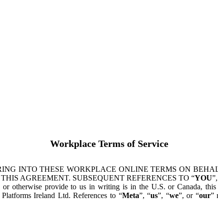
Workplace Terms of Service
ING INTO THESE WORKPLACE ONLINE TERMS ON BEHALF
 THIS AGREEMENT. SUBSEQUENT REFERENCES TO “
YOU
”,
s or otherwise provide to us in writing is in the U.S. or Canada, th
latforms Ireland Ltd. References to “
Meta
”, “
us
”, “
we
”, or “
our
” 