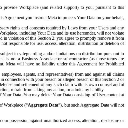
to provide Workplace (and related support) to you, pursuant to this
this Agreement you instruct Meta to process Your Data on your behalf,
ecessary rights and consents required by Laws from your Users and any
Workplace, including Your Data and its use hereunder, will not violate
sed in violation of this Section 2, you agree to promptly remove it from
t responsible for use, access, alteration, distribution or deletion of
ubject to safeguarding and/or limitations on distribution pursuant to
ta is not a Business Associate or subcontractor (as those terms are
. Meta will have no liability under this Agreement for Prohibited
, employees, agents, and representatives) from and against all claims
r in connection with your breach or alleged breach of this Section 2 or
 defense and settlement of any such claim with its own counsel and at
tion, refrain from taking any action, or admit any liability.
of Your Data. You may delete Your Data consisting of User content at
 of Workplace (“
Aggregate Data
”), but such Aggregate Data will not
 our possession against unauthorized access, alteration, disclosure or