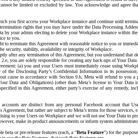
that cannot be limited or excluded by law. You acknowledge and agree t
 you first access your Workplace instance and continue until terminat
termination rights that you may have under the Data Processing Adden
ta by your admin electing to delete your Workplace instance within the
ice to you.
ght to terminate this Agreement with reasonable notice to you or immed
 security, stability, availability or integrity of Workplace.
ly after any termination of this Agreement, but you understand that de
ion 2.e, you are solely responsible for creating any back-ups of Your Dat
eement: (a) you and your Users must immediately cease using Workplace;
 of the Disclosing Party’s Confidential Information in its possessio
hout cause in accordance with Section 9.b, Meta will refund to you a 
 (Your Data and Obligations) (other than Meta’s license to Your Data 
ecified in this Agreement, either party’s exercise of any remedy, incl
 accounts are distinct from any personal Facebook account that Us
is Agreement, but rather are subject to Meta’s terms for those services,
ising to your Users on Workplace and we will not use Your Data to prov
wever, make in-product announcements or inform system administrators a
 beta or pre-release features (each, a “
Beta Feature
”) for the purpos
o use the Beta Features, that such Beta Features are: