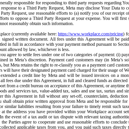
erally responsible for responding to third party requests regarding Yo
n response to a Third Party Request, Meta may disclose Your Data to co
Party Request, use reasonable efforts to (a) notify you of our receipt o
orts to oppose a Third Party Request at your expense. You will first s
nnot reasonably obtain such information.
place (currently available here:
https://www.workplace.com/pricing
) f
n a signed written document. All fees under this Agreement will be pai
ttled in full in accordance with your payment method pursuant to Sectio
nt allowed by law, whichever is less.
u agree to settle fees under one of two categories of payment: (i) paym
rmined in Meta’s discretion. Payment card customers may (in Meta’s s
, but Meta retains the right to re-classify you as a payment card custom
 will have their designated payment card charged for their usage of W
extended a credit line by Meta and will be issued invoices on a mont
all fees due under this Agreement, in full and cleared funds as directed 
port from a credit bureau on acceptance of this Agreement, or anytime th
ods and services tax, value-added tax, sales and use tax, surtax and si
r this Agreement in full without any set-off, counterclaim, deductio
 shall obtain prior written approval from Meta and be responsible for 
s, or similar liabilities resulting from your failure to timely remit suc
 at the address you have provided within your Workplace account sett
n the event of a tax audit or tax dispute with relevant taxing authoritie
, the Parties agree to cooperate and use reasonable efforts to conclude
collected applicable taxes from you, and you paid such taxes directly t