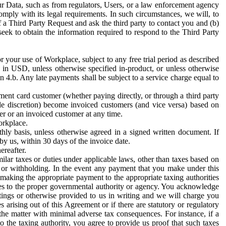
ur Data, such as from regulators, Users, or a law enforcement agency
mply with its legal requirements. In such circumstances, we will, to
f a Third Party Request and ask the third party to contact you and (b)
eek to obtain the information required to respond to the Third Party
or your use of Workplace, subject to any free trial period as described
d in USD, unless otherwise specified in-product, or unless otherwise
n 4.b. Any late payments shall be subject to a service charge equal to
ent card customer (whether paying directly, or through a third party
ole discretion) become invoiced customers (and vice versa) based on
er or an invoiced customer at any time.
orkplace.
hly basis, unless otherwise agreed in a signed written document. If
by us, within 30 days of the invoice date.
ereafter.
milar taxes or duties under applicable laws, other than taxes based on
n or withholding. In the event any payment that you make under this
making the appropriate payment to the appropriate taxing authorities
h taxes to the proper governmental authority or agency. You acknowledge
ings or otherwise provided to us in writing and we will charge you
s arising out of this Agreement or if there are statutory or regulatory
 the matter with minimal adverse tax consequences. For instance, if a
o the taxing authority, you agree to provide us proof that such taxes