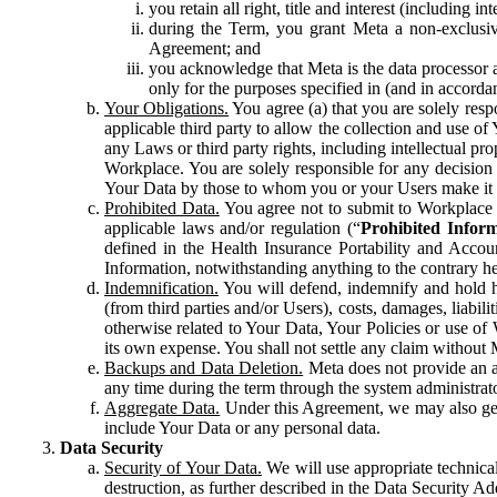
you retain all right, title and interest (including i
during the Term, you grant Meta a non-exclusive
Agreement; and
you acknowledge that Meta is the data processor a
only for the purposes specified in (and in accor
Your Obligations.
You agree (a) that you are solely resp
applicable third party to allow the collection and use o
any Laws or third party rights, including intellectual pro
Workplace. You are solely responsible for any decision t
Your Data by those to whom you or your Users make it 
Prohibited Data.
You agree not to submit to Workplace an
applicable laws and/or regulation (“
Prohibited Infor
defined in the Health Insurance Portability and Accoun
Information, notwithstanding anything to the contrary he
Indemnification.
You will defend, indemnify and hold har
(from third parties and/or Users), costs, damages, liabil
otherwise related to Your Data, Your Policies or use of
its own expense. You shall not settle any claim without Me
Backups and Data Deletion.
Meta does not provide an ar
any time during the term through the system administrat
Aggregate Data.
Under this Agreement, we may also gene
include Your Data or any personal data.
Data Security
Security of Your Data.
We will use appropriate technical
destruction, as further described in the Data Security 