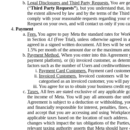
Legal Disclosures and Third Party Requests.
You are gen
(“
Third Party Requests”
), but you understand that, i
the extent allowed by law and by the terms of the Third 
comply with your reasonable requests regarding your eff
Request on your own, and will contact us only if you ca
Payment
Fees.
You agree to pay Meta the standard rates for Work
in Section 4.f (Free Trial), unless otherwise agreed i
agreed in a signed written document. All fees will be se
1.5% per month of the amount due or the maximum amou
Payment Method.
When you enter into this Agreement yo
payment platform), or (ii) invoiced customer, as dete
factors such as the number of Users and creditworthiness
Payment Card Customers.
Payment card customers
Invoiced Customers.
Invoiced customers will be 
categorised as an invoiced customer, you will pay 
You agree for us to obtain your business credit re
Taxes.
All fees are stated exclusive of any applicable go
the income of Meta. You will pay all amounts due unde
Agreement is subject to a deduction or withholding, you
and financially responsible for interest, penalties, fine
and accept that you are accessing and using Workplace
applicable taxes based on the location of such address. I
changes which impact the tax obligations of the Parties
relevant taxing authority asserts that Meta should have 