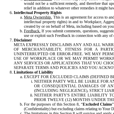
would not be a sufficient remedy, and therefore that upo
relief in addition to whatever other remedies it might hav
Intellectual Property Rights
Meta Ownership.
This is an agreement for access to and 
intellectual property rights) in and to Workplace, Aggr
created by or on behalf of Meta, including based on your
Feedback.
If you submit comments, questions, suggestion
use or exploit such Feedback in connection with any of o
Disclaimer
META EXPRESSLY DISCLAIMS ANY AND ALL WARR
OF MERCHANTABILITY, FITNESS FOR A PAR
UNINTERRUPTED OR ERROR-FREE. WE MAY PERMI
USE OF WORKPLACE OR WE MAY PERMIT WORKPL
ANY SERVICES OR APPLICATIONS THAT YOU CHOO
SEPARATE TERMS AND POLICIES AND YOU ACKNO
Limitations of Liability
EXCEPT FOR EXCLUDED CLAIMS (DEFINED B
NEITHER PARTY WILL BE LIABLE FOR A
OR CONSEQUENTIAL DAMAGES OF ANY 
(INCLUDING NEGLIGENCE), STRICT LIA
NEITHER PARTY'S ENTIRE LIABILITY
PRIOR TWELVE (12) MONTHS UNDER THI
For the purposes of this Section 8, “
Excluded Claims
”
(Confidentiality) but excluding claims relating to Your D
The limitations in this Section 8 will survive and apply 