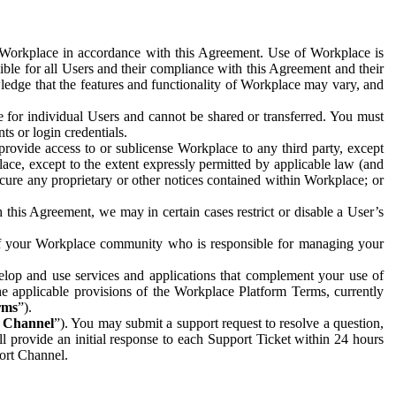
e Workplace in accordance with this Agreement. Use of Workplace is
ible for all Users and their compliance with this Agreement and their
wledge that the features and functionality of Workplace may vary, and
 for individual Users and cannot be shared or transferred. You must
ts or login credentials.
 provide access to or sublicense Workplace to any third party, except
lace, except to the extent expressly permitted by applicable law (and
cure any proprietary or other notices contained within Workplace; or
 this Agreement, we may in certain cases restrict or disable a User’s
 of your Workplace community who is responsible for managing your
op and use services and applications that complement your use of
e applicable provisions of the Workplace Platform Terms, currently
rms
”).
t Channel
”). You may submit a support request to resolve a question,
ll provide an initial response to each Support Ticket within 24 hours
port Channel.