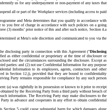
to indemnify us for any underpayment or non-payment of any taxes that
spend all or part of the Workplace services (including access to paid
programme and Meta determines that you qualify in accordance with
 to you free of charge in accordance with such policies on a going
ree (3) months’ prior notice of this and after such notice, Section 4.a
e determined at Meta's sole discretion and communicated to you via the
the disclosing party in connection with this Agreement (“
Disclosing
ified as either confidential or proprietary at the time of disclosure or
sclosed and the circumstances surrounding the disclosure. Except as
hird parties: and (2) not use Confidential Information for any purpose
idential Information to its employees, agents, contractors and other
ced in Section 12.j), provided that they are bound to confidentiality
Receiving Party remains responsible for compliance by any such person
: (a) was rightfully in its possession or known to it prior to receipt
y obtained by the Receiving Party from a third party without breach of
o such information. The Receiving Party may make disclosures to the
 Party in advance and cooperates in any effort to obtain confidential
his Section 5 could cause substantial harm for which damages alone