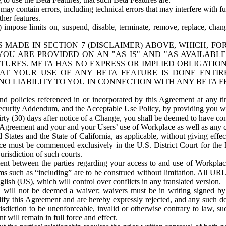
ay contain errors, including technical errors that may interfere with fu
her features.
) impose limits on, suspend, disable, terminate, remove, replace, chan
 MADE IN SECTION 7 (DISCLAIMER) ABOVE, WHICH, FO
OU ARE PROVIDED ON AN "AS IS" AND "AS AVAILABLE
TURES. META HAS NO EXPRESS OR IMPLIED OBLIGATIO
T YOUR USE OF ANY BETA FEATURE IS DONE ENTI
NO LIABILITY TO YOU IN CONNECTION WITH ANY BETA F
 policies referenced in or incorporated by this Agreement at any ti
Security Addendum, and the Acceptable Use Policy, by providing you w
irty (30) days after notice of a Change, you shall be deemed to have c
s Agreement and your and your Users’ use of Workplace as well as any 
States and the State of California, as applicable, without giving effect
ace must be commenced exclusively in the U.S. District Court for the N
urisdiction of such courts.
nt between the parties regarding your access to and use of Workplace
s such as “including” are to be construed without limitation. All UR
lish (US), which will control over conflicts in any translated version.
n will not be deemed a waiver; waivers must be in writing signed by
fy this Agreement and are hereby expressly rejected, and any such doc
sdiction to be unenforceable, invalid or otherwise contrary to law, suc
 will remain in full force and effect.