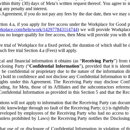
) within thirty (30) days of Meta’s written request thereof. You agree 
g any penalty and interest.
s Agreement, if you do not pay any fees by the due date, then we may su
ion 4.a, if you apply for free access under the Workplace for Good 
orkplace.com/help/work/142977843114744
) we will provide Workplace
 you no longer qualify for free access, then Meta will provide you with th
ee trial of Workplace for a fixed period, the duration of which shall b
h free trial Section 4.a (Fees) will apply.
al and financial information it obtains (as “
Receiving Party
”) from 
sclosing Party (“
Confidential Information
”), provided that it is ident
e confidential or proprietary due to the nature of the information di
1) hold in confidence and not disclose any Confidential Information to t
ts rights under this Agreement. The Receiving Party may disclose Conf
ding, for Meta, those of its Affiliates and the subcontractors referen
s Confidential Information as provided in this Section 5 and that the 
ions will not apply to information that the Receiving Party can document
blic knowledge through no fault of the Receiving Party; (c) is rightfull
ly developed by employees of the Receiving Party who had no access t
unless prohibited by Laws) the Receiving Party notifies the Disclosing
t use of or disclosure of Confidential Information in violation of t