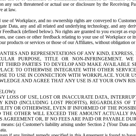
n any such threatened or actual use or disclosure by the Receiving Part
e at law.
use of Workplace, and no ownership rights are conveyed to Customer. Meta
egate Data, any and all related and underlying technology, and any der
 Feedback (defined below). No rights are granted to you except as expr
s, use cases or other feedback relating to your use of Workplace or its
ur products or services or those of our Affiliates, without obligation o
ANTIES AND REPRESENTATIONS OF ANY KIND, EXPRESS,
TICULAR PURPOSE, TITLE OR NON-INFRINGEMENT. 
T THIRD PARTIES TO DEVELOP AND MAKE AVAILABLE 
ACE TO OTHERWISE INTEGRATE WITH OTHER SERVICES 
SE TO USE IN CONNECTION WITH WORKPLACE. YOUR USE
WLEDGE AND AGREE THAT ANY USE IS AT YOUR OWN RIS
ELOW):
NY LOSS OF USE, LOST OR INACCURATE DATA, INTERRUPT
KIND (INCLUDING LOST PROFITS), REGARDLESS OF 
BILITY OR OTHERWISE, EVEN IF INFORMED OF THE POSSI
 TO THE OTHER WILL EXCEED THE AMOUNT ACTUALLY P
S AGREEMENT OR, IF NO FEES ARE PAID OR PAYABLE DUR
 means: (a) Customer's liability arising under Section 2 (Your Data and 
ata.
even if any limited remedy specified in this Agreement is found to have fa