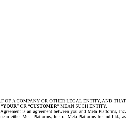
 OF A COMPANY OR OTHER LEGAL ENTITY, AND THAT
 “
YOUR
” OR “
CUSTOMER
” MEAN SUCH ENTITY.
is Agreement is an agreement between you and Meta Platforms, Inc.
mean either Meta Platforms, Inc. or Meta Platforms Ireland Ltd., as