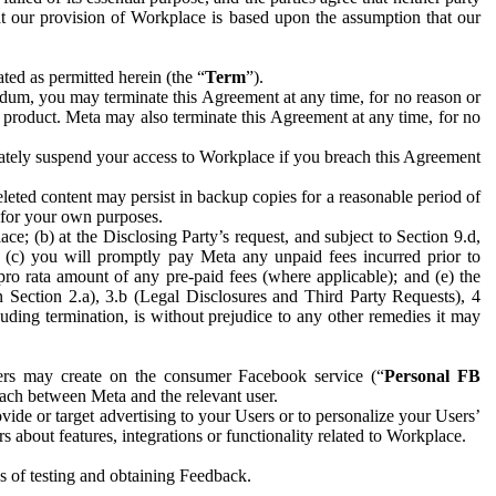
hat our provision of Workplace is based upon the assumption that our
ed as permitted herein (the “
Term
”).
dum, you may terminate this Agreement at any time, for no reason or
 product. Meta may also terminate this Agreement at any time, for no
iately suspend your access to Workplace if you breach this Agreement
leted content may persist in backup copies for a reasonable period of
a for your own purposes.
 (b) at the Disclosing Party’s request, and subject to Section 9.d,
n; (c) you will promptly pay Meta any unpaid fees incurred prior to
pro rata amount of any pre-paid fees (where applicable); and (e) the
in Section 2.a), 3.b (Legal Disclosures and Third Party Requests), 4
uding termination, is without prejudice to any other remedies it may
ers may create on the consumer Facebook service (“
Personal FB
 each between Meta and the relevant user.
ide or target advertising to your Users or to personalize your Users’
bout features, integrations or functionality related to Workplace.
es of testing and obtaining Feedback.