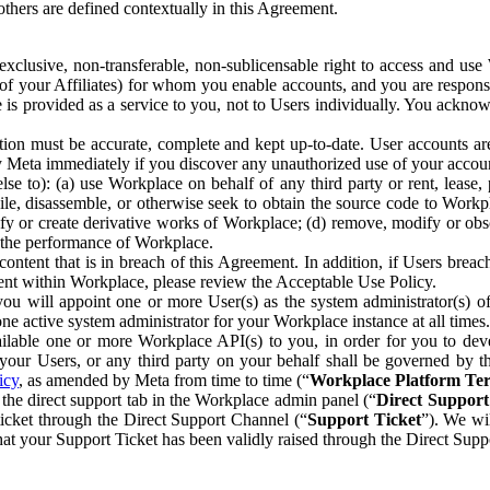
others are defined contextually in this Agreement.
clusive, non-transferable, non-sublicensable right to access and us
e of your Affiliates) for whom you enable accounts, and you are respons
e is provided as a service to you, not to Users individually. You ackno
ion must be accurate, complete and kept up-to-date. User accounts are
ify Meta immediately if you discover any unauthorized use of your accoun
se to): (a) use Workplace on behalf of any third party or rent, lease,
ile, disassemble, or otherwise seek to obtain the source code to Workp
fy or create derivative works of Workplace; (d) remove, modify or obs
g the performance of Workplace.
ntent that is in breach of this Agreement. In addition, if Users breach
nt within Workplace, please review the Acceptable Use Policy.
you will appoint one or more User(s) as the system administrator(s)
e active system administrator for your Workplace instance at all times.
ble one or more Workplace API(s) to you, in order for you to devel
ur Users, or any third party on your behalf shall be governed by th
icy
, as amended by Meta from time to time (“
Workplace Platform Te
he direct support tab in the Workplace admin panel (“
Direct Suppor
ticket through the Direct Support Channel (“
Support Ticket
”). We wi
hat your Support Ticket has been validly raised through the Direct Sup