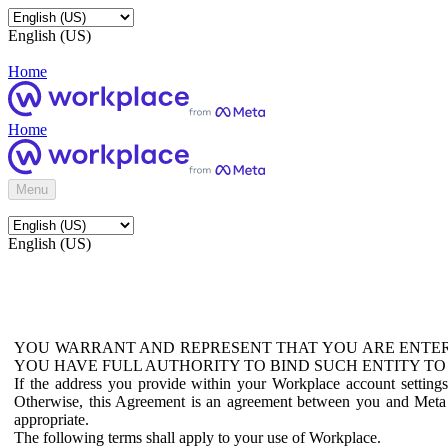
English (US)
Home
Home
Menu
English (US)
YOU WARRANT AND REPRESENT THAT YOU ARE ENTER
YOU HAVE FULL AUTHORITY TO BIND SUCH ENTITY TO
If the address you provide within your Workplace account setting
Otherwise, this Agreement is an agreement between you and Meta P
appropriate.
The following terms shall apply to your use of Workplace.