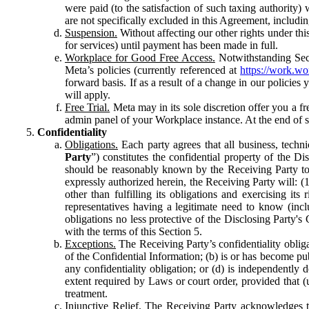
were paid (to the satisfaction of such taxing authority
are not specifically excluded in this Agreement, includin
Suspension.
Without affecting our other rights under thi
for services) until payment has been made in full.
Workplace for Good Free Access.
Notwithstanding Sect
Meta’s policies (currently referenced at
https://work.w
forward basis. If as a result of a change in our policies
will apply.
Free Trial.
Meta may in its sole discretion offer you a fr
admin panel of your Workplace instance. At the end of suc
Confidentiality
Obligations.
Each party agrees that all business, technic
Party
”) constitutes the confidential property of the Di
should be reasonably known by the Receiving Party to b
expressly authorized herein, the Receiving Party will: (
other than fulfilling its obligations and exercising i
representatives having a legitimate need to know (inclu
obligations no less protective of the Disclosing Party'
with the terms of this Section 5.
Exceptions.
The Receiving Party’s confidentiality obligat
of the Confidential Information; (b) is or has become pu
any confidentiality obligation; or (d) is independent
extent required by Laws or court order, provided that (
treatment.
Injunctive Relief.
The Receiving Party acknowledges tha