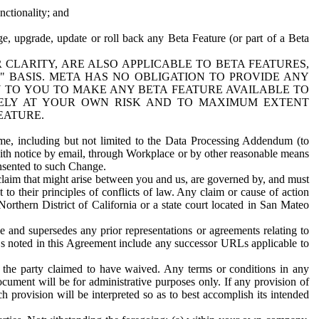
nctionality; and
ge, upgrade, update or roll back any Beta Feature (or part of a Beta
R CLARITY, ARE ALSO APPLICABLE TO BETA FEATURES,
" BASIS. META HAS NO OBLIGATION TO PROVIDE ANY
N TO YOU TO MAKE ANY BETA FEATURE AVAILABLE TO
RELY AT YOUR OWN RISK AND TO MAXIMUM EXTENT
EATURE.
me, including but not limited to the Data Processing Addendum (to
ith notice by email, through Workplace or by other reasonable means
onsented to such Change.
claim that might arise between you and us, are governed by, and must
 to their principles of conflicts of law. Any claim or cause of action
orthern District of California or a state court located in San Mateo
 and supersedes any prior representations or agreements relating to
Ls noted in this Agreement include any successor URLs applicable to
 the party claimed to have waived. Any terms or conditions in any
ument will be for administrative purposes only. If any provision of
h provision will be interpreted so as to best accomplish its intended