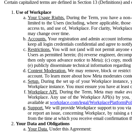
Certain capitalized terms are defined in Section 13 (Definitions) and 
Use of Workplace
Your Usage Rights.
During the Term, you have a non-ex
limited to the Users (including, where applicable, thos
access to, and use of, Workplace. For clarity, Workplac
may change over time.
Accounts.
Your registration and admin account informat
keep all login credentials confidential and agree to not
Restrictions.
You will not (and will not permit anyone el
Users as permitted herein; (b) reverse engineer, decomp
then only upon advance notice to Meta); (c) copy, modi
(e) publicly disseminate technical information regardin
Content Moderation.
We may remove, block or restrict co
account. To learn more about how Meta moderates conte
Setup.
During the set up of your Workplace instance, 
Workplace instance. You must ensure you have at least on
Workplace API.
During the Term, Meta may make availa
Workplace. Any use of the Workplace API(s) by you, yo
available at
workplace.com/legal/WorkplacePlatformPol
Support.
We will provide Workplace support to you via t
or report an issue, concerning Workplace, by raising a 
from the time at which you receive email confirmation t
Your Data and Obligations
Your Data.
Under this Agreement: