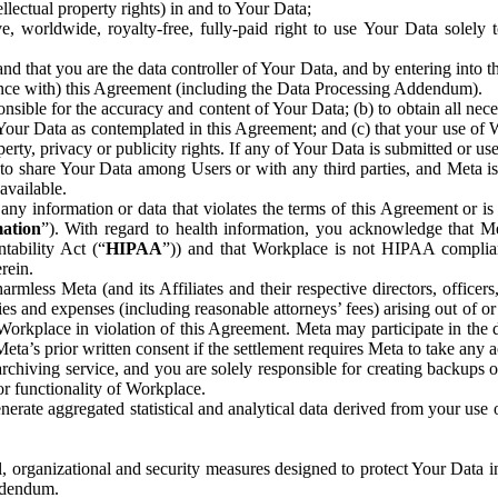
ntellectual property rights) in and to Your Data;
, worldwide, royalty-free, fully-paid right to use Your Data solely 
nd that you are the data controller of Your Data, and by entering into 
dance with) this Agreement (including the Data Processing Addendum).
onsible for the accuracy and content of Your Data; (b) to obtain all n
f Your Data as contemplated in this Agreement; and (c) that your use of 
perty, privacy or publicity rights. If any of Your Data is submitted or u
o share Your Data among Users or with any third parties, and Meta is no
available.
y information or data that violates the terms of this Agreement or is s
mation
”). With regard to health information, you acknowledge that Me
tability Act (“
HIPAA
”)) and that Workplace is not HIPAA compliant
rein.
mless Meta (and its Affiliates and their respective directors, officers
ities and expenses (including reasonable attorneys’ fees) arising out of o
 Workplace in violation of this Agreement. Meta may participate in the
ta’s prior written consent if the settlement requires Meta to take any ac
chiving service, and you are solely responsible for creating backups 
or functionality of Workplace.
rate aggregated statistical and analytical data derived from your use
, organizational and security measures designed to protect Your Data in
Addendum.