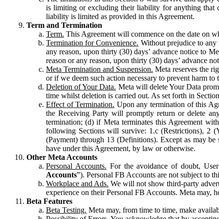
is limiting or excluding their liability for anything 
liability is limited as provided in this Agreement.
Term and Termination
Term.
This Agreement will commence on the date on which
Termination for Convenience.
Without prejudice to any 
any reason, upon thirty (30) days’ advance notice to Me
reason or any reason, upon thirty (30) days’ advance not
Meta Termination and Suspension.
Meta reserves the ri
or if we deem such action necessary to prevent harm to the
Deletion of Your Data.
Meta will delete Your Data prompt
time whilst deletion is carried out. As set forth in Sect
Effect of Termination.
Upon any termination of this Agr
the Receiving Party will promptly return or delete any
termination; (d) if Meta terminates this Agreement wit
following Sections will survive: 1.c (Restrictions), 2
(Payment) through 13 (Definitions). Except as may be sp
have under this Agreement, by law or otherwise.
Other Meta Accounts
Personal Accounts.
For the avoidance of doubt, User
Accounts
”). Personal FB Accounts are not subject to th
Workplace and Ads.
We will not show third-party advert
experience on their Personal FB Accounts. Meta may, ho
Beta Features
Beta Testing.
Meta may, from time to time, make available
Possibility of Errors.
You acknowledge that by accepting t