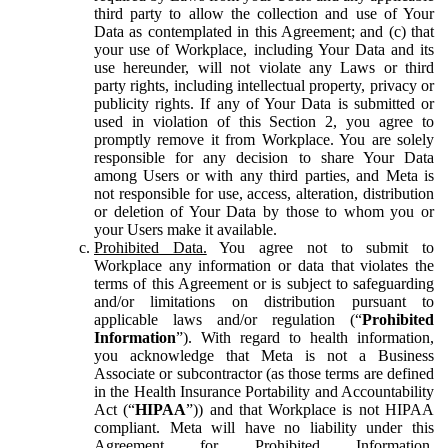
third party to allow the collection and use of Your
Data as contemplated in this Agreement; and (c) that
your use of Workplace, including Your Data and its
use hereunder, will not violate any Laws or third
party rights, including intellectual property, privacy or
publicity rights. If any of Your Data is submitted or
used in violation of this Section 2, you agree to
promptly remove it from Workplace. You are solely
responsible for any decision to share Your Data
among Users or with any third parties, and Meta is
not responsible for use, access, alteration, distribution
or deletion of Your Data by those to whom you or
your Users make it available.
Prohibited Data.
You agree not to submit to
Workplace any information or data that violates the
terms of this Agreement or is subject to safeguarding
and/or limitations on distribution pursuant to
applicable laws and/or regulation (“
Prohibited
Information
”). With regard to health information,
you acknowledge that Meta is not a Business
Associate or subcontractor (as those terms are defined
in the Health Insurance Portability and Accountability
Act (“
HIPAA
”)) and that Workplace is not HIPAA
compliant. Meta will have no liability under this
Agreement for Prohibited Information,