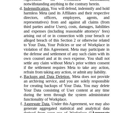
notwithstanding anything to the contrary herein.
Indemnification.
You will defend, indemnify and hold
harmless Meta (and its Affiliates and their respective
directors, officers, employees, agents, and
representatives) from and against all claims (from
third parties and/or Users), costs, damages, liabilities
and expenses (including reasonable attorneys’ fees)
arising out of or in connection with your breach or
alleged breach of this Section 2 or otherwise related
to Your Data, Your Policies or use of Workplace in
violation of this Agreement. Meta may participate in
the defense and settlement of any such claim with its
own counsel and at its own expense. You shall not
settle any claim without Meta’s prior written consent
if the settlement requires Meta to take any action,
refrain from taking any action, or admit any liability.
Backups and Data Deletion.
Meta does not provide
an archiving service, and you are solely responsible
for creating backups of Your Data. You may delete
Your Data consisting of User content at any time
during the term through the system administrator
functionality of Workplace.
Aggregate Data.
Under this Agreement, we may also
generate aggregated statistical and analytical data
derived from your use of Workplace (“
Aggregate