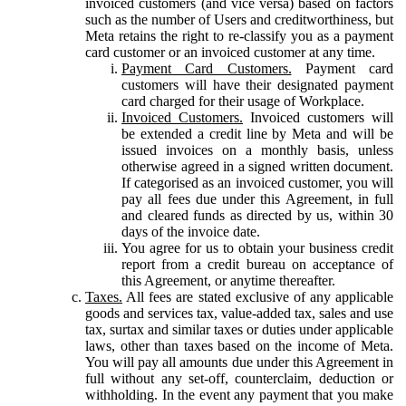
invoiced customers (and vice versa) based on factors
such as the number of Users and creditworthiness, but
Meta retains the right to re-classify you as a payment
card customer or an invoiced customer at any time.
Payment Card Customers.
Payment card
customers will have their designated payment
card charged for their usage of Workplace.
Invoiced Customers.
Invoiced customers will
be extended a credit line by Meta and will be
issued invoices on a monthly basis, unless
otherwise agreed in a signed written document.
If categorised as an invoiced customer, you will
pay all fees due under this Agreement, in full
and cleared funds as directed by us, within 30
days of the invoice date.
You agree for us to obtain your business credit
report from a credit bureau on acceptance of
this Agreement, or anytime thereafter.
Taxes.
All fees are stated exclusive of any applicable
goods and services tax, value-added tax, sales and use
tax, surtax and similar taxes or duties under applicable
laws, other than taxes based on the income of Meta.
You will pay all amounts due under this Agreement in
full without any set-off, counterclaim, deduction or
withholding. In the event any payment that you make