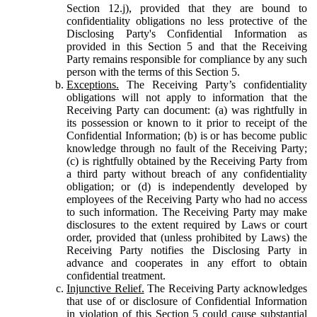
Section 12.j), provided that they are bound to
confidentiality obligations no less protective of the
Disclosing Party's Confidential Information as
provided in this Section 5 and that the Receiving
Party remains responsible for compliance by any such
person with the terms of this Section 5.
Exceptions.
The Receiving Party’s confidentiality
obligations will not apply to information that the
Receiving Party can document: (a) was rightfully in
its possession or known to it prior to receipt of the
Confidential Information; (b) is or has become public
knowledge through no fault of the Receiving Party;
(c) is rightfully obtained by the Receiving Party from
a third party without breach of any confidentiality
obligation; or (d) is independently developed by
employees of the Receiving Party who had no access
to such information. The Receiving Party may make
disclosures to the extent required by Laws or court
order, provided that (unless prohibited by Laws) the
Receiving Party notifies the Disclosing Party in
advance and cooperates in any effort to obtain
confidential treatment.
Injunctive Relief.
The Receiving Party acknowledges
that use of or disclosure of Confidential Information
in violation of this Section 5 could cause substantial