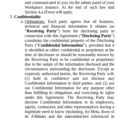
and communicated to you via the admin panel of your
Workplace instance. At the end of such free trial
Section 4.a (Fees) will apply.
Confidentiality
Obligations.
Each party agrees that all business,
technical and financial information it obtains (as
“
Receiving Party
”) from the disclosing party in
connection with this Agreement (“
Disclosing Party
”)
constitutes the confidential property of the Disclosing
Party (“
Confidential Information
”), provided that it
is identified as either confidential or proprietary at the
time of disclosure or should be reasonably known by
the Receiving Party to be confidential or proprietary
due to the nature of the information disclosed and the
circumstances surrounding the disclosure. Except as
expressly authorized herein, the Receiving Party will:
(1) hold in confidence and not disclose any
Confidential Information to third parties: and (2) not
use Confidential Information for any purpose other
than fulfilling its obligations and exercising its rights
under this Agreement. The Receiving Party may
disclose Confidential Information to its employees,
agents, contractors and other representatives having a
legitimate need to know (including, for Meta, those of
its Affiliates and the subcontractors referenced in