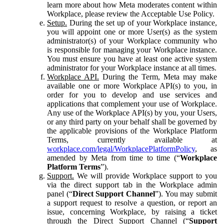
learn more about how Meta moderates content within
Workplace, please review the Acceptable Use Policy.
Setup.
During the set up of your Workplace instance,
you will appoint one or more User(s) as the system
administrator(s) of your Workplace community who
is responsible for managing your Workplace instance.
You must ensure you have at least one active system
administrator for your Workplace instance at all times.
Workplace API.
During the Term, Meta may make
available one or more Workplace API(s) to you, in
order for you to develop and use services and
applications that complement your use of Workplace.
Any use of the Workplace API(s) by you, your Users,
or any third party on your behalf shall be governed by
the applicable provisions of the Workplace Platform
Terms, currently available at
workplace.com/legal/WorkplacePlatformPolicy
, as
amended by Meta from time to time (“
Workplace
Platform Terms
”).
Support.
We will provide Workplace support to you
via the direct support tab in the Workplace admin
panel (“
Direct Support Channel
”). You may submit
a support request to resolve a question, or report an
issue, concerning Workplace, by raising a ticket
through the Direct Support Channel (“
Support