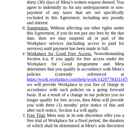
thirty (30) days of Meta’s written request thereof. You
agree to indemnify us for any underpayment or non-
payment of any taxes that are not specifically
excluded in this Agreement, including any penalty
and interest.
Suspension.
Without affecting our other rights under
this Agreement, if you do not pay any fees by the due
date, then we may suspend all or part of the
Workplace services (including access to paid for
services) until payment has been made in full.
Workplace for Good Free Access.
Notwithstanding
Section 4.a, if you apply for free access under the
Workplace for Good programme and Meta
determines that you qualify in accordance with Meta’s
policies (currently referenced at
https://work.workplace.com/help/work/1429778431147
we will provide Workplace to you free of charge in
accordance with such policies on a going forward
basis. If as a result of a change in our policies you no
longer qualify for free access, then Meta will provide
you with three (3) months’ prior notice of this and
after such notice, Section 4.a will apply.
Free Trial.
Meta may in its sole discretion offer you a
free trial of Workplace for a fixed period, the duration
of which shall be determined at Meta's sole discretion