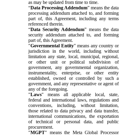
as may be updated from time to time.
“
Data Processing Addendum
” means the data
processing addendum attached to, and forming
part of, this Agreement, including any terms
referenced therein.
“
Data Security Addendum
” means the data
security addendum attached to, and forming
part of, this Agreement.
"
Governmental Entity
" means any country or
jurisdiction in the world, including without
limitation any state, local, municipal, regional,
or other unit or political subdivision of
government, any governmental organization,
instrumentality, enterprise, or other entity
established, owned or controlled by such a
government, and any representative or agent of
any of the foregoing.
"
Laws
" means all applicable local, state,
federal and international laws, regulations and
conventions, including, without limitation,
those related to data privacy and data transfer,
international communications, the exportation
of technical or personal data, and public
procurement.
"
MGPT
" means the Meta Global Processor