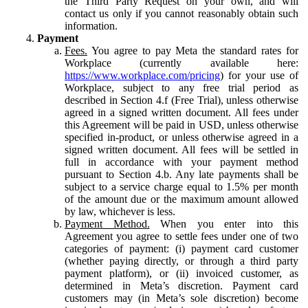
the Third Party Request on your own, and will
contact us only if you cannot reasonably obtain such
information.
Payment
Fees.
You agree to pay Meta the standard rates for
Workplace (currently available here:
https://www.workplace.com/pricing
) for your use of
Workplace, subject to any free trial period as
described in Section 4.f (Free Trial), unless otherwise
agreed in a signed written document. All fees under
this Agreement will be paid in USD, unless otherwise
specified in-product, or unless otherwise agreed in a
signed written document. All fees will be settled in
full in accordance with your payment method
pursuant to Section 4.b. Any late payments shall be
subject to a service charge equal to 1.5% per month
of the amount due or the maximum amount allowed
by law, whichever is less.
Payment Method.
When you enter into this
Agreement you agree to settle fees under one of two
categories of payment: (i) payment card customer
(whether paying directly, or through a third party
payment platform), or (ii) invoiced customer, as
determined in Meta’s discretion. Payment card
customers may (in Meta’s sole discretion) become