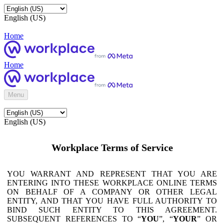
English (US)
Home
Home
Menu
English (US)
Workplace Terms of Service
YOU WARRANT AND REPRESENT THAT YOU ARE
ENTERING INTO THESE WORKPLACE ONLINE TERMS
ON BEHALF OF A COMPANY OR OTHER LEGAL
ENTITY, AND THAT YOU HAVE FULL AUTHORITY TO
BIND SUCH ENTITY TO THIS AGREEMENT.
SUBSEQUENT REFERENCES TO “
YOU
”, “
YOUR
” OR