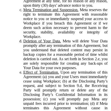
Agreement at any time, for no reason or any reason,
upon thirty (30) days’ advance notice to you.
Meta Termination and Suspension.
Meta reserves the
right to terminate this Agreement with reasonable
notice to you or immediately suspend your access to
Workplace if you breach this Agreement or if we
deem such action necessary to prevent harm to the
security, stability, availability or integrity of
Workplace.
Deletion of Your Data.
Meta will delete Your Data
promptly after any termination of this Agreement, but
you understand that deleted content may persist in
backup copies for a reasonable period of time whilst
deletion is carried out. As set forth in Section 2.e, you
are solely responsible for creating any back-ups of
Your Data for your own purposes.
Effect of Termination.
Upon any termination of this
Agreement: (a) you and your Users must immediately
cease using Workplace; (b) at the Disclosing Party’s
request, and subject to Section 9.d, the Receiving
Party will promptly return or delete any of the
Disclosing Party’s Confidential Information in its
possession; (c) you will promptly pay Meta any
unpaid fees incurred prior to termination; (d) if Meta
terminates this Agreement without cause in