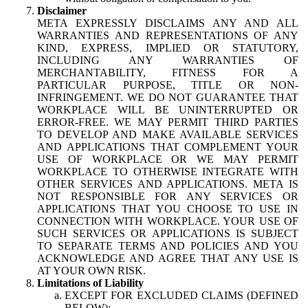
Disclaimer
META EXPRESSLY DISCLAIMS ANY AND ALL
WARRANTIES AND REPRESENTATIONS OF ANY
KIND, EXPRESS, IMPLIED OR STATUTORY,
INCLUDING ANY WARRANTIES OF
MERCHANTABILITY, FITNESS FOR A
PARTICULAR PURPOSE, TITLE OR NON-
INFRINGEMENT. WE DO NOT GUARANTEE THAT
WORKPLACE WILL BE UNINTERRUPTED OR
ERROR-FREE. WE MAY PERMIT THIRD PARTIES
TO DEVELOP AND MAKE AVAILABLE SERVICES
AND APPLICATIONS THAT COMPLEMENT YOUR
USE OF WORKPLACE OR WE MAY PERMIT
WORKPLACE TO OTHERWISE INTEGRATE WITH
OTHER SERVICES AND APPLICATIONS. META IS
NOT RESPONSIBLE FOR ANY SERVICES OR
APPLICATIONS THAT YOU CHOOSE TO USE IN
CONNECTION WITH WORKPLACE. YOUR USE OF
SUCH SERVICES OR APPLICATIONS IS SUBJECT
TO SEPARATE TERMS AND POLICIES AND YOU
ACKNOWLEDGE AND AGREE THAT ANY USE IS
AT YOUR OWN RISK.
Limitations of Liability
EXCEPT FOR EXCLUDED CLAIMS (DEFINED
BELOW):