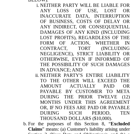
NEITHER PARTY WILL BE LIABLE FOR
ANY LOSS OF USE, LOST OR
INACCURATE DATA, INTERRUPTION
OF BUSINESS, COSTS OF DELAY OR
ANY INDIRECT, OR CONSEQUENTIAL
DAMAGES OF ANY KIND (INCLUDING
LOST PROFITS), REGARDLESS OF THE
FORM OF ACTION, WHETHER IN
CONTRACT, TORT (INCLUDING
NEGLIGENCE), STRICT LIABILITY OR
OTHERWISE, EVEN IF INFORMED OF
THE POSSIBILITY OF SUCH DAMAGES
IN ADVANCE; AND
NEITHER PARTY'S ENTIRE LIABILITY
TO THE OTHER WILL EXCEED THE
AMOUNT ACTUALLY PAID OR
PAYABLE BY CUSTOMER TO META
DURING THE PRIOR TWELVE (12)
MONTHS UNDER THIS AGREEMENT
OR, IF NO FEES ARE PAID OR PAYABLE
DURING SUCH PERIOD, TEN
THOUSAND DOLLARS ($10,000).
For the purposes of this Section 8, “
Excluded
Claims
” means: (a) Customer's liability arising under