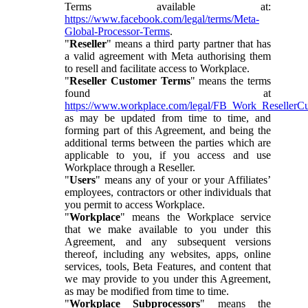
Terms available at:
https://www.facebook.com/legal/terms/Meta-
Global-Processor-Terms
.
"
Reseller
" means a third party partner that has
a valid agreement with Meta authorising them
to resell and facilitate access to Workplace.
"
Reseller Customer Terms
" means the terms
found at
https://www.workplace.com/legal/FB_Work_ResellerC
as may be updated from time to time, and
forming part of this Agreement, and being the
additional terms between the parties which are
applicable to you, if you access and use
Workplace through a Reseller.
"
Users
" means any of your or your Affiliates’
employees, contractors or other individuals that
you permit to access Workplace.
"
Workplace
" means the Workplace service
that we make available to you under this
Agreement, and any subsequent versions
thereof, including any websites, apps, online
services, tools, Beta Features, and content that
we may provide to you under this Agreement,
as may be modified from time to time.
"
Workplace Subprocessors
" means the