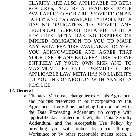
CLARITY, ARE ALSO APPLICABLE TO BETA
FEATURES, ALL BETA FEATURES MADE
AVAILABLE TO YOU ARE PROVIDED ON AN
"AS IS" AND "AS AVAILABLE" BASIS. META
HAS NO OBLIGATION TO PROVIDE ANY
TECHNICAL SUPPORT RELATED TO BETA
FEATURES. META HAS NO EXPRESS OR
IMPLIED OBLIGATION TO YOU TO MAKE
ANY BETA FEATURE AVAILABLE TO YOU.
YOU ACKNOWLEDGE AND AGREE THAT
YOUR USE OF ANY BETA FEATURE IS DONE
ENTIRELY AT YOUR OWN RISK AND TO
MAXIMUM EXTENT PERMITTED BY
APPLICABLE LAW, META HAS NO LIABILITY
TO YOU IN CONNECTION WITH ANY BETA
FEATURE.
General
Changes.
Meta may change terms of this Agreement
and policies referenced in or incorporated by this
Agreement at any time, including but not limited to
the Data Processing Addendum (to comply with
applicable data protection law), the Data Security
Addendum, and the Acceptable Use Policy, by
providing you with notice by email, through
Workplace or by other reasonable means (each, a