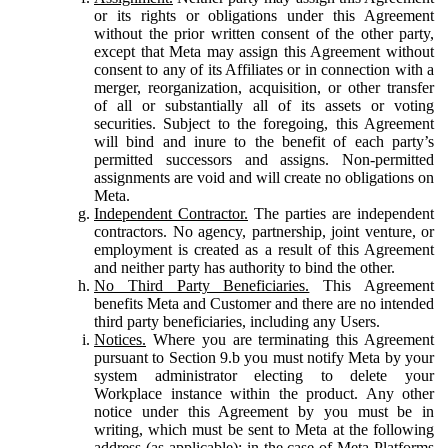
or its rights or obligations under this Agreement
without the prior written consent of the other party,
except that Meta may assign this Agreement without
consent to any of its Affiliates or in connection with a
merger, reorganization, acquisition, or other transfer
of all or substantially all of its assets or voting
securities. Subject to the foregoing, this Agreement
will bind and inure to the benefit of each party’s
permitted successors and assigns. Non-permitted
assignments are void and will create no obligations on
Meta.
Independent Contractor.
The parties are independent
contractors. No agency, partnership, joint venture, or
employment is created as a result of this Agreement
and neither party has authority to bind the other.
No Third Party Beneficiaries.
This Agreement
benefits Meta and Customer and there are no intended
third party beneficiaries, including any Users.
Notices.
Where you are terminating this Agreement
pursuant to Section 9.b you must notify Meta by your
system administrator electing to delete your
Workplace instance within the product. Any other
notice under this Agreement by you must be in
writing, which must be sent to Meta at the following
address (as applicable): in the case of Meta Platforms