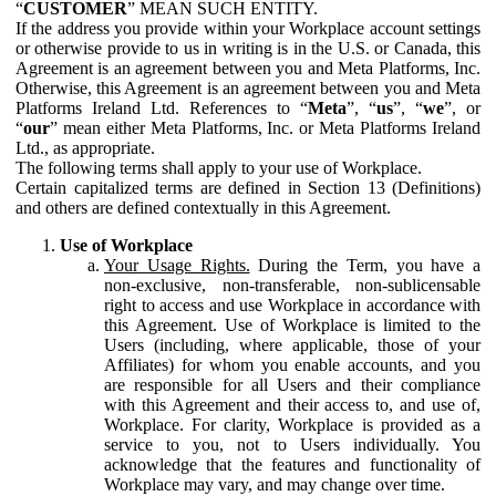
“
CUSTOMER
” MEAN SUCH ENTITY.
If the address you provide within your Workplace account settings
or otherwise provide to us in writing is in the U.S. or Canada, this
Agreement is an agreement between you and Meta Platforms, Inc.
Otherwise, this Agreement is an agreement between you and Meta
Platforms Ireland Ltd. References to “
Meta
”, “
us
”, “
we
”, or
“
our
” mean either Meta Platforms, Inc. or Meta Platforms Ireland
Ltd., as appropriate.
The following terms shall apply to your use of Workplace.
Certain capitalized terms are defined in Section 13 (Definitions)
and others are defined contextually in this Agreement.
Use of Workplace
Your Usage Rights.
During the Term, you have a
non-exclusive, non-transferable, non-sublicensable
right to access and use Workplace in accordance with
this Agreement. Use of Workplace is limited to the
Users (including, where applicable, those of your
Affiliates) for whom you enable accounts, and you
are responsible for all Users and their compliance
with this Agreement and their access to, and use of,
Workplace. For clarity, Workplace is provided as a
service to you, not to Users individually. You
acknowledge that the features and functionality of
Workplace may vary, and may change over time.