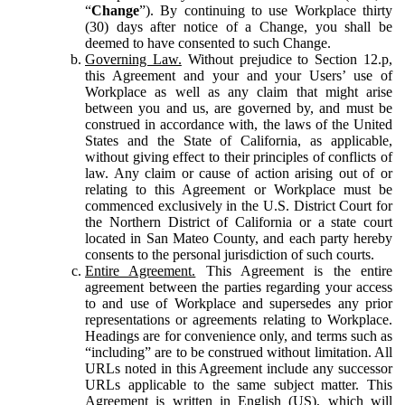
“
Change
”). By continuing to use Workplace thirty
(30) days after notice of a Change, you shall be
deemed to have consented to such Change.
Governing Law.
Without prejudice to Section 12.p,
this Agreement and your and your Users’ use of
Workplace as well as any claim that might arise
between you and us, are governed by, and must be
construed in accordance with, the laws of the United
States and the State of California, as applicable,
without giving effect to their principles of conflicts of
law. Any claim or cause of action arising out of or
relating to this Agreement or Workplace must be
commenced exclusively in the U.S. District Court for
the Northern District of California or a state court
located in San Mateo County, and each party hereby
consents to the personal jurisdiction of such courts.
Entire Agreement.
This Agreement is the entire
agreement between the parties regarding your access
to and use of Workplace and supersedes any prior
representations or agreements relating to Workplace.
Headings are for convenience only, and terms such as
“including” are to be construed without limitation. All
URLs noted in this Agreement include any successor
URLs applicable to the same subject matter. This
Agreement is written in English (US), which will