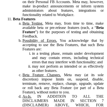
on their Personal FB Accounts. Meta may, however,
make in-product announcements or inform system
administrators about features, integrations or
functionality related to Workplace.
Beta Features
Beta Testing.
Meta may, from time to time, make
available beta or pre-release features (each, a “
Beta
Feature
”) for the purposes of testing and obtaining
Feedback.
Possibility of Errors.
You acknowledge that by
accepting to use the Beta Features, that such Beta
Features are:
in a testing phase, remain under development
and may contain errors, including technical
errors that may interfere with functionality; and
may not perform as intended or as effectively
as other features.
Beta Feature Changes.
Meta may (at its sole
discretion) impose limits on, suspend, disable,
terminate, remove, replace, change, upgrade, update
or roll back any Beta Feature (or part of a Beta
Feature), without notice to you.
As-Is.
IN ADDITION TO ALL THE
DISCLAIMERS MADE IN SECTION 7
(DISCLAIMER) ABOVE, WHICH, FOR