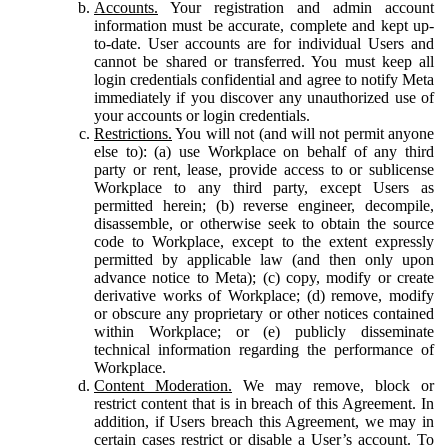
Accounts.
Your registration and admin account
information must be accurate, complete and kept up-
to-date. User accounts are for individual Users and
cannot be shared or transferred. You must keep all
login credentials confidential and agree to notify Meta
immediately if you discover any unauthorized use of
your accounts or login credentials.
Restrictions.
You will not (and will not permit anyone
else to): (a) use Workplace on behalf of any third
party or rent, lease, provide access to or sublicense
Workplace to any third party, except Users as
permitted herein; (b) reverse engineer, decompile,
disassemble, or otherwise seek to obtain the source
code to Workplace, except to the extent expressly
permitted by applicable law (and then only upon
advance notice to Meta); (c) copy, modify or create
derivative works of Workplace; (d) remove, modify
or obscure any proprietary or other notices contained
within Workplace; or (e) publicly disseminate
technical information regarding the performance of
Workplace.
Content Moderation.
We may remove, block or
restrict content that is in breach of this Agreement. In
addition, if Users breach this Agreement, we may in
certain cases restrict or disable a User’s account. To