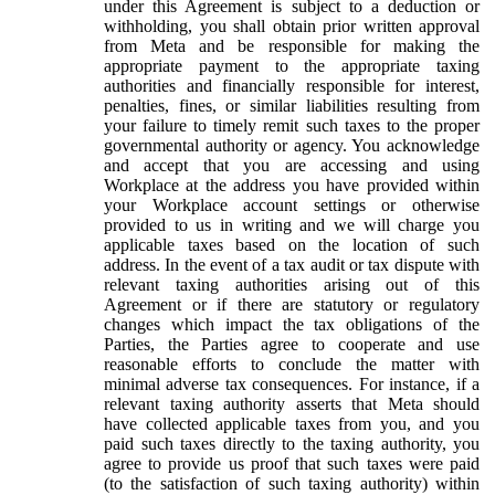
under this Agreement is subject to a deduction or
withholding, you shall obtain prior written approval
from Meta and be responsible for making the
appropriate payment to the appropriate taxing
authorities and financially responsible for interest,
penalties, fines, or similar liabilities resulting from
your failure to timely remit such taxes to the proper
governmental authority or agency. You acknowledge
and accept that you are accessing and using
Workplace at the address you have provided within
your Workplace account settings or otherwise
provided to us in writing and we will charge you
applicable taxes based on the location of such
address. In the event of a tax audit or tax dispute with
relevant taxing authorities arising out of this
Agreement or if there are statutory or regulatory
changes which impact the tax obligations of the
Parties, the Parties agree to cooperate and use
reasonable efforts to conclude the matter with
minimal adverse tax consequences. For instance, if a
relevant taxing authority asserts that Meta should
have collected applicable taxes from you, and you
paid such taxes directly to the taxing authority, you
agree to provide us proof that such taxes were paid
(to the satisfaction of such taxing authority) within