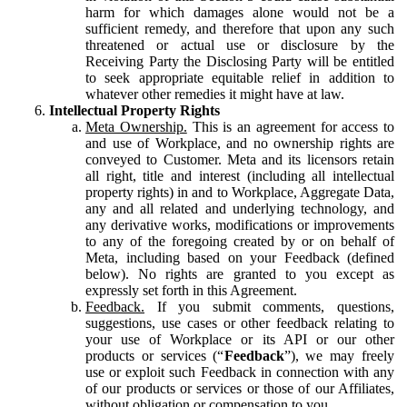
harm for which damages alone would not be a
sufficient remedy, and therefore that upon any such
threatened or actual use or disclosure by the
Receiving Party the Disclosing Party will be entitled
to seek appropriate equitable relief in addition to
whatever other remedies it might have at law.
Intellectual Property Rights
Meta Ownership.
This is an agreement for access to
and use of Workplace, and no ownership rights are
conveyed to Customer. Meta and its licensors retain
all right, title and interest (including all intellectual
property rights) in and to Workplace, Aggregate Data,
any and all related and underlying technology, and
any derivative works, modifications or improvements
to any of the foregoing created by or on behalf of
Meta, including based on your Feedback (defined
below). No rights are granted to you except as
expressly set forth in this Agreement.
Feedback.
If you submit comments, questions,
suggestions, use cases or other feedback relating to
your use of Workplace or its API or our other
products or services (“
Feedback
”), we may freely
use or exploit such Feedback in connection with any
of our products or services or those of our Affiliates,
without obligation or compensation to you.