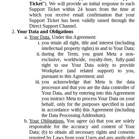
Ticket
”). We will provide an initial response to each
Support Ticket within 24 hours from the time at
which you receive email confirmation that your
Support Ticket has been validly raised through the
Direct Support Channel.
Your Data and Obligations
Your Data.
Under this Agreement:
you retain all right, title and interest (including
intellectual property rights) in and to Your Data;
during the Term, you grant Meta a non-
exclusive, worldwide, royalty-free, fully-paid
right to use Your Data solely to provide
Workplace (and related support) to you,
pursuant to this Agreement; and
you acknowledge that Meta is the data
processor and that you are the data controller of
Your Data, and by entering into this Agreement
you instruct Meta to process Your Data on your
behalf, only for the purposes specified in (and
in accordance with) this Agreement (including
the Data Processing Addendum).
Your Obligations.
You agree (a) that you are solely
responsible for the accuracy and content of Your
Data; (b) to obtain all necessary rights and consents
required by Laws from your Users and any applicable