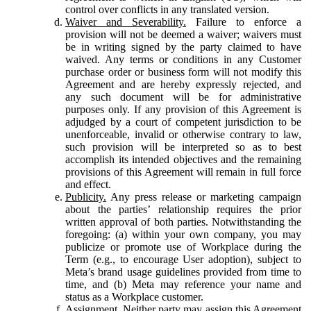
control over conflicts in any translated version.
Waiver and Severability.
Failure to enforce a
provision will not be deemed a waiver; waivers must
be in writing signed by the party claimed to have
waived. Any terms or conditions in any Customer
purchase order or business form will not modify this
Agreement and are hereby expressly rejected, and
any such document will be for administrative
purposes only. If any provision of this Agreement is
adjudged by a court of competent jurisdiction to be
unenforceable, invalid or otherwise contrary to law,
such provision will be interpreted so as to best
accomplish its intended objectives and the remaining
provisions of this Agreement will remain in full force
and effect.
Publicity.
Any press release or marketing campaign
about the parties’ relationship requires the prior
written approval of both parties. Notwithstanding the
foregoing: (a) within your own company, you may
publicize or promote use of Workplace during the
Term (e.g., to encourage User adoption), subject to
Meta’s brand usage guidelines provided from time to
time, and (b) Meta may reference your name and
status as a Workplace customer.
Assignment.
Neither party may assign this Agreement