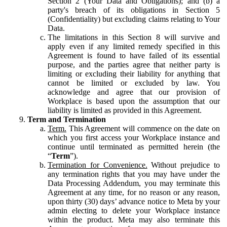
Section 2 (Your Data and Obligations); and (b) a
party's breach of its obligations in Section 5
(Confidentiality) but excluding claims relating to Your
Data.
The limitations in this Section 8 will survive and
apply even if any limited remedy specified in this
Agreement is found to have failed of its essential
purpose, and the parties agree that neither party is
limiting or excluding their liability for anything that
cannot be limited or excluded by law. You
acknowledge and agree that our provision of
Workplace is based upon the assumption that our
liability is limited as provided in this Agreement.
Term and Termination
Term.
This Agreement will commence on the date on
which you first access your Workplace instance and
continue until terminated as permitted herein (the
“
Term
”).
Termination for Convenience.
Without prejudice to
any termination rights that you may have under the
Data Processing Addendum, you may terminate this
Agreement at any time, for no reason or any reason,
upon thirty (30) days’ advance notice to Meta by your
admin electing to delete your Workplace instance
within the product. Meta may also terminate this