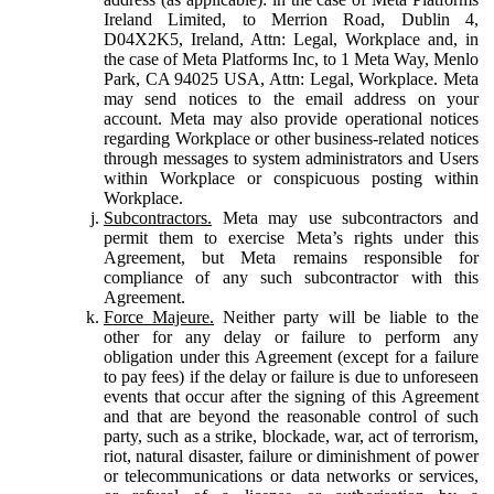
Ireland Limited, to Merrion Road, Dublin 4,
D04X2K5, Ireland, Attn: Legal, Workplace and, in
the case of Meta Platforms Inc, to 1 Meta Way, Menlo
Park, CA 94025 USA, Attn: Legal, Workplace. Meta
may send notices to the email address on your
account. Meta may also provide operational notices
regarding Workplace or other business-related notices
through messages to system administrators and Users
within Workplace or conspicuous posting within
Workplace.
Subcontractors.
Meta may use subcontractors and
permit them to exercise Meta’s rights under this
Agreement, but Meta remains responsible for
compliance of any such subcontractor with this
Agreement.
Force Majeure.
Neither party will be liable to the
other for any delay or failure to perform any
obligation under this Agreement (except for a failure
to pay fees) if the delay or failure is due to unforeseen
events that occur after the signing of this Agreement
and that are beyond the reasonable control of such
party, such as a strike, blockade, war, act of terrorism,
riot, natural disaster, failure or diminishment of power
or telecommunications or data networks or services,