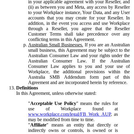
in your applicable agreement with your Reseller, and
(ii) as between you and Meta, any access by Reseller
to your Workplace instance, Your Data, and any User
accounts that you may create for your Reseller. In
addition, in the event you access and use Workplace
through a Reseller, you agree that the Reseller
Customer Terms shall take precedence over any
conflicting terms in this Agreement.
Australian Small Businesses.
If you are an Australian
small business, this Agreement may be subject to the
Australian Consumer Law and your rights under the
Australian Consumer Law. If the Australian
Consumer Law applies to you and your use of
Workplace, the additional provisions within the
Australia SMB Addendum form part of this
Agreement and are incorporated herein by reference.
Definitions
In this Agreement, unless otherwise stated:
"
Acceptable Use Policy
" means the rules for
use of Workplace found at
www.workplace.com/legal/FB_Work_AUP
, as
may be modified from time to time.
"
Affiliate
" means an entity that directly or
indirectly owns or controls, is owned or is