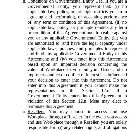
Conditions on Governmental Entity Use.
If you are a
Governmental Entity, you represent that: (i) no
applicable law, policy, or principle restricts you from
agreeing and performing, or accepting performance
of, any term or condition of this Agreement, (ii) no
applicable law, policy, or principle renders any term
or condition of this Agreement unenforceable against
you or any applicable Governmental Entity, (iii) you
are authorized to, and have the legal capacity under
applicable laws, policies, and principles to represent
and bind any applicable Governmental Entity to this
Agreement; and (iv) you enter into this Agreement
based upon an impartial decision concerning the
value of Workplace to you and your Users and no
improper conduct or conflict of interest has influenced
your decision to enter into this Agreement. Do not
enter into this Agreement if you cannot make the
representations in this Section 12.n. If a
Governmental Entity enters into this Agreement in
violation of this Section 12.n, Meta may elect to
terminate this Agreement.
Resellers.
You may choose to access and use
Workplace through a Reseller. In the event you access
and use Workplace through a Reseller, you are solely
responsible for: (i) any related rights and obligations