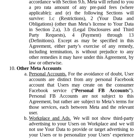
accordance with Section 9.b, Meta will refund to you
a pro rata amount of any pre-paid fees (where
applicable); and (e) the following Sections will
survive: 1.c (Restrictions), 2 (Your Data and
Obligations) (other than Meta’s license to Your Data
in Section 2.a), 3.b (Legal Disclosures and Third
Party Requests), 4 (Payment) through 13
(Definitions). Except as may be specified in this
Agreement, either party’s exercise of any remedy,
including termination, is without prejudice to any
other remedies it may have under this Agreement, by
law or otherwise.
Other Meta Accounts
Personal Accounts.
For the avoidance of doubt, User
accounts are distinct from any personal Facebook
account that Users may create on the consumer
Facebook service (“
Personal FB Accounts
”).
Personal FB Accounts are not subject to this
Agreement, but rather are subject to Meta’s terms for
those services, each between Meta and the relevant
user.
Workplace and Ads.
We will not show third-party
advertising to your Users on Workplace and we will
not use Your Data to provide or target advertising to
your Users or to personalize your Users’ experience