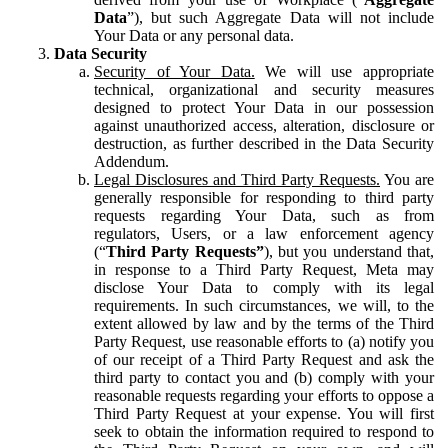
Data
”), but such Aggregate Data will not include
Your Data or any personal data.
Data Security
Security of Your Data.
We will use appropriate
technical, organizational and security measures
designed to protect Your Data in our possession
against unauthorized access, alteration, disclosure or
destruction, as further described in the Data Security
Addendum.
Legal Disclosures and Third Party Requests.
You are
generally responsible for responding to third party
requests regarding Your Data, such as from
regulators, Users, or a law enforcement agency
(“
Third Party Requests”
), but you understand that,
in response to a Third Party Request, Meta may
disclose Your Data to comply with its legal
requirements. In such circumstances, we will, to the
extent allowed by law and by the terms of the Third
Party Request, use reasonable efforts to (a) notify you
of our receipt of a Third Party Request and ask the
third party to contact you and (b) comply with your
reasonable requests regarding your efforts to oppose a
Third Party Request at your expense. You will first
seek to obtain the information required to respond to