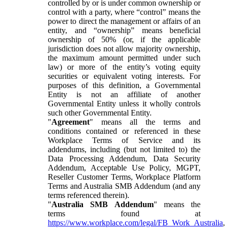
controlled by or is under common ownership or
control with a party, where “control” means the
power to direct the management or affairs of an
entity, and “ownership” means beneficial
ownership of 50% (or, if the applicable
jurisdiction does not allow majority ownership,
the maximum amount permitted under such
law) or more of the entity’s voting equity
securities or equivalent voting interests. For
purposes of this definition, a Governmental
Entity is not an affiliate of another
Governmental Entity unless it wholly controls
such other Governmental Entity.
"
Agreement
" means all the terms and
conditions contained or referenced in these
Workplace Terms of Service and its
addendums, including (but not limited to) the
Data Processing Addendum, Data Security
Addendum, Acceptable Use Policy, MGPT,
Reseller Customer Terms, Workplace Platform
Terms and Australia SMB Addendum (and any
terms referenced therein).
"
Australia SMB Addendum
" means the
terms found at
https://www.workplace.com/legal/FB_Work_Australia
,