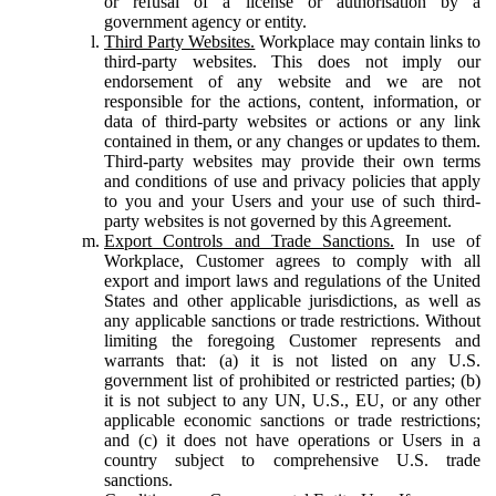
or refusal of a license or authorisation by a
government agency or entity.
Third Party Websites.
Workplace may contain links to
third-party websites. This does not imply our
endorsement of any website and we are not
responsible for the actions, content, information, or
data of third-party websites or actions or any link
contained in them, or any changes or updates to them.
Third-party websites may provide their own terms
and conditions of use and privacy policies that apply
to you and your Users and your use of such third-
party websites is not governed by this Agreement.
Export Controls and Trade Sanctions.
In use of
Workplace, Customer agrees to comply with all
export and import laws and regulations of the United
States and other applicable jurisdictions, as well as
any applicable sanctions or trade restrictions. Without
limiting the foregoing Customer represents and
warrants that: (a) it is not listed on any U.S.
government list of prohibited or restricted parties; (b)
it is not subject to any UN, U.S., EU, or any other
applicable economic sanctions or trade restrictions;
and (c) it does not have operations or Users in a
country subject to comprehensive U.S. trade
sanctions.