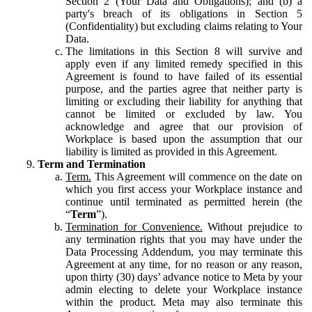
Section 2 (Your Data and Obligations); and (b) a
party's breach of its obligations in Section 5
(Confidentiality) but excluding claims relating to Your
Data.
The limitations in this Section 8 will survive and
apply even if any limited remedy specified in this
Agreement is found to have failed of its essential
purpose, and the parties agree that neither party is
limiting or excluding their liability for anything that
cannot be limited or excluded by law. You
acknowledge and agree that our provision of
Workplace is based upon the assumption that our
liability is limited as provided in this Agreement.
Term and Termination
Term.
This Agreement will commence on the date on
which you first access your Workplace instance and
continue until terminated as permitted herein (the
“
Term
”).
Termination for Convenience.
Without prejudice to
any termination rights that you may have under the
Data Processing Addendum, you may terminate this
Agreement at any time, for no reason or any reason,
upon thirty (30) days’ advance notice to Meta by your
admin electing to delete your Workplace instance
within the product. Meta may also terminate this