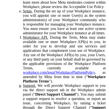
learn more about how Meta moderates content within
Workplace, please review the Acceptable Use Policy.
Setup.
During the set up of your Workplace instance,
you will appoint one or more User(s) as the system
administrator(s) of your Workplace community who
is responsible for managing your Workplace instance.
You must ensure you have at least one active system
administrator for your Workplace instance at all times.
Workplace API.
During the Term, Meta may make
available one or more Workplace API(s) to you, in
order for you to develop and use services and
applications that complement your use of Workplace.
Any use of the Workplace API(s) by you, your Users,
or any third party on your behalf shall be governed by
the applicable provisions of the Workplace Platform
Terms, currently available at
workplace.com/legal/WorkplacePlatformPolicy
, as
amended by Meta from time to time (“
Workplace
Platform Terms
”).
Support.
We will provide Workplace support to you
via the direct support tab in the Workplace admin
panel (“
Direct Support Channel
”). You may submit
a support request to resolve a question, or report an
issue, concerning Workplace, by raising a ticket
through the Direct Support Channel (“
Support