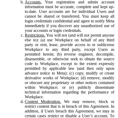
Accounts.
Your registration and admin account
information must be accurate, complete and kept up-
to-date. User accounts are for individual Users and
cannot be shared or transferred. You must keep all
login credentials confidential and agree to notify Meta
immediately if you discover any unauthorized use of
your accounts or login credentials.
Restrictions.
You will not (and will not permit anyone
else to): (a) use Workplace on behalf of any third
party or rent, lease, provide access to or sublicense
Workplace to any third party, except Users as
permitted herein; (b) reverse engineer, decompile,
disassemble, or otherwise seek to obtain the source
code to Workplace, except to the extent expressly
permitted by applicable law (and then only upon
advance notice to Meta); (c) copy, modify or create
derivative works of Workplace; (d) remove, modify
or obscure any proprietary or other notices contained
within Workplace; or (e) publicly disseminate
technical information regarding the performance of
Workplace.
Content Moderation.
We may remove, block or
restrict content that is in breach of this Agreement. In
addition, if Users breach this Agreement, we may in
certain cases restrict or disable a User’s account. To