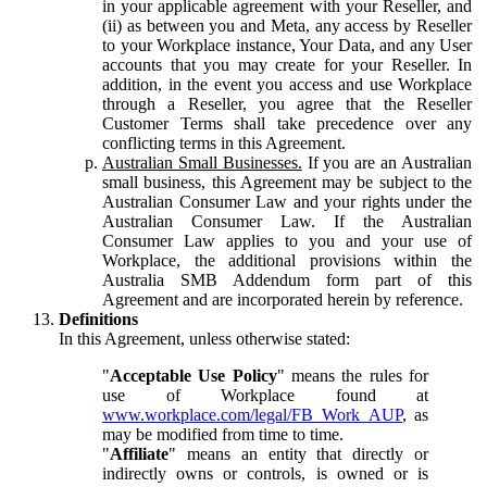
in your applicable agreement with your Reseller, and
(ii) as between you and Meta, any access by Reseller
to your Workplace instance, Your Data, and any User
accounts that you may create for your Reseller. In
addition, in the event you access and use Workplace
through a Reseller, you agree that the Reseller
Customer Terms shall take precedence over any
conflicting terms in this Agreement.
Australian Small Businesses.
If you are an Australian
small business, this Agreement may be subject to the
Australian Consumer Law and your rights under the
Australian Consumer Law. If the Australian
Consumer Law applies to you and your use of
Workplace, the additional provisions within the
Australia SMB Addendum form part of this
Agreement and are incorporated herein by reference.
Definitions
In this Agreement, unless otherwise stated:
"
Acceptable Use Policy
" means the rules for
use of Workplace found at
www.workplace.com/legal/FB_Work_AUP
, as
may be modified from time to time.
"
Affiliate
" means an entity that directly or
indirectly owns or controls, is owned or is