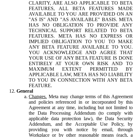
CLARITY, ARE ALSO APPLICABLE TO BETA
FEATURES, ALL BETA FEATURES MADE
AVAILABLE TO YOU ARE PROVIDED ON AN
"AS IS" AND "AS AVAILABLE" BASIS. META
HAS NO OBLIGATION TO PROVIDE ANY
TECHNICAL SUPPORT RELATED TO BETA
FEATURES. META HAS NO EXPRESS OR
IMPLIED OBLIGATION TO YOU TO MAKE
ANY BETA FEATURE AVAILABLE TO YOU.
YOU ACKNOWLEDGE AND AGREE THAT
YOUR USE OF ANY BETA FEATURE IS DONE
ENTIRELY AT YOUR OWN RISK AND TO
MAXIMUM EXTENT PERMITTED BY
APPLICABLE LAW, META HAS NO LIABILITY
TO YOU IN CONNECTION WITH ANY BETA
FEATURE.
General
Changes.
Meta may change terms of this Agreement
and policies referenced in or incorporated by this
Agreement at any time, including but not limited to
the Data Processing Addendum (to comply with
applicable data protection law), the Data Security
Addendum, and the Acceptable Use Policy, by
providing you with notice by email, through
Workplace or by other reasonable means (each, a