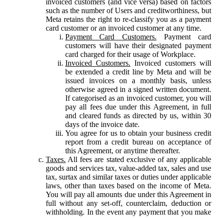
invoiced customers (and vice versa) based on factors
such as the number of Users and creditworthiness, but
Meta retains the right to re-classify you as a payment
card customer or an invoiced customer at any time.
Payment Card Customers.
Payment card
customers will have their designated payment
card charged for their usage of Workplace.
Invoiced Customers.
Invoiced customers will
be extended a credit line by Meta and will be
issued invoices on a monthly basis, unless
otherwise agreed in a signed written document.
If categorised as an invoiced customer, you will
pay all fees due under this Agreement, in full
and cleared funds as directed by us, within 30
days of the invoice date.
You agree for us to obtain your business credit
report from a credit bureau on acceptance of
this Agreement, or anytime thereafter.
Taxes.
All fees are stated exclusive of any applicable
goods and services tax, value-added tax, sales and use
tax, surtax and similar taxes or duties under applicable
laws, other than taxes based on the income of Meta.
You will pay all amounts due under this Agreement in
full without any set-off, counterclaim, deduction or
withholding. In the event any payment that you make