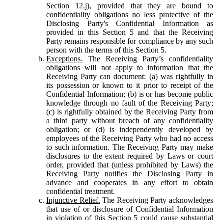
Section 12.j), provided that they are bound to
confidentiality obligations no less protective of the
Disclosing Party's Confidential Information as
provided in this Section 5 and that the Receiving
Party remains responsible for compliance by any such
person with the terms of this Section 5.
Exceptions.
The Receiving Party’s confidentiality
obligations will not apply to information that the
Receiving Party can document: (a) was rightfully in
its possession or known to it prior to receipt of the
Confidential Information; (b) is or has become public
knowledge through no fault of the Receiving Party;
(c) is rightfully obtained by the Receiving Party from
a third party without breach of any confidentiality
obligation; or (d) is independently developed by
employees of the Receiving Party who had no access
to such information. The Receiving Party may make
disclosures to the extent required by Laws or court
order, provided that (unless prohibited by Laws) the
Receiving Party notifies the Disclosing Party in
advance and cooperates in any effort to obtain
confidential treatment.
Injunctive Relief.
The Receiving Party acknowledges
that use of or disclosure of Confidential Information
in violation of this Section 5 could cause substantial