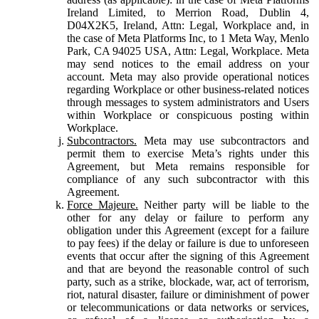
Ireland Limited, to Merrion Road, Dublin 4,
D04X2K5, Ireland, Attn: Legal, Workplace and, in
the case of Meta Platforms Inc, to 1 Meta Way, Menlo
Park, CA 94025 USA, Attn: Legal, Workplace. Meta
may send notices to the email address on your
account. Meta may also provide operational notices
regarding Workplace or other business-related notices
through messages to system administrators and Users
within Workplace or conspicuous posting within
Workplace.
Subcontractors.
Meta may use subcontractors and
permit them to exercise Meta’s rights under this
Agreement, but Meta remains responsible for
compliance of any such subcontractor with this
Agreement.
Force Majeure.
Neither party will be liable to the
other for any delay or failure to perform any
obligation under this Agreement (except for a failure
to pay fees) if the delay or failure is due to unforeseen
events that occur after the signing of this Agreement
and that are beyond the reasonable control of such
party, such as a strike, blockade, war, act of terrorism,
riot, natural disaster, failure or diminishment of power
or telecommunications or data networks or services,