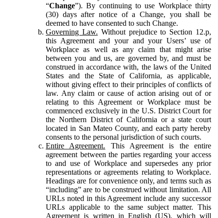
“
Change
”). By continuing to use Workplace thirty
(30) days after notice of a Change, you shall be
deemed to have consented to such Change.
Governing Law.
Without prejudice to Section 12.p,
this Agreement and your and your Users’ use of
Workplace as well as any claim that might arise
between you and us, are governed by, and must be
construed in accordance with, the laws of the United
States and the State of California, as applicable,
without giving effect to their principles of conflicts of
law. Any claim or cause of action arising out of or
relating to this Agreement or Workplace must be
commenced exclusively in the U.S. District Court for
the Northern District of California or a state court
located in San Mateo County, and each party hereby
consents to the personal jurisdiction of such courts.
Entire Agreement.
This Agreement is the entire
agreement between the parties regarding your access
to and use of Workplace and supersedes any prior
representations or agreements relating to Workplace.
Headings are for convenience only, and terms such as
“including” are to be construed without limitation. All
URLs noted in this Agreement include any successor
URLs applicable to the same subject matter. This
Agreement is written in English (US), which will