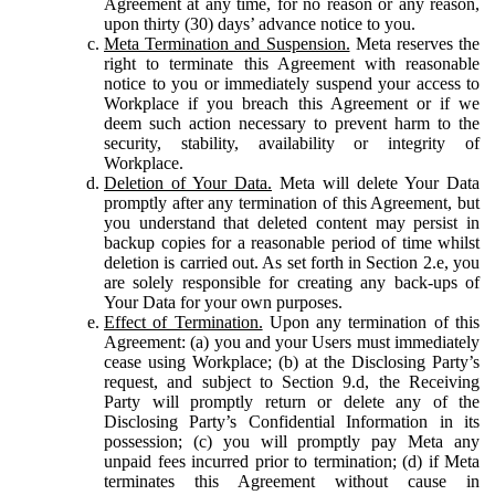
Agreement at any time, for no reason or any reason,
upon thirty (30) days’ advance notice to you.
Meta Termination and Suspension.
Meta reserves the
right to terminate this Agreement with reasonable
notice to you or immediately suspend your access to
Workplace if you breach this Agreement or if we
deem such action necessary to prevent harm to the
security, stability, availability or integrity of
Workplace.
Deletion of Your Data.
Meta will delete Your Data
promptly after any termination of this Agreement, but
you understand that deleted content may persist in
backup copies for a reasonable period of time whilst
deletion is carried out. As set forth in Section 2.e, you
are solely responsible for creating any back-ups of
Your Data for your own purposes.
Effect of Termination.
Upon any termination of this
Agreement: (a) you and your Users must immediately
cease using Workplace; (b) at the Disclosing Party’s
request, and subject to Section 9.d, the Receiving
Party will promptly return or delete any of the
Disclosing Party’s Confidential Information in its
possession; (c) you will promptly pay Meta any
unpaid fees incurred prior to termination; (d) if Meta
terminates this Agreement without cause in