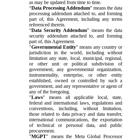
as may be updated from time to time.
“
Data Processing Addendum
” means the data
processing addendum attached to, and forming
part of, this Agreement, including any terms
referenced therein.
“
Data Security Addendum
” means the data
security addendum attached to, and forming
part of, this Agreement.
"
Governmental Entity
" means any country or
jurisdiction in the world, including without
limitation any state, local, municipal, regional,
or other unit or political subdivision of
government, any governmental organization,
instrumentality, enterprise, or other entity
established, owned or controlled by such a
government, and any representative or agent of
any of the foregoing.
"
Laws
" means all applicable local, state,
federal and international laws, regulations and
conventions, including, without limitation,
those related to data privacy and data transfer,
international communications, the exportation
of technical or personal data, and public
procurement.
"
MGPT
" means the Meta Global Processor