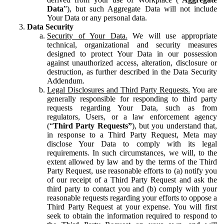
Data
”), but such Aggregate Data will not include
Your Data or any personal data.
Data Security
Security of Your Data.
We will use appropriate
technical, organizational and security measures
designed to protect Your Data in our possession
against unauthorized access, alteration, disclosure or
destruction, as further described in the Data Security
Addendum.
Legal Disclosures and Third Party Requests.
You are
generally responsible for responding to third party
requests regarding Your Data, such as from
regulators, Users, or a law enforcement agency
(“
Third Party Requests”
), but you understand that,
in response to a Third Party Request, Meta may
disclose Your Data to comply with its legal
requirements. In such circumstances, we will, to the
extent allowed by law and by the terms of the Third
Party Request, use reasonable efforts to (a) notify you
of our receipt of a Third Party Request and ask the
third party to contact you and (b) comply with your
reasonable requests regarding your efforts to oppose a
Third Party Request at your expense. You will first
seek to obtain the information required to respond to