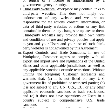
or refusal of a license or authorisation by a
government agency or entity.
Third Party Websites.
Workplace may contain links to
third-party websites. This does not imply our
endorsement of any website and we are not
responsible for the actions, content, information, or
data of third-party websites or actions or any link
contained in them, or any changes or updates to them.
Third-party websites may provide their own terms
and conditions of use and privacy policies that apply
to you and your Users and your use of such third-
party websites is not governed by this Agreement.
Export Controls and Trade Sanctions.
In use of
Workplace, Customer agrees to comply with all
export and import laws and regulations of the United
States and other applicable jurisdictions, as well as
any applicable sanctions or trade restrictions. Without
limiting the foregoing Customer represents and
warrants that: (a) it is not listed on any U.S.
government list of prohibited or restricted parties; (b)
it is not subject to any UN, U.S., EU, or any other
applicable economic sanctions or trade restrictions;
and (c) it does not have operations or Users in a
country subject to comprehensive U.S. trade
sanctions.