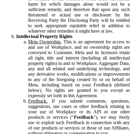
harm for which damages alone would not be a
sufficient remedy, and therefore that upon any such
threatened or actual use or disclosure by the
Receiving Party the Disclosing Party will be entitled
to seek appropriate equitable relief in addition to
whatever other remedies it might have at law.
Intellectual Property Rights
Meta Ownership.
This is an agreement for access to
and use of Workplace, and no ownership rights are
conveyed to Customer. Meta and its licensors retain
all right, title and interest (including all intellectual
property rights) in and to Workplace, Aggregate Data,
any and all related and underlying technology, and
any derivative works, modifications or improvements
to any of the foregoing created by or on behalf of
Meta, including based on your Feedback (defined
below). No rights are granted to you except as
expressly set forth in this Agreement.
Feedback.
If you submit comments, questions,
suggestions, use cases or other feedback relating to
your use of Workplace or its API or our other
products or services (“
Feedback
”), we may freely
use or exploit such Feedback in connection with any
of our products or services or those of our Affiliates,
without obligation or compensation to you.