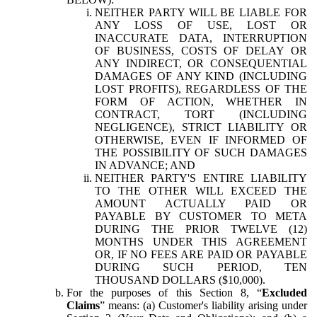
NEITHER PARTY WILL BE LIABLE FOR
ANY LOSS OF USE, LOST OR
INACCURATE DATA, INTERRUPTION
OF BUSINESS, COSTS OF DELAY OR
ANY INDIRECT, OR CONSEQUENTIAL
DAMAGES OF ANY KIND (INCLUDING
LOST PROFITS), REGARDLESS OF THE
FORM OF ACTION, WHETHER IN
CONTRACT, TORT (INCLUDING
NEGLIGENCE), STRICT LIABILITY OR
OTHERWISE, EVEN IF INFORMED OF
THE POSSIBILITY OF SUCH DAMAGES
IN ADVANCE; AND
NEITHER PARTY'S ENTIRE LIABILITY
TO THE OTHER WILL EXCEED THE
AMOUNT ACTUALLY PAID OR
PAYABLE BY CUSTOMER TO META
DURING THE PRIOR TWELVE (12)
MONTHS UNDER THIS AGREEMENT
OR, IF NO FEES ARE PAID OR PAYABLE
DURING SUCH PERIOD, TEN
THOUSAND DOLLARS ($10,000).
For the purposes of this Section 8, “
Excluded
Claims
” means: (a) Customer's liability arising under