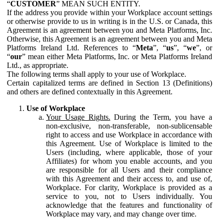
“
CUSTOMER
” MEAN SUCH ENTITY.
If the address you provide within your Workplace account settings
or otherwise provide to us in writing is in the U.S. or Canada, this
Agreement is an agreement between you and Meta Platforms, Inc.
Otherwise, this Agreement is an agreement between you and Meta
Platforms Ireland Ltd. References to “
Meta
”, “
us
”, “
we
”, or
“
our
” mean either Meta Platforms, Inc. or Meta Platforms Ireland
Ltd., as appropriate.
The following terms shall apply to your use of Workplace.
Certain capitalized terms are defined in Section 13 (Definitions)
and others are defined contextually in this Agreement.
Use of Workplace
Your Usage Rights.
During the Term, you have a
non-exclusive, non-transferable, non-sublicensable
right to access and use Workplace in accordance with
this Agreement. Use of Workplace is limited to the
Users (including, where applicable, those of your
Affiliates) for whom you enable accounts, and you
are responsible for all Users and their compliance
with this Agreement and their access to, and use of,
Workplace. For clarity, Workplace is provided as a
service to you, not to Users individually. You
acknowledge that the features and functionality of
Workplace may vary, and may change over time.