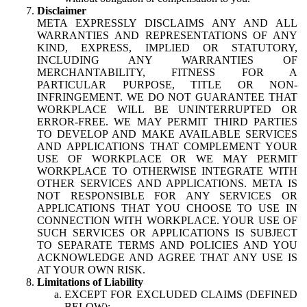
Disclaimer
META EXPRESSLY DISCLAIMS ANY AND ALL
WARRANTIES AND REPRESENTATIONS OF ANY
KIND, EXPRESS, IMPLIED OR STATUTORY,
INCLUDING ANY WARRANTIES OF
MERCHANTABILITY, FITNESS FOR A
PARTICULAR PURPOSE, TITLE OR NON-
INFRINGEMENT. WE DO NOT GUARANTEE THAT
WORKPLACE WILL BE UNINTERRUPTED OR
ERROR-FREE. WE MAY PERMIT THIRD PARTIES
TO DEVELOP AND MAKE AVAILABLE SERVICES
AND APPLICATIONS THAT COMPLEMENT YOUR
USE OF WORKPLACE OR WE MAY PERMIT
WORKPLACE TO OTHERWISE INTEGRATE WITH
OTHER SERVICES AND APPLICATIONS. META IS
NOT RESPONSIBLE FOR ANY SERVICES OR
APPLICATIONS THAT YOU CHOOSE TO USE IN
CONNECTION WITH WORKPLACE. YOUR USE OF
SUCH SERVICES OR APPLICATIONS IS SUBJECT
TO SEPARATE TERMS AND POLICIES AND YOU
ACKNOWLEDGE AND AGREE THAT ANY USE IS
AT YOUR OWN RISK.
Limitations of Liability
EXCEPT FOR EXCLUDED CLAIMS (DEFINED
BELOW):