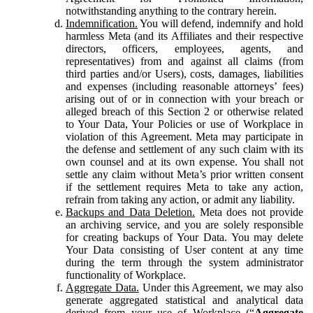
notwithstanding anything to the contrary herein.
Indemnification.
You will defend, indemnify and hold
harmless Meta (and its Affiliates and their respective
directors, officers, employees, agents, and
representatives) from and against all claims (from
third parties and/or Users), costs, damages, liabilities
and expenses (including reasonable attorneys’ fees)
arising out of or in connection with your breach or
alleged breach of this Section 2 or otherwise related
to Your Data, Your Policies or use of Workplace in
violation of this Agreement. Meta may participate in
the defense and settlement of any such claim with its
own counsel and at its own expense. You shall not
settle any claim without Meta’s prior written consent
if the settlement requires Meta to take any action,
refrain from taking any action, or admit any liability.
Backups and Data Deletion.
Meta does not provide
an archiving service, and you are solely responsible
for creating backups of Your Data. You may delete
Your Data consisting of User content at any time
during the term through the system administrator
functionality of Workplace.
Aggregate Data.
Under this Agreement, we may also
generate aggregated statistical and analytical data
derived from your use of Workplace (“
Aggregate