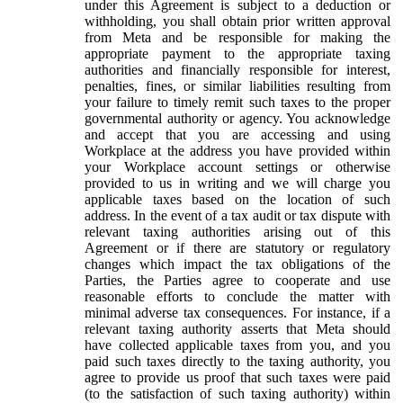
under this Agreement is subject to a deduction or
withholding, you shall obtain prior written approval
from Meta and be responsible for making the
appropriate payment to the appropriate taxing
authorities and financially responsible for interest,
penalties, fines, or similar liabilities resulting from
your failure to timely remit such taxes to the proper
governmental authority or agency. You acknowledge
and accept that you are accessing and using
Workplace at the address you have provided within
your Workplace account settings or otherwise
provided to us in writing and we will charge you
applicable taxes based on the location of such
address. In the event of a tax audit or tax dispute with
relevant taxing authorities arising out of this
Agreement or if there are statutory or regulatory
changes which impact the tax obligations of the
Parties, the Parties agree to cooperate and use
reasonable efforts to conclude the matter with
minimal adverse tax consequences. For instance, if a
relevant taxing authority asserts that Meta should
have collected applicable taxes from you, and you
paid such taxes directly to the taxing authority, you
agree to provide us proof that such taxes were paid
(to the satisfaction of such taxing authority) within