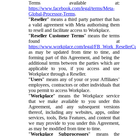
Terms available at:
https://www.facebook.com/legal/terms/Meta-
Global-Processor-Terms
.
"
Reseller
" means a third party partner that has
a valid agreement with Meta authorising them
to resell and facilitate access to Workplace.
"
Reseller Customer Terms
" means the terms
found at
https://www.workplace.com/legal/FB_Work_ResellerC
as may be updated from time to time, and
forming part of this Agreement, and being the
additional terms between the parties which are
applicable to you, if you access and use
Workplace through a Reseller.
"
Users
" means any of your or your Affiliates’
employees, contractors or other individuals that
you permit to access Workplace.
"
Workplace
" means the Workplace service
that we make available to you under this
Agreement, and any subsequent versions
thereof, including any websites, apps, online
services, tools, Beta Features, and content that
we may provide to you under this Agreement,
as may be modified from time to time.
"
Workplace Subprocessors
" means the