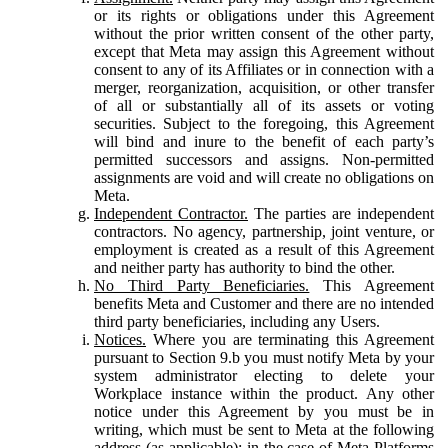
or its rights or obligations under this Agreement
without the prior written consent of the other party,
except that Meta may assign this Agreement without
consent to any of its Affiliates or in connection with a
merger, reorganization, acquisition, or other transfer
of all or substantially all of its assets or voting
securities. Subject to the foregoing, this Agreement
will bind and inure to the benefit of each party’s
permitted successors and assigns. Non-permitted
assignments are void and will create no obligations on
Meta.
Independent Contractor.
The parties are independent
contractors. No agency, partnership, joint venture, or
employment is created as a result of this Agreement
and neither party has authority to bind the other.
No Third Party Beneficiaries.
This Agreement
benefits Meta and Customer and there are no intended
third party beneficiaries, including any Users.
Notices.
Where you are terminating this Agreement
pursuant to Section 9.b you must notify Meta by your
system administrator electing to delete your
Workplace instance within the product. Any other
notice under this Agreement by you must be in
writing, which must be sent to Meta at the following
address (as applicable): in the case of Meta Platforms