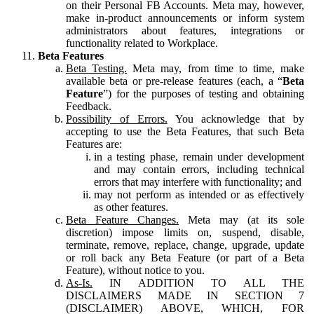
on their Personal FB Accounts. Meta may, however,
make in-product announcements or inform system
administrators about features, integrations or
functionality related to Workplace.
Beta Features
Beta Testing.
Meta may, from time to time, make
available beta or pre-release features (each, a “
Beta
Feature
”) for the purposes of testing and obtaining
Feedback.
Possibility of Errors.
You acknowledge that by
accepting to use the Beta Features, that such Beta
Features are:
in a testing phase, remain under development
and may contain errors, including technical
errors that may interfere with functionality; and
may not perform as intended or as effectively
as other features.
Beta Feature Changes.
Meta may (at its sole
discretion) impose limits on, suspend, disable,
terminate, remove, replace, change, upgrade, update
or roll back any Beta Feature (or part of a Beta
Feature), without notice to you.
As-Is.
IN ADDITION TO ALL THE
DISCLAIMERS MADE IN SECTION 7
(DISCLAIMER) ABOVE, WHICH, FOR