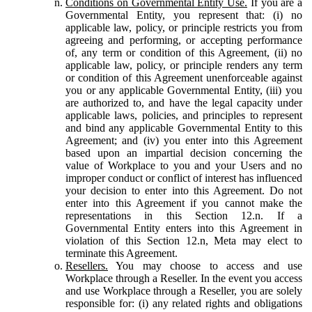
Conditions on Governmental Entity Use.
If you are a
Governmental Entity, you represent that: (i) no
applicable law, policy, or principle restricts you from
agreeing and performing, or accepting performance
of, any term or condition of this Agreement, (ii) no
applicable law, policy, or principle renders any term
or condition of this Agreement unenforceable against
you or any applicable Governmental Entity, (iii) you
are authorized to, and have the legal capacity under
applicable laws, policies, and principles to represent
and bind any applicable Governmental Entity to this
Agreement; and (iv) you enter into this Agreement
based upon an impartial decision concerning the
value of Workplace to you and your Users and no
improper conduct or conflict of interest has influenced
your decision to enter into this Agreement. Do not
enter into this Agreement if you cannot make the
representations in this Section 12.n. If a
Governmental Entity enters into this Agreement in
violation of this Section 12.n, Meta may elect to
terminate this Agreement.
Resellers.
You may choose to access and use
Workplace through a Reseller. In the event you access
and use Workplace through a Reseller, you are solely
responsible for: (i) any related rights and obligations