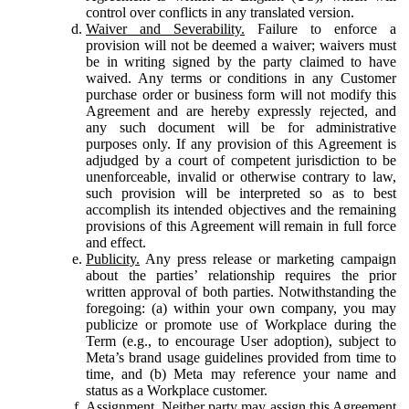
control over conflicts in any translated version.
Waiver and Severability.
Failure to enforce a
provision will not be deemed a waiver; waivers must
be in writing signed by the party claimed to have
waived. Any terms or conditions in any Customer
purchase order or business form will not modify this
Agreement and are hereby expressly rejected, and
any such document will be for administrative
purposes only. If any provision of this Agreement is
adjudged by a court of competent jurisdiction to be
unenforceable, invalid or otherwise contrary to law,
such provision will be interpreted so as to best
accomplish its intended objectives and the remaining
provisions of this Agreement will remain in full force
and effect.
Publicity.
Any press release or marketing campaign
about the parties’ relationship requires the prior
written approval of both parties. Notwithstanding the
foregoing: (a) within your own company, you may
publicize or promote use of Workplace during the
Term (e.g., to encourage User adoption), subject to
Meta’s brand usage guidelines provided from time to
time, and (b) Meta may reference your name and
status as a Workplace customer.
Assignment.
Neither party may assign this Agreement