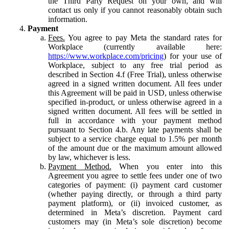
the Third Party Request on your own, and will
contact us only if you cannot reasonably obtain such
information.
Payment
Fees.
You agree to pay Meta the standard rates for
Workplace (currently available here:
https://www.workplace.com/pricing
) for your use of
Workplace, subject to any free trial period as
described in Section 4.f (Free Trial), unless otherwise
agreed in a signed written document. All fees under
this Agreement will be paid in USD, unless otherwise
specified in-product, or unless otherwise agreed in a
signed written document. All fees will be settled in
full in accordance with your payment method
pursuant to Section 4.b. Any late payments shall be
subject to a service charge equal to 1.5% per month
of the amount due or the maximum amount allowed
by law, whichever is less.
Payment Method.
When you enter into this
Agreement you agree to settle fees under one of two
categories of payment: (i) payment card customer
(whether paying directly, or through a third party
payment platform), or (ii) invoiced customer, as
determined in Meta’s discretion. Payment card
customers may (in Meta’s sole discretion) become