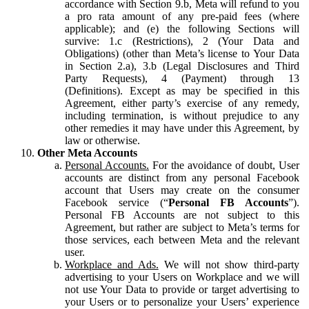
accordance with Section 9.b, Meta will refund to you
a pro rata amount of any pre-paid fees (where
applicable); and (e) the following Sections will
survive: 1.c (Restrictions), 2 (Your Data and
Obligations) (other than Meta’s license to Your Data
in Section 2.a), 3.b (Legal Disclosures and Third
Party Requests), 4 (Payment) through 13
(Definitions). Except as may be specified in this
Agreement, either party’s exercise of any remedy,
including termination, is without prejudice to any
other remedies it may have under this Agreement, by
law or otherwise.
Other Meta Accounts
Personal Accounts.
For the avoidance of doubt, User
accounts are distinct from any personal Facebook
account that Users may create on the consumer
Facebook service (“
Personal FB Accounts
”).
Personal FB Accounts are not subject to this
Agreement, but rather are subject to Meta’s terms for
those services, each between Meta and the relevant
user.
Workplace and Ads.
We will not show third-party
advertising to your Users on Workplace and we will
not use Your Data to provide or target advertising to
your Users or to personalize your Users’ experience