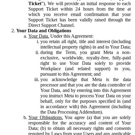
Ticket
”). We will provide an initial response to each
Support Ticket within 24 hours from the time at
which you receive email confirmation that your
Support Ticket has been validly raised through the
Direct Support Channel.
Your Data and Obligations
Your Data.
Under this Agreement:
you retain all right, title and interest (including
intellectual property rights) in and to Your Data;
during the Term, you grant Meta a non-
exclusive, worldwide, royalty-free, fully-paid
right to use Your Data solely to provide
Workplace (and related support) to you,
pursuant to this Agreement; and
you acknowledge that Meta is the data
processor and that you are the data controller of
Your Data, and by entering into this Agreement
you instruct Meta to process Your Data on your
behalf, only for the purposes specified in (and
in accordance with) this Agreement (including
the Data Processing Addendum).
Your Obligations.
You agree (a) that you are solely
responsible for the accuracy and content of Your
Data; (b) to obtain all necessary rights and consents
required by Laws from your Users and any applicable