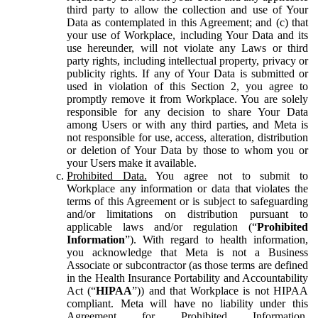
third party to allow the collection and use of Your
Data as contemplated in this Agreement; and (c) that
your use of Workplace, including Your Data and its
use hereunder, will not violate any Laws or third
party rights, including intellectual property, privacy or
publicity rights. If any of Your Data is submitted or
used in violation of this Section 2, you agree to
promptly remove it from Workplace. You are solely
responsible for any decision to share Your Data
among Users or with any third parties, and Meta is
not responsible for use, access, alteration, distribution
or deletion of Your Data by those to whom you or
your Users make it available.
Prohibited Data.
You agree not to submit to
Workplace any information or data that violates the
terms of this Agreement or is subject to safeguarding
and/or limitations on distribution pursuant to
applicable laws and/or regulation (“
Prohibited
Information
”). With regard to health information,
you acknowledge that Meta is not a Business
Associate or subcontractor (as those terms are defined
in the Health Insurance Portability and Accountability
Act (“
HIPAA
”)) and that Workplace is not HIPAA
compliant. Meta will have no liability under this
Agreement for Prohibited Information,