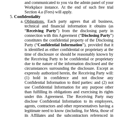
and communicated to you via the admin panel of your
Workplace instance. At the end of such free trial
Section 4.a (Fees) will apply.
Confidentiality
Obligations.
Each party agrees that all business,
technical and financial information it obtains (as
“
Receiving Party
”) from the disclosing party in
connection with this Agreement (“
Disclosing Party
”)
constitutes the confidential property of the Disclosing
Party (“
Confidential Information
”), provided that it
is identified as either confidential or proprietary at the
time of disclosure or should be reasonably known by
the Receiving Party to be confidential or proprietary
due to the nature of the information disclosed and the
circumstances surrounding the disclosure. Except as
expressly authorized herein, the Receiving Party will:
(1) hold in confidence and not disclose any
Confidential Information to third parties: and (2) not
use Confidential Information for any purpose other
than fulfilling its obligations and exercising its rights
under this Agreement. The Receiving Party may
disclose Confidential Information to its employees,
agents, contractors and other representatives having a
legitimate need to know (including, for Meta, those of
its Affiliates and the subcontractors referenced in