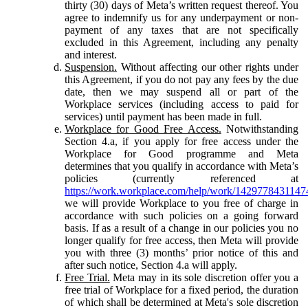
thirty (30) days of Meta’s written request thereof. You
agree to indemnify us for any underpayment or non-
payment of any taxes that are not specifically
excluded in this Agreement, including any penalty
and interest.
Suspension.
Without affecting our other rights under
this Agreement, if you do not pay any fees by the due
date, then we may suspend all or part of the
Workplace services (including access to paid for
services) until payment has been made in full.
Workplace for Good Free Access.
Notwithstanding
Section 4.a, if you apply for free access under the
Workplace for Good programme and Meta
determines that you qualify in accordance with Meta’s
policies (currently referenced at
https://work.workplace.com/help/work/1429778431147
we will provide Workplace to you free of charge in
accordance with such policies on a going forward
basis. If as a result of a change in our policies you no
longer qualify for free access, then Meta will provide
you with three (3) months’ prior notice of this and
after such notice, Section 4.a will apply.
Free Trial.
Meta may in its sole discretion offer you a
free trial of Workplace for a fixed period, the duration
of which shall be determined at Meta's sole discretion