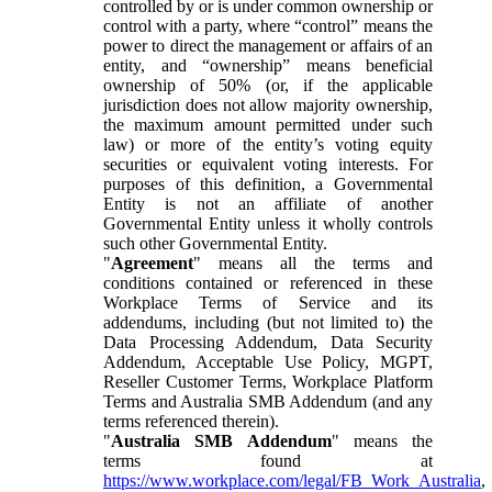
controlled by or is under common ownership or
control with a party, where “control” means the
power to direct the management or affairs of an
entity, and “ownership” means beneficial
ownership of 50% (or, if the applicable
jurisdiction does not allow majority ownership,
the maximum amount permitted under such
law) or more of the entity’s voting equity
securities or equivalent voting interests. For
purposes of this definition, a Governmental
Entity is not an affiliate of another
Governmental Entity unless it wholly controls
such other Governmental Entity.
"
Agreement
" means all the terms and
conditions contained or referenced in these
Workplace Terms of Service and its
addendums, including (but not limited to) the
Data Processing Addendum, Data Security
Addendum, Acceptable Use Policy, MGPT,
Reseller Customer Terms, Workplace Platform
Terms and Australia SMB Addendum (and any
terms referenced therein).
"
Australia SMB Addendum
" means the
terms found at
https://www.workplace.com/legal/FB_Work_Australia
,