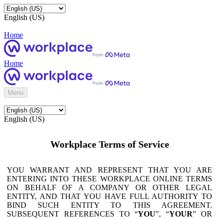
English (US)
Home
Home
Menu
English (US)
Workplace Terms of Service
YOU WARRANT AND REPRESENT THAT YOU ARE
ENTERING INTO THESE WORKPLACE ONLINE TERMS
ON BEHALF OF A COMPANY OR OTHER LEGAL
ENTITY, AND THAT YOU HAVE FULL AUTHORITY TO
BIND SUCH ENTITY TO THIS AGREEMENT.
SUBSEQUENT REFERENCES TO “
YOU
”, “
YOUR
” OR