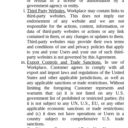
or refusal of a license or authorisation by a
government agency or entity.
Third Party Websites.
Workplace may contain links to
third-party websites. This does not imply our
endorsement of any website and we are not
responsible for the actions, content, information, or
data of third-party websites or actions or any link
contained in them, or any changes or updates to them.
Third-party websites may provide their own terms
and conditions of use and privacy policies that apply
to you and your Users and your use of such third-
party websites is not governed by this Agreement.
Export Controls and Trade Sanctions.
In use of
Workplace, Customer agrees to comply with all
export and import laws and regulations of the United
States and other applicable jurisdictions, as well as
any applicable sanctions or trade restrictions. Without
limiting the foregoing Customer represents and
warrants that: (a) it is not listed on any U.S.
government list of prohibited or restricted parties; (b)
it is not subject to any UN, U.S., EU, or any other
applicable economic sanctions or trade restrictions;
and (c) it does not have operations or Users in a
country subject to comprehensive U.S. trade
sanctions.