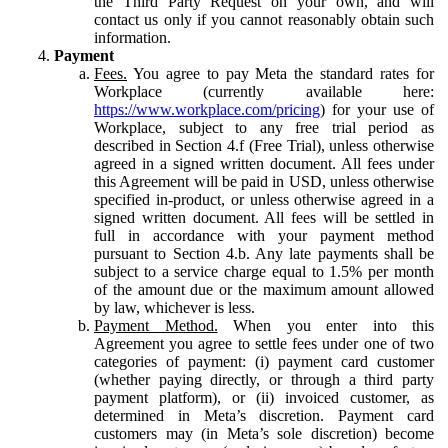
the Third Party Request on your own, and will
contact us only if you cannot reasonably obtain such
information.
Payment
Fees.
You agree to pay Meta the standard rates for
Workplace (currently available here:
https://www.workplace.com/pricing
) for your use of
Workplace, subject to any free trial period as
described in Section 4.f (Free Trial), unless otherwise
agreed in a signed written document. All fees under
this Agreement will be paid in USD, unless otherwise
specified in-product, or unless otherwise agreed in a
signed written document. All fees will be settled in
full in accordance with your payment method
pursuant to Section 4.b. Any late payments shall be
subject to a service charge equal to 1.5% per month
of the amount due or the maximum amount allowed
by law, whichever is less.
Payment Method.
When you enter into this
Agreement you agree to settle fees under one of two
categories of payment: (i) payment card customer
(whether paying directly, or through a third party
payment platform), or (ii) invoiced customer, as
determined in Meta’s discretion. Payment card
customers may (in Meta’s sole discretion) become