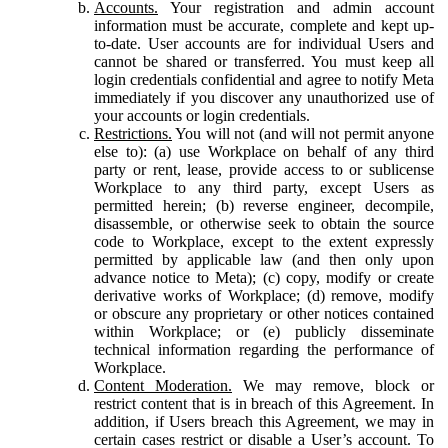
Accounts.
Your registration and admin account
information must be accurate, complete and kept up-
to-date. User accounts are for individual Users and
cannot be shared or transferred. You must keep all
login credentials confidential and agree to notify Meta
immediately if you discover any unauthorized use of
your accounts or login credentials.
Restrictions.
You will not (and will not permit anyone
else to): (a) use Workplace on behalf of any third
party or rent, lease, provide access to or sublicense
Workplace to any third party, except Users as
permitted herein; (b) reverse engineer, decompile,
disassemble, or otherwise seek to obtain the source
code to Workplace, except to the extent expressly
permitted by applicable law (and then only upon
advance notice to Meta); (c) copy, modify or create
derivative works of Workplace; (d) remove, modify
or obscure any proprietary or other notices contained
within Workplace; or (e) publicly disseminate
technical information regarding the performance of
Workplace.
Content Moderation.
We may remove, block or
restrict content that is in breach of this Agreement. In
addition, if Users breach this Agreement, we may in
certain cases restrict or disable a User’s account. To