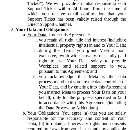
Ticket
”). We will provide an initial response to each
Support Ticket within 24 hours from the time at
which you receive email confirmation that your
Support Ticket has been validly raised through the
Direct Support Channel.
Your Data and Obligations
Your Data.
Under this Agreement:
you retain all right, title and interest (including
intellectual property rights) in and to Your Data;
during the Term, you grant Meta a non-
exclusive, worldwide, royalty-free, fully-paid
right to use Your Data solely to provide
Workplace (and related support) to you,
pursuant to this Agreement; and
you acknowledge that Meta is the data
processor and that you are the data controller of
Your Data, and by entering into this Agreement
you instruct Meta to process Your Data on your
behalf, only for the purposes specified in (and
in accordance with) this Agreement (including
the Data Processing Addendum).
Your Obligations.
You agree (a) that you are solely
responsible for the accuracy and content of Your
Data; (b) to obtain all necessary rights and consents
required by Laws from your Users and any applicable