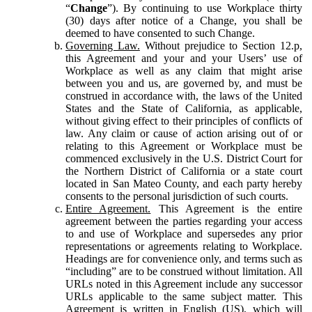
“
Change
”). By continuing to use Workplace thirty
(30) days after notice of a Change, you shall be
deemed to have consented to such Change.
Governing Law.
Without prejudice to Section 12.p,
this Agreement and your and your Users’ use of
Workplace as well as any claim that might arise
between you and us, are governed by, and must be
construed in accordance with, the laws of the United
States and the State of California, as applicable,
without giving effect to their principles of conflicts of
law. Any claim or cause of action arising out of or
relating to this Agreement or Workplace must be
commenced exclusively in the U.S. District Court for
the Northern District of California or a state court
located in San Mateo County, and each party hereby
consents to the personal jurisdiction of such courts.
Entire Agreement.
This Agreement is the entire
agreement between the parties regarding your access
to and use of Workplace and supersedes any prior
representations or agreements relating to Workplace.
Headings are for convenience only, and terms such as
“including” are to be construed without limitation. All
URLs noted in this Agreement include any successor
URLs applicable to the same subject matter. This
Agreement is written in English (US), which will