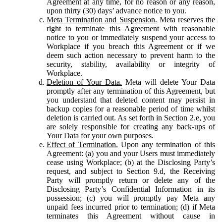
Agreement at any time, for no reason or any reason,
upon thirty (30) days’ advance notice to you.
Meta Termination and Suspension.
Meta reserves the
right to terminate this Agreement with reasonable
notice to you or immediately suspend your access to
Workplace if you breach this Agreement or if we
deem such action necessary to prevent harm to the
security, stability, availability or integrity of
Workplace.
Deletion of Your Data.
Meta will delete Your Data
promptly after any termination of this Agreement, but
you understand that deleted content may persist in
backup copies for a reasonable period of time whilst
deletion is carried out. As set forth in Section 2.e, you
are solely responsible for creating any back-ups of
Your Data for your own purposes.
Effect of Termination.
Upon any termination of this
Agreement: (a) you and your Users must immediately
cease using Workplace; (b) at the Disclosing Party’s
request, and subject to Section 9.d, the Receiving
Party will promptly return or delete any of the
Disclosing Party’s Confidential Information in its
possession; (c) you will promptly pay Meta any
unpaid fees incurred prior to termination; (d) if Meta
terminates this Agreement without cause in