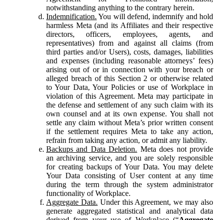
notwithstanding anything to the contrary herein.
Indemnification.
You will defend, indemnify and hold
harmless Meta (and its Affiliates and their respective
directors, officers, employees, agents, and
representatives) from and against all claims (from
third parties and/or Users), costs, damages, liabilities
and expenses (including reasonable attorneys’ fees)
arising out of or in connection with your breach or
alleged breach of this Section 2 or otherwise related
to Your Data, Your Policies or use of Workplace in
violation of this Agreement. Meta may participate in
the defense and settlement of any such claim with its
own counsel and at its own expense. You shall not
settle any claim without Meta’s prior written consent
if the settlement requires Meta to take any action,
refrain from taking any action, or admit any liability.
Backups and Data Deletion.
Meta does not provide
an archiving service, and you are solely responsible
for creating backups of Your Data. You may delete
Your Data consisting of User content at any time
during the term through the system administrator
functionality of Workplace.
Aggregate Data.
Under this Agreement, we may also
generate aggregated statistical and analytical data
derived from your use of Workplace (“
Aggregate