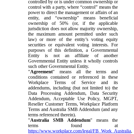
controlled by or is under common ownership or
control with a party, where “control” means the
power to direct the management or affairs of an
entity, and “ownership” means beneficial
ownership of 50% (or, if the applicable
jurisdiction does not allow majority ownership,
the maximum amount permitted under such
law) or more of the entity’s voting equity
securities or equivalent voting interests. For
purposes of this definition, a Governmental
Entity is not an affiliate of another
Governmental Entity unless it wholly controls
such other Governmental Entity.
"
Agreement
" means all the terms and
conditions contained or referenced in these
Workplace Terms of Service and its
addendums, including (but not limited to) the
Data Processing Addendum, Data Security
Addendum, Acceptable Use Policy, MGPT,
Reseller Customer Terms, Workplace Platform
Terms and Australia SMB Addendum (and any
terms referenced therein).
"
Australia SMB Addendum
" means the
terms found at
https://www.workplace.com/legal/FB_Work_Australia
,