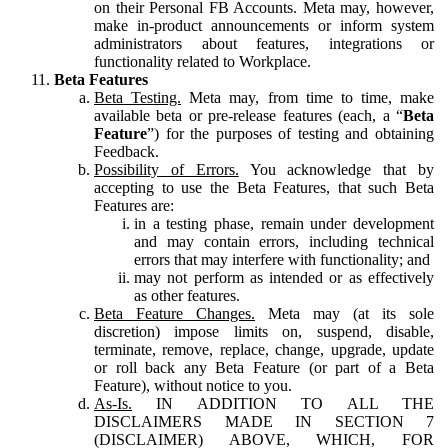
on their Personal FB Accounts. Meta may, however,
make in-product announcements or inform system
administrators about features, integrations or
functionality related to Workplace.
Beta Features
Beta Testing.
Meta may, from time to time, make
available beta or pre-release features (each, a “
Beta
Feature
”) for the purposes of testing and obtaining
Feedback.
Possibility of Errors.
You acknowledge that by
accepting to use the Beta Features, that such Beta
Features are:
in a testing phase, remain under development
and may contain errors, including technical
errors that may interfere with functionality; and
may not perform as intended or as effectively
as other features.
Beta Feature Changes.
Meta may (at its sole
discretion) impose limits on, suspend, disable,
terminate, remove, replace, change, upgrade, update
or roll back any Beta Feature (or part of a Beta
Feature), without notice to you.
As-Is.
IN ADDITION TO ALL THE
DISCLAIMERS MADE IN SECTION 7
(DISCLAIMER) ABOVE, WHICH, FOR