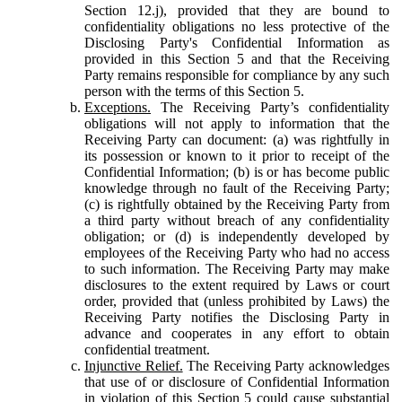
Section 12.j), provided that they are bound to
confidentiality obligations no less protective of the
Disclosing Party's Confidential Information as
provided in this Section 5 and that the Receiving
Party remains responsible for compliance by any such
person with the terms of this Section 5.
Exceptions.
The Receiving Party’s confidentiality
obligations will not apply to information that the
Receiving Party can document: (a) was rightfully in
its possession or known to it prior to receipt of the
Confidential Information; (b) is or has become public
knowledge through no fault of the Receiving Party;
(c) is rightfully obtained by the Receiving Party from
a third party without breach of any confidentiality
obligation; or (d) is independently developed by
employees of the Receiving Party who had no access
to such information. The Receiving Party may make
disclosures to the extent required by Laws or court
order, provided that (unless prohibited by Laws) the
Receiving Party notifies the Disclosing Party in
advance and cooperates in any effort to obtain
confidential treatment.
Injunctive Relief.
The Receiving Party acknowledges
that use of or disclosure of Confidential Information
in violation of this Section 5 could cause substantial