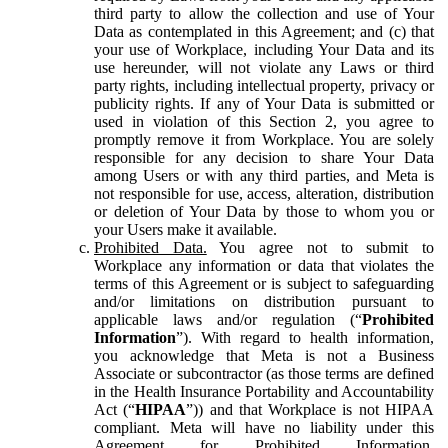
third party to allow the collection and use of Your
Data as contemplated in this Agreement; and (c) that
your use of Workplace, including Your Data and its
use hereunder, will not violate any Laws or third
party rights, including intellectual property, privacy or
publicity rights. If any of Your Data is submitted or
used in violation of this Section 2, you agree to
promptly remove it from Workplace. You are solely
responsible for any decision to share Your Data
among Users or with any third parties, and Meta is
not responsible for use, access, alteration, distribution
or deletion of Your Data by those to whom you or
your Users make it available.
Prohibited Data.
You agree not to submit to
Workplace any information or data that violates the
terms of this Agreement or is subject to safeguarding
and/or limitations on distribution pursuant to
applicable laws and/or regulation (“
Prohibited
Information
”). With regard to health information,
you acknowledge that Meta is not a Business
Associate or subcontractor (as those terms are defined
in the Health Insurance Portability and Accountability
Act (“
HIPAA
”)) and that Workplace is not HIPAA
compliant. Meta will have no liability under this
Agreement for Prohibited Information,