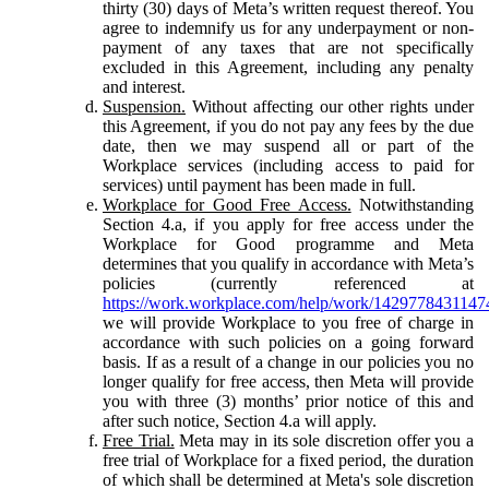
thirty (30) days of Meta’s written request thereof. You
agree to indemnify us for any underpayment or non-
payment of any taxes that are not specifically
excluded in this Agreement, including any penalty
and interest.
Suspension.
Without affecting our other rights under
this Agreement, if you do not pay any fees by the due
date, then we may suspend all or part of the
Workplace services (including access to paid for
services) until payment has been made in full.
Workplace for Good Free Access.
Notwithstanding
Section 4.a, if you apply for free access under the
Workplace for Good programme and Meta
determines that you qualify in accordance with Meta’s
policies (currently referenced at
https://work.workplace.com/help/work/1429778431147
we will provide Workplace to you free of charge in
accordance with such policies on a going forward
basis. If as a result of a change in our policies you no
longer qualify for free access, then Meta will provide
you with three (3) months’ prior notice of this and
after such notice, Section 4.a will apply.
Free Trial.
Meta may in its sole discretion offer you a
free trial of Workplace for a fixed period, the duration
of which shall be determined at Meta's sole discretion