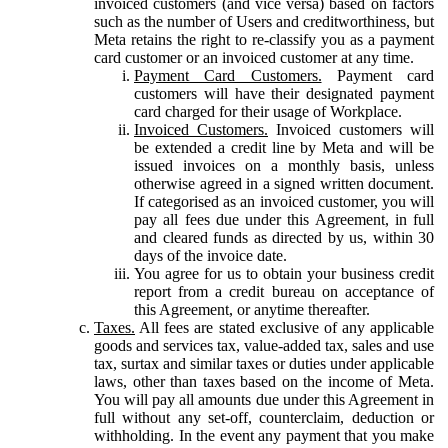
invoiced customers (and vice versa) based on factors
such as the number of Users and creditworthiness, but
Meta retains the right to re-classify you as a payment
card customer or an invoiced customer at any time.
Payment Card Customers.
Payment card
customers will have their designated payment
card charged for their usage of Workplace.
Invoiced Customers.
Invoiced customers will
be extended a credit line by Meta and will be
issued invoices on a monthly basis, unless
otherwise agreed in a signed written document.
If categorised as an invoiced customer, you will
pay all fees due under this Agreement, in full
and cleared funds as directed by us, within 30
days of the invoice date.
You agree for us to obtain your business credit
report from a credit bureau on acceptance of
this Agreement, or anytime thereafter.
Taxes.
All fees are stated exclusive of any applicable
goods and services tax, value-added tax, sales and use
tax, surtax and similar taxes or duties under applicable
laws, other than taxes based on the income of Meta.
You will pay all amounts due under this Agreement in
full without any set-off, counterclaim, deduction or
withholding. In the event any payment that you make