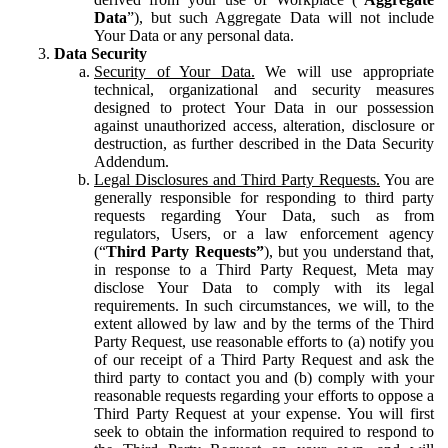
Data
”), but such Aggregate Data will not include
Your Data or any personal data.
Data Security
Security of Your Data.
We will use appropriate
technical, organizational and security measures
designed to protect Your Data in our possession
against unauthorized access, alteration, disclosure or
destruction, as further described in the Data Security
Addendum.
Legal Disclosures and Third Party Requests.
You are
generally responsible for responding to third party
requests regarding Your Data, such as from
regulators, Users, or a law enforcement agency
(“
Third Party Requests”
), but you understand that,
in response to a Third Party Request, Meta may
disclose Your Data to comply with its legal
requirements. In such circumstances, we will, to the
extent allowed by law and by the terms of the Third
Party Request, use reasonable efforts to (a) notify you
of our receipt of a Third Party Request and ask the
third party to contact you and (b) comply with your
reasonable requests regarding your efforts to oppose a
Third Party Request at your expense. You will first
seek to obtain the information required to respond to