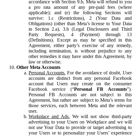
accordance with Section 9.b, Meta will refund to you
a pro rata amount of any pre-paid fees (where
applicable); and (e) the following Sections will
survive: 1.c (Restrictions), 2 (Your Data and
Obligations) (other than Meta’s license to Your Data
in Section 2.a), 3.b (Legal Disclosures and Third
Party Requests), 4 (Payment) through 13
(Definitions). Except as may be specified in this
Agreement, either party’s exercise of any remedy,
including termination, is without prejudice to any
other remedies it may have under this Agreement, by
law or otherwise.
Other Meta Accounts
Personal Accounts.
For the avoidance of doubt, User
accounts are distinct from any personal Facebook
account that Users may create on the consumer
Facebook service (“
Personal FB Accounts
”).
Personal FB Accounts are not subject to this
Agreement, but rather are subject to Meta’s terms for
those services, each between Meta and the relevant
user.
Workplace and Ads.
We will not show third-party
advertising to your Users on Workplace and we will
not use Your Data to provide or target advertising to
your Users or to personalize your Users’ experience