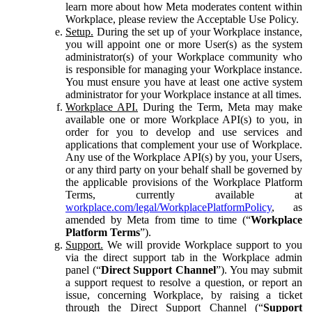
learn more about how Meta moderates content within
Workplace, please review the Acceptable Use Policy.
Setup.
During the set up of your Workplace instance,
you will appoint one or more User(s) as the system
administrator(s) of your Workplace community who
is responsible for managing your Workplace instance.
You must ensure you have at least one active system
administrator for your Workplace instance at all times.
Workplace API.
During the Term, Meta may make
available one or more Workplace API(s) to you, in
order for you to develop and use services and
applications that complement your use of Workplace.
Any use of the Workplace API(s) by you, your Users,
or any third party on your behalf shall be governed by
the applicable provisions of the Workplace Platform
Terms, currently available at
workplace.com/legal/WorkplacePlatformPolicy
, as
amended by Meta from time to time (“
Workplace
Platform Terms
”).
Support.
We will provide Workplace support to you
via the direct support tab in the Workplace admin
panel (“
Direct Support Channel
”). You may submit
a support request to resolve a question, or report an
issue, concerning Workplace, by raising a ticket
through the Direct Support Channel (“
Support