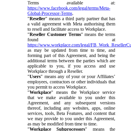
Terms available at:
https://www.facebook.com/legal/terms/Meta-
Global-Processor-Terms
.
"
Reseller
" means a third party partner that has
a valid agreement with Meta authorising them
to resell and facilitate access to Workplace.
"
Reseller Customer Terms
" means the terms
found at
https://www.workplace.com/legal/FB_Work_ResellerC
as may be updated from time to time, and
forming part of this Agreement, and being the
additional terms between the parties which are
applicable to you, if you access and use
Workplace through a Reseller.
"
Users
" means any of your or your Affiliates’
employees, contractors or other individuals that
you permit to access Workplace.
"
Workplace
" means the Workplace service
that we make available to you under this
Agreement, and any subsequent versions
thereof, including any websites, apps, online
services, tools, Beta Features, and content that
we may provide to you under this Agreement,
as may be modified from time to time.
"
Workplace Subprocessors
" means the