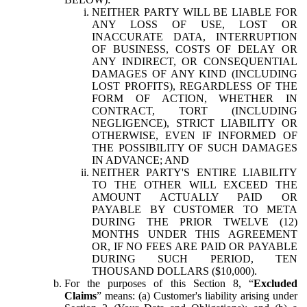
NEITHER PARTY WILL BE LIABLE FOR
ANY LOSS OF USE, LOST OR
INACCURATE DATA, INTERRUPTION
OF BUSINESS, COSTS OF DELAY OR
ANY INDIRECT, OR CONSEQUENTIAL
DAMAGES OF ANY KIND (INCLUDING
LOST PROFITS), REGARDLESS OF THE
FORM OF ACTION, WHETHER IN
CONTRACT, TORT (INCLUDING
NEGLIGENCE), STRICT LIABILITY OR
OTHERWISE, EVEN IF INFORMED OF
THE POSSIBILITY OF SUCH DAMAGES
IN ADVANCE; AND
NEITHER PARTY'S ENTIRE LIABILITY
TO THE OTHER WILL EXCEED THE
AMOUNT ACTUALLY PAID OR
PAYABLE BY CUSTOMER TO META
DURING THE PRIOR TWELVE (12)
MONTHS UNDER THIS AGREEMENT
OR, IF NO FEES ARE PAID OR PAYABLE
DURING SUCH PERIOD, TEN
THOUSAND DOLLARS ($10,000).
For the purposes of this Section 8, “
Excluded
Claims
” means: (a) Customer's liability arising under