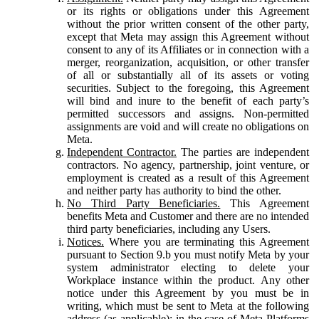
or its rights or obligations under this Agreement
without the prior written consent of the other party,
except that Meta may assign this Agreement without
consent to any of its Affiliates or in connection with a
merger, reorganization, acquisition, or other transfer
of all or substantially all of its assets or voting
securities. Subject to the foregoing, this Agreement
will bind and inure to the benefit of each party’s
permitted successors and assigns. Non-permitted
assignments are void and will create no obligations on
Meta.
Independent Contractor.
The parties are independent
contractors. No agency, partnership, joint venture, or
employment is created as a result of this Agreement
and neither party has authority to bind the other.
No Third Party Beneficiaries.
This Agreement
benefits Meta and Customer and there are no intended
third party beneficiaries, including any Users.
Notices.
Where you are terminating this Agreement
pursuant to Section 9.b you must notify Meta by your
system administrator electing to delete your
Workplace instance within the product. Any other
notice under this Agreement by you must be in
writing, which must be sent to Meta at the following
address (as applicable): in the case of Meta Platforms