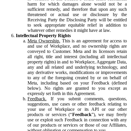
harm for which damages alone would not be a
sufficient remedy, and therefore that upon any such
threatened or actual use or disclosure by the
Receiving Party the Disclosing Party will be entitled
to seek appropriate equitable relief in addition to
whatever other remedies it might have at law.
Intellectual Property Rights
Meta Ownership.
This is an agreement for access to
and use of Workplace, and no ownership rights are
conveyed to Customer. Meta and its licensors retain
all right, title and interest (including all intellectual
property rights) in and to Workplace, Aggregate Data,
any and all related and underlying technology, and
any derivative works, modifications or improvements
to any of the foregoing created by or on behalf of
Meta, including based on your Feedback (defined
below). No rights are granted to you except as
expressly set forth in this Agreement.
Feedback.
If you submit comments, questions,
suggestions, use cases or other feedback relating to
your use of Workplace or its API or our other
products or services (“
Feedback
”), we may freely
use or exploit such Feedback in connection with any
of our products or services or those of our Affiliates,
without obligation or compensation to you.