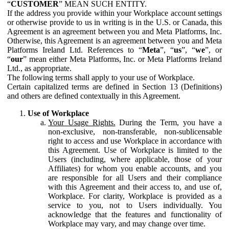
“
CUSTOMER
” MEAN SUCH ENTITY.
If the address you provide within your Workplace account settings
or otherwise provide to us in writing is in the U.S. or Canada, this
Agreement is an agreement between you and Meta Platforms, Inc.
Otherwise, this Agreement is an agreement between you and Meta
Platforms Ireland Ltd. References to “
Meta
”, “
us
”, “
we
”, or
“
our
” mean either Meta Platforms, Inc. or Meta Platforms Ireland
Ltd., as appropriate.
The following terms shall apply to your use of Workplace.
Certain capitalized terms are defined in Section 13 (Definitions)
and others are defined contextually in this Agreement.
Use of Workplace
Your Usage Rights.
During the Term, you have a
non-exclusive, non-transferable, non-sublicensable
right to access and use Workplace in accordance with
this Agreement. Use of Workplace is limited to the
Users (including, where applicable, those of your
Affiliates) for whom you enable accounts, and you
are responsible for all Users and their compliance
with this Agreement and their access to, and use of,
Workplace. For clarity, Workplace is provided as a
service to you, not to Users individually. You
acknowledge that the features and functionality of
Workplace may vary, and may change over time.