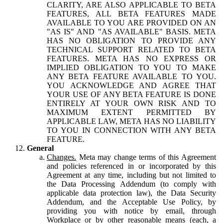
CLARITY, ARE ALSO APPLICABLE TO BETA
FEATURES, ALL BETA FEATURES MADE
AVAILABLE TO YOU ARE PROVIDED ON AN
"AS IS" AND "AS AVAILABLE" BASIS. META
HAS NO OBLIGATION TO PROVIDE ANY
TECHNICAL SUPPORT RELATED TO BETA
FEATURES. META HAS NO EXPRESS OR
IMPLIED OBLIGATION TO YOU TO MAKE
ANY BETA FEATURE AVAILABLE TO YOU.
YOU ACKNOWLEDGE AND AGREE THAT
YOUR USE OF ANY BETA FEATURE IS DONE
ENTIRELY AT YOUR OWN RISK AND TO
MAXIMUM EXTENT PERMITTED BY
APPLICABLE LAW, META HAS NO LIABILITY
TO YOU IN CONNECTION WITH ANY BETA
FEATURE.
General
Changes.
Meta may change terms of this Agreement
and policies referenced in or incorporated by this
Agreement at any time, including but not limited to
the Data Processing Addendum (to comply with
applicable data protection law), the Data Security
Addendum, and the Acceptable Use Policy, by
providing you with notice by email, through
Workplace or by other reasonable means (each, a