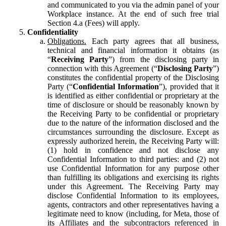
and communicated to you via the admin panel of your
Workplace instance. At the end of such free trial
Section 4.a (Fees) will apply.
Confidentiality
Obligations.
Each party agrees that all business,
technical and financial information it obtains (as
“
Receiving Party
”) from the disclosing party in
connection with this Agreement (“
Disclosing Party
”)
constitutes the confidential property of the Disclosing
Party (“
Confidential Information
”), provided that it
is identified as either confidential or proprietary at the
time of disclosure or should be reasonably known by
the Receiving Party to be confidential or proprietary
due to the nature of the information disclosed and the
circumstances surrounding the disclosure. Except as
expressly authorized herein, the Receiving Party will:
(1) hold in confidence and not disclose any
Confidential Information to third parties: and (2) not
use Confidential Information for any purpose other
than fulfilling its obligations and exercising its rights
under this Agreement. The Receiving Party may
disclose Confidential Information to its employees,
agents, contractors and other representatives having a
legitimate need to know (including, for Meta, those of
its Affiliates and the subcontractors referenced in