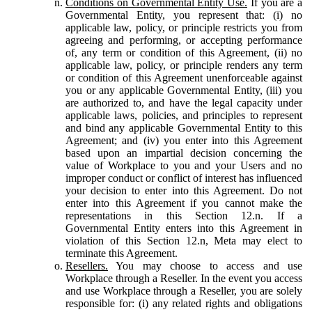
Conditions on Governmental Entity Use.
If you are a
Governmental Entity, you represent that: (i) no
applicable law, policy, or principle restricts you from
agreeing and performing, or accepting performance
of, any term or condition of this Agreement, (ii) no
applicable law, policy, or principle renders any term
or condition of this Agreement unenforceable against
you or any applicable Governmental Entity, (iii) you
are authorized to, and have the legal capacity under
applicable laws, policies, and principles to represent
and bind any applicable Governmental Entity to this
Agreement; and (iv) you enter into this Agreement
based upon an impartial decision concerning the
value of Workplace to you and your Users and no
improper conduct or conflict of interest has influenced
your decision to enter into this Agreement. Do not
enter into this Agreement if you cannot make the
representations in this Section 12.n. If a
Governmental Entity enters into this Agreement in
violation of this Section 12.n, Meta may elect to
terminate this Agreement.
Resellers.
You may choose to access and use
Workplace through a Reseller. In the event you access
and use Workplace through a Reseller, you are solely
responsible for: (i) any related rights and obligations