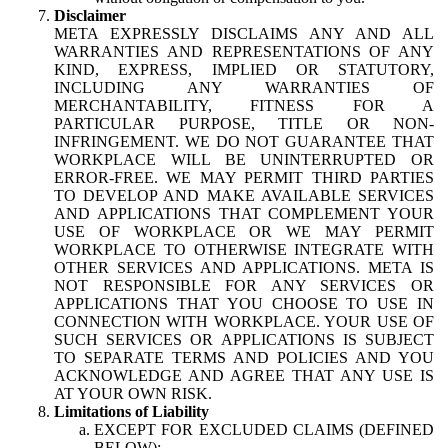
Disclaimer
META EXPRESSLY DISCLAIMS ANY AND ALL
WARRANTIES AND REPRESENTATIONS OF ANY
KIND, EXPRESS, IMPLIED OR STATUTORY,
INCLUDING ANY WARRANTIES OF
MERCHANTABILITY, FITNESS FOR A
PARTICULAR PURPOSE, TITLE OR NON-
INFRINGEMENT. WE DO NOT GUARANTEE THAT
WORKPLACE WILL BE UNINTERRUPTED OR
ERROR-FREE. WE MAY PERMIT THIRD PARTIES
TO DEVELOP AND MAKE AVAILABLE SERVICES
AND APPLICATIONS THAT COMPLEMENT YOUR
USE OF WORKPLACE OR WE MAY PERMIT
WORKPLACE TO OTHERWISE INTEGRATE WITH
OTHER SERVICES AND APPLICATIONS. META IS
NOT RESPONSIBLE FOR ANY SERVICES OR
APPLICATIONS THAT YOU CHOOSE TO USE IN
CONNECTION WITH WORKPLACE. YOUR USE OF
SUCH SERVICES OR APPLICATIONS IS SUBJECT
TO SEPARATE TERMS AND POLICIES AND YOU
ACKNOWLEDGE AND AGREE THAT ANY USE IS
AT YOUR OWN RISK.
Limitations of Liability
EXCEPT FOR EXCLUDED CLAIMS (DEFINED
BELOW):