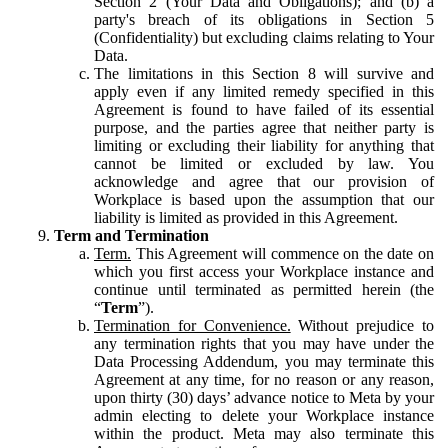
Section 2 (Your Data and Obligations); and (b) a
party's breach of its obligations in Section 5
(Confidentiality) but excluding claims relating to Your
Data.
The limitations in this Section 8 will survive and
apply even if any limited remedy specified in this
Agreement is found to have failed of its essential
purpose, and the parties agree that neither party is
limiting or excluding their liability for anything that
cannot be limited or excluded by law. You
acknowledge and agree that our provision of
Workplace is based upon the assumption that our
liability is limited as provided in this Agreement.
Term and Termination
Term.
This Agreement will commence on the date on
which you first access your Workplace instance and
continue until terminated as permitted herein (the
“
Term
”).
Termination for Convenience.
Without prejudice to
any termination rights that you may have under the
Data Processing Addendum, you may terminate this
Agreement at any time, for no reason or any reason,
upon thirty (30) days’ advance notice to Meta by your
admin electing to delete your Workplace instance
within the product. Meta may also terminate this