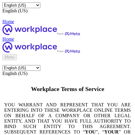
English (US)
Home
Home
Menu
English (US)
Workplace Terms of Service
YOU WARRANT AND REPRESENT THAT YOU ARE
ENTERING INTO THESE WORKPLACE ONLINE TERMS
ON BEHALF OF A COMPANY OR OTHER LEGAL
ENTITY, AND THAT YOU HAVE FULL AUTHORITY TO
BIND SUCH ENTITY TO THIS AGREEMENT.
SUBSEQUENT REFERENCES TO “
YOU
”, “
YOUR
” OR