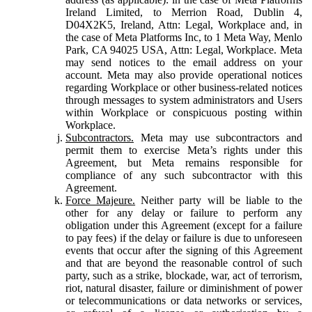
Ireland Limited, to Merrion Road, Dublin 4,
D04X2K5, Ireland, Attn: Legal, Workplace and, in
the case of Meta Platforms Inc, to 1 Meta Way, Menlo
Park, CA 94025 USA, Attn: Legal, Workplace. Meta
may send notices to the email address on your
account. Meta may also provide operational notices
regarding Workplace or other business-related notices
through messages to system administrators and Users
within Workplace or conspicuous posting within
Workplace.
Subcontractors.
Meta may use subcontractors and
permit them to exercise Meta’s rights under this
Agreement, but Meta remains responsible for
compliance of any such subcontractor with this
Agreement.
Force Majeure.
Neither party will be liable to the
other for any delay or failure to perform any
obligation under this Agreement (except for a failure
to pay fees) if the delay or failure is due to unforeseen
events that occur after the signing of this Agreement
and that are beyond the reasonable control of such
party, such as a strike, blockade, war, act of terrorism,
riot, natural disaster, failure or diminishment of power
or telecommunications or data networks or services,