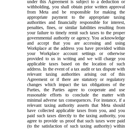
under this Agreement is subject to a deduction or
withholding, you shall obtain prior written approval
from Meta and be responsible for making the
appropriate payment to the appropriate taxing
authorities and financially responsible for interest,
penalties, fines, or similar liabilities resulting from
your failure to timely remit such taxes to the proper
governmental authority or agency. You acknowledge
and accept that you are accessing and using
Workplace at the address you have provided within
your Workplace account settings or otherwise
provided to us in writing and we will charge you
applicable taxes based on the location of such
address. In the event of a tax audit or tax dispute with
relevant taxing authorities arising out of this
Agreement or if there are statutory or regulatory
changes which impact the tax obligations of the
Parties, the Parties agree to cooperate and use
reasonable efforts to conclude the matter with
minimal adverse tax consequences. For instance, if a
relevant taxing authority asserts that Meta should
have collected applicable taxes from you, and you
paid such taxes directly to the taxing authority, you
agree to provide us proof that such taxes were paid
(to the satisfaction of such taxing authority) within