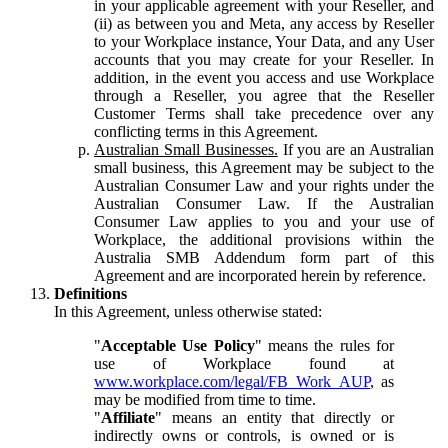
in your applicable agreement with your Reseller, and
(ii) as between you and Meta, any access by Reseller
to your Workplace instance, Your Data, and any User
accounts that you may create for your Reseller. In
addition, in the event you access and use Workplace
through a Reseller, you agree that the Reseller
Customer Terms shall take precedence over any
conflicting terms in this Agreement.
Australian Small Businesses.
If you are an Australian
small business, this Agreement may be subject to the
Australian Consumer Law and your rights under the
Australian Consumer Law. If the Australian
Consumer Law applies to you and your use of
Workplace, the additional provisions within the
Australia SMB Addendum form part of this
Agreement and are incorporated herein by reference.
Definitions
In this Agreement, unless otherwise stated:
"
Acceptable Use Policy
" means the rules for
use of Workplace found at
www.workplace.com/legal/FB_Work_AUP
, as
may be modified from time to time.
"
Affiliate
" means an entity that directly or
indirectly owns or controls, is owned or is