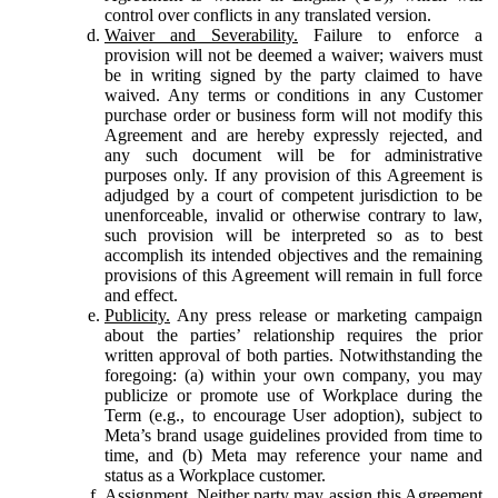
control over conflicts in any translated version.
Waiver and Severability.
Failure to enforce a
provision will not be deemed a waiver; waivers must
be in writing signed by the party claimed to have
waived. Any terms or conditions in any Customer
purchase order or business form will not modify this
Agreement and are hereby expressly rejected, and
any such document will be for administrative
purposes only. If any provision of this Agreement is
adjudged by a court of competent jurisdiction to be
unenforceable, invalid or otherwise contrary to law,
such provision will be interpreted so as to best
accomplish its intended objectives and the remaining
provisions of this Agreement will remain in full force
and effect.
Publicity.
Any press release or marketing campaign
about the parties’ relationship requires the prior
written approval of both parties. Notwithstanding the
foregoing: (a) within your own company, you may
publicize or promote use of Workplace during the
Term (e.g., to encourage User adoption), subject to
Meta’s brand usage guidelines provided from time to
time, and (b) Meta may reference your name and
status as a Workplace customer.
Assignment.
Neither party may assign this Agreement