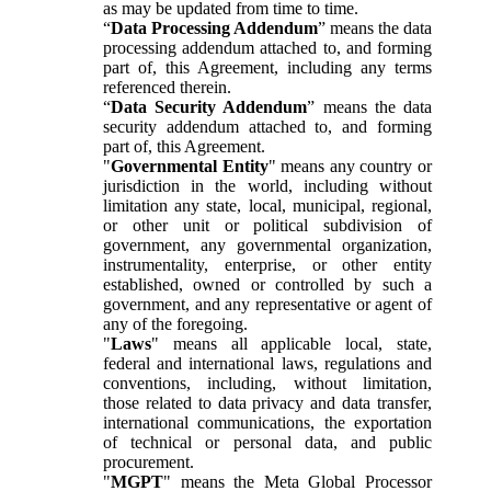
as may be updated from time to time.
“
Data Processing Addendum
” means the data
processing addendum attached to, and forming
part of, this Agreement, including any terms
referenced therein.
“
Data Security Addendum
” means the data
security addendum attached to, and forming
part of, this Agreement.
"
Governmental Entity
" means any country or
jurisdiction in the world, including without
limitation any state, local, municipal, regional,
or other unit or political subdivision of
government, any governmental organization,
instrumentality, enterprise, or other entity
established, owned or controlled by such a
government, and any representative or agent of
any of the foregoing.
"
Laws
" means all applicable local, state,
federal and international laws, regulations and
conventions, including, without limitation,
those related to data privacy and data transfer,
international communications, the exportation
of technical or personal data, and public
procurement.
"
MGPT
" means the Meta Global Processor