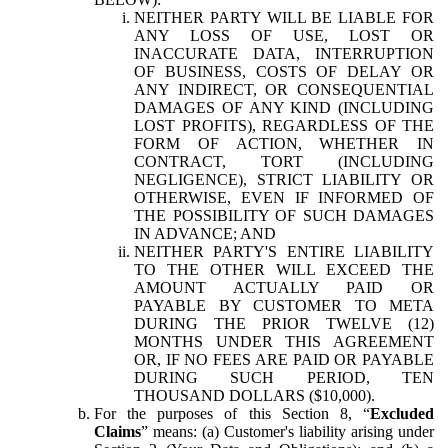
NEITHER PARTY WILL BE LIABLE FOR
ANY LOSS OF USE, LOST OR
INACCURATE DATA, INTERRUPTION
OF BUSINESS, COSTS OF DELAY OR
ANY INDIRECT, OR CONSEQUENTIAL
DAMAGES OF ANY KIND (INCLUDING
LOST PROFITS), REGARDLESS OF THE
FORM OF ACTION, WHETHER IN
CONTRACT, TORT (INCLUDING
NEGLIGENCE), STRICT LIABILITY OR
OTHERWISE, EVEN IF INFORMED OF
THE POSSIBILITY OF SUCH DAMAGES
IN ADVANCE; AND
NEITHER PARTY'S ENTIRE LIABILITY
TO THE OTHER WILL EXCEED THE
AMOUNT ACTUALLY PAID OR
PAYABLE BY CUSTOMER TO META
DURING THE PRIOR TWELVE (12)
MONTHS UNDER THIS AGREEMENT
OR, IF NO FEES ARE PAID OR PAYABLE
DURING SUCH PERIOD, TEN
THOUSAND DOLLARS ($10,000).
For the purposes of this Section 8, “
Excluded
Claims
” means: (a) Customer's liability arising under