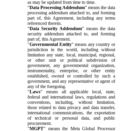
as may be updated from time to time.
“
Data Processing Addendum
” means the data
processing addendum attached to, and forming
part of, this Agreement, including any terms
referenced therein.
“
Data Security Addendum
” means the data
security addendum attached to, and forming
part of, this Agreement.
"
Governmental Entity
" means any country or
jurisdiction in the world, including without
limitation any state, local, municipal, regional,
or other unit or political subdivision of
government, any governmental organization,
instrumentality, enterprise, or other entity
established, owned or controlled by such a
government, and any representative or agent of
any of the foregoing.
"
Laws
" means all applicable local, state,
federal and international laws, regulations and
conventions, including, without limitation,
those related to data privacy and data transfer,
international communications, the exportation
of technical or personal data, and public
procurement.
"
MGPT
" means the Meta Global Processor