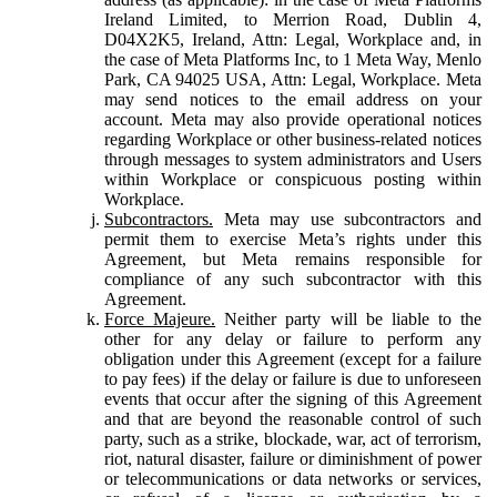
Ireland Limited, to Merrion Road, Dublin 4,
D04X2K5, Ireland, Attn: Legal, Workplace and, in
the case of Meta Platforms Inc, to 1 Meta Way, Menlo
Park, CA 94025 USA, Attn: Legal, Workplace. Meta
may send notices to the email address on your
account. Meta may also provide operational notices
regarding Workplace or other business-related notices
through messages to system administrators and Users
within Workplace or conspicuous posting within
Workplace.
Subcontractors.
Meta may use subcontractors and
permit them to exercise Meta’s rights under this
Agreement, but Meta remains responsible for
compliance of any such subcontractor with this
Agreement.
Force Majeure.
Neither party will be liable to the
other for any delay or failure to perform any
obligation under this Agreement (except for a failure
to pay fees) if the delay or failure is due to unforeseen
events that occur after the signing of this Agreement
and that are beyond the reasonable control of such
party, such as a strike, blockade, war, act of terrorism,
riot, natural disaster, failure or diminishment of power
or telecommunications or data networks or services,