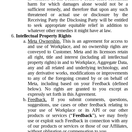
harm for which damages alone would not be a
sufficient remedy, and therefore that upon any such
threatened or actual use or disclosure by the
Receiving Party the Disclosing Party will be entitled
to seek appropriate equitable relief in addition to
whatever other remedies it might have at law.
Intellectual Property Rights
Meta Ownership.
This is an agreement for access to
and use of Workplace, and no ownership rights are
conveyed to Customer. Meta and its licensors retain
all right, title and interest (including all intellectual
property rights) in and to Workplace, Aggregate Data,
any and all related and underlying technology, and
any derivative works, modifications or improvements
to any of the foregoing created by or on behalf of
Meta, including based on your Feedback (defined
below). No rights are granted to you except as
expressly set forth in this Agreement.
Feedback.
If you submit comments, questions,
suggestions, use cases or other feedback relating to
your use of Workplace or its API or our other
products or services (“
Feedback
”), we may freely
use or exploit such Feedback in connection with any
of our products or services or those of our Affiliates,
without obligation or compensation to you.