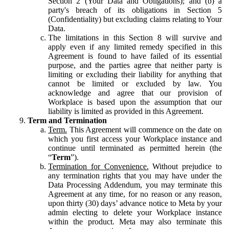
Section 2 (Your Data and Obligations); and (b) a
party's breach of its obligations in Section 5
(Confidentiality) but excluding claims relating to Your
Data.
The limitations in this Section 8 will survive and
apply even if any limited remedy specified in this
Agreement is found to have failed of its essential
purpose, and the parties agree that neither party is
limiting or excluding their liability for anything that
cannot be limited or excluded by law. You
acknowledge and agree that our provision of
Workplace is based upon the assumption that our
liability is limited as provided in this Agreement.
Term and Termination
Term.
This Agreement will commence on the date on
which you first access your Workplace instance and
continue until terminated as permitted herein (the
“
Term
”).
Termination for Convenience.
Without prejudice to
any termination rights that you may have under the
Data Processing Addendum, you may terminate this
Agreement at any time, for no reason or any reason,
upon thirty (30) days’ advance notice to Meta by your
admin electing to delete your Workplace instance
within the product. Meta may also terminate this