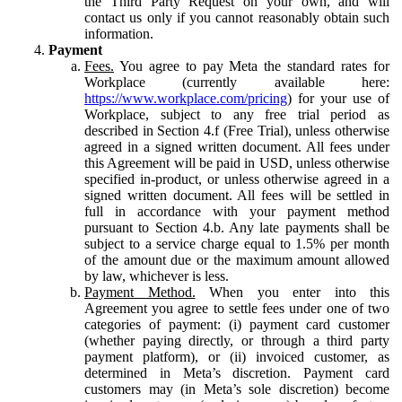
the Third Party Request on your own, and will
contact us only if you cannot reasonably obtain such
information.
Payment
Fees.
You agree to pay Meta the standard rates for
Workplace (currently available here:
https://www.workplace.com/pricing
) for your use of
Workplace, subject to any free trial period as
described in Section 4.f (Free Trial), unless otherwise
agreed in a signed written document. All fees under
this Agreement will be paid in USD, unless otherwise
specified in-product, or unless otherwise agreed in a
signed written document. All fees will be settled in
full in accordance with your payment method
pursuant to Section 4.b. Any late payments shall be
subject to a service charge equal to 1.5% per month
of the amount due or the maximum amount allowed
by law, whichever is less.
Payment Method.
When you enter into this
Agreement you agree to settle fees under one of two
categories of payment: (i) payment card customer
(whether paying directly, or through a third party
payment platform), or (ii) invoiced customer, as
determined in Meta’s discretion. Payment card
customers may (in Meta’s sole discretion) become