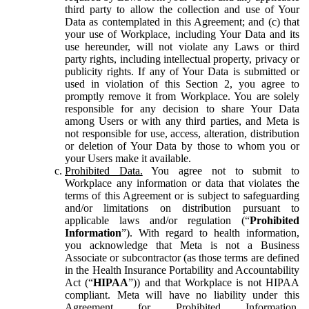
third party to allow the collection and use of Your
Data as contemplated in this Agreement; and (c) that
your use of Workplace, including Your Data and its
use hereunder, will not violate any Laws or third
party rights, including intellectual property, privacy or
publicity rights. If any of Your Data is submitted or
used in violation of this Section 2, you agree to
promptly remove it from Workplace. You are solely
responsible for any decision to share Your Data
among Users or with any third parties, and Meta is
not responsible for use, access, alteration, distribution
or deletion of Your Data by those to whom you or
your Users make it available.
Prohibited Data.
You agree not to submit to
Workplace any information or data that violates the
terms of this Agreement or is subject to safeguarding
and/or limitations on distribution pursuant to
applicable laws and/or regulation (“
Prohibited
Information
”). With regard to health information,
you acknowledge that Meta is not a Business
Associate or subcontractor (as those terms are defined
in the Health Insurance Portability and Accountability
Act (“
HIPAA
”)) and that Workplace is not HIPAA
compliant. Meta will have no liability under this
Agreement for Prohibited Information,