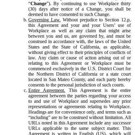
“
Change
”). By continuing to use Workplace thirty
(30) days after notice of a Change, you shall be
deemed to have consented to such Change.
Governing Law.
Without prejudice to Section 12.p,
this Agreement and your and your Users’ use of
Workplace as well as any claim that might arise
between you and us, are governed by, and must be
construed in accordance with, the laws of the United
States and the State of California, as applicable,
without giving effect to their principles of conflicts of
law. Any claim or cause of action arising out of or
relating to this Agreement or Workplace must be
commenced exclusively in the U.S. District Court for
the Northern District of California or a state court
located in San Mateo County, and each party hereby
consents to the personal jurisdiction of such courts.
Entire Agreement.
This Agreement is the entire
agreement between the parties regarding your access
to and use of Workplace and supersedes any prior
representations or agreements relating to Workplace.
Headings are for convenience only, and terms such as
“including” are to be construed without limitation. All
URLs noted in this Agreement include any successor
URLs applicable to the same subject matter. This
Agreement is written in English (US), which will