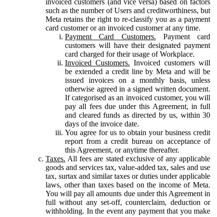
invoiced customers (and vice versa) based on factors
such as the number of Users and creditworthiness, but
Meta retains the right to re-classify you as a payment
card customer or an invoiced customer at any time.
Payment Card Customers.
Payment card
customers will have their designated payment
card charged for their usage of Workplace.
Invoiced Customers.
Invoiced customers will
be extended a credit line by Meta and will be
issued invoices on a monthly basis, unless
otherwise agreed in a signed written document.
If categorised as an invoiced customer, you will
pay all fees due under this Agreement, in full
and cleared funds as directed by us, within 30
days of the invoice date.
You agree for us to obtain your business credit
report from a credit bureau on acceptance of
this Agreement, or anytime thereafter.
Taxes.
All fees are stated exclusive of any applicable
goods and services tax, value-added tax, sales and use
tax, surtax and similar taxes or duties under applicable
laws, other than taxes based on the income of Meta.
You will pay all amounts due under this Agreement in
full without any set-off, counterclaim, deduction or
withholding. In the event any payment that you make