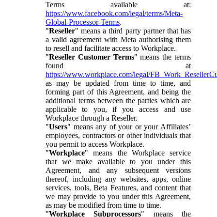
Terms available at:
https://www.facebook.com/legal/terms/Meta-
Global-Processor-Terms
.
"
Reseller
" means a third party partner that has
a valid agreement with Meta authorising them
to resell and facilitate access to Workplace.
"
Reseller Customer Terms
" means the terms
found at
https://www.workplace.com/legal/FB_Work_ResellerC
as may be updated from time to time, and
forming part of this Agreement, and being the
additional terms between the parties which are
applicable to you, if you access and use
Workplace through a Reseller.
"
Users
" means any of your or your Affiliates’
employees, contractors or other individuals that
you permit to access Workplace.
"
Workplace
" means the Workplace service
that we make available to you under this
Agreement, and any subsequent versions
thereof, including any websites, apps, online
services, tools, Beta Features, and content that
we may provide to you under this Agreement,
as may be modified from time to time.
"
Workplace Subprocessors
" means the