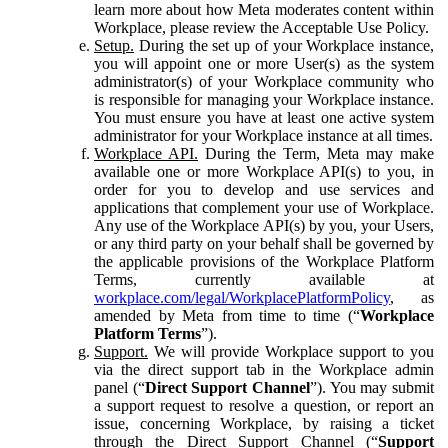
learn more about how Meta moderates content within
Workplace, please review the Acceptable Use Policy.
Setup.
During the set up of your Workplace instance,
you will appoint one or more User(s) as the system
administrator(s) of your Workplace community who
is responsible for managing your Workplace instance.
You must ensure you have at least one active system
administrator for your Workplace instance at all times.
Workplace API.
During the Term, Meta may make
available one or more Workplace API(s) to you, in
order for you to develop and use services and
applications that complement your use of Workplace.
Any use of the Workplace API(s) by you, your Users,
or any third party on your behalf shall be governed by
the applicable provisions of the Workplace Platform
Terms, currently available at
workplace.com/legal/WorkplacePlatformPolicy
, as
amended by Meta from time to time (“
Workplace
Platform Terms
”).
Support.
We will provide Workplace support to you
via the direct support tab in the Workplace admin
panel (“
Direct Support Channel
”). You may submit
a support request to resolve a question, or report an
issue, concerning Workplace, by raising a ticket
through the Direct Support Channel (“
Support