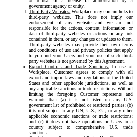
or refusal of a license or authorisation by a
government agency or entity.
Third Party Websites.
Workplace may contain links to
third-party websites. This does not imply our
endorsement of any website and we are not
responsible for the actions, content, information, or
data of third-party websites or actions or any link
contained in them, or any changes or updates to them.
Third-party websites may provide their own terms
and conditions of use and privacy policies that apply
to you and your Users and your use of such third-
party websites is not governed by this Agreement.
Export Controls and Trade Sanctions.
In use of
Workplace, Customer agrees to comply with all
export and import laws and regulations of the United
States and other applicable jurisdictions, as well as
any applicable sanctions or trade restrictions. Without
limiting the foregoing Customer represents and
warrants that: (a) it is not listed on any U.S.
government list of prohibited or restricted parties; (b)
it is not subject to any UN, U.S., EU, or any other
applicable economic sanctions or trade restrictions;
and (c) it does not have operations or Users in a
country subject to comprehensive U.S. trade
sanctions.