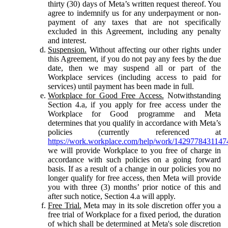
thirty (30) days of Meta’s written request thereof. You
agree to indemnify us for any underpayment or non-
payment of any taxes that are not specifically
excluded in this Agreement, including any penalty
and interest.
Suspension.
Without affecting our other rights under
this Agreement, if you do not pay any fees by the due
date, then we may suspend all or part of the
Workplace services (including access to paid for
services) until payment has been made in full.
Workplace for Good Free Access.
Notwithstanding
Section 4.a, if you apply for free access under the
Workplace for Good programme and Meta
determines that you qualify in accordance with Meta’s
policies (currently referenced at
https://work.workplace.com/help/work/1429778431147
we will provide Workplace to you free of charge in
accordance with such policies on a going forward
basis. If as a result of a change in our policies you no
longer qualify for free access, then Meta will provide
you with three (3) months’ prior notice of this and
after such notice, Section 4.a will apply.
Free Trial.
Meta may in its sole discretion offer you a
free trial of Workplace for a fixed period, the duration
of which shall be determined at Meta's sole discretion