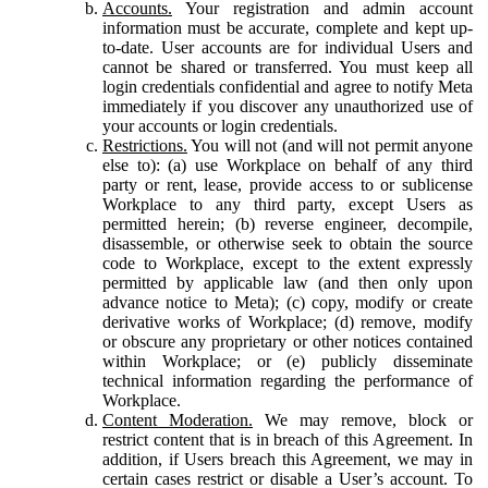
Accounts.
Your registration and admin account
information must be accurate, complete and kept up-
to-date. User accounts are for individual Users and
cannot be shared or transferred. You must keep all
login credentials confidential and agree to notify Meta
immediately if you discover any unauthorized use of
your accounts or login credentials.
Restrictions.
You will not (and will not permit anyone
else to): (a) use Workplace on behalf of any third
party or rent, lease, provide access to or sublicense
Workplace to any third party, except Users as
permitted herein; (b) reverse engineer, decompile,
disassemble, or otherwise seek to obtain the source
code to Workplace, except to the extent expressly
permitted by applicable law (and then only upon
advance notice to Meta); (c) copy, modify or create
derivative works of Workplace; (d) remove, modify
or obscure any proprietary or other notices contained
within Workplace; or (e) publicly disseminate
technical information regarding the performance of
Workplace.
Content Moderation.
We may remove, block or
restrict content that is in breach of this Agreement. In
addition, if Users breach this Agreement, we may in
certain cases restrict or disable a User’s account. To