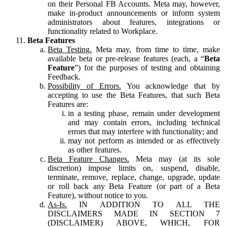
on their Personal FB Accounts. Meta may, however,
make in-product announcements or inform system
administrators about features, integrations or
functionality related to Workplace.
Beta Features
Beta Testing.
Meta may, from time to time, make
available beta or pre-release features (each, a “
Beta
Feature
”) for the purposes of testing and obtaining
Feedback.
Possibility of Errors.
You acknowledge that by
accepting to use the Beta Features, that such Beta
Features are:
in a testing phase, remain under development
and may contain errors, including technical
errors that may interfere with functionality; and
may not perform as intended or as effectively
as other features.
Beta Feature Changes.
Meta may (at its sole
discretion) impose limits on, suspend, disable,
terminate, remove, replace, change, upgrade, update
or roll back any Beta Feature (or part of a Beta
Feature), without notice to you.
As-Is.
IN ADDITION TO ALL THE
DISCLAIMERS MADE IN SECTION 7
(DISCLAIMER) ABOVE, WHICH, FOR