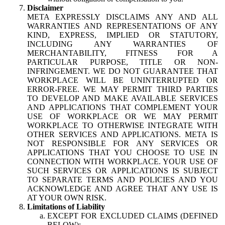
Disclaimer
META EXPRESSLY DISCLAIMS ANY AND ALL
WARRANTIES AND REPRESENTATIONS OF ANY
KIND, EXPRESS, IMPLIED OR STATUTORY,
INCLUDING ANY WARRANTIES OF
MERCHANTABILITY, FITNESS FOR A
PARTICULAR PURPOSE, TITLE OR NON-
INFRINGEMENT. WE DO NOT GUARANTEE THAT
WORKPLACE WILL BE UNINTERRUPTED OR
ERROR-FREE. WE MAY PERMIT THIRD PARTIES
TO DEVELOP AND MAKE AVAILABLE SERVICES
AND APPLICATIONS THAT COMPLEMENT YOUR
USE OF WORKPLACE OR WE MAY PERMIT
WORKPLACE TO OTHERWISE INTEGRATE WITH
OTHER SERVICES AND APPLICATIONS. META IS
NOT RESPONSIBLE FOR ANY SERVICES OR
APPLICATIONS THAT YOU CHOOSE TO USE IN
CONNECTION WITH WORKPLACE. YOUR USE OF
SUCH SERVICES OR APPLICATIONS IS SUBJECT
TO SEPARATE TERMS AND POLICIES AND YOU
ACKNOWLEDGE AND AGREE THAT ANY USE IS
AT YOUR OWN RISK.
Limitations of Liability
EXCEPT FOR EXCLUDED CLAIMS (DEFINED
BELOW):