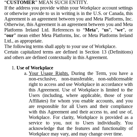
“
CUSTOMER
” MEAN SUCH ENTITY.
If the address you provide within your Workplace account settings
or otherwise provide to us in writing is in the U.S. or Canada, this
Agreement is an agreement between you and Meta Platforms, Inc.
Otherwise, this Agreement is an agreement between you and Meta
Platforms Ireland Ltd. References to “
Meta
”, “
us
”, “
we
”, or
“
our
” mean either Meta Platforms, Inc. or Meta Platforms Ireland
Ltd., as appropriate.
The following terms shall apply to your use of Workplace.
Certain capitalized terms are defined in Section 13 (Definitions)
and others are defined contextually in this Agreement.
Use of Workplace
Your Usage Rights.
During the Term, you have a
non-exclusive, non-transferable, non-sublicensable
right to access and use Workplace in accordance with
this Agreement. Use of Workplace is limited to the
Users (including, where applicable, those of your
Affiliates) for whom you enable accounts, and you
are responsible for all Users and their compliance
with this Agreement and their access to, and use of,
Workplace. For clarity, Workplace is provided as a
service to you, not to Users individually. You
acknowledge that the features and functionality of
Workplace may vary, and may change over time.