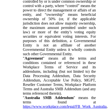
controlled by or is under common ownership or
control with a party, where “control” means the
power to direct the management or affairs of an
entity, and “ownership” means beneficial
ownership of 50% (or, if the applicable
jurisdiction does not allow majority ownership,
the maximum amount permitted under such
law) or more of the entity’s voting equity
securities or equivalent voting interests. For
purposes of this definition, a Governmental
Entity is not an affiliate of another
Governmental Entity unless it wholly controls
such other Governmental Entity.
"
Agreement
" means all the terms and
conditions contained or referenced in these
Workplace Terms of Service and its
addendums, including (but not limited to) the
Data Processing Addendum, Data Security
Addendum, Acceptable Use Policy, MGPT,
Reseller Customer Terms, Workplace Platform
Terms and Australia SMB Addendum (and any
terms referenced therein).
"
Australia SMB Addendum
" means the
terms found at
https://www.workplace.com/legal/FB_Work_Australia
,