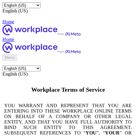
English (US)
Home
Home
Menu
English (US)
Workplace Terms of Service
YOU WARRANT AND REPRESENT THAT YOU ARE
ENTERING INTO THESE WORKPLACE ONLINE TERMS
ON BEHALF OF A COMPANY OR OTHER LEGAL
ENTITY, AND THAT YOU HAVE FULL AUTHORITY TO
BIND SUCH ENTITY TO THIS AGREEMENT.
SUBSEQUENT REFERENCES TO “
YOU
”, “
YOUR
” OR