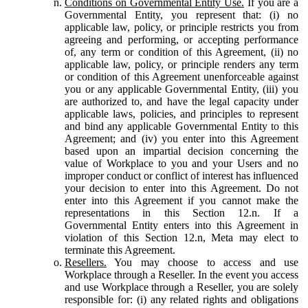
Conditions on Governmental Entity Use.
If you are a
Governmental Entity, you represent that: (i) no
applicable law, policy, or principle restricts you from
agreeing and performing, or accepting performance
of, any term or condition of this Agreement, (ii) no
applicable law, policy, or principle renders any term
or condition of this Agreement unenforceable against
you or any applicable Governmental Entity, (iii) you
are authorized to, and have the legal capacity under
applicable laws, policies, and principles to represent
and bind any applicable Governmental Entity to this
Agreement; and (iv) you enter into this Agreement
based upon an impartial decision concerning the
value of Workplace to you and your Users and no
improper conduct or conflict of interest has influenced
your decision to enter into this Agreement. Do not
enter into this Agreement if you cannot make the
representations in this Section 12.n. If a
Governmental Entity enters into this Agreement in
violation of this Section 12.n, Meta may elect to
terminate this Agreement.
Resellers.
You may choose to access and use
Workplace through a Reseller. In the event you access
and use Workplace through a Reseller, you are solely
responsible for: (i) any related rights and obligations