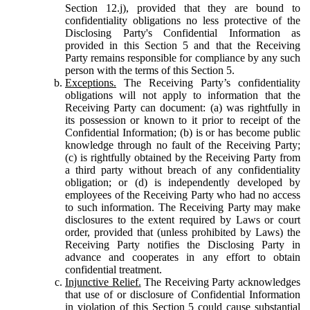
Section 12.j), provided that they are bound to
confidentiality obligations no less protective of the
Disclosing Party's Confidential Information as
provided in this Section 5 and that the Receiving
Party remains responsible for compliance by any such
person with the terms of this Section 5.
Exceptions.
The Receiving Party’s confidentiality
obligations will not apply to information that the
Receiving Party can document: (a) was rightfully in
its possession or known to it prior to receipt of the
Confidential Information; (b) is or has become public
knowledge through no fault of the Receiving Party;
(c) is rightfully obtained by the Receiving Party from
a third party without breach of any confidentiality
obligation; or (d) is independently developed by
employees of the Receiving Party who had no access
to such information. The Receiving Party may make
disclosures to the extent required by Laws or court
order, provided that (unless prohibited by Laws) the
Receiving Party notifies the Disclosing Party in
advance and cooperates in any effort to obtain
confidential treatment.
Injunctive Relief.
The Receiving Party acknowledges
that use of or disclosure of Confidential Information
in violation of this Section 5 could cause substantial