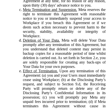
Agreement at any time, for no reason or any reason,
upon thirty (30) days’ advance notice to you.
Meta Termination and Suspension.
Meta reserves the
right to terminate this Agreement with reasonable
notice to you or immediately suspend your access to
Workplace if you breach this Agreement or if we
deem such action necessary to prevent harm to the
security, stability, availability or integrity of
Workplace.
Deletion of Your Data.
Meta will delete Your Data
promptly after any termination of this Agreement, but
you understand that deleted content may persist in
backup copies for a reasonable period of time whilst
deletion is carried out. As set forth in Section 2.e, you
are solely responsible for creating any back-ups of
Your Data for your own purposes.
Effect of Termination.
Upon any termination of this
Agreement: (a) you and your Users must immediately
cease using Workplace; (b) at the Disclosing Party’s
request, and subject to Section 9.d, the Receiving
Party will promptly return or delete any of the
Disclosing Party’s Confidential Information in its
possession; (c) you will promptly pay Meta any
unpaid fees incurred prior to termination; (d) if Meta
terminates this Agreement without cause in