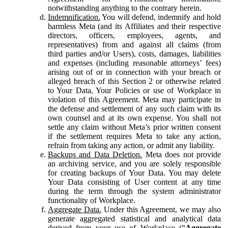
notwithstanding anything to the contrary herein.
Indemnification.
You will defend, indemnify and hold
harmless Meta (and its Affiliates and their respective
directors, officers, employees, agents, and
representatives) from and against all claims (from
third parties and/or Users), costs, damages, liabilities
and expenses (including reasonable attorneys’ fees)
arising out of or in connection with your breach or
alleged breach of this Section 2 or otherwise related
to Your Data, Your Policies or use of Workplace in
violation of this Agreement. Meta may participate in
the defense and settlement of any such claim with its
own counsel and at its own expense. You shall not
settle any claim without Meta’s prior written consent
if the settlement requires Meta to take any action,
refrain from taking any action, or admit any liability.
Backups and Data Deletion.
Meta does not provide
an archiving service, and you are solely responsible
for creating backups of Your Data. You may delete
Your Data consisting of User content at any time
during the term through the system administrator
functionality of Workplace.
Aggregate Data.
Under this Agreement, we may also
generate aggregated statistical and analytical data
derived from your use of Workplace (“
Aggregate