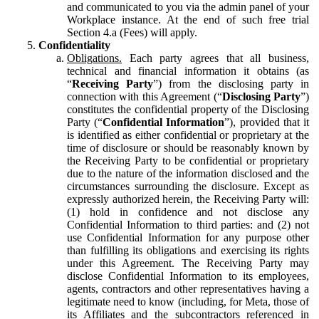
and communicated to you via the admin panel of your
Workplace instance. At the end of such free trial
Section 4.a (Fees) will apply.
Confidentiality
Obligations.
Each party agrees that all business,
technical and financial information it obtains (as
“
Receiving Party
”) from the disclosing party in
connection with this Agreement (“
Disclosing Party
”)
constitutes the confidential property of the Disclosing
Party (“
Confidential Information
”), provided that it
is identified as either confidential or proprietary at the
time of disclosure or should be reasonably known by
the Receiving Party to be confidential or proprietary
due to the nature of the information disclosed and the
circumstances surrounding the disclosure. Except as
expressly authorized herein, the Receiving Party will:
(1) hold in confidence and not disclose any
Confidential Information to third parties: and (2) not
use Confidential Information for any purpose other
than fulfilling its obligations and exercising its rights
under this Agreement. The Receiving Party may
disclose Confidential Information to its employees,
agents, contractors and other representatives having a
legitimate need to know (including, for Meta, those of
its Affiliates and the subcontractors referenced in