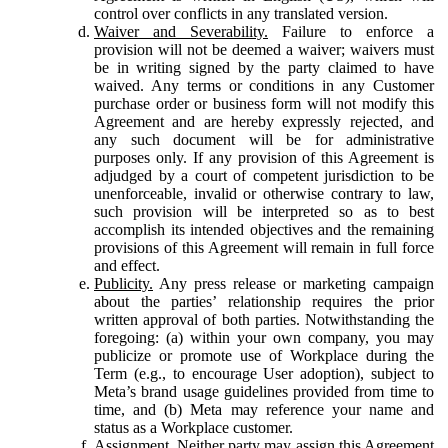
control over conflicts in any translated version.
Waiver and Severability.
Failure to enforce a
provision will not be deemed a waiver; waivers must
be in writing signed by the party claimed to have
waived. Any terms or conditions in any Customer
purchase order or business form will not modify this
Agreement and are hereby expressly rejected, and
any such document will be for administrative
purposes only. If any provision of this Agreement is
adjudged by a court of competent jurisdiction to be
unenforceable, invalid or otherwise contrary to law,
such provision will be interpreted so as to best
accomplish its intended objectives and the remaining
provisions of this Agreement will remain in full force
and effect.
Publicity.
Any press release or marketing campaign
about the parties’ relationship requires the prior
written approval of both parties. Notwithstanding the
foregoing: (a) within your own company, you may
publicize or promote use of Workplace during the
Term (e.g., to encourage User adoption), subject to
Meta’s brand usage guidelines provided from time to
time, and (b) Meta may reference your name and
status as a Workplace customer.
Assignment.
Neither party may assign this Agreement