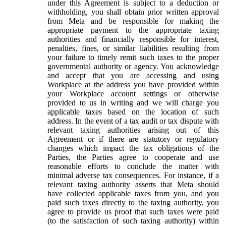
under this Agreement is subject to a deduction or
withholding, you shall obtain prior written approval
from Meta and be responsible for making the
appropriate payment to the appropriate taxing
authorities and financially responsible for interest,
penalties, fines, or similar liabilities resulting from
your failure to timely remit such taxes to the proper
governmental authority or agency. You acknowledge
and accept that you are accessing and using
Workplace at the address you have provided within
your Workplace account settings or otherwise
provided to us in writing and we will charge you
applicable taxes based on the location of such
address. In the event of a tax audit or tax dispute with
relevant taxing authorities arising out of this
Agreement or if there are statutory or regulatory
changes which impact the tax obligations of the
Parties, the Parties agree to cooperate and use
reasonable efforts to conclude the matter with
minimal adverse tax consequences. For instance, if a
relevant taxing authority asserts that Meta should
have collected applicable taxes from you, and you
paid such taxes directly to the taxing authority, you
agree to provide us proof that such taxes were paid
(to the satisfaction of such taxing authority) within