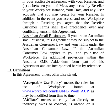
in your applicable agreement with your Reseller, and
(ii) as between you and Meta, any access by Reseller
to your Workplace instance, Your Data, and any User
accounts that you may create for your Reseller. In
addition, in the event you access and use Workplace
through a Reseller, you agree that the Reseller
Customer Terms shall take precedence over any
conflicting terms in this Agreement.
Australian Small Businesses.
If you are an Australian
small business, this Agreement may be subject to the
Australian Consumer Law and your rights under the
Australian Consumer Law. If the Australian
Consumer Law applies to you and your use of
Workplace, the additional provisions within the
Australia SMB Addendum form part of this
Agreement and are incorporated herein by reference.
Definitions
In this Agreement, unless otherwise stated:
"
Acceptable Use Policy
" means the rules for
use of Workplace found at
www.workplace.com/legal/FB_Work_AUP
, as
may be modified from time to time.
"
Affiliate
" means an entity that directly or
indirectly owns or controls, is owned or is