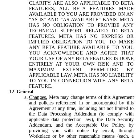
CLARITY, ARE ALSO APPLICABLE TO BETA
FEATURES, ALL BETA FEATURES MADE
AVAILABLE TO YOU ARE PROVIDED ON AN
"AS IS" AND "AS AVAILABLE" BASIS. META
HAS NO OBLIGATION TO PROVIDE ANY
TECHNICAL SUPPORT RELATED TO BETA
FEATURES. META HAS NO EXPRESS OR
IMPLIED OBLIGATION TO YOU TO MAKE
ANY BETA FEATURE AVAILABLE TO YOU.
YOU ACKNOWLEDGE AND AGREE THAT
YOUR USE OF ANY BETA FEATURE IS DONE
ENTIRELY AT YOUR OWN RISK AND TO
MAXIMUM EXTENT PERMITTED BY
APPLICABLE LAW, META HAS NO LIABILITY
TO YOU IN CONNECTION WITH ANY BETA
FEATURE.
General
Changes.
Meta may change terms of this Agreement
and policies referenced in or incorporated by this
Agreement at any time, including but not limited to
the Data Processing Addendum (to comply with
applicable data protection law), the Data Security
Addendum, and the Acceptable Use Policy, by
providing you with notice by email, through
Workplace or by other reasonable means (each, a