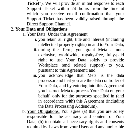
Ticket
”). We will provide an initial response to each
Support Ticket within 24 hours from the time at
which you receive email confirmation that your
Support Ticket has been validly raised through the
Direct Support Channel.
Your Data and Obligations
Your Data.
Under this Agreement:
you retain all right, title and interest (including
intellectual property rights) in and to Your Data;
during the Term, you grant Meta a non-
exclusive, worldwide, royalty-free, fully-paid
right to use Your Data solely to provide
Workplace (and related support) to you,
pursuant to this Agreement; and
you acknowledge that Meta is the data
processor and that you are the data controller of
Your Data, and by entering into this Agreement
you instruct Meta to process Your Data on your
behalf, only for the purposes specified in (and
in accordance with) this Agreement (including
the Data Processing Addendum).
Your Obligations.
You agree (a) that you are solely
responsible for the accuracy and content of Your
Data; (b) to obtain all necessary rights and consents
required by Laws from your Users and any applicable