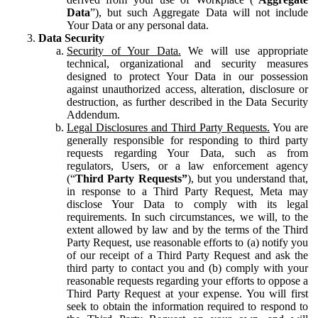
Data
”), but such Aggregate Data will not include
Your Data or any personal data.
Data Security
Security of Your Data.
We will use appropriate
technical, organizational and security measures
designed to protect Your Data in our possession
against unauthorized access, alteration, disclosure or
destruction, as further described in the Data Security
Addendum.
Legal Disclosures and Third Party Requests.
You are
generally responsible for responding to third party
requests regarding Your Data, such as from
regulators, Users, or a law enforcement agency
(“
Third Party Requests”
), but you understand that,
in response to a Third Party Request, Meta may
disclose Your Data to comply with its legal
requirements. In such circumstances, we will, to the
extent allowed by law and by the terms of the Third
Party Request, use reasonable efforts to (a) notify you
of our receipt of a Third Party Request and ask the
third party to contact you and (b) comply with your
reasonable requests regarding your efforts to oppose a
Third Party Request at your expense. You will first
seek to obtain the information required to respond to