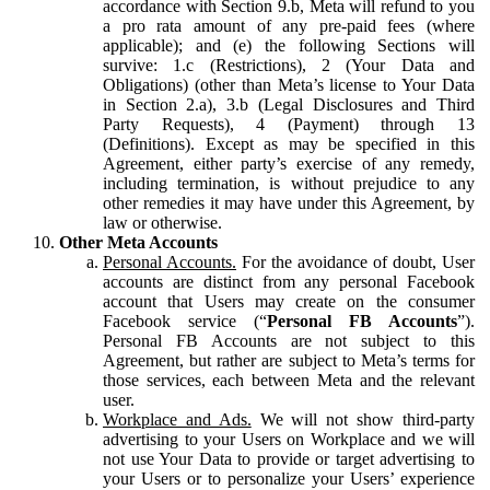
accordance with Section 9.b, Meta will refund to you
a pro rata amount of any pre-paid fees (where
applicable); and (e) the following Sections will
survive: 1.c (Restrictions), 2 (Your Data and
Obligations) (other than Meta’s license to Your Data
in Section 2.a), 3.b (Legal Disclosures and Third
Party Requests), 4 (Payment) through 13
(Definitions). Except as may be specified in this
Agreement, either party’s exercise of any remedy,
including termination, is without prejudice to any
other remedies it may have under this Agreement, by
law or otherwise.
Other Meta Accounts
Personal Accounts.
For the avoidance of doubt, User
accounts are distinct from any personal Facebook
account that Users may create on the consumer
Facebook service (“
Personal FB Accounts
”).
Personal FB Accounts are not subject to this
Agreement, but rather are subject to Meta’s terms for
those services, each between Meta and the relevant
user.
Workplace and Ads.
We will not show third-party
advertising to your Users on Workplace and we will
not use Your Data to provide or target advertising to
your Users or to personalize your Users’ experience