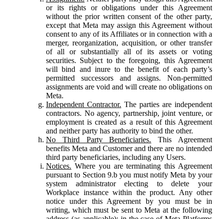
or its rights or obligations under this Agreement
without the prior written consent of the other party,
except that Meta may assign this Agreement without
consent to any of its Affiliates or in connection with a
merger, reorganization, acquisition, or other transfer
of all or substantially all of its assets or voting
securities. Subject to the foregoing, this Agreement
will bind and inure to the benefit of each party’s
permitted successors and assigns. Non-permitted
assignments are void and will create no obligations on
Meta.
Independent Contractor.
The parties are independent
contractors. No agency, partnership, joint venture, or
employment is created as a result of this Agreement
and neither party has authority to bind the other.
No Third Party Beneficiaries.
This Agreement
benefits Meta and Customer and there are no intended
third party beneficiaries, including any Users.
Notices.
Where you are terminating this Agreement
pursuant to Section 9.b you must notify Meta by your
system administrator electing to delete your
Workplace instance within the product. Any other
notice under this Agreement by you must be in
writing, which must be sent to Meta at the following
address (as applicable): in the case of Meta Platforms