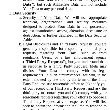
Data
”), but such Aggregate Data will not include
Your Data or any personal data.
Data Security
Security of Your Data.
We will use appropriate
technical, organizational and security measures
designed to protect Your Data in our possession
against unauthorized access, alteration, disclosure or
destruction, as further described in the Data Security
Addendum.
Legal Disclosures and Third Party Requests.
You are
generally responsible for responding to third party
requests regarding Your Data, such as from
regulators, Users, or a law enforcement agency
(“
Third Party Requests”
), but you understand that,
in response to a Third Party Request, Meta may
disclose Your Data to comply with its legal
requirements. In such circumstances, we will, to the
extent allowed by law and by the terms of the Third
Party Request, use reasonable efforts to (a) notify you
of our receipt of a Third Party Request and ask the
third party to contact you and (b) comply with your
reasonable requests regarding your efforts to oppose a
Third Party Request at your expense. You will first
seek to obtain the information required to respond to