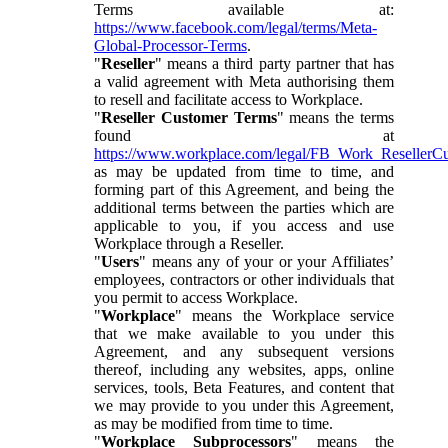
Terms available at:
https://www.facebook.com/legal/terms/Meta-
Global-Processor-Terms
.
"
Reseller
" means a third party partner that has
a valid agreement with Meta authorising them
to resell and facilitate access to Workplace.
"
Reseller Customer Terms
" means the terms
found at
https://www.workplace.com/legal/FB_Work_ResellerC
as may be updated from time to time, and
forming part of this Agreement, and being the
additional terms between the parties which are
applicable to you, if you access and use
Workplace through a Reseller.
"
Users
" means any of your or your Affiliates’
employees, contractors or other individuals that
you permit to access Workplace.
"
Workplace
" means the Workplace service
that we make available to you under this
Agreement, and any subsequent versions
thereof, including any websites, apps, online
services, tools, Beta Features, and content that
we may provide to you under this Agreement,
as may be modified from time to time.
"
Workplace Subprocessors
" means the