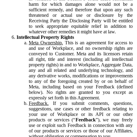
harm for which damages alone would not be a
sufficient remedy, and therefore that upon any such
threatened or actual use or disclosure by the
Receiving Party the Disclosing Party will be entitled
to seek appropriate equitable relief in addition to
whatever other remedies it might have at law.
Intellectual Property Rights
Meta Ownership.
This is an agreement for access to
and use of Workplace, and no ownership rights are
conveyed to Customer. Meta and its licensors retain
all right, title and interest (including all intellectual
property rights) in and to Workplace, Aggregate Data,
any and all related and underlying technology, and
any derivative works, modifications or improvements
to any of the foregoing created by or on behalf of
Meta, including based on your Feedback (defined
below). No rights are granted to you except as
expressly set forth in this Agreement.
Feedback.
If you submit comments, questions,
suggestions, use cases or other feedback relating to
your use of Workplace or its API or our other
products or services (“
Feedback
”), we may freely
use or exploit such Feedback in connection with any
of our products or services or those of our Affiliates,
without obligation or compensation to you.