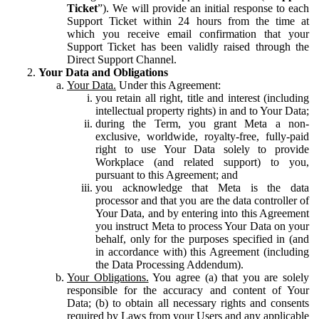
Ticket
”). We will provide an initial response to each
Support Ticket within 24 hours from the time at
which you receive email confirmation that your
Support Ticket has been validly raised through the
Direct Support Channel.
Your Data and Obligations
Your Data.
Under this Agreement:
you retain all right, title and interest (including
intellectual property rights) in and to Your Data;
during the Term, you grant Meta a non-
exclusive, worldwide, royalty-free, fully-paid
right to use Your Data solely to provide
Workplace (and related support) to you,
pursuant to this Agreement; and
you acknowledge that Meta is the data
processor and that you are the data controller of
Your Data, and by entering into this Agreement
you instruct Meta to process Your Data on your
behalf, only for the purposes specified in (and
in accordance with) this Agreement (including
the Data Processing Addendum).
Your Obligations.
You agree (a) that you are solely
responsible for the accuracy and content of Your
Data; (b) to obtain all necessary rights and consents
required by Laws from your Users and any applicable