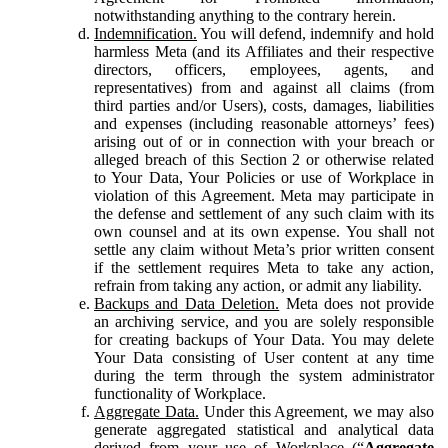
notwithstanding anything to the contrary herein.
Indemnification.
You will defend, indemnify and hold
harmless Meta (and its Affiliates and their respective
directors, officers, employees, agents, and
representatives) from and against all claims (from
third parties and/or Users), costs, damages, liabilities
and expenses (including reasonable attorneys’ fees)
arising out of or in connection with your breach or
alleged breach of this Section 2 or otherwise related
to Your Data, Your Policies or use of Workplace in
violation of this Agreement. Meta may participate in
the defense and settlement of any such claim with its
own counsel and at its own expense. You shall not
settle any claim without Meta’s prior written consent
if the settlement requires Meta to take any action,
refrain from taking any action, or admit any liability.
Backups and Data Deletion.
Meta does not provide
an archiving service, and you are solely responsible
for creating backups of Your Data. You may delete
Your Data consisting of User content at any time
during the term through the system administrator
functionality of Workplace.
Aggregate Data.
Under this Agreement, we may also
generate aggregated statistical and analytical data
derived from your use of Workplace (“
Aggregate