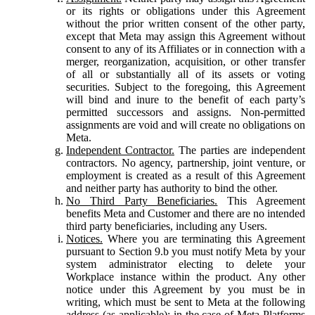
or its rights or obligations under this Agreement
without the prior written consent of the other party,
except that Meta may assign this Agreement without
consent to any of its Affiliates or in connection with a
merger, reorganization, acquisition, or other transfer
of all or substantially all of its assets or voting
securities. Subject to the foregoing, this Agreement
will bind and inure to the benefit of each party’s
permitted successors and assigns. Non-permitted
assignments are void and will create no obligations on
Meta.
Independent Contractor.
The parties are independent
contractors. No agency, partnership, joint venture, or
employment is created as a result of this Agreement
and neither party has authority to bind the other.
No Third Party Beneficiaries.
This Agreement
benefits Meta and Customer and there are no intended
third party beneficiaries, including any Users.
Notices.
Where you are terminating this Agreement
pursuant to Section 9.b you must notify Meta by your
system administrator electing to delete your
Workplace instance within the product. Any other
notice under this Agreement by you must be in
writing, which must be sent to Meta at the following
address (as applicable): in the case of Meta Platforms