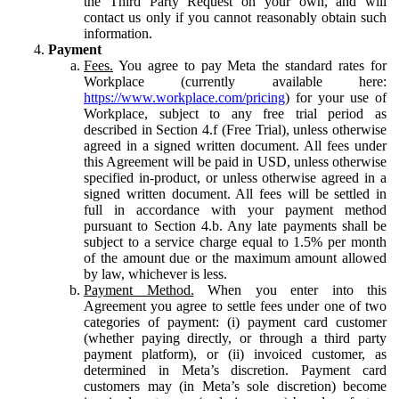
the Third Party Request on your own, and will
contact us only if you cannot reasonably obtain such
information.
Payment
Fees.
You agree to pay Meta the standard rates for
Workplace (currently available here:
https://www.workplace.com/pricing
) for your use of
Workplace, subject to any free trial period as
described in Section 4.f (Free Trial), unless otherwise
agreed in a signed written document. All fees under
this Agreement will be paid in USD, unless otherwise
specified in-product, or unless otherwise agreed in a
signed written document. All fees will be settled in
full in accordance with your payment method
pursuant to Section 4.b. Any late payments shall be
subject to a service charge equal to 1.5% per month
of the amount due or the maximum amount allowed
by law, whichever is less.
Payment Method.
When you enter into this
Agreement you agree to settle fees under one of two
categories of payment: (i) payment card customer
(whether paying directly, or through a third party
payment platform), or (ii) invoiced customer, as
determined in Meta’s discretion. Payment card
customers may (in Meta’s sole discretion) become