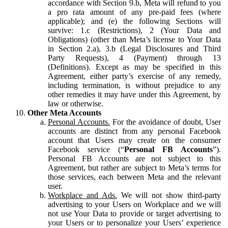
accordance with Section 9.b, Meta will refund to you
a pro rata amount of any pre-paid fees (where
applicable); and (e) the following Sections will
survive: 1.c (Restrictions), 2 (Your Data and
Obligations) (other than Meta’s license to Your Data
in Section 2.a), 3.b (Legal Disclosures and Third
Party Requests), 4 (Payment) through 13
(Definitions). Except as may be specified in this
Agreement, either party’s exercise of any remedy,
including termination, is without prejudice to any
other remedies it may have under this Agreement, by
law or otherwise.
Other Meta Accounts
Personal Accounts.
For the avoidance of doubt, User
accounts are distinct from any personal Facebook
account that Users may create on the consumer
Facebook service (“
Personal FB Accounts
”).
Personal FB Accounts are not subject to this
Agreement, but rather are subject to Meta’s terms for
those services, each between Meta and the relevant
user.
Workplace and Ads.
We will not show third-party
advertising to your Users on Workplace and we will
not use Your Data to provide or target advertising to
your Users or to personalize your Users’ experience