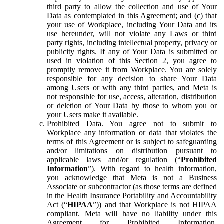
third party to allow the collection and use of Your
Data as contemplated in this Agreement; and (c) that
your use of Workplace, including Your Data and its
use hereunder, will not violate any Laws or third
party rights, including intellectual property, privacy or
publicity rights. If any of Your Data is submitted or
used in violation of this Section 2, you agree to
promptly remove it from Workplace. You are solely
responsible for any decision to share Your Data
among Users or with any third parties, and Meta is
not responsible for use, access, alteration, distribution
or deletion of Your Data by those to whom you or
your Users make it available.
Prohibited Data.
You agree not to submit to
Workplace any information or data that violates the
terms of this Agreement or is subject to safeguarding
and/or limitations on distribution pursuant to
applicable laws and/or regulation (“
Prohibited
Information
”). With regard to health information,
you acknowledge that Meta is not a Business
Associate or subcontractor (as those terms are defined
in the Health Insurance Portability and Accountability
Act (“
HIPAA
”)) and that Workplace is not HIPAA
compliant. Meta will have no liability under this
Agreement for Prohibited Information,