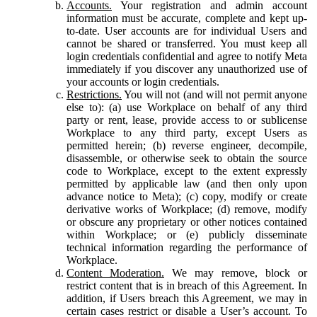
Accounts.
Your registration and admin account
information must be accurate, complete and kept up-
to-date. User accounts are for individual Users and
cannot be shared or transferred. You must keep all
login credentials confidential and agree to notify Meta
immediately if you discover any unauthorized use of
your accounts or login credentials.
Restrictions.
You will not (and will not permit anyone
else to): (a) use Workplace on behalf of any third
party or rent, lease, provide access to or sublicense
Workplace to any third party, except Users as
permitted herein; (b) reverse engineer, decompile,
disassemble, or otherwise seek to obtain the source
code to Workplace, except to the extent expressly
permitted by applicable law (and then only upon
advance notice to Meta); (c) copy, modify or create
derivative works of Workplace; (d) remove, modify
or obscure any proprietary or other notices contained
within Workplace; or (e) publicly disseminate
technical information regarding the performance of
Workplace.
Content Moderation.
We may remove, block or
restrict content that is in breach of this Agreement. In
addition, if Users breach this Agreement, we may in
certain cases restrict or disable a User’s account. To