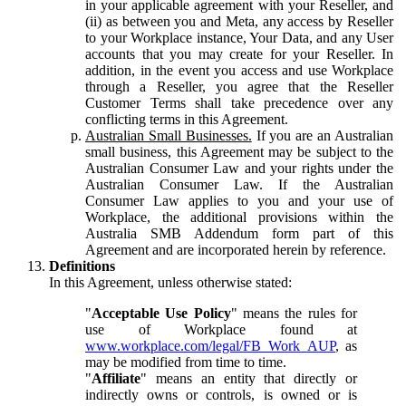
in your applicable agreement with your Reseller, and
(ii) as between you and Meta, any access by Reseller
to your Workplace instance, Your Data, and any User
accounts that you may create for your Reseller. In
addition, in the event you access and use Workplace
through a Reseller, you agree that the Reseller
Customer Terms shall take precedence over any
conflicting terms in this Agreement.
Australian Small Businesses.
If you are an Australian
small business, this Agreement may be subject to the
Australian Consumer Law and your rights under the
Australian Consumer Law. If the Australian
Consumer Law applies to you and your use of
Workplace, the additional provisions within the
Australia SMB Addendum form part of this
Agreement and are incorporated herein by reference.
Definitions
In this Agreement, unless otherwise stated:
"
Acceptable Use Policy
" means the rules for
use of Workplace found at
www.workplace.com/legal/FB_Work_AUP
, as
may be modified from time to time.
"
Affiliate
" means an entity that directly or
indirectly owns or controls, is owned or is