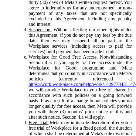
thirty (30) days of Meta’s written request thereof. You
agree to indemnify us for any underpayment or non-
payment of any taxes that are not specifically
excluded in this Agreement, including any penalty
and interest.
Suspension.
Without affecting our other rights under
this Agreement, if you do not pay any fees by the due
date, then we may suspend all or part of the
Workplace services (including access to paid for
services) until payment has been made in full.
Workplace for Good Free Access.
Notwithstanding
Section 4.a, if you apply for free access under the
Workplace for Good programme and Meta
determines that you qualify in accordance with Meta’s
policies (currently referenced at
https://work.workplace.com/help/work/1429778431147
we will provide Workplace to you free of charge in
accordance with such policies on a going forward
basis. If as a result of a change in our policies you no
longer qualify for free access, then Meta will provide
you with three (3) months’ prior notice of this and
after such notice, Section 4.a will apply.
Free Trial.
Meta may in its sole discretion offer you a
free trial of Workplace for a fixed period, the duration
of which shall be determined at Meta's sole discretion