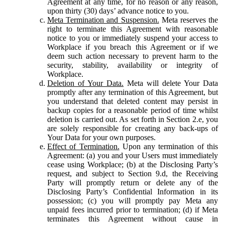
Agreement at any time, for no reason or any reason,
upon thirty (30) days’ advance notice to you.
Meta Termination and Suspension.
Meta reserves the
right to terminate this Agreement with reasonable
notice to you or immediately suspend your access to
Workplace if you breach this Agreement or if we
deem such action necessary to prevent harm to the
security, stability, availability or integrity of
Workplace.
Deletion of Your Data.
Meta will delete Your Data
promptly after any termination of this Agreement, but
you understand that deleted content may persist in
backup copies for a reasonable period of time whilst
deletion is carried out. As set forth in Section 2.e, you
are solely responsible for creating any back-ups of
Your Data for your own purposes.
Effect of Termination.
Upon any termination of this
Agreement: (a) you and your Users must immediately
cease using Workplace; (b) at the Disclosing Party’s
request, and subject to Section 9.d, the Receiving
Party will promptly return or delete any of the
Disclosing Party’s Confidential Information in its
possession; (c) you will promptly pay Meta any
unpaid fees incurred prior to termination; (d) if Meta
terminates this Agreement without cause in