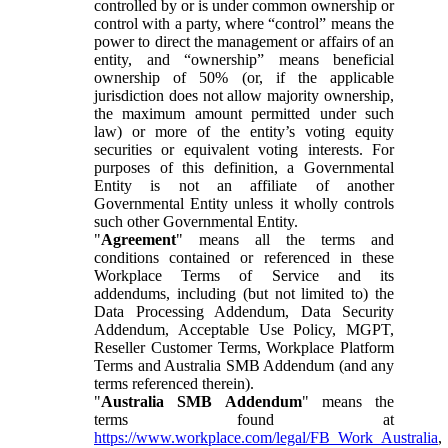
controlled by or is under common ownership or
control with a party, where “control” means the
power to direct the management or affairs of an
entity, and “ownership” means beneficial
ownership of 50% (or, if the applicable
jurisdiction does not allow majority ownership,
the maximum amount permitted under such
law) or more of the entity’s voting equity
securities or equivalent voting interests. For
purposes of this definition, a Governmental
Entity is not an affiliate of another
Governmental Entity unless it wholly controls
such other Governmental Entity.
"
Agreement
" means all the terms and
conditions contained or referenced in these
Workplace Terms of Service and its
addendums, including (but not limited to) the
Data Processing Addendum, Data Security
Addendum, Acceptable Use Policy, MGPT,
Reseller Customer Terms, Workplace Platform
Terms and Australia SMB Addendum (and any
terms referenced therein).
"
Australia SMB Addendum
" means the
terms found at
https://www.workplace.com/legal/FB_Work_Australia
,