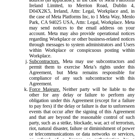
Ireland Limited, to Merrion Road, Dublin 4,
D04X2K5, Ireland, Attn: Legal, Workplace and, in
the case of Meta Platforms Inc, to 1 Meta Way, Menlo
Park, CA 94025 USA, Attn: Legal, Workplace. Meta
may send notices to the email address on your
account. Meta may also provide operational notices
regarding Workplace or other business-related notices
through messages to system administrators and Users
within Workplace or conspicuous posting within
Workplace.
Subcontractors.
Meta may use subcontractors and
permit them to exercise Meta’s rights under this
Agreement, but Meta remains responsible for
compliance of any such subcontractor with this
Agreement.
Force Majeure.
Neither party will be liable to the
other for any delay or failure to perform any
obligation under this Agreement (except for a failure
to pay fees) if the delay or failure is due to unforeseen
events that occur after the signing of this Agreement
and that are beyond the reasonable control of such
party, such as a strike, blockade, war, act of terrorism,
riot, natural disaster, failure or diminishment of power
or telecommunications or data networks or services,