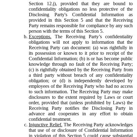
Section 12.j), provided that they are bound to
confidentiality obligations no less protective of the
Disclosing Party's Confidential Information as
provided in this Section 5 and that the Receiving
Party remains responsible for compliance by any such
person with the terms of this Section 5.
Exceptions.
The Receiving Party’s confidentiality
obligations will not apply to information that the
Receiving Party can document: (a) was rightfully in
its possession or known to it prior to receipt of the
Confidential Information; (b) is or has become public
knowledge through no fault of the Receiving Party;
(c) is rightfully obtained by the Receiving Party from
a third party without breach of any confidentiality
obligation; or (d) is independently developed by
employees of the Receiving Party who had no access
to such information. The Receiving Party may make
disclosures to the extent required by Laws or court
order, provided that (unless prohibited by Laws) the
Receiving Party notifies the Disclosing Party in
advance and cooperates in any effort to obtain
confidential treatment.
Injunctive Relief.
The Receiving Party acknowledges
that use of or disclosure of Confidential Information
in violation of this Section 5 could cause substantial