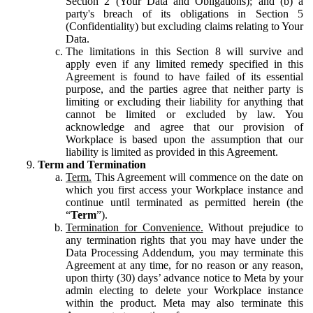
Section 2 (Your Data and Obligations); and (b) a
party's breach of its obligations in Section 5
(Confidentiality) but excluding claims relating to Your
Data.
The limitations in this Section 8 will survive and
apply even if any limited remedy specified in this
Agreement is found to have failed of its essential
purpose, and the parties agree that neither party is
limiting or excluding their liability for anything that
cannot be limited or excluded by law. You
acknowledge and agree that our provision of
Workplace is based upon the assumption that our
liability is limited as provided in this Agreement.
Term and Termination
Term.
This Agreement will commence on the date on
which you first access your Workplace instance and
continue until terminated as permitted herein (the
“
Term
”).
Termination for Convenience.
Without prejudice to
any termination rights that you may have under the
Data Processing Addendum, you may terminate this
Agreement at any time, for no reason or any reason,
upon thirty (30) days’ advance notice to Meta by your
admin electing to delete your Workplace instance
within the product. Meta may also terminate this