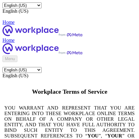
English (US)
Home
Home
Menu
English (US)
Workplace Terms of Service
YOU WARRANT AND REPRESENT THAT YOU ARE
ENTERING INTO THESE WORKPLACE ONLINE TERMS
ON BEHALF OF A COMPANY OR OTHER LEGAL
ENTITY, AND THAT YOU HAVE FULL AUTHORITY TO
BIND SUCH ENTITY TO THIS AGREEMENT.
SUBSEQUENT REFERENCES TO “
YOU
”, “
YOUR
” OR