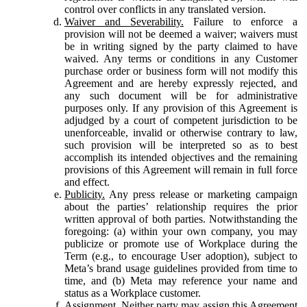
control over conflicts in any translated version.
Waiver and Severability.
Failure to enforce a
provision will not be deemed a waiver; waivers must
be in writing signed by the party claimed to have
waived. Any terms or conditions in any Customer
purchase order or business form will not modify this
Agreement and are hereby expressly rejected, and
any such document will be for administrative
purposes only. If any provision of this Agreement is
adjudged by a court of competent jurisdiction to be
unenforceable, invalid or otherwise contrary to law,
such provision will be interpreted so as to best
accomplish its intended objectives and the remaining
provisions of this Agreement will remain in full force
and effect.
Publicity.
Any press release or marketing campaign
about the parties’ relationship requires the prior
written approval of both parties. Notwithstanding the
foregoing: (a) within your own company, you may
publicize or promote use of Workplace during the
Term (e.g., to encourage User adoption), subject to
Meta’s brand usage guidelines provided from time to
time, and (b) Meta may reference your name and
status as a Workplace customer.
Assignment.
Neither party may assign this Agreement