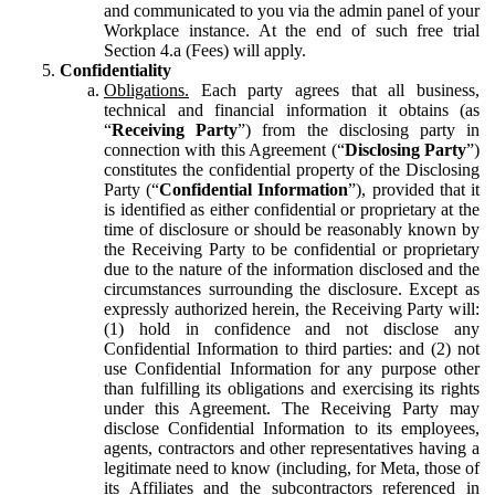
and communicated to you via the admin panel of your
Workplace instance. At the end of such free trial
Section 4.a (Fees) will apply.
Confidentiality
Obligations.
Each party agrees that all business,
technical and financial information it obtains (as
“
Receiving Party
”) from the disclosing party in
connection with this Agreement (“
Disclosing Party
”)
constitutes the confidential property of the Disclosing
Party (“
Confidential Information
”), provided that it
is identified as either confidential or proprietary at the
time of disclosure or should be reasonably known by
the Receiving Party to be confidential or proprietary
due to the nature of the information disclosed and the
circumstances surrounding the disclosure. Except as
expressly authorized herein, the Receiving Party will:
(1) hold in confidence and not disclose any
Confidential Information to third parties: and (2) not
use Confidential Information for any purpose other
than fulfilling its obligations and exercising its rights
under this Agreement. The Receiving Party may
disclose Confidential Information to its employees,
agents, contractors and other representatives having a
legitimate need to know (including, for Meta, those of
its Affiliates and the subcontractors referenced in