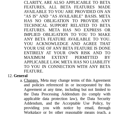
CLARITY, ARE ALSO APPLICABLE TO BETA
FEATURES, ALL BETA FEATURES MADE
AVAILABLE TO YOU ARE PROVIDED ON AN
"AS IS" AND "AS AVAILABLE" BASIS. META
HAS NO OBLIGATION TO PROVIDE ANY
TECHNICAL SUPPORT RELATED TO BETA
FEATURES. META HAS NO EXPRESS OR
IMPLIED OBLIGATION TO YOU TO MAKE
ANY BETA FEATURE AVAILABLE TO YOU.
YOU ACKNOWLEDGE AND AGREE THAT
YOUR USE OF ANY BETA FEATURE IS DONE
ENTIRELY AT YOUR OWN RISK AND TO
MAXIMUM EXTENT PERMITTED BY
APPLICABLE LAW, META HAS NO LIABILITY
TO YOU IN CONNECTION WITH ANY BETA
FEATURE.
General
Changes.
Meta may change terms of this Agreement
and policies referenced in or incorporated by this
Agreement at any time, including but not limited to
the Data Processing Addendum (to comply with
applicable data protection law), the Data Security
Addendum, and the Acceptable Use Policy, by
providing you with notice by email, through
Workplace or by other reasonable means (each, a