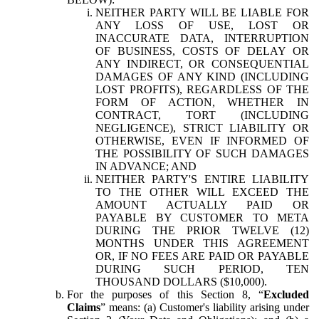
NEITHER PARTY WILL BE LIABLE FOR
ANY LOSS OF USE, LOST OR
INACCURATE DATA, INTERRUPTION
OF BUSINESS, COSTS OF DELAY OR
ANY INDIRECT, OR CONSEQUENTIAL
DAMAGES OF ANY KIND (INCLUDING
LOST PROFITS), REGARDLESS OF THE
FORM OF ACTION, WHETHER IN
CONTRACT, TORT (INCLUDING
NEGLIGENCE), STRICT LIABILITY OR
OTHERWISE, EVEN IF INFORMED OF
THE POSSIBILITY OF SUCH DAMAGES
IN ADVANCE; AND
NEITHER PARTY'S ENTIRE LIABILITY
TO THE OTHER WILL EXCEED THE
AMOUNT ACTUALLY PAID OR
PAYABLE BY CUSTOMER TO META
DURING THE PRIOR TWELVE (12)
MONTHS UNDER THIS AGREEMENT
OR, IF NO FEES ARE PAID OR PAYABLE
DURING SUCH PERIOD, TEN
THOUSAND DOLLARS ($10,000).
For the purposes of this Section 8, “
Excluded
Claims
” means: (a) Customer's liability arising under