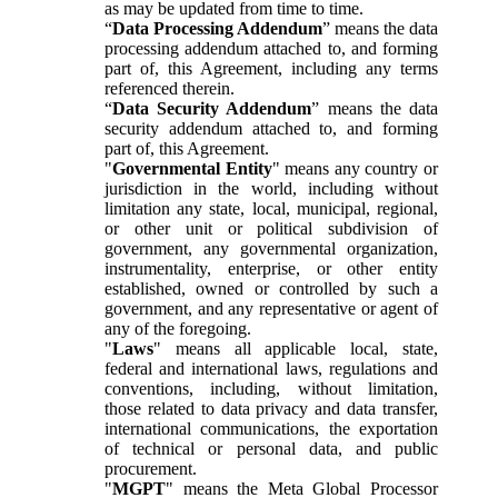
as may be updated from time to time.
“
Data Processing Addendum
” means the data
processing addendum attached to, and forming
part of, this Agreement, including any terms
referenced therein.
“
Data Security Addendum
” means the data
security addendum attached to, and forming
part of, this Agreement.
"
Governmental Entity
" means any country or
jurisdiction in the world, including without
limitation any state, local, municipal, regional,
or other unit or political subdivision of
government, any governmental organization,
instrumentality, enterprise, or other entity
established, owned or controlled by such a
government, and any representative or agent of
any of the foregoing.
"
Laws
" means all applicable local, state,
federal and international laws, regulations and
conventions, including, without limitation,
those related to data privacy and data transfer,
international communications, the exportation
of technical or personal data, and public
procurement.
"
MGPT
" means the Meta Global Processor