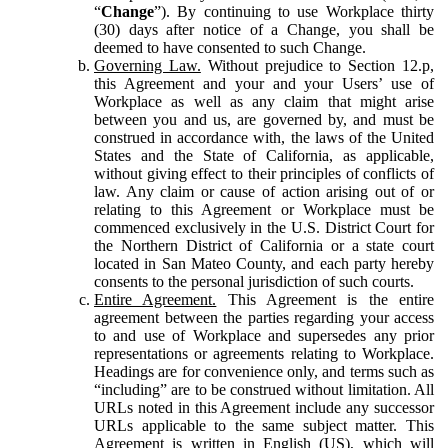
“
Change
”). By continuing to use Workplace thirty
(30) days after notice of a Change, you shall be
deemed to have consented to such Change.
Governing Law.
Without prejudice to Section 12.p,
this Agreement and your and your Users’ use of
Workplace as well as any claim that might arise
between you and us, are governed by, and must be
construed in accordance with, the laws of the United
States and the State of California, as applicable,
without giving effect to their principles of conflicts of
law. Any claim or cause of action arising out of or
relating to this Agreement or Workplace must be
commenced exclusively in the U.S. District Court for
the Northern District of California or a state court
located in San Mateo County, and each party hereby
consents to the personal jurisdiction of such courts.
Entire Agreement.
This Agreement is the entire
agreement between the parties regarding your access
to and use of Workplace and supersedes any prior
representations or agreements relating to Workplace.
Headings are for convenience only, and terms such as
“including” are to be construed without limitation. All
URLs noted in this Agreement include any successor
URLs applicable to the same subject matter. This
Agreement is written in English (US), which will