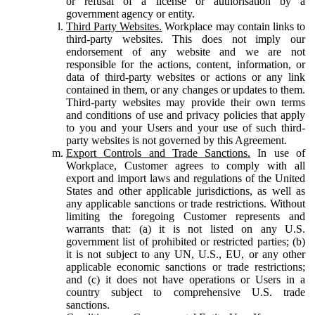
or refusal of a license or authorisation by a
government agency or entity.
Third Party Websites.
Workplace may contain links to
third-party websites. This does not imply our
endorsement of any website and we are not
responsible for the actions, content, information, or
data of third-party websites or actions or any link
contained in them, or any changes or updates to them.
Third-party websites may provide their own terms
and conditions of use and privacy policies that apply
to you and your Users and your use of such third-
party websites is not governed by this Agreement.
Export Controls and Trade Sanctions.
In use of
Workplace, Customer agrees to comply with all
export and import laws and regulations of the United
States and other applicable jurisdictions, as well as
any applicable sanctions or trade restrictions. Without
limiting the foregoing Customer represents and
warrants that: (a) it is not listed on any U.S.
government list of prohibited or restricted parties; (b)
it is not subject to any UN, U.S., EU, or any other
applicable economic sanctions or trade restrictions;
and (c) it does not have operations or Users in a
country subject to comprehensive U.S. trade
sanctions.