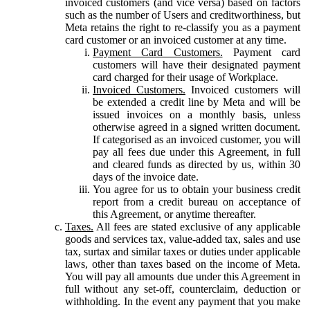
invoiced customers (and vice versa) based on factors
such as the number of Users and creditworthiness, but
Meta retains the right to re-classify you as a payment
card customer or an invoiced customer at any time.
Payment Card Customers.
Payment card
customers will have their designated payment
card charged for their usage of Workplace.
Invoiced Customers.
Invoiced customers will
be extended a credit line by Meta and will be
issued invoices on a monthly basis, unless
otherwise agreed in a signed written document.
If categorised as an invoiced customer, you will
pay all fees due under this Agreement, in full
and cleared funds as directed by us, within 30
days of the invoice date.
You agree for us to obtain your business credit
report from a credit bureau on acceptance of
this Agreement, or anytime thereafter.
Taxes.
All fees are stated exclusive of any applicable
goods and services tax, value-added tax, sales and use
tax, surtax and similar taxes or duties under applicable
laws, other than taxes based on the income of Meta.
You will pay all amounts due under this Agreement in
full without any set-off, counterclaim, deduction or
withholding. In the event any payment that you make