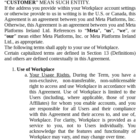
“
CUSTOMER
” MEAN SUCH ENTITY.
If the address you provide within your Workplace account settings
or otherwise provide to us in writing is in the U.S. or Canada, this
Agreement is an agreement between you and Meta Platforms, Inc.
Otherwise, this Agreement is an agreement between you and Meta
Platforms Ireland Ltd. References to “
Meta
”, “
us
”, “
we
”, or
“
our
” mean either Meta Platforms, Inc. or Meta Platforms Ireland
Ltd., as appropriate.
The following terms shall apply to your use of Workplace.
Certain capitalized terms are defined in Section 13 (Definitions)
and others are defined contextually in this Agreement.
Use of Workplace
Your Usage Rights.
During the Term, you have a
non-exclusive, non-transferable, non-sublicensable
right to access and use Workplace in accordance with
this Agreement. Use of Workplace is limited to the
Users (including, where applicable, those of your
Affiliates) for whom you enable accounts, and you
are responsible for all Users and their compliance
with this Agreement and their access to, and use of,
Workplace. For clarity, Workplace is provided as a
service to you, not to Users individually. You
acknowledge that the features and functionality of
Workplace may vary, and may change over time.