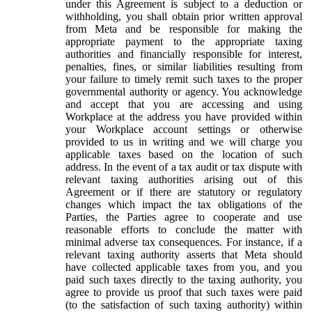
under this Agreement is subject to a deduction or
withholding, you shall obtain prior written approval
from Meta and be responsible for making the
appropriate payment to the appropriate taxing
authorities and financially responsible for interest,
penalties, fines, or similar liabilities resulting from
your failure to timely remit such taxes to the proper
governmental authority or agency. You acknowledge
and accept that you are accessing and using
Workplace at the address you have provided within
your Workplace account settings or otherwise
provided to us in writing and we will charge you
applicable taxes based on the location of such
address. In the event of a tax audit or tax dispute with
relevant taxing authorities arising out of this
Agreement or if there are statutory or regulatory
changes which impact the tax obligations of the
Parties, the Parties agree to cooperate and use
reasonable efforts to conclude the matter with
minimal adverse tax consequences. For instance, if a
relevant taxing authority asserts that Meta should
have collected applicable taxes from you, and you
paid such taxes directly to the taxing authority, you
agree to provide us proof that such taxes were paid
(to the satisfaction of such taxing authority) within