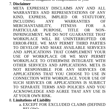
Disclaimer
META EXPRESSLY DISCLAIMS ANY AND ALL
WARRANTIES AND REPRESENTATIONS OF ANY
KIND, EXPRESS, IMPLIED OR STATUTORY,
INCLUDING ANY WARRANTIES OF
MERCHANTABILITY, FITNESS FOR A
PARTICULAR PURPOSE, TITLE OR NON-
INFRINGEMENT. WE DO NOT GUARANTEE THAT
WORKPLACE WILL BE UNINTERRUPTED OR
ERROR-FREE. WE MAY PERMIT THIRD PARTIES
TO DEVELOP AND MAKE AVAILABLE SERVICES
AND APPLICATIONS THAT COMPLEMENT YOUR
USE OF WORKPLACE OR WE MAY PERMIT
WORKPLACE TO OTHERWISE INTEGRATE WITH
OTHER SERVICES AND APPLICATIONS. META IS
NOT RESPONSIBLE FOR ANY SERVICES OR
APPLICATIONS THAT YOU CHOOSE TO USE IN
CONNECTION WITH WORKPLACE. YOUR USE OF
SUCH SERVICES OR APPLICATIONS IS SUBJECT
TO SEPARATE TERMS AND POLICIES AND YOU
ACKNOWLEDGE AND AGREE THAT ANY USE IS
AT YOUR OWN RISK.
Limitations of Liability
EXCEPT FOR EXCLUDED CLAIMS (DEFINED
BELOW):