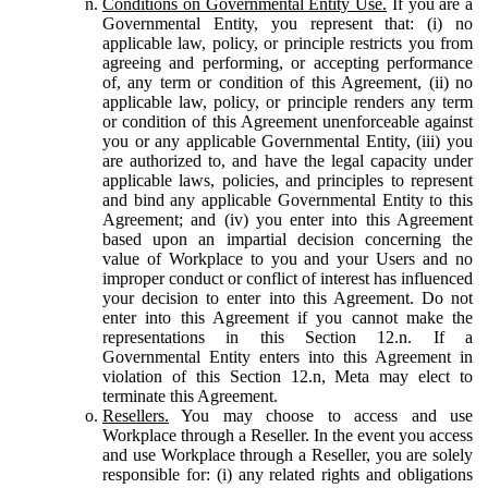
Conditions on Governmental Entity Use.
If you are a
Governmental Entity, you represent that: (i) no
applicable law, policy, or principle restricts you from
agreeing and performing, or accepting performance
of, any term or condition of this Agreement, (ii) no
applicable law, policy, or principle renders any term
or condition of this Agreement unenforceable against
you or any applicable Governmental Entity, (iii) you
are authorized to, and have the legal capacity under
applicable laws, policies, and principles to represent
and bind any applicable Governmental Entity to this
Agreement; and (iv) you enter into this Agreement
based upon an impartial decision concerning the
value of Workplace to you and your Users and no
improper conduct or conflict of interest has influenced
your decision to enter into this Agreement. Do not
enter into this Agreement if you cannot make the
representations in this Section 12.n. If a
Governmental Entity enters into this Agreement in
violation of this Section 12.n, Meta may elect to
terminate this Agreement.
Resellers.
You may choose to access and use
Workplace through a Reseller. In the event you access
and use Workplace through a Reseller, you are solely
responsible for: (i) any related rights and obligations