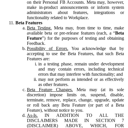
on their Personal FB Accounts. Meta may, however,
make in-product announcements or inform system
administrators about features, integrations or
functionality related to Workplace.
Beta Features
Beta Testing.
Meta may, from time to time, make
available beta or pre-release features (each, a “
Beta
Feature
”) for the purposes of testing and obtaining
Feedback.
Possibility of Errors.
You acknowledge that by
accepting to use the Beta Features, that such Beta
Features are:
in a testing phase, remain under development
and may contain errors, including technical
errors that may interfere with functionality; and
may not perform as intended or as effectively
as other features.
Beta Feature Changes.
Meta may (at its sole
discretion) impose limits on, suspend, disable,
terminate, remove, replace, change, upgrade, update
or roll back any Beta Feature (or part of a Beta
Feature), without notice to you.
As-Is.
IN ADDITION TO ALL THE
DISCLAIMERS MADE IN SECTION 7
(DISCLAIMER) ABOVE, WHICH, FOR