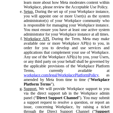
learn more about how Meta moderates content within
Workplace, please review the Acceptable Use Policy.
Setup.
During the set up of your Workplace instance,
you will appoint one or more User(s) as the system
administrator(s) of your Workplace community who
is responsible for managing your Workplace instance.
You must ensure you have at least one active system
administrator for your Workplace instance at all times.
Workplace API.
During the Term, Meta may make
available one or more Workplace API(s) to you, in
order for you to develop and use services and
applications that complement your use of Workplace.
Any use of the Workplace API(s) by you, your Users,
or any third party on your behalf shall be governed by
the applicable provisions of the Workplace Platform
Terms, currently available at
workplace.com/legal/WorkplacePlatformPolicy
, as
amended by Meta from time to time (“
Workplace
Platform Terms
”).
Support.
We will provide Workplace support to you
via the direct support tab in the Workplace admin
panel (“
Direct Support Channel
”). You may submit
a support request to resolve a question, or report an
issue, concerning Workplace, by raising a ticket
through the Direct Support Channel (“
Support