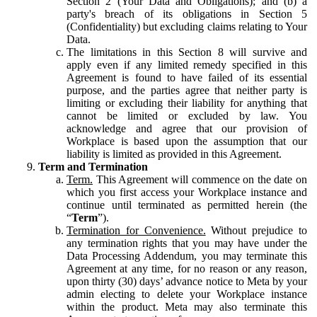
Section 2 (Your Data and Obligations); and (b) a
party's breach of its obligations in Section 5
(Confidentiality) but excluding claims relating to Your
Data.
The limitations in this Section 8 will survive and
apply even if any limited remedy specified in this
Agreement is found to have failed of its essential
purpose, and the parties agree that neither party is
limiting or excluding their liability for anything that
cannot be limited or excluded by law. You
acknowledge and agree that our provision of
Workplace is based upon the assumption that our
liability is limited as provided in this Agreement.
Term and Termination
Term.
This Agreement will commence on the date on
which you first access your Workplace instance and
continue until terminated as permitted herein (the
“
Term
”).
Termination for Convenience.
Without prejudice to
any termination rights that you may have under the
Data Processing Addendum, you may terminate this
Agreement at any time, for no reason or any reason,
upon thirty (30) days’ advance notice to Meta by your
admin electing to delete your Workplace instance
within the product. Meta may also terminate this