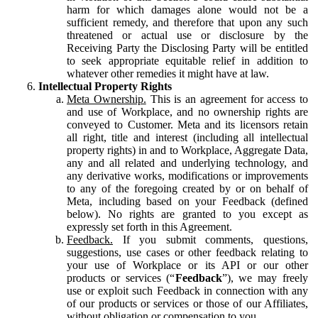
harm for which damages alone would not be a
sufficient remedy, and therefore that upon any such
threatened or actual use or disclosure by the
Receiving Party the Disclosing Party will be entitled
to seek appropriate equitable relief in addition to
whatever other remedies it might have at law.
Intellectual Property Rights
Meta Ownership.
This is an agreement for access to
and use of Workplace, and no ownership rights are
conveyed to Customer. Meta and its licensors retain
all right, title and interest (including all intellectual
property rights) in and to Workplace, Aggregate Data,
any and all related and underlying technology, and
any derivative works, modifications or improvements
to any of the foregoing created by or on behalf of
Meta, including based on your Feedback (defined
below). No rights are granted to you except as
expressly set forth in this Agreement.
Feedback.
If you submit comments, questions,
suggestions, use cases or other feedback relating to
your use of Workplace or its API or our other
products or services (“
Feedback
”), we may freely
use or exploit such Feedback in connection with any
of our products or services or those of our Affiliates,
without obligation or compensation to you.