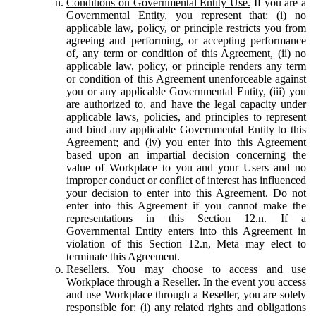
Conditions on Governmental Entity Use.
If you are a
Governmental Entity, you represent that: (i) no
applicable law, policy, or principle restricts you from
agreeing and performing, or accepting performance
of, any term or condition of this Agreement, (ii) no
applicable law, policy, or principle renders any term
or condition of this Agreement unenforceable against
you or any applicable Governmental Entity, (iii) you
are authorized to, and have the legal capacity under
applicable laws, policies, and principles to represent
and bind any applicable Governmental Entity to this
Agreement; and (iv) you enter into this Agreement
based upon an impartial decision concerning the
value of Workplace to you and your Users and no
improper conduct or conflict of interest has influenced
your decision to enter into this Agreement. Do not
enter into this Agreement if you cannot make the
representations in this Section 12.n. If a
Governmental Entity enters into this Agreement in
violation of this Section 12.n, Meta may elect to
terminate this Agreement.
Resellers.
You may choose to access and use
Workplace through a Reseller. In the event you access
and use Workplace through a Reseller, you are solely
responsible for: (i) any related rights and obligations