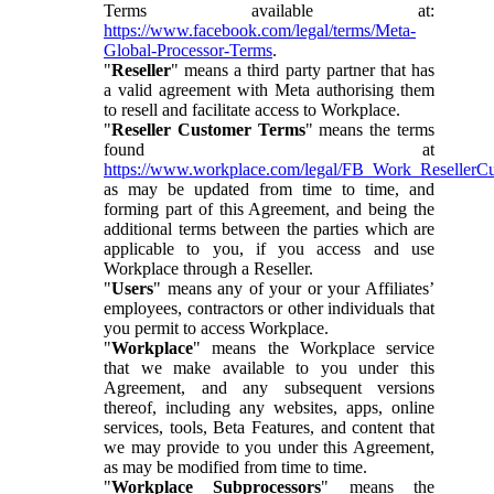
Terms available at:
https://www.facebook.com/legal/terms/Meta-
Global-Processor-Terms
.
"
Reseller
" means a third party partner that has
a valid agreement with Meta authorising them
to resell and facilitate access to Workplace.
"
Reseller Customer Terms
" means the terms
found at
https://www.workplace.com/legal/FB_Work_ResellerC
as may be updated from time to time, and
forming part of this Agreement, and being the
additional terms between the parties which are
applicable to you, if you access and use
Workplace through a Reseller.
"
Users
" means any of your or your Affiliates’
employees, contractors or other individuals that
you permit to access Workplace.
"
Workplace
" means the Workplace service
that we make available to you under this
Agreement, and any subsequent versions
thereof, including any websites, apps, online
services, tools, Beta Features, and content that
we may provide to you under this Agreement,
as may be modified from time to time.
"
Workplace Subprocessors
" means the