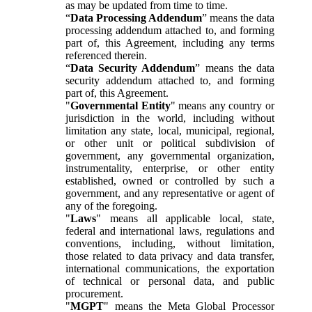
as may be updated from time to time.
“
Data Processing Addendum
” means the data
processing addendum attached to, and forming
part of, this Agreement, including any terms
referenced therein.
“
Data Security Addendum
” means the data
security addendum attached to, and forming
part of, this Agreement.
"
Governmental Entity
" means any country or
jurisdiction in the world, including without
limitation any state, local, municipal, regional,
or other unit or political subdivision of
government, any governmental organization,
instrumentality, enterprise, or other entity
established, owned or controlled by such a
government, and any representative or agent of
any of the foregoing.
"
Laws
" means all applicable local, state,
federal and international laws, regulations and
conventions, including, without limitation,
those related to data privacy and data transfer,
international communications, the exportation
of technical or personal data, and public
procurement.
"
MGPT
" means the Meta Global Processor