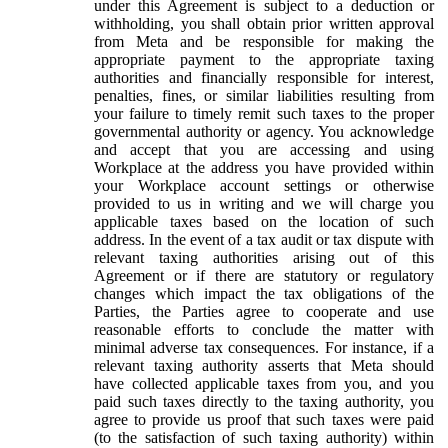
under this Agreement is subject to a deduction or
withholding, you shall obtain prior written approval
from Meta and be responsible for making the
appropriate payment to the appropriate taxing
authorities and financially responsible for interest,
penalties, fines, or similar liabilities resulting from
your failure to timely remit such taxes to the proper
governmental authority or agency. You acknowledge
and accept that you are accessing and using
Workplace at the address you have provided within
your Workplace account settings or otherwise
provided to us in writing and we will charge you
applicable taxes based on the location of such
address. In the event of a tax audit or tax dispute with
relevant taxing authorities arising out of this
Agreement or if there are statutory or regulatory
changes which impact the tax obligations of the
Parties, the Parties agree to cooperate and use
reasonable efforts to conclude the matter with
minimal adverse tax consequences. For instance, if a
relevant taxing authority asserts that Meta should
have collected applicable taxes from you, and you
paid such taxes directly to the taxing authority, you
agree to provide us proof that such taxes were paid
(to the satisfaction of such taxing authority) within