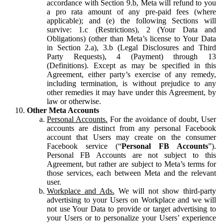
accordance with Section 9.b, Meta will refund to you
a pro rata amount of any pre-paid fees (where
applicable); and (e) the following Sections will
survive: 1.c (Restrictions), 2 (Your Data and
Obligations) (other than Meta’s license to Your Data
in Section 2.a), 3.b (Legal Disclosures and Third
Party Requests), 4 (Payment) through 13
(Definitions). Except as may be specified in this
Agreement, either party’s exercise of any remedy,
including termination, is without prejudice to any
other remedies it may have under this Agreement, by
law or otherwise.
Other Meta Accounts
Personal Accounts.
For the avoidance of doubt, User
accounts are distinct from any personal Facebook
account that Users may create on the consumer
Facebook service (“
Personal FB Accounts
”).
Personal FB Accounts are not subject to this
Agreement, but rather are subject to Meta’s terms for
those services, each between Meta and the relevant
user.
Workplace and Ads.
We will not show third-party
advertising to your Users on Workplace and we will
not use Your Data to provide or target advertising to
your Users or to personalize your Users’ experience