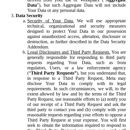
Data
”), but such Aggregate Data will not include
Your Data or any personal data.
Data Security
Security of Your Data.
We will use appropriate
technical, organizational and security measures
designed to protect Your Data in our possession
against unauthorized access, alteration, disclosure or
destruction, as further described in the Data Security
Addendum.
Legal Disclosures and Third Party Requests.
You are
generally responsible for responding to third party
requests regarding Your Data, such as from
regulators, Users, or a law enforcement agency
(“
Third Party Requests”
), but you understand that,
in response to a Third Party Request, Meta may
disclose Your Data to comply with its legal
requirements. In such circumstances, we will, to the
extent allowed by law and by the terms of the Third
Party Request, use reasonable efforts to (a) notify you
of our receipt of a Third Party Request and ask the
third party to contact you and (b) comply with your
reasonable requests regarding your efforts to oppose a
Third Party Request at your expense. You will first
seek to obtain the information required to respond to