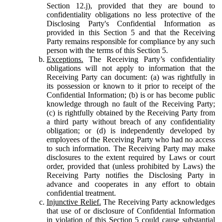
Section 12.j), provided that they are bound to
confidentiality obligations no less protective of the
Disclosing Party's Confidential Information as
provided in this Section 5 and that the Receiving
Party remains responsible for compliance by any such
person with the terms of this Section 5.
Exceptions.
The Receiving Party’s confidentiality
obligations will not apply to information that the
Receiving Party can document: (a) was rightfully in
its possession or known to it prior to receipt of the
Confidential Information; (b) is or has become public
knowledge through no fault of the Receiving Party;
(c) is rightfully obtained by the Receiving Party from
a third party without breach of any confidentiality
obligation; or (d) is independently developed by
employees of the Receiving Party who had no access
to such information. The Receiving Party may make
disclosures to the extent required by Laws or court
order, provided that (unless prohibited by Laws) the
Receiving Party notifies the Disclosing Party in
advance and cooperates in any effort to obtain
confidential treatment.
Injunctive Relief.
The Receiving Party acknowledges
that use of or disclosure of Confidential Information
in violation of this Section 5 could cause substantial