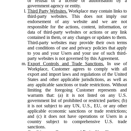
or refusal of a license or authorisation by a
government agency or entity.
Third Party Websites.
Workplace may contain links to
third-party websites. This does not imply our
endorsement of any website and we are not
responsible for the actions, content, information, or
data of third-party websites or actions or any link
contained in them, or any changes or updates to them.
Third-party websites may provide their own terms
and conditions of use and privacy policies that apply
to you and your Users and your use of such third-
party websites is not governed by this Agreement.
Export Controls and Trade Sanctions.
In use of
Workplace, Customer agrees to comply with all
export and import laws and regulations of the United
States and other applicable jurisdictions, as well as
any applicable sanctions or trade restrictions. Without
limiting the foregoing Customer represents and
warrants that: (a) it is not listed on any U.S.
government list of prohibited or restricted parties; (b)
it is not subject to any UN, U.S., EU, or any other
applicable economic sanctions or trade restrictions;
and (c) it does not have operations or Users in a
country subject to comprehensive U.S. trade
sanctions.