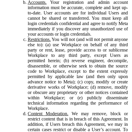
Accounts.
Your registration and admin account
information must be accurate, complete and kept up-
to-date. User accounts are for individual Users and
cannot be shared or transferred. You must keep all
login credentials confidential and agree to notify Meta
immediately if you discover any unauthorized use of
your accounts or login credentials.
Restrictions.
You will not (and will not permit anyone
else to): (a) use Workplace on behalf of any third
party or rent, lease, provide access to or sublicense
Workplace to any third party, except Users as
permitted herein; (b) reverse engineer, decompile,
disassemble, or otherwise seek to obtain the source
code to Workplace, except to the extent expressly
permitted by applicable law (and then only upon
advance notice to Meta); (c) copy, modify or create
derivative works of Workplace; (d) remove, modify
or obscure any proprietary or other notices contained
within Workplace; or (e) publicly disseminate
technical information regarding the performance of
Workplace.
Content Moderation.
We may remove, block or
restrict content that is in breach of this Agreement. In
addition, if Users breach this Agreement, we may in
certain cases restrict or disable a User’s account. To