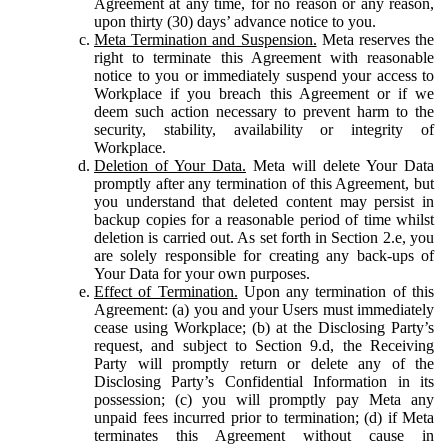
Agreement at any time, for no reason or any reason,
upon thirty (30) days’ advance notice to you.
Meta Termination and Suspension.
Meta reserves the
right to terminate this Agreement with reasonable
notice to you or immediately suspend your access to
Workplace if you breach this Agreement or if we
deem such action necessary to prevent harm to the
security, stability, availability or integrity of
Workplace.
Deletion of Your Data.
Meta will delete Your Data
promptly after any termination of this Agreement, but
you understand that deleted content may persist in
backup copies for a reasonable period of time whilst
deletion is carried out. As set forth in Section 2.e, you
are solely responsible for creating any back-ups of
Your Data for your own purposes.
Effect of Termination.
Upon any termination of this
Agreement: (a) you and your Users must immediately
cease using Workplace; (b) at the Disclosing Party’s
request, and subject to Section 9.d, the Receiving
Party will promptly return or delete any of the
Disclosing Party’s Confidential Information in its
possession; (c) you will promptly pay Meta any
unpaid fees incurred prior to termination; (d) if Meta
terminates this Agreement without cause in