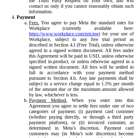
the Third Party Request on your own, and will
contact us only if you cannot reasonably obtain such
information.
Payment
Fees.
You agree to pay Meta the standard rates for
Workplace (currently available here:
https://www.workplace.com/pricing
) for your use of
Workplace, subject to any free trial period as
described in Section 4.f (Free Trial), unless otherwise
agreed in a signed written document. All fees under
this Agreement will be paid in USD, unless otherwise
specified in-product, or unless otherwise agreed in a
signed written document. All fees will be settled in
full in accordance with your payment method
pursuant to Section 4.b. Any late payments shall be
subject to a service charge equal to 1.5% per month
of the amount due or the maximum amount allowed
by law, whichever is less.
Payment Method.
When you enter into this
Agreement you agree to settle fees under one of two
categories of payment: (i) payment card customer
(whether paying directly, or through a third party
payment platform), or (ii) invoiced customer, as
determined in Meta’s discretion. Payment card
customers may (in Meta’s sole discretion) become