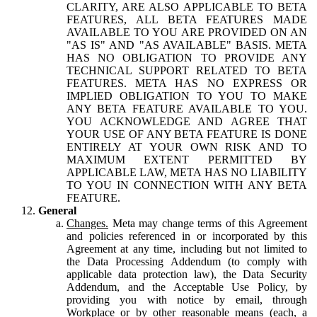
CLARITY, ARE ALSO APPLICABLE TO BETA
FEATURES, ALL BETA FEATURES MADE
AVAILABLE TO YOU ARE PROVIDED ON AN
"AS IS" AND "AS AVAILABLE" BASIS. META
HAS NO OBLIGATION TO PROVIDE ANY
TECHNICAL SUPPORT RELATED TO BETA
FEATURES. META HAS NO EXPRESS OR
IMPLIED OBLIGATION TO YOU TO MAKE
ANY BETA FEATURE AVAILABLE TO YOU.
YOU ACKNOWLEDGE AND AGREE THAT
YOUR USE OF ANY BETA FEATURE IS DONE
ENTIRELY AT YOUR OWN RISK AND TO
MAXIMUM EXTENT PERMITTED BY
APPLICABLE LAW, META HAS NO LIABILITY
TO YOU IN CONNECTION WITH ANY BETA
FEATURE.
General
Changes.
Meta may change terms of this Agreement
and policies referenced in or incorporated by this
Agreement at any time, including but not limited to
the Data Processing Addendum (to comply with
applicable data protection law), the Data Security
Addendum, and the Acceptable Use Policy, by
providing you with notice by email, through
Workplace or by other reasonable means (each, a