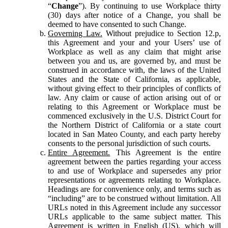
“
Change
”). By continuing to use Workplace thirty
(30) days after notice of a Change, you shall be
deemed to have consented to such Change.
Governing Law.
Without prejudice to Section 12.p,
this Agreement and your and your Users’ use of
Workplace as well as any claim that might arise
between you and us, are governed by, and must be
construed in accordance with, the laws of the United
States and the State of California, as applicable,
without giving effect to their principles of conflicts of
law. Any claim or cause of action arising out of or
relating to this Agreement or Workplace must be
commenced exclusively in the U.S. District Court for
the Northern District of California or a state court
located in San Mateo County, and each party hereby
consents to the personal jurisdiction of such courts.
Entire Agreement.
This Agreement is the entire
agreement between the parties regarding your access
to and use of Workplace and supersedes any prior
representations or agreements relating to Workplace.
Headings are for convenience only, and terms such as
“including” are to be construed without limitation. All
URLs noted in this Agreement include any successor
URLs applicable to the same subject matter. This
Agreement is written in English (US), which will