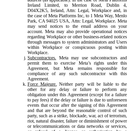
Ireland Limited, to Merrion Road, Dublin 4,
D04X2K5, Ireland, Attn: Legal, Workplace and, in
the case of Meta Platforms Inc, to 1 Meta Way, Menlo
Park, CA 94025 USA, Attn: Legal, Workplace. Meta
may send notices to the email address on your
account. Meta may also provide operational notices
regarding Workplace or other business-related notices
through messages to system administrators and Users
within Workplace or conspicuous posting within
Workplace.
Subcontractors.
Meta may use subcontractors and
permit them to exercise Meta’s rights under this
Agreement, but Meta remains responsible for
compliance of any such subcontractor with this
Agreement.
Force Majeure.
Neither party will be liable to the
other for any delay or failure to perform any
obligation under this Agreement (except for a failure
to pay fees) if the delay or failure is due to unforeseen
events that occur after the signing of this Agreement
and that are beyond the reasonable control of such
party, such as a strike, blockade, war, act of terrorism,
riot, natural disaster, failure or diminishment of power
or telecommunications or data networks or services,