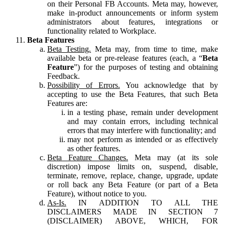
on their Personal FB Accounts. Meta may, however,
make in-product announcements or inform system
administrators about features, integrations or
functionality related to Workplace.
Beta Features
Beta Testing.
Meta may, from time to time, make
available beta or pre-release features (each, a “
Beta
Feature
”) for the purposes of testing and obtaining
Feedback.
Possibility of Errors.
You acknowledge that by
accepting to use the Beta Features, that such Beta
Features are:
in a testing phase, remain under development
and may contain errors, including technical
errors that may interfere with functionality; and
may not perform as intended or as effectively
as other features.
Beta Feature Changes.
Meta may (at its sole
discretion) impose limits on, suspend, disable,
terminate, remove, replace, change, upgrade, update
or roll back any Beta Feature (or part of a Beta
Feature), without notice to you.
As-Is.
IN ADDITION TO ALL THE
DISCLAIMERS MADE IN SECTION 7
(DISCLAIMER) ABOVE, WHICH, FOR