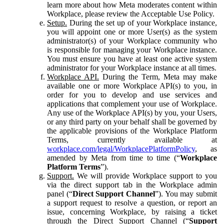
learn more about how Meta moderates content within
Workplace, please review the Acceptable Use Policy.
Setup.
During the set up of your Workplace instance,
you will appoint one or more User(s) as the system
administrator(s) of your Workplace community who
is responsible for managing your Workplace instance.
You must ensure you have at least one active system
administrator for your Workplace instance at all times.
Workplace API.
During the Term, Meta may make
available one or more Workplace API(s) to you, in
order for you to develop and use services and
applications that complement your use of Workplace.
Any use of the Workplace API(s) by you, your Users,
or any third party on your behalf shall be governed by
the applicable provisions of the Workplace Platform
Terms, currently available at
workplace.com/legal/WorkplacePlatformPolicy
, as
amended by Meta from time to time (“
Workplace
Platform Terms
”).
Support.
We will provide Workplace support to you
via the direct support tab in the Workplace admin
panel (“
Direct Support Channel
”). You may submit
a support request to resolve a question, or report an
issue, concerning Workplace, by raising a ticket
through the Direct Support Channel (“
Support