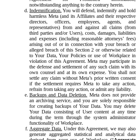
notwithstanding anything to the contrary herein.
Indemnification.
You will defend, indemnify and hold
harmless Meta (and its Affiliates and their respective
directors, officers, employees, agents, and
representatives) from and against all claims (from
third parties and/or Users), costs, damages, liabilities
and expenses (including reasonable attorneys’ fees)
arising out of or in connection with your breach or
alleged breach of this Section 2 or otherwise related
to Your Data, Your Policies or use of Workplace in
violation of this Agreement. Meta may participate in
the defense and settlement of any such claim with its
own counsel and at its own expense. You shall not
settle any claim without Meta’s prior written consent
if the settlement requires Meta to take any action,
refrain from taking any action, or admit any liability.
Backups and Data Deletion.
Meta does not provide
an archiving service, and you are solely responsible
for creating backups of Your Data. You may delete
Your Data consisting of User content at any time
during the term through the system administrator
functionality of Workplace.
Aggregate Data.
Under this Agreement, we may also
generate aggregated statistical and analytical data
derived from your use of Workplace (“
Aggregate