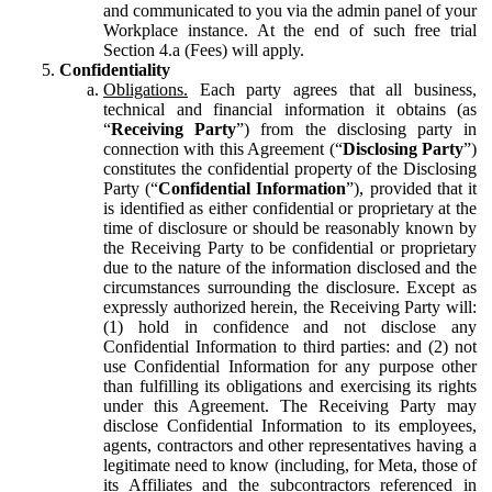
and communicated to you via the admin panel of your
Workplace instance. At the end of such free trial
Section 4.a (Fees) will apply.
Confidentiality
Obligations.
Each party agrees that all business,
technical and financial information it obtains (as
“
Receiving Party
”) from the disclosing party in
connection with this Agreement (“
Disclosing Party
”)
constitutes the confidential property of the Disclosing
Party (“
Confidential Information
”), provided that it
is identified as either confidential or proprietary at the
time of disclosure or should be reasonably known by
the Receiving Party to be confidential or proprietary
due to the nature of the information disclosed and the
circumstances surrounding the disclosure. Except as
expressly authorized herein, the Receiving Party will:
(1) hold in confidence and not disclose any
Confidential Information to third parties: and (2) not
use Confidential Information for any purpose other
than fulfilling its obligations and exercising its rights
under this Agreement. The Receiving Party may
disclose Confidential Information to its employees,
agents, contractors and other representatives having a
legitimate need to know (including, for Meta, those of
its Affiliates and the subcontractors referenced in