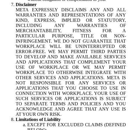
Disclaimer
META EXPRESSLY DISCLAIMS ANY AND ALL
WARRANTIES AND REPRESENTATIONS OF ANY
KIND, EXPRESS, IMPLIED OR STATUTORY,
INCLUDING ANY WARRANTIES OF
MERCHANTABILITY, FITNESS FOR A
PARTICULAR PURPOSE, TITLE OR NON-
INFRINGEMENT. WE DO NOT GUARANTEE THAT
WORKPLACE WILL BE UNINTERRUPTED OR
ERROR-FREE. WE MAY PERMIT THIRD PARTIES
TO DEVELOP AND MAKE AVAILABLE SERVICES
AND APPLICATIONS THAT COMPLEMENT YOUR
USE OF WORKPLACE OR WE MAY PERMIT
WORKPLACE TO OTHERWISE INTEGRATE WITH
OTHER SERVICES AND APPLICATIONS. META IS
NOT RESPONSIBLE FOR ANY SERVICES OR
APPLICATIONS THAT YOU CHOOSE TO USE IN
CONNECTION WITH WORKPLACE. YOUR USE OF
SUCH SERVICES OR APPLICATIONS IS SUBJECT
TO SEPARATE TERMS AND POLICIES AND YOU
ACKNOWLEDGE AND AGREE THAT ANY USE IS
AT YOUR OWN RISK.
Limitations of Liability
EXCEPT FOR EXCLUDED CLAIMS (DEFINED
BELOW):