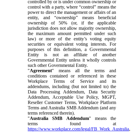
controlled by or is under common ownership or
control with a party, where “control” means the
power to direct the management or affairs of an
entity, and “ownership” means beneficial
ownership of 50% (or, if the applicable
jurisdiction does not allow majority ownership,
the maximum amount permitted under such
law) or more of the entity’s voting equity
securities or equivalent voting interests. For
purposes of this definition, a Governmental
Entity is not an affiliate of another
Governmental Entity unless it wholly controls
such other Governmental Entity.
"
Agreement
" means all the terms and
conditions contained or referenced in these
Workplace Terms of Service and its
addendums, including (but not limited to) the
Data Processing Addendum, Data Security
Addendum, Acceptable Use Policy, MGPT,
Reseller Customer Terms, Workplace Platform
Terms and Australia SMB Addendum (and any
terms referenced therein).
"
Australia SMB Addendum
" means the
terms found at
https://www.workplace.com/legal/FB_Work_Australia
,