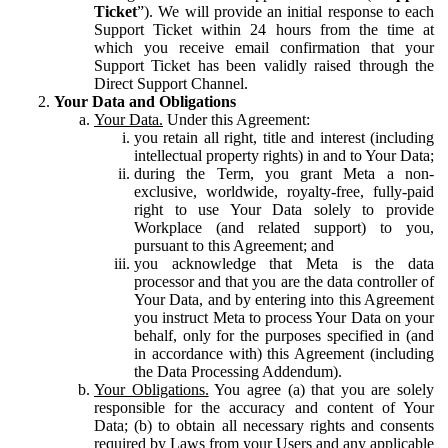
Ticket
”). We will provide an initial response to each
Support Ticket within 24 hours from the time at
which you receive email confirmation that your
Support Ticket has been validly raised through the
Direct Support Channel.
Your Data and Obligations
Your Data.
Under this Agreement:
you retain all right, title and interest (including
intellectual property rights) in and to Your Data;
during the Term, you grant Meta a non-
exclusive, worldwide, royalty-free, fully-paid
right to use Your Data solely to provide
Workplace (and related support) to you,
pursuant to this Agreement; and
you acknowledge that Meta is the data
processor and that you are the data controller of
Your Data, and by entering into this Agreement
you instruct Meta to process Your Data on your
behalf, only for the purposes specified in (and
in accordance with) this Agreement (including
the Data Processing Addendum).
Your Obligations.
You agree (a) that you are solely
responsible for the accuracy and content of Your
Data; (b) to obtain all necessary rights and consents
required by Laws from your Users and any applicable