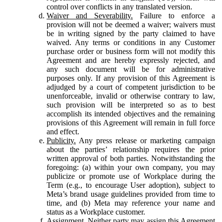
control over conflicts in any translated version.
Waiver and Severability.
Failure to enforce a
provision will not be deemed a waiver; waivers must
be in writing signed by the party claimed to have
waived. Any terms or conditions in any Customer
purchase order or business form will not modify this
Agreement and are hereby expressly rejected, and
any such document will be for administrative
purposes only. If any provision of this Agreement is
adjudged by a court of competent jurisdiction to be
unenforceable, invalid or otherwise contrary to law,
such provision will be interpreted so as to best
accomplish its intended objectives and the remaining
provisions of this Agreement will remain in full force
and effect.
Publicity.
Any press release or marketing campaign
about the parties’ relationship requires the prior
written approval of both parties. Notwithstanding the
foregoing: (a) within your own company, you may
publicize or promote use of Workplace during the
Term (e.g., to encourage User adoption), subject to
Meta’s brand usage guidelines provided from time to
time, and (b) Meta may reference your name and
status as a Workplace customer.
Assignment.
Neither party may assign this Agreement