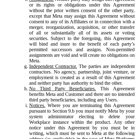
or its rights or obligations under this Agreement
without the prior written consent of the other party,
except that Meta may assign this Agreement without
consent to any of its Affiliates or in connection with a
merger, reorganization, acquisition, or other transfer
of all or substantially all of its assets or voting
securities. Subject to the foregoing, this Agreement
will bind and inure to the benefit of each party’s
permitted successors and assigns. Non-permitted
assignments are void and will create no obligations on
Meta.
Independent Contractor.
The parties are independent
contractors. No agency, partnership, joint venture, or
employment is created as a result of this Agreement
and neither party has authority to bind the other.
No Third Party Beneficiaries.
This Agreement
benefits Meta and Customer and there are no intended
third party beneficiaries, including any Users.
Notices.
Where you are terminating this Agreement
pursuant to Section 9.b you must notify Meta by your
system administrator electing to delete your
Workplace instance within the product. Any other
notice under this Agreement by you must be in
writing, which must be sent to Meta at the following
address (as applicable): in the case of Meta Platforms