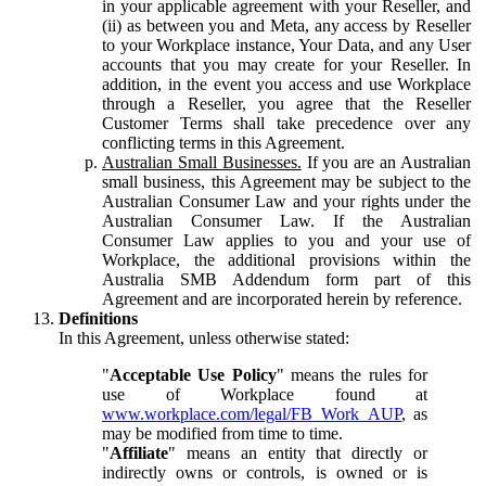
in your applicable agreement with your Reseller, and
(ii) as between you and Meta, any access by Reseller
to your Workplace instance, Your Data, and any User
accounts that you may create for your Reseller. In
addition, in the event you access and use Workplace
through a Reseller, you agree that the Reseller
Customer Terms shall take precedence over any
conflicting terms in this Agreement.
Australian Small Businesses.
If you are an Australian
small business, this Agreement may be subject to the
Australian Consumer Law and your rights under the
Australian Consumer Law. If the Australian
Consumer Law applies to you and your use of
Workplace, the additional provisions within the
Australia SMB Addendum form part of this
Agreement and are incorporated herein by reference.
Definitions
In this Agreement, unless otherwise stated:
"
Acceptable Use Policy
" means the rules for
use of Workplace found at
www.workplace.com/legal/FB_Work_AUP
, as
may be modified from time to time.
"
Affiliate
" means an entity that directly or
indirectly owns or controls, is owned or is