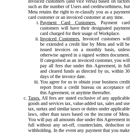
invoiced customers (and vice versa) based on factors
such as the number of Users and creditworthiness, but
Meta retains the right to re-classify you as a payment
card customer or an invoiced customer at any time.
Payment Card Customers.
Payment card
customers will have their designated payment
card charged for their usage of Workplace.
Invoiced Customers.
Invoiced customers will
be extended a credit line by Meta and will be
issued invoices on a monthly basis, unless
otherwise agreed in a signed written document.
If categorised as an invoiced customer, you will
pay all fees due under this Agreement, in full
and cleared funds as directed by us, within 30
days of the invoice date.
You agree for us to obtain your business credit
report from a credit bureau on acceptance of
this Agreement, or anytime thereafter.
Taxes.
All fees are stated exclusive of any applicable
goods and services tax, value-added tax, sales and use
tax, surtax and similar taxes or duties under applicable
laws, other than taxes based on the income of Meta.
You will pay all amounts due under this Agreement in
full without any set-off, counterclaim, deduction or
withholding. In the event any payment that you make