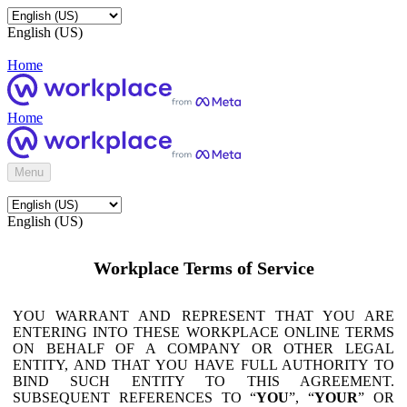
English (US)
Home
Home
Menu
English (US)
Workplace Terms of Service
YOU WARRANT AND REPRESENT THAT YOU ARE
ENTERING INTO THESE WORKPLACE ONLINE TERMS
ON BEHALF OF A COMPANY OR OTHER LEGAL
ENTITY, AND THAT YOU HAVE FULL AUTHORITY TO
BIND SUCH ENTITY TO THIS AGREEMENT.
SUBSEQUENT REFERENCES TO “
YOU
”, “
YOUR
” OR