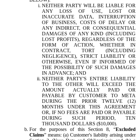
NEITHER PARTY WILL BE LIABLE FOR
ANY LOSS OF USE, LOST OR
INACCURATE DATA, INTERRUPTION
OF BUSINESS, COSTS OF DELAY OR
ANY INDIRECT, OR CONSEQUENTIAL
DAMAGES OF ANY KIND (INCLUDING
LOST PROFITS), REGARDLESS OF THE
FORM OF ACTION, WHETHER IN
CONTRACT, TORT (INCLUDING
NEGLIGENCE), STRICT LIABILITY OR
OTHERWISE, EVEN IF INFORMED OF
THE POSSIBILITY OF SUCH DAMAGES
IN ADVANCE; AND
NEITHER PARTY'S ENTIRE LIABILITY
TO THE OTHER WILL EXCEED THE
AMOUNT ACTUALLY PAID OR
PAYABLE BY CUSTOMER TO META
DURING THE PRIOR TWELVE (12)
MONTHS UNDER THIS AGREEMENT
OR, IF NO FEES ARE PAID OR PAYABLE
DURING SUCH PERIOD, TEN
THOUSAND DOLLARS ($10,000).
For the purposes of this Section 8, “
Excluded
Claims
” means: (a) Customer's liability arising under