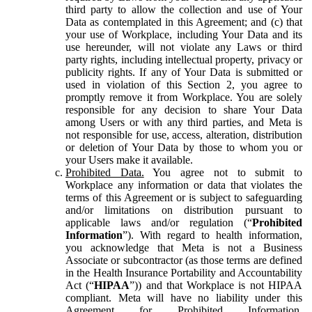
third party to allow the collection and use of Your
Data as contemplated in this Agreement; and (c) that
your use of Workplace, including Your Data and its
use hereunder, will not violate any Laws or third
party rights, including intellectual property, privacy or
publicity rights. If any of Your Data is submitted or
used in violation of this Section 2, you agree to
promptly remove it from Workplace. You are solely
responsible for any decision to share Your Data
among Users or with any third parties, and Meta is
not responsible for use, access, alteration, distribution
or deletion of Your Data by those to whom you or
your Users make it available.
Prohibited Data.
You agree not to submit to
Workplace any information or data that violates the
terms of this Agreement or is subject to safeguarding
and/or limitations on distribution pursuant to
applicable laws and/or regulation (“
Prohibited
Information
”). With regard to health information,
you acknowledge that Meta is not a Business
Associate or subcontractor (as those terms are defined
in the Health Insurance Portability and Accountability
Act (“
HIPAA
”)) and that Workplace is not HIPAA
compliant. Meta will have no liability under this
Agreement for Prohibited Information,