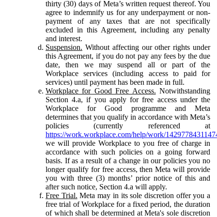
thirty (30) days of Meta’s written request thereof. You
agree to indemnify us for any underpayment or non-
payment of any taxes that are not specifically
excluded in this Agreement, including any penalty
and interest.
Suspension.
Without affecting our other rights under
this Agreement, if you do not pay any fees by the due
date, then we may suspend all or part of the
Workplace services (including access to paid for
services) until payment has been made in full.
Workplace for Good Free Access.
Notwithstanding
Section 4.a, if you apply for free access under the
Workplace for Good programme and Meta
determines that you qualify in accordance with Meta’s
policies (currently referenced at
https://work.workplace.com/help/work/1429778431147
we will provide Workplace to you free of charge in
accordance with such policies on a going forward
basis. If as a result of a change in our policies you no
longer qualify for free access, then Meta will provide
you with three (3) months’ prior notice of this and
after such notice, Section 4.a will apply.
Free Trial.
Meta may in its sole discretion offer you a
free trial of Workplace for a fixed period, the duration
of which shall be determined at Meta's sole discretion