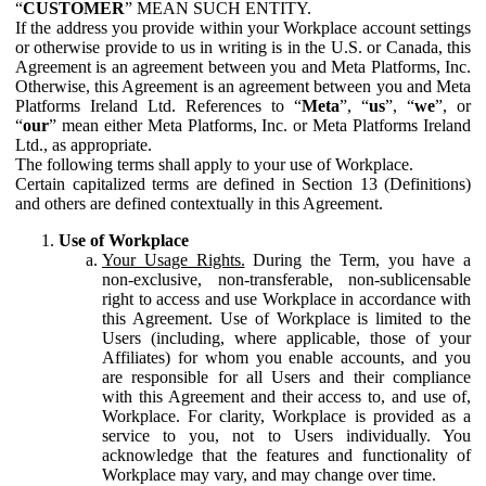
“
CUSTOMER
” MEAN SUCH ENTITY.
If the address you provide within your Workplace account settings
or otherwise provide to us in writing is in the U.S. or Canada, this
Agreement is an agreement between you and Meta Platforms, Inc.
Otherwise, this Agreement is an agreement between you and Meta
Platforms Ireland Ltd. References to “
Meta
”, “
us
”, “
we
”, or
“
our
” mean either Meta Platforms, Inc. or Meta Platforms Ireland
Ltd., as appropriate.
The following terms shall apply to your use of Workplace.
Certain capitalized terms are defined in Section 13 (Definitions)
and others are defined contextually in this Agreement.
Use of Workplace
Your Usage Rights.
During the Term, you have a
non-exclusive, non-transferable, non-sublicensable
right to access and use Workplace in accordance with
this Agreement. Use of Workplace is limited to the
Users (including, where applicable, those of your
Affiliates) for whom you enable accounts, and you
are responsible for all Users and their compliance
with this Agreement and their access to, and use of,
Workplace. For clarity, Workplace is provided as a
service to you, not to Users individually. You
acknowledge that the features and functionality of
Workplace may vary, and may change over time.