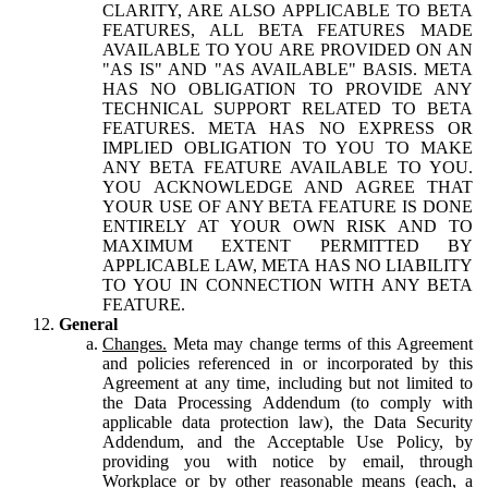
CLARITY, ARE ALSO APPLICABLE TO BETA
FEATURES, ALL BETA FEATURES MADE
AVAILABLE TO YOU ARE PROVIDED ON AN
"AS IS" AND "AS AVAILABLE" BASIS. META
HAS NO OBLIGATION TO PROVIDE ANY
TECHNICAL SUPPORT RELATED TO BETA
FEATURES. META HAS NO EXPRESS OR
IMPLIED OBLIGATION TO YOU TO MAKE
ANY BETA FEATURE AVAILABLE TO YOU.
YOU ACKNOWLEDGE AND AGREE THAT
YOUR USE OF ANY BETA FEATURE IS DONE
ENTIRELY AT YOUR OWN RISK AND TO
MAXIMUM EXTENT PERMITTED BY
APPLICABLE LAW, META HAS NO LIABILITY
TO YOU IN CONNECTION WITH ANY BETA
FEATURE.
General
Changes.
Meta may change terms of this Agreement
and policies referenced in or incorporated by this
Agreement at any time, including but not limited to
the Data Processing Addendum (to comply with
applicable data protection law), the Data Security
Addendum, and the Acceptable Use Policy, by
providing you with notice by email, through
Workplace or by other reasonable means (each, a