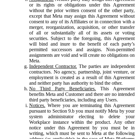
or its rights or obligations under this Agreement
without the prior written consent of the other party,
except that Meta may assign this Agreement without
consent to any of its Affiliates or in connection with a
merger, reorganization, acquisition, or other transfer
of all or substantially all of its assets or voting
securities. Subject to the foregoing, this Agreement
will bind and inure to the benefit of each party’s
permitted successors and assigns. Non-permitted
assignments are void and will create no obligations on
Meta.
Independent Contractor.
The parties are independent
contractors. No agency, partnership, joint venture, or
employment is created as a result of this Agreement
and neither party has authority to bind the other.
No Third Party Beneficiaries.
This Agreement
benefits Meta and Customer and there are no intended
third party beneficiaries, including any Users.
Notices.
Where you are terminating this Agreement
pursuant to Section 9.b you must notify Meta by your
system administrator electing to delete your
Workplace instance within the product. Any other
notice under this Agreement by you must be in
writing, which must be sent to Meta at the following
address (as applicable): in the case of Meta Platforms