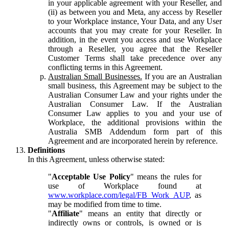
in your applicable agreement with your Reseller, and
(ii) as between you and Meta, any access by Reseller
to your Workplace instance, Your Data, and any User
accounts that you may create for your Reseller. In
addition, in the event you access and use Workplace
through a Reseller, you agree that the Reseller
Customer Terms shall take precedence over any
conflicting terms in this Agreement.
Australian Small Businesses.
If you are an Australian
small business, this Agreement may be subject to the
Australian Consumer Law and your rights under the
Australian Consumer Law. If the Australian
Consumer Law applies to you and your use of
Workplace, the additional provisions within the
Australia SMB Addendum form part of this
Agreement and are incorporated herein by reference.
Definitions
In this Agreement, unless otherwise stated:
"
Acceptable Use Policy
" means the rules for
use of Workplace found at
www.workplace.com/legal/FB_Work_AUP
, as
may be modified from time to time.
"
Affiliate
" means an entity that directly or
indirectly owns or controls, is owned or is