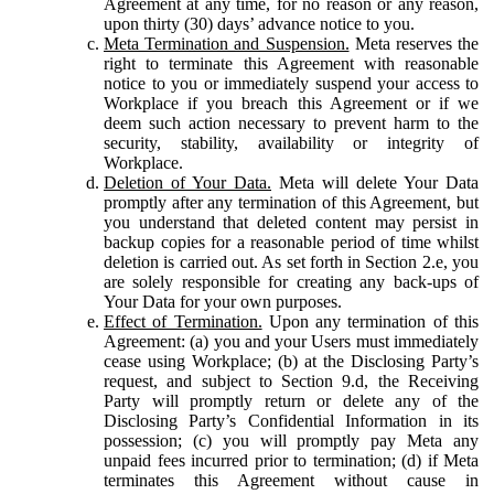
Agreement at any time, for no reason or any reason,
upon thirty (30) days’ advance notice to you.
Meta Termination and Suspension.
Meta reserves the
right to terminate this Agreement with reasonable
notice to you or immediately suspend your access to
Workplace if you breach this Agreement or if we
deem such action necessary to prevent harm to the
security, stability, availability or integrity of
Workplace.
Deletion of Your Data.
Meta will delete Your Data
promptly after any termination of this Agreement, but
you understand that deleted content may persist in
backup copies for a reasonable period of time whilst
deletion is carried out. As set forth in Section 2.e, you
are solely responsible for creating any back-ups of
Your Data for your own purposes.
Effect of Termination.
Upon any termination of this
Agreement: (a) you and your Users must immediately
cease using Workplace; (b) at the Disclosing Party’s
request, and subject to Section 9.d, the Receiving
Party will promptly return or delete any of the
Disclosing Party’s Confidential Information in its
possession; (c) you will promptly pay Meta any
unpaid fees incurred prior to termination; (d) if Meta
terminates this Agreement without cause in