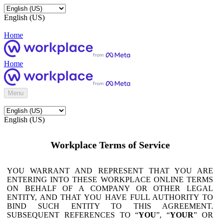
English (US)
Home
Home
Menu
English (US)
Workplace Terms of Service
YOU WARRANT AND REPRESENT THAT YOU ARE
ENTERING INTO THESE WORKPLACE ONLINE TERMS
ON BEHALF OF A COMPANY OR OTHER LEGAL
ENTITY, AND THAT YOU HAVE FULL AUTHORITY TO
BIND SUCH ENTITY TO THIS AGREEMENT.
SUBSEQUENT REFERENCES TO “
YOU
”, “
YOUR
” OR