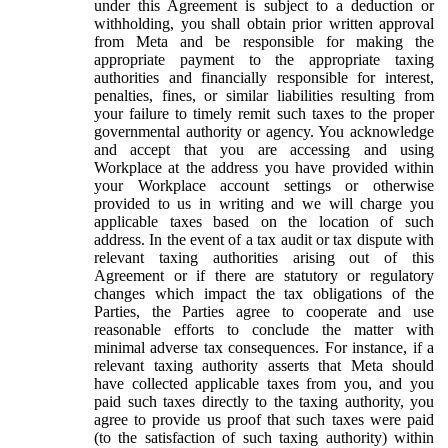
under this Agreement is subject to a deduction or
withholding, you shall obtain prior written approval
from Meta and be responsible for making the
appropriate payment to the appropriate taxing
authorities and financially responsible for interest,
penalties, fines, or similar liabilities resulting from
your failure to timely remit such taxes to the proper
governmental authority or agency. You acknowledge
and accept that you are accessing and using
Workplace at the address you have provided within
your Workplace account settings or otherwise
provided to us in writing and we will charge you
applicable taxes based on the location of such
address. In the event of a tax audit or tax dispute with
relevant taxing authorities arising out of this
Agreement or if there are statutory or regulatory
changes which impact the tax obligations of the
Parties, the Parties agree to cooperate and use
reasonable efforts to conclude the matter with
minimal adverse tax consequences. For instance, if a
relevant taxing authority asserts that Meta should
have collected applicable taxes from you, and you
paid such taxes directly to the taxing authority, you
agree to provide us proof that such taxes were paid
(to the satisfaction of such taxing authority) within