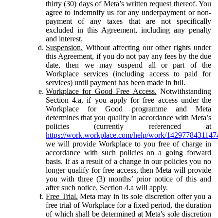
thirty (30) days of Meta’s written request thereof. You
agree to indemnify us for any underpayment or non-
payment of any taxes that are not specifically
excluded in this Agreement, including any penalty
and interest.
Suspension.
Without affecting our other rights under
this Agreement, if you do not pay any fees by the due
date, then we may suspend all or part of the
Workplace services (including access to paid for
services) until payment has been made in full.
Workplace for Good Free Access.
Notwithstanding
Section 4.a, if you apply for free access under the
Workplace for Good programme and Meta
determines that you qualify in accordance with Meta’s
policies (currently referenced at
https://work.workplace.com/help/work/1429778431147
we will provide Workplace to you free of charge in
accordance with such policies on a going forward
basis. If as a result of a change in our policies you no
longer qualify for free access, then Meta will provide
you with three (3) months’ prior notice of this and
after such notice, Section 4.a will apply.
Free Trial.
Meta may in its sole discretion offer you a
free trial of Workplace for a fixed period, the duration
of which shall be determined at Meta's sole discretion