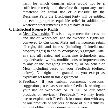
harm for which damages alone would not be a
sufficient remedy, and therefore that upon any such
threatened or actual use or disclosure by the
Receiving Party the Disclosing Party will be entitled
to seek appropriate equitable relief in addition to
whatever other remedies it might have at law.
Intellectual Property Rights
Meta Ownership.
This is an agreement for access to
and use of Workplace, and no ownership rights are
conveyed to Customer. Meta and its licensors retain
all right, title and interest (including all intellectual
property rights) in and to Workplace, Aggregate Data,
any and all related and underlying technology, and
any derivative works, modifications or improvements
to any of the foregoing created by or on behalf of
Meta, including based on your Feedback (defined
below). No rights are granted to you except as
expressly set forth in this Agreement.
Feedback.
If you submit comments, questions,
suggestions, use cases or other feedback relating to
your use of Workplace or its API or our other
products or services (“
Feedback
”), we may freely
use or exploit such Feedback in connection with any
of our products or services or those of our Affiliates,
without obligation or compensation to you.