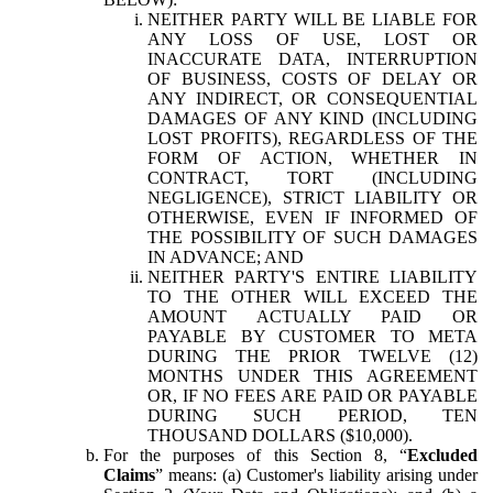
NEITHER PARTY WILL BE LIABLE FOR
ANY LOSS OF USE, LOST OR
INACCURATE DATA, INTERRUPTION
OF BUSINESS, COSTS OF DELAY OR
ANY INDIRECT, OR CONSEQUENTIAL
DAMAGES OF ANY KIND (INCLUDING
LOST PROFITS), REGARDLESS OF THE
FORM OF ACTION, WHETHER IN
CONTRACT, TORT (INCLUDING
NEGLIGENCE), STRICT LIABILITY OR
OTHERWISE, EVEN IF INFORMED OF
THE POSSIBILITY OF SUCH DAMAGES
IN ADVANCE; AND
NEITHER PARTY'S ENTIRE LIABILITY
TO THE OTHER WILL EXCEED THE
AMOUNT ACTUALLY PAID OR
PAYABLE BY CUSTOMER TO META
DURING THE PRIOR TWELVE (12)
MONTHS UNDER THIS AGREEMENT
OR, IF NO FEES ARE PAID OR PAYABLE
DURING SUCH PERIOD, TEN
THOUSAND DOLLARS ($10,000).
For the purposes of this Section 8, “
Excluded
Claims
” means: (a) Customer's liability arising under