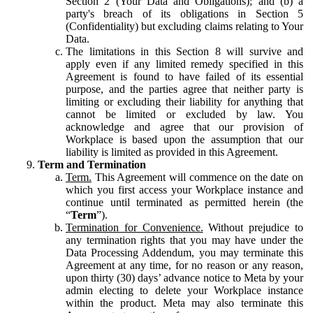
Section 2 (Your Data and Obligations); and (b) a
party's breach of its obligations in Section 5
(Confidentiality) but excluding claims relating to Your
Data.
The limitations in this Section 8 will survive and
apply even if any limited remedy specified in this
Agreement is found to have failed of its essential
purpose, and the parties agree that neither party is
limiting or excluding their liability for anything that
cannot be limited or excluded by law. You
acknowledge and agree that our provision of
Workplace is based upon the assumption that our
liability is limited as provided in this Agreement.
Term and Termination
Term.
This Agreement will commence on the date on
which you first access your Workplace instance and
continue until terminated as permitted herein (the
“
Term
”).
Termination for Convenience.
Without prejudice to
any termination rights that you may have under the
Data Processing Addendum, you may terminate this
Agreement at any time, for no reason or any reason,
upon thirty (30) days’ advance notice to Meta by your
admin electing to delete your Workplace instance
within the product. Meta may also terminate this