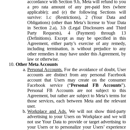
accordance with Section 9.b, Meta will refund to you
a pro rata amount of any pre-paid fees (where
applicable); and (e) the following Sections will
survive: 1.c (Restrictions), 2 (Your Data and
Obligations) (other than Meta’s license to Your Data
in Section 2.a), 3.b (Legal Disclosures and Third
Party Requests), 4 (Payment) through 13
(Definitions). Except as may be specified in this
Agreement, either party’s exercise of any remedy,
including termination, is without prejudice to any
other remedies it may have under this Agreement, by
law or otherwise.
Other Meta Accounts
Personal Accounts.
For the avoidance of doubt, User
accounts are distinct from any personal Facebook
account that Users may create on the consumer
Facebook service (“
Personal FB Accounts
”).
Personal FB Accounts are not subject to this
Agreement, but rather are subject to Meta’s terms for
those services, each between Meta and the relevant
user.
Workplace and Ads.
We will not show third-party
advertising to your Users on Workplace and we will
not use Your Data to provide or target advertising to
your Users or to personalize your Users’ experience