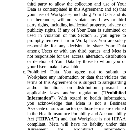
third party to allow the collection and use of Your
Data as contemplated in this Agreement; and (c) that
your use of Workplace, including Your Data and its
use hereunder, will not violate any Laws or third
party rights, including intellectual property, privacy or
publicity rights. If any of Your Data is submitted or
used in violation of this Section 2, you agree to
promptly remove it from Workplace. You are solely
responsible for any decision to share Your Data
among Users or with any third parties, and Meta is
not responsible for use, access, alteration, distribution
or deletion of Your Data by those to whom you or
your Users make it available.
Prohibited Data.
You agree not to submit to
Workplace any information or data that violates the
terms of this Agreement or is subject to safeguarding
and/or limitations on distribution pursuant to
applicable laws and/or regulation (“
Prohibited
Information
”). With regard to health information,
you acknowledge that Meta is not a Business
Associate or subcontractor (as those terms are defined
in the Health Insurance Portability and Accountability
Act (“
HIPAA
”)) and that Workplace is not HIPAA
compliant. Meta will have no liability under this
Agreement for Prohibited Information,