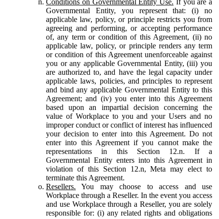
Conditions on Governmental Entity Use.
If you are a
Governmental Entity, you represent that: (i) no
applicable law, policy, or principle restricts you from
agreeing and performing, or accepting performance
of, any term or condition of this Agreement, (ii) no
applicable law, policy, or principle renders any term
or condition of this Agreement unenforceable against
you or any applicable Governmental Entity, (iii) you
are authorized to, and have the legal capacity under
applicable laws, policies, and principles to represent
and bind any applicable Governmental Entity to this
Agreement; and (iv) you enter into this Agreement
based upon an impartial decision concerning the
value of Workplace to you and your Users and no
improper conduct or conflict of interest has influenced
your decision to enter into this Agreement. Do not
enter into this Agreement if you cannot make the
representations in this Section 12.n. If a
Governmental Entity enters into this Agreement in
violation of this Section 12.n, Meta may elect to
terminate this Agreement.
Resellers.
You may choose to access and use
Workplace through a Reseller. In the event you access
and use Workplace through a Reseller, you are solely
responsible for: (i) any related rights and obligations