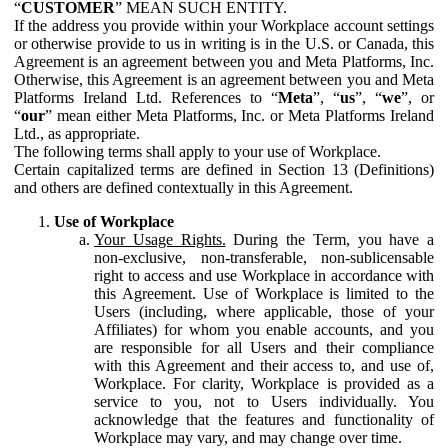
“
CUSTOMER
” MEAN SUCH ENTITY.
If the address you provide within your Workplace account settings
or otherwise provide to us in writing is in the U.S. or Canada, this
Agreement is an agreement between you and Meta Platforms, Inc.
Otherwise, this Agreement is an agreement between you and Meta
Platforms Ireland Ltd. References to “
Meta
”, “
us
”, “
we
”, or
“
our
” mean either Meta Platforms, Inc. or Meta Platforms Ireland
Ltd., as appropriate.
The following terms shall apply to your use of Workplace.
Certain capitalized terms are defined in Section 13 (Definitions)
and others are defined contextually in this Agreement.
Use of Workplace
Your Usage Rights.
During the Term, you have a
non-exclusive, non-transferable, non-sublicensable
right to access and use Workplace in accordance with
this Agreement. Use of Workplace is limited to the
Users (including, where applicable, those of your
Affiliates) for whom you enable accounts, and you
are responsible for all Users and their compliance
with this Agreement and their access to, and use of,
Workplace. For clarity, Workplace is provided as a
service to you, not to Users individually. You
acknowledge that the features and functionality of
Workplace may vary, and may change over time.