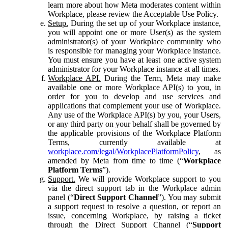
learn more about how Meta moderates content within
Workplace, please review the Acceptable Use Policy.
Setup.
During the set up of your Workplace instance,
you will appoint one or more User(s) as the system
administrator(s) of your Workplace community who
is responsible for managing your Workplace instance.
You must ensure you have at least one active system
administrator for your Workplace instance at all times.
Workplace API.
During the Term, Meta may make
available one or more Workplace API(s) to you, in
order for you to develop and use services and
applications that complement your use of Workplace.
Any use of the Workplace API(s) by you, your Users,
or any third party on your behalf shall be governed by
the applicable provisions of the Workplace Platform
Terms, currently available at
workplace.com/legal/WorkplacePlatformPolicy
, as
amended by Meta from time to time (“
Workplace
Platform Terms
”).
Support.
We will provide Workplace support to you
via the direct support tab in the Workplace admin
panel (“
Direct Support Channel
”). You may submit
a support request to resolve a question, or report an
issue, concerning Workplace, by raising a ticket
through the Direct Support Channel (“
Support