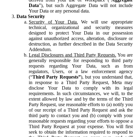
Data
”), but such Aggregate Data will not include
Your Data or any personal data.
Data Security
Security of Your Data.
We will use appropriate
technical, organizational and security measures
designed to protect Your Data in our possession
against unauthorized access, alteration, disclosure or
destruction, as further described in the Data Security
Addendum.
Legal Disclosures and Third Party Requests.
You are
generally responsible for responding to third party
requests regarding Your Data, such as from
regulators, Users, or a law enforcement agency
(“
Third Party Requests”
), but you understand that,
in response to a Third Party Request, Meta may
disclose Your Data to comply with its legal
requirements. In such circumstances, we will, to the
extent allowed by law and by the terms of the Third
Party Request, use reasonable efforts to (a) notify you
of our receipt of a Third Party Request and ask the
third party to contact you and (b) comply with your
reasonable requests regarding your efforts to oppose a
Third Party Request at your expense. You will first
seek to obtain the information required to respond to