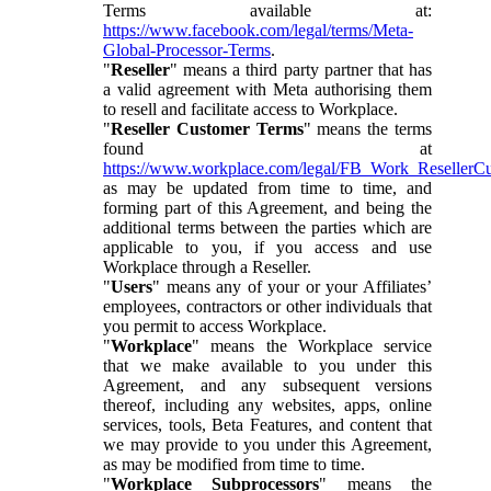
Terms available at:
https://www.facebook.com/legal/terms/Meta-
Global-Processor-Terms
.
"
Reseller
" means a third party partner that has
a valid agreement with Meta authorising them
to resell and facilitate access to Workplace.
"
Reseller Customer Terms
" means the terms
found at
https://www.workplace.com/legal/FB_Work_ResellerC
as may be updated from time to time, and
forming part of this Agreement, and being the
additional terms between the parties which are
applicable to you, if you access and use
Workplace through a Reseller.
"
Users
" means any of your or your Affiliates’
employees, contractors or other individuals that
you permit to access Workplace.
"
Workplace
" means the Workplace service
that we make available to you under this
Agreement, and any subsequent versions
thereof, including any websites, apps, online
services, tools, Beta Features, and content that
we may provide to you under this Agreement,
as may be modified from time to time.
"
Workplace Subprocessors
" means the