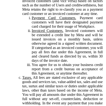
invoiced customers (and vice versa) based on factors
such as the number of Users and creditworthiness, but
Meta retains the right to re-classify you as a payment
card customer or an invoiced customer at any time.
Payment Card Customers.
Payment card
customers will have their designated payment
card charged for their usage of Workplace.
Invoiced Customers.
Invoiced customers will
be extended a credit line by Meta and will be
issued invoices on a monthly basis, unless
otherwise agreed in a signed written document.
If categorised as an invoiced customer, you will
pay all fees due under this Agreement, in full
and cleared funds as directed by us, within 30
days of the invoice date.
You agree for us to obtain your business credit
report from a credit bureau on acceptance of
this Agreement, or anytime thereafter.
Taxes.
All fees are stated exclusive of any applicable
goods and services tax, value-added tax, sales and use
tax, surtax and similar taxes or duties under applicable
laws, other than taxes based on the income of Meta.
You will pay all amounts due under this Agreement in
full without any set-off, counterclaim, deduction or
withholding. In the event any payment that you make