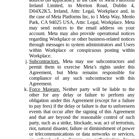
Ireland Limited, to Merrion Road, Dublin 4,
D04X2K5, Ireland, Attn: Legal, Workplace and, in
the case of Meta Platforms Inc, to 1 Meta Way, Menlo
Park, CA 94025 USA, Attn: Legal, Workplace. Meta
may send notices to the email address on your
account. Meta may also provide operational notices
regarding Workplace or other business-related notices
through messages to system administrators and Users
within Workplace or conspicuous posting within
Workplace.
Subcontractors.
Meta may use subcontractors and
permit them to exercise Meta’s rights under this
Agreement, but Meta remains responsible for
compliance of any such subcontractor with this
Agreement.
Force Majeure.
Neither party will be liable to the
other for any delay or failure to perform any
obligation under this Agreement (except for a failure
to pay fees) if the delay or failure is due to unforeseen
events that occur after the signing of this Agreement
and that are beyond the reasonable control of such
party, such as a strike, blockade, war, act of terrorism,
riot, natural disaster, failure or diminishment of power
or telecommunications or data networks or services,