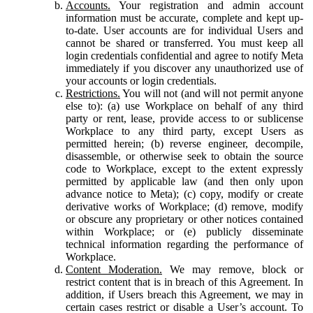
Accounts.
Your registration and admin account
information must be accurate, complete and kept up-
to-date. User accounts are for individual Users and
cannot be shared or transferred. You must keep all
login credentials confidential and agree to notify Meta
immediately if you discover any unauthorized use of
your accounts or login credentials.
Restrictions.
You will not (and will not permit anyone
else to): (a) use Workplace on behalf of any third
party or rent, lease, provide access to or sublicense
Workplace to any third party, except Users as
permitted herein; (b) reverse engineer, decompile,
disassemble, or otherwise seek to obtain the source
code to Workplace, except to the extent expressly
permitted by applicable law (and then only upon
advance notice to Meta); (c) copy, modify or create
derivative works of Workplace; (d) remove, modify
or obscure any proprietary or other notices contained
within Workplace; or (e) publicly disseminate
technical information regarding the performance of
Workplace.
Content Moderation.
We may remove, block or
restrict content that is in breach of this Agreement. In
addition, if Users breach this Agreement, we may in
certain cases restrict or disable a User’s account. To