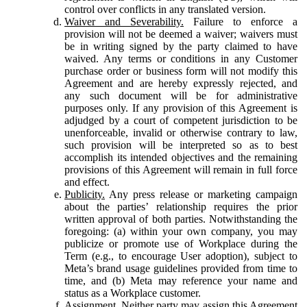
control over conflicts in any translated version.
Waiver and Severability.
Failure to enforce a
provision will not be deemed a waiver; waivers must
be in writing signed by the party claimed to have
waived. Any terms or conditions in any Customer
purchase order or business form will not modify this
Agreement and are hereby expressly rejected, and
any such document will be for administrative
purposes only. If any provision of this Agreement is
adjudged by a court of competent jurisdiction to be
unenforceable, invalid or otherwise contrary to law,
such provision will be interpreted so as to best
accomplish its intended objectives and the remaining
provisions of this Agreement will remain in full force
and effect.
Publicity.
Any press release or marketing campaign
about the parties’ relationship requires the prior
written approval of both parties. Notwithstanding the
foregoing: (a) within your own company, you may
publicize or promote use of Workplace during the
Term (e.g., to encourage User adoption), subject to
Meta’s brand usage guidelines provided from time to
time, and (b) Meta may reference your name and
status as a Workplace customer.
Assignment.
Neither party may assign this Agreement