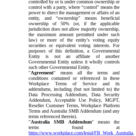
controlled by or is under common ownership or
control with a party, where “control” means the
power to direct the management or affairs of an
entity, and “ownership” means beneficial
ownership of 50% (or, if the applicable
jurisdiction does not allow majority ownership,
the maximum amount permitted under such
law) or more of the entity’s voting equity
securities or equivalent voting interests. For
purposes of this definition, a Governmental
Entity is not an affiliate of another
Governmental Entity unless it wholly controls
such other Governmental Entity.
"
Agreement
" means all the terms and
conditions contained or referenced in these
Workplace Terms of Service and its
addendums, including (but not limited to) the
Data Processing Addendum, Data Security
Addendum, Acceptable Use Policy, MGPT,
Reseller Customer Terms, Workplace Platform
Terms and Australia SMB Addendum (and any
terms referenced therein).
"
Australia SMB Addendum
" means the
terms found at
https://www.workplace.com/legal/FB_Work_Australia
,