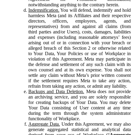
notwithstanding anything to the contrary herein.
Indemnification.
You will defend, indemnify and hold
harmless Meta (and its Affiliates and their respective
directors, officers, employees, agents, and
representatives) from and against all claims (from
third parties and/or Users), costs, damages, liabilities
and expenses (including reasonable attorneys’ fees)
arising out of or in connection with your breach or
alleged breach of this Section 2 or otherwise related
to Your Data, Your Policies or use of Workplace in
violation of this Agreement. Meta may participate in
the defense and settlement of any such claim with its
own counsel and at its own expense. You shall not
settle any claim without Meta’s prior written consent
if the settlement requires Meta to take any action,
refrain from taking any action, or admit any liability.
Backups and Data Deletion.
Meta does not provide
an archiving service, and you are solely responsible
for creating backups of Your Data. You may delete
Your Data consisting of User content at any time
during the term through the system administrator
functionality of Workplace.
Aggregate Data.
Under this Agreement, we may also
generate aggregated statistical and analytical data
derived from your use of Workplace (“
Aggregate