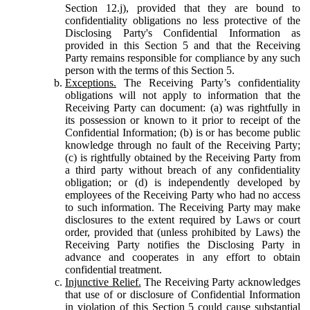
Section 12.j), provided that they are bound to
confidentiality obligations no less protective of the
Disclosing Party's Confidential Information as
provided in this Section 5 and that the Receiving
Party remains responsible for compliance by any such
person with the terms of this Section 5.
Exceptions.
The Receiving Party’s confidentiality
obligations will not apply to information that the
Receiving Party can document: (a) was rightfully in
its possession or known to it prior to receipt of the
Confidential Information; (b) is or has become public
knowledge through no fault of the Receiving Party;
(c) is rightfully obtained by the Receiving Party from
a third party without breach of any confidentiality
obligation; or (d) is independently developed by
employees of the Receiving Party who had no access
to such information. The Receiving Party may make
disclosures to the extent required by Laws or court
order, provided that (unless prohibited by Laws) the
Receiving Party notifies the Disclosing Party in
advance and cooperates in any effort to obtain
confidential treatment.
Injunctive Relief.
The Receiving Party acknowledges
that use of or disclosure of Confidential Information
in violation of this Section 5 could cause substantial