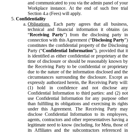
and communicated to you via the admin panel of your
Workplace instance. At the end of such free trial
Section 4.a (Fees) will apply.
Confidentiality
Obligations.
Each party agrees that all business,
technical and financial information it obtains (as
“
Receiving Party
”) from the disclosing party in
connection with this Agreement (“
Disclosing Party
”)
constitutes the confidential property of the Disclosing
Party (“
Confidential Information
”), provided that it
is identified as either confidential or proprietary at the
time of disclosure or should be reasonably known by
the Receiving Party to be confidential or proprietary
due to the nature of the information disclosed and the
circumstances surrounding the disclosure. Except as
expressly authorized herein, the Receiving Party will:
(1) hold in confidence and not disclose any
Confidential Information to third parties: and (2) not
use Confidential Information for any purpose other
than fulfilling its obligations and exercising its rights
under this Agreement. The Receiving Party may
disclose Confidential Information to its employees,
agents, contractors and other representatives having a
legitimate need to know (including, for Meta, those of
its Affiliates and the subcontractors referenced in