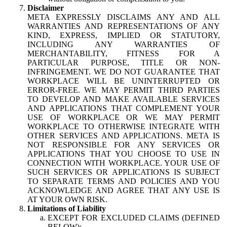
Disclaimer
META EXPRESSLY DISCLAIMS ANY AND ALL
WARRANTIES AND REPRESENTATIONS OF ANY
KIND, EXPRESS, IMPLIED OR STATUTORY,
INCLUDING ANY WARRANTIES OF
MERCHANTABILITY, FITNESS FOR A
PARTICULAR PURPOSE, TITLE OR NON-
INFRINGEMENT. WE DO NOT GUARANTEE THAT
WORKPLACE WILL BE UNINTERRUPTED OR
ERROR-FREE. WE MAY PERMIT THIRD PARTIES
TO DEVELOP AND MAKE AVAILABLE SERVICES
AND APPLICATIONS THAT COMPLEMENT YOUR
USE OF WORKPLACE OR WE MAY PERMIT
WORKPLACE TO OTHERWISE INTEGRATE WITH
OTHER SERVICES AND APPLICATIONS. META IS
NOT RESPONSIBLE FOR ANY SERVICES OR
APPLICATIONS THAT YOU CHOOSE TO USE IN
CONNECTION WITH WORKPLACE. YOUR USE OF
SUCH SERVICES OR APPLICATIONS IS SUBJECT
TO SEPARATE TERMS AND POLICIES AND YOU
ACKNOWLEDGE AND AGREE THAT ANY USE IS
AT YOUR OWN RISK.
Limitations of Liability
EXCEPT FOR EXCLUDED CLAIMS (DEFINED
BELOW):