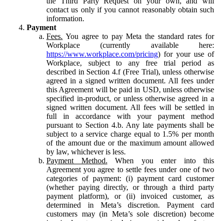
the Third Party Request on your own, and will
contact us only if you cannot reasonably obtain such
information.
Payment
Fees.
You agree to pay Meta the standard rates for
Workplace (currently available here:
https://www.workplace.com/pricing
) for your use of
Workplace, subject to any free trial period as
described in Section 4.f (Free Trial), unless otherwise
agreed in a signed written document. All fees under
this Agreement will be paid in USD, unless otherwise
specified in-product, or unless otherwise agreed in a
signed written document. All fees will be settled in
full in accordance with your payment method
pursuant to Section 4.b. Any late payments shall be
subject to a service charge equal to 1.5% per month
of the amount due or the maximum amount allowed
by law, whichever is less.
Payment Method.
When you enter into this
Agreement you agree to settle fees under one of two
categories of payment: (i) payment card customer
(whether paying directly, or through a third party
payment platform), or (ii) invoiced customer, as
determined in Meta’s discretion. Payment card
customers may (in Meta’s sole discretion) become