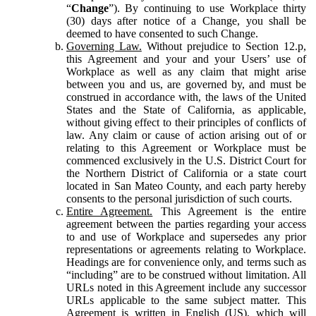
“
Change
”). By continuing to use Workplace thirty
(30) days after notice of a Change, you shall be
deemed to have consented to such Change.
Governing Law.
Without prejudice to Section 12.p,
this Agreement and your and your Users’ use of
Workplace as well as any claim that might arise
between you and us, are governed by, and must be
construed in accordance with, the laws of the United
States and the State of California, as applicable,
without giving effect to their principles of conflicts of
law. Any claim or cause of action arising out of or
relating to this Agreement or Workplace must be
commenced exclusively in the U.S. District Court for
the Northern District of California or a state court
located in San Mateo County, and each party hereby
consents to the personal jurisdiction of such courts.
Entire Agreement.
This Agreement is the entire
agreement between the parties regarding your access
to and use of Workplace and supersedes any prior
representations or agreements relating to Workplace.
Headings are for convenience only, and terms such as
“including” are to be construed without limitation. All
URLs noted in this Agreement include any successor
URLs applicable to the same subject matter. This
Agreement is written in English (US), which will