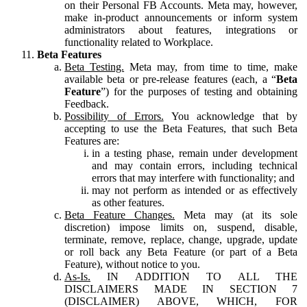
on their Personal FB Accounts. Meta may, however,
make in-product announcements or inform system
administrators about features, integrations or
functionality related to Workplace.
Beta Features
Beta Testing.
Meta may, from time to time, make
available beta or pre-release features (each, a “
Beta
Feature
”) for the purposes of testing and obtaining
Feedback.
Possibility of Errors.
You acknowledge that by
accepting to use the Beta Features, that such Beta
Features are:
in a testing phase, remain under development
and may contain errors, including technical
errors that may interfere with functionality; and
may not perform as intended or as effectively
as other features.
Beta Feature Changes.
Meta may (at its sole
discretion) impose limits on, suspend, disable,
terminate, remove, replace, change, upgrade, update
or roll back any Beta Feature (or part of a Beta
Feature), without notice to you.
As-Is.
IN ADDITION TO ALL THE
DISCLAIMERS MADE IN SECTION 7
(DISCLAIMER) ABOVE, WHICH, FOR