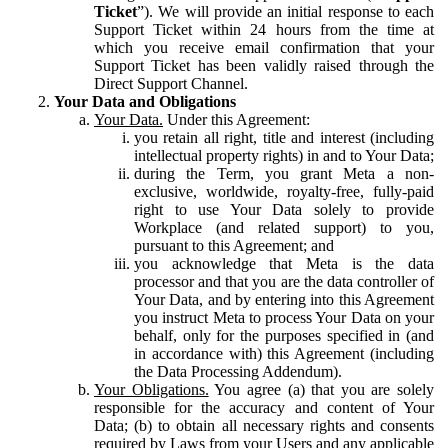
Ticket
”). We will provide an initial response to each
Support Ticket within 24 hours from the time at
which you receive email confirmation that your
Support Ticket has been validly raised through the
Direct Support Channel.
Your Data and Obligations
Your Data.
Under this Agreement:
you retain all right, title and interest (including
intellectual property rights) in and to Your Data;
during the Term, you grant Meta a non-
exclusive, worldwide, royalty-free, fully-paid
right to use Your Data solely to provide
Workplace (and related support) to you,
pursuant to this Agreement; and
you acknowledge that Meta is the data
processor and that you are the data controller of
Your Data, and by entering into this Agreement
you instruct Meta to process Your Data on your
behalf, only for the purposes specified in (and
in accordance with) this Agreement (including
the Data Processing Addendum).
Your Obligations.
You agree (a) that you are solely
responsible for the accuracy and content of Your
Data; (b) to obtain all necessary rights and consents
required by Laws from your Users and any applicable