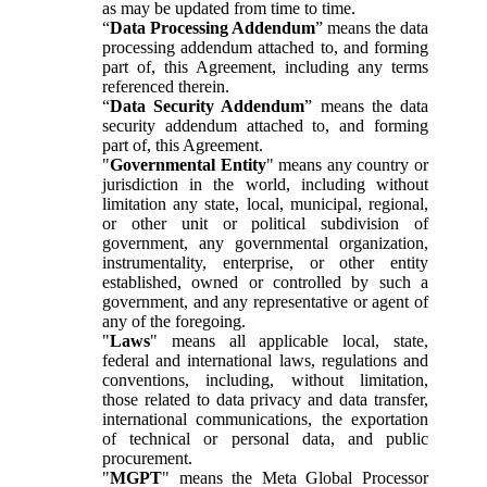
as may be updated from time to time.
“
Data Processing Addendum
” means the data
processing addendum attached to, and forming
part of, this Agreement, including any terms
referenced therein.
“
Data Security Addendum
” means the data
security addendum attached to, and forming
part of, this Agreement.
"
Governmental Entity
" means any country or
jurisdiction in the world, including without
limitation any state, local, municipal, regional,
or other unit or political subdivision of
government, any governmental organization,
instrumentality, enterprise, or other entity
established, owned or controlled by such a
government, and any representative or agent of
any of the foregoing.
"
Laws
" means all applicable local, state,
federal and international laws, regulations and
conventions, including, without limitation,
those related to data privacy and data transfer,
international communications, the exportation
of technical or personal data, and public
procurement.
"
MGPT
" means the Meta Global Processor