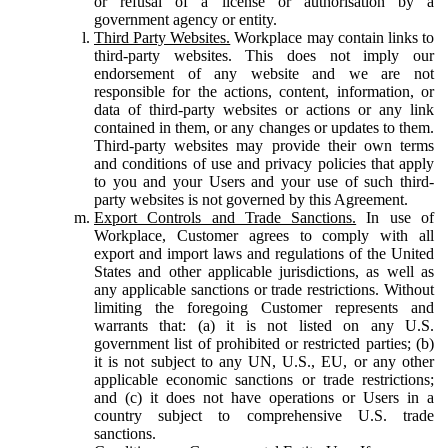
or refusal of a license or authorisation by a
government agency or entity.
Third Party Websites.
Workplace may contain links to
third-party websites. This does not imply our
endorsement of any website and we are not
responsible for the actions, content, information, or
data of third-party websites or actions or any link
contained in them, or any changes or updates to them.
Third-party websites may provide their own terms
and conditions of use and privacy policies that apply
to you and your Users and your use of such third-
party websites is not governed by this Agreement.
Export Controls and Trade Sanctions.
In use of
Workplace, Customer agrees to comply with all
export and import laws and regulations of the United
States and other applicable jurisdictions, as well as
any applicable sanctions or trade restrictions. Without
limiting the foregoing Customer represents and
warrants that: (a) it is not listed on any U.S.
government list of prohibited or restricted parties; (b)
it is not subject to any UN, U.S., EU, or any other
applicable economic sanctions or trade restrictions;
and (c) it does not have operations or Users in a
country subject to comprehensive U.S. trade
sanctions.