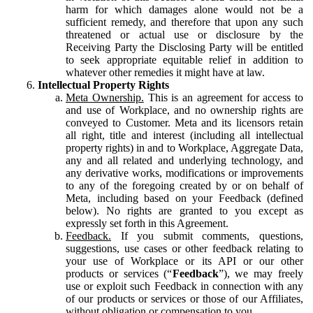
harm for which damages alone would not be a
sufficient remedy, and therefore that upon any such
threatened or actual use or disclosure by the
Receiving Party the Disclosing Party will be entitled
to seek appropriate equitable relief in addition to
whatever other remedies it might have at law.
Intellectual Property Rights
Meta Ownership.
This is an agreement for access to
and use of Workplace, and no ownership rights are
conveyed to Customer. Meta and its licensors retain
all right, title and interest (including all intellectual
property rights) in and to Workplace, Aggregate Data,
any and all related and underlying technology, and
any derivative works, modifications or improvements
to any of the foregoing created by or on behalf of
Meta, including based on your Feedback (defined
below). No rights are granted to you except as
expressly set forth in this Agreement.
Feedback.
If you submit comments, questions,
suggestions, use cases or other feedback relating to
your use of Workplace or its API or our other
products or services (“
Feedback
”), we may freely
use or exploit such Feedback in connection with any
of our products or services or those of our Affiliates,
without obligation or compensation to you.