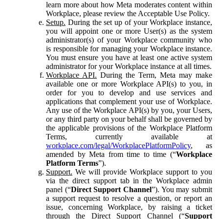
learn more about how Meta moderates content within
Workplace, please review the Acceptable Use Policy.
Setup.
During the set up of your Workplace instance,
you will appoint one or more User(s) as the system
administrator(s) of your Workplace community who
is responsible for managing your Workplace instance.
You must ensure you have at least one active system
administrator for your Workplace instance at all times.
Workplace API.
During the Term, Meta may make
available one or more Workplace API(s) to you, in
order for you to develop and use services and
applications that complement your use of Workplace.
Any use of the Workplace API(s) by you, your Users,
or any third party on your behalf shall be governed by
the applicable provisions of the Workplace Platform
Terms, currently available at
workplace.com/legal/WorkplacePlatformPolicy
, as
amended by Meta from time to time (“
Workplace
Platform Terms
”).
Support.
We will provide Workplace support to you
via the direct support tab in the Workplace admin
panel (“
Direct Support Channel
”). You may submit
a support request to resolve a question, or report an
issue, concerning Workplace, by raising a ticket
through the Direct Support Channel (“
Support