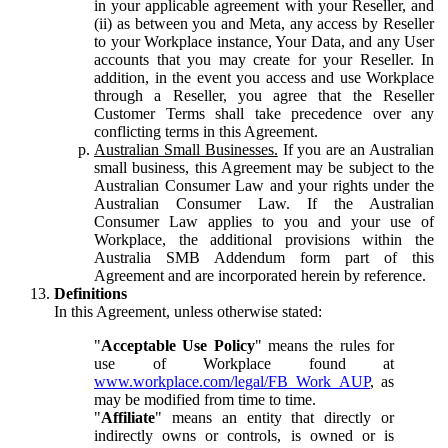
in your applicable agreement with your Reseller, and
(ii) as between you and Meta, any access by Reseller
to your Workplace instance, Your Data, and any User
accounts that you may create for your Reseller. In
addition, in the event you access and use Workplace
through a Reseller, you agree that the Reseller
Customer Terms shall take precedence over any
conflicting terms in this Agreement.
Australian Small Businesses.
If you are an Australian
small business, this Agreement may be subject to the
Australian Consumer Law and your rights under the
Australian Consumer Law. If the Australian
Consumer Law applies to you and your use of
Workplace, the additional provisions within the
Australia SMB Addendum form part of this
Agreement and are incorporated herein by reference.
Definitions
In this Agreement, unless otherwise stated:
"
Acceptable Use Policy
" means the rules for
use of Workplace found at
www.workplace.com/legal/FB_Work_AUP
, as
may be modified from time to time.
"
Affiliate
" means an entity that directly or
indirectly owns or controls, is owned or is