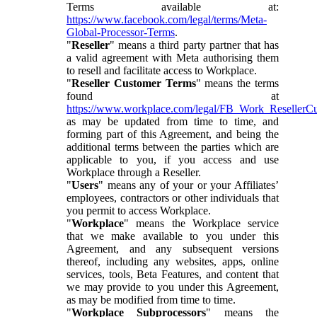
Terms available at:
https://www.facebook.com/legal/terms/Meta-
Global-Processor-Terms
.
"
Reseller
" means a third party partner that has
a valid agreement with Meta authorising them
to resell and facilitate access to Workplace.
"
Reseller Customer Terms
" means the terms
found at
https://www.workplace.com/legal/FB_Work_ResellerC
as may be updated from time to time, and
forming part of this Agreement, and being the
additional terms between the parties which are
applicable to you, if you access and use
Workplace through a Reseller.
"
Users
" means any of your or your Affiliates’
employees, contractors or other individuals that
you permit to access Workplace.
"
Workplace
" means the Workplace service
that we make available to you under this
Agreement, and any subsequent versions
thereof, including any websites, apps, online
services, tools, Beta Features, and content that
we may provide to you under this Agreement,
as may be modified from time to time.
"
Workplace Subprocessors
" means the