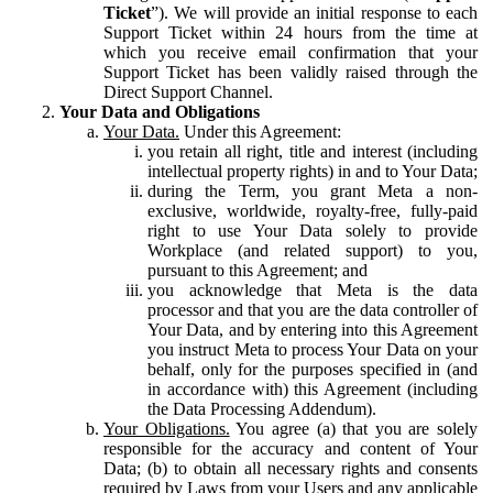
Ticket
”). We will provide an initial response to each
Support Ticket within 24 hours from the time at
which you receive email confirmation that your
Support Ticket has been validly raised through the
Direct Support Channel.
Your Data and Obligations
Your Data.
Under this Agreement:
you retain all right, title and interest (including
intellectual property rights) in and to Your Data;
during the Term, you grant Meta a non-
exclusive, worldwide, royalty-free, fully-paid
right to use Your Data solely to provide
Workplace (and related support) to you,
pursuant to this Agreement; and
you acknowledge that Meta is the data
processor and that you are the data controller of
Your Data, and by entering into this Agreement
you instruct Meta to process Your Data on your
behalf, only for the purposes specified in (and
in accordance with) this Agreement (including
the Data Processing Addendum).
Your Obligations.
You agree (a) that you are solely
responsible for the accuracy and content of Your
Data; (b) to obtain all necessary rights and consents
required by Laws from your Users and any applicable