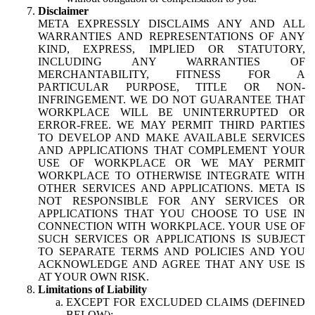
Disclaimer
META EXPRESSLY DISCLAIMS ANY AND ALL
WARRANTIES AND REPRESENTATIONS OF ANY
KIND, EXPRESS, IMPLIED OR STATUTORY,
INCLUDING ANY WARRANTIES OF
MERCHANTABILITY, FITNESS FOR A
PARTICULAR PURPOSE, TITLE OR NON-
INFRINGEMENT. WE DO NOT GUARANTEE THAT
WORKPLACE WILL BE UNINTERRUPTED OR
ERROR-FREE. WE MAY PERMIT THIRD PARTIES
TO DEVELOP AND MAKE AVAILABLE SERVICES
AND APPLICATIONS THAT COMPLEMENT YOUR
USE OF WORKPLACE OR WE MAY PERMIT
WORKPLACE TO OTHERWISE INTEGRATE WITH
OTHER SERVICES AND APPLICATIONS. META IS
NOT RESPONSIBLE FOR ANY SERVICES OR
APPLICATIONS THAT YOU CHOOSE TO USE IN
CONNECTION WITH WORKPLACE. YOUR USE OF
SUCH SERVICES OR APPLICATIONS IS SUBJECT
TO SEPARATE TERMS AND POLICIES AND YOU
ACKNOWLEDGE AND AGREE THAT ANY USE IS
AT YOUR OWN RISK.
Limitations of Liability
EXCEPT FOR EXCLUDED CLAIMS (DEFINED
BELOW):