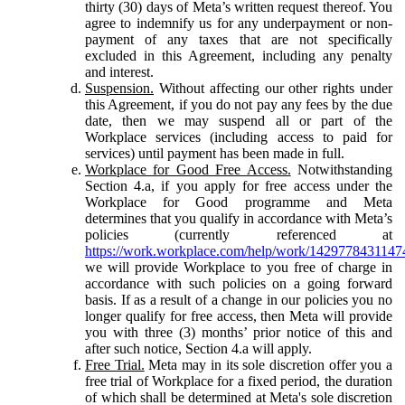
thirty (30) days of Meta’s written request thereof. You
agree to indemnify us for any underpayment or non-
payment of any taxes that are not specifically
excluded in this Agreement, including any penalty
and interest.
Suspension.
Without affecting our other rights under
this Agreement, if you do not pay any fees by the due
date, then we may suspend all or part of the
Workplace services (including access to paid for
services) until payment has been made in full.
Workplace for Good Free Access.
Notwithstanding
Section 4.a, if you apply for free access under the
Workplace for Good programme and Meta
determines that you qualify in accordance with Meta’s
policies (currently referenced at
https://work.workplace.com/help/work/1429778431147
we will provide Workplace to you free of charge in
accordance with such policies on a going forward
basis. If as a result of a change in our policies you no
longer qualify for free access, then Meta will provide
you with three (3) months’ prior notice of this and
after such notice, Section 4.a will apply.
Free Trial.
Meta may in its sole discretion offer you a
free trial of Workplace for a fixed period, the duration
of which shall be determined at Meta's sole discretion