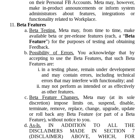
on their Personal FB Accounts. Meta may, however,
make in-product announcements or inform system
administrators about features, integrations or
functionality related to Workplace.
Beta Features
Beta Testing.
Meta may, from time to time, make
available beta or pre-release features (each, a “
Beta
Feature
”) for the purposes of testing and obtaining
Feedback.
Possibility of Errors.
You acknowledge that by
accepting to use the Beta Features, that such Beta
Features are:
in a testing phase, remain under development
and may contain errors, including technical
errors that may interfere with functionality; and
may not perform as intended or as effectively
as other features.
Beta Feature Changes.
Meta may (at its sole
discretion) impose limits on, suspend, disable,
terminate, remove, replace, change, upgrade, update
or roll back any Beta Feature (or part of a Beta
Feature), without notice to you.
As-Is.
IN ADDITION TO ALL THE
DISCLAIMERS MADE IN SECTION 7
(DISCLAIMER) ABOVE, WHICH, FOR