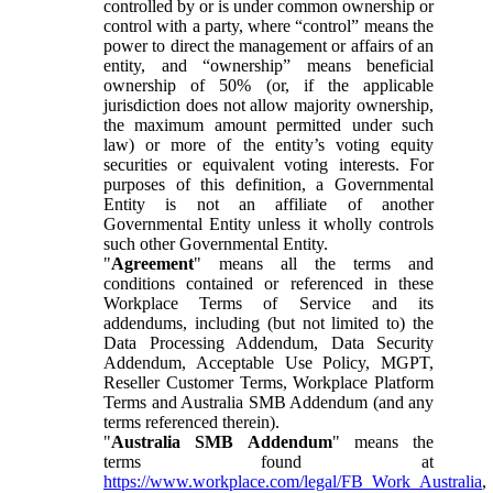
controlled by or is under common ownership or
control with a party, where “control” means the
power to direct the management or affairs of an
entity, and “ownership” means beneficial
ownership of 50% (or, if the applicable
jurisdiction does not allow majority ownership,
the maximum amount permitted under such
law) or more of the entity’s voting equity
securities or equivalent voting interests. For
purposes of this definition, a Governmental
Entity is not an affiliate of another
Governmental Entity unless it wholly controls
such other Governmental Entity.
"
Agreement
" means all the terms and
conditions contained or referenced in these
Workplace Terms of Service and its
addendums, including (but not limited to) the
Data Processing Addendum, Data Security
Addendum, Acceptable Use Policy, MGPT,
Reseller Customer Terms, Workplace Platform
Terms and Australia SMB Addendum (and any
terms referenced therein).
"
Australia SMB Addendum
" means the
terms found at
https://www.workplace.com/legal/FB_Work_Australia
,