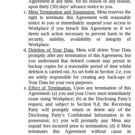
Agreement at any time, for no reason or any reason,
upon thirty (30) days’ advance notice to you.
Meta Termination and Suspension.
Meta reserves the
right to terminate this Agreement with reasonable
notice to you or immediately suspend your access to
Workplace if you breach this Agreement or if we
deem such action necessary to prevent harm to the
security, stability, availability or integrity of
Workplace.
Deletion of Your Data.
Meta will delete Your Data
promptly after any termination of this Agreement, but
you understand that deleted content may persist in
backup copies for a reasonable period of time whilst
deletion is carried out. As set forth in Section 2.e, you
are solely responsible for creating any back-ups of
Your Data for your own purposes.
Effect of Termination.
Upon any termination of this
Agreement: (a) you and your Users must immediately
cease using Workplace; (b) at the Disclosing Party’s
request, and subject to Section 9.d, the Receiving
Party will promptly return or delete any of the
Disclosing Party’s Confidential Information in its
possession; (c) you will promptly pay Meta any
unpaid fees incurred prior to termination; (d) if Meta
terminates this Agreement without cause in