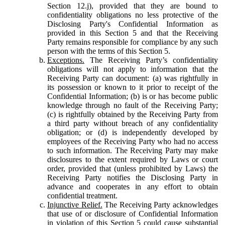
Section 12.j), provided that they are bound to
confidentiality obligations no less protective of the
Disclosing Party's Confidential Information as
provided in this Section 5 and that the Receiving
Party remains responsible for compliance by any such
person with the terms of this Section 5.
Exceptions.
The Receiving Party’s confidentiality
obligations will not apply to information that the
Receiving Party can document: (a) was rightfully in
its possession or known to it prior to receipt of the
Confidential Information; (b) is or has become public
knowledge through no fault of the Receiving Party;
(c) is rightfully obtained by the Receiving Party from
a third party without breach of any confidentiality
obligation; or (d) is independently developed by
employees of the Receiving Party who had no access
to such information. The Receiving Party may make
disclosures to the extent required by Laws or court
order, provided that (unless prohibited by Laws) the
Receiving Party notifies the Disclosing Party in
advance and cooperates in any effort to obtain
confidential treatment.
Injunctive Relief.
The Receiving Party acknowledges
that use of or disclosure of Confidential Information
in violation of this Section 5 could cause substantial