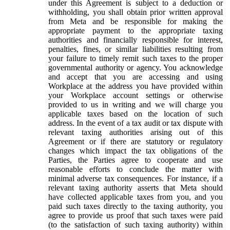
under this Agreement is subject to a deduction or
withholding, you shall obtain prior written approval
from Meta and be responsible for making the
appropriate payment to the appropriate taxing
authorities and financially responsible for interest,
penalties, fines, or similar liabilities resulting from
your failure to timely remit such taxes to the proper
governmental authority or agency. You acknowledge
and accept that you are accessing and using
Workplace at the address you have provided within
your Workplace account settings or otherwise
provided to us in writing and we will charge you
applicable taxes based on the location of such
address. In the event of a tax audit or tax dispute with
relevant taxing authorities arising out of this
Agreement or if there are statutory or regulatory
changes which impact the tax obligations of the
Parties, the Parties agree to cooperate and use
reasonable efforts to conclude the matter with
minimal adverse tax consequences. For instance, if a
relevant taxing authority asserts that Meta should
have collected applicable taxes from you, and you
paid such taxes directly to the taxing authority, you
agree to provide us proof that such taxes were paid
(to the satisfaction of such taxing authority) within