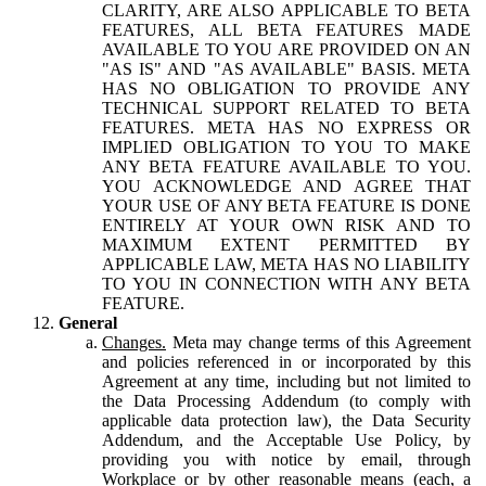
CLARITY, ARE ALSO APPLICABLE TO BETA
FEATURES, ALL BETA FEATURES MADE
AVAILABLE TO YOU ARE PROVIDED ON AN
"AS IS" AND "AS AVAILABLE" BASIS. META
HAS NO OBLIGATION TO PROVIDE ANY
TECHNICAL SUPPORT RELATED TO BETA
FEATURES. META HAS NO EXPRESS OR
IMPLIED OBLIGATION TO YOU TO MAKE
ANY BETA FEATURE AVAILABLE TO YOU.
YOU ACKNOWLEDGE AND AGREE THAT
YOUR USE OF ANY BETA FEATURE IS DONE
ENTIRELY AT YOUR OWN RISK AND TO
MAXIMUM EXTENT PERMITTED BY
APPLICABLE LAW, META HAS NO LIABILITY
TO YOU IN CONNECTION WITH ANY BETA
FEATURE.
General
Changes.
Meta may change terms of this Agreement
and policies referenced in or incorporated by this
Agreement at any time, including but not limited to
the Data Processing Addendum (to comply with
applicable data protection law), the Data Security
Addendum, and the Acceptable Use Policy, by
providing you with notice by email, through
Workplace or by other reasonable means (each, a