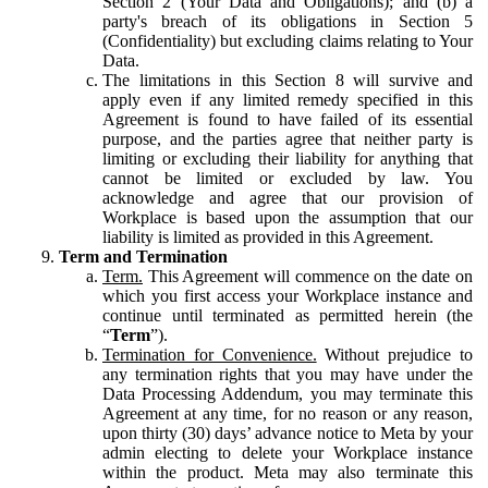
Section 2 (Your Data and Obligations); and (b) a
party's breach of its obligations in Section 5
(Confidentiality) but excluding claims relating to Your
Data.
The limitations in this Section 8 will survive and
apply even if any limited remedy specified in this
Agreement is found to have failed of its essential
purpose, and the parties agree that neither party is
limiting or excluding their liability for anything that
cannot be limited or excluded by law. You
acknowledge and agree that our provision of
Workplace is based upon the assumption that our
liability is limited as provided in this Agreement.
Term and Termination
Term.
This Agreement will commence on the date on
which you first access your Workplace instance and
continue until terminated as permitted herein (the
“
Term
”).
Termination for Convenience.
Without prejudice to
any termination rights that you may have under the
Data Processing Addendum, you may terminate this
Agreement at any time, for no reason or any reason,
upon thirty (30) days’ advance notice to Meta by your
admin electing to delete your Workplace instance
within the product. Meta may also terminate this