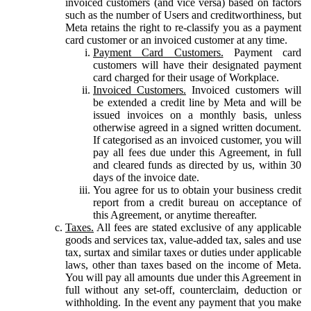
invoiced customers (and vice versa) based on factors
such as the number of Users and creditworthiness, but
Meta retains the right to re-classify you as a payment
card customer or an invoiced customer at any time.
Payment Card Customers.
Payment card
customers will have their designated payment
card charged for their usage of Workplace.
Invoiced Customers.
Invoiced customers will
be extended a credit line by Meta and will be
issued invoices on a monthly basis, unless
otherwise agreed in a signed written document.
If categorised as an invoiced customer, you will
pay all fees due under this Agreement, in full
and cleared funds as directed by us, within 30
days of the invoice date.
You agree for us to obtain your business credit
report from a credit bureau on acceptance of
this Agreement, or anytime thereafter.
Taxes.
All fees are stated exclusive of any applicable
goods and services tax, value-added tax, sales and use
tax, surtax and similar taxes or duties under applicable
laws, other than taxes based on the income of Meta.
You will pay all amounts due under this Agreement in
full without any set-off, counterclaim, deduction or
withholding. In the event any payment that you make