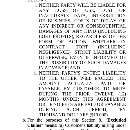
NEITHER PARTY WILL BE LIABLE FOR
ANY LOSS OF USE, LOST OR
INACCURATE DATA, INTERRUPTION
OF BUSINESS, COSTS OF DELAY OR
ANY INDIRECT, OR CONSEQUENTIAL
DAMAGES OF ANY KIND (INCLUDING
LOST PROFITS), REGARDLESS OF THE
FORM OF ACTION, WHETHER IN
CONTRACT, TORT (INCLUDING
NEGLIGENCE), STRICT LIABILITY OR
OTHERWISE, EVEN IF INFORMED OF
THE POSSIBILITY OF SUCH DAMAGES
IN ADVANCE; AND
NEITHER PARTY'S ENTIRE LIABILITY
TO THE OTHER WILL EXCEED THE
AMOUNT ACTUALLY PAID OR
PAYABLE BY CUSTOMER TO META
DURING THE PRIOR TWELVE (12)
MONTHS UNDER THIS AGREEMENT
OR, IF NO FEES ARE PAID OR PAYABLE
DURING SUCH PERIOD, TEN
THOUSAND DOLLARS ($10,000).
For the purposes of this Section 8, “
Excluded
Claims
” means: (a) Customer's liability arising under