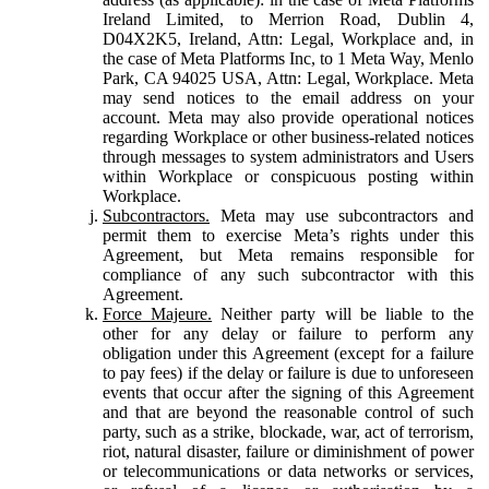
Ireland Limited, to Merrion Road, Dublin 4,
D04X2K5, Ireland, Attn: Legal, Workplace and, in
the case of Meta Platforms Inc, to 1 Meta Way, Menlo
Park, CA 94025 USA, Attn: Legal, Workplace. Meta
may send notices to the email address on your
account. Meta may also provide operational notices
regarding Workplace or other business-related notices
through messages to system administrators and Users
within Workplace or conspicuous posting within
Workplace.
Subcontractors.
Meta may use subcontractors and
permit them to exercise Meta’s rights under this
Agreement, but Meta remains responsible for
compliance of any such subcontractor with this
Agreement.
Force Majeure.
Neither party will be liable to the
other for any delay or failure to perform any
obligation under this Agreement (except for a failure
to pay fees) if the delay or failure is due to unforeseen
events that occur after the signing of this Agreement
and that are beyond the reasonable control of such
party, such as a strike, blockade, war, act of terrorism,
riot, natural disaster, failure or diminishment of power
or telecommunications or data networks or services,