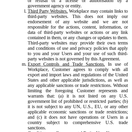
or refusal of a license or authorisation by a
government agency or entity.
Third Party Websites.
Workplace may contain links to
third-party websites. This does not imply our
endorsement of any website and we are not
responsible for the actions, content, information, or
data of third-party websites or actions or any link
contained in them, or any changes or updates to them.
Third-party websites may provide their own terms
and conditions of use and privacy policies that apply
to you and your Users and your use of such third-
party websites is not governed by this Agreement.
Export Controls and Trade Sanctions.
In use of
Workplace, Customer agrees to comply with all
export and import laws and regulations of the United
States and other applicable jurisdictions, as well as
any applicable sanctions or trade restrictions. Without
limiting the foregoing Customer represents and
warrants that: (a) it is not listed on any U.S.
government list of prohibited or restricted parties; (b)
it is not subject to any UN, U.S., EU, or any other
applicable economic sanctions or trade restrictions;
and (c) it does not have operations or Users in a
country subject to comprehensive U.S. trade
sanctions.