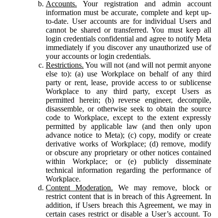
Accounts.
Your registration and admin account
information must be accurate, complete and kept up-
to-date. User accounts are for individual Users and
cannot be shared or transferred. You must keep all
login credentials confidential and agree to notify Meta
immediately if you discover any unauthorized use of
your accounts or login credentials.
Restrictions.
You will not (and will not permit anyone
else to): (a) use Workplace on behalf of any third
party or rent, lease, provide access to or sublicense
Workplace to any third party, except Users as
permitted herein; (b) reverse engineer, decompile,
disassemble, or otherwise seek to obtain the source
code to Workplace, except to the extent expressly
permitted by applicable law (and then only upon
advance notice to Meta); (c) copy, modify or create
derivative works of Workplace; (d) remove, modify
or obscure any proprietary or other notices contained
within Workplace; or (e) publicly disseminate
technical information regarding the performance of
Workplace.
Content Moderation.
We may remove, block or
restrict content that is in breach of this Agreement. In
addition, if Users breach this Agreement, we may in
certain cases restrict or disable a User’s account. To