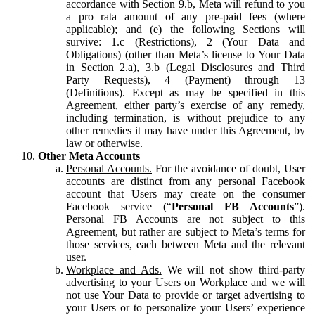
accordance with Section 9.b, Meta will refund to you
a pro rata amount of any pre-paid fees (where
applicable); and (e) the following Sections will
survive: 1.c (Restrictions), 2 (Your Data and
Obligations) (other than Meta’s license to Your Data
in Section 2.a), 3.b (Legal Disclosures and Third
Party Requests), 4 (Payment) through 13
(Definitions). Except as may be specified in this
Agreement, either party’s exercise of any remedy,
including termination, is without prejudice to any
other remedies it may have under this Agreement, by
law or otherwise.
Other Meta Accounts
Personal Accounts.
For the avoidance of doubt, User
accounts are distinct from any personal Facebook
account that Users may create on the consumer
Facebook service (“
Personal FB Accounts
”).
Personal FB Accounts are not subject to this
Agreement, but rather are subject to Meta’s terms for
those services, each between Meta and the relevant
user.
Workplace and Ads.
We will not show third-party
advertising to your Users on Workplace and we will
not use Your Data to provide or target advertising to
your Users or to personalize your Users’ experience