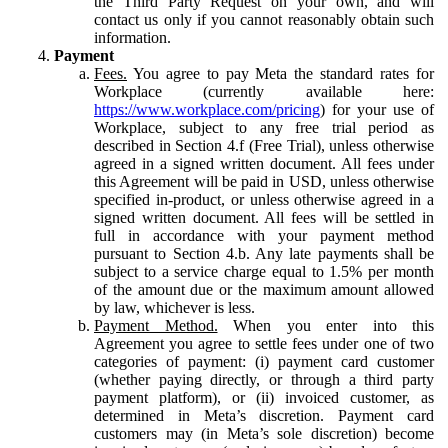
the Third Party Request on your own, and will
contact us only if you cannot reasonably obtain such
information.
Payment
Fees.
You agree to pay Meta the standard rates for
Workplace (currently available here:
https://www.workplace.com/pricing
) for your use of
Workplace, subject to any free trial period as
described in Section 4.f (Free Trial), unless otherwise
agreed in a signed written document. All fees under
this Agreement will be paid in USD, unless otherwise
specified in-product, or unless otherwise agreed in a
signed written document. All fees will be settled in
full in accordance with your payment method
pursuant to Section 4.b. Any late payments shall be
subject to a service charge equal to 1.5% per month
of the amount due or the maximum amount allowed
by law, whichever is less.
Payment Method.
When you enter into this
Agreement you agree to settle fees under one of two
categories of payment: (i) payment card customer
(whether paying directly, or through a third party
payment platform), or (ii) invoiced customer, as
determined in Meta’s discretion. Payment card
customers may (in Meta’s sole discretion) become