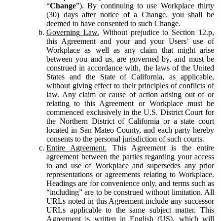
“
Change
”). By continuing to use Workplace thirty
(30) days after notice of a Change, you shall be
deemed to have consented to such Change.
Governing Law.
Without prejudice to Section 12.p,
this Agreement and your and your Users’ use of
Workplace as well as any claim that might arise
between you and us, are governed by, and must be
construed in accordance with, the laws of the United
States and the State of California, as applicable,
without giving effect to their principles of conflicts of
law. Any claim or cause of action arising out of or
relating to this Agreement or Workplace must be
commenced exclusively in the U.S. District Court for
the Northern District of California or a state court
located in San Mateo County, and each party hereby
consents to the personal jurisdiction of such courts.
Entire Agreement.
This Agreement is the entire
agreement between the parties regarding your access
to and use of Workplace and supersedes any prior
representations or agreements relating to Workplace.
Headings are for convenience only, and terms such as
“including” are to be construed without limitation. All
URLs noted in this Agreement include any successor
URLs applicable to the same subject matter. This
Agreement is written in English (US), which will