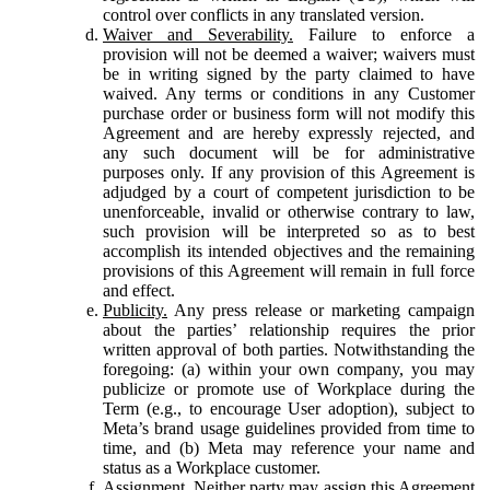
control over conflicts in any translated version.
Waiver and Severability.
Failure to enforce a
provision will not be deemed a waiver; waivers must
be in writing signed by the party claimed to have
waived. Any terms or conditions in any Customer
purchase order or business form will not modify this
Agreement and are hereby expressly rejected, and
any such document will be for administrative
purposes only. If any provision of this Agreement is
adjudged by a court of competent jurisdiction to be
unenforceable, invalid or otherwise contrary to law,
such provision will be interpreted so as to best
accomplish its intended objectives and the remaining
provisions of this Agreement will remain in full force
and effect.
Publicity.
Any press release or marketing campaign
about the parties’ relationship requires the prior
written approval of both parties. Notwithstanding the
foregoing: (a) within your own company, you may
publicize or promote use of Workplace during the
Term (e.g., to encourage User adoption), subject to
Meta’s brand usage guidelines provided from time to
time, and (b) Meta may reference your name and
status as a Workplace customer.
Assignment.
Neither party may assign this Agreement