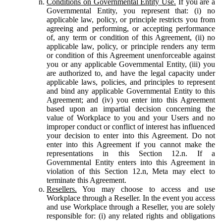
Conditions on Governmental Entity Use.
If you are a
Governmental Entity, you represent that: (i) no
applicable law, policy, or principle restricts you from
agreeing and performing, or accepting performance
of, any term or condition of this Agreement, (ii) no
applicable law, policy, or principle renders any term
or condition of this Agreement unenforceable against
you or any applicable Governmental Entity, (iii) you
are authorized to, and have the legal capacity under
applicable laws, policies, and principles to represent
and bind any applicable Governmental Entity to this
Agreement; and (iv) you enter into this Agreement
based upon an impartial decision concerning the
value of Workplace to you and your Users and no
improper conduct or conflict of interest has influenced
your decision to enter into this Agreement. Do not
enter into this Agreement if you cannot make the
representations in this Section 12.n. If a
Governmental Entity enters into this Agreement in
violation of this Section 12.n, Meta may elect to
terminate this Agreement.
Resellers.
You may choose to access and use
Workplace through a Reseller. In the event you access
and use Workplace through a Reseller, you are solely
responsible for: (i) any related rights and obligations