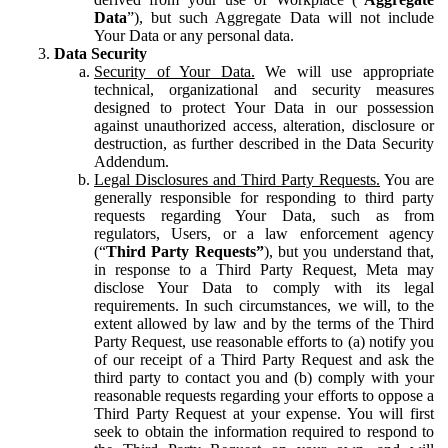
Data
”), but such Aggregate Data will not include
Your Data or any personal data.
Data Security
Security of Your Data.
We will use appropriate
technical, organizational and security measures
designed to protect Your Data in our possession
against unauthorized access, alteration, disclosure or
destruction, as further described in the Data Security
Addendum.
Legal Disclosures and Third Party Requests.
You are
generally responsible for responding to third party
requests regarding Your Data, such as from
regulators, Users, or a law enforcement agency
(“
Third Party Requests”
), but you understand that,
in response to a Third Party Request, Meta may
disclose Your Data to comply with its legal
requirements. In such circumstances, we will, to the
extent allowed by law and by the terms of the Third
Party Request, use reasonable efforts to (a) notify you
of our receipt of a Third Party Request and ask the
third party to contact you and (b) comply with your
reasonable requests regarding your efforts to oppose a
Third Party Request at your expense. You will first
seek to obtain the information required to respond to