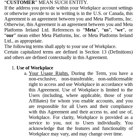
“
CUSTOMER
” MEAN SUCH ENTITY.
If the address you provide within your Workplace account settings
or otherwise provide to us in writing is in the U.S. or Canada, this
Agreement is an agreement between you and Meta Platforms, Inc.
Otherwise, this Agreement is an agreement between you and Meta
Platforms Ireland Ltd. References to “
Meta
”, “
us
”, “
we
”, or
“
our
” mean either Meta Platforms, Inc. or Meta Platforms Ireland
Ltd., as appropriate.
The following terms shall apply to your use of Workplace.
Certain capitalized terms are defined in Section 13 (Definitions)
and others are defined contextually in this Agreement.
Use of Workplace
Your Usage Rights.
During the Term, you have a
non-exclusive, non-transferable, non-sublicensable
right to access and use Workplace in accordance with
this Agreement. Use of Workplace is limited to the
Users (including, where applicable, those of your
Affiliates) for whom you enable accounts, and you
are responsible for all Users and their compliance
with this Agreement and their access to, and use of,
Workplace. For clarity, Workplace is provided as a
service to you, not to Users individually. You
acknowledge that the features and functionality of
Workplace may vary, and may change over time.