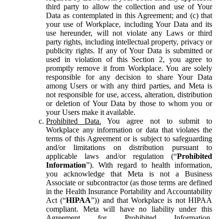
third party to allow the collection and use of Your
Data as contemplated in this Agreement; and (c) that
your use of Workplace, including Your Data and its
use hereunder, will not violate any Laws or third
party rights, including intellectual property, privacy or
publicity rights. If any of Your Data is submitted or
used in violation of this Section 2, you agree to
promptly remove it from Workplace. You are solely
responsible for any decision to share Your Data
among Users or with any third parties, and Meta is
not responsible for use, access, alteration, distribution
or deletion of Your Data by those to whom you or
your Users make it available.
Prohibited Data.
You agree not to submit to
Workplace any information or data that violates the
terms of this Agreement or is subject to safeguarding
and/or limitations on distribution pursuant to
applicable laws and/or regulation (“
Prohibited
Information
”). With regard to health information,
you acknowledge that Meta is not a Business
Associate or subcontractor (as those terms are defined
in the Health Insurance Portability and Accountability
Act (“
HIPAA
”)) and that Workplace is not HIPAA
compliant. Meta will have no liability under this
Agreement for Prohibited Information,