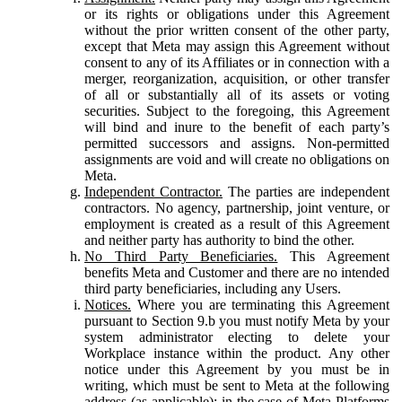
or its rights or obligations under this Agreement
without the prior written consent of the other party,
except that Meta may assign this Agreement without
consent to any of its Affiliates or in connection with a
merger, reorganization, acquisition, or other transfer
of all or substantially all of its assets or voting
securities. Subject to the foregoing, this Agreement
will bind and inure to the benefit of each party’s
permitted successors and assigns. Non-permitted
assignments are void and will create no obligations on
Meta.
Independent Contractor.
The parties are independent
contractors. No agency, partnership, joint venture, or
employment is created as a result of this Agreement
and neither party has authority to bind the other.
No Third Party Beneficiaries.
This Agreement
benefits Meta and Customer and there are no intended
third party beneficiaries, including any Users.
Notices.
Where you are terminating this Agreement
pursuant to Section 9.b you must notify Meta by your
system administrator electing to delete your
Workplace instance within the product. Any other
notice under this Agreement by you must be in
writing, which must be sent to Meta at the following
address (as applicable): in the case of Meta Platforms