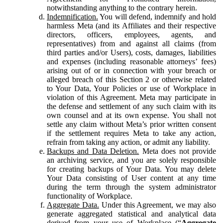
notwithstanding anything to the contrary herein.
Indemnification.
You will defend, indemnify and hold
harmless Meta (and its Affiliates and their respective
directors, officers, employees, agents, and
representatives) from and against all claims (from
third parties and/or Users), costs, damages, liabilities
and expenses (including reasonable attorneys’ fees)
arising out of or in connection with your breach or
alleged breach of this Section 2 or otherwise related
to Your Data, Your Policies or use of Workplace in
violation of this Agreement. Meta may participate in
the defense and settlement of any such claim with its
own counsel and at its own expense. You shall not
settle any claim without Meta’s prior written consent
if the settlement requires Meta to take any action,
refrain from taking any action, or admit any liability.
Backups and Data Deletion.
Meta does not provide
an archiving service, and you are solely responsible
for creating backups of Your Data. You may delete
Your Data consisting of User content at any time
during the term through the system administrator
functionality of Workplace.
Aggregate Data.
Under this Agreement, we may also
generate aggregated statistical and analytical data
derived from your use of Workplace (“
Aggregate