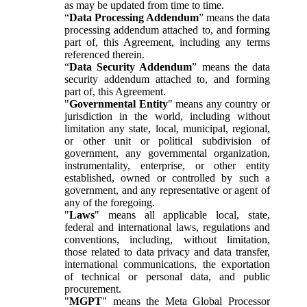
as may be updated from time to time.
“
Data Processing Addendum
” means the data
processing addendum attached to, and forming
part of, this Agreement, including any terms
referenced therein.
“
Data Security Addendum
” means the data
security addendum attached to, and forming
part of, this Agreement.
"
Governmental Entity
" means any country or
jurisdiction in the world, including without
limitation any state, local, municipal, regional,
or other unit or political subdivision of
government, any governmental organization,
instrumentality, enterprise, or other entity
established, owned or controlled by such a
government, and any representative or agent of
any of the foregoing.
"
Laws
" means all applicable local, state,
federal and international laws, regulations and
conventions, including, without limitation,
those related to data privacy and data transfer,
international communications, the exportation
of technical or personal data, and public
procurement.
"
MGPT
" means the Meta Global Processor