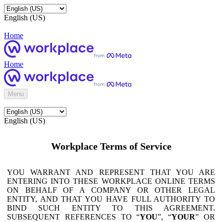
English (US)
Home
Home
Menu
English (US)
Workplace Terms of Service
YOU WARRANT AND REPRESENT THAT YOU ARE
ENTERING INTO THESE WORKPLACE ONLINE TERMS
ON BEHALF OF A COMPANY OR OTHER LEGAL
ENTITY, AND THAT YOU HAVE FULL AUTHORITY TO
BIND SUCH ENTITY TO THIS AGREEMENT.
SUBSEQUENT REFERENCES TO “
YOU
”, “
YOUR
” OR