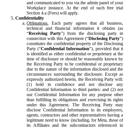
and communicated to you via the admin panel of your
Workplace instance. At the end of such free trial
Section 4.a (Fees) will apply.
Confidentiality
Obligations.
Each party agrees that all business,
technical and financial information it obtains (as
“
Receiving Party
”) from the disclosing party in
connection with this Agreement (“
Disclosing Party
”)
constitutes the confidential property of the Disclosing
Party (“
Confidential Information
”), provided that it
is identified as either confidential or proprietary at the
time of disclosure or should be reasonably known by
the Receiving Party to be confidential or proprietary
due to the nature of the information disclosed and the
circumstances surrounding the disclosure. Except as
expressly authorized herein, the Receiving Party will:
(1) hold in confidence and not disclose any
Confidential Information to third parties: and (2) not
use Confidential Information for any purpose other
than fulfilling its obligations and exercising its rights
under this Agreement. The Receiving Party may
disclose Confidential Information to its employees,
agents, contractors and other representatives having a
legitimate need to know (including, for Meta, those of
its Affiliates and the subcontractors referenced in