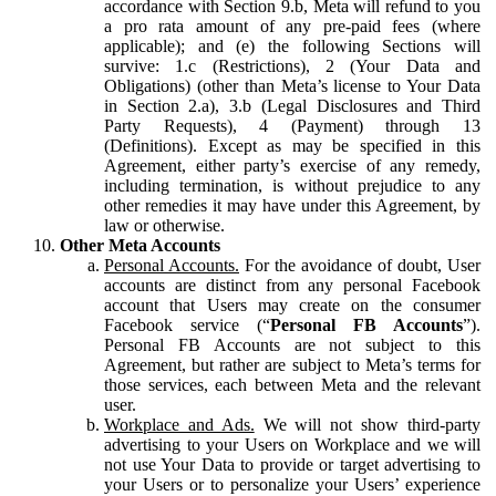
accordance with Section 9.b, Meta will refund to you
a pro rata amount of any pre-paid fees (where
applicable); and (e) the following Sections will
survive: 1.c (Restrictions), 2 (Your Data and
Obligations) (other than Meta’s license to Your Data
in Section 2.a), 3.b (Legal Disclosures and Third
Party Requests), 4 (Payment) through 13
(Definitions). Except as may be specified in this
Agreement, either party’s exercise of any remedy,
including termination, is without prejudice to any
other remedies it may have under this Agreement, by
law or otherwise.
Other Meta Accounts
Personal Accounts.
For the avoidance of doubt, User
accounts are distinct from any personal Facebook
account that Users may create on the consumer
Facebook service (“
Personal FB Accounts
”).
Personal FB Accounts are not subject to this
Agreement, but rather are subject to Meta’s terms for
those services, each between Meta and the relevant
user.
Workplace and Ads.
We will not show third-party
advertising to your Users on Workplace and we will
not use Your Data to provide or target advertising to
your Users or to personalize your Users’ experience