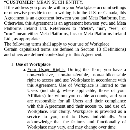
“
CUSTOMER
” MEAN SUCH ENTITY.
If the address you provide within your Workplace account settings
or otherwise provide to us in writing is in the U.S. or Canada, this
Agreement is an agreement between you and Meta Platforms, Inc.
Otherwise, this Agreement is an agreement between you and Meta
Platforms Ireland Ltd. References to “
Meta
”, “
us
”, “
we
”, or
“
our
” mean either Meta Platforms, Inc. or Meta Platforms Ireland
Ltd., as appropriate.
The following terms shall apply to your use of Workplace.
Certain capitalized terms are defined in Section 13 (Definitions)
and others are defined contextually in this Agreement.
Use of Workplace
Your Usage Rights.
During the Term, you have a
non-exclusive, non-transferable, non-sublicensable
right to access and use Workplace in accordance with
this Agreement. Use of Workplace is limited to the
Users (including, where applicable, those of your
Affiliates) for whom you enable accounts, and you
are responsible for all Users and their compliance
with this Agreement and their access to, and use of,
Workplace. For clarity, Workplace is provided as a
service to you, not to Users individually. You
acknowledge that the features and functionality of
Workplace may vary, and may change over time.