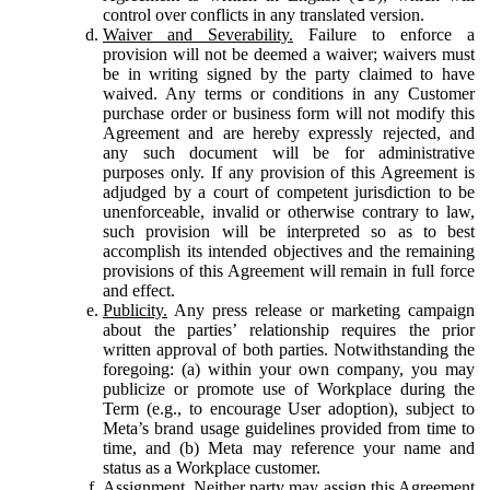
control over conflicts in any translated version.
Waiver and Severability.
Failure to enforce a
provision will not be deemed a waiver; waivers must
be in writing signed by the party claimed to have
waived. Any terms or conditions in any Customer
purchase order or business form will not modify this
Agreement and are hereby expressly rejected, and
any such document will be for administrative
purposes only. If any provision of this Agreement is
adjudged by a court of competent jurisdiction to be
unenforceable, invalid or otherwise contrary to law,
such provision will be interpreted so as to best
accomplish its intended objectives and the remaining
provisions of this Agreement will remain in full force
and effect.
Publicity.
Any press release or marketing campaign
about the parties’ relationship requires the prior
written approval of both parties. Notwithstanding the
foregoing: (a) within your own company, you may
publicize or promote use of Workplace during the
Term (e.g., to encourage User adoption), subject to
Meta’s brand usage guidelines provided from time to
time, and (b) Meta may reference your name and
status as a Workplace customer.
Assignment.
Neither party may assign this Agreement