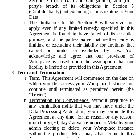
Section 2 (Your Data and Obligations); and (b) a
party's breach of its obligations in Section 5
(Confidentiality) but excluding claims relating to Your
Data.
The limitations in this Section 8 will survive and
apply even if any limited remedy specified in this
Agreement is found to have failed of its essential
purpose, and the parties agree that neither party is
limiting or excluding their liability for anything that
cannot be limited or excluded by law. You
acknowledge and agree that our provision of
Workplace is based upon the assumption that our
liability is limited as provided in this Agreement.
Term and Termination
Term.
This Agreement will commence on the date on
which you first access your Workplace instance and
continue until terminated as permitted herein (the
“
Term
”).
Termination for Convenience.
Without prejudice to
any termination rights that you may have under the
Data Processing Addendum, you may terminate this
Agreement at any time, for no reason or any reason,
upon thirty (30) days’ advance notice to Meta by your
admin electing to delete your Workplace instance
within the product. Meta may also terminate this