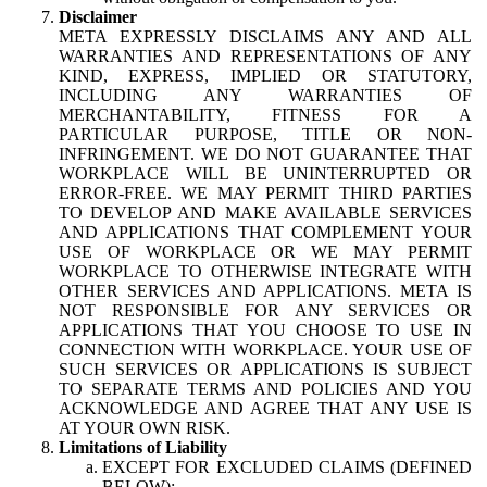
Disclaimer
META EXPRESSLY DISCLAIMS ANY AND ALL
WARRANTIES AND REPRESENTATIONS OF ANY
KIND, EXPRESS, IMPLIED OR STATUTORY,
INCLUDING ANY WARRANTIES OF
MERCHANTABILITY, FITNESS FOR A
PARTICULAR PURPOSE, TITLE OR NON-
INFRINGEMENT. WE DO NOT GUARANTEE THAT
WORKPLACE WILL BE UNINTERRUPTED OR
ERROR-FREE. WE MAY PERMIT THIRD PARTIES
TO DEVELOP AND MAKE AVAILABLE SERVICES
AND APPLICATIONS THAT COMPLEMENT YOUR
USE OF WORKPLACE OR WE MAY PERMIT
WORKPLACE TO OTHERWISE INTEGRATE WITH
OTHER SERVICES AND APPLICATIONS. META IS
NOT RESPONSIBLE FOR ANY SERVICES OR
APPLICATIONS THAT YOU CHOOSE TO USE IN
CONNECTION WITH WORKPLACE. YOUR USE OF
SUCH SERVICES OR APPLICATIONS IS SUBJECT
TO SEPARATE TERMS AND POLICIES AND YOU
ACKNOWLEDGE AND AGREE THAT ANY USE IS
AT YOUR OWN RISK.
Limitations of Liability
EXCEPT FOR EXCLUDED CLAIMS (DEFINED
BELOW):