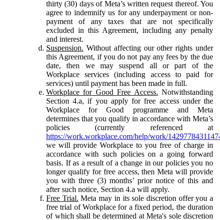
thirty (30) days of Meta’s written request thereof. You
agree to indemnify us for any underpayment or non-
payment of any taxes that are not specifically
excluded in this Agreement, including any penalty
and interest.
Suspension.
Without affecting our other rights under
this Agreement, if you do not pay any fees by the due
date, then we may suspend all or part of the
Workplace services (including access to paid for
services) until payment has been made in full.
Workplace for Good Free Access.
Notwithstanding
Section 4.a, if you apply for free access under the
Workplace for Good programme and Meta
determines that you qualify in accordance with Meta’s
policies (currently referenced at
https://work.workplace.com/help/work/1429778431147
we will provide Workplace to you free of charge in
accordance with such policies on a going forward
basis. If as a result of a change in our policies you no
longer qualify for free access, then Meta will provide
you with three (3) months’ prior notice of this and
after such notice, Section 4.a will apply.
Free Trial.
Meta may in its sole discretion offer you a
free trial of Workplace for a fixed period, the duration
of which shall be determined at Meta's sole discretion