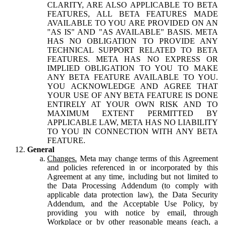
CLARITY, ARE ALSO APPLICABLE TO BETA
FEATURES, ALL BETA FEATURES MADE
AVAILABLE TO YOU ARE PROVIDED ON AN
"AS IS" AND "AS AVAILABLE" BASIS. META
HAS NO OBLIGATION TO PROVIDE ANY
TECHNICAL SUPPORT RELATED TO BETA
FEATURES. META HAS NO EXPRESS OR
IMPLIED OBLIGATION TO YOU TO MAKE
ANY BETA FEATURE AVAILABLE TO YOU.
YOU ACKNOWLEDGE AND AGREE THAT
YOUR USE OF ANY BETA FEATURE IS DONE
ENTIRELY AT YOUR OWN RISK AND TO
MAXIMUM EXTENT PERMITTED BY
APPLICABLE LAW, META HAS NO LIABILITY
TO YOU IN CONNECTION WITH ANY BETA
FEATURE.
General
Changes.
Meta may change terms of this Agreement
and policies referenced in or incorporated by this
Agreement at any time, including but not limited to
the Data Processing Addendum (to comply with
applicable data protection law), the Data Security
Addendum, and the Acceptable Use Policy, by
providing you with notice by email, through
Workplace or by other reasonable means (each, a