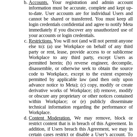
Accounts.
Your registration and admin account
information must be accurate, complete and kept up-
to-date. User accounts are for individual Users and
cannot be shared or transferred. You must keep all
login credentials confidential and agree to notify Meta
immediately if you discover any unauthorized use of
your accounts or login credentials.
Restrictions.
You will not (and will not permit anyone
else to): (a) use Workplace on behalf of any third
party or rent, lease, provide access to or sublicense
Workplace to any third party, except Users as
permitted herein; (b) reverse engineer, decompile,
disassemble, or otherwise seek to obtain the source
code to Workplace, except to the extent expressly
permitted by applicable law (and then only upon
advance notice to Meta); (c) copy, modify or create
derivative works of Workplace; (d) remove, modify
or obscure any proprietary or other notices contained
within Workplace; or (e) publicly disseminate
technical information regarding the performance of
Workplace.
Content Moderation.
We may remove, block or
restrict content that is in breach of this Agreement. In
addition, if Users breach this Agreement, we may in
certain cases restrict or disable a User’s account. To