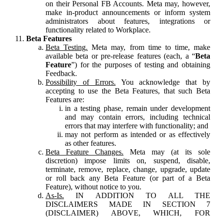
on their Personal FB Accounts. Meta may, however,
make in-product announcements or inform system
administrators about features, integrations or
functionality related to Workplace.
Beta Features
Beta Testing.
Meta may, from time to time, make
available beta or pre-release features (each, a “
Beta
Feature
”) for the purposes of testing and obtaining
Feedback.
Possibility of Errors.
You acknowledge that by
accepting to use the Beta Features, that such Beta
Features are:
in a testing phase, remain under development
and may contain errors, including technical
errors that may interfere with functionality; and
may not perform as intended or as effectively
as other features.
Beta Feature Changes.
Meta may (at its sole
discretion) impose limits on, suspend, disable,
terminate, remove, replace, change, upgrade, update
or roll back any Beta Feature (or part of a Beta
Feature), without notice to you.
As-Is.
IN ADDITION TO ALL THE
DISCLAIMERS MADE IN SECTION 7
(DISCLAIMER) ABOVE, WHICH, FOR