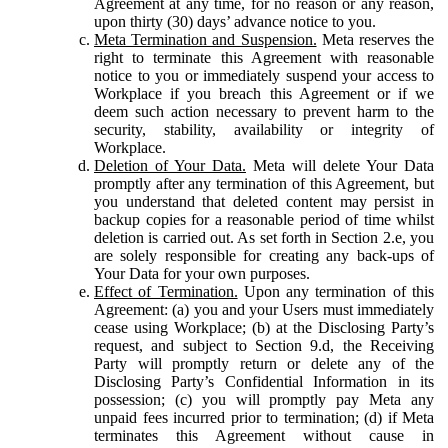
Agreement at any time, for no reason or any reason,
upon thirty (30) days’ advance notice to you.
Meta Termination and Suspension.
Meta reserves the
right to terminate this Agreement with reasonable
notice to you or immediately suspend your access to
Workplace if you breach this Agreement or if we
deem such action necessary to prevent harm to the
security, stability, availability or integrity of
Workplace.
Deletion of Your Data.
Meta will delete Your Data
promptly after any termination of this Agreement, but
you understand that deleted content may persist in
backup copies for a reasonable period of time whilst
deletion is carried out. As set forth in Section 2.e, you
are solely responsible for creating any back-ups of
Your Data for your own purposes.
Effect of Termination.
Upon any termination of this
Agreement: (a) you and your Users must immediately
cease using Workplace; (b) at the Disclosing Party’s
request, and subject to Section 9.d, the Receiving
Party will promptly return or delete any of the
Disclosing Party’s Confidential Information in its
possession; (c) you will promptly pay Meta any
unpaid fees incurred prior to termination; (d) if Meta
terminates this Agreement without cause in