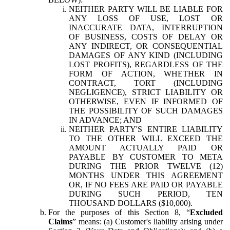
NEITHER PARTY WILL BE LIABLE FOR
ANY LOSS OF USE, LOST OR
INACCURATE DATA, INTERRUPTION
OF BUSINESS, COSTS OF DELAY OR
ANY INDIRECT, OR CONSEQUENTIAL
DAMAGES OF ANY KIND (INCLUDING
LOST PROFITS), REGARDLESS OF THE
FORM OF ACTION, WHETHER IN
CONTRACT, TORT (INCLUDING
NEGLIGENCE), STRICT LIABILITY OR
OTHERWISE, EVEN IF INFORMED OF
THE POSSIBILITY OF SUCH DAMAGES
IN ADVANCE; AND
NEITHER PARTY'S ENTIRE LIABILITY
TO THE OTHER WILL EXCEED THE
AMOUNT ACTUALLY PAID OR
PAYABLE BY CUSTOMER TO META
DURING THE PRIOR TWELVE (12)
MONTHS UNDER THIS AGREEMENT
OR, IF NO FEES ARE PAID OR PAYABLE
DURING SUCH PERIOD, TEN
THOUSAND DOLLARS ($10,000).
For the purposes of this Section 8, “
Excluded
Claims
” means: (a) Customer's liability arising under