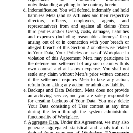
notwithstanding anything to the contrary herein.
Indemnification.
You will defend, indemnify and hold
harmless Meta (and its Affiliates and their respective
directors, officers, employees, agents, and
representatives) from and against all claims (from
third parties and/or Users), costs, damages, liabilities
and expenses (including reasonable attorneys’ fees)
arising out of or in connection with your breach or
alleged breach of this Section 2 or otherwise related
to Your Data, Your Policies or use of Workplace in
violation of this Agreement. Meta may participate in
the defense and settlement of any such claim with its
own counsel and at its own expense. You shall not
settle any claim without Meta’s prior written consent
if the settlement requires Meta to take any action,
refrain from taking any action, or admit any liability.
Backups and Data Deletion.
Meta does not provide
an archiving service, and you are solely responsible
for creating backups of Your Data. You may delete
Your Data consisting of User content at any time
during the term through the system administrator
functionality of Workplace.
Aggregate Data.
Under this Agreement, we may also
generate aggregated statistical and analytical data
derived from your use of Workplace (“
Aggregate