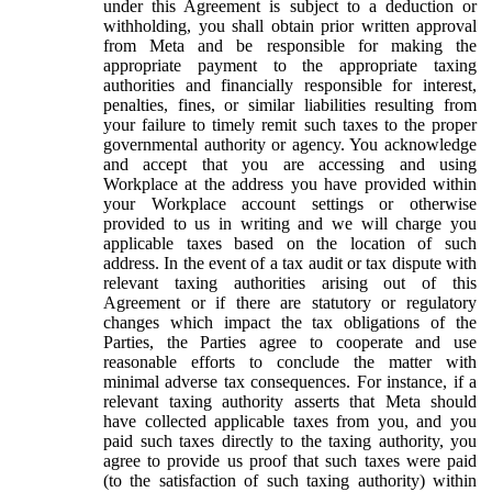
under this Agreement is subject to a deduction or
withholding, you shall obtain prior written approval
from Meta and be responsible for making the
appropriate payment to the appropriate taxing
authorities and financially responsible for interest,
penalties, fines, or similar liabilities resulting from
your failure to timely remit such taxes to the proper
governmental authority or agency. You acknowledge
and accept that you are accessing and using
Workplace at the address you have provided within
your Workplace account settings or otherwise
provided to us in writing and we will charge you
applicable taxes based on the location of such
address. In the event of a tax audit or tax dispute with
relevant taxing authorities arising out of this
Agreement or if there are statutory or regulatory
changes which impact the tax obligations of the
Parties, the Parties agree to cooperate and use
reasonable efforts to conclude the matter with
minimal adverse tax consequences. For instance, if a
relevant taxing authority asserts that Meta should
have collected applicable taxes from you, and you
paid such taxes directly to the taxing authority, you
agree to provide us proof that such taxes were paid
(to the satisfaction of such taxing authority) within