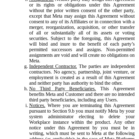
or its rights or obligations under this Agreement
without the prior written consent of the other party,
except that Meta may assign this Agreement without
consent to any of its Affiliates or in connection with a
merger, reorganization, acquisition, or other transfer
of all or substantially all of its assets or voting
securities. Subject to the foregoing, this Agreement
will bind and inure to the benefit of each party’s
permitted successors and assigns. Non-permitted
assignments are void and will create no obligations on
Meta.
Independent Contractor.
The parties are independent
contractors. No agency, partnership, joint venture, or
employment is created as a result of this Agreement
and neither party has authority to bind the other.
No Third Party Beneficiaries.
This Agreement
benefits Meta and Customer and there are no intended
third party beneficiaries, including any Users.
Notices.
Where you are terminating this Agreement
pursuant to Section 9.b you must notify Meta by your
system administrator electing to delete your
Workplace instance within the product. Any other
notice under this Agreement by you must be in
writing, which must be sent to Meta at the following
address (as applicable): in the case of Meta Platforms