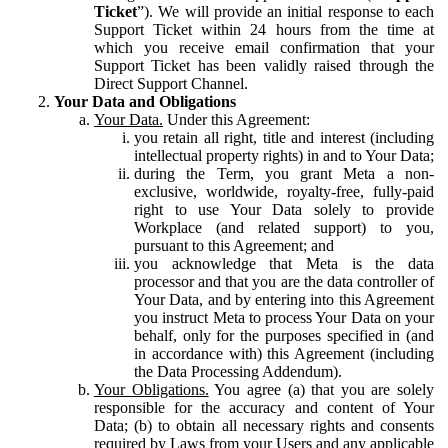
Ticket
”). We will provide an initial response to each
Support Ticket within 24 hours from the time at
which you receive email confirmation that your
Support Ticket has been validly raised through the
Direct Support Channel.
Your Data and Obligations
Your Data.
Under this Agreement:
you retain all right, title and interest (including
intellectual property rights) in and to Your Data;
during the Term, you grant Meta a non-
exclusive, worldwide, royalty-free, fully-paid
right to use Your Data solely to provide
Workplace (and related support) to you,
pursuant to this Agreement; and
you acknowledge that Meta is the data
processor and that you are the data controller of
Your Data, and by entering into this Agreement
you instruct Meta to process Your Data on your
behalf, only for the purposes specified in (and
in accordance with) this Agreement (including
the Data Processing Addendum).
Your Obligations.
You agree (a) that you are solely
responsible for the accuracy and content of Your
Data; (b) to obtain all necessary rights and consents
required by Laws from your Users and any applicable