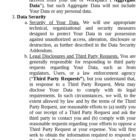
Data
”), but such Aggregate Data will not include
Your Data or any personal data.
Data Security
Security of Your Data.
We will use appropriate
technical, organizational and security measures
designed to protect Your Data in our possession
against unauthorized access, alteration, disclosure or
destruction, as further described in the Data Security
Addendum.
Legal Disclosures and Third Party Requests.
You are
generally responsible for responding to third party
requests regarding Your Data, such as from
regulators, Users, or a law enforcement agency
(“
Third Party Requests”
), but you understand that,
in response to a Third Party Request, Meta may
disclose Your Data to comply with its legal
requirements. In such circumstances, we will, to the
extent allowed by law and by the terms of the Third
Party Request, use reasonable efforts to (a) notify you
of our receipt of a Third Party Request and ask the
third party to contact you and (b) comply with your
reasonable requests regarding your efforts to oppose a
Third Party Request at your expense. You will first
seek to obtain the information required to respond to