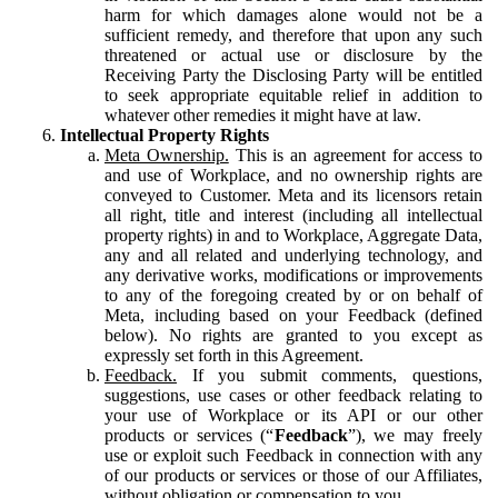
harm for which damages alone would not be a
sufficient remedy, and therefore that upon any such
threatened or actual use or disclosure by the
Receiving Party the Disclosing Party will be entitled
to seek appropriate equitable relief in addition to
whatever other remedies it might have at law.
Intellectual Property Rights
Meta Ownership.
This is an agreement for access to
and use of Workplace, and no ownership rights are
conveyed to Customer. Meta and its licensors retain
all right, title and interest (including all intellectual
property rights) in and to Workplace, Aggregate Data,
any and all related and underlying technology, and
any derivative works, modifications or improvements
to any of the foregoing created by or on behalf of
Meta, including based on your Feedback (defined
below). No rights are granted to you except as
expressly set forth in this Agreement.
Feedback.
If you submit comments, questions,
suggestions, use cases or other feedback relating to
your use of Workplace or its API or our other
products or services (“
Feedback
”), we may freely
use or exploit such Feedback in connection with any
of our products or services or those of our Affiliates,
without obligation or compensation to you.