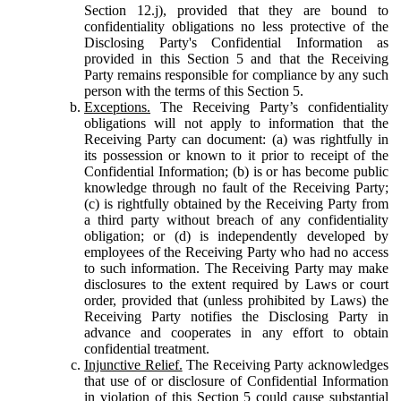
Section 12.j), provided that they are bound to
confidentiality obligations no less protective of the
Disclosing Party's Confidential Information as
provided in this Section 5 and that the Receiving
Party remains responsible for compliance by any such
person with the terms of this Section 5.
Exceptions.
The Receiving Party’s confidentiality
obligations will not apply to information that the
Receiving Party can document: (a) was rightfully in
its possession or known to it prior to receipt of the
Confidential Information; (b) is or has become public
knowledge through no fault of the Receiving Party;
(c) is rightfully obtained by the Receiving Party from
a third party without breach of any confidentiality
obligation; or (d) is independently developed by
employees of the Receiving Party who had no access
to such information. The Receiving Party may make
disclosures to the extent required by Laws or court
order, provided that (unless prohibited by Laws) the
Receiving Party notifies the Disclosing Party in
advance and cooperates in any effort to obtain
confidential treatment.
Injunctive Relief.
The Receiving Party acknowledges
that use of or disclosure of Confidential Information
in violation of this Section 5 could cause substantial