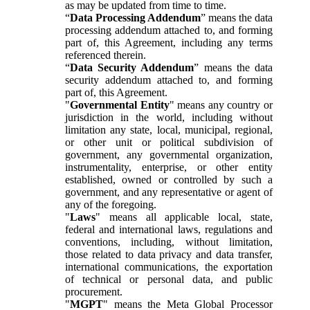
as may be updated from time to time.
“
Data Processing Addendum
” means the data
processing addendum attached to, and forming
part of, this Agreement, including any terms
referenced therein.
“
Data Security Addendum
” means the data
security addendum attached to, and forming
part of, this Agreement.
"
Governmental Entity
" means any country or
jurisdiction in the world, including without
limitation any state, local, municipal, regional,
or other unit or political subdivision of
government, any governmental organization,
instrumentality, enterprise, or other entity
established, owned or controlled by such a
government, and any representative or agent of
any of the foregoing.
"
Laws
" means all applicable local, state,
federal and international laws, regulations and
conventions, including, without limitation,
those related to data privacy and data transfer,
international communications, the exportation
of technical or personal data, and public
procurement.
"
MGPT
" means the Meta Global Processor