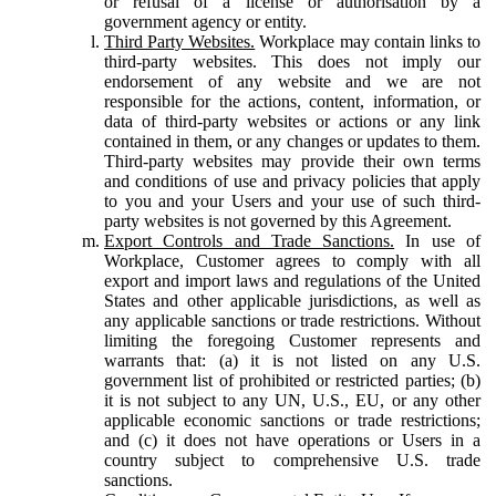
or refusal of a license or authorisation by a
government agency or entity.
Third Party Websites.
Workplace may contain links to
third-party websites. This does not imply our
endorsement of any website and we are not
responsible for the actions, content, information, or
data of third-party websites or actions or any link
contained in them, or any changes or updates to them.
Third-party websites may provide their own terms
and conditions of use and privacy policies that apply
to you and your Users and your use of such third-
party websites is not governed by this Agreement.
Export Controls and Trade Sanctions.
In use of
Workplace, Customer agrees to comply with all
export and import laws and regulations of the United
States and other applicable jurisdictions, as well as
any applicable sanctions or trade restrictions. Without
limiting the foregoing Customer represents and
warrants that: (a) it is not listed on any U.S.
government list of prohibited or restricted parties; (b)
it is not subject to any UN, U.S., EU, or any other
applicable economic sanctions or trade restrictions;
and (c) it does not have operations or Users in a
country subject to comprehensive U.S. trade
sanctions.