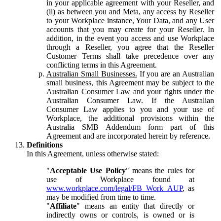
in your applicable agreement with your Reseller, and
(ii) as between you and Meta, any access by Reseller
to your Workplace instance, Your Data, and any User
accounts that you may create for your Reseller. In
addition, in the event you access and use Workplace
through a Reseller, you agree that the Reseller
Customer Terms shall take precedence over any
conflicting terms in this Agreement.
Australian Small Businesses.
If you are an Australian
small business, this Agreement may be subject to the
Australian Consumer Law and your rights under the
Australian Consumer Law. If the Australian
Consumer Law applies to you and your use of
Workplace, the additional provisions within the
Australia SMB Addendum form part of this
Agreement and are incorporated herein by reference.
Definitions
In this Agreement, unless otherwise stated:
"
Acceptable Use Policy
" means the rules for
use of Workplace found at
www.workplace.com/legal/FB_Work_AUP
, as
may be modified from time to time.
"
Affiliate
" means an entity that directly or
indirectly owns or controls, is owned or is