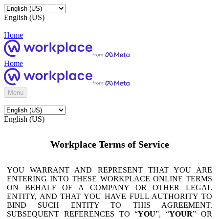
English (US)
Home
Home
Menu
English (US)
Workplace Terms of Service
YOU WARRANT AND REPRESENT THAT YOU ARE
ENTERING INTO THESE WORKPLACE ONLINE TERMS
ON BEHALF OF A COMPANY OR OTHER LEGAL
ENTITY, AND THAT YOU HAVE FULL AUTHORITY TO
BIND SUCH ENTITY TO THIS AGREEMENT.
SUBSEQUENT REFERENCES TO “
YOU
”, “
YOUR
” OR