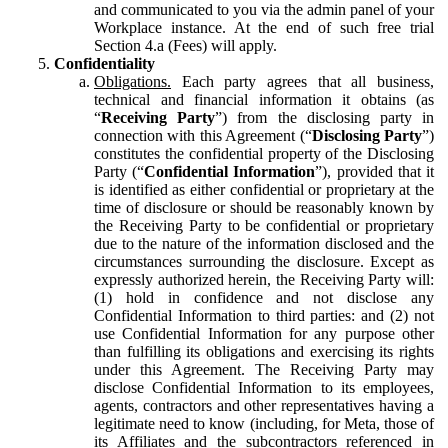
and communicated to you via the admin panel of your
Workplace instance. At the end of such free trial
Section 4.a (Fees) will apply.
Confidentiality
Obligations.
Each party agrees that all business,
technical and financial information it obtains (as
“
Receiving Party
”) from the disclosing party in
connection with this Agreement (“
Disclosing Party
”)
constitutes the confidential property of the Disclosing
Party (“
Confidential Information
”), provided that it
is identified as either confidential or proprietary at the
time of disclosure or should be reasonably known by
the Receiving Party to be confidential or proprietary
due to the nature of the information disclosed and the
circumstances surrounding the disclosure. Except as
expressly authorized herein, the Receiving Party will:
(1) hold in confidence and not disclose any
Confidential Information to third parties: and (2) not
use Confidential Information for any purpose other
than fulfilling its obligations and exercising its rights
under this Agreement. The Receiving Party may
disclose Confidential Information to its employees,
agents, contractors and other representatives having a
legitimate need to know (including, for Meta, those of
its Affiliates and the subcontractors referenced in