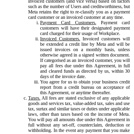
invoiced customers (and vice versa) based on factors
such as the number of Users and creditworthiness, but
Meta retains the right to re-classify you as a payment
card customer or an invoiced customer at any time.
Payment Card Customers.
Payment card
customers will have their designated payment
card charged for their usage of Workplace.
Invoiced Customers.
Invoiced customers will
be extended a credit line by Meta and will be
issued invoices on a monthly basis, unless
otherwise agreed in a signed written document.
If categorised as an invoiced customer, you will
pay all fees due under this Agreement, in full
and cleared funds as directed by us, within 30
days of the invoice date.
You agree for us to obtain your business credit
report from a credit bureau on acceptance of
this Agreement, or anytime thereafter.
Taxes.
All fees are stated exclusive of any applicable
goods and services tax, value-added tax, sales and use
tax, surtax and similar taxes or duties under applicable
laws, other than taxes based on the income of Meta.
You will pay all amounts due under this Agreement in
full without any set-off, counterclaim, deduction or
withholding. In the event any payment that you make