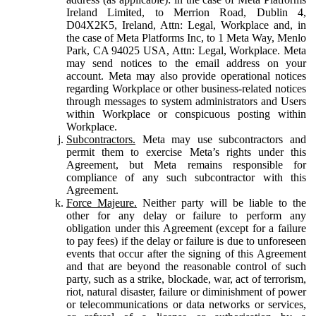
Ireland Limited, to Merrion Road, Dublin 4,
D04X2K5, Ireland, Attn: Legal, Workplace and, in
the case of Meta Platforms Inc, to 1 Meta Way, Menlo
Park, CA 94025 USA, Attn: Legal, Workplace. Meta
may send notices to the email address on your
account. Meta may also provide operational notices
regarding Workplace or other business-related notices
through messages to system administrators and Users
within Workplace or conspicuous posting within
Workplace.
Subcontractors.
Meta may use subcontractors and
permit them to exercise Meta’s rights under this
Agreement, but Meta remains responsible for
compliance of any such subcontractor with this
Agreement.
Force Majeure.
Neither party will be liable to the
other for any delay or failure to perform any
obligation under this Agreement (except for a failure
to pay fees) if the delay or failure is due to unforeseen
events that occur after the signing of this Agreement
and that are beyond the reasonable control of such
party, such as a strike, blockade, war, act of terrorism,
riot, natural disaster, failure or diminishment of power
or telecommunications or data networks or services,