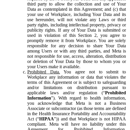
third party to allow the collection and use of Your
Data as contemplated in this Agreement; and (c) that
your use of Workplace, including Your Data and its
use hereunder, will not violate any Laws or third
party rights, including intellectual property, privacy or
publicity rights. If any of Your Data is submitted or
used in violation of this Section 2, you agree to
promptly remove it from Workplace. You are solely
responsible for any decision to share Your Data
among Users or with any third parties, and Meta is
not responsible for use, access, alteration, distribution
or deletion of Your Data by those to whom you or
your Users make it available.
Prohibited Data.
You agree not to submit to
Workplace any information or data that violates the
terms of this Agreement or is subject to safeguarding
and/or limitations on distribution pursuant to
applicable laws and/or regulation (“
Prohibited
Information
”). With regard to health information,
you acknowledge that Meta is not a Business
Associate or subcontractor (as those terms are defined
in the Health Insurance Portability and Accountability
Act (“
HIPAA
”)) and that Workplace is not HIPAA
compliant. Meta will have no liability under this
Agreement for Prohibited Information,