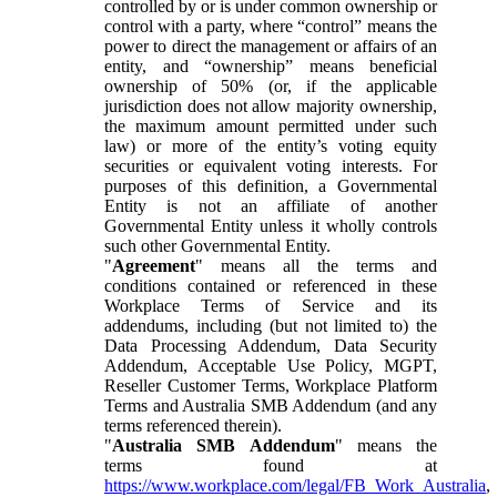
controlled by or is under common ownership or
control with a party, where “control” means the
power to direct the management or affairs of an
entity, and “ownership” means beneficial
ownership of 50% (or, if the applicable
jurisdiction does not allow majority ownership,
the maximum amount permitted under such
law) or more of the entity’s voting equity
securities or equivalent voting interests. For
purposes of this definition, a Governmental
Entity is not an affiliate of another
Governmental Entity unless it wholly controls
such other Governmental Entity.
"
Agreement
" means all the terms and
conditions contained or referenced in these
Workplace Terms of Service and its
addendums, including (but not limited to) the
Data Processing Addendum, Data Security
Addendum, Acceptable Use Policy, MGPT,
Reseller Customer Terms, Workplace Platform
Terms and Australia SMB Addendum (and any
terms referenced therein).
"
Australia SMB Addendum
" means the
terms found at
https://www.workplace.com/legal/FB_Work_Australia
,