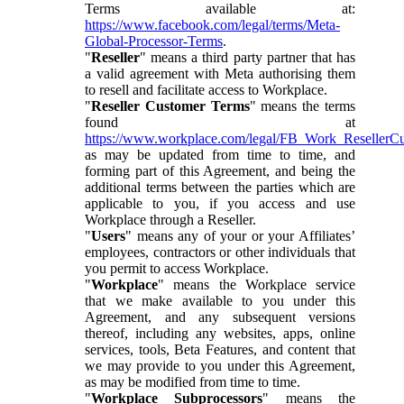
Terms available at:
https://www.facebook.com/legal/terms/Meta-
Global-Processor-Terms
.
"
Reseller
" means a third party partner that has
a valid agreement with Meta authorising them
to resell and facilitate access to Workplace.
"
Reseller Customer Terms
" means the terms
found at
https://www.workplace.com/legal/FB_Work_ResellerC
as may be updated from time to time, and
forming part of this Agreement, and being the
additional terms between the parties which are
applicable to you, if you access and use
Workplace through a Reseller.
"
Users
" means any of your or your Affiliates’
employees, contractors or other individuals that
you permit to access Workplace.
"
Workplace
" means the Workplace service
that we make available to you under this
Agreement, and any subsequent versions
thereof, including any websites, apps, online
services, tools, Beta Features, and content that
we may provide to you under this Agreement,
as may be modified from time to time.
"
Workplace Subprocessors
" means the