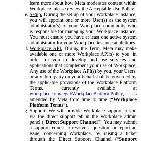
learn more about how Meta moderates content within
Workplace, please review the Acceptable Use Policy.
Setup.
During the set up of your Workplace instance,
you will appoint one or more User(s) as the system
administrator(s) of your Workplace community who
is responsible for managing your Workplace instance.
You must ensure you have at least one active system
administrator for your Workplace instance at all times.
Workplace API.
During the Term, Meta may make
available one or more Workplace API(s) to you, in
order for you to develop and use services and
applications that complement your use of Workplace.
Any use of the Workplace API(s) by you, your Users,
or any third party on your behalf shall be governed by
the applicable provisions of the Workplace Platform
Terms, currently available at
workplace.com/legal/WorkplacePlatformPolicy
, as
amended by Meta from time to time (“
Workplace
Platform Terms
”).
Support.
We will provide Workplace support to you
via the direct support tab in the Workplace admin
panel (“
Direct Support Channel
”). You may submit
a support request to resolve a question, or report an
issue, concerning Workplace, by raising a ticket
through the Direct Support Channel (“
Support