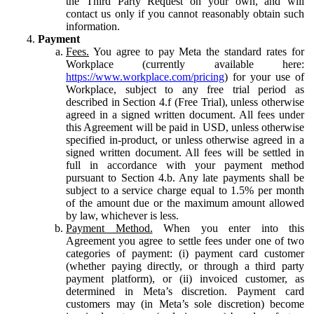
the Third Party Request on your own, and will
contact us only if you cannot reasonably obtain such
information.
Payment
Fees.
You agree to pay Meta the standard rates for
Workplace (currently available here:
https://www.workplace.com/pricing
) for your use of
Workplace, subject to any free trial period as
described in Section 4.f (Free Trial), unless otherwise
agreed in a signed written document. All fees under
this Agreement will be paid in USD, unless otherwise
specified in-product, or unless otherwise agreed in a
signed written document. All fees will be settled in
full in accordance with your payment method
pursuant to Section 4.b. Any late payments shall be
subject to a service charge equal to 1.5% per month
of the amount due or the maximum amount allowed
by law, whichever is less.
Payment Method.
When you enter into this
Agreement you agree to settle fees under one of two
categories of payment: (i) payment card customer
(whether paying directly, or through a third party
payment platform), or (ii) invoiced customer, as
determined in Meta’s discretion. Payment card
customers may (in Meta’s sole discretion) become