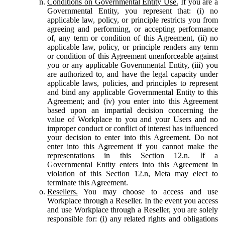
Conditions on Governmental Entity Use.
If you are a
Governmental Entity, you represent that: (i) no
applicable law, policy, or principle restricts you from
agreeing and performing, or accepting performance
of, any term or condition of this Agreement, (ii) no
applicable law, policy, or principle renders any term
or condition of this Agreement unenforceable against
you or any applicable Governmental Entity, (iii) you
are authorized to, and have the legal capacity under
applicable laws, policies, and principles to represent
and bind any applicable Governmental Entity to this
Agreement; and (iv) you enter into this Agreement
based upon an impartial decision concerning the
value of Workplace to you and your Users and no
improper conduct or conflict of interest has influenced
your decision to enter into this Agreement. Do not
enter into this Agreement if you cannot make the
representations in this Section 12.n. If a
Governmental Entity enters into this Agreement in
violation of this Section 12.n, Meta may elect to
terminate this Agreement.
Resellers.
You may choose to access and use
Workplace through a Reseller. In the event you access
and use Workplace through a Reseller, you are solely
responsible for: (i) any related rights and obligations