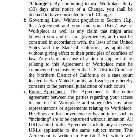
“
Change
”). By continuing to use Workplace thirty
(30) days after notice of a Change, you shall be
deemed to have consented to such Change.
Governing Law.
Without prejudice to Section 12.p,
this Agreement and your and your Users’ use of
Workplace as well as any claim that might arise
between you and us, are governed by, and must be
construed in accordance with, the laws of the United
States and the State of California, as applicable,
without giving effect to their principles of conflicts of
law. Any claim or cause of action arising out of or
relating to this Agreement or Workplace must be
commenced exclusively in the U.S. District Court for
the Northern District of California or a state court
located in San Mateo County, and each party hereby
consents to the personal jurisdiction of such courts.
Entire Agreement.
This Agreement is the entire
agreement between the parties regarding your access
to and use of Workplace and supersedes any prior
representations or agreements relating to Workplace.
Headings are for convenience only, and terms such as
“including” are to be construed without limitation. All
URLs noted in this Agreement include any successor
URLs applicable to the same subject matter. This
Agreement is written in English (US), which will