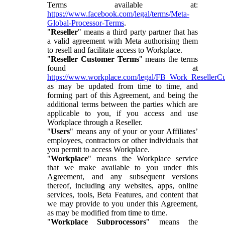
Terms available at:
https://www.facebook.com/legal/terms/Meta-
Global-Processor-Terms
.
"
Reseller
" means a third party partner that has
a valid agreement with Meta authorising them
to resell and facilitate access to Workplace.
"
Reseller Customer Terms
" means the terms
found at
https://www.workplace.com/legal/FB_Work_ResellerC
as may be updated from time to time, and
forming part of this Agreement, and being the
additional terms between the parties which are
applicable to you, if you access and use
Workplace through a Reseller.
"
Users
" means any of your or your Affiliates’
employees, contractors or other individuals that
you permit to access Workplace.
"
Workplace
" means the Workplace service
that we make available to you under this
Agreement, and any subsequent versions
thereof, including any websites, apps, online
services, tools, Beta Features, and content that
we may provide to you under this Agreement,
as may be modified from time to time.
"
Workplace Subprocessors
" means the