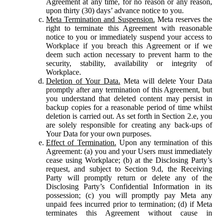
Agreement at any time, for no reason or any reason,
upon thirty (30) days’ advance notice to you.
Meta Termination and Suspension.
Meta reserves the
right to terminate this Agreement with reasonable
notice to you or immediately suspend your access to
Workplace if you breach this Agreement or if we
deem such action necessary to prevent harm to the
security, stability, availability or integrity of
Workplace.
Deletion of Your Data.
Meta will delete Your Data
promptly after any termination of this Agreement, but
you understand that deleted content may persist in
backup copies for a reasonable period of time whilst
deletion is carried out. As set forth in Section 2.e, you
are solely responsible for creating any back-ups of
Your Data for your own purposes.
Effect of Termination.
Upon any termination of this
Agreement: (a) you and your Users must immediately
cease using Workplace; (b) at the Disclosing Party’s
request, and subject to Section 9.d, the Receiving
Party will promptly return or delete any of the
Disclosing Party’s Confidential Information in its
possession; (c) you will promptly pay Meta any
unpaid fees incurred prior to termination; (d) if Meta
terminates this Agreement without cause in