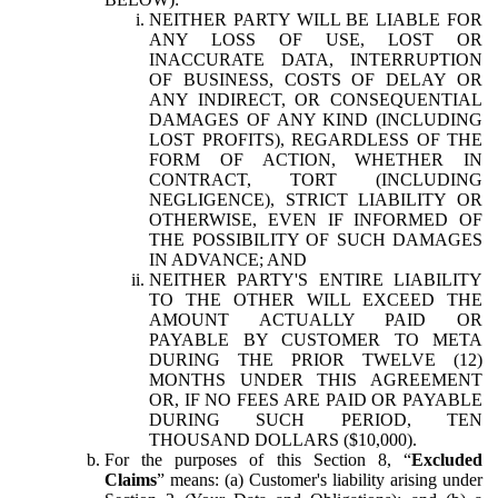
NEITHER PARTY WILL BE LIABLE FOR
ANY LOSS OF USE, LOST OR
INACCURATE DATA, INTERRUPTION
OF BUSINESS, COSTS OF DELAY OR
ANY INDIRECT, OR CONSEQUENTIAL
DAMAGES OF ANY KIND (INCLUDING
LOST PROFITS), REGARDLESS OF THE
FORM OF ACTION, WHETHER IN
CONTRACT, TORT (INCLUDING
NEGLIGENCE), STRICT LIABILITY OR
OTHERWISE, EVEN IF INFORMED OF
THE POSSIBILITY OF SUCH DAMAGES
IN ADVANCE; AND
NEITHER PARTY'S ENTIRE LIABILITY
TO THE OTHER WILL EXCEED THE
AMOUNT ACTUALLY PAID OR
PAYABLE BY CUSTOMER TO META
DURING THE PRIOR TWELVE (12)
MONTHS UNDER THIS AGREEMENT
OR, IF NO FEES ARE PAID OR PAYABLE
DURING SUCH PERIOD, TEN
THOUSAND DOLLARS ($10,000).
For the purposes of this Section 8, “
Excluded
Claims
” means: (a) Customer's liability arising under