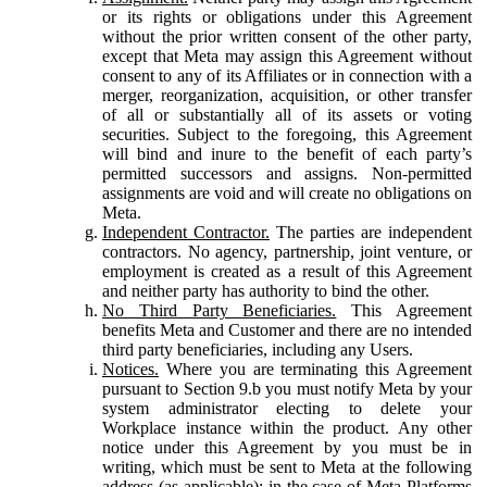
or its rights or obligations under this Agreement
without the prior written consent of the other party,
except that Meta may assign this Agreement without
consent to any of its Affiliates or in connection with a
merger, reorganization, acquisition, or other transfer
of all or substantially all of its assets or voting
securities. Subject to the foregoing, this Agreement
will bind and inure to the benefit of each party’s
permitted successors and assigns. Non-permitted
assignments are void and will create no obligations on
Meta.
Independent Contractor.
The parties are independent
contractors. No agency, partnership, joint venture, or
employment is created as a result of this Agreement
and neither party has authority to bind the other.
No Third Party Beneficiaries.
This Agreement
benefits Meta and Customer and there are no intended
third party beneficiaries, including any Users.
Notices.
Where you are terminating this Agreement
pursuant to Section 9.b you must notify Meta by your
system administrator electing to delete your
Workplace instance within the product. Any other
notice under this Agreement by you must be in
writing, which must be sent to Meta at the following
address (as applicable): in the case of Meta Platforms