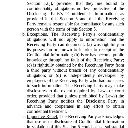
Section 12.j), provided that they are bound to
confidentiality obligations no less protective of the
Disclosing Party's Confidential Information as
provided in this Section 5 and that the Receiving
Party remains responsible for compliance by any such
person with the terms of this Section 5.
Exceptions.
The Receiving Party’s confidentiality
obligations will not apply to information that the
Receiving Party can document: (a) was rightfully in
its possession or known to it prior to receipt of the
Confidential Information; (b) is or has become public
knowledge through no fault of the Receiving Party;
(c) is rightfully obtained by the Receiving Party from
a third party without breach of any confidentiality
obligation; or (d) is independently developed by
employees of the Receiving Party who had no access
to such information. The Receiving Party may make
disclosures to the extent required by Laws or court
order, provided that (unless prohibited by Laws) the
Receiving Party notifies the Disclosing Party in
advance and cooperates in any effort to obtain
confidential treatment.
Injunctive Relief.
The Receiving Party acknowledges
that use of or disclosure of Confidential Information
in violation of this Section 5 could cause substantial