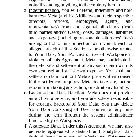
notwithstanding anything to the contrary herein.
Indemnification.
You will defend, indemnify and hold
harmless Meta (and its Affiliates and their respective
directors, officers, employees, agents, and
representatives) from and against all claims (from
third parties and/or Users), costs, damages, liabilities
and expenses (including reasonable attorneys’ fees)
arising out of or in connection with your breach or
alleged breach of this Section 2 or otherwise related
to Your Data, Your Policies or use of Workplace in
violation of this Agreement. Meta may participate in
the defense and settlement of any such claim with its
own counsel and at its own expense. You shall not
settle any claim without Meta’s prior written consent
if the settlement requires Meta to take any action,
refrain from taking any action, or admit any liability.
Backups and Data Deletion.
Meta does not provide
an archiving service, and you are solely responsible
for creating backups of Your Data. You may delete
Your Data consisting of User content at any time
during the term through the system administrator
functionality of Workplace.
Aggregate Data.
Under this Agreement, we may also
generate aggregated statistical and analytical data
derived from your use of Workplace (“
Aggregate