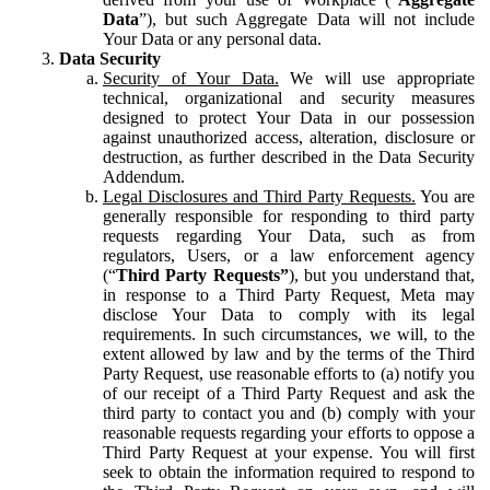
Data
”), but such Aggregate Data will not include
Your Data or any personal data.
Data Security
Security of Your Data.
We will use appropriate
technical, organizational and security measures
designed to protect Your Data in our possession
against unauthorized access, alteration, disclosure or
destruction, as further described in the Data Security
Addendum.
Legal Disclosures and Third Party Requests.
You are
generally responsible for responding to third party
requests regarding Your Data, such as from
regulators, Users, or a law enforcement agency
(“
Third Party Requests”
), but you understand that,
in response to a Third Party Request, Meta may
disclose Your Data to comply with its legal
requirements. In such circumstances, we will, to the
extent allowed by law and by the terms of the Third
Party Request, use reasonable efforts to (a) notify you
of our receipt of a Third Party Request and ask the
third party to contact you and (b) comply with your
reasonable requests regarding your efforts to oppose a
Third Party Request at your expense. You will first
seek to obtain the information required to respond to