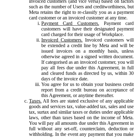
invoiced customers (and vice versa) based on factors
such as the number of Users and creditworthiness, but
Meta retains the right to re-classify you as a payment
card customer or an invoiced customer at any time.
Payment Card Customers.
Payment card
customers will have their designated payment
card charged for their usage of Workplace.
Invoiced Customers.
Invoiced customers will
be extended a credit line by Meta and will be
issued invoices on a monthly basis, unless
otherwise agreed in a signed written document.
If categorised as an invoiced customer, you will
pay all fees due under this Agreement, in full
and cleared funds as directed by us, within 30
days of the invoice date.
You agree for us to obtain your business credit
report from a credit bureau on acceptance of
this Agreement, or anytime thereafter.
Taxes.
All fees are stated exclusive of any applicable
goods and services tax, value-added tax, sales and use
tax, surtax and similar taxes or duties under applicable
laws, other than taxes based on the income of Meta.
You will pay all amounts due under this Agreement in
full without any set-off, counterclaim, deduction or
withholding. In the event any payment that you make