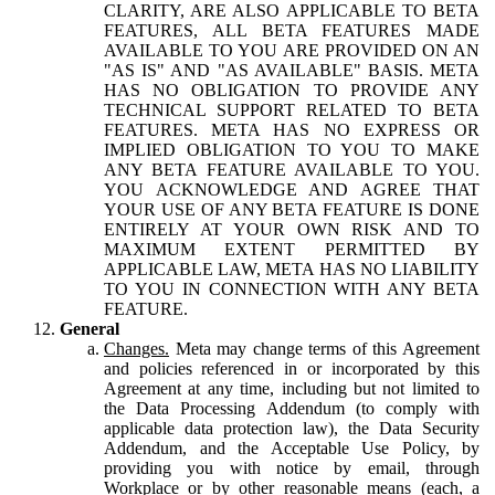
CLARITY, ARE ALSO APPLICABLE TO BETA
FEATURES, ALL BETA FEATURES MADE
AVAILABLE TO YOU ARE PROVIDED ON AN
"AS IS" AND "AS AVAILABLE" BASIS. META
HAS NO OBLIGATION TO PROVIDE ANY
TECHNICAL SUPPORT RELATED TO BETA
FEATURES. META HAS NO EXPRESS OR
IMPLIED OBLIGATION TO YOU TO MAKE
ANY BETA FEATURE AVAILABLE TO YOU.
YOU ACKNOWLEDGE AND AGREE THAT
YOUR USE OF ANY BETA FEATURE IS DONE
ENTIRELY AT YOUR OWN RISK AND TO
MAXIMUM EXTENT PERMITTED BY
APPLICABLE LAW, META HAS NO LIABILITY
TO YOU IN CONNECTION WITH ANY BETA
FEATURE.
General
Changes.
Meta may change terms of this Agreement
and policies referenced in or incorporated by this
Agreement at any time, including but not limited to
the Data Processing Addendum (to comply with
applicable data protection law), the Data Security
Addendum, and the Acceptable Use Policy, by
providing you with notice by email, through
Workplace or by other reasonable means (each, a