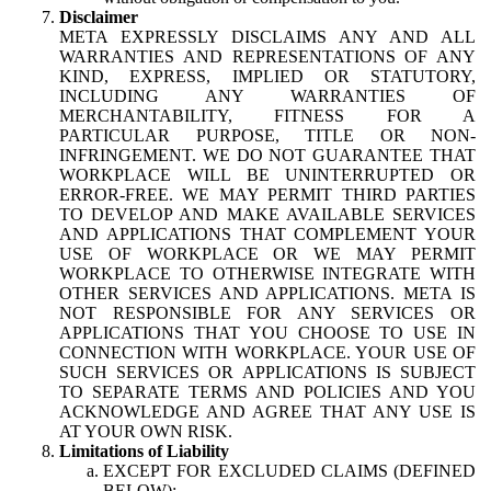
Disclaimer
META EXPRESSLY DISCLAIMS ANY AND ALL
WARRANTIES AND REPRESENTATIONS OF ANY
KIND, EXPRESS, IMPLIED OR STATUTORY,
INCLUDING ANY WARRANTIES OF
MERCHANTABILITY, FITNESS FOR A
PARTICULAR PURPOSE, TITLE OR NON-
INFRINGEMENT. WE DO NOT GUARANTEE THAT
WORKPLACE WILL BE UNINTERRUPTED OR
ERROR-FREE. WE MAY PERMIT THIRD PARTIES
TO DEVELOP AND MAKE AVAILABLE SERVICES
AND APPLICATIONS THAT COMPLEMENT YOUR
USE OF WORKPLACE OR WE MAY PERMIT
WORKPLACE TO OTHERWISE INTEGRATE WITH
OTHER SERVICES AND APPLICATIONS. META IS
NOT RESPONSIBLE FOR ANY SERVICES OR
APPLICATIONS THAT YOU CHOOSE TO USE IN
CONNECTION WITH WORKPLACE. YOUR USE OF
SUCH SERVICES OR APPLICATIONS IS SUBJECT
TO SEPARATE TERMS AND POLICIES AND YOU
ACKNOWLEDGE AND AGREE THAT ANY USE IS
AT YOUR OWN RISK.
Limitations of Liability
EXCEPT FOR EXCLUDED CLAIMS (DEFINED
BELOW):