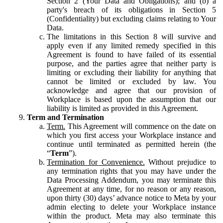
Section 2 (Your Data and Obligations); and (b) a
party's breach of its obligations in Section 5
(Confidentiality) but excluding claims relating to Your
Data.
The limitations in this Section 8 will survive and
apply even if any limited remedy specified in this
Agreement is found to have failed of its essential
purpose, and the parties agree that neither party is
limiting or excluding their liability for anything that
cannot be limited or excluded by law. You
acknowledge and agree that our provision of
Workplace is based upon the assumption that our
liability is limited as provided in this Agreement.
Term and Termination
Term.
This Agreement will commence on the date on
which you first access your Workplace instance and
continue until terminated as permitted herein (the
“
Term
”).
Termination for Convenience.
Without prejudice to
any termination rights that you may have under the
Data Processing Addendum, you may terminate this
Agreement at any time, for no reason or any reason,
upon thirty (30) days’ advance notice to Meta by your
admin electing to delete your Workplace instance
within the product. Meta may also terminate this