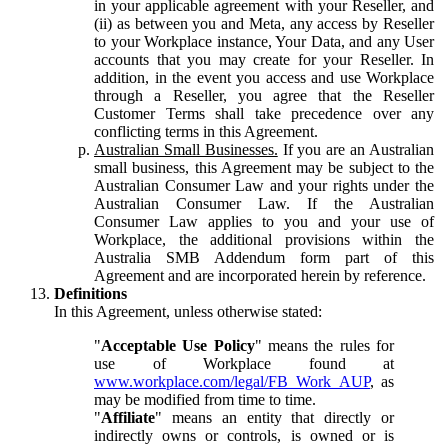
in your applicable agreement with your Reseller, and
(ii) as between you and Meta, any access by Reseller
to your Workplace instance, Your Data, and any User
accounts that you may create for your Reseller. In
addition, in the event you access and use Workplace
through a Reseller, you agree that the Reseller
Customer Terms shall take precedence over any
conflicting terms in this Agreement.
Australian Small Businesses.
If you are an Australian
small business, this Agreement may be subject to the
Australian Consumer Law and your rights under the
Australian Consumer Law. If the Australian
Consumer Law applies to you and your use of
Workplace, the additional provisions within the
Australia SMB Addendum form part of this
Agreement and are incorporated herein by reference.
Definitions
In this Agreement, unless otherwise stated:
"
Acceptable Use Policy
" means the rules for
use of Workplace found at
www.workplace.com/legal/FB_Work_AUP
, as
may be modified from time to time.
"
Affiliate
" means an entity that directly or
indirectly owns or controls, is owned or is