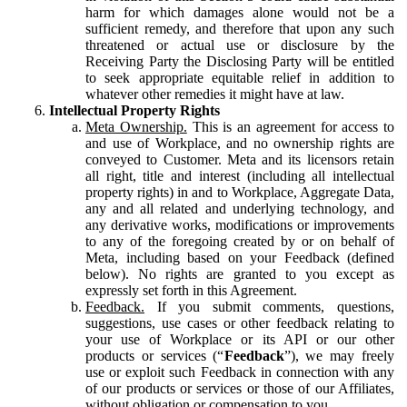
harm for which damages alone would not be a
sufficient remedy, and therefore that upon any such
threatened or actual use or disclosure by the
Receiving Party the Disclosing Party will be entitled
to seek appropriate equitable relief in addition to
whatever other remedies it might have at law.
Intellectual Property Rights
Meta Ownership.
This is an agreement for access to
and use of Workplace, and no ownership rights are
conveyed to Customer. Meta and its licensors retain
all right, title and interest (including all intellectual
property rights) in and to Workplace, Aggregate Data,
any and all related and underlying technology, and
any derivative works, modifications or improvements
to any of the foregoing created by or on behalf of
Meta, including based on your Feedback (defined
below). No rights are granted to you except as
expressly set forth in this Agreement.
Feedback.
If you submit comments, questions,
suggestions, use cases or other feedback relating to
your use of Workplace or its API or our other
products or services (“
Feedback
”), we may freely
use or exploit such Feedback in connection with any
of our products or services or those of our Affiliates,
without obligation or compensation to you.