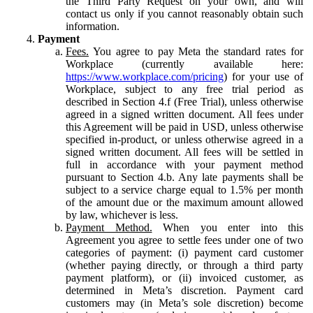
the Third Party Request on your own, and will
contact us only if you cannot reasonably obtain such
information.
Payment
Fees.
You agree to pay Meta the standard rates for
Workplace (currently available here:
https://www.workplace.com/pricing
) for your use of
Workplace, subject to any free trial period as
described in Section 4.f (Free Trial), unless otherwise
agreed in a signed written document. All fees under
this Agreement will be paid in USD, unless otherwise
specified in-product, or unless otherwise agreed in a
signed written document. All fees will be settled in
full in accordance with your payment method
pursuant to Section 4.b. Any late payments shall be
subject to a service charge equal to 1.5% per month
of the amount due or the maximum amount allowed
by law, whichever is less.
Payment Method.
When you enter into this
Agreement you agree to settle fees under one of two
categories of payment: (i) payment card customer
(whether paying directly, or through a third party
payment platform), or (ii) invoiced customer, as
determined in Meta’s discretion. Payment card
customers may (in Meta’s sole discretion) become