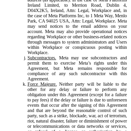
Ireland Limited, to Merrion Road, Dublin 4,
D04X2K5, Ireland, Attn: Legal, Workplace and, in
the case of Meta Platforms Inc, to 1 Meta Way, Menlo
Park, CA 94025 USA, Attn: Legal, Workplace. Meta
may send notices to the email address on your
account. Meta may also provide operational notices
regarding Workplace or other business-related notices
through messages to system administrators and Users
within Workplace or conspicuous posting within
Workplace.
Subcontractors.
Meta may use subcontractors and
permit them to exercise Meta’s rights under this
Agreement, but Meta remains responsible for
compliance of any such subcontractor with this
Agreement.
Force Majeure.
Neither party will be liable to the
other for any delay or failure to perform any
obligation under this Agreement (except for a failure
to pay fees) if the delay or failure is due to unforeseen
events that occur after the signing of this Agreement
and that are beyond the reasonable control of such
party, such as a strike, blockade, war, act of terrorism,
riot, natural disaster, failure or diminishment of power
or telecommunications or data networks or services,