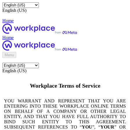
English (US)
Home
Home
Menu
English (US)
Workplace Terms of Service
YOU WARRANT AND REPRESENT THAT YOU ARE
ENTERING INTO THESE WORKPLACE ONLINE TERMS
ON BEHALF OF A COMPANY OR OTHER LEGAL
ENTITY, AND THAT YOU HAVE FULL AUTHORITY TO
BIND SUCH ENTITY TO THIS AGREEMENT.
SUBSEQUENT REFERENCES TO “
YOU
”, “
YOUR
” OR