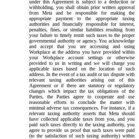
under this Agreement is subject to a deduction or
withholding, you shall obtain prior written approval
from Meta and be responsible for making the
appropriate payment to the appropriate taxing
authorities and financially responsible for interest,
penalties, fines, or similar liabilities resulting from
your failure to timely remit such taxes to the proper
governmental authority or agency. You acknowledge
and accept that you are accessing and using
Workplace at the address you have provided within
your Workplace account settings or otherwise
provided to us in writing and we will charge you
applicable taxes based on the location of such
address. In the event of a tax audit or tax dispute with
relevant taxing authorities arising out of this
Agreement or if there are statutory or regulatory
changes which impact the tax obligations of the
Parties, the Parties agree to cooperate and use
reasonable efforts to conclude the matter with
minimal adverse tax consequences. For instance, if a
relevant taxing authority asserts that Meta should
have collected applicable taxes from you, and you
paid such taxes directly to the taxing authority, you
agree to provide us proof that such taxes were paid
(to the satisfaction of such taxing authority) within