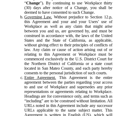
“
Change
”). By continuing to use Workplace thirty
(30) days after notice of a Change, you shall be
deemed to have consented to such Change.
Governing Law.
Without prejudice to Section 12.p,
this Agreement and your and your Users’ use of
Workplace as well as any claim that might arise
between you and us, are governed by, and must be
construed in accordance with, the laws of the United
States and the State of California, as applicable,
without giving effect to their principles of conflicts of
law. Any claim or cause of action arising out of or
relating to this Agreement or Workplace must be
commenced exclusively in the U.S. District Court for
the Northern District of California or a state court
located in San Mateo County, and each party hereby
consents to the personal jurisdiction of such courts.
Entire Agreement.
This Agreement is the entire
agreement between the parties regarding your access
to and use of Workplace and supersedes any prior
representations or agreements relating to Workplace.
Headings are for convenience only, and terms such as
“including” are to be construed without limitation. All
URLs noted in this Agreement include any successor
URLs applicable to the same subject matter. This
Agreement is written in English (US), which will