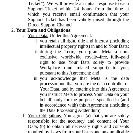
Ticket
”). We will provide an initial response to each
Support Ticket within 24 hours from the time at
which you receive email confirmation that your
Support Ticket has been validly raised through the
Direct Support Channel.
Your Data and Obligations
Your Data.
Under this Agreement:
you retain all right, title and interest (including
intellectual property rights) in and to Your Data;
during the Term, you grant Meta a non-
exclusive, worldwide, royalty-free, fully-paid
right to use Your Data solely to provide
Workplace (and related support) to you,
pursuant to this Agreement; and
you acknowledge that Meta is the data
processor and that you are the data controller of
Your Data, and by entering into this Agreement
you instruct Meta to process Your Data on your
behalf, only for the purposes specified in (and
in accordance with) this Agreement (including
the Data Processing Addendum).
Your Obligations.
You agree (a) that you are solely
responsible for the accuracy and content of Your
Data; (b) to obtain all necessary rights and consents
required by Laws from your Users and any applicable