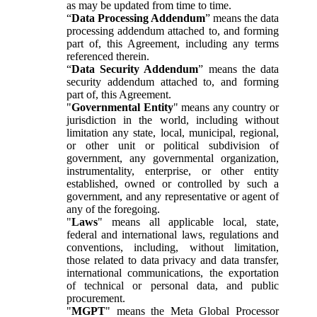
as may be updated from time to time.
“
Data Processing Addendum
” means the data
processing addendum attached to, and forming
part of, this Agreement, including any terms
referenced therein.
“
Data Security Addendum
” means the data
security addendum attached to, and forming
part of, this Agreement.
"
Governmental Entity
" means any country or
jurisdiction in the world, including without
limitation any state, local, municipal, regional,
or other unit or political subdivision of
government, any governmental organization,
instrumentality, enterprise, or other entity
established, owned or controlled by such a
government, and any representative or agent of
any of the foregoing.
"
Laws
" means all applicable local, state,
federal and international laws, regulations and
conventions, including, without limitation,
those related to data privacy and data transfer,
international communications, the exportation
of technical or personal data, and public
procurement.
"
MGPT
" means the Meta Global Processor