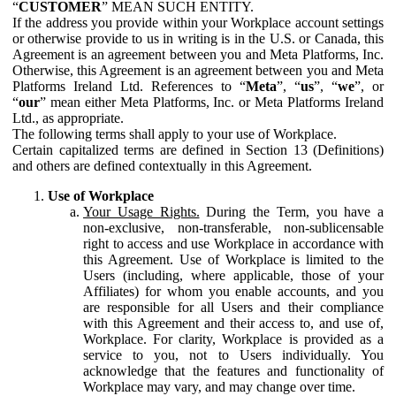
“
CUSTOMER
” MEAN SUCH ENTITY.
If the address you provide within your Workplace account settings
or otherwise provide to us in writing is in the U.S. or Canada, this
Agreement is an agreement between you and Meta Platforms, Inc.
Otherwise, this Agreement is an agreement between you and Meta
Platforms Ireland Ltd. References to “
Meta
”, “
us
”, “
we
”, or
“
our
” mean either Meta Platforms, Inc. or Meta Platforms Ireland
Ltd., as appropriate.
The following terms shall apply to your use of Workplace.
Certain capitalized terms are defined in Section 13 (Definitions)
and others are defined contextually in this Agreement.
Use of Workplace
Your Usage Rights.
During the Term, you have a
non-exclusive, non-transferable, non-sublicensable
right to access and use Workplace in accordance with
this Agreement. Use of Workplace is limited to the
Users (including, where applicable, those of your
Affiliates) for whom you enable accounts, and you
are responsible for all Users and their compliance
with this Agreement and their access to, and use of,
Workplace. For clarity, Workplace is provided as a
service to you, not to Users individually. You
acknowledge that the features and functionality of
Workplace may vary, and may change over time.