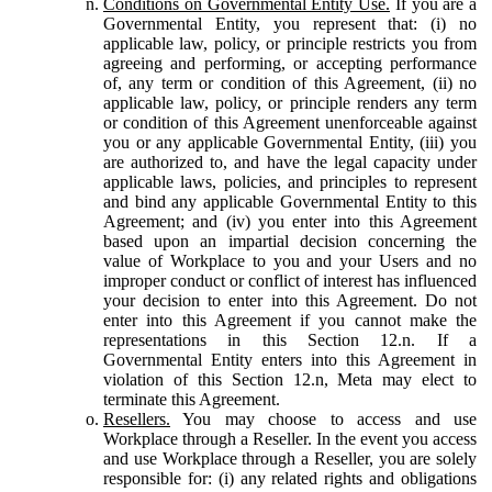
Conditions on Governmental Entity Use.
If you are a
Governmental Entity, you represent that: (i) no
applicable law, policy, or principle restricts you from
agreeing and performing, or accepting performance
of, any term or condition of this Agreement, (ii) no
applicable law, policy, or principle renders any term
or condition of this Agreement unenforceable against
you or any applicable Governmental Entity, (iii) you
are authorized to, and have the legal capacity under
applicable laws, policies, and principles to represent
and bind any applicable Governmental Entity to this
Agreement; and (iv) you enter into this Agreement
based upon an impartial decision concerning the
value of Workplace to you and your Users and no
improper conduct or conflict of interest has influenced
your decision to enter into this Agreement. Do not
enter into this Agreement if you cannot make the
representations in this Section 12.n. If a
Governmental Entity enters into this Agreement in
violation of this Section 12.n, Meta may elect to
terminate this Agreement.
Resellers.
You may choose to access and use
Workplace through a Reseller. In the event you access
and use Workplace through a Reseller, you are solely
responsible for: (i) any related rights and obligations