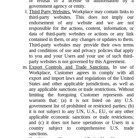
or refusal of a license or authorisation by a
government agency or entity.
Third Party Websites.
Workplace may contain links to
third-party websites. This does not imply our
endorsement of any website and we are not
responsible for the actions, content, information, or
data of third-party websites or actions or any link
contained in them, or any changes or updates to them.
Third-party websites may provide their own terms
and conditions of use and privacy policies that apply
to you and your Users and your use of such third-
party websites is not governed by this Agreement.
Export Controls and Trade Sanctions.
In use of
Workplace, Customer agrees to comply with all
export and import laws and regulations of the United
States and other applicable jurisdictions, as well as
any applicable sanctions or trade restrictions. Without
limiting the foregoing Customer represents and
warrants that: (a) it is not listed on any U.S.
government list of prohibited or restricted parties; (b)
it is not subject to any UN, U.S., EU, or any other
applicable economic sanctions or trade restrictions;
and (c) it does not have operations or Users in a
country subject to comprehensive U.S. trade
sanctions.