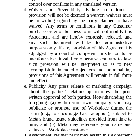
control over conflicts in any translated version.
Waiver and Severability.
Failure to enforce a
provision will not be deemed a waiver; waivers must
be in writing signed by the party claimed to have
waived. Any terms or conditions in any Customer
purchase order or business form will not modify this
Agreement and are hereby expressly rejected, and
any such document will be for administrative
purposes only. If any provision of this Agreement is
adjudged by a court of competent jurisdiction to be
unenforceable, invalid or otherwise contrary to law,
such provision will be interpreted so as to best
accomplish its intended objectives and the remaining
provisions of this Agreement will remain in full force
and effect.
Publicity.
Any press release or marketing campaign
about the parties’ relationship requires the prior
written approval of both parties. Notwithstanding the
foregoing: (a) within your own company, you may
publicize or promote use of Workplace during the
Term (e.g., to encourage User adoption), subject to
Meta’s brand usage guidelines provided from time to
time, and (b) Meta may reference your name and
status as a Workplace customer.
Assignment.
Neither party may assign this Agreement