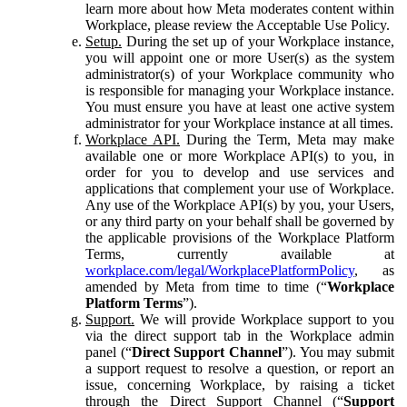
learn more about how Meta moderates content within
Workplace, please review the Acceptable Use Policy.
Setup.
During the set up of your Workplace instance,
you will appoint one or more User(s) as the system
administrator(s) of your Workplace community who
is responsible for managing your Workplace instance.
You must ensure you have at least one active system
administrator for your Workplace instance at all times.
Workplace API.
During the Term, Meta may make
available one or more Workplace API(s) to you, in
order for you to develop and use services and
applications that complement your use of Workplace.
Any use of the Workplace API(s) by you, your Users,
or any third party on your behalf shall be governed by
the applicable provisions of the Workplace Platform
Terms, currently available at
workplace.com/legal/WorkplacePlatformPolicy
, as
amended by Meta from time to time (“
Workplace
Platform Terms
”).
Support.
We will provide Workplace support to you
via the direct support tab in the Workplace admin
panel (“
Direct Support Channel
”). You may submit
a support request to resolve a question, or report an
issue, concerning Workplace, by raising a ticket
through the Direct Support Channel (“
Support