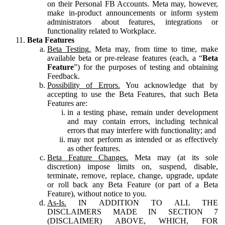
on their Personal FB Accounts. Meta may, however,
make in-product announcements or inform system
administrators about features, integrations or
functionality related to Workplace.
Beta Features
Beta Testing.
Meta may, from time to time, make
available beta or pre-release features (each, a “
Beta
Feature
”) for the purposes of testing and obtaining
Feedback.
Possibility of Errors.
You acknowledge that by
accepting to use the Beta Features, that such Beta
Features are:
in a testing phase, remain under development
and may contain errors, including technical
errors that may interfere with functionality; and
may not perform as intended or as effectively
as other features.
Beta Feature Changes.
Meta may (at its sole
discretion) impose limits on, suspend, disable,
terminate, remove, replace, change, upgrade, update
or roll back any Beta Feature (or part of a Beta
Feature), without notice to you.
As-Is.
IN ADDITION TO ALL THE
DISCLAIMERS MADE IN SECTION 7
(DISCLAIMER) ABOVE, WHICH, FOR