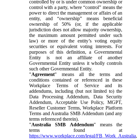
controlled by or is under common ownership or
control with a party, where “control” means the
power to direct the management or affairs of an
entity, and “ownership” means beneficial
ownership of 50% (or, if the applicable
jurisdiction does not allow majority ownership,
the maximum amount permitted under such
law) or more of the entity’s voting equity
securities or equivalent voting interests. For
purposes of this definition, a Governmental
Entity is not an affiliate of another
Governmental Entity unless it wholly controls
such other Governmental Entity.
"
Agreement
" means all the terms and
conditions contained or referenced in these
Workplace Terms of Service and its
addendums, including (but not limited to) the
Data Processing Addendum, Data Security
Addendum, Acceptable Use Policy, MGPT,
Reseller Customer Terms, Workplace Platform
Terms and Australia SMB Addendum (and any
terms referenced therein).
"
Australia SMB Addendum
" means the
terms found at
https://www.workplace.com/legal/FB_Work_Australia
,