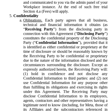
and communicated to you via the admin panel of your
Workplace instance. At the end of such free trial
Section 4.a (Fees) will apply.
Confidentiality
Obligations.
Each party agrees that all business,
technical and financial information it obtains (as
“
Receiving Party
”) from the disclosing party in
connection with this Agreement (“
Disclosing Party
”)
constitutes the confidential property of the Disclosing
Party (“
Confidential Information
”), provided that it
is identified as either confidential or proprietary at the
time of disclosure or should be reasonably known by
the Receiving Party to be confidential or proprietary
due to the nature of the information disclosed and the
circumstances surrounding the disclosure. Except as
expressly authorized herein, the Receiving Party will:
(1) hold in confidence and not disclose any
Confidential Information to third parties: and (2) not
use Confidential Information for any purpose other
than fulfilling its obligations and exercising its rights
under this Agreement. The Receiving Party may
disclose Confidential Information to its employees,
agents, contractors and other representatives having a
legitimate need to know (including, for Meta, those of
its Affiliates and the subcontractors referenced in