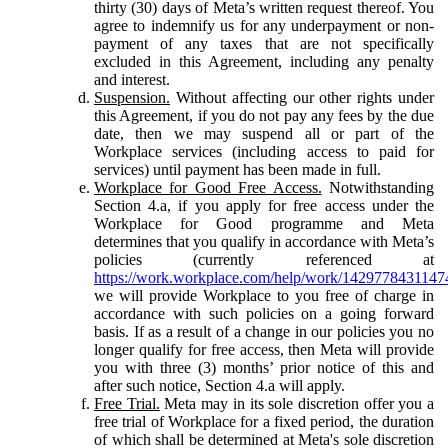
thirty (30) days of Meta’s written request thereof. You
agree to indemnify us for any underpayment or non-
payment of any taxes that are not specifically
excluded in this Agreement, including any penalty
and interest.
Suspension.
Without affecting our other rights under
this Agreement, if you do not pay any fees by the due
date, then we may suspend all or part of the
Workplace services (including access to paid for
services) until payment has been made in full.
Workplace for Good Free Access.
Notwithstanding
Section 4.a, if you apply for free access under the
Workplace for Good programme and Meta
determines that you qualify in accordance with Meta’s
policies (currently referenced at
https://work.workplace.com/help/work/1429778431147
we will provide Workplace to you free of charge in
accordance with such policies on a going forward
basis. If as a result of a change in our policies you no
longer qualify for free access, then Meta will provide
you with three (3) months’ prior notice of this and
after such notice, Section 4.a will apply.
Free Trial.
Meta may in its sole discretion offer you a
free trial of Workplace for a fixed period, the duration
of which shall be determined at Meta's sole discretion