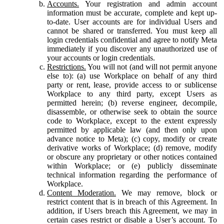
Accounts.
Your registration and admin account
information must be accurate, complete and kept up-
to-date. User accounts are for individual Users and
cannot be shared or transferred. You must keep all
login credentials confidential and agree to notify Meta
immediately if you discover any unauthorized use of
your accounts or login credentials.
Restrictions.
You will not (and will not permit anyone
else to): (a) use Workplace on behalf of any third
party or rent, lease, provide access to or sublicense
Workplace to any third party, except Users as
permitted herein; (b) reverse engineer, decompile,
disassemble, or otherwise seek to obtain the source
code to Workplace, except to the extent expressly
permitted by applicable law (and then only upon
advance notice to Meta); (c) copy, modify or create
derivative works of Workplace; (d) remove, modify
or obscure any proprietary or other notices contained
within Workplace; or (e) publicly disseminate
technical information regarding the performance of
Workplace.
Content Moderation.
We may remove, block or
restrict content that is in breach of this Agreement. In
addition, if Users breach this Agreement, we may in
certain cases restrict or disable a User’s account. To