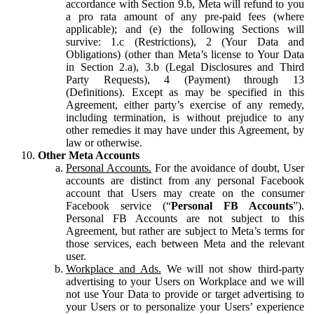
accordance with Section 9.b, Meta will refund to you
a pro rata amount of any pre-paid fees (where
applicable); and (e) the following Sections will
survive: 1.c (Restrictions), 2 (Your Data and
Obligations) (other than Meta’s license to Your Data
in Section 2.a), 3.b (Legal Disclosures and Third
Party Requests), 4 (Payment) through 13
(Definitions). Except as may be specified in this
Agreement, either party’s exercise of any remedy,
including termination, is without prejudice to any
other remedies it may have under this Agreement, by
law or otherwise.
Other Meta Accounts
Personal Accounts.
For the avoidance of doubt, User
accounts are distinct from any personal Facebook
account that Users may create on the consumer
Facebook service (“
Personal FB Accounts
”).
Personal FB Accounts are not subject to this
Agreement, but rather are subject to Meta’s terms for
those services, each between Meta and the relevant
user.
Workplace and Ads.
We will not show third-party
advertising to your Users on Workplace and we will
not use Your Data to provide or target advertising to
your Users or to personalize your Users’ experience