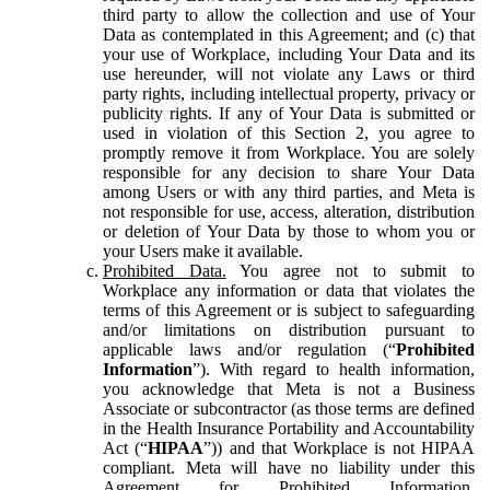
third party to allow the collection and use of Your
Data as contemplated in this Agreement; and (c) that
your use of Workplace, including Your Data and its
use hereunder, will not violate any Laws or third
party rights, including intellectual property, privacy or
publicity rights. If any of Your Data is submitted or
used in violation of this Section 2, you agree to
promptly remove it from Workplace. You are solely
responsible for any decision to share Your Data
among Users or with any third parties, and Meta is
not responsible for use, access, alteration, distribution
or deletion of Your Data by those to whom you or
your Users make it available.
Prohibited Data.
You agree not to submit to
Workplace any information or data that violates the
terms of this Agreement or is subject to safeguarding
and/or limitations on distribution pursuant to
applicable laws and/or regulation (“
Prohibited
Information
”). With regard to health information,
you acknowledge that Meta is not a Business
Associate or subcontractor (as those terms are defined
in the Health Insurance Portability and Accountability
Act (“
HIPAA
”)) and that Workplace is not HIPAA
compliant. Meta will have no liability under this
Agreement for Prohibited Information,