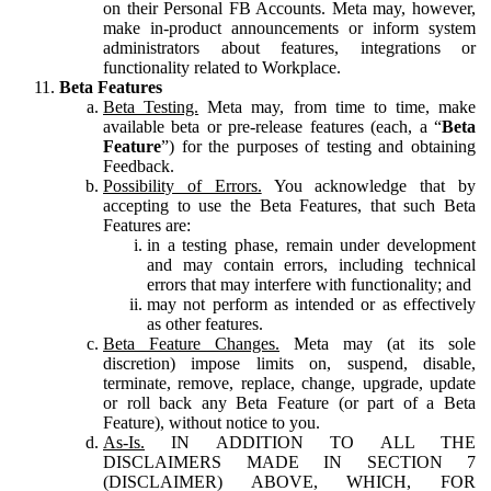
on their Personal FB Accounts. Meta may, however,
make in-product announcements or inform system
administrators about features, integrations or
functionality related to Workplace.
Beta Features
Beta Testing.
Meta may, from time to time, make
available beta or pre-release features (each, a “
Beta
Feature
”) for the purposes of testing and obtaining
Feedback.
Possibility of Errors.
You acknowledge that by
accepting to use the Beta Features, that such Beta
Features are:
in a testing phase, remain under development
and may contain errors, including technical
errors that may interfere with functionality; and
may not perform as intended or as effectively
as other features.
Beta Feature Changes.
Meta may (at its sole
discretion) impose limits on, suspend, disable,
terminate, remove, replace, change, upgrade, update
or roll back any Beta Feature (or part of a Beta
Feature), without notice to you.
As-Is.
IN ADDITION TO ALL THE
DISCLAIMERS MADE IN SECTION 7
(DISCLAIMER) ABOVE, WHICH, FOR