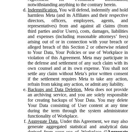
notwithstanding anything to the contrary herein.
Indemnification.
You will defend, indemnify and hold
harmless Meta (and its Affiliates and their respective
directors, officers, employees, agents, and
representatives) from and against all claims (from
third parties and/or Users), costs, damages, liabilities
and expenses (including reasonable attorneys’ fees)
arising out of or in connection with your breach or
alleged breach of this Section 2 or otherwise related
to Your Data, Your Policies or use of Workplace in
violation of this Agreement. Meta may participate in
the defense and settlement of any such claim with its
own counsel and at its own expense. You shall not
settle any claim without Meta’s prior written consent
if the settlement requires Meta to take any action,
refrain from taking any action, or admit any liability.
Backups and Data Deletion.
Meta does not provide
an archiving service, and you are solely responsible
for creating backups of Your Data. You may delete
Your Data consisting of User content at any time
during the term through the system administrator
functionality of Workplace.
Aggregate Data.
Under this Agreement, we may also
generate aggregated statistical and analytical data
derived from your use of Workplace (“
Aggregate