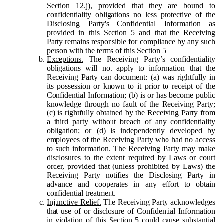
Section 12.j), provided that they are bound to
confidentiality obligations no less protective of the
Disclosing Party's Confidential Information as
provided in this Section 5 and that the Receiving
Party remains responsible for compliance by any such
person with the terms of this Section 5.
Exceptions.
The Receiving Party’s confidentiality
obligations will not apply to information that the
Receiving Party can document: (a) was rightfully in
its possession or known to it prior to receipt of the
Confidential Information; (b) is or has become public
knowledge through no fault of the Receiving Party;
(c) is rightfully obtained by the Receiving Party from
a third party without breach of any confidentiality
obligation; or (d) is independently developed by
employees of the Receiving Party who had no access
to such information. The Receiving Party may make
disclosures to the extent required by Laws or court
order, provided that (unless prohibited by Laws) the
Receiving Party notifies the Disclosing Party in
advance and cooperates in any effort to obtain
confidential treatment.
Injunctive Relief.
The Receiving Party acknowledges
that use of or disclosure of Confidential Information
in violation of this Section 5 could cause substantial