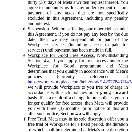
thirty (30) days of Meta’s written request thereof. You
agree to indemnify us for any underpayment or non-
payment of any taxes that are not specifically
excluded in this Agreement, including any penalty
and interest.
Suspension.
Without affecting our other rights under
this Agreement, if you do not pay any fees by the due
date, then we may suspend all or part of the
Workplace services (including access to paid for
services) until payment has been made in full.
Workplace for Good Free Access.
Notwithstanding
Section 4.a, if you apply for free access under the
Workplace for Good programme and Meta
determines that you qualify in accordance with Meta’s
policies (currently referenced at
https://work.workplace.com/help/work/1429778431147
we will provide Workplace to you free of charge in
accordance with such policies on a going forward
basis. If as a result of a change in our policies you no
longer qualify for free access, then Meta will provide
you with three (3) months’ prior notice of this and
after such notice, Section 4.a will apply.
Free Trial.
Meta may in its sole discretion offer you a
free trial of Workplace for a fixed period, the duration
of which shall be determined at Meta's sole discretion