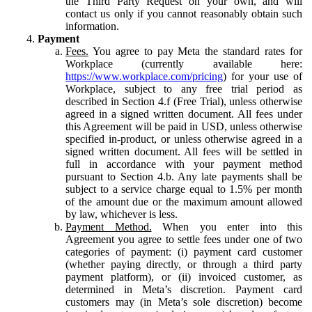
the Third Party Request on your own, and will
contact us only if you cannot reasonably obtain such
information.
Payment
Fees.
You agree to pay Meta the standard rates for
Workplace (currently available here:
https://www.workplace.com/pricing
) for your use of
Workplace, subject to any free trial period as
described in Section 4.f (Free Trial), unless otherwise
agreed in a signed written document. All fees under
this Agreement will be paid in USD, unless otherwise
specified in-product, or unless otherwise agreed in a
signed written document. All fees will be settled in
full in accordance with your payment method
pursuant to Section 4.b. Any late payments shall be
subject to a service charge equal to 1.5% per month
of the amount due or the maximum amount allowed
by law, whichever is less.
Payment Method.
When you enter into this
Agreement you agree to settle fees under one of two
categories of payment: (i) payment card customer
(whether paying directly, or through a third party
payment platform), or (ii) invoiced customer, as
determined in Meta’s discretion. Payment card
customers may (in Meta’s sole discretion) become