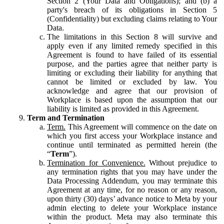
Section 2 (Your Data and Obligations); and (b) a
party's breach of its obligations in Section 5
(Confidentiality) but excluding claims relating to Your
Data.
The limitations in this Section 8 will survive and
apply even if any limited remedy specified in this
Agreement is found to have failed of its essential
purpose, and the parties agree that neither party is
limiting or excluding their liability for anything that
cannot be limited or excluded by law. You
acknowledge and agree that our provision of
Workplace is based upon the assumption that our
liability is limited as provided in this Agreement.
Term and Termination
Term.
This Agreement will commence on the date on
which you first access your Workplace instance and
continue until terminated as permitted herein (the
“
Term
”).
Termination for Convenience.
Without prejudice to
any termination rights that you may have under the
Data Processing Addendum, you may terminate this
Agreement at any time, for no reason or any reason,
upon thirty (30) days’ advance notice to Meta by your
admin electing to delete your Workplace instance
within the product. Meta may also terminate this