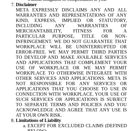
Disclaimer
META EXPRESSLY DISCLAIMS ANY AND ALL
WARRANTIES AND REPRESENTATIONS OF ANY
KIND, EXPRESS, IMPLIED OR STATUTORY,
INCLUDING ANY WARRANTIES OF
MERCHANTABILITY, FITNESS FOR A
PARTICULAR PURPOSE, TITLE OR NON-
INFRINGEMENT. WE DO NOT GUARANTEE THAT
WORKPLACE WILL BE UNINTERRUPTED OR
ERROR-FREE. WE MAY PERMIT THIRD PARTIES
TO DEVELOP AND MAKE AVAILABLE SERVICES
AND APPLICATIONS THAT COMPLEMENT YOUR
USE OF WORKPLACE OR WE MAY PERMIT
WORKPLACE TO OTHERWISE INTEGRATE WITH
OTHER SERVICES AND APPLICATIONS. META IS
NOT RESPONSIBLE FOR ANY SERVICES OR
APPLICATIONS THAT YOU CHOOSE TO USE IN
CONNECTION WITH WORKPLACE. YOUR USE OF
SUCH SERVICES OR APPLICATIONS IS SUBJECT
TO SEPARATE TERMS AND POLICIES AND YOU
ACKNOWLEDGE AND AGREE THAT ANY USE IS
AT YOUR OWN RISK.
Limitations of Liability
EXCEPT FOR EXCLUDED CLAIMS (DEFINED
BELOW):