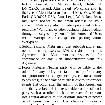
Ireland Limited, to Merrion Road, Dublin 4,
D04X2K5, Ireland, Attn: Legal, Workplace and, in
the case of Meta Platforms Inc, to 1 Meta Way, Menlo
Park, CA 94025 USA, Attn: Legal, Workplace. Meta
may send notices to the email address on your
account. Meta may also provide operational notices
regarding Workplace or other business-related notices
through messages to system administrators and Users
within Workplace or conspicuous posting within
Workplace.
Subcontractors.
Meta may use subcontractors and
permit them to exercise Meta’s rights under this
Agreement, but Meta remains responsible for
compliance of any such subcontractor with this
Agreement.
Force Majeure.
Neither party will be liable to the
other for any delay or failure to perform any
obligation under this Agreement (except for a failure
to pay fees) if the delay or failure is due to unforeseen
events that occur after the signing of this Agreement
and that are beyond the reasonable control of such
party, such as a strike, blockade, war, act of terrorism,
riot, natural disaster, failure or diminishment of power
or telecommunications or data networks or services,