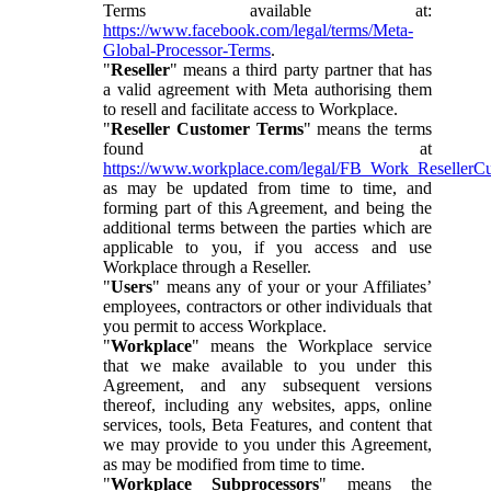
Terms available at:
https://www.facebook.com/legal/terms/Meta-
Global-Processor-Terms
.
"
Reseller
" means a third party partner that has
a valid agreement with Meta authorising them
to resell and facilitate access to Workplace.
"
Reseller Customer Terms
" means the terms
found at
https://www.workplace.com/legal/FB_Work_ResellerC
as may be updated from time to time, and
forming part of this Agreement, and being the
additional terms between the parties which are
applicable to you, if you access and use
Workplace through a Reseller.
"
Users
" means any of your or your Affiliates’
employees, contractors or other individuals that
you permit to access Workplace.
"
Workplace
" means the Workplace service
that we make available to you under this
Agreement, and any subsequent versions
thereof, including any websites, apps, online
services, tools, Beta Features, and content that
we may provide to you under this Agreement,
as may be modified from time to time.
"
Workplace Subprocessors
" means the