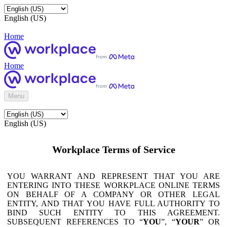
English (US)
Home
Home
Menu
English (US)
Workplace Terms of Service
YOU WARRANT AND REPRESENT THAT YOU ARE
ENTERING INTO THESE WORKPLACE ONLINE TERMS
ON BEHALF OF A COMPANY OR OTHER LEGAL
ENTITY, AND THAT YOU HAVE FULL AUTHORITY TO
BIND SUCH ENTITY TO THIS AGREEMENT.
SUBSEQUENT REFERENCES TO “
YOU
”, “
YOUR
” OR