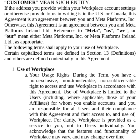
“
CUSTOMER
” MEAN SUCH ENTITY.
If the address you provide within your Workplace account settings
or otherwise provide to us in writing is in the U.S. or Canada, this
Agreement is an agreement between you and Meta Platforms, Inc.
Otherwise, this Agreement is an agreement between you and Meta
Platforms Ireland Ltd. References to “
Meta
”, “
us
”, “
we
”, or
“
our
” mean either Meta Platforms, Inc. or Meta Platforms Ireland
Ltd., as appropriate.
The following terms shall apply to your use of Workplace.
Certain capitalized terms are defined in Section 13 (Definitions)
and others are defined contextually in this Agreement.
Use of Workplace
Your Usage Rights.
During the Term, you have a
non-exclusive, non-transferable, non-sublicensable
right to access and use Workplace in accordance with
this Agreement. Use of Workplace is limited to the
Users (including, where applicable, those of your
Affiliates) for whom you enable accounts, and you
are responsible for all Users and their compliance
with this Agreement and their access to, and use of,
Workplace. For clarity, Workplace is provided as a
service to you, not to Users individually. You
acknowledge that the features and functionality of
Workplace may vary, and may change over time.