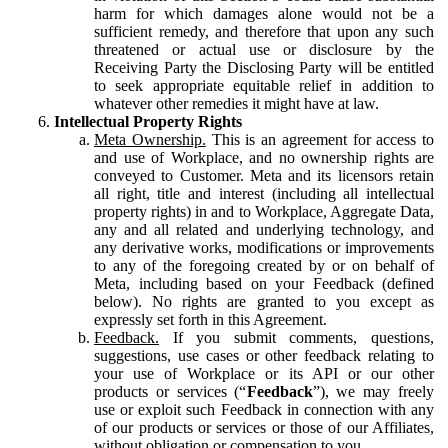
harm for which damages alone would not be a
sufficient remedy, and therefore that upon any such
threatened or actual use or disclosure by the
Receiving Party the Disclosing Party will be entitled
to seek appropriate equitable relief in addition to
whatever other remedies it might have at law.
Intellectual Property Rights
Meta Ownership.
This is an agreement for access to
and use of Workplace, and no ownership rights are
conveyed to Customer. Meta and its licensors retain
all right, title and interest (including all intellectual
property rights) in and to Workplace, Aggregate Data,
any and all related and underlying technology, and
any derivative works, modifications or improvements
to any of the foregoing created by or on behalf of
Meta, including based on your Feedback (defined
below). No rights are granted to you except as
expressly set forth in this Agreement.
Feedback.
If you submit comments, questions,
suggestions, use cases or other feedback relating to
your use of Workplace or its API or our other
products or services (“
Feedback
”), we may freely
use or exploit such Feedback in connection with any
of our products or services or those of our Affiliates,
without obligation or compensation to you.