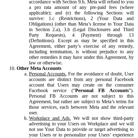
accordance with Section 9.b, Meta will refund to you
a pro rata amount of any pre-paid fees (where
applicable); and (e) the following Sections will
survive: 1.c (Restrictions), 2 (Your Data and
Obligations) (other than Meta’s license to Your Data
in Section 2.a), 3.b (Legal Disclosures and Third
Party Requests), 4 (Payment) through 13
(Definitions). Except as may be specified in this
Agreement, either party’s exercise of any remedy,
including termination, is without prejudice to any
other remedies it may have under this Agreement, by
law or otherwise.
Other Meta Accounts
Personal Accounts.
For the avoidance of doubt, User
accounts are distinct from any personal Facebook
account that Users may create on the consumer
Facebook service (“
Personal FB Accounts
”).
Personal FB Accounts are not subject to this
Agreement, but rather are subject to Meta’s terms for
those services, each between Meta and the relevant
user.
Workplace and Ads.
We will not show third-party
advertising to your Users on Workplace and we will
not use Your Data to provide or target advertising to
your Users or to personalize your Users’ experience