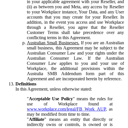
in your applicable agreement with your Reseller, and
(ii) as between you and Meta, any access by Reseller
to your Workplace instance, Your Data, and any User
accounts that you may create for your Reseller. In
addition, in the event you access and use Workplace
through a Reseller, you agree that the Reseller
Customer Terms shall take precedence over any
conflicting terms in this Agreement.
Australian Small Businesses.
If you are an Australian
small business, this Agreement may be subject to the
Australian Consumer Law and your rights under the
Australian Consumer Law. If the Australian
Consumer Law applies to you and your use of
Workplace, the additional provisions within the
Australia SMB Addendum form part of this
Agreement and are incorporated herein by reference.
Definitions
In this Agreement, unless otherwise stated:
"
Acceptable Use Policy
" means the rules for
use of Workplace found at
www.workplace.com/legal/FB_Work_AUP
, as
may be modified from time to time.
"
Affiliate
" means an entity that directly or
indirectly owns or controls, is owned or is