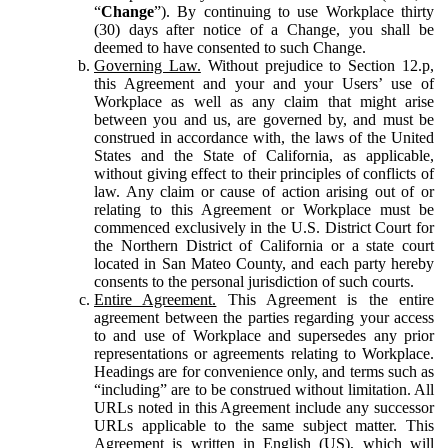
“
Change
”). By continuing to use Workplace thirty
(30) days after notice of a Change, you shall be
deemed to have consented to such Change.
Governing Law.
Without prejudice to Section 12.p,
this Agreement and your and your Users’ use of
Workplace as well as any claim that might arise
between you and us, are governed by, and must be
construed in accordance with, the laws of the United
States and the State of California, as applicable,
without giving effect to their principles of conflicts of
law. Any claim or cause of action arising out of or
relating to this Agreement or Workplace must be
commenced exclusively in the U.S. District Court for
the Northern District of California or a state court
located in San Mateo County, and each party hereby
consents to the personal jurisdiction of such courts.
Entire Agreement.
This Agreement is the entire
agreement between the parties regarding your access
to and use of Workplace and supersedes any prior
representations or agreements relating to Workplace.
Headings are for convenience only, and terms such as
“including” are to be construed without limitation. All
URLs noted in this Agreement include any successor
URLs applicable to the same subject matter. This
Agreement is written in English (US), which will