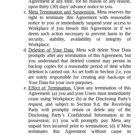
Agreement at any time, for no reason or any reason,
upon thirty (30) days’ advance notice to you.
Meta Termination and Suspension.
Meta reserves the
right to terminate this Agreement with reasonable
notice to you or immediately suspend your access to
Workplace if you breach this Agreement or if we
deem such action necessary to prevent harm to the
security, stability, availability or integrity of
Workplace.
Deletion of Your Data.
Meta will delete Your Data
promptly after any termination of this Agreement, but
you understand that deleted content may persist in
backup copies for a reasonable period of time whilst
deletion is carried out. As set forth in Section 2.e, you
are solely responsible for creating any back-ups of
Your Data for your own purposes.
Effect of Termination.
Upon any termination of this
Agreement: (a) you and your Users must immediately
cease using Workplace; (b) at the Disclosing Party’s
request, and subject to Section 9.d, the Receiving
Party will promptly return or delete any of the
Disclosing Party’s Confidential Information in its
possession; (c) you will promptly pay Meta any
unpaid fees incurred prior to termination; (d) if Meta
terminates this Agreement without cause in