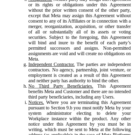
or its rights or obligations under this Agreement
without the prior written consent of the other party,
except that Meta may assign this Agreement without
consent to any of its Affiliates or in connection with a
merger, reorganization, acquisition, or other transfer
of all or substantially all of its assets or voting
securities. Subject to the foregoing, this Agreement
will bind and inure to the benefit of each party’s
permitted successors and assigns. Non-permitted
assignments are void and will create no obligations on
Meta.
Independent Contractor.
The parties are independent
contractors. No agency, partnership, joint venture, or
employment is created as a result of this Agreement
and neither party has authority to bind the other.
No Third Party Beneficiaries.
This Agreement
benefits Meta and Customer and there are no intended
third party beneficiaries, including any Users.
Notices.
Where you are terminating this Agreement
pursuant to Section 9.b you must notify Meta by your
system administrator electing to delete your
Workplace instance within the product. Any other
notice under this Agreement by you must be in
writing, which must be sent to Meta at the following
address (as applicable): in the case of Meta Platforms