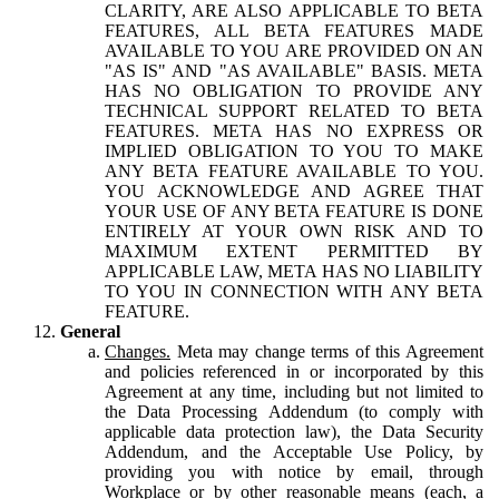
CLARITY, ARE ALSO APPLICABLE TO BETA
FEATURES, ALL BETA FEATURES MADE
AVAILABLE TO YOU ARE PROVIDED ON AN
"AS IS" AND "AS AVAILABLE" BASIS. META
HAS NO OBLIGATION TO PROVIDE ANY
TECHNICAL SUPPORT RELATED TO BETA
FEATURES. META HAS NO EXPRESS OR
IMPLIED OBLIGATION TO YOU TO MAKE
ANY BETA FEATURE AVAILABLE TO YOU.
YOU ACKNOWLEDGE AND AGREE THAT
YOUR USE OF ANY BETA FEATURE IS DONE
ENTIRELY AT YOUR OWN RISK AND TO
MAXIMUM EXTENT PERMITTED BY
APPLICABLE LAW, META HAS NO LIABILITY
TO YOU IN CONNECTION WITH ANY BETA
FEATURE.
General
Changes.
Meta may change terms of this Agreement
and policies referenced in or incorporated by this
Agreement at any time, including but not limited to
the Data Processing Addendum (to comply with
applicable data protection law), the Data Security
Addendum, and the Acceptable Use Policy, by
providing you with notice by email, through
Workplace or by other reasonable means (each, a