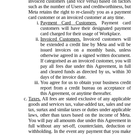
invoiced customers (and vice versa) based on factors
such as the number of Users and creditworthiness, but
Meta retains the right to re-classify you as a payment
card customer or an invoiced customer at any time.
Payment Card Customers.
Payment card
customers will have their designated payment
card charged for their usage of Workplace.
Invoiced Customers.
Invoiced customers will
be extended a credit line by Meta and will be
issued invoices on a monthly basis, unless
otherwise agreed in a signed written document.
If categorised as an invoiced customer, you will
pay all fees due under this Agreement, in full
and cleared funds as directed by us, within 30
days of the invoice date.
You agree for us to obtain your business credit
report from a credit bureau on acceptance of
this Agreement, or anytime thereafter.
Taxes.
All fees are stated exclusive of any applicable
goods and services tax, value-added tax, sales and use
tax, surtax and similar taxes or duties under applicable
laws, other than taxes based on the income of Meta.
You will pay all amounts due under this Agreement in
full without any set-off, counterclaim, deduction or
withholding. In the event any payment that you make