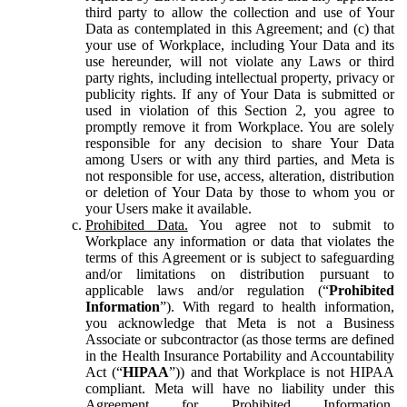
third party to allow the collection and use of Your
Data as contemplated in this Agreement; and (c) that
your use of Workplace, including Your Data and its
use hereunder, will not violate any Laws or third
party rights, including intellectual property, privacy or
publicity rights. If any of Your Data is submitted or
used in violation of this Section 2, you agree to
promptly remove it from Workplace. You are solely
responsible for any decision to share Your Data
among Users or with any third parties, and Meta is
not responsible for use, access, alteration, distribution
or deletion of Your Data by those to whom you or
your Users make it available.
Prohibited Data.
You agree not to submit to
Workplace any information or data that violates the
terms of this Agreement or is subject to safeguarding
and/or limitations on distribution pursuant to
applicable laws and/or regulation (“
Prohibited
Information
”). With regard to health information,
you acknowledge that Meta is not a Business
Associate or subcontractor (as those terms are defined
in the Health Insurance Portability and Accountability
Act (“
HIPAA
”)) and that Workplace is not HIPAA
compliant. Meta will have no liability under this
Agreement for Prohibited Information,