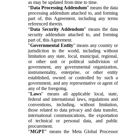
as may be updated from time to time.
“
Data Processing Addendum
” means the data
processing addendum attached to, and forming
part of, this Agreement, including any terms
referenced therein.
“
Data Security Addendum
” means the data
security addendum attached to, and forming
part of, this Agreement.
"
Governmental Entity
" means any country or
jurisdiction in the world, including without
limitation any state, local, municipal, regional,
or other unit or political subdivision of
government, any governmental organization,
instrumentality, enterprise, or other entity
established, owned or controlled by such a
government, and any representative or agent of
any of the foregoing.
"
Laws
" means all applicable local, state,
federal and international laws, regulations and
conventions, including, without limitation,
those related to data privacy and data transfer,
international communications, the exportation
of technical or personal data, and public
procurement.
"
MGPT
" means the Meta Global Processor