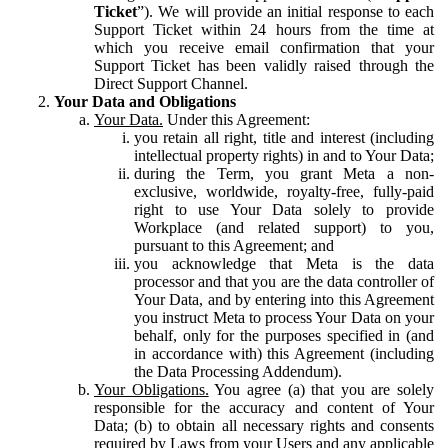
Ticket
”). We will provide an initial response to each
Support Ticket within 24 hours from the time at
which you receive email confirmation that your
Support Ticket has been validly raised through the
Direct Support Channel.
Your Data and Obligations
Your Data.
Under this Agreement:
you retain all right, title and interest (including
intellectual property rights) in and to Your Data;
during the Term, you grant Meta a non-
exclusive, worldwide, royalty-free, fully-paid
right to use Your Data solely to provide
Workplace (and related support) to you,
pursuant to this Agreement; and
you acknowledge that Meta is the data
processor and that you are the data controller of
Your Data, and by entering into this Agreement
you instruct Meta to process Your Data on your
behalf, only for the purposes specified in (and
in accordance with) this Agreement (including
the Data Processing Addendum).
Your Obligations.
You agree (a) that you are solely
responsible for the accuracy and content of Your
Data; (b) to obtain all necessary rights and consents
required by Laws from your Users and any applicable