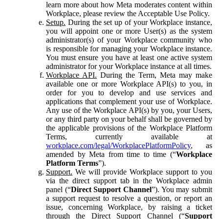
learn more about how Meta moderates content within
Workplace, please review the Acceptable Use Policy.
Setup.
During the set up of your Workplace instance,
you will appoint one or more User(s) as the system
administrator(s) of your Workplace community who
is responsible for managing your Workplace instance.
You must ensure you have at least one active system
administrator for your Workplace instance at all times.
Workplace API.
During the Term, Meta may make
available one or more Workplace API(s) to you, in
order for you to develop and use services and
applications that complement your use of Workplace.
Any use of the Workplace API(s) by you, your Users,
or any third party on your behalf shall be governed by
the applicable provisions of the Workplace Platform
Terms, currently available at
workplace.com/legal/WorkplacePlatformPolicy
, as
amended by Meta from time to time (“
Workplace
Platform Terms
”).
Support.
We will provide Workplace support to you
via the direct support tab in the Workplace admin
panel (“
Direct Support Channel
”). You may submit
a support request to resolve a question, or report an
issue, concerning Workplace, by raising a ticket
through the Direct Support Channel (“
Support