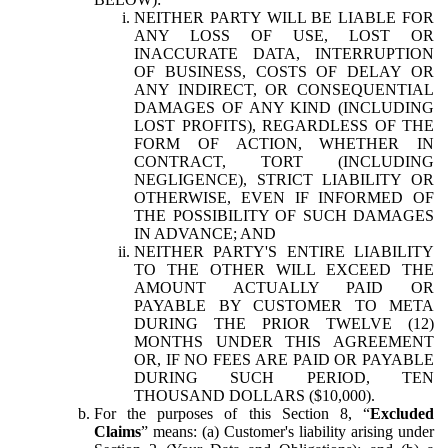
NEITHER PARTY WILL BE LIABLE FOR
ANY LOSS OF USE, LOST OR
INACCURATE DATA, INTERRUPTION
OF BUSINESS, COSTS OF DELAY OR
ANY INDIRECT, OR CONSEQUENTIAL
DAMAGES OF ANY KIND (INCLUDING
LOST PROFITS), REGARDLESS OF THE
FORM OF ACTION, WHETHER IN
CONTRACT, TORT (INCLUDING
NEGLIGENCE), STRICT LIABILITY OR
OTHERWISE, EVEN IF INFORMED OF
THE POSSIBILITY OF SUCH DAMAGES
IN ADVANCE; AND
NEITHER PARTY'S ENTIRE LIABILITY
TO THE OTHER WILL EXCEED THE
AMOUNT ACTUALLY PAID OR
PAYABLE BY CUSTOMER TO META
DURING THE PRIOR TWELVE (12)
MONTHS UNDER THIS AGREEMENT
OR, IF NO FEES ARE PAID OR PAYABLE
DURING SUCH PERIOD, TEN
THOUSAND DOLLARS ($10,000).
For the purposes of this Section 8, “
Excluded
Claims
” means: (a) Customer's liability arising under