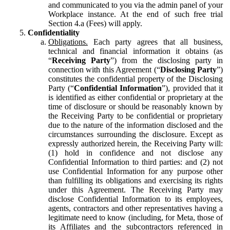
and communicated to you via the admin panel of your
Workplace instance. At the end of such free trial
Section 4.a (Fees) will apply.
Confidentiality
Obligations.
Each party agrees that all business,
technical and financial information it obtains (as
“
Receiving Party
”) from the disclosing party in
connection with this Agreement (“
Disclosing Party
”)
constitutes the confidential property of the Disclosing
Party (“
Confidential Information
”), provided that it
is identified as either confidential or proprietary at the
time of disclosure or should be reasonably known by
the Receiving Party to be confidential or proprietary
due to the nature of the information disclosed and the
circumstances surrounding the disclosure. Except as
expressly authorized herein, the Receiving Party will:
(1) hold in confidence and not disclose any
Confidential Information to third parties: and (2) not
use Confidential Information for any purpose other
than fulfilling its obligations and exercising its rights
under this Agreement. The Receiving Party may
disclose Confidential Information to its employees,
agents, contractors and other representatives having a
legitimate need to know (including, for Meta, those of
its Affiliates and the subcontractors referenced in