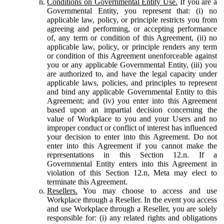
Conditions on Governmental Entity Use.
If you are a
Governmental Entity, you represent that: (i) no
applicable law, policy, or principle restricts you from
agreeing and performing, or accepting performance
of, any term or condition of this Agreement, (ii) no
applicable law, policy, or principle renders any term
or condition of this Agreement unenforceable against
you or any applicable Governmental Entity, (iii) you
are authorized to, and have the legal capacity under
applicable laws, policies, and principles to represent
and bind any applicable Governmental Entity to this
Agreement; and (iv) you enter into this Agreement
based upon an impartial decision concerning the
value of Workplace to you and your Users and no
improper conduct or conflict of interest has influenced
your decision to enter into this Agreement. Do not
enter into this Agreement if you cannot make the
representations in this Section 12.n. If a
Governmental Entity enters into this Agreement in
violation of this Section 12.n, Meta may elect to
terminate this Agreement.
Resellers.
You may choose to access and use
Workplace through a Reseller. In the event you access
and use Workplace through a Reseller, you are solely
responsible for: (i) any related rights and obligations