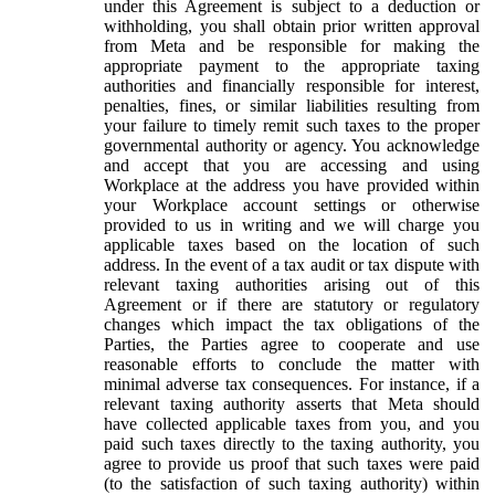
under this Agreement is subject to a deduction or
withholding, you shall obtain prior written approval
from Meta and be responsible for making the
appropriate payment to the appropriate taxing
authorities and financially responsible for interest,
penalties, fines, or similar liabilities resulting from
your failure to timely remit such taxes to the proper
governmental authority or agency. You acknowledge
and accept that you are accessing and using
Workplace at the address you have provided within
your Workplace account settings or otherwise
provided to us in writing and we will charge you
applicable taxes based on the location of such
address. In the event of a tax audit or tax dispute with
relevant taxing authorities arising out of this
Agreement or if there are statutory or regulatory
changes which impact the tax obligations of the
Parties, the Parties agree to cooperate and use
reasonable efforts to conclude the matter with
minimal adverse tax consequences. For instance, if a
relevant taxing authority asserts that Meta should
have collected applicable taxes from you, and you
paid such taxes directly to the taxing authority, you
agree to provide us proof that such taxes were paid
(to the satisfaction of such taxing authority) within