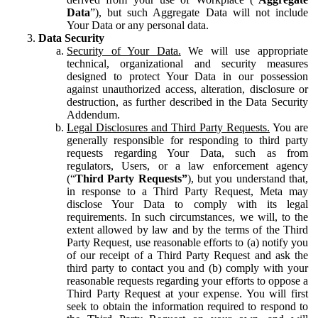
Data
”), but such Aggregate Data will not include
Your Data or any personal data.
Data Security
Security of Your Data.
We will use appropriate
technical, organizational and security measures
designed to protect Your Data in our possession
against unauthorized access, alteration, disclosure or
destruction, as further described in the Data Security
Addendum.
Legal Disclosures and Third Party Requests.
You are
generally responsible for responding to third party
requests regarding Your Data, such as from
regulators, Users, or a law enforcement agency
(“
Third Party Requests”
), but you understand that,
in response to a Third Party Request, Meta may
disclose Your Data to comply with its legal
requirements. In such circumstances, we will, to the
extent allowed by law and by the terms of the Third
Party Request, use reasonable efforts to (a) notify you
of our receipt of a Third Party Request and ask the
third party to contact you and (b) comply with your
reasonable requests regarding your efforts to oppose a
Third Party Request at your expense. You will first
seek to obtain the information required to respond to