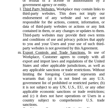
or refusal of a license or authorisation by a
government agency or entity.
Third Party Websites.
Workplace may contain links to
third-party websites. This does not imply our
endorsement of any website and we are not
responsible for the actions, content, information, or
data of third-party websites or actions or any link
contained in them, or any changes or updates to them.
Third-party websites may provide their own terms
and conditions of use and privacy policies that apply
to you and your Users and your use of such third-
party websites is not governed by this Agreement.
Export Controls and Trade Sanctions.
In use of
Workplace, Customer agrees to comply with all
export and import laws and regulations of the United
States and other applicable jurisdictions, as well as
any applicable sanctions or trade restrictions. Without
limiting the foregoing Customer represents and
warrants that: (a) it is not listed on any U.S.
government list of prohibited or restricted parties; (b)
it is not subject to any UN, U.S., EU, or any other
applicable economic sanctions or trade restrictions;
and (c) it does not have operations or Users in a
country subject to comprehensive U.S. trade
sanctions.