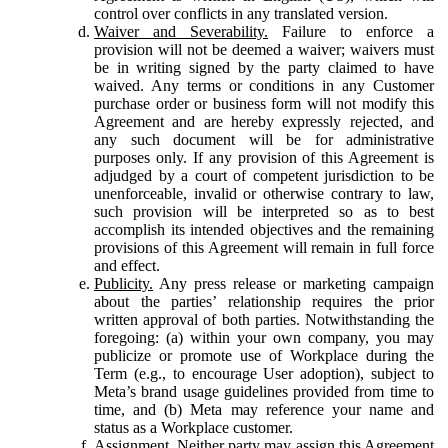
control over conflicts in any translated version.
Waiver and Severability.
Failure to enforce a
provision will not be deemed a waiver; waivers must
be in writing signed by the party claimed to have
waived. Any terms or conditions in any Customer
purchase order or business form will not modify this
Agreement and are hereby expressly rejected, and
any such document will be for administrative
purposes only. If any provision of this Agreement is
adjudged by a court of competent jurisdiction to be
unenforceable, invalid or otherwise contrary to law,
such provision will be interpreted so as to best
accomplish its intended objectives and the remaining
provisions of this Agreement will remain in full force
and effect.
Publicity.
Any press release or marketing campaign
about the parties’ relationship requires the prior
written approval of both parties. Notwithstanding the
foregoing: (a) within your own company, you may
publicize or promote use of Workplace during the
Term (e.g., to encourage User adoption), subject to
Meta’s brand usage guidelines provided from time to
time, and (b) Meta may reference your name and
status as a Workplace customer.
Assignment.
Neither party may assign this Agreement