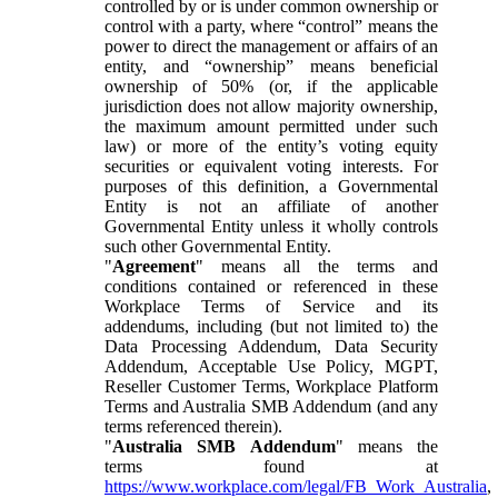
controlled by or is under common ownership or
control with a party, where “control” means the
power to direct the management or affairs of an
entity, and “ownership” means beneficial
ownership of 50% (or, if the applicable
jurisdiction does not allow majority ownership,
the maximum amount permitted under such
law) or more of the entity’s voting equity
securities or equivalent voting interests. For
purposes of this definition, a Governmental
Entity is not an affiliate of another
Governmental Entity unless it wholly controls
such other Governmental Entity.
"
Agreement
" means all the terms and
conditions contained or referenced in these
Workplace Terms of Service and its
addendums, including (but not limited to) the
Data Processing Addendum, Data Security
Addendum, Acceptable Use Policy, MGPT,
Reseller Customer Terms, Workplace Platform
Terms and Australia SMB Addendum (and any
terms referenced therein).
"
Australia SMB Addendum
" means the
terms found at
https://www.workplace.com/legal/FB_Work_Australia
,