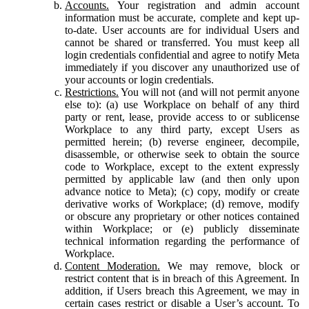
Accounts.
Your registration and admin account
information must be accurate, complete and kept up-
to-date. User accounts are for individual Users and
cannot be shared or transferred. You must keep all
login credentials confidential and agree to notify Meta
immediately if you discover any unauthorized use of
your accounts or login credentials.
Restrictions.
You will not (and will not permit anyone
else to): (a) use Workplace on behalf of any third
party or rent, lease, provide access to or sublicense
Workplace to any third party, except Users as
permitted herein; (b) reverse engineer, decompile,
disassemble, or otherwise seek to obtain the source
code to Workplace, except to the extent expressly
permitted by applicable law (and then only upon
advance notice to Meta); (c) copy, modify or create
derivative works of Workplace; (d) remove, modify
or obscure any proprietary or other notices contained
within Workplace; or (e) publicly disseminate
technical information regarding the performance of
Workplace.
Content Moderation.
We may remove, block or
restrict content that is in breach of this Agreement. In
addition, if Users breach this Agreement, we may in
certain cases restrict or disable a User’s account. To