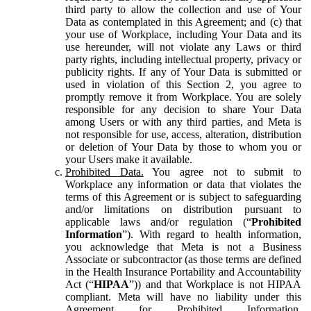
third party to allow the collection and use of Your
Data as contemplated in this Agreement; and (c) that
your use of Workplace, including Your Data and its
use hereunder, will not violate any Laws or third
party rights, including intellectual property, privacy or
publicity rights. If any of Your Data is submitted or
used in violation of this Section 2, you agree to
promptly remove it from Workplace. You are solely
responsible for any decision to share Your Data
among Users or with any third parties, and Meta is
not responsible for use, access, alteration, distribution
or deletion of Your Data by those to whom you or
your Users make it available.
Prohibited Data.
You agree not to submit to
Workplace any information or data that violates the
terms of this Agreement or is subject to safeguarding
and/or limitations on distribution pursuant to
applicable laws and/or regulation (“
Prohibited
Information
”). With regard to health information,
you acknowledge that Meta is not a Business
Associate or subcontractor (as those terms are defined
in the Health Insurance Portability and Accountability
Act (“
HIPAA
”)) and that Workplace is not HIPAA
compliant. Meta will have no liability under this
Agreement for Prohibited Information,