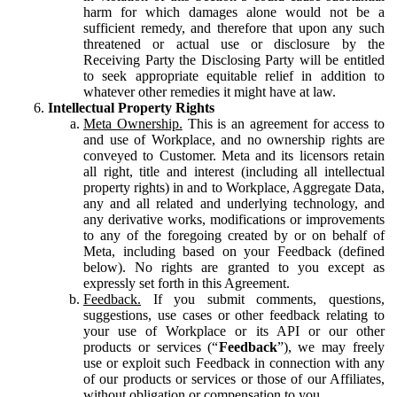
harm for which damages alone would not be a
sufficient remedy, and therefore that upon any such
threatened or actual use or disclosure by the
Receiving Party the Disclosing Party will be entitled
to seek appropriate equitable relief in addition to
whatever other remedies it might have at law.
Intellectual Property Rights
Meta Ownership.
This is an agreement for access to
and use of Workplace, and no ownership rights are
conveyed to Customer. Meta and its licensors retain
all right, title and interest (including all intellectual
property rights) in and to Workplace, Aggregate Data,
any and all related and underlying technology, and
any derivative works, modifications or improvements
to any of the foregoing created by or on behalf of
Meta, including based on your Feedback (defined
below). No rights are granted to you except as
expressly set forth in this Agreement.
Feedback.
If you submit comments, questions,
suggestions, use cases or other feedback relating to
your use of Workplace or its API or our other
products or services (“
Feedback
”), we may freely
use or exploit such Feedback in connection with any
of our products or services or those of our Affiliates,
without obligation or compensation to you.