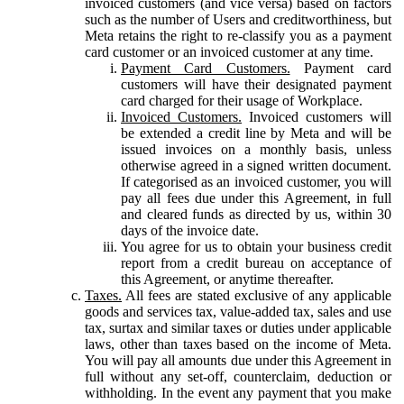
invoiced customers (and vice versa) based on factors
such as the number of Users and creditworthiness, but
Meta retains the right to re-classify you as a payment
card customer or an invoiced customer at any time.
Payment Card Customers.
Payment card
customers will have their designated payment
card charged for their usage of Workplace.
Invoiced Customers.
Invoiced customers will
be extended a credit line by Meta and will be
issued invoices on a monthly basis, unless
otherwise agreed in a signed written document.
If categorised as an invoiced customer, you will
pay all fees due under this Agreement, in full
and cleared funds as directed by us, within 30
days of the invoice date.
You agree for us to obtain your business credit
report from a credit bureau on acceptance of
this Agreement, or anytime thereafter.
Taxes.
All fees are stated exclusive of any applicable
goods and services tax, value-added tax, sales and use
tax, surtax and similar taxes or duties under applicable
laws, other than taxes based on the income of Meta.
You will pay all amounts due under this Agreement in
full without any set-off, counterclaim, deduction or
withholding. In the event any payment that you make