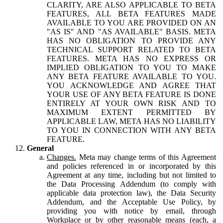
CLARITY, ARE ALSO APPLICABLE TO BETA
FEATURES, ALL BETA FEATURES MADE
AVAILABLE TO YOU ARE PROVIDED ON AN
"AS IS" AND "AS AVAILABLE" BASIS. META
HAS NO OBLIGATION TO PROVIDE ANY
TECHNICAL SUPPORT RELATED TO BETA
FEATURES. META HAS NO EXPRESS OR
IMPLIED OBLIGATION TO YOU TO MAKE
ANY BETA FEATURE AVAILABLE TO YOU.
YOU ACKNOWLEDGE AND AGREE THAT
YOUR USE OF ANY BETA FEATURE IS DONE
ENTIRELY AT YOUR OWN RISK AND TO
MAXIMUM EXTENT PERMITTED BY
APPLICABLE LAW, META HAS NO LIABILITY
TO YOU IN CONNECTION WITH ANY BETA
FEATURE.
General
Changes.
Meta may change terms of this Agreement
and policies referenced in or incorporated by this
Agreement at any time, including but not limited to
the Data Processing Addendum (to comply with
applicable data protection law), the Data Security
Addendum, and the Acceptable Use Policy, by
providing you with notice by email, through
Workplace or by other reasonable means (each, a