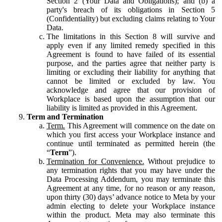
Section 2 (Your Data and Obligations); and (b) a
party's breach of its obligations in Section 5
(Confidentiality) but excluding claims relating to Your
Data.
The limitations in this Section 8 will survive and
apply even if any limited remedy specified in this
Agreement is found to have failed of its essential
purpose, and the parties agree that neither party is
limiting or excluding their liability for anything that
cannot be limited or excluded by law. You
acknowledge and agree that our provision of
Workplace is based upon the assumption that our
liability is limited as provided in this Agreement.
Term and Termination
Term.
This Agreement will commence on the date on
which you first access your Workplace instance and
continue until terminated as permitted herein (the
“
Term
”).
Termination for Convenience.
Without prejudice to
any termination rights that you may have under the
Data Processing Addendum, you may terminate this
Agreement at any time, for no reason or any reason,
upon thirty (30) days’ advance notice to Meta by your
admin electing to delete your Workplace instance
within the product. Meta may also terminate this