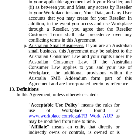
in your applicable agreement with your Reseller, and
(ii) as between you and Meta, any access by Reseller
to your Workplace instance, Your Data, and any User
accounts that you may create for your Reseller. In
addition, in the event you access and use Workplace
through a Reseller, you agree that the Reseller
Customer Terms shall take precedence over any
conflicting terms in this Agreement.
Australian Small Businesses.
If you are an Australian
small business, this Agreement may be subject to the
Australian Consumer Law and your rights under the
Australian Consumer Law. If the Australian
Consumer Law applies to you and your use of
Workplace, the additional provisions within the
Australia SMB Addendum form part of this
Agreement and are incorporated herein by reference.
Definitions
In this Agreement, unless otherwise stated:
"
Acceptable Use Policy
" means the rules for
use of Workplace found at
www.workplace.com/legal/FB_Work_AUP
, as
may be modified from time to time.
"
Affiliate
" means an entity that directly or
indirectly owns or controls, is owned or is