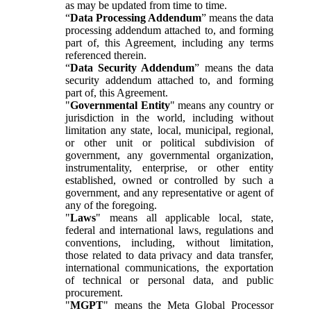
as may be updated from time to time.
“
Data Processing Addendum
” means the data
processing addendum attached to, and forming
part of, this Agreement, including any terms
referenced therein.
“
Data Security Addendum
” means the data
security addendum attached to, and forming
part of, this Agreement.
"
Governmental Entity
" means any country or
jurisdiction in the world, including without
limitation any state, local, municipal, regional,
or other unit or political subdivision of
government, any governmental organization,
instrumentality, enterprise, or other entity
established, owned or controlled by such a
government, and any representative or agent of
any of the foregoing.
"
Laws
" means all applicable local, state,
federal and international laws, regulations and
conventions, including, without limitation,
those related to data privacy and data transfer,
international communications, the exportation
of technical or personal data, and public
procurement.
"
MGPT
" means the Meta Global Processor