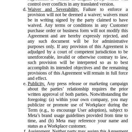
control over conflicts in any translated version.
Waiver and Severability.
Failure to enforce a
provision will not be deemed a waiver; waivers must
be in writing signed by the party claimed to have
waived. Any terms or conditions in any Customer
purchase order or business form will not modify this
Agreement and are hereby expressly rejected, and
any such document will be for administrative
purposes only. If any provision of this Agreement is
adjudged by a court of competent jurisdiction to be
unenforceable, invalid or otherwise contrary to law,
such provision will be interpreted so as to best
accomplish its intended objectives and the remaining
provisions of this Agreement will remain in full force
and effect.
Publicity.
Any press release or marketing campaign
about the parties’ relationship requires the prior
written approval of both parties. Notwithstanding the
foregoing: (a) within your own company, you may
publicize or promote use of Workplace during the
Term (e.g., to encourage User adoption), subject to
Meta’s brand usage guidelines provided from time to
time, and (b) Meta may reference your name and
status as a Workplace customer.
Assignment.
Neither party may assign this Agreement