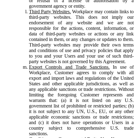
or refusal of a license or authorisation by a
government agency or entity.
Third Party Websites.
Workplace may contain links to
third-party websites. This does not imply our
endorsement of any website and we are not
responsible for the actions, content, information, or
data of third-party websites or actions or any link
contained in them, or any changes or updates to them.
Third-party websites may provide their own terms
and conditions of use and privacy policies that apply
to you and your Users and your use of such third-
party websites is not governed by this Agreement.
Export Controls and Trade Sanctions.
In use of
Workplace, Customer agrees to comply with all
export and import laws and regulations of the United
States and other applicable jurisdictions, as well as
any applicable sanctions or trade restrictions. Without
limiting the foregoing Customer represents and
warrants that: (a) it is not listed on any U.S.
government list of prohibited or restricted parties; (b)
it is not subject to any UN, U.S., EU, or any other
applicable economic sanctions or trade restrictions;
and (c) it does not have operations or Users in a
country subject to comprehensive U.S. trade
sanctions.