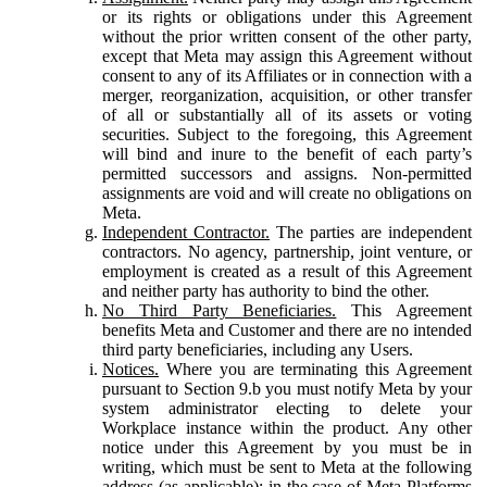
or its rights or obligations under this Agreement
without the prior written consent of the other party,
except that Meta may assign this Agreement without
consent to any of its Affiliates or in connection with a
merger, reorganization, acquisition, or other transfer
of all or substantially all of its assets or voting
securities. Subject to the foregoing, this Agreement
will bind and inure to the benefit of each party’s
permitted successors and assigns. Non-permitted
assignments are void and will create no obligations on
Meta.
Independent Contractor.
The parties are independent
contractors. No agency, partnership, joint venture, or
employment is created as a result of this Agreement
and neither party has authority to bind the other.
No Third Party Beneficiaries.
This Agreement
benefits Meta and Customer and there are no intended
third party beneficiaries, including any Users.
Notices.
Where you are terminating this Agreement
pursuant to Section 9.b you must notify Meta by your
system administrator electing to delete your
Workplace instance within the product. Any other
notice under this Agreement by you must be in
writing, which must be sent to Meta at the following
address (as applicable): in the case of Meta Platforms