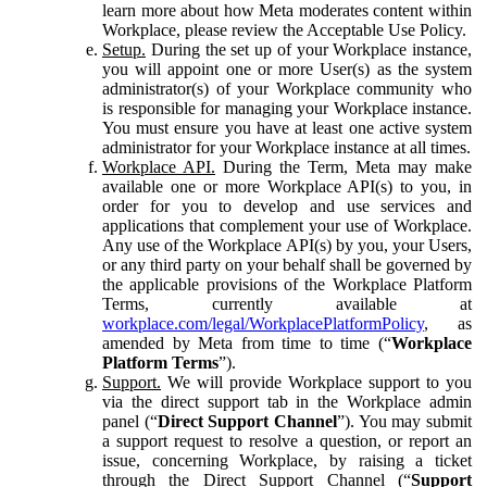
learn more about how Meta moderates content within
Workplace, please review the Acceptable Use Policy.
Setup.
During the set up of your Workplace instance,
you will appoint one or more User(s) as the system
administrator(s) of your Workplace community who
is responsible for managing your Workplace instance.
You must ensure you have at least one active system
administrator for your Workplace instance at all times.
Workplace API.
During the Term, Meta may make
available one or more Workplace API(s) to you, in
order for you to develop and use services and
applications that complement your use of Workplace.
Any use of the Workplace API(s) by you, your Users,
or any third party on your behalf shall be governed by
the applicable provisions of the Workplace Platform
Terms, currently available at
workplace.com/legal/WorkplacePlatformPolicy
, as
amended by Meta from time to time (“
Workplace
Platform Terms
”).
Support.
We will provide Workplace support to you
via the direct support tab in the Workplace admin
panel (“
Direct Support Channel
”). You may submit
a support request to resolve a question, or report an
issue, concerning Workplace, by raising a ticket
through the Direct Support Channel (“
Support