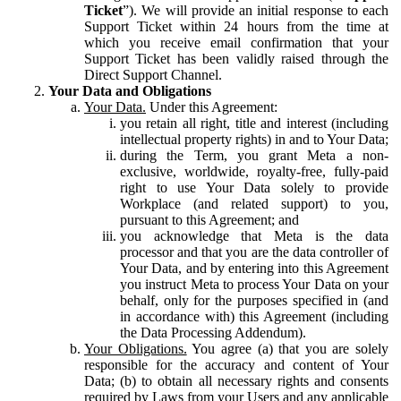
Ticket
”). We will provide an initial response to each
Support Ticket within 24 hours from the time at
which you receive email confirmation that your
Support Ticket has been validly raised through the
Direct Support Channel.
Your Data and Obligations
Your Data.
Under this Agreement:
you retain all right, title and interest (including
intellectual property rights) in and to Your Data;
during the Term, you grant Meta a non-
exclusive, worldwide, royalty-free, fully-paid
right to use Your Data solely to provide
Workplace (and related support) to you,
pursuant to this Agreement; and
you acknowledge that Meta is the data
processor and that you are the data controller of
Your Data, and by entering into this Agreement
you instruct Meta to process Your Data on your
behalf, only for the purposes specified in (and
in accordance with) this Agreement (including
the Data Processing Addendum).
Your Obligations.
You agree (a) that you are solely
responsible for the accuracy and content of Your
Data; (b) to obtain all necessary rights and consents
required by Laws from your Users and any applicable