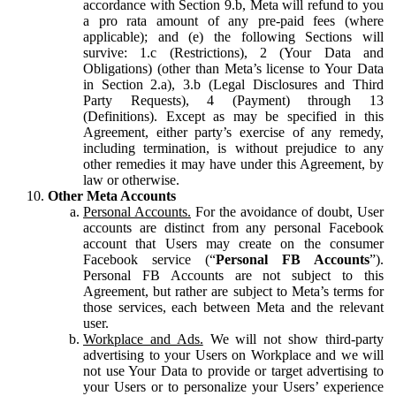
accordance with Section 9.b, Meta will refund to you
a pro rata amount of any pre-paid fees (where
applicable); and (e) the following Sections will
survive: 1.c (Restrictions), 2 (Your Data and
Obligations) (other than Meta’s license to Your Data
in Section 2.a), 3.b (Legal Disclosures and Third
Party Requests), 4 (Payment) through 13
(Definitions). Except as may be specified in this
Agreement, either party’s exercise of any remedy,
including termination, is without prejudice to any
other remedies it may have under this Agreement, by
law or otherwise.
Other Meta Accounts
Personal Accounts.
For the avoidance of doubt, User
accounts are distinct from any personal Facebook
account that Users may create on the consumer
Facebook service (“
Personal FB Accounts
”).
Personal FB Accounts are not subject to this
Agreement, but rather are subject to Meta’s terms for
those services, each between Meta and the relevant
user.
Workplace and Ads.
We will not show third-party
advertising to your Users on Workplace and we will
not use Your Data to provide or target advertising to
your Users or to personalize your Users’ experience