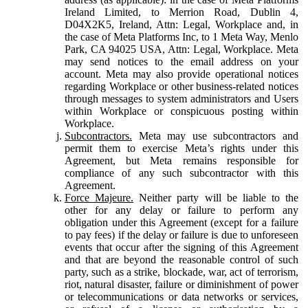
Ireland Limited, to Merrion Road, Dublin 4,
D04X2K5, Ireland, Attn: Legal, Workplace and, in
the case of Meta Platforms Inc, to 1 Meta Way, Menlo
Park, CA 94025 USA, Attn: Legal, Workplace. Meta
may send notices to the email address on your
account. Meta may also provide operational notices
regarding Workplace or other business-related notices
through messages to system administrators and Users
within Workplace or conspicuous posting within
Workplace.
Subcontractors.
Meta may use subcontractors and
permit them to exercise Meta’s rights under this
Agreement, but Meta remains responsible for
compliance of any such subcontractor with this
Agreement.
Force Majeure.
Neither party will be liable to the
other for any delay or failure to perform any
obligation under this Agreement (except for a failure
to pay fees) if the delay or failure is due to unforeseen
events that occur after the signing of this Agreement
and that are beyond the reasonable control of such
party, such as a strike, blockade, war, act of terrorism,
riot, natural disaster, failure or diminishment of power
or telecommunications or data networks or services,