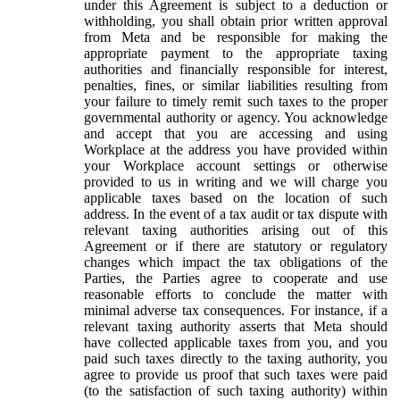
under this Agreement is subject to a deduction or
withholding, you shall obtain prior written approval
from Meta and be responsible for making the
appropriate payment to the appropriate taxing
authorities and financially responsible for interest,
penalties, fines, or similar liabilities resulting from
your failure to timely remit such taxes to the proper
governmental authority or agency. You acknowledge
and accept that you are accessing and using
Workplace at the address you have provided within
your Workplace account settings or otherwise
provided to us in writing and we will charge you
applicable taxes based on the location of such
address. In the event of a tax audit or tax dispute with
relevant taxing authorities arising out of this
Agreement or if there are statutory or regulatory
changes which impact the tax obligations of the
Parties, the Parties agree to cooperate and use
reasonable efforts to conclude the matter with
minimal adverse tax consequences. For instance, if a
relevant taxing authority asserts that Meta should
have collected applicable taxes from you, and you
paid such taxes directly to the taxing authority, you
agree to provide us proof that such taxes were paid
(to the satisfaction of such taxing authority) within