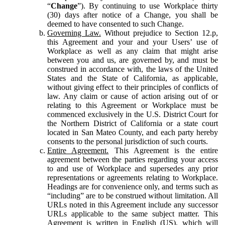
“
Change
”). By continuing to use Workplace thirty
(30) days after notice of a Change, you shall be
deemed to have consented to such Change.
Governing Law.
Without prejudice to Section 12.p,
this Agreement and your and your Users’ use of
Workplace as well as any claim that might arise
between you and us, are governed by, and must be
construed in accordance with, the laws of the United
States and the State of California, as applicable,
without giving effect to their principles of conflicts of
law. Any claim or cause of action arising out of or
relating to this Agreement or Workplace must be
commenced exclusively in the U.S. District Court for
the Northern District of California or a state court
located in San Mateo County, and each party hereby
consents to the personal jurisdiction of such courts.
Entire Agreement.
This Agreement is the entire
agreement between the parties regarding your access
to and use of Workplace and supersedes any prior
representations or agreements relating to Workplace.
Headings are for convenience only, and terms such as
“including” are to be construed without limitation. All
URLs noted in this Agreement include any successor
URLs applicable to the same subject matter. This
Agreement is written in English (US), which will