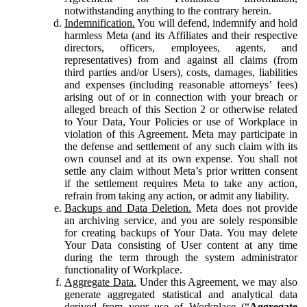
notwithstanding anything to the contrary herein.
Indemnification.
You will defend, indemnify and hold
harmless Meta (and its Affiliates and their respective
directors, officers, employees, agents, and
representatives) from and against all claims (from
third parties and/or Users), costs, damages, liabilities
and expenses (including reasonable attorneys’ fees)
arising out of or in connection with your breach or
alleged breach of this Section 2 or otherwise related
to Your Data, Your Policies or use of Workplace in
violation of this Agreement. Meta may participate in
the defense and settlement of any such claim with its
own counsel and at its own expense. You shall not
settle any claim without Meta’s prior written consent
if the settlement requires Meta to take any action,
refrain from taking any action, or admit any liability.
Backups and Data Deletion.
Meta does not provide
an archiving service, and you are solely responsible
for creating backups of Your Data. You may delete
Your Data consisting of User content at any time
during the term through the system administrator
functionality of Workplace.
Aggregate Data.
Under this Agreement, we may also
generate aggregated statistical and analytical data
derived from your use of Workplace (“
Aggregate