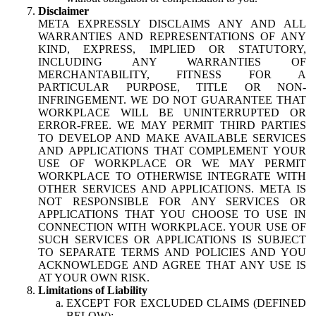
Disclaimer
META EXPRESSLY DISCLAIMS ANY AND ALL
WARRANTIES AND REPRESENTATIONS OF ANY
KIND, EXPRESS, IMPLIED OR STATUTORY,
INCLUDING ANY WARRANTIES OF
MERCHANTABILITY, FITNESS FOR A
PARTICULAR PURPOSE, TITLE OR NON-
INFRINGEMENT. WE DO NOT GUARANTEE THAT
WORKPLACE WILL BE UNINTERRUPTED OR
ERROR-FREE. WE MAY PERMIT THIRD PARTIES
TO DEVELOP AND MAKE AVAILABLE SERVICES
AND APPLICATIONS THAT COMPLEMENT YOUR
USE OF WORKPLACE OR WE MAY PERMIT
WORKPLACE TO OTHERWISE INTEGRATE WITH
OTHER SERVICES AND APPLICATIONS. META IS
NOT RESPONSIBLE FOR ANY SERVICES OR
APPLICATIONS THAT YOU CHOOSE TO USE IN
CONNECTION WITH WORKPLACE. YOUR USE OF
SUCH SERVICES OR APPLICATIONS IS SUBJECT
TO SEPARATE TERMS AND POLICIES AND YOU
ACKNOWLEDGE AND AGREE THAT ANY USE IS
AT YOUR OWN RISK.
Limitations of Liability
EXCEPT FOR EXCLUDED CLAIMS (DEFINED
BELOW):