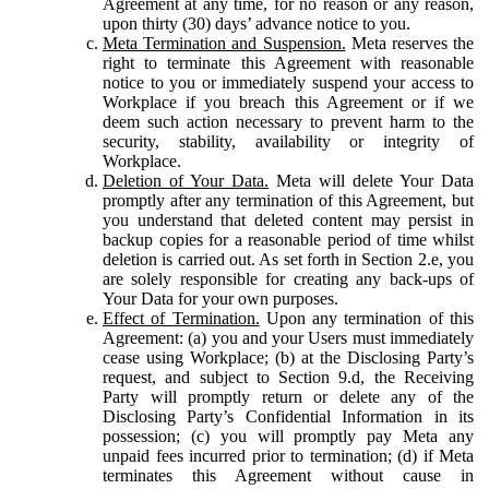
Agreement at any time, for no reason or any reason,
upon thirty (30) days’ advance notice to you.
Meta Termination and Suspension.
Meta reserves the
right to terminate this Agreement with reasonable
notice to you or immediately suspend your access to
Workplace if you breach this Agreement or if we
deem such action necessary to prevent harm to the
security, stability, availability or integrity of
Workplace.
Deletion of Your Data.
Meta will delete Your Data
promptly after any termination of this Agreement, but
you understand that deleted content may persist in
backup copies for a reasonable period of time whilst
deletion is carried out. As set forth in Section 2.e, you
are solely responsible for creating any back-ups of
Your Data for your own purposes.
Effect of Termination.
Upon any termination of this
Agreement: (a) you and your Users must immediately
cease using Workplace; (b) at the Disclosing Party’s
request, and subject to Section 9.d, the Receiving
Party will promptly return or delete any of the
Disclosing Party’s Confidential Information in its
possession; (c) you will promptly pay Meta any
unpaid fees incurred prior to termination; (d) if Meta
terminates this Agreement without cause in