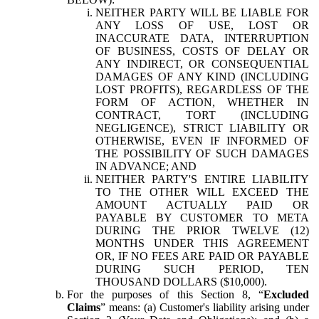
NEITHER PARTY WILL BE LIABLE FOR
ANY LOSS OF USE, LOST OR
INACCURATE DATA, INTERRUPTION
OF BUSINESS, COSTS OF DELAY OR
ANY INDIRECT, OR CONSEQUENTIAL
DAMAGES OF ANY KIND (INCLUDING
LOST PROFITS), REGARDLESS OF THE
FORM OF ACTION, WHETHER IN
CONTRACT, TORT (INCLUDING
NEGLIGENCE), STRICT LIABILITY OR
OTHERWISE, EVEN IF INFORMED OF
THE POSSIBILITY OF SUCH DAMAGES
IN ADVANCE; AND
NEITHER PARTY'S ENTIRE LIABILITY
TO THE OTHER WILL EXCEED THE
AMOUNT ACTUALLY PAID OR
PAYABLE BY CUSTOMER TO META
DURING THE PRIOR TWELVE (12)
MONTHS UNDER THIS AGREEMENT
OR, IF NO FEES ARE PAID OR PAYABLE
DURING SUCH PERIOD, TEN
THOUSAND DOLLARS ($10,000).
For the purposes of this Section 8, “
Excluded
Claims
” means: (a) Customer's liability arising under