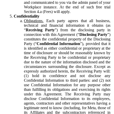
and communicated to you via the admin panel of your
Workplace instance. At the end of such free trial
Section 4.a (Fees) will apply.
Confidentiality
Obligations.
Each party agrees that all business,
technical and financial information it obtains (as
“
Receiving Party
”) from the disclosing party in
connection with this Agreement (“
Disclosing Party
”)
constitutes the confidential property of the Disclosing
Party (“
Confidential Information
”), provided that it
is identified as either confidential or proprietary at the
time of disclosure or should be reasonably known by
the Receiving Party to be confidential or proprietary
due to the nature of the information disclosed and the
circumstances surrounding the disclosure. Except as
expressly authorized herein, the Receiving Party will:
(1) hold in confidence and not disclose any
Confidential Information to third parties: and (2) not
use Confidential Information for any purpose other
than fulfilling its obligations and exercising its rights
under this Agreement. The Receiving Party may
disclose Confidential Information to its employees,
agents, contractors and other representatives having a
legitimate need to know (including, for Meta, those of
its Affiliates and the subcontractors referenced in