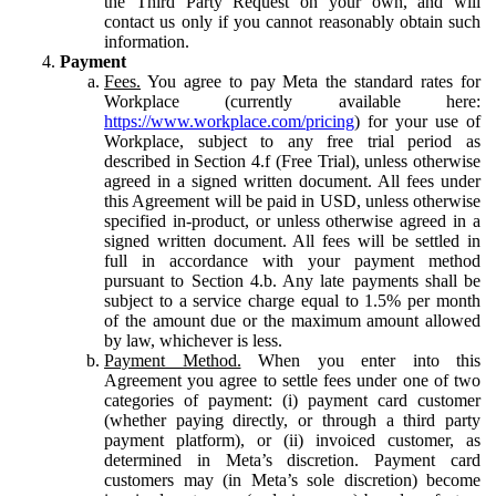
the Third Party Request on your own, and will
contact us only if you cannot reasonably obtain such
information.
Payment
Fees.
You agree to pay Meta the standard rates for
Workplace (currently available here:
https://www.workplace.com/pricing
) for your use of
Workplace, subject to any free trial period as
described in Section 4.f (Free Trial), unless otherwise
agreed in a signed written document. All fees under
this Agreement will be paid in USD, unless otherwise
specified in-product, or unless otherwise agreed in a
signed written document. All fees will be settled in
full in accordance with your payment method
pursuant to Section 4.b. Any late payments shall be
subject to a service charge equal to 1.5% per month
of the amount due or the maximum amount allowed
by law, whichever is less.
Payment Method.
When you enter into this
Agreement you agree to settle fees under one of two
categories of payment: (i) payment card customer
(whether paying directly, or through a third party
payment platform), or (ii) invoiced customer, as
determined in Meta’s discretion. Payment card
customers may (in Meta’s sole discretion) become