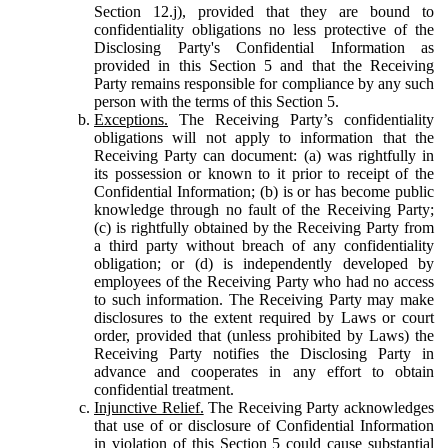
Section 12.j), provided that they are bound to
confidentiality obligations no less protective of the
Disclosing Party's Confidential Information as
provided in this Section 5 and that the Receiving
Party remains responsible for compliance by any such
person with the terms of this Section 5.
Exceptions.
The Receiving Party’s confidentiality
obligations will not apply to information that the
Receiving Party can document: (a) was rightfully in
its possession or known to it prior to receipt of the
Confidential Information; (b) is or has become public
knowledge through no fault of the Receiving Party;
(c) is rightfully obtained by the Receiving Party from
a third party without breach of any confidentiality
obligation; or (d) is independently developed by
employees of the Receiving Party who had no access
to such information. The Receiving Party may make
disclosures to the extent required by Laws or court
order, provided that (unless prohibited by Laws) the
Receiving Party notifies the Disclosing Party in
advance and cooperates in any effort to obtain
confidential treatment.
Injunctive Relief.
The Receiving Party acknowledges
that use of or disclosure of Confidential Information
in violation of this Section 5 could cause substantial