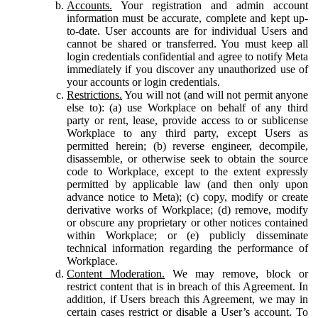
Accounts.
Your registration and admin account
information must be accurate, complete and kept up-
to-date. User accounts are for individual Users and
cannot be shared or transferred. You must keep all
login credentials confidential and agree to notify Meta
immediately if you discover any unauthorized use of
your accounts or login credentials.
Restrictions.
You will not (and will not permit anyone
else to): (a) use Workplace on behalf of any third
party or rent, lease, provide access to or sublicense
Workplace to any third party, except Users as
permitted herein; (b) reverse engineer, decompile,
disassemble, or otherwise seek to obtain the source
code to Workplace, except to the extent expressly
permitted by applicable law (and then only upon
advance notice to Meta); (c) copy, modify or create
derivative works of Workplace; (d) remove, modify
or obscure any proprietary or other notices contained
within Workplace; or (e) publicly disseminate
technical information regarding the performance of
Workplace.
Content Moderation.
We may remove, block or
restrict content that is in breach of this Agreement. In
addition, if Users breach this Agreement, we may in
certain cases restrict or disable a User’s account. To