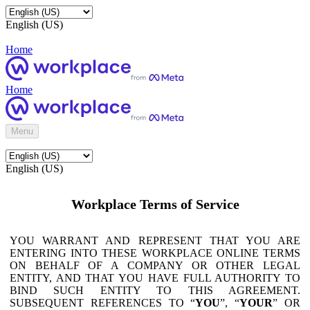
English (US)
Home
Home
Menu
English (US)
Workplace Terms of Service
YOU WARRANT AND REPRESENT THAT YOU ARE
ENTERING INTO THESE WORKPLACE ONLINE TERMS
ON BEHALF OF A COMPANY OR OTHER LEGAL
ENTITY, AND THAT YOU HAVE FULL AUTHORITY TO
BIND SUCH ENTITY TO THIS AGREEMENT.
SUBSEQUENT REFERENCES TO “
YOU
”, “
YOUR
” OR