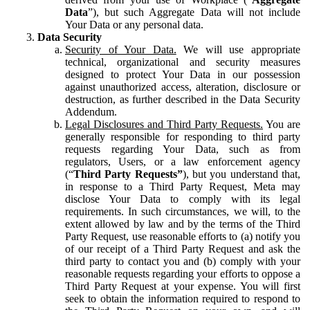
Data
”), but such Aggregate Data will not include
Your Data or any personal data.
Data Security
Security of Your Data.
We will use appropriate
technical, organizational and security measures
designed to protect Your Data in our possession
against unauthorized access, alteration, disclosure or
destruction, as further described in the Data Security
Addendum.
Legal Disclosures and Third Party Requests.
You are
generally responsible for responding to third party
requests regarding Your Data, such as from
regulators, Users, or a law enforcement agency
(“
Third Party Requests”
), but you understand that,
in response to a Third Party Request, Meta may
disclose Your Data to comply with its legal
requirements. In such circumstances, we will, to the
extent allowed by law and by the terms of the Third
Party Request, use reasonable efforts to (a) notify you
of our receipt of a Third Party Request and ask the
third party to contact you and (b) comply with your
reasonable requests regarding your efforts to oppose a
Third Party Request at your expense. You will first
seek to obtain the information required to respond to