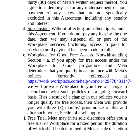
thirty (30) days of Meta’s written request thereof. You
agree to indemnify us for any underpayment or non-
payment of any taxes that are not specifically
excluded in this Agreement, including any penalty
and interest.
Suspension.
Without affecting our other rights under
this Agreement, if you do not pay any fees by the due
date, then we may suspend all or part of the
Workplace services (including access to paid for
services) until payment has been made in full.
Workplace for Good Free Access.
Notwithstanding
Section 4.a, if you apply for free access under the
Workplace for Good programme and Meta
determines that you qualify in accordance with Meta’s
policies (currently referenced at
https://work.workplace.com/help/work/1429778431147
we will provide Workplace to you free of charge in
accordance with such policies on a going forward
basis. If as a result of a change in our policies you no
longer qualify for free access, then Meta will provide
you with three (3) months’ prior notice of this and
after such notice, Section 4.a will apply.
Free Trial.
Meta may in its sole discretion offer you a
free trial of Workplace for a fixed period, the duration
of which shall be determined at Meta's sole discretion