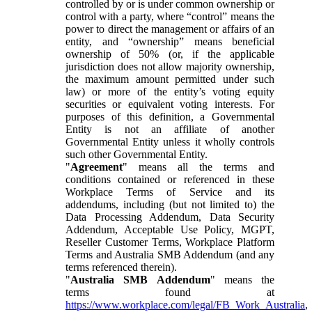
controlled by or is under common ownership or
control with a party, where “control” means the
power to direct the management or affairs of an
entity, and “ownership” means beneficial
ownership of 50% (or, if the applicable
jurisdiction does not allow majority ownership,
the maximum amount permitted under such
law) or more of the entity’s voting equity
securities or equivalent voting interests. For
purposes of this definition, a Governmental
Entity is not an affiliate of another
Governmental Entity unless it wholly controls
such other Governmental Entity.
"
Agreement
" means all the terms and
conditions contained or referenced in these
Workplace Terms of Service and its
addendums, including (but not limited to) the
Data Processing Addendum, Data Security
Addendum, Acceptable Use Policy, MGPT,
Reseller Customer Terms, Workplace Platform
Terms and Australia SMB Addendum (and any
terms referenced therein).
"
Australia SMB Addendum
" means the
terms found at
https://www.workplace.com/legal/FB_Work_Australia
,