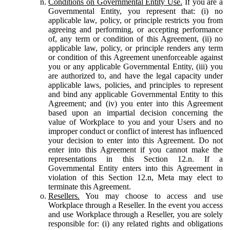
Conditions on Governmental Entity Use.
If you are a
Governmental Entity, you represent that: (i) no
applicable law, policy, or principle restricts you from
agreeing and performing, or accepting performance
of, any term or condition of this Agreement, (ii) no
applicable law, policy, or principle renders any term
or condition of this Agreement unenforceable against
you or any applicable Governmental Entity, (iii) you
are authorized to, and have the legal capacity under
applicable laws, policies, and principles to represent
and bind any applicable Governmental Entity to this
Agreement; and (iv) you enter into this Agreement
based upon an impartial decision concerning the
value of Workplace to you and your Users and no
improper conduct or conflict of interest has influenced
your decision to enter into this Agreement. Do not
enter into this Agreement if you cannot make the
representations in this Section 12.n. If a
Governmental Entity enters into this Agreement in
violation of this Section 12.n, Meta may elect to
terminate this Agreement.
Resellers.
You may choose to access and use
Workplace through a Reseller. In the event you access
and use Workplace through a Reseller, you are solely
responsible for: (i) any related rights and obligations