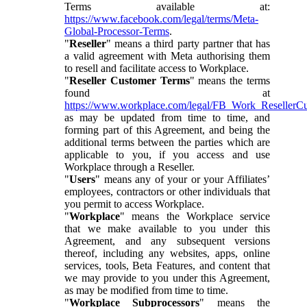
Terms available at:
https://www.facebook.com/legal/terms/Meta-
Global-Processor-Terms
.
"
Reseller
" means a third party partner that has
a valid agreement with Meta authorising them
to resell and facilitate access to Workplace.
"
Reseller Customer Terms
" means the terms
found at
https://www.workplace.com/legal/FB_Work_ResellerC
as may be updated from time to time, and
forming part of this Agreement, and being the
additional terms between the parties which are
applicable to you, if you access and use
Workplace through a Reseller.
"
Users
" means any of your or your Affiliates’
employees, contractors or other individuals that
you permit to access Workplace.
"
Workplace
" means the Workplace service
that we make available to you under this
Agreement, and any subsequent versions
thereof, including any websites, apps, online
services, tools, Beta Features, and content that
we may provide to you under this Agreement,
as may be modified from time to time.
"
Workplace Subprocessors
" means the