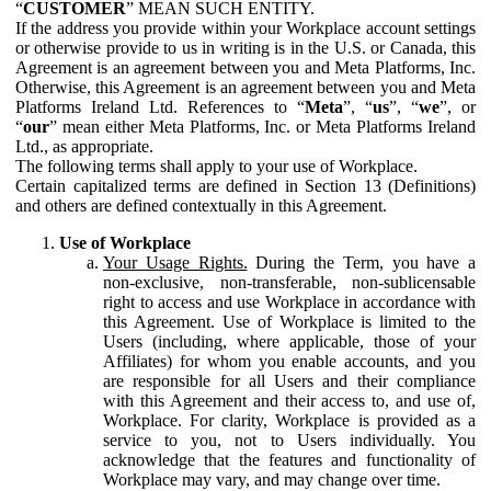
“
CUSTOMER
” MEAN SUCH ENTITY.
If the address you provide within your Workplace account settings
or otherwise provide to us in writing is in the U.S. or Canada, this
Agreement is an agreement between you and Meta Platforms, Inc.
Otherwise, this Agreement is an agreement between you and Meta
Platforms Ireland Ltd. References to “
Meta
”, “
us
”, “
we
”, or
“
our
” mean either Meta Platforms, Inc. or Meta Platforms Ireland
Ltd., as appropriate.
The following terms shall apply to your use of Workplace.
Certain capitalized terms are defined in Section 13 (Definitions)
and others are defined contextually in this Agreement.
Use of Workplace
Your Usage Rights.
During the Term, you have a
non-exclusive, non-transferable, non-sublicensable
right to access and use Workplace in accordance with
this Agreement. Use of Workplace is limited to the
Users (including, where applicable, those of your
Affiliates) for whom you enable accounts, and you
are responsible for all Users and their compliance
with this Agreement and their access to, and use of,
Workplace. For clarity, Workplace is provided as a
service to you, not to Users individually. You
acknowledge that the features and functionality of
Workplace may vary, and may change over time.