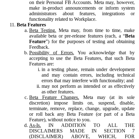
on their Personal FB Accounts. Meta may, however,
make in-product announcements or inform system
administrators about features, integrations or
functionality related to Workplace.
Beta Features
Beta Testing.
Meta may, from time to time, make
available beta or pre-release features (each, a “
Beta
Feature
”) for the purposes of testing and obtaining
Feedback.
Possibility of Errors.
You acknowledge that by
accepting to use the Beta Features, that such Beta
Features are:
in a testing phase, remain under development
and may contain errors, including technical
errors that may interfere with functionality; and
may not perform as intended or as effectively
as other features.
Beta Feature Changes.
Meta may (at its sole
discretion) impose limits on, suspend, disable,
terminate, remove, replace, change, upgrade, update
or roll back any Beta Feature (or part of a Beta
Feature), without notice to you.
As-Is.
IN ADDITION TO ALL THE
DISCLAIMERS MADE IN SECTION 7
(DISCLAIMER) ABOVE, WHICH, FOR