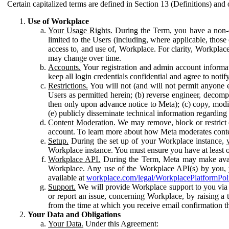
Certain capitalized terms are defined in Section 13 (Definitions) and 
Use of Workplace
Your Usage Rights.
During the Term, you have a non-ex
limited to the Users (including, where applicable, thos
access to, and use of, Workplace. For clarity, Workplac
may change over time.
Accounts.
Your registration and admin account informat
keep all login credentials confidential and agree to not
Restrictions.
You will not (and will not permit anyone el
Users as permitted herein; (b) reverse engineer, decomp
then only upon advance notice to Meta); (c) copy, modi
(e) publicly disseminate technical information regardin
Content Moderation.
We may remove, block or restrict co
account. To learn more about how Meta moderates conte
Setup.
During the set up of your Workplace instance, 
Workplace instance. You must ensure you have at least on
Workplace API.
During the Term, Meta may make availa
Workplace. Any use of the Workplace API(s) by you, yo
available at
workplace.com/legal/WorkplacePlatformPol
Support.
We will provide Workplace support to you via t
or report an issue, concerning Workplace, by raising a 
from the time at which you receive email confirmation t
Your Data and Obligations
Your Data.
Under this Agreement: