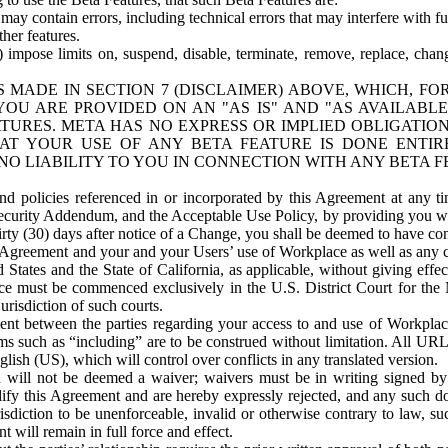
ay contain errors, including technical errors that may interfere with fu
her features.
) impose limits on, suspend, disable, terminate, remove, replace, chan
 MADE IN SECTION 7 (DISCLAIMER) ABOVE, WHICH, FO
OU ARE PROVIDED ON AN "AS IS" AND "AS AVAILABLE
TURES. META HAS NO EXPRESS OR IMPLIED OBLIGATIO
T YOUR USE OF ANY BETA FEATURE IS DONE ENTI
NO LIABILITY TO YOU IN CONNECTION WITH ANY BETA F
 policies referenced in or incorporated by this Agreement at any ti
Security Addendum, and the Acceptable Use Policy, by providing you w
irty (30) days after notice of a Change, you shall be deemed to have c
s Agreement and your and your Users’ use of Workplace as well as any 
States and the State of California, as applicable, without giving effect
ace must be commenced exclusively in the U.S. District Court for the N
urisdiction of such courts.
nt between the parties regarding your access to and use of Workplace
s such as “including” are to be construed without limitation. All UR
lish (US), which will control over conflicts in any translated version.
n will not be deemed a waiver; waivers must be in writing signed by
fy this Agreement and are hereby expressly rejected, and any such doc
sdiction to be unenforceable, invalid or otherwise contrary to law, suc
 will remain in full force and effect.