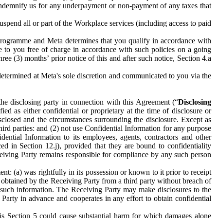
to indemnify us for any underpayment or non-payment of any taxes that
spend all or part of the Workplace services (including access to paid
programme and Meta determines that you qualify in accordance with
 to you free of charge in accordance with such policies on a going
ree (3) months’ prior notice of this and after such notice, Section 4.a
e determined at Meta's sole discretion and communicated to you via the
the disclosing party in connection with this Agreement (“
Disclosing
ified as either confidential or proprietary at the time of disclosure or
sclosed and the circumstances surrounding the disclosure. Except as
hird parties: and (2) not use Confidential Information for any purpose
idential Information to its employees, agents, contractors and other
ced in Section 12.j), provided that they are bound to confidentiality
Receiving Party remains responsible for compliance by any such person
: (a) was rightfully in its possession or known to it prior to receipt
y obtained by the Receiving Party from a third party without breach of
o such information. The Receiving Party may make disclosures to the
 Party in advance and cooperates in any effort to obtain confidential
his Section 5 could cause substantial harm for which damages alone