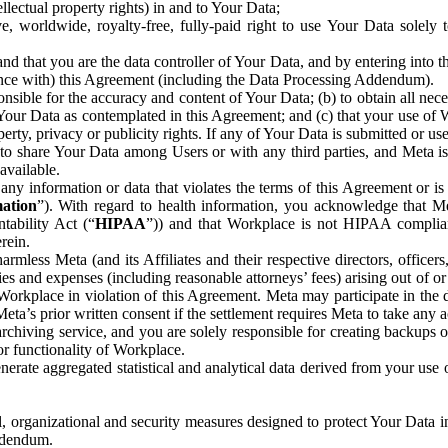
ntellectual property rights) in and to Your Data;
, worldwide, royalty-free, fully-paid right to use Your Data solely 
nd that you are the data controller of Your Data, and by entering into 
dance with) this Agreement (including the Data Processing Addendum).
onsible for the accuracy and content of Your Data; (b) to obtain all n
f Your Data as contemplated in this Agreement; and (c) that your use of 
perty, privacy or publicity rights. If any of Your Data is submitted or u
o share Your Data among Users or with any third parties, and Meta is no
available.
y information or data that violates the terms of this Agreement or is s
mation
”). With regard to health information, you acknowledge that Me
tability Act (“
HIPAA
”)) and that Workplace is not HIPAA compliant
rein.
mless Meta (and its Affiliates and their respective directors, officers
ities and expenses (including reasonable attorneys’ fees) arising out of o
 Workplace in violation of this Agreement. Meta may participate in the
ta’s prior written consent if the settlement requires Meta to take any ac
chiving service, and you are solely responsible for creating backups 
or functionality of Workplace.
rate aggregated statistical and analytical data derived from your use
, organizational and security measures designed to protect Your Data in
Addendum.