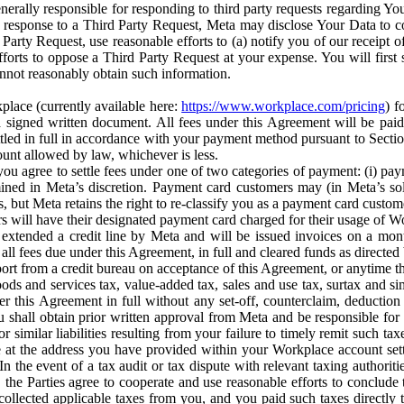
erally responsible for responding to third party requests regarding Yo
n response to a Third Party Request, Meta may disclose Your Data to co
Party Request, use reasonable efforts to (a) notify you of our receipt o
orts to oppose a Third Party Request at your expense. You will first s
nnot reasonably obtain such information.
place (currently available here:
https://www.workplace.com/pricing
) f
n a signed written document. All fees under this Agreement will be pai
ttled in full in accordance with your payment method pursuant to Sectio
nt allowed by law, whichever is less.
u agree to settle fees under one of two categories of payment: (i) paym
rmined in Meta’s discretion. Payment card customers may (in Meta’s s
, but Meta retains the right to re-classify you as a payment card custom
 will have their designated payment card charged for their usage of W
extended a credit line by Meta and will be issued invoices on a mont
all fees due under this Agreement, in full and cleared funds as directed 
port from a credit bureau on acceptance of this Agreement, or anytime th
ods and services tax, value-added tax, sales and use tax, surtax and si
r this Agreement in full without any set-off, counterclaim, deductio
 shall obtain prior written approval from Meta and be responsible for 
s, or similar liabilities resulting from your failure to timely remit suc
 at the address you have provided within your Workplace account sett
n the event of a tax audit or tax dispute with relevant taxing authoritie
, the Parties agree to cooperate and use reasonable efforts to conclude
collected applicable taxes from you, and you paid such taxes directly t