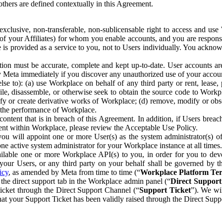
others are defined contextually in this Agreement.
clusive, non-transferable, non-sublicensable right to access and us
e of your Affiliates) for whom you enable accounts, and you are respons
e is provided as a service to you, not to Users individually. You ackno
ion must be accurate, complete and kept up-to-date. User accounts are
ify Meta immediately if you discover any unauthorized use of your accoun
se to): (a) use Workplace on behalf of any third party or rent, lease,
ile, disassemble, or otherwise seek to obtain the source code to Workp
fy or create derivative works of Workplace; (d) remove, modify or obs
g the performance of Workplace.
ntent that is in breach of this Agreement. In addition, if Users breach
nt within Workplace, please review the Acceptable Use Policy.
you will appoint one or more User(s) as the system administrator(s)
e active system administrator for your Workplace instance at all times.
ble one or more Workplace API(s) to you, in order for you to devel
ur Users, or any third party on your behalf shall be governed by th
icy
, as amended by Meta from time to time (“
Workplace Platform Te
he direct support tab in the Workplace admin panel (“
Direct Suppor
ticket through the Direct Support Channel (“
Support Ticket
”). We wi
hat your Support Ticket has been validly raised through the Direct Sup