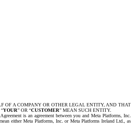
 OF A COMPANY OR OTHER LEGAL ENTITY, AND THAT
 “
YOUR
” OR “
CUSTOMER
” MEAN SUCH ENTITY.
is Agreement is an agreement between you and Meta Platforms, Inc.
mean either Meta Platforms, Inc. or Meta Platforms Ireland Ltd., as