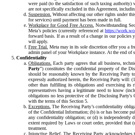
were paid (to the satisfaction of such taxing authority
are not specifically excluded in this Agreement, includin
Suspension.
Without affecting our other rights under thi
for services) until payment has been made in full.
Workplace for Good Free Access.
Notwithstanding Sect
Meta’s policies (currently referenced at
https://work.w
forward basis. If as a result of a change in our policies
will apply.
Free Trial.
Meta may in its sole discretion offer you a fr
admin panel of your Workplace instance. At the end of suc
Confidentiality
Obligations.
Each party agrees that all business, technic
Party
”) constitutes the confidential property of the Di
should be reasonably known by the Receiving Party to b
expressly authorized herein, the Receiving Party will: (
other than fulfilling its obligations and exercising i
representatives having a legitimate need to know (inclu
obligations no less protective of the Disclosing Party'
with the terms of this Section 5.
Exceptions.
The Receiving Party’s confidentiality obligat
of the Confidential Information; (b) is or has become pu
any confidentiality obligation; or (d) is independent
extent required by Laws or court order, provided that (
treatment.
Injunctive Relief.
The Receiving Party acknowledges tha