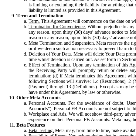
is limiting or excluding their liability for anything 
liability is limited as provided in this Agreement.
Term and Termination
Term.
This Agreement will commence on the date on which
Termination for Convenience.
Without prejudice to any 
any reason, upon thirty (30) days’ advance notice to Me
reason or any reason, upon thirty (30) days’ advance not
Meta Termination and Suspension.
Meta reserves the ri
or if we deem such action necessary to prevent harm to the
Deletion of Your Data.
Meta will delete Your Data prompt
time whilst deletion is carried out. As set forth in Sect
Effect of Termination.
Upon any termination of this Agr
the Receiving Party will promptly return or delete any
termination; (d) if Meta terminates this Agreement wit
following Sections will survive: 1.c (Restrictions), 2
(Payment) through 13 (Definitions). Except as may be sp
have under this Agreement, by law or otherwise.
Other Meta Accounts
Personal Accounts.
For the avoidance of doubt, User
Accounts
”). Personal FB Accounts are not subject to th
Workplace and Ads.
We will not show third-party advert
experience on their Personal FB Accounts. Meta may, ho
Beta Features
Beta Testing.
Meta may, from time to time, make available
Possibility of Errors.
You acknowledge that by accepting t