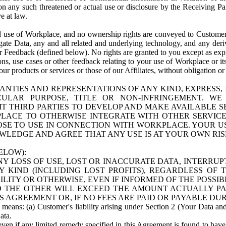
n any such threatened or actual use or disclosure by the Receiving Part
e at law.
use of Workplace, and no ownership rights are conveyed to Customer. Meta
egate Data, any and all related and underlying technology, and any der
 Feedback (defined below). No rights are granted to you except as expr
s, use cases or other feedback relating to your use of Workplace or its
ur products or services or those of our Affiliates, without obligation o
ANTIES AND REPRESENTATIONS OF ANY KIND, EXPRESS,
TICULAR PURPOSE, TITLE OR NON-INFRINGEMENT. 
T THIRD PARTIES TO DEVELOP AND MAKE AVAILABLE 
ACE TO OTHERWISE INTEGRATE WITH OTHER SERVICES 
SE TO USE IN CONNECTION WITH WORKPLACE. YOUR USE
WLEDGE AND AGREE THAT ANY USE IS AT YOUR OWN RIS
ELOW):
NY LOSS OF USE, LOST OR INACCURATE DATA, INTERRUPT
KIND (INCLUDING LOST PROFITS), REGARDLESS OF 
BILITY OR OTHERWISE, EVEN IF INFORMED OF THE POSSI
 TO THE OTHER WILL EXCEED THE AMOUNT ACTUALLY P
S AGREEMENT OR, IF NO FEES ARE PAID OR PAYABLE DUR
 means: (a) Customer's liability arising under Section 2 (Your Data and 
ata.
even if any limited remedy specified in this Agreement is found to have fa