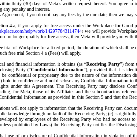
) within thirty (30) days of Meta’s written request thereof. You agree 
g any penalty and interest.
s Agreement, if you do not pay any fees by the due date, then we may su
ion 4.a, if you apply for free access under the Workplace for Good 
orkplace.com/help/work/142977843114744
) we will provide Workplace
 you no longer qualify for free access, then Meta will provide you with th
ee trial of Workplace for a fixed period, the duration of which shall b
h free trial Section 4.a (Fees) will apply.
al and financial information it obtains (as “
Receiving Party
”) from 
sclosing Party (“
Confidential Information
”), provided that it is ident
e confidential or proprietary due to the nature of the information di
1) hold in confidence and not disclose any Confidential Information to t
ts rights under this Agreement. The Receiving Party may disclose Conf
ding, for Meta, those of its Affiliates and the subcontractors referen
s Confidential Information as provided in this Section 5 and that the 
ions will not apply to information that the Receiving Party can document
blic knowledge through no fault of the Receiving Party; (c) is rightfull
ly developed by employees of the Receiving Party who had no access t
unless prohibited by Laws) the Receiving Party notifies the Disclosing
t use of or disclosure of Confidential Information in violation of t