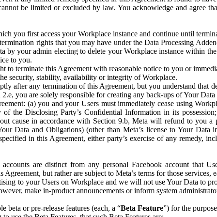
that cannot be limited or excluded by law. You acknowledge and agree t
 you first access your Workplace instance and continue until terminat
termination rights that you may have under the Data Processing Adden
ta by your admin electing to delete your Workplace instance within the
ice to you.
ght to terminate this Agreement with reasonable notice to you or immed
 security, stability, availability or integrity of Workplace.
ly after any termination of this Agreement, but you understand that de
ion 2.e, you are solely responsible for creating any back-ups of Your Dat
eement: (a) you and your Users must immediately cease using Workplace;
 of the Disclosing Party’s Confidential Information in its possessio
hout cause in accordance with Section 9.b, Meta will refund to you a 
 (Your Data and Obligations) (other than Meta’s license to Your Data 
ecified in this Agreement, either party’s exercise of any remedy, incl
 accounts are distinct from any personal Facebook account that Us
is Agreement, but rather are subject to Meta’s terms for those services,
ising to your Users on Workplace and we will not use Your Data to prov
wever, make in-product announcements or inform system administrators a
 beta or pre-release features (each, a “
Beta Feature
”) for the purpos
o use the Beta Features, that such Beta Features are: