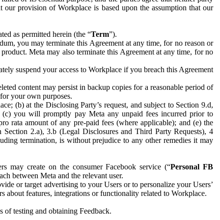
hat our provision of Workplace is based upon the assumption that our
ed as permitted herein (the “
Term
”).
dum, you may terminate this Agreement at any time, for no reason or
 product. Meta may also terminate this Agreement at any time, for no
iately suspend your access to Workplace if you breach this Agreement
leted content may persist in backup copies for a reasonable period of
a for your own purposes.
 (b) at the Disclosing Party’s request, and subject to Section 9.d,
n; (c) you will promptly pay Meta any unpaid fees incurred prior to
pro rata amount of any pre-paid fees (where applicable); and (e) the
in Section 2.a), 3.b (Legal Disclosures and Third Party Requests), 4
uding termination, is without prejudice to any other remedies it may
ers may create on the consumer Facebook service (“
Personal FB
 each between Meta and the relevant user.
ide or target advertising to your Users or to personalize your Users’
bout features, integrations or functionality related to Workplace.
es of testing and obtaining Feedback.