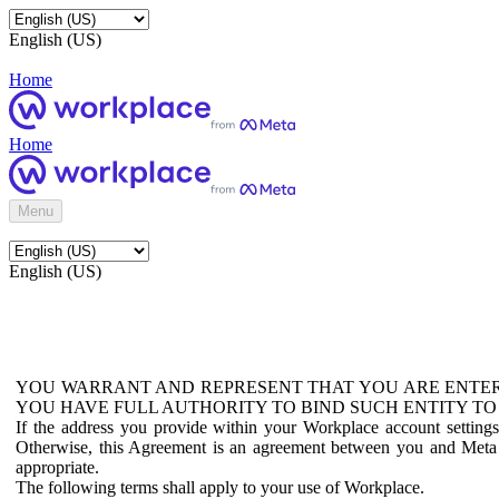
English (US)
Home
Home
Menu
English (US)
YOU WARRANT AND REPRESENT THAT YOU ARE ENTER
YOU HAVE FULL AUTHORITY TO BIND SUCH ENTITY TO
If the address you provide within your Workplace account setting
Otherwise, this Agreement is an agreement between you and Meta P
appropriate.
The following terms shall apply to your use of Workplace.