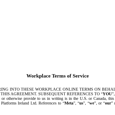
Workplace Terms of Service
ING INTO THESE WORKPLACE ONLINE TERMS ON BEHALF
 THIS AGREEMENT. SUBSEQUENT REFERENCES TO “
YOU
”,
s or otherwise provide to us in writing is in the U.S. or Canada, th
latforms Ireland Ltd. References to “
Meta
”, “
us
”, “
we
”, or “
our
” 