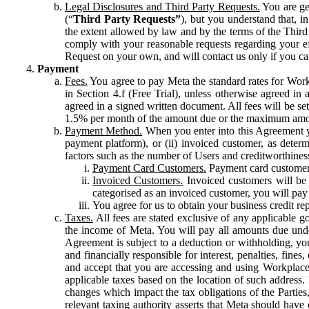
Legal Disclosures and Third Party Requests.
You are gen
(“
Third Party Requests”
), but you understand that, i
the extent allowed by law and by the terms of the Third 
comply with your reasonable requests regarding your eff
Request on your own, and will contact us only if you ca
Payment
Fees.
You agree to pay Meta the standard rates for Work
in Section 4.f (Free Trial), unless otherwise agreed i
agreed in a signed written document. All fees will be se
1.5% per month of the amount due or the maximum amou
Payment Method.
When you enter into this Agreement yo
payment platform), or (ii) invoiced customer, as dete
factors such as the number of Users and creditworthiness
Payment Card Customers.
Payment card customers
Invoiced Customers.
Invoiced customers will be 
categorised as an invoiced customer, you will pay 
You agree for us to obtain your business credit re
Taxes.
All fees are stated exclusive of any applicable go
the income of Meta. You will pay all amounts due unde
Agreement is subject to a deduction or withholding, you
and financially responsible for interest, penalties, fine
and accept that you are accessing and using Workplace
applicable taxes based on the location of such address. I
changes which impact the tax obligations of the Parties
relevant taxing authority asserts that Meta should have 