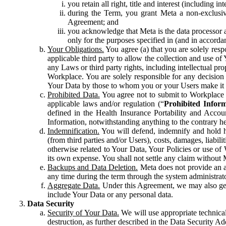
you retain all right, title and interest (including i
during the Term, you grant Meta a non-exclusive
Agreement; and
you acknowledge that Meta is the data processor a
only for the purposes specified in (and in accor
Your Obligations.
You agree (a) that you are solely resp
applicable third party to allow the collection and use o
any Laws or third party rights, including intellectual pro
Workplace. You are solely responsible for any decision t
Your Data by those to whom you or your Users make it 
Prohibited Data.
You agree not to submit to Workplace an
applicable laws and/or regulation (“
Prohibited Infor
defined in the Health Insurance Portability and Accoun
Information, notwithstanding anything to the contrary he
Indemnification.
You will defend, indemnify and hold har
(from third parties and/or Users), costs, damages, liabil
otherwise related to Your Data, Your Policies or use of
its own expense. You shall not settle any claim without Me
Backups and Data Deletion.
Meta does not provide an ar
any time during the term through the system administrat
Aggregate Data.
Under this Agreement, we may also gene
include Your Data or any personal data.
Data Security
Security of Your Data.
We will use appropriate technical
destruction, as further described in the Data Security 