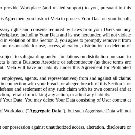
to provide Workplace (and related support) to you, pursuant to this
this Agreement you instruct Meta to process Your Data on your behalf,
ecessary rights and consents required by Laws from your Users and any
Workplace, including Your Data and its use hereunder, will not violate
sed in violation of this Section 2, you agree to promptly remove it from
t responsible for use, access, alteration, distribution or deletion of
ubject to safeguarding and/or limitations on distribution pursuant to
ta is not a Business Associate or subcontractor (as those terms are
. Meta will have no liability under this Agreement for Prohibited
, employees, agents, and representatives) from and against all claims
r in connection with your breach or alleged breach of this Section 2 or
 defense and settlement of any such claim with its own counsel and at
tion, refrain from taking any action, or admit any liability.
of Your Data. You may delete Your Data consisting of User content at
 of Workplace (“
Aggregate Data
”), but such Aggregate Data will not
 our possession against unauthorized access, alteration, disclosure or