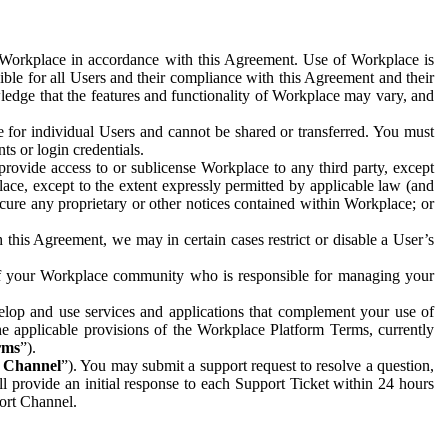
e Workplace in accordance with this Agreement. Use of Workplace is
ible for all Users and their compliance with this Agreement and their
wledge that the features and functionality of Workplace may vary, and
 for individual Users and cannot be shared or transferred. You must
ts or login credentials.
 provide access to or sublicense Workplace to any third party, except
lace, except to the extent expressly permitted by applicable law (and
cure any proprietary or other notices contained within Workplace; or
 this Agreement, we may in certain cases restrict or disable a User’s
 of your Workplace community who is responsible for managing your
op and use services and applications that complement your use of
e applicable provisions of the Workplace Platform Terms, currently
rms
”).
t Channel
”). You may submit a support request to resolve a question,
ll provide an initial response to each Support Ticket within 24 hours
port Channel.