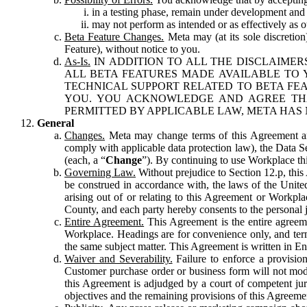
in a testing phase, remain under development and m
may not perform as intended or as effectively as ot
Beta Feature Changes.
Meta may (at its sole discretion
Feature), without notice to you.
As-Is.
IN ADDITION TO ALL THE DISCLAIMERS
ALL BETA FEATURES MADE AVAILABLE TO Y
TECHNICAL SUPPORT RELATED TO BETA FEA
YOU. YOU ACKNOWLEDGE AND AGREE THA
PERMITTED BY APPLICABLE LAW, META HAS 
General
Changes.
Meta may change terms of this Agreement and
comply with applicable data protection law), the Data 
(each, a “
Change
”). By continuing to use Workplace th
Governing Law.
Without prejudice to Section 12.p, thi
be construed in accordance with, the laws of the United 
arising out of or relating to this Agreement or Workpl
County, and each party hereby consents to the personal j
Entire Agreement.
This Agreement is the entire agreeme
Workplace. Headings are for convenience only, and term
the same subject matter. This Agreement is written in Eng
Waiver and Severability.
Failure to enforce a provisio
Customer purchase order or business form will not modi
this Agreement is adjudged by a court of competent juri
objectives and the remaining provisions of this Agreement