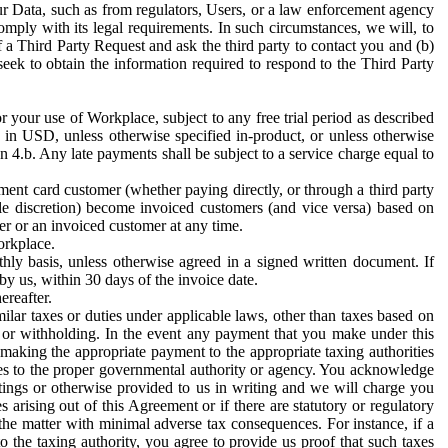
ur Data, such as from regulators, Users, or a law enforcement agency
mply with its legal requirements. In such circumstances, we will, to
f a Third Party Request and ask the third party to contact you and (b)
eek to obtain the information required to respond to the Third Party
or your use of Workplace, subject to any free trial period as described
d in USD, unless otherwise specified in-product, or unless otherwise
n 4.b. Any late payments shall be subject to a service charge equal to
ent card customer (whether paying directly, or through a third party
ole discretion) become invoiced customers (and vice versa) based on
er or an invoiced customer at any time.
orkplace.
hly basis, unless otherwise agreed in a signed written document. If
by us, within 30 days of the invoice date.
ereafter.
milar taxes or duties under applicable laws, other than taxes based on
n or withholding. In the event any payment that you make under this
making the appropriate payment to the appropriate taxing authorities
h taxes to the proper governmental authority or agency. You acknowledge
ings or otherwise provided to us in writing and we will charge you
s arising out of this Agreement or if there are statutory or regulatory
 the matter with minimal adverse tax consequences. For instance, if a
o the taxing authority, you agree to provide us proof that such taxes