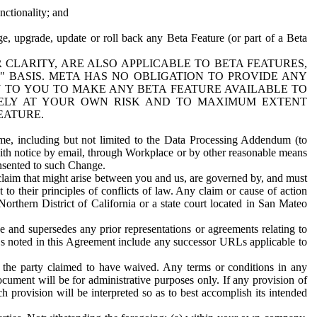
nctionality; and
ge, upgrade, update or roll back any Beta Feature (or part of a Beta
R CLARITY, ARE ALSO APPLICABLE TO BETA FEATURES,
" BASIS. META HAS NO OBLIGATION TO PROVIDE ANY
N TO YOU TO MAKE ANY BETA FEATURE AVAILABLE TO
RELY AT YOUR OWN RISK AND TO MAXIMUM EXTENT
EATURE.
me, including but not limited to the Data Processing Addendum (to
ith notice by email, through Workplace or by other reasonable means
onsented to such Change.
claim that might arise between you and us, are governed by, and must
 to their principles of conflicts of law. Any claim or cause of action
orthern District of California or a state court located in San Mateo
 and supersedes any prior representations or agreements relating to
Ls noted in this Agreement include any successor URLs applicable to
 the party claimed to have waived. Any terms or conditions in any
ument will be for administrative purposes only. If any provision of
h provision will be interpreted so as to best accomplish its intended