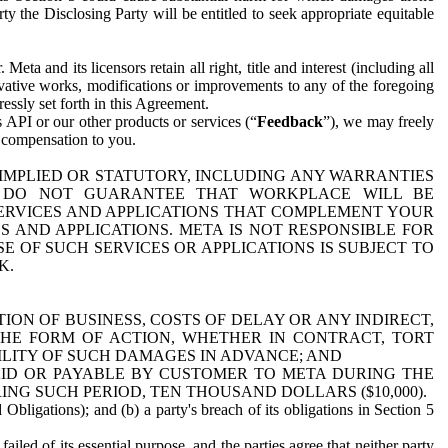
y the Disclosing Party will be entitled to seek appropriate equitable
 and its licensors retain all right, title and interest (including all
ivative works, modifications or improvements to any of the foregoing
essly set forth in this Agreement.
 API or our other products or services (“
Feedback
”), we may freely
r compensation to you.
 IMPLIED OR STATUTORY, INCLUDING ANY WARRANTIES
WE DO NOT GUARANTEE THAT WORKPLACE WILL BE
SERVICES AND APPLICATIONS THAT COMPLEMENT YOUR
AND APPLICATIONS. META IS NOT RESPONSIBLE FOR
 OF SUCH SERVICES OR APPLICATIONS IS SUBJECT TO
K.
ION OF BUSINESS, COSTS OF DELAY OR ANY INDIRECT,
THE FORM OF ACTION, WHETHER IN CONTRACT, TORT
BILITY OF SUCH DAMAGES IN ADVANCE; AND
AID OR PAYABLE BY CUSTOMER TO META DURING THE
ING SUCH PERIOD, TEN THOUSAND DOLLARS ($10,000).
Obligations); and (b) a party's breach of its obligations in Section 5
iled of its essential purpose, and the parties agree that neither party