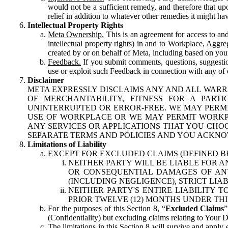
would not be a sufficient remedy, and therefore that upo
relief in addition to whatever other remedies it might hav
Intellectual Property Rights
Meta Ownership.
This is an agreement for access to and 
intellectual property rights) in and to Workplace, Aggr
created by or on behalf of Meta, including based on your
Feedback.
If you submit comments, questions, suggestion
use or exploit such Feedback in connection with any of o
Disclaimer
META EXPRESSLY DISCLAIMS ANY AND ALL WARR
OF MERCHANTABILITY, FITNESS FOR A PAR
UNINTERRUPTED OR ERROR-FREE. WE MAY PERMI
USE OF WORKPLACE OR WE MAY PERMIT WORKPL
ANY SERVICES OR APPLICATIONS THAT YOU CHOO
SEPARATE TERMS AND POLICIES AND YOU ACKNO
Limitations of Liability
EXCEPT FOR EXCLUDED CLAIMS (DEFINED B
NEITHER PARTY WILL BE LIABLE FOR A
OR CONSEQUENTIAL DAMAGES OF ANY 
(INCLUDING NEGLIGENCE), STRICT LIA
NEITHER PARTY'S ENTIRE LIABILITY
PRIOR TWELVE (12) MONTHS UNDER THI
For the purposes of this Section 8, “
Excluded Claims
”
(Confidentiality) but excluding claims relating to Your D
The limitations in this Section 8 will survive and apply 