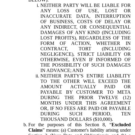
NEITHER PARTY WILL BE LIABLE FOR
ANY LOSS OF USE, LOST OR
INACCURATE DATA, INTERRUPTION
OF BUSINESS, COSTS OF DELAY OR
ANY INDIRECT, OR CONSEQUENTIAL
DAMAGES OF ANY KIND (INCLUDING
LOST PROFITS), REGARDLESS OF THE
FORM OF ACTION, WHETHER IN
CONTRACT, TORT (INCLUDING
NEGLIGENCE), STRICT LIABILITY OR
OTHERWISE, EVEN IF INFORMED OF
THE POSSIBILITY OF SUCH DAMAGES
IN ADVANCE; AND
NEITHER PARTY'S ENTIRE LIABILITY
TO THE OTHER WILL EXCEED THE
AMOUNT ACTUALLY PAID OR
PAYABLE BY CUSTOMER TO META
DURING THE PRIOR TWELVE (12)
MONTHS UNDER THIS AGREEMENT
OR, IF NO FEES ARE PAID OR PAYABLE
DURING SUCH PERIOD, TEN
THOUSAND DOLLARS ($10,000).
For the purposes of this Section 8, “
Excluded
Claims
” means: (a) Customer's liability arising under