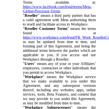
Terms available at:
https://www.facebook.com/legal/terms/Meta-
Global-Processor-Terms
.
"
Reseller
" means a third party partner that has
a valid agreement with Meta authorising them
to resell and facilitate access to Workplace.
"
Reseller Customer Terms
" means the terms
found at
https://www.workplace.com/legal/FB_Work_ResellerC
as may be updated from time to time, and
forming part of this Agreement, and being the
additional terms between the parties which are
applicable to you, if you access and use
Workplace through a Reseller.
"
Users
" means any of your or your Affiliates’
employees, contractors or other individuals that
you permit to access Workplace.
"
Workplace
" means the Workplace service
that we make available to you under this
Agreement, and any subsequent versions
thereof, including any websites, apps, online
services, tools, Beta Features, and content that
we may provide to you under this Agreement,
as may be modified from time to time.
"
Workplace Subprocessors
" means the