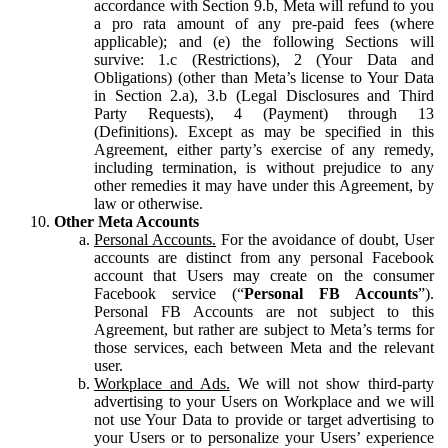
accordance with Section 9.b, Meta will refund to you
a pro rata amount of any pre-paid fees (where
applicable); and (e) the following Sections will
survive: 1.c (Restrictions), 2 (Your Data and
Obligations) (other than Meta’s license to Your Data
in Section 2.a), 3.b (Legal Disclosures and Third
Party Requests), 4 (Payment) through 13
(Definitions). Except as may be specified in this
Agreement, either party’s exercise of any remedy,
including termination, is without prejudice to any
other remedies it may have under this Agreement, by
law or otherwise.
Other Meta Accounts
Personal Accounts.
For the avoidance of doubt, User
accounts are distinct from any personal Facebook
account that Users may create on the consumer
Facebook service (“
Personal FB Accounts
”).
Personal FB Accounts are not subject to this
Agreement, but rather are subject to Meta’s terms for
those services, each between Meta and the relevant
user.
Workplace and Ads.
We will not show third-party
advertising to your Users on Workplace and we will
not use Your Data to provide or target advertising to
your Users or to personalize your Users’ experience