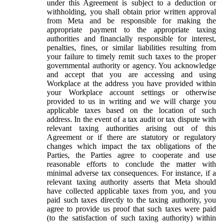
under this Agreement is subject to a deduction or
withholding, you shall obtain prior written approval
from Meta and be responsible for making the
appropriate payment to the appropriate taxing
authorities and financially responsible for interest,
penalties, fines, or similar liabilities resulting from
your failure to timely remit such taxes to the proper
governmental authority or agency. You acknowledge
and accept that you are accessing and using
Workplace at the address you have provided within
your Workplace account settings or otherwise
provided to us in writing and we will charge you
applicable taxes based on the location of such
address. In the event of a tax audit or tax dispute with
relevant taxing authorities arising out of this
Agreement or if there are statutory or regulatory
changes which impact the tax obligations of the
Parties, the Parties agree to cooperate and use
reasonable efforts to conclude the matter with
minimal adverse tax consequences. For instance, if a
relevant taxing authority asserts that Meta should
have collected applicable taxes from you, and you
paid such taxes directly to the taxing authority, you
agree to provide us proof that such taxes were paid
(to the satisfaction of such taxing authority) within