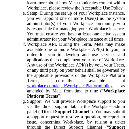
learn more about how Meta moderates content within
Workplace, please review the Acceptable Use Policy.
Setup.
During the set up of your Workplace instance,
you will appoint one or more User(s) as the system
administrator(s) of your Workplace community who
is responsible for managing your Workplace instance.
You must ensure you have at least one active system
administrator for your Workplace instance at all times.
Workplace API.
During the Term, Meta may make
available one or more Workplace API(s) to you, in
order for you to develop and use services and
applications that complement your use of Workplace.
Any use of the Workplace API(s) by you, your Users,
or any third party on your behalf shall be governed by
the applicable provisions of the Workplace Platform
Terms, currently available at
workplace.com/legal/WorkplacePlatformPolicy
, as
amended by Meta from time to time (“
Workplace
Platform Terms
”).
Support.
We will provide Workplace support to you
via the direct support tab in the Workplace admin
panel (“
Direct Support Channel
”). You may submit
a support request to resolve a question, or report an
issue, concerning Workplace, by raising a ticket
through the Direct Support Channel (“
Support