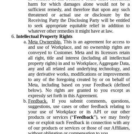
harm for which damages alone would not be a
sufficient remedy, and therefore that upon any such
threatened or actual use or disclosure by the
Receiving Party the Disclosing Party will be entitled
to seek appropriate equitable relief in addition to
whatever other remedies it might have at law.
Intellectual Property Rights
Meta Ownership.
This is an agreement for access to
and use of Workplace, and no ownership rights are
conveyed to Customer. Meta and its licensors retain
all right, title and interest (including all intellectual
property rights) in and to Workplace, Aggregate Data,
any and all related and underlying technology, and
any derivative works, modifications or improvements
to any of the foregoing created by or on behalf of
Meta, including based on your Feedback (defined
below). No rights are granted to you except as
expressly set forth in this Agreement.
Feedback.
If you submit comments, questions,
suggestions, use cases or other feedback relating to
your use of Workplace or its API or our other
products or services (“
Feedback
”), we may freely
use or exploit such Feedback in connection with any
of our products or services or those of our Affiliates,
without obligation or compensation to you.