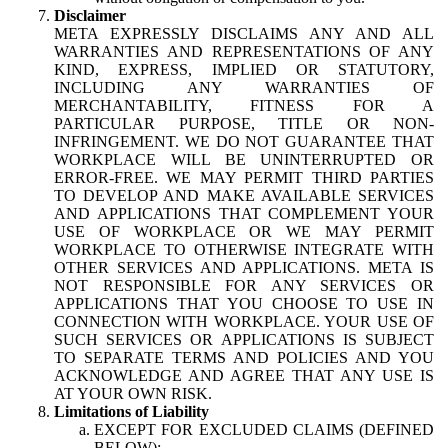
Disclaimer
META EXPRESSLY DISCLAIMS ANY AND ALL
WARRANTIES AND REPRESENTATIONS OF ANY
KIND, EXPRESS, IMPLIED OR STATUTORY,
INCLUDING ANY WARRANTIES OF
MERCHANTABILITY, FITNESS FOR A
PARTICULAR PURPOSE, TITLE OR NON-
INFRINGEMENT. WE DO NOT GUARANTEE THAT
WORKPLACE WILL BE UNINTERRUPTED OR
ERROR-FREE. WE MAY PERMIT THIRD PARTIES
TO DEVELOP AND MAKE AVAILABLE SERVICES
AND APPLICATIONS THAT COMPLEMENT YOUR
USE OF WORKPLACE OR WE MAY PERMIT
WORKPLACE TO OTHERWISE INTEGRATE WITH
OTHER SERVICES AND APPLICATIONS. META IS
NOT RESPONSIBLE FOR ANY SERVICES OR
APPLICATIONS THAT YOU CHOOSE TO USE IN
CONNECTION WITH WORKPLACE. YOUR USE OF
SUCH SERVICES OR APPLICATIONS IS SUBJECT
TO SEPARATE TERMS AND POLICIES AND YOU
ACKNOWLEDGE AND AGREE THAT ANY USE IS
AT YOUR OWN RISK.
Limitations of Liability
EXCEPT FOR EXCLUDED CLAIMS (DEFINED
BELOW):