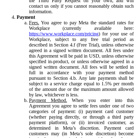
the Third Party Request on your own, and will
contact us only if you cannot reasonably obtain such
information.
Payment
Fees.
You agree to pay Meta the standard rates for
Workplace (currently available here:
https://www.workplace.com/pricing
) for your use of
Workplace, subject to any free trial period as
described in Section 4.f (Free Trial), unless otherwise
agreed in a signed written document. All fees under
this Agreement will be paid in USD, unless otherwise
specified in-product, or unless otherwise agreed in a
signed written document. All fees will be settled in
full in accordance with your payment method
pursuant to Section 4.b. Any late payments shall be
subject to a service charge equal to 1.5% per month
of the amount due or the maximum amount allowed
by law, whichever is less.
Payment Method.
When you enter into this
Agreement you agree to settle fees under one of two
categories of payment: (i) payment card customer
(whether paying directly, or through a third party
payment platform), or (ii) invoiced customer, as
determined in Meta’s discretion. Payment card
customers may (in Meta’s sole discretion) become