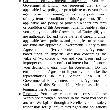
Conditions on Governmental Entity Use.
If you are a
Governmental Entity, you represent that: (i) no
applicable law, policy, or principle restricts you from
agreeing and performing, or accepting performance
of, any term or condition of this Agreement, (ii) no
applicable law, policy, or principle renders any term
or condition of this Agreement unenforceable against
you or any applicable Governmental Entity, (iii) you
are authorized to, and have the legal capacity under
applicable laws, policies, and principles to represent
and bind any applicable Governmental Entity to this
Agreement; and (iv) you enter into this Agreement
based upon an impartial decision concerning the
value of Workplace to you and your Users and no
improper conduct or conflict of interest has influenced
your decision to enter into this Agreement. Do not
enter into this Agreement if you cannot make the
representations in this Section 12.n. If a
Governmental Entity enters into this Agreement in
violation of this Section 12.n, Meta may elect to
terminate this Agreement.
Resellers.
You may choose to access and use
Workplace through a Reseller. In the event you access
and use Workplace through a Reseller, you are solely
responsible for: (i) any related rights and obligations