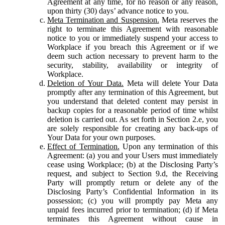
Agreement at any time, for no reason or any reason,
upon thirty (30) days’ advance notice to you.
Meta Termination and Suspension.
Meta reserves the
right to terminate this Agreement with reasonable
notice to you or immediately suspend your access to
Workplace if you breach this Agreement or if we
deem such action necessary to prevent harm to the
security, stability, availability or integrity of
Workplace.
Deletion of Your Data.
Meta will delete Your Data
promptly after any termination of this Agreement, but
you understand that deleted content may persist in
backup copies for a reasonable period of time whilst
deletion is carried out. As set forth in Section 2.e, you
are solely responsible for creating any back-ups of
Your Data for your own purposes.
Effect of Termination.
Upon any termination of this
Agreement: (a) you and your Users must immediately
cease using Workplace; (b) at the Disclosing Party’s
request, and subject to Section 9.d, the Receiving
Party will promptly return or delete any of the
Disclosing Party’s Confidential Information in its
possession; (c) you will promptly pay Meta any
unpaid fees incurred prior to termination; (d) if Meta
terminates this Agreement without cause in