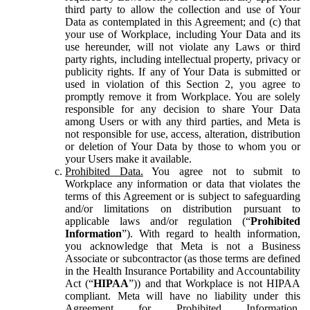
third party to allow the collection and use of Your
Data as contemplated in this Agreement; and (c) that
your use of Workplace, including Your Data and its
use hereunder, will not violate any Laws or third
party rights, including intellectual property, privacy or
publicity rights. If any of Your Data is submitted or
used in violation of this Section 2, you agree to
promptly remove it from Workplace. You are solely
responsible for any decision to share Your Data
among Users or with any third parties, and Meta is
not responsible for use, access, alteration, distribution
or deletion of Your Data by those to whom you or
your Users make it available.
Prohibited Data.
You agree not to submit to
Workplace any information or data that violates the
terms of this Agreement or is subject to safeguarding
and/or limitations on distribution pursuant to
applicable laws and/or regulation (“
Prohibited
Information
”). With regard to health information,
you acknowledge that Meta is not a Business
Associate or subcontractor (as those terms are defined
in the Health Insurance Portability and Accountability
Act (“
HIPAA
”)) and that Workplace is not HIPAA
compliant. Meta will have no liability under this
Agreement for Prohibited Information,