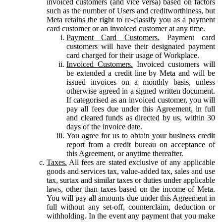
invoiced customers (and vice versa) based on factors
such as the number of Users and creditworthiness, but
Meta retains the right to re-classify you as a payment
card customer or an invoiced customer at any time.
Payment Card Customers.
Payment card
customers will have their designated payment
card charged for their usage of Workplace.
Invoiced Customers.
Invoiced customers will
be extended a credit line by Meta and will be
issued invoices on a monthly basis, unless
otherwise agreed in a signed written document.
If categorised as an invoiced customer, you will
pay all fees due under this Agreement, in full
and cleared funds as directed by us, within 30
days of the invoice date.
You agree for us to obtain your business credit
report from a credit bureau on acceptance of
this Agreement, or anytime thereafter.
Taxes.
All fees are stated exclusive of any applicable
goods and services tax, value-added tax, sales and use
tax, surtax and similar taxes or duties under applicable
laws, other than taxes based on the income of Meta.
You will pay all amounts due under this Agreement in
full without any set-off, counterclaim, deduction or
withholding. In the event any payment that you make