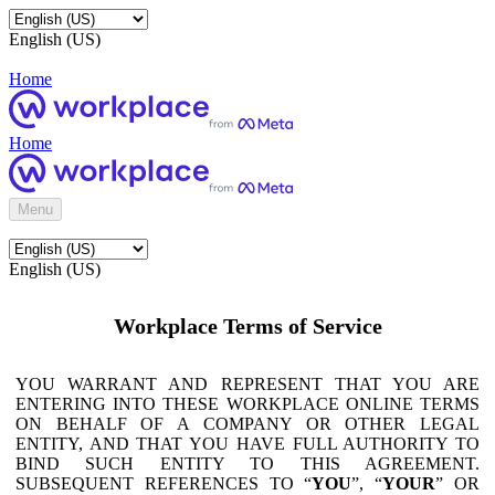
English (US)
Home
Home
Menu
English (US)
Workplace Terms of Service
YOU WARRANT AND REPRESENT THAT YOU ARE
ENTERING INTO THESE WORKPLACE ONLINE TERMS
ON BEHALF OF A COMPANY OR OTHER LEGAL
ENTITY, AND THAT YOU HAVE FULL AUTHORITY TO
BIND SUCH ENTITY TO THIS AGREEMENT.
SUBSEQUENT REFERENCES TO “
YOU
”, “
YOUR
” OR