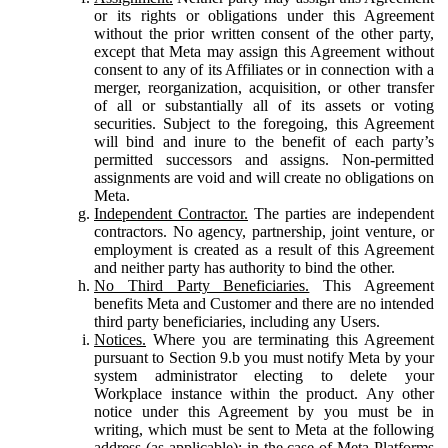
or its rights or obligations under this Agreement
without the prior written consent of the other party,
except that Meta may assign this Agreement without
consent to any of its Affiliates or in connection with a
merger, reorganization, acquisition, or other transfer
of all or substantially all of its assets or voting
securities. Subject to the foregoing, this Agreement
will bind and inure to the benefit of each party’s
permitted successors and assigns. Non-permitted
assignments are void and will create no obligations on
Meta.
Independent Contractor.
The parties are independent
contractors. No agency, partnership, joint venture, or
employment is created as a result of this Agreement
and neither party has authority to bind the other.
No Third Party Beneficiaries.
This Agreement
benefits Meta and Customer and there are no intended
third party beneficiaries, including any Users.
Notices.
Where you are terminating this Agreement
pursuant to Section 9.b you must notify Meta by your
system administrator electing to delete your
Workplace instance within the product. Any other
notice under this Agreement by you must be in
writing, which must be sent to Meta at the following
address (as applicable): in the case of Meta Platforms