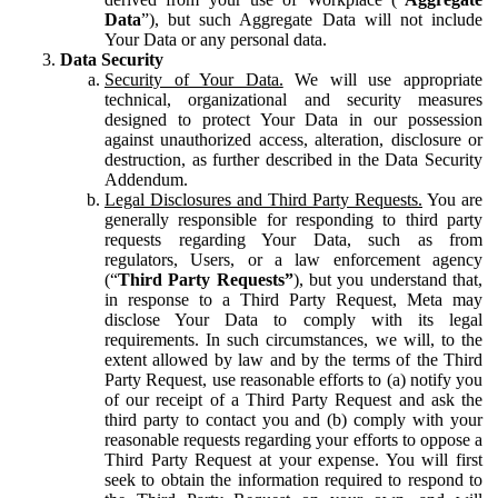
Data
”), but such Aggregate Data will not include
Your Data or any personal data.
Data Security
Security of Your Data.
We will use appropriate
technical, organizational and security measures
designed to protect Your Data in our possession
against unauthorized access, alteration, disclosure or
destruction, as further described in the Data Security
Addendum.
Legal Disclosures and Third Party Requests.
You are
generally responsible for responding to third party
requests regarding Your Data, such as from
regulators, Users, or a law enforcement agency
(“
Third Party Requests”
), but you understand that,
in response to a Third Party Request, Meta may
disclose Your Data to comply with its legal
requirements. In such circumstances, we will, to the
extent allowed by law and by the terms of the Third
Party Request, use reasonable efforts to (a) notify you
of our receipt of a Third Party Request and ask the
third party to contact you and (b) comply with your
reasonable requests regarding your efforts to oppose a
Third Party Request at your expense. You will first
seek to obtain the information required to respond to