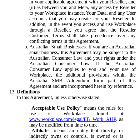
in your applicable agreement with your Reseller, and
(ii) as between you and Meta, any access by Reseller
to your Workplace instance, Your Data, and any User
accounts that you may create for your Reseller. In
addition, in the event you access and use Workplace
through a Reseller, you agree that the Reseller
Customer Terms shall take precedence over any
conflicting terms in this Agreement.
Australian Small Businesses.
If you are an Australian
small business, this Agreement may be subject to the
Australian Consumer Law and your rights under the
Australian Consumer Law. If the Australian
Consumer Law applies to you and your use of
Workplace, the additional provisions within the
Australia SMB Addendum form part of this
Agreement and are incorporated herein by reference.
Definitions
In this Agreement, unless otherwise stated:
"
Acceptable Use Policy
" means the rules for
use of Workplace found at
www.workplace.com/legal/FB_Work_AUP
, as
may be modified from time to time.
"
Affiliate
" means an entity that directly or
indirectly owns or controls, is owned or is