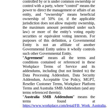
controlled by or is under common ownership or
control with a party, where “control” means the
power to direct the management or affairs of an
entity, and “ownership” means beneficial
ownership of 50% (or, if the applicable
jurisdiction does not allow majority ownership,
the maximum amount permitted under such
law) or more of the entity’s voting equity
securities or equivalent voting interests. For
purposes of this definition, a Governmental
Entity is not an affiliate of another
Governmental Entity unless it wholly controls
such other Governmental Entity.
"
Agreement
" means all the terms and
conditions contained or referenced in these
Workplace Terms of Service and its
addendums, including (but not limited to) the
Data Processing Addendum, Data Security
Addendum, Acceptable Use Policy, MGPT,
Reseller Customer Terms, Workplace Platform
Terms and Australia SMB Addendum (and any
terms referenced therein).
"
Australia SMB Addendum
" means the
terms found at
https://www.workplace.com/legal/FB_Work_Australia
,