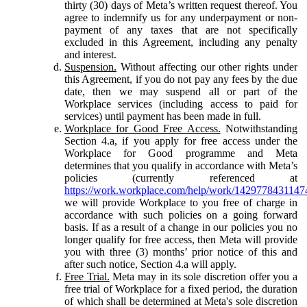
thirty (30) days of Meta’s written request thereof. You
agree to indemnify us for any underpayment or non-
payment of any taxes that are not specifically
excluded in this Agreement, including any penalty
and interest.
Suspension.
Without affecting our other rights under
this Agreement, if you do not pay any fees by the due
date, then we may suspend all or part of the
Workplace services (including access to paid for
services) until payment has been made in full.
Workplace for Good Free Access.
Notwithstanding
Section 4.a, if you apply for free access under the
Workplace for Good programme and Meta
determines that you qualify in accordance with Meta’s
policies (currently referenced at
https://work.workplace.com/help/work/1429778431147
we will provide Workplace to you free of charge in
accordance with such policies on a going forward
basis. If as a result of a change in our policies you no
longer qualify for free access, then Meta will provide
you with three (3) months’ prior notice of this and
after such notice, Section 4.a will apply.
Free Trial.
Meta may in its sole discretion offer you a
free trial of Workplace for a fixed period, the duration
of which shall be determined at Meta's sole discretion