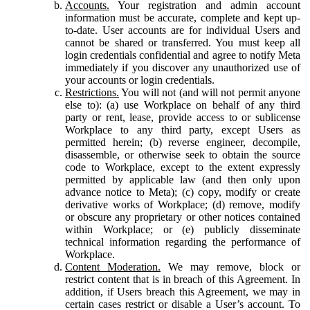
Accounts.
Your registration and admin account
information must be accurate, complete and kept up-
to-date. User accounts are for individual Users and
cannot be shared or transferred. You must keep all
login credentials confidential and agree to notify Meta
immediately if you discover any unauthorized use of
your accounts or login credentials.
Restrictions.
You will not (and will not permit anyone
else to): (a) use Workplace on behalf of any third
party or rent, lease, provide access to or sublicense
Workplace to any third party, except Users as
permitted herein; (b) reverse engineer, decompile,
disassemble, or otherwise seek to obtain the source
code to Workplace, except to the extent expressly
permitted by applicable law (and then only upon
advance notice to Meta); (c) copy, modify or create
derivative works of Workplace; (d) remove, modify
or obscure any proprietary or other notices contained
within Workplace; or (e) publicly disseminate
technical information regarding the performance of
Workplace.
Content Moderation.
We may remove, block or
restrict content that is in breach of this Agreement. In
addition, if Users breach this Agreement, we may in
certain cases restrict or disable a User’s account. To