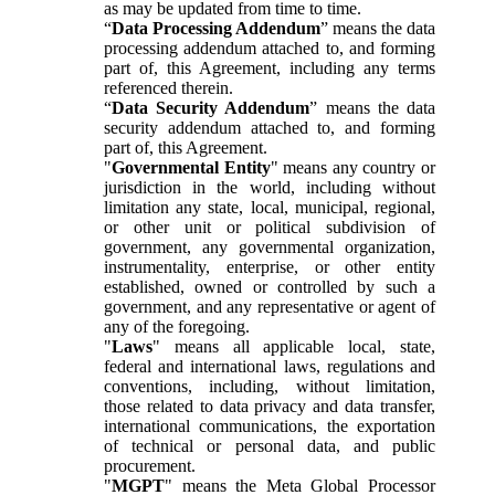
as may be updated from time to time.
“
Data Processing Addendum
” means the data
processing addendum attached to, and forming
part of, this Agreement, including any terms
referenced therein.
“
Data Security Addendum
” means the data
security addendum attached to, and forming
part of, this Agreement.
"
Governmental Entity
" means any country or
jurisdiction in the world, including without
limitation any state, local, municipal, regional,
or other unit or political subdivision of
government, any governmental organization,
instrumentality, enterprise, or other entity
established, owned or controlled by such a
government, and any representative or agent of
any of the foregoing.
"
Laws
" means all applicable local, state,
federal and international laws, regulations and
conventions, including, without limitation,
those related to data privacy and data transfer,
international communications, the exportation
of technical or personal data, and public
procurement.
"
MGPT
" means the Meta Global Processor