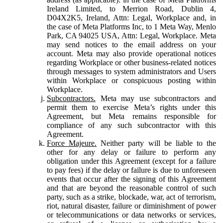
Ireland Limited, to Merrion Road, Dublin 4,
D04X2K5, Ireland, Attn: Legal, Workplace and, in
the case of Meta Platforms Inc, to 1 Meta Way, Menlo
Park, CA 94025 USA, Attn: Legal, Workplace. Meta
may send notices to the email address on your
account. Meta may also provide operational notices
regarding Workplace or other business-related notices
through messages to system administrators and Users
within Workplace or conspicuous posting within
Workplace.
Subcontractors.
Meta may use subcontractors and
permit them to exercise Meta’s rights under this
Agreement, but Meta remains responsible for
compliance of any such subcontractor with this
Agreement.
Force Majeure.
Neither party will be liable to the
other for any delay or failure to perform any
obligation under this Agreement (except for a failure
to pay fees) if the delay or failure is due to unforeseen
events that occur after the signing of this Agreement
and that are beyond the reasonable control of such
party, such as a strike, blockade, war, act of terrorism,
riot, natural disaster, failure or diminishment of power
or telecommunications or data networks or services,