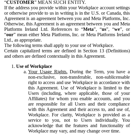
“
CUSTOMER
” MEAN SUCH ENTITY.
If the address you provide within your Workplace account settings
or otherwise provide to us in writing is in the U.S. or Canada, this
Agreement is an agreement between you and Meta Platforms, Inc.
Otherwise, this Agreement is an agreement between you and Meta
Platforms Ireland Ltd. References to “
Meta
”, “
us
”, “
we
”, or
“
our
” mean either Meta Platforms, Inc. or Meta Platforms Ireland
Ltd., as appropriate.
The following terms shall apply to your use of Workplace.
Certain capitalized terms are defined in Section 13 (Definitions)
and others are defined contextually in this Agreement.
Use of Workplace
Your Usage Rights.
During the Term, you have a
non-exclusive, non-transferable, non-sublicensable
right to access and use Workplace in accordance with
this Agreement. Use of Workplace is limited to the
Users (including, where applicable, those of your
Affiliates) for whom you enable accounts, and you
are responsible for all Users and their compliance
with this Agreement and their access to, and use of,
Workplace. For clarity, Workplace is provided as a
service to you, not to Users individually. You
acknowledge that the features and functionality of
Workplace may vary, and may change over time.