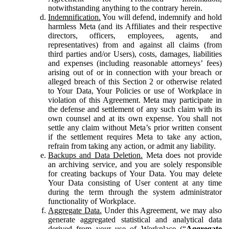
notwithstanding anything to the contrary herein.
Indemnification.
You will defend, indemnify and hold
harmless Meta (and its Affiliates and their respective
directors, officers, employees, agents, and
representatives) from and against all claims (from
third parties and/or Users), costs, damages, liabilities
and expenses (including reasonable attorneys’ fees)
arising out of or in connection with your breach or
alleged breach of this Section 2 or otherwise related
to Your Data, Your Policies or use of Workplace in
violation of this Agreement. Meta may participate in
the defense and settlement of any such claim with its
own counsel and at its own expense. You shall not
settle any claim without Meta’s prior written consent
if the settlement requires Meta to take any action,
refrain from taking any action, or admit any liability.
Backups and Data Deletion.
Meta does not provide
an archiving service, and you are solely responsible
for creating backups of Your Data. You may delete
Your Data consisting of User content at any time
during the term through the system administrator
functionality of Workplace.
Aggregate Data.
Under this Agreement, we may also
generate aggregated statistical and analytical data
derived from your use of Workplace (“
Aggregate