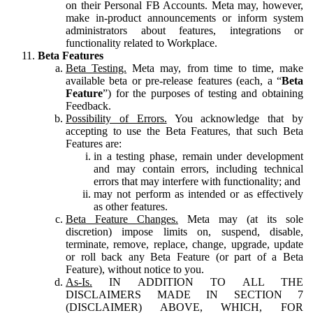
on their Personal FB Accounts. Meta may, however,
make in-product announcements or inform system
administrators about features, integrations or
functionality related to Workplace.
Beta Features
Beta Testing.
Meta may, from time to time, make
available beta or pre-release features (each, a “
Beta
Feature
”) for the purposes of testing and obtaining
Feedback.
Possibility of Errors.
You acknowledge that by
accepting to use the Beta Features, that such Beta
Features are:
in a testing phase, remain under development
and may contain errors, including technical
errors that may interfere with functionality; and
may not perform as intended or as effectively
as other features.
Beta Feature Changes.
Meta may (at its sole
discretion) impose limits on, suspend, disable,
terminate, remove, replace, change, upgrade, update
or roll back any Beta Feature (or part of a Beta
Feature), without notice to you.
As-Is.
IN ADDITION TO ALL THE
DISCLAIMERS MADE IN SECTION 7
(DISCLAIMER) ABOVE, WHICH, FOR