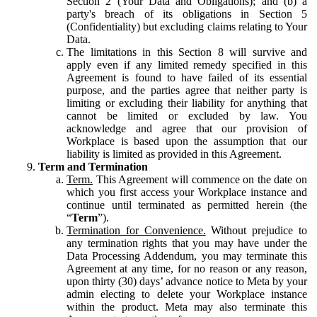
Section 2 (Your Data and Obligations); and (b) a
party's breach of its obligations in Section 5
(Confidentiality) but excluding claims relating to Your
Data.
The limitations in this Section 8 will survive and
apply even if any limited remedy specified in this
Agreement is found to have failed of its essential
purpose, and the parties agree that neither party is
limiting or excluding their liability for anything that
cannot be limited or excluded by law. You
acknowledge and agree that our provision of
Workplace is based upon the assumption that our
liability is limited as provided in this Agreement.
Term and Termination
Term.
This Agreement will commence on the date on
which you first access your Workplace instance and
continue until terminated as permitted herein (the
“
Term
”).
Termination for Convenience.
Without prejudice to
any termination rights that you may have under the
Data Processing Addendum, you may terminate this
Agreement at any time, for no reason or any reason,
upon thirty (30) days’ advance notice to Meta by your
admin electing to delete your Workplace instance
within the product. Meta may also terminate this