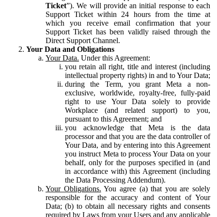
Ticket
”). We will provide an initial response to each
Support Ticket within 24 hours from the time at
which you receive email confirmation that your
Support Ticket has been validly raised through the
Direct Support Channel.
Your Data and Obligations
Your Data.
Under this Agreement:
you retain all right, title and interest (including
intellectual property rights) in and to Your Data;
during the Term, you grant Meta a non-
exclusive, worldwide, royalty-free, fully-paid
right to use Your Data solely to provide
Workplace (and related support) to you,
pursuant to this Agreement; and
you acknowledge that Meta is the data
processor and that you are the data controller of
Your Data, and by entering into this Agreement
you instruct Meta to process Your Data on your
behalf, only for the purposes specified in (and
in accordance with) this Agreement (including
the Data Processing Addendum).
Your Obligations.
You agree (a) that you are solely
responsible for the accuracy and content of Your
Data; (b) to obtain all necessary rights and consents
required by Laws from your Users and any applicable