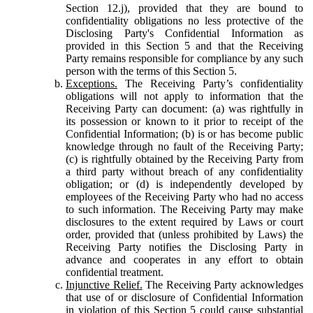
Section 12.j), provided that they are bound to
confidentiality obligations no less protective of the
Disclosing Party's Confidential Information as
provided in this Section 5 and that the Receiving
Party remains responsible for compliance by any such
person with the terms of this Section 5.
Exceptions.
The Receiving Party’s confidentiality
obligations will not apply to information that the
Receiving Party can document: (a) was rightfully in
its possession or known to it prior to receipt of the
Confidential Information; (b) is or has become public
knowledge through no fault of the Receiving Party;
(c) is rightfully obtained by the Receiving Party from
a third party without breach of any confidentiality
obligation; or (d) is independently developed by
employees of the Receiving Party who had no access
to such information. The Receiving Party may make
disclosures to the extent required by Laws or court
order, provided that (unless prohibited by Laws) the
Receiving Party notifies the Disclosing Party in
advance and cooperates in any effort to obtain
confidential treatment.
Injunctive Relief.
The Receiving Party acknowledges
that use of or disclosure of Confidential Information
in violation of this Section 5 could cause substantial