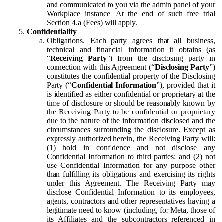
and communicated to you via the admin panel of your
Workplace instance. At the end of such free trial
Section 4.a (Fees) will apply.
Confidentiality
Obligations.
Each party agrees that all business,
technical and financial information it obtains (as
“
Receiving Party
”) from the disclosing party in
connection with this Agreement (“
Disclosing Party
”)
constitutes the confidential property of the Disclosing
Party (“
Confidential Information
”), provided that it
is identified as either confidential or proprietary at the
time of disclosure or should be reasonably known by
the Receiving Party to be confidential or proprietary
due to the nature of the information disclosed and the
circumstances surrounding the disclosure. Except as
expressly authorized herein, the Receiving Party will:
(1) hold in confidence and not disclose any
Confidential Information to third parties: and (2) not
use Confidential Information for any purpose other
than fulfilling its obligations and exercising its rights
under this Agreement. The Receiving Party may
disclose Confidential Information to its employees,
agents, contractors and other representatives having a
legitimate need to know (including, for Meta, those of
its Affiliates and the subcontractors referenced in