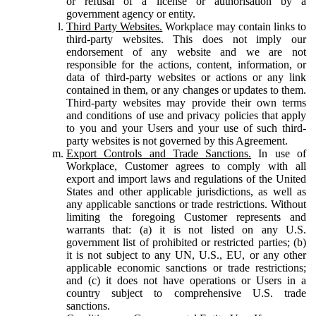
or refusal of a license or authorisation by a
government agency or entity.
Third Party Websites.
Workplace may contain links to
third-party websites. This does not imply our
endorsement of any website and we are not
responsible for the actions, content, information, or
data of third-party websites or actions or any link
contained in them, or any changes or updates to them.
Third-party websites may provide their own terms
and conditions of use and privacy policies that apply
to you and your Users and your use of such third-
party websites is not governed by this Agreement.
Export Controls and Trade Sanctions.
In use of
Workplace, Customer agrees to comply with all
export and import laws and regulations of the United
States and other applicable jurisdictions, as well as
any applicable sanctions or trade restrictions. Without
limiting the foregoing Customer represents and
warrants that: (a) it is not listed on any U.S.
government list of prohibited or restricted parties; (b)
it is not subject to any UN, U.S., EU, or any other
applicable economic sanctions or trade restrictions;
and (c) it does not have operations or Users in a
country subject to comprehensive U.S. trade
sanctions.