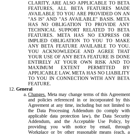
CLARITY, ARE ALSO APPLICABLE TO BETA
FEATURES, ALL BETA FEATURES MADE
AVAILABLE TO YOU ARE PROVIDED ON AN
"AS IS" AND "AS AVAILABLE" BASIS. META
HAS NO OBLIGATION TO PROVIDE ANY
TECHNICAL SUPPORT RELATED TO BETA
FEATURES. META HAS NO EXPRESS OR
IMPLIED OBLIGATION TO YOU TO MAKE
ANY BETA FEATURE AVAILABLE TO YOU.
YOU ACKNOWLEDGE AND AGREE THAT
YOUR USE OF ANY BETA FEATURE IS DONE
ENTIRELY AT YOUR OWN RISK AND TO
MAXIMUM EXTENT PERMITTED BY
APPLICABLE LAW, META HAS NO LIABILITY
TO YOU IN CONNECTION WITH ANY BETA
FEATURE.
General
Changes.
Meta may change terms of this Agreement
and policies referenced in or incorporated by this
Agreement at any time, including but not limited to
the Data Processing Addendum (to comply with
applicable data protection law), the Data Security
Addendum, and the Acceptable Use Policy, by
providing you with notice by email, through
Workplace or by other reasonable means (each, a