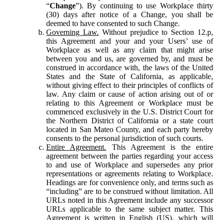
“
Change
”). By continuing to use Workplace thirty
(30) days after notice of a Change, you shall be
deemed to have consented to such Change.
Governing Law.
Without prejudice to Section 12.p,
this Agreement and your and your Users’ use of
Workplace as well as any claim that might arise
between you and us, are governed by, and must be
construed in accordance with, the laws of the United
States and the State of California, as applicable,
without giving effect to their principles of conflicts of
law. Any claim or cause of action arising out of or
relating to this Agreement or Workplace must be
commenced exclusively in the U.S. District Court for
the Northern District of California or a state court
located in San Mateo County, and each party hereby
consents to the personal jurisdiction of such courts.
Entire Agreement.
This Agreement is the entire
agreement between the parties regarding your access
to and use of Workplace and supersedes any prior
representations or agreements relating to Workplace.
Headings are for convenience only, and terms such as
“including” are to be construed without limitation. All
URLs noted in this Agreement include any successor
URLs applicable to the same subject matter. This
Agreement is written in English (US), which will