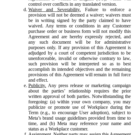
control over conflicts in any translated version.
Waiver and Severability.
Failure to enforce a
provision will not be deemed a waiver; waivers must
be in writing signed by the party claimed to have
waived. Any terms or conditions in any Customer
purchase order or business form will not modify this
Agreement and are hereby expressly rejected, and
any such document will be for administrative
purposes only. If any provision of this Agreement is
adjudged by a court of competent jurisdiction to be
unenforceable, invalid or otherwise contrary to law,
such provision will be interpreted so as to best
accomplish its intended objectives and the remaining
provisions of this Agreement will remain in full force
and effect.
Publicity.
Any press release or marketing campaign
about the parties’ relationship requires the prior
written approval of both parties. Notwithstanding the
foregoing: (a) within your own company, you may
publicize or promote use of Workplace during the
Term (e.g., to encourage User adoption), subject to
Meta’s brand usage guidelines provided from time to
time, and (b) Meta may reference your name and
status as a Workplace customer.
Assignment.
Neither party may assign this Agreement