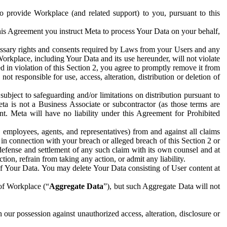
to provide Workplace (and related support) to you, pursuant to this
this Agreement you instruct Meta to process Your Data on your behalf,
ecessary rights and consents required by Laws from your Users and any
Workplace, including Your Data and its use hereunder, will not violate
sed in violation of this Section 2, you agree to promptly remove it from
t responsible for use, access, alteration, distribution or deletion of
ubject to safeguarding and/or limitations on distribution pursuant to
ta is not a Business Associate or subcontractor (as those terms are
. Meta will have no liability under this Agreement for Prohibited
, employees, agents, and representatives) from and against all claims
r in connection with your breach or alleged breach of this Section 2 or
 defense and settlement of any such claim with its own counsel and at
tion, refrain from taking any action, or admit any liability.
of Your Data. You may delete Your Data consisting of User content at
 of Workplace (“
Aggregate Data
”), but such Aggregate Data will not
 our possession against unauthorized access, alteration, disclosure or