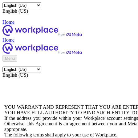
English (US)
Home
Home
Menu
English (US)
YOU WARRANT AND REPRESENT THAT YOU ARE ENTER
YOU HAVE FULL AUTHORITY TO BIND SUCH ENTITY TO
If the address you provide within your Workplace account setting
Otherwise, this Agreement is an agreement between you and Meta P
appropriate.
The following terms shall apply to your use of Workplace.