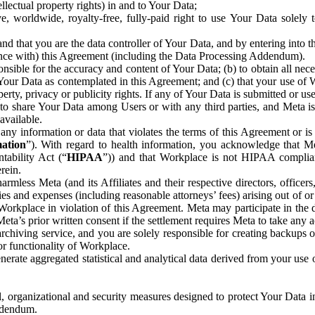
ntellectual property rights) in and to Your Data;
, worldwide, royalty-free, fully-paid right to use Your Data solely 
nd that you are the data controller of Your Data, and by entering into 
dance with) this Agreement (including the Data Processing Addendum).
onsible for the accuracy and content of Your Data; (b) to obtain all n
f Your Data as contemplated in this Agreement; and (c) that your use of 
perty, privacy or publicity rights. If any of Your Data is submitted or u
o share Your Data among Users or with any third parties, and Meta is no
available.
y information or data that violates the terms of this Agreement or is s
mation
”). With regard to health information, you acknowledge that Me
tability Act (“
HIPAA
”)) and that Workplace is not HIPAA compliant
rein.
mless Meta (and its Affiliates and their respective directors, officers
ities and expenses (including reasonable attorneys’ fees) arising out of o
 Workplace in violation of this Agreement. Meta may participate in the
ta’s prior written consent if the settlement requires Meta to take any ac
chiving service, and you are solely responsible for creating backups 
or functionality of Workplace.
rate aggregated statistical and analytical data derived from your use
, organizational and security measures designed to protect Your Data in
Addendum.