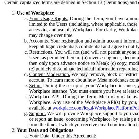
Certain capitalized terms are defined in Section 13 (Definitions) and 
Use of Workplace
Your Usage Rights.
During the Term, you have a non-ex
limited to the Users (including, where applicable, thos
access to, and use of, Workplace. For clarity, Workplac
may change over time.
Accounts.
Your registration and admin account informat
keep all login credentials confidential and agree to not
Restrictions.
You will not (and will not permit anyone el
Users as permitted herein; (b) reverse engineer, decomp
then only upon advance notice to Meta); (c) copy, modi
(e) publicly disseminate technical information regardin
Content Moderation.
We may remove, block or restrict co
account. To learn more about how Meta moderates conte
Setup.
During the set up of your Workplace instance, 
Workplace instance. You must ensure you have at least on
Workplace API.
During the Term, Meta may make availa
Workplace. Any use of the Workplace API(s) by you, yo
available at
workplace.com/legal/WorkplacePlatformPol
Support.
We will provide Workplace support to you via t
or report an issue, concerning Workplace, by raising a 
from the time at which you receive email confirmation t
Your Data and Obligations
Your Data.
Under this Agreement: