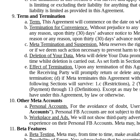
is limiting or excluding their liability for anything 
liability is limited as provided in this Agreement.
Term and Termination
Term.
This Agreement will commence on the date on which
Termination for Convenience.
Without prejudice to any 
any reason, upon thirty (30) days’ advance notice to Me
reason or any reason, upon thirty (30) days’ advance not
Meta Termination and Suspension.
Meta reserves the ri
or if we deem such action necessary to prevent harm to the
Deletion of Your Data.
Meta will delete Your Data prompt
time whilst deletion is carried out. As set forth in Sect
Effect of Termination.
Upon any termination of this Agr
the Receiving Party will promptly return or delete any
termination; (d) if Meta terminates this Agreement wit
following Sections will survive: 1.c (Restrictions), 2
(Payment) through 13 (Definitions). Except as may be sp
have under this Agreement, by law or otherwise.
Other Meta Accounts
Personal Accounts.
For the avoidance of doubt, User
Accounts
”). Personal FB Accounts are not subject to th
Workplace and Ads.
We will not show third-party advert
experience on their Personal FB Accounts. Meta may, ho
Beta Features
Beta Testing.
Meta may, from time to time, make available
Possibility of Errors.
You acknowledge that by accepting t