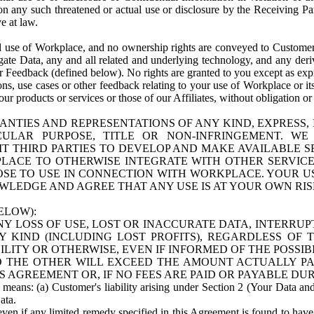
n any such threatened or actual use or disclosure by the Receiving Part
e at law.
use of Workplace, and no ownership rights are conveyed to Customer. Meta
egate Data, any and all related and underlying technology, and any der
 Feedback (defined below). No rights are granted to you except as expr
s, use cases or other feedback relating to your use of Workplace or its
ur products or services or those of our Affiliates, without obligation o
ANTIES AND REPRESENTATIONS OF ANY KIND, EXPRESS,
TICULAR PURPOSE, TITLE OR NON-INFRINGEMENT. 
T THIRD PARTIES TO DEVELOP AND MAKE AVAILABLE 
ACE TO OTHERWISE INTEGRATE WITH OTHER SERVICES 
SE TO USE IN CONNECTION WITH WORKPLACE. YOUR USE
WLEDGE AND AGREE THAT ANY USE IS AT YOUR OWN RIS
ELOW):
NY LOSS OF USE, LOST OR INACCURATE DATA, INTERRUPT
KIND (INCLUDING LOST PROFITS), REGARDLESS OF 
BILITY OR OTHERWISE, EVEN IF INFORMED OF THE POSSI
 TO THE OTHER WILL EXCEED THE AMOUNT ACTUALLY P
S AGREEMENT OR, IF NO FEES ARE PAID OR PAYABLE DUR
 means: (a) Customer's liability arising under Section 2 (Your Data and 
ata.
even if any limited remedy specified in this Agreement is found to have fa