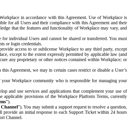
e Workplace in accordance with this Agreement. Use of Workplace is
ible for all Users and their compliance with this Agreement and their
wledge that the features and functionality of Workplace may vary, and
 for individual Users and cannot be shared or transferred. You must
ts or login credentials.
 provide access to or sublicense Workplace to any third party, except
lace, except to the extent expressly permitted by applicable law (and
cure any proprietary or other notices contained within Workplace; or
 this Agreement, we may in certain cases restrict or disable a User’s
 of your Workplace community who is responsible for managing your
op and use services and applications that complement your use of
e applicable provisions of the Workplace Platform Terms, currently
rms
”).
t Channel
”). You may submit a support request to resolve a question,
ll provide an initial response to each Support Ticket within 24 hours
port Channel.