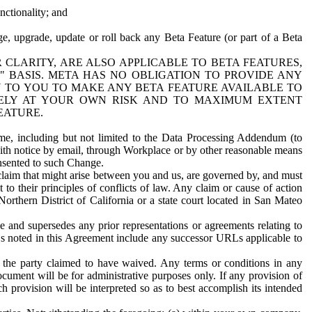
nctionality; and
ge, upgrade, update or roll back any Beta Feature (or part of a Beta
R CLARITY, ARE ALSO APPLICABLE TO BETA FEATURES,
" BASIS. META HAS NO OBLIGATION TO PROVIDE ANY
N TO YOU TO MAKE ANY BETA FEATURE AVAILABLE TO
RELY AT YOUR OWN RISK AND TO MAXIMUM EXTENT
EATURE.
me, including but not limited to the Data Processing Addendum (to
ith notice by email, through Workplace or by other reasonable means
onsented to such Change.
claim that might arise between you and us, are governed by, and must
 to their principles of conflicts of law. Any claim or cause of action
orthern District of California or a state court located in San Mateo
 and supersedes any prior representations or agreements relating to
Ls noted in this Agreement include any successor URLs applicable to
 the party claimed to have waived. Any terms or conditions in any
ument will be for administrative purposes only. If any provision of
h provision will be interpreted so as to best accomplish its intended