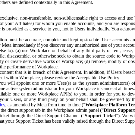
others are defined contextually in this Agreement.
clusive, non-transferable, non-sublicensable right to access and us
e of your Affiliates) for whom you enable accounts, and you are respons
e is provided as a service to you, not to Users individually. You ackno
ion must be accurate, complete and kept up-to-date. User accounts are
ify Meta immediately if you discover any unauthorized use of your accoun
se to): (a) use Workplace on behalf of any third party or rent, lease,
ile, disassemble, or otherwise seek to obtain the source code to Workp
fy or create derivative works of Workplace; (d) remove, modify or obs
g the performance of Workplace.
ntent that is in breach of this Agreement. In addition, if Users breach
nt within Workplace, please review the Acceptable Use Policy.
you will appoint one or more User(s) as the system administrator(s)
e active system administrator for your Workplace instance at all times.
ble one or more Workplace API(s) to you, in order for you to devel
ur Users, or any third party on your behalf shall be governed by th
icy
, as amended by Meta from time to time (“
Workplace Platform Te
he direct support tab in the Workplace admin panel (“
Direct Suppor
ticket through the Direct Support Channel (“
Support Ticket
”). We wi
hat your Support Ticket has been validly raised through the Direct Sup