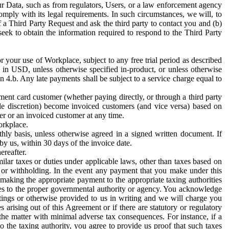
ur Data, such as from regulators, Users, or a law enforcement agency
mply with its legal requirements. In such circumstances, we will, to
f a Third Party Request and ask the third party to contact you and (b)
eek to obtain the information required to respond to the Third Party
or your use of Workplace, subject to any free trial period as described
d in USD, unless otherwise specified in-product, or unless otherwise
n 4.b. Any late payments shall be subject to a service charge equal to
ent card customer (whether paying directly, or through a third party
ole discretion) become invoiced customers (and vice versa) based on
er or an invoiced customer at any time.
orkplace.
hly basis, unless otherwise agreed in a signed written document. If
by us, within 30 days of the invoice date.
ereafter.
milar taxes or duties under applicable laws, other than taxes based on
n or withholding. In the event any payment that you make under this
making the appropriate payment to the appropriate taxing authorities
h taxes to the proper governmental authority or agency. You acknowledge
ings or otherwise provided to us in writing and we will charge you
s arising out of this Agreement or if there are statutory or regulatory
 the matter with minimal adverse tax consequences. For instance, if a
o the taxing authority, you agree to provide us proof that such taxes