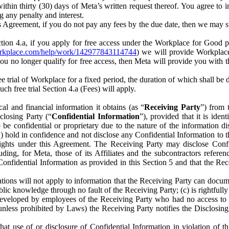
) within thirty (30) days of Meta’s written request thereof. You agree 
g any penalty and interest.
s Agreement, if you do not pay any fees by the due date, then we may su
ion 4.a, if you apply for free access under the Workplace for Good 
orkplace.com/help/work/142977843114744
) we will provide Workplace
 you no longer qualify for free access, then Meta will provide you with th
ee trial of Workplace for a fixed period, the duration of which shall b
h free trial Section 4.a (Fees) will apply.
al and financial information it obtains (as “
Receiving Party
”) from 
sclosing Party (“
Confidential Information
”), provided that it is ident
e confidential or proprietary due to the nature of the information di
1) hold in confidence and not disclose any Confidential Information to t
ts rights under this Agreement. The Receiving Party may disclose Conf
ding, for Meta, those of its Affiliates and the subcontractors referen
s Confidential Information as provided in this Section 5 and that the 
ions will not apply to information that the Receiving Party can document
blic knowledge through no fault of the Receiving Party; (c) is rightfull
ly developed by employees of the Receiving Party who had no access t
unless prohibited by Laws) the Receiving Party notifies the Disclosing
t use of or disclosure of Confidential Information in violation of t