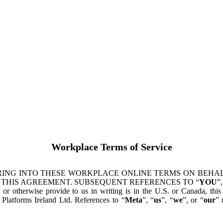
Workplace Terms of Service
ING INTO THESE WORKPLACE ONLINE TERMS ON BEHALF
 THIS AGREEMENT. SUBSEQUENT REFERENCES TO “
YOU
”,
s or otherwise provide to us in writing is in the U.S. or Canada, th
latforms Ireland Ltd. References to “
Meta
”, “
us
”, “
we
”, or “
our
” 