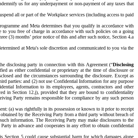
to indemnify us for any underpayment or non-payment of any taxes that
spend all or part of the Workplace services (including access to paid
programme and Meta determines that you qualify in accordance with
 to you free of charge in accordance with such policies on a going
ree (3) months’ prior notice of this and after such notice, Section 4.a
e determined at Meta's sole discretion and communicated to you via the
the disclosing party in connection with this Agreement (“
Disclosing
ified as either confidential or proprietary at the time of disclosure or
sclosed and the circumstances surrounding the disclosure. Except as
hird parties: and (2) not use Confidential Information for any purpose
idential Information to its employees, agents, contractors and other
ced in Section 12.j), provided that they are bound to confidentiality
Receiving Party remains responsible for compliance by any such person
: (a) was rightfully in its possession or known to it prior to receipt
y obtained by the Receiving Party from a third party without breach of
o such information. The Receiving Party may make disclosures to the
 Party in advance and cooperates in any effort to obtain confidential
his Section 5 could cause substantial harm for which damages alone