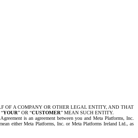
 OF A COMPANY OR OTHER LEGAL ENTITY, AND THAT
 “
YOUR
” OR “
CUSTOMER
” MEAN SUCH ENTITY.
is Agreement is an agreement between you and Meta Platforms, Inc.
mean either Meta Platforms, Inc. or Meta Platforms Ireland Ltd., as