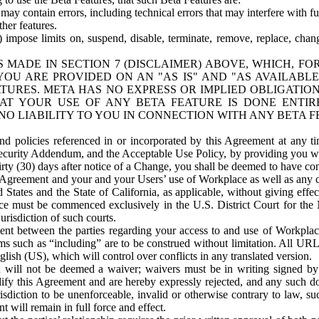
ay contain errors, including technical errors that may interfere with fu
her features.
) impose limits on, suspend, disable, terminate, remove, replace, chan
 MADE IN SECTION 7 (DISCLAIMER) ABOVE, WHICH, FO
OU ARE PROVIDED ON AN "AS IS" AND "AS AVAILABLE
TURES. META HAS NO EXPRESS OR IMPLIED OBLIGATIO
T YOUR USE OF ANY BETA FEATURE IS DONE ENTI
NO LIABILITY TO YOU IN CONNECTION WITH ANY BETA F
 policies referenced in or incorporated by this Agreement at any ti
Security Addendum, and the Acceptable Use Policy, by providing you w
irty (30) days after notice of a Change, you shall be deemed to have c
s Agreement and your and your Users’ use of Workplace as well as any 
States and the State of California, as applicable, without giving effect
ace must be commenced exclusively in the U.S. District Court for the N
urisdiction of such courts.
nt between the parties regarding your access to and use of Workplace
s such as “including” are to be construed without limitation. All UR
lish (US), which will control over conflicts in any translated version.
n will not be deemed a waiver; waivers must be in writing signed by
fy this Agreement and are hereby expressly rejected, and any such doc
sdiction to be unenforceable, invalid or otherwise contrary to law, suc
 will remain in full force and effect.