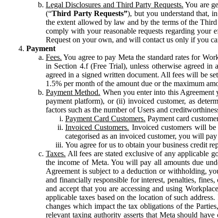
Legal Disclosures and Third Party Requests.
You are gen
(“
Third Party Requests”
), but you understand that, i
the extent allowed by law and by the terms of the Third 
comply with your reasonable requests regarding your eff
Request on your own, and will contact us only if you ca
Payment
Fees.
You agree to pay Meta the standard rates for Work
in Section 4.f (Free Trial), unless otherwise agreed i
agreed in a signed written document. All fees will be se
1.5% per month of the amount due or the maximum amou
Payment Method.
When you enter into this Agreement yo
payment platform), or (ii) invoiced customer, as dete
factors such as the number of Users and creditworthiness
Payment Card Customers.
Payment card customers
Invoiced Customers.
Invoiced customers will be 
categorised as an invoiced customer, you will pay 
You agree for us to obtain your business credit re
Taxes.
All fees are stated exclusive of any applicable go
the income of Meta. You will pay all amounts due unde
Agreement is subject to a deduction or withholding, you
and financially responsible for interest, penalties, fine
and accept that you are accessing and using Workplace
applicable taxes based on the location of such address. I
changes which impact the tax obligations of the Parties
relevant taxing authority asserts that Meta should have 