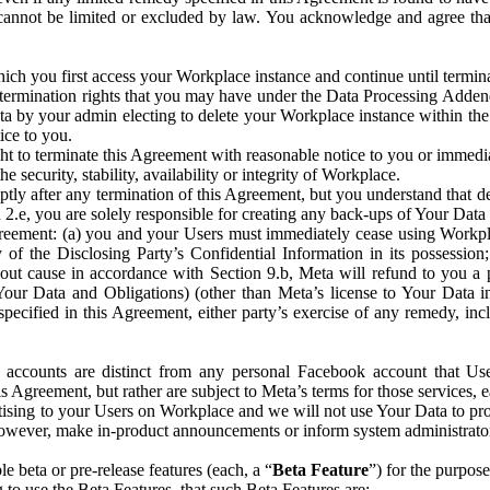
that cannot be limited or excluded by law. You acknowledge and agree t
 you first access your Workplace instance and continue until terminat
termination rights that you may have under the Data Processing Adden
ta by your admin electing to delete your Workplace instance within the
ice to you.
ght to terminate this Agreement with reasonable notice to you or immed
 security, stability, availability or integrity of Workplace.
ly after any termination of this Agreement, but you understand that de
ion 2.e, you are solely responsible for creating any back-ups of Your Dat
eement: (a) you and your Users must immediately cease using Workplace;
 of the Disclosing Party’s Confidential Information in its possessio
hout cause in accordance with Section 9.b, Meta will refund to you a 
 (Your Data and Obligations) (other than Meta’s license to Your Data 
ecified in this Agreement, either party’s exercise of any remedy, incl
 accounts are distinct from any personal Facebook account that Us
is Agreement, but rather are subject to Meta’s terms for those services,
ising to your Users on Workplace and we will not use Your Data to prov
wever, make in-product announcements or inform system administrators a
 beta or pre-release features (each, a “
Beta Feature
”) for the purpos
o use the Beta Features, that such Beta Features are: