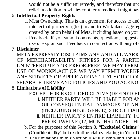
would not be a sufficient remedy, and therefore that upo
relief in addition to whatever other remedies it might hav
Intellectual Property Rights
Meta Ownership.
This is an agreement for access to and 
intellectual property rights) in and to Workplace, Aggr
created by or on behalf of Meta, including based on your
Feedback.
If you submit comments, questions, suggestion
use or exploit such Feedback in connection with any of o
Disclaimer
META EXPRESSLY DISCLAIMS ANY AND ALL WARR
OF MERCHANTABILITY, FITNESS FOR A PAR
UNINTERRUPTED OR ERROR-FREE. WE MAY PERMI
USE OF WORKPLACE OR WE MAY PERMIT WORKPL
ANY SERVICES OR APPLICATIONS THAT YOU CHOO
SEPARATE TERMS AND POLICIES AND YOU ACKNO
Limitations of Liability
EXCEPT FOR EXCLUDED CLAIMS (DEFINED B
NEITHER PARTY WILL BE LIABLE FOR A
OR CONSEQUENTIAL DAMAGES OF ANY 
(INCLUDING NEGLIGENCE), STRICT LIA
NEITHER PARTY'S ENTIRE LIABILITY
PRIOR TWELVE (12) MONTHS UNDER THI
For the purposes of this Section 8, “
Excluded Claims
”
(Confidentiality) but excluding claims relating to Your D
The limitations in this Section 8 will survive and apply 