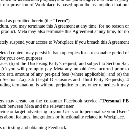
hat our provision of Workplace is based upon the assumption that our
ed as permitted herein (the “
Term
”).
dum, you may terminate this Agreement at any time, for no reason or
 product. Meta may also terminate this Agreement at any time, for no
iately suspend your access to Workplace if you breach this Agreement
leted content may persist in backup copies for a reasonable period of
a for your own purposes.
 (b) at the Disclosing Party’s request, and subject to Section 9.d,
n; (c) you will promptly pay Meta any unpaid fees incurred prior to
pro rata amount of any pre-paid fees (where applicable); and (e) the
in Section 2.a), 3.b (Legal Disclosures and Third Party Requests), 4
uding termination, is without prejudice to any other remedies it may
ers may create on the consumer Facebook service (“
Personal FB
 each between Meta and the relevant user.
ide or target advertising to your Users or to personalize your Users’
bout features, integrations or functionality related to Workplace.
es of testing and obtaining Feedback.