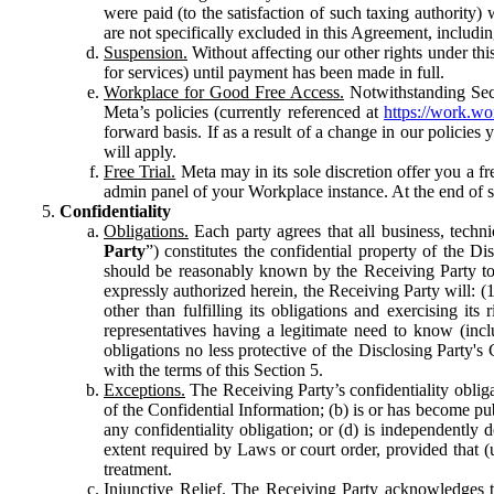
were paid (to the satisfaction of such taxing authority
are not specifically excluded in this Agreement, includin
Suspension.
Without affecting our other rights under thi
for services) until payment has been made in full.
Workplace for Good Free Access.
Notwithstanding Sect
Meta’s policies (currently referenced at
https://work.w
forward basis. If as a result of a change in our policies
will apply.
Free Trial.
Meta may in its sole discretion offer you a fr
admin panel of your Workplace instance. At the end of suc
Confidentiality
Obligations.
Each party agrees that all business, technic
Party
”) constitutes the confidential property of the Di
should be reasonably known by the Receiving Party to b
expressly authorized herein, the Receiving Party will: (
other than fulfilling its obligations and exercising i
representatives having a legitimate need to know (inclu
obligations no less protective of the Disclosing Party'
with the terms of this Section 5.
Exceptions.
The Receiving Party’s confidentiality obligat
of the Confidential Information; (b) is or has become pu
any confidentiality obligation; or (d) is independent
extent required by Laws or court order, provided that (
treatment.
Injunctive Relief.
The Receiving Party acknowledges tha