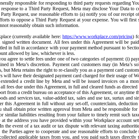
erally responsible for responding to third party requests regarding Yo
n response to a Third Party Request, Meta may disclose Your Data to co
Party Request, use reasonable efforts to (a) notify you of our receipt o
orts to oppose a Third Party Request at your expense. You will first s
nnot reasonably obtain such information.
place (currently available here:
https://www.workplace.com/pricing
) f
n a signed written document. All fees under this Agreement will be pai
ttled in full in accordance with your payment method pursuant to Sectio
nt allowed by law, whichever is less.
u agree to settle fees under one of two categories of payment: (i) paym
rmined in Meta’s discretion. Payment card customers may (in Meta’s s
, but Meta retains the right to re-classify you as a payment card custom
 will have their designated payment card charged for their usage of W
extended a credit line by Meta and will be issued invoices on a mont
all fees due under this Agreement, in full and cleared funds as directed 
port from a credit bureau on acceptance of this Agreement, or anytime th
ods and services tax, value-added tax, sales and use tax, surtax and si
r this Agreement in full without any set-off, counterclaim, deductio
 shall obtain prior written approval from Meta and be responsible for 
s, or similar liabilities resulting from your failure to timely remit suc
 at the address you have provided within your Workplace account sett
n the event of a tax audit or tax dispute with relevant taxing authoritie
, the Parties agree to cooperate and use reasonable efforts to conclude
collected applicable taxes from you, and you paid such taxes directly t