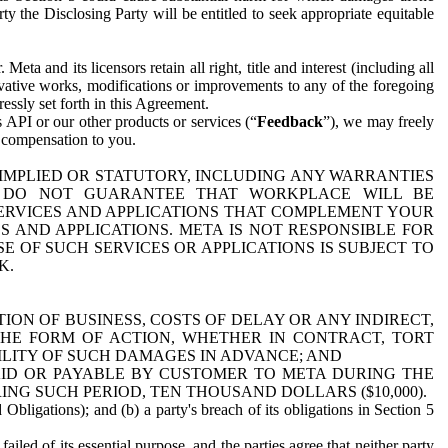
y the Disclosing Party will be entitled to seek appropriate equitable
 and its licensors retain all right, title and interest (including all
ivative works, modifications or improvements to any of the foregoing
essly set forth in this Agreement.
 API or our other products or services (“
Feedback
”), we may freely
r compensation to you.
 IMPLIED OR STATUTORY, INCLUDING ANY WARRANTIES
WE DO NOT GUARANTEE THAT WORKPLACE WILL BE
SERVICES AND APPLICATIONS THAT COMPLEMENT YOUR
AND APPLICATIONS. META IS NOT RESPONSIBLE FOR
 OF SUCH SERVICES OR APPLICATIONS IS SUBJECT TO
K.
ION OF BUSINESS, COSTS OF DELAY OR ANY INDIRECT,
THE FORM OF ACTION, WHETHER IN CONTRACT, TORT
BILITY OF SUCH DAMAGES IN ADVANCE; AND
AID OR PAYABLE BY CUSTOMER TO META DURING THE
ING SUCH PERIOD, TEN THOUSAND DOLLARS ($10,000).
Obligations); and (b) a party's breach of its obligations in Section 5
iled of its essential purpose, and the parties agree that neither party