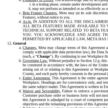
in a testing phase, remain under development and m
may not perform as intended or as effectively as ot
Beta Feature Changes.
Meta may (at its sole discretion
Feature), without notice to you.
As-Is.
IN ADDITION TO ALL THE DISCLAIMERS
ALL BETA FEATURES MADE AVAILABLE TO Y
TECHNICAL SUPPORT RELATED TO BETA FEA
YOU. YOU ACKNOWLEDGE AND AGREE THA
PERMITTED BY APPLICABLE LAW, META HAS 
General
Changes.
Meta may change terms of this Agreement and
comply with applicable data protection law), the Data 
(each, a “
Change
”). By continuing to use Workplace th
Governing Law.
Without prejudice to Section 12.p, thi
be construed in accordance with, the laws of the United 
arising out of or relating to this Agreement or Workpl
County, and each party hereby consents to the personal j
Entire Agreement.
This Agreement is the entire agreeme
Workplace. Headings are for convenience only, and term
the same subject matter. This Agreement is written in Eng
Waiver and Severability.
Failure to enforce a provisio
Customer purchase order or business form will not modi
this Agreement is adjudged by a court of competent juri
objectives and the remaining provisions of this Agreement