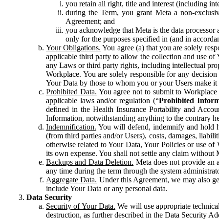
you retain all right, title and interest (including i
during the Term, you grant Meta a non-exclusive
Agreement; and
you acknowledge that Meta is the data processor a
only for the purposes specified in (and in accor
Your Obligations.
You agree (a) that you are solely resp
applicable third party to allow the collection and use o
any Laws or third party rights, including intellectual pro
Workplace. You are solely responsible for any decision t
Your Data by those to whom you or your Users make it 
Prohibited Data.
You agree not to submit to Workplace an
applicable laws and/or regulation (“
Prohibited Infor
defined in the Health Insurance Portability and Accoun
Information, notwithstanding anything to the contrary he
Indemnification.
You will defend, indemnify and hold har
(from third parties and/or Users), costs, damages, liabil
otherwise related to Your Data, Your Policies or use of
its own expense. You shall not settle any claim without Me
Backups and Data Deletion.
Meta does not provide an ar
any time during the term through the system administrat
Aggregate Data.
Under this Agreement, we may also gene
include Your Data or any personal data.
Data Security
Security of Your Data.
We will use appropriate technical
destruction, as further described in the Data Security 