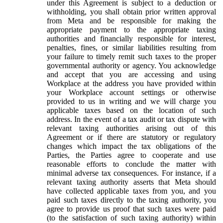
under this Agreement is subject to a deduction or
withholding, you shall obtain prior written approval
from Meta and be responsible for making the
appropriate payment to the appropriate taxing
authorities and financially responsible for interest,
penalties, fines, or similar liabilities resulting from
your failure to timely remit such taxes to the proper
governmental authority or agency. You acknowledge
and accept that you are accessing and using
Workplace at the address you have provided within
your Workplace account settings or otherwise
provided to us in writing and we will charge you
applicable taxes based on the location of such
address. In the event of a tax audit or tax dispute with
relevant taxing authorities arising out of this
Agreement or if there are statutory or regulatory
changes which impact the tax obligations of the
Parties, the Parties agree to cooperate and use
reasonable efforts to conclude the matter with
minimal adverse tax consequences. For instance, if a
relevant taxing authority asserts that Meta should
have collected applicable taxes from you, and you
paid such taxes directly to the taxing authority, you
agree to provide us proof that such taxes were paid
(to the satisfaction of such taxing authority) within