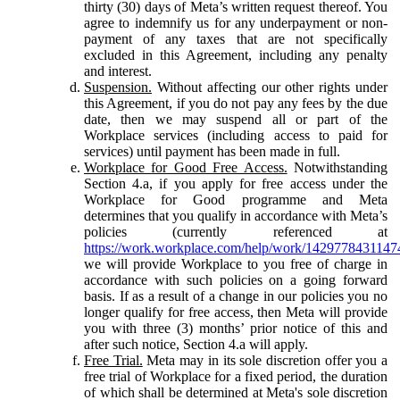
thirty (30) days of Meta’s written request thereof. You
agree to indemnify us for any underpayment or non-
payment of any taxes that are not specifically
excluded in this Agreement, including any penalty
and interest.
Suspension.
Without affecting our other rights under
this Agreement, if you do not pay any fees by the due
date, then we may suspend all or part of the
Workplace services (including access to paid for
services) until payment has been made in full.
Workplace for Good Free Access.
Notwithstanding
Section 4.a, if you apply for free access under the
Workplace for Good programme and Meta
determines that you qualify in accordance with Meta’s
policies (currently referenced at
https://work.workplace.com/help/work/1429778431147
we will provide Workplace to you free of charge in
accordance with such policies on a going forward
basis. If as a result of a change in our policies you no
longer qualify for free access, then Meta will provide
you with three (3) months’ prior notice of this and
after such notice, Section 4.a will apply.
Free Trial.
Meta may in its sole discretion offer you a
free trial of Workplace for a fixed period, the duration
of which shall be determined at Meta's sole discretion