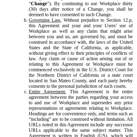
“
Change
”). By continuing to use Workplace thirty
(30) days after notice of a Change, you shall be
deemed to have consented to such Change.
Governing Law.
Without prejudice to Section 12.p,
this Agreement and your and your Users’ use of
Workplace as well as any claim that might arise
between you and us, are governed by, and must be
construed in accordance with, the laws of the United
States and the State of California, as applicable,
without giving effect to their principles of conflicts of
law. Any claim or cause of action arising out of or
relating to this Agreement or Workplace must be
commenced exclusively in the U.S. District Court for
the Northern District of California or a state court
located in San Mateo County, and each party hereby
consents to the personal jurisdiction of such courts.
Entire Agreement.
This Agreement is the entire
agreement between the parties regarding your access
to and use of Workplace and supersedes any prior
representations or agreements relating to Workplace.
Headings are for convenience only, and terms such as
“including” are to be construed without limitation. All
URLs noted in this Agreement include any successor
URLs applicable to the same subject matter. This
Agreement is written in English (US), which will