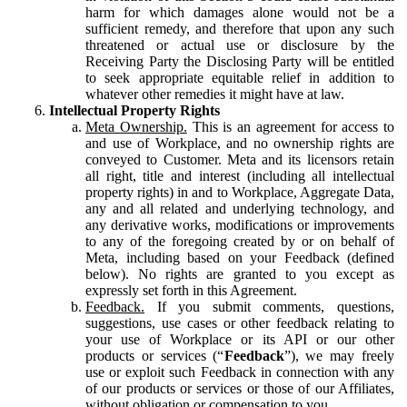
harm for which damages alone would not be a
sufficient remedy, and therefore that upon any such
threatened or actual use or disclosure by the
Receiving Party the Disclosing Party will be entitled
to seek appropriate equitable relief in addition to
whatever other remedies it might have at law.
Intellectual Property Rights
Meta Ownership.
This is an agreement for access to
and use of Workplace, and no ownership rights are
conveyed to Customer. Meta and its licensors retain
all right, title and interest (including all intellectual
property rights) in and to Workplace, Aggregate Data,
any and all related and underlying technology, and
any derivative works, modifications or improvements
to any of the foregoing created by or on behalf of
Meta, including based on your Feedback (defined
below). No rights are granted to you except as
expressly set forth in this Agreement.
Feedback.
If you submit comments, questions,
suggestions, use cases or other feedback relating to
your use of Workplace or its API or our other
products or services (“
Feedback
”), we may freely
use or exploit such Feedback in connection with any
of our products or services or those of our Affiliates,
without obligation or compensation to you.