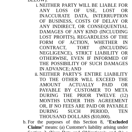
NEITHER PARTY WILL BE LIABLE FOR
ANY LOSS OF USE, LOST OR
INACCURATE DATA, INTERRUPTION
OF BUSINESS, COSTS OF DELAY OR
ANY INDIRECT, OR CONSEQUENTIAL
DAMAGES OF ANY KIND (INCLUDING
LOST PROFITS), REGARDLESS OF THE
FORM OF ACTION, WHETHER IN
CONTRACT, TORT (INCLUDING
NEGLIGENCE), STRICT LIABILITY OR
OTHERWISE, EVEN IF INFORMED OF
THE POSSIBILITY OF SUCH DAMAGES
IN ADVANCE; AND
NEITHER PARTY'S ENTIRE LIABILITY
TO THE OTHER WILL EXCEED THE
AMOUNT ACTUALLY PAID OR
PAYABLE BY CUSTOMER TO META
DURING THE PRIOR TWELVE (12)
MONTHS UNDER THIS AGREEMENT
OR, IF NO FEES ARE PAID OR PAYABLE
DURING SUCH PERIOD, TEN
THOUSAND DOLLARS ($10,000).
For the purposes of this Section 8, “
Excluded
Claims
” means: (a) Customer's liability arising under