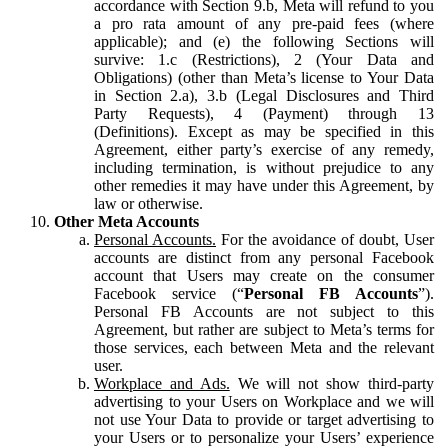
accordance with Section 9.b, Meta will refund to you
a pro rata amount of any pre-paid fees (where
applicable); and (e) the following Sections will
survive: 1.c (Restrictions), 2 (Your Data and
Obligations) (other than Meta’s license to Your Data
in Section 2.a), 3.b (Legal Disclosures and Third
Party Requests), 4 (Payment) through 13
(Definitions). Except as may be specified in this
Agreement, either party’s exercise of any remedy,
including termination, is without prejudice to any
other remedies it may have under this Agreement, by
law or otherwise.
Other Meta Accounts
Personal Accounts.
For the avoidance of doubt, User
accounts are distinct from any personal Facebook
account that Users may create on the consumer
Facebook service (“
Personal FB Accounts
”).
Personal FB Accounts are not subject to this
Agreement, but rather are subject to Meta’s terms for
those services, each between Meta and the relevant
user.
Workplace and Ads.
We will not show third-party
advertising to your Users on Workplace and we will
not use Your Data to provide or target advertising to
your Users or to personalize your Users’ experience