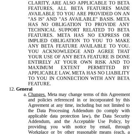
CLARITY, ARE ALSO APPLICABLE TO BETA
FEATURES, ALL BETA FEATURES MADE
AVAILABLE TO YOU ARE PROVIDED ON AN
"AS IS" AND "AS AVAILABLE" BASIS. META
HAS NO OBLIGATION TO PROVIDE ANY
TECHNICAL SUPPORT RELATED TO BETA
FEATURES. META HAS NO EXPRESS OR
IMPLIED OBLIGATION TO YOU TO MAKE
ANY BETA FEATURE AVAILABLE TO YOU.
YOU ACKNOWLEDGE AND AGREE THAT
YOUR USE OF ANY BETA FEATURE IS DONE
ENTIRELY AT YOUR OWN RISK AND TO
MAXIMUM EXTENT PERMITTED BY
APPLICABLE LAW, META HAS NO LIABILITY
TO YOU IN CONNECTION WITH ANY BETA
FEATURE.
General
Changes.
Meta may change terms of this Agreement
and policies referenced in or incorporated by this
Agreement at any time, including but not limited to
the Data Processing Addendum (to comply with
applicable data protection law), the Data Security
Addendum, and the Acceptable Use Policy, by
providing you with notice by email, through
Workplace or by other reasonable means (each, a