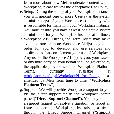
learn more about how Meta moderates content within
Workplace, please review the Acceptable Use Policy.
Setup.
During the set up of your Workplace instance,
you will appoint one or more User(s) as the system
administrator(s) of your Workplace community who
is responsible for managing your Workplace instance.
You must ensure you have at least one active system
administrator for your Workplace instance at all times.
Workplace API.
During the Term, Meta may make
available one or more Workplace API(s) to you, in
order for you to develop and use services and
applications that complement your use of Workplace.
Any use of the Workplace API(s) by you, your Users,
or any third party on your behalf shall be governed by
the applicable provisions of the Workplace Platform
Terms, currently available at
workplace.com/legal/WorkplacePlatformPolicy
, as
amended by Meta from time to time (“
Workplace
Platform Terms
”).
Support.
We will provide Workplace support to you
via the direct support tab in the Workplace admin
panel (“
Direct Support Channel
”). You may submit
a support request to resolve a question, or report an
issue, concerning Workplace, by raising a ticket
through the Direct Support Channel (“
Support