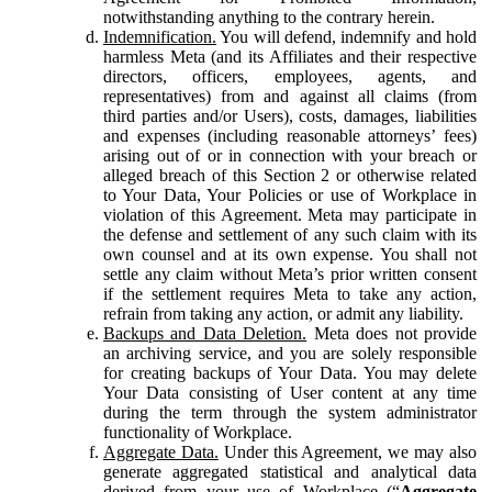
notwithstanding anything to the contrary herein.
Indemnification.
You will defend, indemnify and hold
harmless Meta (and its Affiliates and their respective
directors, officers, employees, agents, and
representatives) from and against all claims (from
third parties and/or Users), costs, damages, liabilities
and expenses (including reasonable attorneys’ fees)
arising out of or in connection with your breach or
alleged breach of this Section 2 or otherwise related
to Your Data, Your Policies or use of Workplace in
violation of this Agreement. Meta may participate in
the defense and settlement of any such claim with its
own counsel and at its own expense. You shall not
settle any claim without Meta’s prior written consent
if the settlement requires Meta to take any action,
refrain from taking any action, or admit any liability.
Backups and Data Deletion.
Meta does not provide
an archiving service, and you are solely responsible
for creating backups of Your Data. You may delete
Your Data consisting of User content at any time
during the term through the system administrator
functionality of Workplace.
Aggregate Data.
Under this Agreement, we may also
generate aggregated statistical and analytical data
derived from your use of Workplace (“
Aggregate