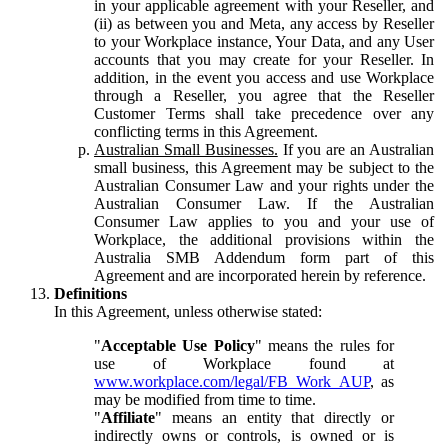
in your applicable agreement with your Reseller, and
(ii) as between you and Meta, any access by Reseller
to your Workplace instance, Your Data, and any User
accounts that you may create for your Reseller. In
addition, in the event you access and use Workplace
through a Reseller, you agree that the Reseller
Customer Terms shall take precedence over any
conflicting terms in this Agreement.
Australian Small Businesses.
If you are an Australian
small business, this Agreement may be subject to the
Australian Consumer Law and your rights under the
Australian Consumer Law. If the Australian
Consumer Law applies to you and your use of
Workplace, the additional provisions within the
Australia SMB Addendum form part of this
Agreement and are incorporated herein by reference.
Definitions
In this Agreement, unless otherwise stated:
"
Acceptable Use Policy
" means the rules for
use of Workplace found at
www.workplace.com/legal/FB_Work_AUP
, as
may be modified from time to time.
"
Affiliate
" means an entity that directly or
indirectly owns or controls, is owned or is