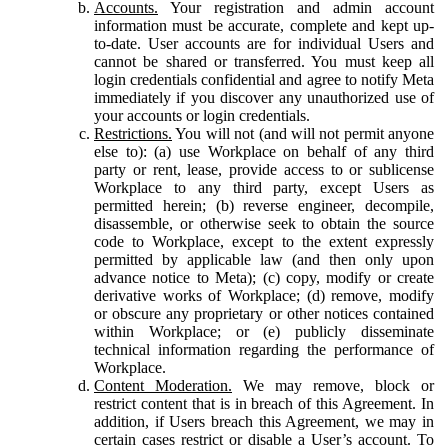
Accounts.
Your registration and admin account
information must be accurate, complete and kept up-
to-date. User accounts are for individual Users and
cannot be shared or transferred. You must keep all
login credentials confidential and agree to notify Meta
immediately if you discover any unauthorized use of
your accounts or login credentials.
Restrictions.
You will not (and will not permit anyone
else to): (a) use Workplace on behalf of any third
party or rent, lease, provide access to or sublicense
Workplace to any third party, except Users as
permitted herein; (b) reverse engineer, decompile,
disassemble, or otherwise seek to obtain the source
code to Workplace, except to the extent expressly
permitted by applicable law (and then only upon
advance notice to Meta); (c) copy, modify or create
derivative works of Workplace; (d) remove, modify
or obscure any proprietary or other notices contained
within Workplace; or (e) publicly disseminate
technical information regarding the performance of
Workplace.
Content Moderation.
We may remove, block or
restrict content that is in breach of this Agreement. In
addition, if Users breach this Agreement, we may in
certain cases restrict or disable a User’s account. To