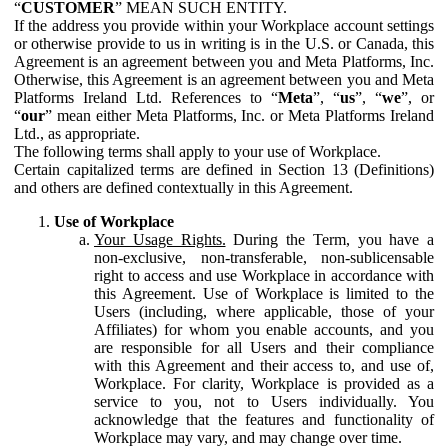
“
CUSTOMER
” MEAN SUCH ENTITY.
If the address you provide within your Workplace account settings
or otherwise provide to us in writing is in the U.S. or Canada, this
Agreement is an agreement between you and Meta Platforms, Inc.
Otherwise, this Agreement is an agreement between you and Meta
Platforms Ireland Ltd. References to “
Meta
”, “
us
”, “
we
”, or
“
our
” mean either Meta Platforms, Inc. or Meta Platforms Ireland
Ltd., as appropriate.
The following terms shall apply to your use of Workplace.
Certain capitalized terms are defined in Section 13 (Definitions)
and others are defined contextually in this Agreement.
Use of Workplace
Your Usage Rights.
During the Term, you have a
non-exclusive, non-transferable, non-sublicensable
right to access and use Workplace in accordance with
this Agreement. Use of Workplace is limited to the
Users (including, where applicable, those of your
Affiliates) for whom you enable accounts, and you
are responsible for all Users and their compliance
with this Agreement and their access to, and use of,
Workplace. For clarity, Workplace is provided as a
service to you, not to Users individually. You
acknowledge that the features and functionality of
Workplace may vary, and may change over time.