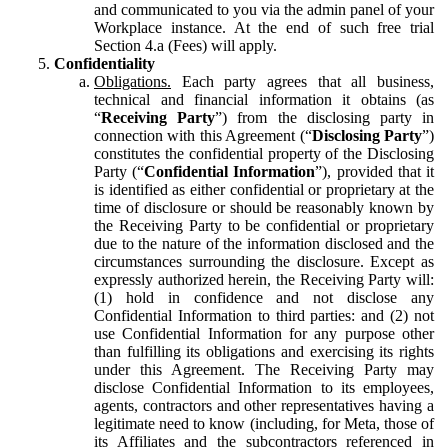
and communicated to you via the admin panel of your
Workplace instance. At the end of such free trial
Section 4.a (Fees) will apply.
Confidentiality
Obligations.
Each party agrees that all business,
technical and financial information it obtains (as
“
Receiving Party
”) from the disclosing party in
connection with this Agreement (“
Disclosing Party
”)
constitutes the confidential property of the Disclosing
Party (“
Confidential Information
”), provided that it
is identified as either confidential or proprietary at the
time of disclosure or should be reasonably known by
the Receiving Party to be confidential or proprietary
due to the nature of the information disclosed and the
circumstances surrounding the disclosure. Except as
expressly authorized herein, the Receiving Party will:
(1) hold in confidence and not disclose any
Confidential Information to third parties: and (2) not
use Confidential Information for any purpose other
than fulfilling its obligations and exercising its rights
under this Agreement. The Receiving Party may
disclose Confidential Information to its employees,
agents, contractors and other representatives having a
legitimate need to know (including, for Meta, those of
its Affiliates and the subcontractors referenced in