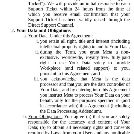
Ticket
”). We will provide an initial response to each
Support Ticket within 24 hours from the time at
which you receive email confirmation that your
Support Ticket has been validly raised through the
Direct Support Channel.
Your Data and Obligations
Your Data.
Under this Agreement:
you retain all right, title and interest (including
intellectual property rights) in and to Your Data;
during the Term, you grant Meta a non-
exclusive, worldwide, royalty-free, fully-paid
right to use Your Data solely to provide
Workplace (and related support) to you,
pursuant to this Agreement; and
you acknowledge that Meta is the data
processor and that you are the data controller of
Your Data, and by entering into this Agreement
you instruct Meta to process Your Data on your
behalf, only for the purposes specified in (and
in accordance with) this Agreement (including
the Data Processing Addendum).
Your Obligations.
You agree (a) that you are solely
responsible for the accuracy and content of Your
Data; (b) to obtain all necessary rights and consents
required by Laws from your Users and any applicable