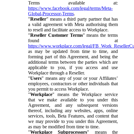
Terms available at:
https://www.facebook.com/legal/terms/Meta-
Global-Processor-Terms
.
"
Reseller
" means a third party partner that has
a valid agreement with Meta authorising them
to resell and facilitate access to Workplace.
"
Reseller Customer Terms
" means the terms
found at
https://www.workplace.com/legal/FB_Work_ResellerC
as may be updated from time to time, and
forming part of this Agreement, and being the
additional terms between the parties which are
applicable to you, if you access and use
Workplace through a Reseller.
"
Users
" means any of your or your Affiliates’
employees, contractors or other individuals that
you permit to access Workplace.
"
Workplace
" means the Workplace service
that we make available to you under this
Agreement, and any subsequent versions
thereof, including any websites, apps, online
services, tools, Beta Features, and content that
we may provide to you under this Agreement,
as may be modified from time to time.
"
Workplace Subprocessors
" means the