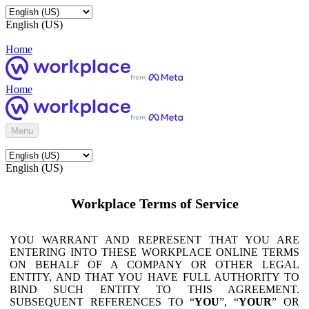
English (US)
Home
Home
Menu
English (US)
Workplace Terms of Service
YOU WARRANT AND REPRESENT THAT YOU ARE
ENTERING INTO THESE WORKPLACE ONLINE TERMS
ON BEHALF OF A COMPANY OR OTHER LEGAL
ENTITY, AND THAT YOU HAVE FULL AUTHORITY TO
BIND SUCH ENTITY TO THIS AGREEMENT.
SUBSEQUENT REFERENCES TO “
YOU
”, “
YOUR
” OR