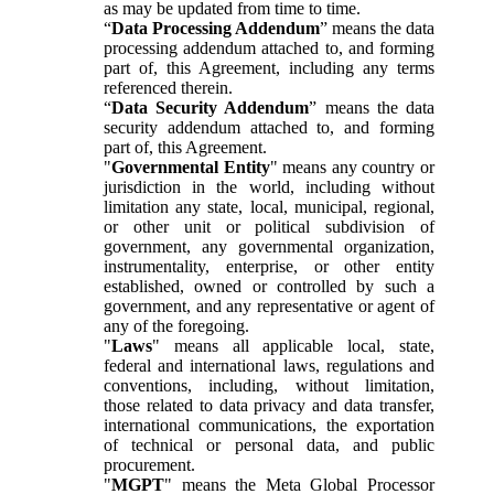
as may be updated from time to time.
“
Data Processing Addendum
” means the data
processing addendum attached to, and forming
part of, this Agreement, including any terms
referenced therein.
“
Data Security Addendum
” means the data
security addendum attached to, and forming
part of, this Agreement.
"
Governmental Entity
" means any country or
jurisdiction in the world, including without
limitation any state, local, municipal, regional,
or other unit or political subdivision of
government, any governmental organization,
instrumentality, enterprise, or other entity
established, owned or controlled by such a
government, and any representative or agent of
any of the foregoing.
"
Laws
" means all applicable local, state,
federal and international laws, regulations and
conventions, including, without limitation,
those related to data privacy and data transfer,
international communications, the exportation
of technical or personal data, and public
procurement.
"
MGPT
" means the Meta Global Processor