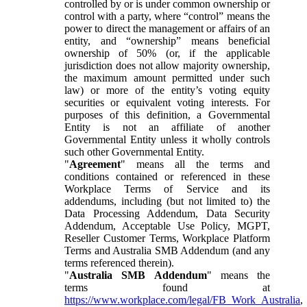
controlled by or is under common ownership or
control with a party, where “control” means the
power to direct the management or affairs of an
entity, and “ownership” means beneficial
ownership of 50% (or, if the applicable
jurisdiction does not allow majority ownership,
the maximum amount permitted under such
law) or more of the entity’s voting equity
securities or equivalent voting interests. For
purposes of this definition, a Governmental
Entity is not an affiliate of another
Governmental Entity unless it wholly controls
such other Governmental Entity.
"
Agreement
" means all the terms and
conditions contained or referenced in these
Workplace Terms of Service and its
addendums, including (but not limited to) the
Data Processing Addendum, Data Security
Addendum, Acceptable Use Policy, MGPT,
Reseller Customer Terms, Workplace Platform
Terms and Australia SMB Addendum (and any
terms referenced therein).
"
Australia SMB Addendum
" means the
terms found at
https://www.workplace.com/legal/FB_Work_Australia
,