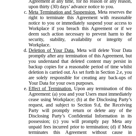
Agreement at any time, for no reason or any reason,
upon thirty (30) days’ advance notice to you.
Meta Termination and Suspension.
Meta reserves the
right to terminate this Agreement with reasonable
notice to you or immediately suspend your access to
Workplace if you breach this Agreement or if we
deem such action necessary to prevent harm to the
security, stability, availability or integrity of
Workplace.
Deletion of Your Data.
Meta will delete Your Data
promptly after any termination of this Agreement, but
you understand that deleted content may persist in
backup copies for a reasonable period of time whilst
deletion is carried out. As set forth in Section 2.e, you
are solely responsible for creating any back-ups of
Your Data for your own purposes.
Effect of Termination.
Upon any termination of this
Agreement: (a) you and your Users must immediately
cease using Workplace; (b) at the Disclosing Party’s
request, and subject to Section 9.d, the Receiving
Party will promptly return or delete any of the
Disclosing Party’s Confidential Information in its
possession; (c) you will promptly pay Meta any
unpaid fees incurred prior to termination; (d) if Meta
terminates this Agreement without cause in