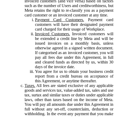
invoiced customers (and vice versa) based on factors
such as the number of Users and creditworthiness, but
Meta retains the right to re-classify you as a payment
card customer or an invoiced customer at any time.
Payment Card Customers.
Payment card
customers will have their designated payment
card charged for their usage of Workplace.
Invoiced Customers.
Invoiced customers will
be extended a credit line by Meta and will be
issued invoices on a monthly basis, unless
otherwise agreed in a signed written document.
If categorised as an invoiced customer, you will
pay all fees due under this Agreement, in full
and cleared funds as directed by us, within 30
days of the invoice date.
You agree for us to obtain your business credit
report from a credit bureau on acceptance of
this Agreement, or anytime thereafter.
Taxes.
All fees are stated exclusive of any applicable
goods and services tax, value-added tax, sales and use
tax, surtax and similar taxes or duties under applicable
laws, other than taxes based on the income of Meta.
You will pay all amounts due under this Agreement in
full without any set-off, counterclaim, deduction or
withholding. In the event any payment that you make