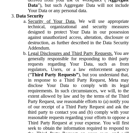
Data
”), but such Aggregate Data will not include
Your Data or any personal data.
Data Security
Security of Your Data.
We will use appropriate
technical, organizational and security measures
designed to protect Your Data in our possession
against unauthorized access, alteration, disclosure or
destruction, as further described in the Data Security
Addendum.
Legal Disclosures and Third Party Requests.
You are
generally responsible for responding to third party
requests regarding Your Data, such as from
regulators, Users, or a law enforcement agency
(“
Third Party Requests”
), but you understand that,
in response to a Third Party Request, Meta may
disclose Your Data to comply with its legal
requirements. In such circumstances, we will, to the
extent allowed by law and by the terms of the Third
Party Request, use reasonable efforts to (a) notify you
of our receipt of a Third Party Request and ask the
third party to contact you and (b) comply with your
reasonable requests regarding your efforts to oppose a
Third Party Request at your expense. You will first
seek to obtain the information required to respond to