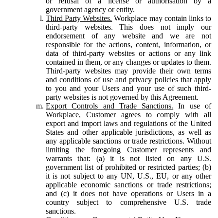
or refusal of a license or authorisation by a
government agency or entity.
Third Party Websites.
Workplace may contain links to
third-party websites. This does not imply our
endorsement of any website and we are not
responsible for the actions, content, information, or
data of third-party websites or actions or any link
contained in them, or any changes or updates to them.
Third-party websites may provide their own terms
and conditions of use and privacy policies that apply
to you and your Users and your use of such third-
party websites is not governed by this Agreement.
Export Controls and Trade Sanctions.
In use of
Workplace, Customer agrees to comply with all
export and import laws and regulations of the United
States and other applicable jurisdictions, as well as
any applicable sanctions or trade restrictions. Without
limiting the foregoing Customer represents and
warrants that: (a) it is not listed on any U.S.
government list of prohibited or restricted parties; (b)
it is not subject to any UN, U.S., EU, or any other
applicable economic sanctions or trade restrictions;
and (c) it does not have operations or Users in a
country subject to comprehensive U.S. trade
sanctions.