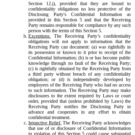
Section 12.j), provided that they are bound to
confidentiality obligations no less protective of the
Disclosing Party's Confidential Information as
provided in this Section 5 and that the Receiving
Party remains responsible for compliance by any such
person with the terms of this Section 5.
Exceptions.
The Receiving Party’s confidentiality
obligations will not apply to information that the
Receiving Party can document: (a) was rightfully in
its possession or known to it prior to receipt of the
Confidential Information; (b) is or has become public
knowledge through no fault of the Receiving Party;
(c) is rightfully obtained by the Receiving Party from
a third party without breach of any confidentiality
obligation; or (d) is independently developed by
employees of the Receiving Party who had no access
to such information. The Receiving Party may make
disclosures to the extent required by Laws or court
order, provided that (unless prohibited by Laws) the
Receiving Party notifies the Disclosing Party in
advance and cooperates in any effort to obtain
confidential treatment.
Injunctive Relief.
The Receiving Party acknowledges
that use of or disclosure of Confidential Information
in violation of this Section 5 could cause substantial