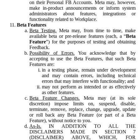
on their Personal FB Accounts. Meta may, however,
make in-product announcements or inform system
administrators about features, integrations or
functionality related to Workplace.
Beta Features
Beta Testing.
Meta may, from time to time, make
available beta or pre-release features (each, a “
Beta
Feature
”) for the purposes of testing and obtaining
Feedback.
Possibility of Errors.
You acknowledge that by
accepting to use the Beta Features, that such Beta
Features are:
in a testing phase, remain under development
and may contain errors, including technical
errors that may interfere with functionality; and
may not perform as intended or as effectively
as other features.
Beta Feature Changes.
Meta may (at its sole
discretion) impose limits on, suspend, disable,
terminate, remove, replace, change, upgrade, update
or roll back any Beta Feature (or part of a Beta
Feature), without notice to you.
As-Is.
IN ADDITION TO ALL THE
DISCLAIMERS MADE IN SECTION 7
(DISCLAIMER) ABOVE, WHICH, FOR