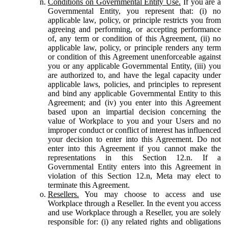
Conditions on Governmental Entity Use.
If you are a
Governmental Entity, you represent that: (i) no
applicable law, policy, or principle restricts you from
agreeing and performing, or accepting performance
of, any term or condition of this Agreement, (ii) no
applicable law, policy, or principle renders any term
or condition of this Agreement unenforceable against
you or any applicable Governmental Entity, (iii) you
are authorized to, and have the legal capacity under
applicable laws, policies, and principles to represent
and bind any applicable Governmental Entity to this
Agreement; and (iv) you enter into this Agreement
based upon an impartial decision concerning the
value of Workplace to you and your Users and no
improper conduct or conflict of interest has influenced
your decision to enter into this Agreement. Do not
enter into this Agreement if you cannot make the
representations in this Section 12.n. If a
Governmental Entity enters into this Agreement in
violation of this Section 12.n, Meta may elect to
terminate this Agreement.
Resellers.
You may choose to access and use
Workplace through a Reseller. In the event you access
and use Workplace through a Reseller, you are solely
responsible for: (i) any related rights and obligations