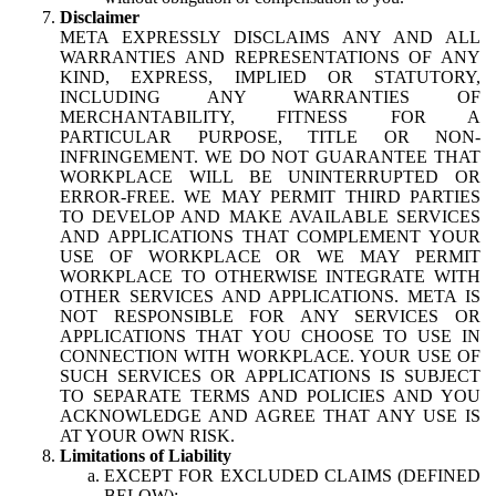
Disclaimer
META EXPRESSLY DISCLAIMS ANY AND ALL
WARRANTIES AND REPRESENTATIONS OF ANY
KIND, EXPRESS, IMPLIED OR STATUTORY,
INCLUDING ANY WARRANTIES OF
MERCHANTABILITY, FITNESS FOR A
PARTICULAR PURPOSE, TITLE OR NON-
INFRINGEMENT. WE DO NOT GUARANTEE THAT
WORKPLACE WILL BE UNINTERRUPTED OR
ERROR-FREE. WE MAY PERMIT THIRD PARTIES
TO DEVELOP AND MAKE AVAILABLE SERVICES
AND APPLICATIONS THAT COMPLEMENT YOUR
USE OF WORKPLACE OR WE MAY PERMIT
WORKPLACE TO OTHERWISE INTEGRATE WITH
OTHER SERVICES AND APPLICATIONS. META IS
NOT RESPONSIBLE FOR ANY SERVICES OR
APPLICATIONS THAT YOU CHOOSE TO USE IN
CONNECTION WITH WORKPLACE. YOUR USE OF
SUCH SERVICES OR APPLICATIONS IS SUBJECT
TO SEPARATE TERMS AND POLICIES AND YOU
ACKNOWLEDGE AND AGREE THAT ANY USE IS
AT YOUR OWN RISK.
Limitations of Liability
EXCEPT FOR EXCLUDED CLAIMS (DEFINED
BELOW):