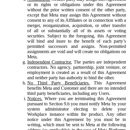
or its rights or obligations under this Agreement
without the prior written consent of the other party,
except that Meta may assign this Agreement without
consent to any of its Affiliates or in connection with a
merger, reorganization, acquisition, or other transfer
of all or substantially all of its assets or voting
securities. Subject to the foregoing, this Agreement
will bind and inure to the benefit of each party’s
permitted successors and assigns. Non-permitted
assignments are void and will create no obligations on
Meta.
Independent Contractor.
The parties are independent
contractors. No agency, partnership, joint venture, or
employment is created as a result of this Agreement
and neither party has authority to bind the other.
No Third Party Beneficiaries.
This Agreement
benefits Meta and Customer and there are no intended
third party beneficiaries, including any Users.
Notices.
Where you are terminating this Agreement
pursuant to Section 9.b you must notify Meta by your
system administrator electing to delete your
Workplace instance within the product. Any other
notice under this Agreement by you must be in
writing, which must be sent to Meta at the following
address (as applicable): in the case of Meta Platforms