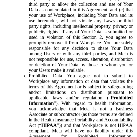
third party to allow the collection and use of Your
Data as contemplated in this Agreement; and (c) that
your use of Workplace, including Your Data and its
use hereunder, will not violate any Laws or third
party rights, including intellectual property, privacy or
publicity rights. If any of Your Data is submitted or
used in violation of this Section 2, you agree to
promptly remove it from Workplace. You are solely
responsible for any decision to share Your Data
among Users or with any third parties, and Meta is
not responsible for use, access, alteration, distribution
or deletion of Your Data by those to whom you or
your Users make it available.
Prohibited Data.
You agree not to submit to
Workplace any information or data that violates the
terms of this Agreement or is subject to safeguarding
and/or limitations on distribution pursuant to
applicable laws and/or regulation (“
Prohibited
Information
”). With regard to health information,
you acknowledge that Meta is not a Business
Associate or subcontractor (as those terms are defined
in the Health Insurance Portability and Accountability
Act (“
HIPAA
”)) and that Workplace is not HIPAA
compliant. Meta will have no liability under this
Agreement for Prohibited Information,