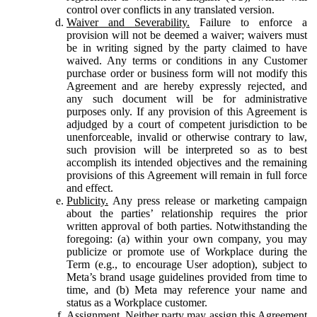
control over conflicts in any translated version.
Waiver and Severability.
Failure to enforce a
provision will not be deemed a waiver; waivers must
be in writing signed by the party claimed to have
waived. Any terms or conditions in any Customer
purchase order or business form will not modify this
Agreement and are hereby expressly rejected, and
any such document will be for administrative
purposes only. If any provision of this Agreement is
adjudged by a court of competent jurisdiction to be
unenforceable, invalid or otherwise contrary to law,
such provision will be interpreted so as to best
accomplish its intended objectives and the remaining
provisions of this Agreement will remain in full force
and effect.
Publicity.
Any press release or marketing campaign
about the parties’ relationship requires the prior
written approval of both parties. Notwithstanding the
foregoing: (a) within your own company, you may
publicize or promote use of Workplace during the
Term (e.g., to encourage User adoption), subject to
Meta’s brand usage guidelines provided from time to
time, and (b) Meta may reference your name and
status as a Workplace customer.
Assignment.
Neither party may assign this Agreement