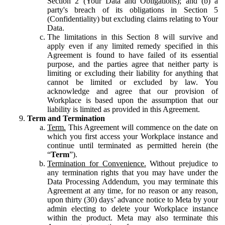
Section 2 (Your Data and Obligations); and (b) a
party's breach of its obligations in Section 5
(Confidentiality) but excluding claims relating to Your
Data.
The limitations in this Section 8 will survive and
apply even if any limited remedy specified in this
Agreement is found to have failed of its essential
purpose, and the parties agree that neither party is
limiting or excluding their liability for anything that
cannot be limited or excluded by law. You
acknowledge and agree that our provision of
Workplace is based upon the assumption that our
liability is limited as provided in this Agreement.
Term and Termination
Term.
This Agreement will commence on the date on
which you first access your Workplace instance and
continue until terminated as permitted herein (the
“
Term
”).
Termination for Convenience.
Without prejudice to
any termination rights that you may have under the
Data Processing Addendum, you may terminate this
Agreement at any time, for no reason or any reason,
upon thirty (30) days’ advance notice to Meta by your
admin electing to delete your Workplace instance
within the product. Meta may also terminate this