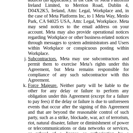
Ireland Limited, to Merrion Road, Dublin 4,
D04X2K5, Ireland, Attn: Legal, Workplace and, in
the case of Meta Platforms Inc, to 1 Meta Way, Menlo
Park, CA 94025 USA, Attn: Legal, Workplace. Meta
may send notices to the email address on your
account. Meta may also provide operational notices
regarding Workplace or other business-related notices
through messages to system administrators and Users
within Workplace or conspicuous posting within
Workplace.
Subcontractors.
Meta may use subcontractors and
permit them to exercise Meta’s rights under this
Agreement, but Meta remains responsible for
compliance of any such subcontractor with this
Agreement.
Force Majeure.
Neither party will be liable to the
other for any delay or failure to perform any
obligation under this Agreement (except for a failure
to pay fees) if the delay or failure is due to unforeseen
events that occur after the signing of this Agreement
and that are beyond the reasonable control of such
party, such as a strike, blockade, war, act of terrorism,
riot, natural disaster, failure or diminishment of power
or telecommunications or data networks or services,