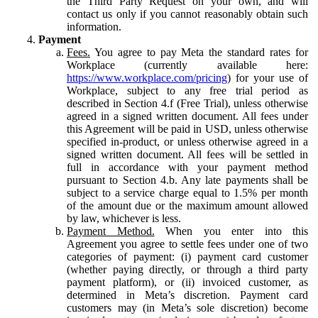
the Third Party Request on your own, and will
contact us only if you cannot reasonably obtain such
information.
Payment
Fees.
You agree to pay Meta the standard rates for
Workplace (currently available here:
https://www.workplace.com/pricing
) for your use of
Workplace, subject to any free trial period as
described in Section 4.f (Free Trial), unless otherwise
agreed in a signed written document. All fees under
this Agreement will be paid in USD, unless otherwise
specified in-product, or unless otherwise agreed in a
signed written document. All fees will be settled in
full in accordance with your payment method
pursuant to Section 4.b. Any late payments shall be
subject to a service charge equal to 1.5% per month
of the amount due or the maximum amount allowed
by law, whichever is less.
Payment Method.
When you enter into this
Agreement you agree to settle fees under one of two
categories of payment: (i) payment card customer
(whether paying directly, or through a third party
payment platform), or (ii) invoiced customer, as
determined in Meta’s discretion. Payment card
customers may (in Meta’s sole discretion) become