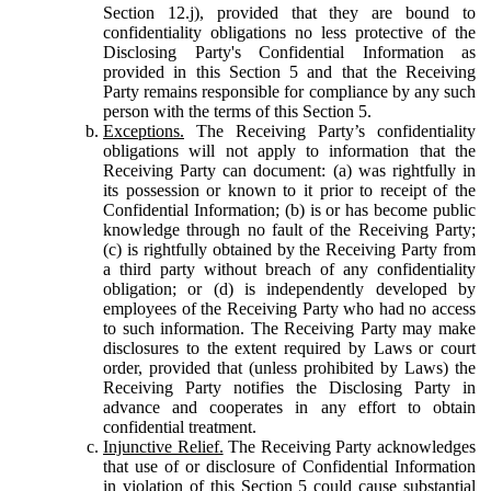
Section 12.j), provided that they are bound to
confidentiality obligations no less protective of the
Disclosing Party's Confidential Information as
provided in this Section 5 and that the Receiving
Party remains responsible for compliance by any such
person with the terms of this Section 5.
Exceptions.
The Receiving Party’s confidentiality
obligations will not apply to information that the
Receiving Party can document: (a) was rightfully in
its possession or known to it prior to receipt of the
Confidential Information; (b) is or has become public
knowledge through no fault of the Receiving Party;
(c) is rightfully obtained by the Receiving Party from
a third party without breach of any confidentiality
obligation; or (d) is independently developed by
employees of the Receiving Party who had no access
to such information. The Receiving Party may make
disclosures to the extent required by Laws or court
order, provided that (unless prohibited by Laws) the
Receiving Party notifies the Disclosing Party in
advance and cooperates in any effort to obtain
confidential treatment.
Injunctive Relief.
The Receiving Party acknowledges
that use of or disclosure of Confidential Information
in violation of this Section 5 could cause substantial