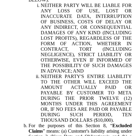
NEITHER PARTY WILL BE LIABLE FOR
ANY LOSS OF USE, LOST OR
INACCURATE DATA, INTERRUPTION
OF BUSINESS, COSTS OF DELAY OR
ANY INDIRECT, OR CONSEQUENTIAL
DAMAGES OF ANY KIND (INCLUDING
LOST PROFITS), REGARDLESS OF THE
FORM OF ACTION, WHETHER IN
CONTRACT, TORT (INCLUDING
NEGLIGENCE), STRICT LIABILITY OR
OTHERWISE, EVEN IF INFORMED OF
THE POSSIBILITY OF SUCH DAMAGES
IN ADVANCE; AND
NEITHER PARTY'S ENTIRE LIABILITY
TO THE OTHER WILL EXCEED THE
AMOUNT ACTUALLY PAID OR
PAYABLE BY CUSTOMER TO META
DURING THE PRIOR TWELVE (12)
MONTHS UNDER THIS AGREEMENT
OR, IF NO FEES ARE PAID OR PAYABLE
DURING SUCH PERIOD, TEN
THOUSAND DOLLARS ($10,000).
For the purposes of this Section 8, “
Excluded
Claims
” means: (a) Customer's liability arising under