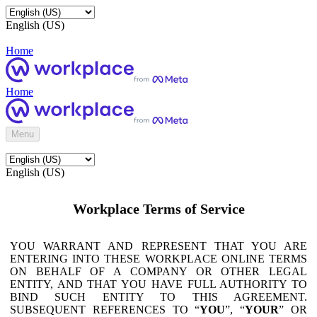
English (US)
Home
Home
Menu
English (US)
Workplace Terms of Service
YOU WARRANT AND REPRESENT THAT YOU ARE
ENTERING INTO THESE WORKPLACE ONLINE TERMS
ON BEHALF OF A COMPANY OR OTHER LEGAL
ENTITY, AND THAT YOU HAVE FULL AUTHORITY TO
BIND SUCH ENTITY TO THIS AGREEMENT.
SUBSEQUENT REFERENCES TO “
YOU
”, “
YOUR
” OR