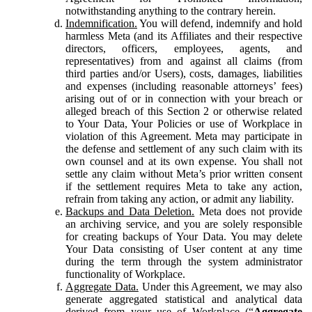
notwithstanding anything to the contrary herein.
Indemnification.
You will defend, indemnify and hold
harmless Meta (and its Affiliates and their respective
directors, officers, employees, agents, and
representatives) from and against all claims (from
third parties and/or Users), costs, damages, liabilities
and expenses (including reasonable attorneys’ fees)
arising out of or in connection with your breach or
alleged breach of this Section 2 or otherwise related
to Your Data, Your Policies or use of Workplace in
violation of this Agreement. Meta may participate in
the defense and settlement of any such claim with its
own counsel and at its own expense. You shall not
settle any claim without Meta’s prior written consent
if the settlement requires Meta to take any action,
refrain from taking any action, or admit any liability.
Backups and Data Deletion.
Meta does not provide
an archiving service, and you are solely responsible
for creating backups of Your Data. You may delete
Your Data consisting of User content at any time
during the term through the system administrator
functionality of Workplace.
Aggregate Data.
Under this Agreement, we may also
generate aggregated statistical and analytical data
derived from your use of Workplace (“
Aggregate