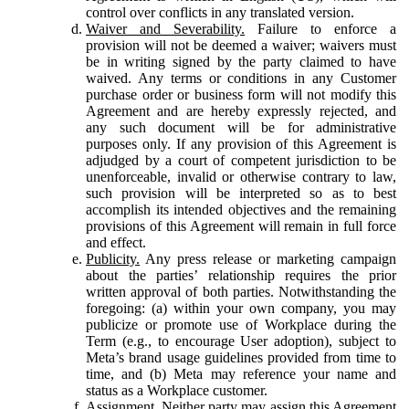
control over conflicts in any translated version.
Waiver and Severability.
Failure to enforce a
provision will not be deemed a waiver; waivers must
be in writing signed by the party claimed to have
waived. Any terms or conditions in any Customer
purchase order or business form will not modify this
Agreement and are hereby expressly rejected, and
any such document will be for administrative
purposes only. If any provision of this Agreement is
adjudged by a court of competent jurisdiction to be
unenforceable, invalid or otherwise contrary to law,
such provision will be interpreted so as to best
accomplish its intended objectives and the remaining
provisions of this Agreement will remain in full force
and effect.
Publicity.
Any press release or marketing campaign
about the parties’ relationship requires the prior
written approval of both parties. Notwithstanding the
foregoing: (a) within your own company, you may
publicize or promote use of Workplace during the
Term (e.g., to encourage User adoption), subject to
Meta’s brand usage guidelines provided from time to
time, and (b) Meta may reference your name and
status as a Workplace customer.
Assignment.
Neither party may assign this Agreement