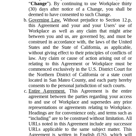
“
Change
”). By continuing to use Workplace thirty
(30) days after notice of a Change, you shall be
deemed to have consented to such Change.
Governing Law.
Without prejudice to Section 12.p,
this Agreement and your and your Users’ use of
Workplace as well as any claim that might arise
between you and us, are governed by, and must be
construed in accordance with, the laws of the United
States and the State of California, as applicable,
without giving effect to their principles of conflicts of
law. Any claim or cause of action arising out of or
relating to this Agreement or Workplace must be
commenced exclusively in the U.S. District Court for
the Northern District of California or a state court
located in San Mateo County, and each party hereby
consents to the personal jurisdiction of such courts.
Entire Agreement.
This Agreement is the entire
agreement between the parties regarding your access
to and use of Workplace and supersedes any prior
representations or agreements relating to Workplace.
Headings are for convenience only, and terms such as
“including” are to be construed without limitation. All
URLs noted in this Agreement include any successor
URLs applicable to the same subject matter. This
Agreement is written in English (US), which will