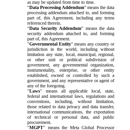
as may be updated from time to time.
“
Data Processing Addendum
” means the data
processing addendum attached to, and forming
part of, this Agreement, including any terms
referenced therein.
“
Data Security Addendum
” means the data
security addendum attached to, and forming
part of, this Agreement.
"
Governmental Entity
" means any country or
jurisdiction in the world, including without
limitation any state, local, municipal, regional,
or other unit or political subdivision of
government, any governmental organization,
instrumentality, enterprise, or other entity
established, owned or controlled by such a
government, and any representative or agent of
any of the foregoing.
"
Laws
" means all applicable local, state,
federal and international laws, regulations and
conventions, including, without limitation,
those related to data privacy and data transfer,
international communications, the exportation
of technical or personal data, and public
procurement.
"
MGPT
" means the Meta Global Processor