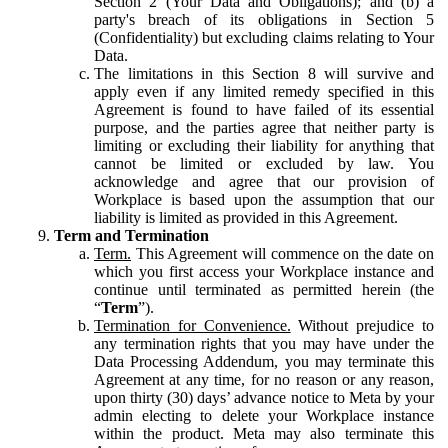
Section 2 (Your Data and Obligations); and (b) a
party's breach of its obligations in Section 5
(Confidentiality) but excluding claims relating to Your
Data.
The limitations in this Section 8 will survive and
apply even if any limited remedy specified in this
Agreement is found to have failed of its essential
purpose, and the parties agree that neither party is
limiting or excluding their liability for anything that
cannot be limited or excluded by law. You
acknowledge and agree that our provision of
Workplace is based upon the assumption that our
liability is limited as provided in this Agreement.
Term and Termination
Term.
This Agreement will commence on the date on
which you first access your Workplace instance and
continue until terminated as permitted herein (the
“
Term
”).
Termination for Convenience.
Without prejudice to
any termination rights that you may have under the
Data Processing Addendum, you may terminate this
Agreement at any time, for no reason or any reason,
upon thirty (30) days’ advance notice to Meta by your
admin electing to delete your Workplace instance
within the product. Meta may also terminate this