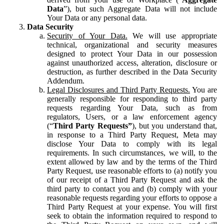
Data
”), but such Aggregate Data will not include
Your Data or any personal data.
Data Security
Security of Your Data.
We will use appropriate
technical, organizational and security measures
designed to protect Your Data in our possession
against unauthorized access, alteration, disclosure or
destruction, as further described in the Data Security
Addendum.
Legal Disclosures and Third Party Requests.
You are
generally responsible for responding to third party
requests regarding Your Data, such as from
regulators, Users, or a law enforcement agency
(“
Third Party Requests”
), but you understand that,
in response to a Third Party Request, Meta may
disclose Your Data to comply with its legal
requirements. In such circumstances, we will, to the
extent allowed by law and by the terms of the Third
Party Request, use reasonable efforts to (a) notify you
of our receipt of a Third Party Request and ask the
third party to contact you and (b) comply with your
reasonable requests regarding your efforts to oppose a
Third Party Request at your expense. You will first
seek to obtain the information required to respond to