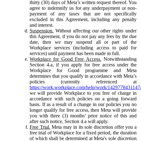
thirty (30) days of Meta’s written request thereof. You
agree to indemnify us for any underpayment or non-
payment of any taxes that are not specifically
excluded in this Agreement, including any penalty
and interest.
Suspension.
Without affecting our other rights under
this Agreement, if you do not pay any fees by the due
date, then we may suspend all or part of the
Workplace services (including access to paid for
services) until payment has been made in full.
Workplace for Good Free Access.
Notwithstanding
Section 4.a, if you apply for free access under the
Workplace for Good programme and Meta
determines that you qualify in accordance with Meta’s
policies (currently referenced at
https://work.workplace.com/help/work/1429778431147
we will provide Workplace to you free of charge in
accordance with such policies on a going forward
basis. If as a result of a change in our policies you no
longer qualify for free access, then Meta will provide
you with three (3) months’ prior notice of this and
after such notice, Section 4.a will apply.
Free Trial.
Meta may in its sole discretion offer you a
free trial of Workplace for a fixed period, the duration
of which shall be determined at Meta's sole discretion