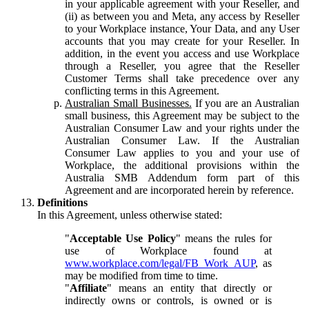
in your applicable agreement with your Reseller, and
(ii) as between you and Meta, any access by Reseller
to your Workplace instance, Your Data, and any User
accounts that you may create for your Reseller. In
addition, in the event you access and use Workplace
through a Reseller, you agree that the Reseller
Customer Terms shall take precedence over any
conflicting terms in this Agreement.
Australian Small Businesses.
If you are an Australian
small business, this Agreement may be subject to the
Australian Consumer Law and your rights under the
Australian Consumer Law. If the Australian
Consumer Law applies to you and your use of
Workplace, the additional provisions within the
Australia SMB Addendum form part of this
Agreement and are incorporated herein by reference.
Definitions
In this Agreement, unless otherwise stated:
"
Acceptable Use Policy
" means the rules for
use of Workplace found at
www.workplace.com/legal/FB_Work_AUP
, as
may be modified from time to time.
"
Affiliate
" means an entity that directly or
indirectly owns or controls, is owned or is