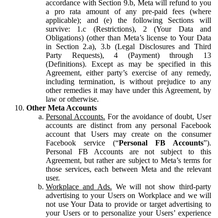
accordance with Section 9.b, Meta will refund to you
a pro rata amount of any pre-paid fees (where
applicable); and (e) the following Sections will
survive: 1.c (Restrictions), 2 (Your Data and
Obligations) (other than Meta’s license to Your Data
in Section 2.a), 3.b (Legal Disclosures and Third
Party Requests), 4 (Payment) through 13
(Definitions). Except as may be specified in this
Agreement, either party’s exercise of any remedy,
including termination, is without prejudice to any
other remedies it may have under this Agreement, by
law or otherwise.
Other Meta Accounts
Personal Accounts.
For the avoidance of doubt, User
accounts are distinct from any personal Facebook
account that Users may create on the consumer
Facebook service (“
Personal FB Accounts
”).
Personal FB Accounts are not subject to this
Agreement, but rather are subject to Meta’s terms for
those services, each between Meta and the relevant
user.
Workplace and Ads.
We will not show third-party
advertising to your Users on Workplace and we will
not use Your Data to provide or target advertising to
your Users or to personalize your Users’ experience