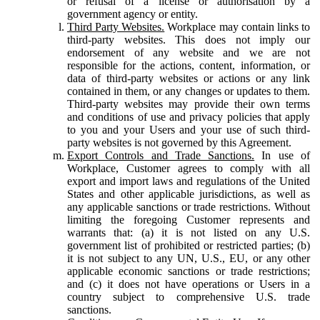
or refusal of a license or authorisation by a
government agency or entity.
Third Party Websites.
Workplace may contain links to
third-party websites. This does not imply our
endorsement of any website and we are not
responsible for the actions, content, information, or
data of third-party websites or actions or any link
contained in them, or any changes or updates to them.
Third-party websites may provide their own terms
and conditions of use and privacy policies that apply
to you and your Users and your use of such third-
party websites is not governed by this Agreement.
Export Controls and Trade Sanctions.
In use of
Workplace, Customer agrees to comply with all
export and import laws and regulations of the United
States and other applicable jurisdictions, as well as
any applicable sanctions or trade restrictions. Without
limiting the foregoing Customer represents and
warrants that: (a) it is not listed on any U.S.
government list of prohibited or restricted parties; (b)
it is not subject to any UN, U.S., EU, or any other
applicable economic sanctions or trade restrictions;
and (c) it does not have operations or Users in a
country subject to comprehensive U.S. trade
sanctions.