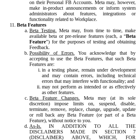
on their Personal FB Accounts. Meta may, however,
make in-product announcements or inform system
administrators about features, integrations or
functionality related to Workplace.
Beta Features
Beta Testing.
Meta may, from time to time, make
available beta or pre-release features (each, a “
Beta
Feature
”) for the purposes of testing and obtaining
Feedback.
Possibility of Errors.
You acknowledge that by
accepting to use the Beta Features, that such Beta
Features are:
in a testing phase, remain under development
and may contain errors, including technical
errors that may interfere with functionality; and
may not perform as intended or as effectively
as other features.
Beta Feature Changes.
Meta may (at its sole
discretion) impose limits on, suspend, disable,
terminate, remove, replace, change, upgrade, update
or roll back any Beta Feature (or part of a Beta
Feature), without notice to you.
As-Is.
IN ADDITION TO ALL THE
DISCLAIMERS MADE IN SECTION 7
(DISCLAIMER) ABOVE, WHICH, FOR