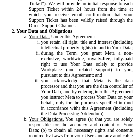
Ticket
”). We will provide an initial response to each
Support Ticket within 24 hours from the time at
which you receive email confirmation that your
Support Ticket has been validly raised through the
Direct Support Channel.
Your Data and Obligations
Your Data.
Under this Agreement:
you retain all right, title and interest (including
intellectual property rights) in and to Your Data;
during the Term, you grant Meta a non-
exclusive, worldwide, royalty-free, fully-paid
right to use Your Data solely to provide
Workplace (and related support) to you,
pursuant to this Agreement; and
you acknowledge that Meta is the data
processor and that you are the data controller of
Your Data, and by entering into this Agreement
you instruct Meta to process Your Data on your
behalf, only for the purposes specified in (and
in accordance with) this Agreement (including
the Data Processing Addendum).
Your Obligations.
You agree (a) that you are solely
responsible for the accuracy and content of Your
Data; (b) to obtain all necessary rights and consents
required by Laws from your Users and any applicable