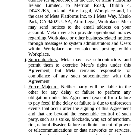
Ireland Limited, to Merrion Road, Dublin 4,
D04X2K5, Ireland, Attn: Legal, Workplace and, in
the case of Meta Platforms Inc, to 1 Meta Way, Menlo
Park, CA 94025 USA, Attn: Legal, Workplace. Meta
may send notices to the email address on your
account. Meta may also provide operational notices
regarding Workplace or other business-related notices
through messages to system administrators and Users
within Workplace or conspicuous posting within
Workplace.
Subcontractors.
Meta may use subcontractors and
permit them to exercise Meta’s rights under this
Agreement, but Meta remains responsible for
compliance of any such subcontractor with this
Agreement.
Force Majeure.
Neither party will be liable to the
other for any delay or failure to perform any
obligation under this Agreement (except for a failure
to pay fees) if the delay or failure is due to unforeseen
events that occur after the signing of this Agreement
and that are beyond the reasonable control of such
party, such as a strike, blockade, war, act of terrorism,
riot, natural disaster, failure or diminishment of power
or telecommunications or data networks or services,