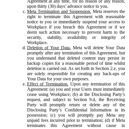
Agreement at any time, for no reason or any reason,
upon thirty (30) days’ advance notice to you.
Meta Termination and Suspension.
Meta reserves the
right to terminate this Agreement with reasonable
notice to you or immediately suspend your access to
Workplace if you breach this Agreement or if we
deem such action necessary to prevent harm to the
security, stability, availability or integrity of
Workplace.
Deletion of Your Data.
Meta will delete Your Data
promptly after any termination of this Agreement, but
you understand that deleted content may persist in
backup copies for a reasonable period of time whilst
deletion is carried out. As set forth in Section 2.e, you
are solely responsible for creating any back-ups of
Your Data for your own purposes.
Effect of Termination.
Upon any termination of this
Agreement: (a) you and your Users must immediately
cease using Workplace; (b) at the Disclosing Party’s
request, and subject to Section 9.d, the Receiving
Party will promptly return or delete any of the
Disclosing Party’s Confidential Information in its
possession; (c) you will promptly pay Meta any
unpaid fees incurred prior to termination; (d) if Meta
terminates this Agreement without cause in