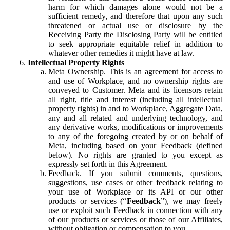
harm for which damages alone would not be a
sufficient remedy, and therefore that upon any such
threatened or actual use or disclosure by the
Receiving Party the Disclosing Party will be entitled
to seek appropriate equitable relief in addition to
whatever other remedies it might have at law.
Intellectual Property Rights
Meta Ownership.
This is an agreement for access to
and use of Workplace, and no ownership rights are
conveyed to Customer. Meta and its licensors retain
all right, title and interest (including all intellectual
property rights) in and to Workplace, Aggregate Data,
any and all related and underlying technology, and
any derivative works, modifications or improvements
to any of the foregoing created by or on behalf of
Meta, including based on your Feedback (defined
below). No rights are granted to you except as
expressly set forth in this Agreement.
Feedback.
If you submit comments, questions,
suggestions, use cases or other feedback relating to
your use of Workplace or its API or our other
products or services (“
Feedback
”), we may freely
use or exploit such Feedback in connection with any
of our products or services or those of our Affiliates,
without obligation or compensation to you.