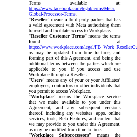
Terms available at:
https://www.facebook.com/legal/terms/Meta-
Global-Processor-Terms
.
"
Reseller
" means a third party partner that has
a valid agreement with Meta authorising them
to resell and facilitate access to Workplace.
"
Reseller Customer Terms
" means the terms
found at
https://www.workplace.com/legal/FB_Work_ResellerC
as may be updated from time to time, and
forming part of this Agreement, and being the
additional terms between the parties which are
applicable to you, if you access and use
Workplace through a Reseller.
"
Users
" means any of your or your Affiliates’
employees, contractors or other individuals that
you permit to access Workplace.
"
Workplace
" means the Workplace service
that we make available to you under this
Agreement, and any subsequent versions
thereof, including any websites, apps, online
services, tools, Beta Features, and content that
we may provide to you under this Agreement,
as may be modified from time to time.
"
Workplace Subprocessors
" means the