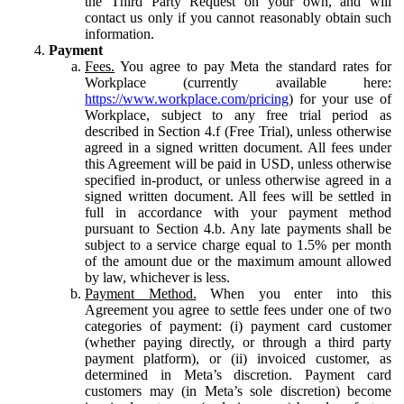
the Third Party Request on your own, and will
contact us only if you cannot reasonably obtain such
information.
Payment
Fees.
You agree to pay Meta the standard rates for
Workplace (currently available here:
https://www.workplace.com/pricing
) for your use of
Workplace, subject to any free trial period as
described in Section 4.f (Free Trial), unless otherwise
agreed in a signed written document. All fees under
this Agreement will be paid in USD, unless otherwise
specified in-product, or unless otherwise agreed in a
signed written document. All fees will be settled in
full in accordance with your payment method
pursuant to Section 4.b. Any late payments shall be
subject to a service charge equal to 1.5% per month
of the amount due or the maximum amount allowed
by law, whichever is less.
Payment Method.
When you enter into this
Agreement you agree to settle fees under one of two
categories of payment: (i) payment card customer
(whether paying directly, or through a third party
payment platform), or (ii) invoiced customer, as
determined in Meta’s discretion. Payment card
customers may (in Meta’s sole discretion) become