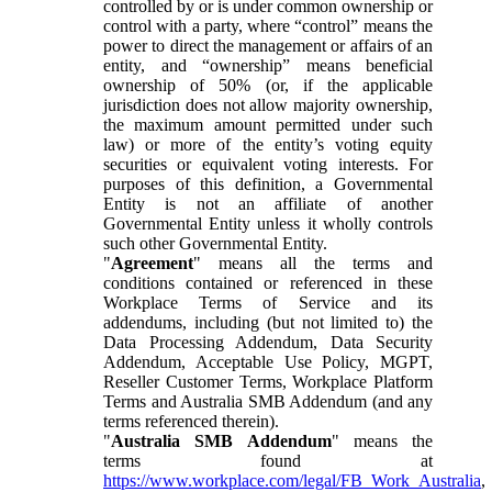
controlled by or is under common ownership or
control with a party, where “control” means the
power to direct the management or affairs of an
entity, and “ownership” means beneficial
ownership of 50% (or, if the applicable
jurisdiction does not allow majority ownership,
the maximum amount permitted under such
law) or more of the entity’s voting equity
securities or equivalent voting interests. For
purposes of this definition, a Governmental
Entity is not an affiliate of another
Governmental Entity unless it wholly controls
such other Governmental Entity.
"
Agreement
" means all the terms and
conditions contained or referenced in these
Workplace Terms of Service and its
addendums, including (but not limited to) the
Data Processing Addendum, Data Security
Addendum, Acceptable Use Policy, MGPT,
Reseller Customer Terms, Workplace Platform
Terms and Australia SMB Addendum (and any
terms referenced therein).
"
Australia SMB Addendum
" means the
terms found at
https://www.workplace.com/legal/FB_Work_Australia
,