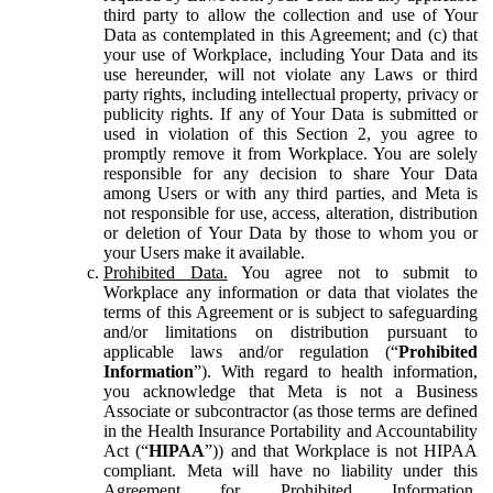
third party to allow the collection and use of Your
Data as contemplated in this Agreement; and (c) that
your use of Workplace, including Your Data and its
use hereunder, will not violate any Laws or third
party rights, including intellectual property, privacy or
publicity rights. If any of Your Data is submitted or
used in violation of this Section 2, you agree to
promptly remove it from Workplace. You are solely
responsible for any decision to share Your Data
among Users or with any third parties, and Meta is
not responsible for use, access, alteration, distribution
or deletion of Your Data by those to whom you or
your Users make it available.
Prohibited Data.
You agree not to submit to
Workplace any information or data that violates the
terms of this Agreement or is subject to safeguarding
and/or limitations on distribution pursuant to
applicable laws and/or regulation (“
Prohibited
Information
”). With regard to health information,
you acknowledge that Meta is not a Business
Associate or subcontractor (as those terms are defined
in the Health Insurance Portability and Accountability
Act (“
HIPAA
”)) and that Workplace is not HIPAA
compliant. Meta will have no liability under this
Agreement for Prohibited Information,