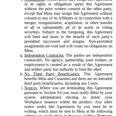
or its rights or obligations under this Agreement
without the prior written consent of the other party,
except that Meta may assign this Agreement without
consent to any of its Affiliates or in connection with a
merger, reorganization, acquisition, or other transfer
of all or substantially all of its assets or voting
securities. Subject to the foregoing, this Agreement
will bind and inure to the benefit of each party’s
permitted successors and assigns. Non-permitted
assignments are void and will create no obligations on
Meta.
Independent Contractor.
The parties are independent
contractors. No agency, partnership, joint venture, or
employment is created as a result of this Agreement
and neither party has authority to bind the other.
No Third Party Beneficiaries.
This Agreement
benefits Meta and Customer and there are no intended
third party beneficiaries, including any Users.
Notices.
Where you are terminating this Agreement
pursuant to Section 9.b you must notify Meta by your
system administrator electing to delete your
Workplace instance within the product. Any other
notice under this Agreement by you must be in
writing, which must be sent to Meta at the following
address (as applicable): in the case of Meta Platforms