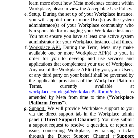
learn more about how Meta moderates content within
Workplace, please review the Acceptable Use Policy.
Setup.
During the set up of your Workplace instance,
you will appoint one or more User(s) as the system
administrator(s) of your Workplace community who
is responsible for managing your Workplace instance.
You must ensure you have at least one active system
administrator for your Workplace instance at all times.
Workplace API.
During the Term, Meta may make
available one or more Workplace API(s) to you, in
order for you to develop and use services and
applications that complement your use of Workplace.
Any use of the Workplace API(s) by you, your Users,
or any third party on your behalf shall be governed by
the applicable provisions of the Workplace Platform
Terms, currently available at
workplace.com/legal/WorkplacePlatformPolicy
, as
amended by Meta from time to time (“
Workplace
Platform Terms
”).
Support.
We will provide Workplace support to you
via the direct support tab in the Workplace admin
panel (“
Direct Support Channel
”). You may submit
a support request to resolve a question, or report an
issue, concerning Workplace, by raising a ticket
through the Direct Support Channel (“
Support