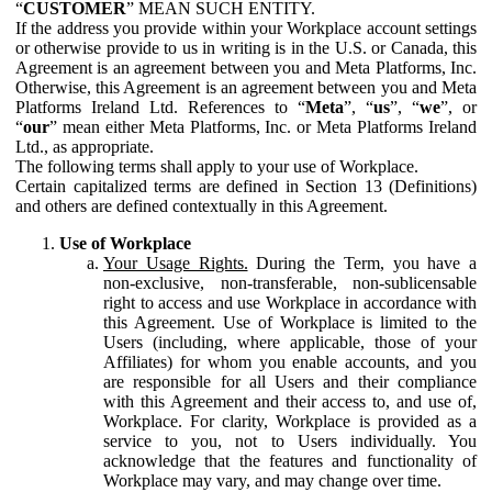
“
CUSTOMER
” MEAN SUCH ENTITY.
If the address you provide within your Workplace account settings
or otherwise provide to us in writing is in the U.S. or Canada, this
Agreement is an agreement between you and Meta Platforms, Inc.
Otherwise, this Agreement is an agreement between you and Meta
Platforms Ireland Ltd. References to “
Meta
”, “
us
”, “
we
”, or
“
our
” mean either Meta Platforms, Inc. or Meta Platforms Ireland
Ltd., as appropriate.
The following terms shall apply to your use of Workplace.
Certain capitalized terms are defined in Section 13 (Definitions)
and others are defined contextually in this Agreement.
Use of Workplace
Your Usage Rights.
During the Term, you have a
non-exclusive, non-transferable, non-sublicensable
right to access and use Workplace in accordance with
this Agreement. Use of Workplace is limited to the
Users (including, where applicable, those of your
Affiliates) for whom you enable accounts, and you
are responsible for all Users and their compliance
with this Agreement and their access to, and use of,
Workplace. For clarity, Workplace is provided as a
service to you, not to Users individually. You
acknowledge that the features and functionality of
Workplace may vary, and may change over time.