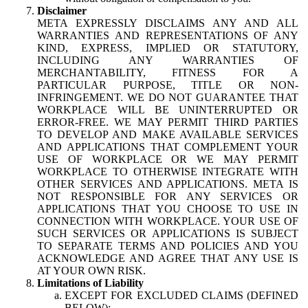
Disclaimer
META EXPRESSLY DISCLAIMS ANY AND ALL
WARRANTIES AND REPRESENTATIONS OF ANY
KIND, EXPRESS, IMPLIED OR STATUTORY,
INCLUDING ANY WARRANTIES OF
MERCHANTABILITY, FITNESS FOR A
PARTICULAR PURPOSE, TITLE OR NON-
INFRINGEMENT. WE DO NOT GUARANTEE THAT
WORKPLACE WILL BE UNINTERRUPTED OR
ERROR-FREE. WE MAY PERMIT THIRD PARTIES
TO DEVELOP AND MAKE AVAILABLE SERVICES
AND APPLICATIONS THAT COMPLEMENT YOUR
USE OF WORKPLACE OR WE MAY PERMIT
WORKPLACE TO OTHERWISE INTEGRATE WITH
OTHER SERVICES AND APPLICATIONS. META IS
NOT RESPONSIBLE FOR ANY SERVICES OR
APPLICATIONS THAT YOU CHOOSE TO USE IN
CONNECTION WITH WORKPLACE. YOUR USE OF
SUCH SERVICES OR APPLICATIONS IS SUBJECT
TO SEPARATE TERMS AND POLICIES AND YOU
ACKNOWLEDGE AND AGREE THAT ANY USE IS
AT YOUR OWN RISK.
Limitations of Liability
EXCEPT FOR EXCLUDED CLAIMS (DEFINED
BELOW):