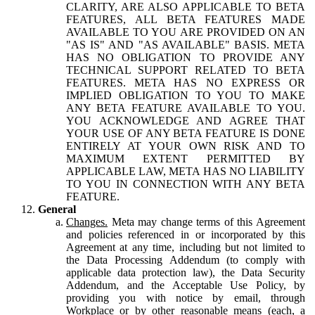
CLARITY, ARE ALSO APPLICABLE TO BETA
FEATURES, ALL BETA FEATURES MADE
AVAILABLE TO YOU ARE PROVIDED ON AN
"AS IS" AND "AS AVAILABLE" BASIS. META
HAS NO OBLIGATION TO PROVIDE ANY
TECHNICAL SUPPORT RELATED TO BETA
FEATURES. META HAS NO EXPRESS OR
IMPLIED OBLIGATION TO YOU TO MAKE
ANY BETA FEATURE AVAILABLE TO YOU.
YOU ACKNOWLEDGE AND AGREE THAT
YOUR USE OF ANY BETA FEATURE IS DONE
ENTIRELY AT YOUR OWN RISK AND TO
MAXIMUM EXTENT PERMITTED BY
APPLICABLE LAW, META HAS NO LIABILITY
TO YOU IN CONNECTION WITH ANY BETA
FEATURE.
General
Changes.
Meta may change terms of this Agreement
and policies referenced in or incorporated by this
Agreement at any time, including but not limited to
the Data Processing Addendum (to comply with
applicable data protection law), the Data Security
Addendum, and the Acceptable Use Policy, by
providing you with notice by email, through
Workplace or by other reasonable means (each, a