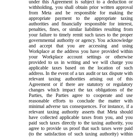
under this Agreement is subject to a deduction or
withholding, you shall obtain prior written approval
from Meta and be responsible for making the
appropriate payment to the appropriate taxing
authorities and financially responsible for interest,
penalties, fines, or similar liabilities resulting from
your failure to timely remit such taxes to the proper
governmental authority or agency. You acknowledge
and accept that you are accessing and using
Workplace at the address you have provided within
your Workplace account settings or otherwise
provided to us in writing and we will charge you
applicable taxes based on the location of such
address. In the event of a tax audit or tax dispute with
relevant taxing authorities arising out of this
Agreement or if there are statutory or regulatory
changes which impact the tax obligations of the
Parties, the Parties agree to cooperate and use
reasonable efforts to conclude the matter with
minimal adverse tax consequences. For instance, if a
relevant taxing authority asserts that Meta should
have collected applicable taxes from you, and you
paid such taxes directly to the taxing authority, you
agree to provide us proof that such taxes were paid
(to the satisfaction of such taxing authority) within