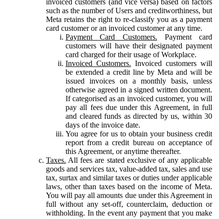
invoiced customers (and vice versa) based on factors
such as the number of Users and creditworthiness, but
Meta retains the right to re-classify you as a payment
card customer or an invoiced customer at any time.
Payment Card Customers.
Payment card
customers will have their designated payment
card charged for their usage of Workplace.
Invoiced Customers.
Invoiced customers will
be extended a credit line by Meta and will be
issued invoices on a monthly basis, unless
otherwise agreed in a signed written document.
If categorised as an invoiced customer, you will
pay all fees due under this Agreement, in full
and cleared funds as directed by us, within 30
days of the invoice date.
You agree for us to obtain your business credit
report from a credit bureau on acceptance of
this Agreement, or anytime thereafter.
Taxes.
All fees are stated exclusive of any applicable
goods and services tax, value-added tax, sales and use
tax, surtax and similar taxes or duties under applicable
laws, other than taxes based on the income of Meta.
You will pay all amounts due under this Agreement in
full without any set-off, counterclaim, deduction or
withholding. In the event any payment that you make