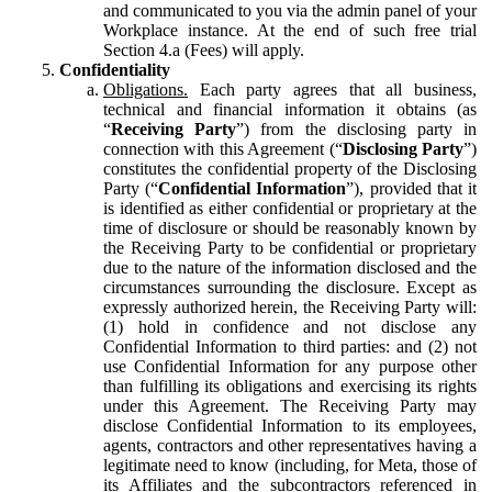
and communicated to you via the admin panel of your
Workplace instance. At the end of such free trial
Section 4.a (Fees) will apply.
Confidentiality
Obligations.
Each party agrees that all business,
technical and financial information it obtains (as
“
Receiving Party
”) from the disclosing party in
connection with this Agreement (“
Disclosing Party
”)
constitutes the confidential property of the Disclosing
Party (“
Confidential Information
”), provided that it
is identified as either confidential or proprietary at the
time of disclosure or should be reasonably known by
the Receiving Party to be confidential or proprietary
due to the nature of the information disclosed and the
circumstances surrounding the disclosure. Except as
expressly authorized herein, the Receiving Party will:
(1) hold in confidence and not disclose any
Confidential Information to third parties: and (2) not
use Confidential Information for any purpose other
than fulfilling its obligations and exercising its rights
under this Agreement. The Receiving Party may
disclose Confidential Information to its employees,
agents, contractors and other representatives having a
legitimate need to know (including, for Meta, those of
its Affiliates and the subcontractors referenced in