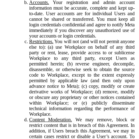
Accounts.
Your registration and admin account
information must be accurate, complete and kept up-
to-date. User accounts are for individual Users and
cannot be shared or transferred. You must keep all
login credentials confidential and agree to notify Meta
immediately if you discover any unauthorized use of
your accounts or login credentials.
Restrictions.
You will not (and will not permit anyone
else to): (a) use Workplace on behalf of any third
party or rent, lease, provide access to or sublicense
Workplace to any third party, except Users as
permitted herein; (b) reverse engineer, decompile,
disassemble, or otherwise seek to obtain the source
code to Workplace, except to the extent expressly
permitted by applicable law (and then only upon
advance notice to Meta); (c) copy, modify or create
derivative works of Workplace; (d) remove, modify
or obscure any proprietary or other notices contained
within Workplace; or (e) publicly disseminate
technical information regarding the performance of
Workplace.
Content Moderation.
We may remove, block or
restrict content that is in breach of this Agreement. In
addition, if Users breach this Agreement, we may in
certain cases restrict or disable a User’s account. To