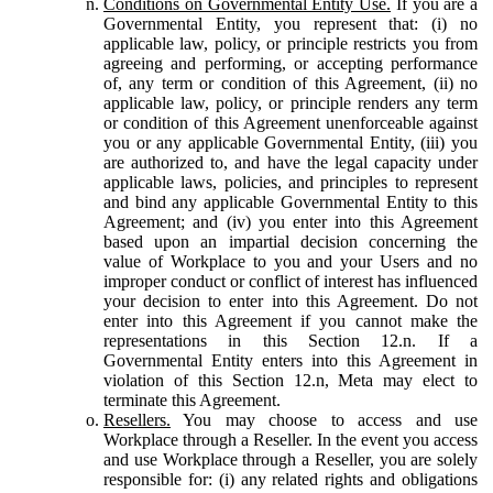
Conditions on Governmental Entity Use.
If you are a
Governmental Entity, you represent that: (i) no
applicable law, policy, or principle restricts you from
agreeing and performing, or accepting performance
of, any term or condition of this Agreement, (ii) no
applicable law, policy, or principle renders any term
or condition of this Agreement unenforceable against
you or any applicable Governmental Entity, (iii) you
are authorized to, and have the legal capacity under
applicable laws, policies, and principles to represent
and bind any applicable Governmental Entity to this
Agreement; and (iv) you enter into this Agreement
based upon an impartial decision concerning the
value of Workplace to you and your Users and no
improper conduct or conflict of interest has influenced
your decision to enter into this Agreement. Do not
enter into this Agreement if you cannot make the
representations in this Section 12.n. If a
Governmental Entity enters into this Agreement in
violation of this Section 12.n, Meta may elect to
terminate this Agreement.
Resellers.
You may choose to access and use
Workplace through a Reseller. In the event you access
and use Workplace through a Reseller, you are solely
responsible for: (i) any related rights and obligations