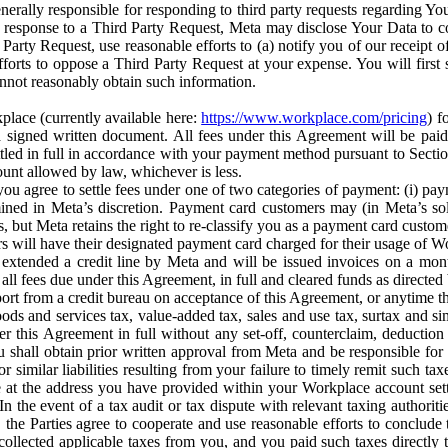
erally responsible for responding to third party requests regarding Yo
n response to a Third Party Request, Meta may disclose Your Data to co
Party Request, use reasonable efforts to (a) notify you of our receipt o
orts to oppose a Third Party Request at your expense. You will first s
nnot reasonably obtain such information.
place (currently available here:
https://www.workplace.com/pricing
) f
n a signed written document. All fees under this Agreement will be pai
ttled in full in accordance with your payment method pursuant to Sectio
nt allowed by law, whichever is less.
u agree to settle fees under one of two categories of payment: (i) paym
rmined in Meta’s discretion. Payment card customers may (in Meta’s s
, but Meta retains the right to re-classify you as a payment card custom
 will have their designated payment card charged for their usage of W
extended a credit line by Meta and will be issued invoices on a mont
all fees due under this Agreement, in full and cleared funds as directed 
port from a credit bureau on acceptance of this Agreement, or anytime th
ods and services tax, value-added tax, sales and use tax, surtax and si
r this Agreement in full without any set-off, counterclaim, deductio
 shall obtain prior written approval from Meta and be responsible for 
s, or similar liabilities resulting from your failure to timely remit suc
 at the address you have provided within your Workplace account sett
n the event of a tax audit or tax dispute with relevant taxing authoritie
, the Parties agree to cooperate and use reasonable efforts to conclude
collected applicable taxes from you, and you paid such taxes directly t