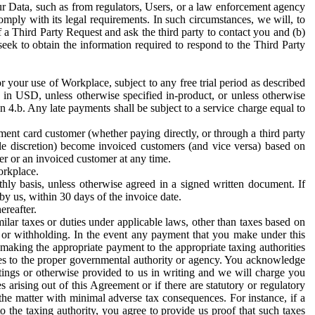
ur Data, such as from regulators, Users, or a law enforcement agency
mply with its legal requirements. In such circumstances, we will, to
f a Third Party Request and ask the third party to contact you and (b)
eek to obtain the information required to respond to the Third Party
or your use of Workplace, subject to any free trial period as described
d in USD, unless otherwise specified in-product, or unless otherwise
n 4.b. Any late payments shall be subject to a service charge equal to
ent card customer (whether paying directly, or through a third party
ole discretion) become invoiced customers (and vice versa) based on
er or an invoiced customer at any time.
orkplace.
hly basis, unless otherwise agreed in a signed written document. If
by us, within 30 days of the invoice date.
ereafter.
milar taxes or duties under applicable laws, other than taxes based on
n or withholding. In the event any payment that you make under this
making the appropriate payment to the appropriate taxing authorities
h taxes to the proper governmental authority or agency. You acknowledge
ings or otherwise provided to us in writing and we will charge you
s arising out of this Agreement or if there are statutory or regulatory
 the matter with minimal adverse tax consequences. For instance, if a
o the taxing authority, you agree to provide us proof that such taxes