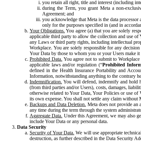
you retain all right, title and interest (including i
during the Term, you grant Meta a non-exclusive
Agreement; and
you acknowledge that Meta is the data processor a
only for the purposes specified in (and in accor
Your Obligations.
You agree (a) that you are solely resp
applicable third party to allow the collection and use o
any Laws or third party rights, including intellectual pro
Workplace. You are solely responsible for any decision t
Your Data by those to whom you or your Users make it 
Prohibited Data.
You agree not to submit to Workplace an
applicable laws and/or regulation (“
Prohibited Infor
defined in the Health Insurance Portability and Accoun
Information, notwithstanding anything to the contrary he
Indemnification.
You will defend, indemnify and hold har
(from third parties and/or Users), costs, damages, liabil
otherwise related to Your Data, Your Policies or use of
its own expense. You shall not settle any claim without Me
Backups and Data Deletion.
Meta does not provide an ar
any time during the term through the system administrat
Aggregate Data.
Under this Agreement, we may also gene
include Your Data or any personal data.
Data Security
Security of Your Data.
We will use appropriate technical
destruction, as further described in the Data Security 