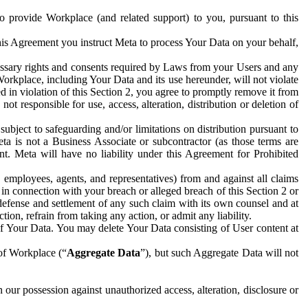
to provide Workplace (and related support) to you, pursuant to this
this Agreement you instruct Meta to process Your Data on your behalf,
ecessary rights and consents required by Laws from your Users and any
Workplace, including Your Data and its use hereunder, will not violate
sed in violation of this Section 2, you agree to promptly remove it from
t responsible for use, access, alteration, distribution or deletion of
ubject to safeguarding and/or limitations on distribution pursuant to
ta is not a Business Associate or subcontractor (as those terms are
. Meta will have no liability under this Agreement for Prohibited
, employees, agents, and representatives) from and against all claims
r in connection with your breach or alleged breach of this Section 2 or
 defense and settlement of any such claim with its own counsel and at
tion, refrain from taking any action, or admit any liability.
of Your Data. You may delete Your Data consisting of User content at
 of Workplace (“
Aggregate Data
”), but such Aggregate Data will not
 our possession against unauthorized access, alteration, disclosure or