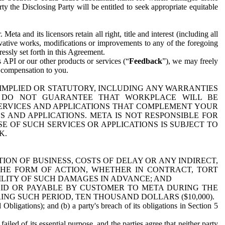
y the Disclosing Party will be entitled to seek appropriate equitable
 and its licensors retain all right, title and interest (including all
ivative works, modifications or improvements to any of the foregoing
essly set forth in this Agreement.
 API or our other products or services (“
Feedback
”), we may freely
r compensation to you.
 IMPLIED OR STATUTORY, INCLUDING ANY WARRANTIES
WE DO NOT GUARANTEE THAT WORKPLACE WILL BE
SERVICES AND APPLICATIONS THAT COMPLEMENT YOUR
AND APPLICATIONS. META IS NOT RESPONSIBLE FOR
 OF SUCH SERVICES OR APPLICATIONS IS SUBJECT TO
K.
ION OF BUSINESS, COSTS OF DELAY OR ANY INDIRECT,
THE FORM OF ACTION, WHETHER IN CONTRACT, TORT
BILITY OF SUCH DAMAGES IN ADVANCE; AND
AID OR PAYABLE BY CUSTOMER TO META DURING THE
ING SUCH PERIOD, TEN THOUSAND DOLLARS ($10,000).
Obligations); and (b) a party's breach of its obligations in Section 5
iled of its essential purpose, and the parties agree that neither party