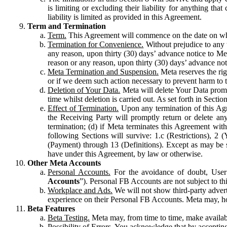
is limiting or excluding their liability for anything 
liability is limited as provided in this Agreement.
Term and Termination
Term.
This Agreement will commence on the date on which
Termination for Convenience.
Without prejudice to any 
any reason, upon thirty (30) days’ advance notice to Me
reason or any reason, upon thirty (30) days’ advance not
Meta Termination and Suspension.
Meta reserves the ri
or if we deem such action necessary to prevent harm to the
Deletion of Your Data.
Meta will delete Your Data prompt
time whilst deletion is carried out. As set forth in Sect
Effect of Termination.
Upon any termination of this Agr
the Receiving Party will promptly return or delete any
termination; (d) if Meta terminates this Agreement wit
following Sections will survive: 1.c (Restrictions), 2
(Payment) through 13 (Definitions). Except as may be sp
have under this Agreement, by law or otherwise.
Other Meta Accounts
Personal Accounts.
For the avoidance of doubt, User
Accounts
”). Personal FB Accounts are not subject to th
Workplace and Ads.
We will not show third-party advert
experience on their Personal FB Accounts. Meta may, ho
Beta Features
Beta Testing.
Meta may, from time to time, make available
Possibility of Errors.
You acknowledge that by accepting t