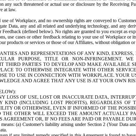
n any such threatened or actual use or disclosure by the Receiving Part
e at law.
use of Workplace, and no ownership rights are conveyed to Customer. Meta
egate Data, any and all related and underlying technology, and any der
 Feedback (defined below). No rights are granted to you except as expr
s, use cases or other feedback relating to your use of Workplace or its
ur products or services or those of our Affiliates, without obligation o
ANTIES AND REPRESENTATIONS OF ANY KIND, EXPRESS,
TICULAR PURPOSE, TITLE OR NON-INFRINGEMENT. 
T THIRD PARTIES TO DEVELOP AND MAKE AVAILABLE 
ACE TO OTHERWISE INTEGRATE WITH OTHER SERVICES 
SE TO USE IN CONNECTION WITH WORKPLACE. YOUR USE
WLEDGE AND AGREE THAT ANY USE IS AT YOUR OWN RIS
ELOW):
NY LOSS OF USE, LOST OR INACCURATE DATA, INTERRUPT
KIND (INCLUDING LOST PROFITS), REGARDLESS OF 
BILITY OR OTHERWISE, EVEN IF INFORMED OF THE POSSI
 TO THE OTHER WILL EXCEED THE AMOUNT ACTUALLY P
S AGREEMENT OR, IF NO FEES ARE PAID OR PAYABLE DUR
 means: (a) Customer's liability arising under Section 2 (Your Data and 
ata.
even if any limited remedy specified in this Agreement is found to have fa