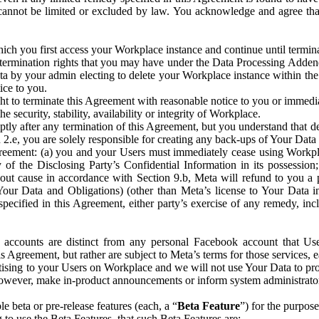
that cannot be limited or excluded by law. You acknowledge and agree t
 you first access your Workplace instance and continue until terminat
termination rights that you may have under the Data Processing Adden
ta by your admin electing to delete your Workplace instance within the
ice to you.
ght to terminate this Agreement with reasonable notice to you or immed
 security, stability, availability or integrity of Workplace.
ly after any termination of this Agreement, but you understand that de
ion 2.e, you are solely responsible for creating any back-ups of Your Dat
eement: (a) you and your Users must immediately cease using Workplace;
 of the Disclosing Party’s Confidential Information in its possessio
hout cause in accordance with Section 9.b, Meta will refund to you a 
 (Your Data and Obligations) (other than Meta’s license to Your Data 
ecified in this Agreement, either party’s exercise of any remedy, incl
 accounts are distinct from any personal Facebook account that Us
is Agreement, but rather are subject to Meta’s terms for those services,
ising to your Users on Workplace and we will not use Your Data to prov
wever, make in-product announcements or inform system administrators a
 beta or pre-release features (each, a “
Beta Feature
”) for the purpos
o use the Beta Features, that such Beta Features are: