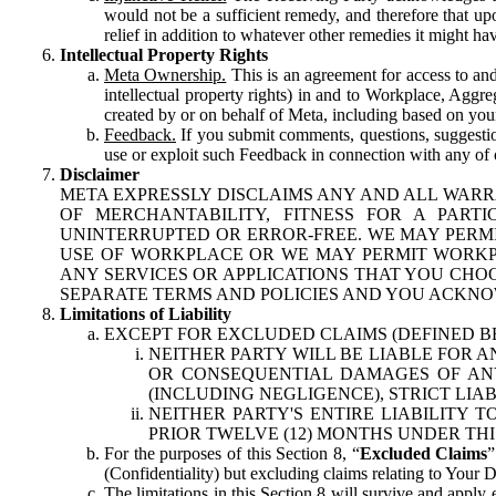
would not be a sufficient remedy, and therefore that upo
relief in addition to whatever other remedies it might hav
Intellectual Property Rights
Meta Ownership.
This is an agreement for access to and 
intellectual property rights) in and to Workplace, Aggr
created by or on behalf of Meta, including based on your
Feedback.
If you submit comments, questions, suggestion
use or exploit such Feedback in connection with any of o
Disclaimer
META EXPRESSLY DISCLAIMS ANY AND ALL WARR
OF MERCHANTABILITY, FITNESS FOR A PAR
UNINTERRUPTED OR ERROR-FREE. WE MAY PERMI
USE OF WORKPLACE OR WE MAY PERMIT WORKPL
ANY SERVICES OR APPLICATIONS THAT YOU CHOO
SEPARATE TERMS AND POLICIES AND YOU ACKNO
Limitations of Liability
EXCEPT FOR EXCLUDED CLAIMS (DEFINED B
NEITHER PARTY WILL BE LIABLE FOR A
OR CONSEQUENTIAL DAMAGES OF ANY 
(INCLUDING NEGLIGENCE), STRICT LIA
NEITHER PARTY'S ENTIRE LIABILITY
PRIOR TWELVE (12) MONTHS UNDER THI
For the purposes of this Section 8, “
Excluded Claims
”
(Confidentiality) but excluding claims relating to Your D
The limitations in this Section 8 will survive and apply 