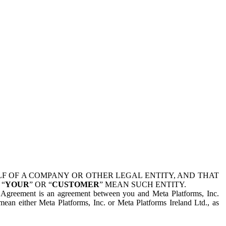
 OF A COMPANY OR OTHER LEGAL ENTITY, AND THAT
 “
YOUR
” OR “
CUSTOMER
” MEAN SUCH ENTITY.
is Agreement is an agreement between you and Meta Platforms, Inc.
mean either Meta Platforms, Inc. or Meta Platforms Ireland Ltd., as