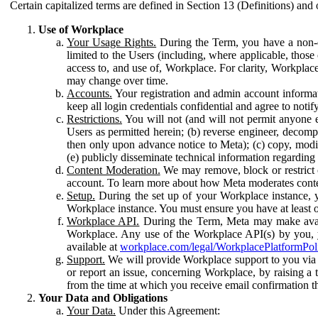
Certain capitalized terms are defined in Section 13 (Definitions) and 
Use of Workplace
Your Usage Rights.
During the Term, you have a non-ex
limited to the Users (including, where applicable, thos
access to, and use of, Workplace. For clarity, Workplac
may change over time.
Accounts.
Your registration and admin account informat
keep all login credentials confidential and agree to not
Restrictions.
You will not (and will not permit anyone el
Users as permitted herein; (b) reverse engineer, decomp
then only upon advance notice to Meta); (c) copy, modi
(e) publicly disseminate technical information regardin
Content Moderation.
We may remove, block or restrict co
account. To learn more about how Meta moderates conte
Setup.
During the set up of your Workplace instance, 
Workplace instance. You must ensure you have at least on
Workplace API.
During the Term, Meta may make availa
Workplace. Any use of the Workplace API(s) by you, yo
available at
workplace.com/legal/WorkplacePlatformPol
Support.
We will provide Workplace support to you via t
or report an issue, concerning Workplace, by raising a 
from the time at which you receive email confirmation t
Your Data and Obligations
Your Data.
Under this Agreement: