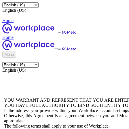
English (US)
Home
Home
Menu
English (US)
YOU WARRANT AND REPRESENT THAT YOU ARE ENTER
YOU HAVE FULL AUTHORITY TO BIND SUCH ENTITY TO
If the address you provide within your Workplace account setting
Otherwise, this Agreement is an agreement between you and Meta P
appropriate.
The following terms shall apply to your use of Workplace.