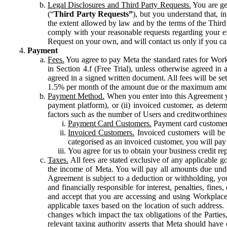
Legal Disclosures and Third Party Requests.
You are gen
(“
Third Party Requests”
), but you understand that, i
the extent allowed by law and by the terms of the Third 
comply with your reasonable requests regarding your eff
Request on your own, and will contact us only if you ca
Payment
Fees.
You agree to pay Meta the standard rates for Work
in Section 4.f (Free Trial), unless otherwise agreed i
agreed in a signed written document. All fees will be se
1.5% per month of the amount due or the maximum amou
Payment Method.
When you enter into this Agreement yo
payment platform), or (ii) invoiced customer, as dete
factors such as the number of Users and creditworthiness
Payment Card Customers.
Payment card customers
Invoiced Customers.
Invoiced customers will be 
categorised as an invoiced customer, you will pay 
You agree for us to obtain your business credit re
Taxes.
All fees are stated exclusive of any applicable go
the income of Meta. You will pay all amounts due unde
Agreement is subject to a deduction or withholding, you
and financially responsible for interest, penalties, fine
and accept that you are accessing and using Workplace
applicable taxes based on the location of such address. I
changes which impact the tax obligations of the Parties
relevant taxing authority asserts that Meta should have 