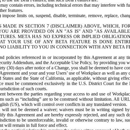
ay contain errors, including technical errors that may interfere with fu
her features.
) impose limits on, suspend, disable, terminate, remove, replace, chan
 MADE IN SECTION 7 (DISCLAIMER) ABOVE, WHICH, FO
OU ARE PROVIDED ON AN "AS IS" AND "AS AVAILABLE
TURES. META HAS NO EXPRESS OR IMPLIED OBLIGATIO
T YOUR USE OF ANY BETA FEATURE IS DONE ENTI
NO LIABILITY TO YOU IN CONNECTION WITH ANY BETA F
 policies referenced in or incorporated by this Agreement at any ti
Security Addendum, and the Acceptable Use Policy, by providing you w
irty (30) days after notice of a Change, you shall be deemed to have c
s Agreement and your and your Users’ use of Workplace as well as any 
States and the State of California, as applicable, without giving effect
ace must be commenced exclusively in the U.S. District Court for the N
urisdiction of such courts.
nt between the parties regarding your access to and use of Workplace
s such as “including” are to be construed without limitation. All UR
lish (US), which will control over conflicts in any translated version.
n will not be deemed a waiver; waivers must be in writing signed by
fy this Agreement and are hereby expressly rejected, and any such doc
sdiction to be unenforceable, invalid or otherwise contrary to law, suc
 will remain in full force and effect.