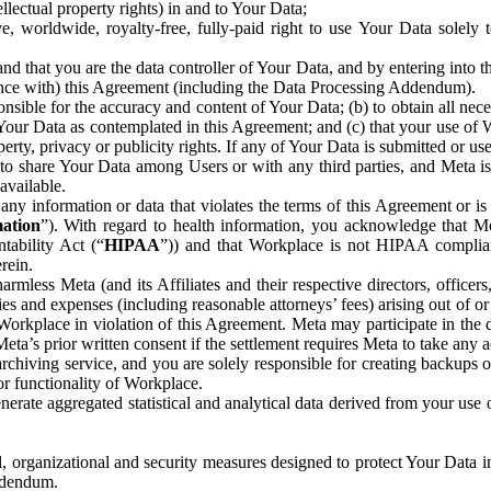
ntellectual property rights) in and to Your Data;
, worldwide, royalty-free, fully-paid right to use Your Data solely 
nd that you are the data controller of Your Data, and by entering into 
dance with) this Agreement (including the Data Processing Addendum).
onsible for the accuracy and content of Your Data; (b) to obtain all n
f Your Data as contemplated in this Agreement; and (c) that your use of 
perty, privacy or publicity rights. If any of Your Data is submitted or u
o share Your Data among Users or with any third parties, and Meta is no
available.
y information or data that violates the terms of this Agreement or is s
mation
”). With regard to health information, you acknowledge that Me
tability Act (“
HIPAA
”)) and that Workplace is not HIPAA compliant
rein.
mless Meta (and its Affiliates and their respective directors, officers
ities and expenses (including reasonable attorneys’ fees) arising out of o
 Workplace in violation of this Agreement. Meta may participate in the
ta’s prior written consent if the settlement requires Meta to take any ac
chiving service, and you are solely responsible for creating backups 
or functionality of Workplace.
rate aggregated statistical and analytical data derived from your use
, organizational and security measures designed to protect Your Data in
Addendum.