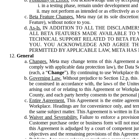
in a testing phase, remain under development and m
may not perform as intended or as effectively as ot
Beta Feature Changes.
Meta may (at its sole discretion
Feature), without notice to you.
As-Is.
IN ADDITION TO ALL THE DISCLAIMERS
ALL BETA FEATURES MADE AVAILABLE TO Y
TECHNICAL SUPPORT RELATED TO BETA FEA
YOU. YOU ACKNOWLEDGE AND AGREE THA
PERMITTED BY APPLICABLE LAW, META HAS 
General
Changes.
Meta may change terms of this Agreement and
comply with applicable data protection law), the Data 
(each, a “
Change
”). By continuing to use Workplace th
Governing Law.
Without prejudice to Section 12.p, thi
be construed in accordance with, the laws of the United 
arising out of or relating to this Agreement or Workpl
County, and each party hereby consents to the personal j
Entire Agreement.
This Agreement is the entire agreeme
Workplace. Headings are for convenience only, and term
the same subject matter. This Agreement is written in Eng
Waiver and Severability.
Failure to enforce a provisio
Customer purchase order or business form will not modi
this Agreement is adjudged by a court of competent juri
objectives and the remaining provisions of this Agreement