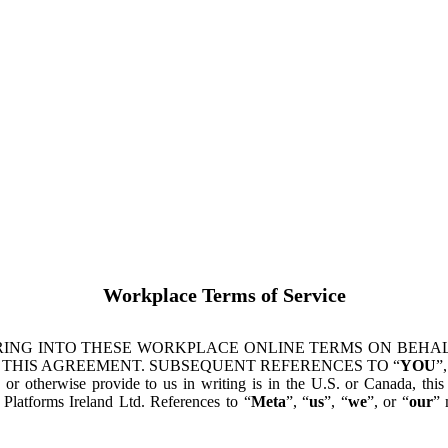
Workplace Terms of Service
ING INTO THESE WORKPLACE ONLINE TERMS ON BEHALF
 THIS AGREEMENT. SUBSEQUENT REFERENCES TO “
YOU
”,
s or otherwise provide to us in writing is in the U.S. or Canada, th
latforms Ireland Ltd. References to “
Meta
”, “
us
”, “
we
”, or “
our
” 