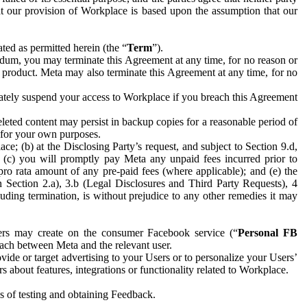
hat our provision of Workplace is based upon the assumption that our
ed as permitted herein (the “
Term
”).
dum, you may terminate this Agreement at any time, for no reason or
 product. Meta may also terminate this Agreement at any time, for no
iately suspend your access to Workplace if you breach this Agreement
leted content may persist in backup copies for a reasonable period of
a for your own purposes.
 (b) at the Disclosing Party’s request, and subject to Section 9.d,
n; (c) you will promptly pay Meta any unpaid fees incurred prior to
pro rata amount of any pre-paid fees (where applicable); and (e) the
in Section 2.a), 3.b (Legal Disclosures and Third Party Requests), 4
uding termination, is without prejudice to any other remedies it may
ers may create on the consumer Facebook service (“
Personal FB
 each between Meta and the relevant user.
ide or target advertising to your Users or to personalize your Users’
bout features, integrations or functionality related to Workplace.
es of testing and obtaining Feedback.