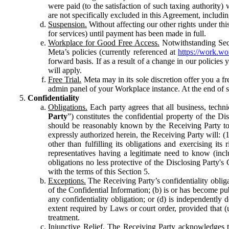
were paid (to the satisfaction of such taxing authority
are not specifically excluded in this Agreement, includin
Suspension.
Without affecting our other rights under thi
for services) until payment has been made in full.
Workplace for Good Free Access.
Notwithstanding Sect
Meta’s policies (currently referenced at
https://work.w
forward basis. If as a result of a change in our policies
will apply.
Free Trial.
Meta may in its sole discretion offer you a fr
admin panel of your Workplace instance. At the end of suc
Confidentiality
Obligations.
Each party agrees that all business, technic
Party
”) constitutes the confidential property of the Di
should be reasonably known by the Receiving Party to b
expressly authorized herein, the Receiving Party will: (
other than fulfilling its obligations and exercising i
representatives having a legitimate need to know (inclu
obligations no less protective of the Disclosing Party'
with the terms of this Section 5.
Exceptions.
The Receiving Party’s confidentiality obligat
of the Confidential Information; (b) is or has become pu
any confidentiality obligation; or (d) is independent
extent required by Laws or court order, provided that (
treatment.
Injunctive Relief.
The Receiving Party acknowledges tha