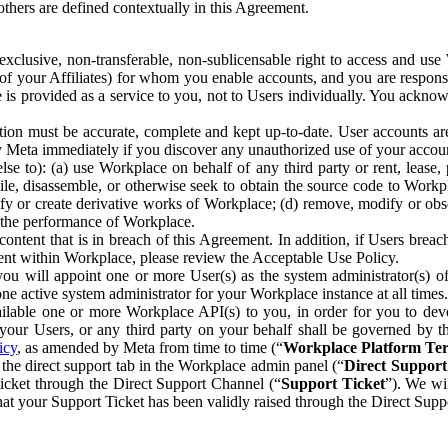
others are defined contextually in this Agreement.
clusive, non-transferable, non-sublicensable right to access and us
e of your Affiliates) for whom you enable accounts, and you are respons
e is provided as a service to you, not to Users individually. You ackno
ion must be accurate, complete and kept up-to-date. User accounts are
ify Meta immediately if you discover any unauthorized use of your accoun
se to): (a) use Workplace on behalf of any third party or rent, lease,
ile, disassemble, or otherwise seek to obtain the source code to Workp
fy or create derivative works of Workplace; (d) remove, modify or obs
g the performance of Workplace.
ntent that is in breach of this Agreement. In addition, if Users breach
nt within Workplace, please review the Acceptable Use Policy.
you will appoint one or more User(s) as the system administrator(s)
e active system administrator for your Workplace instance at all times.
ble one or more Workplace API(s) to you, in order for you to devel
ur Users, or any third party on your behalf shall be governed by th
icy
, as amended by Meta from time to time (“
Workplace Platform Te
he direct support tab in the Workplace admin panel (“
Direct Suppor
ticket through the Direct Support Channel (“
Support Ticket
”). We wi
hat your Support Ticket has been validly raised through the Direct Sup