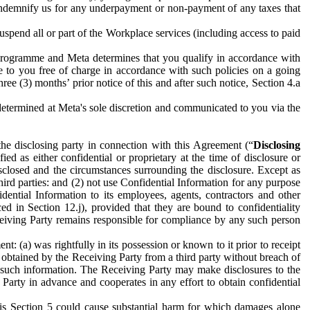
to indemnify us for any underpayment or non-payment of any taxes that
spend all or part of the Workplace services (including access to paid
programme and Meta determines that you qualify in accordance with
 to you free of charge in accordance with such policies on a going
ree (3) months’ prior notice of this and after such notice, Section 4.a
e determined at Meta's sole discretion and communicated to you via the
the disclosing party in connection with this Agreement (“
Disclosing
ified as either confidential or proprietary at the time of disclosure or
sclosed and the circumstances surrounding the disclosure. Except as
hird parties: and (2) not use Confidential Information for any purpose
idential Information to its employees, agents, contractors and other
ced in Section 12.j), provided that they are bound to confidentiality
Receiving Party remains responsible for compliance by any such person
: (a) was rightfully in its possession or known to it prior to receipt
y obtained by the Receiving Party from a third party without breach of
o such information. The Receiving Party may make disclosures to the
 Party in advance and cooperates in any effort to obtain confidential
his Section 5 could cause substantial harm for which damages alone