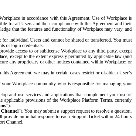
e Workplace in accordance with this Agreement. Use of Workplace is
ible for all Users and their compliance with this Agreement and their
wledge that the features and functionality of Workplace may vary, and
 for individual Users and cannot be shared or transferred. You must
ts or login credentials.
 provide access to or sublicense Workplace to any third party, except
lace, except to the extent expressly permitted by applicable law (and
cure any proprietary or other notices contained within Workplace; or
 this Agreement, we may in certain cases restrict or disable a User’s
 of your Workplace community who is responsible for managing your
op and use services and applications that complement your use of
e applicable provisions of the Workplace Platform Terms, currently
rms
”).
t Channel
”). You may submit a support request to resolve a question,
ll provide an initial response to each Support Ticket within 24 hours
port Channel.