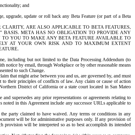
nctionality; and
ge, upgrade, update or roll back any Beta Feature (or part of a Beta
R CLARITY, ARE ALSO APPLICABLE TO BETA FEATURES,
" BASIS. META HAS NO OBLIGATION TO PROVIDE ANY
N TO YOU TO MAKE ANY BETA FEATURE AVAILABLE TO
RELY AT YOUR OWN RISK AND TO MAXIMUM EXTENT
EATURE.
me, including but not limited to the Data Processing Addendum (to
ith notice by email, through Workplace or by other reasonable means
onsented to such Change.
claim that might arise between you and us, are governed by, and must
 to their principles of conflicts of law. Any claim or cause of action
orthern District of California or a state court located in San Mateo
 and supersedes any prior representations or agreements relating to
Ls noted in this Agreement include any successor URLs applicable to
 the party claimed to have waived. Any terms or conditions in any
ument will be for administrative purposes only. If any provision of
h provision will be interpreted so as to best accomplish its intended