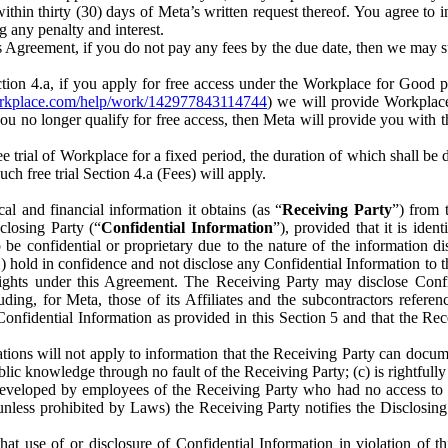
) within thirty (30) days of Meta’s written request thereof. You agree 
g any penalty and interest.
s Agreement, if you do not pay any fees by the due date, then we may su
ion 4.a, if you apply for free access under the Workplace for Good 
orkplace.com/help/work/142977843114744
) we will provide Workplace
 you no longer qualify for free access, then Meta will provide you with th
ee trial of Workplace for a fixed period, the duration of which shall b
h free trial Section 4.a (Fees) will apply.
al and financial information it obtains (as “
Receiving Party
”) from 
sclosing Party (“
Confidential Information
”), provided that it is ident
e confidential or proprietary due to the nature of the information di
1) hold in confidence and not disclose any Confidential Information to t
ts rights under this Agreement. The Receiving Party may disclose Conf
ding, for Meta, those of its Affiliates and the subcontractors referen
s Confidential Information as provided in this Section 5 and that the 
ions will not apply to information that the Receiving Party can document
blic knowledge through no fault of the Receiving Party; (c) is rightfull
ly developed by employees of the Receiving Party who had no access t
unless prohibited by Laws) the Receiving Party notifies the Disclosing
t use of or disclosure of Confidential Information in violation of t