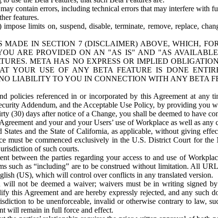
ay contain errors, including technical errors that may interfere with fu
her features.
) impose limits on, suspend, disable, terminate, remove, replace, chan
 MADE IN SECTION 7 (DISCLAIMER) ABOVE, WHICH, FO
OU ARE PROVIDED ON AN "AS IS" AND "AS AVAILABLE
TURES. META HAS NO EXPRESS OR IMPLIED OBLIGATIO
T YOUR USE OF ANY BETA FEATURE IS DONE ENTI
NO LIABILITY TO YOU IN CONNECTION WITH ANY BETA F
 policies referenced in or incorporated by this Agreement at any ti
Security Addendum, and the Acceptable Use Policy, by providing you w
irty (30) days after notice of a Change, you shall be deemed to have c
s Agreement and your and your Users’ use of Workplace as well as any 
States and the State of California, as applicable, without giving effect
ace must be commenced exclusively in the U.S. District Court for the N
urisdiction of such courts.
nt between the parties regarding your access to and use of Workplace
s such as “including” are to be construed without limitation. All UR
lish (US), which will control over conflicts in any translated version.
n will not be deemed a waiver; waivers must be in writing signed by
fy this Agreement and are hereby expressly rejected, and any such doc
sdiction to be unenforceable, invalid or otherwise contrary to law, suc
 will remain in full force and effect.