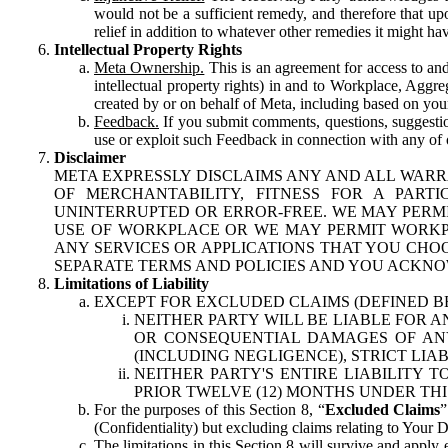
would not be a sufficient remedy, and therefore that upo
relief in addition to whatever other remedies it might hav
Intellectual Property Rights
Meta Ownership.
This is an agreement for access to and 
intellectual property rights) in and to Workplace, Aggr
created by or on behalf of Meta, including based on your
Feedback.
If you submit comments, questions, suggestion
use or exploit such Feedback in connection with any of o
Disclaimer
META EXPRESSLY DISCLAIMS ANY AND ALL WARR
OF MERCHANTABILITY, FITNESS FOR A PAR
UNINTERRUPTED OR ERROR-FREE. WE MAY PERMI
USE OF WORKPLACE OR WE MAY PERMIT WORKPL
ANY SERVICES OR APPLICATIONS THAT YOU CHOO
SEPARATE TERMS AND POLICIES AND YOU ACKNO
Limitations of Liability
EXCEPT FOR EXCLUDED CLAIMS (DEFINED B
NEITHER PARTY WILL BE LIABLE FOR A
OR CONSEQUENTIAL DAMAGES OF ANY 
(INCLUDING NEGLIGENCE), STRICT LIA
NEITHER PARTY'S ENTIRE LIABILITY
PRIOR TWELVE (12) MONTHS UNDER THI
For the purposes of this Section 8, “
Excluded Claims
”
(Confidentiality) but excluding claims relating to Your D
The limitations in this Section 8 will survive and apply 