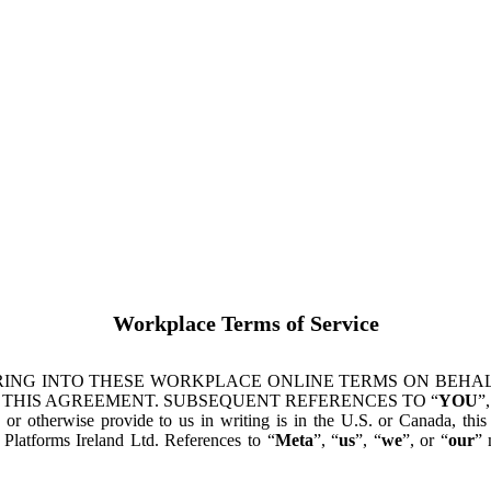
Workplace Terms of Service
ING INTO THESE WORKPLACE ONLINE TERMS ON BEHALF
 THIS AGREEMENT. SUBSEQUENT REFERENCES TO “
YOU
”,
s or otherwise provide to us in writing is in the U.S. or Canada, th
latforms Ireland Ltd. References to “
Meta
”, “
us
”, “
we
”, or “
our
” 