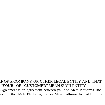
 OF A COMPANY OR OTHER LEGAL ENTITY, AND THAT
 “
YOUR
” OR “
CUSTOMER
” MEAN SUCH ENTITY.
is Agreement is an agreement between you and Meta Platforms, Inc.
mean either Meta Platforms, Inc. or Meta Platforms Ireland Ltd., as