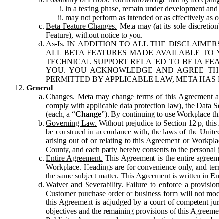
in a testing phase, remain under development and m
may not perform as intended or as effectively as ot
Beta Feature Changes.
Meta may (at its sole discretion
Feature), without notice to you.
As-Is.
IN ADDITION TO ALL THE DISCLAIMERS
ALL BETA FEATURES MADE AVAILABLE TO Y
TECHNICAL SUPPORT RELATED TO BETA FEA
YOU. YOU ACKNOWLEDGE AND AGREE THA
PERMITTED BY APPLICABLE LAW, META HAS 
General
Changes.
Meta may change terms of this Agreement and
comply with applicable data protection law), the Data 
(each, a “
Change
”). By continuing to use Workplace th
Governing Law.
Without prejudice to Section 12.p, thi
be construed in accordance with, the laws of the United 
arising out of or relating to this Agreement or Workpl
County, and each party hereby consents to the personal j
Entire Agreement.
This Agreement is the entire agreeme
Workplace. Headings are for convenience only, and term
the same subject matter. This Agreement is written in Eng
Waiver and Severability.
Failure to enforce a provisio
Customer purchase order or business form will not modi
this Agreement is adjudged by a court of competent juri
objectives and the remaining provisions of this Agreement