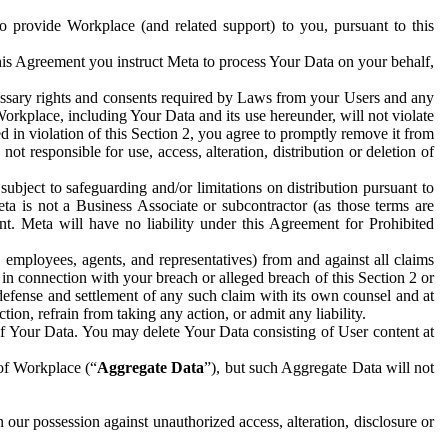
to provide Workplace (and related support) to you, pursuant to this
this Agreement you instruct Meta to process Your Data on your behalf,
ecessary rights and consents required by Laws from your Users and any
Workplace, including Your Data and its use hereunder, will not violate
sed in violation of this Section 2, you agree to promptly remove it from
t responsible for use, access, alteration, distribution or deletion of
ubject to safeguarding and/or limitations on distribution pursuant to
ta is not a Business Associate or subcontractor (as those terms are
. Meta will have no liability under this Agreement for Prohibited
, employees, agents, and representatives) from and against all claims
r in connection with your breach or alleged breach of this Section 2 or
 defense and settlement of any such claim with its own counsel and at
tion, refrain from taking any action, or admit any liability.
of Your Data. You may delete Your Data consisting of User content at
 of Workplace (“
Aggregate Data
”), but such Aggregate Data will not
 our possession against unauthorized access, alteration, disclosure or