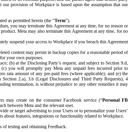
hat our provision of Workplace is based upon the assumption that our
ed as permitted herein (the “
Term
”).
dum, you may terminate this Agreement at any time, for no reason or
 product. Meta may also terminate this Agreement at any time, for no
iately suspend your access to Workplace if you breach this Agreement
leted content may persist in backup copies for a reasonable period of
a for your own purposes.
 (b) at the Disclosing Party’s request, and subject to Section 9.d,
n; (c) you will promptly pay Meta any unpaid fees incurred prior to
pro rata amount of any pre-paid fees (where applicable); and (e) the
in Section 2.a), 3.b (Legal Disclosures and Third Party Requests), 4
uding termination, is without prejudice to any other remedies it may
ers may create on the consumer Facebook service (“
Personal FB
 each between Meta and the relevant user.
ide or target advertising to your Users or to personalize your Users’
bout features, integrations or functionality related to Workplace.
es of testing and obtaining Feedback.