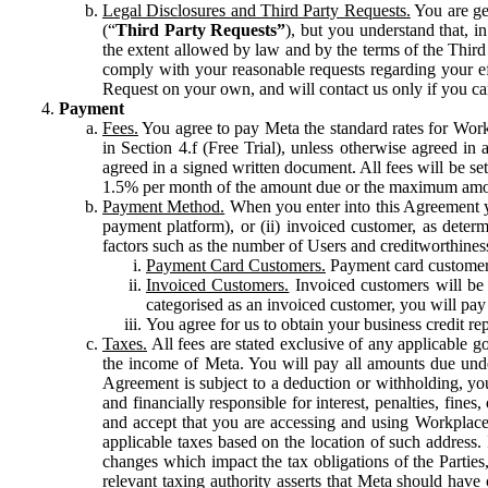
Legal Disclosures and Third Party Requests.
You are gen
(“
Third Party Requests”
), but you understand that, i
the extent allowed by law and by the terms of the Third 
comply with your reasonable requests regarding your eff
Request on your own, and will contact us only if you ca
Payment
Fees.
You agree to pay Meta the standard rates for Work
in Section 4.f (Free Trial), unless otherwise agreed i
agreed in a signed written document. All fees will be se
1.5% per month of the amount due or the maximum amou
Payment Method.
When you enter into this Agreement yo
payment platform), or (ii) invoiced customer, as dete
factors such as the number of Users and creditworthiness
Payment Card Customers.
Payment card customers
Invoiced Customers.
Invoiced customers will be 
categorised as an invoiced customer, you will pay 
You agree for us to obtain your business credit re
Taxes.
All fees are stated exclusive of any applicable go
the income of Meta. You will pay all amounts due unde
Agreement is subject to a deduction or withholding, you
and financially responsible for interest, penalties, fine
and accept that you are accessing and using Workplace
applicable taxes based on the location of such address. I
changes which impact the tax obligations of the Parties
relevant taxing authority asserts that Meta should have 