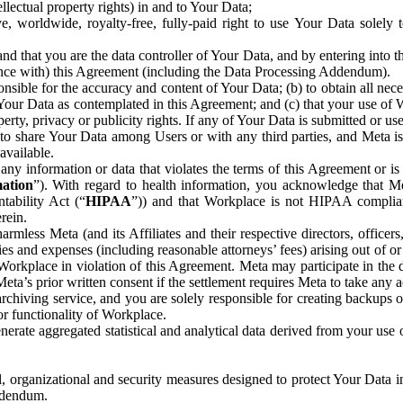
ntellectual property rights) in and to Your Data;
, worldwide, royalty-free, fully-paid right to use Your Data solely 
nd that you are the data controller of Your Data, and by entering into 
dance with) this Agreement (including the Data Processing Addendum).
onsible for the accuracy and content of Your Data; (b) to obtain all n
f Your Data as contemplated in this Agreement; and (c) that your use of 
perty, privacy or publicity rights. If any of Your Data is submitted or u
o share Your Data among Users or with any third parties, and Meta is no
available.
y information or data that violates the terms of this Agreement or is s
mation
”). With regard to health information, you acknowledge that Me
tability Act (“
HIPAA
”)) and that Workplace is not HIPAA compliant
rein.
mless Meta (and its Affiliates and their respective directors, officers
ities and expenses (including reasonable attorneys’ fees) arising out of o
 Workplace in violation of this Agreement. Meta may participate in the
ta’s prior written consent if the settlement requires Meta to take any ac
chiving service, and you are solely responsible for creating backups 
or functionality of Workplace.
rate aggregated statistical and analytical data derived from your use
, organizational and security measures designed to protect Your Data in
Addendum.