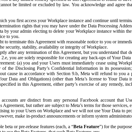
that cannot be limited or excluded by law. You acknowledge and agree t
 you first access your Workplace instance and continue until terminat
termination rights that you may have under the Data Processing Adden
ta by your admin electing to delete your Workplace instance within the
ice to you.
ght to terminate this Agreement with reasonable notice to you or immed
 security, stability, availability or integrity of Workplace.
ly after any termination of this Agreement, but you understand that de
ion 2.e, you are solely responsible for creating any back-ups of Your Dat
eement: (a) you and your Users must immediately cease using Workplace;
 of the Disclosing Party’s Confidential Information in its possessio
hout cause in accordance with Section 9.b, Meta will refund to you a 
 (Your Data and Obligations) (other than Meta’s license to Your Data 
ecified in this Agreement, either party’s exercise of any remedy, incl
 accounts are distinct from any personal Facebook account that Us
is Agreement, but rather are subject to Meta’s terms for those services,
ising to your Users on Workplace and we will not use Your Data to prov
wever, make in-product announcements or inform system administrators a
 beta or pre-release features (each, a “
Beta Feature
”) for the purpos
o use the Beta Features, that such Beta Features are: