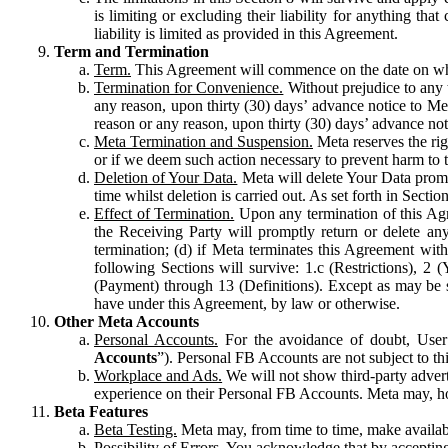
is limiting or excluding their liability for anything 
liability is limited as provided in this Agreement.
Term and Termination
Term.
This Agreement will commence on the date on which
Termination for Convenience.
Without prejudice to any 
any reason, upon thirty (30) days’ advance notice to Me
reason or any reason, upon thirty (30) days’ advance not
Meta Termination and Suspension.
Meta reserves the ri
or if we deem such action necessary to prevent harm to the
Deletion of Your Data.
Meta will delete Your Data prompt
time whilst deletion is carried out. As set forth in Sect
Effect of Termination.
Upon any termination of this Agr
the Receiving Party will promptly return or delete any
termination; (d) if Meta terminates this Agreement wit
following Sections will survive: 1.c (Restrictions), 2
(Payment) through 13 (Definitions). Except as may be sp
have under this Agreement, by law or otherwise.
Other Meta Accounts
Personal Accounts.
For the avoidance of doubt, User
Accounts
”). Personal FB Accounts are not subject to th
Workplace and Ads.
We will not show third-party advert
experience on their Personal FB Accounts. Meta may, ho
Beta Features
Beta Testing.
Meta may, from time to time, make available
Possibility of Errors.
You acknowledge that by accepting t