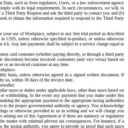
ur Data, such as from regulators, Users, or a law enforcement agency
mply with its legal requirements. In such circumstances, we will, to
f a Third Party Request and ask the third party to contact you and (b)
eek to obtain the information required to respond to the Third Party
or your use of Workplace, subject to any free trial period as described
d in USD, unless otherwise specified in-product, or unless otherwise
n 4.b. Any late payments shall be subject to a service charge equal to
ent card customer (whether paying directly, or through a third party
ole discretion) become invoiced customers (and vice versa) based on
er or an invoiced customer at any time.
orkplace.
hly basis, unless otherwise agreed in a signed written document. If
by us, within 30 days of the invoice date.
ereafter.
milar taxes or duties under applicable laws, other than taxes based on
n or withholding. In the event any payment that you make under this
making the appropriate payment to the appropriate taxing authorities
h taxes to the proper governmental authority or agency. You acknowledge
ings or otherwise provided to us in writing and we will charge you
s arising out of this Agreement or if there are statutory or regulatory
 the matter with minimal adverse tax consequences. For instance, if a
o the taxing authority, you agree to provide us proof that such taxes