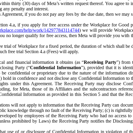
) within thirty (30) days of Meta’s written request thereof. You agree 
g any penalty and interest.
s Agreement, if you do not pay any fees by the due date, then we may su
ion 4.a, if you apply for free access under the Workplace for Good 
orkplace.com/help/work/142977843114744
) we will provide Workplace
 you no longer qualify for free access, then Meta will provide you with th
ee trial of Workplace for a fixed period, the duration of which shall b
h free trial Section 4.a (Fees) will apply.
al and financial information it obtains (as “
Receiving Party
”) from 
sclosing Party (“
Confidential Information
”), provided that it is ident
e confidential or proprietary due to the nature of the information di
1) hold in confidence and not disclose any Confidential Information to t
ts rights under this Agreement. The Receiving Party may disclose Conf
ding, for Meta, those of its Affiliates and the subcontractors referen
s Confidential Information as provided in this Section 5 and that the 
ions will not apply to information that the Receiving Party can document
blic knowledge through no fault of the Receiving Party; (c) is rightfull
ly developed by employees of the Receiving Party who had no access t
unless prohibited by Laws) the Receiving Party notifies the Disclosing
t use of or disclosure of Confidential Information in violation of t