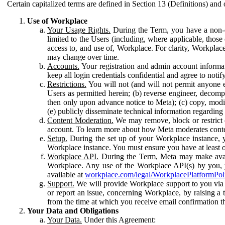
Certain capitalized terms are defined in Section 13 (Definitions) and 
Use of Workplace
Your Usage Rights.
During the Term, you have a non-ex
limited to the Users (including, where applicable, thos
access to, and use of, Workplace. For clarity, Workplac
may change over time.
Accounts.
Your registration and admin account informat
keep all login credentials confidential and agree to not
Restrictions.
You will not (and will not permit anyone el
Users as permitted herein; (b) reverse engineer, decomp
then only upon advance notice to Meta); (c) copy, modi
(e) publicly disseminate technical information regardin
Content Moderation.
We may remove, block or restrict co
account. To learn more about how Meta moderates conte
Setup.
During the set up of your Workplace instance, 
Workplace instance. You must ensure you have at least on
Workplace API.
During the Term, Meta may make availa
Workplace. Any use of the Workplace API(s) by you, yo
available at
workplace.com/legal/WorkplacePlatformPol
Support.
We will provide Workplace support to you via t
or report an issue, concerning Workplace, by raising a 
from the time at which you receive email confirmation t
Your Data and Obligations
Your Data.
Under this Agreement: