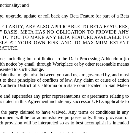
nctionality; and
ge, upgrade, update or roll back any Beta Feature (or part of a Beta
R CLARITY, ARE ALSO APPLICABLE TO BETA FEATURES,
" BASIS. META HAS NO OBLIGATION TO PROVIDE ANY
N TO YOU TO MAKE ANY BETA FEATURE AVAILABLE TO
RELY AT YOUR OWN RISK AND TO MAXIMUM EXTENT
EATURE.
me, including but not limited to the Data Processing Addendum (to
ith notice by email, through Workplace or by other reasonable means
onsented to such Change.
claim that might arise between you and us, are governed by, and must
 to their principles of conflicts of law. Any claim or cause of action
orthern District of California or a state court located in San Mateo
 and supersedes any prior representations or agreements relating to
Ls noted in this Agreement include any successor URLs applicable to
 the party claimed to have waived. Any terms or conditions in any
ument will be for administrative purposes only. If any provision of
h provision will be interpreted so as to best accomplish its intended