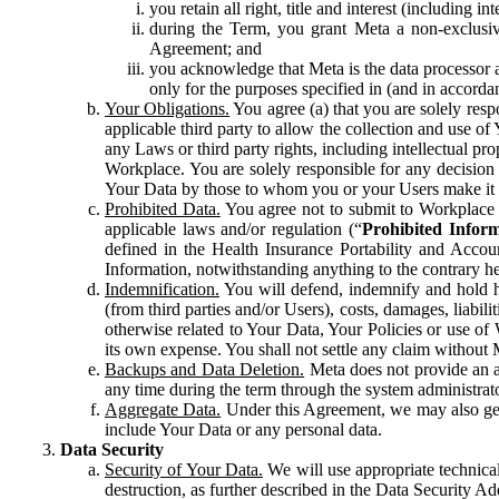
you retain all right, title and interest (including i
during the Term, you grant Meta a non-exclusive
Agreement; and
you acknowledge that Meta is the data processor a
only for the purposes specified in (and in accor
Your Obligations.
You agree (a) that you are solely resp
applicable third party to allow the collection and use o
any Laws or third party rights, including intellectual pro
Workplace. You are solely responsible for any decision t
Your Data by those to whom you or your Users make it 
Prohibited Data.
You agree not to submit to Workplace an
applicable laws and/or regulation (“
Prohibited Infor
defined in the Health Insurance Portability and Accoun
Information, notwithstanding anything to the contrary he
Indemnification.
You will defend, indemnify and hold har
(from third parties and/or Users), costs, damages, liabil
otherwise related to Your Data, Your Policies or use of
its own expense. You shall not settle any claim without Me
Backups and Data Deletion.
Meta does not provide an ar
any time during the term through the system administrat
Aggregate Data.
Under this Agreement, we may also gene
include Your Data or any personal data.
Data Security
Security of Your Data.
We will use appropriate technical
destruction, as further described in the Data Security 