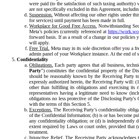
were paid (to the satisfaction of such taxing authority
are not specifically excluded in this Agreement, includin
Suspension.
Without affecting our other rights under thi
for services) until payment has been made in full.
Workplace for Good Free Access.
Notwithstanding Sect
Meta’s policies (currently referenced at
https://work.w
forward basis. If as a result of a change in our policies
will apply.
Free Trial.
Meta may in its sole discretion offer you a fr
admin panel of your Workplace instance. At the end of suc
Confidentiality
Obligations.
Each party agrees that all business, technic
Party
”) constitutes the confidential property of the Di
should be reasonably known by the Receiving Party to b
expressly authorized herein, the Receiving Party will: (
other than fulfilling its obligations and exercising i
representatives having a legitimate need to know (inclu
obligations no less protective of the Disclosing Party'
with the terms of this Section 5.
Exceptions.
The Receiving Party’s confidentiality obligat
of the Confidential Information; (b) is or has become pu
any confidentiality obligation; or (d) is independent
extent required by Laws or court order, provided that (
treatment.
Injunctive Relief.
The Receiving Party acknowledges tha