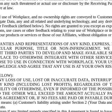
n any such threatened or actual use or disclosure by the Receiving Part
e at law.
use of Workplace, and no ownership rights are conveyed to Customer. Meta
egate Data, any and all related and underlying technology, and any der
 Feedback (defined below). No rights are granted to you except as expr
s, use cases or other feedback relating to your use of Workplace or its
ur products or services or those of our Affiliates, without obligation o
ANTIES AND REPRESENTATIONS OF ANY KIND, EXPRESS,
TICULAR PURPOSE, TITLE OR NON-INFRINGEMENT. 
T THIRD PARTIES TO DEVELOP AND MAKE AVAILABLE 
ACE TO OTHERWISE INTEGRATE WITH OTHER SERVICES 
SE TO USE IN CONNECTION WITH WORKPLACE. YOUR USE
WLEDGE AND AGREE THAT ANY USE IS AT YOUR OWN RIS
ELOW):
NY LOSS OF USE, LOST OR INACCURATE DATA, INTERRUPT
KIND (INCLUDING LOST PROFITS), REGARDLESS OF 
BILITY OR OTHERWISE, EVEN IF INFORMED OF THE POSSI
 TO THE OTHER WILL EXCEED THE AMOUNT ACTUALLY P
S AGREEMENT OR, IF NO FEES ARE PAID OR PAYABLE DUR
 means: (a) Customer's liability arising under Section 2 (Your Data and 
ata.
even if any limited remedy specified in this Agreement is found to have fa