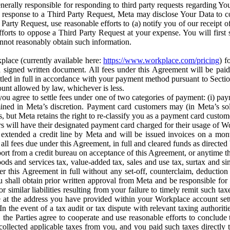
erally responsible for responding to third party requests regarding Yo
n response to a Third Party Request, Meta may disclose Your Data to co
Party Request, use reasonable efforts to (a) notify you of our receipt o
orts to oppose a Third Party Request at your expense. You will first s
nnot reasonably obtain such information.
place (currently available here:
https://www.workplace.com/pricing
) f
n a signed written document. All fees under this Agreement will be pai
ttled in full in accordance with your payment method pursuant to Sectio
nt allowed by law, whichever is less.
u agree to settle fees under one of two categories of payment: (i) paym
rmined in Meta’s discretion. Payment card customers may (in Meta’s s
, but Meta retains the right to re-classify you as a payment card custom
 will have their designated payment card charged for their usage of W
extended a credit line by Meta and will be issued invoices on a mont
all fees due under this Agreement, in full and cleared funds as directed 
port from a credit bureau on acceptance of this Agreement, or anytime th
ods and services tax, value-added tax, sales and use tax, surtax and si
r this Agreement in full without any set-off, counterclaim, deductio
 shall obtain prior written approval from Meta and be responsible for 
s, or similar liabilities resulting from your failure to timely remit suc
 at the address you have provided within your Workplace account sett
n the event of a tax audit or tax dispute with relevant taxing authoritie
, the Parties agree to cooperate and use reasonable efforts to conclude
collected applicable taxes from you, and you paid such taxes directly t