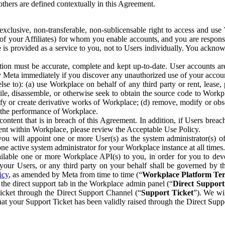
others are defined contextually in this Agreement.
clusive, non-transferable, non-sublicensable right to access and us
e of your Affiliates) for whom you enable accounts, and you are respons
e is provided as a service to you, not to Users individually. You ackno
ion must be accurate, complete and kept up-to-date. User accounts are
ify Meta immediately if you discover any unauthorized use of your accoun
se to): (a) use Workplace on behalf of any third party or rent, lease,
ile, disassemble, or otherwise seek to obtain the source code to Workp
fy or create derivative works of Workplace; (d) remove, modify or obs
g the performance of Workplace.
ntent that is in breach of this Agreement. In addition, if Users breach
nt within Workplace, please review the Acceptable Use Policy.
you will appoint one or more User(s) as the system administrator(s)
e active system administrator for your Workplace instance at all times.
ble one or more Workplace API(s) to you, in order for you to devel
ur Users, or any third party on your behalf shall be governed by th
icy
, as amended by Meta from time to time (“
Workplace Platform Te
he direct support tab in the Workplace admin panel (“
Direct Suppor
ticket through the Direct Support Channel (“
Support Ticket
”). We wi
hat your Support Ticket has been validly raised through the Direct Sup