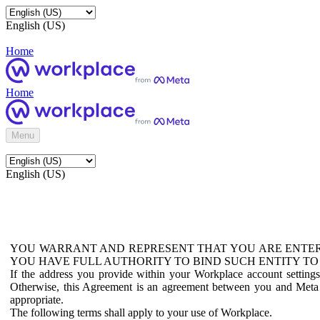
English (US)
Home
Home
Menu
English (US)
YOU WARRANT AND REPRESENT THAT YOU ARE ENTER
YOU HAVE FULL AUTHORITY TO BIND SUCH ENTITY TO
If the address you provide within your Workplace account setting
Otherwise, this Agreement is an agreement between you and Meta P
appropriate.
The following terms shall apply to your use of Workplace.