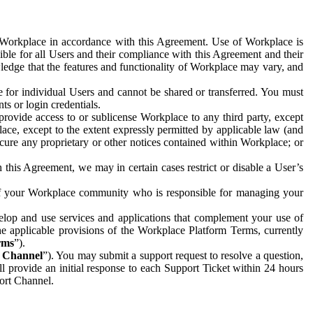
e Workplace in accordance with this Agreement. Use of Workplace is
ible for all Users and their compliance with this Agreement and their
wledge that the features and functionality of Workplace may vary, and
 for individual Users and cannot be shared or transferred. You must
ts or login credentials.
 provide access to or sublicense Workplace to any third party, except
lace, except to the extent expressly permitted by applicable law (and
cure any proprietary or other notices contained within Workplace; or
 this Agreement, we may in certain cases restrict or disable a User’s
 of your Workplace community who is responsible for managing your
op and use services and applications that complement your use of
e applicable provisions of the Workplace Platform Terms, currently
rms
”).
t Channel
”). You may submit a support request to resolve a question,
ll provide an initial response to each Support Ticket within 24 hours
port Channel.