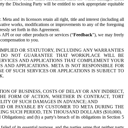
y the Disclosing Party will be entitled to seek appropriate equitable
 and its licensors retain all right, title and interest (including all
ivative works, modifications or improvements to any of the foregoing
essly set forth in this Agreement.
 API or our other products or services (“
Feedback
”), we may freely
r compensation to you.
 IMPLIED OR STATUTORY, INCLUDING ANY WARRANTIES
WE DO NOT GUARANTEE THAT WORKPLACE WILL BE
SERVICES AND APPLICATIONS THAT COMPLEMENT YOUR
AND APPLICATIONS. META IS NOT RESPONSIBLE FOR
 OF SUCH SERVICES OR APPLICATIONS IS SUBJECT TO
K.
ION OF BUSINESS, COSTS OF DELAY OR ANY INDIRECT,
THE FORM OF ACTION, WHETHER IN CONTRACT, TORT
BILITY OF SUCH DAMAGES IN ADVANCE; AND
AID OR PAYABLE BY CUSTOMER TO META DURING THE
ING SUCH PERIOD, TEN THOUSAND DOLLARS ($10,000).
Obligations); and (b) a party's breach of its obligations in Section 5
iled of its essential purpose, and the parties agree that neither party