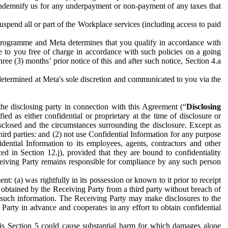
to indemnify us for any underpayment or non-payment of any taxes that
spend all or part of the Workplace services (including access to paid
programme and Meta determines that you qualify in accordance with
 to you free of charge in accordance with such policies on a going
ree (3) months’ prior notice of this and after such notice, Section 4.a
e determined at Meta's sole discretion and communicated to you via the
the disclosing party in connection with this Agreement (“
Disclosing
ified as either confidential or proprietary at the time of disclosure or
sclosed and the circumstances surrounding the disclosure. Except as
hird parties: and (2) not use Confidential Information for any purpose
idential Information to its employees, agents, contractors and other
ced in Section 12.j), provided that they are bound to confidentiality
Receiving Party remains responsible for compliance by any such person
: (a) was rightfully in its possession or known to it prior to receipt
y obtained by the Receiving Party from a third party without breach of
o such information. The Receiving Party may make disclosures to the
 Party in advance and cooperates in any effort to obtain confidential
his Section 5 could cause substantial harm for which damages alone