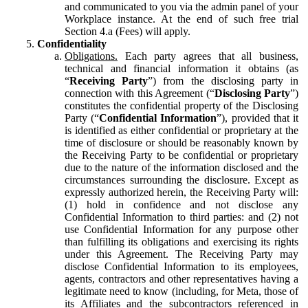
and communicated to you via the admin panel of your
Workplace instance. At the end of such free trial
Section 4.a (Fees) will apply.
Confidentiality
Obligations.
Each party agrees that all business,
technical and financial information it obtains (as
“
Receiving Party
”) from the disclosing party in
connection with this Agreement (“
Disclosing Party
”)
constitutes the confidential property of the Disclosing
Party (“
Confidential Information
”), provided that it
is identified as either confidential or proprietary at the
time of disclosure or should be reasonably known by
the Receiving Party to be confidential or proprietary
due to the nature of the information disclosed and the
circumstances surrounding the disclosure. Except as
expressly authorized herein, the Receiving Party will:
(1) hold in confidence and not disclose any
Confidential Information to third parties: and (2) not
use Confidential Information for any purpose other
than fulfilling its obligations and exercising its rights
under this Agreement. The Receiving Party may
disclose Confidential Information to its employees,
agents, contractors and other representatives having a
legitimate need to know (including, for Meta, those of
its Affiliates and the subcontractors referenced in