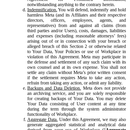
notwithstanding anything to the contrary herein.
Indemnification.
You will defend, indemnify and hold
harmless Meta (and its Affiliates and their respective
directors, officers, employees, agents, and
representatives) from and against all claims (from
third parties and/or Users), costs, damages, liabilities
and expenses (including reasonable attorneys’ fees)
arising out of or in connection with your breach or
alleged breach of this Section 2 or otherwise related
to Your Data, Your Policies or use of Workplace in
violation of this Agreement. Meta may participate in
the defense and settlement of any such claim with its
own counsel and at its own expense. You shall not
settle any claim without Meta’s prior written consent
if the settlement requires Meta to take any action,
refrain from taking any action, or admit any liability.
Backups and Data Deletion.
Meta does not provide
an archiving service, and you are solely responsible
for creating backups of Your Data. You may delete
Your Data consisting of User content at any time
during the term through the system administrator
functionality of Workplace.
Aggregate Data.
Under this Agreement, we may also
generate aggregated statistical and analytical data
derived from your use of Workplace (“
Aggregate