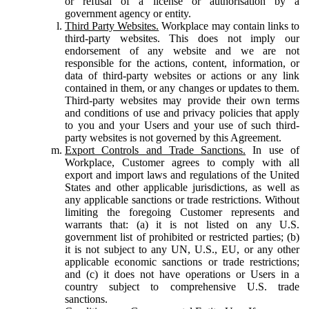
or refusal of a license or authorisation by a
government agency or entity.
Third Party Websites.
Workplace may contain links to
third-party websites. This does not imply our
endorsement of any website and we are not
responsible for the actions, content, information, or
data of third-party websites or actions or any link
contained in them, or any changes or updates to them.
Third-party websites may provide their own terms
and conditions of use and privacy policies that apply
to you and your Users and your use of such third-
party websites is not governed by this Agreement.
Export Controls and Trade Sanctions.
In use of
Workplace, Customer agrees to comply with all
export and import laws and regulations of the United
States and other applicable jurisdictions, as well as
any applicable sanctions or trade restrictions. Without
limiting the foregoing Customer represents and
warrants that: (a) it is not listed on any U.S.
government list of prohibited or restricted parties; (b)
it is not subject to any UN, U.S., EU, or any other
applicable economic sanctions or trade restrictions;
and (c) it does not have operations or Users in a
country subject to comprehensive U.S. trade
sanctions.