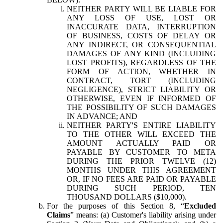
NEITHER PARTY WILL BE LIABLE FOR
ANY LOSS OF USE, LOST OR
INACCURATE DATA, INTERRUPTION
OF BUSINESS, COSTS OF DELAY OR
ANY INDIRECT, OR CONSEQUENTIAL
DAMAGES OF ANY KIND (INCLUDING
LOST PROFITS), REGARDLESS OF THE
FORM OF ACTION, WHETHER IN
CONTRACT, TORT (INCLUDING
NEGLIGENCE), STRICT LIABILITY OR
OTHERWISE, EVEN IF INFORMED OF
THE POSSIBILITY OF SUCH DAMAGES
IN ADVANCE; AND
NEITHER PARTY'S ENTIRE LIABILITY
TO THE OTHER WILL EXCEED THE
AMOUNT ACTUALLY PAID OR
PAYABLE BY CUSTOMER TO META
DURING THE PRIOR TWELVE (12)
MONTHS UNDER THIS AGREEMENT
OR, IF NO FEES ARE PAID OR PAYABLE
DURING SUCH PERIOD, TEN
THOUSAND DOLLARS ($10,000).
For the purposes of this Section 8, “
Excluded
Claims
” means: (a) Customer's liability arising under