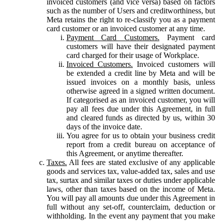
invoiced customers (and vice versa) based on factors
such as the number of Users and creditworthiness, but
Meta retains the right to re-classify you as a payment
card customer or an invoiced customer at any time.
Payment Card Customers.
Payment card
customers will have their designated payment
card charged for their usage of Workplace.
Invoiced Customers.
Invoiced customers will
be extended a credit line by Meta and will be
issued invoices on a monthly basis, unless
otherwise agreed in a signed written document.
If categorised as an invoiced customer, you will
pay all fees due under this Agreement, in full
and cleared funds as directed by us, within 30
days of the invoice date.
You agree for us to obtain your business credit
report from a credit bureau on acceptance of
this Agreement, or anytime thereafter.
Taxes.
All fees are stated exclusive of any applicable
goods and services tax, value-added tax, sales and use
tax, surtax and similar taxes or duties under applicable
laws, other than taxes based on the income of Meta.
You will pay all amounts due under this Agreement in
full without any set-off, counterclaim, deduction or
withholding. In the event any payment that you make