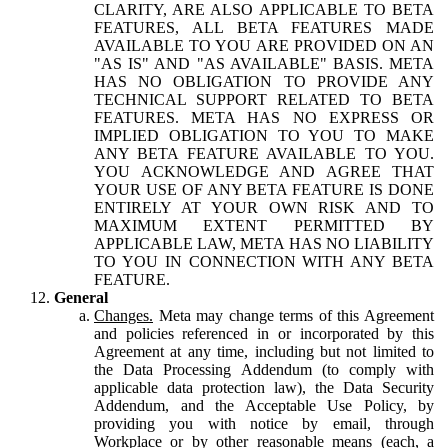
CLARITY, ARE ALSO APPLICABLE TO BETA
FEATURES, ALL BETA FEATURES MADE
AVAILABLE TO YOU ARE PROVIDED ON AN
"AS IS" AND "AS AVAILABLE" BASIS. META
HAS NO OBLIGATION TO PROVIDE ANY
TECHNICAL SUPPORT RELATED TO BETA
FEATURES. META HAS NO EXPRESS OR
IMPLIED OBLIGATION TO YOU TO MAKE
ANY BETA FEATURE AVAILABLE TO YOU.
YOU ACKNOWLEDGE AND AGREE THAT
YOUR USE OF ANY BETA FEATURE IS DONE
ENTIRELY AT YOUR OWN RISK AND TO
MAXIMUM EXTENT PERMITTED BY
APPLICABLE LAW, META HAS NO LIABILITY
TO YOU IN CONNECTION WITH ANY BETA
FEATURE.
General
Changes.
Meta may change terms of this Agreement
and policies referenced in or incorporated by this
Agreement at any time, including but not limited to
the Data Processing Addendum (to comply with
applicable data protection law), the Data Security
Addendum, and the Acceptable Use Policy, by
providing you with notice by email, through
Workplace or by other reasonable means (each, a