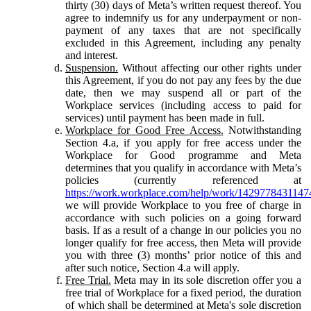
thirty (30) days of Meta’s written request thereof. You
agree to indemnify us for any underpayment or non-
payment of any taxes that are not specifically
excluded in this Agreement, including any penalty
and interest.
Suspension.
Without affecting our other rights under
this Agreement, if you do not pay any fees by the due
date, then we may suspend all or part of the
Workplace services (including access to paid for
services) until payment has been made in full.
Workplace for Good Free Access.
Notwithstanding
Section 4.a, if you apply for free access under the
Workplace for Good programme and Meta
determines that you qualify in accordance with Meta’s
policies (currently referenced at
https://work.workplace.com/help/work/1429778431147
we will provide Workplace to you free of charge in
accordance with such policies on a going forward
basis. If as a result of a change in our policies you no
longer qualify for free access, then Meta will provide
you with three (3) months’ prior notice of this and
after such notice, Section 4.a will apply.
Free Trial.
Meta may in its sole discretion offer you a
free trial of Workplace for a fixed period, the duration
of which shall be determined at Meta's sole discretion