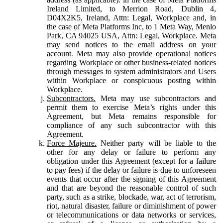
Ireland Limited, to Merrion Road, Dublin 4,
D04X2K5, Ireland, Attn: Legal, Workplace and, in
the case of Meta Platforms Inc, to 1 Meta Way, Menlo
Park, CA 94025 USA, Attn: Legal, Workplace. Meta
may send notices to the email address on your
account. Meta may also provide operational notices
regarding Workplace or other business-related notices
through messages to system administrators and Users
within Workplace or conspicuous posting within
Workplace.
Subcontractors.
Meta may use subcontractors and
permit them to exercise Meta’s rights under this
Agreement, but Meta remains responsible for
compliance of any such subcontractor with this
Agreement.
Force Majeure.
Neither party will be liable to the
other for any delay or failure to perform any
obligation under this Agreement (except for a failure
to pay fees) if the delay or failure is due to unforeseen
events that occur after the signing of this Agreement
and that are beyond the reasonable control of such
party, such as a strike, blockade, war, act of terrorism,
riot, natural disaster, failure or diminishment of power
or telecommunications or data networks or services,