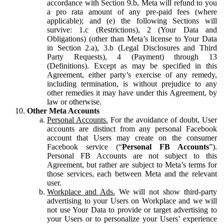
accordance with Section 9.b, Meta will refund to you
a pro rata amount of any pre-paid fees (where
applicable); and (e) the following Sections will
survive: 1.c (Restrictions), 2 (Your Data and
Obligations) (other than Meta’s license to Your Data
in Section 2.a), 3.b (Legal Disclosures and Third
Party Requests), 4 (Payment) through 13
(Definitions). Except as may be specified in this
Agreement, either party’s exercise of any remedy,
including termination, is without prejudice to any
other remedies it may have under this Agreement, by
law or otherwise.
Other Meta Accounts
Personal Accounts.
For the avoidance of doubt, User
accounts are distinct from any personal Facebook
account that Users may create on the consumer
Facebook service (“
Personal FB Accounts
”).
Personal FB Accounts are not subject to this
Agreement, but rather are subject to Meta’s terms for
those services, each between Meta and the relevant
user.
Workplace and Ads.
We will not show third-party
advertising to your Users on Workplace and we will
not use Your Data to provide or target advertising to
your Users or to personalize your Users’ experience