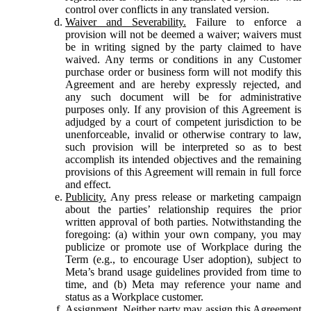
control over conflicts in any translated version.
Waiver and Severability.
Failure to enforce a
provision will not be deemed a waiver; waivers must
be in writing signed by the party claimed to have
waived. Any terms or conditions in any Customer
purchase order or business form will not modify this
Agreement and are hereby expressly rejected, and
any such document will be for administrative
purposes only. If any provision of this Agreement is
adjudged by a court of competent jurisdiction to be
unenforceable, invalid or otherwise contrary to law,
such provision will be interpreted so as to best
accomplish its intended objectives and the remaining
provisions of this Agreement will remain in full force
and effect.
Publicity.
Any press release or marketing campaign
about the parties’ relationship requires the prior
written approval of both parties. Notwithstanding the
foregoing: (a) within your own company, you may
publicize or promote use of Workplace during the
Term (e.g., to encourage User adoption), subject to
Meta’s brand usage guidelines provided from time to
time, and (b) Meta may reference your name and
status as a Workplace customer.
Assignment.
Neither party may assign this Agreement