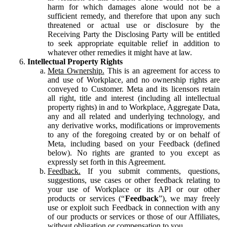
harm for which damages alone would not be a
sufficient remedy, and therefore that upon any such
threatened or actual use or disclosure by the
Receiving Party the Disclosing Party will be entitled
to seek appropriate equitable relief in addition to
whatever other remedies it might have at law.
Intellectual Property Rights
Meta Ownership.
This is an agreement for access to
and use of Workplace, and no ownership rights are
conveyed to Customer. Meta and its licensors retain
all right, title and interest (including all intellectual
property rights) in and to Workplace, Aggregate Data,
any and all related and underlying technology, and
any derivative works, modifications or improvements
to any of the foregoing created by or on behalf of
Meta, including based on your Feedback (defined
below). No rights are granted to you except as
expressly set forth in this Agreement.
Feedback.
If you submit comments, questions,
suggestions, use cases or other feedback relating to
your use of Workplace or its API or our other
products or services (“
Feedback
”), we may freely
use or exploit such Feedback in connection with any
of our products or services or those of our Affiliates,
without obligation or compensation to you.