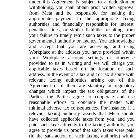
under this Agreement is subject to a deduction or
withholding, you shall obtain prior written approval
from Meta and be responsible for making the
appropriate payment to the appropriate taxing
authorities and financially responsible for interest,
penalties, fines, or similar liabilities resulting from
your failure to timely remit such taxes to the proper
governmental authority or agency. You acknowledge
and accept that you are accessing and using
Workplace at the address you have provided within
your Workplace account settings or otherwise
provided to us in writing and we will charge you
applicable taxes based on the location of such
address. In the event of a tax audit or tax dispute with
relevant taxing authorities arising out of this
Agreement or if there are statutory or regulatory
changes which impact the tax obligations of the
Parties, the Parties agree to cooperate and use
reasonable efforts to conclude the matter with
minimal adverse tax consequences. For instance, if a
relevant taxing authority asserts that Meta should
have collected applicable taxes from you, and you
paid such taxes directly to the taxing authority, you
agree to provide us proof that such taxes were paid
(to the satisfaction of such taxing authority) within