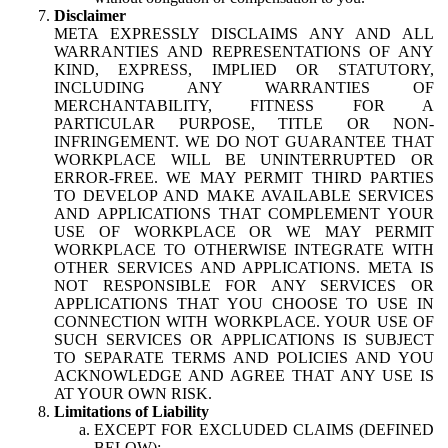
Disclaimer
META EXPRESSLY DISCLAIMS ANY AND ALL
WARRANTIES AND REPRESENTATIONS OF ANY
KIND, EXPRESS, IMPLIED OR STATUTORY,
INCLUDING ANY WARRANTIES OF
MERCHANTABILITY, FITNESS FOR A
PARTICULAR PURPOSE, TITLE OR NON-
INFRINGEMENT. WE DO NOT GUARANTEE THAT
WORKPLACE WILL BE UNINTERRUPTED OR
ERROR-FREE. WE MAY PERMIT THIRD PARTIES
TO DEVELOP AND MAKE AVAILABLE SERVICES
AND APPLICATIONS THAT COMPLEMENT YOUR
USE OF WORKPLACE OR WE MAY PERMIT
WORKPLACE TO OTHERWISE INTEGRATE WITH
OTHER SERVICES AND APPLICATIONS. META IS
NOT RESPONSIBLE FOR ANY SERVICES OR
APPLICATIONS THAT YOU CHOOSE TO USE IN
CONNECTION WITH WORKPLACE. YOUR USE OF
SUCH SERVICES OR APPLICATIONS IS SUBJECT
TO SEPARATE TERMS AND POLICIES AND YOU
ACKNOWLEDGE AND AGREE THAT ANY USE IS
AT YOUR OWN RISK.
Limitations of Liability
EXCEPT FOR EXCLUDED CLAIMS (DEFINED
BELOW):