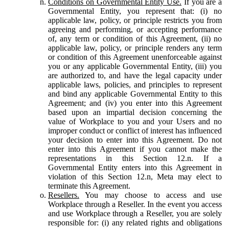
Conditions on Governmental Entity Use.
If you are a
Governmental Entity, you represent that: (i) no
applicable law, policy, or principle restricts you from
agreeing and performing, or accepting performance
of, any term or condition of this Agreement, (ii) no
applicable law, policy, or principle renders any term
or condition of this Agreement unenforceable against
you or any applicable Governmental Entity, (iii) you
are authorized to, and have the legal capacity under
applicable laws, policies, and principles to represent
and bind any applicable Governmental Entity to this
Agreement; and (iv) you enter into this Agreement
based upon an impartial decision concerning the
value of Workplace to you and your Users and no
improper conduct or conflict of interest has influenced
your decision to enter into this Agreement. Do not
enter into this Agreement if you cannot make the
representations in this Section 12.n. If a
Governmental Entity enters into this Agreement in
violation of this Section 12.n, Meta may elect to
terminate this Agreement.
Resellers.
You may choose to access and use
Workplace through a Reseller. In the event you access
and use Workplace through a Reseller, you are solely
responsible for: (i) any related rights and obligations