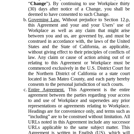
“
Change
”). By continuing to use Workplace thirty
(30) days after notice of a Change, you shall be
deemed to have consented to such Change.
Governing Law.
Without prejudice to Section 12.p,
this Agreement and your and your Users’ use of
Workplace as well as any claim that might arise
between you and us, are governed by, and must be
construed in accordance with, the laws of the United
States and the State of California, as applicable,
without giving effect to their principles of conflicts of
law. Any claim or cause of action arising out of or
relating to this Agreement or Workplace must be
commenced exclusively in the U.S. District Court for
the Northern District of California or a state court
located in San Mateo County, and each party hereby
consents to the personal jurisdiction of such courts.
Entire Agreement.
This Agreement is the entire
agreement between the parties regarding your access
to and use of Workplace and supersedes any prior
representations or agreements relating to Workplace.
Headings are for convenience only, and terms such as
“including” are to be construed without limitation. All
URLs noted in this Agreement include any successor
URLs applicable to the same subject matter. This
Agreement is written in English (US), which will