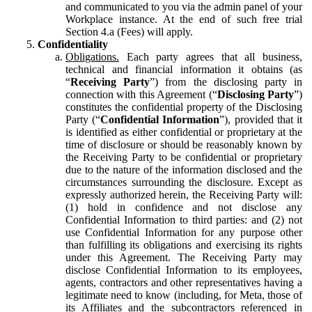
and communicated to you via the admin panel of your
Workplace instance. At the end of such free trial
Section 4.a (Fees) will apply.
Confidentiality
Obligations.
Each party agrees that all business,
technical and financial information it obtains (as
“
Receiving Party
”) from the disclosing party in
connection with this Agreement (“
Disclosing Party
”)
constitutes the confidential property of the Disclosing
Party (“
Confidential Information
”), provided that it
is identified as either confidential or proprietary at the
time of disclosure or should be reasonably known by
the Receiving Party to be confidential or proprietary
due to the nature of the information disclosed and the
circumstances surrounding the disclosure. Except as
expressly authorized herein, the Receiving Party will:
(1) hold in confidence and not disclose any
Confidential Information to third parties: and (2) not
use Confidential Information for any purpose other
than fulfilling its obligations and exercising its rights
under this Agreement. The Receiving Party may
disclose Confidential Information to its employees,
agents, contractors and other representatives having a
legitimate need to know (including, for Meta, those of
its Affiliates and the subcontractors referenced in