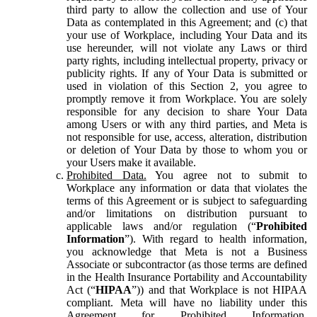
third party to allow the collection and use of Your
Data as contemplated in this Agreement; and (c) that
your use of Workplace, including Your Data and its
use hereunder, will not violate any Laws or third
party rights, including intellectual property, privacy or
publicity rights. If any of Your Data is submitted or
used in violation of this Section 2, you agree to
promptly remove it from Workplace. You are solely
responsible for any decision to share Your Data
among Users or with any third parties, and Meta is
not responsible for use, access, alteration, distribution
or deletion of Your Data by those to whom you or
your Users make it available.
Prohibited Data.
You agree not to submit to
Workplace any information or data that violates the
terms of this Agreement or is subject to safeguarding
and/or limitations on distribution pursuant to
applicable laws and/or regulation (“
Prohibited
Information
”). With regard to health information,
you acknowledge that Meta is not a Business
Associate or subcontractor (as those terms are defined
in the Health Insurance Portability and Accountability
Act (“
HIPAA
”)) and that Workplace is not HIPAA
compliant. Meta will have no liability under this
Agreement for Prohibited Information,