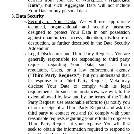
Data
”), but such Aggregate Data will not include
Your Data or any personal data.
Data Security
Security of Your Data.
We will use appropriate
technical, organizational and security measures
designed to protect Your Data in our possession
against unauthorized access, alteration, disclosure or
destruction, as further described in the Data Security
Addendum.
Legal Disclosures and Third Party Requests.
You are
generally responsible for responding to third party
requests regarding Your Data, such as from
regulators, Users, or a law enforcement agency
(“
Third Party Requests”
), but you understand that,
in response to a Third Party Request, Meta may
disclose Your Data to comply with its legal
requirements. In such circumstances, we will, to the
extent allowed by law and by the terms of the Third
Party Request, use reasonable efforts to (a) notify you
of our receipt of a Third Party Request and ask the
third party to contact you and (b) comply with your
reasonable requests regarding your efforts to oppose a
Third Party Request at your expense. You will first
seek to obtain the information required to respond to