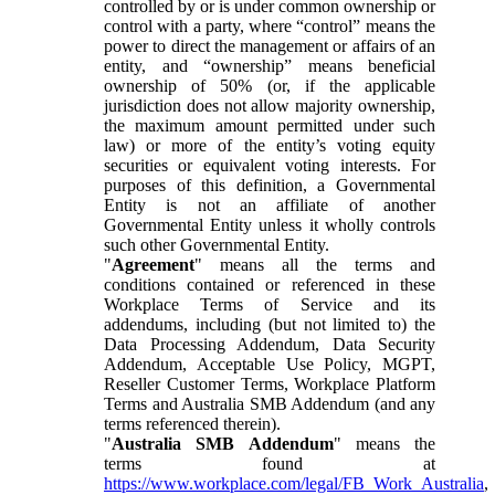
controlled by or is under common ownership or
control with a party, where “control” means the
power to direct the management or affairs of an
entity, and “ownership” means beneficial
ownership of 50% (or, if the applicable
jurisdiction does not allow majority ownership,
the maximum amount permitted under such
law) or more of the entity’s voting equity
securities or equivalent voting interests. For
purposes of this definition, a Governmental
Entity is not an affiliate of another
Governmental Entity unless it wholly controls
such other Governmental Entity.
"
Agreement
" means all the terms and
conditions contained or referenced in these
Workplace Terms of Service and its
addendums, including (but not limited to) the
Data Processing Addendum, Data Security
Addendum, Acceptable Use Policy, MGPT,
Reseller Customer Terms, Workplace Platform
Terms and Australia SMB Addendum (and any
terms referenced therein).
"
Australia SMB Addendum
" means the
terms found at
https://www.workplace.com/legal/FB_Work_Australia
,