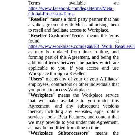
Terms available at:
https://www.facebook.com/legal/terms/Meta-
Global-Processor-Terms
.
"
Reseller
" means a third party partner that has
a valid agreement with Meta authorising them
to resell and facilitate access to Workplace.
"
Reseller Customer Terms
" means the terms
found at
https://www.workplace.com/legal/FB_Work_ResellerC
as may be updated from time to time, and
forming part of this Agreement, and being the
additional terms between the parties which are
applicable to you, if you access and use
Workplace through a Reseller.
"
Users
" means any of your or your Affiliates’
employees, contractors or other individuals that
you permit to access Workplace.
"
Workplace
" means the Workplace service
that we make available to you under this
Agreement, and any subsequent versions
thereof, including any websites, apps, online
services, tools, Beta Features, and content that
we may provide to you under this Agreement,
as may be modified from time to time.
"
Workplace Subprocessors
" means the