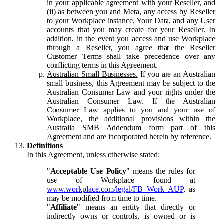
in your applicable agreement with your Reseller, and
(ii) as between you and Meta, any access by Reseller
to your Workplace instance, Your Data, and any User
accounts that you may create for your Reseller. In
addition, in the event you access and use Workplace
through a Reseller, you agree that the Reseller
Customer Terms shall take precedence over any
conflicting terms in this Agreement.
Australian Small Businesses.
If you are an Australian
small business, this Agreement may be subject to the
Australian Consumer Law and your rights under the
Australian Consumer Law. If the Australian
Consumer Law applies to you and your use of
Workplace, the additional provisions within the
Australia SMB Addendum form part of this
Agreement and are incorporated herein by reference.
Definitions
In this Agreement, unless otherwise stated:
"
Acceptable Use Policy
" means the rules for
use of Workplace found at
www.workplace.com/legal/FB_Work_AUP
, as
may be modified from time to time.
"
Affiliate
" means an entity that directly or
indirectly owns or controls, is owned or is