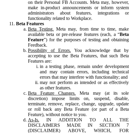
on their Personal FB Accounts. Meta may, however,
make in-product announcements or inform system
administrators about features, integrations or
functionality related to Workplace.
Beta Features
Beta Testing.
Meta may, from time to time, make
available beta or pre-release features (each, a “
Beta
Feature
”) for the purposes of testing and obtaining
Feedback.
Possibility of Errors.
You acknowledge that by
accepting to use the Beta Features, that such Beta
Features are:
in a testing phase, remain under development
and may contain errors, including technical
errors that may interfere with functionality; and
may not perform as intended or as effectively
as other features.
Beta Feature Changes.
Meta may (at its sole
discretion) impose limits on, suspend, disable,
terminate, remove, replace, change, upgrade, update
or roll back any Beta Feature (or part of a Beta
Feature), without notice to you.
As-Is.
IN ADDITION TO ALL THE
DISCLAIMERS MADE IN SECTION 7
(DISCLAIMER) ABOVE, WHICH, FOR