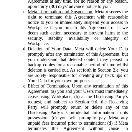
Agreement at any time, for no reason or any reason,
upon thirty (30) days’ advance notice to you.
Meta Termination and Suspension.
Meta reserves the
right to terminate this Agreement with reasonable
notice to you or immediately suspend your access to
Workplace if you breach this Agreement or if we
deem such action necessary to prevent harm to the
security, stability, availability or integrity of
Workplace.
Deletion of Your Data.
Meta will delete Your Data
promptly after any termination of this Agreement, but
you understand that deleted content may persist in
backup copies for a reasonable period of time whilst
deletion is carried out. As set forth in Section 2.e, you
are solely responsible for creating any back-ups of
Your Data for your own purposes.
Effect of Termination.
Upon any termination of this
Agreement: (a) you and your Users must immediately
cease using Workplace; (b) at the Disclosing Party’s
request, and subject to Section 9.d, the Receiving
Party will promptly return or delete any of the
Disclosing Party’s Confidential Information in its
possession; (c) you will promptly pay Meta any
unpaid fees incurred prior to termination; (d) if Meta
terminates this Agreement without cause in