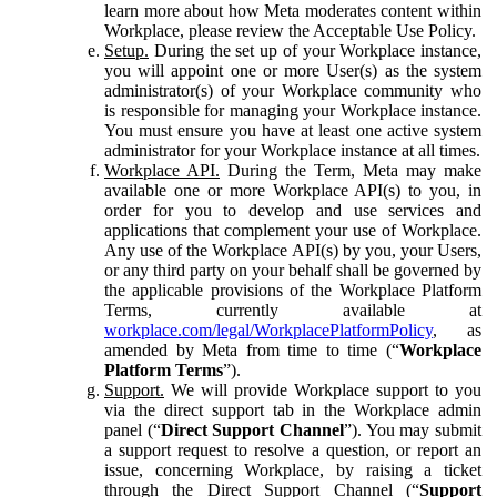
learn more about how Meta moderates content within
Workplace, please review the Acceptable Use Policy.
Setup.
During the set up of your Workplace instance,
you will appoint one or more User(s) as the system
administrator(s) of your Workplace community who
is responsible for managing your Workplace instance.
You must ensure you have at least one active system
administrator for your Workplace instance at all times.
Workplace API.
During the Term, Meta may make
available one or more Workplace API(s) to you, in
order for you to develop and use services and
applications that complement your use of Workplace.
Any use of the Workplace API(s) by you, your Users,
or any third party on your behalf shall be governed by
the applicable provisions of the Workplace Platform
Terms, currently available at
workplace.com/legal/WorkplacePlatformPolicy
, as
amended by Meta from time to time (“
Workplace
Platform Terms
”).
Support.
We will provide Workplace support to you
via the direct support tab in the Workplace admin
panel (“
Direct Support Channel
”). You may submit
a support request to resolve a question, or report an
issue, concerning Workplace, by raising a ticket
through the Direct Support Channel (“
Support