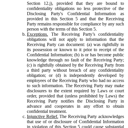
Section 12.j), provided that they are bound to
confidentiality obligations no less protective of the
Disclosing Party's Confidential Information as
provided in this Section 5 and that the Receiving
Party remains responsible for compliance by any such
person with the terms of this Section 5.
Exceptions.
The Receiving Party’s confidentiality
obligations will not apply to information that the
Receiving Party can document: (a) was rightfully in
its possession or known to it prior to receipt of the
Confidential Information; (b) is or has become public
knowledge through no fault of the Receiving Party;
(c) is rightfully obtained by the Receiving Party from
a third party without breach of any confidentiality
obligation; or (d) is independently developed by
employees of the Receiving Party who had no access
to such information. The Receiving Party may make
disclosures to the extent required by Laws or court
order, provided that (unless prohibited by Laws) the
Receiving Party notifies the Disclosing Party in
advance and cooperates in any effort to obtain
confidential treatment.
Injunctive Relief.
The Receiving Party acknowledges
that use of or disclosure of Confidential Information
in violation of this Section 5 could cause substantial