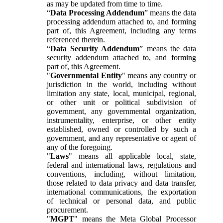
as may be updated from time to time.
“
Data Processing Addendum
” means the data
processing addendum attached to, and forming
part of, this Agreement, including any terms
referenced therein.
“
Data Security Addendum
” means the data
security addendum attached to, and forming
part of, this Agreement.
"
Governmental Entity
" means any country or
jurisdiction in the world, including without
limitation any state, local, municipal, regional,
or other unit or political subdivision of
government, any governmental organization,
instrumentality, enterprise, or other entity
established, owned or controlled by such a
government, and any representative or agent of
any of the foregoing.
"
Laws
" means all applicable local, state,
federal and international laws, regulations and
conventions, including, without limitation,
those related to data privacy and data transfer,
international communications, the exportation
of technical or personal data, and public
procurement.
"
MGPT
" means the Meta Global Processor