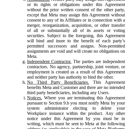
or its rights or obligations under this Agreement
without the prior written consent of the other party,
except that Meta may assign this Agreement without
consent to any of its Affiliates or in connection with a
merger, reorganization, acquisition, or other transfer
of all or substantially all of its assets or voting
securities. Subject to the foregoing, this Agreement
will bind and inure to the benefit of each party’s
permitted successors and assigns. Non-permitted
assignments are void and will create no obligations on
Meta.
Independent Contractor.
The parties are independent
contractors. No agency, partnership, joint venture, or
employment is created as a result of this Agreement
and neither party has authority to bind the other.
No Third Party Beneficiaries.
This Agreement
benefits Meta and Customer and there are no intended
third party beneficiaries, including any Users.
Notices.
Where you are terminating this Agreement
pursuant to Section 9.b you must notify Meta by your
system administrator electing to delete your
Workplace instance within the product. Any other
notice under this Agreement by you must be in
writing, which must be sent to Meta at the following
address (as applicable): in the case of Meta Platforms