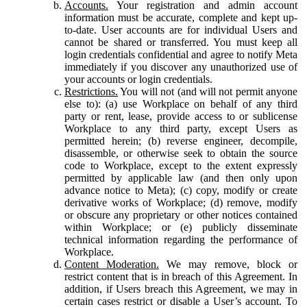
Accounts.
Your registration and admin account
information must be accurate, complete and kept up-
to-date. User accounts are for individual Users and
cannot be shared or transferred. You must keep all
login credentials confidential and agree to notify Meta
immediately if you discover any unauthorized use of
your accounts or login credentials.
Restrictions.
You will not (and will not permit anyone
else to): (a) use Workplace on behalf of any third
party or rent, lease, provide access to or sublicense
Workplace to any third party, except Users as
permitted herein; (b) reverse engineer, decompile,
disassemble, or otherwise seek to obtain the source
code to Workplace, except to the extent expressly
permitted by applicable law (and then only upon
advance notice to Meta); (c) copy, modify or create
derivative works of Workplace; (d) remove, modify
or obscure any proprietary or other notices contained
within Workplace; or (e) publicly disseminate
technical information regarding the performance of
Workplace.
Content Moderation.
We may remove, block or
restrict content that is in breach of this Agreement. In
addition, if Users breach this Agreement, we may in
certain cases restrict or disable a User’s account. To