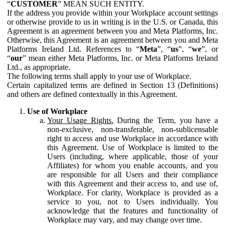
“
CUSTOMER
” MEAN SUCH ENTITY.
If the address you provide within your Workplace account settings
or otherwise provide to us in writing is in the U.S. or Canada, this
Agreement is an agreement between you and Meta Platforms, Inc.
Otherwise, this Agreement is an agreement between you and Meta
Platforms Ireland Ltd. References to “
Meta
”, “
us
”, “
we
”, or
“
our
” mean either Meta Platforms, Inc. or Meta Platforms Ireland
Ltd., as appropriate.
The following terms shall apply to your use of Workplace.
Certain capitalized terms are defined in Section 13 (Definitions)
and others are defined contextually in this Agreement.
Use of Workplace
Your Usage Rights.
During the Term, you have a
non-exclusive, non-transferable, non-sublicensable
right to access and use Workplace in accordance with
this Agreement. Use of Workplace is limited to the
Users (including, where applicable, those of your
Affiliates) for whom you enable accounts, and you
are responsible for all Users and their compliance
with this Agreement and their access to, and use of,
Workplace. For clarity, Workplace is provided as a
service to you, not to Users individually. You
acknowledge that the features and functionality of
Workplace may vary, and may change over time.