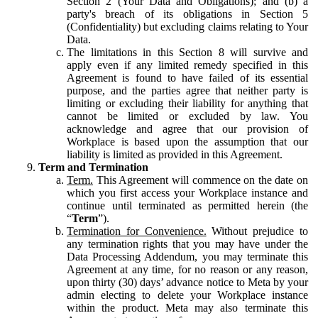
Section 2 (Your Data and Obligations); and (b) a
party's breach of its obligations in Section 5
(Confidentiality) but excluding claims relating to Your
Data.
The limitations in this Section 8 will survive and
apply even if any limited remedy specified in this
Agreement is found to have failed of its essential
purpose, and the parties agree that neither party is
limiting or excluding their liability for anything that
cannot be limited or excluded by law. You
acknowledge and agree that our provision of
Workplace is based upon the assumption that our
liability is limited as provided in this Agreement.
Term and Termination
Term.
This Agreement will commence on the date on
which you first access your Workplace instance and
continue until terminated as permitted herein (the
“
Term
”).
Termination for Convenience.
Without prejudice to
any termination rights that you may have under the
Data Processing Addendum, you may terminate this
Agreement at any time, for no reason or any reason,
upon thirty (30) days’ advance notice to Meta by your
admin electing to delete your Workplace instance
within the product. Meta may also terminate this