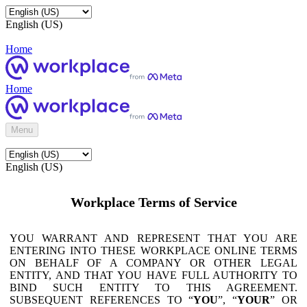
English (US)
Home
Home
Menu
English (US)
Workplace Terms of Service
YOU WARRANT AND REPRESENT THAT YOU ARE
ENTERING INTO THESE WORKPLACE ONLINE TERMS
ON BEHALF OF A COMPANY OR OTHER LEGAL
ENTITY, AND THAT YOU HAVE FULL AUTHORITY TO
BIND SUCH ENTITY TO THIS AGREEMENT.
SUBSEQUENT REFERENCES TO “
YOU
”, “
YOUR
” OR