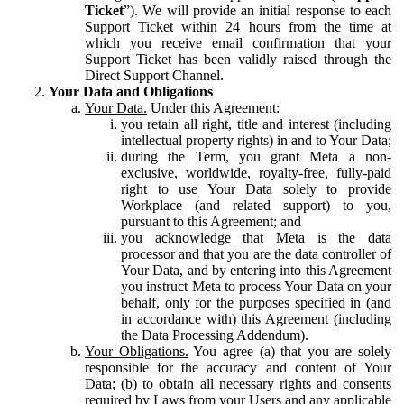
Ticket
”). We will provide an initial response to each
Support Ticket within 24 hours from the time at
which you receive email confirmation that your
Support Ticket has been validly raised through the
Direct Support Channel.
Your Data and Obligations
Your Data.
Under this Agreement:
you retain all right, title and interest (including
intellectual property rights) in and to Your Data;
during the Term, you grant Meta a non-
exclusive, worldwide, royalty-free, fully-paid
right to use Your Data solely to provide
Workplace (and related support) to you,
pursuant to this Agreement; and
you acknowledge that Meta is the data
processor and that you are the data controller of
Your Data, and by entering into this Agreement
you instruct Meta to process Your Data on your
behalf, only for the purposes specified in (and
in accordance with) this Agreement (including
the Data Processing Addendum).
Your Obligations.
You agree (a) that you are solely
responsible for the accuracy and content of Your
Data; (b) to obtain all necessary rights and consents
required by Laws from your Users and any applicable