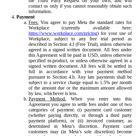
the Third Party Request on your own, and will
contact us only if you cannot reasonably obtain such
information.
Payment
Fees.
You agree to pay Meta the standard rates for
Workplace (currently available here:
https://www.workplace.com/pricing
) for your use of
Workplace, subject to any free trial period as
described in Section 4.f (Free Trial), unless otherwise
agreed in a signed written document. All fees under
this Agreement will be paid in USD, unless otherwise
specified in-product, or unless otherwise agreed in a
signed written document. All fees will be settled in
full in accordance with your payment method
pursuant to Section 4.b. Any late payments shall be
subject to a service charge equal to 1.5% per month
of the amount due or the maximum amount allowed
by law, whichever is less.
Payment Method.
When you enter into this
Agreement you agree to settle fees under one of two
categories of payment: (i) payment card customer
(whether paying directly, or through a third party
payment platform), or (ii) invoiced customer, as
determined in Meta’s discretion. Payment card
customers may (in Meta’s sole discretion) become