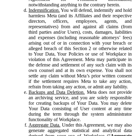
notwithstanding anything to the contrary herein.
Indemnification.
You will defend, indemnify and hold
harmless Meta (and its Affiliates and their respective
directors, officers, employees, agents, and
representatives) from and against all claims (from
third parties and/or Users), costs, damages, liabilities
and expenses (including reasonable attorneys’ fees)
arising out of or in connection with your breach or
alleged breach of this Section 2 or otherwise related
to Your Data, Your Policies or use of Workplace in
violation of this Agreement. Meta may participate in
the defense and settlement of any such claim with its
own counsel and at its own expense. You shall not
settle any claim without Meta’s prior written consent
if the settlement requires Meta to take any action,
refrain from taking any action, or admit any liability.
Backups and Data Deletion.
Meta does not provide
an archiving service, and you are solely responsible
for creating backups of Your Data. You may delete
Your Data consisting of User content at any time
during the term through the system administrator
functionality of Workplace.
Aggregate Data.
Under this Agreement, we may also
generate aggregated statistical and analytical data
derived from your use of Workplace (“
Aggregate