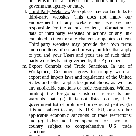
or refusal of a license or authorisation by a
government agency or entity.
Third Party Websites.
Workplace may contain links to
third-party websites. This does not imply our
endorsement of any website and we are not
responsible for the actions, content, information, or
data of third-party websites or actions or any link
contained in them, or any changes or updates to them.
Third-party websites may provide their own terms
and conditions of use and privacy policies that apply
to you and your Users and your use of such third-
party websites is not governed by this Agreement.
Export Controls and Trade Sanctions.
In use of
Workplace, Customer agrees to comply with all
export and import laws and regulations of the United
States and other applicable jurisdictions, as well as
any applicable sanctions or trade restrictions. Without
limiting the foregoing Customer represents and
warrants that: (a) it is not listed on any U.S.
government list of prohibited or restricted parties; (b)
it is not subject to any UN, U.S., EU, or any other
applicable economic sanctions or trade restrictions;
and (c) it does not have operations or Users in a
country subject to comprehensive U.S. trade
sanctions.