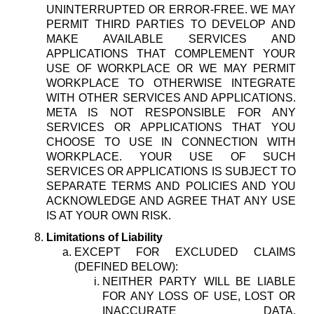
UNINTERRUPTED OR ERROR-FREE. WE MAY
PERMIT THIRD PARTIES TO DEVELOP AND
MAKE AVAILABLE SERVICES AND
APPLICATIONS THAT COMPLEMENT YOUR
USE OF WORKPLACE OR WE MAY PERMIT
WORKPLACE TO OTHERWISE INTEGRATE
WITH OTHER SERVICES AND APPLICATIONS.
META IS NOT RESPONSIBLE FOR ANY
SERVICES OR APPLICATIONS THAT YOU
CHOOSE TO USE IN CONNECTION WITH
WORKPLACE. YOUR USE OF SUCH
SERVICES OR APPLICATIONS IS SUBJECT TO
SEPARATE TERMS AND POLICIES AND YOU
ACKNOWLEDGE AND AGREE THAT ANY USE
IS AT YOUR OWN RISK.
Limitations of Liability
EXCEPT FOR EXCLUDED CLAIMS
(DEFINED BELOW):
NEITHER PARTY WILL BE LIABLE
FOR ANY LOSS OF USE, LOST OR
INACCURATE DATA,