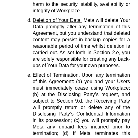
harm to the security, stability, availability or
integrity of Workplace.
Deletion of Your Data.
Meta will delete Your
Data promptly after any termination of this
Agreement, but you understand that deleted
content may persist in backup copies for a
reasonable period of time whilst deletion is
carried out. As set forth in Section 2.e, you
are solely responsible for creating any back-
ups of Your Data for your own purposes.
Effect of Termination.
Upon any termination
of this Agreement: (a) you and your Users
must immediately cease using Workplace;
(b) at the Disclosing Party’s request, and
subject to Section 9.d, the Receiving Party
will promptly return or delete any of the
Disclosing Party’s Confidential Information
in its possession; (c) you will promptly pay
Meta any unpaid fees incurred prior to
termination; (d) if Meta terminates this