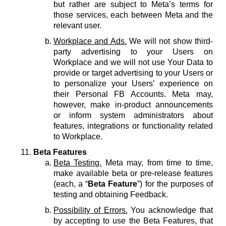
but rather are subject to Meta’s terms for
those services, each between Meta and the
relevant user.
Workplace and Ads.
We will not show third-
party advertising to your Users on
Workplace and we will not use Your Data to
provide or target advertising to your Users or
to personalize your Users’ experience on
their Personal FB Accounts. Meta may,
however, make in-product announcements
or inform system administrators about
features, integrations or functionality related
to Workplace.
Beta Features
Beta Testing.
Meta may, from time to time,
make available beta or pre-release features
(each, a “
Beta Feature
”) for the purposes of
testing and obtaining Feedback.
Possibility of Errors.
You acknowledge that
by accepting to use the Beta Features, that