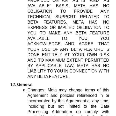
PROVIDED ON AN "AS IS" AND "AS
AVAILABLE" BASIS. META HAS NO
OBLIGATION TO PROVIDE ANY
TECHNICAL SUPPORT RELATED TO
BETA FEATURES. META HAS NO
EXPRESS OR IMPLIED OBLIGATION TO
YOU TO MAKE ANY BETA FEATURE
AVAILABLE TO YOU. YOU
ACKNOWLEDGE AND AGREE THAT
YOUR USE OF ANY BETA FEATURE IS
DONE ENTIRELY AT YOUR OWN RISK
AND TO MAXIMUM EXTENT PERMITTED
BY APPLICABLE LAW, META HAS NO
LIABILITY TO YOU IN CONNECTION WITH
ANY BETA FEATURE.
General
Changes.
Meta may change terms of this
Agreement and policies referenced in or
incorporated by this Agreement at any time,
including but not limited to the Data
Processing Addendum (to comply with