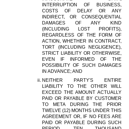
INTERRUPTION OF BUSINESS,
COSTS OF DELAY OR ANY
INDIRECT, OR CONSEQUENTIAL
DAMAGES OF ANY KIND
(INCLUDING LOST PROFITS),
REGARDLESS OF THE FORM OF
ACTION, WHETHER IN CONTRACT,
TORT (INCLUDING NEGLIGENCE),
STRICT LIABILITY OR OTHERWISE,
EVEN IF INFORMED OF THE
POSSIBILITY OF SUCH DAMAGES
IN ADVANCE; AND
NEITHER PARTY'S ENTIRE
LIABILITY TO THE OTHER WILL
EXCEED THE AMOUNT ACTUALLY
PAID OR PAYABLE BY CUSTOMER
TO META DURING THE PRIOR
TWELVE (12) MONTHS UNDER THIS
AGREEMENT OR, IF NO FEES ARE
PAID OR PAYABLE DURING SUCH
PERIOD, TEN THOUSAND