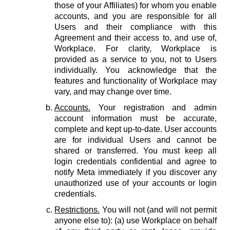
those of your Affiliates) for whom you enable
accounts, and you are responsible for all
Users and their compliance with this
Agreement and their access to, and use of,
Workplace. For clarity, Workplace is
provided as a service to you, not to Users
individually. You acknowledge that the
features and functionality of Workplace may
vary, and may change over time.
Accounts.
Your registration and admin
account information must be accurate,
complete and kept up-to-date. User accounts
are for individual Users and cannot be
shared or transferred. You must keep all
login credentials confidential and agree to
notify Meta immediately if you discover any
unauthorized use of your accounts or login
credentials.
Restrictions.
You will not (and will not permit
anyone else to): (a) use Workplace on behalf