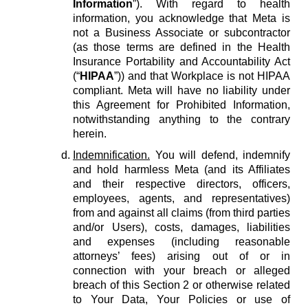
Information
”). With regard to health
information, you acknowledge that Meta is
not a Business Associate or subcontractor
(as those terms are defined in the Health
Insurance Portability and Accountability Act
(“
HIPAA
”)) and that Workplace is not HIPAA
compliant. Meta will have no liability under
this Agreement for Prohibited Information,
notwithstanding anything to the contrary
herein.
Indemnification.
You will defend, indemnify
and hold harmless Meta (and its Affiliates
and their respective directors, officers,
employees, agents, and representatives)
from and against all claims (from third parties
and/or Users), costs, damages, liabilities
and expenses (including reasonable
attorneys’ fees) arising out of or in
connection with your breach or alleged
breach of this Section 2 or otherwise related
to Your Data, Your Policies or use of