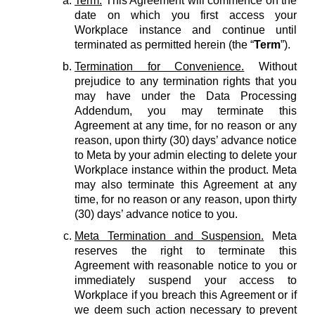
Term.
This Agreement will commence on the
date on which you first access your
Workplace instance and continue until
terminated as permitted herein (the “
Term
”).
Termination for Convenience.
Without
prejudice to any termination rights that you
may have under the Data Processing
Addendum, you may terminate this
Agreement at any time, for no reason or any
reason, upon thirty (30) days’ advance notice
to Meta by your admin electing to delete your
Workplace instance within the product. Meta
may also terminate this Agreement at any
time, for no reason or any reason, upon thirty
(30) days’ advance notice to you.
Meta Termination and Suspension.
Meta
reserves the right to terminate this
Agreement with reasonable notice to you or
immediately suspend your access to
Workplace if you breach this Agreement or if
we deem such action necessary to prevent