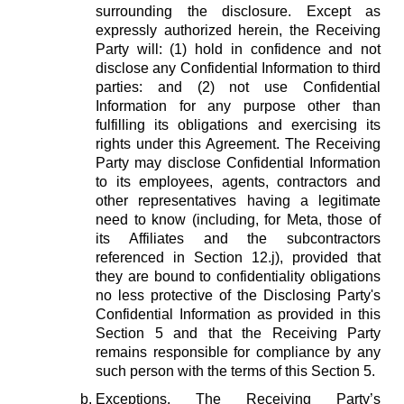
surrounding the disclosure. Except as
expressly authorized herein, the Receiving
Party will: (1) hold in confidence and not
disclose any Confidential Information to third
parties: and (2) not use Confidential
Information for any purpose other than
fulfilling its obligations and exercising its
rights under this Agreement. The Receiving
Party may disclose Confidential Information
to its employees, agents, contractors and
other representatives having a legitimate
need to know (including, for Meta, those of
its Affiliates and the subcontractors
referenced in Section 12.j), provided that
they are bound to confidentiality obligations
no less protective of the Disclosing Party's
Confidential Information as provided in this
Section 5 and that the Receiving Party
remains responsible for compliance by any
such person with the terms of this Section 5.
Exceptions.
The Receiving Party’s