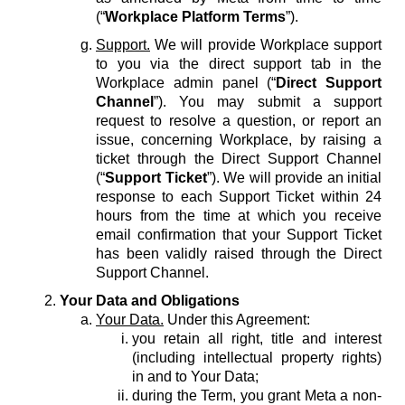
(“
Workplace Platform Terms
”).
Support.
We will provide Workplace support
to you via the direct support tab in the
Workplace admin panel (“
Direct Support
Channel
”). You may submit a support
request to resolve a question, or report an
issue, concerning Workplace, by raising a
ticket through the Direct Support Channel
(“
Support Ticket
”). We will provide an initial
response to each Support Ticket within 24
hours from the time at which you receive
email confirmation that your Support Ticket
has been validly raised through the Direct
Support Channel.
Your Data and Obligations
Your Data.
Under this Agreement:
you retain all right, title and interest
(including intellectual property rights)
in and to Your Data;
during the Term, you grant Meta a non-