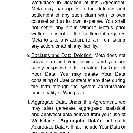
Workplace in violation of this Agreement.
Meta may participate in the defense and
settlement of any such claim with its own
counsel and at its own expense. You shall
not settle any claim without Meta’s prior
written consent if the settlement requires
Meta to take any action, refrain from taking
any action, or admit any liability.
Backups and Data Deletion.
Meta does not
provide an archiving service, and you are
solely responsible for creating backups of
Your Data. You may delete Your Data
consisting of User content at any time during
the term through the system administrator
functionality of Workplace.
Aggregate Data.
Under this Agreement, we
may also generate aggregated statistical
and analytical data derived from your use of
Workplace (“
Aggregate Data
”), but such
Aggregate Data will not include Your Data or