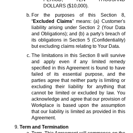
DOLLARS ($10,000).
For the purposes of this Section 8,
“
Excluded Claims
” means: (a) Customer's
liability arising under Section 2 (Your Data
and Obligations); and (b) a party's breach of
its obligations in Section 5 (Confidentiality)
but excluding claims relating to Your Data.
The limitations in this Section 8 will survive
and apply even if any limited remedy
specified in this Agreement is found to have
failed of its essential purpose, and the
parties agree that neither party is limiting or
excluding their liability for anything that
cannot be limited or excluded by law. You
acknowledge and agree that our provision of
Workplace is based upon the assumption
that our liability is limited as provided in this
Agreement.
Term and Termination