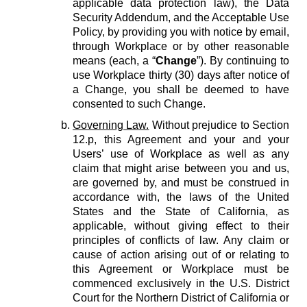
applicable data protection law), the Data
Security Addendum, and the Acceptable Use
Policy, by providing you with notice by email,
through Workplace or by other reasonable
means (each, a “
Change
”). By continuing to
use Workplace thirty (30) days after notice of
a Change, you shall be deemed to have
consented to such Change.
Governing Law.
Without prejudice to Section
12.p, this Agreement and your and your
Users’ use of Workplace as well as any
claim that might arise between you and us,
are governed by, and must be construed in
accordance with, the laws of the United
States and the State of California, as
applicable, without giving effect to their
principles of conflicts of law. Any claim or
cause of action arising out of or relating to
this Agreement or Workplace must be
commenced exclusively in the U.S. District
Court for the Northern District of California or