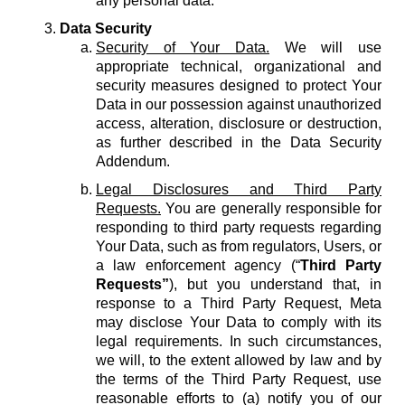
any personal data.
Data Security
Security of Your Data.
We will use
appropriate technical, organizational and
security measures designed to protect Your
Data in our possession against unauthorized
access, alteration, disclosure or destruction,
as further described in the Data Security
Addendum.
Legal Disclosures and Third Party
Requests.
You are generally responsible for
responding to third party requests regarding
Your Data, such as from regulators, Users, or
a law enforcement agency (“
Third Party
Requests”
), but you understand that, in
response to a Third Party Request, Meta
may disclose Your Data to comply with its
legal requirements. In such circumstances,
we will, to the extent allowed by law and by
the terms of the Third Party Request, use
reasonable efforts to (a) notify you of our