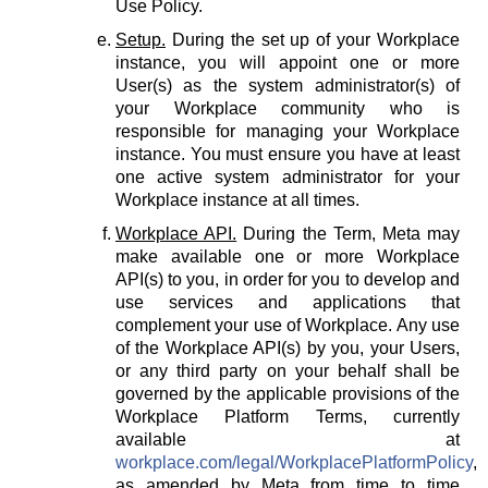
Use Policy.
Setup.
During the set up of your Workplace
instance, you will appoint one or more
User(s) as the system administrator(s) of
your Workplace community who is
responsible for managing your Workplace
instance. You must ensure you have at least
one active system administrator for your
Workplace instance at all times.
Workplace API.
During the Term, Meta may
make available one or more Workplace
API(s) to you, in order for you to develop and
use services and applications that
complement your use of Workplace. Any use
of the Workplace API(s) by you, your Users,
or any third party on your behalf shall be
governed by the applicable provisions of the
Workplace Platform Terms, currently
available at
workplace.com/legal/WorkplacePlatformPolicy
,
as amended by Meta from time to time