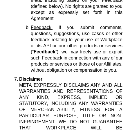
Meta, including based on your Feedback
(defined below). No rights are granted to you
except as expressly set forth in this
Agreement.
Feedback.
If you submit comments,
questions, suggestions, use cases or other
feedback relating to your use of Workplace
or its API or our other products or services
(“
Feedback
”), we may freely use or exploit
such Feedback in connection with any of our
products or services or those of our Affiliates,
without obligation or compensation to you.
Disclaimer
META EXPRESSLY DISCLAIMS ANY AND ALL
WARRANTIES AND REPRESENTATIONS OF
ANY KIND, EXPRESS, IMPLIED OR
STATUTORY, INCLUDING ANY WARRANTIES
OF MERCHANTABILITY, FITNESS FOR A
PARTICULAR PURPOSE, TITLE OR NON-
INFRINGEMENT. WE DO NOT GUARANTEE
THAT WORKPLACE WILL BE