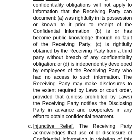
confidentiality obligations will not apply to
information that the Receiving Party can
document: (a) was rightfully in its possession
or known to it prior to receipt of the
Confidential Information; (b) is or has
become public knowledge through no fault
of the Receiving Party; (c) is rightfully
obtained by the Receiving Party from a third
party without breach of any confidentiality
obligation; or (d) is independently developed
by employees of the Receiving Party who
had no access to such information. The
Receiving Party may make disclosures to
the extent required by Laws or court order,
provided that (unless prohibited by Laws)
the Receiving Party notifies the Disclosing
Party in advance and cooperates in any
effort to obtain confidential treatment.
Injunctive Relief.
The Receiving Party
acknowledges that use of or disclosure of
Confidential Information in violation of this