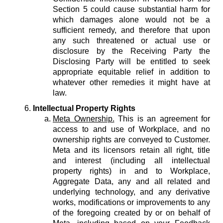
Section 5 could cause substantial harm for
which damages alone would not be a
sufficient remedy, and therefore that upon
any such threatened or actual use or
disclosure by the Receiving Party the
Disclosing Party will be entitled to seek
appropriate equitable relief in addition to
whatever other remedies it might have at
law.
Intellectual Property Rights
Meta Ownership.
This is an agreement for
access to and use of Workplace, and no
ownership rights are conveyed to Customer.
Meta and its licensors retain all right, title
and interest (including all intellectual
property rights) in and to Workplace,
Aggregate Data, any and all related and
underlying technology, and any derivative
works, modifications or improvements to any
of the foregoing created by or on behalf of