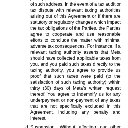
of such address. In the event of a tax audit or
tax dispute with relevant taxing authorities
arising out of this Agreement or if there are
statutory or regulatory changes which impact
the tax obligations of the Parties, the Parties
agree to cooperate and use reasonable
efforts to conclude the matter with minimal
adverse tax consequences. For instance, if a
relevant taxing authority asserts that Meta
should have collected applicable taxes from
you, and you paid such taxes directly to the
taxing authority, you agree to provide us
proof that such taxes were paid (to the
satisfaction of such taxing authority) within
thirty (30) days of Meta’s written request
thereof. You agree to indemnify us for any
underpayment or non-payment of any taxes
that are not specifically excluded in this
Agreement, including any penalty and
interest.
Suspension.
Without affecting our other