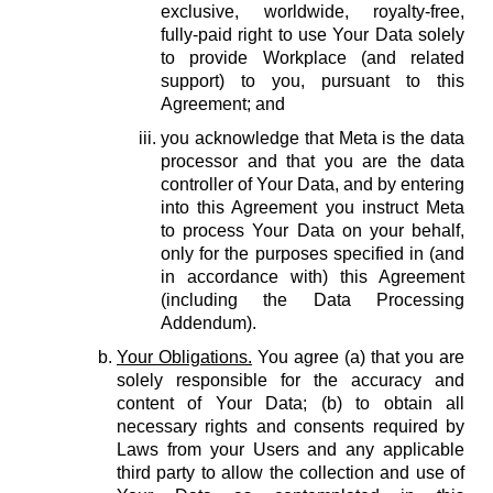
exclusive, worldwide, royalty-free,
fully-paid right to use Your Data solely
to provide Workplace (and related
support) to you, pursuant to this
Agreement; and
you acknowledge that Meta is the data
processor and that you are the data
controller of Your Data, and by entering
into this Agreement you instruct Meta
to process Your Data on your behalf,
only for the purposes specified in (and
in accordance with) this Agreement
(including the Data Processing
Addendum).
Your Obligations.
You agree (a) that you are
solely responsible for the accuracy and
content of Your Data; (b) to obtain all
necessary rights and consents required by
Laws from your Users and any applicable
third party to allow the collection and use of