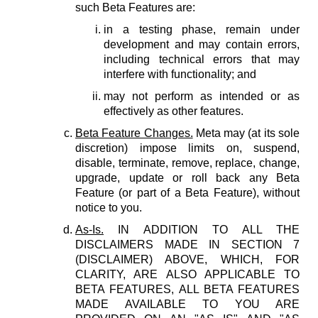
such Beta Features are:
in a testing phase, remain under
development and may contain errors,
including technical errors that may
interfere with functionality; and
may not perform as intended or as
effectively as other features.
Beta Feature Changes.
Meta may (at its sole
discretion) impose limits on, suspend,
disable, terminate, remove, replace, change,
upgrade, update or roll back any Beta
Feature (or part of a Beta Feature), without
notice to you.
As-Is.
IN ADDITION TO ALL THE
DISCLAIMERS MADE IN SECTION 7
(DISCLAIMER) ABOVE, WHICH, FOR
CLARITY, ARE ALSO APPLICABLE TO
BETA FEATURES, ALL BETA FEATURES
MADE AVAILABLE TO YOU ARE