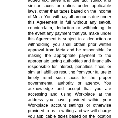
added tax, sales and use tax, surtax and
similar taxes or duties under applicable
laws, other than taxes based on the income
of Meta. You will pay all amounts due under
this Agreement in full without any set-off,
counterclaim, deduction or withholding. In
the event any payment that you make under
this Agreement is subject to a deduction or
withholding, you shall obtain prior written
approval from Meta and be responsible for
making the appropriate payment to the
appropriate taxing authorities and financially
responsible for interest, penalties, fines, or
similar liabilities resulting from your failure to
timely remit such taxes to the proper
governmental authority or agency. You
acknowledge and accept that you are
accessing and using Workplace at the
address you have provided within your
Workplace account settings or otherwise
provided to us in writing and we will charge
you applicable taxes based on the location