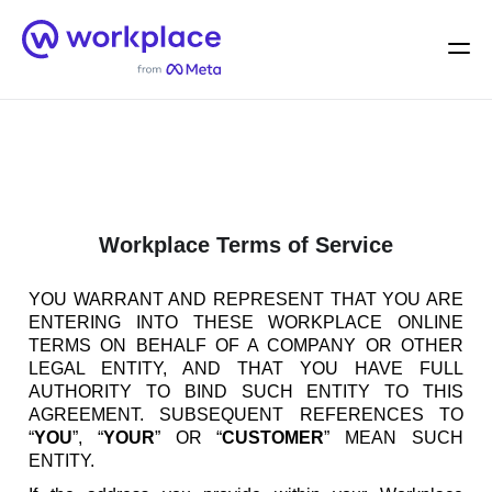
Home
Men
English (US)
Workplace Terms of Service
YOU WARRANT AND REPRESENT THAT YOU ARE
ENTERING INTO THESE WORKPLACE ONLINE
TERMS ON BEHALF OF A COMPANY OR OTHER
LEGAL ENTITY, AND THAT YOU HAVE FULL
AUTHORITY TO BIND SUCH ENTITY TO THIS
AGREEMENT. SUBSEQUENT REFERENCES TO
“
YOU
”, “
YOUR
” OR “
CUSTOMER
” MEAN SUCH
ENTITY.