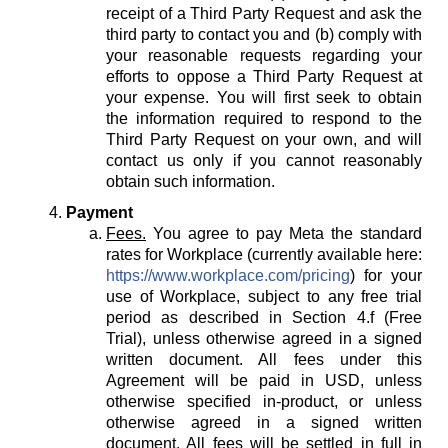
receipt of a Third Party Request and ask the
third party to contact you and (b) comply with
your reasonable requests regarding your
efforts to oppose a Third Party Request at
your expense. You will first seek to obtain
the information required to respond to the
Third Party Request on your own, and will
contact us only if you cannot reasonably
obtain such information.
Payment
Fees.
You agree to pay Meta the standard
rates for Workplace (currently available here:
https://www.workplace.com/pricing
) for your
use of Workplace, subject to any free trial
period as described in Section 4.f (Free
Trial), unless otherwise agreed in a signed
written document. All fees under this
Agreement will be paid in USD, unless
otherwise specified in-product, or unless
otherwise agreed in a signed written
document. All fees will be settled in full in