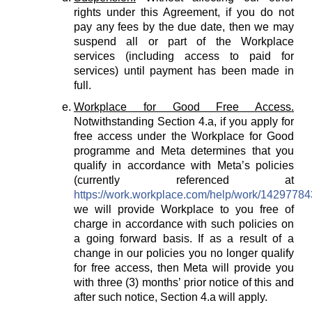
rights under this Agreement, if you do not
pay any fees by the due date, then we may
suspend all or part of the Workplace
services (including access to paid for
services) until payment has been made in
full.
Workplace for Good Free Access.
Notwithstanding Section 4.a, if you apply for
free access under the Workplace for Good
programme and Meta determines that you
qualify in accordance with Meta’s policies
(currently referenced at
https://work.workplace.com/help/work/1429778
we will provide Workplace to you free of
charge in accordance with such policies on
a going forward basis. If as a result of a
change in our policies you no longer qualify
for free access, then Meta will provide you
with three (3) months’ prior notice of this and
after such notice, Section 4.a will apply.