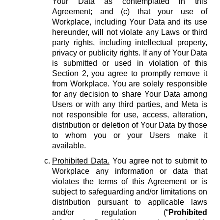
Your Data as contemplated in this
Agreement; and (c) that your use of
Workplace, including Your Data and its use
hereunder, will not violate any Laws or third
party rights, including intellectual property,
privacy or publicity rights. If any of Your Data
is submitted or used in violation of this
Section 2, you agree to promptly remove it
from Workplace. You are solely responsible
for any decision to share Your Data among
Users or with any third parties, and Meta is
not responsible for use, access, alteration,
distribution or deletion of Your Data by those
to whom you or your Users make it
available.
Prohibited Data.
You agree not to submit to
Workplace any information or data that
violates the terms of this Agreement or is
subject to safeguarding and/or limitations on
distribution pursuant to applicable laws
and/or regulation (“
Prohibited