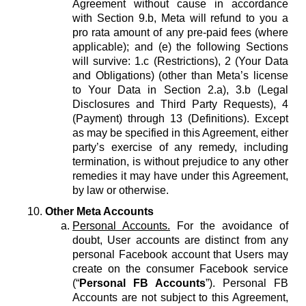
Agreement without cause in accordance
with Section 9.b, Meta will refund to you a
pro rata amount of any pre-paid fees (where
applicable); and (e) the following Sections
will survive: 1.c (Restrictions), 2 (Your Data
and Obligations) (other than Meta’s license
to Your Data in Section 2.a), 3.b (Legal
Disclosures and Third Party Requests), 4
(Payment) through 13 (Definitions). Except
as may be specified in this Agreement, either
party’s exercise of any remedy, including
termination, is without prejudice to any other
remedies it may have under this Agreement,
by law or otherwise.
Other Meta Accounts
Personal Accounts.
For the avoidance of
doubt, User accounts are distinct from any
personal Facebook account that Users may
create on the consumer Facebook service
(“
Personal FB Accounts
”). Personal FB
Accounts are not subject to this Agreement,