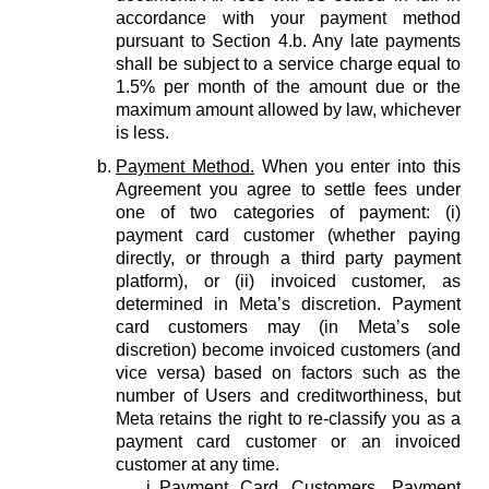
accordance with your payment method
pursuant to Section 4.b. Any late payments
shall be subject to a service charge equal to
1.5% per month of the amount due or the
maximum amount allowed by law, whichever
is less.
Payment Method.
When you enter into this
Agreement you agree to settle fees under
one of two categories of payment: (i)
payment card customer (whether paying
directly, or through a third party payment
platform), or (ii) invoiced customer, as
determined in Meta’s discretion. Payment
card customers may (in Meta’s sole
discretion) become invoiced customers (and
vice versa) based on factors such as the
number of Users and creditworthiness, but
Meta retains the right to re-classify you as a
payment card customer or an invoiced
customer at any time.
Payment Card Customers.
Payment