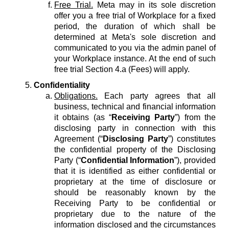
Free Trial.
Meta may in its sole discretion
offer you a free trial of Workplace for a fixed
period, the duration of which shall be
determined at Meta's sole discretion and
communicated to you via the admin panel of
your Workplace instance. At the end of such
free trial Section 4.a (Fees) will apply.
Confidentiality
Obligations.
Each party agrees that all
business, technical and financial information
it obtains (as “
Receiving Party
”) from the
disclosing party in connection with this
Agreement (“
Disclosing Party
”) constitutes
the confidential property of the Disclosing
Party (“
Confidential Information
”), provided
that it is identified as either confidential or
proprietary at the time of disclosure or
should be reasonably known by the
Receiving Party to be confidential or
proprietary due to the nature of the
information disclosed and the circumstances