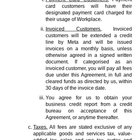
card customers will have their
designated payment card charged for
their usage of Workplace.
Invoiced Customers.
Invoiced
customers will be extended a credit
line by Meta and will be issued
invoices on a monthly basis, unless
otherwise agreed in a signed written
document. If categorised as an
invoiced customer, you will pay all fees
due under this Agreement, in full and
cleared funds as directed by us, within
30 days of the invoice date.
You agree for us to obtain your
business credit report from a credit
bureau on acceptance of this
Agreement, or anytime thereafter.
Taxes.
All fees are stated exclusive of any
applicable goods and services tax, value-