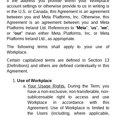
If the address you provide within your Workplace
account settings or otherwise provide to us in writing is
in the U.S. or Canada, this Agreement is an agreement
between you and Meta Platforms, Inc. Otherwise, this
Agreement is an agreement between you and Meta
Platforms Ireland Ltd. References to “
Meta
”, “
us
”, “
we
”,
or “
our
” mean either Meta Platforms, Inc. or Meta
Platforms Ireland Ltd., as appropriate.
The following terms shall apply to your use of
Workplace.
Certain capitalized terms are defined in Section 13
(Definitions) and others are defined contextually in this
Agreement.
Use of Workplace
Your Usage Rights.
During the Term, you
have a non-exclusive, non-transferable, non-
sublicensable right to access and use
Workplace in accordance with this
Agreement. Use of Workplace is limited to
the Users (including, where applicable,