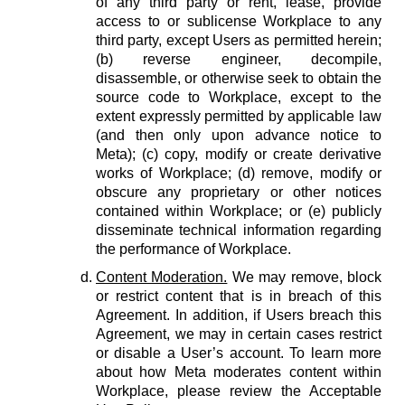
of any third party or rent, lease, provide
access to or sublicense Workplace to any
third party, except Users as permitted herein;
(b) reverse engineer, decompile,
disassemble, or otherwise seek to obtain the
source code to Workplace, except to the
extent expressly permitted by applicable law
(and then only upon advance notice to
Meta); (c) copy, modify or create derivative
works of Workplace; (d) remove, modify or
obscure any proprietary or other notices
contained within Workplace; or (e) publicly
disseminate technical information regarding
the performance of Workplace.
Content Moderation.
We may remove, block
or restrict content that is in breach of this
Agreement. In addition, if Users breach this
Agreement, we may in certain cases restrict
or disable a User’s account. To learn more
about how Meta moderates content within
Workplace, please review the Acceptable