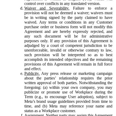
control over conflicts in any translated version.
Waiver and Severability.
Failure to enforce a
provision will not be deemed a waiver; waivers must
be in writing signed by the party claimed to have
waived. Any terms or conditions in any Customer
purchase order or business form will not modify this
Agreement and are hereby expressly rejected, and
any such document will be for administrative
purposes only. If any provision of this Agreement is
adjudged by a court of competent jurisdiction to be
unenforceable, invalid or otherwise contrary to law,
such provision will be interpreted so as to best
accomplish its intended objectives and the remaining
provisions of this Agreement will remain in full force
and effect.
Publicity.
Any press release or marketing campaign
about the parties’ relationship requires the prior
written approval of both parties. Notwithstanding the
foregoing: (a) within your own company, you may
publicize or promote use of Workplace during the
Term (e.g., to encourage User adoption), subject to
Meta’s brand usage guidelines provided from time to
time, and (b) Meta may reference your name and
status as a Workplace customer.
Assignment.
Neither party may assign this Agreement