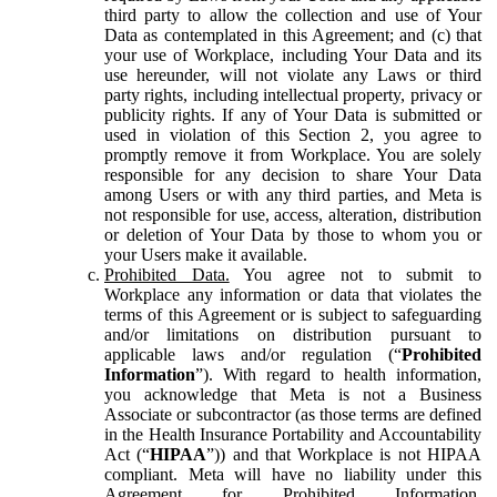
third party to allow the collection and use of Your
Data as contemplated in this Agreement; and (c) that
your use of Workplace, including Your Data and its
use hereunder, will not violate any Laws or third
party rights, including intellectual property, privacy or
publicity rights. If any of Your Data is submitted or
used in violation of this Section 2, you agree to
promptly remove it from Workplace. You are solely
responsible for any decision to share Your Data
among Users or with any third parties, and Meta is
not responsible for use, access, alteration, distribution
or deletion of Your Data by those to whom you or
your Users make it available.
Prohibited Data.
You agree not to submit to
Workplace any information or data that violates the
terms of this Agreement or is subject to safeguarding
and/or limitations on distribution pursuant to
applicable laws and/or regulation (“
Prohibited
Information
”). With regard to health information,
you acknowledge that Meta is not a Business
Associate or subcontractor (as those terms are defined
in the Health Insurance Portability and Accountability
Act (“
HIPAA
”)) and that Workplace is not HIPAA
compliant. Meta will have no liability under this
Agreement for Prohibited Information,