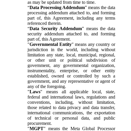
as may be updated from time to time.
“
Data Processing Addendum
” means the data
processing addendum attached to, and forming
part of, this Agreement, including any terms
referenced therein.
“
Data Security Addendum
” means the data
security addendum attached to, and forming
part of, this Agreement.
"
Governmental Entity
" means any country or
jurisdiction in the world, including without
limitation any state, local, municipal, regional,
or other unit or political subdivision of
government, any governmental organization,
instrumentality, enterprise, or other entity
established, owned or controlled by such a
government, and any representative or agent of
any of the foregoing.
"
Laws
" means all applicable local, state,
federal and international laws, regulations and
conventions, including, without limitation,
those related to data privacy and data transfer,
international communications, the exportation
of technical or personal data, and public
procurement.
"
MGPT
" means the Meta Global Processor