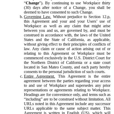
“
Change
”). By continuing to use Workplace thirty
(30) days after notice of a Change, you shall be
deemed to have consented to such Change.
Governing Law.
Without prejudice to Section 12.p,
this Agreement and your and your Users’ use of
Workplace as well as any claim that might arise
between you and us, are governed by, and must be
construed in accordance with, the laws of the United
States and the State of California, as applicable,
without giving effect to their principles of conflicts of
law. Any claim or cause of action arising out of or
relating to this Agreement or Workplace must be
commenced exclusively in the U.S. District Court for
the Northern District of California or a state court
located in San Mateo County, and each party hereby
consents to the personal jurisdiction of such courts.
Entire Agreement.
This Agreement is the entire
agreement between the parties regarding your access
to and use of Workplace and supersedes any prior
representations or agreements relating to Workplace.
Headings are for convenience only, and terms such as
“including” are to be construed without limitation. All
URLs noted in this Agreement include any successor
URLs applicable to the same subject matter. This
Agreement is written in English (US), which will