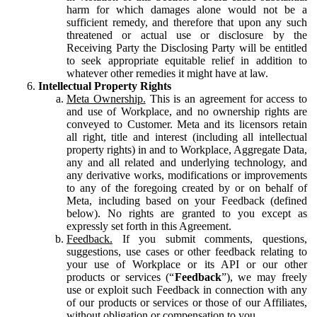
harm for which damages alone would not be a
sufficient remedy, and therefore that upon any such
threatened or actual use or disclosure by the
Receiving Party the Disclosing Party will be entitled
to seek appropriate equitable relief in addition to
whatever other remedies it might have at law.
Intellectual Property Rights
Meta Ownership.
This is an agreement for access to
and use of Workplace, and no ownership rights are
conveyed to Customer. Meta and its licensors retain
all right, title and interest (including all intellectual
property rights) in and to Workplace, Aggregate Data,
any and all related and underlying technology, and
any derivative works, modifications or improvements
to any of the foregoing created by or on behalf of
Meta, including based on your Feedback (defined
below). No rights are granted to you except as
expressly set forth in this Agreement.
Feedback.
If you submit comments, questions,
suggestions, use cases or other feedback relating to
your use of Workplace or its API or our other
products or services (“
Feedback
”), we may freely
use or exploit such Feedback in connection with any
of our products or services or those of our Affiliates,
without obligation or compensation to you.