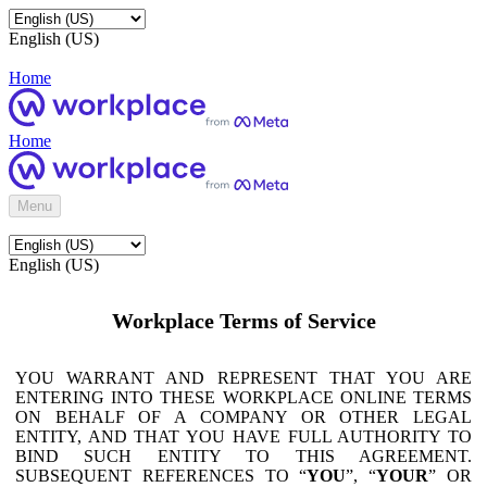
English (US)
Home
Home
Menu
English (US)
Workplace Terms of Service
YOU WARRANT AND REPRESENT THAT YOU ARE
ENTERING INTO THESE WORKPLACE ONLINE TERMS
ON BEHALF OF A COMPANY OR OTHER LEGAL
ENTITY, AND THAT YOU HAVE FULL AUTHORITY TO
BIND SUCH ENTITY TO THIS AGREEMENT.
SUBSEQUENT REFERENCES TO “
YOU
”, “
YOUR
” OR