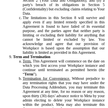
Section 2 (Your Data and Obligations); and (b) a
party's breach of its obligations in Section 5
(Confidentiality) but excluding claims relating to Your
Data.
The limitations in this Section 8 will survive and
apply even if any limited remedy specified in this
Agreement is found to have failed of its essential
purpose, and the parties agree that neither party is
limiting or excluding their liability for anything that
cannot be limited or excluded by law. You
acknowledge and agree that our provision of
Workplace is based upon the assumption that our
liability is limited as provided in this Agreement.
Term and Termination
Term.
This Agreement will commence on the date on
which you first access your Workplace instance and
continue until terminated as permitted herein (the
“
Term
”).
Termination for Convenience.
Without prejudice to
any termination rights that you may have under the
Data Processing Addendum, you may terminate this
Agreement at any time, for no reason or any reason,
upon thirty (30) days’ advance notice to Meta by your
admin electing to delete your Workplace instance
within the product. Meta may also terminate this