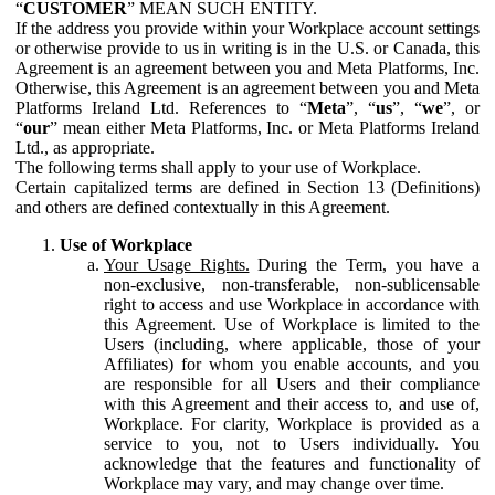
“
CUSTOMER
” MEAN SUCH ENTITY.
If the address you provide within your Workplace account settings
or otherwise provide to us in writing is in the U.S. or Canada, this
Agreement is an agreement between you and Meta Platforms, Inc.
Otherwise, this Agreement is an agreement between you and Meta
Platforms Ireland Ltd. References to “
Meta
”, “
us
”, “
we
”, or
“
our
” mean either Meta Platforms, Inc. or Meta Platforms Ireland
Ltd., as appropriate.
The following terms shall apply to your use of Workplace.
Certain capitalized terms are defined in Section 13 (Definitions)
and others are defined contextually in this Agreement.
Use of Workplace
Your Usage Rights.
During the Term, you have a
non-exclusive, non-transferable, non-sublicensable
right to access and use Workplace in accordance with
this Agreement. Use of Workplace is limited to the
Users (including, where applicable, those of your
Affiliates) for whom you enable accounts, and you
are responsible for all Users and their compliance
with this Agreement and their access to, and use of,
Workplace. For clarity, Workplace is provided as a
service to you, not to Users individually. You
acknowledge that the features and functionality of
Workplace may vary, and may change over time.