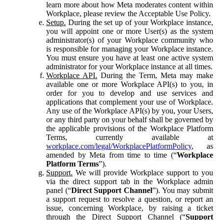
learn more about how Meta moderates content within
Workplace, please review the Acceptable Use Policy.
Setup.
During the set up of your Workplace instance,
you will appoint one or more User(s) as the system
administrator(s) of your Workplace community who
is responsible for managing your Workplace instance.
You must ensure you have at least one active system
administrator for your Workplace instance at all times.
Workplace API.
During the Term, Meta may make
available one or more Workplace API(s) to you, in
order for you to develop and use services and
applications that complement your use of Workplace.
Any use of the Workplace API(s) by you, your Users,
or any third party on your behalf shall be governed by
the applicable provisions of the Workplace Platform
Terms, currently available at
workplace.com/legal/WorkplacePlatformPolicy
, as
amended by Meta from time to time (“
Workplace
Platform Terms
”).
Support.
We will provide Workplace support to you
via the direct support tab in the Workplace admin
panel (“
Direct Support Channel
”). You may submit
a support request to resolve a question, or report an
issue, concerning Workplace, by raising a ticket
through the Direct Support Channel (“
Support