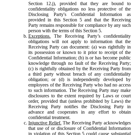
Section 12.j), provided that they are bound to
confidentiality obligations no less protective of the
Disclosing Party's Confidential Information as
provided in this Section 5 and that the Receiving
Party remains responsible for compliance by any such
person with the terms of this Section 5.
Exceptions.
The Receiving Party’s confidentiality
obligations will not apply to information that the
Receiving Party can document: (a) was rightfully in
its possession or known to it prior to receipt of the
Confidential Information; (b) is or has become public
knowledge through no fault of the Receiving Party;
(c) is rightfully obtained by the Receiving Party from
a third party without breach of any confidentiality
obligation; or (d) is independently developed by
employees of the Receiving Party who had no access
to such information. The Receiving Party may make
disclosures to the extent required by Laws or court
order, provided that (unless prohibited by Laws) the
Receiving Party notifies the Disclosing Party in
advance and cooperates in any effort to obtain
confidential treatment.
Injunctive Relief.
The Receiving Party acknowledges
that use of or disclosure of Confidential Information
in violation of this Section 5 could cause substantial