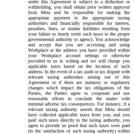
under this Agreement is subject to a deduction or
withholding, you shall obtain prior written approval
from Meta and be responsible for making the
appropriate payment to the appropriate taxing
authorities and financially responsible for interest,
penalties, fines, or similar liabilities resulting from
your failure to timely remit such taxes to the proper
governmental authority or agency. You acknowledge
and accept that you are accessing and using
Workplace at the address you have provided within
your Workplace account settings or otherwise
provided to us in writing and we will charge you
applicable taxes based on the location of such
address. In the event of a tax audit or tax dispute with
relevant taxing authorities arising out of this
Agreement or if there are statutory or regulatory
changes which impact the tax obligations of the
Parties, the Parties agree to cooperate and use
reasonable efforts to conclude the matter with
minimal adverse tax consequences. For instance, if a
relevant taxing authority asserts that Meta should
have collected applicable taxes from you, and you
paid such taxes directly to the taxing authority, you
agree to provide us proof that such taxes were paid
(to the satisfaction of such taxing authority) within