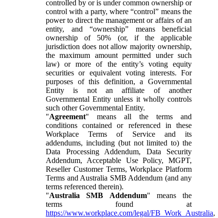
controlled by or is under common ownership or
control with a party, where “control” means the
power to direct the management or affairs of an
entity, and “ownership” means beneficial
ownership of 50% (or, if the applicable
jurisdiction does not allow majority ownership,
the maximum amount permitted under such
law) or more of the entity’s voting equity
securities or equivalent voting interests. For
purposes of this definition, a Governmental
Entity is not an affiliate of another
Governmental Entity unless it wholly controls
such other Governmental Entity.
"
Agreement
" means all the terms and
conditions contained or referenced in these
Workplace Terms of Service and its
addendums, including (but not limited to) the
Data Processing Addendum, Data Security
Addendum, Acceptable Use Policy, MGPT,
Reseller Customer Terms, Workplace Platform
Terms and Australia SMB Addendum (and any
terms referenced therein).
"
Australia SMB Addendum
" means the
terms found at
https://www.workplace.com/legal/FB_Work_Australia
,