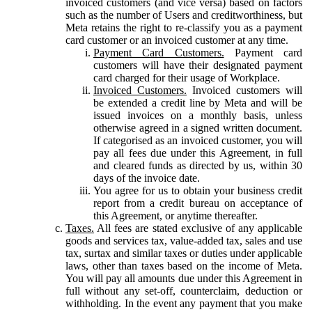
invoiced customers (and vice versa) based on factors
such as the number of Users and creditworthiness, but
Meta retains the right to re-classify you as a payment
card customer or an invoiced customer at any time.
Payment Card Customers.
Payment card
customers will have their designated payment
card charged for their usage of Workplace.
Invoiced Customers.
Invoiced customers will
be extended a credit line by Meta and will be
issued invoices on a monthly basis, unless
otherwise agreed in a signed written document.
If categorised as an invoiced customer, you will
pay all fees due under this Agreement, in full
and cleared funds as directed by us, within 30
days of the invoice date.
You agree for us to obtain your business credit
report from a credit bureau on acceptance of
this Agreement, or anytime thereafter.
Taxes.
All fees are stated exclusive of any applicable
goods and services tax, value-added tax, sales and use
tax, surtax and similar taxes or duties under applicable
laws, other than taxes based on the income of Meta.
You will pay all amounts due under this Agreement in
full without any set-off, counterclaim, deduction or
withholding. In the event any payment that you make