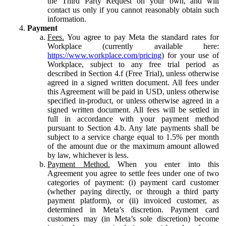
the Third Party Request on your own, and will
contact us only if you cannot reasonably obtain such
information.
Payment
Fees.
You agree to pay Meta the standard rates for
Workplace (currently available here:
https://www.workplace.com/pricing
) for your use of
Workplace, subject to any free trial period as
described in Section 4.f (Free Trial), unless otherwise
agreed in a signed written document. All fees under
this Agreement will be paid in USD, unless otherwise
specified in-product, or unless otherwise agreed in a
signed written document. All fees will be settled in
full in accordance with your payment method
pursuant to Section 4.b. Any late payments shall be
subject to a service charge equal to 1.5% per month
of the amount due or the maximum amount allowed
by law, whichever is less.
Payment Method.
When you enter into this
Agreement you agree to settle fees under one of two
categories of payment: (i) payment card customer
(whether paying directly, or through a third party
payment platform), or (ii) invoiced customer, as
determined in Meta’s discretion. Payment card
customers may (in Meta’s sole discretion) become