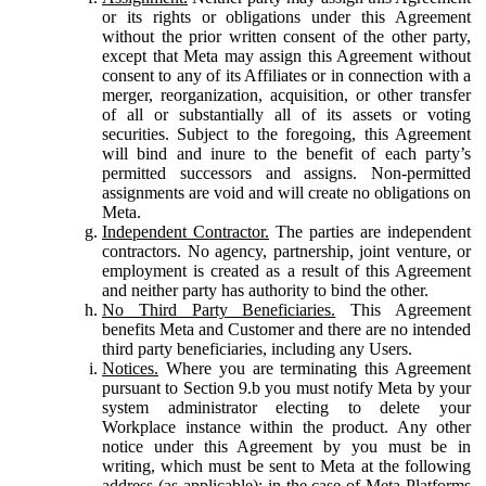
or its rights or obligations under this Agreement
without the prior written consent of the other party,
except that Meta may assign this Agreement without
consent to any of its Affiliates or in connection with a
merger, reorganization, acquisition, or other transfer
of all or substantially all of its assets or voting
securities. Subject to the foregoing, this Agreement
will bind and inure to the benefit of each party’s
permitted successors and assigns. Non-permitted
assignments are void and will create no obligations on
Meta.
Independent Contractor.
The parties are independent
contractors. No agency, partnership, joint venture, or
employment is created as a result of this Agreement
and neither party has authority to bind the other.
No Third Party Beneficiaries.
This Agreement
benefits Meta and Customer and there are no intended
third party beneficiaries, including any Users.
Notices.
Where you are terminating this Agreement
pursuant to Section 9.b you must notify Meta by your
system administrator electing to delete your
Workplace instance within the product. Any other
notice under this Agreement by you must be in
writing, which must be sent to Meta at the following
address (as applicable): in the case of Meta Platforms