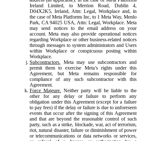
Ireland Limited, to Merrion Road, Dublin 4,
D04X2K5, Ireland, Attn: Legal, Workplace and, in
the case of Meta Platforms Inc, to 1 Meta Way, Menlo
Park, CA 94025 USA, Attn: Legal, Workplace. Meta
may send notices to the email address on your
account. Meta may also provide operational notices
regarding Workplace or other business-related notices
through messages to system administrators and Users
within Workplace or conspicuous posting within
Workplace.
Subcontractors.
Meta may use subcontractors and
permit them to exercise Meta’s rights under this
Agreement, but Meta remains responsible for
compliance of any such subcontractor with this
Agreement.
Force Majeure.
Neither party will be liable to the
other for any delay or failure to perform any
obligation under this Agreement (except for a failure
to pay fees) if the delay or failure is due to unforeseen
events that occur after the signing of this Agreement
and that are beyond the reasonable control of such
party, such as a strike, blockade, war, act of terrorism,
riot, natural disaster, failure or diminishment of power
or telecommunications or data networks or services,