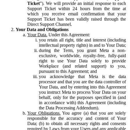
Ticket
”). We will provide an initial response to each
Support Ticket within 24 hours from the time at
which you receive email confirmation that your
Support Ticket has been validly raised through the
Direct Support Channel.
Your Data and Obligations
Your Data.
Under this Agreement:
you retain all right, title and interest (including
intellectual property rights) in and to Your Data;
during the Term, you grant Meta a non-
exclusive, worldwide, royalty-free, fully-paid
right to use Your Data solely to provide
Workplace (and related support) to you,
pursuant to this Agreement; and
you acknowledge that Meta is the data
processor and that you are the data controller of
Your Data, and by entering into this Agreement
you instruct Meta to process Your Data on your
behalf, only for the purposes specified in (and
in accordance with) this Agreement (including
the Data Processing Addendum).
Your Obligations.
You agree (a) that you are solely
responsible for the accuracy and content of Your
Data; (b) to obtain all necessary rights and consents
required by Laws from your Users and any applicable