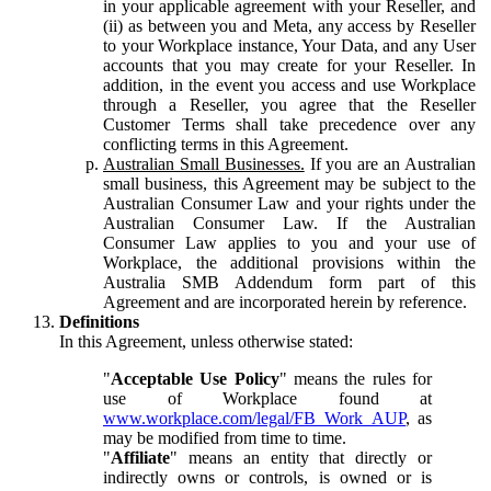
in your applicable agreement with your Reseller, and
(ii) as between you and Meta, any access by Reseller
to your Workplace instance, Your Data, and any User
accounts that you may create for your Reseller. In
addition, in the event you access and use Workplace
through a Reseller, you agree that the Reseller
Customer Terms shall take precedence over any
conflicting terms in this Agreement.
Australian Small Businesses.
If you are an Australian
small business, this Agreement may be subject to the
Australian Consumer Law and your rights under the
Australian Consumer Law. If the Australian
Consumer Law applies to you and your use of
Workplace, the additional provisions within the
Australia SMB Addendum form part of this
Agreement and are incorporated herein by reference.
Definitions
In this Agreement, unless otherwise stated:
"
Acceptable Use Policy
" means the rules for
use of Workplace found at
www.workplace.com/legal/FB_Work_AUP
, as
may be modified from time to time.
"
Affiliate
" means an entity that directly or
indirectly owns or controls, is owned or is