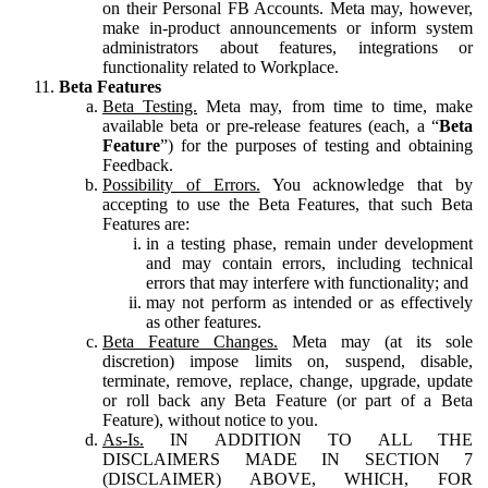
on their Personal FB Accounts. Meta may, however,
make in-product announcements or inform system
administrators about features, integrations or
functionality related to Workplace.
Beta Features
Beta Testing.
Meta may, from time to time, make
available beta or pre-release features (each, a “
Beta
Feature
”) for the purposes of testing and obtaining
Feedback.
Possibility of Errors.
You acknowledge that by
accepting to use the Beta Features, that such Beta
Features are:
in a testing phase, remain under development
and may contain errors, including technical
errors that may interfere with functionality; and
may not perform as intended or as effectively
as other features.
Beta Feature Changes.
Meta may (at its sole
discretion) impose limits on, suspend, disable,
terminate, remove, replace, change, upgrade, update
or roll back any Beta Feature (or part of a Beta
Feature), without notice to you.
As-Is.
IN ADDITION TO ALL THE
DISCLAIMERS MADE IN SECTION 7
(DISCLAIMER) ABOVE, WHICH, FOR