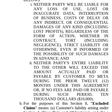
NEITHER PARTY WILL BE LIABLE FOR
ANY LOSS OF USE, LOST OR
INACCURATE DATA, INTERRUPTION
OF BUSINESS, COSTS OF DELAY OR
ANY INDIRECT, OR CONSEQUENTIAL
DAMAGES OF ANY KIND (INCLUDING
LOST PROFITS), REGARDLESS OF THE
FORM OF ACTION, WHETHER IN
CONTRACT, TORT (INCLUDING
NEGLIGENCE), STRICT LIABILITY OR
OTHERWISE, EVEN IF INFORMED OF
THE POSSIBILITY OF SUCH DAMAGES
IN ADVANCE; AND
NEITHER PARTY'S ENTIRE LIABILITY
TO THE OTHER WILL EXCEED THE
AMOUNT ACTUALLY PAID OR
PAYABLE BY CUSTOMER TO META
DURING THE PRIOR TWELVE (12)
MONTHS UNDER THIS AGREEMENT
OR, IF NO FEES ARE PAID OR PAYABLE
DURING SUCH PERIOD, TEN
THOUSAND DOLLARS ($10,000).
For the purposes of this Section 8, “
Excluded
Claims
” means: (a) Customer's liability arising under