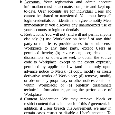
Accounts.
Your registration and admin account
information must be accurate, complete and kept up-
to-date. User accounts are for individual Users and
cannot be shared or transferred. You must keep all
login credentials confidential and agree to notify Meta
immediately if you discover any unauthorized use of
your accounts or login credentials.
Restrictions.
You will not (and will not permit anyone
else to): (a) use Workplace on behalf of any third
party or rent, lease, provide access to or sublicense
Workplace to any third party, except Users as
permitted herein; (b) reverse engineer, decompile,
disassemble, or otherwise seek to obtain the source
code to Workplace, except to the extent expressly
permitted by applicable law (and then only upon
advance notice to Meta); (c) copy, modify or create
derivative works of Workplace; (d) remove, modify
or obscure any proprietary or other notices contained
within Workplace; or (e) publicly disseminate
technical information regarding the performance of
Workplace.
Content Moderation.
We may remove, block or
restrict content that is in breach of this Agreement. In
addition, if Users breach this Agreement, we may in
certain cases restrict or disable a User’s account. To