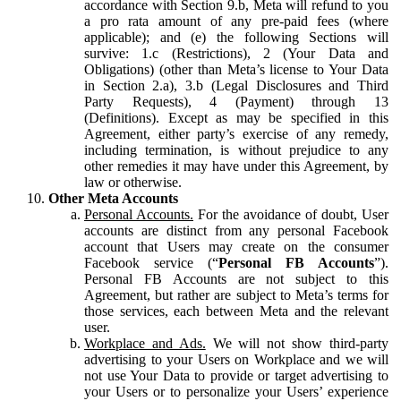
accordance with Section 9.b, Meta will refund to you
a pro rata amount of any pre-paid fees (where
applicable); and (e) the following Sections will
survive: 1.c (Restrictions), 2 (Your Data and
Obligations) (other than Meta’s license to Your Data
in Section 2.a), 3.b (Legal Disclosures and Third
Party Requests), 4 (Payment) through 13
(Definitions). Except as may be specified in this
Agreement, either party’s exercise of any remedy,
including termination, is without prejudice to any
other remedies it may have under this Agreement, by
law or otherwise.
Other Meta Accounts
Personal Accounts.
For the avoidance of doubt, User
accounts are distinct from any personal Facebook
account that Users may create on the consumer
Facebook service (“
Personal FB Accounts
”).
Personal FB Accounts are not subject to this
Agreement, but rather are subject to Meta’s terms for
those services, each between Meta and the relevant
user.
Workplace and Ads.
We will not show third-party
advertising to your Users on Workplace and we will
not use Your Data to provide or target advertising to
your Users or to personalize your Users’ experience