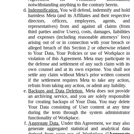
notwithstanding anything to the contrary herein.
Indemnification.
You will defend, indemnify and hold
harmless Meta (and its Affiliates and their respective
directors, officers, employees, agents, and
representatives) from and against all claims (from
third parties and/or Users), costs, damages, liabilities
and expenses (including reasonable attorneys’ fees)
arising out of or in connection with your breach or
alleged breach of this Section 2 or otherwise related
to Your Data, Your Policies or use of Workplace in
violation of this Agreement. Meta may participate in
the defense and settlement of any such claim with its
own counsel and at its own expense. You shall not
settle any claim without Meta’s prior written consent
if the settlement requires Meta to take any action,
refrain from taking any action, or admit any liability.
Backups and Data Deletion.
Meta does not provide
an archiving service, and you are solely responsible
for creating backups of Your Data. You may delete
Your Data consisting of User content at any time
during the term through the system administrator
functionality of Workplace.
Aggregate Data.
Under this Agreement, we may also
generate aggregated statistical and analytical data
derived from your use of Workplace (“
Aggregate