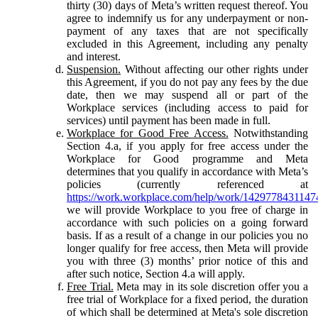
thirty (30) days of Meta’s written request thereof. You
agree to indemnify us for any underpayment or non-
payment of any taxes that are not specifically
excluded in this Agreement, including any penalty
and interest.
Suspension.
Without affecting our other rights under
this Agreement, if you do not pay any fees by the due
date, then we may suspend all or part of the
Workplace services (including access to paid for
services) until payment has been made in full.
Workplace for Good Free Access.
Notwithstanding
Section 4.a, if you apply for free access under the
Workplace for Good programme and Meta
determines that you qualify in accordance with Meta’s
policies (currently referenced at
https://work.workplace.com/help/work/1429778431147
we will provide Workplace to you free of charge in
accordance with such policies on a going forward
basis. If as a result of a change in our policies you no
longer qualify for free access, then Meta will provide
you with three (3) months’ prior notice of this and
after such notice, Section 4.a will apply.
Free Trial.
Meta may in its sole discretion offer you a
free trial of Workplace for a fixed period, the duration
of which shall be determined at Meta's sole discretion