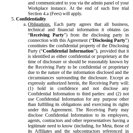
and communicated to you via the admin panel of your
Workplace instance. At the end of such free trial
Section 4.a (Fees) will apply.
Confidentiality
Obligations.
Each party agrees that all business,
technical and financial information it obtains (as
“
Receiving Party
”) from the disclosing party in
connection with this Agreement (“
Disclosing Party
”)
constitutes the confidential property of the Disclosing
Party (“
Confidential Information
”), provided that it
is identified as either confidential or proprietary at the
time of disclosure or should be reasonably known by
the Receiving Party to be confidential or proprietary
due to the nature of the information disclosed and the
circumstances surrounding the disclosure. Except as
expressly authorized herein, the Receiving Party will:
(1) hold in confidence and not disclose any
Confidential Information to third parties: and (2) not
use Confidential Information for any purpose other
than fulfilling its obligations and exercising its rights
under this Agreement. The Receiving Party may
disclose Confidential Information to its employees,
agents, contractors and other representatives having a
legitimate need to know (including, for Meta, those of
its Affiliates and the subcontractors referenced in