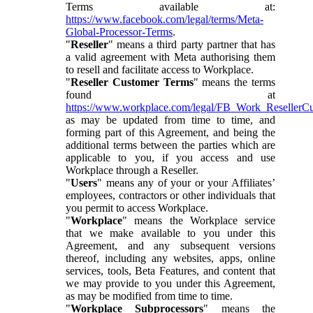
Terms available at:
https://www.facebook.com/legal/terms/Meta-
Global-Processor-Terms
.
"
Reseller
" means a third party partner that has
a valid agreement with Meta authorising them
to resell and facilitate access to Workplace.
"
Reseller Customer Terms
" means the terms
found at
https://www.workplace.com/legal/FB_Work_ResellerC
as may be updated from time to time, and
forming part of this Agreement, and being the
additional terms between the parties which are
applicable to you, if you access and use
Workplace through a Reseller.
"
Users
" means any of your or your Affiliates’
employees, contractors or other individuals that
you permit to access Workplace.
"
Workplace
" means the Workplace service
that we make available to you under this
Agreement, and any subsequent versions
thereof, including any websites, apps, online
services, tools, Beta Features, and content that
we may provide to you under this Agreement,
as may be modified from time to time.
"
Workplace Subprocessors
" means the