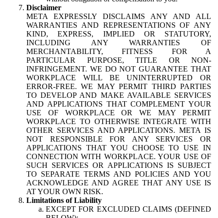
Disclaimer
META EXPRESSLY DISCLAIMS ANY AND ALL
WARRANTIES AND REPRESENTATIONS OF ANY
KIND, EXPRESS, IMPLIED OR STATUTORY,
INCLUDING ANY WARRANTIES OF
MERCHANTABILITY, FITNESS FOR A
PARTICULAR PURPOSE, TITLE OR NON-
INFRINGEMENT. WE DO NOT GUARANTEE THAT
WORKPLACE WILL BE UNINTERRUPTED OR
ERROR-FREE. WE MAY PERMIT THIRD PARTIES
TO DEVELOP AND MAKE AVAILABLE SERVICES
AND APPLICATIONS THAT COMPLEMENT YOUR
USE OF WORKPLACE OR WE MAY PERMIT
WORKPLACE TO OTHERWISE INTEGRATE WITH
OTHER SERVICES AND APPLICATIONS. META IS
NOT RESPONSIBLE FOR ANY SERVICES OR
APPLICATIONS THAT YOU CHOOSE TO USE IN
CONNECTION WITH WORKPLACE. YOUR USE OF
SUCH SERVICES OR APPLICATIONS IS SUBJECT
TO SEPARATE TERMS AND POLICIES AND YOU
ACKNOWLEDGE AND AGREE THAT ANY USE IS
AT YOUR OWN RISK.
Limitations of Liability
EXCEPT FOR EXCLUDED CLAIMS (DEFINED
BELOW):