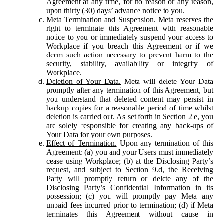
Agreement at any time, for no reason or any reason,
upon thirty (30) days’ advance notice to you.
Meta Termination and Suspension.
Meta reserves the
right to terminate this Agreement with reasonable
notice to you or immediately suspend your access to
Workplace if you breach this Agreement or if we
deem such action necessary to prevent harm to the
security, stability, availability or integrity of
Workplace.
Deletion of Your Data.
Meta will delete Your Data
promptly after any termination of this Agreement, but
you understand that deleted content may persist in
backup copies for a reasonable period of time whilst
deletion is carried out. As set forth in Section 2.e, you
are solely responsible for creating any back-ups of
Your Data for your own purposes.
Effect of Termination.
Upon any termination of this
Agreement: (a) you and your Users must immediately
cease using Workplace; (b) at the Disclosing Party’s
request, and subject to Section 9.d, the Receiving
Party will promptly return or delete any of the
Disclosing Party’s Confidential Information in its
possession; (c) you will promptly pay Meta any
unpaid fees incurred prior to termination; (d) if Meta
terminates this Agreement without cause in