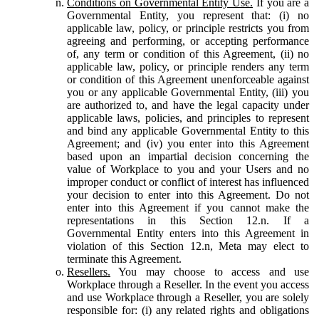
Conditions on Governmental Entity Use.
If you are a
Governmental Entity, you represent that: (i) no
applicable law, policy, or principle restricts you from
agreeing and performing, or accepting performance
of, any term or condition of this Agreement, (ii) no
applicable law, policy, or principle renders any term
or condition of this Agreement unenforceable against
you or any applicable Governmental Entity, (iii) you
are authorized to, and have the legal capacity under
applicable laws, policies, and principles to represent
and bind any applicable Governmental Entity to this
Agreement; and (iv) you enter into this Agreement
based upon an impartial decision concerning the
value of Workplace to you and your Users and no
improper conduct or conflict of interest has influenced
your decision to enter into this Agreement. Do not
enter into this Agreement if you cannot make the
representations in this Section 12.n. If a
Governmental Entity enters into this Agreement in
violation of this Section 12.n, Meta may elect to
terminate this Agreement.
Resellers.
You may choose to access and use
Workplace through a Reseller. In the event you access
and use Workplace through a Reseller, you are solely
responsible for: (i) any related rights and obligations