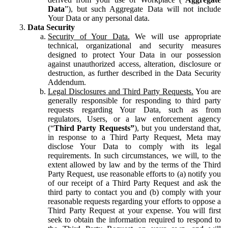
Data
”), but such Aggregate Data will not include
Your Data or any personal data.
Data Security
Security of Your Data.
We will use appropriate
technical, organizational and security measures
designed to protect Your Data in our possession
against unauthorized access, alteration, disclosure or
destruction, as further described in the Data Security
Addendum.
Legal Disclosures and Third Party Requests.
You are
generally responsible for responding to third party
requests regarding Your Data, such as from
regulators, Users, or a law enforcement agency
(“
Third Party Requests”
), but you understand that,
in response to a Third Party Request, Meta may
disclose Your Data to comply with its legal
requirements. In such circumstances, we will, to the
extent allowed by law and by the terms of the Third
Party Request, use reasonable efforts to (a) notify you
of our receipt of a Third Party Request and ask the
third party to contact you and (b) comply with your
reasonable requests regarding your efforts to oppose a
Third Party Request at your expense. You will first
seek to obtain the information required to respond to