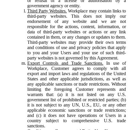
or refusal of a license or authorisation by a
government agency or entity.
Third Party Websites.
Workplace may contain links to
third-party websites. This does not imply our
endorsement of any website and we are not
responsible for the actions, content, information, or
data of third-party websites or actions or any link
contained in them, or any changes or updates to them.
Third-party websites may provide their own terms
and conditions of use and privacy policies that apply
to you and your Users and your use of such third-
party websites is not governed by this Agreement.
Export Controls and Trade Sanctions.
In use of
Workplace, Customer agrees to comply with all
export and import laws and regulations of the United
States and other applicable jurisdictions, as well as
any applicable sanctions or trade restrictions. Without
limiting the foregoing Customer represents and
warrants that: (a) it is not listed on any U.S.
government list of prohibited or restricted parties; (b)
it is not subject to any UN, U.S., EU, or any other
applicable economic sanctions or trade restrictions;
and (c) it does not have operations or Users in a
country subject to comprehensive U.S. trade
sanctions.