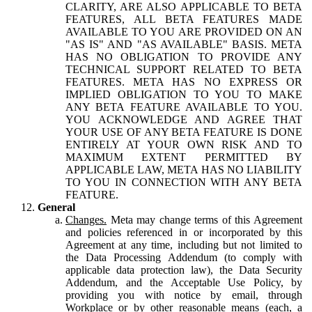
CLARITY, ARE ALSO APPLICABLE TO BETA
FEATURES, ALL BETA FEATURES MADE
AVAILABLE TO YOU ARE PROVIDED ON AN
"AS IS" AND "AS AVAILABLE" BASIS. META
HAS NO OBLIGATION TO PROVIDE ANY
TECHNICAL SUPPORT RELATED TO BETA
FEATURES. META HAS NO EXPRESS OR
IMPLIED OBLIGATION TO YOU TO MAKE
ANY BETA FEATURE AVAILABLE TO YOU.
YOU ACKNOWLEDGE AND AGREE THAT
YOUR USE OF ANY BETA FEATURE IS DONE
ENTIRELY AT YOUR OWN RISK AND TO
MAXIMUM EXTENT PERMITTED BY
APPLICABLE LAW, META HAS NO LIABILITY
TO YOU IN CONNECTION WITH ANY BETA
FEATURE.
General
Changes.
Meta may change terms of this Agreement
and policies referenced in or incorporated by this
Agreement at any time, including but not limited to
the Data Processing Addendum (to comply with
applicable data protection law), the Data Security
Addendum, and the Acceptable Use Policy, by
providing you with notice by email, through
Workplace or by other reasonable means (each, a