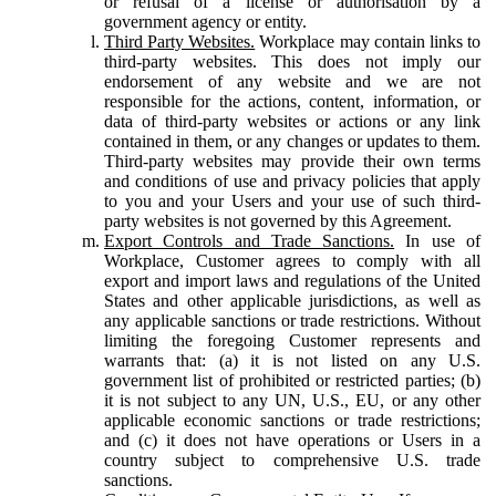
or refusal of a license or authorisation by a
government agency or entity.
Third Party Websites.
Workplace may contain links to
third-party websites. This does not imply our
endorsement of any website and we are not
responsible for the actions, content, information, or
data of third-party websites or actions or any link
contained in them, or any changes or updates to them.
Third-party websites may provide their own terms
and conditions of use and privacy policies that apply
to you and your Users and your use of such third-
party websites is not governed by this Agreement.
Export Controls and Trade Sanctions.
In use of
Workplace, Customer agrees to comply with all
export and import laws and regulations of the United
States and other applicable jurisdictions, as well as
any applicable sanctions or trade restrictions. Without
limiting the foregoing Customer represents and
warrants that: (a) it is not listed on any U.S.
government list of prohibited or restricted parties; (b)
it is not subject to any UN, U.S., EU, or any other
applicable economic sanctions or trade restrictions;
and (c) it does not have operations or Users in a
country subject to comprehensive U.S. trade
sanctions.