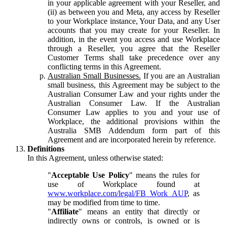
in your applicable agreement with your Reseller, and
(ii) as between you and Meta, any access by Reseller
to your Workplace instance, Your Data, and any User
accounts that you may create for your Reseller. In
addition, in the event you access and use Workplace
through a Reseller, you agree that the Reseller
Customer Terms shall take precedence over any
conflicting terms in this Agreement.
Australian Small Businesses.
If you are an Australian
small business, this Agreement may be subject to the
Australian Consumer Law and your rights under the
Australian Consumer Law. If the Australian
Consumer Law applies to you and your use of
Workplace, the additional provisions within the
Australia SMB Addendum form part of this
Agreement and are incorporated herein by reference.
Definitions
In this Agreement, unless otherwise stated:
"
Acceptable Use Policy
" means the rules for
use of Workplace found at
www.workplace.com/legal/FB_Work_AUP
, as
may be modified from time to time.
"
Affiliate
" means an entity that directly or
indirectly owns or controls, is owned or is