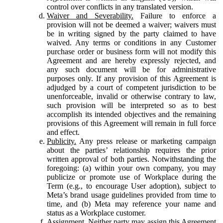
control over conflicts in any translated version.
Waiver and Severability.
Failure to enforce a
provision will not be deemed a waiver; waivers must
be in writing signed by the party claimed to have
waived. Any terms or conditions in any Customer
purchase order or business form will not modify this
Agreement and are hereby expressly rejected, and
any such document will be for administrative
purposes only. If any provision of this Agreement is
adjudged by a court of competent jurisdiction to be
unenforceable, invalid or otherwise contrary to law,
such provision will be interpreted so as to best
accomplish its intended objectives and the remaining
provisions of this Agreement will remain in full force
and effect.
Publicity.
Any press release or marketing campaign
about the parties’ relationship requires the prior
written approval of both parties. Notwithstanding the
foregoing: (a) within your own company, you may
publicize or promote use of Workplace during the
Term (e.g., to encourage User adoption), subject to
Meta’s brand usage guidelines provided from time to
time, and (b) Meta may reference your name and
status as a Workplace customer.
Assignment.
Neither party may assign this Agreement