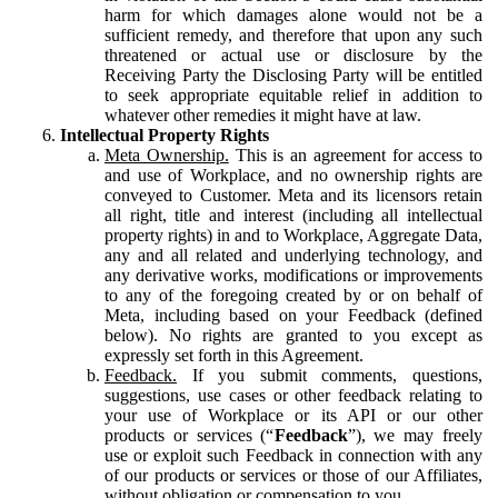
harm for which damages alone would not be a
sufficient remedy, and therefore that upon any such
threatened or actual use or disclosure by the
Receiving Party the Disclosing Party will be entitled
to seek appropriate equitable relief in addition to
whatever other remedies it might have at law.
Intellectual Property Rights
Meta Ownership.
This is an agreement for access to
and use of Workplace, and no ownership rights are
conveyed to Customer. Meta and its licensors retain
all right, title and interest (including all intellectual
property rights) in and to Workplace, Aggregate Data,
any and all related and underlying technology, and
any derivative works, modifications or improvements
to any of the foregoing created by or on behalf of
Meta, including based on your Feedback (defined
below). No rights are granted to you except as
expressly set forth in this Agreement.
Feedback.
If you submit comments, questions,
suggestions, use cases or other feedback relating to
your use of Workplace or its API or our other
products or services (“
Feedback
”), we may freely
use or exploit such Feedback in connection with any
of our products or services or those of our Affiliates,
without obligation or compensation to you.