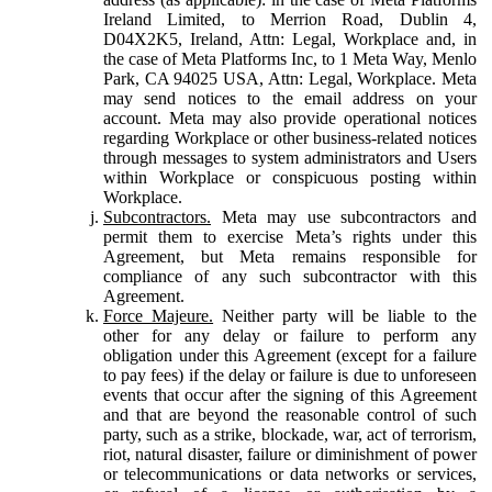
Ireland Limited, to Merrion Road, Dublin 4,
D04X2K5, Ireland, Attn: Legal, Workplace and, in
the case of Meta Platforms Inc, to 1 Meta Way, Menlo
Park, CA 94025 USA, Attn: Legal, Workplace. Meta
may send notices to the email address on your
account. Meta may also provide operational notices
regarding Workplace or other business-related notices
through messages to system administrators and Users
within Workplace or conspicuous posting within
Workplace.
Subcontractors.
Meta may use subcontractors and
permit them to exercise Meta’s rights under this
Agreement, but Meta remains responsible for
compliance of any such subcontractor with this
Agreement.
Force Majeure.
Neither party will be liable to the
other for any delay or failure to perform any
obligation under this Agreement (except for a failure
to pay fees) if the delay or failure is due to unforeseen
events that occur after the signing of this Agreement
and that are beyond the reasonable control of such
party, such as a strike, blockade, war, act of terrorism,
riot, natural disaster, failure or diminishment of power
or telecommunications or data networks or services,