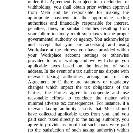
under this Agreement is subject to a deduction or
withholding, you shall obtain prior written approval
from Meta and be responsible for making the
appropriate payment to the appropriate taxing
authorities and financially responsible for interest,
penalties, fines, or similar liabilities resulting from
your failure to timely remit such taxes to the proper
governmental authority or agency. You acknowledge
and accept that you are accessing and using
Workplace at the address you have provided within
your Workplace account settings or otherwise
provided to us in writing and we will charge you
applicable taxes based on the location of such
address. In the event of a tax audit or tax dispute with
relevant taxing authorities arising out of this
Agreement or if there are statutory or regulatory
changes which impact the tax obligations of the
Parties, the Parties agree to cooperate and use
reasonable efforts to conclude the matter with
minimal adverse tax consequences. For instance, if a
relevant taxing authority asserts that Meta should
have collected applicable taxes from you, and you
paid such taxes directly to the taxing authority, you
agree to provide us proof that such taxes were paid
(to the satisfaction of such taxing authority) within