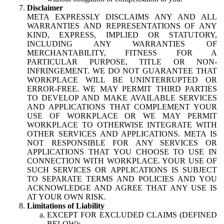
Disclaimer
META EXPRESSLY DISCLAIMS ANY AND ALL
WARRANTIES AND REPRESENTATIONS OF ANY
KIND, EXPRESS, IMPLIED OR STATUTORY,
INCLUDING ANY WARRANTIES OF
MERCHANTABILITY, FITNESS FOR A
PARTICULAR PURPOSE, TITLE OR NON-
INFRINGEMENT. WE DO NOT GUARANTEE THAT
WORKPLACE WILL BE UNINTERRUPTED OR
ERROR-FREE. WE MAY PERMIT THIRD PARTIES
TO DEVELOP AND MAKE AVAILABLE SERVICES
AND APPLICATIONS THAT COMPLEMENT YOUR
USE OF WORKPLACE OR WE MAY PERMIT
WORKPLACE TO OTHERWISE INTEGRATE WITH
OTHER SERVICES AND APPLICATIONS. META IS
NOT RESPONSIBLE FOR ANY SERVICES OR
APPLICATIONS THAT YOU CHOOSE TO USE IN
CONNECTION WITH WORKPLACE. YOUR USE OF
SUCH SERVICES OR APPLICATIONS IS SUBJECT
TO SEPARATE TERMS AND POLICIES AND YOU
ACKNOWLEDGE AND AGREE THAT ANY USE IS
AT YOUR OWN RISK.
Limitations of Liability
EXCEPT FOR EXCLUDED CLAIMS (DEFINED
BELOW):