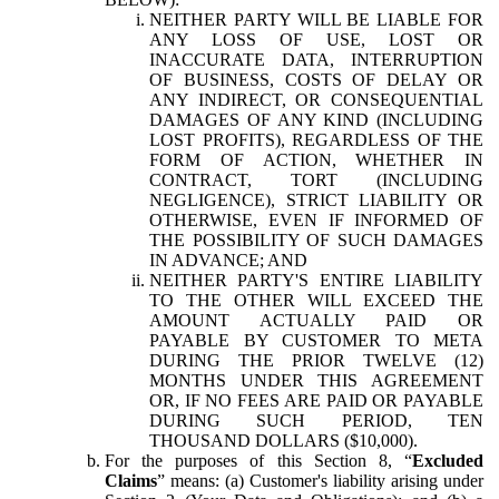
NEITHER PARTY WILL BE LIABLE FOR
ANY LOSS OF USE, LOST OR
INACCURATE DATA, INTERRUPTION
OF BUSINESS, COSTS OF DELAY OR
ANY INDIRECT, OR CONSEQUENTIAL
DAMAGES OF ANY KIND (INCLUDING
LOST PROFITS), REGARDLESS OF THE
FORM OF ACTION, WHETHER IN
CONTRACT, TORT (INCLUDING
NEGLIGENCE), STRICT LIABILITY OR
OTHERWISE, EVEN IF INFORMED OF
THE POSSIBILITY OF SUCH DAMAGES
IN ADVANCE; AND
NEITHER PARTY'S ENTIRE LIABILITY
TO THE OTHER WILL EXCEED THE
AMOUNT ACTUALLY PAID OR
PAYABLE BY CUSTOMER TO META
DURING THE PRIOR TWELVE (12)
MONTHS UNDER THIS AGREEMENT
OR, IF NO FEES ARE PAID OR PAYABLE
DURING SUCH PERIOD, TEN
THOUSAND DOLLARS ($10,000).
For the purposes of this Section 8, “
Excluded
Claims
” means: (a) Customer's liability arising under