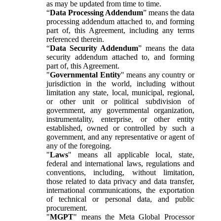
as may be updated from time to time.
“
Data Processing Addendum
” means the data
processing addendum attached to, and forming
part of, this Agreement, including any terms
referenced therein.
“
Data Security Addendum
” means the data
security addendum attached to, and forming
part of, this Agreement.
"
Governmental Entity
" means any country or
jurisdiction in the world, including without
limitation any state, local, municipal, regional,
or other unit or political subdivision of
government, any governmental organization,
instrumentality, enterprise, or other entity
established, owned or controlled by such a
government, and any representative or agent of
any of the foregoing.
"
Laws
" means all applicable local, state,
federal and international laws, regulations and
conventions, including, without limitation,
those related to data privacy and data transfer,
international communications, the exportation
of technical or personal data, and public
procurement.
"
MGPT
" means the Meta Global Processor