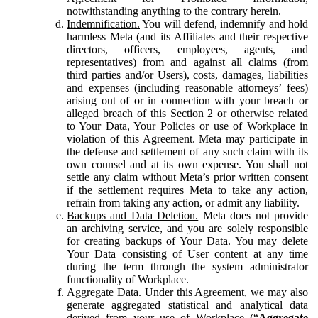
notwithstanding anything to the contrary herein.
Indemnification.
You will defend, indemnify and hold
harmless Meta (and its Affiliates and their respective
directors, officers, employees, agents, and
representatives) from and against all claims (from
third parties and/or Users), costs, damages, liabilities
and expenses (including reasonable attorneys’ fees)
arising out of or in connection with your breach or
alleged breach of this Section 2 or otherwise related
to Your Data, Your Policies or use of Workplace in
violation of this Agreement. Meta may participate in
the defense and settlement of any such claim with its
own counsel and at its own expense. You shall not
settle any claim without Meta’s prior written consent
if the settlement requires Meta to take any action,
refrain from taking any action, or admit any liability.
Backups and Data Deletion.
Meta does not provide
an archiving service, and you are solely responsible
for creating backups of Your Data. You may delete
Your Data consisting of User content at any time
during the term through the system administrator
functionality of Workplace.
Aggregate Data.
Under this Agreement, we may also
generate aggregated statistical and analytical data
derived from your use of Workplace (“
Aggregate