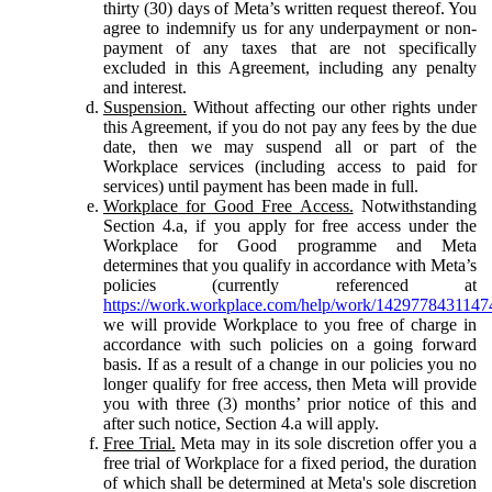
thirty (30) days of Meta’s written request thereof. You
agree to indemnify us for any underpayment or non-
payment of any taxes that are not specifically
excluded in this Agreement, including any penalty
and interest.
Suspension.
Without affecting our other rights under
this Agreement, if you do not pay any fees by the due
date, then we may suspend all or part of the
Workplace services (including access to paid for
services) until payment has been made in full.
Workplace for Good Free Access.
Notwithstanding
Section 4.a, if you apply for free access under the
Workplace for Good programme and Meta
determines that you qualify in accordance with Meta’s
policies (currently referenced at
https://work.workplace.com/help/work/1429778431147
we will provide Workplace to you free of charge in
accordance with such policies on a going forward
basis. If as a result of a change in our policies you no
longer qualify for free access, then Meta will provide
you with three (3) months’ prior notice of this and
after such notice, Section 4.a will apply.
Free Trial.
Meta may in its sole discretion offer you a
free trial of Workplace for a fixed period, the duration
of which shall be determined at Meta's sole discretion