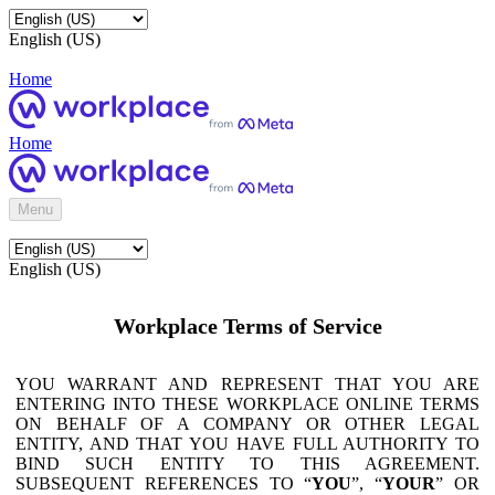
English (US)
Home
Home
Menu
English (US)
Workplace Terms of Service
YOU WARRANT AND REPRESENT THAT YOU ARE
ENTERING INTO THESE WORKPLACE ONLINE TERMS
ON BEHALF OF A COMPANY OR OTHER LEGAL
ENTITY, AND THAT YOU HAVE FULL AUTHORITY TO
BIND SUCH ENTITY TO THIS AGREEMENT.
SUBSEQUENT REFERENCES TO “
YOU
”, “
YOUR
” OR