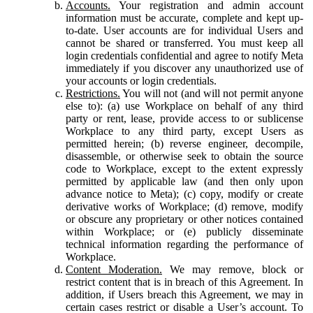
Accounts.
Your registration and admin account
information must be accurate, complete and kept up-
to-date. User accounts are for individual Users and
cannot be shared or transferred. You must keep all
login credentials confidential and agree to notify Meta
immediately if you discover any unauthorized use of
your accounts or login credentials.
Restrictions.
You will not (and will not permit anyone
else to): (a) use Workplace on behalf of any third
party or rent, lease, provide access to or sublicense
Workplace to any third party, except Users as
permitted herein; (b) reverse engineer, decompile,
disassemble, or otherwise seek to obtain the source
code to Workplace, except to the extent expressly
permitted by applicable law (and then only upon
advance notice to Meta); (c) copy, modify or create
derivative works of Workplace; (d) remove, modify
or obscure any proprietary or other notices contained
within Workplace; or (e) publicly disseminate
technical information regarding the performance of
Workplace.
Content Moderation.
We may remove, block or
restrict content that is in breach of this Agreement. In
addition, if Users breach this Agreement, we may in
certain cases restrict or disable a User’s account. To