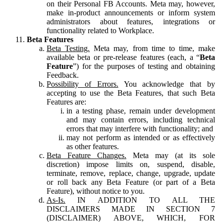
on their Personal FB Accounts. Meta may, however,
make in-product announcements or inform system
administrators about features, integrations or
functionality related to Workplace.
Beta Features
Beta Testing.
Meta may, from time to time, make
available beta or pre-release features (each, a “
Beta
Feature
”) for the purposes of testing and obtaining
Feedback.
Possibility of Errors.
You acknowledge that by
accepting to use the Beta Features, that such Beta
Features are:
in a testing phase, remain under development
and may contain errors, including technical
errors that may interfere with functionality; and
may not perform as intended or as effectively
as other features.
Beta Feature Changes.
Meta may (at its sole
discretion) impose limits on, suspend, disable,
terminate, remove, replace, change, upgrade, update
or roll back any Beta Feature (or part of a Beta
Feature), without notice to you.
As-Is.
IN ADDITION TO ALL THE
DISCLAIMERS MADE IN SECTION 7
(DISCLAIMER) ABOVE, WHICH, FOR