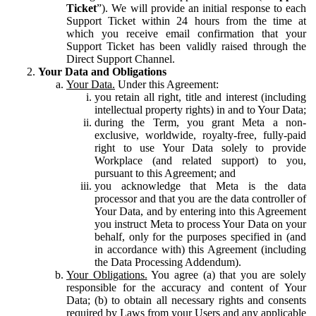
Ticket
”). We will provide an initial response to each
Support Ticket within 24 hours from the time at
which you receive email confirmation that your
Support Ticket has been validly raised through the
Direct Support Channel.
Your Data and Obligations
Your Data.
Under this Agreement:
you retain all right, title and interest (including
intellectual property rights) in and to Your Data;
during the Term, you grant Meta a non-
exclusive, worldwide, royalty-free, fully-paid
right to use Your Data solely to provide
Workplace (and related support) to you,
pursuant to this Agreement; and
you acknowledge that Meta is the data
processor and that you are the data controller of
Your Data, and by entering into this Agreement
you instruct Meta to process Your Data on your
behalf, only for the purposes specified in (and
in accordance with) this Agreement (including
the Data Processing Addendum).
Your Obligations.
You agree (a) that you are solely
responsible for the accuracy and content of Your
Data; (b) to obtain all necessary rights and consents
required by Laws from your Users and any applicable