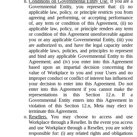
Conditions on Governmental Entity Use.
If you are a
Governmental Entity, you represent that: (i) no
applicable law, policy, or principle restricts you from
agreeing and performing, or accepting performance
of, any term or condition of this Agreement, (ii) no
applicable law, policy, or principle renders any term
or condition of this Agreement unenforceable against
you or any applicable Governmental Entity, (iii) you
are authorized to, and have the legal capacity under
applicable laws, policies, and principles to represent
and bind any applicable Governmental Entity to this
Agreement; and (iv) you enter into this Agreement
based upon an impartial decision concerning the
value of Workplace to you and your Users and no
improper conduct or conflict of interest has influenced
your decision to enter into this Agreement. Do not
enter into this Agreement if you cannot make the
representations in this Section 12.n. If a
Governmental Entity enters into this Agreement in
violation of this Section 12.n, Meta may elect to
terminate this Agreement.
Resellers.
You may choose to access and use
Workplace through a Reseller. In the event you access
and use Workplace through a Reseller, you are solely
responsible for: (i) any related rights and obligations