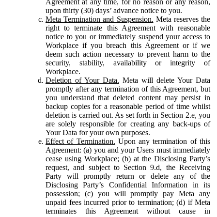
Agreement at any time, for no reason or any reason,
upon thirty (30) days’ advance notice to you.
Meta Termination and Suspension.
Meta reserves the
right to terminate this Agreement with reasonable
notice to you or immediately suspend your access to
Workplace if you breach this Agreement or if we
deem such action necessary to prevent harm to the
security, stability, availability or integrity of
Workplace.
Deletion of Your Data.
Meta will delete Your Data
promptly after any termination of this Agreement, but
you understand that deleted content may persist in
backup copies for a reasonable period of time whilst
deletion is carried out. As set forth in Section 2.e, you
are solely responsible for creating any back-ups of
Your Data for your own purposes.
Effect of Termination.
Upon any termination of this
Agreement: (a) you and your Users must immediately
cease using Workplace; (b) at the Disclosing Party’s
request, and subject to Section 9.d, the Receiving
Party will promptly return or delete any of the
Disclosing Party’s Confidential Information in its
possession; (c) you will promptly pay Meta any
unpaid fees incurred prior to termination; (d) if Meta
terminates this Agreement without cause in