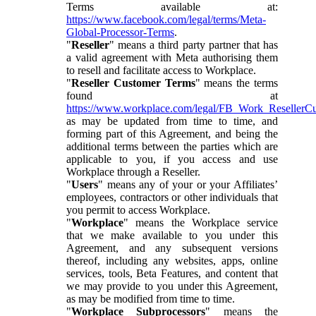
Terms available at:
https://www.facebook.com/legal/terms/Meta-
Global-Processor-Terms
.
"
Reseller
" means a third party partner that has
a valid agreement with Meta authorising them
to resell and facilitate access to Workplace.
"
Reseller Customer Terms
" means the terms
found at
https://www.workplace.com/legal/FB_Work_ResellerC
as may be updated from time to time, and
forming part of this Agreement, and being the
additional terms between the parties which are
applicable to you, if you access and use
Workplace through a Reseller.
"
Users
" means any of your or your Affiliates’
employees, contractors or other individuals that
you permit to access Workplace.
"
Workplace
" means the Workplace service
that we make available to you under this
Agreement, and any subsequent versions
thereof, including any websites, apps, online
services, tools, Beta Features, and content that
we may provide to you under this Agreement,
as may be modified from time to time.
"
Workplace Subprocessors
" means the