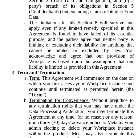
Section 2 (Your Data and Obligations); and (b) a
party's breach of its obligations in Section 5
(Confidentiality) but excluding claims relating to Your
Data.
The limitations in this Section 8 will survive and
apply even if any limited remedy specified in this
Agreement is found to have failed of its essential
purpose, and the parties agree that neither party is
limiting or excluding their liability for anything that
cannot be limited or excluded by law. You
acknowledge and agree that our provision of
Workplace is based upon the assumption that our
liability is limited as provided in this Agreement.
Term and Termination
Term.
This Agreement will commence on the date on
which you first access your Workplace instance and
continue until terminated as permitted herein (the
“
Term
”).
Termination for Convenience.
Without prejudice to
any termination rights that you may have under the
Data Processing Addendum, you may terminate this
Agreement at any time, for no reason or any reason,
upon thirty (30) days’ advance notice to Meta by your
admin electing to delete your Workplace instance
within the product. Meta may also terminate this