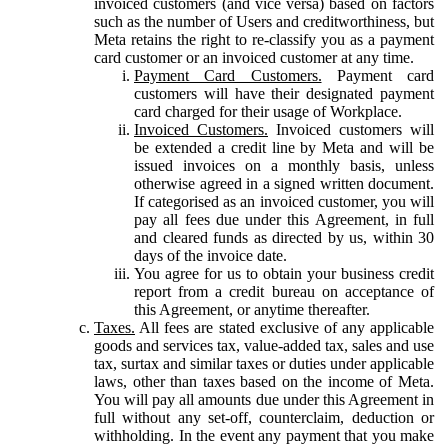
invoiced customers (and vice versa) based on factors
such as the number of Users and creditworthiness, but
Meta retains the right to re-classify you as a payment
card customer or an invoiced customer at any time.
Payment Card Customers.
Payment card
customers will have their designated payment
card charged for their usage of Workplace.
Invoiced Customers.
Invoiced customers will
be extended a credit line by Meta and will be
issued invoices on a monthly basis, unless
otherwise agreed in a signed written document.
If categorised as an invoiced customer, you will
pay all fees due under this Agreement, in full
and cleared funds as directed by us, within 30
days of the invoice date.
You agree for us to obtain your business credit
report from a credit bureau on acceptance of
this Agreement, or anytime thereafter.
Taxes.
All fees are stated exclusive of any applicable
goods and services tax, value-added tax, sales and use
tax, surtax and similar taxes or duties under applicable
laws, other than taxes based on the income of Meta.
You will pay all amounts due under this Agreement in
full without any set-off, counterclaim, deduction or
withholding. In the event any payment that you make