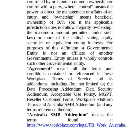
controlled by or is under common ownership or
control with a party, where “control” means the
power to direct the management or affairs of an
entity, and “ownership” means beneficial
ownership of 50% (or, if the applicable
jurisdiction does not allow majority ownership,
the maximum amount permitted under such
law) or more of the entity’s voting equity
securities or equivalent voting interests. For
purposes of this definition, a Governmental
Entity is not an affiliate of another
Governmental Entity unless it wholly controls
such other Governmental Entity.
"
Agreement
" means all the terms and
conditions contained or referenced in these
Workplace Terms of Service and its
addendums, including (but not limited to) the
Data Processing Addendum, Data Security
Addendum, Acceptable Use Policy, MGPT,
Reseller Customer Terms, Workplace Platform
Terms and Australia SMB Addendum (and any
terms referenced therein).
"
Australia SMB Addendum
" means the
terms found at
https://www.workplace.com/legal/FB_Work_Australia
,