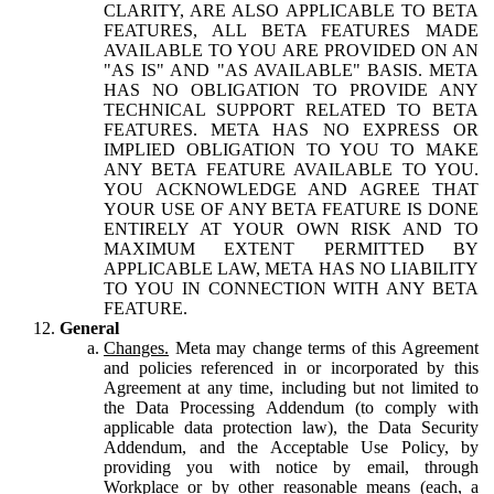
CLARITY, ARE ALSO APPLICABLE TO BETA
FEATURES, ALL BETA FEATURES MADE
AVAILABLE TO YOU ARE PROVIDED ON AN
"AS IS" AND "AS AVAILABLE" BASIS. META
HAS NO OBLIGATION TO PROVIDE ANY
TECHNICAL SUPPORT RELATED TO BETA
FEATURES. META HAS NO EXPRESS OR
IMPLIED OBLIGATION TO YOU TO MAKE
ANY BETA FEATURE AVAILABLE TO YOU.
YOU ACKNOWLEDGE AND AGREE THAT
YOUR USE OF ANY BETA FEATURE IS DONE
ENTIRELY AT YOUR OWN RISK AND TO
MAXIMUM EXTENT PERMITTED BY
APPLICABLE LAW, META HAS NO LIABILITY
TO YOU IN CONNECTION WITH ANY BETA
FEATURE.
General
Changes.
Meta may change terms of this Agreement
and policies referenced in or incorporated by this
Agreement at any time, including but not limited to
the Data Processing Addendum (to comply with
applicable data protection law), the Data Security
Addendum, and the Acceptable Use Policy, by
providing you with notice by email, through
Workplace or by other reasonable means (each, a