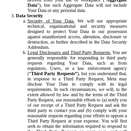
Data
”), but such Aggregate Data will not include
Your Data or any personal data.
Data Security
Security of Your Data.
We will use appropriate
technical, organizational and security measures
designed to protect Your Data in our possession
against unauthorized access, alteration, disclosure or
destruction, as further described in the Data Security
Addendum.
Legal Disclosures and Third Party Requests.
You are
generally responsible for responding to third party
requests regarding Your Data, such as from
regulators, Users, or a law enforcement agency
(“
Third Party Requests”
), but you understand that,
in response to a Third Party Request, Meta may
disclose Your Data to comply with its legal
requirements. In such circumstances, we will, to the
extent allowed by law and by the terms of the Third
Party Request, use reasonable efforts to (a) notify you
of our receipt of a Third Party Request and ask the
third party to contact you and (b) comply with your
reasonable requests regarding your efforts to oppose a
Third Party Request at your expense. You will first
seek to obtain the information required to respond to