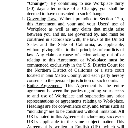
“
Change
”). By continuing to use Workplace thirty
(30) days after notice of a Change, you shall be
deemed to have consented to such Change.
Governing Law.
Without prejudice to Section 12.p,
this Agreement and your and your Users’ use of
Workplace as well as any claim that might arise
between you and us, are governed by, and must be
construed in accordance with, the laws of the United
States and the State of California, as applicable,
without giving effect to their principles of conflicts of
law. Any claim or cause of action arising out of or
relating to this Agreement or Workplace must be
commenced exclusively in the U.S. District Court for
the Northern District of California or a state court
located in San Mateo County, and each party hereby
consents to the personal jurisdiction of such courts.
Entire Agreement.
This Agreement is the entire
agreement between the parties regarding your access
to and use of Workplace and supersedes any prior
representations or agreements relating to Workplace.
Headings are for convenience only, and terms such as
“including” are to be construed without limitation. All
URLs noted in this Agreement include any successor
URLs applicable to the same subject matter. This
Agreement is written in English (US), which will