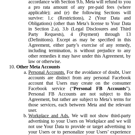
accordance with Section 9.b, Meta will refund to you
a pro rata amount of any pre-paid fees (where
applicable); and (e) the following Sections will
survive: 1.c (Restrictions), 2 (Your Data and
Obligations) (other than Meta’s license to Your Data
in Section 2.a), 3.b (Legal Disclosures and Third
Party Requests), 4 (Payment) through 13
(Definitions). Except as may be specified in this
Agreement, either party’s exercise of any remedy,
including termination, is without prejudice to any
other remedies it may have under this Agreement, by
law or otherwise.
Other Meta Accounts
Personal Accounts.
For the avoidance of doubt, User
accounts are distinct from any personal Facebook
account that Users may create on the consumer
Facebook service (“
Personal FB Accounts
”).
Personal FB Accounts are not subject to this
Agreement, but rather are subject to Meta’s terms for
those services, each between Meta and the relevant
user.
Workplace and Ads.
We will not show third-party
advertising to your Users on Workplace and we will
not use Your Data to provide or target advertising to
your Users or to personalize your Users’ experience