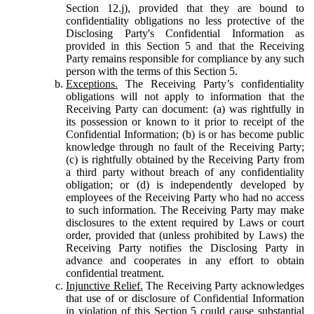
Section 12.j), provided that they are bound to
confidentiality obligations no less protective of the
Disclosing Party's Confidential Information as
provided in this Section 5 and that the Receiving
Party remains responsible for compliance by any such
person with the terms of this Section 5.
Exceptions.
The Receiving Party’s confidentiality
obligations will not apply to information that the
Receiving Party can document: (a) was rightfully in
its possession or known to it prior to receipt of the
Confidential Information; (b) is or has become public
knowledge through no fault of the Receiving Party;
(c) is rightfully obtained by the Receiving Party from
a third party without breach of any confidentiality
obligation; or (d) is independently developed by
employees of the Receiving Party who had no access
to such information. The Receiving Party may make
disclosures to the extent required by Laws or court
order, provided that (unless prohibited by Laws) the
Receiving Party notifies the Disclosing Party in
advance and cooperates in any effort to obtain
confidential treatment.
Injunctive Relief.
The Receiving Party acknowledges
that use of or disclosure of Confidential Information
in violation of this Section 5 could cause substantial