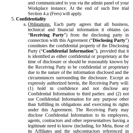
and communicated to you via the admin panel of your
Workplace instance. At the end of such free trial
Section 4.a (Fees) will apply.
Confidentiality
Obligations.
Each party agrees that all business,
technical and financial information it obtains (as
“
Receiving Party
”) from the disclosing party in
connection with this Agreement (“
Disclosing Party
”)
constitutes the confidential property of the Disclosing
Party (“
Confidential Information
”), provided that it
is identified as either confidential or proprietary at the
time of disclosure or should be reasonably known by
the Receiving Party to be confidential or proprietary
due to the nature of the information disclosed and the
circumstances surrounding the disclosure. Except as
expressly authorized herein, the Receiving Party will:
(1) hold in confidence and not disclose any
Confidential Information to third parties: and (2) not
use Confidential Information for any purpose other
than fulfilling its obligations and exercising its rights
under this Agreement. The Receiving Party may
disclose Confidential Information to its employees,
agents, contractors and other representatives having a
legitimate need to know (including, for Meta, those of
its Affiliates and the subcontractors referenced in