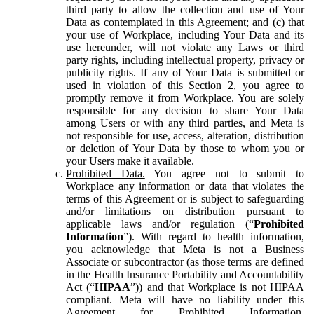
third party to allow the collection and use of Your
Data as contemplated in this Agreement; and (c) that
your use of Workplace, including Your Data and its
use hereunder, will not violate any Laws or third
party rights, including intellectual property, privacy or
publicity rights. If any of Your Data is submitted or
used in violation of this Section 2, you agree to
promptly remove it from Workplace. You are solely
responsible for any decision to share Your Data
among Users or with any third parties, and Meta is
not responsible for use, access, alteration, distribution
or deletion of Your Data by those to whom you or
your Users make it available.
Prohibited Data.
You agree not to submit to
Workplace any information or data that violates the
terms of this Agreement or is subject to safeguarding
and/or limitations on distribution pursuant to
applicable laws and/or regulation (“
Prohibited
Information
”). With regard to health information,
you acknowledge that Meta is not a Business
Associate or subcontractor (as those terms are defined
in the Health Insurance Portability and Accountability
Act (“
HIPAA
”)) and that Workplace is not HIPAA
compliant. Meta will have no liability under this
Agreement for Prohibited Information,