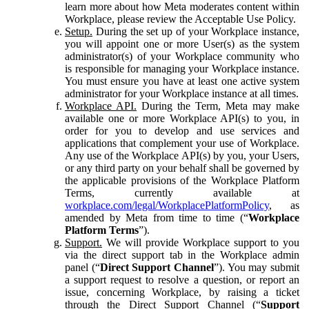
learn more about how Meta moderates content within
Workplace, please review the Acceptable Use Policy.
Setup.
During the set up of your Workplace instance,
you will appoint one or more User(s) as the system
administrator(s) of your Workplace community who
is responsible for managing your Workplace instance.
You must ensure you have at least one active system
administrator for your Workplace instance at all times.
Workplace API.
During the Term, Meta may make
available one or more Workplace API(s) to you, in
order for you to develop and use services and
applications that complement your use of Workplace.
Any use of the Workplace API(s) by you, your Users,
or any third party on your behalf shall be governed by
the applicable provisions of the Workplace Platform
Terms, currently available at
workplace.com/legal/WorkplacePlatformPolicy
, as
amended by Meta from time to time (“
Workplace
Platform Terms
”).
Support.
We will provide Workplace support to you
via the direct support tab in the Workplace admin
panel (“
Direct Support Channel
”). You may submit
a support request to resolve a question, or report an
issue, concerning Workplace, by raising a ticket
through the Direct Support Channel (“
Support