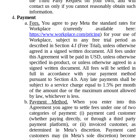
the Third Party Request on your own, and will
contact us only if you cannot reasonably obtain such
information.
Payment
Fees.
You agree to pay Meta the standard rates for
Workplace (currently available here:
https://www.workplace.com/pricing
) for your use of
Workplace, subject to any free trial period as
described in Section 4.f (Free Trial), unless otherwise
agreed in a signed written document. All fees under
this Agreement will be paid in USD, unless otherwise
specified in-product, or unless otherwise agreed in a
signed written document. All fees will be settled in
full in accordance with your payment method
pursuant to Section 4.b. Any late payments shall be
subject to a service charge equal to 1.5% per month
of the amount due or the maximum amount allowed
by law, whichever is less.
Payment Method.
When you enter into this
Agreement you agree to settle fees under one of two
categories of payment: (i) payment card customer
(whether paying directly, or through a third party
payment platform), or (ii) invoiced customer, as
determined in Meta’s discretion. Payment card
customers may (in Meta’s sole discretion) become