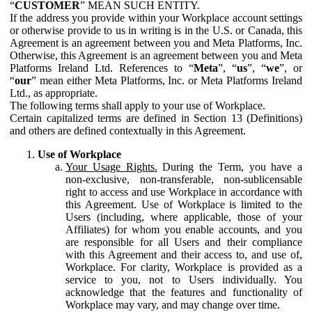
“
CUSTOMER
” MEAN SUCH ENTITY.
If the address you provide within your Workplace account settings
or otherwise provide to us in writing is in the U.S. or Canada, this
Agreement is an agreement between you and Meta Platforms, Inc.
Otherwise, this Agreement is an agreement between you and Meta
Platforms Ireland Ltd. References to “
Meta
”, “
us
”, “
we
”, or
“
our
” mean either Meta Platforms, Inc. or Meta Platforms Ireland
Ltd., as appropriate.
The following terms shall apply to your use of Workplace.
Certain capitalized terms are defined in Section 13 (Definitions)
and others are defined contextually in this Agreement.
Use of Workplace
Your Usage Rights.
During the Term, you have a
non-exclusive, non-transferable, non-sublicensable
right to access and use Workplace in accordance with
this Agreement. Use of Workplace is limited to the
Users (including, where applicable, those of your
Affiliates) for whom you enable accounts, and you
are responsible for all Users and their compliance
with this Agreement and their access to, and use of,
Workplace. For clarity, Workplace is provided as a
service to you, not to Users individually. You
acknowledge that the features and functionality of
Workplace may vary, and may change over time.