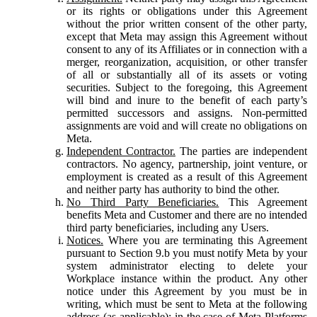
or its rights or obligations under this Agreement
without the prior written consent of the other party,
except that Meta may assign this Agreement without
consent to any of its Affiliates or in connection with a
merger, reorganization, acquisition, or other transfer
of all or substantially all of its assets or voting
securities. Subject to the foregoing, this Agreement
will bind and inure to the benefit of each party’s
permitted successors and assigns. Non-permitted
assignments are void and will create no obligations on
Meta.
Independent Contractor.
The parties are independent
contractors. No agency, partnership, joint venture, or
employment is created as a result of this Agreement
and neither party has authority to bind the other.
No Third Party Beneficiaries.
This Agreement
benefits Meta and Customer and there are no intended
third party beneficiaries, including any Users.
Notices.
Where you are terminating this Agreement
pursuant to Section 9.b you must notify Meta by your
system administrator electing to delete your
Workplace instance within the product. Any other
notice under this Agreement by you must be in
writing, which must be sent to Meta at the following
address (as applicable): in the case of Meta Platforms