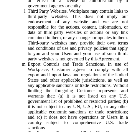
or refusal of a license or authorisation by a
government agency or entity.
Third Party Websites.
Workplace may contain links to
third-party websites. This does not imply our
endorsement of any website and we are not
responsible for the actions, content, information, or
data of third-party websites or actions or any link
contained in them, or any changes or updates to them.
Third-party websites may provide their own terms
and conditions of use and privacy policies that apply
to you and your Users and your use of such third-
party websites is not governed by this Agreement.
Export Controls and Trade Sanctions.
In use of
Workplace, Customer agrees to comply with all
export and import laws and regulations of the United
States and other applicable jurisdictions, as well as
any applicable sanctions or trade restrictions. Without
limiting the foregoing Customer represents and
warrants that: (a) it is not listed on any U.S.
government list of prohibited or restricted parties; (b)
it is not subject to any UN, U.S., EU, or any other
applicable economic sanctions or trade restrictions;
and (c) it does not have operations or Users in a
country subject to comprehensive U.S. trade
sanctions.