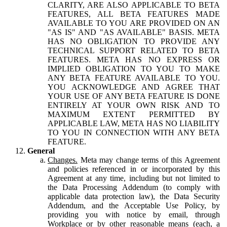
CLARITY, ARE ALSO APPLICABLE TO BETA
FEATURES, ALL BETA FEATURES MADE
AVAILABLE TO YOU ARE PROVIDED ON AN
"AS IS" AND "AS AVAILABLE" BASIS. META
HAS NO OBLIGATION TO PROVIDE ANY
TECHNICAL SUPPORT RELATED TO BETA
FEATURES. META HAS NO EXPRESS OR
IMPLIED OBLIGATION TO YOU TO MAKE
ANY BETA FEATURE AVAILABLE TO YOU.
YOU ACKNOWLEDGE AND AGREE THAT
YOUR USE OF ANY BETA FEATURE IS DONE
ENTIRELY AT YOUR OWN RISK AND TO
MAXIMUM EXTENT PERMITTED BY
APPLICABLE LAW, META HAS NO LIABILITY
TO YOU IN CONNECTION WITH ANY BETA
FEATURE.
General
Changes.
Meta may change terms of this Agreement
and policies referenced in or incorporated by this
Agreement at any time, including but not limited to
the Data Processing Addendum (to comply with
applicable data protection law), the Data Security
Addendum, and the Acceptable Use Policy, by
providing you with notice by email, through
Workplace or by other reasonable means (each, a