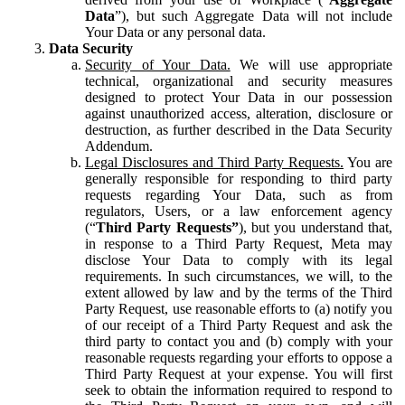
Data
”), but such Aggregate Data will not include
Your Data or any personal data.
Data Security
Security of Your Data.
We will use appropriate
technical, organizational and security measures
designed to protect Your Data in our possession
against unauthorized access, alteration, disclosure or
destruction, as further described in the Data Security
Addendum.
Legal Disclosures and Third Party Requests.
You are
generally responsible for responding to third party
requests regarding Your Data, such as from
regulators, Users, or a law enforcement agency
(“
Third Party Requests”
), but you understand that,
in response to a Third Party Request, Meta may
disclose Your Data to comply with its legal
requirements. In such circumstances, we will, to the
extent allowed by law and by the terms of the Third
Party Request, use reasonable efforts to (a) notify you
of our receipt of a Third Party Request and ask the
third party to contact you and (b) comply with your
reasonable requests regarding your efforts to oppose a
Third Party Request at your expense. You will first
seek to obtain the information required to respond to