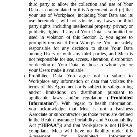
third party to allow the collection and use of Your
Data as contemplated in this Agreement; and (c) that
your use of Workplace, including Your Data and its
use hereunder, will not violate any Laws or third
party rights, including intellectual property, privacy or
publicity rights. If any of Your Data is submitted or
used in violation of this Section 2, you agree to
promptly remove it from Workplace. You are solely
responsible for any decision to share Your Data
among Users or with any third parties, and Meta is
not responsible for use, access, alteration, distribution
or deletion of Your Data by those to whom you or
your Users make it available.
Prohibited Data.
You agree not to submit to
Workplace any information or data that violates the
terms of this Agreement or is subject to safeguarding
and/or limitations on distribution pursuant to
applicable laws and/or regulation (“
Prohibited
Information
”). With regard to health information,
you acknowledge that Meta is not a Business
Associate or subcontractor (as those terms are defined
in the Health Insurance Portability and Accountability
Act (“
HIPAA
”)) and that Workplace is not HIPAA
compliant. Meta will have no liability under this
Agreement for Prohibited Information,