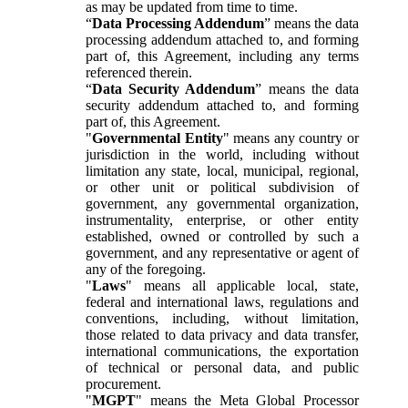
as may be updated from time to time.
“
Data Processing Addendum
” means the data
processing addendum attached to, and forming
part of, this Agreement, including any terms
referenced therein.
“
Data Security Addendum
” means the data
security addendum attached to, and forming
part of, this Agreement.
"
Governmental Entity
" means any country or
jurisdiction in the world, including without
limitation any state, local, municipal, regional,
or other unit or political subdivision of
government, any governmental organization,
instrumentality, enterprise, or other entity
established, owned or controlled by such a
government, and any representative or agent of
any of the foregoing.
"
Laws
" means all applicable local, state,
federal and international laws, regulations and
conventions, including, without limitation,
those related to data privacy and data transfer,
international communications, the exportation
of technical or personal data, and public
procurement.
"
MGPT
" means the Meta Global Processor