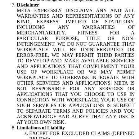
Disclaimer
META EXPRESSLY DISCLAIMS ANY AND ALL
WARRANTIES AND REPRESENTATIONS OF ANY
KIND, EXPRESS, IMPLIED OR STATUTORY,
INCLUDING ANY WARRANTIES OF
MERCHANTABILITY, FITNESS FOR A
PARTICULAR PURPOSE, TITLE OR NON-
INFRINGEMENT. WE DO NOT GUARANTEE THAT
WORKPLACE WILL BE UNINTERRUPTED OR
ERROR-FREE. WE MAY PERMIT THIRD PARTIES
TO DEVELOP AND MAKE AVAILABLE SERVICES
AND APPLICATIONS THAT COMPLEMENT YOUR
USE OF WORKPLACE OR WE MAY PERMIT
WORKPLACE TO OTHERWISE INTEGRATE WITH
OTHER SERVICES AND APPLICATIONS. META IS
NOT RESPONSIBLE FOR ANY SERVICES OR
APPLICATIONS THAT YOU CHOOSE TO USE IN
CONNECTION WITH WORKPLACE. YOUR USE OF
SUCH SERVICES OR APPLICATIONS IS SUBJECT
TO SEPARATE TERMS AND POLICIES AND YOU
ACKNOWLEDGE AND AGREE THAT ANY USE IS
AT YOUR OWN RISK.
Limitations of Liability
EXCEPT FOR EXCLUDED CLAIMS (DEFINED
BELOW):