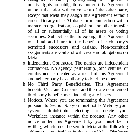
or its rights or obligations under this Agreement
without the prior written consent of the other party,
except that Meta may assign this Agreement without
consent to any of its Affiliates or in connection with a
merger, reorganization, acquisition, or other transfer
of all or substantially all of its assets or voting
securities. Subject to the foregoing, this Agreement
will bind and inure to the benefit of each party’s
permitted successors and assigns. Non-permitted
assignments are void and will create no obligations on
Meta.
Independent Contractor.
The parties are independent
contractors. No agency, partnership, joint venture, or
employment is created as a result of this Agreement
and neither party has authority to bind the other.
No Third Party Beneficiaries.
This Agreement
benefits Meta and Customer and there are no intended
third party beneficiaries, including any Users.
Notices.
Where you are terminating this Agreement
pursuant to Section 9.b you must notify Meta by your
system administrator electing to delete your
Workplace instance within the product. Any other
notice under this Agreement by you must be in
writing, which must be sent to Meta at the following
address (as applicable): in the case of Meta Platforms