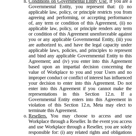
Conditions on Governmental Entity Use.
If you are a
Governmental Entity, you represent that: (i) no
applicable law, policy, or principle restricts you from
agreeing and performing, or accepting performance
of, any term or condition of this Agreement, (ii) no
applicable law, policy, or principle renders any term
or condition of this Agreement unenforceable against
you or any applicable Governmental Entity, (iii) you
are authorized to, and have the legal capacity under
applicable laws, policies, and principles to represent
and bind any applicable Governmental Entity to this
Agreement; and (iv) you enter into this Agreement
based upon an impartial decision concerning the
value of Workplace to you and your Users and no
improper conduct or conflict of interest has influenced
your decision to enter into this Agreement. Do not
enter into this Agreement if you cannot make the
representations in this Section 12.n. If a
Governmental Entity enters into this Agreement in
violation of this Section 12.n, Meta may elect to
terminate this Agreement.
Resellers.
You may choose to access and use
Workplace through a Reseller. In the event you access
and use Workplace through a Reseller, you are solely
responsible for: (i) any related rights and obligations