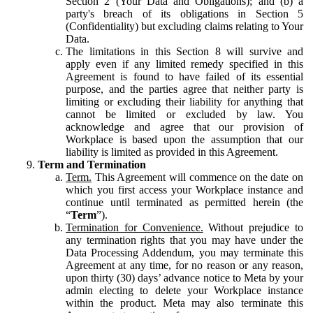
Section 2 (Your Data and Obligations); and (b) a
party's breach of its obligations in Section 5
(Confidentiality) but excluding claims relating to Your
Data.
The limitations in this Section 8 will survive and
apply even if any limited remedy specified in this
Agreement is found to have failed of its essential
purpose, and the parties agree that neither party is
limiting or excluding their liability for anything that
cannot be limited or excluded by law. You
acknowledge and agree that our provision of
Workplace is based upon the assumption that our
liability is limited as provided in this Agreement.
Term and Termination
Term.
This Agreement will commence on the date on
which you first access your Workplace instance and
continue until terminated as permitted herein (the
“
Term
”).
Termination for Convenience.
Without prejudice to
any termination rights that you may have under the
Data Processing Addendum, you may terminate this
Agreement at any time, for no reason or any reason,
upon thirty (30) days’ advance notice to Meta by your
admin electing to delete your Workplace instance
within the product. Meta may also terminate this