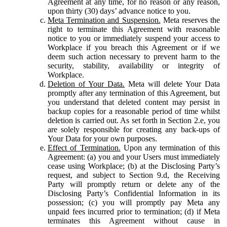
Agreement at any time, for no reason or any reason,
upon thirty (30) days’ advance notice to you.
Meta Termination and Suspension.
Meta reserves the
right to terminate this Agreement with reasonable
notice to you or immediately suspend your access to
Workplace if you breach this Agreement or if we
deem such action necessary to prevent harm to the
security, stability, availability or integrity of
Workplace.
Deletion of Your Data.
Meta will delete Your Data
promptly after any termination of this Agreement, but
you understand that deleted content may persist in
backup copies for a reasonable period of time whilst
deletion is carried out. As set forth in Section 2.e, you
are solely responsible for creating any back-ups of
Your Data for your own purposes.
Effect of Termination.
Upon any termination of this
Agreement: (a) you and your Users must immediately
cease using Workplace; (b) at the Disclosing Party’s
request, and subject to Section 9.d, the Receiving
Party will promptly return or delete any of the
Disclosing Party’s Confidential Information in its
possession; (c) you will promptly pay Meta any
unpaid fees incurred prior to termination; (d) if Meta
terminates this Agreement without cause in