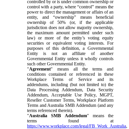
controlled by or is under common ownership or
control with a party, where “control” means the
power to direct the management or affairs of an
entity, and “ownership” means beneficial
ownership of 50% (or, if the applicable
jurisdiction does not allow majority ownership,
the maximum amount permitted under such
law) or more of the entity’s voting equity
securities or equivalent voting interests. For
purposes of this definition, a Governmental
Entity is not an affiliate of another
Governmental Entity unless it wholly controls
such other Governmental Entity.
"
Agreement
" means all the terms and
conditions contained or referenced in these
Workplace Terms of Service and its
addendums, including (but not limited to) the
Data Processing Addendum, Data Security
Addendum, Acceptable Use Policy, MGPT,
Reseller Customer Terms, Workplace Platform
Terms and Australia SMB Addendum (and any
terms referenced therein).
"
Australia SMB Addendum
" means the
terms found at
https://www.workplace.com/legal/FB_Work_Australia
,