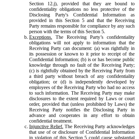
Section 12.j), provided that they are bound to
confidentiality obligations no less protective of the
Disclosing Party's Confidential Information as
provided in this Section 5 and that the Receiving
Party remains responsible for compliance by any such
person with the terms of this Section 5.
Exceptions.
The Receiving Party’s confidentiality
obligations will not apply to information that the
Receiving Party can document: (a) was rightfully in
its possession or known to it prior to receipt of the
Confidential Information; (b) is or has become public
knowledge through no fault of the Receiving Party;
(c) is rightfully obtained by the Receiving Party from
a third party without breach of any confidentiality
obligation; or (d) is independently developed by
employees of the Receiving Party who had no access
to such information. The Receiving Party may make
disclosures to the extent required by Laws or court
order, provided that (unless prohibited by Laws) the
Receiving Party notifies the Disclosing Party in
advance and cooperates in any effort to obtain
confidential treatment.
Injunctive Relief.
The Receiving Party acknowledges
that use of or disclosure of Confidential Information
in violation of this Section 5 could cause substantial