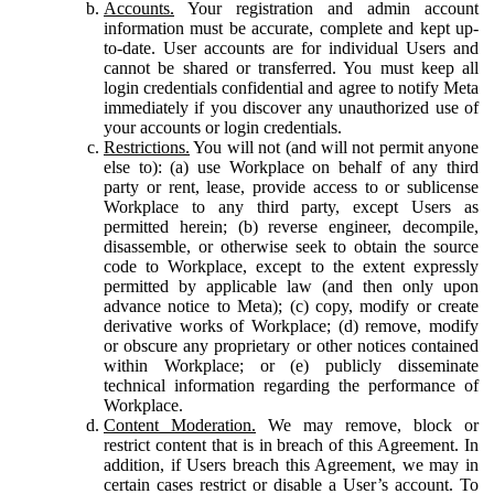
Accounts.
Your registration and admin account
information must be accurate, complete and kept up-
to-date. User accounts are for individual Users and
cannot be shared or transferred. You must keep all
login credentials confidential and agree to notify Meta
immediately if you discover any unauthorized use of
your accounts or login credentials.
Restrictions.
You will not (and will not permit anyone
else to): (a) use Workplace on behalf of any third
party or rent, lease, provide access to or sublicense
Workplace to any third party, except Users as
permitted herein; (b) reverse engineer, decompile,
disassemble, or otherwise seek to obtain the source
code to Workplace, except to the extent expressly
permitted by applicable law (and then only upon
advance notice to Meta); (c) copy, modify or create
derivative works of Workplace; (d) remove, modify
or obscure any proprietary or other notices contained
within Workplace; or (e) publicly disseminate
technical information regarding the performance of
Workplace.
Content Moderation.
We may remove, block or
restrict content that is in breach of this Agreement. In
addition, if Users breach this Agreement, we may in
certain cases restrict or disable a User’s account. To