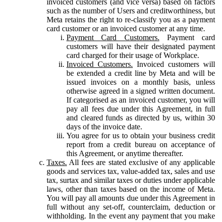
invoiced customers (and vice versa) based on factors
such as the number of Users and creditworthiness, but
Meta retains the right to re-classify you as a payment
card customer or an invoiced customer at any time.
Payment Card Customers.
Payment card
customers will have their designated payment
card charged for their usage of Workplace.
Invoiced Customers.
Invoiced customers will
be extended a credit line by Meta and will be
issued invoices on a monthly basis, unless
otherwise agreed in a signed written document.
If categorised as an invoiced customer, you will
pay all fees due under this Agreement, in full
and cleared funds as directed by us, within 30
days of the invoice date.
You agree for us to obtain your business credit
report from a credit bureau on acceptance of
this Agreement, or anytime thereafter.
Taxes.
All fees are stated exclusive of any applicable
goods and services tax, value-added tax, sales and use
tax, surtax and similar taxes or duties under applicable
laws, other than taxes based on the income of Meta.
You will pay all amounts due under this Agreement in
full without any set-off, counterclaim, deduction or
withholding. In the event any payment that you make