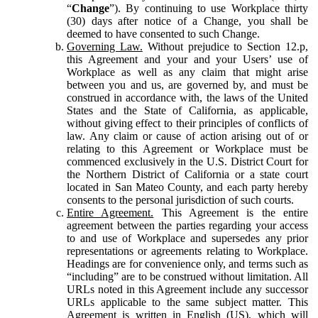
“
Change
”). By continuing to use Workplace thirty
(30) days after notice of a Change, you shall be
deemed to have consented to such Change.
Governing Law.
Without prejudice to Section 12.p,
this Agreement and your and your Users’ use of
Workplace as well as any claim that might arise
between you and us, are governed by, and must be
construed in accordance with, the laws of the United
States and the State of California, as applicable,
without giving effect to their principles of conflicts of
law. Any claim or cause of action arising out of or
relating to this Agreement or Workplace must be
commenced exclusively in the U.S. District Court for
the Northern District of California or a state court
located in San Mateo County, and each party hereby
consents to the personal jurisdiction of such courts.
Entire Agreement.
This Agreement is the entire
agreement between the parties regarding your access
to and use of Workplace and supersedes any prior
representations or agreements relating to Workplace.
Headings are for convenience only, and terms such as
“including” are to be construed without limitation. All
URLs noted in this Agreement include any successor
URLs applicable to the same subject matter. This
Agreement is written in English (US), which will