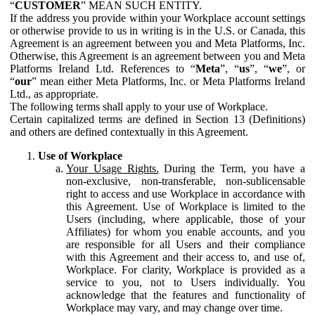
“
CUSTOMER
” MEAN SUCH ENTITY.
If the address you provide within your Workplace account settings
or otherwise provide to us in writing is in the U.S. or Canada, this
Agreement is an agreement between you and Meta Platforms, Inc.
Otherwise, this Agreement is an agreement between you and Meta
Platforms Ireland Ltd. References to “
Meta
”, “
us
”, “
we
”, or
“
our
” mean either Meta Platforms, Inc. or Meta Platforms Ireland
Ltd., as appropriate.
The following terms shall apply to your use of Workplace.
Certain capitalized terms are defined in Section 13 (Definitions)
and others are defined contextually in this Agreement.
Use of Workplace
Your Usage Rights.
During the Term, you have a
non-exclusive, non-transferable, non-sublicensable
right to access and use Workplace in accordance with
this Agreement. Use of Workplace is limited to the
Users (including, where applicable, those of your
Affiliates) for whom you enable accounts, and you
are responsible for all Users and their compliance
with this Agreement and their access to, and use of,
Workplace. For clarity, Workplace is provided as a
service to you, not to Users individually. You
acknowledge that the features and functionality of
Workplace may vary, and may change over time.