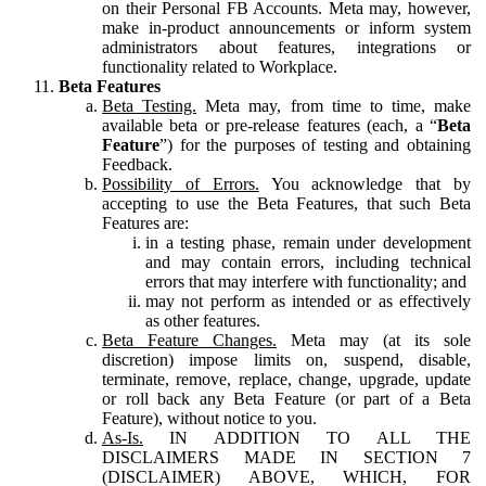
on their Personal FB Accounts. Meta may, however,
make in-product announcements or inform system
administrators about features, integrations or
functionality related to Workplace.
Beta Features
Beta Testing.
Meta may, from time to time, make
available beta or pre-release features (each, a “
Beta
Feature
”) for the purposes of testing and obtaining
Feedback.
Possibility of Errors.
You acknowledge that by
accepting to use the Beta Features, that such Beta
Features are:
in a testing phase, remain under development
and may contain errors, including technical
errors that may interfere with functionality; and
may not perform as intended or as effectively
as other features.
Beta Feature Changes.
Meta may (at its sole
discretion) impose limits on, suspend, disable,
terminate, remove, replace, change, upgrade, update
or roll back any Beta Feature (or part of a Beta
Feature), without notice to you.
As-Is.
IN ADDITION TO ALL THE
DISCLAIMERS MADE IN SECTION 7
(DISCLAIMER) ABOVE, WHICH, FOR