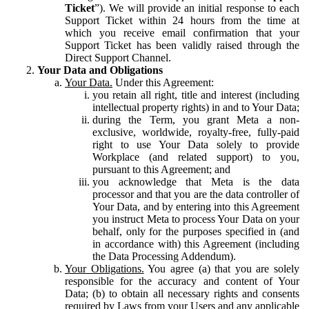
Ticket
”). We will provide an initial response to each
Support Ticket within 24 hours from the time at
which you receive email confirmation that your
Support Ticket has been validly raised through the
Direct Support Channel.
Your Data and Obligations
Your Data.
Under this Agreement:
you retain all right, title and interest (including
intellectual property rights) in and to Your Data;
during the Term, you grant Meta a non-
exclusive, worldwide, royalty-free, fully-paid
right to use Your Data solely to provide
Workplace (and related support) to you,
pursuant to this Agreement; and
you acknowledge that Meta is the data
processor and that you are the data controller of
Your Data, and by entering into this Agreement
you instruct Meta to process Your Data on your
behalf, only for the purposes specified in (and
in accordance with) this Agreement (including
the Data Processing Addendum).
Your Obligations.
You agree (a) that you are solely
responsible for the accuracy and content of Your
Data; (b) to obtain all necessary rights and consents
required by Laws from your Users and any applicable