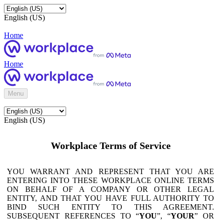
English (US)
Home
Home
Menu
English (US)
Workplace Terms of Service
YOU WARRANT AND REPRESENT THAT YOU ARE
ENTERING INTO THESE WORKPLACE ONLINE TERMS
ON BEHALF OF A COMPANY OR OTHER LEGAL
ENTITY, AND THAT YOU HAVE FULL AUTHORITY TO
BIND SUCH ENTITY TO THIS AGREEMENT.
SUBSEQUENT REFERENCES TO “
YOU
”, “
YOUR
” OR