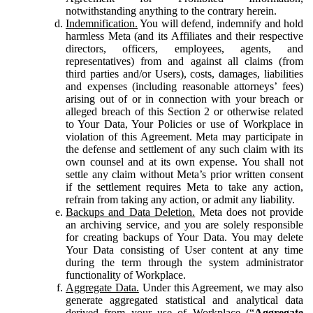
notwithstanding anything to the contrary herein.
Indemnification.
You will defend, indemnify and hold
harmless Meta (and its Affiliates and their respective
directors, officers, employees, agents, and
representatives) from and against all claims (from
third parties and/or Users), costs, damages, liabilities
and expenses (including reasonable attorneys’ fees)
arising out of or in connection with your breach or
alleged breach of this Section 2 or otherwise related
to Your Data, Your Policies or use of Workplace in
violation of this Agreement. Meta may participate in
the defense and settlement of any such claim with its
own counsel and at its own expense. You shall not
settle any claim without Meta’s prior written consent
if the settlement requires Meta to take any action,
refrain from taking any action, or admit any liability.
Backups and Data Deletion.
Meta does not provide
an archiving service, and you are solely responsible
for creating backups of Your Data. You may delete
Your Data consisting of User content at any time
during the term through the system administrator
functionality of Workplace.
Aggregate Data.
Under this Agreement, we may also
generate aggregated statistical and analytical data
derived from your use of Workplace (“
Aggregate