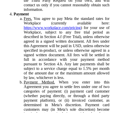
the Third Party Request on your own, and will
contact us only if you cannot reasonably obtain such
information.
Payment
Fees.
You agree to pay Meta the standard rates for
Workplace (currently available here:
https://www.workplace.com/pricing
) for your use of
Workplace, subject to any free trial period as
described in Section 4.f (Free Trial), unless otherwise
agreed in a signed written document. All fees under
this Agreement will be paid in USD, unless otherwise
specified in-product, or unless otherwise agreed in a
signed written document. All fees will be settled in
full in accordance with your payment method
pursuant to Section 4.b. Any late payments shall be
subject to a service charge equal to 1.5% per month
of the amount due or the maximum amount allowed
by law, whichever is less.
Payment Method.
When you enter into this
Agreement you agree to settle fees under one of two
categories of payment: (i) payment card customer
(whether paying directly, or through a third party
payment platform), or (ii) invoiced customer, as
determined in Meta’s discretion. Payment card
customers may (in Meta’s sole discretion) become