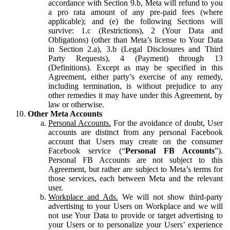
accordance with Section 9.b, Meta will refund to you
a pro rata amount of any pre-paid fees (where
applicable); and (e) the following Sections will
survive: 1.c (Restrictions), 2 (Your Data and
Obligations) (other than Meta’s license to Your Data
in Section 2.a), 3.b (Legal Disclosures and Third
Party Requests), 4 (Payment) through 13
(Definitions). Except as may be specified in this
Agreement, either party’s exercise of any remedy,
including termination, is without prejudice to any
other remedies it may have under this Agreement, by
law or otherwise.
Other Meta Accounts
Personal Accounts.
For the avoidance of doubt, User
accounts are distinct from any personal Facebook
account that Users may create on the consumer
Facebook service (“
Personal FB Accounts
”).
Personal FB Accounts are not subject to this
Agreement, but rather are subject to Meta’s terms for
those services, each between Meta and the relevant
user.
Workplace and Ads.
We will not show third-party
advertising to your Users on Workplace and we will
not use Your Data to provide or target advertising to
your Users or to personalize your Users’ experience