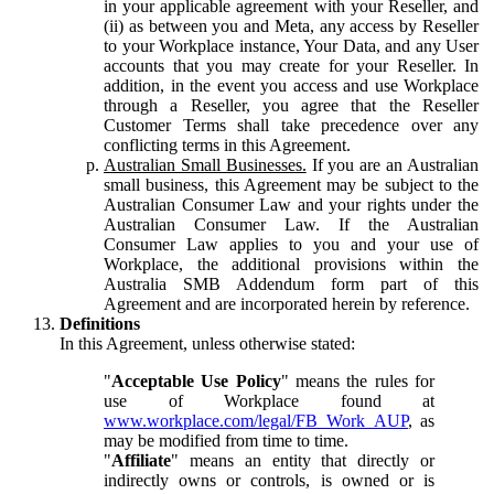
in your applicable agreement with your Reseller, and
(ii) as between you and Meta, any access by Reseller
to your Workplace instance, Your Data, and any User
accounts that you may create for your Reseller. In
addition, in the event you access and use Workplace
through a Reseller, you agree that the Reseller
Customer Terms shall take precedence over any
conflicting terms in this Agreement.
Australian Small Businesses.
If you are an Australian
small business, this Agreement may be subject to the
Australian Consumer Law and your rights under the
Australian Consumer Law. If the Australian
Consumer Law applies to you and your use of
Workplace, the additional provisions within the
Australia SMB Addendum form part of this
Agreement and are incorporated herein by reference.
Definitions
In this Agreement, unless otherwise stated:
"
Acceptable Use Policy
" means the rules for
use of Workplace found at
www.workplace.com/legal/FB_Work_AUP
, as
may be modified from time to time.
"
Affiliate
" means an entity that directly or
indirectly owns or controls, is owned or is