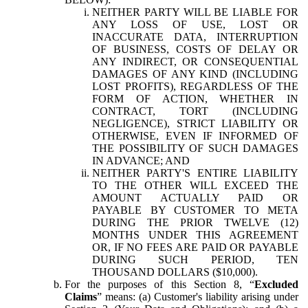
NEITHER PARTY WILL BE LIABLE FOR
ANY LOSS OF USE, LOST OR
INACCURATE DATA, INTERRUPTION
OF BUSINESS, COSTS OF DELAY OR
ANY INDIRECT, OR CONSEQUENTIAL
DAMAGES OF ANY KIND (INCLUDING
LOST PROFITS), REGARDLESS OF THE
FORM OF ACTION, WHETHER IN
CONTRACT, TORT (INCLUDING
NEGLIGENCE), STRICT LIABILITY OR
OTHERWISE, EVEN IF INFORMED OF
THE POSSIBILITY OF SUCH DAMAGES
IN ADVANCE; AND
NEITHER PARTY'S ENTIRE LIABILITY
TO THE OTHER WILL EXCEED THE
AMOUNT ACTUALLY PAID OR
PAYABLE BY CUSTOMER TO META
DURING THE PRIOR TWELVE (12)
MONTHS UNDER THIS AGREEMENT
OR, IF NO FEES ARE PAID OR PAYABLE
DURING SUCH PERIOD, TEN
THOUSAND DOLLARS ($10,000).
For the purposes of this Section 8, “
Excluded
Claims
” means: (a) Customer's liability arising under