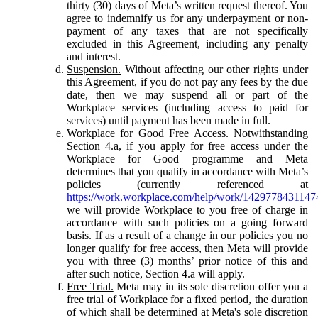
thirty (30) days of Meta’s written request thereof. You
agree to indemnify us for any underpayment or non-
payment of any taxes that are not specifically
excluded in this Agreement, including any penalty
and interest.
Suspension.
Without affecting our other rights under
this Agreement, if you do not pay any fees by the due
date, then we may suspend all or part of the
Workplace services (including access to paid for
services) until payment has been made in full.
Workplace for Good Free Access.
Notwithstanding
Section 4.a, if you apply for free access under the
Workplace for Good programme and Meta
determines that you qualify in accordance with Meta’s
policies (currently referenced at
https://work.workplace.com/help/work/1429778431147
we will provide Workplace to you free of charge in
accordance with such policies on a going forward
basis. If as a result of a change in our policies you no
longer qualify for free access, then Meta will provide
you with three (3) months’ prior notice of this and
after such notice, Section 4.a will apply.
Free Trial.
Meta may in its sole discretion offer you a
free trial of Workplace for a fixed period, the duration
of which shall be determined at Meta's sole discretion