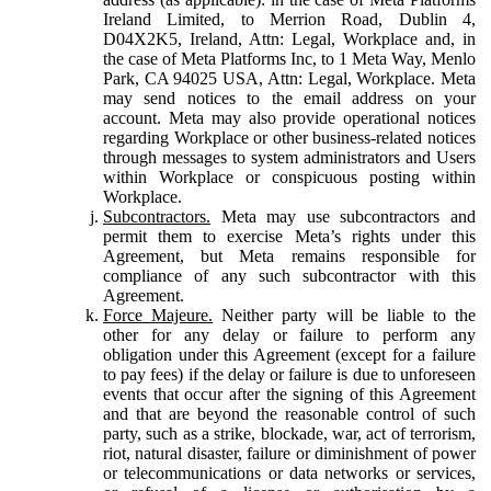
Ireland Limited, to Merrion Road, Dublin 4,
D04X2K5, Ireland, Attn: Legal, Workplace and, in
the case of Meta Platforms Inc, to 1 Meta Way, Menlo
Park, CA 94025 USA, Attn: Legal, Workplace. Meta
may send notices to the email address on your
account. Meta may also provide operational notices
regarding Workplace or other business-related notices
through messages to system administrators and Users
within Workplace or conspicuous posting within
Workplace.
Subcontractors.
Meta may use subcontractors and
permit them to exercise Meta’s rights under this
Agreement, but Meta remains responsible for
compliance of any such subcontractor with this
Agreement.
Force Majeure.
Neither party will be liable to the
other for any delay or failure to perform any
obligation under this Agreement (except for a failure
to pay fees) if the delay or failure is due to unforeseen
events that occur after the signing of this Agreement
and that are beyond the reasonable control of such
party, such as a strike, blockade, war, act of terrorism,
riot, natural disaster, failure or diminishment of power
or telecommunications or data networks or services,