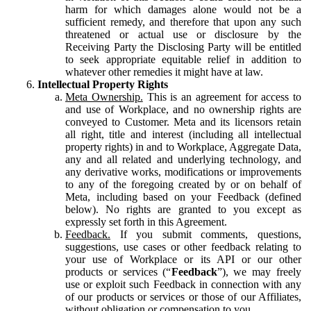
harm for which damages alone would not be a
sufficient remedy, and therefore that upon any such
threatened or actual use or disclosure by the
Receiving Party the Disclosing Party will be entitled
to seek appropriate equitable relief in addition to
whatever other remedies it might have at law.
Intellectual Property Rights
Meta Ownership.
This is an agreement for access to
and use of Workplace, and no ownership rights are
conveyed to Customer. Meta and its licensors retain
all right, title and interest (including all intellectual
property rights) in and to Workplace, Aggregate Data,
any and all related and underlying technology, and
any derivative works, modifications or improvements
to any of the foregoing created by or on behalf of
Meta, including based on your Feedback (defined
below). No rights are granted to you except as
expressly set forth in this Agreement.
Feedback.
If you submit comments, questions,
suggestions, use cases or other feedback relating to
your use of Workplace or its API or our other
products or services (“
Feedback
”), we may freely
use or exploit such Feedback in connection with any
of our products or services or those of our Affiliates,
without obligation or compensation to you.