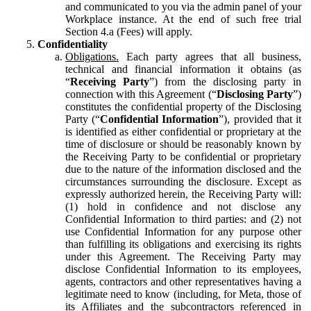
and communicated to you via the admin panel of your
Workplace instance. At the end of such free trial
Section 4.a (Fees) will apply.
Confidentiality
Obligations.
Each party agrees that all business,
technical and financial information it obtains (as
“
Receiving Party
”) from the disclosing party in
connection with this Agreement (“
Disclosing Party
”)
constitutes the confidential property of the Disclosing
Party (“
Confidential Information
”), provided that it
is identified as either confidential or proprietary at the
time of disclosure or should be reasonably known by
the Receiving Party to be confidential or proprietary
due to the nature of the information disclosed and the
circumstances surrounding the disclosure. Except as
expressly authorized herein, the Receiving Party will:
(1) hold in confidence and not disclose any
Confidential Information to third parties: and (2) not
use Confidential Information for any purpose other
than fulfilling its obligations and exercising its rights
under this Agreement. The Receiving Party may
disclose Confidential Information to its employees,
agents, contractors and other representatives having a
legitimate need to know (including, for Meta, those of
its Affiliates and the subcontractors referenced in