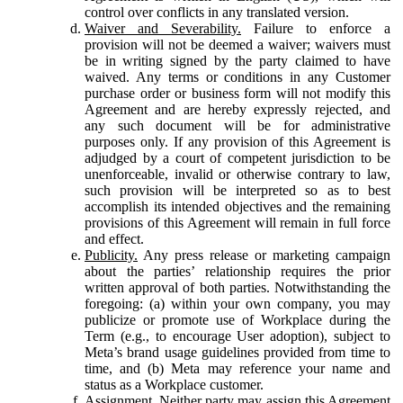
control over conflicts in any translated version.
Waiver and Severability.
Failure to enforce a
provision will not be deemed a waiver; waivers must
be in writing signed by the party claimed to have
waived. Any terms or conditions in any Customer
purchase order or business form will not modify this
Agreement and are hereby expressly rejected, and
any such document will be for administrative
purposes only. If any provision of this Agreement is
adjudged by a court of competent jurisdiction to be
unenforceable, invalid or otherwise contrary to law,
such provision will be interpreted so as to best
accomplish its intended objectives and the remaining
provisions of this Agreement will remain in full force
and effect.
Publicity.
Any press release or marketing campaign
about the parties’ relationship requires the prior
written approval of both parties. Notwithstanding the
foregoing: (a) within your own company, you may
publicize or promote use of Workplace during the
Term (e.g., to encourage User adoption), subject to
Meta’s brand usage guidelines provided from time to
time, and (b) Meta may reference your name and
status as a Workplace customer.
Assignment.
Neither party may assign this Agreement