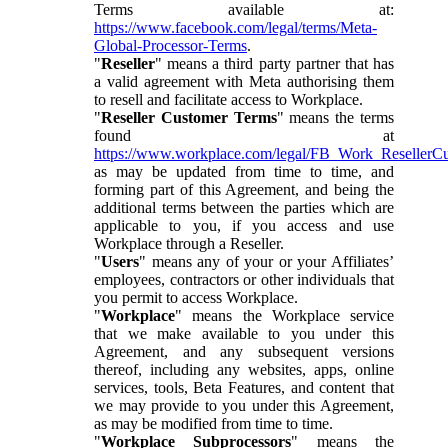
Terms available at:
https://www.facebook.com/legal/terms/Meta-
Global-Processor-Terms
.
"
Reseller
" means a third party partner that has
a valid agreement with Meta authorising them
to resell and facilitate access to Workplace.
"
Reseller Customer Terms
" means the terms
found at
https://www.workplace.com/legal/FB_Work_ResellerC
as may be updated from time to time, and
forming part of this Agreement, and being the
additional terms between the parties which are
applicable to you, if you access and use
Workplace through a Reseller.
"
Users
" means any of your or your Affiliates’
employees, contractors or other individuals that
you permit to access Workplace.
"
Workplace
" means the Workplace service
that we make available to you under this
Agreement, and any subsequent versions
thereof, including any websites, apps, online
services, tools, Beta Features, and content that
we may provide to you under this Agreement,
as may be modified from time to time.
"
Workplace Subprocessors
" means the