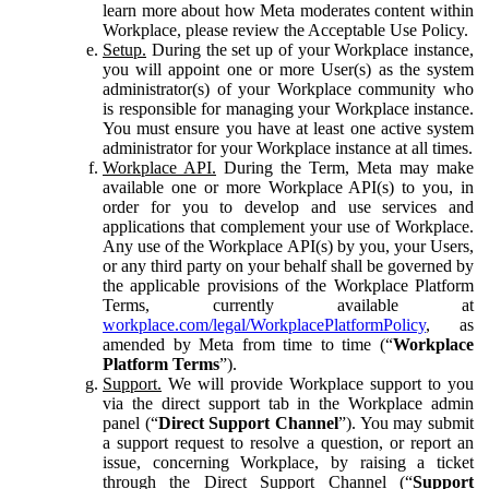
learn more about how Meta moderates content within
Workplace, please review the Acceptable Use Policy.
Setup.
During the set up of your Workplace instance,
you will appoint one or more User(s) as the system
administrator(s) of your Workplace community who
is responsible for managing your Workplace instance.
You must ensure you have at least one active system
administrator for your Workplace instance at all times.
Workplace API.
During the Term, Meta may make
available one or more Workplace API(s) to you, in
order for you to develop and use services and
applications that complement your use of Workplace.
Any use of the Workplace API(s) by you, your Users,
or any third party on your behalf shall be governed by
the applicable provisions of the Workplace Platform
Terms, currently available at
workplace.com/legal/WorkplacePlatformPolicy
, as
amended by Meta from time to time (“
Workplace
Platform Terms
”).
Support.
We will provide Workplace support to you
via the direct support tab in the Workplace admin
panel (“
Direct Support Channel
”). You may submit
a support request to resolve a question, or report an
issue, concerning Workplace, by raising a ticket
through the Direct Support Channel (“
Support