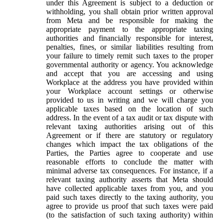
under this Agreement is subject to a deduction or
withholding, you shall obtain prior written approval
from Meta and be responsible for making the
appropriate payment to the appropriate taxing
authorities and financially responsible for interest,
penalties, fines, or similar liabilities resulting from
your failure to timely remit such taxes to the proper
governmental authority or agency. You acknowledge
and accept that you are accessing and using
Workplace at the address you have provided within
your Workplace account settings or otherwise
provided to us in writing and we will charge you
applicable taxes based on the location of such
address. In the event of a tax audit or tax dispute with
relevant taxing authorities arising out of this
Agreement or if there are statutory or regulatory
changes which impact the tax obligations of the
Parties, the Parties agree to cooperate and use
reasonable efforts to conclude the matter with
minimal adverse tax consequences. For instance, if a
relevant taxing authority asserts that Meta should
have collected applicable taxes from you, and you
paid such taxes directly to the taxing authority, you
agree to provide us proof that such taxes were paid
(to the satisfaction of such taxing authority) within