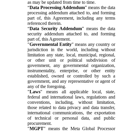
as may be updated from time to time.
“
Data Processing Addendum
” means the data
processing addendum attached to, and forming
part of, this Agreement, including any terms
referenced therein.
“
Data Security Addendum
” means the data
security addendum attached to, and forming
part of, this Agreement.
"
Governmental Entity
" means any country or
jurisdiction in the world, including without
limitation any state, local, municipal, regional,
or other unit or political subdivision of
government, any governmental organization,
instrumentality, enterprise, or other entity
established, owned or controlled by such a
government, and any representative or agent of
any of the foregoing.
"
Laws
" means all applicable local, state,
federal and international laws, regulations and
conventions, including, without limitation,
those related to data privacy and data transfer,
international communications, the exportation
of technical or personal data, and public
procurement.
"
MGPT
" means the Meta Global Processor