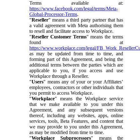
Terms available at:
https://www.facebook.com/legal/terms/Meta-
Global-Processor-Terms
.
"
Reseller
" means a third party partner that has
a valid agreement with Meta authorising them
to resell and facilitate access to Workplace.
"
Reseller Customer Terms
" means the terms
found at
https://www.workplace.com/legal/FB_Work_ResellerC
as may be updated from time to time, and
forming part of this Agreement, and being the
additional terms between the parties which are
applicable to you, if you access and use
Workplace through a Reseller.
"
Users
" means any of your or your Affiliates’
employees, contractors or other individuals that
you permit to access Workplace.
"
Workplace
" means the Workplace service
that we make available to you under this
Agreement, and any subsequent versions
thereof, including any websites, apps, online
services, tools, Beta Features, and content that
we may provide to you under this Agreement,
as may be modified from time to time.
"
Workplace Subprocessors
" means the