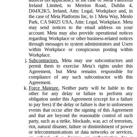
Ireland Limited, to Merrion Road, Dublin 4,
D04X2K5, Ireland, Attn: Legal, Workplace and, in
the case of Meta Platforms Inc, to 1 Meta Way, Menlo
Park, CA 94025 USA, Attn: Legal, Workplace. Meta
may send notices to the email address on your
account. Meta may also provide operational notices
regarding Workplace or other business-related notices
through messages to system administrators and Users
within Workplace or conspicuous posting within
Workplace.
Subcontractors.
Meta may use subcontractors and
permit them to exercise Meta’s rights under this
Agreement, but Meta remains responsible for
compliance of any such subcontractor with this
Agreement.
Force Majeure.
Neither party will be liable to the
other for any delay or failure to perform any
obligation under this Agreement (except for a failure
to pay fees) if the delay or failure is due to unforeseen
events that occur after the signing of this Agreement
and that are beyond the reasonable control of such
party, such as a strike, blockade, war, act of terrorism,
riot, natural disaster, failure or diminishment of power
or telecommunications or data networks or services,