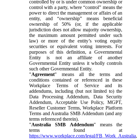
controlled by or is under common ownership or
control with a party, where “control” means the
power to direct the management or affairs of an
entity, and “ownership” means beneficial
ownership of 50% (or, if the applicable
jurisdiction does not allow majority ownership,
the maximum amount permitted under such
law) or more of the entity’s voting equity
securities or equivalent voting interests. For
purposes of this definition, a Governmental
Entity is not an affiliate of another
Governmental Entity unless it wholly controls
such other Governmental Entity.
"
Agreement
" means all the terms and
conditions contained or referenced in these
Workplace Terms of Service and its
addendums, including (but not limited to) the
Data Processing Addendum, Data Security
Addendum, Acceptable Use Policy, MGPT,
Reseller Customer Terms, Workplace Platform
Terms and Australia SMB Addendum (and any
terms referenced therein).
"
Australia SMB Addendum
" means the
terms found at
https://www.workplace.com/legal/FB_Work_Australia
,