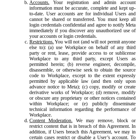
Accounts.
Your registration and admin account
information must be accurate, complete and kept up-
to-date. User accounts are for individual Users and
cannot be shared or transferred. You must keep all
login credentials confidential and agree to notify Meta
immediately if you discover any unauthorized use of
your accounts or login credentials.
Restrictions.
You will not (and will not permit anyone
else to): (a) use Workplace on behalf of any third
party or rent, lease, provide access to or sublicense
Workplace to any third party, except Users as
permitted herein; (b) reverse engineer, decompile,
disassemble, or otherwise seek to obtain the source
code to Workplace, except to the extent expressly
permitted by applicable law (and then only upon
advance notice to Meta); (c) copy, modify or create
derivative works of Workplace; (d) remove, modify
or obscure any proprietary or other notices contained
within Workplace; or (e) publicly disseminate
technical information regarding the performance of
Workplace.
Content Moderation.
We may remove, block or
restrict content that is in breach of this Agreement. In
addition, if Users breach this Agreement, we may in
certain cases restrict or disable a User’s account. To