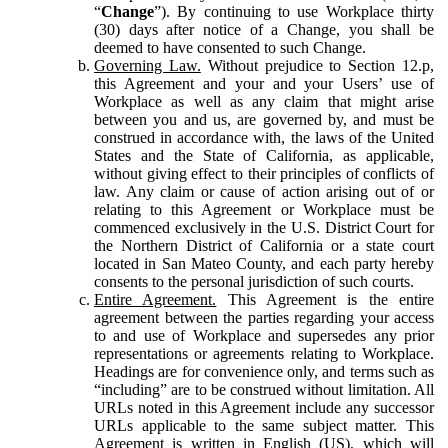
“
Change
”). By continuing to use Workplace thirty
(30) days after notice of a Change, you shall be
deemed to have consented to such Change.
Governing Law.
Without prejudice to Section 12.p,
this Agreement and your and your Users’ use of
Workplace as well as any claim that might arise
between you and us, are governed by, and must be
construed in accordance with, the laws of the United
States and the State of California, as applicable,
without giving effect to their principles of conflicts of
law. Any claim or cause of action arising out of or
relating to this Agreement or Workplace must be
commenced exclusively in the U.S. District Court for
the Northern District of California or a state court
located in San Mateo County, and each party hereby
consents to the personal jurisdiction of such courts.
Entire Agreement.
This Agreement is the entire
agreement between the parties regarding your access
to and use of Workplace and supersedes any prior
representations or agreements relating to Workplace.
Headings are for convenience only, and terms such as
“including” are to be construed without limitation. All
URLs noted in this Agreement include any successor
URLs applicable to the same subject matter. This
Agreement is written in English (US), which will