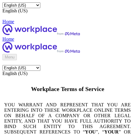
English (US)
Home
Home
Menu
English (US)
Workplace Terms of Service
YOU WARRANT AND REPRESENT THAT YOU ARE
ENTERING INTO THESE WORKPLACE ONLINE TERMS
ON BEHALF OF A COMPANY OR OTHER LEGAL
ENTITY, AND THAT YOU HAVE FULL AUTHORITY TO
BIND SUCH ENTITY TO THIS AGREEMENT.
SUBSEQUENT REFERENCES TO “
YOU
”, “
YOUR
” OR