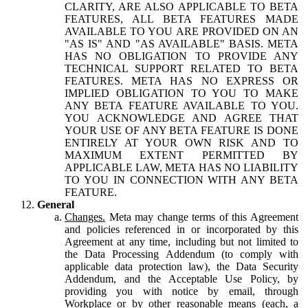
CLARITY, ARE ALSO APPLICABLE TO BETA
FEATURES, ALL BETA FEATURES MADE
AVAILABLE TO YOU ARE PROVIDED ON AN
"AS IS" AND "AS AVAILABLE" BASIS. META
HAS NO OBLIGATION TO PROVIDE ANY
TECHNICAL SUPPORT RELATED TO BETA
FEATURES. META HAS NO EXPRESS OR
IMPLIED OBLIGATION TO YOU TO MAKE
ANY BETA FEATURE AVAILABLE TO YOU.
YOU ACKNOWLEDGE AND AGREE THAT
YOUR USE OF ANY BETA FEATURE IS DONE
ENTIRELY AT YOUR OWN RISK AND TO
MAXIMUM EXTENT PERMITTED BY
APPLICABLE LAW, META HAS NO LIABILITY
TO YOU IN CONNECTION WITH ANY BETA
FEATURE.
General
Changes.
Meta may change terms of this Agreement
and policies referenced in or incorporated by this
Agreement at any time, including but not limited to
the Data Processing Addendum (to comply with
applicable data protection law), the Data Security
Addendum, and the Acceptable Use Policy, by
providing you with notice by email, through
Workplace or by other reasonable means (each, a