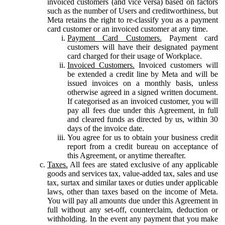
invoiced customers (and vice versa) based on factors
such as the number of Users and creditworthiness, but
Meta retains the right to re-classify you as a payment
card customer or an invoiced customer at any time.
Payment Card Customers.
Payment card
customers will have their designated payment
card charged for their usage of Workplace.
Invoiced Customers.
Invoiced customers will
be extended a credit line by Meta and will be
issued invoices on a monthly basis, unless
otherwise agreed in a signed written document.
If categorised as an invoiced customer, you will
pay all fees due under this Agreement, in full
and cleared funds as directed by us, within 30
days of the invoice date.
You agree for us to obtain your business credit
report from a credit bureau on acceptance of
this Agreement, or anytime thereafter.
Taxes.
All fees are stated exclusive of any applicable
goods and services tax, value-added tax, sales and use
tax, surtax and similar taxes or duties under applicable
laws, other than taxes based on the income of Meta.
You will pay all amounts due under this Agreement in
full without any set-off, counterclaim, deduction or
withholding. In the event any payment that you make