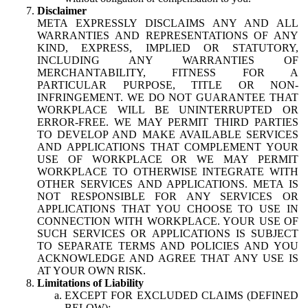
Disclaimer
META EXPRESSLY DISCLAIMS ANY AND ALL
WARRANTIES AND REPRESENTATIONS OF ANY
KIND, EXPRESS, IMPLIED OR STATUTORY,
INCLUDING ANY WARRANTIES OF
MERCHANTABILITY, FITNESS FOR A
PARTICULAR PURPOSE, TITLE OR NON-
INFRINGEMENT. WE DO NOT GUARANTEE THAT
WORKPLACE WILL BE UNINTERRUPTED OR
ERROR-FREE. WE MAY PERMIT THIRD PARTIES
TO DEVELOP AND MAKE AVAILABLE SERVICES
AND APPLICATIONS THAT COMPLEMENT YOUR
USE OF WORKPLACE OR WE MAY PERMIT
WORKPLACE TO OTHERWISE INTEGRATE WITH
OTHER SERVICES AND APPLICATIONS. META IS
NOT RESPONSIBLE FOR ANY SERVICES OR
APPLICATIONS THAT YOU CHOOSE TO USE IN
CONNECTION WITH WORKPLACE. YOUR USE OF
SUCH SERVICES OR APPLICATIONS IS SUBJECT
TO SEPARATE TERMS AND POLICIES AND YOU
ACKNOWLEDGE AND AGREE THAT ANY USE IS
AT YOUR OWN RISK.
Limitations of Liability
EXCEPT FOR EXCLUDED CLAIMS (DEFINED
BELOW):