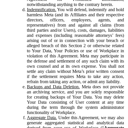
notwithstanding anything to the contrary herein.
Indemnification.
You will defend, indemnify and hold
harmless Meta (and its Affiliates and their respective
directors, officers, employees, agents, and
representatives) from and against all claims (from
third parties and/or Users), costs, damages, liabilities
and expenses (including reasonable attorneys’ fees)
arising out of or in connection with your breach or
alleged breach of this Section 2 or otherwise related
to Your Data, Your Policies or use of Workplace in
violation of this Agreement. Meta may participate in
the defense and settlement of any such claim with its
own counsel and at its own expense. You shall not
settle any claim without Meta’s prior written consent
if the settlement requires Meta to take any action,
refrain from taking any action, or admit any liability.
Backups and Data Deletion.
Meta does not provide
an archiving service, and you are solely responsible
for creating backups of Your Data. You may delete
Your Data consisting of User content at any time
during the term through the system administrator
functionality of Workplace.
Aggregate Data.
Under this Agreement, we may also
generate aggregated statistical and analytical data
derived from your use of Workplace (“
Aggregate