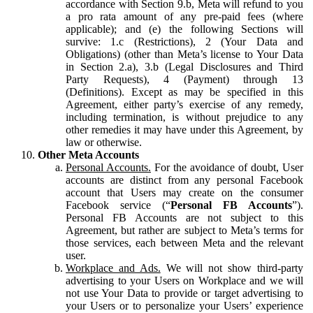
accordance with Section 9.b, Meta will refund to you
a pro rata amount of any pre-paid fees (where
applicable); and (e) the following Sections will
survive: 1.c (Restrictions), 2 (Your Data and
Obligations) (other than Meta’s license to Your Data
in Section 2.a), 3.b (Legal Disclosures and Third
Party Requests), 4 (Payment) through 13
(Definitions). Except as may be specified in this
Agreement, either party’s exercise of any remedy,
including termination, is without prejudice to any
other remedies it may have under this Agreement, by
law or otherwise.
Other Meta Accounts
Personal Accounts.
For the avoidance of doubt, User
accounts are distinct from any personal Facebook
account that Users may create on the consumer
Facebook service (“
Personal FB Accounts
”).
Personal FB Accounts are not subject to this
Agreement, but rather are subject to Meta’s terms for
those services, each between Meta and the relevant
user.
Workplace and Ads.
We will not show third-party
advertising to your Users on Workplace and we will
not use Your Data to provide or target advertising to
your Users or to personalize your Users’ experience