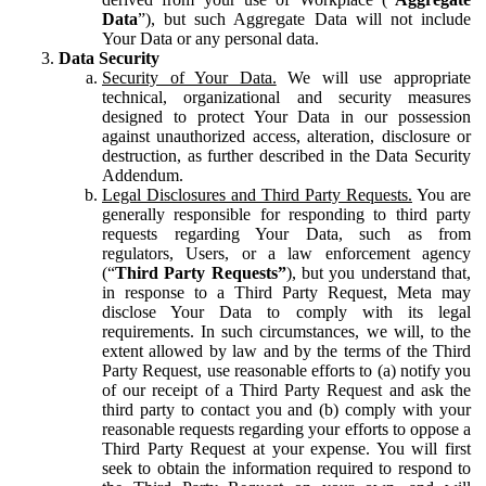
Data
”), but such Aggregate Data will not include
Your Data or any personal data.
Data Security
Security of Your Data.
We will use appropriate
technical, organizational and security measures
designed to protect Your Data in our possession
against unauthorized access, alteration, disclosure or
destruction, as further described in the Data Security
Addendum.
Legal Disclosures and Third Party Requests.
You are
generally responsible for responding to third party
requests regarding Your Data, such as from
regulators, Users, or a law enforcement agency
(“
Third Party Requests”
), but you understand that,
in response to a Third Party Request, Meta may
disclose Your Data to comply with its legal
requirements. In such circumstances, we will, to the
extent allowed by law and by the terms of the Third
Party Request, use reasonable efforts to (a) notify you
of our receipt of a Third Party Request and ask the
third party to contact you and (b) comply with your
reasonable requests regarding your efforts to oppose a
Third Party Request at your expense. You will first
seek to obtain the information required to respond to