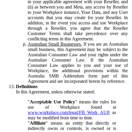
in your applicable agreement with your Reseller, and
(ii) as between you and Meta, any access by Reseller
to your Workplace instance, Your Data, and any User
accounts that you may create for your Reseller. In
addition, in the event you access and use Workplace
through a Reseller, you agree that the Reseller
Customer Terms shall take precedence over any
conflicting terms in this Agreement.
Australian Small Businesses.
If you are an Australian
small business, this Agreement may be subject to the
Australian Consumer Law and your rights under the
Australian Consumer Law. If the Australian
Consumer Law applies to you and your use of
Workplace, the additional provisions within the
Australia SMB Addendum form part of this
Agreement and are incorporated herein by reference.
Definitions
In this Agreement, unless otherwise stated:
"
Acceptable Use Policy
" means the rules for
use of Workplace found at
www.workplace.com/legal/FB_Work_AUP
, as
may be modified from time to time.
"
Affiliate
" means an entity that directly or
indirectly owns or controls, is owned or is