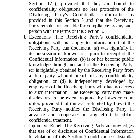
Section 12.j), provided that they are bound to
confidentiality obligations no less protective of the
Disclosing Party's Confidential Information as
provided in this Section 5 and that the Receiving
Party remains responsible for compliance by any such
person with the terms of this Section 5.
Exceptions.
The Receiving Party’s confidentiality
obligations will not apply to information that the
Receiving Party can document: (a) was rightfully in
its possession or known to it prior to receipt of the
Confidential Information; (b) is or has become public
knowledge through no fault of the Receiving Party;
(c) is rightfully obtained by the Receiving Party from
a third party without breach of any confidentiality
obligation; or (d) is independently developed by
employees of the Receiving Party who had no access
to such information. The Receiving Party may make
disclosures to the extent required by Laws or court
order, provided that (unless prohibited by Laws) the
Receiving Party notifies the Disclosing Party in
advance and cooperates in any effort to obtain
confidential treatment.
Injunctive Relief.
The Receiving Party acknowledges
that use of or disclosure of Confidential Information
in violation of this Section 5 could cause substantial