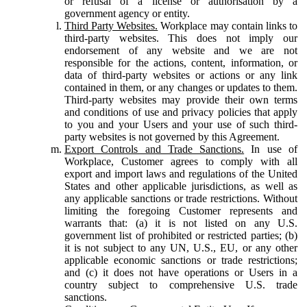
or refusal of a license or authorisation by a
government agency or entity.
Third Party Websites.
Workplace may contain links to
third-party websites. This does not imply our
endorsement of any website and we are not
responsible for the actions, content, information, or
data of third-party websites or actions or any link
contained in them, or any changes or updates to them.
Third-party websites may provide their own terms
and conditions of use and privacy policies that apply
to you and your Users and your use of such third-
party websites is not governed by this Agreement.
Export Controls and Trade Sanctions.
In use of
Workplace, Customer agrees to comply with all
export and import laws and regulations of the United
States and other applicable jurisdictions, as well as
any applicable sanctions or trade restrictions. Without
limiting the foregoing Customer represents and
warrants that: (a) it is not listed on any U.S.
government list of prohibited or restricted parties; (b)
it is not subject to any UN, U.S., EU, or any other
applicable economic sanctions or trade restrictions;
and (c) it does not have operations or Users in a
country subject to comprehensive U.S. trade
sanctions.