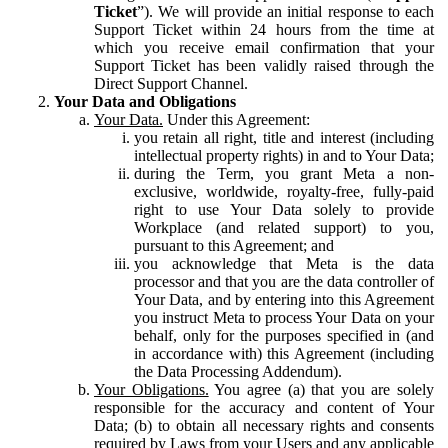
Ticket
”). We will provide an initial response to each
Support Ticket within 24 hours from the time at
which you receive email confirmation that your
Support Ticket has been validly raised through the
Direct Support Channel.
Your Data and Obligations
Your Data.
Under this Agreement:
you retain all right, title and interest (including
intellectual property rights) in and to Your Data;
during the Term, you grant Meta a non-
exclusive, worldwide, royalty-free, fully-paid
right to use Your Data solely to provide
Workplace (and related support) to you,
pursuant to this Agreement; and
you acknowledge that Meta is the data
processor and that you are the data controller of
Your Data, and by entering into this Agreement
you instruct Meta to process Your Data on your
behalf, only for the purposes specified in (and
in accordance with) this Agreement (including
the Data Processing Addendum).
Your Obligations.
You agree (a) that you are solely
responsible for the accuracy and content of Your
Data; (b) to obtain all necessary rights and consents
required by Laws from your Users and any applicable