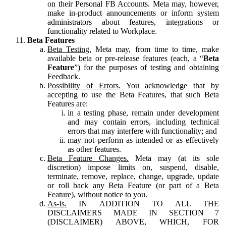
on their Personal FB Accounts. Meta may, however,
make in-product announcements or inform system
administrators about features, integrations or
functionality related to Workplace.
Beta Features
Beta Testing.
Meta may, from time to time, make
available beta or pre-release features (each, a “
Beta
Feature
”) for the purposes of testing and obtaining
Feedback.
Possibility of Errors.
You acknowledge that by
accepting to use the Beta Features, that such Beta
Features are:
in a testing phase, remain under development
and may contain errors, including technical
errors that may interfere with functionality; and
may not perform as intended or as effectively
as other features.
Beta Feature Changes.
Meta may (at its sole
discretion) impose limits on, suspend, disable,
terminate, remove, replace, change, upgrade, update
or roll back any Beta Feature (or part of a Beta
Feature), without notice to you.
As-Is.
IN ADDITION TO ALL THE
DISCLAIMERS MADE IN SECTION 7
(DISCLAIMER) ABOVE, WHICH, FOR