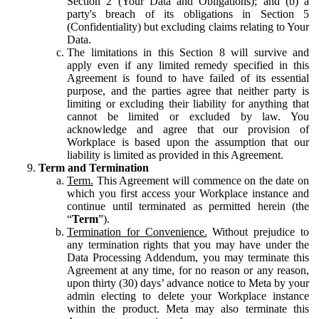
Section 2 (Your Data and Obligations); and (b) a
party's breach of its obligations in Section 5
(Confidentiality) but excluding claims relating to Your
Data.
The limitations in this Section 8 will survive and
apply even if any limited remedy specified in this
Agreement is found to have failed of its essential
purpose, and the parties agree that neither party is
limiting or excluding their liability for anything that
cannot be limited or excluded by law. You
acknowledge and agree that our provision of
Workplace is based upon the assumption that our
liability is limited as provided in this Agreement.
Term and Termination
Term.
This Agreement will commence on the date on
which you first access your Workplace instance and
continue until terminated as permitted herein (the
“
Term
”).
Termination for Convenience.
Without prejudice to
any termination rights that you may have under the
Data Processing Addendum, you may terminate this
Agreement at any time, for no reason or any reason,
upon thirty (30) days’ advance notice to Meta by your
admin electing to delete your Workplace instance
within the product. Meta may also terminate this