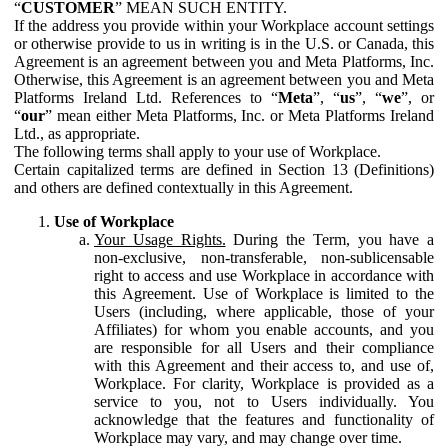
“
CUSTOMER
” MEAN SUCH ENTITY.
If the address you provide within your Workplace account settings
or otherwise provide to us in writing is in the U.S. or Canada, this
Agreement is an agreement between you and Meta Platforms, Inc.
Otherwise, this Agreement is an agreement between you and Meta
Platforms Ireland Ltd. References to “
Meta
”, “
us
”, “
we
”, or
“
our
” mean either Meta Platforms, Inc. or Meta Platforms Ireland
Ltd., as appropriate.
The following terms shall apply to your use of Workplace.
Certain capitalized terms are defined in Section 13 (Definitions)
and others are defined contextually in this Agreement.
Use of Workplace
Your Usage Rights.
During the Term, you have a
non-exclusive, non-transferable, non-sublicensable
right to access and use Workplace in accordance with
this Agreement. Use of Workplace is limited to the
Users (including, where applicable, those of your
Affiliates) for whom you enable accounts, and you
are responsible for all Users and their compliance
with this Agreement and their access to, and use of,
Workplace. For clarity, Workplace is provided as a
service to you, not to Users individually. You
acknowledge that the features and functionality of
Workplace may vary, and may change over time.