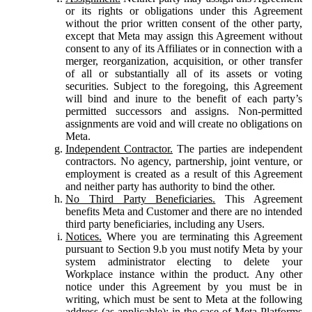
or its rights or obligations under this Agreement
without the prior written consent of the other party,
except that Meta may assign this Agreement without
consent to any of its Affiliates or in connection with a
merger, reorganization, acquisition, or other transfer
of all or substantially all of its assets or voting
securities. Subject to the foregoing, this Agreement
will bind and inure to the benefit of each party’s
permitted successors and assigns. Non-permitted
assignments are void and will create no obligations on
Meta.
Independent Contractor.
The parties are independent
contractors. No agency, partnership, joint venture, or
employment is created as a result of this Agreement
and neither party has authority to bind the other.
No Third Party Beneficiaries.
This Agreement
benefits Meta and Customer and there are no intended
third party beneficiaries, including any Users.
Notices.
Where you are terminating this Agreement
pursuant to Section 9.b you must notify Meta by your
system administrator electing to delete your
Workplace instance within the product. Any other
notice under this Agreement by you must be in
writing, which must be sent to Meta at the following
address (as applicable): in the case of Meta Platforms