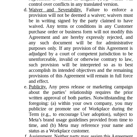
control over conflicts in any translated version.
Waiver and Severability.
Failure to enforce a
provision will not be deemed a waiver; waivers must
be in writing signed by the party claimed to have
waived. Any terms or conditions in any Customer
purchase order or business form will not modify this
Agreement and are hereby expressly rejected, and
any such document will be for administrative
purposes only. If any provision of this Agreement is
adjudged by a court of competent jurisdiction to be
unenforceable, invalid or otherwise contrary to law,
such provision will be interpreted so as to best
accomplish its intended objectives and the remaining
provisions of this Agreement will remain in full force
and effect.
Publicity.
Any press release or marketing campaign
about the parties’ relationship requires the prior
written approval of both parties. Notwithstanding the
foregoing: (a) within your own company, you may
publicize or promote use of Workplace during the
Term (e.g., to encourage User adoption), subject to
Meta’s brand usage guidelines provided from time to
time, and (b) Meta may reference your name and
status as a Workplace customer.
Assignment.
Neither party may assign this Agreement