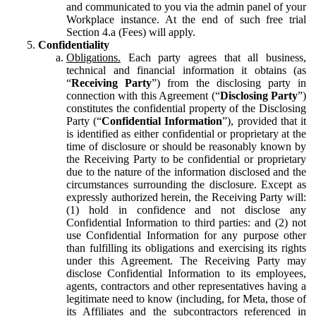
and communicated to you via the admin panel of your
Workplace instance. At the end of such free trial
Section 4.a (Fees) will apply.
Confidentiality
Obligations.
Each party agrees that all business,
technical and financial information it obtains (as
“
Receiving Party
”) from the disclosing party in
connection with this Agreement (“
Disclosing Party
”)
constitutes the confidential property of the Disclosing
Party (“
Confidential Information
”), provided that it
is identified as either confidential or proprietary at the
time of disclosure or should be reasonably known by
the Receiving Party to be confidential or proprietary
due to the nature of the information disclosed and the
circumstances surrounding the disclosure. Except as
expressly authorized herein, the Receiving Party will:
(1) hold in confidence and not disclose any
Confidential Information to third parties: and (2) not
use Confidential Information for any purpose other
than fulfilling its obligations and exercising its rights
under this Agreement. The Receiving Party may
disclose Confidential Information to its employees,
agents, contractors and other representatives having a
legitimate need to know (including, for Meta, those of
its Affiliates and the subcontractors referenced in