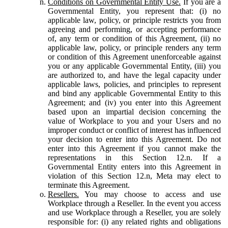
Conditions on Governmental Entity Use.
If you are a
Governmental Entity, you represent that: (i) no
applicable law, policy, or principle restricts you from
agreeing and performing, or accepting performance
of, any term or condition of this Agreement, (ii) no
applicable law, policy, or principle renders any term
or condition of this Agreement unenforceable against
you or any applicable Governmental Entity, (iii) you
are authorized to, and have the legal capacity under
applicable laws, policies, and principles to represent
and bind any applicable Governmental Entity to this
Agreement; and (iv) you enter into this Agreement
based upon an impartial decision concerning the
value of Workplace to you and your Users and no
improper conduct or conflict of interest has influenced
your decision to enter into this Agreement. Do not
enter into this Agreement if you cannot make the
representations in this Section 12.n. If a
Governmental Entity enters into this Agreement in
violation of this Section 12.n, Meta may elect to
terminate this Agreement.
Resellers.
You may choose to access and use
Workplace through a Reseller. In the event you access
and use Workplace through a Reseller, you are solely
responsible for: (i) any related rights and obligations