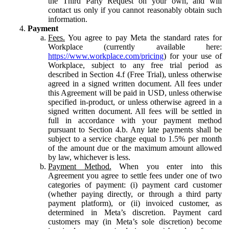
the Third Party Request on your own, and will
contact us only if you cannot reasonably obtain such
information.
Payment
Fees.
You agree to pay Meta the standard rates for
Workplace (currently available here:
https://www.workplace.com/pricing
) for your use of
Workplace, subject to any free trial period as
described in Section 4.f (Free Trial), unless otherwise
agreed in a signed written document. All fees under
this Agreement will be paid in USD, unless otherwise
specified in-product, or unless otherwise agreed in a
signed written document. All fees will be settled in
full in accordance with your payment method
pursuant to Section 4.b. Any late payments shall be
subject to a service charge equal to 1.5% per month
of the amount due or the maximum amount allowed
by law, whichever is less.
Payment Method.
When you enter into this
Agreement you agree to settle fees under one of two
categories of payment: (i) payment card customer
(whether paying directly, or through a third party
payment platform), or (ii) invoiced customer, as
determined in Meta’s discretion. Payment card
customers may (in Meta’s sole discretion) become