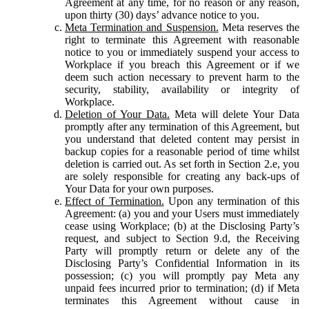
Agreement at any time, for no reason or any reason,
upon thirty (30) days’ advance notice to you.
Meta Termination and Suspension.
Meta reserves the
right to terminate this Agreement with reasonable
notice to you or immediately suspend your access to
Workplace if you breach this Agreement or if we
deem such action necessary to prevent harm to the
security, stability, availability or integrity of
Workplace.
Deletion of Your Data.
Meta will delete Your Data
promptly after any termination of this Agreement, but
you understand that deleted content may persist in
backup copies for a reasonable period of time whilst
deletion is carried out. As set forth in Section 2.e, you
are solely responsible for creating any back-ups of
Your Data for your own purposes.
Effect of Termination.
Upon any termination of this
Agreement: (a) you and your Users must immediately
cease using Workplace; (b) at the Disclosing Party’s
request, and subject to Section 9.d, the Receiving
Party will promptly return or delete any of the
Disclosing Party’s Confidential Information in its
possession; (c) you will promptly pay Meta any
unpaid fees incurred prior to termination; (d) if Meta
terminates this Agreement without cause in