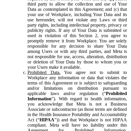
third party to allow the collection and use of Your
Data as contemplated in this Agreement; and (c) that
your use of Workplace, including Your Data and its
use hereunder, will not violate any Laws or third
party rights, including intellectual property, privacy or
publicity rights. If any of Your Data is submitted or
used in violation of this Section 2, you agree to
promptly remove it from Workplace. You are solely
responsible for any decision to share Your Data
among Users or with any third parties, and Meta is
not responsible for use, access, alteration, distribution
or deletion of Your Data by those to whom you or
your Users make it available.
Prohibited Data.
You agree not to submit to
Workplace any information or data that violates the
terms of this Agreement or is subject to safeguarding
and/or limitations on distribution pursuant to
applicable laws and/or regulation (“
Prohibited
Information
”). With regard to health information,
you acknowledge that Meta is not a Business
Associate or subcontractor (as those terms are defined
in the Health Insurance Portability and Accountability
Act (“
HIPAA
”)) and that Workplace is not HIPAA
compliant. Meta will have no liability under this
Agreement for Prohibited Information,