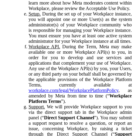
learn more about how Meta moderates content within
Workplace, please review the Acceptable Use Policy.
Setup.
During the set up of your Workplace instance,
you will appoint one or more User(s) as the system
administrator(s) of your Workplace community who
is responsible for managing your Workplace instance.
You must ensure you have at least one active system
administrator for your Workplace instance at all times.
Workplace API.
During the Term, Meta may make
available one or more Workplace API(s) to you, in
order for you to develop and use services and
applications that complement your use of Workplace.
Any use of the Workplace API(s) by you, your Users,
or any third party on your behalf shall be governed by
the applicable provisions of the Workplace Platform
Terms, currently available at
workplace.com/legal/WorkplacePlatformPolicy
, as
amended by Meta from time to time (“
Workplace
Platform Terms
”).
Support.
We will provide Workplace support to you
via the direct support tab in the Workplace admin
panel (“
Direct Support Channel
”). You may submit
a support request to resolve a question, or report an
issue, concerning Workplace, by raising a ticket
through the Direct Support Channel (“
Support