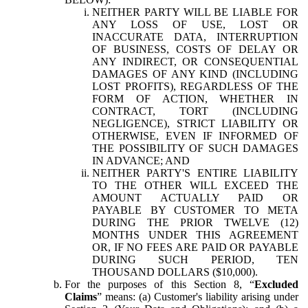
NEITHER PARTY WILL BE LIABLE FOR
ANY LOSS OF USE, LOST OR
INACCURATE DATA, INTERRUPTION
OF BUSINESS, COSTS OF DELAY OR
ANY INDIRECT, OR CONSEQUENTIAL
DAMAGES OF ANY KIND (INCLUDING
LOST PROFITS), REGARDLESS OF THE
FORM OF ACTION, WHETHER IN
CONTRACT, TORT (INCLUDING
NEGLIGENCE), STRICT LIABILITY OR
OTHERWISE, EVEN IF INFORMED OF
THE POSSIBILITY OF SUCH DAMAGES
IN ADVANCE; AND
NEITHER PARTY'S ENTIRE LIABILITY
TO THE OTHER WILL EXCEED THE
AMOUNT ACTUALLY PAID OR
PAYABLE BY CUSTOMER TO META
DURING THE PRIOR TWELVE (12)
MONTHS UNDER THIS AGREEMENT
OR, IF NO FEES ARE PAID OR PAYABLE
DURING SUCH PERIOD, TEN
THOUSAND DOLLARS ($10,000).
For the purposes of this Section 8, “
Excluded
Claims
” means: (a) Customer's liability arising under