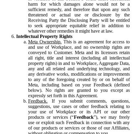
harm for which damages alone would not be a
sufficient remedy, and therefore that upon any such
threatened or actual use or disclosure by the
Receiving Party the Disclosing Party will be entitled
to seek appropriate equitable relief in addition to
whatever other remedies it might have at law.
Intellectual Property Rights
Meta Ownership.
This is an agreement for access to
and use of Workplace, and no ownership rights are
conveyed to Customer. Meta and its licensors retain
all right, title and interest (including all intellectual
property rights) in and to Workplace, Aggregate Data,
any and all related and underlying technology, and
any derivative works, modifications or improvements
to any of the foregoing created by or on behalf of
Meta, including based on your Feedback (defined
below). No rights are granted to you except as
expressly set forth in this Agreement.
Feedback.
If you submit comments, questions,
suggestions, use cases or other feedback relating to
your use of Workplace or its API or our other
products or services (“
Feedback
”), we may freely
use or exploit such Feedback in connection with any
of our products or services or those of our Affiliates,
without obligation or compensation to you.