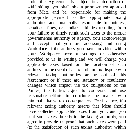
under this Agreement is subject to a deduction or
withholding, you shall obtain prior written approval
from Meta and be responsible for making the
appropriate payment to the appropriate taxing
authorities and financially responsible for interest,
penalties, fines, or similar liabilities resulting from
your failure to timely remit such taxes to the proper
governmental authority or agency. You acknowledge
and accept that you are accessing and using
Workplace at the address you have provided within
your Workplace account settings or otherwise
provided to us in writing and we will charge you
applicable taxes based on the location of such
address. In the event of a tax audit or tax dispute with
relevant taxing authorities arising out of this
Agreement or if there are statutory or regulatory
changes which impact the tax obligations of the
Parties, the Parties agree to cooperate and use
reasonable efforts to conclude the matter with
minimal adverse tax consequences. For instance, if a
relevant taxing authority asserts that Meta should
have collected applicable taxes from you, and you
paid such taxes directly to the taxing authority, you
agree to provide us proof that such taxes were paid
(to the satisfaction of such taxing authority) within