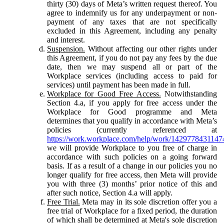
thirty (30) days of Meta’s written request thereof. You
agree to indemnify us for any underpayment or non-
payment of any taxes that are not specifically
excluded in this Agreement, including any penalty
and interest.
Suspension.
Without affecting our other rights under
this Agreement, if you do not pay any fees by the due
date, then we may suspend all or part of the
Workplace services (including access to paid for
services) until payment has been made in full.
Workplace for Good Free Access.
Notwithstanding
Section 4.a, if you apply for free access under the
Workplace for Good programme and Meta
determines that you qualify in accordance with Meta’s
policies (currently referenced at
https://work.workplace.com/help/work/1429778431147
we will provide Workplace to you free of charge in
accordance with such policies on a going forward
basis. If as a result of a change in our policies you no
longer qualify for free access, then Meta will provide
you with three (3) months’ prior notice of this and
after such notice, Section 4.a will apply.
Free Trial.
Meta may in its sole discretion offer you a
free trial of Workplace for a fixed period, the duration
of which shall be determined at Meta's sole discretion