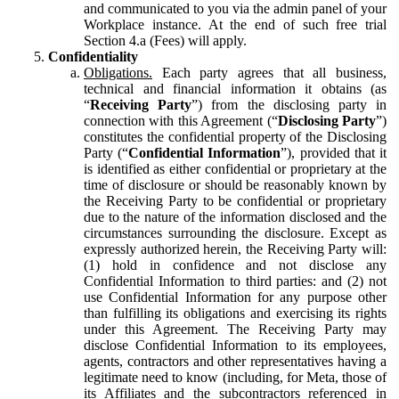
and communicated to you via the admin panel of your
Workplace instance. At the end of such free trial
Section 4.a (Fees) will apply.
Confidentiality
Obligations.
Each party agrees that all business,
technical and financial information it obtains (as
“
Receiving Party
”) from the disclosing party in
connection with this Agreement (“
Disclosing Party
”)
constitutes the confidential property of the Disclosing
Party (“
Confidential Information
”), provided that it
is identified as either confidential or proprietary at the
time of disclosure or should be reasonably known by
the Receiving Party to be confidential or proprietary
due to the nature of the information disclosed and the
circumstances surrounding the disclosure. Except as
expressly authorized herein, the Receiving Party will:
(1) hold in confidence and not disclose any
Confidential Information to third parties: and (2) not
use Confidential Information for any purpose other
than fulfilling its obligations and exercising its rights
under this Agreement. The Receiving Party may
disclose Confidential Information to its employees,
agents, contractors and other representatives having a
legitimate need to know (including, for Meta, those of
its Affiliates and the subcontractors referenced in