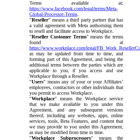
Terms available at:
https://www.facebook.com/legal/terms/Meta-
Global-Processor-Terms
.
"
Reseller
" means a third party partner that has
a valid agreement with Meta authorising them
to resell and facilitate access to Workplace.
"
Reseller Customer Terms
" means the terms
found at
https://www.workplace.com/legal/FB_Work_ResellerC
as may be updated from time to time, and
forming part of this Agreement, and being the
additional terms between the parties which are
applicable to you, if you access and use
Workplace through a Reseller.
"
Users
" means any of your or your Affiliates’
employees, contractors or other individuals that
you permit to access Workplace.
"
Workplace
" means the Workplace service
that we make available to you under this
Agreement, and any subsequent versions
thereof, including any websites, apps, online
services, tools, Beta Features, and content that
we may provide to you under this Agreement,
as may be modified from time to time.
"
Workplace Subprocessors
" means the