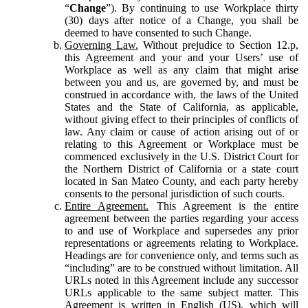
“
Change
”). By continuing to use Workplace thirty
(30) days after notice of a Change, you shall be
deemed to have consented to such Change.
Governing Law.
Without prejudice to Section 12.p,
this Agreement and your and your Users’ use of
Workplace as well as any claim that might arise
between you and us, are governed by, and must be
construed in accordance with, the laws of the United
States and the State of California, as applicable,
without giving effect to their principles of conflicts of
law. Any claim or cause of action arising out of or
relating to this Agreement or Workplace must be
commenced exclusively in the U.S. District Court for
the Northern District of California or a state court
located in San Mateo County, and each party hereby
consents to the personal jurisdiction of such courts.
Entire Agreement.
This Agreement is the entire
agreement between the parties regarding your access
to and use of Workplace and supersedes any prior
representations or agreements relating to Workplace.
Headings are for convenience only, and terms such as
“including” are to be construed without limitation. All
URLs noted in this Agreement include any successor
URLs applicable to the same subject matter. This
Agreement is written in English (US), which will