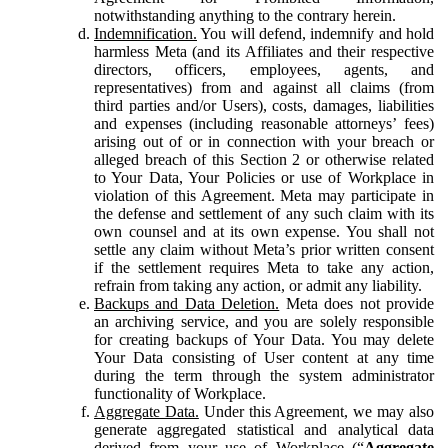
notwithstanding anything to the contrary herein.
Indemnification.
You will defend, indemnify and hold
harmless Meta (and its Affiliates and their respective
directors, officers, employees, agents, and
representatives) from and against all claims (from
third parties and/or Users), costs, damages, liabilities
and expenses (including reasonable attorneys’ fees)
arising out of or in connection with your breach or
alleged breach of this Section 2 or otherwise related
to Your Data, Your Policies or use of Workplace in
violation of this Agreement. Meta may participate in
the defense and settlement of any such claim with its
own counsel and at its own expense. You shall not
settle any claim without Meta’s prior written consent
if the settlement requires Meta to take any action,
refrain from taking any action, or admit any liability.
Backups and Data Deletion.
Meta does not provide
an archiving service, and you are solely responsible
for creating backups of Your Data. You may delete
Your Data consisting of User content at any time
during the term through the system administrator
functionality of Workplace.
Aggregate Data.
Under this Agreement, we may also
generate aggregated statistical and analytical data
derived from your use of Workplace (“
Aggregate