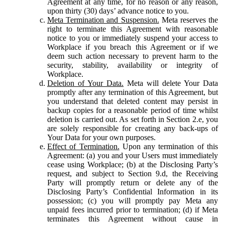
Agreement at any time, for no reason or any reason,
upon thirty (30) days’ advance notice to you.
Meta Termination and Suspension.
Meta reserves the
right to terminate this Agreement with reasonable
notice to you or immediately suspend your access to
Workplace if you breach this Agreement or if we
deem such action necessary to prevent harm to the
security, stability, availability or integrity of
Workplace.
Deletion of Your Data.
Meta will delete Your Data
promptly after any termination of this Agreement, but
you understand that deleted content may persist in
backup copies for a reasonable period of time whilst
deletion is carried out. As set forth in Section 2.e, you
are solely responsible for creating any back-ups of
Your Data for your own purposes.
Effect of Termination.
Upon any termination of this
Agreement: (a) you and your Users must immediately
cease using Workplace; (b) at the Disclosing Party’s
request, and subject to Section 9.d, the Receiving
Party will promptly return or delete any of the
Disclosing Party’s Confidential Information in its
possession; (c) you will promptly pay Meta any
unpaid fees incurred prior to termination; (d) if Meta
terminates this Agreement without cause in