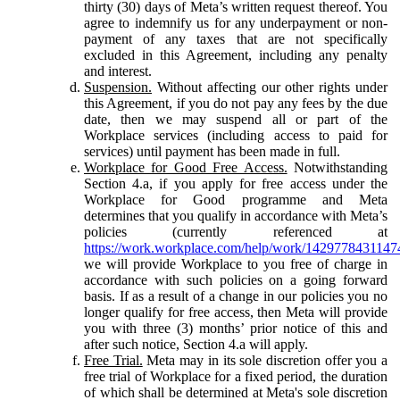
thirty (30) days of Meta’s written request thereof. You
agree to indemnify us for any underpayment or non-
payment of any taxes that are not specifically
excluded in this Agreement, including any penalty
and interest.
Suspension.
Without affecting our other rights under
this Agreement, if you do not pay any fees by the due
date, then we may suspend all or part of the
Workplace services (including access to paid for
services) until payment has been made in full.
Workplace for Good Free Access.
Notwithstanding
Section 4.a, if you apply for free access under the
Workplace for Good programme and Meta
determines that you qualify in accordance with Meta’s
policies (currently referenced at
https://work.workplace.com/help/work/1429778431147
we will provide Workplace to you free of charge in
accordance with such policies on a going forward
basis. If as a result of a change in our policies you no
longer qualify for free access, then Meta will provide
you with three (3) months’ prior notice of this and
after such notice, Section 4.a will apply.
Free Trial.
Meta may in its sole discretion offer you a
free trial of Workplace for a fixed period, the duration
of which shall be determined at Meta's sole discretion