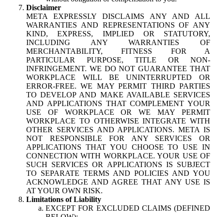
Disclaimer
META EXPRESSLY DISCLAIMS ANY AND ALL
WARRANTIES AND REPRESENTATIONS OF ANY
KIND, EXPRESS, IMPLIED OR STATUTORY,
INCLUDING ANY WARRANTIES OF
MERCHANTABILITY, FITNESS FOR A
PARTICULAR PURPOSE, TITLE OR NON-
INFRINGEMENT. WE DO NOT GUARANTEE THAT
WORKPLACE WILL BE UNINTERRUPTED OR
ERROR-FREE. WE MAY PERMIT THIRD PARTIES
TO DEVELOP AND MAKE AVAILABLE SERVICES
AND APPLICATIONS THAT COMPLEMENT YOUR
USE OF WORKPLACE OR WE MAY PERMIT
WORKPLACE TO OTHERWISE INTEGRATE WITH
OTHER SERVICES AND APPLICATIONS. META IS
NOT RESPONSIBLE FOR ANY SERVICES OR
APPLICATIONS THAT YOU CHOOSE TO USE IN
CONNECTION WITH WORKPLACE. YOUR USE OF
SUCH SERVICES OR APPLICATIONS IS SUBJECT
TO SEPARATE TERMS AND POLICIES AND YOU
ACKNOWLEDGE AND AGREE THAT ANY USE IS
AT YOUR OWN RISK.
Limitations of Liability
EXCEPT FOR EXCLUDED CLAIMS (DEFINED
BELOW):