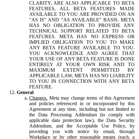
CLARITY, ARE ALSO APPLICABLE TO BETA
FEATURES, ALL BETA FEATURES MADE
AVAILABLE TO YOU ARE PROVIDED ON AN
"AS IS" AND "AS AVAILABLE" BASIS. META
HAS NO OBLIGATION TO PROVIDE ANY
TECHNICAL SUPPORT RELATED TO BETA
FEATURES. META HAS NO EXPRESS OR
IMPLIED OBLIGATION TO YOU TO MAKE
ANY BETA FEATURE AVAILABLE TO YOU.
YOU ACKNOWLEDGE AND AGREE THAT
YOUR USE OF ANY BETA FEATURE IS DONE
ENTIRELY AT YOUR OWN RISK AND TO
MAXIMUM EXTENT PERMITTED BY
APPLICABLE LAW, META HAS NO LIABILITY
TO YOU IN CONNECTION WITH ANY BETA
FEATURE.
General
Changes.
Meta may change terms of this Agreement
and policies referenced in or incorporated by this
Agreement at any time, including but not limited to
the Data Processing Addendum (to comply with
applicable data protection law), the Data Security
Addendum, and the Acceptable Use Policy, by
providing you with notice by email, through
Workplace or by other reasonable means (each, a