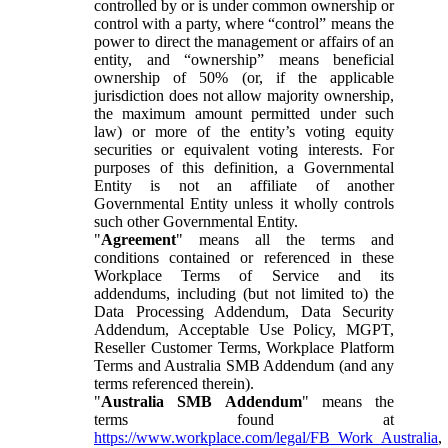
controlled by or is under common ownership or
control with a party, where “control” means the
power to direct the management or affairs of an
entity, and “ownership” means beneficial
ownership of 50% (or, if the applicable
jurisdiction does not allow majority ownership,
the maximum amount permitted under such
law) or more of the entity’s voting equity
securities or equivalent voting interests. For
purposes of this definition, a Governmental
Entity is not an affiliate of another
Governmental Entity unless it wholly controls
such other Governmental Entity.
"
Agreement
" means all the terms and
conditions contained or referenced in these
Workplace Terms of Service and its
addendums, including (but not limited to) the
Data Processing Addendum, Data Security
Addendum, Acceptable Use Policy, MGPT,
Reseller Customer Terms, Workplace Platform
Terms and Australia SMB Addendum (and any
terms referenced therein).
"
Australia SMB Addendum
" means the
terms found at
https://www.workplace.com/legal/FB_Work_Australia
,