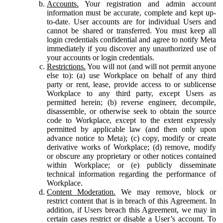
Accounts.
Your registration and admin account
information must be accurate, complete and kept up-
to-date. User accounts are for individual Users and
cannot be shared or transferred. You must keep all
login credentials confidential and agree to notify Meta
immediately if you discover any unauthorized use of
your accounts or login credentials.
Restrictions.
You will not (and will not permit anyone
else to): (a) use Workplace on behalf of any third
party or rent, lease, provide access to or sublicense
Workplace to any third party, except Users as
permitted herein; (b) reverse engineer, decompile,
disassemble, or otherwise seek to obtain the source
code to Workplace, except to the extent expressly
permitted by applicable law (and then only upon
advance notice to Meta); (c) copy, modify or create
derivative works of Workplace; (d) remove, modify
or obscure any proprietary or other notices contained
within Workplace; or (e) publicly disseminate
technical information regarding the performance of
Workplace.
Content Moderation.
We may remove, block or
restrict content that is in breach of this Agreement. In
addition, if Users breach this Agreement, we may in
certain cases restrict or disable a User’s account. To