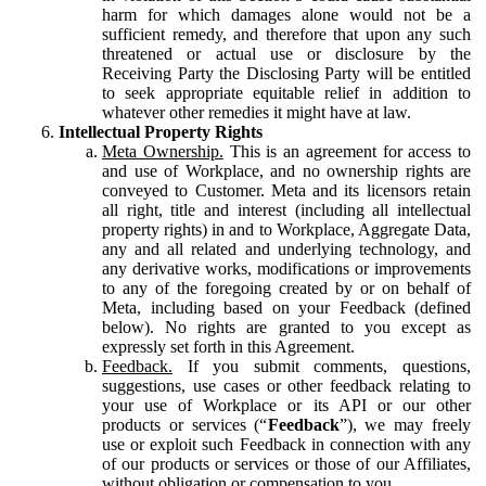
harm for which damages alone would not be a
sufficient remedy, and therefore that upon any such
threatened or actual use or disclosure by the
Receiving Party the Disclosing Party will be entitled
to seek appropriate equitable relief in addition to
whatever other remedies it might have at law.
Intellectual Property Rights
Meta Ownership.
This is an agreement for access to
and use of Workplace, and no ownership rights are
conveyed to Customer. Meta and its licensors retain
all right, title and interest (including all intellectual
property rights) in and to Workplace, Aggregate Data,
any and all related and underlying technology, and
any derivative works, modifications or improvements
to any of the foregoing created by or on behalf of
Meta, including based on your Feedback (defined
below). No rights are granted to you except as
expressly set forth in this Agreement.
Feedback.
If you submit comments, questions,
suggestions, use cases or other feedback relating to
your use of Workplace or its API or our other
products or services (“
Feedback
”), we may freely
use or exploit such Feedback in connection with any
of our products or services or those of our Affiliates,
without obligation or compensation to you.