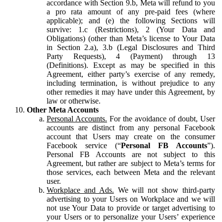
accordance with Section 9.b, Meta will refund to you
a pro rata amount of any pre-paid fees (where
applicable); and (e) the following Sections will
survive: 1.c (Restrictions), 2 (Your Data and
Obligations) (other than Meta’s license to Your Data
in Section 2.a), 3.b (Legal Disclosures and Third
Party Requests), 4 (Payment) through 13
(Definitions). Except as may be specified in this
Agreement, either party’s exercise of any remedy,
including termination, is without prejudice to any
other remedies it may have under this Agreement, by
law or otherwise.
Other Meta Accounts
Personal Accounts.
For the avoidance of doubt, User
accounts are distinct from any personal Facebook
account that Users may create on the consumer
Facebook service (“
Personal FB Accounts
”).
Personal FB Accounts are not subject to this
Agreement, but rather are subject to Meta’s terms for
those services, each between Meta and the relevant
user.
Workplace and Ads.
We will not show third-party
advertising to your Users on Workplace and we will
not use Your Data to provide or target advertising to
your Users or to personalize your Users’ experience