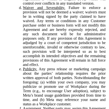
control over conflicts in any translated version.
Waiver and Severability.
Failure to enforce a
provision will not be deemed a waiver; waivers must
be in writing signed by the party claimed to have
waived. Any terms or conditions in any Customer
purchase order or business form will not modify this
Agreement and are hereby expressly rejected, and
any such document will be for administrative
purposes only. If any provision of this Agreement is
adjudged by a court of competent jurisdiction to be
unenforceable, invalid or otherwise contrary to law,
such provision will be interpreted so as to best
accomplish its intended objectives and the remaining
provisions of this Agreement will remain in full force
and effect.
Publicity.
Any press release or marketing campaign
about the parties’ relationship requires the prior
written approval of both parties. Notwithstanding the
foregoing: (a) within your own company, you may
publicize or promote use of Workplace during the
Term (e.g., to encourage User adoption), subject to
Meta’s brand usage guidelines provided from time to
time, and (b) Meta may reference your name and
status as a Workplace customer.
Assignment.
Neither party may assign this Agreement