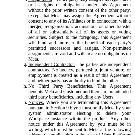
or its rights or obligations under this Agreement
without the prior written consent of the other party,
except that Meta may assign this Agreement without
consent to any of its Affiliates or in connection with a
merger, reorganization, acquisition, or other transfer
of all or substantially all of its assets or voting
securities. Subject to the foregoing, this Agreement
will bind and inure to the benefit of each party’s
permitted successors and assigns. Non-permitted
assignments are void and will create no obligations on
Meta.
Independent Contractor.
The parties are independent
contractors. No agency, partnership, joint venture, or
employment is created as a result of this Agreement
and neither party has authority to bind the other.
No Third Party Beneficiaries.
This Agreement
benefits Meta and Customer and there are no intended
third party beneficiaries, including any Users.
Notices.
Where you are terminating this Agreement
pursuant to Section 9.b you must notify Meta by your
system administrator electing to delete your
Workplace instance within the product. Any other
notice under this Agreement by you must be in
writing, which must be sent to Meta at the following
address (as applicable): in the case of Meta Platforms