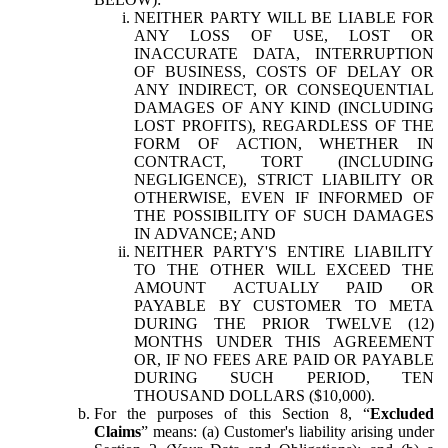
NEITHER PARTY WILL BE LIABLE FOR
ANY LOSS OF USE, LOST OR
INACCURATE DATA, INTERRUPTION
OF BUSINESS, COSTS OF DELAY OR
ANY INDIRECT, OR CONSEQUENTIAL
DAMAGES OF ANY KIND (INCLUDING
LOST PROFITS), REGARDLESS OF THE
FORM OF ACTION, WHETHER IN
CONTRACT, TORT (INCLUDING
NEGLIGENCE), STRICT LIABILITY OR
OTHERWISE, EVEN IF INFORMED OF
THE POSSIBILITY OF SUCH DAMAGES
IN ADVANCE; AND
NEITHER PARTY'S ENTIRE LIABILITY
TO THE OTHER WILL EXCEED THE
AMOUNT ACTUALLY PAID OR
PAYABLE BY CUSTOMER TO META
DURING THE PRIOR TWELVE (12)
MONTHS UNDER THIS AGREEMENT
OR, IF NO FEES ARE PAID OR PAYABLE
DURING SUCH PERIOD, TEN
THOUSAND DOLLARS ($10,000).
For the purposes of this Section 8, “
Excluded
Claims
” means: (a) Customer's liability arising under