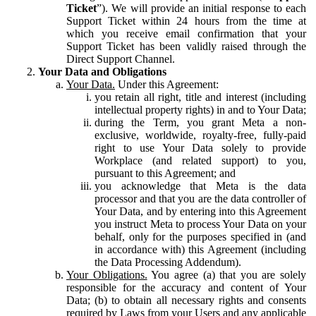
Ticket
”). We will provide an initial response to each
Support Ticket within 24 hours from the time at
which you receive email confirmation that your
Support Ticket has been validly raised through the
Direct Support Channel.
Your Data and Obligations
Your Data.
Under this Agreement:
you retain all right, title and interest (including
intellectual property rights) in and to Your Data;
during the Term, you grant Meta a non-
exclusive, worldwide, royalty-free, fully-paid
right to use Your Data solely to provide
Workplace (and related support) to you,
pursuant to this Agreement; and
you acknowledge that Meta is the data
processor and that you are the data controller of
Your Data, and by entering into this Agreement
you instruct Meta to process Your Data on your
behalf, only for the purposes specified in (and
in accordance with) this Agreement (including
the Data Processing Addendum).
Your Obligations.
You agree (a) that you are solely
responsible for the accuracy and content of Your
Data; (b) to obtain all necessary rights and consents
required by Laws from your Users and any applicable