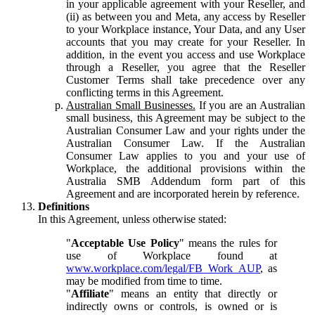
in your applicable agreement with your Reseller, and
(ii) as between you and Meta, any access by Reseller
to your Workplace instance, Your Data, and any User
accounts that you may create for your Reseller. In
addition, in the event you access and use Workplace
through a Reseller, you agree that the Reseller
Customer Terms shall take precedence over any
conflicting terms in this Agreement.
Australian Small Businesses.
If you are an Australian
small business, this Agreement may be subject to the
Australian Consumer Law and your rights under the
Australian Consumer Law. If the Australian
Consumer Law applies to you and your use of
Workplace, the additional provisions within the
Australia SMB Addendum form part of this
Agreement and are incorporated herein by reference.
Definitions
In this Agreement, unless otherwise stated:
"
Acceptable Use Policy
" means the rules for
use of Workplace found at
www.workplace.com/legal/FB_Work_AUP
, as
may be modified from time to time.
"
Affiliate
" means an entity that directly or
indirectly owns or controls, is owned or is