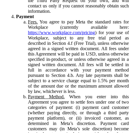
the Third Party Request on your own, and will
contact us only if you cannot reasonably obtain such
information.
Payment
Fees.
You agree to pay Meta the standard rates for
Workplace (currently available here:
https://www.workplace.com/pricing
) for your use of
Workplace, subject to any free trial period as
described in Section 4.f (Free Trial), unless otherwise
agreed in a signed written document. All fees under
this Agreement will be paid in USD, unless otherwise
specified in-product, or unless otherwise agreed in a
signed written document. All fees will be settled in
full in accordance with your payment method
pursuant to Section 4.b. Any late payments shall be
subject to a service charge equal to 1.5% per month
of the amount due or the maximum amount allowed
by law, whichever is less.
Payment Method.
When you enter into this
Agreement you agree to settle fees under one of two
categories of payment: (i) payment card customer
(whether paying directly, or through a third party
payment platform), or (ii) invoiced customer, as
determined in Meta’s discretion. Payment card
customers may (in Meta’s sole discretion) become