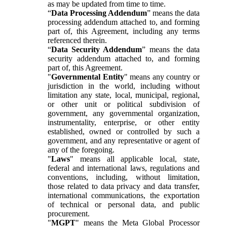
as may be updated from time to time.
“
Data Processing Addendum
” means the data
processing addendum attached to, and forming
part of, this Agreement, including any terms
referenced therein.
“
Data Security Addendum
” means the data
security addendum attached to, and forming
part of, this Agreement.
"
Governmental Entity
" means any country or
jurisdiction in the world, including without
limitation any state, local, municipal, regional,
or other unit or political subdivision of
government, any governmental organization,
instrumentality, enterprise, or other entity
established, owned or controlled by such a
government, and any representative or agent of
any of the foregoing.
"
Laws
" means all applicable local, state,
federal and international laws, regulations and
conventions, including, without limitation,
those related to data privacy and data transfer,
international communications, the exportation
of technical or personal data, and public
procurement.
"
MGPT
" means the Meta Global Processor