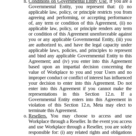
Conditions on Governmental Entity Use.
If you are a
Governmental Entity, you represent that: (i) no
applicable law, policy, or principle restricts you from
agreeing and performing, or accepting performance
of, any term or condition of this Agreement, (ii) no
applicable law, policy, or principle renders any term
or condition of this Agreement unenforceable against
you or any applicable Governmental Entity, (iii) you
are authorized to, and have the legal capacity under
applicable laws, policies, and principles to represent
and bind any applicable Governmental Entity to this
Agreement; and (iv) you enter into this Agreement
based upon an impartial decision concerning the
value of Workplace to you and your Users and no
improper conduct or conflict of interest has influenced
your decision to enter into this Agreement. Do not
enter into this Agreement if you cannot make the
representations in this Section 12.n. If a
Governmental Entity enters into this Agreement in
violation of this Section 12.n, Meta may elect to
terminate this Agreement.
Resellers.
You may choose to access and use
Workplace through a Reseller. In the event you access
and use Workplace through a Reseller, you are solely
responsible for: (i) any related rights and obligations