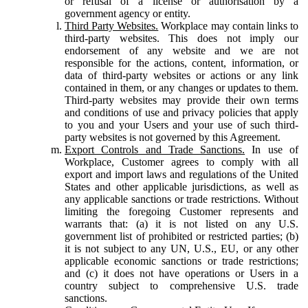
or refusal of a license or authorisation by a
government agency or entity.
Third Party Websites.
Workplace may contain links to
third-party websites. This does not imply our
endorsement of any website and we are not
responsible for the actions, content, information, or
data of third-party websites or actions or any link
contained in them, or any changes or updates to them.
Third-party websites may provide their own terms
and conditions of use and privacy policies that apply
to you and your Users and your use of such third-
party websites is not governed by this Agreement.
Export Controls and Trade Sanctions.
In use of
Workplace, Customer agrees to comply with all
export and import laws and regulations of the United
States and other applicable jurisdictions, as well as
any applicable sanctions or trade restrictions. Without
limiting the foregoing Customer represents and
warrants that: (a) it is not listed on any U.S.
government list of prohibited or restricted parties; (b)
it is not subject to any UN, U.S., EU, or any other
applicable economic sanctions or trade restrictions;
and (c) it does not have operations or Users in a
country subject to comprehensive U.S. trade
sanctions.