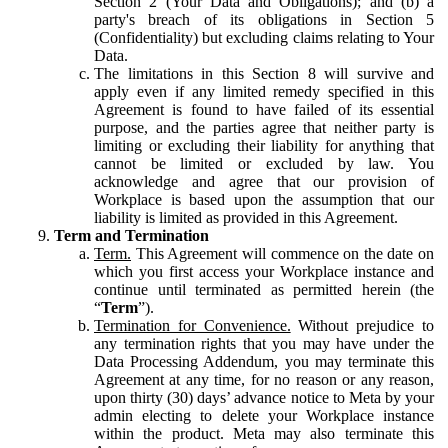
Section 2 (Your Data and Obligations); and (b) a
party's breach of its obligations in Section 5
(Confidentiality) but excluding claims relating to Your
Data.
The limitations in this Section 8 will survive and
apply even if any limited remedy specified in this
Agreement is found to have failed of its essential
purpose, and the parties agree that neither party is
limiting or excluding their liability for anything that
cannot be limited or excluded by law. You
acknowledge and agree that our provision of
Workplace is based upon the assumption that our
liability is limited as provided in this Agreement.
Term and Termination
Term.
This Agreement will commence on the date on
which you first access your Workplace instance and
continue until terminated as permitted herein (the
“
Term
”).
Termination for Convenience.
Without prejudice to
any termination rights that you may have under the
Data Processing Addendum, you may terminate this
Agreement at any time, for no reason or any reason,
upon thirty (30) days’ advance notice to Meta by your
admin electing to delete your Workplace instance
within the product. Meta may also terminate this