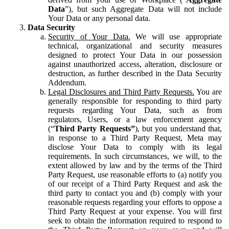
Data
”), but such Aggregate Data will not include
Your Data or any personal data.
Data Security
Security of Your Data.
We will use appropriate
technical, organizational and security measures
designed to protect Your Data in our possession
against unauthorized access, alteration, disclosure or
destruction, as further described in the Data Security
Addendum.
Legal Disclosures and Third Party Requests.
You are
generally responsible for responding to third party
requests regarding Your Data, such as from
regulators, Users, or a law enforcement agency
(“
Third Party Requests”
), but you understand that,
in response to a Third Party Request, Meta may
disclose Your Data to comply with its legal
requirements. In such circumstances, we will, to the
extent allowed by law and by the terms of the Third
Party Request, use reasonable efforts to (a) notify you
of our receipt of a Third Party Request and ask the
third party to contact you and (b) comply with your
reasonable requests regarding your efforts to oppose a
Third Party Request at your expense. You will first
seek to obtain the information required to respond to