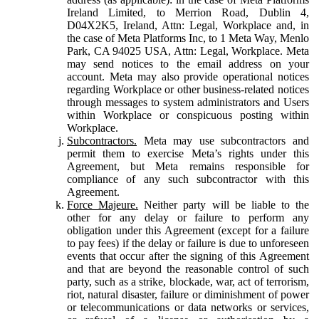
Ireland Limited, to Merrion Road, Dublin 4,
D04X2K5, Ireland, Attn: Legal, Workplace and, in
the case of Meta Platforms Inc, to 1 Meta Way, Menlo
Park, CA 94025 USA, Attn: Legal, Workplace. Meta
may send notices to the email address on your
account. Meta may also provide operational notices
regarding Workplace or other business-related notices
through messages to system administrators and Users
within Workplace or conspicuous posting within
Workplace.
Subcontractors.
Meta may use subcontractors and
permit them to exercise Meta’s rights under this
Agreement, but Meta remains responsible for
compliance of any such subcontractor with this
Agreement.
Force Majeure.
Neither party will be liable to the
other for any delay or failure to perform any
obligation under this Agreement (except for a failure
to pay fees) if the delay or failure is due to unforeseen
events that occur after the signing of this Agreement
and that are beyond the reasonable control of such
party, such as a strike, blockade, war, act of terrorism,
riot, natural disaster, failure or diminishment of power
or telecommunications or data networks or services,