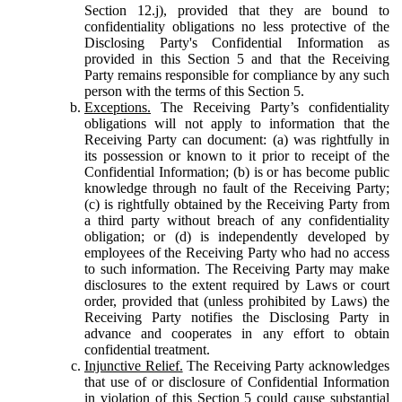
Section 12.j), provided that they are bound to
confidentiality obligations no less protective of the
Disclosing Party's Confidential Information as
provided in this Section 5 and that the Receiving
Party remains responsible for compliance by any such
person with the terms of this Section 5.
Exceptions.
The Receiving Party’s confidentiality
obligations will not apply to information that the
Receiving Party can document: (a) was rightfully in
its possession or known to it prior to receipt of the
Confidential Information; (b) is or has become public
knowledge through no fault of the Receiving Party;
(c) is rightfully obtained by the Receiving Party from
a third party without breach of any confidentiality
obligation; or (d) is independently developed by
employees of the Receiving Party who had no access
to such information. The Receiving Party may make
disclosures to the extent required by Laws or court
order, provided that (unless prohibited by Laws) the
Receiving Party notifies the Disclosing Party in
advance and cooperates in any effort to obtain
confidential treatment.
Injunctive Relief.
The Receiving Party acknowledges
that use of or disclosure of Confidential Information
in violation of this Section 5 could cause substantial