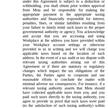
under this Agreement is subject to a deduction or
withholding, you shall obtain prior written approval
from Meta and be responsible for making the
appropriate payment to the appropriate taxing
authorities and financially responsible for interest,
penalties, fines, or similar liabilities resulting from
your failure to timely remit such taxes to the proper
governmental authority or agency. You acknowledge
and accept that you are accessing and using
Workplace at the address you have provided within
your Workplace account settings or otherwise
provided to us in writing and we will charge you
applicable taxes based on the location of such
address. In the event of a tax audit or tax dispute with
relevant taxing authorities arising out of this
Agreement or if there are statutory or regulatory
changes which impact the tax obligations of the
Parties, the Parties agree to cooperate and use
reasonable efforts to conclude the matter with
minimal adverse tax consequences. For instance, if a
relevant taxing authority asserts that Meta should
have collected applicable taxes from you, and you
paid such taxes directly to the taxing authority, you
agree to provide us proof that such taxes were paid
(to the satisfaction of such taxing authority) within