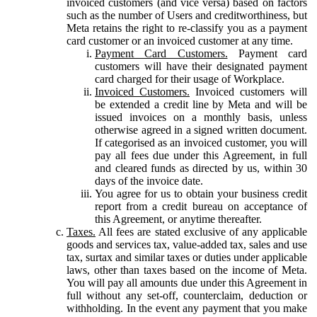
invoiced customers (and vice versa) based on factors
such as the number of Users and creditworthiness, but
Meta retains the right to re-classify you as a payment
card customer or an invoiced customer at any time.
Payment Card Customers.
Payment card
customers will have their designated payment
card charged for their usage of Workplace.
Invoiced Customers.
Invoiced customers will
be extended a credit line by Meta and will be
issued invoices on a monthly basis, unless
otherwise agreed in a signed written document.
If categorised as an invoiced customer, you will
pay all fees due under this Agreement, in full
and cleared funds as directed by us, within 30
days of the invoice date.
You agree for us to obtain your business credit
report from a credit bureau on acceptance of
this Agreement, or anytime thereafter.
Taxes.
All fees are stated exclusive of any applicable
goods and services tax, value-added tax, sales and use
tax, surtax and similar taxes or duties under applicable
laws, other than taxes based on the income of Meta.
You will pay all amounts due under this Agreement in
full without any set-off, counterclaim, deduction or
withholding. In the event any payment that you make