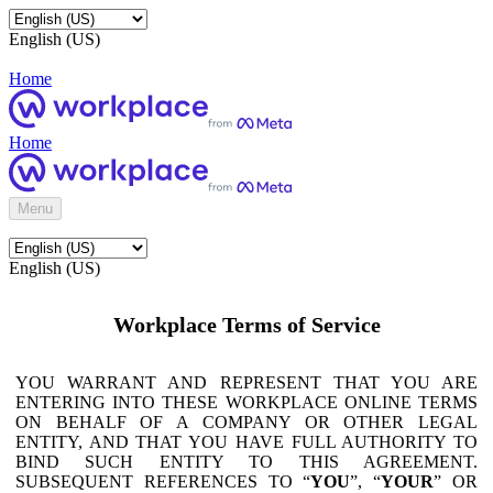
English (US)
Home
Home
Menu
English (US)
Workplace Terms of Service
YOU WARRANT AND REPRESENT THAT YOU ARE
ENTERING INTO THESE WORKPLACE ONLINE TERMS
ON BEHALF OF A COMPANY OR OTHER LEGAL
ENTITY, AND THAT YOU HAVE FULL AUTHORITY TO
BIND SUCH ENTITY TO THIS AGREEMENT.
SUBSEQUENT REFERENCES TO “
YOU
”, “
YOUR
” OR