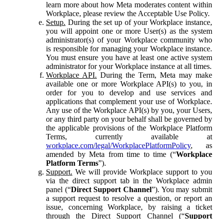
learn more about how Meta moderates content within
Workplace, please review the Acceptable Use Policy.
Setup.
During the set up of your Workplace instance,
you will appoint one or more User(s) as the system
administrator(s) of your Workplace community who
is responsible for managing your Workplace instance.
You must ensure you have at least one active system
administrator for your Workplace instance at all times.
Workplace API.
During the Term, Meta may make
available one or more Workplace API(s) to you, in
order for you to develop and use services and
applications that complement your use of Workplace.
Any use of the Workplace API(s) by you, your Users,
or any third party on your behalf shall be governed by
the applicable provisions of the Workplace Platform
Terms, currently available at
workplace.com/legal/WorkplacePlatformPolicy
, as
amended by Meta from time to time (“
Workplace
Platform Terms
”).
Support.
We will provide Workplace support to you
via the direct support tab in the Workplace admin
panel (“
Direct Support Channel
”). You may submit
a support request to resolve a question, or report an
issue, concerning Workplace, by raising a ticket
through the Direct Support Channel (“
Support