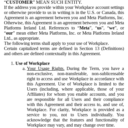
“
CUSTOMER
” MEAN SUCH ENTITY.
If the address you provide within your Workplace account settings
or otherwise provide to us in writing is in the U.S. or Canada, this
Agreement is an agreement between you and Meta Platforms, Inc.
Otherwise, this Agreement is an agreement between you and Meta
Platforms Ireland Ltd. References to “
Meta
”, “
us
”, “
we
”, or
“
our
” mean either Meta Platforms, Inc. or Meta Platforms Ireland
Ltd., as appropriate.
The following terms shall apply to your use of Workplace.
Certain capitalized terms are defined in Section 13 (Definitions)
and others are defined contextually in this Agreement.
Use of Workplace
Your Usage Rights.
During the Term, you have a
non-exclusive, non-transferable, non-sublicensable
right to access and use Workplace in accordance with
this Agreement. Use of Workplace is limited to the
Users (including, where applicable, those of your
Affiliates) for whom you enable accounts, and you
are responsible for all Users and their compliance
with this Agreement and their access to, and use of,
Workplace. For clarity, Workplace is provided as a
service to you, not to Users individually. You
acknowledge that the features and functionality of
Workplace may vary, and may change over time.