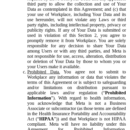
third party to allow the collection and use of Your
Data as contemplated in this Agreement; and (c) that
your use of Workplace, including Your Data and its
use hereunder, will not violate any Laws or third
party rights, including intellectual property, privacy or
publicity rights. If any of Your Data is submitted or
used in violation of this Section 2, you agree to
promptly remove it from Workplace. You are solely
responsible for any decision to share Your Data
among Users or with any third parties, and Meta is
not responsible for use, access, alteration, distribution
or deletion of Your Data by those to whom you or
your Users make it available.
Prohibited Data.
You agree not to submit to
Workplace any information or data that violates the
terms of this Agreement or is subject to safeguarding
and/or limitations on distribution pursuant to
applicable laws and/or regulation (“
Prohibited
Information
”). With regard to health information,
you acknowledge that Meta is not a Business
Associate or subcontractor (as those terms are defined
in the Health Insurance Portability and Accountability
Act (“
HIPAA
”)) and that Workplace is not HIPAA
compliant. Meta will have no liability under this
Agreement for Prohibited Information,