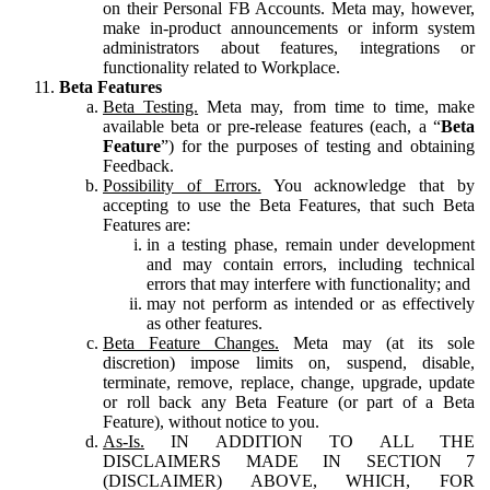
on their Personal FB Accounts. Meta may, however,
make in-product announcements or inform system
administrators about features, integrations or
functionality related to Workplace.
Beta Features
Beta Testing.
Meta may, from time to time, make
available beta or pre-release features (each, a “
Beta
Feature
”) for the purposes of testing and obtaining
Feedback.
Possibility of Errors.
You acknowledge that by
accepting to use the Beta Features, that such Beta
Features are:
in a testing phase, remain under development
and may contain errors, including technical
errors that may interfere with functionality; and
may not perform as intended or as effectively
as other features.
Beta Feature Changes.
Meta may (at its sole
discretion) impose limits on, suspend, disable,
terminate, remove, replace, change, upgrade, update
or roll back any Beta Feature (or part of a Beta
Feature), without notice to you.
As-Is.
IN ADDITION TO ALL THE
DISCLAIMERS MADE IN SECTION 7
(DISCLAIMER) ABOVE, WHICH, FOR