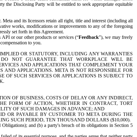
y the Disclosing Party will be entitled to seek appropriate equitable
 and its licensors retain all right, title and interest (including all
ivative works, modifications or improvements to any of the foregoing
essly set forth in this Agreement.
 API or our other products or services (“
Feedback
”), we may freely
r compensation to you.
 IMPLIED OR STATUTORY, INCLUDING ANY WARRANTIES
WE DO NOT GUARANTEE THAT WORKPLACE WILL BE
SERVICES AND APPLICATIONS THAT COMPLEMENT YOUR
AND APPLICATIONS. META IS NOT RESPONSIBLE FOR
 OF SUCH SERVICES OR APPLICATIONS IS SUBJECT TO
K.
ION OF BUSINESS, COSTS OF DELAY OR ANY INDIRECT,
THE FORM OF ACTION, WHETHER IN CONTRACT, TORT
BILITY OF SUCH DAMAGES IN ADVANCE; AND
AID OR PAYABLE BY CUSTOMER TO META DURING THE
ING SUCH PERIOD, TEN THOUSAND DOLLARS ($10,000).
Obligations); and (b) a party's breach of its obligations in Section 5
iled of its essential purpose, and the parties agree that neither party