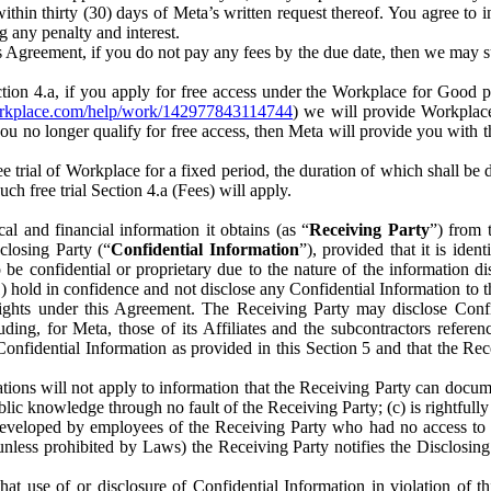
) within thirty (30) days of Meta’s written request thereof. You agree 
g any penalty and interest.
s Agreement, if you do not pay any fees by the due date, then we may su
ion 4.a, if you apply for free access under the Workplace for Good 
orkplace.com/help/work/142977843114744
) we will provide Workplace
 you no longer qualify for free access, then Meta will provide you with th
ee trial of Workplace for a fixed period, the duration of which shall b
h free trial Section 4.a (Fees) will apply.
al and financial information it obtains (as “
Receiving Party
”) from 
sclosing Party (“
Confidential Information
”), provided that it is ident
e confidential or proprietary due to the nature of the information di
1) hold in confidence and not disclose any Confidential Information to t
ts rights under this Agreement. The Receiving Party may disclose Conf
ding, for Meta, those of its Affiliates and the subcontractors referen
s Confidential Information as provided in this Section 5 and that the 
ions will not apply to information that the Receiving Party can document
blic knowledge through no fault of the Receiving Party; (c) is rightfull
ly developed by employees of the Receiving Party who had no access t
unless prohibited by Laws) the Receiving Party notifies the Disclosing
t use of or disclosure of Confidential Information in violation of t