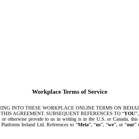
Workplace Terms of Service
ING INTO THESE WORKPLACE ONLINE TERMS ON BEHALF
 THIS AGREEMENT. SUBSEQUENT REFERENCES TO “
YOU
”,
s or otherwise provide to us in writing is in the U.S. or Canada, th
latforms Ireland Ltd. References to “
Meta
”, “
us
”, “
we
”, or “
our
” 