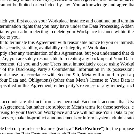
that cannot be limited or excluded by law. You acknowledge and agree t
 you first access your Workplace instance and continue until terminat
termination rights that you may have under the Data Processing Adden
ta by your admin electing to delete your Workplace instance within the
ice to you.
ght to terminate this Agreement with reasonable notice to you or immed
 security, stability, availability or integrity of Workplace.
ly after any termination of this Agreement, but you understand that de
ion 2.e, you are solely responsible for creating any back-ups of Your Dat
eement: (a) you and your Users must immediately cease using Workplace;
 of the Disclosing Party’s Confidential Information in its possessio
hout cause in accordance with Section 9.b, Meta will refund to you a 
 (Your Data and Obligations) (other than Meta’s license to Your Data 
ecified in this Agreement, either party’s exercise of any remedy, incl
 accounts are distinct from any personal Facebook account that Us
is Agreement, but rather are subject to Meta’s terms for those services,
ising to your Users on Workplace and we will not use Your Data to prov
wever, make in-product announcements or inform system administrators a
 beta or pre-release features (each, a “
Beta Feature
”) for the purpos
o use the Beta Features, that such Beta Features are: