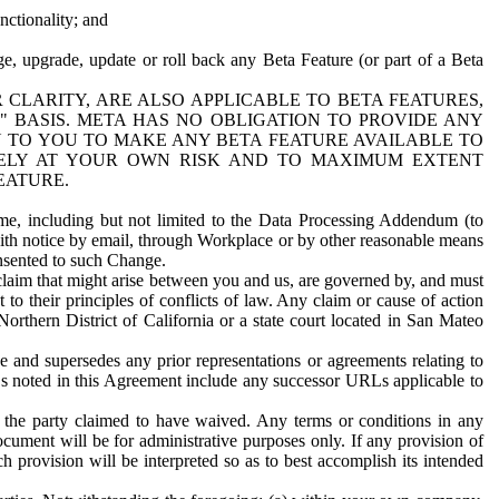
nctionality; and
ge, upgrade, update or roll back any Beta Feature (or part of a Beta
R CLARITY, ARE ALSO APPLICABLE TO BETA FEATURES,
" BASIS. META HAS NO OBLIGATION TO PROVIDE ANY
N TO YOU TO MAKE ANY BETA FEATURE AVAILABLE TO
RELY AT YOUR OWN RISK AND TO MAXIMUM EXTENT
EATURE.
me, including but not limited to the Data Processing Addendum (to
ith notice by email, through Workplace or by other reasonable means
onsented to such Change.
claim that might arise between you and us, are governed by, and must
 to their principles of conflicts of law. Any claim or cause of action
orthern District of California or a state court located in San Mateo
 and supersedes any prior representations or agreements relating to
Ls noted in this Agreement include any successor URLs applicable to
 the party claimed to have waived. Any terms or conditions in any
ument will be for administrative purposes only. If any provision of
h provision will be interpreted so as to best accomplish its intended