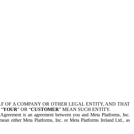
 OF A COMPANY OR OTHER LEGAL ENTITY, AND THAT
 “
YOUR
” OR “
CUSTOMER
” MEAN SUCH ENTITY.
is Agreement is an agreement between you and Meta Platforms, Inc.
mean either Meta Platforms, Inc. or Meta Platforms Ireland Ltd., as