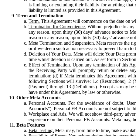
is limiting or excluding their liability for anything 
liability is limited as provided in this Agreement.
Term and Termination
Term.
This Agreement will commence on the date on which
Termination for Convenience.
Without prejudice to any 
any reason, upon thirty (30) days’ advance notice to Me
reason or any reason, upon thirty (30) days’ advance not
Meta Termination and Suspension.
Meta reserves the ri
or if we deem such action necessary to prevent harm to the
Deletion of Your Data.
Meta will delete Your Data prompt
time whilst deletion is carried out. As set forth in Sect
Effect of Termination.
Upon any termination of this Agr
the Receiving Party will promptly return or delete any
termination; (d) if Meta terminates this Agreement wit
following Sections will survive: 1.c (Restrictions), 2
(Payment) through 13 (Definitions). Except as may be sp
have under this Agreement, by law or otherwise.
Other Meta Accounts
Personal Accounts.
For the avoidance of doubt, User
Accounts
”). Personal FB Accounts are not subject to th
Workplace and Ads.
We will not show third-party advert
experience on their Personal FB Accounts. Meta may, ho
Beta Features
Beta Testing.
Meta may, from time to time, make available
Possibility of Errors.
You acknowledge that by accepting t