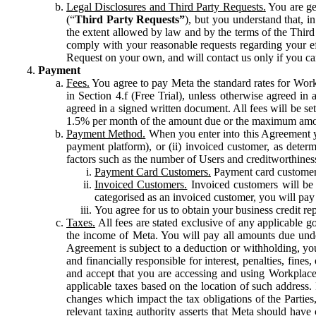
Legal Disclosures and Third Party Requests.
You are gen
(“
Third Party Requests”
), but you understand that, i
the extent allowed by law and by the terms of the Third 
comply with your reasonable requests regarding your eff
Request on your own, and will contact us only if you ca
Payment
Fees.
You agree to pay Meta the standard rates for Work
in Section 4.f (Free Trial), unless otherwise agreed i
agreed in a signed written document. All fees will be se
1.5% per month of the amount due or the maximum amou
Payment Method.
When you enter into this Agreement yo
payment platform), or (ii) invoiced customer, as dete
factors such as the number of Users and creditworthiness
Payment Card Customers.
Payment card customers
Invoiced Customers.
Invoiced customers will be 
categorised as an invoiced customer, you will pay 
You agree for us to obtain your business credit re
Taxes.
All fees are stated exclusive of any applicable go
the income of Meta. You will pay all amounts due unde
Agreement is subject to a deduction or withholding, you
and financially responsible for interest, penalties, fine
and accept that you are accessing and using Workplace
applicable taxes based on the location of such address. I
changes which impact the tax obligations of the Parties
relevant taxing authority asserts that Meta should have 