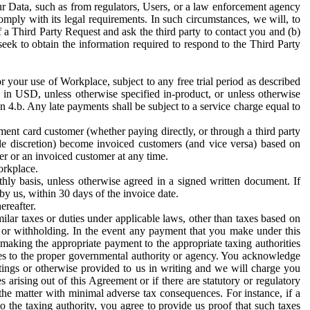
ur Data, such as from regulators, Users, or a law enforcement agency
mply with its legal requirements. In such circumstances, we will, to
f a Third Party Request and ask the third party to contact you and (b)
eek to obtain the information required to respond to the Third Party
or your use of Workplace, subject to any free trial period as described
d in USD, unless otherwise specified in-product, or unless otherwise
n 4.b. Any late payments shall be subject to a service charge equal to
ent card customer (whether paying directly, or through a third party
ole discretion) become invoiced customers (and vice versa) based on
er or an invoiced customer at any time.
orkplace.
hly basis, unless otherwise agreed in a signed written document. If
by us, within 30 days of the invoice date.
ereafter.
milar taxes or duties under applicable laws, other than taxes based on
n or withholding. In the event any payment that you make under this
making the appropriate payment to the appropriate taxing authorities
h taxes to the proper governmental authority or agency. You acknowledge
ings or otherwise provided to us in writing and we will charge you
s arising out of this Agreement or if there are statutory or regulatory
 the matter with minimal adverse tax consequences. For instance, if a
o the taxing authority, you agree to provide us proof that such taxes