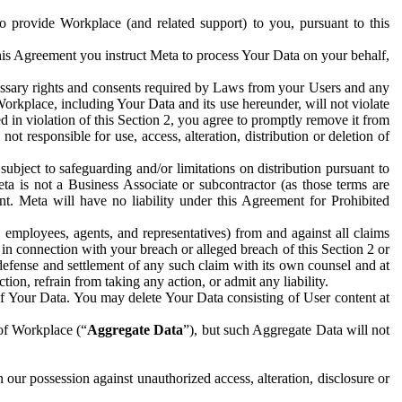
to provide Workplace (and related support) to you, pursuant to this
this Agreement you instruct Meta to process Your Data on your behalf,
ecessary rights and consents required by Laws from your Users and any
Workplace, including Your Data and its use hereunder, will not violate
sed in violation of this Section 2, you agree to promptly remove it from
t responsible for use, access, alteration, distribution or deletion of
ubject to safeguarding and/or limitations on distribution pursuant to
ta is not a Business Associate or subcontractor (as those terms are
. Meta will have no liability under this Agreement for Prohibited
, employees, agents, and representatives) from and against all claims
r in connection with your breach or alleged breach of this Section 2 or
 defense and settlement of any such claim with its own counsel and at
tion, refrain from taking any action, or admit any liability.
of Your Data. You may delete Your Data consisting of User content at
 of Workplace (“
Aggregate Data
”), but such Aggregate Data will not
 our possession against unauthorized access, alteration, disclosure or