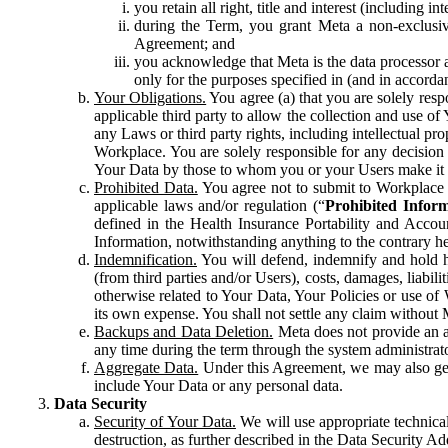
you retain all right, title and interest (including i
during the Term, you grant Meta a non-exclusive
Agreement; and
you acknowledge that Meta is the data processor a
only for the purposes specified in (and in accor
Your Obligations.
You agree (a) that you are solely resp
applicable third party to allow the collection and use o
any Laws or third party rights, including intellectual pro
Workplace. You are solely responsible for any decision t
Your Data by those to whom you or your Users make it 
Prohibited Data.
You agree not to submit to Workplace an
applicable laws and/or regulation (“
Prohibited Infor
defined in the Health Insurance Portability and Accoun
Information, notwithstanding anything to the contrary he
Indemnification.
You will defend, indemnify and hold har
(from third parties and/or Users), costs, damages, liabil
otherwise related to Your Data, Your Policies or use of
its own expense. You shall not settle any claim without Me
Backups and Data Deletion.
Meta does not provide an ar
any time during the term through the system administrat
Aggregate Data.
Under this Agreement, we may also gene
include Your Data or any personal data.
Data Security
Security of Your Data.
We will use appropriate technical
destruction, as further described in the Data Security 