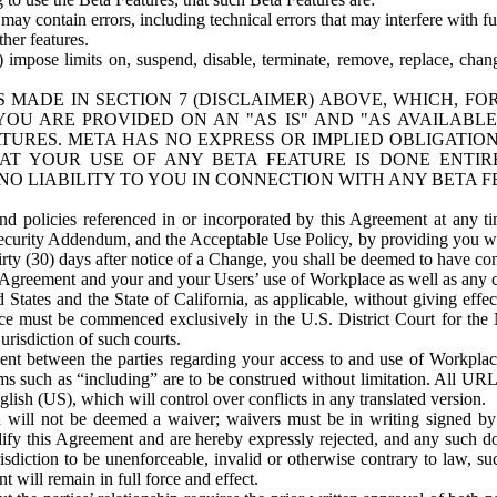
ay contain errors, including technical errors that may interfere with fu
her features.
) impose limits on, suspend, disable, terminate, remove, replace, chan
 MADE IN SECTION 7 (DISCLAIMER) ABOVE, WHICH, FO
OU ARE PROVIDED ON AN "AS IS" AND "AS AVAILABLE
TURES. META HAS NO EXPRESS OR IMPLIED OBLIGATIO
T YOUR USE OF ANY BETA FEATURE IS DONE ENTI
NO LIABILITY TO YOU IN CONNECTION WITH ANY BETA F
 policies referenced in or incorporated by this Agreement at any ti
Security Addendum, and the Acceptable Use Policy, by providing you w
irty (30) days after notice of a Change, you shall be deemed to have c
s Agreement and your and your Users’ use of Workplace as well as any 
States and the State of California, as applicable, without giving effect
ace must be commenced exclusively in the U.S. District Court for the N
urisdiction of such courts.
nt between the parties regarding your access to and use of Workplace
s such as “including” are to be construed without limitation. All UR
lish (US), which will control over conflicts in any translated version.
n will not be deemed a waiver; waivers must be in writing signed by
fy this Agreement and are hereby expressly rejected, and any such doc
sdiction to be unenforceable, invalid or otherwise contrary to law, suc
 will remain in full force and effect.