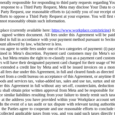
erally responsible for responding to third party requests regarding Yo
n response to a Third Party Request, Meta may disclose Your Data to co
Party Request, use reasonable efforts to (a) notify you of our receipt o
orts to oppose a Third Party Request at your expense. You will first s
nnot reasonably obtain such information.
place (currently available here:
https://www.workplace.com/pricing
) f
n a signed written document. All fees under this Agreement will be pai
ttled in full in accordance with your payment method pursuant to Sectio
nt allowed by law, whichever is less.
u agree to settle fees under one of two categories of payment: (i) paym
rmined in Meta’s discretion. Payment card customers may (in Meta’s s
, but Meta retains the right to re-classify you as a payment card custom
 will have their designated payment card charged for their usage of W
extended a credit line by Meta and will be issued invoices on a mont
all fees due under this Agreement, in full and cleared funds as directed 
port from a credit bureau on acceptance of this Agreement, or anytime th
ods and services tax, value-added tax, sales and use tax, surtax and si
r this Agreement in full without any set-off, counterclaim, deductio
 shall obtain prior written approval from Meta and be responsible for 
s, or similar liabilities resulting from your failure to timely remit suc
 at the address you have provided within your Workplace account sett
n the event of a tax audit or tax dispute with relevant taxing authoritie
, the Parties agree to cooperate and use reasonable efforts to conclude
collected applicable taxes from you, and you paid such taxes directly t