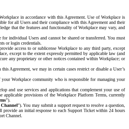
e Workplace in accordance with this Agreement. Use of Workplace is
ible for all Users and their compliance with this Agreement and their
wledge that the features and functionality of Workplace may vary, and
 for individual Users and cannot be shared or transferred. You must
ts or login credentials.
 provide access to or sublicense Workplace to any third party, except
lace, except to the extent expressly permitted by applicable law (and
cure any proprietary or other notices contained within Workplace; or
 this Agreement, we may in certain cases restrict or disable a User’s
 of your Workplace community who is responsible for managing your
op and use services and applications that complement your use of
e applicable provisions of the Workplace Platform Terms, currently
rms
”).
t Channel
”). You may submit a support request to resolve a question,
ll provide an initial response to each Support Ticket within 24 hours
port Channel.