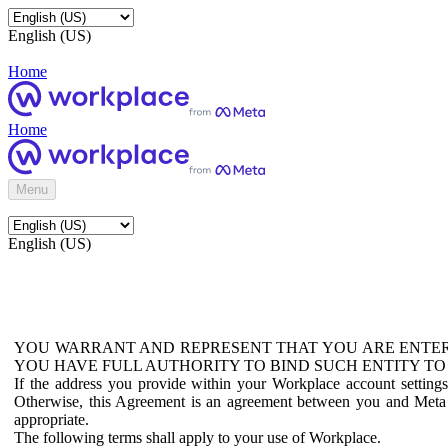
English (US)
Home
Home
Menu
English (US)
YOU WARRANT AND REPRESENT THAT YOU ARE ENTER
YOU HAVE FULL AUTHORITY TO BIND SUCH ENTITY TO
If the address you provide within your Workplace account setting
Otherwise, this Agreement is an agreement between you and Meta P
appropriate.
The following terms shall apply to your use of Workplace.