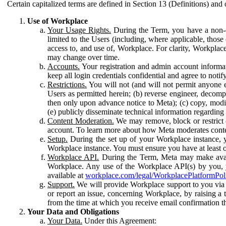
Certain capitalized terms are defined in Section 13 (Definitions) and 
Use of Workplace
Your Usage Rights.
During the Term, you have a non-ex
limited to the Users (including, where applicable, thos
access to, and use of, Workplace. For clarity, Workplac
may change over time.
Accounts.
Your registration and admin account informat
keep all login credentials confidential and agree to not
Restrictions.
You will not (and will not permit anyone el
Users as permitted herein; (b) reverse engineer, decomp
then only upon advance notice to Meta); (c) copy, modi
(e) publicly disseminate technical information regardin
Content Moderation.
We may remove, block or restrict co
account. To learn more about how Meta moderates conte
Setup.
During the set up of your Workplace instance, 
Workplace instance. You must ensure you have at least on
Workplace API.
During the Term, Meta may make availa
Workplace. Any use of the Workplace API(s) by you, yo
available at
workplace.com/legal/WorkplacePlatformPol
Support.
We will provide Workplace support to you via t
or report an issue, concerning Workplace, by raising a 
from the time at which you receive email confirmation t
Your Data and Obligations
Your Data.
Under this Agreement: