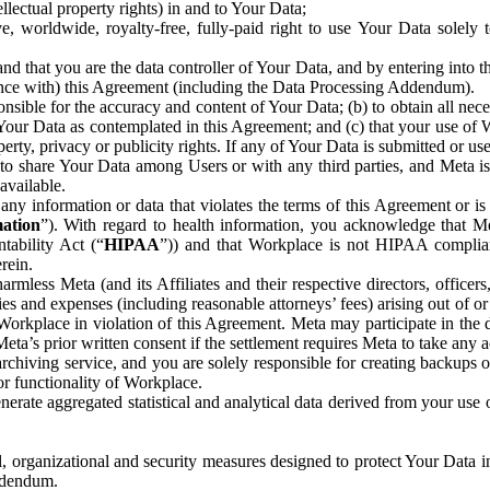
ntellectual property rights) in and to Your Data;
, worldwide, royalty-free, fully-paid right to use Your Data solely 
nd that you are the data controller of Your Data, and by entering into 
dance with) this Agreement (including the Data Processing Addendum).
onsible for the accuracy and content of Your Data; (b) to obtain all n
f Your Data as contemplated in this Agreement; and (c) that your use of 
perty, privacy or publicity rights. If any of Your Data is submitted or u
o share Your Data among Users or with any third parties, and Meta is no
available.
y information or data that violates the terms of this Agreement or is s
mation
”). With regard to health information, you acknowledge that Me
tability Act (“
HIPAA
”)) and that Workplace is not HIPAA compliant
rein.
mless Meta (and its Affiliates and their respective directors, officers
ities and expenses (including reasonable attorneys’ fees) arising out of o
 Workplace in violation of this Agreement. Meta may participate in the
ta’s prior written consent if the settlement requires Meta to take any ac
chiving service, and you are solely responsible for creating backups 
or functionality of Workplace.
rate aggregated statistical and analytical data derived from your use
, organizational and security measures designed to protect Your Data in
Addendum.