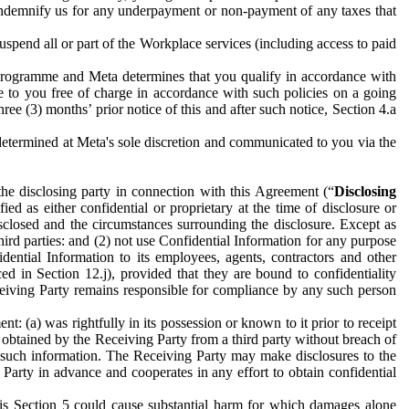
to indemnify us for any underpayment or non-payment of any taxes that
spend all or part of the Workplace services (including access to paid
programme and Meta determines that you qualify in accordance with
 to you free of charge in accordance with such policies on a going
ree (3) months’ prior notice of this and after such notice, Section 4.a
e determined at Meta's sole discretion and communicated to you via the
the disclosing party in connection with this Agreement (“
Disclosing
ified as either confidential or proprietary at the time of disclosure or
sclosed and the circumstances surrounding the disclosure. Except as
hird parties: and (2) not use Confidential Information for any purpose
idential Information to its employees, agents, contractors and other
ced in Section 12.j), provided that they are bound to confidentiality
Receiving Party remains responsible for compliance by any such person
: (a) was rightfully in its possession or known to it prior to receipt
y obtained by the Receiving Party from a third party without breach of
o such information. The Receiving Party may make disclosures to the
 Party in advance and cooperates in any effort to obtain confidential
his Section 5 could cause substantial harm for which damages alone