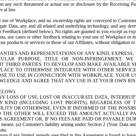
n any such threatened or actual use or disclosure by the Receiving Part
e at law.
use of Workplace, and no ownership rights are conveyed to Customer. Meta
egate Data, any and all related and underlying technology, and any der
 Feedback (defined below). No rights are granted to you except as expr
s, use cases or other feedback relating to your use of Workplace or its
ur products or services or those of our Affiliates, without obligation o
ANTIES AND REPRESENTATIONS OF ANY KIND, EXPRESS,
TICULAR PURPOSE, TITLE OR NON-INFRINGEMENT. 
T THIRD PARTIES TO DEVELOP AND MAKE AVAILABLE 
ACE TO OTHERWISE INTEGRATE WITH OTHER SERVICES 
SE TO USE IN CONNECTION WITH WORKPLACE. YOUR USE
WLEDGE AND AGREE THAT ANY USE IS AT YOUR OWN RIS
ELOW):
NY LOSS OF USE, LOST OR INACCURATE DATA, INTERRUPT
KIND (INCLUDING LOST PROFITS), REGARDLESS OF 
BILITY OR OTHERWISE, EVEN IF INFORMED OF THE POSSI
 TO THE OTHER WILL EXCEED THE AMOUNT ACTUALLY P
S AGREEMENT OR, IF NO FEES ARE PAID OR PAYABLE DUR
 means: (a) Customer's liability arising under Section 2 (Your Data and 
ata.
even if any limited remedy specified in this Agreement is found to have fa