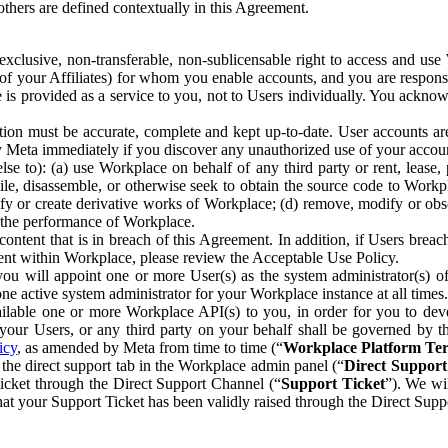
others are defined contextually in this Agreement.
clusive, non-transferable, non-sublicensable right to access and us
e of your Affiliates) for whom you enable accounts, and you are respons
e is provided as a service to you, not to Users individually. You ackno
ion must be accurate, complete and kept up-to-date. User accounts are
ify Meta immediately if you discover any unauthorized use of your accoun
se to): (a) use Workplace on behalf of any third party or rent, lease,
ile, disassemble, or otherwise seek to obtain the source code to Workp
fy or create derivative works of Workplace; (d) remove, modify or obs
g the performance of Workplace.
ntent that is in breach of this Agreement. In addition, if Users breach
nt within Workplace, please review the Acceptable Use Policy.
you will appoint one or more User(s) as the system administrator(s)
e active system administrator for your Workplace instance at all times.
ble one or more Workplace API(s) to you, in order for you to devel
ur Users, or any third party on your behalf shall be governed by th
icy
, as amended by Meta from time to time (“
Workplace Platform Te
he direct support tab in the Workplace admin panel (“
Direct Suppor
ticket through the Direct Support Channel (“
Support Ticket
”). We wi
hat your Support Ticket has been validly raised through the Direct Sup