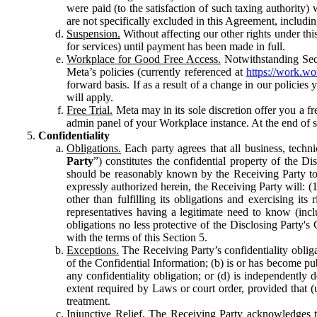
were paid (to the satisfaction of such taxing authority
are not specifically excluded in this Agreement, includin
Suspension.
Without affecting our other rights under thi
for services) until payment has been made in full.
Workplace for Good Free Access.
Notwithstanding Sect
Meta’s policies (currently referenced at
https://work.w
forward basis. If as a result of a change in our policies
will apply.
Free Trial.
Meta may in its sole discretion offer you a fr
admin panel of your Workplace instance. At the end of suc
Confidentiality
Obligations.
Each party agrees that all business, technic
Party
”) constitutes the confidential property of the Di
should be reasonably known by the Receiving Party to b
expressly authorized herein, the Receiving Party will: (
other than fulfilling its obligations and exercising i
representatives having a legitimate need to know (inclu
obligations no less protective of the Disclosing Party'
with the terms of this Section 5.
Exceptions.
The Receiving Party’s confidentiality obligat
of the Confidential Information; (b) is or has become pu
any confidentiality obligation; or (d) is independent
extent required by Laws or court order, provided that (
treatment.
Injunctive Relief.
The Receiving Party acknowledges tha