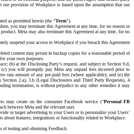
hat our provision of Workplace is based upon the assumption that our
ed as permitted herein (the “
Term
”).
dum, you may terminate this Agreement at any time, for no reason or
 product. Meta may also terminate this Agreement at any time, for no
iately suspend your access to Workplace if you breach this Agreement
leted content may persist in backup copies for a reasonable period of
a for your own purposes.
 (b) at the Disclosing Party’s request, and subject to Section 9.d,
n; (c) you will promptly pay Meta any unpaid fees incurred prior to
pro rata amount of any pre-paid fees (where applicable); and (e) the
in Section 2.a), 3.b (Legal Disclosures and Third Party Requests), 4
uding termination, is without prejudice to any other remedies it may
ers may create on the consumer Facebook service (“
Personal FB
 each between Meta and the relevant user.
ide or target advertising to your Users or to personalize your Users’
bout features, integrations or functionality related to Workplace.
es of testing and obtaining Feedback.