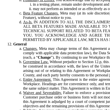
in a testing phase, remain under development and m
may not perform as intended or as effectively as ot
Beta Feature Changes.
Meta may (at its sole discretion
Feature), without notice to you.
As-Is.
IN ADDITION TO ALL THE DISCLAIMERS
ALL BETA FEATURES MADE AVAILABLE TO Y
TECHNICAL SUPPORT RELATED TO BETA FEA
YOU. YOU ACKNOWLEDGE AND AGREE THA
PERMITTED BY APPLICABLE LAW, META HAS 
General
Changes.
Meta may change terms of this Agreement and
comply with applicable data protection law), the Data 
(each, a “
Change
”). By continuing to use Workplace th
Governing Law.
Without prejudice to Section 12.p, thi
be construed in accordance with, the laws of the United 
arising out of or relating to this Agreement or Workpl
County, and each party hereby consents to the personal j
Entire Agreement.
This Agreement is the entire agreeme
Workplace. Headings are for convenience only, and term
the same subject matter. This Agreement is written in Eng
Waiver and Severability.
Failure to enforce a provisio
Customer purchase order or business form will not modi
this Agreement is adjudged by a court of competent juri
objectives and the remaining provisions of this Agreement