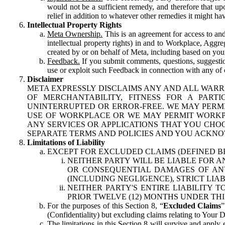
would not be a sufficient remedy, and therefore that upo
relief in addition to whatever other remedies it might hav
Intellectual Property Rights
Meta Ownership.
This is an agreement for access to and 
intellectual property rights) in and to Workplace, Aggr
created by or on behalf of Meta, including based on your
Feedback.
If you submit comments, questions, suggestion
use or exploit such Feedback in connection with any of o
Disclaimer
META EXPRESSLY DISCLAIMS ANY AND ALL WARR
OF MERCHANTABILITY, FITNESS FOR A PAR
UNINTERRUPTED OR ERROR-FREE. WE MAY PERMI
USE OF WORKPLACE OR WE MAY PERMIT WORKPL
ANY SERVICES OR APPLICATIONS THAT YOU CHOO
SEPARATE TERMS AND POLICIES AND YOU ACKNO
Limitations of Liability
EXCEPT FOR EXCLUDED CLAIMS (DEFINED B
NEITHER PARTY WILL BE LIABLE FOR A
OR CONSEQUENTIAL DAMAGES OF ANY 
(INCLUDING NEGLIGENCE), STRICT LIA
NEITHER PARTY'S ENTIRE LIABILITY
PRIOR TWELVE (12) MONTHS UNDER THI
For the purposes of this Section 8, “
Excluded Claims
”
(Confidentiality) but excluding claims relating to Your D
The limitations in this Section 8 will survive and apply 