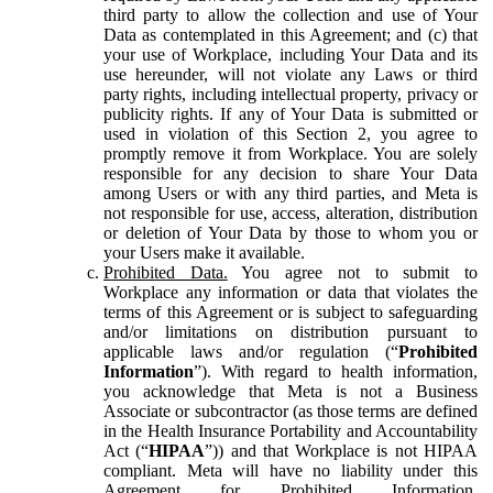
third party to allow the collection and use of Your
Data as contemplated in this Agreement; and (c) that
your use of Workplace, including Your Data and its
use hereunder, will not violate any Laws or third
party rights, including intellectual property, privacy or
publicity rights. If any of Your Data is submitted or
used in violation of this Section 2, you agree to
promptly remove it from Workplace. You are solely
responsible for any decision to share Your Data
among Users or with any third parties, and Meta is
not responsible for use, access, alteration, distribution
or deletion of Your Data by those to whom you or
your Users make it available.
Prohibited Data.
You agree not to submit to
Workplace any information or data that violates the
terms of this Agreement or is subject to safeguarding
and/or limitations on distribution pursuant to
applicable laws and/or regulation (“
Prohibited
Information
”). With regard to health information,
you acknowledge that Meta is not a Business
Associate or subcontractor (as those terms are defined
in the Health Insurance Portability and Accountability
Act (“
HIPAA
”)) and that Workplace is not HIPAA
compliant. Meta will have no liability under this
Agreement for Prohibited Information,