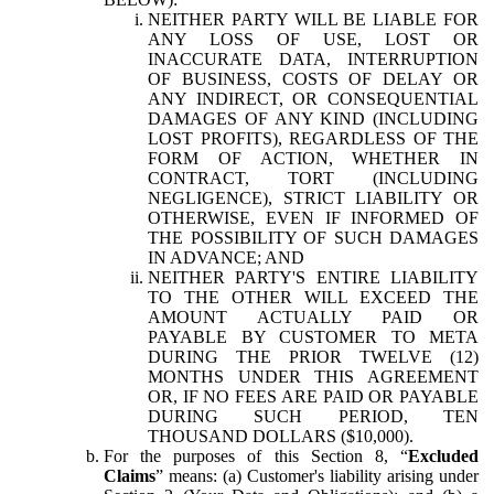
NEITHER PARTY WILL BE LIABLE FOR
ANY LOSS OF USE, LOST OR
INACCURATE DATA, INTERRUPTION
OF BUSINESS, COSTS OF DELAY OR
ANY INDIRECT, OR CONSEQUENTIAL
DAMAGES OF ANY KIND (INCLUDING
LOST PROFITS), REGARDLESS OF THE
FORM OF ACTION, WHETHER IN
CONTRACT, TORT (INCLUDING
NEGLIGENCE), STRICT LIABILITY OR
OTHERWISE, EVEN IF INFORMED OF
THE POSSIBILITY OF SUCH DAMAGES
IN ADVANCE; AND
NEITHER PARTY'S ENTIRE LIABILITY
TO THE OTHER WILL EXCEED THE
AMOUNT ACTUALLY PAID OR
PAYABLE BY CUSTOMER TO META
DURING THE PRIOR TWELVE (12)
MONTHS UNDER THIS AGREEMENT
OR, IF NO FEES ARE PAID OR PAYABLE
DURING SUCH PERIOD, TEN
THOUSAND DOLLARS ($10,000).
For the purposes of this Section 8, “
Excluded
Claims
” means: (a) Customer's liability arising under