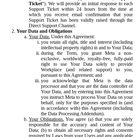
Ticket
”). We will provide an initial response to each
Support Ticket within 24 hours from the time at
which you receive email confirmation that your
Support Ticket has been validly raised through the
Direct Support Channel.
Your Data and Obligations
Your Data.
Under this Agreement:
you retain all right, title and interest (including
intellectual property rights) in and to Your Data;
during the Term, you grant Meta a non-
exclusive, worldwide, royalty-free, fully-paid
right to use Your Data solely to provide
Workplace (and related support) to you,
pursuant to this Agreement; and
you acknowledge that Meta is the data
processor and that you are the data controller of
Your Data, and by entering into this Agreement
you instruct Meta to process Your Data on your
behalf, only for the purposes specified in (and
in accordance with) this Agreement (including
the Data Processing Addendum).
Your Obligations.
You agree (a) that you are solely
responsible for the accuracy and content of Your
Data; (b) to obtain all necessary rights and consents
required by Laws from your Users and any applicable