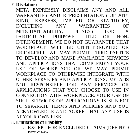
Disclaimer
META EXPRESSLY DISCLAIMS ANY AND ALL
WARRANTIES AND REPRESENTATIONS OF ANY
KIND, EXPRESS, IMPLIED OR STATUTORY,
INCLUDING ANY WARRANTIES OF
MERCHANTABILITY, FITNESS FOR A
PARTICULAR PURPOSE, TITLE OR NON-
INFRINGEMENT. WE DO NOT GUARANTEE THAT
WORKPLACE WILL BE UNINTERRUPTED OR
ERROR-FREE. WE MAY PERMIT THIRD PARTIES
TO DEVELOP AND MAKE AVAILABLE SERVICES
AND APPLICATIONS THAT COMPLEMENT YOUR
USE OF WORKPLACE OR WE MAY PERMIT
WORKPLACE TO OTHERWISE INTEGRATE WITH
OTHER SERVICES AND APPLICATIONS. META IS
NOT RESPONSIBLE FOR ANY SERVICES OR
APPLICATIONS THAT YOU CHOOSE TO USE IN
CONNECTION WITH WORKPLACE. YOUR USE OF
SUCH SERVICES OR APPLICATIONS IS SUBJECT
TO SEPARATE TERMS AND POLICIES AND YOU
ACKNOWLEDGE AND AGREE THAT ANY USE IS
AT YOUR OWN RISK.
Limitations of Liability
EXCEPT FOR EXCLUDED CLAIMS (DEFINED
BELOW):