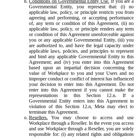
Conditions on Governmental Entity Use.
If you are a
Governmental Entity, you represent that: (i) no
applicable law, policy, or principle restricts you from
agreeing and performing, or accepting performance
of, any term or condition of this Agreement, (ii) no
applicable law, policy, or principle renders any term
or condition of this Agreement unenforceable against
you or any applicable Governmental Entity, (iii) you
are authorized to, and have the legal capacity under
applicable laws, policies, and principles to represent
and bind any applicable Governmental Entity to this
Agreement; and (iv) you enter into this Agreement
based upon an impartial decision concerning the
value of Workplace to you and your Users and no
improper conduct or conflict of interest has influenced
your decision to enter into this Agreement. Do not
enter into this Agreement if you cannot make the
representations in this Section 12.n. If a
Governmental Entity enters into this Agreement in
violation of this Section 12.n, Meta may elect to
terminate this Agreement.
Resellers.
You may choose to access and use
Workplace through a Reseller. In the event you access
and use Workplace through a Reseller, you are solely
responsible for: (i) any related rights and obligations