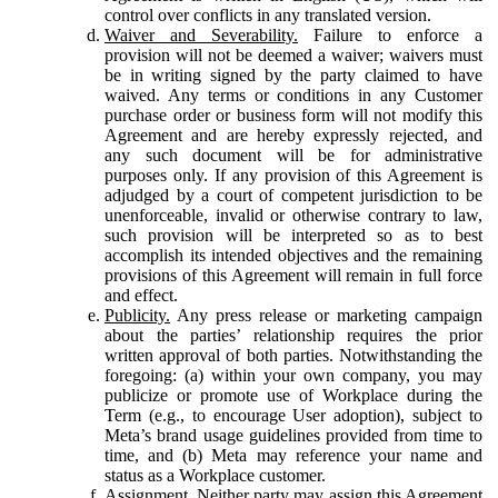
control over conflicts in any translated version.
Waiver and Severability.
Failure to enforce a
provision will not be deemed a waiver; waivers must
be in writing signed by the party claimed to have
waived. Any terms or conditions in any Customer
purchase order or business form will not modify this
Agreement and are hereby expressly rejected, and
any such document will be for administrative
purposes only. If any provision of this Agreement is
adjudged by a court of competent jurisdiction to be
unenforceable, invalid or otherwise contrary to law,
such provision will be interpreted so as to best
accomplish its intended objectives and the remaining
provisions of this Agreement will remain in full force
and effect.
Publicity.
Any press release or marketing campaign
about the parties’ relationship requires the prior
written approval of both parties. Notwithstanding the
foregoing: (a) within your own company, you may
publicize or promote use of Workplace during the
Term (e.g., to encourage User adoption), subject to
Meta’s brand usage guidelines provided from time to
time, and (b) Meta may reference your name and
status as a Workplace customer.
Assignment.
Neither party may assign this Agreement