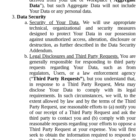
Data
”), but such Aggregate Data will not include
Your Data or any personal data.
Data Security
Security of Your Data.
We will use appropriate
technical, organizational and security measures
designed to protect Your Data in our possession
against unauthorized access, alteration, disclosure or
destruction, as further described in the Data Security
Addendum.
Legal Disclosures and Third Party Requests.
You are
generally responsible for responding to third party
requests regarding Your Data, such as from
regulators, Users, or a law enforcement agency
(“
Third Party Requests”
), but you understand that,
in response to a Third Party Request, Meta may
disclose Your Data to comply with its legal
requirements. In such circumstances, we will, to the
extent allowed by law and by the terms of the Third
Party Request, use reasonable efforts to (a) notify you
of our receipt of a Third Party Request and ask the
third party to contact you and (b) comply with your
reasonable requests regarding your efforts to oppose a
Third Party Request at your expense. You will first
seek to obtain the information required to respond to