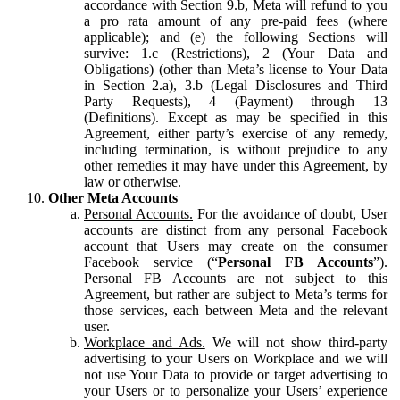
accordance with Section 9.b, Meta will refund to you
a pro rata amount of any pre-paid fees (where
applicable); and (e) the following Sections will
survive: 1.c (Restrictions), 2 (Your Data and
Obligations) (other than Meta’s license to Your Data
in Section 2.a), 3.b (Legal Disclosures and Third
Party Requests), 4 (Payment) through 13
(Definitions). Except as may be specified in this
Agreement, either party’s exercise of any remedy,
including termination, is without prejudice to any
other remedies it may have under this Agreement, by
law or otherwise.
Other Meta Accounts
Personal Accounts.
For the avoidance of doubt, User
accounts are distinct from any personal Facebook
account that Users may create on the consumer
Facebook service (“
Personal FB Accounts
”).
Personal FB Accounts are not subject to this
Agreement, but rather are subject to Meta’s terms for
those services, each between Meta and the relevant
user.
Workplace and Ads.
We will not show third-party
advertising to your Users on Workplace and we will
not use Your Data to provide or target advertising to
your Users or to personalize your Users’ experience