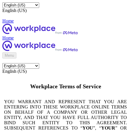
English (US)
Home
Home
Menu
English (US)
Workplace Terms of Service
YOU WARRANT AND REPRESENT THAT YOU ARE
ENTERING INTO THESE WORKPLACE ONLINE TERMS
ON BEHALF OF A COMPANY OR OTHER LEGAL
ENTITY, AND THAT YOU HAVE FULL AUTHORITY TO
BIND SUCH ENTITY TO THIS AGREEMENT.
SUBSEQUENT REFERENCES TO “
YOU
”, “
YOUR
” OR