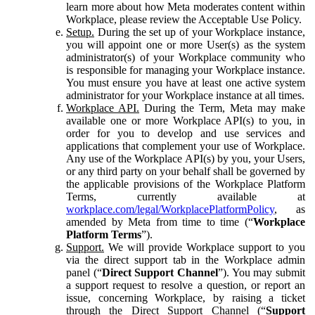
learn more about how Meta moderates content within
Workplace, please review the Acceptable Use Policy.
Setup.
During the set up of your Workplace instance,
you will appoint one or more User(s) as the system
administrator(s) of your Workplace community who
is responsible for managing your Workplace instance.
You must ensure you have at least one active system
administrator for your Workplace instance at all times.
Workplace API.
During the Term, Meta may make
available one or more Workplace API(s) to you, in
order for you to develop and use services and
applications that complement your use of Workplace.
Any use of the Workplace API(s) by you, your Users,
or any third party on your behalf shall be governed by
the applicable provisions of the Workplace Platform
Terms, currently available at
workplace.com/legal/WorkplacePlatformPolicy
, as
amended by Meta from time to time (“
Workplace
Platform Terms
”).
Support.
We will provide Workplace support to you
via the direct support tab in the Workplace admin
panel (“
Direct Support Channel
”). You may submit
a support request to resolve a question, or report an
issue, concerning Workplace, by raising a ticket
through the Direct Support Channel (“
Support