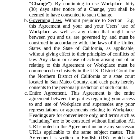
“
Change
”). By continuing to use Workplace thirty
(30) days after notice of a Change, you shall be
deemed to have consented to such Change.
Governing Law.
Without prejudice to Section 12.p,
this Agreement and your and your Users’ use of
Workplace as well as any claim that might arise
between you and us, are governed by, and must be
construed in accordance with, the laws of the United
States and the State of California, as applicable,
without giving effect to their principles of conflicts of
law. Any claim or cause of action arising out of or
relating to this Agreement or Workplace must be
commenced exclusively in the U.S. District Court for
the Northern District of California or a state court
located in San Mateo County, and each party hereby
consents to the personal jurisdiction of such courts.
Entire Agreement.
This Agreement is the entire
agreement between the parties regarding your access
to and use of Workplace and supersedes any prior
representations or agreements relating to Workplace.
Headings are for convenience only, and terms such as
“including” are to be construed without limitation. All
URLs noted in this Agreement include any successor
URLs applicable to the same subject matter. This
Agreement is written in English (US), which will