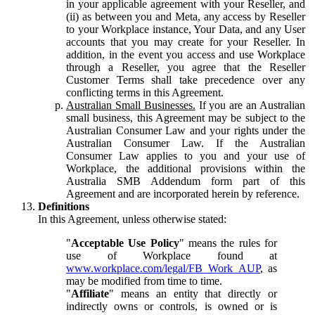
in your applicable agreement with your Reseller, and
(ii) as between you and Meta, any access by Reseller
to your Workplace instance, Your Data, and any User
accounts that you may create for your Reseller. In
addition, in the event you access and use Workplace
through a Reseller, you agree that the Reseller
Customer Terms shall take precedence over any
conflicting terms in this Agreement.
Australian Small Businesses.
If you are an Australian
small business, this Agreement may be subject to the
Australian Consumer Law and your rights under the
Australian Consumer Law. If the Australian
Consumer Law applies to you and your use of
Workplace, the additional provisions within the
Australia SMB Addendum form part of this
Agreement and are incorporated herein by reference.
Definitions
In this Agreement, unless otherwise stated:
"
Acceptable Use Policy
" means the rules for
use of Workplace found at
www.workplace.com/legal/FB_Work_AUP
, as
may be modified from time to time.
"
Affiliate
" means an entity that directly or
indirectly owns or controls, is owned or is