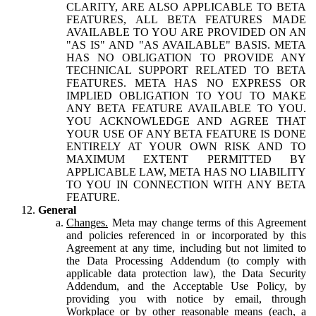
CLARITY, ARE ALSO APPLICABLE TO BETA
FEATURES, ALL BETA FEATURES MADE
AVAILABLE TO YOU ARE PROVIDED ON AN
"AS IS" AND "AS AVAILABLE" BASIS. META
HAS NO OBLIGATION TO PROVIDE ANY
TECHNICAL SUPPORT RELATED TO BETA
FEATURES. META HAS NO EXPRESS OR
IMPLIED OBLIGATION TO YOU TO MAKE
ANY BETA FEATURE AVAILABLE TO YOU.
YOU ACKNOWLEDGE AND AGREE THAT
YOUR USE OF ANY BETA FEATURE IS DONE
ENTIRELY AT YOUR OWN RISK AND TO
MAXIMUM EXTENT PERMITTED BY
APPLICABLE LAW, META HAS NO LIABILITY
TO YOU IN CONNECTION WITH ANY BETA
FEATURE.
General
Changes.
Meta may change terms of this Agreement
and policies referenced in or incorporated by this
Agreement at any time, including but not limited to
the Data Processing Addendum (to comply with
applicable data protection law), the Data Security
Addendum, and the Acceptable Use Policy, by
providing you with notice by email, through
Workplace or by other reasonable means (each, a