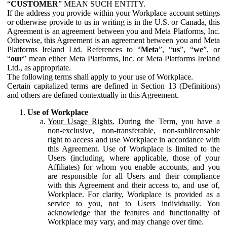
“
CUSTOMER
” MEAN SUCH ENTITY.
If the address you provide within your Workplace account settings
or otherwise provide to us in writing is in the U.S. or Canada, this
Agreement is an agreement between you and Meta Platforms, Inc.
Otherwise, this Agreement is an agreement between you and Meta
Platforms Ireland Ltd. References to “
Meta
”, “
us
”, “
we
”, or
“
our
” mean either Meta Platforms, Inc. or Meta Platforms Ireland
Ltd., as appropriate.
The following terms shall apply to your use of Workplace.
Certain capitalized terms are defined in Section 13 (Definitions)
and others are defined contextually in this Agreement.
Use of Workplace
Your Usage Rights.
During the Term, you have a
non-exclusive, non-transferable, non-sublicensable
right to access and use Workplace in accordance with
this Agreement. Use of Workplace is limited to the
Users (including, where applicable, those of your
Affiliates) for whom you enable accounts, and you
are responsible for all Users and their compliance
with this Agreement and their access to, and use of,
Workplace. For clarity, Workplace is provided as a
service to you, not to Users individually. You
acknowledge that the features and functionality of
Workplace may vary, and may change over time.