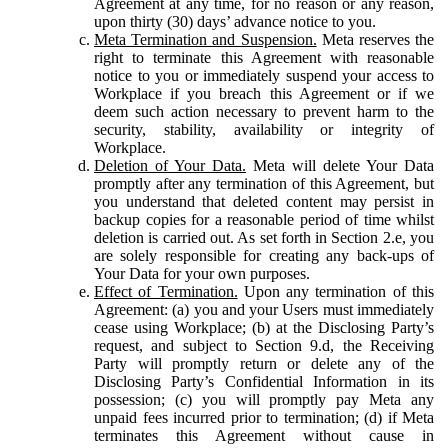
Agreement at any time, for no reason or any reason,
upon thirty (30) days’ advance notice to you.
Meta Termination and Suspension.
Meta reserves the
right to terminate this Agreement with reasonable
notice to you or immediately suspend your access to
Workplace if you breach this Agreement or if we
deem such action necessary to prevent harm to the
security, stability, availability or integrity of
Workplace.
Deletion of Your Data.
Meta will delete Your Data
promptly after any termination of this Agreement, but
you understand that deleted content may persist in
backup copies for a reasonable period of time whilst
deletion is carried out. As set forth in Section 2.e, you
are solely responsible for creating any back-ups of
Your Data for your own purposes.
Effect of Termination.
Upon any termination of this
Agreement: (a) you and your Users must immediately
cease using Workplace; (b) at the Disclosing Party’s
request, and subject to Section 9.d, the Receiving
Party will promptly return or delete any of the
Disclosing Party’s Confidential Information in its
possession; (c) you will promptly pay Meta any
unpaid fees incurred prior to termination; (d) if Meta
terminates this Agreement without cause in