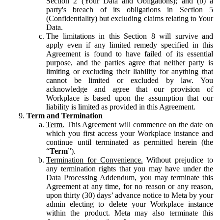
Section 2 (Your Data and Obligations); and (b) a
party's breach of its obligations in Section 5
(Confidentiality) but excluding claims relating to Your
Data.
The limitations in this Section 8 will survive and
apply even if any limited remedy specified in this
Agreement is found to have failed of its essential
purpose, and the parties agree that neither party is
limiting or excluding their liability for anything that
cannot be limited or excluded by law. You
acknowledge and agree that our provision of
Workplace is based upon the assumption that our
liability is limited as provided in this Agreement.
Term and Termination
Term.
This Agreement will commence on the date on
which you first access your Workplace instance and
continue until terminated as permitted herein (the
“
Term
”).
Termination for Convenience.
Without prejudice to
any termination rights that you may have under the
Data Processing Addendum, you may terminate this
Agreement at any time, for no reason or any reason,
upon thirty (30) days’ advance notice to Meta by your
admin electing to delete your Workplace instance
within the product. Meta may also terminate this