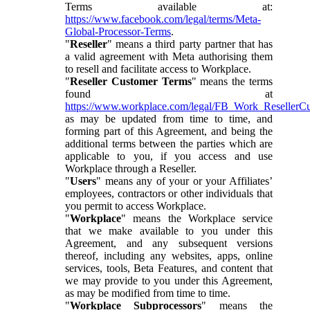
Terms available at:
https://www.facebook.com/legal/terms/Meta-
Global-Processor-Terms
.
"
Reseller
" means a third party partner that has
a valid agreement with Meta authorising them
to resell and facilitate access to Workplace.
"
Reseller Customer Terms
" means the terms
found at
https://www.workplace.com/legal/FB_Work_ResellerC
as may be updated from time to time, and
forming part of this Agreement, and being the
additional terms between the parties which are
applicable to you, if you access and use
Workplace through a Reseller.
"
Users
" means any of your or your Affiliates’
employees, contractors or other individuals that
you permit to access Workplace.
"
Workplace
" means the Workplace service
that we make available to you under this
Agreement, and any subsequent versions
thereof, including any websites, apps, online
services, tools, Beta Features, and content that
we may provide to you under this Agreement,
as may be modified from time to time.
"
Workplace Subprocessors
" means the