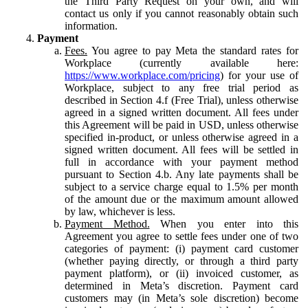
the Third Party Request on your own, and will
contact us only if you cannot reasonably obtain such
information.
Payment
Fees.
You agree to pay Meta the standard rates for
Workplace (currently available here:
https://www.workplace.com/pricing
) for your use of
Workplace, subject to any free trial period as
described in Section 4.f (Free Trial), unless otherwise
agreed in a signed written document. All fees under
this Agreement will be paid in USD, unless otherwise
specified in-product, or unless otherwise agreed in a
signed written document. All fees will be settled in
full in accordance with your payment method
pursuant to Section 4.b. Any late payments shall be
subject to a service charge equal to 1.5% per month
of the amount due or the maximum amount allowed
by law, whichever is less.
Payment Method.
When you enter into this
Agreement you agree to settle fees under one of two
categories of payment: (i) payment card customer
(whether paying directly, or through a third party
payment platform), or (ii) invoiced customer, as
determined in Meta’s discretion. Payment card
customers may (in Meta’s sole discretion) become