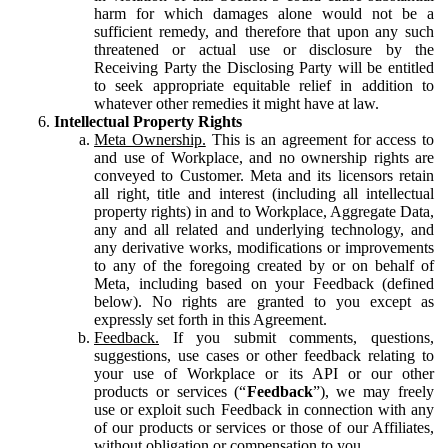
harm for which damages alone would not be a
sufficient remedy, and therefore that upon any such
threatened or actual use or disclosure by the
Receiving Party the Disclosing Party will be entitled
to seek appropriate equitable relief in addition to
whatever other remedies it might have at law.
Intellectual Property Rights
Meta Ownership.
This is an agreement for access to
and use of Workplace, and no ownership rights are
conveyed to Customer. Meta and its licensors retain
all right, title and interest (including all intellectual
property rights) in and to Workplace, Aggregate Data,
any and all related and underlying technology, and
any derivative works, modifications or improvements
to any of the foregoing created by or on behalf of
Meta, including based on your Feedback (defined
below). No rights are granted to you except as
expressly set forth in this Agreement.
Feedback.
If you submit comments, questions,
suggestions, use cases or other feedback relating to
your use of Workplace or its API or our other
products or services (“
Feedback
”), we may freely
use or exploit such Feedback in connection with any
of our products or services or those of our Affiliates,
without obligation or compensation to you.