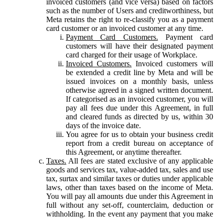
invoiced customers (and vice versa) based on factors
such as the number of Users and creditworthiness, but
Meta retains the right to re-classify you as a payment
card customer or an invoiced customer at any time.
Payment Card Customers.
Payment card
customers will have their designated payment
card charged for their usage of Workplace.
Invoiced Customers.
Invoiced customers will
be extended a credit line by Meta and will be
issued invoices on a monthly basis, unless
otherwise agreed in a signed written document.
If categorised as an invoiced customer, you will
pay all fees due under this Agreement, in full
and cleared funds as directed by us, within 30
days of the invoice date.
You agree for us to obtain your business credit
report from a credit bureau on acceptance of
this Agreement, or anytime thereafter.
Taxes.
All fees are stated exclusive of any applicable
goods and services tax, value-added tax, sales and use
tax, surtax and similar taxes or duties under applicable
laws, other than taxes based on the income of Meta.
You will pay all amounts due under this Agreement in
full without any set-off, counterclaim, deduction or
withholding. In the event any payment that you make