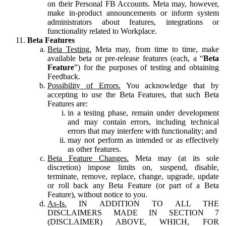
on their Personal FB Accounts. Meta may, however,
make in-product announcements or inform system
administrators about features, integrations or
functionality related to Workplace.
Beta Features
Beta Testing.
Meta may, from time to time, make
available beta or pre-release features (each, a “
Beta
Feature
”) for the purposes of testing and obtaining
Feedback.
Possibility of Errors.
You acknowledge that by
accepting to use the Beta Features, that such Beta
Features are:
in a testing phase, remain under development
and may contain errors, including technical
errors that may interfere with functionality; and
may not perform as intended or as effectively
as other features.
Beta Feature Changes.
Meta may (at its sole
discretion) impose limits on, suspend, disable,
terminate, remove, replace, change, upgrade, update
or roll back any Beta Feature (or part of a Beta
Feature), without notice to you.
As-Is.
IN ADDITION TO ALL THE
DISCLAIMERS MADE IN SECTION 7
(DISCLAIMER) ABOVE, WHICH, FOR