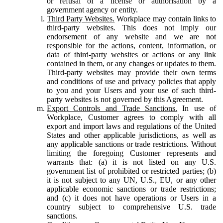
or refusal of a license or authorisation by a
government agency or entity.
Third Party Websites.
Workplace may contain links to
third-party websites. This does not imply our
endorsement of any website and we are not
responsible for the actions, content, information, or
data of third-party websites or actions or any link
contained in them, or any changes or updates to them.
Third-party websites may provide their own terms
and conditions of use and privacy policies that apply
to you and your Users and your use of such third-
party websites is not governed by this Agreement.
Export Controls and Trade Sanctions.
In use of
Workplace, Customer agrees to comply with all
export and import laws and regulations of the United
States and other applicable jurisdictions, as well as
any applicable sanctions or trade restrictions. Without
limiting the foregoing Customer represents and
warrants that: (a) it is not listed on any U.S.
government list of prohibited or restricted parties; (b)
it is not subject to any UN, U.S., EU, or any other
applicable economic sanctions or trade restrictions;
and (c) it does not have operations or Users in a
country subject to comprehensive U.S. trade
sanctions.