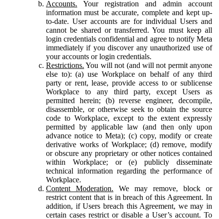
Accounts.
Your registration and admin account
information must be accurate, complete and kept up-
to-date. User accounts are for individual Users and
cannot be shared or transferred. You must keep all
login credentials confidential and agree to notify Meta
immediately if you discover any unauthorized use of
your accounts or login credentials.
Restrictions.
You will not (and will not permit anyone
else to): (a) use Workplace on behalf of any third
party or rent, lease, provide access to or sublicense
Workplace to any third party, except Users as
permitted herein; (b) reverse engineer, decompile,
disassemble, or otherwise seek to obtain the source
code to Workplace, except to the extent expressly
permitted by applicable law (and then only upon
advance notice to Meta); (c) copy, modify or create
derivative works of Workplace; (d) remove, modify
or obscure any proprietary or other notices contained
within Workplace; or (e) publicly disseminate
technical information regarding the performance of
Workplace.
Content Moderation.
We may remove, block or
restrict content that is in breach of this Agreement. In
addition, if Users breach this Agreement, we may in
certain cases restrict or disable a User’s account. To