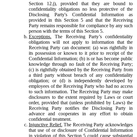
Section 12.j), provided that they are bound to
confidentiality obligations no less protective of the
Disclosing Party's Confidential Information as
provided in this Section 5 and that the Receiving
Party remains responsible for compliance by any such
person with the terms of this Section 5.
Exceptions.
The Receiving Party’s confidentiality
obligations will not apply to information that the
Receiving Party can document: (a) was rightfully in
its possession or known to it prior to receipt of the
Confidential Information; (b) is or has become public
knowledge through no fault of the Receiving Party;
(c) is rightfully obtained by the Receiving Party from
a third party without breach of any confidentiality
obligation; or (d) is independently developed by
employees of the Receiving Party who had no access
to such information. The Receiving Party may make
disclosures to the extent required by Laws or court
order, provided that (unless prohibited by Laws) the
Receiving Party notifies the Disclosing Party in
advance and cooperates in any effort to obtain
confidential treatment.
Injunctive Relief.
The Receiving Party acknowledges
that use of or disclosure of Confidential Information
in violation of this Section 5 could cause substantial