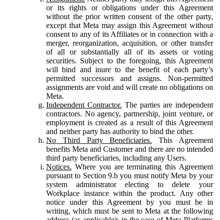
or its rights or obligations under this Agreement
without the prior written consent of the other party,
except that Meta may assign this Agreement without
consent to any of its Affiliates or in connection with a
merger, reorganization, acquisition, or other transfer
of all or substantially all of its assets or voting
securities. Subject to the foregoing, this Agreement
will bind and inure to the benefit of each party’s
permitted successors and assigns. Non-permitted
assignments are void and will create no obligations on
Meta.
Independent Contractor.
The parties are independent
contractors. No agency, partnership, joint venture, or
employment is created as a result of this Agreement
and neither party has authority to bind the other.
No Third Party Beneficiaries.
This Agreement
benefits Meta and Customer and there are no intended
third party beneficiaries, including any Users.
Notices.
Where you are terminating this Agreement
pursuant to Section 9.b you must notify Meta by your
system administrator electing to delete your
Workplace instance within the product. Any other
notice under this Agreement by you must be in
writing, which must be sent to Meta at the following
address (as applicable): in the case of Meta Platforms