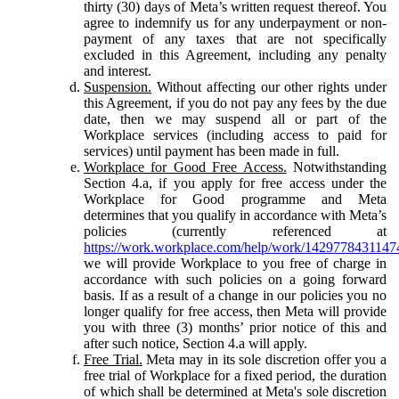
thirty (30) days of Meta’s written request thereof. You
agree to indemnify us for any underpayment or non-
payment of any taxes that are not specifically
excluded in this Agreement, including any penalty
and interest.
Suspension.
Without affecting our other rights under
this Agreement, if you do not pay any fees by the due
date, then we may suspend all or part of the
Workplace services (including access to paid for
services) until payment has been made in full.
Workplace for Good Free Access.
Notwithstanding
Section 4.a, if you apply for free access under the
Workplace for Good programme and Meta
determines that you qualify in accordance with Meta’s
policies (currently referenced at
https://work.workplace.com/help/work/1429778431147
we will provide Workplace to you free of charge in
accordance with such policies on a going forward
basis. If as a result of a change in our policies you no
longer qualify for free access, then Meta will provide
you with three (3) months’ prior notice of this and
after such notice, Section 4.a will apply.
Free Trial.
Meta may in its sole discretion offer you a
free trial of Workplace for a fixed period, the duration
of which shall be determined at Meta's sole discretion