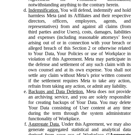
notwithstanding anything to the contrary herein.
Indemnification.
You will defend, indemnify and hold
harmless Meta (and its Affiliates and their respective
directors, officers, employees, agents, and
representatives) from and against all claims (from
third parties and/or Users), costs, damages, liabilities
and expenses (including reasonable attorneys’ fees)
arising out of or in connection with your breach or
alleged breach of this Section 2 or otherwise related
to Your Data, Your Policies or use of Workplace in
violation of this Agreement. Meta may participate in
the defense and settlement of any such claim with its
own counsel and at its own expense. You shall not
settle any claim without Meta’s prior written consent
if the settlement requires Meta to take any action,
refrain from taking any action, or admit any liability.
Backups and Data Deletion.
Meta does not provide
an archiving service, and you are solely responsible
for creating backups of Your Data. You may delete
Your Data consisting of User content at any time
during the term through the system administrator
functionality of Workplace.
Aggregate Data.
Under this Agreement, we may also
generate aggregated statistical and analytical data
derived from your use of Workplace (“
Aggregate