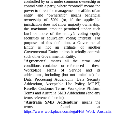
controlled by or is under common ownership or
control with a party, where “control” means the
power to direct the management or affairs of an
entity, and “ownership” means beneficial
ownership of 50% (or, if the applicable
jurisdiction does not allow majority ownership,
the maximum amount permitted under such
law) or more of the entity’s voting equity
securities or equivalent voting interests. For
purposes of this definition, a Governmental
Entity is not an affiliate of another
Governmental Entity unless it wholly controls
such other Governmental Entity.
"
Agreement
" means all the terms and
conditions contained or referenced in these
Workplace Terms of Service and its
addendums, including (but not limited to) the
Data Processing Addendum, Data Security
Addendum, Acceptable Use Policy, MGPT,
Reseller Customer Terms, Workplace Platform
Terms and Australia SMB Addendum (and any
terms referenced therein).
"
Australia SMB Addendum
" means the
terms found at
https://www.workplace.com/legal/FB_Work_Australia
,