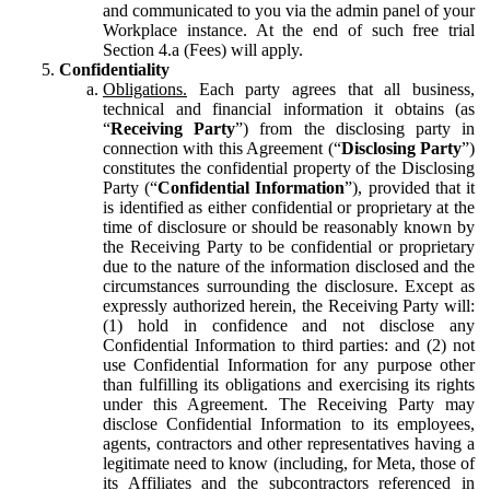
and communicated to you via the admin panel of your
Workplace instance. At the end of such free trial
Section 4.a (Fees) will apply.
Confidentiality
Obligations.
Each party agrees that all business,
technical and financial information it obtains (as
“
Receiving Party
”) from the disclosing party in
connection with this Agreement (“
Disclosing Party
”)
constitutes the confidential property of the Disclosing
Party (“
Confidential Information
”), provided that it
is identified as either confidential or proprietary at the
time of disclosure or should be reasonably known by
the Receiving Party to be confidential or proprietary
due to the nature of the information disclosed and the
circumstances surrounding the disclosure. Except as
expressly authorized herein, the Receiving Party will:
(1) hold in confidence and not disclose any
Confidential Information to third parties: and (2) not
use Confidential Information for any purpose other
than fulfilling its obligations and exercising its rights
under this Agreement. The Receiving Party may
disclose Confidential Information to its employees,
agents, contractors and other representatives having a
legitimate need to know (including, for Meta, those of
its Affiliates and the subcontractors referenced in