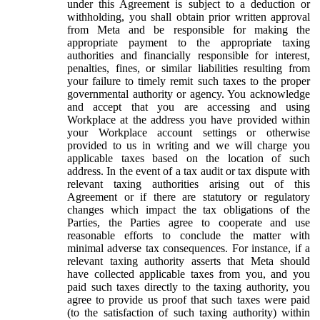
under this Agreement is subject to a deduction or
withholding, you shall obtain prior written approval
from Meta and be responsible for making the
appropriate payment to the appropriate taxing
authorities and financially responsible for interest,
penalties, fines, or similar liabilities resulting from
your failure to timely remit such taxes to the proper
governmental authority or agency. You acknowledge
and accept that you are accessing and using
Workplace at the address you have provided within
your Workplace account settings or otherwise
provided to us in writing and we will charge you
applicable taxes based on the location of such
address. In the event of a tax audit or tax dispute with
relevant taxing authorities arising out of this
Agreement or if there are statutory or regulatory
changes which impact the tax obligations of the
Parties, the Parties agree to cooperate and use
reasonable efforts to conclude the matter with
minimal adverse tax consequences. For instance, if a
relevant taxing authority asserts that Meta should
have collected applicable taxes from you, and you
paid such taxes directly to the taxing authority, you
agree to provide us proof that such taxes were paid
(to the satisfaction of such taxing authority) within