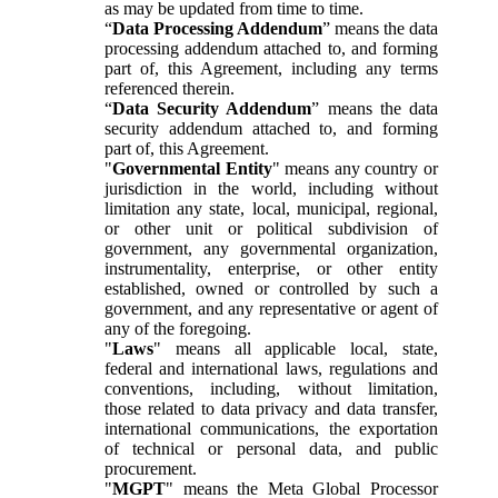
as may be updated from time to time.
“
Data Processing Addendum
” means the data
processing addendum attached to, and forming
part of, this Agreement, including any terms
referenced therein.
“
Data Security Addendum
” means the data
security addendum attached to, and forming
part of, this Agreement.
"
Governmental Entity
" means any country or
jurisdiction in the world, including without
limitation any state, local, municipal, regional,
or other unit or political subdivision of
government, any governmental organization,
instrumentality, enterprise, or other entity
established, owned or controlled by such a
government, and any representative or agent of
any of the foregoing.
"
Laws
" means all applicable local, state,
federal and international laws, regulations and
conventions, including, without limitation,
those related to data privacy and data transfer,
international communications, the exportation
of technical or personal data, and public
procurement.
"
MGPT
" means the Meta Global Processor