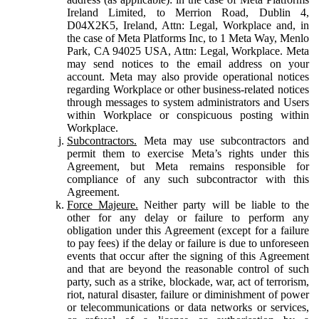
Ireland Limited, to Merrion Road, Dublin 4,
D04X2K5, Ireland, Attn: Legal, Workplace and, in
the case of Meta Platforms Inc, to 1 Meta Way, Menlo
Park, CA 94025 USA, Attn: Legal, Workplace. Meta
may send notices to the email address on your
account. Meta may also provide operational notices
regarding Workplace or other business-related notices
through messages to system administrators and Users
within Workplace or conspicuous posting within
Workplace.
Subcontractors.
Meta may use subcontractors and
permit them to exercise Meta’s rights under this
Agreement, but Meta remains responsible for
compliance of any such subcontractor with this
Agreement.
Force Majeure.
Neither party will be liable to the
other for any delay or failure to perform any
obligation under this Agreement (except for a failure
to pay fees) if the delay or failure is due to unforeseen
events that occur after the signing of this Agreement
and that are beyond the reasonable control of such
party, such as a strike, blockade, war, act of terrorism,
riot, natural disaster, failure or diminishment of power
or telecommunications or data networks or services,