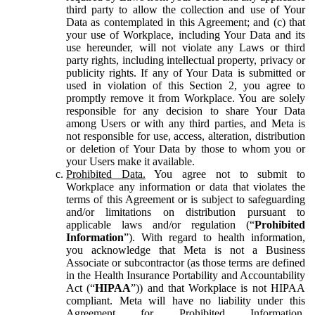
third party to allow the collection and use of Your
Data as contemplated in this Agreement; and (c) that
your use of Workplace, including Your Data and its
use hereunder, will not violate any Laws or third
party rights, including intellectual property, privacy or
publicity rights. If any of Your Data is submitted or
used in violation of this Section 2, you agree to
promptly remove it from Workplace. You are solely
responsible for any decision to share Your Data
among Users or with any third parties, and Meta is
not responsible for use, access, alteration, distribution
or deletion of Your Data by those to whom you or
your Users make it available.
Prohibited Data.
You agree not to submit to
Workplace any information or data that violates the
terms of this Agreement or is subject to safeguarding
and/or limitations on distribution pursuant to
applicable laws and/or regulation (“
Prohibited
Information
”). With regard to health information,
you acknowledge that Meta is not a Business
Associate or subcontractor (as those terms are defined
in the Health Insurance Portability and Accountability
Act (“
HIPAA
”)) and that Workplace is not HIPAA
compliant. Meta will have no liability under this
Agreement for Prohibited Information,