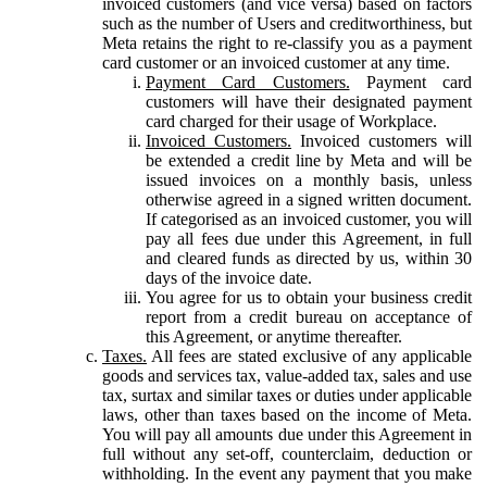
invoiced customers (and vice versa) based on factors
such as the number of Users and creditworthiness, but
Meta retains the right to re-classify you as a payment
card customer or an invoiced customer at any time.
Payment Card Customers.
Payment card
customers will have their designated payment
card charged for their usage of Workplace.
Invoiced Customers.
Invoiced customers will
be extended a credit line by Meta and will be
issued invoices on a monthly basis, unless
otherwise agreed in a signed written document.
If categorised as an invoiced customer, you will
pay all fees due under this Agreement, in full
and cleared funds as directed by us, within 30
days of the invoice date.
You agree for us to obtain your business credit
report from a credit bureau on acceptance of
this Agreement, or anytime thereafter.
Taxes.
All fees are stated exclusive of any applicable
goods and services tax, value-added tax, sales and use
tax, surtax and similar taxes or duties under applicable
laws, other than taxes based on the income of Meta.
You will pay all amounts due under this Agreement in
full without any set-off, counterclaim, deduction or
withholding. In the event any payment that you make