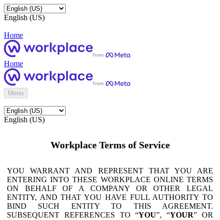
English (US)
Home
Home
Menu
English (US)
Workplace Terms of Service
YOU WARRANT AND REPRESENT THAT YOU ARE
ENTERING INTO THESE WORKPLACE ONLINE TERMS
ON BEHALF OF A COMPANY OR OTHER LEGAL
ENTITY, AND THAT YOU HAVE FULL AUTHORITY TO
BIND SUCH ENTITY TO THIS AGREEMENT.
SUBSEQUENT REFERENCES TO “
YOU
”, “
YOUR
” OR