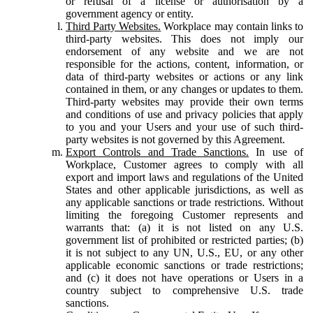
or refusal of a license or authorisation by a
government agency or entity.
Third Party Websites.
Workplace may contain links to
third-party websites. This does not imply our
endorsement of any website and we are not
responsible for the actions, content, information, or
data of third-party websites or actions or any link
contained in them, or any changes or updates to them.
Third-party websites may provide their own terms
and conditions of use and privacy policies that apply
to you and your Users and your use of such third-
party websites is not governed by this Agreement.
Export Controls and Trade Sanctions.
In use of
Workplace, Customer agrees to comply with all
export and import laws and regulations of the United
States and other applicable jurisdictions, as well as
any applicable sanctions or trade restrictions. Without
limiting the foregoing Customer represents and
warrants that: (a) it is not listed on any U.S.
government list of prohibited or restricted parties; (b)
it is not subject to any UN, U.S., EU, or any other
applicable economic sanctions or trade restrictions;
and (c) it does not have operations or Users in a
country subject to comprehensive U.S. trade
sanctions.