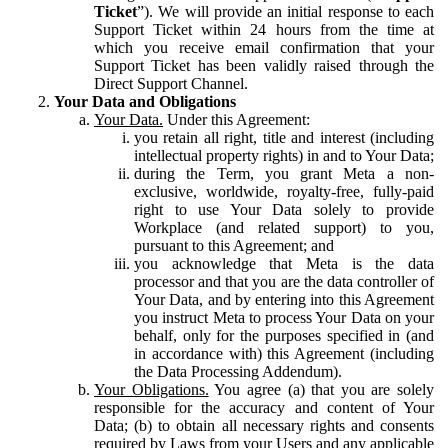
Ticket
”). We will provide an initial response to each
Support Ticket within 24 hours from the time at
which you receive email confirmation that your
Support Ticket has been validly raised through the
Direct Support Channel.
Your Data and Obligations
Your Data.
Under this Agreement:
you retain all right, title and interest (including
intellectual property rights) in and to Your Data;
during the Term, you grant Meta a non-
exclusive, worldwide, royalty-free, fully-paid
right to use Your Data solely to provide
Workplace (and related support) to you,
pursuant to this Agreement; and
you acknowledge that Meta is the data
processor and that you are the data controller of
Your Data, and by entering into this Agreement
you instruct Meta to process Your Data on your
behalf, only for the purposes specified in (and
in accordance with) this Agreement (including
the Data Processing Addendum).
Your Obligations.
You agree (a) that you are solely
responsible for the accuracy and content of Your
Data; (b) to obtain all necessary rights and consents
required by Laws from your Users and any applicable