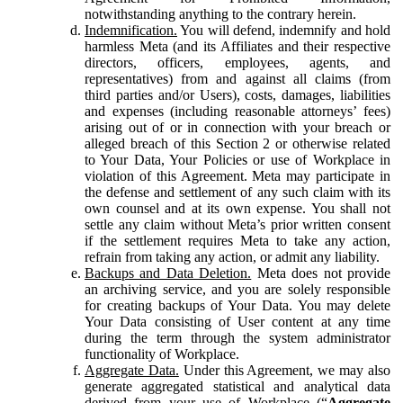
notwithstanding anything to the contrary herein.
Indemnification.
You will defend, indemnify and hold
harmless Meta (and its Affiliates and their respective
directors, officers, employees, agents, and
representatives) from and against all claims (from
third parties and/or Users), costs, damages, liabilities
and expenses (including reasonable attorneys’ fees)
arising out of or in connection with your breach or
alleged breach of this Section 2 or otherwise related
to Your Data, Your Policies or use of Workplace in
violation of this Agreement. Meta may participate in
the defense and settlement of any such claim with its
own counsel and at its own expense. You shall not
settle any claim without Meta’s prior written consent
if the settlement requires Meta to take any action,
refrain from taking any action, or admit any liability.
Backups and Data Deletion.
Meta does not provide
an archiving service, and you are solely responsible
for creating backups of Your Data. You may delete
Your Data consisting of User content at any time
during the term through the system administrator
functionality of Workplace.
Aggregate Data.
Under this Agreement, we may also
generate aggregated statistical and analytical data
derived from your use of Workplace (“
Aggregate