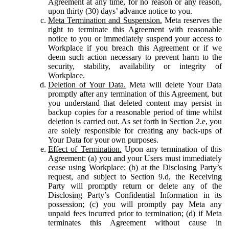
Agreement at any time, for no reason or any reason,
upon thirty (30) days’ advance notice to you.
Meta Termination and Suspension.
Meta reserves the
right to terminate this Agreement with reasonable
notice to you or immediately suspend your access to
Workplace if you breach this Agreement or if we
deem such action necessary to prevent harm to the
security, stability, availability or integrity of
Workplace.
Deletion of Your Data.
Meta will delete Your Data
promptly after any termination of this Agreement, but
you understand that deleted content may persist in
backup copies for a reasonable period of time whilst
deletion is carried out. As set forth in Section 2.e, you
are solely responsible for creating any back-ups of
Your Data for your own purposes.
Effect of Termination.
Upon any termination of this
Agreement: (a) you and your Users must immediately
cease using Workplace; (b) at the Disclosing Party’s
request, and subject to Section 9.d, the Receiving
Party will promptly return or delete any of the
Disclosing Party’s Confidential Information in its
possession; (c) you will promptly pay Meta any
unpaid fees incurred prior to termination; (d) if Meta
terminates this Agreement without cause in