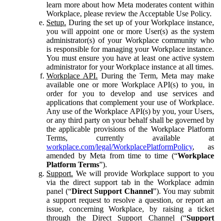
learn more about how Meta moderates content within
Workplace, please review the Acceptable Use Policy.
Setup.
During the set up of your Workplace instance,
you will appoint one or more User(s) as the system
administrator(s) of your Workplace community who
is responsible for managing your Workplace instance.
You must ensure you have at least one active system
administrator for your Workplace instance at all times.
Workplace API.
During the Term, Meta may make
available one or more Workplace API(s) to you, in
order for you to develop and use services and
applications that complement your use of Workplace.
Any use of the Workplace API(s) by you, your Users,
or any third party on your behalf shall be governed by
the applicable provisions of the Workplace Platform
Terms, currently available at
workplace.com/legal/WorkplacePlatformPolicy
, as
amended by Meta from time to time (“
Workplace
Platform Terms
”).
Support.
We will provide Workplace support to you
via the direct support tab in the Workplace admin
panel (“
Direct Support Channel
”). You may submit
a support request to resolve a question, or report an
issue, concerning Workplace, by raising a ticket
through the Direct Support Channel (“
Support