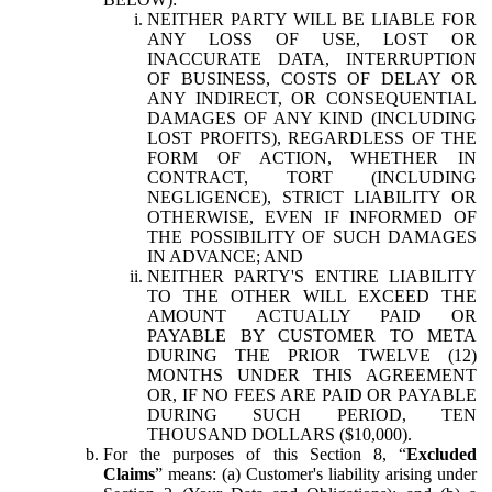
NEITHER PARTY WILL BE LIABLE FOR
ANY LOSS OF USE, LOST OR
INACCURATE DATA, INTERRUPTION
OF BUSINESS, COSTS OF DELAY OR
ANY INDIRECT, OR CONSEQUENTIAL
DAMAGES OF ANY KIND (INCLUDING
LOST PROFITS), REGARDLESS OF THE
FORM OF ACTION, WHETHER IN
CONTRACT, TORT (INCLUDING
NEGLIGENCE), STRICT LIABILITY OR
OTHERWISE, EVEN IF INFORMED OF
THE POSSIBILITY OF SUCH DAMAGES
IN ADVANCE; AND
NEITHER PARTY'S ENTIRE LIABILITY
TO THE OTHER WILL EXCEED THE
AMOUNT ACTUALLY PAID OR
PAYABLE BY CUSTOMER TO META
DURING THE PRIOR TWELVE (12)
MONTHS UNDER THIS AGREEMENT
OR, IF NO FEES ARE PAID OR PAYABLE
DURING SUCH PERIOD, TEN
THOUSAND DOLLARS ($10,000).
For the purposes of this Section 8, “
Excluded
Claims
” means: (a) Customer's liability arising under