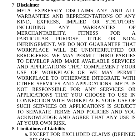
Disclaimer
META EXPRESSLY DISCLAIMS ANY AND ALL
WARRANTIES AND REPRESENTATIONS OF ANY
KIND, EXPRESS, IMPLIED OR STATUTORY,
INCLUDING ANY WARRANTIES OF
MERCHANTABILITY, FITNESS FOR A
PARTICULAR PURPOSE, TITLE OR NON-
INFRINGEMENT. WE DO NOT GUARANTEE THAT
WORKPLACE WILL BE UNINTERRUPTED OR
ERROR-FREE. WE MAY PERMIT THIRD PARTIES
TO DEVELOP AND MAKE AVAILABLE SERVICES
AND APPLICATIONS THAT COMPLEMENT YOUR
USE OF WORKPLACE OR WE MAY PERMIT
WORKPLACE TO OTHERWISE INTEGRATE WITH
OTHER SERVICES AND APPLICATIONS. META IS
NOT RESPONSIBLE FOR ANY SERVICES OR
APPLICATIONS THAT YOU CHOOSE TO USE IN
CONNECTION WITH WORKPLACE. YOUR USE OF
SUCH SERVICES OR APPLICATIONS IS SUBJECT
TO SEPARATE TERMS AND POLICIES AND YOU
ACKNOWLEDGE AND AGREE THAT ANY USE IS
AT YOUR OWN RISK.
Limitations of Liability
EXCEPT FOR EXCLUDED CLAIMS (DEFINED
BELOW):