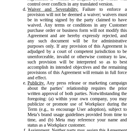
control over conflicts in any translated version.
Waiver and Severability.
Failure to enforce a
provision will not be deemed a waiver; waivers must
be in writing signed by the party claimed to have
waived. Any terms or conditions in any Customer
purchase order or business form will not modify this
Agreement and are hereby expressly rejected, and
any such document will be for administrative
purposes only. If any provision of this Agreement is
adjudged by a court of competent jurisdiction to be
unenforceable, invalid or otherwise contrary to law,
such provision will be interpreted so as to best
accomplish its intended objectives and the remaining
provisions of this Agreement will remain in full force
and effect.
Publicity.
Any press release or marketing campaign
about the parties’ relationship requires the prior
written approval of both parties. Notwithstanding the
foregoing: (a) within your own company, you may
publicize or promote use of Workplace during the
Term (e.g., to encourage User adoption), subject to
Meta’s brand usage guidelines provided from time to
time, and (b) Meta may reference your name and
status as a Workplace customer.
Assignment.
Neither party may assign this Agreement