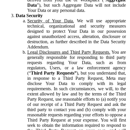
Data
”), but such Aggregate Data will not include
Your Data or any personal data.
Data Security
Security of Your Data.
We will use appropriate
technical, organizational and security measures
designed to protect Your Data in our possession
against unauthorized access, alteration, disclosure or
destruction, as further described in the Data Security
Addendum.
Legal Disclosures and Third Party Requests.
You are
generally responsible for responding to third party
requests regarding Your Data, such as from
regulators, Users, or a law enforcement agency
(“
Third Party Requests”
), but you understand that,
in response to a Third Party Request, Meta may
disclose Your Data to comply with its legal
requirements. In such circumstances, we will, to the
extent allowed by law and by the terms of the Third
Party Request, use reasonable efforts to (a) notify you
of our receipt of a Third Party Request and ask the
third party to contact you and (b) comply with your
reasonable requests regarding your efforts to oppose a
Third Party Request at your expense. You will first
seek to obtain the information required to respond to