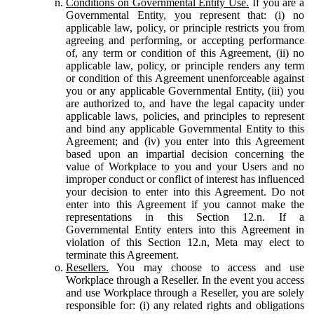
Conditions on Governmental Entity Use.
If you are a
Governmental Entity, you represent that: (i) no
applicable law, policy, or principle restricts you from
agreeing and performing, or accepting performance
of, any term or condition of this Agreement, (ii) no
applicable law, policy, or principle renders any term
or condition of this Agreement unenforceable against
you or any applicable Governmental Entity, (iii) you
are authorized to, and have the legal capacity under
applicable laws, policies, and principles to represent
and bind any applicable Governmental Entity to this
Agreement; and (iv) you enter into this Agreement
based upon an impartial decision concerning the
value of Workplace to you and your Users and no
improper conduct or conflict of interest has influenced
your decision to enter into this Agreement. Do not
enter into this Agreement if you cannot make the
representations in this Section 12.n. If a
Governmental Entity enters into this Agreement in
violation of this Section 12.n, Meta may elect to
terminate this Agreement.
Resellers.
You may choose to access and use
Workplace through a Reseller. In the event you access
and use Workplace through a Reseller, you are solely
responsible for: (i) any related rights and obligations