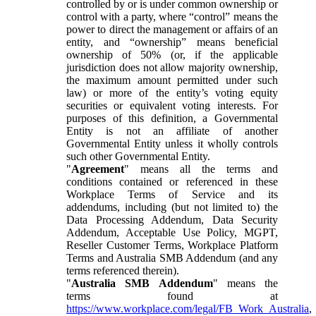
controlled by or is under common ownership or
control with a party, where “control” means the
power to direct the management or affairs of an
entity, and “ownership” means beneficial
ownership of 50% (or, if the applicable
jurisdiction does not allow majority ownership,
the maximum amount permitted under such
law) or more of the entity’s voting equity
securities or equivalent voting interests. For
purposes of this definition, a Governmental
Entity is not an affiliate of another
Governmental Entity unless it wholly controls
such other Governmental Entity.
"
Agreement
" means all the terms and
conditions contained or referenced in these
Workplace Terms of Service and its
addendums, including (but not limited to) the
Data Processing Addendum, Data Security
Addendum, Acceptable Use Policy, MGPT,
Reseller Customer Terms, Workplace Platform
Terms and Australia SMB Addendum (and any
terms referenced therein).
"
Australia SMB Addendum
" means the
terms found at
https://www.workplace.com/legal/FB_Work_Australia
,