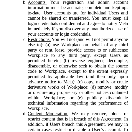
Accounts.
Your registration and admin account
information must be accurate, complete and kept up-
to-date. User accounts are for individual Users and
cannot be shared or transferred. You must keep all
login credentials confidential and agree to notify Meta
immediately if you discover any unauthorized use of
your accounts or login credentials.
Restrictions.
You will not (and will not permit anyone
else to): (a) use Workplace on behalf of any third
party or rent, lease, provide access to or sublicense
Workplace to any third party, except Users as
permitted herein; (b) reverse engineer, decompile,
disassemble, or otherwise seek to obtain the source
code to Workplace, except to the extent expressly
permitted by applicable law (and then only upon
advance notice to Meta); (c) copy, modify or create
derivative works of Workplace; (d) remove, modify
or obscure any proprietary or other notices contained
within Workplace; or (e) publicly disseminate
technical information regarding the performance of
Workplace.
Content Moderation.
We may remove, block or
restrict content that is in breach of this Agreement. In
addition, if Users breach this Agreement, we may in
certain cases restrict or disable a User’s account. To