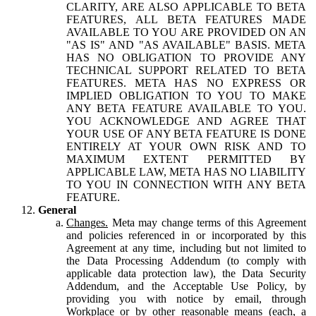
CLARITY, ARE ALSO APPLICABLE TO BETA
FEATURES, ALL BETA FEATURES MADE
AVAILABLE TO YOU ARE PROVIDED ON AN
"AS IS" AND "AS AVAILABLE" BASIS. META
HAS NO OBLIGATION TO PROVIDE ANY
TECHNICAL SUPPORT RELATED TO BETA
FEATURES. META HAS NO EXPRESS OR
IMPLIED OBLIGATION TO YOU TO MAKE
ANY BETA FEATURE AVAILABLE TO YOU.
YOU ACKNOWLEDGE AND AGREE THAT
YOUR USE OF ANY BETA FEATURE IS DONE
ENTIRELY AT YOUR OWN RISK AND TO
MAXIMUM EXTENT PERMITTED BY
APPLICABLE LAW, META HAS NO LIABILITY
TO YOU IN CONNECTION WITH ANY BETA
FEATURE.
General
Changes.
Meta may change terms of this Agreement
and policies referenced in or incorporated by this
Agreement at any time, including but not limited to
the Data Processing Addendum (to comply with
applicable data protection law), the Data Security
Addendum, and the Acceptable Use Policy, by
providing you with notice by email, through
Workplace or by other reasonable means (each, a