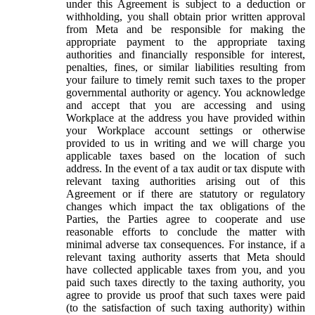
under this Agreement is subject to a deduction or
withholding, you shall obtain prior written approval
from Meta and be responsible for making the
appropriate payment to the appropriate taxing
authorities and financially responsible for interest,
penalties, fines, or similar liabilities resulting from
your failure to timely remit such taxes to the proper
governmental authority or agency. You acknowledge
and accept that you are accessing and using
Workplace at the address you have provided within
your Workplace account settings or otherwise
provided to us in writing and we will charge you
applicable taxes based on the location of such
address. In the event of a tax audit or tax dispute with
relevant taxing authorities arising out of this
Agreement or if there are statutory or regulatory
changes which impact the tax obligations of the
Parties, the Parties agree to cooperate and use
reasonable efforts to conclude the matter with
minimal adverse tax consequences. For instance, if a
relevant taxing authority asserts that Meta should
have collected applicable taxes from you, and you
paid such taxes directly to the taxing authority, you
agree to provide us proof that such taxes were paid
(to the satisfaction of such taxing authority) within