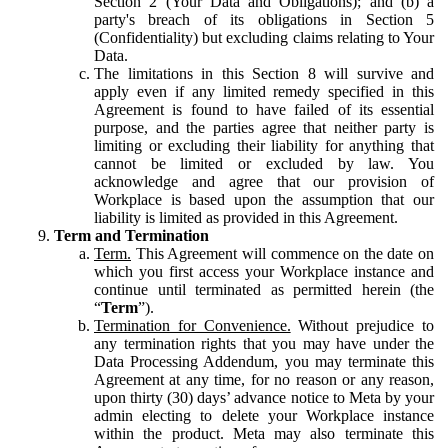
Section 2 (Your Data and Obligations); and (b) a
party's breach of its obligations in Section 5
(Confidentiality) but excluding claims relating to Your
Data.
The limitations in this Section 8 will survive and
apply even if any limited remedy specified in this
Agreement is found to have failed of its essential
purpose, and the parties agree that neither party is
limiting or excluding their liability for anything that
cannot be limited or excluded by law. You
acknowledge and agree that our provision of
Workplace is based upon the assumption that our
liability is limited as provided in this Agreement.
Term and Termination
Term.
This Agreement will commence on the date on
which you first access your Workplace instance and
continue until terminated as permitted herein (the
“
Term
”).
Termination for Convenience.
Without prejudice to
any termination rights that you may have under the
Data Processing Addendum, you may terminate this
Agreement at any time, for no reason or any reason,
upon thirty (30) days’ advance notice to Meta by your
admin electing to delete your Workplace instance
within the product. Meta may also terminate this