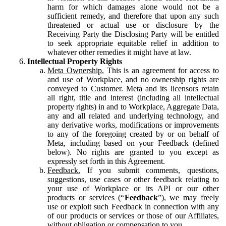
harm for which damages alone would not be a
sufficient remedy, and therefore that upon any such
threatened or actual use or disclosure by the
Receiving Party the Disclosing Party will be entitled
to seek appropriate equitable relief in addition to
whatever other remedies it might have at law.
Intellectual Property Rights
Meta Ownership.
This is an agreement for access to
and use of Workplace, and no ownership rights are
conveyed to Customer. Meta and its licensors retain
all right, title and interest (including all intellectual
property rights) in and to Workplace, Aggregate Data,
any and all related and underlying technology, and
any derivative works, modifications or improvements
to any of the foregoing created by or on behalf of
Meta, including based on your Feedback (defined
below). No rights are granted to you except as
expressly set forth in this Agreement.
Feedback.
If you submit comments, questions,
suggestions, use cases or other feedback relating to
your use of Workplace or its API or our other
products or services (“
Feedback
”), we may freely
use or exploit such Feedback in connection with any
of our products or services or those of our Affiliates,
without obligation or compensation to you.