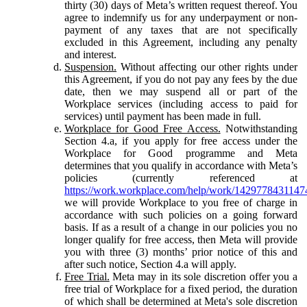
thirty (30) days of Meta’s written request thereof. You
agree to indemnify us for any underpayment or non-
payment of any taxes that are not specifically
excluded in this Agreement, including any penalty
and interest.
Suspension.
Without affecting our other rights under
this Agreement, if you do not pay any fees by the due
date, then we may suspend all or part of the
Workplace services (including access to paid for
services) until payment has been made in full.
Workplace for Good Free Access.
Notwithstanding
Section 4.a, if you apply for free access under the
Workplace for Good programme and Meta
determines that you qualify in accordance with Meta’s
policies (currently referenced at
https://work.workplace.com/help/work/1429778431147
we will provide Workplace to you free of charge in
accordance with such policies on a going forward
basis. If as a result of a change in our policies you no
longer qualify for free access, then Meta will provide
you with three (3) months’ prior notice of this and
after such notice, Section 4.a will apply.
Free Trial.
Meta may in its sole discretion offer you a
free trial of Workplace for a fixed period, the duration
of which shall be determined at Meta's sole discretion