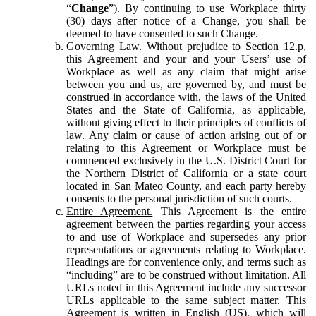
“
Change
”). By continuing to use Workplace thirty
(30) days after notice of a Change, you shall be
deemed to have consented to such Change.
Governing Law.
Without prejudice to Section 12.p,
this Agreement and your and your Users’ use of
Workplace as well as any claim that might arise
between you and us, are governed by, and must be
construed in accordance with, the laws of the United
States and the State of California, as applicable,
without giving effect to their principles of conflicts of
law. Any claim or cause of action arising out of or
relating to this Agreement or Workplace must be
commenced exclusively in the U.S. District Court for
the Northern District of California or a state court
located in San Mateo County, and each party hereby
consents to the personal jurisdiction of such courts.
Entire Agreement.
This Agreement is the entire
agreement between the parties regarding your access
to and use of Workplace and supersedes any prior
representations or agreements relating to Workplace.
Headings are for convenience only, and terms such as
“including” are to be construed without limitation. All
URLs noted in this Agreement include any successor
URLs applicable to the same subject matter. This
Agreement is written in English (US), which will