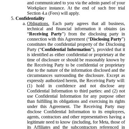
and communicated to you via the admin panel of your
Workplace instance. At the end of such free trial
Section 4.a (Fees) will apply.
Confidentiality
Obligations.
Each party agrees that all business,
technical and financial information it obtains (as
“
Receiving Party
”) from the disclosing party in
connection with this Agreement (“
Disclosing Party
”)
constitutes the confidential property of the Disclosing
Party (“
Confidential Information
”), provided that it
is identified as either confidential or proprietary at the
time of disclosure or should be reasonably known by
the Receiving Party to be confidential or proprietary
due to the nature of the information disclosed and the
circumstances surrounding the disclosure. Except as
expressly authorized herein, the Receiving Party will:
(1) hold in confidence and not disclose any
Confidential Information to third parties: and (2) not
use Confidential Information for any purpose other
than fulfilling its obligations and exercising its rights
under this Agreement. The Receiving Party may
disclose Confidential Information to its employees,
agents, contractors and other representatives having a
legitimate need to know (including, for Meta, those of
its Affiliates and the subcontractors referenced in