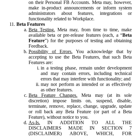
on their Personal FB Accounts. Meta may, however,
make in-product announcements or inform system
administrators about features, integrations or
functionality related to Workplace.
Beta Features
Beta Testing.
Meta may, from time to time, make
available beta or pre-release features (each, a “
Beta
Feature
”) for the purposes of testing and obtaining
Feedback.
Possibility of Errors.
You acknowledge that by
accepting to use the Beta Features, that such Beta
Features are:
in a testing phase, remain under development
and may contain errors, including technical
errors that may interfere with functionality; and
may not perform as intended or as effectively
as other features.
Beta Feature Changes.
Meta may (at its sole
discretion) impose limits on, suspend, disable,
terminate, remove, replace, change, upgrade, update
or roll back any Beta Feature (or part of a Beta
Feature), without notice to you.
As-Is.
IN ADDITION TO ALL THE
DISCLAIMERS MADE IN SECTION 7
(DISCLAIMER) ABOVE, WHICH, FOR