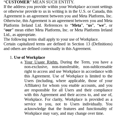
“
CUSTOMER
” MEAN SUCH ENTITY.
If the address you provide within your Workplace account settings
or otherwise provide to us in writing is in the U.S. or Canada, this
Agreement is an agreement between you and Meta Platforms, Inc.
Otherwise, this Agreement is an agreement between you and Meta
Platforms Ireland Ltd. References to “
Meta
”, “
us
”, “
we
”, or
“
our
” mean either Meta Platforms, Inc. or Meta Platforms Ireland
Ltd., as appropriate.
The following terms shall apply to your use of Workplace.
Certain capitalized terms are defined in Section 13 (Definitions)
and others are defined contextually in this Agreement.
Use of Workplace
Your Usage Rights.
During the Term, you have a
non-exclusive, non-transferable, non-sublicensable
right to access and use Workplace in accordance with
this Agreement. Use of Workplace is limited to the
Users (including, where applicable, those of your
Affiliates) for whom you enable accounts, and you
are responsible for all Users and their compliance
with this Agreement and their access to, and use of,
Workplace. For clarity, Workplace is provided as a
service to you, not to Users individually. You
acknowledge that the features and functionality of
Workplace may vary, and may change over time.