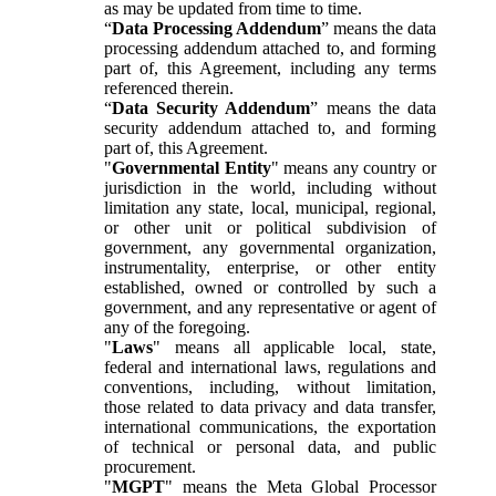
as may be updated from time to time.
“
Data Processing Addendum
” means the data
processing addendum attached to, and forming
part of, this Agreement, including any terms
referenced therein.
“
Data Security Addendum
” means the data
security addendum attached to, and forming
part of, this Agreement.
"
Governmental Entity
" means any country or
jurisdiction in the world, including without
limitation any state, local, municipal, regional,
or other unit or political subdivision of
government, any governmental organization,
instrumentality, enterprise, or other entity
established, owned or controlled by such a
government, and any representative or agent of
any of the foregoing.
"
Laws
" means all applicable local, state,
federal and international laws, regulations and
conventions, including, without limitation,
those related to data privacy and data transfer,
international communications, the exportation
of technical or personal data, and public
procurement.
"
MGPT
" means the Meta Global Processor