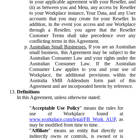
in your applicable agreement with your Reseller, and
(ii) as between you and Meta, any access by Reseller
to your Workplace instance, Your Data, and any User
accounts that you may create for your Reseller. In
addition, in the event you access and use Workplace
through a Reseller, you agree that the Reseller
Customer Terms shall take precedence over any
conflicting terms in this Agreement.
Australian Small Businesses.
If you are an Australian
small business, this Agreement may be subject to the
Australian Consumer Law and your rights under the
Australian Consumer Law. If the Australian
Consumer Law applies to you and your use of
Workplace, the additional provisions within the
Australia SMB Addendum form part of this
Agreement and are incorporated herein by reference.
Definitions
In this Agreement, unless otherwise stated:
"
Acceptable Use Policy
" means the rules for
use of Workplace found at
www.workplace.com/legal/FB_Work_AUP
, as
may be modified from time to time.
"
Affiliate
" means an entity that directly or
indirectly owns or controls, is owned or is