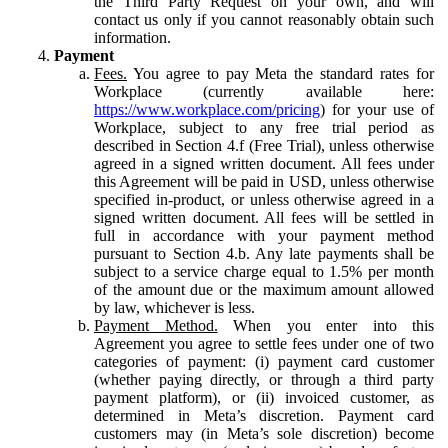
the Third Party Request on your own, and will
contact us only if you cannot reasonably obtain such
information.
Payment
Fees.
You agree to pay Meta the standard rates for
Workplace (currently available here:
https://www.workplace.com/pricing
) for your use of
Workplace, subject to any free trial period as
described in Section 4.f (Free Trial), unless otherwise
agreed in a signed written document. All fees under
this Agreement will be paid in USD, unless otherwise
specified in-product, or unless otherwise agreed in a
signed written document. All fees will be settled in
full in accordance with your payment method
pursuant to Section 4.b. Any late payments shall be
subject to a service charge equal to 1.5% per month
of the amount due or the maximum amount allowed
by law, whichever is less.
Payment Method.
When you enter into this
Agreement you agree to settle fees under one of two
categories of payment: (i) payment card customer
(whether paying directly, or through a third party
payment platform), or (ii) invoiced customer, as
determined in Meta’s discretion. Payment card
customers may (in Meta’s sole discretion) become