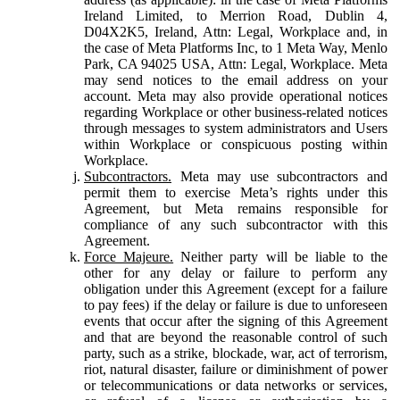
Ireland Limited, to Merrion Road, Dublin 4,
D04X2K5, Ireland, Attn: Legal, Workplace and, in
the case of Meta Platforms Inc, to 1 Meta Way, Menlo
Park, CA 94025 USA, Attn: Legal, Workplace. Meta
may send notices to the email address on your
account. Meta may also provide operational notices
regarding Workplace or other business-related notices
through messages to system administrators and Users
within Workplace or conspicuous posting within
Workplace.
Subcontractors.
Meta may use subcontractors and
permit them to exercise Meta’s rights under this
Agreement, but Meta remains responsible for
compliance of any such subcontractor with this
Agreement.
Force Majeure.
Neither party will be liable to the
other for any delay or failure to perform any
obligation under this Agreement (except for a failure
to pay fees) if the delay or failure is due to unforeseen
events that occur after the signing of this Agreement
and that are beyond the reasonable control of such
party, such as a strike, blockade, war, act of terrorism,
riot, natural disaster, failure or diminishment of power
or telecommunications or data networks or services,