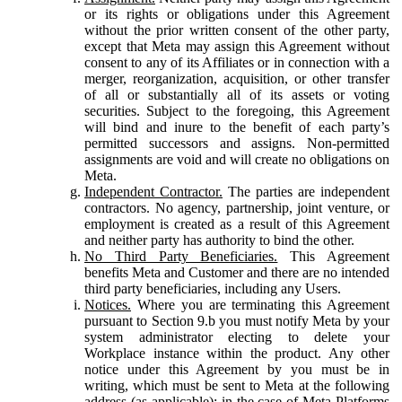
or its rights or obligations under this Agreement
without the prior written consent of the other party,
except that Meta may assign this Agreement without
consent to any of its Affiliates or in connection with a
merger, reorganization, acquisition, or other transfer
of all or substantially all of its assets or voting
securities. Subject to the foregoing, this Agreement
will bind and inure to the benefit of each party’s
permitted successors and assigns. Non-permitted
assignments are void and will create no obligations on
Meta.
Independent Contractor.
The parties are independent
contractors. No agency, partnership, joint venture, or
employment is created as a result of this Agreement
and neither party has authority to bind the other.
No Third Party Beneficiaries.
This Agreement
benefits Meta and Customer and there are no intended
third party beneficiaries, including any Users.
Notices.
Where you are terminating this Agreement
pursuant to Section 9.b you must notify Meta by your
system administrator electing to delete your
Workplace instance within the product. Any other
notice under this Agreement by you must be in
writing, which must be sent to Meta at the following
address (as applicable): in the case of Meta Platforms