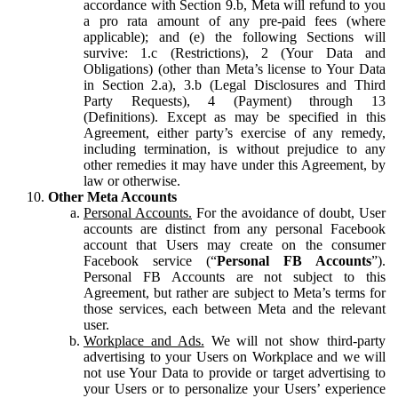
accordance with Section 9.b, Meta will refund to you
a pro rata amount of any pre-paid fees (where
applicable); and (e) the following Sections will
survive: 1.c (Restrictions), 2 (Your Data and
Obligations) (other than Meta’s license to Your Data
in Section 2.a), 3.b (Legal Disclosures and Third
Party Requests), 4 (Payment) through 13
(Definitions). Except as may be specified in this
Agreement, either party’s exercise of any remedy,
including termination, is without prejudice to any
other remedies it may have under this Agreement, by
law or otherwise.
Other Meta Accounts
Personal Accounts.
For the avoidance of doubt, User
accounts are distinct from any personal Facebook
account that Users may create on the consumer
Facebook service (“
Personal FB Accounts
”).
Personal FB Accounts are not subject to this
Agreement, but rather are subject to Meta’s terms for
those services, each between Meta and the relevant
user.
Workplace and Ads.
We will not show third-party
advertising to your Users on Workplace and we will
not use Your Data to provide or target advertising to
your Users or to personalize your Users’ experience