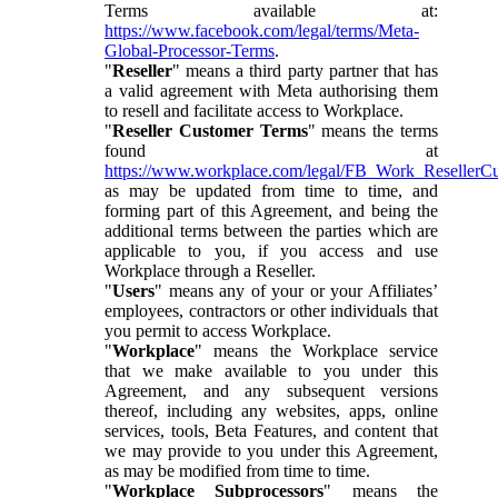
Terms available at:
https://www.facebook.com/legal/terms/Meta-
Global-Processor-Terms
.
"
Reseller
" means a third party partner that has
a valid agreement with Meta authorising them
to resell and facilitate access to Workplace.
"
Reseller Customer Terms
" means the terms
found at
https://www.workplace.com/legal/FB_Work_ResellerC
as may be updated from time to time, and
forming part of this Agreement, and being the
additional terms between the parties which are
applicable to you, if you access and use
Workplace through a Reseller.
"
Users
" means any of your or your Affiliates’
employees, contractors or other individuals that
you permit to access Workplace.
"
Workplace
" means the Workplace service
that we make available to you under this
Agreement, and any subsequent versions
thereof, including any websites, apps, online
services, tools, Beta Features, and content that
we may provide to you under this Agreement,
as may be modified from time to time.
"
Workplace Subprocessors
" means the