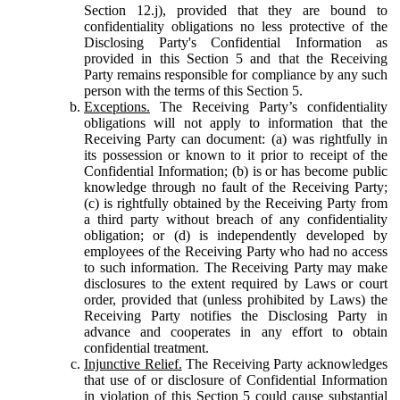
Section 12.j), provided that they are bound to
confidentiality obligations no less protective of the
Disclosing Party's Confidential Information as
provided in this Section 5 and that the Receiving
Party remains responsible for compliance by any such
person with the terms of this Section 5.
Exceptions.
The Receiving Party’s confidentiality
obligations will not apply to information that the
Receiving Party can document: (a) was rightfully in
its possession or known to it prior to receipt of the
Confidential Information; (b) is or has become public
knowledge through no fault of the Receiving Party;
(c) is rightfully obtained by the Receiving Party from
a third party without breach of any confidentiality
obligation; or (d) is independently developed by
employees of the Receiving Party who had no access
to such information. The Receiving Party may make
disclosures to the extent required by Laws or court
order, provided that (unless prohibited by Laws) the
Receiving Party notifies the Disclosing Party in
advance and cooperates in any effort to obtain
confidential treatment.
Injunctive Relief.
The Receiving Party acknowledges
that use of or disclosure of Confidential Information
in violation of this Section 5 could cause substantial