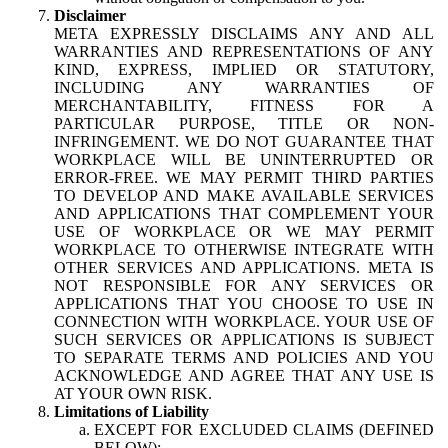
Disclaimer
META EXPRESSLY DISCLAIMS ANY AND ALL
WARRANTIES AND REPRESENTATIONS OF ANY
KIND, EXPRESS, IMPLIED OR STATUTORY,
INCLUDING ANY WARRANTIES OF
MERCHANTABILITY, FITNESS FOR A
PARTICULAR PURPOSE, TITLE OR NON-
INFRINGEMENT. WE DO NOT GUARANTEE THAT
WORKPLACE WILL BE UNINTERRUPTED OR
ERROR-FREE. WE MAY PERMIT THIRD PARTIES
TO DEVELOP AND MAKE AVAILABLE SERVICES
AND APPLICATIONS THAT COMPLEMENT YOUR
USE OF WORKPLACE OR WE MAY PERMIT
WORKPLACE TO OTHERWISE INTEGRATE WITH
OTHER SERVICES AND APPLICATIONS. META IS
NOT RESPONSIBLE FOR ANY SERVICES OR
APPLICATIONS THAT YOU CHOOSE TO USE IN
CONNECTION WITH WORKPLACE. YOUR USE OF
SUCH SERVICES OR APPLICATIONS IS SUBJECT
TO SEPARATE TERMS AND POLICIES AND YOU
ACKNOWLEDGE AND AGREE THAT ANY USE IS
AT YOUR OWN RISK.
Limitations of Liability
EXCEPT FOR EXCLUDED CLAIMS (DEFINED
BELOW):