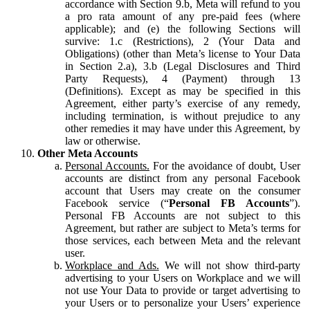
accordance with Section 9.b, Meta will refund to you
a pro rata amount of any pre-paid fees (where
applicable); and (e) the following Sections will
survive: 1.c (Restrictions), 2 (Your Data and
Obligations) (other than Meta’s license to Your Data
in Section 2.a), 3.b (Legal Disclosures and Third
Party Requests), 4 (Payment) through 13
(Definitions). Except as may be specified in this
Agreement, either party’s exercise of any remedy,
including termination, is without prejudice to any
other remedies it may have under this Agreement, by
law or otherwise.
Other Meta Accounts
Personal Accounts.
For the avoidance of doubt, User
accounts are distinct from any personal Facebook
account that Users may create on the consumer
Facebook service (“
Personal FB Accounts
”).
Personal FB Accounts are not subject to this
Agreement, but rather are subject to Meta’s terms for
those services, each between Meta and the relevant
user.
Workplace and Ads.
We will not show third-party
advertising to your Users on Workplace and we will
not use Your Data to provide or target advertising to
your Users or to personalize your Users’ experience