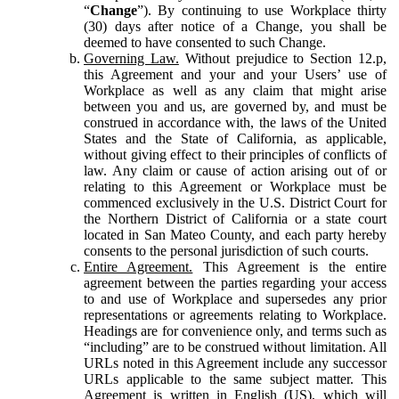
“
Change
”). By continuing to use Workplace thirty
(30) days after notice of a Change, you shall be
deemed to have consented to such Change.
Governing Law.
Without prejudice to Section 12.p,
this Agreement and your and your Users’ use of
Workplace as well as any claim that might arise
between you and us, are governed by, and must be
construed in accordance with, the laws of the United
States and the State of California, as applicable,
without giving effect to their principles of conflicts of
law. Any claim or cause of action arising out of or
relating to this Agreement or Workplace must be
commenced exclusively in the U.S. District Court for
the Northern District of California or a state court
located in San Mateo County, and each party hereby
consents to the personal jurisdiction of such courts.
Entire Agreement.
This Agreement is the entire
agreement between the parties regarding your access
to and use of Workplace and supersedes any prior
representations or agreements relating to Workplace.
Headings are for convenience only, and terms such as
“including” are to be construed without limitation. All
URLs noted in this Agreement include any successor
URLs applicable to the same subject matter. This
Agreement is written in English (US), which will