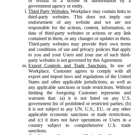
or refusal of a license or authorisation by a
government agency or entity.
Third Party Websites.
Workplace may contain links to
third-party websites. This does not imply our
endorsement of any website and we are not
responsible for the actions, content, information, or
data of third-party websites or actions or any link
contained in them, or any changes or updates to them.
Third-party websites may provide their own terms
and conditions of use and privacy policies that apply
to you and your Users and your use of such third-
party websites is not governed by this Agreement.
Export Controls and Trade Sanctions.
In use of
Workplace, Customer agrees to comply with all
export and import laws and regulations of the United
States and other applicable jurisdictions, as well as
any applicable sanctions or trade restrictions. Without
limiting the foregoing Customer represents and
warrants that: (a) it is not listed on any U.S.
government list of prohibited or restricted parties; (b)
it is not subject to any UN, U.S., EU, or any other
applicable economic sanctions or trade restrictions;
and (c) it does not have operations or Users in a
country subject to comprehensive U.S. trade
sanctions.