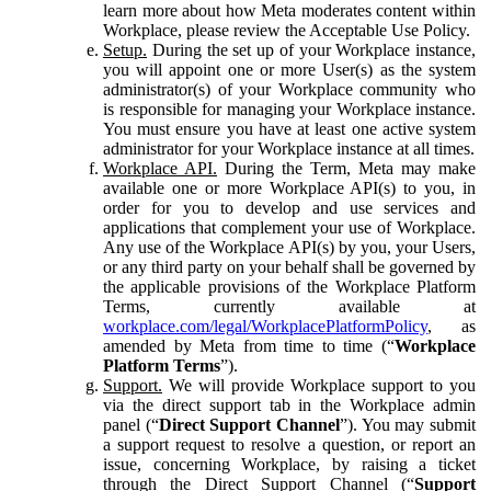
learn more about how Meta moderates content within
Workplace, please review the Acceptable Use Policy.
Setup.
During the set up of your Workplace instance,
you will appoint one or more User(s) as the system
administrator(s) of your Workplace community who
is responsible for managing your Workplace instance.
You must ensure you have at least one active system
administrator for your Workplace instance at all times.
Workplace API.
During the Term, Meta may make
available one or more Workplace API(s) to you, in
order for you to develop and use services and
applications that complement your use of Workplace.
Any use of the Workplace API(s) by you, your Users,
or any third party on your behalf shall be governed by
the applicable provisions of the Workplace Platform
Terms, currently available at
workplace.com/legal/WorkplacePlatformPolicy
, as
amended by Meta from time to time (“
Workplace
Platform Terms
”).
Support.
We will provide Workplace support to you
via the direct support tab in the Workplace admin
panel (“
Direct Support Channel
”). You may submit
a support request to resolve a question, or report an
issue, concerning Workplace, by raising a ticket
through the Direct Support Channel (“
Support