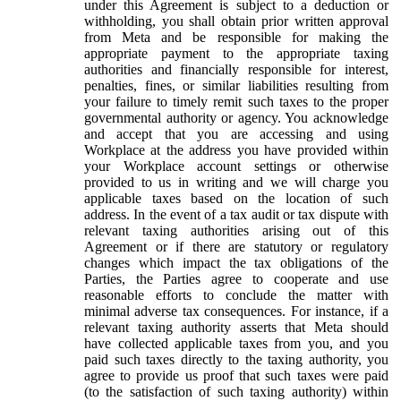
under this Agreement is subject to a deduction or
withholding, you shall obtain prior written approval
from Meta and be responsible for making the
appropriate payment to the appropriate taxing
authorities and financially responsible for interest,
penalties, fines, or similar liabilities resulting from
your failure to timely remit such taxes to the proper
governmental authority or agency. You acknowledge
and accept that you are accessing and using
Workplace at the address you have provided within
your Workplace account settings or otherwise
provided to us in writing and we will charge you
applicable taxes based on the location of such
address. In the event of a tax audit or tax dispute with
relevant taxing authorities arising out of this
Agreement or if there are statutory or regulatory
changes which impact the tax obligations of the
Parties, the Parties agree to cooperate and use
reasonable efforts to conclude the matter with
minimal adverse tax consequences. For instance, if a
relevant taxing authority asserts that Meta should
have collected applicable taxes from you, and you
paid such taxes directly to the taxing authority, you
agree to provide us proof that such taxes were paid
(to the satisfaction of such taxing authority) within