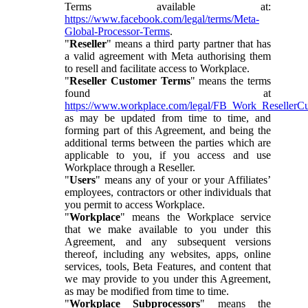
Terms available at:
https://www.facebook.com/legal/terms/Meta-
Global-Processor-Terms
.
"
Reseller
" means a third party partner that has
a valid agreement with Meta authorising them
to resell and facilitate access to Workplace.
"
Reseller Customer Terms
" means the terms
found at
https://www.workplace.com/legal/FB_Work_ResellerC
as may be updated from time to time, and
forming part of this Agreement, and being the
additional terms between the parties which are
applicable to you, if you access and use
Workplace through a Reseller.
"
Users
" means any of your or your Affiliates’
employees, contractors or other individuals that
you permit to access Workplace.
"
Workplace
" means the Workplace service
that we make available to you under this
Agreement, and any subsequent versions
thereof, including any websites, apps, online
services, tools, Beta Features, and content that
we may provide to you under this Agreement,
as may be modified from time to time.
"
Workplace Subprocessors
" means the