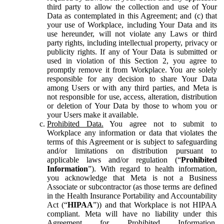
third party to allow the collection and use of Your
Data as contemplated in this Agreement; and (c) that
your use of Workplace, including Your Data and its
use hereunder, will not violate any Laws or third
party rights, including intellectual property, privacy or
publicity rights. If any of Your Data is submitted or
used in violation of this Section 2, you agree to
promptly remove it from Workplace. You are solely
responsible for any decision to share Your Data
among Users or with any third parties, and Meta is
not responsible for use, access, alteration, distribution
or deletion of Your Data by those to whom you or
your Users make it available.
Prohibited Data.
You agree not to submit to
Workplace any information or data that violates the
terms of this Agreement or is subject to safeguarding
and/or limitations on distribution pursuant to
applicable laws and/or regulation (“
Prohibited
Information
”). With regard to health information,
you acknowledge that Meta is not a Business
Associate or subcontractor (as those terms are defined
in the Health Insurance Portability and Accountability
Act (“
HIPAA
”)) and that Workplace is not HIPAA
compliant. Meta will have no liability under this
Agreement for Prohibited Information,