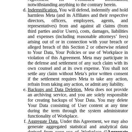
notwithstanding anything to the contrary herein.
Indemnification.
You will defend, indemnify and hold
harmless Meta (and its Affiliates and their respective
directors, officers, employees, agents, and
representatives) from and against all claims (from
third parties and/or Users), costs, damages, liabilities
and expenses (including reasonable attorneys’ fees)
arising out of or in connection with your breach or
alleged breach of this Section 2 or otherwise related
to Your Data, Your Policies or use of Workplace in
violation of this Agreement. Meta may participate in
the defense and settlement of any such claim with its
own counsel and at its own expense. You shall not
settle any claim without Meta’s prior written consent
if the settlement requires Meta to take any action,
refrain from taking any action, or admit any liability.
Backups and Data Deletion.
Meta does not provide
an archiving service, and you are solely responsible
for creating backups of Your Data. You may delete
Your Data consisting of User content at any time
during the term through the system administrator
functionality of Workplace.
Aggregate Data.
Under this Agreement, we may also
generate aggregated statistical and analytical data
derived from your use of Workplace (“
Aggregate