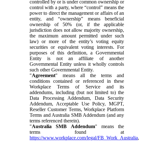
controlled by or is under common ownership or
control with a party, where “control” means the
power to direct the management or affairs of an
entity, and “ownership” means beneficial
ownership of 50% (or, if the applicable
jurisdiction does not allow majority ownership,
the maximum amount permitted under such
law) or more of the entity’s voting equity
securities or equivalent voting interests. For
purposes of this definition, a Governmental
Entity is not an affiliate of another
Governmental Entity unless it wholly controls
such other Governmental Entity.
"
Agreement
" means all the terms and
conditions contained or referenced in these
Workplace Terms of Service and its
addendums, including (but not limited to) the
Data Processing Addendum, Data Security
Addendum, Acceptable Use Policy, MGPT,
Reseller Customer Terms, Workplace Platform
Terms and Australia SMB Addendum (and any
terms referenced therein).
"
Australia SMB Addendum
" means the
terms found at
https://www.workplace.com/legal/FB_Work_Australia
,