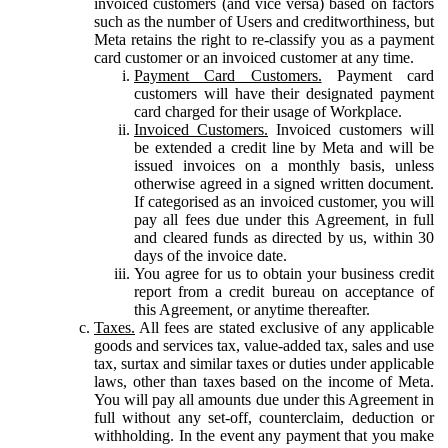
invoiced customers (and vice versa) based on factors
such as the number of Users and creditworthiness, but
Meta retains the right to re-classify you as a payment
card customer or an invoiced customer at any time.
Payment Card Customers.
Payment card
customers will have their designated payment
card charged for their usage of Workplace.
Invoiced Customers.
Invoiced customers will
be extended a credit line by Meta and will be
issued invoices on a monthly basis, unless
otherwise agreed in a signed written document.
If categorised as an invoiced customer, you will
pay all fees due under this Agreement, in full
and cleared funds as directed by us, within 30
days of the invoice date.
You agree for us to obtain your business credit
report from a credit bureau on acceptance of
this Agreement, or anytime thereafter.
Taxes.
All fees are stated exclusive of any applicable
goods and services tax, value-added tax, sales and use
tax, surtax and similar taxes or duties under applicable
laws, other than taxes based on the income of Meta.
You will pay all amounts due under this Agreement in
full without any set-off, counterclaim, deduction or
withholding. In the event any payment that you make