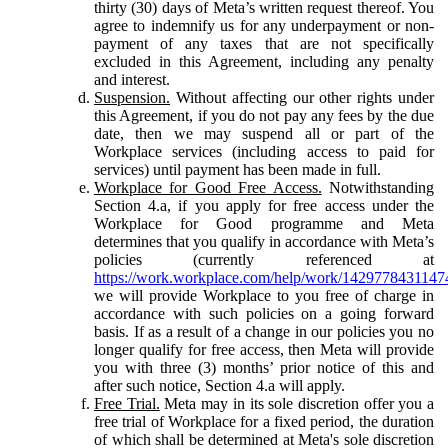
thirty (30) days of Meta’s written request thereof. You
agree to indemnify us for any underpayment or non-
payment of any taxes that are not specifically
excluded in this Agreement, including any penalty
and interest.
Suspension.
Without affecting our other rights under
this Agreement, if you do not pay any fees by the due
date, then we may suspend all or part of the
Workplace services (including access to paid for
services) until payment has been made in full.
Workplace for Good Free Access.
Notwithstanding
Section 4.a, if you apply for free access under the
Workplace for Good programme and Meta
determines that you qualify in accordance with Meta’s
policies (currently referenced at
https://work.workplace.com/help/work/1429778431147
we will provide Workplace to you free of charge in
accordance with such policies on a going forward
basis. If as a result of a change in our policies you no
longer qualify for free access, then Meta will provide
you with three (3) months’ prior notice of this and
after such notice, Section 4.a will apply.
Free Trial.
Meta may in its sole discretion offer you a
free trial of Workplace for a fixed period, the duration
of which shall be determined at Meta's sole discretion