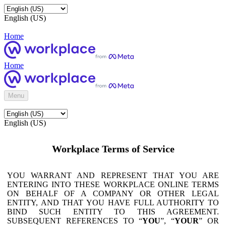
English (US)
Home
Home
Menu
English (US)
Workplace Terms of Service
YOU WARRANT AND REPRESENT THAT YOU ARE
ENTERING INTO THESE WORKPLACE ONLINE TERMS
ON BEHALF OF A COMPANY OR OTHER LEGAL
ENTITY, AND THAT YOU HAVE FULL AUTHORITY TO
BIND SUCH ENTITY TO THIS AGREEMENT.
SUBSEQUENT REFERENCES TO “
YOU
”, “
YOUR
” OR