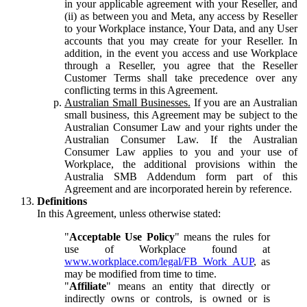
in your applicable agreement with your Reseller, and
(ii) as between you and Meta, any access by Reseller
to your Workplace instance, Your Data, and any User
accounts that you may create for your Reseller. In
addition, in the event you access and use Workplace
through a Reseller, you agree that the Reseller
Customer Terms shall take precedence over any
conflicting terms in this Agreement.
Australian Small Businesses.
If you are an Australian
small business, this Agreement may be subject to the
Australian Consumer Law and your rights under the
Australian Consumer Law. If the Australian
Consumer Law applies to you and your use of
Workplace, the additional provisions within the
Australia SMB Addendum form part of this
Agreement and are incorporated herein by reference.
Definitions
In this Agreement, unless otherwise stated:
"
Acceptable Use Policy
" means the rules for
use of Workplace found at
www.workplace.com/legal/FB_Work_AUP
, as
may be modified from time to time.
"
Affiliate
" means an entity that directly or
indirectly owns or controls, is owned or is