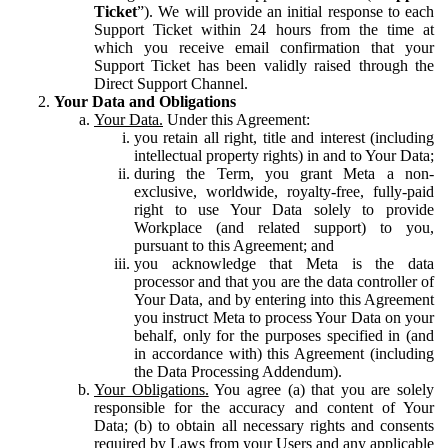
Ticket
”). We will provide an initial response to each
Support Ticket within 24 hours from the time at
which you receive email confirmation that your
Support Ticket has been validly raised through the
Direct Support Channel.
Your Data and Obligations
Your Data.
Under this Agreement:
you retain all right, title and interest (including
intellectual property rights) in and to Your Data;
during the Term, you grant Meta a non-
exclusive, worldwide, royalty-free, fully-paid
right to use Your Data solely to provide
Workplace (and related support) to you,
pursuant to this Agreement; and
you acknowledge that Meta is the data
processor and that you are the data controller of
Your Data, and by entering into this Agreement
you instruct Meta to process Your Data on your
behalf, only for the purposes specified in (and
in accordance with) this Agreement (including
the Data Processing Addendum).
Your Obligations.
You agree (a) that you are solely
responsible for the accuracy and content of Your
Data; (b) to obtain all necessary rights and consents
required by Laws from your Users and any applicable