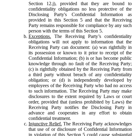
Section 12.j), provided that they are bound to
confidentiality obligations no less protective of the
Disclosing Party's Confidential Information as
provided in this Section 5 and that the Receiving
Party remains responsible for compliance by any such
person with the terms of this Section 5.
Exceptions.
The Receiving Party’s confidentiality
obligations will not apply to information that the
Receiving Party can document: (a) was rightfully in
its possession or known to it prior to receipt of the
Confidential Information; (b) is or has become public
knowledge through no fault of the Receiving Party;
(c) is rightfully obtained by the Receiving Party from
a third party without breach of any confidentiality
obligation; or (d) is independently developed by
employees of the Receiving Party who had no access
to such information. The Receiving Party may make
disclosures to the extent required by Laws or court
order, provided that (unless prohibited by Laws) the
Receiving Party notifies the Disclosing Party in
advance and cooperates in any effort to obtain
confidential treatment.
Injunctive Relief.
The Receiving Party acknowledges
that use of or disclosure of Confidential Information
in violation of this Section 5 could cause substantial