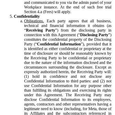
and communicated to you via the admin panel of your
Workplace instance. At the end of such free trial
Section 4.a (Fees) will apply.
Confidentiality
Obligations.
Each party agrees that all business,
technical and financial information it obtains (as
“
Receiving Party
”) from the disclosing party in
connection with this Agreement (“
Disclosing Party
”)
constitutes the confidential property of the Disclosing
Party (“
Confidential Information
”), provided that it
is identified as either confidential or proprietary at the
time of disclosure or should be reasonably known by
the Receiving Party to be confidential or proprietary
due to the nature of the information disclosed and the
circumstances surrounding the disclosure. Except as
expressly authorized herein, the Receiving Party will:
(1) hold in confidence and not disclose any
Confidential Information to third parties: and (2) not
use Confidential Information for any purpose other
than fulfilling its obligations and exercising its rights
under this Agreement. The Receiving Party may
disclose Confidential Information to its employees,
agents, contractors and other representatives having a
legitimate need to know (including, for Meta, those of
its Affiliates and the subcontractors referenced in