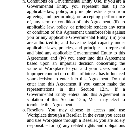
Conditions on Governmental Entity Use.
If you are a
Governmental Entity, you represent that: (i) no
applicable law, policy, or principle restricts you from
agreeing and performing, or accepting performance
of, any term or condition of this Agreement, (ii) no
applicable law, policy, or principle renders any term
or condition of this Agreement unenforceable against
you or any applicable Governmental Entity, (iii) you
are authorized to, and have the legal capacity under
applicable laws, policies, and principles to represent
and bind any applicable Governmental Entity to this
Agreement; and (iv) you enter into this Agreement
based upon an impartial decision concerning the
value of Workplace to you and your Users and no
improper conduct or conflict of interest has influenced
your decision to enter into this Agreement. Do not
enter into this Agreement if you cannot make the
representations in this Section 12.n. If a
Governmental Entity enters into this Agreement in
violation of this Section 12.n, Meta may elect to
terminate this Agreement.
Resellers.
You may choose to access and use
Workplace through a Reseller. In the event you access
and use Workplace through a Reseller, you are solely
responsible for: (i) any related rights and obligations