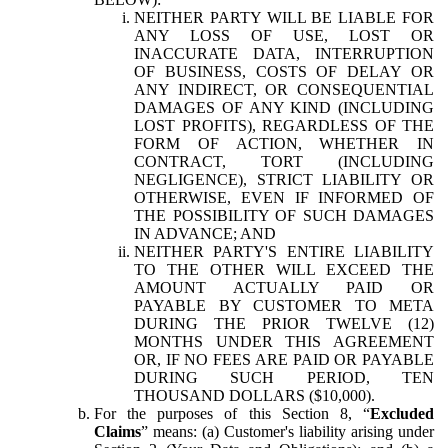
NEITHER PARTY WILL BE LIABLE FOR
ANY LOSS OF USE, LOST OR
INACCURATE DATA, INTERRUPTION
OF BUSINESS, COSTS OF DELAY OR
ANY INDIRECT, OR CONSEQUENTIAL
DAMAGES OF ANY KIND (INCLUDING
LOST PROFITS), REGARDLESS OF THE
FORM OF ACTION, WHETHER IN
CONTRACT, TORT (INCLUDING
NEGLIGENCE), STRICT LIABILITY OR
OTHERWISE, EVEN IF INFORMED OF
THE POSSIBILITY OF SUCH DAMAGES
IN ADVANCE; AND
NEITHER PARTY'S ENTIRE LIABILITY
TO THE OTHER WILL EXCEED THE
AMOUNT ACTUALLY PAID OR
PAYABLE BY CUSTOMER TO META
DURING THE PRIOR TWELVE (12)
MONTHS UNDER THIS AGREEMENT
OR, IF NO FEES ARE PAID OR PAYABLE
DURING SUCH PERIOD, TEN
THOUSAND DOLLARS ($10,000).
For the purposes of this Section 8, “
Excluded
Claims
” means: (a) Customer's liability arising under