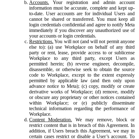
Accounts.
Your registration and admin account
information must be accurate, complete and kept up-
to-date. User accounts are for individual Users and
cannot be shared or transferred. You must keep all
login credentials confidential and agree to notify Meta
immediately if you discover any unauthorized use of
your accounts or login credentials.
Restrictions.
You will not (and will not permit anyone
else to): (a) use Workplace on behalf of any third
party or rent, lease, provide access to or sublicense
Workplace to any third party, except Users as
permitted herein; (b) reverse engineer, decompile,
disassemble, or otherwise seek to obtain the source
code to Workplace, except to the extent expressly
permitted by applicable law (and then only upon
advance notice to Meta); (c) copy, modify or create
derivative works of Workplace; (d) remove, modify
or obscure any proprietary or other notices contained
within Workplace; or (e) publicly disseminate
technical information regarding the performance of
Workplace.
Content Moderation.
We may remove, block or
restrict content that is in breach of this Agreement. In
addition, if Users breach this Agreement, we may in
certain cases restrict or disable a User’s account. To