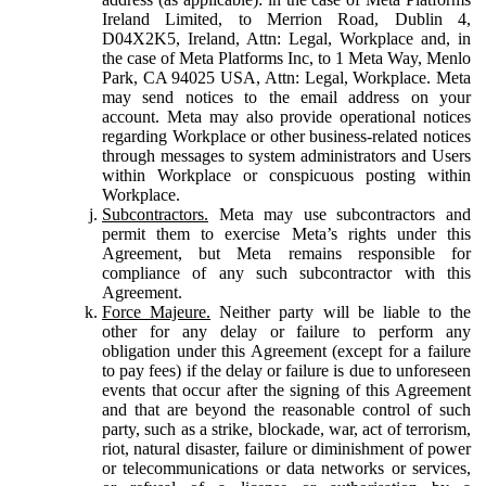
Ireland Limited, to Merrion Road, Dublin 4,
D04X2K5, Ireland, Attn: Legal, Workplace and, in
the case of Meta Platforms Inc, to 1 Meta Way, Menlo
Park, CA 94025 USA, Attn: Legal, Workplace. Meta
may send notices to the email address on your
account. Meta may also provide operational notices
regarding Workplace or other business-related notices
through messages to system administrators and Users
within Workplace or conspicuous posting within
Workplace.
Subcontractors.
Meta may use subcontractors and
permit them to exercise Meta’s rights under this
Agreement, but Meta remains responsible for
compliance of any such subcontractor with this
Agreement.
Force Majeure.
Neither party will be liable to the
other for any delay or failure to perform any
obligation under this Agreement (except for a failure
to pay fees) if the delay or failure is due to unforeseen
events that occur after the signing of this Agreement
and that are beyond the reasonable control of such
party, such as a strike, blockade, war, act of terrorism,
riot, natural disaster, failure or diminishment of power
or telecommunications or data networks or services,