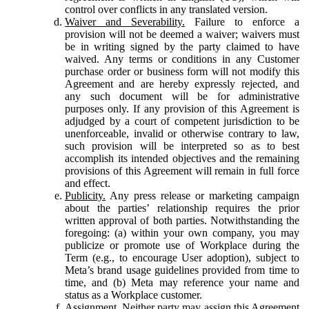
control over conflicts in any translated version.
Waiver and Severability.
Failure to enforce a
provision will not be deemed a waiver; waivers must
be in writing signed by the party claimed to have
waived. Any terms or conditions in any Customer
purchase order or business form will not modify this
Agreement and are hereby expressly rejected, and
any such document will be for administrative
purposes only. If any provision of this Agreement is
adjudged by a court of competent jurisdiction to be
unenforceable, invalid or otherwise contrary to law,
such provision will be interpreted so as to best
accomplish its intended objectives and the remaining
provisions of this Agreement will remain in full force
and effect.
Publicity.
Any press release or marketing campaign
about the parties’ relationship requires the prior
written approval of both parties. Notwithstanding the
foregoing: (a) within your own company, you may
publicize or promote use of Workplace during the
Term (e.g., to encourage User adoption), subject to
Meta’s brand usage guidelines provided from time to
time, and (b) Meta may reference your name and
status as a Workplace customer.
Assignment.
Neither party may assign this Agreement