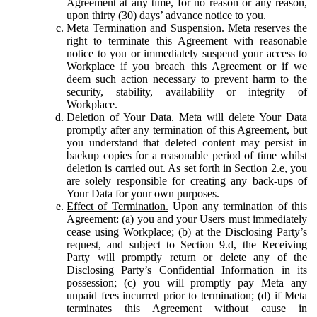
Agreement at any time, for no reason or any reason,
upon thirty (30) days’ advance notice to you.
Meta Termination and Suspension.
Meta reserves the
right to terminate this Agreement with reasonable
notice to you or immediately suspend your access to
Workplace if you breach this Agreement or if we
deem such action necessary to prevent harm to the
security, stability, availability or integrity of
Workplace.
Deletion of Your Data.
Meta will delete Your Data
promptly after any termination of this Agreement, but
you understand that deleted content may persist in
backup copies for a reasonable period of time whilst
deletion is carried out. As set forth in Section 2.e, you
are solely responsible for creating any back-ups of
Your Data for your own purposes.
Effect of Termination.
Upon any termination of this
Agreement: (a) you and your Users must immediately
cease using Workplace; (b) at the Disclosing Party’s
request, and subject to Section 9.d, the Receiving
Party will promptly return or delete any of the
Disclosing Party’s Confidential Information in its
possession; (c) you will promptly pay Meta any
unpaid fees incurred prior to termination; (d) if Meta
terminates this Agreement without cause in