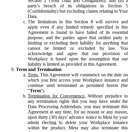
Section 2 (Your Data and Obligations); and (b) a
party's breach of its obligations in Section 5
(Confidentiality) but excluding claims relating to Your
Data.
The limitations in this Section 8 will survive and
apply even if any limited remedy specified in this
Agreement is found to have failed of its essential
purpose, and the parties agree that neither party is
limiting or excluding their liability for anything that
cannot be limited or excluded by law. You
acknowledge and agree that our provision of
Workplace is based upon the assumption that our
liability is limited as provided in this Agreement.
Term and Termination
Term.
This Agreement will commence on the date on
which you first access your Workplace instance and
continue until terminated as permitted herein (the
“
Term
”).
Termination for Convenience.
Without prejudice to
any termination rights that you may have under the
Data Processing Addendum, you may terminate this
Agreement at any time, for no reason or any reason,
upon thirty (30) days’ advance notice to Meta by your
admin electing to delete your Workplace instance
within the product. Meta may also terminate this