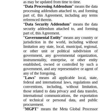
as may be updated from time to time.
“
Data Processing Addendum
” means the data
processing addendum attached to, and forming
part of, this Agreement, including any terms
referenced therein.
“
Data Security Addendum
” means the data
security addendum attached to, and forming
part of, this Agreement.
"
Governmental Entity
" means any country or
jurisdiction in the world, including without
limitation any state, local, municipal, regional,
or other unit or political subdivision of
government, any governmental organization,
instrumentality, enterprise, or other entity
established, owned or controlled by such a
government, and any representative or agent of
any of the foregoing.
"
Laws
" means all applicable local, state,
federal and international laws, regulations and
conventions, including, without limitation,
those related to data privacy and data transfer,
international communications, the exportation
of technical or personal data, and public
procurement.
"
MGPT
" means the Meta Global Processor