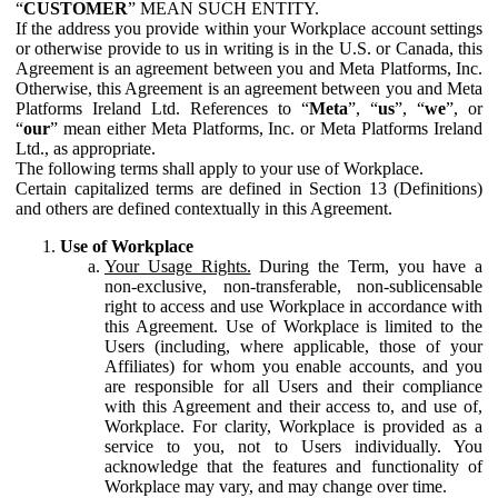
“
CUSTOMER
” MEAN SUCH ENTITY.
If the address you provide within your Workplace account settings
or otherwise provide to us in writing is in the U.S. or Canada, this
Agreement is an agreement between you and Meta Platforms, Inc.
Otherwise, this Agreement is an agreement between you and Meta
Platforms Ireland Ltd. References to “
Meta
”, “
us
”, “
we
”, or
“
our
” mean either Meta Platforms, Inc. or Meta Platforms Ireland
Ltd., as appropriate.
The following terms shall apply to your use of Workplace.
Certain capitalized terms are defined in Section 13 (Definitions)
and others are defined contextually in this Agreement.
Use of Workplace
Your Usage Rights.
During the Term, you have a
non-exclusive, non-transferable, non-sublicensable
right to access and use Workplace in accordance with
this Agreement. Use of Workplace is limited to the
Users (including, where applicable, those of your
Affiliates) for whom you enable accounts, and you
are responsible for all Users and their compliance
with this Agreement and their access to, and use of,
Workplace. For clarity, Workplace is provided as a
service to you, not to Users individually. You
acknowledge that the features and functionality of
Workplace may vary, and may change over time.