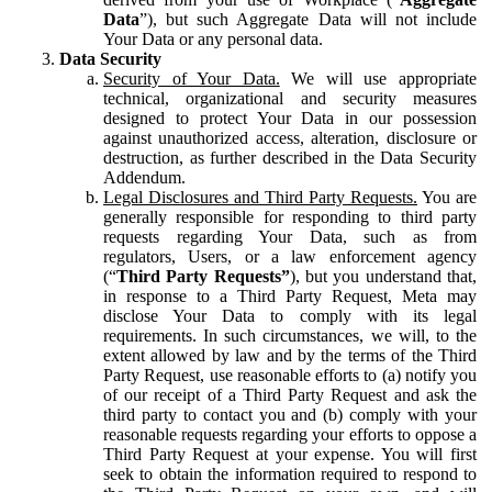
Data
”), but such Aggregate Data will not include
Your Data or any personal data.
Data Security
Security of Your Data.
We will use appropriate
technical, organizational and security measures
designed to protect Your Data in our possession
against unauthorized access, alteration, disclosure or
destruction, as further described in the Data Security
Addendum.
Legal Disclosures and Third Party Requests.
You are
generally responsible for responding to third party
requests regarding Your Data, such as from
regulators, Users, or a law enforcement agency
(“
Third Party Requests”
), but you understand that,
in response to a Third Party Request, Meta may
disclose Your Data to comply with its legal
requirements. In such circumstances, we will, to the
extent allowed by law and by the terms of the Third
Party Request, use reasonable efforts to (a) notify you
of our receipt of a Third Party Request and ask the
third party to contact you and (b) comply with your
reasonable requests regarding your efforts to oppose a
Third Party Request at your expense. You will first
seek to obtain the information required to respond to