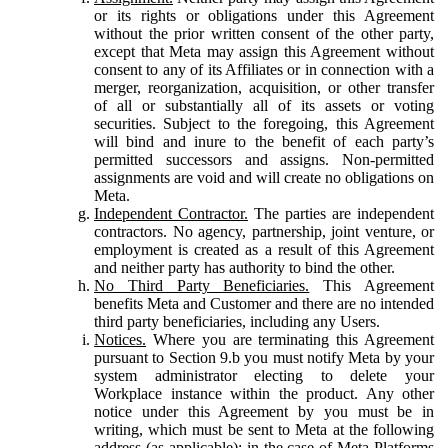
or its rights or obligations under this Agreement
without the prior written consent of the other party,
except that Meta may assign this Agreement without
consent to any of its Affiliates or in connection with a
merger, reorganization, acquisition, or other transfer
of all or substantially all of its assets or voting
securities. Subject to the foregoing, this Agreement
will bind and inure to the benefit of each party’s
permitted successors and assigns. Non-permitted
assignments are void and will create no obligations on
Meta.
Independent Contractor.
The parties are independent
contractors. No agency, partnership, joint venture, or
employment is created as a result of this Agreement
and neither party has authority to bind the other.
No Third Party Beneficiaries.
This Agreement
benefits Meta and Customer and there are no intended
third party beneficiaries, including any Users.
Notices.
Where you are terminating this Agreement
pursuant to Section 9.b you must notify Meta by your
system administrator electing to delete your
Workplace instance within the product. Any other
notice under this Agreement by you must be in
writing, which must be sent to Meta at the following
address (as applicable): in the case of Meta Platforms