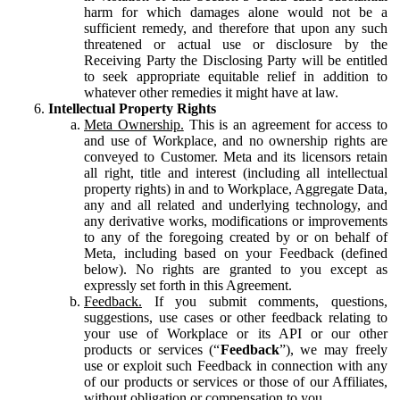
harm for which damages alone would not be a
sufficient remedy, and therefore that upon any such
threatened or actual use or disclosure by the
Receiving Party the Disclosing Party will be entitled
to seek appropriate equitable relief in addition to
whatever other remedies it might have at law.
Intellectual Property Rights
Meta Ownership.
This is an agreement for access to
and use of Workplace, and no ownership rights are
conveyed to Customer. Meta and its licensors retain
all right, title and interest (including all intellectual
property rights) in and to Workplace, Aggregate Data,
any and all related and underlying technology, and
any derivative works, modifications or improvements
to any of the foregoing created by or on behalf of
Meta, including based on your Feedback (defined
below). No rights are granted to you except as
expressly set forth in this Agreement.
Feedback.
If you submit comments, questions,
suggestions, use cases or other feedback relating to
your use of Workplace or its API or our other
products or services (“
Feedback
”), we may freely
use or exploit such Feedback in connection with any
of our products or services or those of our Affiliates,
without obligation or compensation to you.