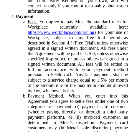
the Third Party Request on your own, and will
contact us only if you cannot reasonably obtain such
information.
Payment
Fees.
You agree to pay Meta the standard rates for
Workplace (currently available here:
https://www.workplace.com/pricing
) for your use of
Workplace, subject to any free trial period as
described in Section 4.f (Free Trial), unless otherwise
agreed in a signed written document. All fees under
this Agreement will be paid in USD, unless otherwise
specified in-product, or unless otherwise agreed in a
signed written document. All fees will be settled in
full in accordance with your payment method
pursuant to Section 4.b. Any late payments shall be
subject to a service charge equal to 1.5% per month
of the amount due or the maximum amount allowed
by law, whichever is less.
Payment Method.
When you enter into this
Agreement you agree to settle fees under one of two
categories of payment: (i) payment card customer
(whether paying directly, or through a third party
payment platform), or (ii) invoiced customer, as
determined in Meta’s discretion. Payment card
customers may (in Meta’s sole discretion) become