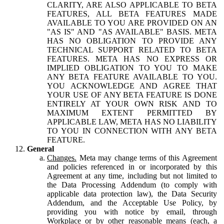
CLARITY, ARE ALSO APPLICABLE TO BETA
FEATURES, ALL BETA FEATURES MADE
AVAILABLE TO YOU ARE PROVIDED ON AN
"AS IS" AND "AS AVAILABLE" BASIS. META
HAS NO OBLIGATION TO PROVIDE ANY
TECHNICAL SUPPORT RELATED TO BETA
FEATURES. META HAS NO EXPRESS OR
IMPLIED OBLIGATION TO YOU TO MAKE
ANY BETA FEATURE AVAILABLE TO YOU.
YOU ACKNOWLEDGE AND AGREE THAT
YOUR USE OF ANY BETA FEATURE IS DONE
ENTIRELY AT YOUR OWN RISK AND TO
MAXIMUM EXTENT PERMITTED BY
APPLICABLE LAW, META HAS NO LIABILITY
TO YOU IN CONNECTION WITH ANY BETA
FEATURE.
General
Changes.
Meta may change terms of this Agreement
and policies referenced in or incorporated by this
Agreement at any time, including but not limited to
the Data Processing Addendum (to comply with
applicable data protection law), the Data Security
Addendum, and the Acceptable Use Policy, by
providing you with notice by email, through
Workplace or by other reasonable means (each, a