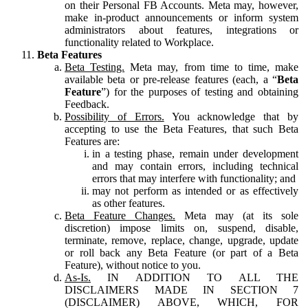
on their Personal FB Accounts. Meta may, however,
make in-product announcements or inform system
administrators about features, integrations or
functionality related to Workplace.
Beta Features
Beta Testing.
Meta may, from time to time, make
available beta or pre-release features (each, a “
Beta
Feature
”) for the purposes of testing and obtaining
Feedback.
Possibility of Errors.
You acknowledge that by
accepting to use the Beta Features, that such Beta
Features are:
in a testing phase, remain under development
and may contain errors, including technical
errors that may interfere with functionality; and
may not perform as intended or as effectively
as other features.
Beta Feature Changes.
Meta may (at its sole
discretion) impose limits on, suspend, disable,
terminate, remove, replace, change, upgrade, update
or roll back any Beta Feature (or part of a Beta
Feature), without notice to you.
As-Is.
IN ADDITION TO ALL THE
DISCLAIMERS MADE IN SECTION 7
(DISCLAIMER) ABOVE, WHICH, FOR