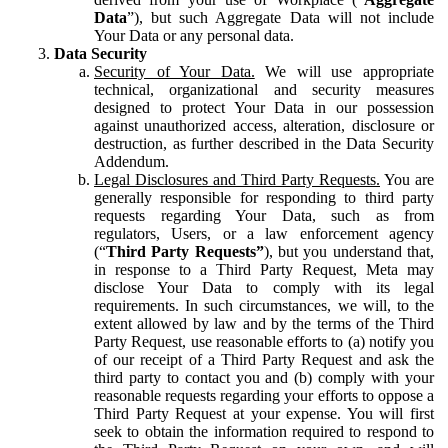
Data
”), but such Aggregate Data will not include
Your Data or any personal data.
Data Security
Security of Your Data.
We will use appropriate
technical, organizational and security measures
designed to protect Your Data in our possession
against unauthorized access, alteration, disclosure or
destruction, as further described in the Data Security
Addendum.
Legal Disclosures and Third Party Requests.
You are
generally responsible for responding to third party
requests regarding Your Data, such as from
regulators, Users, or a law enforcement agency
(“
Third Party Requests”
), but you understand that,
in response to a Third Party Request, Meta may
disclose Your Data to comply with its legal
requirements. In such circumstances, we will, to the
extent allowed by law and by the terms of the Third
Party Request, use reasonable efforts to (a) notify you
of our receipt of a Third Party Request and ask the
third party to contact you and (b) comply with your
reasonable requests regarding your efforts to oppose a
Third Party Request at your expense. You will first
seek to obtain the information required to respond to