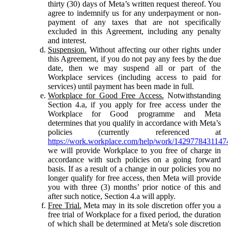
thirty (30) days of Meta’s written request thereof. You
agree to indemnify us for any underpayment or non-
payment of any taxes that are not specifically
excluded in this Agreement, including any penalty
and interest.
Suspension.
Without affecting our other rights under
this Agreement, if you do not pay any fees by the due
date, then we may suspend all or part of the
Workplace services (including access to paid for
services) until payment has been made in full.
Workplace for Good Free Access.
Notwithstanding
Section 4.a, if you apply for free access under the
Workplace for Good programme and Meta
determines that you qualify in accordance with Meta’s
policies (currently referenced at
https://work.workplace.com/help/work/1429778431147
we will provide Workplace to you free of charge in
accordance with such policies on a going forward
basis. If as a result of a change in our policies you no
longer qualify for free access, then Meta will provide
you with three (3) months’ prior notice of this and
after such notice, Section 4.a will apply.
Free Trial.
Meta may in its sole discretion offer you a
free trial of Workplace for a fixed period, the duration
of which shall be determined at Meta's sole discretion