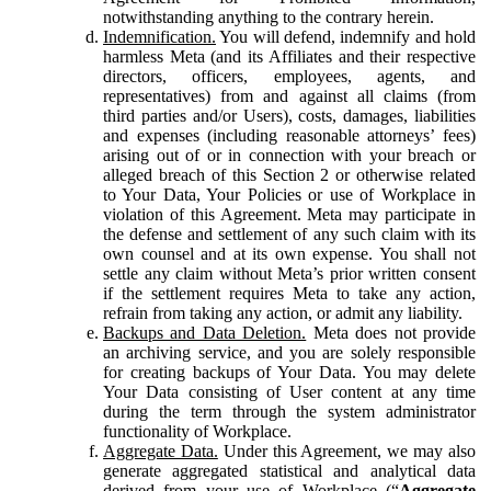
notwithstanding anything to the contrary herein.
Indemnification.
You will defend, indemnify and hold
harmless Meta (and its Affiliates and their respective
directors, officers, employees, agents, and
representatives) from and against all claims (from
third parties and/or Users), costs, damages, liabilities
and expenses (including reasonable attorneys’ fees)
arising out of or in connection with your breach or
alleged breach of this Section 2 or otherwise related
to Your Data, Your Policies or use of Workplace in
violation of this Agreement. Meta may participate in
the defense and settlement of any such claim with its
own counsel and at its own expense. You shall not
settle any claim without Meta’s prior written consent
if the settlement requires Meta to take any action,
refrain from taking any action, or admit any liability.
Backups and Data Deletion.
Meta does not provide
an archiving service, and you are solely responsible
for creating backups of Your Data. You may delete
Your Data consisting of User content at any time
during the term through the system administrator
functionality of Workplace.
Aggregate Data.
Under this Agreement, we may also
generate aggregated statistical and analytical data
derived from your use of Workplace (“
Aggregate