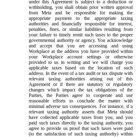
under this Agreement is subject to a deduction or
withholding, you shall obtain prior written approval
from Meta and be responsible for making the
appropriate payment to the appropriate taxing
authorities and financially responsible for interest,
penalties, fines, or similar liabilities resulting from
your failure to timely remit such taxes to the proper
governmental authority or agency. You acknowledge
and accept that you are accessing and using
Workplace at the address you have provided within
your Workplace account settings or otherwise
provided to us in writing and we will charge you
applicable taxes based on the location of such
address. In the event of a tax audit or tax dispute with
relevant taxing authorities arising out of this
Agreement or if there are statutory or regulatory
changes which impact the tax obligations of the
Parties, the Parties agree to cooperate and use
reasonable efforts to conclude the matter with
minimal adverse tax consequences. For instance, if a
relevant taxing authority asserts that Meta should
have collected applicable taxes from you, and you
paid such taxes directly to the taxing authority, you
agree to provide us proof that such taxes were paid
(to the satisfaction of such taxing authority) within