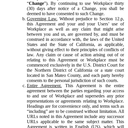
“
Change
”). By continuing to use Workplace thirty
(30) days after notice of a Change, you shall be
deemed to have consented to such Change.
Governing Law.
Without prejudice to Section 12.p,
this Agreement and your and your Users’ use of
Workplace as well as any claim that might arise
between you and us, are governed by, and must be
construed in accordance with, the laws of the United
States and the State of California, as applicable,
without giving effect to their principles of conflicts of
law. Any claim or cause of action arising out of or
relating to this Agreement or Workplace must be
commenced exclusively in the U.S. District Court for
the Northern District of California or a state court
located in San Mateo County, and each party hereby
consents to the personal jurisdiction of such courts.
Entire Agreement.
This Agreement is the entire
agreement between the parties regarding your access
to and use of Workplace and supersedes any prior
representations or agreements relating to Workplace.
Headings are for convenience only, and terms such as
“including” are to be construed without limitation. All
URLs noted in this Agreement include any successor
URLs applicable to the same subject matter. This
Agreement is written in English (US), which will