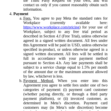
the Third Party Request on your own, and will
contact us only if you cannot reasonably obtain such
information.
Payment
Fees.
You agree to pay Meta the standard rates for
Workplace (currently available here:
https://www.workplace.com/pricing
) for your use of
Workplace, subject to any free trial period as
described in Section 4.f (Free Trial), unless otherwise
agreed in a signed written document. All fees under
this Agreement will be paid in USD, unless otherwise
specified in-product, or unless otherwise agreed in a
signed written document. All fees will be settled in
full in accordance with your payment method
pursuant to Section 4.b. Any late payments shall be
subject to a service charge equal to 1.5% per month
of the amount due or the maximum amount allowed
by law, whichever is less.
Payment Method.
When you enter into this
Agreement you agree to settle fees under one of two
categories of payment: (i) payment card customer
(whether paying directly, or through a third party
payment platform), or (ii) invoiced customer, as
determined in Meta’s discretion. Payment card
customers may (in Meta’s sole discretion) become