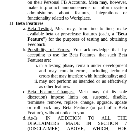
on their Personal FB Accounts. Meta may, however,
make in-product announcements or inform system
administrators about features, integrations or
functionality related to Workplace.
Beta Features
Beta Testing.
Meta may, from time to time, make
available beta or pre-release features (each, a “
Beta
Feature
”) for the purposes of testing and obtaining
Feedback.
Possibility of Errors.
You acknowledge that by
accepting to use the Beta Features, that such Beta
Features are:
in a testing phase, remain under development
and may contain errors, including technical
errors that may interfere with functionality; and
may not perform as intended or as effectively
as other features.
Beta Feature Changes.
Meta may (at its sole
discretion) impose limits on, suspend, disable,
terminate, remove, replace, change, upgrade, update
or roll back any Beta Feature (or part of a Beta
Feature), without notice to you.
As-Is.
IN ADDITION TO ALL THE
DISCLAIMERS MADE IN SECTION 7
(DISCLAIMER) ABOVE, WHICH, FOR