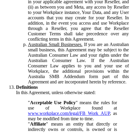
in your applicable agreement with your Reseller, and
(ii) as between you and Meta, any access by Reseller
to your Workplace instance, Your Data, and any User
accounts that you may create for your Reseller. In
addition, in the event you access and use Workplace
through a Reseller, you agree that the Reseller
Customer Terms shall take precedence over any
conflicting terms in this Agreement.
Australian Small Businesses.
If you are an Australian
small business, this Agreement may be subject to the
Australian Consumer Law and your rights under the
Australian Consumer Law. If the Australian
Consumer Law applies to you and your use of
Workplace, the additional provisions within the
Australia SMB Addendum form part of this
Agreement and are incorporated herein by reference.
Definitions
In this Agreement, unless otherwise stated:
"
Acceptable Use Policy
" means the rules for
use of Workplace found at
www.workplace.com/legal/FB_Work_AUP
, as
may be modified from time to time.
"
Affiliate
" means an entity that directly or
indirectly owns or controls, is owned or is