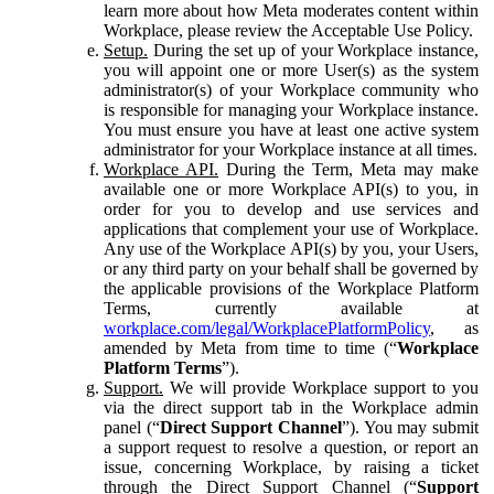
learn more about how Meta moderates content within
Workplace, please review the Acceptable Use Policy.
Setup.
During the set up of your Workplace instance,
you will appoint one or more User(s) as the system
administrator(s) of your Workplace community who
is responsible for managing your Workplace instance.
You must ensure you have at least one active system
administrator for your Workplace instance at all times.
Workplace API.
During the Term, Meta may make
available one or more Workplace API(s) to you, in
order for you to develop and use services and
applications that complement your use of Workplace.
Any use of the Workplace API(s) by you, your Users,
or any third party on your behalf shall be governed by
the applicable provisions of the Workplace Platform
Terms, currently available at
workplace.com/legal/WorkplacePlatformPolicy
, as
amended by Meta from time to time (“
Workplace
Platform Terms
”).
Support.
We will provide Workplace support to you
via the direct support tab in the Workplace admin
panel (“
Direct Support Channel
”). You may submit
a support request to resolve a question, or report an
issue, concerning Workplace, by raising a ticket
through the Direct Support Channel (“
Support