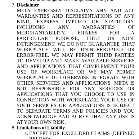
Disclaimer
META EXPRESSLY DISCLAIMS ANY AND ALL
WARRANTIES AND REPRESENTATIONS OF ANY
KIND, EXPRESS, IMPLIED OR STATUTORY,
INCLUDING ANY WARRANTIES OF
MERCHANTABILITY, FITNESS FOR A
PARTICULAR PURPOSE, TITLE OR NON-
INFRINGEMENT. WE DO NOT GUARANTEE THAT
WORKPLACE WILL BE UNINTERRUPTED OR
ERROR-FREE. WE MAY PERMIT THIRD PARTIES
TO DEVELOP AND MAKE AVAILABLE SERVICES
AND APPLICATIONS THAT COMPLEMENT YOUR
USE OF WORKPLACE OR WE MAY PERMIT
WORKPLACE TO OTHERWISE INTEGRATE WITH
OTHER SERVICES AND APPLICATIONS. META IS
NOT RESPONSIBLE FOR ANY SERVICES OR
APPLICATIONS THAT YOU CHOOSE TO USE IN
CONNECTION WITH WORKPLACE. YOUR USE OF
SUCH SERVICES OR APPLICATIONS IS SUBJECT
TO SEPARATE TERMS AND POLICIES AND YOU
ACKNOWLEDGE AND AGREE THAT ANY USE IS
AT YOUR OWN RISK.
Limitations of Liability
EXCEPT FOR EXCLUDED CLAIMS (DEFINED
BELOW):