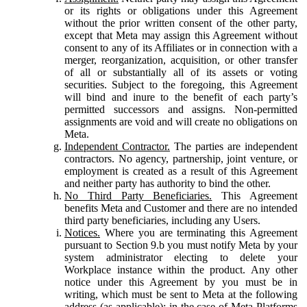
or its rights or obligations under this Agreement
without the prior written consent of the other party,
except that Meta may assign this Agreement without
consent to any of its Affiliates or in connection with a
merger, reorganization, acquisition, or other transfer
of all or substantially all of its assets or voting
securities. Subject to the foregoing, this Agreement
will bind and inure to the benefit of each party’s
permitted successors and assigns. Non-permitted
assignments are void and will create no obligations on
Meta.
Independent Contractor.
The parties are independent
contractors. No agency, partnership, joint venture, or
employment is created as a result of this Agreement
and neither party has authority to bind the other.
No Third Party Beneficiaries.
This Agreement
benefits Meta and Customer and there are no intended
third party beneficiaries, including any Users.
Notices.
Where you are terminating this Agreement
pursuant to Section 9.b you must notify Meta by your
system administrator electing to delete your
Workplace instance within the product. Any other
notice under this Agreement by you must be in
writing, which must be sent to Meta at the following
address (as applicable): in the case of Meta Platforms