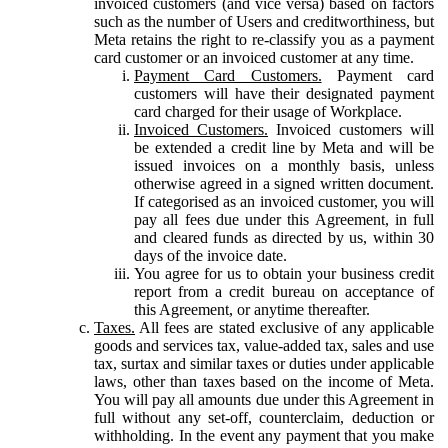
invoiced customers (and vice versa) based on factors
such as the number of Users and creditworthiness, but
Meta retains the right to re-classify you as a payment
card customer or an invoiced customer at any time.
Payment Card Customers.
Payment card
customers will have their designated payment
card charged for their usage of Workplace.
Invoiced Customers.
Invoiced customers will
be extended a credit line by Meta and will be
issued invoices on a monthly basis, unless
otherwise agreed in a signed written document.
If categorised as an invoiced customer, you will
pay all fees due under this Agreement, in full
and cleared funds as directed by us, within 30
days of the invoice date.
You agree for us to obtain your business credit
report from a credit bureau on acceptance of
this Agreement, or anytime thereafter.
Taxes.
All fees are stated exclusive of any applicable
goods and services tax, value-added tax, sales and use
tax, surtax and similar taxes or duties under applicable
laws, other than taxes based on the income of Meta.
You will pay all amounts due under this Agreement in
full without any set-off, counterclaim, deduction or
withholding. In the event any payment that you make