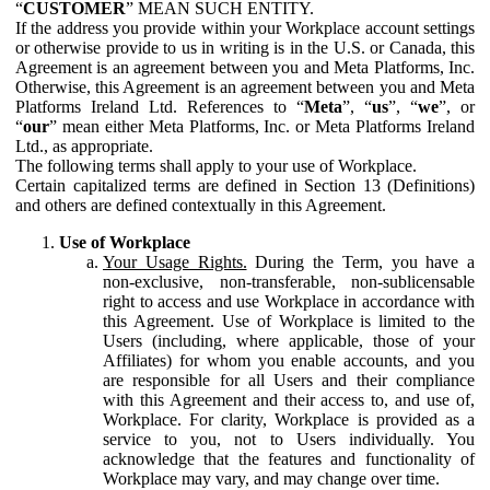
“
CUSTOMER
” MEAN SUCH ENTITY.
If the address you provide within your Workplace account settings
or otherwise provide to us in writing is in the U.S. or Canada, this
Agreement is an agreement between you and Meta Platforms, Inc.
Otherwise, this Agreement is an agreement between you and Meta
Platforms Ireland Ltd. References to “
Meta
”, “
us
”, “
we
”, or
“
our
” mean either Meta Platforms, Inc. or Meta Platforms Ireland
Ltd., as appropriate.
The following terms shall apply to your use of Workplace.
Certain capitalized terms are defined in Section 13 (Definitions)
and others are defined contextually in this Agreement.
Use of Workplace
Your Usage Rights.
During the Term, you have a
non-exclusive, non-transferable, non-sublicensable
right to access and use Workplace in accordance with
this Agreement. Use of Workplace is limited to the
Users (including, where applicable, those of your
Affiliates) for whom you enable accounts, and you
are responsible for all Users and their compliance
with this Agreement and their access to, and use of,
Workplace. For clarity, Workplace is provided as a
service to you, not to Users individually. You
acknowledge that the features and functionality of
Workplace may vary, and may change over time.