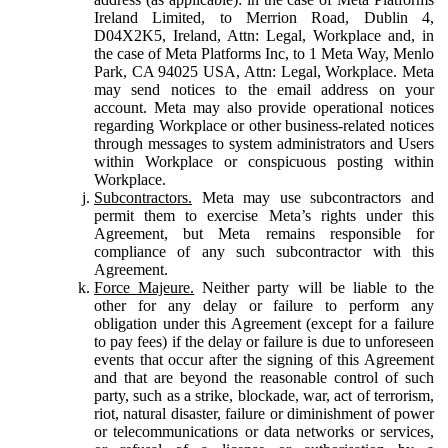
Ireland Limited, to Merrion Road, Dublin 4,
D04X2K5, Ireland, Attn: Legal, Workplace and, in
the case of Meta Platforms Inc, to 1 Meta Way, Menlo
Park, CA 94025 USA, Attn: Legal, Workplace. Meta
may send notices to the email address on your
account. Meta may also provide operational notices
regarding Workplace or other business-related notices
through messages to system administrators and Users
within Workplace or conspicuous posting within
Workplace.
Subcontractors.
Meta may use subcontractors and
permit them to exercise Meta’s rights under this
Agreement, but Meta remains responsible for
compliance of any such subcontractor with this
Agreement.
Force Majeure.
Neither party will be liable to the
other for any delay or failure to perform any
obligation under this Agreement (except for a failure
to pay fees) if the delay or failure is due to unforeseen
events that occur after the signing of this Agreement
and that are beyond the reasonable control of such
party, such as a strike, blockade, war, act of terrorism,
riot, natural disaster, failure or diminishment of power
or telecommunications or data networks or services,