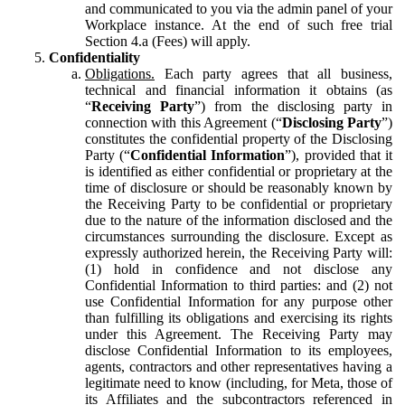
and communicated to you via the admin panel of your
Workplace instance. At the end of such free trial
Section 4.a (Fees) will apply.
Confidentiality
Obligations.
Each party agrees that all business,
technical and financial information it obtains (as
“
Receiving Party
”) from the disclosing party in
connection with this Agreement (“
Disclosing Party
”)
constitutes the confidential property of the Disclosing
Party (“
Confidential Information
”), provided that it
is identified as either confidential or proprietary at the
time of disclosure or should be reasonably known by
the Receiving Party to be confidential or proprietary
due to the nature of the information disclosed and the
circumstances surrounding the disclosure. Except as
expressly authorized herein, the Receiving Party will:
(1) hold in confidence and not disclose any
Confidential Information to third parties: and (2) not
use Confidential Information for any purpose other
than fulfilling its obligations and exercising its rights
under this Agreement. The Receiving Party may
disclose Confidential Information to its employees,
agents, contractors and other representatives having a
legitimate need to know (including, for Meta, those of
its Affiliates and the subcontractors referenced in