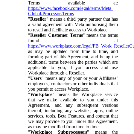
Terms available at:
https://www.facebook.com/legal/terms/Meta-
Global-Processor-Terms
.
"
Reseller
" means a third party partner that has
a valid agreement with Meta authorising them
to resell and facilitate access to Workplace.
"
Reseller Customer Terms
" means the terms
found at
https://www.workplace.com/legal/FB_Work_ResellerC
as may be updated from time to time, and
forming part of this Agreement, and being the
additional terms between the parties which are
applicable to you, if you access and use
Workplace through a Reseller.
"
Users
" means any of your or your Affiliates’
employees, contractors or other individuals that
you permit to access Workplace.
"
Workplace
" means the Workplace service
that we make available to you under this
Agreement, and any subsequent versions
thereof, including any websites, apps, online
services, tools, Beta Features, and content that
we may provide to you under this Agreement,
as may be modified from time to time.
"
Workplace Subprocessors
" means the