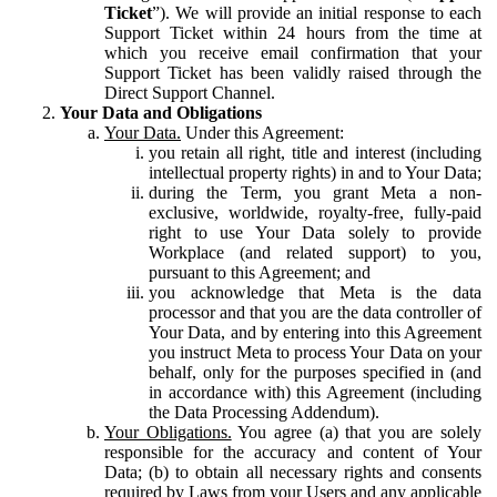
Ticket
”). We will provide an initial response to each
Support Ticket within 24 hours from the time at
which you receive email confirmation that your
Support Ticket has been validly raised through the
Direct Support Channel.
Your Data and Obligations
Your Data.
Under this Agreement:
you retain all right, title and interest (including
intellectual property rights) in and to Your Data;
during the Term, you grant Meta a non-
exclusive, worldwide, royalty-free, fully-paid
right to use Your Data solely to provide
Workplace (and related support) to you,
pursuant to this Agreement; and
you acknowledge that Meta is the data
processor and that you are the data controller of
Your Data, and by entering into this Agreement
you instruct Meta to process Your Data on your
behalf, only for the purposes specified in (and
in accordance with) this Agreement (including
the Data Processing Addendum).
Your Obligations.
You agree (a) that you are solely
responsible for the accuracy and content of Your
Data; (b) to obtain all necessary rights and consents
required by Laws from your Users and any applicable