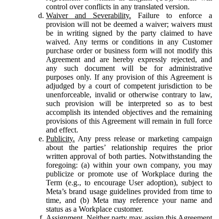
control over conflicts in any translated version.
Waiver and Severability.
Failure to enforce a
provision will not be deemed a waiver; waivers must
be in writing signed by the party claimed to have
waived. Any terms or conditions in any Customer
purchase order or business form will not modify this
Agreement and are hereby expressly rejected, and
any such document will be for administrative
purposes only. If any provision of this Agreement is
adjudged by a court of competent jurisdiction to be
unenforceable, invalid or otherwise contrary to law,
such provision will be interpreted so as to best
accomplish its intended objectives and the remaining
provisions of this Agreement will remain in full force
and effect.
Publicity.
Any press release or marketing campaign
about the parties’ relationship requires the prior
written approval of both parties. Notwithstanding the
foregoing: (a) within your own company, you may
publicize or promote use of Workplace during the
Term (e.g., to encourage User adoption), subject to
Meta’s brand usage guidelines provided from time to
time, and (b) Meta may reference your name and
status as a Workplace customer.
Assignment.
Neither party may assign this Agreement