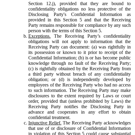
Section 12.j), provided that they are bound to
confidentiality obligations no less protective of the
Disclosing Party's Confidential Information as
provided in this Section 5 and that the Receiving
Party remains responsible for compliance by any such
person with the terms of this Section 5.
Exceptions.
The Receiving Party’s confidentiality
obligations will not apply to information that the
Receiving Party can document: (a) was rightfully in
its possession or known to it prior to receipt of the
Confidential Information; (b) is or has become public
knowledge through no fault of the Receiving Party;
(c) is rightfully obtained by the Receiving Party from
a third party without breach of any confidentiality
obligation; or (d) is independently developed by
employees of the Receiving Party who had no access
to such information. The Receiving Party may make
disclosures to the extent required by Laws or court
order, provided that (unless prohibited by Laws) the
Receiving Party notifies the Disclosing Party in
advance and cooperates in any effort to obtain
confidential treatment.
Injunctive Relief.
The Receiving Party acknowledges
that use of or disclosure of Confidential Information
in violation of this Section 5 could cause substantial