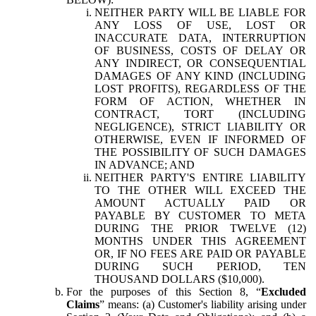
NEITHER PARTY WILL BE LIABLE FOR
ANY LOSS OF USE, LOST OR
INACCURATE DATA, INTERRUPTION
OF BUSINESS, COSTS OF DELAY OR
ANY INDIRECT, OR CONSEQUENTIAL
DAMAGES OF ANY KIND (INCLUDING
LOST PROFITS), REGARDLESS OF THE
FORM OF ACTION, WHETHER IN
CONTRACT, TORT (INCLUDING
NEGLIGENCE), STRICT LIABILITY OR
OTHERWISE, EVEN IF INFORMED OF
THE POSSIBILITY OF SUCH DAMAGES
IN ADVANCE; AND
NEITHER PARTY'S ENTIRE LIABILITY
TO THE OTHER WILL EXCEED THE
AMOUNT ACTUALLY PAID OR
PAYABLE BY CUSTOMER TO META
DURING THE PRIOR TWELVE (12)
MONTHS UNDER THIS AGREEMENT
OR, IF NO FEES ARE PAID OR PAYABLE
DURING SUCH PERIOD, TEN
THOUSAND DOLLARS ($10,000).
For the purposes of this Section 8, “
Excluded
Claims
” means: (a) Customer's liability arising under