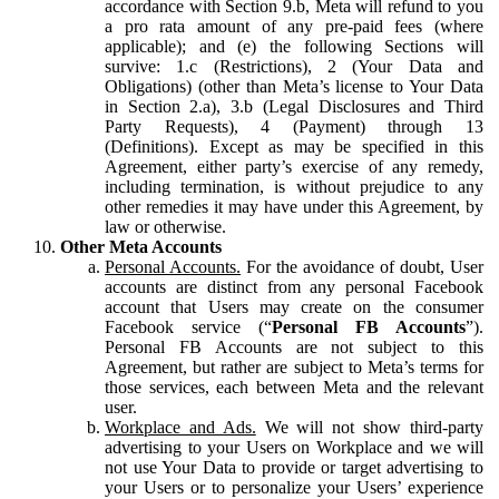
accordance with Section 9.b, Meta will refund to you
a pro rata amount of any pre-paid fees (where
applicable); and (e) the following Sections will
survive: 1.c (Restrictions), 2 (Your Data and
Obligations) (other than Meta’s license to Your Data
in Section 2.a), 3.b (Legal Disclosures and Third
Party Requests), 4 (Payment) through 13
(Definitions). Except as may be specified in this
Agreement, either party’s exercise of any remedy,
including termination, is without prejudice to any
other remedies it may have under this Agreement, by
law or otherwise.
Other Meta Accounts
Personal Accounts.
For the avoidance of doubt, User
accounts are distinct from any personal Facebook
account that Users may create on the consumer
Facebook service (“
Personal FB Accounts
”).
Personal FB Accounts are not subject to this
Agreement, but rather are subject to Meta’s terms for
those services, each between Meta and the relevant
user.
Workplace and Ads.
We will not show third-party
advertising to your Users on Workplace and we will
not use Your Data to provide or target advertising to
your Users or to personalize your Users’ experience