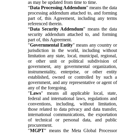
as may be updated from time to time.
“
Data Processing Addendum
” means the data
processing addendum attached to, and forming
part of, this Agreement, including any terms
referenced therein.
“
Data Security Addendum
” means the data
security addendum attached to, and forming
part of, this Agreement.
"
Governmental Entity
" means any country or
jurisdiction in the world, including without
limitation any state, local, municipal, regional,
or other unit or political subdivision of
government, any governmental organization,
instrumentality, enterprise, or other entity
established, owned or controlled by such a
government, and any representative or agent of
any of the foregoing.
"
Laws
" means all applicable local, state,
federal and international laws, regulations and
conventions, including, without limitation,
those related to data privacy and data transfer,
international communications, the exportation
of technical or personal data, and public
procurement.
"
MGPT
" means the Meta Global Processor