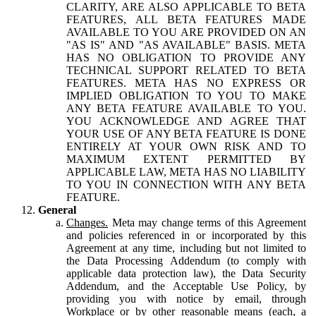
CLARITY, ARE ALSO APPLICABLE TO BETA
FEATURES, ALL BETA FEATURES MADE
AVAILABLE TO YOU ARE PROVIDED ON AN
"AS IS" AND "AS AVAILABLE" BASIS. META
HAS NO OBLIGATION TO PROVIDE ANY
TECHNICAL SUPPORT RELATED TO BETA
FEATURES. META HAS NO EXPRESS OR
IMPLIED OBLIGATION TO YOU TO MAKE
ANY BETA FEATURE AVAILABLE TO YOU.
YOU ACKNOWLEDGE AND AGREE THAT
YOUR USE OF ANY BETA FEATURE IS DONE
ENTIRELY AT YOUR OWN RISK AND TO
MAXIMUM EXTENT PERMITTED BY
APPLICABLE LAW, META HAS NO LIABILITY
TO YOU IN CONNECTION WITH ANY BETA
FEATURE.
General
Changes.
Meta may change terms of this Agreement
and policies referenced in or incorporated by this
Agreement at any time, including but not limited to
the Data Processing Addendum (to comply with
applicable data protection law), the Data Security
Addendum, and the Acceptable Use Policy, by
providing you with notice by email, through
Workplace or by other reasonable means (each, a