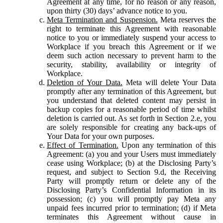
Agreement at any time, for no reason or any reason,
upon thirty (30) days’ advance notice to you.
Meta Termination and Suspension.
Meta reserves the
right to terminate this Agreement with reasonable
notice to you or immediately suspend your access to
Workplace if you breach this Agreement or if we
deem such action necessary to prevent harm to the
security, stability, availability or integrity of
Workplace.
Deletion of Your Data.
Meta will delete Your Data
promptly after any termination of this Agreement, but
you understand that deleted content may persist in
backup copies for a reasonable period of time whilst
deletion is carried out. As set forth in Section 2.e, you
are solely responsible for creating any back-ups of
Your Data for your own purposes.
Effect of Termination.
Upon any termination of this
Agreement: (a) you and your Users must immediately
cease using Workplace; (b) at the Disclosing Party’s
request, and subject to Section 9.d, the Receiving
Party will promptly return or delete any of the
Disclosing Party’s Confidential Information in its
possession; (c) you will promptly pay Meta any
unpaid fees incurred prior to termination; (d) if Meta
terminates this Agreement without cause in