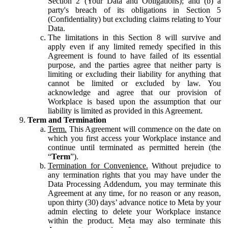
Section 2 (Your Data and Obligations); and (b) a
party's breach of its obligations in Section 5
(Confidentiality) but excluding claims relating to Your
Data.
The limitations in this Section 8 will survive and
apply even if any limited remedy specified in this
Agreement is found to have failed of its essential
purpose, and the parties agree that neither party is
limiting or excluding their liability for anything that
cannot be limited or excluded by law. You
acknowledge and agree that our provision of
Workplace is based upon the assumption that our
liability is limited as provided in this Agreement.
Term and Termination
Term.
This Agreement will commence on the date on
which you first access your Workplace instance and
continue until terminated as permitted herein (the
“
Term
”).
Termination for Convenience.
Without prejudice to
any termination rights that you may have under the
Data Processing Addendum, you may terminate this
Agreement at any time, for no reason or any reason,
upon thirty (30) days’ advance notice to Meta by your
admin electing to delete your Workplace instance
within the product. Meta may also terminate this