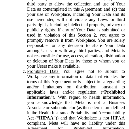
third party to allow the collection and use of Your
Data as contemplated in this Agreement; and (c) that
your use of Workplace, including Your Data and its
use hereunder, will not violate any Laws or third
party rights, including intellectual property, privacy or
publicity rights. If any of Your Data is submitted or
used in violation of this Section 2, you agree to
promptly remove it from Workplace. You are solely
responsible for any decision to share Your Data
among Users or with any third parties, and Meta is
not responsible for use, access, alteration, distribution
or deletion of Your Data by those to whom you or
your Users make it available.
Prohibited Data.
You agree not to submit to
Workplace any information or data that violates the
terms of this Agreement or is subject to safeguarding
and/or limitations on distribution pursuant to
applicable laws and/or regulation (“
Prohibited
Information
”). With regard to health information,
you acknowledge that Meta is not a Business
Associate or subcontractor (as those terms are defined
in the Health Insurance Portability and Accountability
Act (“
HIPAA
”)) and that Workplace is not HIPAA
compliant. Meta will have no liability under this
Agreement for Prohibited Information,