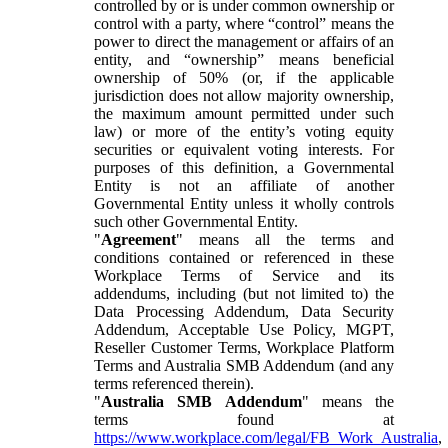
controlled by or is under common ownership or
control with a party, where “control” means the
power to direct the management or affairs of an
entity, and “ownership” means beneficial
ownership of 50% (or, if the applicable
jurisdiction does not allow majority ownership,
the maximum amount permitted under such
law) or more of the entity’s voting equity
securities or equivalent voting interests. For
purposes of this definition, a Governmental
Entity is not an affiliate of another
Governmental Entity unless it wholly controls
such other Governmental Entity.
"
Agreement
" means all the terms and
conditions contained or referenced in these
Workplace Terms of Service and its
addendums, including (but not limited to) the
Data Processing Addendum, Data Security
Addendum, Acceptable Use Policy, MGPT,
Reseller Customer Terms, Workplace Platform
Terms and Australia SMB Addendum (and any
terms referenced therein).
"
Australia SMB Addendum
" means the
terms found at
https://www.workplace.com/legal/FB_Work_Australia
,