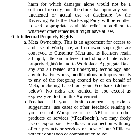
harm for which damages alone would not be a
sufficient remedy, and therefore that upon any such
threatened or actual use or disclosure by the
Receiving Party the Disclosing Party will be entitled
to seek appropriate equitable relief in addition to
whatever other remedies it might have at law.
Intellectual Property Rights
Meta Ownership.
This is an agreement for access to
and use of Workplace, and no ownership rights are
conveyed to Customer. Meta and its licensors retain
all right, title and interest (including all intellectual
property rights) in and to Workplace, Aggregate Data,
any and all related and underlying technology, and
any derivative works, modifications or improvements
to any of the foregoing created by or on behalf of
Meta, including based on your Feedback (defined
below). No rights are granted to you except as
expressly set forth in this Agreement.
Feedback.
If you submit comments, questions,
suggestions, use cases or other feedback relating to
your use of Workplace or its API or our other
products or services (“
Feedback
”), we may freely
use or exploit such Feedback in connection with any
of our products or services or those of our Affiliates,
without obligation or compensation to you.