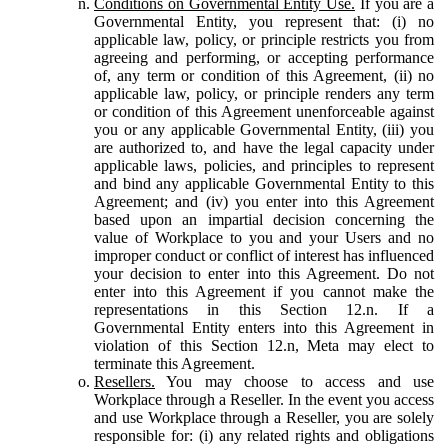
Conditions on Governmental Entity Use.
If you are a
Governmental Entity, you represent that: (i) no
applicable law, policy, or principle restricts you from
agreeing and performing, or accepting performance
of, any term or condition of this Agreement, (ii) no
applicable law, policy, or principle renders any term
or condition of this Agreement unenforceable against
you or any applicable Governmental Entity, (iii) you
are authorized to, and have the legal capacity under
applicable laws, policies, and principles to represent
and bind any applicable Governmental Entity to this
Agreement; and (iv) you enter into this Agreement
based upon an impartial decision concerning the
value of Workplace to you and your Users and no
improper conduct or conflict of interest has influenced
your decision to enter into this Agreement. Do not
enter into this Agreement if you cannot make the
representations in this Section 12.n. If a
Governmental Entity enters into this Agreement in
violation of this Section 12.n, Meta may elect to
terminate this Agreement.
Resellers.
You may choose to access and use
Workplace through a Reseller. In the event you access
and use Workplace through a Reseller, you are solely
responsible for: (i) any related rights and obligations