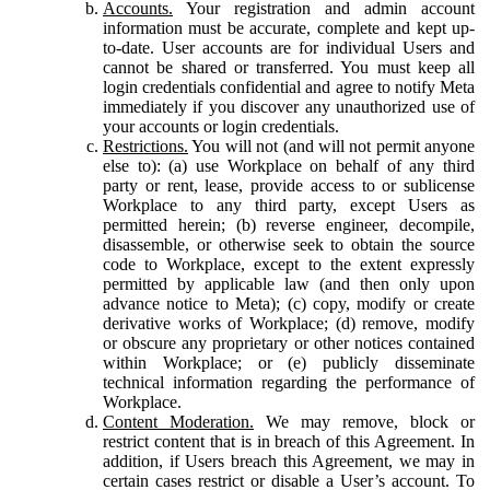
Accounts.
Your registration and admin account
information must be accurate, complete and kept up-
to-date. User accounts are for individual Users and
cannot be shared or transferred. You must keep all
login credentials confidential and agree to notify Meta
immediately if you discover any unauthorized use of
your accounts or login credentials.
Restrictions.
You will not (and will not permit anyone
else to): (a) use Workplace on behalf of any third
party or rent, lease, provide access to or sublicense
Workplace to any third party, except Users as
permitted herein; (b) reverse engineer, decompile,
disassemble, or otherwise seek to obtain the source
code to Workplace, except to the extent expressly
permitted by applicable law (and then only upon
advance notice to Meta); (c) copy, modify or create
derivative works of Workplace; (d) remove, modify
or obscure any proprietary or other notices contained
within Workplace; or (e) publicly disseminate
technical information regarding the performance of
Workplace.
Content Moderation.
We may remove, block or
restrict content that is in breach of this Agreement. In
addition, if Users breach this Agreement, we may in
certain cases restrict or disable a User’s account. To