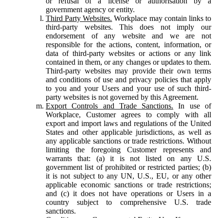
or refusal of a license or authorisation by a
government agency or entity.
Third Party Websites.
Workplace may contain links to
third-party websites. This does not imply our
endorsement of any website and we are not
responsible for the actions, content, information, or
data of third-party websites or actions or any link
contained in them, or any changes or updates to them.
Third-party websites may provide their own terms
and conditions of use and privacy policies that apply
to you and your Users and your use of such third-
party websites is not governed by this Agreement.
Export Controls and Trade Sanctions.
In use of
Workplace, Customer agrees to comply with all
export and import laws and regulations of the United
States and other applicable jurisdictions, as well as
any applicable sanctions or trade restrictions. Without
limiting the foregoing Customer represents and
warrants that: (a) it is not listed on any U.S.
government list of prohibited or restricted parties; (b)
it is not subject to any UN, U.S., EU, or any other
applicable economic sanctions or trade restrictions;
and (c) it does not have operations or Users in a
country subject to comprehensive U.S. trade
sanctions.