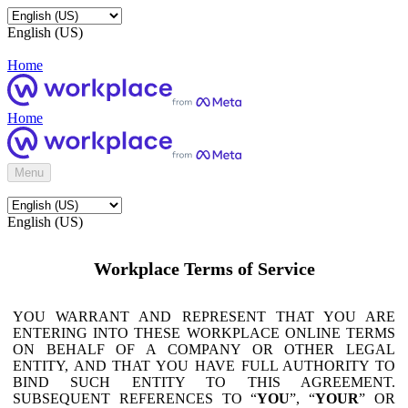
English (US)
Home
Home
Menu
English (US)
Workplace Terms of Service
YOU WARRANT AND REPRESENT THAT YOU ARE
ENTERING INTO THESE WORKPLACE ONLINE TERMS
ON BEHALF OF A COMPANY OR OTHER LEGAL
ENTITY, AND THAT YOU HAVE FULL AUTHORITY TO
BIND SUCH ENTITY TO THIS AGREEMENT.
SUBSEQUENT REFERENCES TO “
YOU
”, “
YOUR
” OR