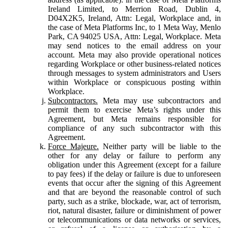
Ireland Limited, to Merrion Road, Dublin 4,
D04X2K5, Ireland, Attn: Legal, Workplace and, in
the case of Meta Platforms Inc, to 1 Meta Way, Menlo
Park, CA 94025 USA, Attn: Legal, Workplace. Meta
may send notices to the email address on your
account. Meta may also provide operational notices
regarding Workplace or other business-related notices
through messages to system administrators and Users
within Workplace or conspicuous posting within
Workplace.
Subcontractors.
Meta may use subcontractors and
permit them to exercise Meta’s rights under this
Agreement, but Meta remains responsible for
compliance of any such subcontractor with this
Agreement.
Force Majeure.
Neither party will be liable to the
other for any delay or failure to perform any
obligation under this Agreement (except for a failure
to pay fees) if the delay or failure is due to unforeseen
events that occur after the signing of this Agreement
and that are beyond the reasonable control of such
party, such as a strike, blockade, war, act of terrorism,
riot, natural disaster, failure or diminishment of power
or telecommunications or data networks or services,