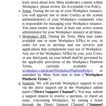
learn more about how Meta moderates content within
Workplace, please review the Acceptable Use Policy.
Setup.
During the set up of your Workplace instance,
you will appoint one or more User(s) as the system
administrator(s) of your Workplace community who
is responsible for managing your Workplace instance.
You must ensure you have at least one active system
administrator for your Workplace instance at all times.
Workplace API.
During the Term, Meta may make
available one or more Workplace API(s) to you, in
order for you to develop and use services and
applications that complement your use of Workplace.
Any use of the Workplace API(s) by you, your Users,
or any third party on your behalf shall be governed by
the applicable provisions of the Workplace Platform
Terms, currently available at
workplace.com/legal/WorkplacePlatformPolicy
, as
amended by Meta from time to time (“
Workplace
Platform Terms
”).
Support.
We will provide Workplace support to you
via the direct support tab in the Workplace admin
panel (“
Direct Support Channel
”). You may submit
a support request to resolve a question, or report an
issue, concerning Workplace, by raising a ticket
through the Direct Support Channel (“
Support