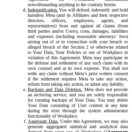
notwithstanding anything to the contrary herein.
Indemnification.
You will defend, indemnify and hold
harmless Meta (and its Affiliates and their respective
directors, officers, employees, agents, and
representatives) from and against all claims (from
third parties and/or Users), costs, damages, liabilities
and expenses (including reasonable attorneys’ fees)
arising out of or in connection with your breach or
alleged breach of this Section 2 or otherwise related
to Your Data, Your Policies or use of Workplace in
violation of this Agreement. Meta may participate in
the defense and settlement of any such claim with its
own counsel and at its own expense. You shall not
settle any claim without Meta’s prior written consent
if the settlement requires Meta to take any action,
refrain from taking any action, or admit any liability.
Backups and Data Deletion.
Meta does not provide
an archiving service, and you are solely responsible
for creating backups of Your Data. You may delete
Your Data consisting of User content at any time
during the term through the system administrator
functionality of Workplace.
Aggregate Data.
Under this Agreement, we may also
generate aggregated statistical and analytical data
derived from your use of Workplace (“
Aggregate