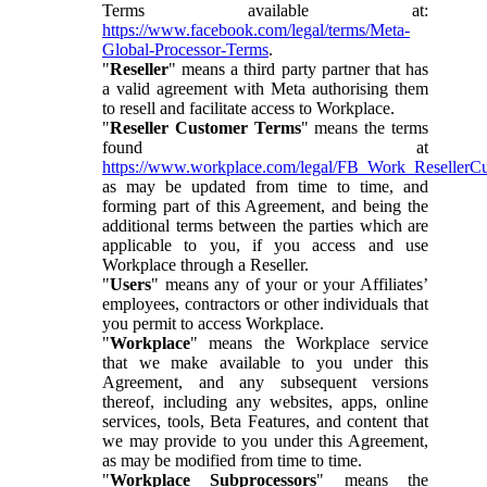
Terms available at:
https://www.facebook.com/legal/terms/Meta-
Global-Processor-Terms
.
"
Reseller
" means a third party partner that has
a valid agreement with Meta authorising them
to resell and facilitate access to Workplace.
"
Reseller Customer Terms
" means the terms
found at
https://www.workplace.com/legal/FB_Work_ResellerC
as may be updated from time to time, and
forming part of this Agreement, and being the
additional terms between the parties which are
applicable to you, if you access and use
Workplace through a Reseller.
"
Users
" means any of your or your Affiliates’
employees, contractors or other individuals that
you permit to access Workplace.
"
Workplace
" means the Workplace service
that we make available to you under this
Agreement, and any subsequent versions
thereof, including any websites, apps, online
services, tools, Beta Features, and content that
we may provide to you under this Agreement,
as may be modified from time to time.
"
Workplace Subprocessors
" means the