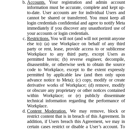
Accounts.
Your registration and admin account
information must be accurate, complete and kept up-
to-date. User accounts are for individual Users and
cannot be shared or transferred. You must keep all
login credentials confidential and agree to notify Meta
immediately if you discover any unauthorized use of
your accounts or login credentials.
Restrictions.
You will not (and will not permit anyone
else to): (a) use Workplace on behalf of any third
party or rent, lease, provide access to or sublicense
Workplace to any third party, except Users as
permitted herein; (b) reverse engineer, decompile,
disassemble, or otherwise seek to obtain the source
code to Workplace, except to the extent expressly
permitted by applicable law (and then only upon
advance notice to Meta); (c) copy, modify or create
derivative works of Workplace; (d) remove, modify
or obscure any proprietary or other notices contained
within Workplace; or (e) publicly disseminate
technical information regarding the performance of
Workplace.
Content Moderation.
We may remove, block or
restrict content that is in breach of this Agreement. In
addition, if Users breach this Agreement, we may in
certain cases restrict or disable a User’s account. To