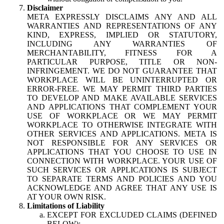
Disclaimer
META EXPRESSLY DISCLAIMS ANY AND ALL
WARRANTIES AND REPRESENTATIONS OF ANY
KIND, EXPRESS, IMPLIED OR STATUTORY,
INCLUDING ANY WARRANTIES OF
MERCHANTABILITY, FITNESS FOR A
PARTICULAR PURPOSE, TITLE OR NON-
INFRINGEMENT. WE DO NOT GUARANTEE THAT
WORKPLACE WILL BE UNINTERRUPTED OR
ERROR-FREE. WE MAY PERMIT THIRD PARTIES
TO DEVELOP AND MAKE AVAILABLE SERVICES
AND APPLICATIONS THAT COMPLEMENT YOUR
USE OF WORKPLACE OR WE MAY PERMIT
WORKPLACE TO OTHERWISE INTEGRATE WITH
OTHER SERVICES AND APPLICATIONS. META IS
NOT RESPONSIBLE FOR ANY SERVICES OR
APPLICATIONS THAT YOU CHOOSE TO USE IN
CONNECTION WITH WORKPLACE. YOUR USE OF
SUCH SERVICES OR APPLICATIONS IS SUBJECT
TO SEPARATE TERMS AND POLICIES AND YOU
ACKNOWLEDGE AND AGREE THAT ANY USE IS
AT YOUR OWN RISK.
Limitations of Liability
EXCEPT FOR EXCLUDED CLAIMS (DEFINED
BELOW):