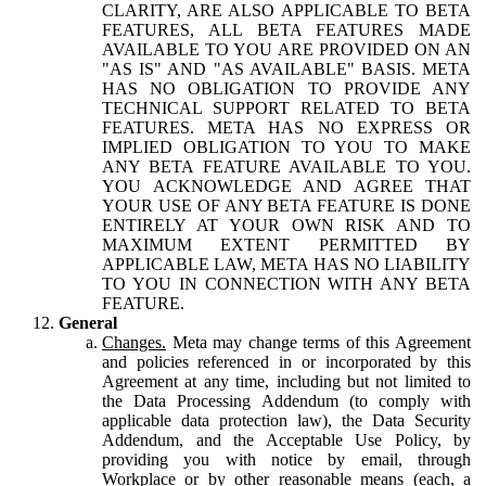
CLARITY, ARE ALSO APPLICABLE TO BETA
FEATURES, ALL BETA FEATURES MADE
AVAILABLE TO YOU ARE PROVIDED ON AN
"AS IS" AND "AS AVAILABLE" BASIS. META
HAS NO OBLIGATION TO PROVIDE ANY
TECHNICAL SUPPORT RELATED TO BETA
FEATURES. META HAS NO EXPRESS OR
IMPLIED OBLIGATION TO YOU TO MAKE
ANY BETA FEATURE AVAILABLE TO YOU.
YOU ACKNOWLEDGE AND AGREE THAT
YOUR USE OF ANY BETA FEATURE IS DONE
ENTIRELY AT YOUR OWN RISK AND TO
MAXIMUM EXTENT PERMITTED BY
APPLICABLE LAW, META HAS NO LIABILITY
TO YOU IN CONNECTION WITH ANY BETA
FEATURE.
General
Changes.
Meta may change terms of this Agreement
and policies referenced in or incorporated by this
Agreement at any time, including but not limited to
the Data Processing Addendum (to comply with
applicable data protection law), the Data Security
Addendum, and the Acceptable Use Policy, by
providing you with notice by email, through
Workplace or by other reasonable means (each, a