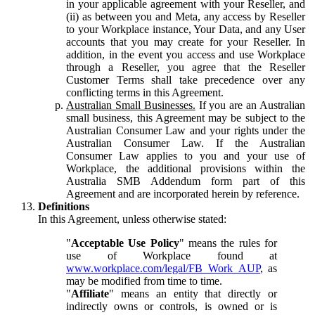
in your applicable agreement with your Reseller, and
(ii) as between you and Meta, any access by Reseller
to your Workplace instance, Your Data, and any User
accounts that you may create for your Reseller. In
addition, in the event you access and use Workplace
through a Reseller, you agree that the Reseller
Customer Terms shall take precedence over any
conflicting terms in this Agreement.
Australian Small Businesses.
If you are an Australian
small business, this Agreement may be subject to the
Australian Consumer Law and your rights under the
Australian Consumer Law. If the Australian
Consumer Law applies to you and your use of
Workplace, the additional provisions within the
Australia SMB Addendum form part of this
Agreement and are incorporated herein by reference.
Definitions
In this Agreement, unless otherwise stated:
"
Acceptable Use Policy
" means the rules for
use of Workplace found at
www.workplace.com/legal/FB_Work_AUP
, as
may be modified from time to time.
"
Affiliate
" means an entity that directly or
indirectly owns or controls, is owned or is