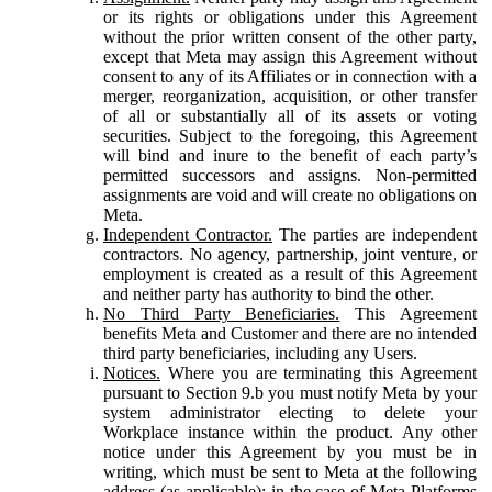
or its rights or obligations under this Agreement
without the prior written consent of the other party,
except that Meta may assign this Agreement without
consent to any of its Affiliates or in connection with a
merger, reorganization, acquisition, or other transfer
of all or substantially all of its assets or voting
securities. Subject to the foregoing, this Agreement
will bind and inure to the benefit of each party’s
permitted successors and assigns. Non-permitted
assignments are void and will create no obligations on
Meta.
Independent Contractor.
The parties are independent
contractors. No agency, partnership, joint venture, or
employment is created as a result of this Agreement
and neither party has authority to bind the other.
No Third Party Beneficiaries.
This Agreement
benefits Meta and Customer and there are no intended
third party beneficiaries, including any Users.
Notices.
Where you are terminating this Agreement
pursuant to Section 9.b you must notify Meta by your
system administrator electing to delete your
Workplace instance within the product. Any other
notice under this Agreement by you must be in
writing, which must be sent to Meta at the following
address (as applicable): in the case of Meta Platforms