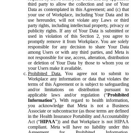
third party to allow the collection and use of Your
Data as contemplated in this Agreement; and (c) that
your use of Workplace, including Your Data and its
use hereunder, will not violate any Laws or third
party rights, including intellectual property, privacy or
publicity rights. If any of Your Data is submitted or
used in violation of this Section 2, you agree to
promptly remove it from Workplace. You are solely
responsible for any decision to share Your Data
among Users or with any third parties, and Meta is
not responsible for use, access, alteration, distribution
or deletion of Your Data by those to whom you or
your Users make it available.
Prohibited Data.
You agree not to submit to
Workplace any information or data that violates the
terms of this Agreement or is subject to safeguarding
and/or limitations on distribution pursuant to
applicable laws and/or regulation (“
Prohibited
Information
”). With regard to health information,
you acknowledge that Meta is not a Business
Associate or subcontractor (as those terms are defined
in the Health Insurance Portability and Accountability
Act (“
HIPAA
”)) and that Workplace is not HIPAA
compliant. Meta will have no liability under this
Agreement for Prohibited Information,