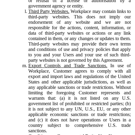
or refusal of a license or authorisation by a
government agency or entity.
Third Party Websites.
Workplace may contain links to
third-party websites. This does not imply our
endorsement of any website and we are not
responsible for the actions, content, information, or
data of third-party websites or actions or any link
contained in them, or any changes or updates to them.
Third-party websites may provide their own terms
and conditions of use and privacy policies that apply
to you and your Users and your use of such third-
party websites is not governed by this Agreement.
Export Controls and Trade Sanctions.
In use of
Workplace, Customer agrees to comply with all
export and import laws and regulations of the United
States and other applicable jurisdictions, as well as
any applicable sanctions or trade restrictions. Without
limiting the foregoing Customer represents and
warrants that: (a) it is not listed on any U.S.
government list of prohibited or restricted parties; (b)
it is not subject to any UN, U.S., EU, or any other
applicable economic sanctions or trade restrictions;
and (c) it does not have operations or Users in a
country subject to comprehensive U.S. trade
sanctions.