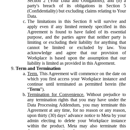
Section 2 (Your Data and Obligations); and (b) a
party's breach of its obligations in Section 5
(Confidentiality) but excluding claims relating to Your
Data.
The limitations in this Section 8 will survive and
apply even if any limited remedy specified in this
Agreement is found to have failed of its essential
purpose, and the parties agree that neither party is
limiting or excluding their liability for anything that
cannot be limited or excluded by law. You
acknowledge and agree that our provision of
Workplace is based upon the assumption that our
liability is limited as provided in this Agreement.
Term and Termination
Term.
This Agreement will commence on the date on
which you first access your Workplace instance and
continue until terminated as permitted herein (the
“
Term
”).
Termination for Convenience.
Without prejudice to
any termination rights that you may have under the
Data Processing Addendum, you may terminate this
Agreement at any time, for no reason or any reason,
upon thirty (30) days’ advance notice to Meta by your
admin electing to delete your Workplace instance
within the product. Meta may also terminate this