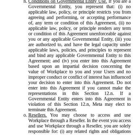
Conditions on Governmental Entity Use.
If you are a
Governmental Entity, you represent that: (i) no
applicable law, policy, or principle restricts you from
agreeing and performing, or accepting performance
of, any term or condition of this Agreement, (ii) no
applicable law, policy, or principle renders any term
or condition of this Agreement unenforceable against
you or any applicable Governmental Entity, (iii) you
are authorized to, and have the legal capacity under
applicable laws, policies, and principles to represent
and bind any applicable Governmental Entity to this
Agreement; and (iv) you enter into this Agreement
based upon an impartial decision concerning the
value of Workplace to you and your Users and no
improper conduct or conflict of interest has influenced
your decision to enter into this Agreement. Do not
enter into this Agreement if you cannot make the
representations in this Section 12.n. If a
Governmental Entity enters into this Agreement in
violation of this Section 12.n, Meta may elect to
terminate this Agreement.
Resellers.
You may choose to access and use
Workplace through a Reseller. In the event you access
and use Workplace through a Reseller, you are solely
responsible for: (i) any related rights and obligations