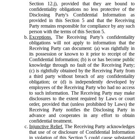
Section 12.j), provided that they are bound to
confidentiality obligations no less protective of the
Disclosing Party's Confidential Information as
provided in this Section 5 and that the Receiving
Party remains responsible for compliance by any such
person with the terms of this Section 5.
Exceptions.
The Receiving Party’s confidentiality
obligations will not apply to information that the
Receiving Party can document: (a) was rightfully in
its possession or known to it prior to receipt of the
Confidential Information; (b) is or has become public
knowledge through no fault of the Receiving Party;
(c) is rightfully obtained by the Receiving Party from
a third party without breach of any confidentiality
obligation; or (d) is independently developed by
employees of the Receiving Party who had no access
to such information. The Receiving Party may make
disclosures to the extent required by Laws or court
order, provided that (unless prohibited by Laws) the
Receiving Party notifies the Disclosing Party in
advance and cooperates in any effort to obtain
confidential treatment.
Injunctive Relief.
The Receiving Party acknowledges
that use of or disclosure of Confidential Information
in violation of this Section 5 could cause substantial