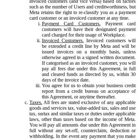
invoiced customers (and vice versa) based on factors
such as the number of Users and creditworthiness, but
Meta retains the right to re-classify you as a payment
card customer or an invoiced customer at any time.
Payment Card Customers.
Payment card
customers will have their designated payment
card charged for their usage of Workplace.
Invoiced Customers.
Invoiced customers will
be extended a credit line by Meta and will be
issued invoices on a monthly basis, unless
otherwise agreed in a signed written document.
If categorised as an invoiced customer, you will
pay all fees due under this Agreement, in full
and cleared funds as directed by us, within 30
days of the invoice date.
You agree for us to obtain your business credit
report from a credit bureau on acceptance of
this Agreement, or anytime thereafter.
Taxes.
All fees are stated exclusive of any applicable
goods and services tax, value-added tax, sales and use
tax, surtax and similar taxes or duties under applicable
laws, other than taxes based on the income of Meta.
You will pay all amounts due under this Agreement in
full without any set-off, counterclaim, deduction or
withholding. In the event any payment that you make