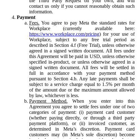
the Third Party Request on your own, and will
contact us only if you cannot reasonably obtain such
information.
Payment
Fees.
You agree to pay Meta the standard rates for
Workplace (currently available here:
https://www.workplace.com/pricing
) for your use of
Workplace, subject to any free trial period as
described in Section 4.f (Free Trial), unless otherwise
agreed in a signed written document. All fees under
this Agreement will be paid in USD, unless otherwise
specified in-product, or unless otherwise agreed in a
signed written document. All fees will be settled in
full in accordance with your payment method
pursuant to Section 4.b. Any late payments shall be
subject to a service charge equal to 1.5% per month
of the amount due or the maximum amount allowed
by law, whichever is less.
Payment Method.
When you enter into this
Agreement you agree to settle fees under one of two
categories of payment: (i) payment card customer
(whether paying directly, or through a third party
payment platform), or (ii) invoiced customer, as
determined in Meta’s discretion. Payment card
customers may (in Meta’s sole discretion) become