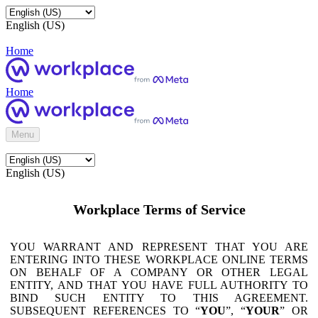
English (US)
Home
Home
Menu
English (US)
Workplace Terms of Service
YOU WARRANT AND REPRESENT THAT YOU ARE
ENTERING INTO THESE WORKPLACE ONLINE TERMS
ON BEHALF OF A COMPANY OR OTHER LEGAL
ENTITY, AND THAT YOU HAVE FULL AUTHORITY TO
BIND SUCH ENTITY TO THIS AGREEMENT.
SUBSEQUENT REFERENCES TO “
YOU
”, “
YOUR
” OR