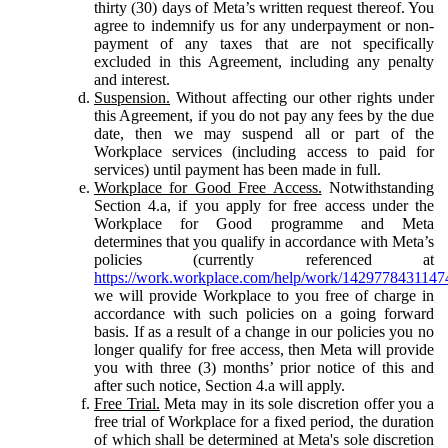
thirty (30) days of Meta’s written request thereof. You
agree to indemnify us for any underpayment or non-
payment of any taxes that are not specifically
excluded in this Agreement, including any penalty
and interest.
Suspension.
Without affecting our other rights under
this Agreement, if you do not pay any fees by the due
date, then we may suspend all or part of the
Workplace services (including access to paid for
services) until payment has been made in full.
Workplace for Good Free Access.
Notwithstanding
Section 4.a, if you apply for free access under the
Workplace for Good programme and Meta
determines that you qualify in accordance with Meta’s
policies (currently referenced at
https://work.workplace.com/help/work/1429778431147
we will provide Workplace to you free of charge in
accordance with such policies on a going forward
basis. If as a result of a change in our policies you no
longer qualify for free access, then Meta will provide
you with three (3) months’ prior notice of this and
after such notice, Section 4.a will apply.
Free Trial.
Meta may in its sole discretion offer you a
free trial of Workplace for a fixed period, the duration
of which shall be determined at Meta's sole discretion