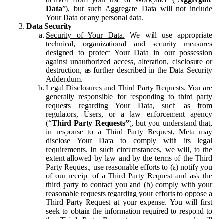
Data
”), but such Aggregate Data will not include
Your Data or any personal data.
Data Security
Security of Your Data.
We will use appropriate
technical, organizational and security measures
designed to protect Your Data in our possession
against unauthorized access, alteration, disclosure or
destruction, as further described in the Data Security
Addendum.
Legal Disclosures and Third Party Requests.
You are
generally responsible for responding to third party
requests regarding Your Data, such as from
regulators, Users, or a law enforcement agency
(“
Third Party Requests”
), but you understand that,
in response to a Third Party Request, Meta may
disclose Your Data to comply with its legal
requirements. In such circumstances, we will, to the
extent allowed by law and by the terms of the Third
Party Request, use reasonable efforts to (a) notify you
of our receipt of a Third Party Request and ask the
third party to contact you and (b) comply with your
reasonable requests regarding your efforts to oppose a
Third Party Request at your expense. You will first
seek to obtain the information required to respond to