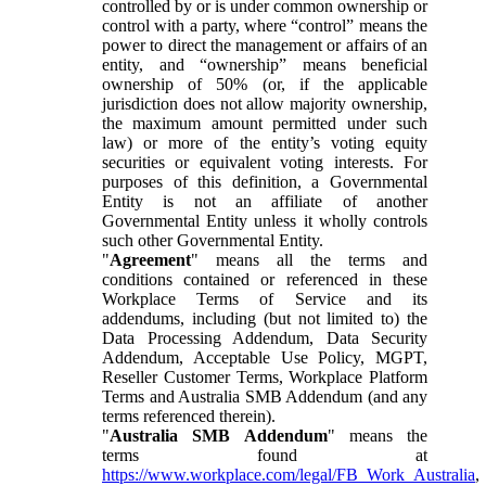
controlled by or is under common ownership or
control with a party, where “control” means the
power to direct the management or affairs of an
entity, and “ownership” means beneficial
ownership of 50% (or, if the applicable
jurisdiction does not allow majority ownership,
the maximum amount permitted under such
law) or more of the entity’s voting equity
securities or equivalent voting interests. For
purposes of this definition, a Governmental
Entity is not an affiliate of another
Governmental Entity unless it wholly controls
such other Governmental Entity.
"
Agreement
" means all the terms and
conditions contained or referenced in these
Workplace Terms of Service and its
addendums, including (but not limited to) the
Data Processing Addendum, Data Security
Addendum, Acceptable Use Policy, MGPT,
Reseller Customer Terms, Workplace Platform
Terms and Australia SMB Addendum (and any
terms referenced therein).
"
Australia SMB Addendum
" means the
terms found at
https://www.workplace.com/legal/FB_Work_Australia
,