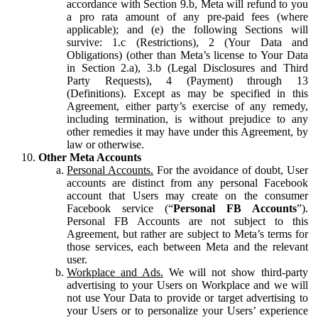
accordance with Section 9.b, Meta will refund to you
a pro rata amount of any pre-paid fees (where
applicable); and (e) the following Sections will
survive: 1.c (Restrictions), 2 (Your Data and
Obligations) (other than Meta’s license to Your Data
in Section 2.a), 3.b (Legal Disclosures and Third
Party Requests), 4 (Payment) through 13
(Definitions). Except as may be specified in this
Agreement, either party’s exercise of any remedy,
including termination, is without prejudice to any
other remedies it may have under this Agreement, by
law or otherwise.
Other Meta Accounts
Personal Accounts.
For the avoidance of doubt, User
accounts are distinct from any personal Facebook
account that Users may create on the consumer
Facebook service (“
Personal FB Accounts
”).
Personal FB Accounts are not subject to this
Agreement, but rather are subject to Meta’s terms for
those services, each between Meta and the relevant
user.
Workplace and Ads.
We will not show third-party
advertising to your Users on Workplace and we will
not use Your Data to provide or target advertising to
your Users or to personalize your Users’ experience