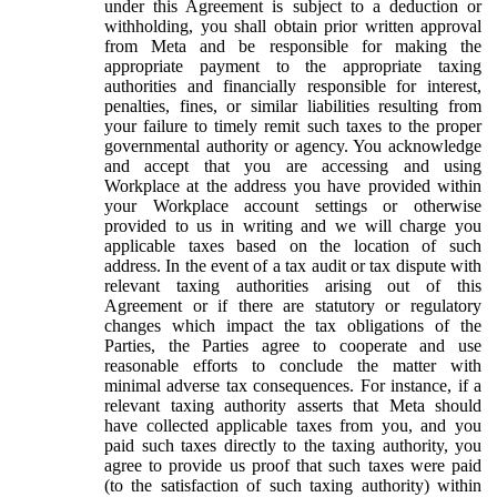
under this Agreement is subject to a deduction or
withholding, you shall obtain prior written approval
from Meta and be responsible for making the
appropriate payment to the appropriate taxing
authorities and financially responsible for interest,
penalties, fines, or similar liabilities resulting from
your failure to timely remit such taxes to the proper
governmental authority or agency. You acknowledge
and accept that you are accessing and using
Workplace at the address you have provided within
your Workplace account settings or otherwise
provided to us in writing and we will charge you
applicable taxes based on the location of such
address. In the event of a tax audit or tax dispute with
relevant taxing authorities arising out of this
Agreement or if there are statutory or regulatory
changes which impact the tax obligations of the
Parties, the Parties agree to cooperate and use
reasonable efforts to conclude the matter with
minimal adverse tax consequences. For instance, if a
relevant taxing authority asserts that Meta should
have collected applicable taxes from you, and you
paid such taxes directly to the taxing authority, you
agree to provide us proof that such taxes were paid
(to the satisfaction of such taxing authority) within