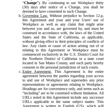
“
Change
”). By continuing to use Workplace thirty
(30) days after notice of a Change, you shall be
deemed to have consented to such Change.
Governing Law.
Without prejudice to Section 12.p,
this Agreement and your and your Users’ use of
Workplace as well as any claim that might arise
between you and us, are governed by, and must be
construed in accordance with, the laws of the United
States and the State of California, as applicable,
without giving effect to their principles of conflicts of
law. Any claim or cause of action arising out of or
relating to this Agreement or Workplace must be
commenced exclusively in the U.S. District Court for
the Northern District of California or a state court
located in San Mateo County, and each party hereby
consents to the personal jurisdiction of such courts.
Entire Agreement.
This Agreement is the entire
agreement between the parties regarding your access
to and use of Workplace and supersedes any prior
representations or agreements relating to Workplace.
Headings are for convenience only, and terms such as
“including” are to be construed without limitation. All
URLs noted in this Agreement include any successor
URLs applicable to the same subject matter. This
Agreement is written in English (US), which will