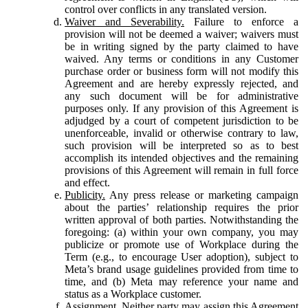
control over conflicts in any translated version.
Waiver and Severability.
Failure to enforce a
provision will not be deemed a waiver; waivers must
be in writing signed by the party claimed to have
waived. Any terms or conditions in any Customer
purchase order or business form will not modify this
Agreement and are hereby expressly rejected, and
any such document will be for administrative
purposes only. If any provision of this Agreement is
adjudged by a court of competent jurisdiction to be
unenforceable, invalid or otherwise contrary to law,
such provision will be interpreted so as to best
accomplish its intended objectives and the remaining
provisions of this Agreement will remain in full force
and effect.
Publicity.
Any press release or marketing campaign
about the parties’ relationship requires the prior
written approval of both parties. Notwithstanding the
foregoing: (a) within your own company, you may
publicize or promote use of Workplace during the
Term (e.g., to encourage User adoption), subject to
Meta’s brand usage guidelines provided from time to
time, and (b) Meta may reference your name and
status as a Workplace customer.
Assignment.
Neither party may assign this Agreement