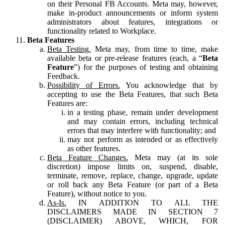
on their Personal FB Accounts. Meta may, however,
make in-product announcements or inform system
administrators about features, integrations or
functionality related to Workplace.
Beta Features
Beta Testing.
Meta may, from time to time, make
available beta or pre-release features (each, a “
Beta
Feature
”) for the purposes of testing and obtaining
Feedback.
Possibility of Errors.
You acknowledge that by
accepting to use the Beta Features, that such Beta
Features are:
in a testing phase, remain under development
and may contain errors, including technical
errors that may interfere with functionality; and
may not perform as intended or as effectively
as other features.
Beta Feature Changes.
Meta may (at its sole
discretion) impose limits on, suspend, disable,
terminate, remove, replace, change, upgrade, update
or roll back any Beta Feature (or part of a Beta
Feature), without notice to you.
As-Is.
IN ADDITION TO ALL THE
DISCLAIMERS MADE IN SECTION 7
(DISCLAIMER) ABOVE, WHICH, FOR