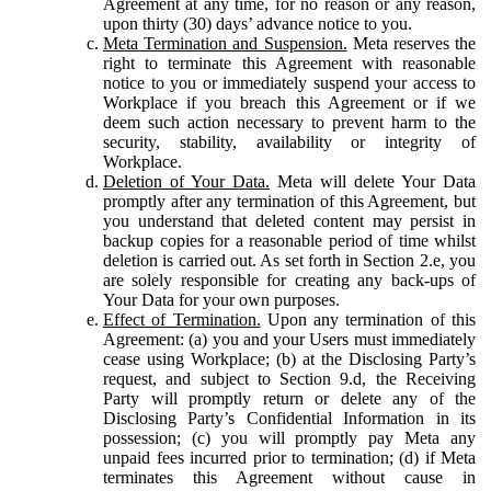
Agreement at any time, for no reason or any reason,
upon thirty (30) days’ advance notice to you.
Meta Termination and Suspension.
Meta reserves the
right to terminate this Agreement with reasonable
notice to you or immediately suspend your access to
Workplace if you breach this Agreement or if we
deem such action necessary to prevent harm to the
security, stability, availability or integrity of
Workplace.
Deletion of Your Data.
Meta will delete Your Data
promptly after any termination of this Agreement, but
you understand that deleted content may persist in
backup copies for a reasonable period of time whilst
deletion is carried out. As set forth in Section 2.e, you
are solely responsible for creating any back-ups of
Your Data for your own purposes.
Effect of Termination.
Upon any termination of this
Agreement: (a) you and your Users must immediately
cease using Workplace; (b) at the Disclosing Party’s
request, and subject to Section 9.d, the Receiving
Party will promptly return or delete any of the
Disclosing Party’s Confidential Information in its
possession; (c) you will promptly pay Meta any
unpaid fees incurred prior to termination; (d) if Meta
terminates this Agreement without cause in