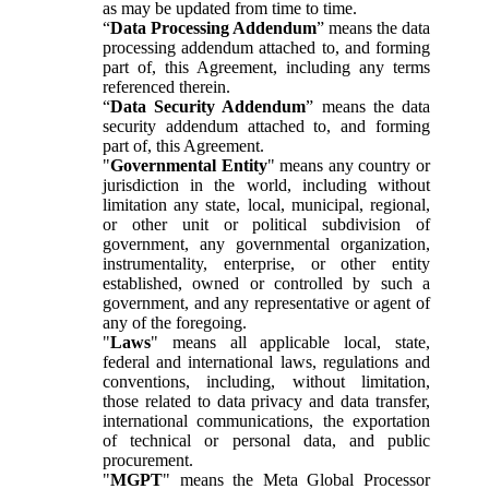
as may be updated from time to time.
“
Data Processing Addendum
” means the data
processing addendum attached to, and forming
part of, this Agreement, including any terms
referenced therein.
“
Data Security Addendum
” means the data
security addendum attached to, and forming
part of, this Agreement.
"
Governmental Entity
" means any country or
jurisdiction in the world, including without
limitation any state, local, municipal, regional,
or other unit or political subdivision of
government, any governmental organization,
instrumentality, enterprise, or other entity
established, owned or controlled by such a
government, and any representative or agent of
any of the foregoing.
"
Laws
" means all applicable local, state,
federal and international laws, regulations and
conventions, including, without limitation,
those related to data privacy and data transfer,
international communications, the exportation
of technical or personal data, and public
procurement.
"
MGPT
" means the Meta Global Processor