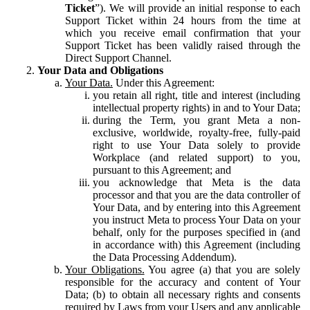
Ticket
”). We will provide an initial response to each
Support Ticket within 24 hours from the time at
which you receive email confirmation that your
Support Ticket has been validly raised through the
Direct Support Channel.
Your Data and Obligations
Your Data.
Under this Agreement:
you retain all right, title and interest (including
intellectual property rights) in and to Your Data;
during the Term, you grant Meta a non-
exclusive, worldwide, royalty-free, fully-paid
right to use Your Data solely to provide
Workplace (and related support) to you,
pursuant to this Agreement; and
you acknowledge that Meta is the data
processor and that you are the data controller of
Your Data, and by entering into this Agreement
you instruct Meta to process Your Data on your
behalf, only for the purposes specified in (and
in accordance with) this Agreement (including
the Data Processing Addendum).
Your Obligations.
You agree (a) that you are solely
responsible for the accuracy and content of Your
Data; (b) to obtain all necessary rights and consents
required by Laws from your Users and any applicable