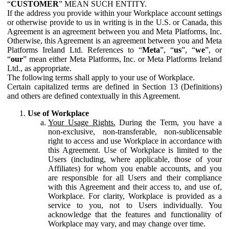
“
CUSTOMER
” MEAN SUCH ENTITY.
If the address you provide within your Workplace account settings
or otherwise provide to us in writing is in the U.S. or Canada, this
Agreement is an agreement between you and Meta Platforms, Inc.
Otherwise, this Agreement is an agreement between you and Meta
Platforms Ireland Ltd. References to “
Meta
”, “
us
”, “
we
”, or
“
our
” mean either Meta Platforms, Inc. or Meta Platforms Ireland
Ltd., as appropriate.
The following terms shall apply to your use of Workplace.
Certain capitalized terms are defined in Section 13 (Definitions)
and others are defined contextually in this Agreement.
Use of Workplace
Your Usage Rights.
During the Term, you have a
non-exclusive, non-transferable, non-sublicensable
right to access and use Workplace in accordance with
this Agreement. Use of Workplace is limited to the
Users (including, where applicable, those of your
Affiliates) for whom you enable accounts, and you
are responsible for all Users and their compliance
with this Agreement and their access to, and use of,
Workplace. For clarity, Workplace is provided as a
service to you, not to Users individually. You
acknowledge that the features and functionality of
Workplace may vary, and may change over time.