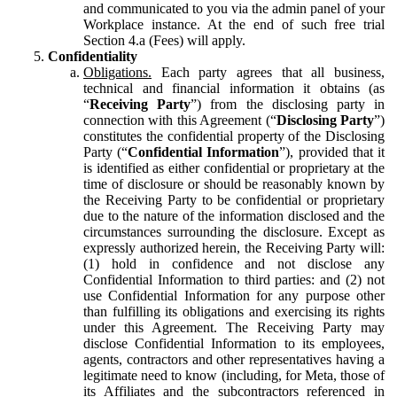
and communicated to you via the admin panel of your
Workplace instance. At the end of such free trial
Section 4.a (Fees) will apply.
Confidentiality
Obligations.
Each party agrees that all business,
technical and financial information it obtains (as
“
Receiving Party
”) from the disclosing party in
connection with this Agreement (“
Disclosing Party
”)
constitutes the confidential property of the Disclosing
Party (“
Confidential Information
”), provided that it
is identified as either confidential or proprietary at the
time of disclosure or should be reasonably known by
the Receiving Party to be confidential or proprietary
due to the nature of the information disclosed and the
circumstances surrounding the disclosure. Except as
expressly authorized herein, the Receiving Party will:
(1) hold in confidence and not disclose any
Confidential Information to third parties: and (2) not
use Confidential Information for any purpose other
than fulfilling its obligations and exercising its rights
under this Agreement. The Receiving Party may
disclose Confidential Information to its employees,
agents, contractors and other representatives having a
legitimate need to know (including, for Meta, those of
its Affiliates and the subcontractors referenced in