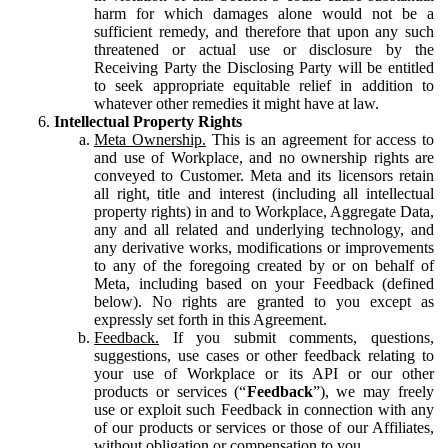
harm for which damages alone would not be a
sufficient remedy, and therefore that upon any such
threatened or actual use or disclosure by the
Receiving Party the Disclosing Party will be entitled
to seek appropriate equitable relief in addition to
whatever other remedies it might have at law.
Intellectual Property Rights
Meta Ownership.
This is an agreement for access to
and use of Workplace, and no ownership rights are
conveyed to Customer. Meta and its licensors retain
all right, title and interest (including all intellectual
property rights) in and to Workplace, Aggregate Data,
any and all related and underlying technology, and
any derivative works, modifications or improvements
to any of the foregoing created by or on behalf of
Meta, including based on your Feedback (defined
below). No rights are granted to you except as
expressly set forth in this Agreement.
Feedback.
If you submit comments, questions,
suggestions, use cases or other feedback relating to
your use of Workplace or its API or our other
products or services (“
Feedback
”), we may freely
use or exploit such Feedback in connection with any
of our products or services or those of our Affiliates,
without obligation or compensation to you.