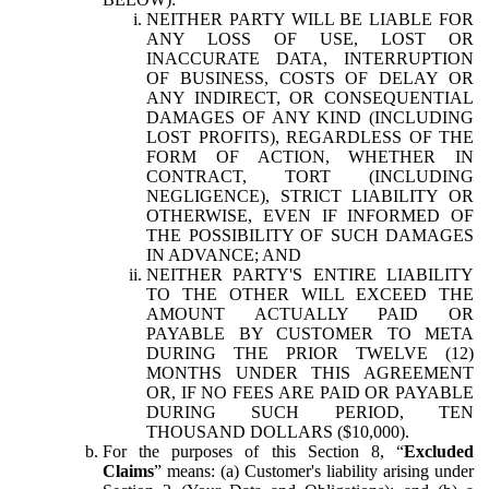
NEITHER PARTY WILL BE LIABLE FOR
ANY LOSS OF USE, LOST OR
INACCURATE DATA, INTERRUPTION
OF BUSINESS, COSTS OF DELAY OR
ANY INDIRECT, OR CONSEQUENTIAL
DAMAGES OF ANY KIND (INCLUDING
LOST PROFITS), REGARDLESS OF THE
FORM OF ACTION, WHETHER IN
CONTRACT, TORT (INCLUDING
NEGLIGENCE), STRICT LIABILITY OR
OTHERWISE, EVEN IF INFORMED OF
THE POSSIBILITY OF SUCH DAMAGES
IN ADVANCE; AND
NEITHER PARTY'S ENTIRE LIABILITY
TO THE OTHER WILL EXCEED THE
AMOUNT ACTUALLY PAID OR
PAYABLE BY CUSTOMER TO META
DURING THE PRIOR TWELVE (12)
MONTHS UNDER THIS AGREEMENT
OR, IF NO FEES ARE PAID OR PAYABLE
DURING SUCH PERIOD, TEN
THOUSAND DOLLARS ($10,000).
For the purposes of this Section 8, “
Excluded
Claims
” means: (a) Customer's liability arising under