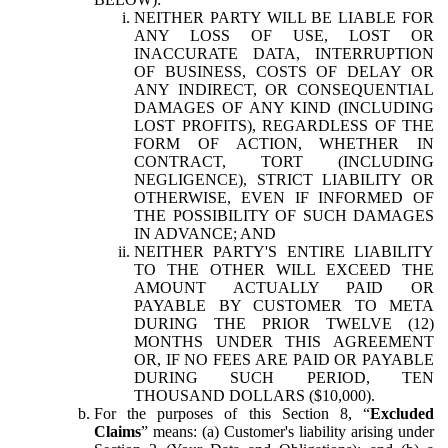
NEITHER PARTY WILL BE LIABLE FOR
ANY LOSS OF USE, LOST OR
INACCURATE DATA, INTERRUPTION
OF BUSINESS, COSTS OF DELAY OR
ANY INDIRECT, OR CONSEQUENTIAL
DAMAGES OF ANY KIND (INCLUDING
LOST PROFITS), REGARDLESS OF THE
FORM OF ACTION, WHETHER IN
CONTRACT, TORT (INCLUDING
NEGLIGENCE), STRICT LIABILITY OR
OTHERWISE, EVEN IF INFORMED OF
THE POSSIBILITY OF SUCH DAMAGES
IN ADVANCE; AND
NEITHER PARTY'S ENTIRE LIABILITY
TO THE OTHER WILL EXCEED THE
AMOUNT ACTUALLY PAID OR
PAYABLE BY CUSTOMER TO META
DURING THE PRIOR TWELVE (12)
MONTHS UNDER THIS AGREEMENT
OR, IF NO FEES ARE PAID OR PAYABLE
DURING SUCH PERIOD, TEN
THOUSAND DOLLARS ($10,000).
For the purposes of this Section 8, “
Excluded
Claims
” means: (a) Customer's liability arising under