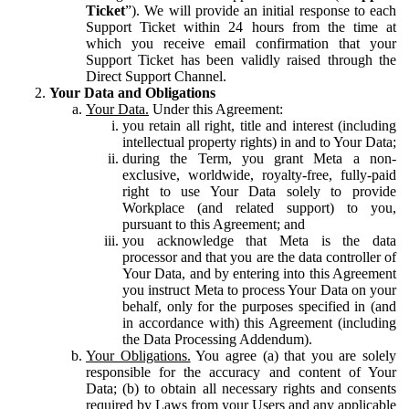
Ticket
”). We will provide an initial response to each
Support Ticket within 24 hours from the time at
which you receive email confirmation that your
Support Ticket has been validly raised through the
Direct Support Channel.
Your Data and Obligations
Your Data.
Under this Agreement:
you retain all right, title and interest (including
intellectual property rights) in and to Your Data;
during the Term, you grant Meta a non-
exclusive, worldwide, royalty-free, fully-paid
right to use Your Data solely to provide
Workplace (and related support) to you,
pursuant to this Agreement; and
you acknowledge that Meta is the data
processor and that you are the data controller of
Your Data, and by entering into this Agreement
you instruct Meta to process Your Data on your
behalf, only for the purposes specified in (and
in accordance with) this Agreement (including
the Data Processing Addendum).
Your Obligations.
You agree (a) that you are solely
responsible for the accuracy and content of Your
Data; (b) to obtain all necessary rights and consents
required by Laws from your Users and any applicable