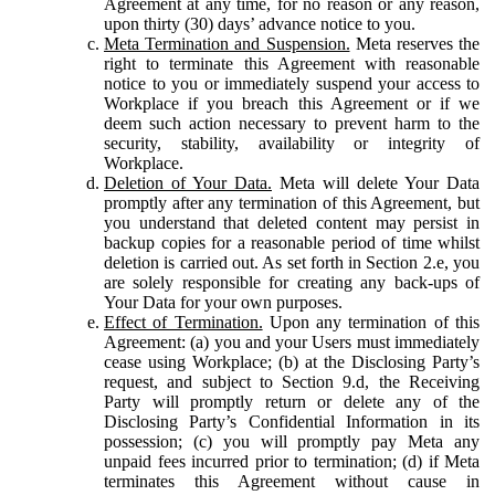
Agreement at any time, for no reason or any reason,
upon thirty (30) days’ advance notice to you.
Meta Termination and Suspension.
Meta reserves the
right to terminate this Agreement with reasonable
notice to you or immediately suspend your access to
Workplace if you breach this Agreement or if we
deem such action necessary to prevent harm to the
security, stability, availability or integrity of
Workplace.
Deletion of Your Data.
Meta will delete Your Data
promptly after any termination of this Agreement, but
you understand that deleted content may persist in
backup copies for a reasonable period of time whilst
deletion is carried out. As set forth in Section 2.e, you
are solely responsible for creating any back-ups of
Your Data for your own purposes.
Effect of Termination.
Upon any termination of this
Agreement: (a) you and your Users must immediately
cease using Workplace; (b) at the Disclosing Party’s
request, and subject to Section 9.d, the Receiving
Party will promptly return or delete any of the
Disclosing Party’s Confidential Information in its
possession; (c) you will promptly pay Meta any
unpaid fees incurred prior to termination; (d) if Meta
terminates this Agreement without cause in