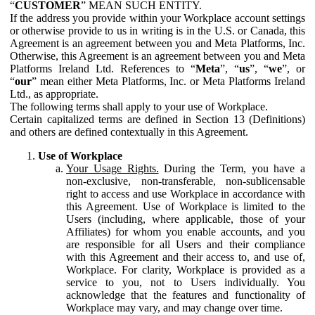
“
CUSTOMER
” MEAN SUCH ENTITY.
If the address you provide within your Workplace account settings
or otherwise provide to us in writing is in the U.S. or Canada, this
Agreement is an agreement between you and Meta Platforms, Inc.
Otherwise, this Agreement is an agreement between you and Meta
Platforms Ireland Ltd. References to “
Meta
”, “
us
”, “
we
”, or
“
our
” mean either Meta Platforms, Inc. or Meta Platforms Ireland
Ltd., as appropriate.
The following terms shall apply to your use of Workplace.
Certain capitalized terms are defined in Section 13 (Definitions)
and others are defined contextually in this Agreement.
Use of Workplace
Your Usage Rights.
During the Term, you have a
non-exclusive, non-transferable, non-sublicensable
right to access and use Workplace in accordance with
this Agreement. Use of Workplace is limited to the
Users (including, where applicable, those of your
Affiliates) for whom you enable accounts, and you
are responsible for all Users and their compliance
with this Agreement and their access to, and use of,
Workplace. For clarity, Workplace is provided as a
service to you, not to Users individually. You
acknowledge that the features and functionality of
Workplace may vary, and may change over time.