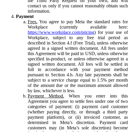
the Third Party Request on your own, and will
contact us only if you cannot reasonably obtain such
information.
Payment
Fees.
You agree to pay Meta the standard rates for
Workplace (currently available here:
https://www.workplace.com/pricing
) for your use of
Workplace, subject to any free trial period as
described in Section 4.f (Free Trial), unless otherwise
agreed in a signed written document. All fees under
this Agreement will be paid in USD, unless otherwise
specified in-product, or unless otherwise agreed in a
signed written document. All fees will be settled in
full in accordance with your payment method
pursuant to Section 4.b. Any late payments shall be
subject to a service charge equal to 1.5% per month
of the amount due or the maximum amount allowed
by law, whichever is less.
Payment Method.
When you enter into this
Agreement you agree to settle fees under one of two
categories of payment: (i) payment card customer
(whether paying directly, or through a third party
payment platform), or (ii) invoiced customer, as
determined in Meta’s discretion. Payment card
customers may (in Meta’s sole discretion) become