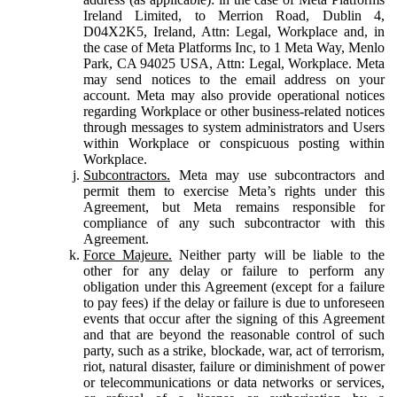
Ireland Limited, to Merrion Road, Dublin 4,
D04X2K5, Ireland, Attn: Legal, Workplace and, in
the case of Meta Platforms Inc, to 1 Meta Way, Menlo
Park, CA 94025 USA, Attn: Legal, Workplace. Meta
may send notices to the email address on your
account. Meta may also provide operational notices
regarding Workplace or other business-related notices
through messages to system administrators and Users
within Workplace or conspicuous posting within
Workplace.
Subcontractors.
Meta may use subcontractors and
permit them to exercise Meta’s rights under this
Agreement, but Meta remains responsible for
compliance of any such subcontractor with this
Agreement.
Force Majeure.
Neither party will be liable to the
other for any delay or failure to perform any
obligation under this Agreement (except for a failure
to pay fees) if the delay or failure is due to unforeseen
events that occur after the signing of this Agreement
and that are beyond the reasonable control of such
party, such as a strike, blockade, war, act of terrorism,
riot, natural disaster, failure or diminishment of power
or telecommunications or data networks or services,