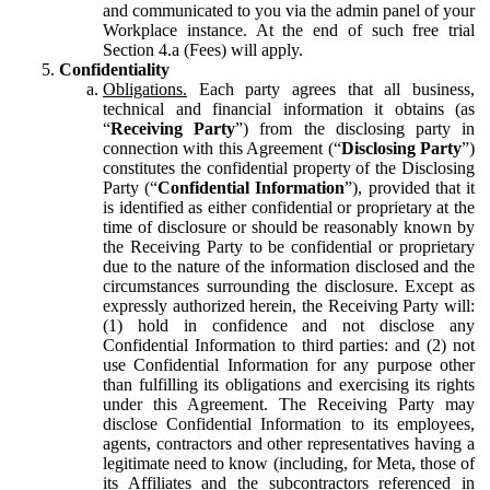
and communicated to you via the admin panel of your
Workplace instance. At the end of such free trial
Section 4.a (Fees) will apply.
Confidentiality
Obligations.
Each party agrees that all business,
technical and financial information it obtains (as
“
Receiving Party
”) from the disclosing party in
connection with this Agreement (“
Disclosing Party
”)
constitutes the confidential property of the Disclosing
Party (“
Confidential Information
”), provided that it
is identified as either confidential or proprietary at the
time of disclosure or should be reasonably known by
the Receiving Party to be confidential or proprietary
due to the nature of the information disclosed and the
circumstances surrounding the disclosure. Except as
expressly authorized herein, the Receiving Party will:
(1) hold in confidence and not disclose any
Confidential Information to third parties: and (2) not
use Confidential Information for any purpose other
than fulfilling its obligations and exercising its rights
under this Agreement. The Receiving Party may
disclose Confidential Information to its employees,
agents, contractors and other representatives having a
legitimate need to know (including, for Meta, those of
its Affiliates and the subcontractors referenced in