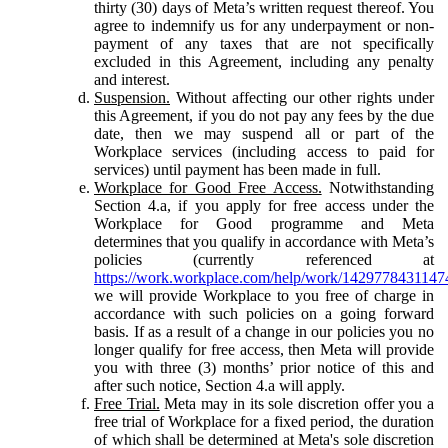
thirty (30) days of Meta’s written request thereof. You
agree to indemnify us for any underpayment or non-
payment of any taxes that are not specifically
excluded in this Agreement, including any penalty
and interest.
Suspension.
Without affecting our other rights under
this Agreement, if you do not pay any fees by the due
date, then we may suspend all or part of the
Workplace services (including access to paid for
services) until payment has been made in full.
Workplace for Good Free Access.
Notwithstanding
Section 4.a, if you apply for free access under the
Workplace for Good programme and Meta
determines that you qualify in accordance with Meta’s
policies (currently referenced at
https://work.workplace.com/help/work/1429778431147
we will provide Workplace to you free of charge in
accordance with such policies on a going forward
basis. If as a result of a change in our policies you no
longer qualify for free access, then Meta will provide
you with three (3) months’ prior notice of this and
after such notice, Section 4.a will apply.
Free Trial.
Meta may in its sole discretion offer you a
free trial of Workplace for a fixed period, the duration
of which shall be determined at Meta's sole discretion