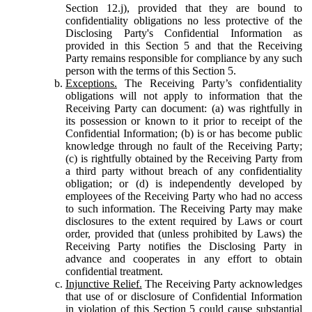
Section 12.j), provided that they are bound to
confidentiality obligations no less protective of the
Disclosing Party's Confidential Information as
provided in this Section 5 and that the Receiving
Party remains responsible for compliance by any such
person with the terms of this Section 5.
Exceptions.
The Receiving Party’s confidentiality
obligations will not apply to information that the
Receiving Party can document: (a) was rightfully in
its possession or known to it prior to receipt of the
Confidential Information; (b) is or has become public
knowledge through no fault of the Receiving Party;
(c) is rightfully obtained by the Receiving Party from
a third party without breach of any confidentiality
obligation; or (d) is independently developed by
employees of the Receiving Party who had no access
to such information. The Receiving Party may make
disclosures to the extent required by Laws or court
order, provided that (unless prohibited by Laws) the
Receiving Party notifies the Disclosing Party in
advance and cooperates in any effort to obtain
confidential treatment.
Injunctive Relief.
The Receiving Party acknowledges
that use of or disclosure of Confidential Information
in violation of this Section 5 could cause substantial