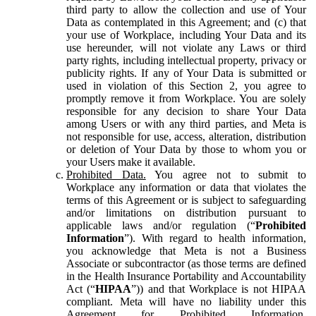
third party to allow the collection and use of Your
Data as contemplated in this Agreement; and (c) that
your use of Workplace, including Your Data and its
use hereunder, will not violate any Laws or third
party rights, including intellectual property, privacy or
publicity rights. If any of Your Data is submitted or
used in violation of this Section 2, you agree to
promptly remove it from Workplace. You are solely
responsible for any decision to share Your Data
among Users or with any third parties, and Meta is
not responsible for use, access, alteration, distribution
or deletion of Your Data by those to whom you or
your Users make it available.
Prohibited Data.
You agree not to submit to
Workplace any information or data that violates the
terms of this Agreement or is subject to safeguarding
and/or limitations on distribution pursuant to
applicable laws and/or regulation (“
Prohibited
Information
”). With regard to health information,
you acknowledge that Meta is not a Business
Associate or subcontractor (as those terms are defined
in the Health Insurance Portability and Accountability
Act (“
HIPAA
”)) and that Workplace is not HIPAA
compliant. Meta will have no liability under this
Agreement for Prohibited Information,