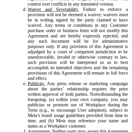
control over conflicts in any translated version.
Waiver and Severability.
Failure to enforce a
provision will not be deemed a waiver; waivers must
be in writing signed by the party claimed to have
waived. Any terms or conditions in any Customer
purchase order or business form will not modify this
Agreement and are hereby expressly rejected, and
any such document will be for administrative
purposes only. If any provision of this Agreement is
adjudged by a court of competent jurisdiction to be
unenforceable, invalid or otherwise contrary to law,
such provision will be interpreted so as to best
accomplish its intended objectives and the remaining
provisions of this Agreement will remain in full force
and effect.
Publicity.
Any press release or marketing campaign
about the parties’ relationship requires the prior
written approval of both parties. Notwithstanding the
foregoing: (a) within your own company, you may
publicize or promote use of Workplace during the
Term (e.g., to encourage User adoption), subject to
Meta’s brand usage guidelines provided from time to
time, and (b) Meta may reference your name and
status as a Workplace customer.
Assignment.
Neither party may assign this Agreement