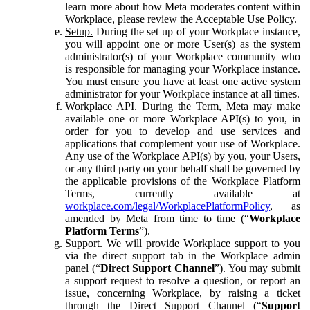
learn more about how Meta moderates content within
Workplace, please review the Acceptable Use Policy.
Setup.
During the set up of your Workplace instance,
you will appoint one or more User(s) as the system
administrator(s) of your Workplace community who
is responsible for managing your Workplace instance.
You must ensure you have at least one active system
administrator for your Workplace instance at all times.
Workplace API.
During the Term, Meta may make
available one or more Workplace API(s) to you, in
order for you to develop and use services and
applications that complement your use of Workplace.
Any use of the Workplace API(s) by you, your Users,
or any third party on your behalf shall be governed by
the applicable provisions of the Workplace Platform
Terms, currently available at
workplace.com/legal/WorkplacePlatformPolicy
, as
amended by Meta from time to time (“
Workplace
Platform Terms
”).
Support.
We will provide Workplace support to you
via the direct support tab in the Workplace admin
panel (“
Direct Support Channel
”). You may submit
a support request to resolve a question, or report an
issue, concerning Workplace, by raising a ticket
through the Direct Support Channel (“
Support