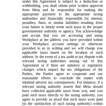
under this Agreement is subject to a deduction or
withholding, you shall obtain prior written approval
from Meta and be responsible for making the
appropriate payment to the appropriate taxing
authorities and financially responsible for interest,
penalties, fines, or similar liabilities resulting from
your failure to timely remit such taxes to the proper
governmental authority or agency. You acknowledge
and accept that you are accessing and using
Workplace at the address you have provided within
your Workplace account settings or otherwise
provided to us in writing and we will charge you
applicable taxes based on the location of such
address. In the event of a tax audit or tax dispute with
relevant taxing authorities arising out of this
Agreement or if there are statutory or regulatory
changes which impact the tax obligations of the
Parties, the Parties agree to cooperate and use
reasonable efforts to conclude the matter with
minimal adverse tax consequences. For instance, if a
relevant taxing authority asserts that Meta should
have collected applicable taxes from you, and you
paid such taxes directly to the taxing authority, you
agree to provide us proof that such taxes were paid
(to the satisfaction of such taxing authority) within