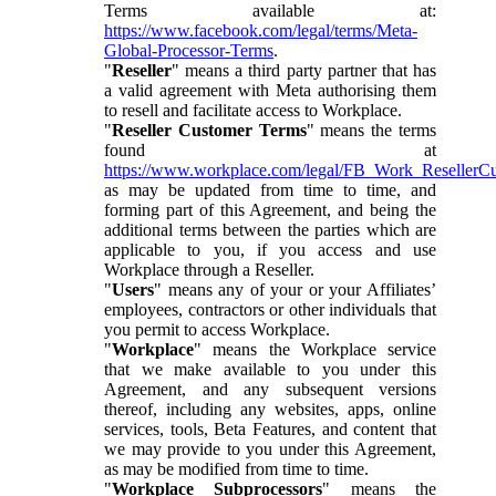
Terms available at:
https://www.facebook.com/legal/terms/Meta-
Global-Processor-Terms
.
"
Reseller
" means a third party partner that has
a valid agreement with Meta authorising them
to resell and facilitate access to Workplace.
"
Reseller Customer Terms
" means the terms
found at
https://www.workplace.com/legal/FB_Work_ResellerC
as may be updated from time to time, and
forming part of this Agreement, and being the
additional terms between the parties which are
applicable to you, if you access and use
Workplace through a Reseller.
"
Users
" means any of your or your Affiliates’
employees, contractors or other individuals that
you permit to access Workplace.
"
Workplace
" means the Workplace service
that we make available to you under this
Agreement, and any subsequent versions
thereof, including any websites, apps, online
services, tools, Beta Features, and content that
we may provide to you under this Agreement,
as may be modified from time to time.
"
Workplace Subprocessors
" means the