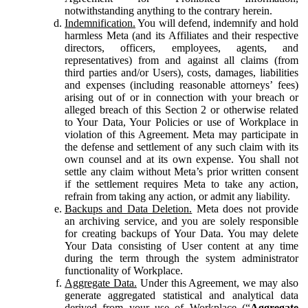
notwithstanding anything to the contrary herein.
Indemnification.
You will defend, indemnify and hold
harmless Meta (and its Affiliates and their respective
directors, officers, employees, agents, and
representatives) from and against all claims (from
third parties and/or Users), costs, damages, liabilities
and expenses (including reasonable attorneys’ fees)
arising out of or in connection with your breach or
alleged breach of this Section 2 or otherwise related
to Your Data, Your Policies or use of Workplace in
violation of this Agreement. Meta may participate in
the defense and settlement of any such claim with its
own counsel and at its own expense. You shall not
settle any claim without Meta’s prior written consent
if the settlement requires Meta to take any action,
refrain from taking any action, or admit any liability.
Backups and Data Deletion.
Meta does not provide
an archiving service, and you are solely responsible
for creating backups of Your Data. You may delete
Your Data consisting of User content at any time
during the term through the system administrator
functionality of Workplace.
Aggregate Data.
Under this Agreement, we may also
generate aggregated statistical and analytical data
derived from your use of Workplace (“
Aggregate