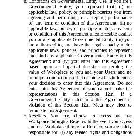
Conditions on Governmental Entity Use.
If you are a
Governmental Entity, you represent that: (i) no
applicable law, policy, or principle restricts you from
agreeing and performing, or accepting performance
of, any term or condition of this Agreement, (ii) no
applicable law, policy, or principle renders any term
or condition of this Agreement unenforceable against
you or any applicable Governmental Entity, (iii) you
are authorized to, and have the legal capacity under
applicable laws, policies, and principles to represent
and bind any applicable Governmental Entity to this
Agreement; and (iv) you enter into this Agreement
based upon an impartial decision concerning the
value of Workplace to you and your Users and no
improper conduct or conflict of interest has influenced
your decision to enter into this Agreement. Do not
enter into this Agreement if you cannot make the
representations in this Section 12.n. If a
Governmental Entity enters into this Agreement in
violation of this Section 12.n, Meta may elect to
terminate this Agreement.
Resellers.
You may choose to access and use
Workplace through a Reseller. In the event you access
and use Workplace through a Reseller, you are solely
responsible for: (i) any related rights and obligations