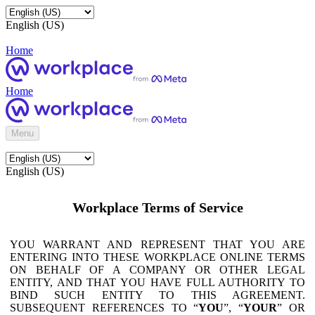
English (US)
Home
Home
Menu
English (US)
Workplace Terms of Service
YOU WARRANT AND REPRESENT THAT YOU ARE
ENTERING INTO THESE WORKPLACE ONLINE TERMS
ON BEHALF OF A COMPANY OR OTHER LEGAL
ENTITY, AND THAT YOU HAVE FULL AUTHORITY TO
BIND SUCH ENTITY TO THIS AGREEMENT.
SUBSEQUENT REFERENCES TO “
YOU
”, “
YOUR
” OR