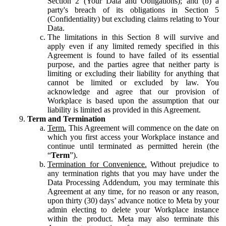
Section 2 (Your Data and Obligations); and (b) a
party's breach of its obligations in Section 5
(Confidentiality) but excluding claims relating to Your
Data.
The limitations in this Section 8 will survive and
apply even if any limited remedy specified in this
Agreement is found to have failed of its essential
purpose, and the parties agree that neither party is
limiting or excluding their liability for anything that
cannot be limited or excluded by law. You
acknowledge and agree that our provision of
Workplace is based upon the assumption that our
liability is limited as provided in this Agreement.
Term and Termination
Term.
This Agreement will commence on the date on
which you first access your Workplace instance and
continue until terminated as permitted herein (the
“
Term
”).
Termination for Convenience.
Without prejudice to
any termination rights that you may have under the
Data Processing Addendum, you may terminate this
Agreement at any time, for no reason or any reason,
upon thirty (30) days’ advance notice to Meta by your
admin electing to delete your Workplace instance
within the product. Meta may also terminate this