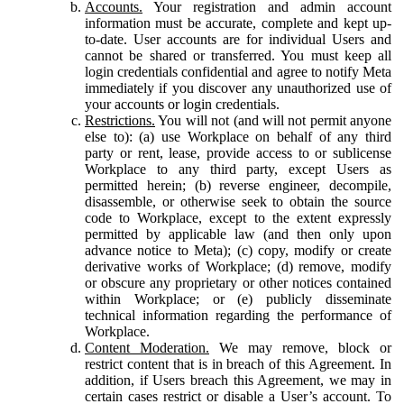
Accounts.
Your registration and admin account
information must be accurate, complete and kept up-
to-date. User accounts are for individual Users and
cannot be shared or transferred. You must keep all
login credentials confidential and agree to notify Meta
immediately if you discover any unauthorized use of
your accounts or login credentials.
Restrictions.
You will not (and will not permit anyone
else to): (a) use Workplace on behalf of any third
party or rent, lease, provide access to or sublicense
Workplace to any third party, except Users as
permitted herein; (b) reverse engineer, decompile,
disassemble, or otherwise seek to obtain the source
code to Workplace, except to the extent expressly
permitted by applicable law (and then only upon
advance notice to Meta); (c) copy, modify or create
derivative works of Workplace; (d) remove, modify
or obscure any proprietary or other notices contained
within Workplace; or (e) publicly disseminate
technical information regarding the performance of
Workplace.
Content Moderation.
We may remove, block or
restrict content that is in breach of this Agreement. In
addition, if Users breach this Agreement, we may in
certain cases restrict or disable a User’s account. To