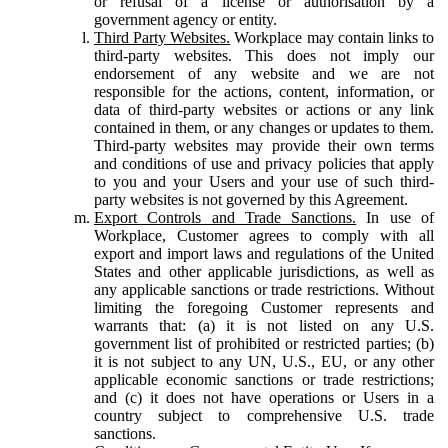
or refusal of a license or authorisation by a
government agency or entity.
Third Party Websites.
Workplace may contain links to
third-party websites. This does not imply our
endorsement of any website and we are not
responsible for the actions, content, information, or
data of third-party websites or actions or any link
contained in them, or any changes or updates to them.
Third-party websites may provide their own terms
and conditions of use and privacy policies that apply
to you and your Users and your use of such third-
party websites is not governed by this Agreement.
Export Controls and Trade Sanctions.
In use of
Workplace, Customer agrees to comply with all
export and import laws and regulations of the United
States and other applicable jurisdictions, as well as
any applicable sanctions or trade restrictions. Without
limiting the foregoing Customer represents and
warrants that: (a) it is not listed on any U.S.
government list of prohibited or restricted parties; (b)
it is not subject to any UN, U.S., EU, or any other
applicable economic sanctions or trade restrictions;
and (c) it does not have operations or Users in a
country subject to comprehensive U.S. trade
sanctions.