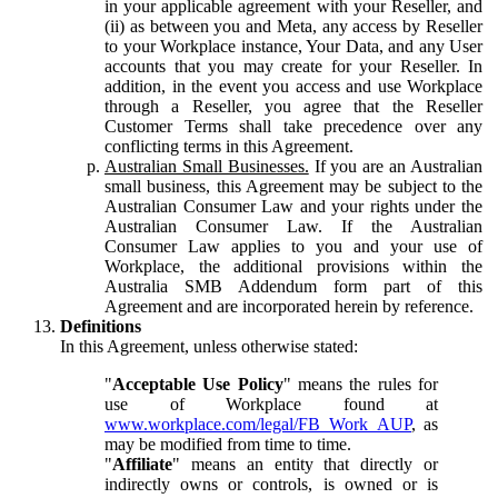
in your applicable agreement with your Reseller, and
(ii) as between you and Meta, any access by Reseller
to your Workplace instance, Your Data, and any User
accounts that you may create for your Reseller. In
addition, in the event you access and use Workplace
through a Reseller, you agree that the Reseller
Customer Terms shall take precedence over any
conflicting terms in this Agreement.
Australian Small Businesses.
If you are an Australian
small business, this Agreement may be subject to the
Australian Consumer Law and your rights under the
Australian Consumer Law. If the Australian
Consumer Law applies to you and your use of
Workplace, the additional provisions within the
Australia SMB Addendum form part of this
Agreement and are incorporated herein by reference.
Definitions
In this Agreement, unless otherwise stated:
"
Acceptable Use Policy
" means the rules for
use of Workplace found at
www.workplace.com/legal/FB_Work_AUP
, as
may be modified from time to time.
"
Affiliate
" means an entity that directly or
indirectly owns or controls, is owned or is