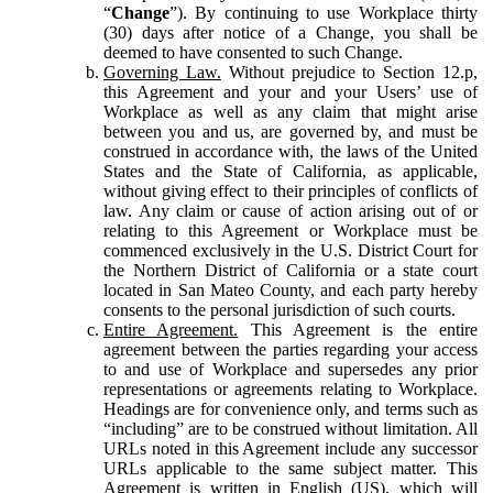
“
Change
”). By continuing to use Workplace thirty
(30) days after notice of a Change, you shall be
deemed to have consented to such Change.
Governing Law.
Without prejudice to Section 12.p,
this Agreement and your and your Users’ use of
Workplace as well as any claim that might arise
between you and us, are governed by, and must be
construed in accordance with, the laws of the United
States and the State of California, as applicable,
without giving effect to their principles of conflicts of
law. Any claim or cause of action arising out of or
relating to this Agreement or Workplace must be
commenced exclusively in the U.S. District Court for
the Northern District of California or a state court
located in San Mateo County, and each party hereby
consents to the personal jurisdiction of such courts.
Entire Agreement.
This Agreement is the entire
agreement between the parties regarding your access
to and use of Workplace and supersedes any prior
representations or agreements relating to Workplace.
Headings are for convenience only, and terms such as
“including” are to be construed without limitation. All
URLs noted in this Agreement include any successor
URLs applicable to the same subject matter. This
Agreement is written in English (US), which will