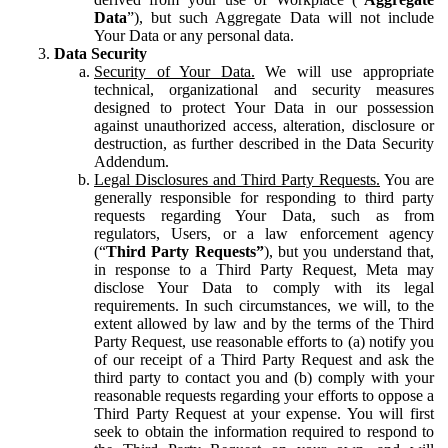
Data
”), but such Aggregate Data will not include
Your Data or any personal data.
Data Security
Security of Your Data.
We will use appropriate
technical, organizational and security measures
designed to protect Your Data in our possession
against unauthorized access, alteration, disclosure or
destruction, as further described in the Data Security
Addendum.
Legal Disclosures and Third Party Requests.
You are
generally responsible for responding to third party
requests regarding Your Data, such as from
regulators, Users, or a law enforcement agency
(“
Third Party Requests”
), but you understand that,
in response to a Third Party Request, Meta may
disclose Your Data to comply with its legal
requirements. In such circumstances, we will, to the
extent allowed by law and by the terms of the Third
Party Request, use reasonable efforts to (a) notify you
of our receipt of a Third Party Request and ask the
third party to contact you and (b) comply with your
reasonable requests regarding your efforts to oppose a
Third Party Request at your expense. You will first
seek to obtain the information required to respond to