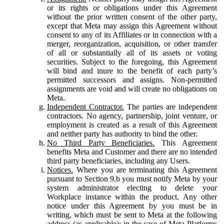
or its rights or obligations under this Agreement
without the prior written consent of the other party,
except that Meta may assign this Agreement without
consent to any of its Affiliates or in connection with a
merger, reorganization, acquisition, or other transfer
of all or substantially all of its assets or voting
securities. Subject to the foregoing, this Agreement
will bind and inure to the benefit of each party’s
permitted successors and assigns. Non-permitted
assignments are void and will create no obligations on
Meta.
Independent Contractor.
The parties are independent
contractors. No agency, partnership, joint venture, or
employment is created as a result of this Agreement
and neither party has authority to bind the other.
No Third Party Beneficiaries.
This Agreement
benefits Meta and Customer and there are no intended
third party beneficiaries, including any Users.
Notices.
Where you are terminating this Agreement
pursuant to Section 9.b you must notify Meta by your
system administrator electing to delete your
Workplace instance within the product. Any other
notice under this Agreement by you must be in
writing, which must be sent to Meta at the following
address (as applicable): in the case of Meta Platforms