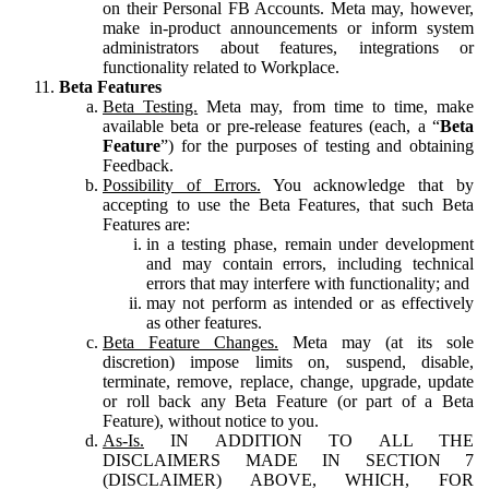
on their Personal FB Accounts. Meta may, however,
make in-product announcements or inform system
administrators about features, integrations or
functionality related to Workplace.
Beta Features
Beta Testing.
Meta may, from time to time, make
available beta or pre-release features (each, a “
Beta
Feature
”) for the purposes of testing and obtaining
Feedback.
Possibility of Errors.
You acknowledge that by
accepting to use the Beta Features, that such Beta
Features are:
in a testing phase, remain under development
and may contain errors, including technical
errors that may interfere with functionality; and
may not perform as intended or as effectively
as other features.
Beta Feature Changes.
Meta may (at its sole
discretion) impose limits on, suspend, disable,
terminate, remove, replace, change, upgrade, update
or roll back any Beta Feature (or part of a Beta
Feature), without notice to you.
As-Is.
IN ADDITION TO ALL THE
DISCLAIMERS MADE IN SECTION 7
(DISCLAIMER) ABOVE, WHICH, FOR