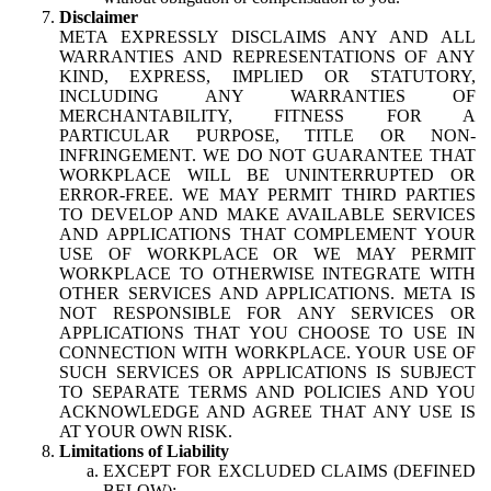
Disclaimer
META EXPRESSLY DISCLAIMS ANY AND ALL
WARRANTIES AND REPRESENTATIONS OF ANY
KIND, EXPRESS, IMPLIED OR STATUTORY,
INCLUDING ANY WARRANTIES OF
MERCHANTABILITY, FITNESS FOR A
PARTICULAR PURPOSE, TITLE OR NON-
INFRINGEMENT. WE DO NOT GUARANTEE THAT
WORKPLACE WILL BE UNINTERRUPTED OR
ERROR-FREE. WE MAY PERMIT THIRD PARTIES
TO DEVELOP AND MAKE AVAILABLE SERVICES
AND APPLICATIONS THAT COMPLEMENT YOUR
USE OF WORKPLACE OR WE MAY PERMIT
WORKPLACE TO OTHERWISE INTEGRATE WITH
OTHER SERVICES AND APPLICATIONS. META IS
NOT RESPONSIBLE FOR ANY SERVICES OR
APPLICATIONS THAT YOU CHOOSE TO USE IN
CONNECTION WITH WORKPLACE. YOUR USE OF
SUCH SERVICES OR APPLICATIONS IS SUBJECT
TO SEPARATE TERMS AND POLICIES AND YOU
ACKNOWLEDGE AND AGREE THAT ANY USE IS
AT YOUR OWN RISK.
Limitations of Liability
EXCEPT FOR EXCLUDED CLAIMS (DEFINED
BELOW):