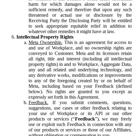
harm for which damages alone would not be a
sufficient remedy, and therefore that upon any such
threatened or actual use or disclosure by the
Receiving Party the Disclosing Party will be entitled
to seek appropriate equitable relief in addition to
whatever other remedies it might have at law.
Intellectual Property Rights
Meta Ownership.
This is an agreement for access to
and use of Workplace, and no ownership rights are
conveyed to Customer. Meta and its licensors retain
all right, title and interest (including all intellectual
property rights) in and to Workplace, Aggregate Data,
any and all related and underlying technology, and
any derivative works, modifications or improvements
to any of the foregoing created by or on behalf of
Meta, including based on your Feedback (defined
below). No rights are granted to you except as
expressly set forth in this Agreement.
Feedback.
If you submit comments, questions,
suggestions, use cases or other feedback relating to
your use of Workplace or its API or our other
products or services (“
Feedback
”), we may freely
use or exploit such Feedback in connection with any
of our products or services or those of our Affiliates,
without obligation or compensation to you.