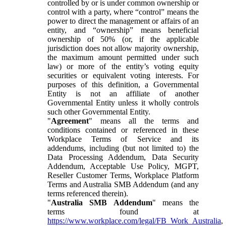
controlled by or is under common ownership or
control with a party, where “control” means the
power to direct the management or affairs of an
entity, and “ownership” means beneficial
ownership of 50% (or, if the applicable
jurisdiction does not allow majority ownership,
the maximum amount permitted under such
law) or more of the entity’s voting equity
securities or equivalent voting interests. For
purposes of this definition, a Governmental
Entity is not an affiliate of another
Governmental Entity unless it wholly controls
such other Governmental Entity.
"
Agreement
" means all the terms and
conditions contained or referenced in these
Workplace Terms of Service and its
addendums, including (but not limited to) the
Data Processing Addendum, Data Security
Addendum, Acceptable Use Policy, MGPT,
Reseller Customer Terms, Workplace Platform
Terms and Australia SMB Addendum (and any
terms referenced therein).
"
Australia SMB Addendum
" means the
terms found at
https://www.workplace.com/legal/FB_Work_Australia
,