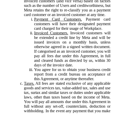
invoiced customers (and vice versa) based on factors
such as the number of Users and creditworthiness, but
Meta retains the right to re-classify you as a payment
card customer or an invoiced customer at any time.
Payment Card Customers.
Payment card
customers will have their designated payment
card charged for their usage of Workplace.
Invoiced Customers.
Invoiced customers will
be extended a credit line by Meta and will be
issued invoices on a monthly basis, unless
otherwise agreed in a signed written document.
If categorised as an invoiced customer, you will
pay all fees due under this Agreement, in full
and cleared funds as directed by us, within 30
days of the invoice date.
You agree for us to obtain your business credit
report from a credit bureau on acceptance of
this Agreement, or anytime thereafter.
Taxes.
All fees are stated exclusive of any applicable
goods and services tax, value-added tax, sales and use
tax, surtax and similar taxes or duties under applicable
laws, other than taxes based on the income of Meta.
You will pay all amounts due under this Agreement in
full without any set-off, counterclaim, deduction or
withholding. In the event any payment that you make