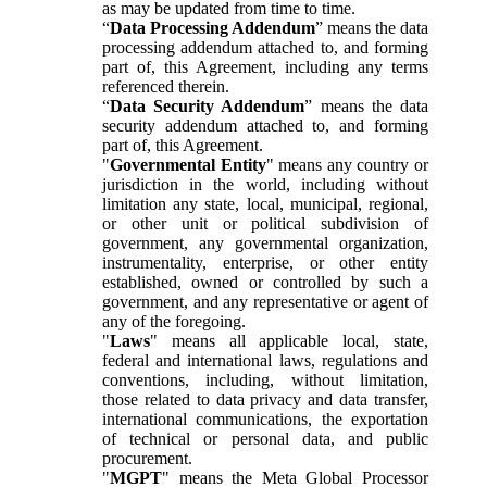
as may be updated from time to time.
“
Data Processing Addendum
” means the data
processing addendum attached to, and forming
part of, this Agreement, including any terms
referenced therein.
“
Data Security Addendum
” means the data
security addendum attached to, and forming
part of, this Agreement.
"
Governmental Entity
" means any country or
jurisdiction in the world, including without
limitation any state, local, municipal, regional,
or other unit or political subdivision of
government, any governmental organization,
instrumentality, enterprise, or other entity
established, owned or controlled by such a
government, and any representative or agent of
any of the foregoing.
"
Laws
" means all applicable local, state,
federal and international laws, regulations and
conventions, including, without limitation,
those related to data privacy and data transfer,
international communications, the exportation
of technical or personal data, and public
procurement.
"
MGPT
" means the Meta Global Processor