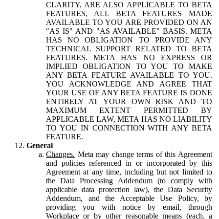
CLARITY, ARE ALSO APPLICABLE TO BETA
FEATURES, ALL BETA FEATURES MADE
AVAILABLE TO YOU ARE PROVIDED ON AN
"AS IS" AND "AS AVAILABLE" BASIS. META
HAS NO OBLIGATION TO PROVIDE ANY
TECHNICAL SUPPORT RELATED TO BETA
FEATURES. META HAS NO EXPRESS OR
IMPLIED OBLIGATION TO YOU TO MAKE
ANY BETA FEATURE AVAILABLE TO YOU.
YOU ACKNOWLEDGE AND AGREE THAT
YOUR USE OF ANY BETA FEATURE IS DONE
ENTIRELY AT YOUR OWN RISK AND TO
MAXIMUM EXTENT PERMITTED BY
APPLICABLE LAW, META HAS NO LIABILITY
TO YOU IN CONNECTION WITH ANY BETA
FEATURE.
General
Changes.
Meta may change terms of this Agreement
and policies referenced in or incorporated by this
Agreement at any time, including but not limited to
the Data Processing Addendum (to comply with
applicable data protection law), the Data Security
Addendum, and the Acceptable Use Policy, by
providing you with notice by email, through
Workplace or by other reasonable means (each, a