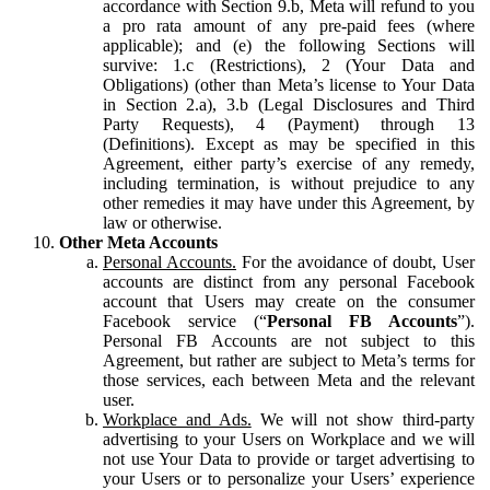
accordance with Section 9.b, Meta will refund to you
a pro rata amount of any pre-paid fees (where
applicable); and (e) the following Sections will
survive: 1.c (Restrictions), 2 (Your Data and
Obligations) (other than Meta’s license to Your Data
in Section 2.a), 3.b (Legal Disclosures and Third
Party Requests), 4 (Payment) through 13
(Definitions). Except as may be specified in this
Agreement, either party’s exercise of any remedy,
including termination, is without prejudice to any
other remedies it may have under this Agreement, by
law or otherwise.
Other Meta Accounts
Personal Accounts.
For the avoidance of doubt, User
accounts are distinct from any personal Facebook
account that Users may create on the consumer
Facebook service (“
Personal FB Accounts
”).
Personal FB Accounts are not subject to this
Agreement, but rather are subject to Meta’s terms for
those services, each between Meta and the relevant
user.
Workplace and Ads.
We will not show third-party
advertising to your Users on Workplace and we will
not use Your Data to provide or target advertising to
your Users or to personalize your Users’ experience