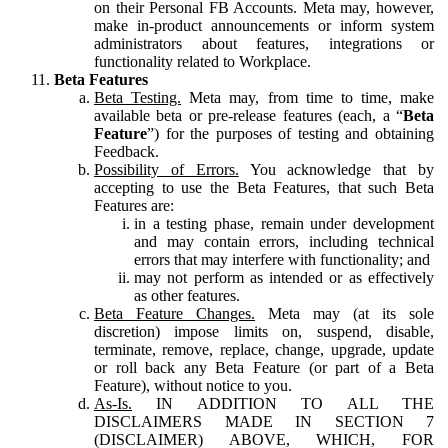
on their Personal FB Accounts. Meta may, however,
make in-product announcements or inform system
administrators about features, integrations or
functionality related to Workplace.
Beta Features
Beta Testing.
Meta may, from time to time, make
available beta or pre-release features (each, a “
Beta
Feature
”) for the purposes of testing and obtaining
Feedback.
Possibility of Errors.
You acknowledge that by
accepting to use the Beta Features, that such Beta
Features are:
in a testing phase, remain under development
and may contain errors, including technical
errors that may interfere with functionality; and
may not perform as intended or as effectively
as other features.
Beta Feature Changes.
Meta may (at its sole
discretion) impose limits on, suspend, disable,
terminate, remove, replace, change, upgrade, update
or roll back any Beta Feature (or part of a Beta
Feature), without notice to you.
As-Is.
IN ADDITION TO ALL THE
DISCLAIMERS MADE IN SECTION 7
(DISCLAIMER) ABOVE, WHICH, FOR