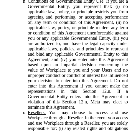
Conditions on Governmental Entity Use.
If you are a
Governmental Entity, you represent that: (i) no
applicable law, policy, or principle restricts you from
agreeing and performing, or accepting performance
of, any term or condition of this Agreement, (ii) no
applicable law, policy, or principle renders any term
or condition of this Agreement unenforceable against
you or any applicable Governmental Entity, (iii) you
are authorized to, and have the legal capacity under
applicable laws, policies, and principles to represent
and bind any applicable Governmental Entity to this
Agreement; and (iv) you enter into this Agreement
based upon an impartial decision concerning the
value of Workplace to you and your Users and no
improper conduct or conflict of interest has influenced
your decision to enter into this Agreement. Do not
enter into this Agreement if you cannot make the
representations in this Section 12.n. If a
Governmental Entity enters into this Agreement in
violation of this Section 12.n, Meta may elect to
terminate this Agreement.
Resellers.
You may choose to access and use
Workplace through a Reseller. In the event you access
and use Workplace through a Reseller, you are solely
responsible for: (i) any related rights and obligations