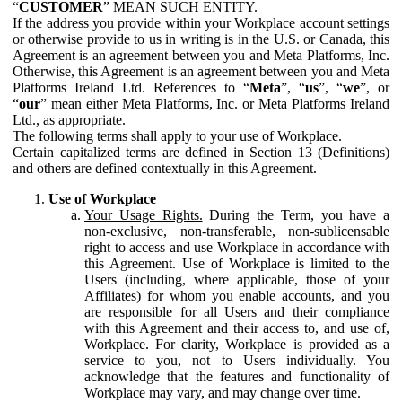
“
CUSTOMER
” MEAN SUCH ENTITY.
If the address you provide within your Workplace account settings
or otherwise provide to us in writing is in the U.S. or Canada, this
Agreement is an agreement between you and Meta Platforms, Inc.
Otherwise, this Agreement is an agreement between you and Meta
Platforms Ireland Ltd. References to “
Meta
”, “
us
”, “
we
”, or
“
our
” mean either Meta Platforms, Inc. or Meta Platforms Ireland
Ltd., as appropriate.
The following terms shall apply to your use of Workplace.
Certain capitalized terms are defined in Section 13 (Definitions)
and others are defined contextually in this Agreement.
Use of Workplace
Your Usage Rights.
During the Term, you have a
non-exclusive, non-transferable, non-sublicensable
right to access and use Workplace in accordance with
this Agreement. Use of Workplace is limited to the
Users (including, where applicable, those of your
Affiliates) for whom you enable accounts, and you
are responsible for all Users and their compliance
with this Agreement and their access to, and use of,
Workplace. For clarity, Workplace is provided as a
service to you, not to Users individually. You
acknowledge that the features and functionality of
Workplace may vary, and may change over time.