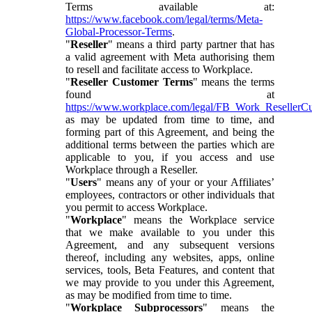
Terms available at:
https://www.facebook.com/legal/terms/Meta-
Global-Processor-Terms
.
"
Reseller
" means a third party partner that has
a valid agreement with Meta authorising them
to resell and facilitate access to Workplace.
"
Reseller Customer Terms
" means the terms
found at
https://www.workplace.com/legal/FB_Work_ResellerC
as may be updated from time to time, and
forming part of this Agreement, and being the
additional terms between the parties which are
applicable to you, if you access and use
Workplace through a Reseller.
"
Users
" means any of your or your Affiliates’
employees, contractors or other individuals that
you permit to access Workplace.
"
Workplace
" means the Workplace service
that we make available to you under this
Agreement, and any subsequent versions
thereof, including any websites, apps, online
services, tools, Beta Features, and content that
we may provide to you under this Agreement,
as may be modified from time to time.
"
Workplace Subprocessors
" means the