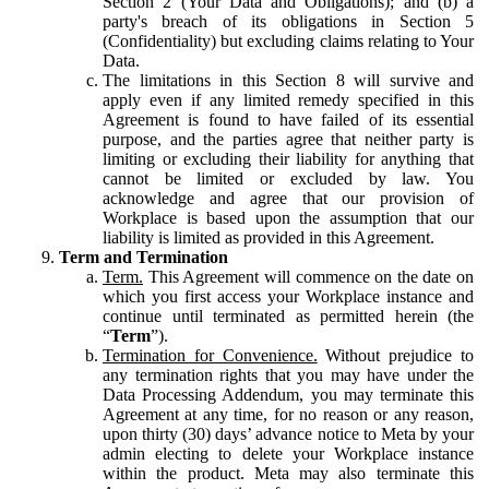
Section 2 (Your Data and Obligations); and (b) a
party's breach of its obligations in Section 5
(Confidentiality) but excluding claims relating to Your
Data.
The limitations in this Section 8 will survive and
apply even if any limited remedy specified in this
Agreement is found to have failed of its essential
purpose, and the parties agree that neither party is
limiting or excluding their liability for anything that
cannot be limited or excluded by law. You
acknowledge and agree that our provision of
Workplace is based upon the assumption that our
liability is limited as provided in this Agreement.
Term and Termination
Term.
This Agreement will commence on the date on
which you first access your Workplace instance and
continue until terminated as permitted herein (the
“
Term
”).
Termination for Convenience.
Without prejudice to
any termination rights that you may have under the
Data Processing Addendum, you may terminate this
Agreement at any time, for no reason or any reason,
upon thirty (30) days’ advance notice to Meta by your
admin electing to delete your Workplace instance
within the product. Meta may also terminate this