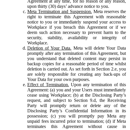
Agreement at any time, for no reason or any reason,
upon thirty (30) days’ advance notice to you.
Meta Termination and Suspension.
Meta reserves the
right to terminate this Agreement with reasonable
notice to you or immediately suspend your access to
Workplace if you breach this Agreement or if we
deem such action necessary to prevent harm to the
security, stability, availability or integrity of
Workplace.
Deletion of Your Data.
Meta will delete Your Data
promptly after any termination of this Agreement, but
you understand that deleted content may persist in
backup copies for a reasonable period of time whilst
deletion is carried out. As set forth in Section 2.e, you
are solely responsible for creating any back-ups of
Your Data for your own purposes.
Effect of Termination.
Upon any termination of this
Agreement: (a) you and your Users must immediately
cease using Workplace; (b) at the Disclosing Party’s
request, and subject to Section 9.d, the Receiving
Party will promptly return or delete any of the
Disclosing Party’s Confidential Information in its
possession; (c) you will promptly pay Meta any
unpaid fees incurred prior to termination; (d) if Meta
terminates this Agreement without cause in