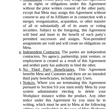
or its rights or obligations under this Agreement
without the prior written consent of the other party,
except that Meta may assign this Agreement without
consent to any of its Affiliates or in connection with a
merger, reorganization, acquisition, or other transfer
of all or substantially all of its assets or voting
securities. Subject to the foregoing, this Agreement
will bind and inure to the benefit of each party’s
permitted successors and assigns. Non-permitted
assignments are void and will create no obligations on
Meta.
Independent Contractor.
The parties are independent
contractors. No agency, partnership, joint venture, or
employment is created as a result of this Agreement
and neither party has authority to bind the other.
No Third Party Beneficiaries.
This Agreement
benefits Meta and Customer and there are no intended
third party beneficiaries, including any Users.
Notices.
Where you are terminating this Agreement
pursuant to Section 9.b you must notify Meta by your
system administrator electing to delete your
Workplace instance within the product. Any other
notice under this Agreement by you must be in
writing, which must be sent to Meta at the following
address (as applicable): in the case of Meta Platforms