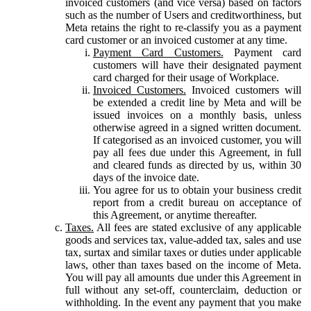
invoiced customers (and vice versa) based on factors
such as the number of Users and creditworthiness, but
Meta retains the right to re-classify you as a payment
card customer or an invoiced customer at any time.
Payment Card Customers.
Payment card
customers will have their designated payment
card charged for their usage of Workplace.
Invoiced Customers.
Invoiced customers will
be extended a credit line by Meta and will be
issued invoices on a monthly basis, unless
otherwise agreed in a signed written document.
If categorised as an invoiced customer, you will
pay all fees due under this Agreement, in full
and cleared funds as directed by us, within 30
days of the invoice date.
You agree for us to obtain your business credit
report from a credit bureau on acceptance of
this Agreement, or anytime thereafter.
Taxes.
All fees are stated exclusive of any applicable
goods and services tax, value-added tax, sales and use
tax, surtax and similar taxes or duties under applicable
laws, other than taxes based on the income of Meta.
You will pay all amounts due under this Agreement in
full without any set-off, counterclaim, deduction or
withholding. In the event any payment that you make