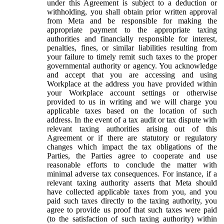
under this Agreement is subject to a deduction or
withholding, you shall obtain prior written approval
from Meta and be responsible for making the
appropriate payment to the appropriate taxing
authorities and financially responsible for interest,
penalties, fines, or similar liabilities resulting from
your failure to timely remit such taxes to the proper
governmental authority or agency. You acknowledge
and accept that you are accessing and using
Workplace at the address you have provided within
your Workplace account settings or otherwise
provided to us in writing and we will charge you
applicable taxes based on the location of such
address. In the event of a tax audit or tax dispute with
relevant taxing authorities arising out of this
Agreement or if there are statutory or regulatory
changes which impact the tax obligations of the
Parties, the Parties agree to cooperate and use
reasonable efforts to conclude the matter with
minimal adverse tax consequences. For instance, if a
relevant taxing authority asserts that Meta should
have collected applicable taxes from you, and you
paid such taxes directly to the taxing authority, you
agree to provide us proof that such taxes were paid
(to the satisfaction of such taxing authority) within