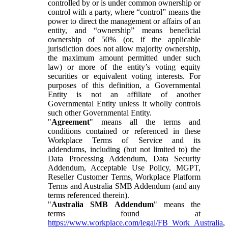
controlled by or is under common ownership or
control with a party, where “control” means the
power to direct the management or affairs of an
entity, and “ownership” means beneficial
ownership of 50% (or, if the applicable
jurisdiction does not allow majority ownership,
the maximum amount permitted under such
law) or more of the entity’s voting equity
securities or equivalent voting interests. For
purposes of this definition, a Governmental
Entity is not an affiliate of another
Governmental Entity unless it wholly controls
such other Governmental Entity.
"
Agreement
" means all the terms and
conditions contained or referenced in these
Workplace Terms of Service and its
addendums, including (but not limited to) the
Data Processing Addendum, Data Security
Addendum, Acceptable Use Policy, MGPT,
Reseller Customer Terms, Workplace Platform
Terms and Australia SMB Addendum (and any
terms referenced therein).
"
Australia SMB Addendum
" means the
terms found at
https://www.workplace.com/legal/FB_Work_Australia
,