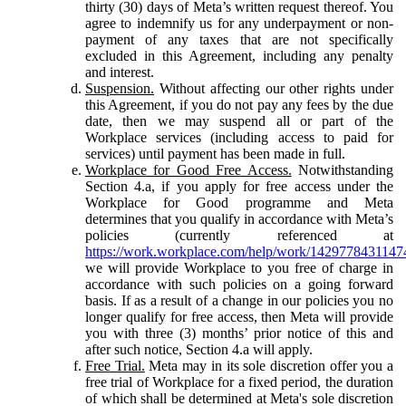
thirty (30) days of Meta’s written request thereof. You
agree to indemnify us for any underpayment or non-
payment of any taxes that are not specifically
excluded in this Agreement, including any penalty
and interest.
Suspension.
Without affecting our other rights under
this Agreement, if you do not pay any fees by the due
date, then we may suspend all or part of the
Workplace services (including access to paid for
services) until payment has been made in full.
Workplace for Good Free Access.
Notwithstanding
Section 4.a, if you apply for free access under the
Workplace for Good programme and Meta
determines that you qualify in accordance with Meta’s
policies (currently referenced at
https://work.workplace.com/help/work/1429778431147
we will provide Workplace to you free of charge in
accordance with such policies on a going forward
basis. If as a result of a change in our policies you no
longer qualify for free access, then Meta will provide
you with three (3) months’ prior notice of this and
after such notice, Section 4.a will apply.
Free Trial.
Meta may in its sole discretion offer you a
free trial of Workplace for a fixed period, the duration
of which shall be determined at Meta's sole discretion