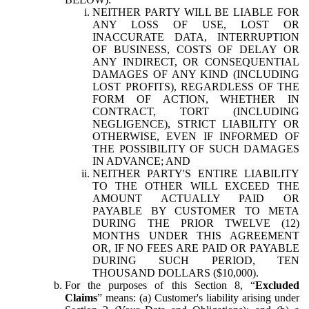
NEITHER PARTY WILL BE LIABLE FOR
ANY LOSS OF USE, LOST OR
INACCURATE DATA, INTERRUPTION
OF BUSINESS, COSTS OF DELAY OR
ANY INDIRECT, OR CONSEQUENTIAL
DAMAGES OF ANY KIND (INCLUDING
LOST PROFITS), REGARDLESS OF THE
FORM OF ACTION, WHETHER IN
CONTRACT, TORT (INCLUDING
NEGLIGENCE), STRICT LIABILITY OR
OTHERWISE, EVEN IF INFORMED OF
THE POSSIBILITY OF SUCH DAMAGES
IN ADVANCE; AND
NEITHER PARTY'S ENTIRE LIABILITY
TO THE OTHER WILL EXCEED THE
AMOUNT ACTUALLY PAID OR
PAYABLE BY CUSTOMER TO META
DURING THE PRIOR TWELVE (12)
MONTHS UNDER THIS AGREEMENT
OR, IF NO FEES ARE PAID OR PAYABLE
DURING SUCH PERIOD, TEN
THOUSAND DOLLARS ($10,000).
For the purposes of this Section 8, “
Excluded
Claims
” means: (a) Customer's liability arising under