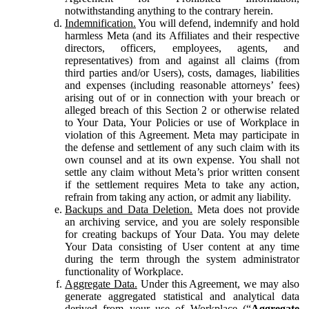
notwithstanding anything to the contrary herein.
Indemnification.
You will defend, indemnify and hold
harmless Meta (and its Affiliates and their respective
directors, officers, employees, agents, and
representatives) from and against all claims (from
third parties and/or Users), costs, damages, liabilities
and expenses (including reasonable attorneys’ fees)
arising out of or in connection with your breach or
alleged breach of this Section 2 or otherwise related
to Your Data, Your Policies or use of Workplace in
violation of this Agreement. Meta may participate in
the defense and settlement of any such claim with its
own counsel and at its own expense. You shall not
settle any claim without Meta’s prior written consent
if the settlement requires Meta to take any action,
refrain from taking any action, or admit any liability.
Backups and Data Deletion.
Meta does not provide
an archiving service, and you are solely responsible
for creating backups of Your Data. You may delete
Your Data consisting of User content at any time
during the term through the system administrator
functionality of Workplace.
Aggregate Data.
Under this Agreement, we may also
generate aggregated statistical and analytical data
derived from your use of Workplace (“
Aggregate