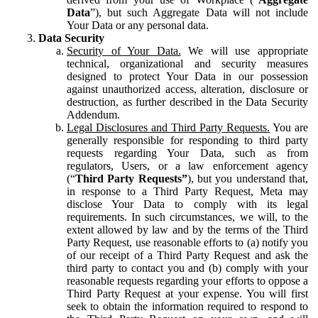
Data
”), but such Aggregate Data will not include
Your Data or any personal data.
Data Security
Security of Your Data.
We will use appropriate
technical, organizational and security measures
designed to protect Your Data in our possession
against unauthorized access, alteration, disclosure or
destruction, as further described in the Data Security
Addendum.
Legal Disclosures and Third Party Requests.
You are
generally responsible for responding to third party
requests regarding Your Data, such as from
regulators, Users, or a law enforcement agency
(“
Third Party Requests”
), but you understand that,
in response to a Third Party Request, Meta may
disclose Your Data to comply with its legal
requirements. In such circumstances, we will, to the
extent allowed by law and by the terms of the Third
Party Request, use reasonable efforts to (a) notify you
of our receipt of a Third Party Request and ask the
third party to contact you and (b) comply with your
reasonable requests regarding your efforts to oppose a
Third Party Request at your expense. You will first
seek to obtain the information required to respond to