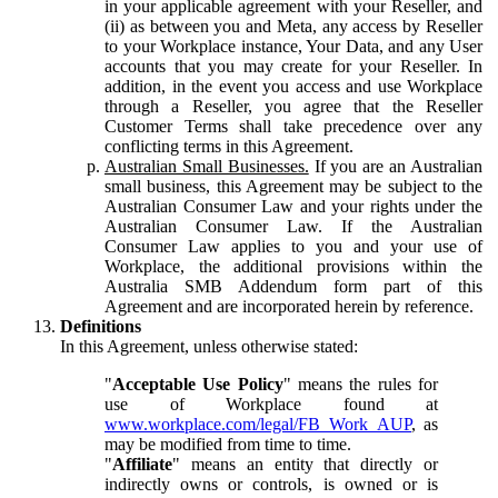
in your applicable agreement with your Reseller, and
(ii) as between you and Meta, any access by Reseller
to your Workplace instance, Your Data, and any User
accounts that you may create for your Reseller. In
addition, in the event you access and use Workplace
through a Reseller, you agree that the Reseller
Customer Terms shall take precedence over any
conflicting terms in this Agreement.
Australian Small Businesses.
If you are an Australian
small business, this Agreement may be subject to the
Australian Consumer Law and your rights under the
Australian Consumer Law. If the Australian
Consumer Law applies to you and your use of
Workplace, the additional provisions within the
Australia SMB Addendum form part of this
Agreement and are incorporated herein by reference.
Definitions
In this Agreement, unless otherwise stated:
"
Acceptable Use Policy
" means the rules for
use of Workplace found at
www.workplace.com/legal/FB_Work_AUP
, as
may be modified from time to time.
"
Affiliate
" means an entity that directly or
indirectly owns or controls, is owned or is