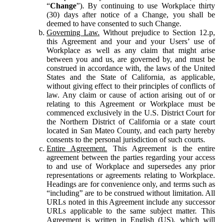
“
Change
”). By continuing to use Workplace thirty
(30) days after notice of a Change, you shall be
deemed to have consented to such Change.
Governing Law.
Without prejudice to Section 12.p,
this Agreement and your and your Users’ use of
Workplace as well as any claim that might arise
between you and us, are governed by, and must be
construed in accordance with, the laws of the United
States and the State of California, as applicable,
without giving effect to their principles of conflicts of
law. Any claim or cause of action arising out of or
relating to this Agreement or Workplace must be
commenced exclusively in the U.S. District Court for
the Northern District of California or a state court
located in San Mateo County, and each party hereby
consents to the personal jurisdiction of such courts.
Entire Agreement.
This Agreement is the entire
agreement between the parties regarding your access
to and use of Workplace and supersedes any prior
representations or agreements relating to Workplace.
Headings are for convenience only, and terms such as
“including” are to be construed without limitation. All
URLs noted in this Agreement include any successor
URLs applicable to the same subject matter. This
Agreement is written in English (US), which will