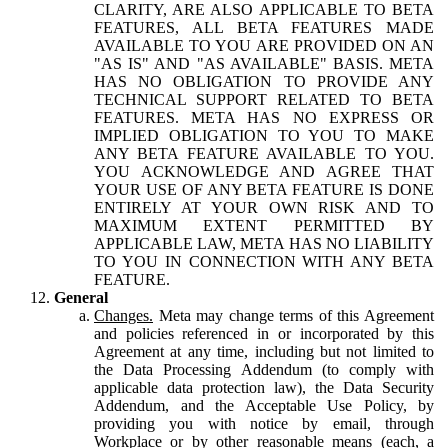
CLARITY, ARE ALSO APPLICABLE TO BETA
FEATURES, ALL BETA FEATURES MADE
AVAILABLE TO YOU ARE PROVIDED ON AN
"AS IS" AND "AS AVAILABLE" BASIS. META
HAS NO OBLIGATION TO PROVIDE ANY
TECHNICAL SUPPORT RELATED TO BETA
FEATURES. META HAS NO EXPRESS OR
IMPLIED OBLIGATION TO YOU TO MAKE
ANY BETA FEATURE AVAILABLE TO YOU.
YOU ACKNOWLEDGE AND AGREE THAT
YOUR USE OF ANY BETA FEATURE IS DONE
ENTIRELY AT YOUR OWN RISK AND TO
MAXIMUM EXTENT PERMITTED BY
APPLICABLE LAW, META HAS NO LIABILITY
TO YOU IN CONNECTION WITH ANY BETA
FEATURE.
General
Changes.
Meta may change terms of this Agreement
and policies referenced in or incorporated by this
Agreement at any time, including but not limited to
the Data Processing Addendum (to comply with
applicable data protection law), the Data Security
Addendum, and the Acceptable Use Policy, by
providing you with notice by email, through
Workplace or by other reasonable means (each, a