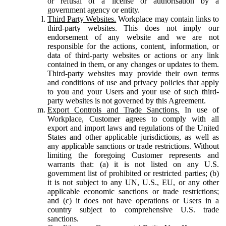
or refusal of a license or authorisation by a
government agency or entity.
Third Party Websites.
Workplace may contain links to
third-party websites. This does not imply our
endorsement of any website and we are not
responsible for the actions, content, information, or
data of third-party websites or actions or any link
contained in them, or any changes or updates to them.
Third-party websites may provide their own terms
and conditions of use and privacy policies that apply
to you and your Users and your use of such third-
party websites is not governed by this Agreement.
Export Controls and Trade Sanctions.
In use of
Workplace, Customer agrees to comply with all
export and import laws and regulations of the United
States and other applicable jurisdictions, as well as
any applicable sanctions or trade restrictions. Without
limiting the foregoing Customer represents and
warrants that: (a) it is not listed on any U.S.
government list of prohibited or restricted parties; (b)
it is not subject to any UN, U.S., EU, or any other
applicable economic sanctions or trade restrictions;
and (c) it does not have operations or Users in a
country subject to comprehensive U.S. trade
sanctions.