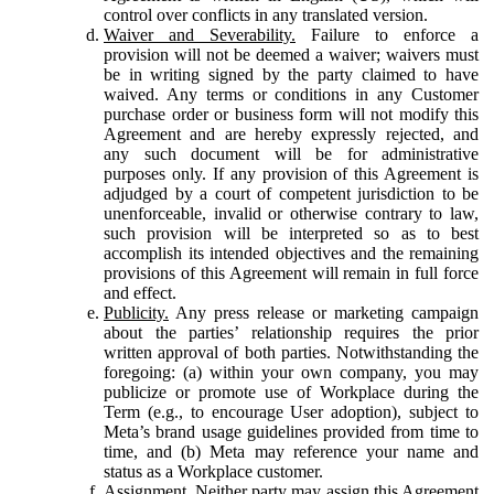
control over conflicts in any translated version.
Waiver and Severability.
Failure to enforce a
provision will not be deemed a waiver; waivers must
be in writing signed by the party claimed to have
waived. Any terms or conditions in any Customer
purchase order or business form will not modify this
Agreement and are hereby expressly rejected, and
any such document will be for administrative
purposes only. If any provision of this Agreement is
adjudged by a court of competent jurisdiction to be
unenforceable, invalid or otherwise contrary to law,
such provision will be interpreted so as to best
accomplish its intended objectives and the remaining
provisions of this Agreement will remain in full force
and effect.
Publicity.
Any press release or marketing campaign
about the parties’ relationship requires the prior
written approval of both parties. Notwithstanding the
foregoing: (a) within your own company, you may
publicize or promote use of Workplace during the
Term (e.g., to encourage User adoption), subject to
Meta’s brand usage guidelines provided from time to
time, and (b) Meta may reference your name and
status as a Workplace customer.
Assignment.
Neither party may assign this Agreement