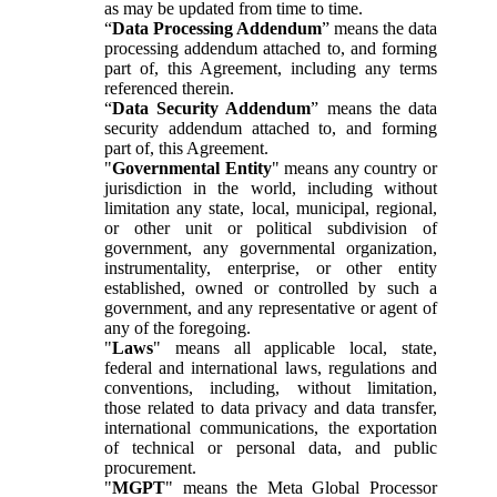
as may be updated from time to time.
“
Data Processing Addendum
” means the data
processing addendum attached to, and forming
part of, this Agreement, including any terms
referenced therein.
“
Data Security Addendum
” means the data
security addendum attached to, and forming
part of, this Agreement.
"
Governmental Entity
" means any country or
jurisdiction in the world, including without
limitation any state, local, municipal, regional,
or other unit or political subdivision of
government, any governmental organization,
instrumentality, enterprise, or other entity
established, owned or controlled by such a
government, and any representative or agent of
any of the foregoing.
"
Laws
" means all applicable local, state,
federal and international laws, regulations and
conventions, including, without limitation,
those related to data privacy and data transfer,
international communications, the exportation
of technical or personal data, and public
procurement.
"
MGPT
" means the Meta Global Processor