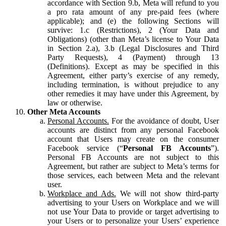
accordance with Section 9.b, Meta will refund to you
a pro rata amount of any pre-paid fees (where
applicable); and (e) the following Sections will
survive: 1.c (Restrictions), 2 (Your Data and
Obligations) (other than Meta’s license to Your Data
in Section 2.a), 3.b (Legal Disclosures and Third
Party Requests), 4 (Payment) through 13
(Definitions). Except as may be specified in this
Agreement, either party’s exercise of any remedy,
including termination, is without prejudice to any
other remedies it may have under this Agreement, by
law or otherwise.
Other Meta Accounts
Personal Accounts.
For the avoidance of doubt, User
accounts are distinct from any personal Facebook
account that Users may create on the consumer
Facebook service (“
Personal FB Accounts
”).
Personal FB Accounts are not subject to this
Agreement, but rather are subject to Meta’s terms for
those services, each between Meta and the relevant
user.
Workplace and Ads.
We will not show third-party
advertising to your Users on Workplace and we will
not use Your Data to provide or target advertising to
your Users or to personalize your Users’ experience