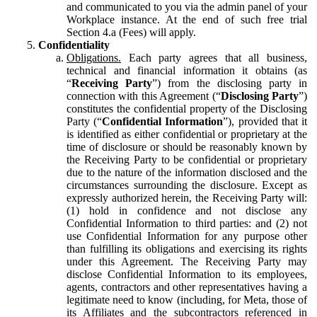
and communicated to you via the admin panel of your
Workplace instance. At the end of such free trial
Section 4.a (Fees) will apply.
Confidentiality
Obligations.
Each party agrees that all business,
technical and financial information it obtains (as
“
Receiving Party
”) from the disclosing party in
connection with this Agreement (“
Disclosing Party
”)
constitutes the confidential property of the Disclosing
Party (“
Confidential Information
”), provided that it
is identified as either confidential or proprietary at the
time of disclosure or should be reasonably known by
the Receiving Party to be confidential or proprietary
due to the nature of the information disclosed and the
circumstances surrounding the disclosure. Except as
expressly authorized herein, the Receiving Party will:
(1) hold in confidence and not disclose any
Confidential Information to third parties: and (2) not
use Confidential Information for any purpose other
than fulfilling its obligations and exercising its rights
under this Agreement. The Receiving Party may
disclose Confidential Information to its employees,
agents, contractors and other representatives having a
legitimate need to know (including, for Meta, those of
its Affiliates and the subcontractors referenced in