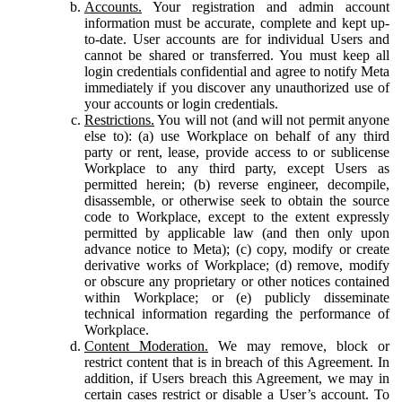
Accounts.
Your registration and admin account
information must be accurate, complete and kept up-
to-date. User accounts are for individual Users and
cannot be shared or transferred. You must keep all
login credentials confidential and agree to notify Meta
immediately if you discover any unauthorized use of
your accounts or login credentials.
Restrictions.
You will not (and will not permit anyone
else to): (a) use Workplace on behalf of any third
party or rent, lease, provide access to or sublicense
Workplace to any third party, except Users as
permitted herein; (b) reverse engineer, decompile,
disassemble, or otherwise seek to obtain the source
code to Workplace, except to the extent expressly
permitted by applicable law (and then only upon
advance notice to Meta); (c) copy, modify or create
derivative works of Workplace; (d) remove, modify
or obscure any proprietary or other notices contained
within Workplace; or (e) publicly disseminate
technical information regarding the performance of
Workplace.
Content Moderation.
We may remove, block or
restrict content that is in breach of this Agreement. In
addition, if Users breach this Agreement, we may in
certain cases restrict or disable a User’s account. To