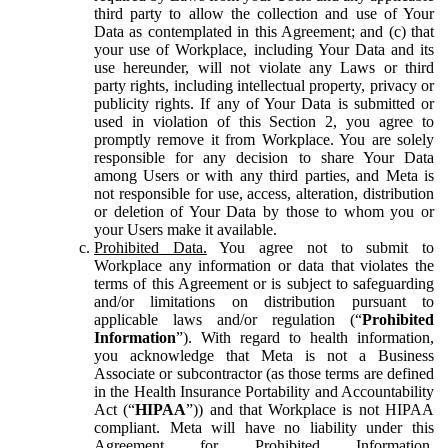
third party to allow the collection and use of Your
Data as contemplated in this Agreement; and (c) that
your use of Workplace, including Your Data and its
use hereunder, will not violate any Laws or third
party rights, including intellectual property, privacy or
publicity rights. If any of Your Data is submitted or
used in violation of this Section 2, you agree to
promptly remove it from Workplace. You are solely
responsible for any decision to share Your Data
among Users or with any third parties, and Meta is
not responsible for use, access, alteration, distribution
or deletion of Your Data by those to whom you or
your Users make it available.
Prohibited Data.
You agree not to submit to
Workplace any information or data that violates the
terms of this Agreement or is subject to safeguarding
and/or limitations on distribution pursuant to
applicable laws and/or regulation (“
Prohibited
Information
”). With regard to health information,
you acknowledge that Meta is not a Business
Associate or subcontractor (as those terms are defined
in the Health Insurance Portability and Accountability
Act (“
HIPAA
”)) and that Workplace is not HIPAA
compliant. Meta will have no liability under this
Agreement for Prohibited Information,