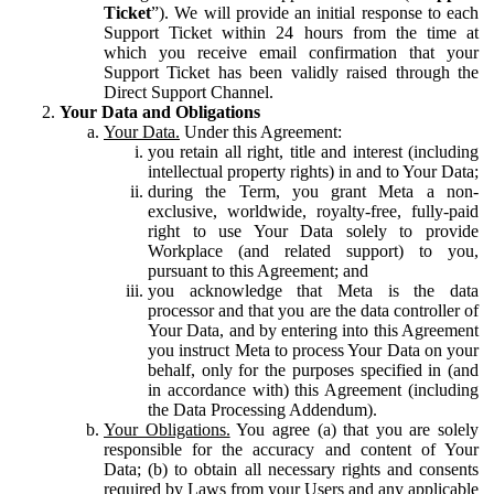
Ticket
”). We will provide an initial response to each
Support Ticket within 24 hours from the time at
which you receive email confirmation that your
Support Ticket has been validly raised through the
Direct Support Channel.
Your Data and Obligations
Your Data.
Under this Agreement:
you retain all right, title and interest (including
intellectual property rights) in and to Your Data;
during the Term, you grant Meta a non-
exclusive, worldwide, royalty-free, fully-paid
right to use Your Data solely to provide
Workplace (and related support) to you,
pursuant to this Agreement; and
you acknowledge that Meta is the data
processor and that you are the data controller of
Your Data, and by entering into this Agreement
you instruct Meta to process Your Data on your
behalf, only for the purposes specified in (and
in accordance with) this Agreement (including
the Data Processing Addendum).
Your Obligations.
You agree (a) that you are solely
responsible for the accuracy and content of Your
Data; (b) to obtain all necessary rights and consents
required by Laws from your Users and any applicable