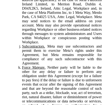
Ireland Limited, to Merrion Road, Dublin 4,
D04X2K5, Ireland, Attn: Legal, Workplace and, in
the case of Meta Platforms Inc, to 1 Meta Way, Menlo
Park, CA 94025 USA, Attn: Legal, Workplace. Meta
may send notices to the email address on your
account. Meta may also provide operational notices
regarding Workplace or other business-related notices
through messages to system administrators and Users
within Workplace or conspicuous posting within
Workplace.
Subcontractors.
Meta may use subcontractors and
permit them to exercise Meta’s rights under this
Agreement, but Meta remains responsible for
compliance of any such subcontractor with this
Agreement.
Force Majeure.
Neither party will be liable to the
other for any delay or failure to perform any
obligation under this Agreement (except for a failure
to pay fees) if the delay or failure is due to unforeseen
events that occur after the signing of this Agreement
and that are beyond the reasonable control of such
party, such as a strike, blockade, war, act of terrorism,
riot, natural disaster, failure or diminishment of power
or telecommunications or data networks or services,