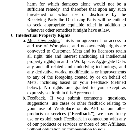
harm for which damages alone would not be a
sufficient remedy, and therefore that upon any such
threatened or actual use or disclosure by the
Receiving Party the Disclosing Party will be entitled
to seek appropriate equitable relief in addition to
whatever other remedies it might have at law.
Intellectual Property Rights
Meta Ownership.
This is an agreement for access to
and use of Workplace, and no ownership rights are
conveyed to Customer. Meta and its licensors retain
all right, title and interest (including all intellectual
property rights) in and to Workplace, Aggregate Data,
any and all related and underlying technology, and
any derivative works, modifications or improvements
to any of the foregoing created by or on behalf of
Meta, including based on your Feedback (defined
below). No rights are granted to you except as
expressly set forth in this Agreement.
Feedback.
If you submit comments, questions,
suggestions, use cases or other feedback relating to
your use of Workplace or its API or our other
products or services (“
Feedback
”), we may freely
use or exploit such Feedback in connection with any
of our products or services or those of our Affiliates,
without obligation or compensation to you.