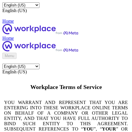
English (US)
Home
Home
Menu
English (US)
Workplace Terms of Service
YOU WARRANT AND REPRESENT THAT YOU ARE
ENTERING INTO THESE WORKPLACE ONLINE TERMS
ON BEHALF OF A COMPANY OR OTHER LEGAL
ENTITY, AND THAT YOU HAVE FULL AUTHORITY TO
BIND SUCH ENTITY TO THIS AGREEMENT.
SUBSEQUENT REFERENCES TO “
YOU
”, “
YOUR
” OR