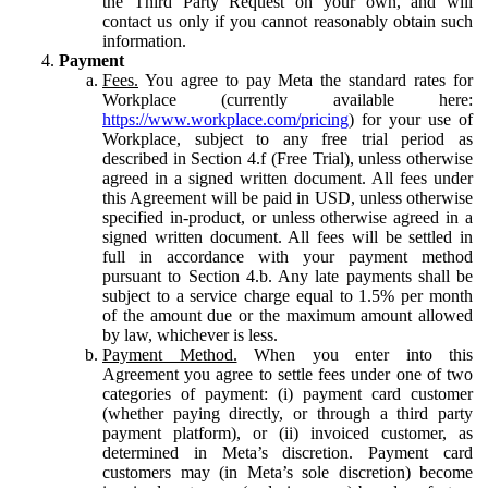
the Third Party Request on your own, and will
contact us only if you cannot reasonably obtain such
information.
Payment
Fees.
You agree to pay Meta the standard rates for
Workplace (currently available here:
https://www.workplace.com/pricing
) for your use of
Workplace, subject to any free trial period as
described in Section 4.f (Free Trial), unless otherwise
agreed in a signed written document. All fees under
this Agreement will be paid in USD, unless otherwise
specified in-product, or unless otherwise agreed in a
signed written document. All fees will be settled in
full in accordance with your payment method
pursuant to Section 4.b. Any late payments shall be
subject to a service charge equal to 1.5% per month
of the amount due or the maximum amount allowed
by law, whichever is less.
Payment Method.
When you enter into this
Agreement you agree to settle fees under one of two
categories of payment: (i) payment card customer
(whether paying directly, or through a third party
payment platform), or (ii) invoiced customer, as
determined in Meta’s discretion. Payment card
customers may (in Meta’s sole discretion) become