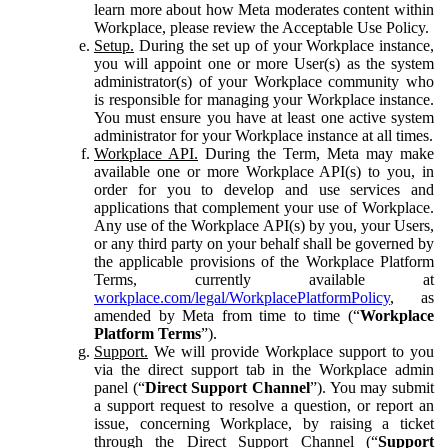
learn more about how Meta moderates content within
Workplace, please review the Acceptable Use Policy.
Setup.
During the set up of your Workplace instance,
you will appoint one or more User(s) as the system
administrator(s) of your Workplace community who
is responsible for managing your Workplace instance.
You must ensure you have at least one active system
administrator for your Workplace instance at all times.
Workplace API.
During the Term, Meta may make
available one or more Workplace API(s) to you, in
order for you to develop and use services and
applications that complement your use of Workplace.
Any use of the Workplace API(s) by you, your Users,
or any third party on your behalf shall be governed by
the applicable provisions of the Workplace Platform
Terms, currently available at
workplace.com/legal/WorkplacePlatformPolicy
, as
amended by Meta from time to time (“
Workplace
Platform Terms
”).
Support.
We will provide Workplace support to you
via the direct support tab in the Workplace admin
panel (“
Direct Support Channel
”). You may submit
a support request to resolve a question, or report an
issue, concerning Workplace, by raising a ticket
through the Direct Support Channel (“
Support