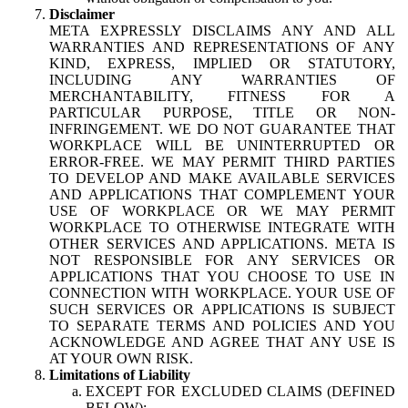
Disclaimer
META EXPRESSLY DISCLAIMS ANY AND ALL
WARRANTIES AND REPRESENTATIONS OF ANY
KIND, EXPRESS, IMPLIED OR STATUTORY,
INCLUDING ANY WARRANTIES OF
MERCHANTABILITY, FITNESS FOR A
PARTICULAR PURPOSE, TITLE OR NON-
INFRINGEMENT. WE DO NOT GUARANTEE THAT
WORKPLACE WILL BE UNINTERRUPTED OR
ERROR-FREE. WE MAY PERMIT THIRD PARTIES
TO DEVELOP AND MAKE AVAILABLE SERVICES
AND APPLICATIONS THAT COMPLEMENT YOUR
USE OF WORKPLACE OR WE MAY PERMIT
WORKPLACE TO OTHERWISE INTEGRATE WITH
OTHER SERVICES AND APPLICATIONS. META IS
NOT RESPONSIBLE FOR ANY SERVICES OR
APPLICATIONS THAT YOU CHOOSE TO USE IN
CONNECTION WITH WORKPLACE. YOUR USE OF
SUCH SERVICES OR APPLICATIONS IS SUBJECT
TO SEPARATE TERMS AND POLICIES AND YOU
ACKNOWLEDGE AND AGREE THAT ANY USE IS
AT YOUR OWN RISK.
Limitations of Liability
EXCEPT FOR EXCLUDED CLAIMS (DEFINED
BELOW):