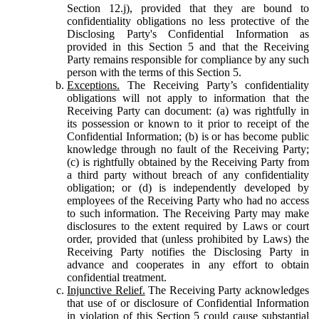
Section 12.j), provided that they are bound to
confidentiality obligations no less protective of the
Disclosing Party's Confidential Information as
provided in this Section 5 and that the Receiving
Party remains responsible for compliance by any such
person with the terms of this Section 5.
Exceptions.
The Receiving Party’s confidentiality
obligations will not apply to information that the
Receiving Party can document: (a) was rightfully in
its possession or known to it prior to receipt of the
Confidential Information; (b) is or has become public
knowledge through no fault of the Receiving Party;
(c) is rightfully obtained by the Receiving Party from
a third party without breach of any confidentiality
obligation; or (d) is independently developed by
employees of the Receiving Party who had no access
to such information. The Receiving Party may make
disclosures to the extent required by Laws or court
order, provided that (unless prohibited by Laws) the
Receiving Party notifies the Disclosing Party in
advance and cooperates in any effort to obtain
confidential treatment.
Injunctive Relief.
The Receiving Party acknowledges
that use of or disclosure of Confidential Information
in violation of this Section 5 could cause substantial